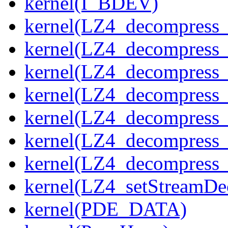
kernel(I_BDEV)
kernel(LZ4_decompress_
kernel(LZ4_decompress_
kernel(LZ4_decompress_
kernel(LZ4_decompress_
kernel(LZ4_decompress_
kernel(LZ4_decompress_s
kernel(LZ4_decompress_
kernel(LZ4_setStreamDe
kernel(PDE_DATA)