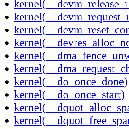
kernel(__devm_release_r
kernel(__devm_request_
kernel(__devm_reset_con
kernel(__devres_alloc_n
kernel(__dma_fence_un
kernel(__dma_request_c
kernel(__do_once_done)
kernel(__do_once_start)
kernel(__dquot_alloc_sp
kernel(__dquot_free_spa