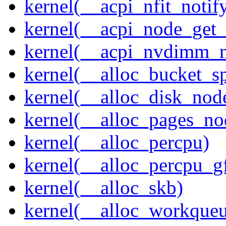
kernel(__acpi_nfit_notif
kernel(__acpi_node_get_
kernel(__acpi_nvdimm_n
kernel(__alloc_bucket_s
kernel(__alloc_disk_nod
kernel(__alloc_pages_n
kernel(__alloc_percpu)
kernel(__alloc_percpu_g
kernel(__alloc_skb)
kernel(__alloc_workque