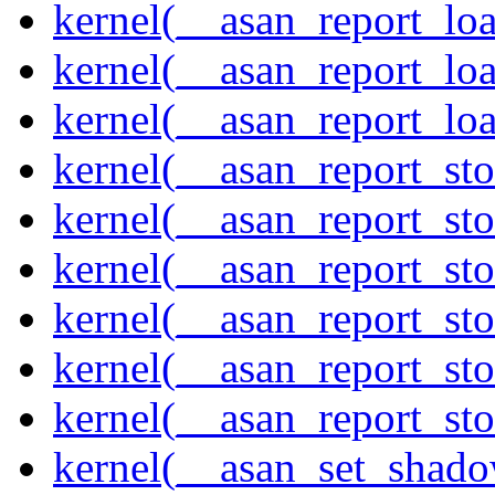
kernel(__asan_report_lo
kernel(__asan_report_lo
kernel(__asan_report_lo
kernel(__asan_report_st
kernel(__asan_report_st
kernel(__asan_report_st
kernel(__asan_report_st
kernel(__asan_report_st
kernel(__asan_report_st
kernel(__asan_set_shad