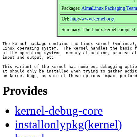
Packager:
AlmaLinux Packaging Team
Url:
http://www.kernel.org/
Summary: The Linux kernel compiled w
The kernel package contains the Linux kernel (vmlinuz),
Linux operating system.  The kernel handles the basic f
of the operating system:  memory allocation, process al
input and output, etc.

This variant of the kernel has numerous debugging optio
It should only be installed when trying to gather addit
Provides
kernel-debug-core
installonlypkg(kernel)