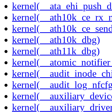
kernel(__ata_ehi_push_d
kernel(__ath10k_ce_rx_
kernel(__ath10k_ce_send
kernel(__ath10k_dbg)
kernel(__ath11k_dbg)
kernel(__atomic_notifier
kernel(__audit_inode_chi
kernel(__audit_log_nfcf
kernel(__auxiliary_devi
kernel(__auxiliary_driver