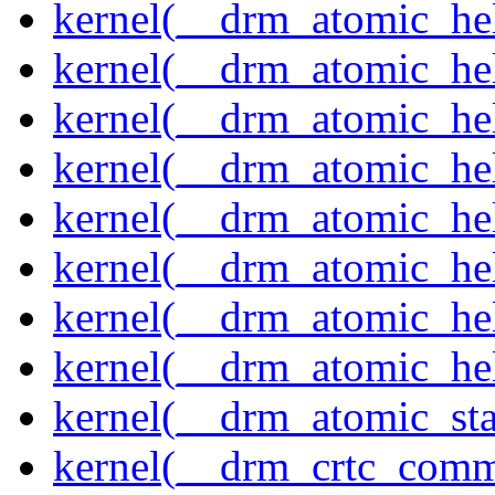
kernel(__drm_atomic_help
kernel(__drm_atomic_hel
kernel(__drm_atomic_hel
kernel(__drm_atomic_hel
kernel(__drm_atomic_hel
kernel(__drm_atomic_hel
kernel(__drm_atomic_hel
kernel(__drm_atomic_hel
kernel(__drm_atomic_sta
kernel(__drm_crtc_comm