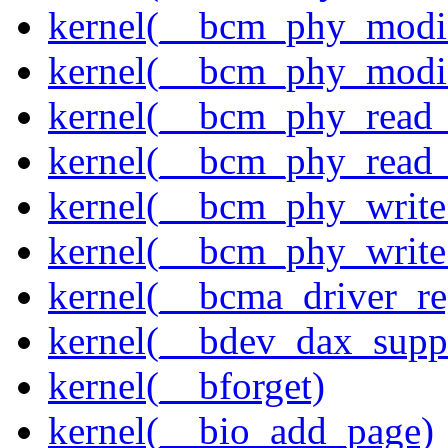
kernel(__bcm_phy_modi
kernel(__bcm_phy_modi
kernel(__bcm_phy_read
kernel(__bcm_phy_read_
kernel(__bcm_phy_write
kernel(__bcm_phy_write
kernel(__bcma_driver_reg
kernel(__bdev_dax_supp
kernel(__bforget)
kernel(__bio_add_page)