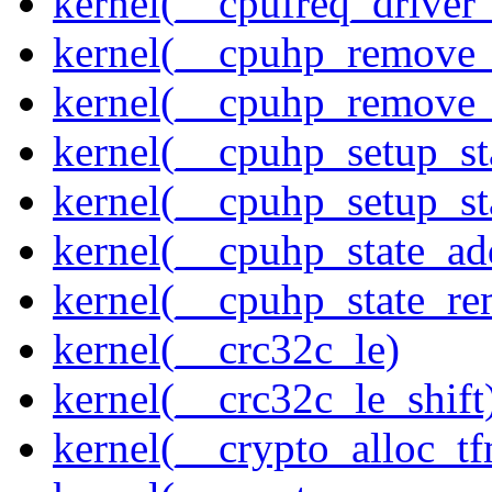
kernel(__cpufreq_driver_
kernel(__cpuhp_remove_
kernel(__cpuhp_remove_
kernel(__cpuhp_setup_st
kernel(__cpuhp_setup_st
kernel(__cpuhp_state_ad
kernel(__cpuhp_state_re
kernel(__crc32c_le)
kernel(__crc32c_le_shift
kernel(__crypto_alloc_t