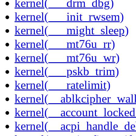
kernel(___drm_dbg)
kernel(___init_rwsem)
kernel(___might_sleep)
kernel(___mt76u_rr)
kernel(___mt76u_wr)
kernel(___pskb_trim)
kernel(___ratelimit)
kernel(__ablkcipher_wal
kernel(__account_locke
kernel(__acpi_handle_d