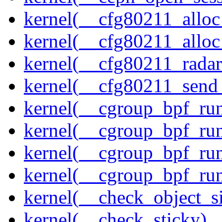
kernel(__cfg80211_alloc
kernel(__cfg80211_alloc
kernel(__cfg80211_radar
kernel(__cfg80211_send
kernel(__cgroup_bpf_run
kernel(__cgroup_bpf_run
kernel(__cgroup_bpf_run
kernel(__cgroup_bpf_run
kernel(__check_object_s
kernel(__check_sticky)