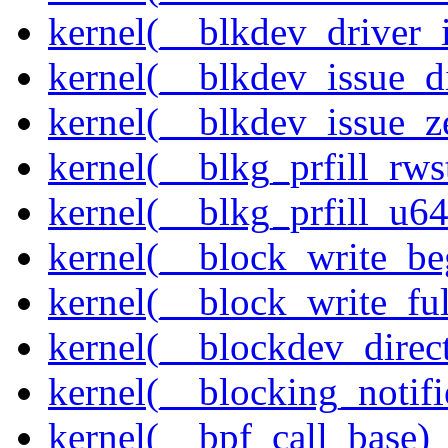
kernel(__blkdev_driver_i
kernel(__blkdev_issue_d
kernel(__blkdev_issue_z
kernel(__blkg_prfill_rws
kernel(__blkg_prfill_u64
kernel(__block_write_be
kernel(__block_write_fu
kernel(__blockdev_direc
kernel(__blocking_notifi
kernel(__bpf_call_base)