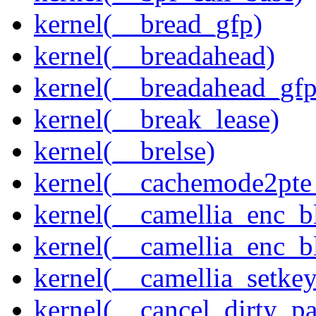
kernel(__bread_gfp)
kernel(__breadahead)
kernel(__breadahead_gfp
kernel(__break_lease)
kernel(__brelse)
kernel(__cachemode2pte_
kernel(__camellia_enc_b
kernel(__camellia_enc_
kernel(__camellia_setkey
kernel(__cancel_dirty_p