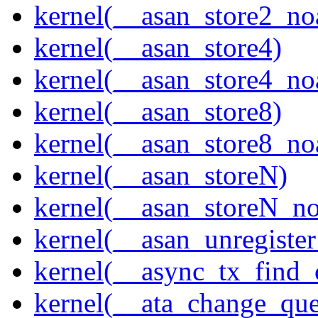
kernel(__asan_store2_no
kernel(__asan_store4)
kernel(__asan_store4_no
kernel(__asan_store8)
kernel(__asan_store8_no
kernel(__asan_storeN)
kernel(__asan_storeN_no
kernel(__asan_unregister
kernel(__async_tx_find_
kernel(__ata_change_qu