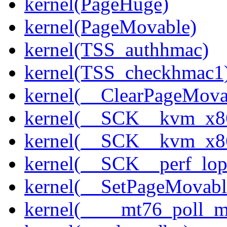
kernel(PageHuge)
kernel(PageMovable)
kernel(TSS_authhmac)
kernel(TSS_checkhmac1
kernel(__ClearPageMova
kernel(__SCK__kvm_x86
kernel(__SCK__kvm_x86
kernel(__SCK__perf_lo
kernel(__SetPageMovabl
kernel(____mt76_poll_m