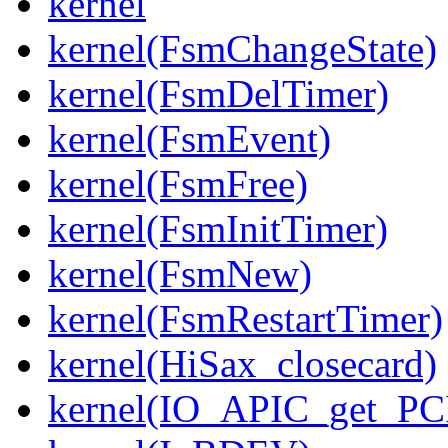
kernel
kernel(FsmChangeState)
kernel(FsmDelTimer)
kernel(FsmEvent)
kernel(FsmFree)
kernel(FsmInitTimer)
kernel(FsmNew)
kernel(FsmRestartTimer)
kernel(HiSax_closecard)
kernel(IO_APIC_get_PCI