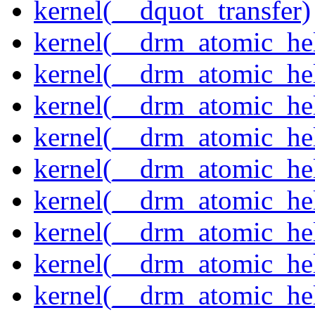
kernel(__dquot_transfer)
kernel(__drm_atomic_hel
kernel(__drm_atomic_hel
kernel(__drm_atomic_hel
kernel(__drm_atomic_hel
kernel(__drm_atomic_hel
kernel(__drm_atomic_hel
kernel(__drm_atomic_hel
kernel(__drm_atomic_hel
kernel(__drm_atomic_hel