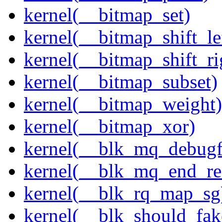
kernel(__bitmap_set)
kernel(__bitmap_shift_le
kernel(__bitmap_shift_ri
kernel(__bitmap_subset)
kernel(__bitmap_weight)
kernel(__bitmap_xor)
kernel(__blk_mq_debug
kernel(__blk_mq_end_re
kernel(__blk_rq_map_sg
kernel(__blk_should_fak