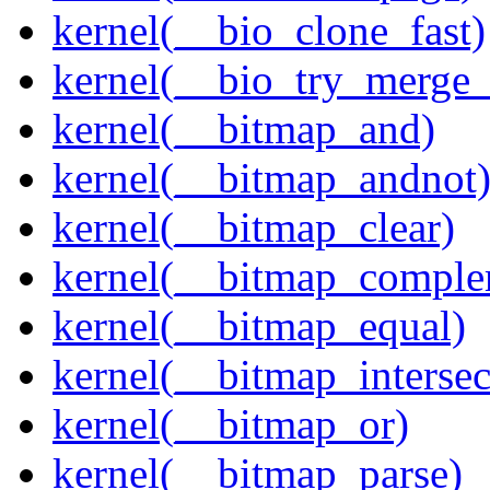
kernel(__bio_clone_fast)
kernel(__bio_try_merge
kernel(__bitmap_and)
kernel(__bitmap_andnot
kernel(__bitmap_clear)
kernel(__bitmap_comple
kernel(__bitmap_equal)
kernel(__bitmap_intersec
kernel(__bitmap_or)
kernel(__bitmap_parse)