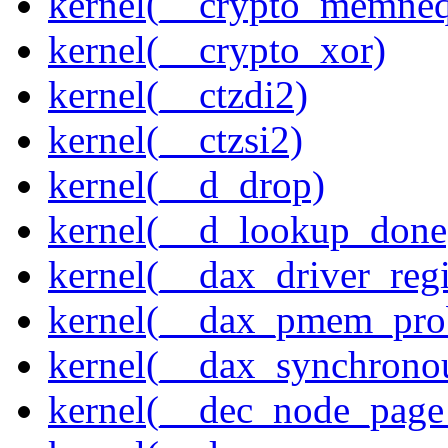
kernel(__crypto_memne
kernel(__crypto_xor)
kernel(__ctzdi2)
kernel(__ctzsi2)
kernel(__d_drop)
kernel(__d_lookup_done
kernel(__dax_driver_regi
kernel(__dax_pmem_pro
kernel(__dax_synchrono
kernel(__dec_node_page_