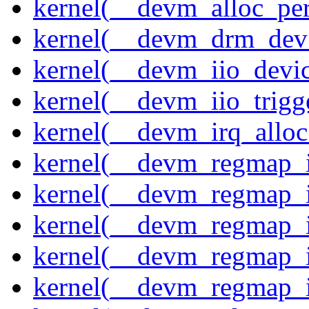
kernel(__devm_alloc_pe
kernel(__devm_drm_dev_
kernel(__devm_iio_devic
kernel(__devm_iio_trigge
kernel(__devm_irq_alloc
kernel(__devm_regmap_i
kernel(__devm_regmap_i
kernel(__devm_regmap_i
kernel(__devm_regmap_
kernel(__devm_regmap_i