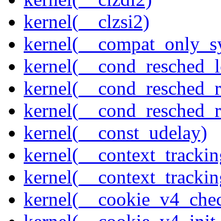
kernel(__clzsi2)
kernel(__compat_only_sy
kernel(__cond_resched_l
kernel(__cond_resched_
kernel(__cond_resched_
kernel(__const_udelay)
kernel(__context_trackin
kernel(__context_trackin
kernel(__cookie_v4_che