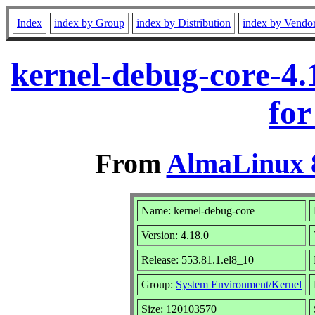
Index
index by Group
index by Distribution
index by Vendo
kernel-debug-core-4.
for
From
AlmaLinux 8
Name: kernel-debug-core
Version: 4.18.0
Release: 553.81.1.el8_10
Group:
System Environment/Kernel
Size: 120103570