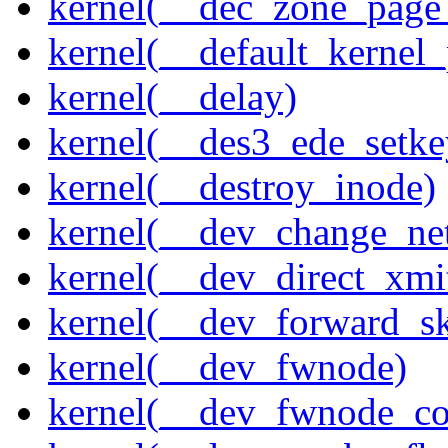
kernel(__dec_zone_page_
kernel(__default_kernel
kernel(__delay)
kernel(__des3_ede_setke
kernel(__destroy_inode)
kernel(__dev_change_ne
kernel(__dev_direct_xmi
kernel(__dev_forward_s
kernel(__dev_fwnode)
kernel(__dev_fwnode_co