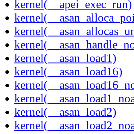
kernel(__apei_exec_run)
kernel(__asan_alloca_po
kernel(__asan_allocas_u
kernel(__asan_handle_no
kernel(__asan_load1)
kernel(__asan_load16)
kernel(__asan_load16_no
kernel(__asan_load1_noa
kernel(__asan_load2)
kernel(__asan_load2_noa