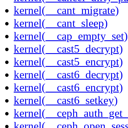
kernel(__cant_migrate)
kernel(__cant_sleep)
kernel(__cap_empty_set)
kernel(__cast5_decrypt)
kernel(__cast5_encrypt)
kernel(__cast6_decrypt)
kernel(__cast6_encrypt)
kernel(__cast6_setkey)
kernel(__ceph_auth_get_
kernel(__ceph_open_sess