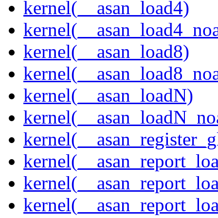
kernel(__asan_load4)
kernel(__asan_load4_noa
kernel(__asan_load8)
kernel(__asan_load8_noa
kernel(__asan_loadN)
kernel(__asan_loadN_no
kernel(__asan_register_g
kernel(__asan_report_lo
kernel(__asan_report_lo
kernel(__asan_report_lo