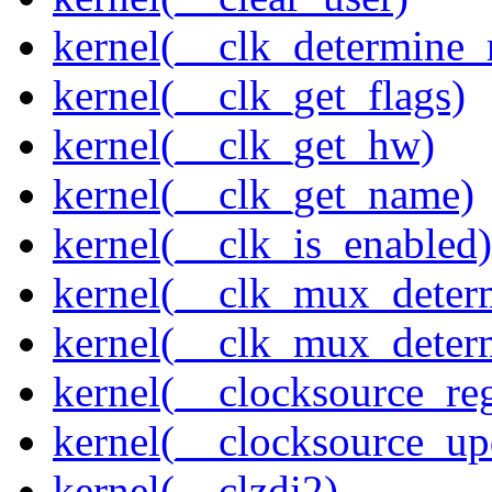
kernel(__clk_determine_r
kernel(__clk_get_flags)
kernel(__clk_get_hw)
kernel(__clk_get_name)
kernel(__clk_is_enabled)
kernel(__clk_mux_determ
kernel(__clk_mux_determ
kernel(__clocksource_reg
kernel(__clocksource_up
kernel(__clzdi2)