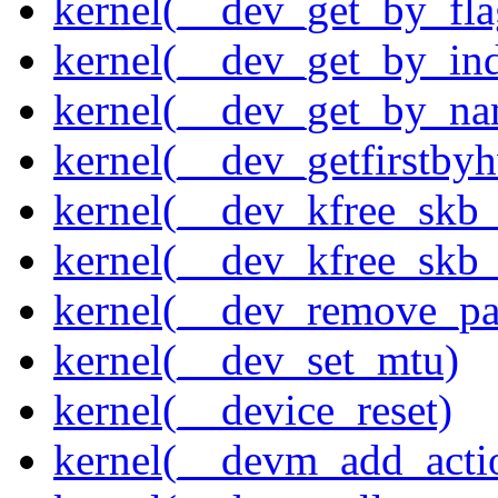
kernel(__dev_get_by_fla
kernel(__dev_get_by_in
kernel(__dev_get_by_na
kernel(__dev_getfirstby
kernel(__dev_kfree_skb
kernel(__dev_kfree_skb_
kernel(__dev_remove_pa
kernel(__dev_set_mtu)
kernel(__device_reset)
kernel(__devm_add_acti