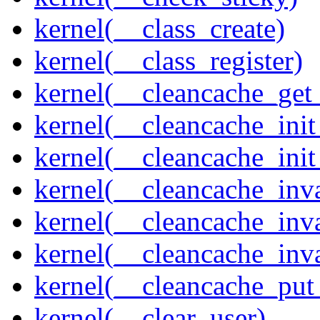
kernel(__class_create)
kernel(__class_register)
kernel(__cleancache_get
kernel(__cleancache_init
kernel(__cleancache_init
kernel(__cleancache_inva
kernel(__cleancache_inv
kernel(__cleancache_inv
kernel(__cleancache_put
kernel(__clear_user)