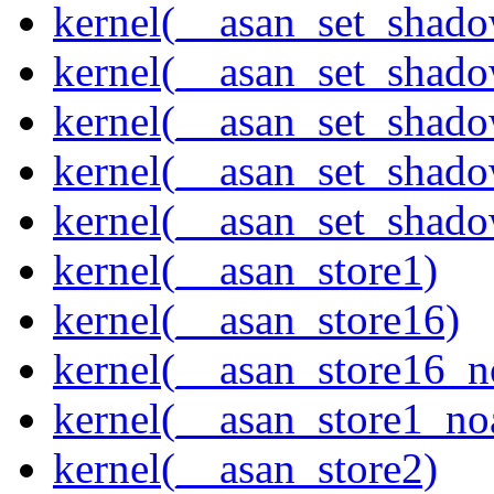
kernel(__asan_set_shad
kernel(__asan_set_shad
kernel(__asan_set_shad
kernel(__asan_set_shad
kernel(__asan_set_shad
kernel(__asan_store1)
kernel(__asan_store16)
kernel(__asan_store16_n
kernel(__asan_store1_no
kernel(__asan_store2)