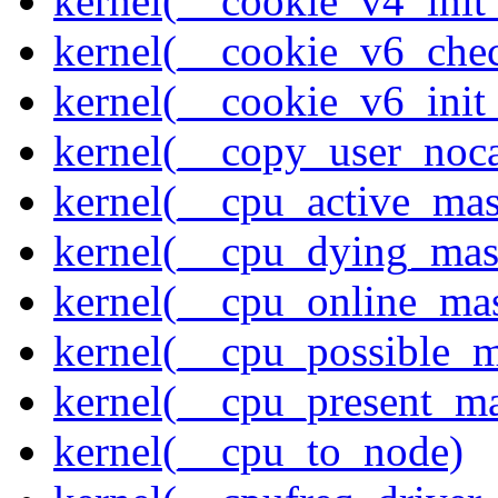
kernel(__cookie_v4_init
kernel(__cookie_v6_che
kernel(__cookie_v6_init
kernel(__copy_user_noc
kernel(__cpu_active_ma
kernel(__cpu_dying_mas
kernel(__cpu_online_ma
kernel(__cpu_possible_
kernel(__cpu_present_m
kernel(__cpu_to_node)