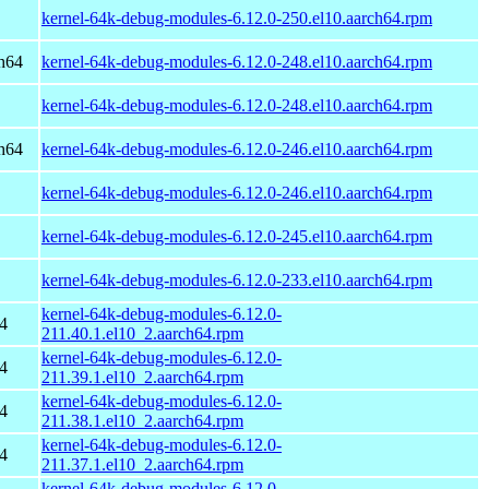
kernel-64k-debug-modules-6.12.0-250.el10.aarch64.rpm
h64
kernel-64k-debug-modules-6.12.0-248.el10.aarch64.rpm
kernel-64k-debug-modules-6.12.0-248.el10.aarch64.rpm
h64
kernel-64k-debug-modules-6.12.0-246.el10.aarch64.rpm
kernel-64k-debug-modules-6.12.0-246.el10.aarch64.rpm
kernel-64k-debug-modules-6.12.0-245.el10.aarch64.rpm
kernel-64k-debug-modules-6.12.0-233.el10.aarch64.rpm
kernel-64k-debug-modules-6.12.0-
4
211.40.1.el10_2.aarch64.rpm
kernel-64k-debug-modules-6.12.0-
4
211.39.1.el10_2.aarch64.rpm
kernel-64k-debug-modules-6.12.0-
4
211.38.1.el10_2.aarch64.rpm
kernel-64k-debug-modules-6.12.0-
4
211.37.1.el10_2.aarch64.rpm
kernel-64k-debug-modules-6.12.0-