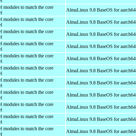
el
el modules to match the core
AlmaLinux 9.8 BaseOS for aarch64
el
el modules to match the core
AlmaLinux 9.8 BaseOS for aarch64
el
el modules to match the core
AlmaLinux 9.8 BaseOS for aarch64
el
el modules to match the core
AlmaLinux 9.8 BaseOS for aarch64
el
el modules to match the core
AlmaLinux 9.8 BaseOS for aarch64
el
el modules to match the core
AlmaLinux 9.8 BaseOS for aarch64
el
el modules to match the core
AlmaLinux 9.8 BaseOS for aarch64
el
el modules to match the core
AlmaLinux 9.8 BaseOS for aarch64
el
el modules to match the core
AlmaLinux 9.8 BaseOS for aarch64
el
el modules to match the core
AlmaLinux 9.8 BaseOS for aarch64
el
el modules to match the core
AlmaLinux 9.8 BaseOS for aarch64
el