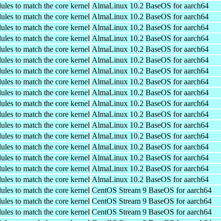
ules to match the core kernel
AlmaLinux 10.2 BaseOS for aarch64
ules to match the core kernel
AlmaLinux 10.2 BaseOS for aarch64
ules to match the core kernel
AlmaLinux 10.2 BaseOS for aarch64
ules to match the core kernel
AlmaLinux 10.2 BaseOS for aarch64
ules to match the core kernel
AlmaLinux 10.2 BaseOS for aarch64
ules to match the core kernel
AlmaLinux 10.2 BaseOS for aarch64
ules to match the core kernel
AlmaLinux 10.2 BaseOS for aarch64
ules to match the core kernel
AlmaLinux 10.2 BaseOS for aarch64
ules to match the core kernel
AlmaLinux 10.2 BaseOS for aarch64
ules to match the core kernel
AlmaLinux 10.2 BaseOS for aarch64
ules to match the core kernel
AlmaLinux 10.2 BaseOS for aarch64
ules to match the core kernel
AlmaLinux 10.2 BaseOS for aarch64
ules to match the core kernel
AlmaLinux 10.2 BaseOS for aarch64
ules to match the core kernel
AlmaLinux 10.2 BaseOS for aarch64
ules to match the core kernel
AlmaLinux 10.2 BaseOS for aarch64
ules to match the core kernel
AlmaLinux 10.2 BaseOS for aarch64
ules to match the core kernel
AlmaLinux 10.2 BaseOS for aarch64
ules to match the core kernel
CentOS Stream 9 BaseOS for aarch64
ules to match the core kernel
CentOS Stream 9 BaseOS for aarch64
ules to match the core kernel
CentOS Stream 9 BaseOS for aarch64