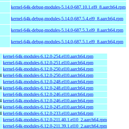
kernel-64k-debug-modules-5.14.0-687.10.1.el9_8.aarch64.rpm
kernel-64k-debug-modules-5.14.0-687.5.4.el9_8.aarch64.rpm
kernel-64k-debug-modules-5.14.0-687.5.3.el9_8.aarch64.rpm
kernel-64k-debug-modules-5.14.0-687.5.1.el9_8.aarch64.rpm
kernel-64k-modules-6.12.0-254.el10.aarch64.rpm
kernel-64k-modules-6.12.0-251.el10.aarch64.rpm
kernel-64k-modules-6.12.0-250.el10.aarch64.rpm
4
kernel-64k-modules-6.12.0-250.el10.aarch64.rpm
kernel-64k-modules-6.12.0-248.el10.aarch64.rpm
4
kernel-64k-modules-6.12.0-248.el10.aarch64.rpm
kernel-64k-modules-6.12.0-246.el10.aarch64.rpm
4
kernel-64k-modules-6.12.0-246.el10.aarch64.rpm
4
kernel-64k-modules-6.12.0-245.el10.aarch64.rpm
4
kernel-64k-modules-6.12.0-233.el10.aarch64.rpm
kernel-64k-modules-6.12.0-211.40.1.el10_2.aarch64.rpm
kernel-64k-modules-6.12.0-211.39.1.el10_2.aarch64.rpm