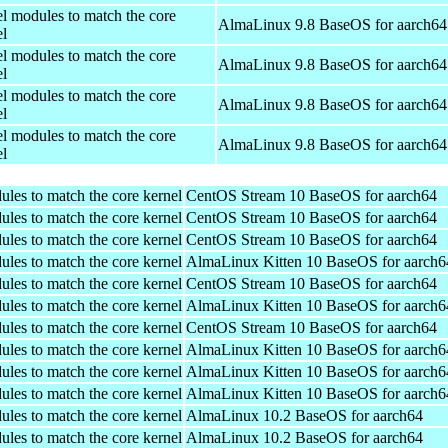
el modules to match the core
AlmaLinux 9.8 BaseOS for aarch64
el
el modules to match the core
AlmaLinux 9.8 BaseOS for aarch64
el
el modules to match the core
AlmaLinux 9.8 BaseOS for aarch64
el
el modules to match the core
AlmaLinux 9.8 BaseOS for aarch64
el
ules to match the core kernel
CentOS Stream 10 BaseOS for aarch64
ules to match the core kernel
CentOS Stream 10 BaseOS for aarch64
ules to match the core kernel
CentOS Stream 10 BaseOS for aarch64
ules to match the core kernel
AlmaLinux Kitten 10 BaseOS for aarch6
ules to match the core kernel
CentOS Stream 10 BaseOS for aarch64
ules to match the core kernel
AlmaLinux Kitten 10 BaseOS for aarch6
ules to match the core kernel
CentOS Stream 10 BaseOS for aarch64
ules to match the core kernel
AlmaLinux Kitten 10 BaseOS for aarch6
ules to match the core kernel
AlmaLinux Kitten 10 BaseOS for aarch6
ules to match the core kernel
AlmaLinux Kitten 10 BaseOS for aarch6
ules to match the core kernel
AlmaLinux 10.2 BaseOS for aarch64
ules to match the core kernel
AlmaLinux 10.2 BaseOS for aarch64