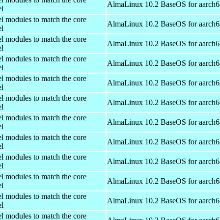
AlmaLinux 10.2 BaseOS for aarch6
el
el modules to match the core
AlmaLinux 10.2 BaseOS for aarch6
el
el modules to match the core
AlmaLinux 10.2 BaseOS for aarch6
el
el modules to match the core
AlmaLinux 10.2 BaseOS for aarch6
el
el modules to match the core
AlmaLinux 10.2 BaseOS for aarch6
el
el modules to match the core
AlmaLinux 10.2 BaseOS for aarch6
el
el modules to match the core
AlmaLinux 10.2 BaseOS for aarch6
el
el modules to match the core
AlmaLinux 10.2 BaseOS for aarch6
el
el modules to match the core
AlmaLinux 10.2 BaseOS for aarch6
el
el modules to match the core
AlmaLinux 10.2 BaseOS for aarch6
el
el modules to match the core
AlmaLinux 10.2 BaseOS for aarch6
el
el modules to match the core