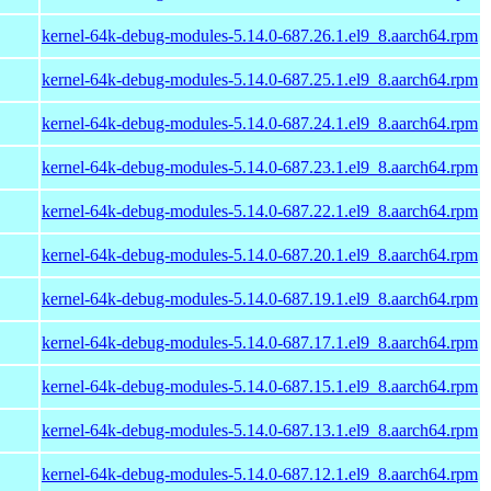
kernel-64k-debug-modules-5.14.0-687.26.1.el9_8.aarch64.rpm
kernel-64k-debug-modules-5.14.0-687.25.1.el9_8.aarch64.rpm
kernel-64k-debug-modules-5.14.0-687.24.1.el9_8.aarch64.rpm
kernel-64k-debug-modules-5.14.0-687.23.1.el9_8.aarch64.rpm
kernel-64k-debug-modules-5.14.0-687.22.1.el9_8.aarch64.rpm
kernel-64k-debug-modules-5.14.0-687.20.1.el9_8.aarch64.rpm
kernel-64k-debug-modules-5.14.0-687.19.1.el9_8.aarch64.rpm
kernel-64k-debug-modules-5.14.0-687.17.1.el9_8.aarch64.rpm
kernel-64k-debug-modules-5.14.0-687.15.1.el9_8.aarch64.rpm
kernel-64k-debug-modules-5.14.0-687.13.1.el9_8.aarch64.rpm
kernel-64k-debug-modules-5.14.0-687.12.1.el9_8.aarch64.rpm