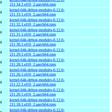
4
211.34.1.el10_2.aarch64.rpm
kernel-64k-debug-modules-6.12.0-
4
211.33.1.el10_2.aarch64.rpm
kernel-64k-debug-modules-6.12.0-
4
211.32.1.el10_2.aarch64.rpm
kernel-64k-debug-modules-6.12.0-
4
211.31.1.el10_2.aarch64.rpm
kernel-64k-debug-modules-6.12.0-
4
211.30.1.el10_2.aarch64.rpm
kernel-64k-debug-modules-6.12.0-
4
211.29.1.el10_2.aarch64.rpm
kernel-64k-debug-modules-6.12.0-
4
211.28.1.el10_2.aarch64.rpm
kernel-64k-debug-modules-6.12.0-
4
211.26.1.el10_2.aarch64.rpm
kernel-64k-debug-modules-6.12.0-
4
211.22.1.el10_2.aarch64.rpm
kernel-64k-debug-modules-6.12.0-
4
211.20.1.el10_2.aarch64.rpm
kernel-64k-debug-modules-6.12.0-
4
211.18.1.el10_2.aarch64.rpm
kernel-64k-debug-modules-6.12.0-