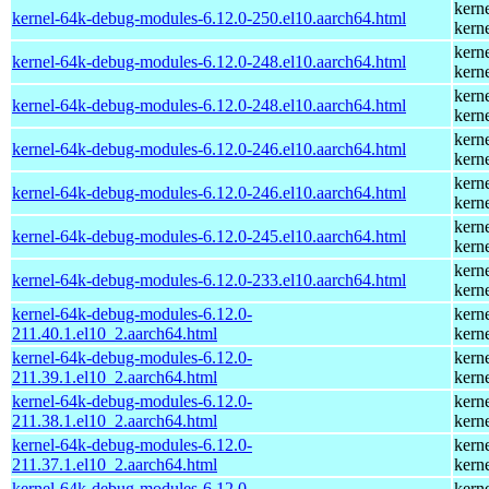
kern
kernel-64k-debug-modules-6.12.0-250.el10.aarch64.html
kern
kern
kernel-64k-debug-modules-6.12.0-248.el10.aarch64.html
kern
kern
kernel-64k-debug-modules-6.12.0-248.el10.aarch64.html
kern
kern
kernel-64k-debug-modules-6.12.0-246.el10.aarch64.html
kern
kern
kernel-64k-debug-modules-6.12.0-246.el10.aarch64.html
kern
kern
kernel-64k-debug-modules-6.12.0-245.el10.aarch64.html
kern
kern
kernel-64k-debug-modules-6.12.0-233.el10.aarch64.html
kern
kernel-64k-debug-modules-6.12.0-
kern
211.40.1.el10_2.aarch64.html
kern
kernel-64k-debug-modules-6.12.0-
kern
211.39.1.el10_2.aarch64.html
kern
kernel-64k-debug-modules-6.12.0-
kern
211.38.1.el10_2.aarch64.html
kern
kernel-64k-debug-modules-6.12.0-
kern
211.37.1.el10_2.aarch64.html
kern
kernel-64k-debug-modules-6.12.0-
kern