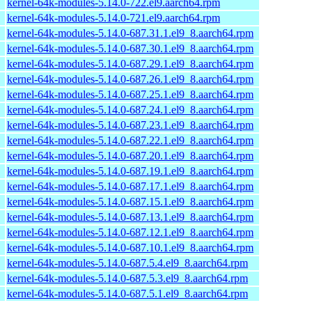
kernel-64k-modules-5.14.0-722.el9.aarch64.rpm
kernel-64k-modules-5.14.0-721.el9.aarch64.rpm
kernel-64k-modules-5.14.0-687.31.1.el9_8.aarch64.rpm
kernel-64k-modules-5.14.0-687.30.1.el9_8.aarch64.rpm
kernel-64k-modules-5.14.0-687.29.1.el9_8.aarch64.rpm
kernel-64k-modules-5.14.0-687.26.1.el9_8.aarch64.rpm
kernel-64k-modules-5.14.0-687.25.1.el9_8.aarch64.rpm
kernel-64k-modules-5.14.0-687.24.1.el9_8.aarch64.rpm
kernel-64k-modules-5.14.0-687.23.1.el9_8.aarch64.rpm
kernel-64k-modules-5.14.0-687.22.1.el9_8.aarch64.rpm
kernel-64k-modules-5.14.0-687.20.1.el9_8.aarch64.rpm
kernel-64k-modules-5.14.0-687.19.1.el9_8.aarch64.rpm
kernel-64k-modules-5.14.0-687.17.1.el9_8.aarch64.rpm
kernel-64k-modules-5.14.0-687.15.1.el9_8.aarch64.rpm
kernel-64k-modules-5.14.0-687.13.1.el9_8.aarch64.rpm
kernel-64k-modules-5.14.0-687.12.1.el9_8.aarch64.rpm
kernel-64k-modules-5.14.0-687.10.1.el9_8.aarch64.rpm
kernel-64k-modules-5.14.0-687.5.4.el9_8.aarch64.rpm
kernel-64k-modules-5.14.0-687.5.3.el9_8.aarch64.rpm
kernel-64k-modules-5.14.0-687.5.1.el9_8.aarch64.rpm