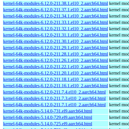
kernel-64k-modules-6.12.0-211.38.1.el10_2.aarch64.html
kernel mod
kernel-64k-modules-6.12.0-211.37.1.el10_2.aarch64.html
kernel mod
kernel-64k-modules-6.12.0-211.34.1.el10_2.aarch64.html
kernel mod
kernel-64k-modules-6.12.0-211.33.1.el10_2.aarch64.html
kernel mod
kernel-64k-modules-6.12.0-211.32.1.el10_2.aarch64.html
kernel mod
kernel-64k-modules-6.12.0-211.31.1.el10_2.aarch64.html
kernel mod
kernel-64k-modules-6.12.0-211.30.1.el10_2.aarch64.html
kernel mod
kernel-64k-modules-6.12.0-211.29.1.el10_2.aarch64.html
kernel mod
kernel-64k-modules-6.12.0-211.28.1.el10_2.aarch64.html
kernel mod
kernel-64k-modules-6.12.0-211.26.1.el10_2.aarch64.html
kernel mod
kernel-64k-modules-6.12.0-211.22.1.el10_2.aarch64.html
kernel mod
kernel-64k-modules-6.12.0-211.20.1.el10_2.aarch64.html
kernel mod
kernel-64k-modules-6.12.0-211.18.1.el10_2.aarch64.html
kernel mod
kernel-64k-modules-6.12.0-211.16.1.el10_2.aarch64.html
kernel mod
kernel-64k-modules-6.12.0-211.7.4.el10_2.aarch64.html
kernel mod
kernel-64k-modules-6.12.0-211.7.3.el10_2.aarch64.html
kernel mod
kernel-64k-modules-6.12.0-211.7.1.el10_2.aarch64.html
kernel mod
kernel-64k-modules-5.14.0-731.el9.aarch64.html
kernel mod
kernel-64k-modules-5.14.0-729.el9.aarch64.html
kernel mod
kernel-64k-modules-5.14.0-725.el9.aarch64.html
kernel mod