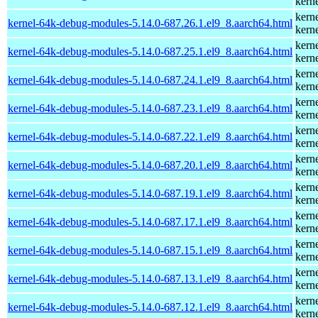
kern
kern
kernel-64k-debug-modules-5.14.0-687.26.1.el9_8.aarch64.html
kern
kern
kernel-64k-debug-modules-5.14.0-687.25.1.el9_8.aarch64.html
kern
kern
kernel-64k-debug-modules-5.14.0-687.24.1.el9_8.aarch64.html
kern
kern
kernel-64k-debug-modules-5.14.0-687.23.1.el9_8.aarch64.html
kern
kern
kernel-64k-debug-modules-5.14.0-687.22.1.el9_8.aarch64.html
kern
kern
kernel-64k-debug-modules-5.14.0-687.20.1.el9_8.aarch64.html
kern
kern
kernel-64k-debug-modules-5.14.0-687.19.1.el9_8.aarch64.html
kern
kern
kernel-64k-debug-modules-5.14.0-687.17.1.el9_8.aarch64.html
kern
kern
kernel-64k-debug-modules-5.14.0-687.15.1.el9_8.aarch64.html
kern
kern
kernel-64k-debug-modules-5.14.0-687.13.1.el9_8.aarch64.html
kern
kern
kernel-64k-debug-modules-5.14.0-687.12.1.el9_8.aarch64.html
kern