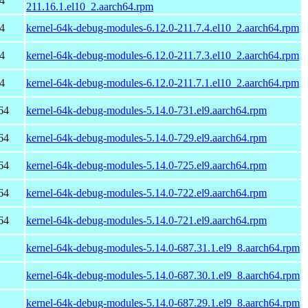
4
211.16.1.el10_2.aarch64.rpm
4
kernel-64k-debug-modules-6.12.0-211.7.4.el10_2.aarch64.rpm
4
kernel-64k-debug-modules-6.12.0-211.7.3.el10_2.aarch64.rpm
4
kernel-64k-debug-modules-6.12.0-211.7.1.el10_2.aarch64.rpm
64
kernel-64k-debug-modules-5.14.0-731.el9.aarch64.rpm
64
kernel-64k-debug-modules-5.14.0-729.el9.aarch64.rpm
64
kernel-64k-debug-modules-5.14.0-725.el9.aarch64.rpm
64
kernel-64k-debug-modules-5.14.0-722.el9.aarch64.rpm
64
kernel-64k-debug-modules-5.14.0-721.el9.aarch64.rpm
kernel-64k-debug-modules-5.14.0-687.31.1.el9_8.aarch64.rpm
kernel-64k-debug-modules-5.14.0-687.30.1.el9_8.aarch64.rpm
kernel-64k-debug-modules-5.14.0-687.29.1.el9_8.aarch64.rpm