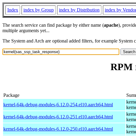
Index
index by Group
index by Distribution
index by Vendo
The search service can find package by either name (
apache
), provid
multiple arguments yet...
The System and Arch are optional added filters, for example System 
RPM r
Package
Sum
kern
kernel-64k-debug-modules-6.12.0-254.el10.aarch64.html
kern
kern
kernel-64k-debug-modules-6.12.0-251.el10.aarch64.html
kern
kern
kernel-64k-debug-modules-6.12.0-250.el10.aarch64.html
kern