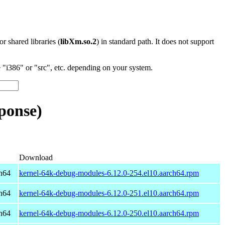
 or shared libraries (
libXm.so.2
) in standard path. It does not support
"i386" or "src", etc. depending on your system.
ponse)
Download
h64
kernel-64k-debug-modules-6.12.0-254.el10.aarch64.rpm
h64
kernel-64k-debug-modules-6.12.0-251.el10.aarch64.rpm
h64
kernel-64k-debug-modules-6.12.0-250.el10.aarch64.rpm