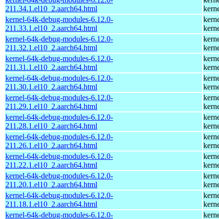
211.34.1.el10_2.aarch64.html
kern
kernel-64k-debug-modules-6.12.0-
kern
211.33.1.el10_2.aarch64.html
kern
kernel-64k-debug-modules-6.12.0-
kern
211.32.1.el10_2.aarch64.html
kern
kernel-64k-debug-modules-6.12.0-
kern
211.31.1.el10_2.aarch64.html
kern
kernel-64k-debug-modules-6.12.0-
kern
211.30.1.el10_2.aarch64.html
kern
kernel-64k-debug-modules-6.12.0-
kern
211.29.1.el10_2.aarch64.html
kern
kernel-64k-debug-modules-6.12.0-
kern
211.28.1.el10_2.aarch64.html
kern
kernel-64k-debug-modules-6.12.0-
kern
211.26.1.el10_2.aarch64.html
kern
kernel-64k-debug-modules-6.12.0-
kern
211.22.1.el10_2.aarch64.html
kern
kernel-64k-debug-modules-6.12.0-
kern
211.20.1.el10_2.aarch64.html
kern
kernel-64k-debug-modules-6.12.0-
kern
211.18.1.el10_2.aarch64.html
kern
kernel-64k-debug-modules-6.12.0-
kern