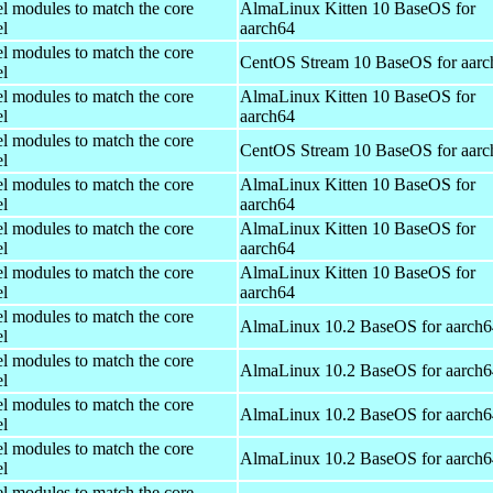
el modules to match the core
AlmaLinux Kitten 10 BaseOS for
el
aarch64
el modules to match the core
CentOS Stream 10 BaseOS for aarc
el
el modules to match the core
AlmaLinux Kitten 10 BaseOS for
el
aarch64
el modules to match the core
CentOS Stream 10 BaseOS for aarc
el
el modules to match the core
AlmaLinux Kitten 10 BaseOS for
el
aarch64
el modules to match the core
AlmaLinux Kitten 10 BaseOS for
el
aarch64
el modules to match the core
AlmaLinux Kitten 10 BaseOS for
el
aarch64
el modules to match the core
AlmaLinux 10.2 BaseOS for aarch6
el
el modules to match the core
AlmaLinux 10.2 BaseOS for aarch6
el
el modules to match the core
AlmaLinux 10.2 BaseOS for aarch6
el
el modules to match the core
AlmaLinux 10.2 BaseOS for aarch6
el
el modules to match the core