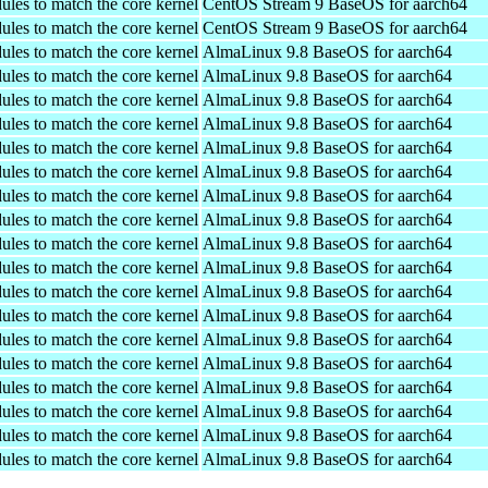
ules to match the core kernel
CentOS Stream 9 BaseOS for aarch64
ules to match the core kernel
CentOS Stream 9 BaseOS for aarch64
ules to match the core kernel
AlmaLinux 9.8 BaseOS for aarch64
ules to match the core kernel
AlmaLinux 9.8 BaseOS for aarch64
ules to match the core kernel
AlmaLinux 9.8 BaseOS for aarch64
ules to match the core kernel
AlmaLinux 9.8 BaseOS for aarch64
ules to match the core kernel
AlmaLinux 9.8 BaseOS for aarch64
ules to match the core kernel
AlmaLinux 9.8 BaseOS for aarch64
ules to match the core kernel
AlmaLinux 9.8 BaseOS for aarch64
ules to match the core kernel
AlmaLinux 9.8 BaseOS for aarch64
ules to match the core kernel
AlmaLinux 9.8 BaseOS for aarch64
ules to match the core kernel
AlmaLinux 9.8 BaseOS for aarch64
ules to match the core kernel
AlmaLinux 9.8 BaseOS for aarch64
ules to match the core kernel
AlmaLinux 9.8 BaseOS for aarch64
ules to match the core kernel
AlmaLinux 9.8 BaseOS for aarch64
ules to match the core kernel
AlmaLinux 9.8 BaseOS for aarch64
ules to match the core kernel
AlmaLinux 9.8 BaseOS for aarch64
ules to match the core kernel
AlmaLinux 9.8 BaseOS for aarch64
ules to match the core kernel
AlmaLinux 9.8 BaseOS for aarch64
ules to match the core kernel
AlmaLinux 9.8 BaseOS for aarch64