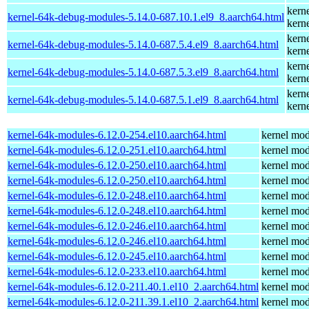
kern
kernel-64k-debug-modules-5.14.0-687.10.1.el9_8.aarch64.html
kern
kern
kernel-64k-debug-modules-5.14.0-687.5.4.el9_8.aarch64.html
kern
kern
kernel-64k-debug-modules-5.14.0-687.5.3.el9_8.aarch64.html
kern
kern
kernel-64k-debug-modules-5.14.0-687.5.1.el9_8.aarch64.html
kern
kernel-64k-modules-6.12.0-254.el10.aarch64.html
kernel mod
kernel-64k-modules-6.12.0-251.el10.aarch64.html
kernel mod
kernel-64k-modules-6.12.0-250.el10.aarch64.html
kernel mod
kernel-64k-modules-6.12.0-250.el10.aarch64.html
kernel mod
kernel-64k-modules-6.12.0-248.el10.aarch64.html
kernel mod
kernel-64k-modules-6.12.0-248.el10.aarch64.html
kernel mod
kernel-64k-modules-6.12.0-246.el10.aarch64.html
kernel mod
kernel-64k-modules-6.12.0-246.el10.aarch64.html
kernel mod
kernel-64k-modules-6.12.0-245.el10.aarch64.html
kernel mod
kernel-64k-modules-6.12.0-233.el10.aarch64.html
kernel mod
kernel-64k-modules-6.12.0-211.40.1.el10_2.aarch64.html
kernel mod
kernel-64k-modules-6.12.0-211.39.1.el10_2.aarch64.html
kernel mod