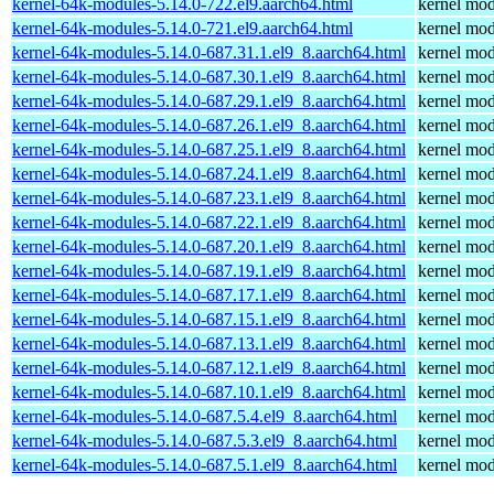
kernel-64k-modules-5.14.0-722.el9.aarch64.html
kernel mod
kernel-64k-modules-5.14.0-721.el9.aarch64.html
kernel mod
kernel-64k-modules-5.14.0-687.31.1.el9_8.aarch64.html
kernel mod
kernel-64k-modules-5.14.0-687.30.1.el9_8.aarch64.html
kernel mod
kernel-64k-modules-5.14.0-687.29.1.el9_8.aarch64.html
kernel mod
kernel-64k-modules-5.14.0-687.26.1.el9_8.aarch64.html
kernel mod
kernel-64k-modules-5.14.0-687.25.1.el9_8.aarch64.html
kernel mod
kernel-64k-modules-5.14.0-687.24.1.el9_8.aarch64.html
kernel mod
kernel-64k-modules-5.14.0-687.23.1.el9_8.aarch64.html
kernel mod
kernel-64k-modules-5.14.0-687.22.1.el9_8.aarch64.html
kernel mod
kernel-64k-modules-5.14.0-687.20.1.el9_8.aarch64.html
kernel mod
kernel-64k-modules-5.14.0-687.19.1.el9_8.aarch64.html
kernel mod
kernel-64k-modules-5.14.0-687.17.1.el9_8.aarch64.html
kernel mod
kernel-64k-modules-5.14.0-687.15.1.el9_8.aarch64.html
kernel mod
kernel-64k-modules-5.14.0-687.13.1.el9_8.aarch64.html
kernel mod
kernel-64k-modules-5.14.0-687.12.1.el9_8.aarch64.html
kernel mod
kernel-64k-modules-5.14.0-687.10.1.el9_8.aarch64.html
kernel mod
kernel-64k-modules-5.14.0-687.5.4.el9_8.aarch64.html
kernel mod
kernel-64k-modules-5.14.0-687.5.3.el9_8.aarch64.html
kernel mod
kernel-64k-modules-5.14.0-687.5.1.el9_8.aarch64.html
kernel mod