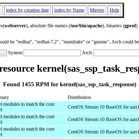
r
index by creation date
index by Name
Mirrors
Help
es(
webserver
), absolute file names (
/usr/bin/apache
), binaries (
gprof
)
could be "redhat", "redhat-7.2", "mandrake" or "gnome", Arch could be 
System
Arch
esource kernel(sas_ssp_task_res
Found 1455 RPM for kernel(sas_ssp_task_response)
mary
Distribution
el modules to match the core
CentOS Stream 10 BaseOS for aarc
el
el modules to match the core
CentOS Stream 10 BaseOS for aarc
el
el modules to match the core
CentOS Stream 10 BaseOS for aarc
el