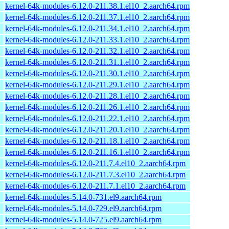
kernel-64k-modules-6.12.0-211.38.1.el10_2.aarch64.rpm
kernel-64k-modules-6.12.0-211.37.1.el10_2.aarch64.rpm
kernel-64k-modules-6.12.0-211.34.1.el10_2.aarch64.rpm
kernel-64k-modules-6.12.0-211.33.1.el10_2.aarch64.rpm
kernel-64k-modules-6.12.0-211.32.1.el10_2.aarch64.rpm
kernel-64k-modules-6.12.0-211.31.1.el10_2.aarch64.rpm
kernel-64k-modules-6.12.0-211.30.1.el10_2.aarch64.rpm
kernel-64k-modules-6.12.0-211.29.1.el10_2.aarch64.rpm
kernel-64k-modules-6.12.0-211.28.1.el10_2.aarch64.rpm
kernel-64k-modules-6.12.0-211.26.1.el10_2.aarch64.rpm
kernel-64k-modules-6.12.0-211.22.1.el10_2.aarch64.rpm
kernel-64k-modules-6.12.0-211.20.1.el10_2.aarch64.rpm
kernel-64k-modules-6.12.0-211.18.1.el10_2.aarch64.rpm
kernel-64k-modules-6.12.0-211.16.1.el10_2.aarch64.rpm
kernel-64k-modules-6.12.0-211.7.4.el10_2.aarch64.rpm
kernel-64k-modules-6.12.0-211.7.3.el10_2.aarch64.rpm
kernel-64k-modules-6.12.0-211.7.1.el10_2.aarch64.rpm
kernel-64k-modules-5.14.0-731.el9.aarch64.rpm
kernel-64k-modules-5.14.0-729.el9.aarch64.rpm
kernel-64k-modules-5.14.0-725.el9.aarch64.rpm