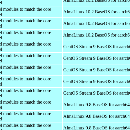
AlmaLinux 10.2 BaseOS for aarch6
el
el modules to match the core
AlmaLinux 10.2 BaseOS for aarch6
el
el modules to match the core
AlmaLinux 10.2 BaseOS for aarch6
el
el modules to match the core
AlmaLinux 10.2 BaseOS for aarch6
el
el modules to match the core
CentOS Stream 9 BaseOS for aarch
el
el modules to match the core
CentOS Stream 9 BaseOS for aarch
el
el modules to match the core
CentOS Stream 9 BaseOS for aarch
el
el modules to match the core
CentOS Stream 9 BaseOS for aarch
el
el modules to match the core
CentOS Stream 9 BaseOS for aarch
el
el modules to match the core
AlmaLinux 9.8 BaseOS for aarch64
el
el modules to match the core
AlmaLinux 9.8 BaseOS for aarch64
el
el modules to match the core
AlmaLinux 9.8 BaseOS for aarch64