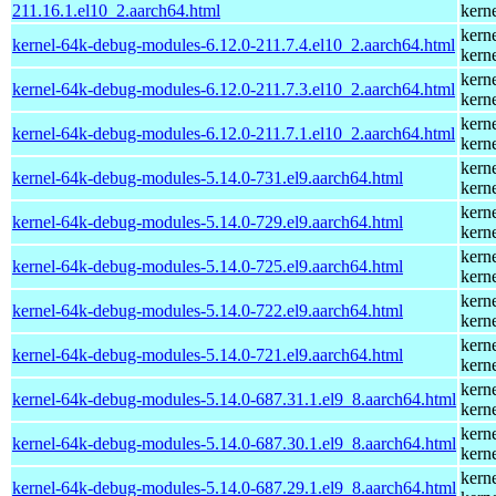
211.16.1.el10_2.aarch64.html
kern
kern
kernel-64k-debug-modules-6.12.0-211.7.4.el10_2.aarch64.html
kern
kern
kernel-64k-debug-modules-6.12.0-211.7.3.el10_2.aarch64.html
kern
kern
kernel-64k-debug-modules-6.12.0-211.7.1.el10_2.aarch64.html
kern
kern
kernel-64k-debug-modules-5.14.0-731.el9.aarch64.html
kern
kern
kernel-64k-debug-modules-5.14.0-729.el9.aarch64.html
kern
kern
kernel-64k-debug-modules-5.14.0-725.el9.aarch64.html
kern
kern
kernel-64k-debug-modules-5.14.0-722.el9.aarch64.html
kern
kern
kernel-64k-debug-modules-5.14.0-721.el9.aarch64.html
kern
kern
kernel-64k-debug-modules-5.14.0-687.31.1.el9_8.aarch64.html
kern
kern
kernel-64k-debug-modules-5.14.0-687.30.1.el9_8.aarch64.html
kern
kern
kernel-64k-debug-modules-5.14.0-687.29.1.el9_8.aarch64.html