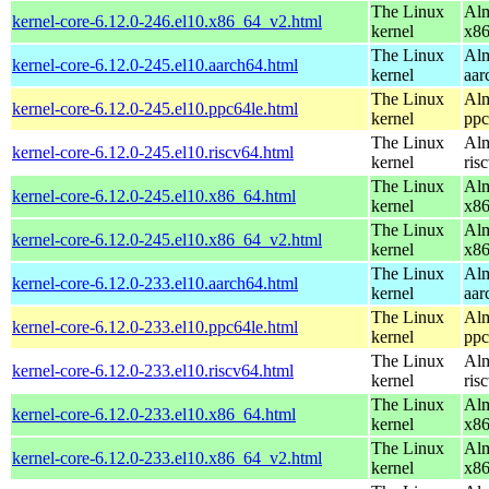
The Linux
Alm
kernel-core-6.12.0-246.el10.x86_64_v2.html
kernel
x8
The Linux
Alm
kernel-core-6.12.0-245.el10.aarch64.html
kernel
aar
The Linux
Alm
kernel-core-6.12.0-245.el10.ppc64le.html
kernel
ppc
The Linux
Alm
kernel-core-6.12.0-245.el10.riscv64.html
kernel
ris
The Linux
Alm
kernel-core-6.12.0-245.el10.x86_64.html
kernel
x8
The Linux
Alm
kernel-core-6.12.0-245.el10.x86_64_v2.html
kernel
x8
The Linux
Alm
kernel-core-6.12.0-233.el10.aarch64.html
kernel
aar
The Linux
Alm
kernel-core-6.12.0-233.el10.ppc64le.html
kernel
ppc
The Linux
Alm
kernel-core-6.12.0-233.el10.riscv64.html
kernel
ris
The Linux
Alm
kernel-core-6.12.0-233.el10.x86_64.html
kernel
x8
The Linux
Alm
kernel-core-6.12.0-233.el10.x86_64_v2.html
kernel
x8