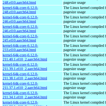
248.el10.aarch64.html
pagesize usage
kernel-64k-core-6.12.0-
The Linux kernel compiled 
248.el10.aarch64.html
pagesize usage
kernel-64k-core-6.12.0-
The Linux kernel compiled 
246.el10.aarch64.html
pagesize usage
kernel-64k-core-6.12.0-
The Linux kernel compiled 
246.el10.aarch64.html
pagesize usage
kernel-64k-core-6.12.0-
The Linux kernel compiled 
245.el10.aarch64.html
pagesize usage
kernel-64k-core-6.12.0-
The Linux kernel compiled 
233.el10.aarch64.html
pagesize usage
kernel-64k-core-6.12.0-
The Linux kernel compiled 
211.40.1.el10_2.aarch64.html
pagesize usage
kernel-64k-core-6.12.0-
The Linux kernel compiled 
211.39.1.el10_2.aarch64.html
pagesize usage
kernel-64k-core-6.12.0-
The Linux kernel compiled 
211.38.1.el10_2.aarch64.html
pagesize usage
kernel-64k-core-6.12.0-
The Linux kernel compiled 
211.37.1.el10_2.aarch64.html
pagesize usage
kernel-64k-core-6.12.0-
The Linux kernel compiled 
211.34.1.el10_2.aarch64.html
pagesize usage
kernel-64k-core-6.12.0-
The Linux kernel compiled 