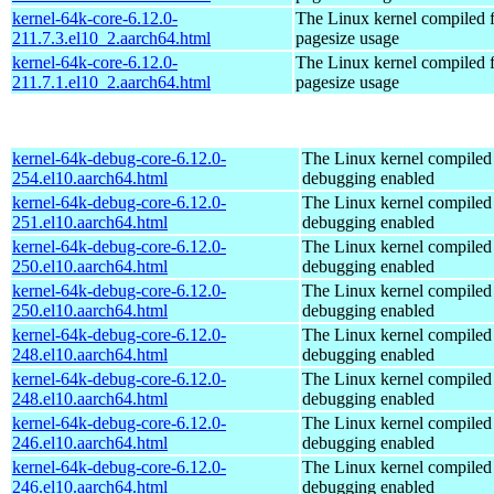
kernel-64k-core-6.12.0-
The Linux kernel compiled 
211.7.3.el10_2.aarch64.html
pagesize usage
kernel-64k-core-6.12.0-
The Linux kernel compiled 
211.7.1.el10_2.aarch64.html
pagesize usage
kernel-64k-debug-core-6.12.0-
The Linux kernel compiled 
254.el10.aarch64.html
debugging enabled
kernel-64k-debug-core-6.12.0-
The Linux kernel compiled 
251.el10.aarch64.html
debugging enabled
kernel-64k-debug-core-6.12.0-
The Linux kernel compiled 
250.el10.aarch64.html
debugging enabled
kernel-64k-debug-core-6.12.0-
The Linux kernel compiled 
250.el10.aarch64.html
debugging enabled
kernel-64k-debug-core-6.12.0-
The Linux kernel compiled 
248.el10.aarch64.html
debugging enabled
kernel-64k-debug-core-6.12.0-
The Linux kernel compiled 
248.el10.aarch64.html
debugging enabled
kernel-64k-debug-core-6.12.0-
The Linux kernel compiled 
246.el10.aarch64.html
debugging enabled
kernel-64k-debug-core-6.12.0-
The Linux kernel compiled 
246.el10.aarch64.html
debugging enabled