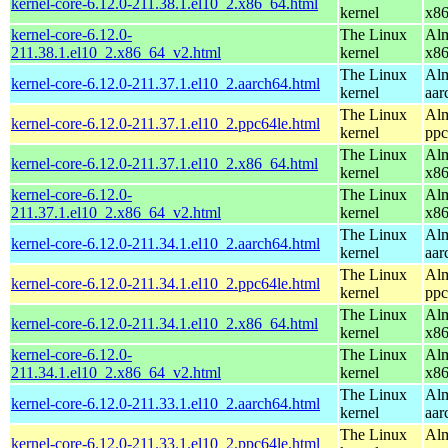
kernel-core-6.12.0-211.38.1.el10_2.x86_64.html
kernel
x8
kernel-core-6.12.0-
The Linux
Alm
211.38.1.el10_2.x86_64_v2.html
kernel
x8
The Linux
Alm
kernel-core-6.12.0-211.37.1.el10_2.aarch64.html
kernel
aar
The Linux
Alm
kernel-core-6.12.0-211.37.1.el10_2.ppc64le.html
kernel
ppc
The Linux
Alm
kernel-core-6.12.0-211.37.1.el10_2.x86_64.html
kernel
x8
kernel-core-6.12.0-
The Linux
Alm
211.37.1.el10_2.x86_64_v2.html
kernel
x8
The Linux
Alm
kernel-core-6.12.0-211.34.1.el10_2.aarch64.html
kernel
aar
The Linux
Alm
kernel-core-6.12.0-211.34.1.el10_2.ppc64le.html
kernel
ppc
The Linux
Alm
kernel-core-6.12.0-211.34.1.el10_2.x86_64.html
kernel
x8
kernel-core-6.12.0-
The Linux
Alm
211.34.1.el10_2.x86_64_v2.html
kernel
x8
The Linux
Alm
kernel-core-6.12.0-211.33.1.el10_2.aarch64.html
kernel
aar
The Linux
Alm
kernel-core-6.12.0-211.33.1.el10_2.ppc64le.html