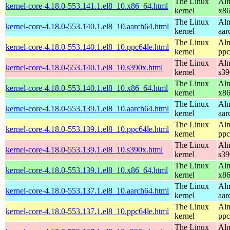
The Linux
Alm
kernel-core-4.18.0-553.141.1.el8_10.x86_64.html
kernel
x8
The Linux
Alm
kernel-core-4.18.0-553.140.1.el8_10.aarch64.html
kernel
aar
The Linux
Alm
kernel-core-4.18.0-553.140.1.el8_10.ppc64le.html
kernel
ppc
The Linux
Alm
kernel-core-4.18.0-553.140.1.el8_10.s390x.html
kernel
s39
The Linux
Alm
kernel-core-4.18.0-553.140.1.el8_10.x86_64.html
kernel
x8
The Linux
Alm
kernel-core-4.18.0-553.139.1.el8_10.aarch64.html
kernel
aar
The Linux
Alm
kernel-core-4.18.0-553.139.1.el8_10.ppc64le.html
kernel
ppc
The Linux
Alm
kernel-core-4.18.0-553.139.1.el8_10.s390x.html
kernel
s39
The Linux
Alm
kernel-core-4.18.0-553.139.1.el8_10.x86_64.html
kernel
x8
The Linux
Alm
kernel-core-4.18.0-553.137.1.el8_10.aarch64.html
kernel
aar
The Linux
Alm
kernel-core-4.18.0-553.137.1.el8_10.ppc64le.html
kernel
ppc
The Linux
Alm