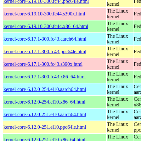
kernel-core-6.19.10-300.fc44.ppc64le.html
Fed
kernel
The Linux
kernel-core-6.19.10-300.fc44.s390x.html
Fed
kernel
The Linux
kernel-core-6.19.10-300.fc44.x86_64.html
Fed
kernel
The Linux
kernel-core-6.17.1-300.fc43.aarch64.html
Fed
kernel
The Linux
kernel-core-6.17.1-300.fc43.ppc64le.html
Fed
kernel
The Linux
kernel-core-6.17.1-300.fc43.s390x.html
Fed
kernel
The Linux
kernel-core-6.17.1-300.fc43.x86_64.html
Fed
kernel
The Linux
Cen
kernel-core-6.12.0-254.el10.aarch64.html
kernel
aar
The Linux
Cen
kernel-core-6.12.0-254.el10.x86_64.html
kernel
x8
The Linux
Cen
kernel-core-6.12.0-251.el10.aarch64.html
kernel
aar
The Linux
Cen
kernel-core-6.12.0-251.el10.ppc64le.html
kernel
ppc
The Linux
Cen
kernel-core-6.12.0-251.el10.x86_64.html