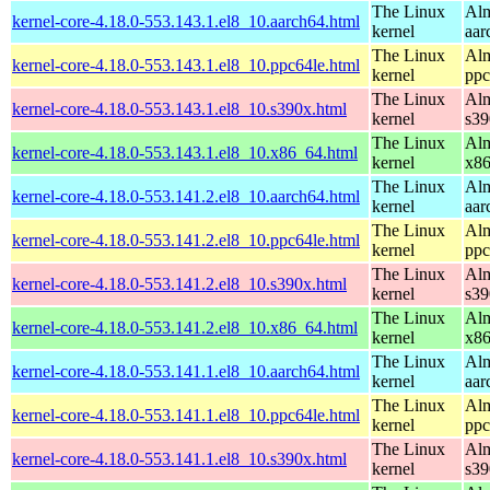
The Linux
Alm
kernel-core-4.18.0-553.143.1.el8_10.aarch64.html
kernel
aar
The Linux
Alm
kernel-core-4.18.0-553.143.1.el8_10.ppc64le.html
kernel
ppc
The Linux
Alm
kernel-core-4.18.0-553.143.1.el8_10.s390x.html
kernel
s39
The Linux
Alm
kernel-core-4.18.0-553.143.1.el8_10.x86_64.html
kernel
x8
The Linux
Alm
kernel-core-4.18.0-553.141.2.el8_10.aarch64.html
kernel
aar
The Linux
Alm
kernel-core-4.18.0-553.141.2.el8_10.ppc64le.html
kernel
ppc
The Linux
Alm
kernel-core-4.18.0-553.141.2.el8_10.s390x.html
kernel
s39
The Linux
Alm
kernel-core-4.18.0-553.141.2.el8_10.x86_64.html
kernel
x8
The Linux
Alm
kernel-core-4.18.0-553.141.1.el8_10.aarch64.html
kernel
aar
The Linux
Alm
kernel-core-4.18.0-553.141.1.el8_10.ppc64le.html
kernel
ppc
The Linux
Alm
kernel-core-4.18.0-553.141.1.el8_10.s390x.html
kernel
s39