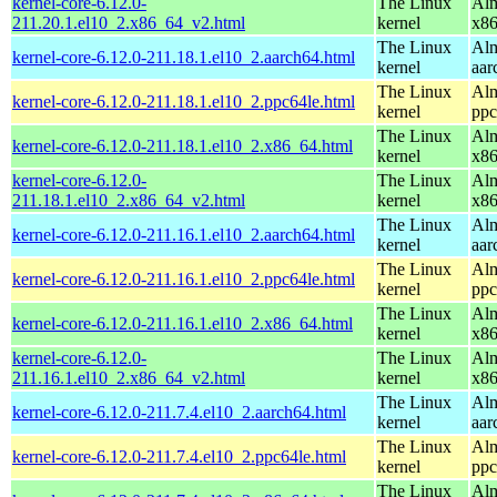
kernel-core-6.12.0-
The Linux
Alm
211.20.1.el10_2.x86_64_v2.html
kernel
x8
The Linux
Alm
kernel-core-6.12.0-211.18.1.el10_2.aarch64.html
kernel
aar
The Linux
Alm
kernel-core-6.12.0-211.18.1.el10_2.ppc64le.html
kernel
ppc
The Linux
Alm
kernel-core-6.12.0-211.18.1.el10_2.x86_64.html
kernel
x8
kernel-core-6.12.0-
The Linux
Alm
211.18.1.el10_2.x86_64_v2.html
kernel
x8
The Linux
Alm
kernel-core-6.12.0-211.16.1.el10_2.aarch64.html
kernel
aar
The Linux
Alm
kernel-core-6.12.0-211.16.1.el10_2.ppc64le.html
kernel
ppc
The Linux
Alm
kernel-core-6.12.0-211.16.1.el10_2.x86_64.html
kernel
x8
kernel-core-6.12.0-
The Linux
Alm
211.16.1.el10_2.x86_64_v2.html
kernel
x8
The Linux
Alm
kernel-core-6.12.0-211.7.4.el10_2.aarch64.html
kernel
aar
The Linux
Alm
kernel-core-6.12.0-211.7.4.el10_2.ppc64le.html
kernel
ppc
The Linux
Alm