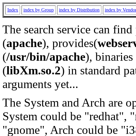
Index
index by Group
index by Distribution
index by Vendo
The search service can find
(
apache
), provides(
webser
(
/usr/bin/apache
), binaries 
(
libXm.so.2
) in standard pa
arguments yet...
The System and Arch are opt
System could be "redhat", "
"gnome", Arch could be "i38