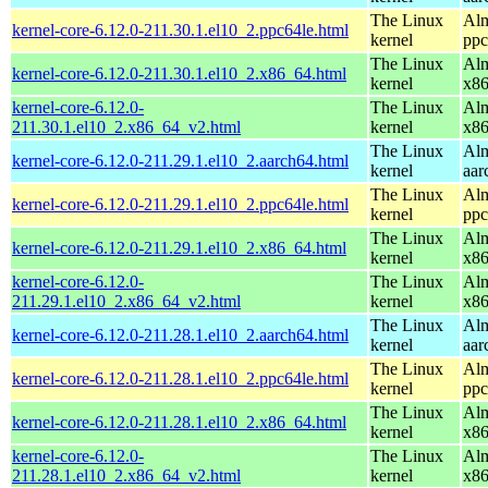
The Linux
Alm
kernel-core-6.12.0-211.30.1.el10_2.ppc64le.html
kernel
ppc
The Linux
Alm
kernel-core-6.12.0-211.30.1.el10_2.x86_64.html
kernel
x8
kernel-core-6.12.0-
The Linux
Alm
211.30.1.el10_2.x86_64_v2.html
kernel
x8
The Linux
Alm
kernel-core-6.12.0-211.29.1.el10_2.aarch64.html
kernel
aar
The Linux
Alm
kernel-core-6.12.0-211.29.1.el10_2.ppc64le.html
kernel
ppc
The Linux
Alm
kernel-core-6.12.0-211.29.1.el10_2.x86_64.html
kernel
x8
kernel-core-6.12.0-
The Linux
Alm
211.29.1.el10_2.x86_64_v2.html
kernel
x8
The Linux
Alm
kernel-core-6.12.0-211.28.1.el10_2.aarch64.html
kernel
aar
The Linux
Alm
kernel-core-6.12.0-211.28.1.el10_2.ppc64le.html
kernel
ppc
The Linux
Alm
kernel-core-6.12.0-211.28.1.el10_2.x86_64.html
kernel
x8
kernel-core-6.12.0-
The Linux
Alm
211.28.1.el10_2.x86_64_v2.html
kernel
x8