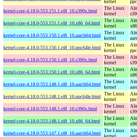
kernel
ppc
The Linux
Alm
kernel-core-4.18.0-553.151.1.el8_10.s390x.html
kernel
s39
The Linux
Alm
kernel-core-4.18.0-553.151.1.el8_10.x86_64.html
kernel
x8
The Linux
Alm
kernel-core-4.18.0-553.150.1.el8_10.aarch64.html
kernel
aar
The Linux
Alm
kernel-core-4.18.0-553.150.1.el8_10.ppc64le.html
kernel
ppc
The Linux
Alm
kernel-core-4.18.0-553.150.1.el8_10.s390x.html
kernel
s39
The Linux
Alm
kernel-core-4.18.0-553.150.1.el8_10.x86_64.html
kernel
x8
The Linux
Alm
kernel-core-4.18.0-553.148.1.el8_10.aarch64.html
kernel
aar
The Linux
Alm
kernel-core-4.18.0-553.148.1.el8_10.ppc64le.html
kernel
ppc
The Linux
Alm
kernel-core-4.18.0-553.148.1.el8_10.s390x.html
kernel
s39
The Linux
Alm
kernel-core-4.18.0-553.148.1.el8_10.x86_64.html
kernel
x8
The Linux
Alm
kernel-core-4.18.0-553.147.1.el8_10.aarch64.html
kernel
aar