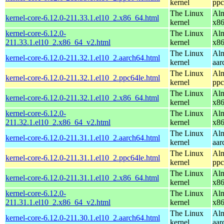
kernel
ppc
The Linux
Alm
kernel-core-6.12.0-211.33.1.el10_2.x86_64.html
kernel
x8
kernel-core-6.12.0-
The Linux
Alm
211.33.1.el10_2.x86_64_v2.html
kernel
x8
The Linux
Alm
kernel-core-6.12.0-211.32.1.el10_2.aarch64.html
kernel
aar
The Linux
Alm
kernel-core-6.12.0-211.32.1.el10_2.ppc64le.html
kernel
ppc
The Linux
Alm
kernel-core-6.12.0-211.32.1.el10_2.x86_64.html
kernel
x8
kernel-core-6.12.0-
The Linux
Alm
211.32.1.el10_2.x86_64_v2.html
kernel
x8
The Linux
Alm
kernel-core-6.12.0-211.31.1.el10_2.aarch64.html
kernel
aar
The Linux
Alm
kernel-core-6.12.0-211.31.1.el10_2.ppc64le.html
kernel
ppc
The Linux
Alm
kernel-core-6.12.0-211.31.1.el10_2.x86_64.html
kernel
x8
kernel-core-6.12.0-
The Linux
Alm
211.31.1.el10_2.x86_64_v2.html
kernel
x8
The Linux
Alm
kernel-core-6.12.0-211.30.1.el10_2.aarch64.html
kernel
aar