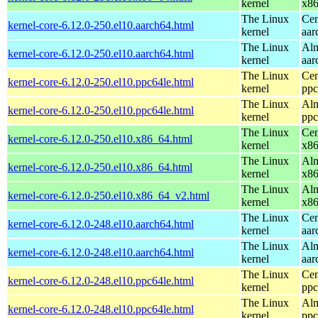
kernel
x8
The Linux
Cen
kernel-core-6.12.0-250.el10.aarch64.html
kernel
aar
The Linux
Alm
kernel-core-6.12.0-250.el10.aarch64.html
kernel
aar
The Linux
Cen
kernel-core-6.12.0-250.el10.ppc64le.html
kernel
ppc
The Linux
Alm
kernel-core-6.12.0-250.el10.ppc64le.html
kernel
ppc
The Linux
Cen
kernel-core-6.12.0-250.el10.x86_64.html
kernel
x8
The Linux
Alm
kernel-core-6.12.0-250.el10.x86_64.html
kernel
x8
The Linux
Alm
kernel-core-6.12.0-250.el10.x86_64_v2.html
kernel
x8
The Linux
Cen
kernel-core-6.12.0-248.el10.aarch64.html
kernel
aar
The Linux
Alm
kernel-core-6.12.0-248.el10.aarch64.html
kernel
aar
The Linux
Cen
kernel-core-6.12.0-248.el10.ppc64le.html
kernel
ppc
The Linux
Alm
kernel-core-6.12.0-248.el10.ppc64le.html
kernel
ppc