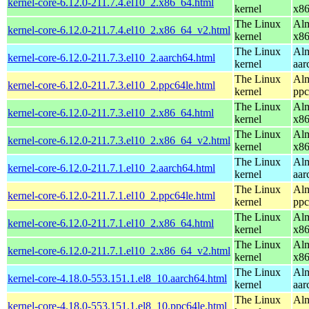
kernel-core-6.12.0-211.7.4.el10_2.x86_64.html
kernel
x8
The Linux
Alm
kernel-core-6.12.0-211.7.4.el10_2.x86_64_v2.html
kernel
x8
The Linux
Alm
kernel-core-6.12.0-211.7.3.el10_2.aarch64.html
kernel
aar
The Linux
Alm
kernel-core-6.12.0-211.7.3.el10_2.ppc64le.html
kernel
ppc
The Linux
Alm
kernel-core-6.12.0-211.7.3.el10_2.x86_64.html
kernel
x8
The Linux
Alm
kernel-core-6.12.0-211.7.3.el10_2.x86_64_v2.html
kernel
x8
The Linux
Alm
kernel-core-6.12.0-211.7.1.el10_2.aarch64.html
kernel
aar
The Linux
Alm
kernel-core-6.12.0-211.7.1.el10_2.ppc64le.html
kernel
ppc
The Linux
Alm
kernel-core-6.12.0-211.7.1.el10_2.x86_64.html
kernel
x8
The Linux
Alm
kernel-core-6.12.0-211.7.1.el10_2.x86_64_v2.html
kernel
x8
The Linux
Alm
kernel-core-4.18.0-553.151.1.el8_10.aarch64.html
kernel
aar
The Linux
Alm
kernel-core-4.18.0-553.151.1.el8_10.ppc64le.html