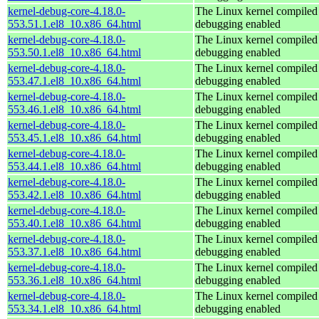
kernel-debug-core-4.18.0-
The Linux kernel compiled 
553.51.1.el8_10.x86_64.html
debugging enabled
kernel-debug-core-4.18.0-
The Linux kernel compiled 
553.50.1.el8_10.x86_64.html
debugging enabled
kernel-debug-core-4.18.0-
The Linux kernel compiled 
553.47.1.el8_10.x86_64.html
debugging enabled
kernel-debug-core-4.18.0-
The Linux kernel compiled 
553.46.1.el8_10.x86_64.html
debugging enabled
kernel-debug-core-4.18.0-
The Linux kernel compiled 
553.45.1.el8_10.x86_64.html
debugging enabled
kernel-debug-core-4.18.0-
The Linux kernel compiled 
553.44.1.el8_10.x86_64.html
debugging enabled
kernel-debug-core-4.18.0-
The Linux kernel compiled 
553.42.1.el8_10.x86_64.html
debugging enabled
kernel-debug-core-4.18.0-
The Linux kernel compiled 
553.40.1.el8_10.x86_64.html
debugging enabled
kernel-debug-core-4.18.0-
The Linux kernel compiled 
553.37.1.el8_10.x86_64.html
debugging enabled
kernel-debug-core-4.18.0-
The Linux kernel compiled 
553.36.1.el8_10.x86_64.html
debugging enabled
kernel-debug-core-4.18.0-
The Linux kernel compiled 
553.34.1.el8_10.x86_64.html
debugging enabled