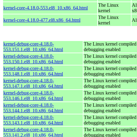
The Linux
Al
kernel-core-4.18.0-553.el8_10.x86_64.html
kernel
x8
The Linux
kernel-core-4.18.0-477.el8.x86_64.html
Al
kernel
kernel-debug-core-4.18.0-
The Linux kernel compiled 
553.151.1.el8_10.x86_64.html
debugging enabled
kernel-debug-core-4.18.0-
The Linux kernel compiled 
553.150.1.el8_10.x86_64.html
debugging enabled
kernel-debug-core-4.18.0-
The Linux kernel compiled 
553.148.1.el8_10.x86_64.html
debugging enabled
kernel-debug-core-4.18.0-
The Linux kernel compiled 
553.147.1.el8_10.x86_64.html
debugging enabled
kernel-debug-core-4.18.0-
The Linux kernel compiled 
553.146.1.el8_10.x86_64.html
debugging enabled
kernel-debug-core-4.18.0-
The Linux kernel compiled 
553.144.1.el8_10.x86_64.html
debugging enabled
kernel-debug-core-4.18.0-
The Linux kernel compiled 
553.143.1.el8_10.x86_64.html
debugging enabled
kernel-debug-core-4.18.0-
The Linux kernel compiled 
553.141.2.el8_10.x86_64.html
debugging enabled