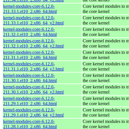
kernel-modules-core-6.12.0-
Core kernel modules to 
211.33.1.el10_2.x86_64.html
the core kernel
kernel-modules-core-6.12.0-
Core kernel modules to 
211.33.1.el10_2.x86_64_v2.html
the core kernel
kernel-modules-core-6.12.0-
Core kernel modules to 
211.32.1.el10_2.x86_64.html
the core kernel
kernel-modules-core-6.12.0-
Core kernel modules to 
211.32.1.el10_2.x86_64_v2.html
the core kernel
kernel-modules-core-6.12.0-
Core kernel modules to 
211.31.1.el10_2.x86_64.html
the core kernel
kernel-modules-core-6.12.0-
Core kernel modules to 
211.31.1.el10_2.x86_64_v2.html
the core kernel
kernel-modules-core-6.12.0-
Core kernel modules to 
211.30.1.el10_2.x86_64.html
the core kernel
kernel-modules-core-6.12.0-
Core kernel modules to 
211.30.1.el10_2.x86_64_v2.html
the core kernel
kernel-modules-core-6.12.0-
Core kernel modules to 
211.29.1.el10_2.x86_64.html
the core kernel
kernel-modules-core-6.12.0-
Core kernel modules to 
211.29.1.el10_2.x86_64_v2.html
the core kernel
kernel-modules-core-6.12.0-
Core kernel modules to 
211.28.1.el10_2.x86_64.html
the core kernel