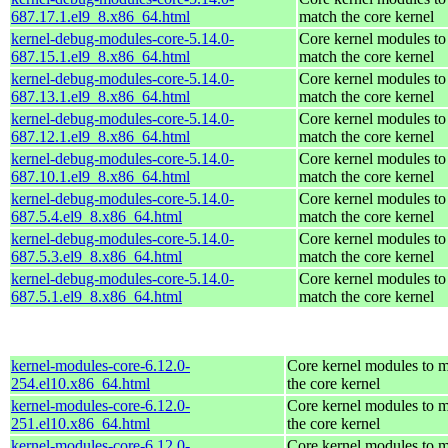
687.17.1.el9_8.x86_64.html
match the core kernel
kernel-debug-modules-core-5.14.0-
Core kernel modules to
687.15.1.el9_8.x86_64.html
match the core kernel
kernel-debug-modules-core-5.14.0-
Core kernel modules to
687.13.1.el9_8.x86_64.html
match the core kernel
kernel-debug-modules-core-5.14.0-
Core kernel modules to
687.12.1.el9_8.x86_64.html
match the core kernel
kernel-debug-modules-core-5.14.0-
Core kernel modules to
687.10.1.el9_8.x86_64.html
match the core kernel
kernel-debug-modules-core-5.14.0-
Core kernel modules to
687.5.4.el9_8.x86_64.html
match the core kernel
kernel-debug-modules-core-5.14.0-
Core kernel modules to
687.5.3.el9_8.x86_64.html
match the core kernel
kernel-debug-modules-core-5.14.0-
Core kernel modules to
687.5.1.el9_8.x86_64.html
match the core kernel
kernel-modules-core-6.12.0-
Core kernel modules to 
254.el10.x86_64.html
the core kernel
kernel-modules-core-6.12.0-
Core kernel modules to 
251.el10.x86_64.html
the core kernel
kernel-modules-core-6.12.0-
Core kernel modules to 