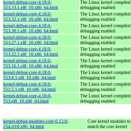
kernel-debug-core-4.18.0-
The Linux kernel compiled 
553.33.1.el8_10.x86_64.html
debugging enabled
kernel-debug-core-4.18.0-
The Linux kernel compiled 
553.32.1.el8_10.x86_64.html
debugging enabled
kernel-debug-core-4.18.0-
The Linux kernel compiled 
553.30.1.el8_10.x86_64.html
debugging enabled
kernel-debug-core-4.18.0-
The Linux kernel compiled 
553.27.1.el8_10.x86_64.html
debugging enabled
kernel-debug-core-4.18.0-
The Linux kernel compiled 
553.22.1.el8_10.x86_64.html
debugging enabled
kernel-debug-core-4.18.0-
The Linux kernel compiled 
553.16.1.el8_10.x86_64.html
debugging enabled
kernel-debug-core-4.18.0-
The Linux kernel compiled 
553.8.1.el8_10.x86_64.html
debugging enabled
kernel-debug-core-4.18.0-
The Linux kernel compiled 
553.5.1.el8_10.x86_64.html
debugging enabled
kernel-debug-core-4.18.0-
The Linux kernel compiled 
553.el8_10.x86_64.html
debugging enabled
kernel-debug-modules-core-6.12.0-
Core kernel modules to
254.el10.x86_64.html
match the core kernel