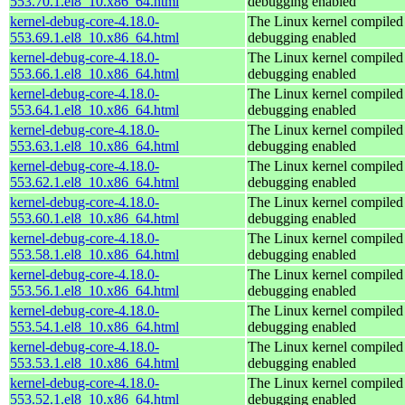
553.70.1.el8_10.x86_64.html
debugging enabled
kernel-debug-core-4.18.0-
The Linux kernel compiled 
553.69.1.el8_10.x86_64.html
debugging enabled
kernel-debug-core-4.18.0-
The Linux kernel compiled 
553.66.1.el8_10.x86_64.html
debugging enabled
kernel-debug-core-4.18.0-
The Linux kernel compiled 
553.64.1.el8_10.x86_64.html
debugging enabled
kernel-debug-core-4.18.0-
The Linux kernel compiled 
553.63.1.el8_10.x86_64.html
debugging enabled
kernel-debug-core-4.18.0-
The Linux kernel compiled 
553.62.1.el8_10.x86_64.html
debugging enabled
kernel-debug-core-4.18.0-
The Linux kernel compiled 
553.60.1.el8_10.x86_64.html
debugging enabled
kernel-debug-core-4.18.0-
The Linux kernel compiled 
553.58.1.el8_10.x86_64.html
debugging enabled
kernel-debug-core-4.18.0-
The Linux kernel compiled 
553.56.1.el8_10.x86_64.html
debugging enabled
kernel-debug-core-4.18.0-
The Linux kernel compiled 
553.54.1.el8_10.x86_64.html
debugging enabled
kernel-debug-core-4.18.0-
The Linux kernel compiled 
553.53.1.el8_10.x86_64.html
debugging enabled
kernel-debug-core-4.18.0-
The Linux kernel compiled 
553.52.1.el8_10.x86_64.html
debugging enabled