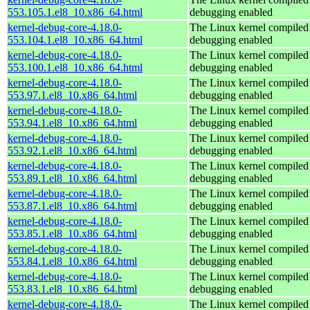
553.105.1.el8_10.x86_64.html
debugging enabled
kernel-debug-core-4.18.0-
The Linux kernel compiled 
553.104.1.el8_10.x86_64.html
debugging enabled
kernel-debug-core-4.18.0-
The Linux kernel compiled 
553.100.1.el8_10.x86_64.html
debugging enabled
kernel-debug-core-4.18.0-
The Linux kernel compiled 
553.97.1.el8_10.x86_64.html
debugging enabled
kernel-debug-core-4.18.0-
The Linux kernel compiled 
553.94.1.el8_10.x86_64.html
debugging enabled
kernel-debug-core-4.18.0-
The Linux kernel compiled 
553.92.1.el8_10.x86_64.html
debugging enabled
kernel-debug-core-4.18.0-
The Linux kernel compiled 
553.89.1.el8_10.x86_64.html
debugging enabled
kernel-debug-core-4.18.0-
The Linux kernel compiled 
553.87.1.el8_10.x86_64.html
debugging enabled
kernel-debug-core-4.18.0-
The Linux kernel compiled 
553.85.1.el8_10.x86_64.html
debugging enabled
kernel-debug-core-4.18.0-
The Linux kernel compiled 
553.84.1.el8_10.x86_64.html
debugging enabled
kernel-debug-core-4.18.0-
The Linux kernel compiled 
553.83.1.el8_10.x86_64.html
debugging enabled
kernel-debug-core-4.18.0-
The Linux kernel compiled 