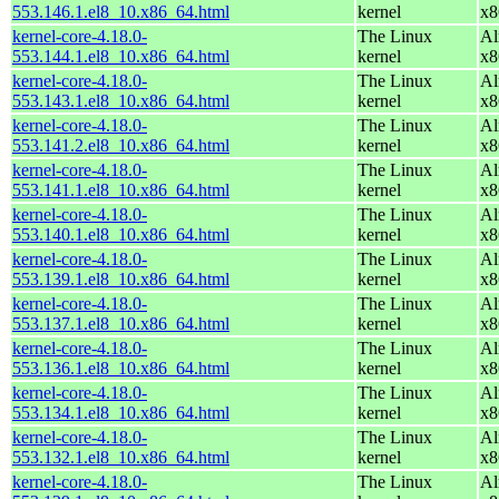
553.146.1.el8_10.x86_64.html
kernel
x8
kernel-core-4.18.0-
The Linux
Al
553.144.1.el8_10.x86_64.html
kernel
x8
kernel-core-4.18.0-
The Linux
Al
553.143.1.el8_10.x86_64.html
kernel
x8
kernel-core-4.18.0-
The Linux
Al
553.141.2.el8_10.x86_64.html
kernel
x8
kernel-core-4.18.0-
The Linux
Al
553.141.1.el8_10.x86_64.html
kernel
x8
kernel-core-4.18.0-
The Linux
Al
553.140.1.el8_10.x86_64.html
kernel
x8
kernel-core-4.18.0-
The Linux
Al
553.139.1.el8_10.x86_64.html
kernel
x8
kernel-core-4.18.0-
The Linux
Al
553.137.1.el8_10.x86_64.html
kernel
x8
kernel-core-4.18.0-
The Linux
Al
553.136.1.el8_10.x86_64.html
kernel
x8
kernel-core-4.18.0-
The Linux
Al
553.134.1.el8_10.x86_64.html
kernel
x8
kernel-core-4.18.0-
The Linux
Al
553.132.1.el8_10.x86_64.html
kernel
x8
kernel-core-4.18.0-
The Linux
Al