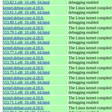
553.82.1.el8_10.x86_64.html
debugging enabled
kernel-debug-core-4.18.0-
The Linux kernel compiled 
553.81.1.el8_10.x86_64.html
debugging enabled
kernel-debug-core-4.18.0-
The Linux kernel compiled 
553.80.1.el8_10.x86_64.html
debugging enabled
kernel-debug-core-4.18.0-
The Linux kernel compiled 
553.79.1.el8_10.x86_64.html
debugging enabled
kernel-debug-core-4.18.0-
The Linux kernel compiled 
553.78.1.el8_10.x86_64.html
debugging enabled
kernel-debug-core-4.18.0-
The Linux kernel compiled 
553.77.1.el8_10.x86_64.html
debugging enabled
kernel-debug-core-4.18.0-
The Linux kernel compiled 
553.76.1.el8_10.x86_64.html
debugging enabled
kernel-debug-core-4.18.0-
The Linux kernel compiled 
553.75.1.el8_10.x86_64.html
debugging enabled
kernel-debug-core-4.18.0-
The Linux kernel compiled 
553.74.1.el8_10.x86_64.html
debugging enabled
kernel-debug-core-4.18.0-
The Linux kernel compiled 
553.72.1.el8_10.x86_64.html
debugging enabled
kernel-debug-core-4.18.0-
The Linux kernel compiled 
553.71.1.el8_10.x86_64.html
debugging enabled
kernel-debug-core-4.18.0-
The Linux kernel compiled 