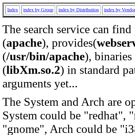
Index
index by Group
index by Distribution
index by Vendo
The search service can find
(
apache
), provides(
webser
(
/usr/bin/apache
), binaries 
(
libXm.so.2
) in standard pa
arguments yet...
The System and Arch are opt
System could be "redhat", "
"gnome", Arch could be "i38