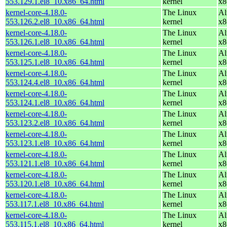
553.129.1.el8_10.x86_64.html
kernel
x8
kernel-core-4.18.0-
The Linux
Al
553.126.2.el8_10.x86_64.html
kernel
x8
kernel-core-4.18.0-
The Linux
Al
553.126.1.el8_10.x86_64.html
kernel
x8
kernel-core-4.18.0-
The Linux
Al
553.125.1.el8_10.x86_64.html
kernel
x8
kernel-core-4.18.0-
The Linux
Al
553.124.4.el8_10.x86_64.html
kernel
x8
kernel-core-4.18.0-
The Linux
Al
553.124.1.el8_10.x86_64.html
kernel
x8
kernel-core-4.18.0-
The Linux
Al
553.123.2.el8_10.x86_64.html
kernel
x8
kernel-core-4.18.0-
The Linux
Al
553.123.1.el8_10.x86_64.html
kernel
x8
kernel-core-4.18.0-
The Linux
Al
553.121.1.el8_10.x86_64.html
kernel
x8
kernel-core-4.18.0-
The Linux
Al
553.120.1.el8_10.x86_64.html
kernel
x8
kernel-core-4.18.0-
The Linux
Al
553.117.1.el8_10.x86_64.html
kernel
x8
kernel-core-4.18.0-
The Linux
Al
553.115.1.el8_10.x86_64.html
kernel
x8