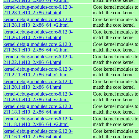
211.29.1.el10_2.x86_64_v2.html
match the core kernel
kernel-debug-modules-core-6.12.0-
Core kernel modules to
211.28.1.el10_2.x86_64.html
match the core kernel
kernel-debug-modules-core-6.12.0-
Core kernel modules to
211.28.1.el10_2.x86_64_v2.html
match the core kernel
kernel-debug-modules-core-6.12.0-
Core kernel modules to
211.26.1.el10_2.x86_64.html
match the core kernel
kernel-debug-modules-core-6.12.0-
Core kernel modules to
211.26.1.el10_2.x86_64_v2.html
match the core kernel
kernel-debug-modules-core-6.12.0-
Core kernel modules to
211.22.1.el10_2.x86_64.html
match the core kernel
kernel-debug-modules-core-6.12.0-
Core kernel modules to
211.22.1.el10_2.x86_64_v2.html
match the core kernel
kernel-debug-modules-core-6.12.0-
Core kernel modules to
211.20.1.el10_2.x86_64.html
match the core kernel
kernel-debug-modules-core-6.12.0-
Core kernel modules to
211.20.1.el10_2.x86_64_v2.html
match the core kernel
kernel-debug-modules-core-6.12.0-
Core kernel modules to
211.18.1.el10_2.x86_64.html
match the core kernel
kernel-debug-modules-core-6.12.0-
Core kernel modules to
211.18.1.el10_2.x86_64_v2.html
match the core kernel
kernel-debug-modules-core-6.12.0-
Core kernel modules to
211.16.1.el10_2.x86_64.html
match the core kernel