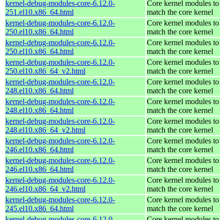
kernel-debug-modules-core-6.12.0-
Core kernel modules to
251.el10.x86_64.html
match the core kernel
kernel-debug-modules-core-6.12.0-
Core kernel modules to
250.el10.x86_64.html
match the core kernel
kernel-debug-modules-core-6.12.0-
Core kernel modules to
250.el10.x86_64.html
match the core kernel
kernel-debug-modules-core-6.12.0-
Core kernel modules to
250.el10.x86_64_v2.html
match the core kernel
kernel-debug-modules-core-6.12.0-
Core kernel modules to
248.el10.x86_64.html
match the core kernel
kernel-debug-modules-core-6.12.0-
Core kernel modules to
248.el10.x86_64.html
match the core kernel
kernel-debug-modules-core-6.12.0-
Core kernel modules to
248.el10.x86_64_v2.html
match the core kernel
kernel-debug-modules-core-6.12.0-
Core kernel modules to
246.el10.x86_64.html
match the core kernel
kernel-debug-modules-core-6.12.0-
Core kernel modules to
246.el10.x86_64.html
match the core kernel
kernel-debug-modules-core-6.12.0-
Core kernel modules to
246.el10.x86_64_v2.html
match the core kernel
kernel-debug-modules-core-6.12.0-
Core kernel modules to
245.el10.x86_64.html
match the core kernel
kernel-debug-modules-core-6.12.0-
Core kernel modules to