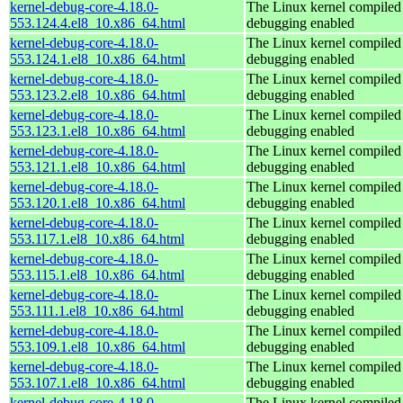
kernel-debug-core-4.18.0-
The Linux kernel compiled 
553.124.4.el8_10.x86_64.html
debugging enabled
kernel-debug-core-4.18.0-
The Linux kernel compiled 
553.124.1.el8_10.x86_64.html
debugging enabled
kernel-debug-core-4.18.0-
The Linux kernel compiled 
553.123.2.el8_10.x86_64.html
debugging enabled
kernel-debug-core-4.18.0-
The Linux kernel compiled 
553.123.1.el8_10.x86_64.html
debugging enabled
kernel-debug-core-4.18.0-
The Linux kernel compiled 
553.121.1.el8_10.x86_64.html
debugging enabled
kernel-debug-core-4.18.0-
The Linux kernel compiled 
553.120.1.el8_10.x86_64.html
debugging enabled
kernel-debug-core-4.18.0-
The Linux kernel compiled 
553.117.1.el8_10.x86_64.html
debugging enabled
kernel-debug-core-4.18.0-
The Linux kernel compiled 
553.115.1.el8_10.x86_64.html
debugging enabled
kernel-debug-core-4.18.0-
The Linux kernel compiled 
553.111.1.el8_10.x86_64.html
debugging enabled
kernel-debug-core-4.18.0-
The Linux kernel compiled 
553.109.1.el8_10.x86_64.html
debugging enabled
kernel-debug-core-4.18.0-
The Linux kernel compiled 
553.107.1.el8_10.x86_64.html
debugging enabled
kernel-debug-core-4.18.0-
The Linux kernel compiled 