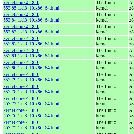
kernel-core-4.18.0-
The Linux
Al
553.85.1.el8_10.x86_64.html
kernel
x8
kernel-core-4.18.0-
The Linux
Al
553.84.1.el8_10.x86_64.html
kernel
x8
kernel-core-4.18.0-
The Linux
Al
553.83.1.el8_10.x86_64.html
kernel
x8
kernel-core-4.18.0-
The Linux
Al
553.82.1.el8_10.x86_64.html
kernel
x8
kernel-core-4.18.0-
The Linux
Al
553.81.1.el8_10.x86_64.html
kernel
x8
kernel-core-4.18.0-
The Linux
Al
553.80.1.el8_10.x86_64.html
kernel
x8
kernel-core-4.18.0-
The Linux
Al
553.79.1.el8_10.x86_64.html
kernel
x8
kernel-core-4.18.0-
The Linux
Al
553.78.1.el8_10.x86_64.html
kernel
x8
kernel-core-4.18.0-
The Linux
Al
553.77.1.el8_10.x86_64.html
kernel
x8
kernel-core-4.18.0-
The Linux
Al
553.76.1.el8_10.x86_64.html
kernel
x8
kernel-core-4.18.0-
The Linux
Al
553.75.1.el8_10.x86_64.html
kernel
x8