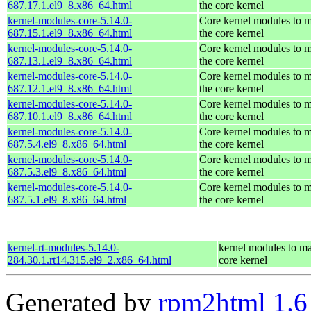
687.17.1.el9_8.x86_64.html
the core kernel
kernel-modules-core-5.14.0-
Core kernel modules to 
687.15.1.el9_8.x86_64.html
the core kernel
kernel-modules-core-5.14.0-
Core kernel modules to 
687.13.1.el9_8.x86_64.html
the core kernel
kernel-modules-core-5.14.0-
Core kernel modules to 
687.12.1.el9_8.x86_64.html
the core kernel
kernel-modules-core-5.14.0-
Core kernel modules to 
687.10.1.el9_8.x86_64.html
the core kernel
kernel-modules-core-5.14.0-
Core kernel modules to 
687.5.4.el9_8.x86_64.html
the core kernel
kernel-modules-core-5.14.0-
Core kernel modules to 
687.5.3.el9_8.x86_64.html
the core kernel
kernel-modules-core-5.14.0-
Core kernel modules to 
687.5.1.el9_8.x86_64.html
the core kernel
kernel-rt-modules-5.14.0-
kernel modules to ma
284.30.1.rt14.315.el9_2.x86_64.html
core kernel
Generated by
rpm2html 1.6