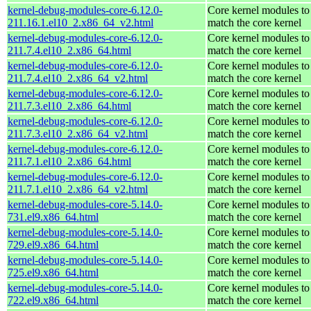
kernel-debug-modules-core-6.12.0-
Core kernel modules to
211.16.1.el10_2.x86_64_v2.html
match the core kernel
kernel-debug-modules-core-6.12.0-
Core kernel modules to
211.7.4.el10_2.x86_64.html
match the core kernel
kernel-debug-modules-core-6.12.0-
Core kernel modules to
211.7.4.el10_2.x86_64_v2.html
match the core kernel
kernel-debug-modules-core-6.12.0-
Core kernel modules to
211.7.3.el10_2.x86_64.html
match the core kernel
kernel-debug-modules-core-6.12.0-
Core kernel modules to
211.7.3.el10_2.x86_64_v2.html
match the core kernel
kernel-debug-modules-core-6.12.0-
Core kernel modules to
211.7.1.el10_2.x86_64.html
match the core kernel
kernel-debug-modules-core-6.12.0-
Core kernel modules to
211.7.1.el10_2.x86_64_v2.html
match the core kernel
kernel-debug-modules-core-5.14.0-
Core kernel modules to
731.el9.x86_64.html
match the core kernel
kernel-debug-modules-core-5.14.0-
Core kernel modules to
729.el9.x86_64.html
match the core kernel
kernel-debug-modules-core-5.14.0-
Core kernel modules to
725.el9.x86_64.html
match the core kernel
kernel-debug-modules-core-5.14.0-
Core kernel modules to
722.el9.x86_64.html
match the core kernel