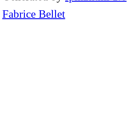
Fabrice Bellet