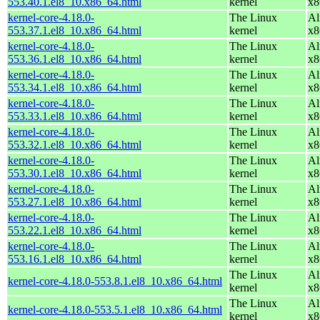
553.40.1.el8_10.x86_64.html
kernel
x8
kernel-core-4.18.0-
The Linux
Al
553.37.1.el8_10.x86_64.html
kernel
x8
kernel-core-4.18.0-
The Linux
Al
553.36.1.el8_10.x86_64.html
kernel
x8
kernel-core-4.18.0-
The Linux
Al
553.34.1.el8_10.x86_64.html
kernel
x8
kernel-core-4.18.0-
The Linux
Al
553.33.1.el8_10.x86_64.html
kernel
x8
kernel-core-4.18.0-
The Linux
Al
553.32.1.el8_10.x86_64.html
kernel
x8
kernel-core-4.18.0-
The Linux
Al
553.30.1.el8_10.x86_64.html
kernel
x8
kernel-core-4.18.0-
The Linux
Al
553.27.1.el8_10.x86_64.html
kernel
x8
kernel-core-4.18.0-
The Linux
Al
553.22.1.el8_10.x86_64.html
kernel
x8
kernel-core-4.18.0-
The Linux
Al
553.16.1.el8_10.x86_64.html
kernel
x8
The Linux
Al
kernel-core-4.18.0-553.8.1.el8_10.x86_64.html
kernel
x8
The Linux
Al
kernel-core-4.18.0-553.5.1.el8_10.x86_64.html
kernel
x8