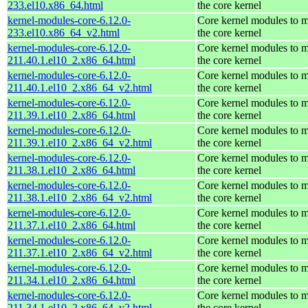
233.el10.x86_64.html
the core kernel
kernel-modules-core-6.12.0-
Core kernel modules to 
233.el10.x86_64_v2.html
the core kernel
kernel-modules-core-6.12.0-
Core kernel modules to 
211.40.1.el10_2.x86_64.html
the core kernel
kernel-modules-core-6.12.0-
Core kernel modules to 
211.40.1.el10_2.x86_64_v2.html
the core kernel
kernel-modules-core-6.12.0-
Core kernel modules to 
211.39.1.el10_2.x86_64.html
the core kernel
kernel-modules-core-6.12.0-
Core kernel modules to 
211.39.1.el10_2.x86_64_v2.html
the core kernel
kernel-modules-core-6.12.0-
Core kernel modules to 
211.38.1.el10_2.x86_64.html
the core kernel
kernel-modules-core-6.12.0-
Core kernel modules to 
211.38.1.el10_2.x86_64_v2.html
the core kernel
kernel-modules-core-6.12.0-
Core kernel modules to 
211.37.1.el10_2.x86_64.html
the core kernel
kernel-modules-core-6.12.0-
Core kernel modules to 
211.37.1.el10_2.x86_64_v2.html
the core kernel
kernel-modules-core-6.12.0-
Core kernel modules to 
211.34.1.el10_2.x86_64.html
the core kernel
kernel-modules-core-6.12.0-
Core kernel modules to 
211.34.1.el10_2.x86_64_v2.html
the core kernel