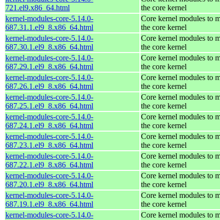
721.el9.x86_64.html
the core kernel
kernel-modules-core-5.14.0-
Core kernel modules to 
687.31.1.el9_8.x86_64.html
the core kernel
kernel-modules-core-5.14.0-
Core kernel modules to 
687.30.1.el9_8.x86_64.html
the core kernel
kernel-modules-core-5.14.0-
Core kernel modules to 
687.29.1.el9_8.x86_64.html
the core kernel
kernel-modules-core-5.14.0-
Core kernel modules to 
687.26.1.el9_8.x86_64.html
the core kernel
kernel-modules-core-5.14.0-
Core kernel modules to 
687.25.1.el9_8.x86_64.html
the core kernel
kernel-modules-core-5.14.0-
Core kernel modules to 
687.24.1.el9_8.x86_64.html
the core kernel
kernel-modules-core-5.14.0-
Core kernel modules to 
687.23.1.el9_8.x86_64.html
the core kernel
kernel-modules-core-5.14.0-
Core kernel modules to 
687.22.1.el9_8.x86_64.html
the core kernel
kernel-modules-core-5.14.0-
Core kernel modules to 
687.20.1.el9_8.x86_64.html
the core kernel
kernel-modules-core-5.14.0-
Core kernel modules to 
687.19.1.el9_8.x86_64.html
the core kernel
kernel-modules-core-5.14.0-
Core kernel modules to 