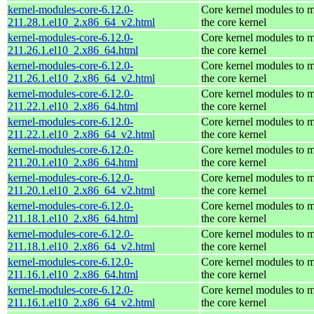
kernel-modules-core-6.12.0-
Core kernel modules to 
211.28.1.el10_2.x86_64_v2.html
the core kernel
kernel-modules-core-6.12.0-
Core kernel modules to 
211.26.1.el10_2.x86_64.html
the core kernel
kernel-modules-core-6.12.0-
Core kernel modules to 
211.26.1.el10_2.x86_64_v2.html
the core kernel
kernel-modules-core-6.12.0-
Core kernel modules to 
211.22.1.el10_2.x86_64.html
the core kernel
kernel-modules-core-6.12.0-
Core kernel modules to 
211.22.1.el10_2.x86_64_v2.html
the core kernel
kernel-modules-core-6.12.0-
Core kernel modules to 
211.20.1.el10_2.x86_64.html
the core kernel
kernel-modules-core-6.12.0-
Core kernel modules to 
211.20.1.el10_2.x86_64_v2.html
the core kernel
kernel-modules-core-6.12.0-
Core kernel modules to 
211.18.1.el10_2.x86_64.html
the core kernel
kernel-modules-core-6.12.0-
Core kernel modules to 
211.18.1.el10_2.x86_64_v2.html
the core kernel
kernel-modules-core-6.12.0-
Core kernel modules to 
211.16.1.el10_2.x86_64.html
the core kernel
kernel-modules-core-6.12.0-
Core kernel modules to 
211.16.1.el10_2.x86_64_v2.html
the core kernel