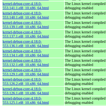
kernel-debug-core-4.18.0-
The Linux kernel compiled 
553.141.1.el8_10.x86_64.html
debugging enabled
kernel-debug-core-4.18.0-
The Linux kernel compiled 
553.140.1.el8_10.x86_64.html
debugging enabled
kernel-debug-core-4.18.0-
The Linux kernel compiled 
553.139.1.el8_10.x86_64.html
debugging enabled
kernel-debug-core-4.18.0-
The Linux kernel compiled 
553.137.1.el8_10.x86_64.html
debugging enabled
kernel-debug-core-4.18.0-
The Linux kernel compiled 
553.136.1.el8_10.x86_64.html
debugging enabled
kernel-debug-core-4.18.0-
The Linux kernel compiled 
553.134.1.el8_10.x86_64.html
debugging enabled
kernel-debug-core-4.18.0-
The Linux kernel compiled 
553.132.1.el8_10.x86_64.html
debugging enabled
kernel-debug-core-4.18.0-
The Linux kernel compiled 
553.129.1.el8_10.x86_64.html
debugging enabled
kernel-debug-core-4.18.0-
The Linux kernel compiled 
553.126.2.el8_10.x86_64.html
debugging enabled
kernel-debug-core-4.18.0-
The Linux kernel compiled 
553.126.1.el8_10.x86_64.html
debugging enabled
kernel-debug-core-4.18.0-
The Linux kernel compiled 
553.125.1.el8_10.x86_64.html
debugging enabled