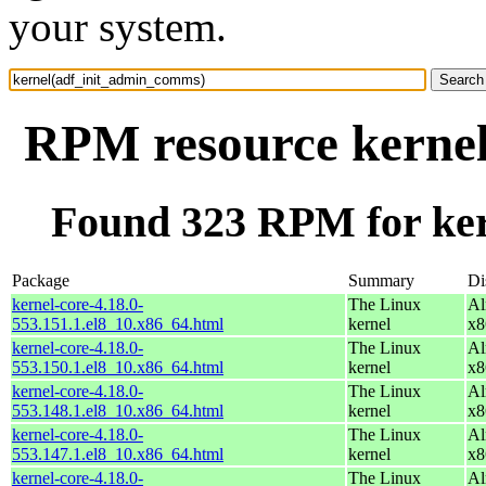
your system.
RPM resource kerne
Found 323 RPM for ke
Package
Summary
Di
kernel-core-4.18.0-
The Linux
Al
553.151.1.el8_10.x86_64.html
kernel
x8
kernel-core-4.18.0-
The Linux
Al
553.150.1.el8_10.x86_64.html
kernel
x8
kernel-core-4.18.0-
The Linux
Al
553.148.1.el8_10.x86_64.html
kernel
x8
kernel-core-4.18.0-
The Linux
Al
553.147.1.el8_10.x86_64.html
kernel
x8
kernel-core-4.18.0-
The Linux
Al