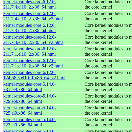
kernel-modules-core-6.12.0-
Core kernel modules to 
211.7.4.el10_2.x86_64.html
the core kernel
kernel-modules-core-6.12.0-
Core kernel modules to 
211.7.4.el10_2.x86_64_v2.html
the core kernel
kernel-modules-core-6.12.0-
Core kernel modules to 
211.7.3.el10_2.x86_64.html
the core kernel
kernel-modules-core-6.12.0-
Core kernel modules to 
211.7.3.el10_2.x86_64_v2.html
the core kernel
kernel-modules-core-6.12.0-
Core kernel modules to 
211.7.1.el10_2.x86_64.html
the core kernel
kernel-modules-core-6.12.0-
Core kernel modules to 
211.7.1.el10_2.x86_64_v2.html
the core kernel
kernel-modules-core-6.12.0-
Core kernel modules to 
124.56.5.el10_1.x86_64_v2.html
the core kernel
kernel-modules-core-5.14.0-
Core kernel modules to 
731.el9.x86_64.html
the core kernel
kernel-modules-core-5.14.0-
Core kernel modules to 
729.el9.x86_64.html
the core kernel
kernel-modules-core-5.14.0-
Core kernel modules to 
725.el9.x86_64.html
the core kernel
kernel-modules-core-5.14.0-
Core kernel modules to 
722.el9.x86_64.html
the core kernel
kernel-modules-core-5.14.0-
Core kernel modules to 