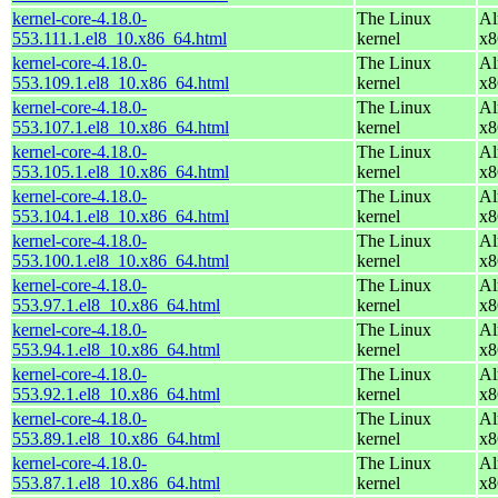
kernel-core-4.18.0-
The Linux
Al
553.111.1.el8_10.x86_64.html
kernel
x8
kernel-core-4.18.0-
The Linux
Al
553.109.1.el8_10.x86_64.html
kernel
x8
kernel-core-4.18.0-
The Linux
Al
553.107.1.el8_10.x86_64.html
kernel
x8
kernel-core-4.18.0-
The Linux
Al
553.105.1.el8_10.x86_64.html
kernel
x8
kernel-core-4.18.0-
The Linux
Al
553.104.1.el8_10.x86_64.html
kernel
x8
kernel-core-4.18.0-
The Linux
Al
553.100.1.el8_10.x86_64.html
kernel
x8
kernel-core-4.18.0-
The Linux
Al
553.97.1.el8_10.x86_64.html
kernel
x8
kernel-core-4.18.0-
The Linux
Al
553.94.1.el8_10.x86_64.html
kernel
x8
kernel-core-4.18.0-
The Linux
Al
553.92.1.el8_10.x86_64.html
kernel
x8
kernel-core-4.18.0-
The Linux
Al
553.89.1.el8_10.x86_64.html
kernel
x8
kernel-core-4.18.0-
The Linux
Al
553.87.1.el8_10.x86_64.html
kernel
x8