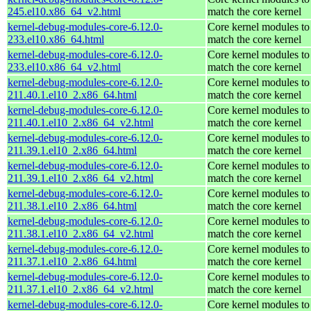
245.el10.x86_64_v2.html
match the core kernel
kernel-debug-modules-core-6.12.0-
Core kernel modules to
233.el10.x86_64.html
match the core kernel
kernel-debug-modules-core-6.12.0-
Core kernel modules to
233.el10.x86_64_v2.html
match the core kernel
kernel-debug-modules-core-6.12.0-
Core kernel modules to
211.40.1.el10_2.x86_64.html
match the core kernel
kernel-debug-modules-core-6.12.0-
Core kernel modules to
211.40.1.el10_2.x86_64_v2.html
match the core kernel
kernel-debug-modules-core-6.12.0-
Core kernel modules to
211.39.1.el10_2.x86_64.html
match the core kernel
kernel-debug-modules-core-6.12.0-
Core kernel modules to
211.39.1.el10_2.x86_64_v2.html
match the core kernel
kernel-debug-modules-core-6.12.0-
Core kernel modules to
211.38.1.el10_2.x86_64.html
match the core kernel
kernel-debug-modules-core-6.12.0-
Core kernel modules to
211.38.1.el10_2.x86_64_v2.html
match the core kernel
kernel-debug-modules-core-6.12.0-
Core kernel modules to
211.37.1.el10_2.x86_64.html
match the core kernel
kernel-debug-modules-core-6.12.0-
Core kernel modules to
211.37.1.el10_2.x86_64_v2.html
match the core kernel
kernel-debug-modules-core-6.12.0-
Core kernel modules to