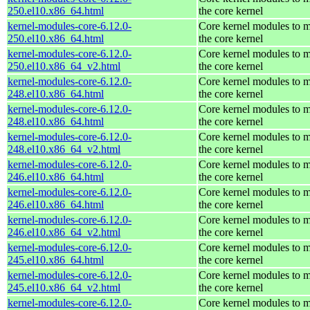
250.el10.x86_64.html
the core kernel
kernel-modules-core-6.12.0-
Core kernel modules to 
250.el10.x86_64.html
the core kernel
kernel-modules-core-6.12.0-
Core kernel modules to 
250.el10.x86_64_v2.html
the core kernel
kernel-modules-core-6.12.0-
Core kernel modules to 
248.el10.x86_64.html
the core kernel
kernel-modules-core-6.12.0-
Core kernel modules to 
248.el10.x86_64.html
the core kernel
kernel-modules-core-6.12.0-
Core kernel modules to 
248.el10.x86_64_v2.html
the core kernel
kernel-modules-core-6.12.0-
Core kernel modules to 
246.el10.x86_64.html
the core kernel
kernel-modules-core-6.12.0-
Core kernel modules to 
246.el10.x86_64.html
the core kernel
kernel-modules-core-6.12.0-
Core kernel modules to 
246.el10.x86_64_v2.html
the core kernel
kernel-modules-core-6.12.0-
Core kernel modules to 
245.el10.x86_64.html
the core kernel
kernel-modules-core-6.12.0-
Core kernel modules to 
245.el10.x86_64_v2.html
the core kernel
kernel-modules-core-6.12.0-
Core kernel modules to 