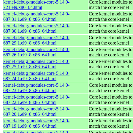
kernel-debug-modules-core-5.14.0-
Core kernel modules to
721.el9.x86_64.html
match the core kernel
kernel-debug-modules-core-5.14.0-
Core kernel modules to
687.31.1.el9_8.x86_64.html
match the core kernel
kernel-debug-modules-core-5.14.0-
Core kernel modules to
687.30.1.el9_8.x86_64.html
match the core kernel
kernel-debug-modules-core-5.14.0-
Core kernel modules to
687.29.1.el9_8.x86_64.html
match the core kernel
kernel-debug-modules-core-5.14.0-
Core kernel modules to
687.26.1.el9_8.x86_64.html
match the core kernel
kernel-debug-modules-core-5.14.0-
Core kernel modules to
687.25.1.el9_8.x86_64.html
match the core kernel
kernel-debug-modules-core-5.14.0-
Core kernel modules to
687.24.1.el9_8.x86_64.html
match the core kernel
kernel-debug-modules-core-5.14.0-
Core kernel modules to
687.23.1.el9_8.x86_64.html
match the core kernel
kernel-debug-modules-core-5.14.0-
Core kernel modules to
687.22.1.el9_8.x86_64.html
match the core kernel
kernel-debug-modules-core-5.14.0-
Core kernel modules to
687.20.1.el9_8.x86_64.html
match the core kernel
kernel-debug-modules-core-5.14.0-
Core kernel modules to
687.19.1.el9_8.x86_64.html
match the core kernel
kernel-debug-modules-core-5.14.0-
Core kernel modules to