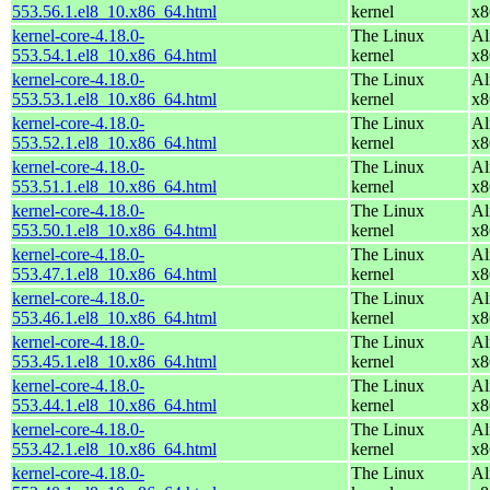
553.56.1.el8_10.x86_64.html
kernel
x8
kernel-core-4.18.0-
The Linux
Al
553.54.1.el8_10.x86_64.html
kernel
x8
kernel-core-4.18.0-
The Linux
Al
553.53.1.el8_10.x86_64.html
kernel
x8
kernel-core-4.18.0-
The Linux
Al
553.52.1.el8_10.x86_64.html
kernel
x8
kernel-core-4.18.0-
The Linux
Al
553.51.1.el8_10.x86_64.html
kernel
x8
kernel-core-4.18.0-
The Linux
Al
553.50.1.el8_10.x86_64.html
kernel
x8
kernel-core-4.18.0-
The Linux
Al
553.47.1.el8_10.x86_64.html
kernel
x8
kernel-core-4.18.0-
The Linux
Al
553.46.1.el8_10.x86_64.html
kernel
x8
kernel-core-4.18.0-
The Linux
Al
553.45.1.el8_10.x86_64.html
kernel
x8
kernel-core-4.18.0-
The Linux
Al
553.44.1.el8_10.x86_64.html
kernel
x8
kernel-core-4.18.0-
The Linux
Al
553.42.1.el8_10.x86_64.html
kernel
x8
kernel-core-4.18.0-
The Linux
Al