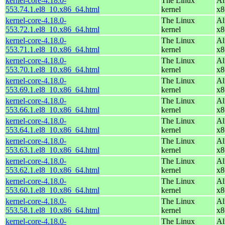
kernel-core-4.18.0-
The Linux
Al
553.74.1.el8_10.x86_64.html
kernel
x8
kernel-core-4.18.0-
The Linux
Al
553.72.1.el8_10.x86_64.html
kernel
x8
kernel-core-4.18.0-
The Linux
Al
553.71.1.el8_10.x86_64.html
kernel
x8
kernel-core-4.18.0-
The Linux
Al
553.70.1.el8_10.x86_64.html
kernel
x8
kernel-core-4.18.0-
The Linux
Al
553.69.1.el8_10.x86_64.html
kernel
x8
kernel-core-4.18.0-
The Linux
Al
553.66.1.el8_10.x86_64.html
kernel
x8
kernel-core-4.18.0-
The Linux
Al
553.64.1.el8_10.x86_64.html
kernel
x8
kernel-core-4.18.0-
The Linux
Al
553.63.1.el8_10.x86_64.html
kernel
x8
kernel-core-4.18.0-
The Linux
Al
553.62.1.el8_10.x86_64.html
kernel
x8
kernel-core-4.18.0-
The Linux
Al
553.60.1.el8_10.x86_64.html
kernel
x8
kernel-core-4.18.0-
The Linux
Al
553.58.1.el8_10.x86_64.html
kernel
x8
kernel-core-4.18.0-
The Linux
Al