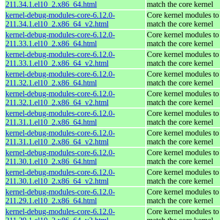
211.34.1.el10_2.x86_64.html
match the core kernel
kernel-debug-modules-core-6.12.0-
Core kernel modules to
211.34.1.el10_2.x86_64_v2.html
match the core kernel
kernel-debug-modules-core-6.12.0-
Core kernel modules to
211.33.1.el10_2.x86_64.html
match the core kernel
kernel-debug-modules-core-6.12.0-
Core kernel modules to
211.33.1.el10_2.x86_64_v2.html
match the core kernel
kernel-debug-modules-core-6.12.0-
Core kernel modules to
211.32.1.el10_2.x86_64.html
match the core kernel
kernel-debug-modules-core-6.12.0-
Core kernel modules to
211.32.1.el10_2.x86_64_v2.html
match the core kernel
kernel-debug-modules-core-6.12.0-
Core kernel modules to
211.31.1.el10_2.x86_64.html
match the core kernel
kernel-debug-modules-core-6.12.0-
Core kernel modules to
211.31.1.el10_2.x86_64_v2.html
match the core kernel
kernel-debug-modules-core-6.12.0-
Core kernel modules to
211.30.1.el10_2.x86_64.html
match the core kernel
kernel-debug-modules-core-6.12.0-
Core kernel modules to
211.30.1.el10_2.x86_64_v2.html
match the core kernel
kernel-debug-modules-core-6.12.0-
Core kernel modules to
211.29.1.el10_2.x86_64.html
match the core kernel
kernel-debug-modules-core-6.12.0-
Core kernel modules to