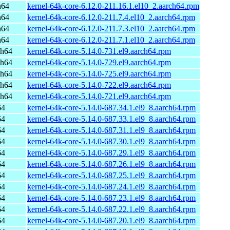
h64
kernel-64k-core-6.12.0-211.16.1.el10_2.aarch64.rpm
h64
kernel-64k-core-6.12.0-211.7.4.el10_2.aarch64.rpm
h64
kernel-64k-core-6.12.0-211.7.3.el10_2.aarch64.rpm
h64
kernel-64k-core-6.12.0-211.7.1.el10_2.aarch64.rpm
ch64
kernel-64k-core-5.14.0-731.el9.aarch64.rpm
ch64
kernel-64k-core-5.14.0-729.el9.aarch64.rpm
ch64
kernel-64k-core-5.14.0-725.el9.aarch64.rpm
ch64
kernel-64k-core-5.14.0-722.el9.aarch64.rpm
ch64
kernel-64k-core-5.14.0-721.el9.aarch64.rpm
64
kernel-64k-core-5.14.0-687.34.1.el9_8.aarch64.rpm
64
kernel-64k-core-5.14.0-687.33.1.el9_8.aarch64.rpm
64
kernel-64k-core-5.14.0-687.31.1.el9_8.aarch64.rpm
64
kernel-64k-core-5.14.0-687.30.1.el9_8.aarch64.rpm
64
kernel-64k-core-5.14.0-687.29.1.el9_8.aarch64.rpm
64
kernel-64k-core-5.14.0-687.26.1.el9_8.aarch64.rpm
64
kernel-64k-core-5.14.0-687.25.1.el9_8.aarch64.rpm
64
kernel-64k-core-5.14.0-687.24.1.el9_8.aarch64.rpm
64
kernel-64k-core-5.14.0-687.23.1.el9_8.aarch64.rpm
64
kernel-64k-core-5.14.0-687.22.1.el9_8.aarch64.rpm
64
kernel-64k-core-5.14.0-687.20.1.el9_8.aarch64.rpm