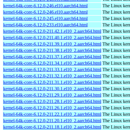
kernel-64k-core-6.12.0-246.el10.aarch64.html
The Linux kern
kernel-64k-core-6.12.0-246.el10.aarch64.html
The Linux kern
kernel-64k-core-6.12.0-245.el10.aarch64.html
The Linux kern
kernel-64k-core-6.12.0-233.el10.aarch64.html
The Linux kern
kernel-64k-core-6.12.0-211.42.1.el10_2.aarch64.html
The Linux kern
kernel-64k-core-6.12.0-211.40.1.el10_2.aarch64.html
The Linux kern
kernel-64k-core-6.12.0-211.39.1.el10_2.aarch64.html
The Linux kern
kernel-64k-core-6.12.0-211.38.1.el10_2.aarch64.html
The Linux kern
kernel-64k-core-6.12.0-211.37.1.el10_2.aarch64.html
The Linux kern
kernel-64k-core-6.12.0-211.34.1.el10_2.aarch64.html
The Linux kern
kernel-64k-core-6.12.0-211.33.1.el10_2.aarch64.html
The Linux kern
kernel-64k-core-6.12.0-211.32.1.el10_2.aarch64.html
The Linux kern
kernel-64k-core-6.12.0-211.31.1.el10_2.aarch64.html
The Linux kern
kernel-64k-core-6.12.0-211.30.1.el10_2.aarch64.html
The Linux kern
kernel-64k-core-6.12.0-211.29.1.el10_2.aarch64.html
The Linux kern
kernel-64k-core-6.12.0-211.28.1.el10_2.aarch64.html
The Linux kern
kernel-64k-core-6.12.0-211.26.1.el10_2.aarch64.html
The Linux kern
kernel-64k-core-6.12.0-211.22.1.el10_2.aarch64.html
The Linux kern
kernel-64k-core-6.12.0-211.20.1.el10_2.aarch64.html
The Linux kern
kernel-64k-core-6.12.0-211.18.1.el10_2.aarch64.html
The Linux kern