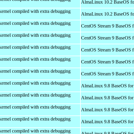
AlmaLinux 10.2 BaseOS fo
kernel compiled with extra debugging
AlmaLinux 10.2 BaseOS fo
kernel compiled with extra debugging
CentOS Stream 9 BaseOS f
kernel compiled with extra debugging
CentOS Stream 9 BaseOS f
kernel compiled with extra debugging
CentOS Stream 9 BaseOS f
kernel compiled with extra debugging
CentOS Stream 9 BaseOS f
kernel compiled with extra debugging
CentOS Stream 9 BaseOS f
kernel compiled with extra debugging
AlmaLinux 9.8 BaseOS for
kernel compiled with extra debugging
AlmaLinux 9.8 BaseOS for
kernel compiled with extra debugging
AlmaLinux 9.8 BaseOS for
kernel compiled with extra debugging
AlmaLinux 9.8 BaseOS for
kernel compiled with extra debugging
AlmaLinux 9.8 BaseOS for