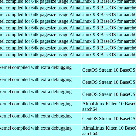
el compiled for 64k pagesize usage
AlmaLinux 9.8 BaseOS for aarch
el compiled for 64k pagesize usage
AlmaLinux 9.8 BaseOS for aarch
el compiled for 64k pagesize usage
AlmaLinux 9.8 BaseOS for aarch
el compiled for 64k pagesize usage
AlmaLinux 9.8 BaseOS for aarch
el compiled for 64k pagesize usage
AlmaLinux 9.8 BaseOS for aarch
el compiled for 64k pagesize usage
AlmaLinux 9.8 BaseOS for aarch
el compiled for 64k pagesize usage
AlmaLinux 9.8 BaseOS for aarch
el compiled for 64k pagesize usage
AlmaLinux 9.8 BaseOS for aarch
el compiled for 64k pagesize usage
AlmaLinux 9.8 BaseOS for aarch
kernel compiled with extra debugging
CentOS Stream 10 BaseOS 
kernel compiled with extra debugging
CentOS Stream 10 BaseOS 
kernel compiled with extra debugging
CentOS Stream 10 BaseOS 
kernel compiled with extra debugging
AlmaLinux Kitten 10 Base
aarch64
kernel compiled with extra debugging
CentOS Stream 10 BaseOS 
kernel compiled with extra debugging
AlmaLinux Kitten 10 Base
aarch64