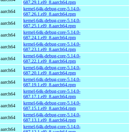
687.29.1.el9_8.aarch64.rpm
kernel-64k-debug-core-5.14.0-
 aarch64
687.26.1.el9_8.aarch64.rpm
kernel-64k-debug-core-5.14.0-
 aarch64
687.25.1.el9_8.aarch64.rpm
kernel-64k-debug-core-5.14.0-
 aarch64
687.24.1.el9_8.aarch64.rpm
kernel-64k-debug-core-5.14.0-
 aarch64
687.23.1.el9_8.aarch64.rpm
kernel-64k-debug-core-5.14.0-
 aarch64
687.22.1.el9_8.aarch64.rpm
kernel-64k-debug-core-5.14.0-
 aarch64
687.20.1.el9_8.aarch64.rpm
kernel-64k-debug-core-5.14.0-
 aarch64
687.19.1.el9_8.aarch64.rpm
kernel-64k-debug-core-5.14.0-
 aarch64
687.17.1.el9_8.aarch64.rpm
kernel-64k-debug-core-5.14.0-
 aarch64
687.15.1.el9_8.aarch64.rpm
kernel-64k-debug-core-5.14.0-
 aarch64
687.13.1.el9_8.aarch64.rpm
kernel-64k-debug-core-5.14.0-
 aarch64
687.12.1.el9_8.aarch64.rpm