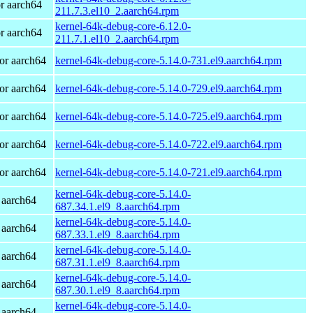
r aarch64
211.7.3.el10_2.aarch64.rpm
kernel-64k-debug-core-6.12.0-
r aarch64
211.7.1.el10_2.aarch64.rpm
or aarch64
kernel-64k-debug-core-5.14.0-731.el9.aarch64.rpm
or aarch64
kernel-64k-debug-core-5.14.0-729.el9.aarch64.rpm
or aarch64
kernel-64k-debug-core-5.14.0-725.el9.aarch64.rpm
or aarch64
kernel-64k-debug-core-5.14.0-722.el9.aarch64.rpm
or aarch64
kernel-64k-debug-core-5.14.0-721.el9.aarch64.rpm
kernel-64k-debug-core-5.14.0-
 aarch64
687.34.1.el9_8.aarch64.rpm
kernel-64k-debug-core-5.14.0-
 aarch64
687.33.1.el9_8.aarch64.rpm
kernel-64k-debug-core-5.14.0-
 aarch64
687.31.1.el9_8.aarch64.rpm
kernel-64k-debug-core-5.14.0-
 aarch64
687.30.1.el9_8.aarch64.rpm
kernel-64k-debug-core-5.14.0-
 aarch64