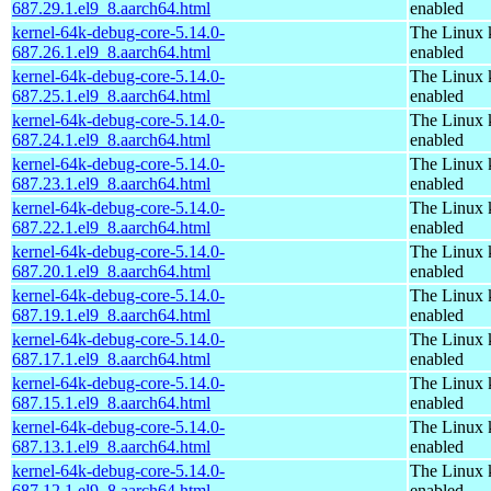
687.29.1.el9_8.aarch64.html
enabled
kernel-64k-debug-core-5.14.0-
The Linux 
687.26.1.el9_8.aarch64.html
enabled
kernel-64k-debug-core-5.14.0-
The Linux 
687.25.1.el9_8.aarch64.html
enabled
kernel-64k-debug-core-5.14.0-
The Linux 
687.24.1.el9_8.aarch64.html
enabled
kernel-64k-debug-core-5.14.0-
The Linux 
687.23.1.el9_8.aarch64.html
enabled
kernel-64k-debug-core-5.14.0-
The Linux 
687.22.1.el9_8.aarch64.html
enabled
kernel-64k-debug-core-5.14.0-
The Linux 
687.20.1.el9_8.aarch64.html
enabled
kernel-64k-debug-core-5.14.0-
The Linux 
687.19.1.el9_8.aarch64.html
enabled
kernel-64k-debug-core-5.14.0-
The Linux 
687.17.1.el9_8.aarch64.html
enabled
kernel-64k-debug-core-5.14.0-
The Linux 
687.15.1.el9_8.aarch64.html
enabled
kernel-64k-debug-core-5.14.0-
The Linux 
687.13.1.el9_8.aarch64.html
enabled
kernel-64k-debug-core-5.14.0-
The Linux 
687.12.1.el9_8.aarch64.html
enabled