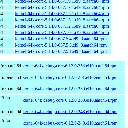
64
kernel-64k-core-5.14.0-687.19.1.el9_8.aarch64.rpm
64
kernel-64k-core-5.14.0-687.17.1.el9_8.aarch64.rpm
64
kernel-64k-core-5.14.0-687.15.1.el9_8.aarch64.rpm
64
kernel-64k-core-5.14.0-687.13.1.el9_8.aarch64.rpm
64
kernel-64k-core-5.14.0-687.12.1.el9_8.aarch64.rpm
64
kernel-64k-core-5.14.0-687.10.1.el9_8.aarch64.rpm
64
kernel-64k-core-5.14.0-687.5.4.el9_8.aarch64.rpm
64
kernel-64k-core-5.14.0-687.5.3.el9_8.aarch64.rpm
64
kernel-64k-core-5.14.0-687.5.1.el9_8.aarch64.rpm
for aarch64
kernel-64k-debug-core-6.12.0-254.el10.aarch64.rpm
for aarch64
kernel-64k-debug-core-6.12.0-251.el10.aarch64.rpm
for aarch64
kernel-64k-debug-core-6.12.0-250.el10.aarch64.rpm
OS for
kernel-64k-debug-core-6.12.0-250.el10.aarch64.rpm
for aarch64
kernel-64k-debug-core-6.12.0-248.el10.aarch64.rpm
OS for
kernel-64k-debug-core-6.12.0-248.el10.aarch64.rpm