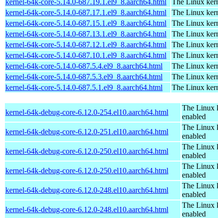
kernel-64k-core-5.14.0-687.19.1.el9_8.aarch64.html
The Linux kern
kernel-64k-core-5.14.0-687.17.1.el9_8.aarch64.html
The Linux kern
kernel-64k-core-5.14.0-687.15.1.el9_8.aarch64.html
The Linux kern
kernel-64k-core-5.14.0-687.13.1.el9_8.aarch64.html
The Linux kern
kernel-64k-core-5.14.0-687.12.1.el9_8.aarch64.html
The Linux kern
kernel-64k-core-5.14.0-687.10.1.el9_8.aarch64.html
The Linux kern
kernel-64k-core-5.14.0-687.5.4.el9_8.aarch64.html
The Linux kern
kernel-64k-core-5.14.0-687.5.3.el9_8.aarch64.html
The Linux kern
kernel-64k-core-5.14.0-687.5.1.el9_8.aarch64.html
The Linux kern
The Linux 
kernel-64k-debug-core-6.12.0-254.el10.aarch64.html
enabled
The Linux 
kernel-64k-debug-core-6.12.0-251.el10.aarch64.html
enabled
The Linux 
kernel-64k-debug-core-6.12.0-250.el10.aarch64.html
enabled
The Linux 
kernel-64k-debug-core-6.12.0-250.el10.aarch64.html
enabled
The Linux 
kernel-64k-debug-core-6.12.0-248.el10.aarch64.html
enabled
The Linux 
kernel-64k-debug-core-6.12.0-248.el10.aarch64.html
enabled