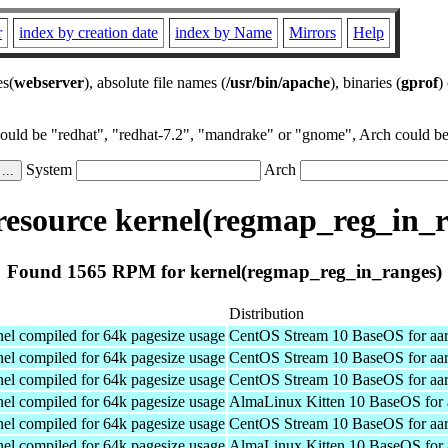
r
index by creation date
index by Name
Mirrors
Help
es(
webserver
), absolute file names (
/usr/bin/apache
), binaries (
gprof
)
could be "redhat", "redhat-7.2", "mandrake" or "gnome", Arch could be 
System
Arch
esource kernel(regmap_reg_in_r
Found 1565 RPM for kernel(regmap_reg_in_ranges)
Distribution
el compiled for 64k pagesize usage
CentOS Stream 10 BaseOS for aa
el compiled for 64k pagesize usage
CentOS Stream 10 BaseOS for aa
el compiled for 64k pagesize usage
CentOS Stream 10 BaseOS for aa
el compiled for 64k pagesize usage
AlmaLinux Kitten 10 BaseOS for 
el compiled for 64k pagesize usage
CentOS Stream 10 BaseOS for aa
el compiled for 64k pagesize usage
AlmaLinux Kitten 10 BaseOS for 