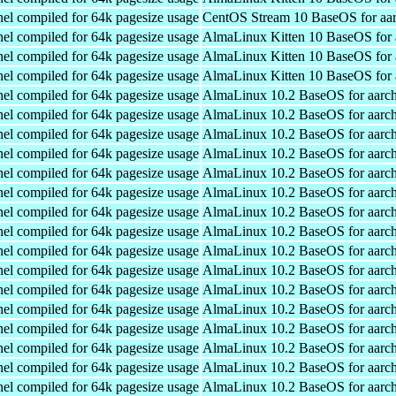
el compiled for 64k pagesize usage
CentOS Stream 10 BaseOS for aa
el compiled for 64k pagesize usage
AlmaLinux Kitten 10 BaseOS for 
el compiled for 64k pagesize usage
AlmaLinux Kitten 10 BaseOS for 
el compiled for 64k pagesize usage
AlmaLinux Kitten 10 BaseOS for 
el compiled for 64k pagesize usage
AlmaLinux 10.2 BaseOS for aarc
el compiled for 64k pagesize usage
AlmaLinux 10.2 BaseOS for aarc
el compiled for 64k pagesize usage
AlmaLinux 10.2 BaseOS for aarc
el compiled for 64k pagesize usage
AlmaLinux 10.2 BaseOS for aarc
el compiled for 64k pagesize usage
AlmaLinux 10.2 BaseOS for aarc
el compiled for 64k pagesize usage
AlmaLinux 10.2 BaseOS for aarc
el compiled for 64k pagesize usage
AlmaLinux 10.2 BaseOS for aarc
el compiled for 64k pagesize usage
AlmaLinux 10.2 BaseOS for aarc
el compiled for 64k pagesize usage
AlmaLinux 10.2 BaseOS for aarc
el compiled for 64k pagesize usage
AlmaLinux 10.2 BaseOS for aarc
el compiled for 64k pagesize usage
AlmaLinux 10.2 BaseOS for aarc
el compiled for 64k pagesize usage
AlmaLinux 10.2 BaseOS for aarc
el compiled for 64k pagesize usage
AlmaLinux 10.2 BaseOS for aarc
el compiled for 64k pagesize usage
AlmaLinux 10.2 BaseOS for aarc
el compiled for 64k pagesize usage
AlmaLinux 10.2 BaseOS for aarc
el compiled for 64k pagesize usage
AlmaLinux 10.2 BaseOS for aarc