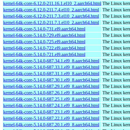
kernel-64k-core-6.12.0-211.16.1.el10_2.aarch64.html
The Linux kern
kernel-64k-core-6.12.0-211.7.4.el10_2.aarch64.html
The Linux kern
kernel-64k-core-6.12.0-211.7.3.el10_2.aarch64.html
The Linux kern
kernel-64k-core-6.12.0-211.7.1.el10_2.aarch64.html
The Linux kern
kernel-64k-core-5.14.0-731.el9.aarch64.html
The Linux kern
kernel-64k-core-5.14.0-729.el9.aarch64.html
The Linux kern
kernel-64k-core-5.14.0-725.el9.aarch64.html
The Linux kern
kernel-64k-core-5.14.0-722.el9.aarch64.html
The Linux kern
kernel-64k-core-5.14.0-721.el9.aarch64.html
The Linux kern
kernel-64k-core-5.14.0-687.34.1.el9_8.aarch64.html
The Linux kern
kernel-64k-core-5.14.0-687.33.1.el9_8.aarch64.html
The Linux kern
kernel-64k-core-5.14.0-687.31.1.el9_8.aarch64.html
The Linux kern
kernel-64k-core-5.14.0-687.30.1.el9_8.aarch64.html
The Linux kern
kernel-64k-core-5.14.0-687.29.1.el9_8.aarch64.html
The Linux kern
kernel-64k-core-5.14.0-687.26.1.el9_8.aarch64.html
The Linux kern
kernel-64k-core-5.14.0-687.25.1.el9_8.aarch64.html
The Linux kern
kernel-64k-core-5.14.0-687.24.1.el9_8.aarch64.html
The Linux kern
kernel-64k-core-5.14.0-687.23.1.el9_8.aarch64.html
The Linux kern
kernel-64k-core-5.14.0-687.22.1.el9_8.aarch64.html
The Linux kern
kernel-64k-core-5.14.0-687.20.1.el9_8.aarch64.html
The Linux kern