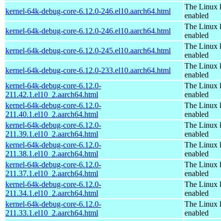
The Linux 
kernel-64k-debug-core-6.12.0-246.el10.aarch64.html
enabled
The Linux 
kernel-64k-debug-core-6.12.0-246.el10.aarch64.html
enabled
The Linux 
kernel-64k-debug-core-6.12.0-245.el10.aarch64.html
enabled
The Linux 
kernel-64k-debug-core-6.12.0-233.el10.aarch64.html
enabled
kernel-64k-debug-core-6.12.0-
The Linux 
211.42.1.el10_2.aarch64.html
enabled
kernel-64k-debug-core-6.12.0-
The Linux 
211.40.1.el10_2.aarch64.html
enabled
kernel-64k-debug-core-6.12.0-
The Linux 
211.39.1.el10_2.aarch64.html
enabled
kernel-64k-debug-core-6.12.0-
The Linux 
211.38.1.el10_2.aarch64.html
enabled
kernel-64k-debug-core-6.12.0-
The Linux 
211.37.1.el10_2.aarch64.html
enabled
kernel-64k-debug-core-6.12.0-
The Linux 
211.34.1.el10_2.aarch64.html
enabled
kernel-64k-debug-core-6.12.0-
The Linux 
211.33.1.el10_2.aarch64.html
enabled