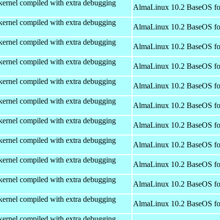
kernel compiled with extra debugging
AlmaLinux 10.2 BaseOS fo
kernel compiled with extra debugging
AlmaLinux 10.2 BaseOS fo
kernel compiled with extra debugging
AlmaLinux 10.2 BaseOS fo
kernel compiled with extra debugging
AlmaLinux 10.2 BaseOS fo
kernel compiled with extra debugging
AlmaLinux 10.2 BaseOS fo
kernel compiled with extra debugging
AlmaLinux 10.2 BaseOS fo
kernel compiled with extra debugging
AlmaLinux 10.2 BaseOS fo
kernel compiled with extra debugging
AlmaLinux 10.2 BaseOS fo
kernel compiled with extra debugging
AlmaLinux 10.2 BaseOS fo
kernel compiled with extra debugging
AlmaLinux 10.2 BaseOS fo
kernel compiled with extra debugging
AlmaLinux 10.2 BaseOS fo
kernel compiled with extra debugging