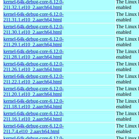
kernel-64k-debug-core-6.12.0-
The Linux 
211.32.1.el10_2.aarch64.html
enabled
kernel-64k-debug-core-6.12.0-
The Linux 
211.31.1.el10_2.aarch64.html
enabled
kernel-64k-debug-core-6.12.0-
The Linux 
211.30.1.el10_2.aarch64.html
enabled
kernel-64k-debug-core-6.12.0-
The Linux 
211.29.1.el10_2.aarch64.html
enabled
kernel-64k-debug-core-6.12.0-
The Linux 
211.28.1.el10_2.aarch64.html
enabled
kernel-64k-debug-core-6.12.0-
The Linux 
211.26.1.el10_2.aarch64.html
enabled
kernel-64k-debug-core-6.12.0-
The Linux 
211.22.1.el10_2.aarch64.html
enabled
kernel-64k-debug-core-6.12.0-
The Linux 
211.20.1.el10_2.aarch64.html
enabled
kernel-64k-debug-core-6.12.0-
The Linux 
211.18.1.el10_2.aarch64.html
enabled
kernel-64k-debug-core-6.12.0-
The Linux 
211.16.1.el10_2.aarch64.html
enabled
kernel-64k-debug-core-6.12.0-
The Linux 
211.7.4.el10_2.aarch64.html
enabled
kernel-64k-debug-core-6.12.0-
The Linux 