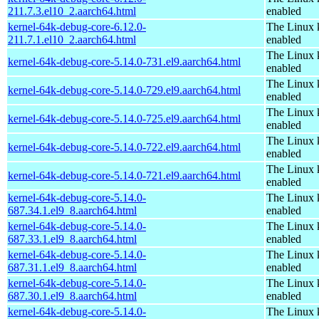
211.7.3.el10_2.aarch64.html
enabled
kernel-64k-debug-core-6.12.0-
The Linux 
211.7.1.el10_2.aarch64.html
enabled
The Linux 
kernel-64k-debug-core-5.14.0-731.el9.aarch64.html
enabled
The Linux 
kernel-64k-debug-core-5.14.0-729.el9.aarch64.html
enabled
The Linux 
kernel-64k-debug-core-5.14.0-725.el9.aarch64.html
enabled
The Linux 
kernel-64k-debug-core-5.14.0-722.el9.aarch64.html
enabled
The Linux 
kernel-64k-debug-core-5.14.0-721.el9.aarch64.html
enabled
kernel-64k-debug-core-5.14.0-
The Linux 
687.34.1.el9_8.aarch64.html
enabled
kernel-64k-debug-core-5.14.0-
The Linux 
687.33.1.el9_8.aarch64.html
enabled
kernel-64k-debug-core-5.14.0-
The Linux 
687.31.1.el9_8.aarch64.html
enabled
kernel-64k-debug-core-5.14.0-
The Linux 
687.30.1.el9_8.aarch64.html
enabled
kernel-64k-debug-core-5.14.0-
The Linux 