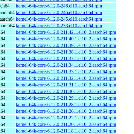
rch64
kernel-64k-core-6.12.0-246.el10.aarch64.rpm
aarch64
kernel-64k-core-6.12.0-246.el10.aarch64.rpm
aarch64
kernel-64k-core-6.12.0-245.el10.aarch64.rpm
aarch64
kernel-64k-core-6.12.0-233.el10.aarch64.rpm
h64
kernel-64k-core-6.12.0-211.42.1.el10_2.aarch64.rpm
h64
kernel-64k-core-6.12.0-211.40.1.el10_2.aarch64.rpm
h64
kernel-64k-core-6.12.0-211.39.1.el10_2.aarch64.rpm
h64
kernel-64k-core-6.12.0-211.38.1.el10_2.aarch64.rpm
h64
kernel-64k-core-6.12.0-211.37.1.el10_2.aarch64.rpm
h64
kernel-64k-core-6.12.0-211.34.1.el10_2.aarch64.rpm
h64
kernel-64k-core-6.12.0-211.33.1.el10_2.aarch64.rpm
h64
kernel-64k-core-6.12.0-211.32.1.el10_2.aarch64.rpm
h64
kernel-64k-core-6.12.0-211.31.1.el10_2.aarch64.rpm
h64
kernel-64k-core-6.12.0-211.30.1.el10_2.aarch64.rpm
h64
kernel-64k-core-6.12.0-211.29.1.el10_2.aarch64.rpm
h64
kernel-64k-core-6.12.0-211.28.1.el10_2.aarch64.rpm
h64
kernel-64k-core-6.12.0-211.26.1.el10_2.aarch64.rpm
h64
kernel-64k-core-6.12.0-211.22.1.el10_2.aarch64.rpm
h64
kernel-64k-core-6.12.0-211.20.1.el10_2.aarch64.rpm
h64
kernel-64k-core-6.12.0-211.18.1.el10_2.aarch64.rpm