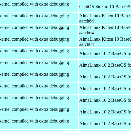
kernel compiled with extra debugging
CentOS Stream 10 BaseOS 
kernel compiled with extra debugging
AlmaLinux Kitten 10 Base
aarch64
kernel compiled with extra debugging
AlmaLinux Kitten 10 Base
aarch64
kernel compiled with extra debugging
AlmaLinux Kitten 10 Base
aarch64
kernel compiled with extra debugging
AlmaLinux 10.2 BaseOS fo
kernel compiled with extra debugging
AlmaLinux 10.2 BaseOS fo
kernel compiled with extra debugging
AlmaLinux 10.2 BaseOS fo
kernel compiled with extra debugging
AlmaLinux 10.2 BaseOS fo
kernel compiled with extra debugging
AlmaLinux 10.2 BaseOS fo
kernel compiled with extra debugging
AlmaLinux 10.2 BaseOS fo
kernel compiled with extra debugging
AlmaLinux 10.2 BaseOS fo