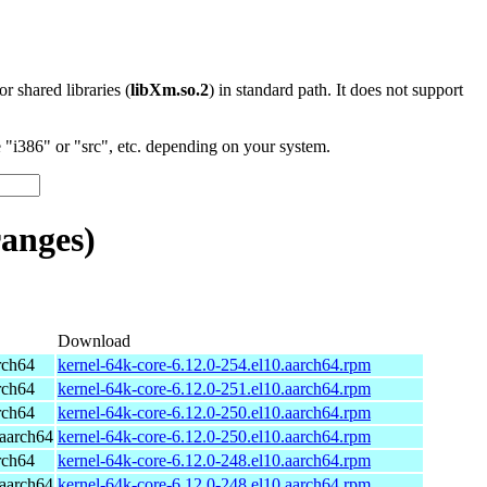
 or shared libraries (
libXm.so.2
) in standard path. It does not support
"i386" or "src", etc. depending on your system.
anges)
Download
rch64
kernel-64k-core-6.12.0-254.el10.aarch64.rpm
rch64
kernel-64k-core-6.12.0-251.el10.aarch64.rpm
rch64
kernel-64k-core-6.12.0-250.el10.aarch64.rpm
aarch64
kernel-64k-core-6.12.0-250.el10.aarch64.rpm
rch64
kernel-64k-core-6.12.0-248.el10.aarch64.rpm
aarch64
kernel-64k-core-6.12.0-248.el10.aarch64.rpm