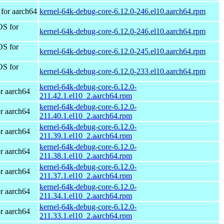
for aarch64
kernel-64k-debug-core-6.12.0-246.el10.aarch64.rpm
OS for
kernel-64k-debug-core-6.12.0-246.el10.aarch64.rpm
OS for
kernel-64k-debug-core-6.12.0-245.el10.aarch64.rpm
OS for
kernel-64k-debug-core-6.12.0-233.el10.aarch64.rpm
kernel-64k-debug-core-6.12.0-
r aarch64
211.42.1.el10_2.aarch64.rpm
kernel-64k-debug-core-6.12.0-
r aarch64
211.40.1.el10_2.aarch64.rpm
kernel-64k-debug-core-6.12.0-
r aarch64
211.39.1.el10_2.aarch64.rpm
kernel-64k-debug-core-6.12.0-
r aarch64
211.38.1.el10_2.aarch64.rpm
kernel-64k-debug-core-6.12.0-
r aarch64
211.37.1.el10_2.aarch64.rpm
kernel-64k-debug-core-6.12.0-
r aarch64
211.34.1.el10_2.aarch64.rpm
kernel-64k-debug-core-6.12.0-
r aarch64
211.33.1.el10_2.aarch64.rpm