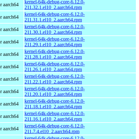
kernel-64k-debug-core-6.12.0-
r aarch64
211.32.1.el10_2.aarch64.rpm
kernel-64k-debug-core-6.12.0-
r aarch64
211.31.1.el10_2.aarch64.rpm
kernel-64k-debug-core-6.12.0-
r aarch64
211.30.1.el10_2.aarch64.rpm
kernel-64k-debug-core-6.12.0-
r aarch64
211.29.1.el10_2.aarch64.rpm
kernel-64k-debug-core-6.12.0-
r aarch64
211.28.1.el10_2.aarch64.rpm
kernel-64k-debug-core-6.12.0-
r aarch64
211.26.1.el10_2.aarch64.rpm
kernel-64k-debug-core-6.12.0-
r aarch64
211.22.1.el10_2.aarch64.rpm
kernel-64k-debug-core-6.12.0-
r aarch64
211.20.1.el10_2.aarch64.rpm
kernel-64k-debug-core-6.12.0-
r aarch64
211.18.1.el10_2.aarch64.rpm
kernel-64k-debug-core-6.12.0-
r aarch64
211.16.1.el10_2.aarch64.rpm
kernel-64k-debug-core-6.12.0-
r aarch64
211.7.4.el10_2.aarch64.rpm
kernel-64k-debug-core-6.12.0-