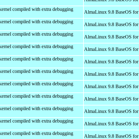
kernel compiled with extra debugging
AlmaLinux 9.8 BaseOS for
kernel compiled with extra debugging
AlmaLinux 9.8 BaseOS for
kernel compiled with extra debugging
AlmaLinux 9.8 BaseOS for
kernel compiled with extra debugging
AlmaLinux 9.8 BaseOS for
kernel compiled with extra debugging
AlmaLinux 9.8 BaseOS for
kernel compiled with extra debugging
AlmaLinux 9.8 BaseOS for
kernel compiled with extra debugging
AlmaLinux 9.8 BaseOS for
kernel compiled with extra debugging
AlmaLinux 9.8 BaseOS for
kernel compiled with extra debugging
AlmaLinux 9.8 BaseOS for
kernel compiled with extra debugging
AlmaLinux 9.8 BaseOS for
kernel compiled with extra debugging
AlmaLinux 9.8 BaseOS for