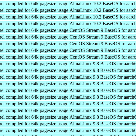
el compiled for 64k pagesize usage
AlmaLinux 10.2 BaseOS for aarc
el compiled for 64k pagesize usage
AlmaLinux 10.2 BaseOS for aarc
el compiled for 64k pagesize usage
AlmaLinux 10.2 BaseOS for aarc
el compiled for 64k pagesize usage
AlmaLinux 10.2 BaseOS for aarc
el compiled for 64k pagesize usage
CentOS Stream 9 BaseOS for aar
el compiled for 64k pagesize usage
CentOS Stream 9 BaseOS for aar
el compiled for 64k pagesize usage
CentOS Stream 9 BaseOS for aar
el compiled for 64k pagesize usage
CentOS Stream 9 BaseOS for aar
el compiled for 64k pagesize usage
CentOS Stream 9 BaseOS for aar
el compiled for 64k pagesize usage
AlmaLinux 9.8 BaseOS for aarch
el compiled for 64k pagesize usage
AlmaLinux 9.8 BaseOS for aarch
el compiled for 64k pagesize usage
AlmaLinux 9.8 BaseOS for aarch
el compiled for 64k pagesize usage
AlmaLinux 9.8 BaseOS for aarch
el compiled for 64k pagesize usage
AlmaLinux 9.8 BaseOS for aarch
el compiled for 64k pagesize usage
AlmaLinux 9.8 BaseOS for aarch
el compiled for 64k pagesize usage
AlmaLinux 9.8 BaseOS for aarch
el compiled for 64k pagesize usage
AlmaLinux 9.8 BaseOS for aarch
el compiled for 64k pagesize usage
AlmaLinux 9.8 BaseOS for aarch
el compiled for 64k pagesize usage
AlmaLinux 9.8 BaseOS for aarch
el compiled for 64k pagesize usage
AlmaLinux 9.8 BaseOS for aarch