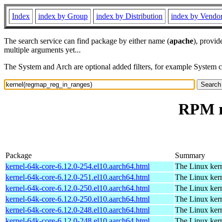
Index
index by Group
index by Distribution
index by Vendo
The search service can find package by either name (
apache
), provid
multiple arguments yet...
The System and Arch are optional added filters, for example System 
RPM r
Package
Summary
kernel-64k-core-6.12.0-254.el10.aarch64.html
The Linux kern
kernel-64k-core-6.12.0-251.el10.aarch64.html
The Linux kern
kernel-64k-core-6.12.0-250.el10.aarch64.html
The Linux kern
kernel-64k-core-6.12.0-250.el10.aarch64.html
The Linux kern
kernel-64k-core-6.12.0-248.el10.aarch64.html
The Linux kern
kernel-64k-core-6.12.0-248.el10.aarch64.html
The Linux kern