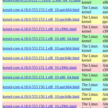
kernel-core-6.12.0-211.7.1.el10_2.x86_64_v2.html
kernel
x8
The Linux
Alm
kernel-core-4.18.0-553.153.1.el8_10.aarch64.html
kernel
aar
The Linux
Alm
kernel-core-4.18.0-553.153.1.el8_10.ppc64le.html
kernel
ppc
The Linux
Alm
kernel-core-4.18.0-553.153.1.el8_10.s390x.html
kernel
s39
The Linux
Alm
kernel-core-4.18.0-553.153.1.el8_10.x86_64.html
kernel
x8
The Linux
Alm
kernel-core-4.18.0-553.151.1.el8_10.aarch64.html
kernel
aar
The Linux
Alm
kernel-core-4.18.0-553.151.1.el8_10.ppc64le.html
kernel
ppc
The Linux
Alm
kernel-core-4.18.0-553.151.1.el8_10.s390x.html
kernel
s39
The Linux
Alm
kernel-core-4.18.0-553.151.1.el8_10.x86_64.html
kernel
x8
The Linux
Alm
kernel-core-4.18.0-553.150.1.el8_10.aarch64.html
kernel
aar
The Linux
Alm
kernel-core-4.18.0-553.150.1.el8_10.ppc64le.html
kernel
ppc
The Linux
Alm
kernel-core-4.18.0-553.150.1.el8_10.s390x.html