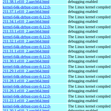
211.38.1.el10_2.aarch64.html
debugging enabled
kernel-64k-debug-core-6.12.0-
The Linux kernel compiled 
211.37.1.el10_2.aarch64.html
debugging enabled
kernel-64k-debug-core-6.12.0-
The Linux kernel compiled 
211.34.1.el10_2.aarch64.html
debugging enabled
kernel-64k-debug-core-6.12.0-
The Linux kernel compiled 
211.33.1.el10_2.aarch64.html
debugging enabled
kernel-64k-debug-core-6.12.0-
The Linux kernel compiled 
211.32.1.el10_2.aarch64.html
debugging enabled
kernel-64k-debug-core-6.12.0-
The Linux kernel compiled 
211.31.1.el10_2.aarch64.html
debugging enabled
kernel-64k-debug-core-6.12.0-
The Linux kernel compiled 
211.30.1.el10_2.aarch64.html
debugging enabled
kernel-64k-debug-core-6.12.0-
The Linux kernel compiled 
211.29.1.el10_2.aarch64.html
debugging enabled
kernel-64k-debug-core-6.12.0-
The Linux kernel compiled 
211.28.1.el10_2.aarch64.html
debugging enabled
kernel-64k-debug-core-6.12.0-
The Linux kernel compiled 
211.26.1.el10_2.aarch64.html
debugging enabled
kernel-64k-debug-core-6.12.0-
The Linux kernel compiled 
211.22.1.el10_2.aarch64.html
debugging enabled
kernel-64k-debug-core-6.12.0-
The Linux kernel compiled 
211.20.1.el10_2.aarch64.html
debugging enabled