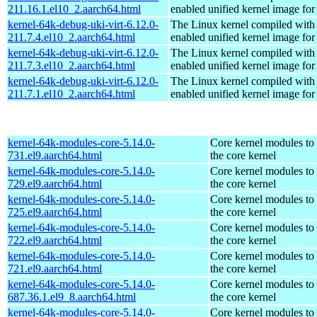
211.16.1.el10_2.aarch64.html
enabled unified kernel image for
kernel-64k-debug-uki-virt-6.12.0-
The Linux kernel compiled with
211.7.4.el10_2.aarch64.html
enabled unified kernel image for
kernel-64k-debug-uki-virt-6.12.0-
The Linux kernel compiled with
211.7.3.el10_2.aarch64.html
enabled unified kernel image for
kernel-64k-debug-uki-virt-6.12.0-
The Linux kernel compiled with
211.7.1.el10_2.aarch64.html
enabled unified kernel image for
kernel-64k-modules-core-5.14.0-
Core kernel modules to
731.el9.aarch64.html
the core kernel
kernel-64k-modules-core-5.14.0-
Core kernel modules to
729.el9.aarch64.html
the core kernel
kernel-64k-modules-core-5.14.0-
Core kernel modules to
725.el9.aarch64.html
the core kernel
kernel-64k-modules-core-5.14.0-
Core kernel modules to
722.el9.aarch64.html
the core kernel
kernel-64k-modules-core-5.14.0-
Core kernel modules to
721.el9.aarch64.html
the core kernel
kernel-64k-modules-core-5.14.0-
Core kernel modules to
687.36.1.el9_8.aarch64.html
the core kernel
kernel-64k-modules-core-5.14.0-
Core kernel modules to