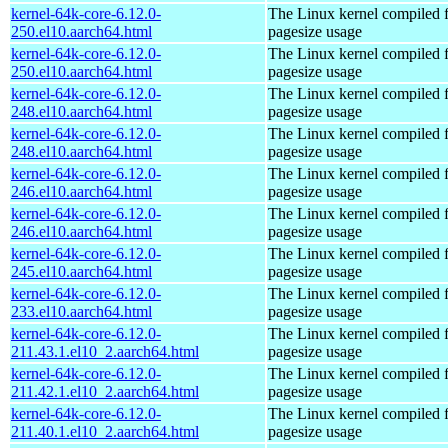
kernel-64k-core-6.12.0-
The Linux kernel compiled 
250.el10.aarch64.html
pagesize usage
kernel-64k-core-6.12.0-
The Linux kernel compiled 
250.el10.aarch64.html
pagesize usage
kernel-64k-core-6.12.0-
The Linux kernel compiled 
248.el10.aarch64.html
pagesize usage
kernel-64k-core-6.12.0-
The Linux kernel compiled 
248.el10.aarch64.html
pagesize usage
kernel-64k-core-6.12.0-
The Linux kernel compiled 
246.el10.aarch64.html
pagesize usage
kernel-64k-core-6.12.0-
The Linux kernel compiled 
246.el10.aarch64.html
pagesize usage
kernel-64k-core-6.12.0-
The Linux kernel compiled 
245.el10.aarch64.html
pagesize usage
kernel-64k-core-6.12.0-
The Linux kernel compiled 
233.el10.aarch64.html
pagesize usage
kernel-64k-core-6.12.0-
The Linux kernel compiled 
211.43.1.el10_2.aarch64.html
pagesize usage
kernel-64k-core-6.12.0-
The Linux kernel compiled 
211.42.1.el10_2.aarch64.html
pagesize usage
kernel-64k-core-6.12.0-
The Linux kernel compiled 
211.40.1.el10_2.aarch64.html
pagesize usage