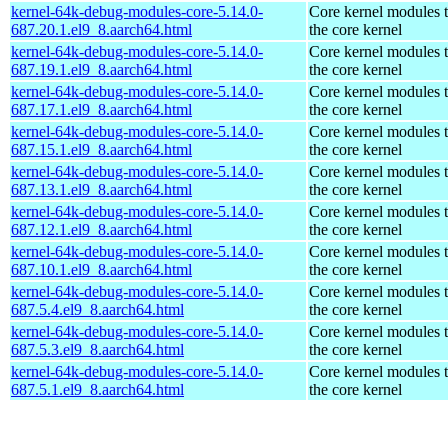
kernel-64k-debug-modules-core-5.14.0-
Core kernel modules 
687.20.1.el9_8.aarch64.html
the core kernel
kernel-64k-debug-modules-core-5.14.0-
Core kernel modules 
687.19.1.el9_8.aarch64.html
the core kernel
kernel-64k-debug-modules-core-5.14.0-
Core kernel modules 
687.17.1.el9_8.aarch64.html
the core kernel
kernel-64k-debug-modules-core-5.14.0-
Core kernel modules 
687.15.1.el9_8.aarch64.html
the core kernel
kernel-64k-debug-modules-core-5.14.0-
Core kernel modules 
687.13.1.el9_8.aarch64.html
the core kernel
kernel-64k-debug-modules-core-5.14.0-
Core kernel modules 
687.12.1.el9_8.aarch64.html
the core kernel
kernel-64k-debug-modules-core-5.14.0-
Core kernel modules 
687.10.1.el9_8.aarch64.html
the core kernel
kernel-64k-debug-modules-core-5.14.0-
Core kernel modules 
687.5.4.el9_8.aarch64.html
the core kernel
kernel-64k-debug-modules-core-5.14.0-
Core kernel modules 
687.5.3.el9_8.aarch64.html
the core kernel
kernel-64k-debug-modules-core-5.14.0-
Core kernel modules 
687.5.1.el9_8.aarch64.html
the core kernel