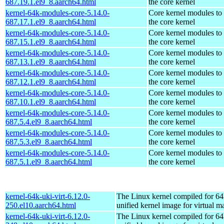
687.19.1.el9_8.aarch64.html
the core kernel
kernel-64k-modules-core-5.14.0-
Core kernel modules to
687.17.1.el9_8.aarch64.html
the core kernel
kernel-64k-modules-core-5.14.0-
Core kernel modules to
687.15.1.el9_8.aarch64.html
the core kernel
kernel-64k-modules-core-5.14.0-
Core kernel modules to
687.13.1.el9_8.aarch64.html
the core kernel
kernel-64k-modules-core-5.14.0-
Core kernel modules to
687.12.1.el9_8.aarch64.html
the core kernel
kernel-64k-modules-core-5.14.0-
Core kernel modules to
687.10.1.el9_8.aarch64.html
the core kernel
kernel-64k-modules-core-5.14.0-
Core kernel modules to
687.5.4.el9_8.aarch64.html
the core kernel
kernel-64k-modules-core-5.14.0-
Core kernel modules to
687.5.3.el9_8.aarch64.html
the core kernel
kernel-64k-modules-core-5.14.0-
Core kernel modules to
687.5.1.el9_8.aarch64.html
the core kernel
kernel-64k-uki-virt-6.12.0-
The Linux kernel compiled for 64
250.el10.aarch64.html
unified kernel image for virtual m
kernel-64k-uki-virt-6.12.0-
The Linux kernel compiled for 64