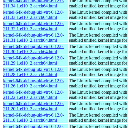
kernel-64k-debug-uki-virt-6.12.0-
The Linux kernel compiled with
211.34.1.el10_2.aarch64.html
enabled unified kernel image for
kernel-64k-debug-uki-virt-6.12.0-
The Linux kernel compiled with
211.33.1.el10_2.aarch64.html
enabled unified kernel image for
kernel-64k-debug-uki-virt-6.12.0-
The Linux kernel compiled with
211.32.1.el10_2.aarch64.html
enabled unified kernel image for
kernel-64k-debug-uki-virt-6.12.0-
The Linux kernel compiled with
211.31.1.el10_2.aarch64.html
enabled unified kernel image for
kernel-64k-debug-uki-virt-6.12.0-
The Linux kernel compiled with
211.30.1.el10_2.aarch64.html
enabled unified kernel image for
kernel-64k-debug-uki-virt-6.12.0-
The Linux kernel compiled with
211.29.1.el10_2.aarch64.html
enabled unified kernel image for
kernel-64k-debug-uki-virt-6.12.0-
The Linux kernel compiled with
211.28.1.el10_2.aarch64.html
enabled unified kernel image for
kernel-64k-debug-uki-virt-6.12.0-
The Linux kernel compiled with
211.26.1.el10_2.aarch64.html
enabled unified kernel image for
kernel-64k-debug-uki-virt-6.12.0-
The Linux kernel compiled with
211.22.1.el10_2.aarch64.html
enabled unified kernel image for
kernel-64k-debug-uki-virt-6.12.0-
The Linux kernel compiled with
211.20.1.el10_2.aarch64.html
enabled unified kernel image for
kernel-64k-debug-uki-virt-6.12.0-
The Linux kernel compiled with
211.18.1.el10_2.aarch64.html
enabled unified kernel image for
kernel-64k-debug-uki-virt-6.12.0-
The Linux kernel compiled with