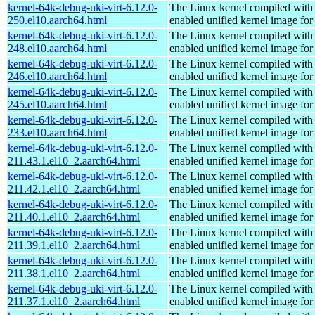
kernel-64k-debug-uki-virt-6.12.0-
The Linux kernel compiled with
250.el10.aarch64.html
enabled unified kernel image for
kernel-64k-debug-uki-virt-6.12.0-
The Linux kernel compiled with
248.el10.aarch64.html
enabled unified kernel image for
kernel-64k-debug-uki-virt-6.12.0-
The Linux kernel compiled with
246.el10.aarch64.html
enabled unified kernel image for
kernel-64k-debug-uki-virt-6.12.0-
The Linux kernel compiled with
245.el10.aarch64.html
enabled unified kernel image for
kernel-64k-debug-uki-virt-6.12.0-
The Linux kernel compiled with
233.el10.aarch64.html
enabled unified kernel image for
kernel-64k-debug-uki-virt-6.12.0-
The Linux kernel compiled with
211.43.1.el10_2.aarch64.html
enabled unified kernel image for
kernel-64k-debug-uki-virt-6.12.0-
The Linux kernel compiled with
211.42.1.el10_2.aarch64.html
enabled unified kernel image for
kernel-64k-debug-uki-virt-6.12.0-
The Linux kernel compiled with
211.40.1.el10_2.aarch64.html
enabled unified kernel image for
kernel-64k-debug-uki-virt-6.12.0-
The Linux kernel compiled with
211.39.1.el10_2.aarch64.html
enabled unified kernel image for
kernel-64k-debug-uki-virt-6.12.0-
The Linux kernel compiled with
211.38.1.el10_2.aarch64.html
enabled unified kernel image for
kernel-64k-debug-uki-virt-6.12.0-
The Linux kernel compiled with
211.37.1.el10_2.aarch64.html
enabled unified kernel image for