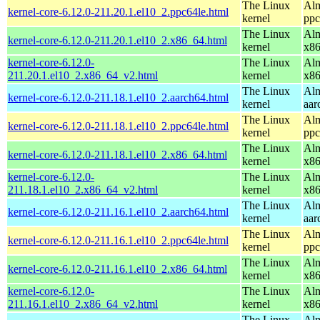
The Linux
Alm
kernel-core-6.12.0-211.20.1.el10_2.ppc64le.html
kernel
ppc
The Linux
Alm
kernel-core-6.12.0-211.20.1.el10_2.x86_64.html
kernel
x8
kernel-core-6.12.0-
The Linux
Alm
211.20.1.el10_2.x86_64_v2.html
kernel
x8
The Linux
Alm
kernel-core-6.12.0-211.18.1.el10_2.aarch64.html
kernel
aar
The Linux
Alm
kernel-core-6.12.0-211.18.1.el10_2.ppc64le.html
kernel
ppc
The Linux
Alm
kernel-core-6.12.0-211.18.1.el10_2.x86_64.html
kernel
x8
kernel-core-6.12.0-
The Linux
Alm
211.18.1.el10_2.x86_64_v2.html
kernel
x8
The Linux
Alm
kernel-core-6.12.0-211.16.1.el10_2.aarch64.html
kernel
aar
The Linux
Alm
kernel-core-6.12.0-211.16.1.el10_2.ppc64le.html
kernel
ppc
The Linux
Alm
kernel-core-6.12.0-211.16.1.el10_2.x86_64.html
kernel
x8
kernel-core-6.12.0-
The Linux
Alm
211.16.1.el10_2.x86_64_v2.html
kernel
x8
The Linux
Alm