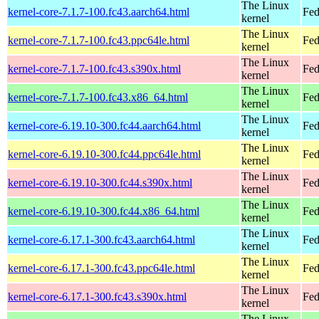
The Linux
kernel-core-7.1.7-100.fc43.aarch64.html
Fed
kernel
The Linux
kernel-core-7.1.7-100.fc43.ppc64le.html
Fed
kernel
The Linux
kernel-core-7.1.7-100.fc43.s390x.html
Fed
kernel
The Linux
kernel-core-7.1.7-100.fc43.x86_64.html
Fed
kernel
The Linux
kernel-core-6.19.10-300.fc44.aarch64.html
Fed
kernel
The Linux
kernel-core-6.19.10-300.fc44.ppc64le.html
Fed
kernel
The Linux
kernel-core-6.19.10-300.fc44.s390x.html
Fed
kernel
The Linux
kernel-core-6.19.10-300.fc44.x86_64.html
Fed
kernel
The Linux
kernel-core-6.17.1-300.fc43.aarch64.html
Fed
kernel
The Linux
kernel-core-6.17.1-300.fc43.ppc64le.html
Fed
kernel
The Linux
kernel-core-6.17.1-300.fc43.s390x.html
Fed
kernel
The Linux