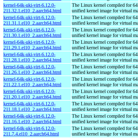
kernel-64k-uki-virt-6.12.0-
The Linux kernel compiled for 64
211.32.1.el10_2.aarch64.html
unified kernel image for virtual m
kernel-64k-uki-virt-6.12.0-
The Linux kernel compiled for 64
211.31.1.el10_2.aarch64.html
unified kernel image for virtual m
kernel-64k-uki-virt-6.12.0-
The Linux kernel compiled for 64
211.30.1.el10_2.aarch64.html
unified kernel image for virtual m
kernel-64k-uki-virt-6.12.0-
The Linux kernel compiled for 64
211.29.1.el10_2.aarch64.html
unified kernel image for virtual m
kernel-64k-uki-virt-6.12.0-
The Linux kernel compiled for 64
211.28.1.el10_2.aarch64.html
unified kernel image for virtual m
kernel-64k-uki-virt-6.12.0-
The Linux kernel compiled for 64
211.26.1.el10_2.aarch64.html
unified kernel image for virtual m
kernel-64k-uki-virt-6.12.0-
The Linux kernel compiled for 64
211.22.1.el10_2.aarch64.html
unified kernel image for virtual m
kernel-64k-uki-virt-6.12.0-
The Linux kernel compiled for 64
211.20.1.el10_2.aarch64.html
unified kernel image for virtual m
kernel-64k-uki-virt-6.12.0-
The Linux kernel compiled for 64
211.18.1.el10_2.aarch64.html
unified kernel image for virtual m
kernel-64k-uki-virt-6.12.0-
The Linux kernel compiled for 64
211.16.1.el10_2.aarch64.html
unified kernel image for virtual m
kernel-64k-uki-virt-6.12.0-
The Linux kernel compiled for 64
211.7.4.el10_2.aarch64.html
unified kernel image for virtual m