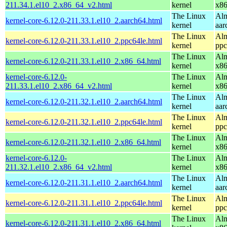
211.34.1.el10_2.x86_64_v2.html
kernel
x8
The Linux
Alm
kernel-core-6.12.0-211.33.1.el10_2.aarch64.html
kernel
aar
The Linux
Alm
kernel-core-6.12.0-211.33.1.el10_2.ppc64le.html
kernel
ppc
The Linux
Alm
kernel-core-6.12.0-211.33.1.el10_2.x86_64.html
kernel
x8
kernel-core-6.12.0-
The Linux
Alm
211.33.1.el10_2.x86_64_v2.html
kernel
x8
The Linux
Alm
kernel-core-6.12.0-211.32.1.el10_2.aarch64.html
kernel
aar
The Linux
Alm
kernel-core-6.12.0-211.32.1.el10_2.ppc64le.html
kernel
ppc
The Linux
Alm
kernel-core-6.12.0-211.32.1.el10_2.x86_64.html
kernel
x8
kernel-core-6.12.0-
The Linux
Alm
211.32.1.el10_2.x86_64_v2.html
kernel
x8
The Linux
Alm
kernel-core-6.12.0-211.31.1.el10_2.aarch64.html
kernel
aar
The Linux
Alm
kernel-core-6.12.0-211.31.1.el10_2.ppc64le.html
kernel
ppc
The Linux
Alm
kernel-core-6.12.0-211.31.1.el10_2.x86_64.html