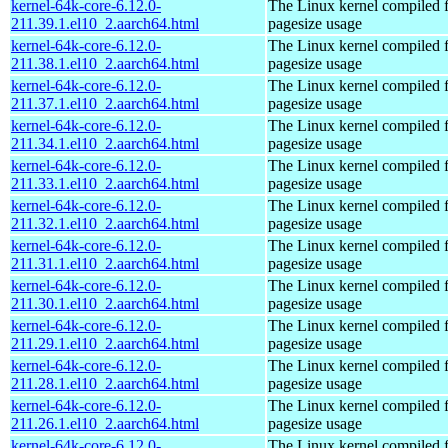
kernel-64k-core-6.12.0-
The Linux kernel compiled 
211.39.1.el10_2.aarch64.html
pagesize usage
kernel-64k-core-6.12.0-
The Linux kernel compiled 
211.38.1.el10_2.aarch64.html
pagesize usage
kernel-64k-core-6.12.0-
The Linux kernel compiled 
211.37.1.el10_2.aarch64.html
pagesize usage
kernel-64k-core-6.12.0-
The Linux kernel compiled 
211.34.1.el10_2.aarch64.html
pagesize usage
kernel-64k-core-6.12.0-
The Linux kernel compiled 
211.33.1.el10_2.aarch64.html
pagesize usage
kernel-64k-core-6.12.0-
The Linux kernel compiled 
211.32.1.el10_2.aarch64.html
pagesize usage
kernel-64k-core-6.12.0-
The Linux kernel compiled 
211.31.1.el10_2.aarch64.html
pagesize usage
kernel-64k-core-6.12.0-
The Linux kernel compiled 
211.30.1.el10_2.aarch64.html
pagesize usage
kernel-64k-core-6.12.0-
The Linux kernel compiled 
211.29.1.el10_2.aarch64.html
pagesize usage
kernel-64k-core-6.12.0-
The Linux kernel compiled 
211.28.1.el10_2.aarch64.html
pagesize usage
kernel-64k-core-6.12.0-
The Linux kernel compiled 
211.26.1.el10_2.aarch64.html
pagesize usage
kernel-64k-core-6.12.0-
The Linux kernel compiled 