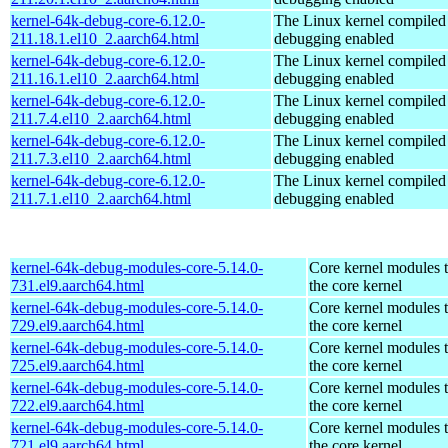
kernel-64k-debug-core-6.12.0-
The Linux kernel compiled 
211.18.1.el10_2.aarch64.html
debugging enabled
kernel-64k-debug-core-6.12.0-
The Linux kernel compiled 
211.16.1.el10_2.aarch64.html
debugging enabled
kernel-64k-debug-core-6.12.0-
The Linux kernel compiled 
211.7.4.el10_2.aarch64.html
debugging enabled
kernel-64k-debug-core-6.12.0-
The Linux kernel compiled 
211.7.3.el10_2.aarch64.html
debugging enabled
kernel-64k-debug-core-6.12.0-
The Linux kernel compiled 
211.7.1.el10_2.aarch64.html
debugging enabled
kernel-64k-debug-modules-core-5.14.0-
Core kernel modules 
731.el9.aarch64.html
the core kernel
kernel-64k-debug-modules-core-5.14.0-
Core kernel modules 
729.el9.aarch64.html
the core kernel
kernel-64k-debug-modules-core-5.14.0-
Core kernel modules 
725.el9.aarch64.html
the core kernel
kernel-64k-debug-modules-core-5.14.0-
Core kernel modules 
722.el9.aarch64.html
the core kernel
kernel-64k-debug-modules-core-5.14.0-
Core kernel modules 
721.el9.aarch64.html
the core kernel