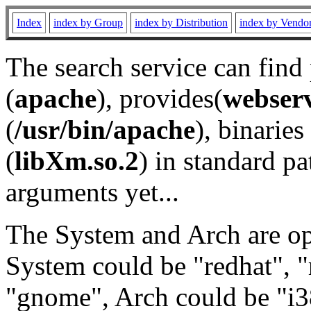
Index
index by Group
index by Distribution
index by Vendo
The search service can find
(
apache
), provides(
webser
(
/usr/bin/apache
), binaries 
(
libXm.so.2
) in standard pa
arguments yet...
The System and Arch are opt
System could be "redhat", "
"gnome", Arch could be "i38