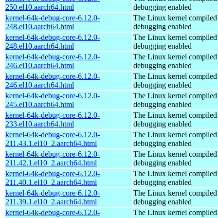
250.el10.aarch64.html
debugging enabled
kernel-64k-debug-core-6.12.0-
The Linux kernel compiled 
248.el10.aarch64.html
debugging enabled
kernel-64k-debug-core-6.12.0-
The Linux kernel compiled 
248.el10.aarch64.html
debugging enabled
kernel-64k-debug-core-6.12.0-
The Linux kernel compiled 
246.el10.aarch64.html
debugging enabled
kernel-64k-debug-core-6.12.0-
The Linux kernel compiled 
246.el10.aarch64.html
debugging enabled
kernel-64k-debug-core-6.12.0-
The Linux kernel compiled 
245.el10.aarch64.html
debugging enabled
kernel-64k-debug-core-6.12.0-
The Linux kernel compiled 
233.el10.aarch64.html
debugging enabled
kernel-64k-debug-core-6.12.0-
The Linux kernel compiled 
211.43.1.el10_2.aarch64.html
debugging enabled
kernel-64k-debug-core-6.12.0-
The Linux kernel compiled 
211.42.1.el10_2.aarch64.html
debugging enabled
kernel-64k-debug-core-6.12.0-
The Linux kernel compiled 
211.40.1.el10_2.aarch64.html
debugging enabled
kernel-64k-debug-core-6.12.0-
The Linux kernel compiled 
211.39.1.el10_2.aarch64.html
debugging enabled
kernel-64k-debug-core-6.12.0-
The Linux kernel compiled 