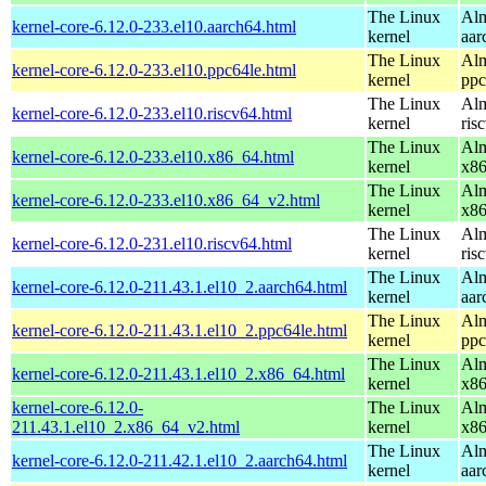
The Linux
Alm
kernel-core-6.12.0-233.el10.aarch64.html
kernel
aar
The Linux
Alm
kernel-core-6.12.0-233.el10.ppc64le.html
kernel
ppc
The Linux
Alm
kernel-core-6.12.0-233.el10.riscv64.html
kernel
ris
The Linux
Alm
kernel-core-6.12.0-233.el10.x86_64.html
kernel
x8
The Linux
Alm
kernel-core-6.12.0-233.el10.x86_64_v2.html
kernel
x8
The Linux
Alm
kernel-core-6.12.0-231.el10.riscv64.html
kernel
ris
The Linux
Alm
kernel-core-6.12.0-211.43.1.el10_2.aarch64.html
kernel
aar
The Linux
Alm
kernel-core-6.12.0-211.43.1.el10_2.ppc64le.html
kernel
ppc
The Linux
Alm
kernel-core-6.12.0-211.43.1.el10_2.x86_64.html
kernel
x8
kernel-core-6.12.0-
The Linux
Alm
211.43.1.el10_2.x86_64_v2.html
kernel
x8
The Linux
Alm
kernel-core-6.12.0-211.42.1.el10_2.aarch64.html
kernel
aar