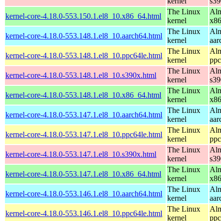
kernel
s39
The Linux
Alm
kernel-core-4.18.0-553.150.1.el8_10.x86_64.html
kernel
x8
The Linux
Alm
kernel-core-4.18.0-553.148.1.el8_10.aarch64.html
kernel
aar
The Linux
Alm
kernel-core-4.18.0-553.148.1.el8_10.ppc64le.html
kernel
ppc
The Linux
Alm
kernel-core-4.18.0-553.148.1.el8_10.s390x.html
kernel
s39
The Linux
Alm
kernel-core-4.18.0-553.148.1.el8_10.x86_64.html
kernel
x8
The Linux
Alm
kernel-core-4.18.0-553.147.1.el8_10.aarch64.html
kernel
aar
The Linux
Alm
kernel-core-4.18.0-553.147.1.el8_10.ppc64le.html
kernel
ppc
The Linux
Alm
kernel-core-4.18.0-553.147.1.el8_10.s390x.html
kernel
s39
The Linux
Alm
kernel-core-4.18.0-553.147.1.el8_10.x86_64.html
kernel
x8
The Linux
Alm
kernel-core-4.18.0-553.146.1.el8_10.aarch64.html
kernel
aar
The Linux
Alm
kernel-core-4.18.0-553.146.1.el8_10.ppc64le.html
kernel
ppc