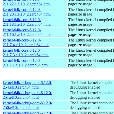
211.22.1.el10_2.aarch64.html
pagesize usage
kernel-64k-core-6.12.0-
The Linux kernel compiled 
211.20.1.el10_2.aarch64.html
pagesize usage
kernel-64k-core-6.12.0-
The Linux kernel compiled 
211.18.1.el10_2.aarch64.html
pagesize usage
kernel-64k-core-6.12.0-
The Linux kernel compiled 
211.16.1.el10_2.aarch64.html
pagesize usage
kernel-64k-core-6.12.0-
The Linux kernel compiled 
211.7.4.el10_2.aarch64.html
pagesize usage
kernel-64k-core-6.12.0-
The Linux kernel compiled 
211.7.3.el10_2.aarch64.html
pagesize usage
kernel-64k-core-6.12.0-
The Linux kernel compiled 
211.7.1.el10_2.aarch64.html
pagesize usage
kernel-64k-debug-core-6.12.0-
The Linux kernel compiled 
254.el10.aarch64.html
debugging enabled
kernel-64k-debug-core-6.12.0-
The Linux kernel compiled 
251.el10.aarch64.html
debugging enabled
kernel-64k-debug-core-6.12.0-
The Linux kernel compiled 
250.el10.aarch64.html
debugging enabled
kernel-64k-debug-core-6.12.0-
The Linux kernel compiled 