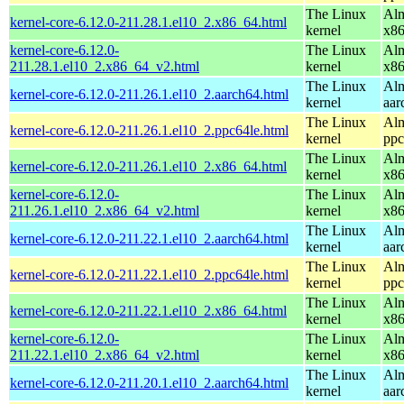
The Linux
Alm
kernel-core-6.12.0-211.28.1.el10_2.x86_64.html
kernel
x8
kernel-core-6.12.0-
The Linux
Alm
211.28.1.el10_2.x86_64_v2.html
kernel
x8
The Linux
Alm
kernel-core-6.12.0-211.26.1.el10_2.aarch64.html
kernel
aar
The Linux
Alm
kernel-core-6.12.0-211.26.1.el10_2.ppc64le.html
kernel
ppc
The Linux
Alm
kernel-core-6.12.0-211.26.1.el10_2.x86_64.html
kernel
x8
kernel-core-6.12.0-
The Linux
Alm
211.26.1.el10_2.x86_64_v2.html
kernel
x8
The Linux
Alm
kernel-core-6.12.0-211.22.1.el10_2.aarch64.html
kernel
aar
The Linux
Alm
kernel-core-6.12.0-211.22.1.el10_2.ppc64le.html
kernel
ppc
The Linux
Alm
kernel-core-6.12.0-211.22.1.el10_2.x86_64.html
kernel
x8
kernel-core-6.12.0-
The Linux
Alm
211.22.1.el10_2.x86_64_v2.html
kernel
x8
The Linux
Alm
kernel-core-6.12.0-211.20.1.el10_2.aarch64.html
kernel
aar