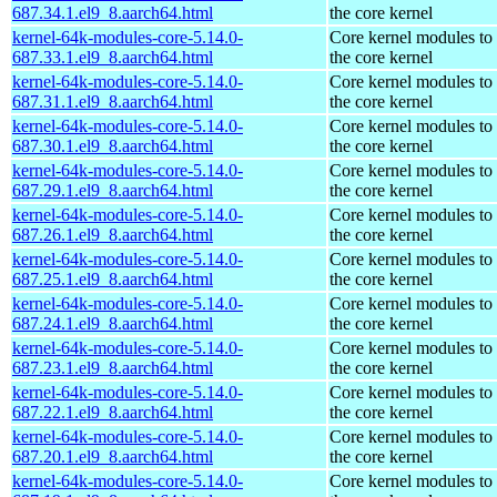
687.34.1.el9_8.aarch64.html
the core kernel
kernel-64k-modules-core-5.14.0-
Core kernel modules to
687.33.1.el9_8.aarch64.html
the core kernel
kernel-64k-modules-core-5.14.0-
Core kernel modules to
687.31.1.el9_8.aarch64.html
the core kernel
kernel-64k-modules-core-5.14.0-
Core kernel modules to
687.30.1.el9_8.aarch64.html
the core kernel
kernel-64k-modules-core-5.14.0-
Core kernel modules to
687.29.1.el9_8.aarch64.html
the core kernel
kernel-64k-modules-core-5.14.0-
Core kernel modules to
687.26.1.el9_8.aarch64.html
the core kernel
kernel-64k-modules-core-5.14.0-
Core kernel modules to
687.25.1.el9_8.aarch64.html
the core kernel
kernel-64k-modules-core-5.14.0-
Core kernel modules to
687.24.1.el9_8.aarch64.html
the core kernel
kernel-64k-modules-core-5.14.0-
Core kernel modules to
687.23.1.el9_8.aarch64.html
the core kernel
kernel-64k-modules-core-5.14.0-
Core kernel modules to
687.22.1.el9_8.aarch64.html
the core kernel
kernel-64k-modules-core-5.14.0-
Core kernel modules to
687.20.1.el9_8.aarch64.html
the core kernel
kernel-64k-modules-core-5.14.0-
Core kernel modules to