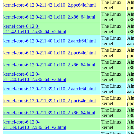
The Linux
Alm
kernel-core-6.12.0-211.42.1.el10_2.ppc64le.html
kernel
ppc
The Linux
Alm
kernel-core-6.12.0-211.42.1.el10_2.x86_64.html
kernel
x8
kernel-core-6.12.0-
The Linux
Alm
211.42.1.el10_2.x86_64_v2.html
kernel
x8
The Linux
Alm
kernel-core-6.12.0-211.40.1.el10_2.aarch64.html
kernel
aar
The Linux
Alm
kernel-core-6.12.0-211.40.1.el10_2.ppc64le.html
kernel
ppc
The Linux
Alm
kernel-core-6.12.0-211.40.1.el10_2.x86_64.html
kernel
x8
kernel-core-6.12.0-
The Linux
Alm
211.40.1.el10_2.x86_64_v2.html
kernel
x8
The Linux
Alm
kernel-core-6.12.0-211.39.1.el10_2.aarch64.html
kernel
aar
The Linux
Alm
kernel-core-6.12.0-211.39.1.el10_2.ppc64le.html
kernel
ppc
The Linux
Alm
kernel-core-6.12.0-211.39.1.el10_2.x86_64.html
kernel
x8
kernel-core-6.12.0-
The Linux
Alm
211.39.1.el10_2.x86_64_v2.html
kernel
x8
The Linux
Alm