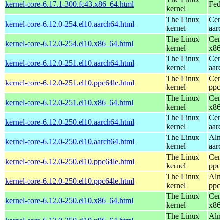
kernel-core-6.17.1-300.fc43.x86_64.html
Fed
kernel
The Linux
Cen
kernel-core-6.12.0-254.el10.aarch64.html
kernel
aar
The Linux
Cen
kernel-core-6.12.0-254.el10.x86_64.html
kernel
x8
The Linux
Cen
kernel-core-6.12.0-251.el10.aarch64.html
kernel
aar
The Linux
Cen
kernel-core-6.12.0-251.el10.ppc64le.html
kernel
ppc
The Linux
Cen
kernel-core-6.12.0-251.el10.x86_64.html
kernel
x8
The Linux
Cen
kernel-core-6.12.0-250.el10.aarch64.html
kernel
aar
The Linux
Alm
kernel-core-6.12.0-250.el10.aarch64.html
kernel
aar
The Linux
Cen
kernel-core-6.12.0-250.el10.ppc64le.html
kernel
ppc
The Linux
Alm
kernel-core-6.12.0-250.el10.ppc64le.html
kernel
ppc
The Linux
Cen
kernel-core-6.12.0-250.el10.x86_64.html
kernel
x8
The Linux
Alm