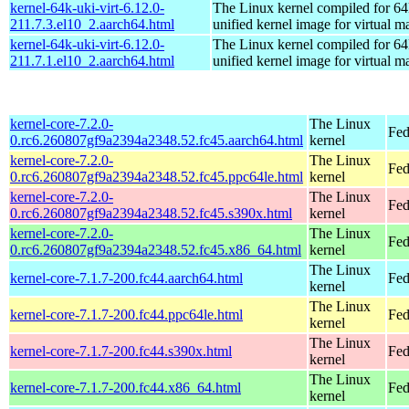
kernel-64k-uki-virt-6.12.0-
The Linux kernel compiled for 64
211.7.3.el10_2.aarch64.html
unified kernel image for virtual m
kernel-64k-uki-virt-6.12.0-
The Linux kernel compiled for 64
211.7.1.el10_2.aarch64.html
unified kernel image for virtual m
kernel-core-7.2.0-
The Linux
Fed
0.rc6.260807gf9a2394a2348.52.fc45.aarch64.html
kernel
kernel-core-7.2.0-
The Linux
Fed
0.rc6.260807gf9a2394a2348.52.fc45.ppc64le.html
kernel
kernel-core-7.2.0-
The Linux
Fed
0.rc6.260807gf9a2394a2348.52.fc45.s390x.html
kernel
kernel-core-7.2.0-
The Linux
Fed
0.rc6.260807gf9a2394a2348.52.fc45.x86_64.html
kernel
The Linux
kernel-core-7.1.7-200.fc44.aarch64.html
Fed
kernel
The Linux
kernel-core-7.1.7-200.fc44.ppc64le.html
Fed
kernel
The Linux
kernel-core-7.1.7-200.fc44.s390x.html
Fed
kernel
The Linux
kernel-core-7.1.7-200.fc44.x86_64.html
Fed
kernel