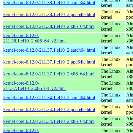
kernel-core-6.12.0-211.38.1.el10_2.aarch64.html
kernel
aar
The Linux
Alm
kernel-core-6.12.0-211.38.1.el10_2.ppc64le.html
kernel
ppc
The Linux
Alm
kernel-core-6.12.0-211.38.1.el10_2.x86_64.html
kernel
x8
kernel-core-6.12.0-
The Linux
Alm
211.38.1.el10_2.x86_64_v2.html
kernel
x8
The Linux
Alm
kernel-core-6.12.0-211.37.1.el10_2.aarch64.html
kernel
aar
The Linux
Alm
kernel-core-6.12.0-211.37.1.el10_2.ppc64le.html
kernel
ppc
The Linux
Alm
kernel-core-6.12.0-211.37.1.el10_2.x86_64.html
kernel
x8
kernel-core-6.12.0-
The Linux
Alm
211.37.1.el10_2.x86_64_v2.html
kernel
x8
The Linux
Alm
kernel-core-6.12.0-211.34.1.el10_2.aarch64.html
kernel
aar
The Linux
Alm
kernel-core-6.12.0-211.34.1.el10_2.ppc64le.html
kernel
ppc
The Linux
Alm
kernel-core-6.12.0-211.34.1.el10_2.x86_64.html
kernel
x8
kernel-core-6.12.0-
The Linux
Alm