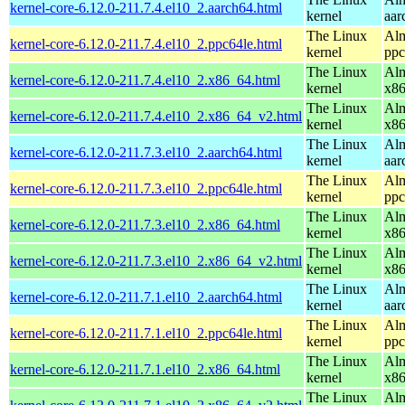
kernel-core-6.12.0-211.7.4.el10_2.aarch64.html
kernel
aar
The Linux
Alm
kernel-core-6.12.0-211.7.4.el10_2.ppc64le.html
kernel
ppc
The Linux
Alm
kernel-core-6.12.0-211.7.4.el10_2.x86_64.html
kernel
x8
The Linux
Alm
kernel-core-6.12.0-211.7.4.el10_2.x86_64_v2.html
kernel
x8
The Linux
Alm
kernel-core-6.12.0-211.7.3.el10_2.aarch64.html
kernel
aar
The Linux
Alm
kernel-core-6.12.0-211.7.3.el10_2.ppc64le.html
kernel
ppc
The Linux
Alm
kernel-core-6.12.0-211.7.3.el10_2.x86_64.html
kernel
x8
The Linux
Alm
kernel-core-6.12.0-211.7.3.el10_2.x86_64_v2.html
kernel
x8
The Linux
Alm
kernel-core-6.12.0-211.7.1.el10_2.aarch64.html
kernel
aar
The Linux
Alm
kernel-core-6.12.0-211.7.1.el10_2.ppc64le.html
kernel
ppc
The Linux
Alm
kernel-core-6.12.0-211.7.1.el10_2.x86_64.html
kernel
x8
The Linux
Alm