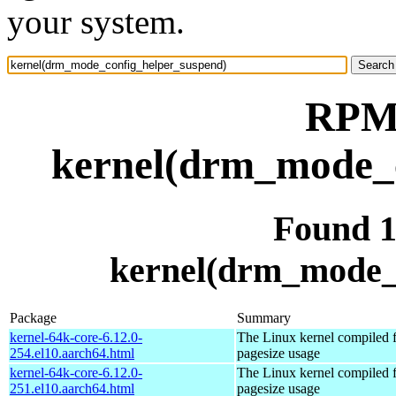
your system.
RPM 
kernel(drm_mode_c
Found 
kernel(drm_mode_
Package
Summary
kernel-64k-core-6.12.0-
The Linux kernel compiled 
254.el10.aarch64.html
pagesize usage
kernel-64k-core-6.12.0-
The Linux kernel compiled 
251.el10.aarch64.html
pagesize usage