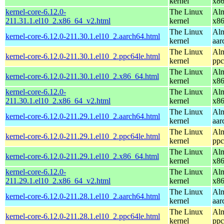
kernel
x8
kernel-core-6.12.0-
The Linux
Alm
211.31.1.el10_2.x86_64_v2.html
kernel
x8
The Linux
Alm
kernel-core-6.12.0-211.30.1.el10_2.aarch64.html
kernel
aar
The Linux
Alm
kernel-core-6.12.0-211.30.1.el10_2.ppc64le.html
kernel
ppc
The Linux
Alm
kernel-core-6.12.0-211.30.1.el10_2.x86_64.html
kernel
x8
kernel-core-6.12.0-
The Linux
Alm
211.30.1.el10_2.x86_64_v2.html
kernel
x8
The Linux
Alm
kernel-core-6.12.0-211.29.1.el10_2.aarch64.html
kernel
aar
The Linux
Alm
kernel-core-6.12.0-211.29.1.el10_2.ppc64le.html
kernel
ppc
The Linux
Alm
kernel-core-6.12.0-211.29.1.el10_2.x86_64.html
kernel
x8
kernel-core-6.12.0-
The Linux
Alm
211.29.1.el10_2.x86_64_v2.html
kernel
x8
The Linux
Alm
kernel-core-6.12.0-211.28.1.el10_2.aarch64.html
kernel
aar
The Linux
Alm
kernel-core-6.12.0-211.28.1.el10_2.ppc64le.html
kernel
ppc