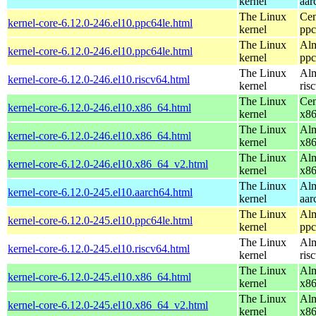
kernel
aar
The Linux
Cen
kernel-core-6.12.0-246.el10.ppc64le.html
kernel
ppc
The Linux
Alm
kernel-core-6.12.0-246.el10.ppc64le.html
kernel
ppc
The Linux
Alm
kernel-core-6.12.0-246.el10.riscv64.html
kernel
ris
The Linux
Cen
kernel-core-6.12.0-246.el10.x86_64.html
kernel
x8
The Linux
Alm
kernel-core-6.12.0-246.el10.x86_64.html
kernel
x8
The Linux
Alm
kernel-core-6.12.0-246.el10.x86_64_v2.html
kernel
x8
The Linux
Alm
kernel-core-6.12.0-245.el10.aarch64.html
kernel
aar
The Linux
Alm
kernel-core-6.12.0-245.el10.ppc64le.html
kernel
ppc
The Linux
Alm
kernel-core-6.12.0-245.el10.riscv64.html
kernel
ris
The Linux
Alm
kernel-core-6.12.0-245.el10.x86_64.html
kernel
x8
The Linux
Alm
kernel-core-6.12.0-245.el10.x86_64_v2.html
kernel
x8