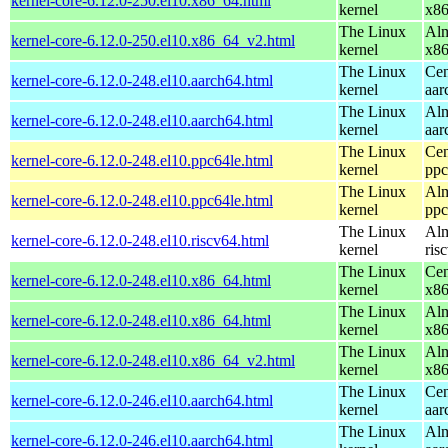
kernel-core-6.12.0-250.el10.x86_64.html
kernel
x8
The Linux
Alm
kernel-core-6.12.0-250.el10.x86_64_v2.html
kernel
x8
The Linux
Cen
kernel-core-6.12.0-248.el10.aarch64.html
kernel
aar
The Linux
Alm
kernel-core-6.12.0-248.el10.aarch64.html
kernel
aar
The Linux
Cen
kernel-core-6.12.0-248.el10.ppc64le.html
kernel
ppc
The Linux
Alm
kernel-core-6.12.0-248.el10.ppc64le.html
kernel
ppc
The Linux
Alm
kernel-core-6.12.0-248.el10.riscv64.html
kernel
ris
The Linux
Cen
kernel-core-6.12.0-248.el10.x86_64.html
kernel
x8
The Linux
Alm
kernel-core-6.12.0-248.el10.x86_64.html
kernel
x8
The Linux
Alm
kernel-core-6.12.0-248.el10.x86_64_v2.html
kernel
x8
The Linux
Cen
kernel-core-6.12.0-246.el10.aarch64.html
kernel
aar
The Linux
Alm
kernel-core-6.12.0-246.el10.aarch64.html