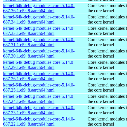
kernel-64k-debug-modules-core-5.14.0-
Core kernel modules 
687.36.1.el9_8.aarch64.html
the core kernel
kernel-64k-debug-modules-core-5.14.0-
Core kernel modules 
687.34.1.el9_8.aarch64.html
the core kernel
kernel-64k-debug-modules-core-5.14.0-
Core kernel modules 
687.33.1.el9_8.aarch64.html
the core kernel
kernel-64k-debug-modules-core-5.14.0-
Core kernel modules 
687.31.1.el9_8.aarch64.html
the core kernel
kernel-64k-debug-modules-core-5.14.0-
Core kernel modules 
687.30.1.el9_8.aarch64.html
the core kernel
kernel-64k-debug-modules-core-5.14.0-
Core kernel modules 
687.29.1.el9_8.aarch64.html
the core kernel
kernel-64k-debug-modules-core-5.14.0-
Core kernel modules 
687.26.1.el9_8.aarch64.html
the core kernel
kernel-64k-debug-modules-core-5.14.0-
Core kernel modules 
687.25.1.el9_8.aarch64.html
the core kernel
kernel-64k-debug-modules-core-5.14.0-
Core kernel modules 
687.24.1.el9_8.aarch64.html
the core kernel
kernel-64k-debug-modules-core-5.14.0-
Core kernel modules 
687.23.1.el9_8.aarch64.html
the core kernel
kernel-64k-debug-modules-core-5.14.0-
Core kernel modules 
687.22.1.el9_8.aarch64.html
the core kernel