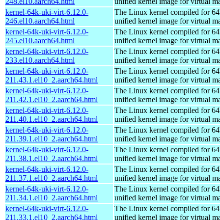
248.el10.aarch64.html
unified kernel image for virtual m
kernel-64k-uki-virt-6.12.0-
The Linux kernel compiled for 64
246.el10.aarch64.html
unified kernel image for virtual m
kernel-64k-uki-virt-6.12.0-
The Linux kernel compiled for 64
245.el10.aarch64.html
unified kernel image for virtual m
kernel-64k-uki-virt-6.12.0-
The Linux kernel compiled for 64
233.el10.aarch64.html
unified kernel image for virtual m
kernel-64k-uki-virt-6.12.0-
The Linux kernel compiled for 64
211.43.1.el10_2.aarch64.html
unified kernel image for virtual m
kernel-64k-uki-virt-6.12.0-
The Linux kernel compiled for 64
211.42.1.el10_2.aarch64.html
unified kernel image for virtual m
kernel-64k-uki-virt-6.12.0-
The Linux kernel compiled for 64
211.40.1.el10_2.aarch64.html
unified kernel image for virtual m
kernel-64k-uki-virt-6.12.0-
The Linux kernel compiled for 64
211.39.1.el10_2.aarch64.html
unified kernel image for virtual m
kernel-64k-uki-virt-6.12.0-
The Linux kernel compiled for 64
211.38.1.el10_2.aarch64.html
unified kernel image for virtual m
kernel-64k-uki-virt-6.12.0-
The Linux kernel compiled for 64
211.37.1.el10_2.aarch64.html
unified kernel image for virtual m
kernel-64k-uki-virt-6.12.0-
The Linux kernel compiled for 64
211.34.1.el10_2.aarch64.html
unified kernel image for virtual m
kernel-64k-uki-virt-6.12.0-
The Linux kernel compiled for 64
211.33.1.el10_2.aarch64.html
unified kernel image for virtual m