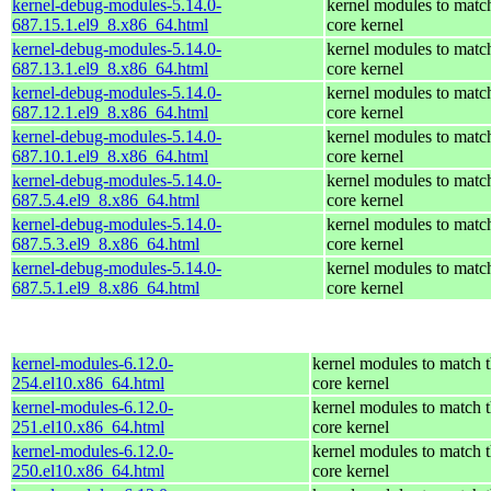
kernel-debug-modules-5.14.0-
kernel modules to matc
687.15.1.el9_8.x86_64.html
core kernel
kernel-debug-modules-5.14.0-
kernel modules to matc
687.13.1.el9_8.x86_64.html
core kernel
kernel-debug-modules-5.14.0-
kernel modules to matc
687.12.1.el9_8.x86_64.html
core kernel
kernel-debug-modules-5.14.0-
kernel modules to matc
687.10.1.el9_8.x86_64.html
core kernel
kernel-debug-modules-5.14.0-
kernel modules to matc
687.5.4.el9_8.x86_64.html
core kernel
kernel-debug-modules-5.14.0-
kernel modules to matc
687.5.3.el9_8.x86_64.html
core kernel
kernel-debug-modules-5.14.0-
kernel modules to matc
687.5.1.el9_8.x86_64.html
core kernel
kernel-modules-6.12.0-
kernel modules to match 
254.el10.x86_64.html
core kernel
kernel-modules-6.12.0-
kernel modules to match 
251.el10.x86_64.html
core kernel
kernel-modules-6.12.0-
kernel modules to match 
250.el10.x86_64.html
core kernel