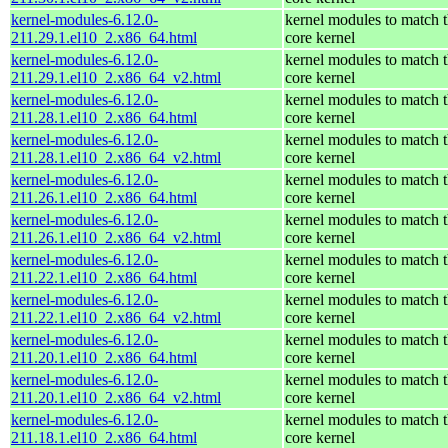
kernel-modules-6.12.0-
kernel modules to match 
211.29.1.el10_2.x86_64.html
core kernel
kernel-modules-6.12.0-
kernel modules to match 
211.29.1.el10_2.x86_64_v2.html
core kernel
kernel-modules-6.12.0-
kernel modules to match 
211.28.1.el10_2.x86_64.html
core kernel
kernel-modules-6.12.0-
kernel modules to match 
211.28.1.el10_2.x86_64_v2.html
core kernel
kernel-modules-6.12.0-
kernel modules to match 
211.26.1.el10_2.x86_64.html
core kernel
kernel-modules-6.12.0-
kernel modules to match 
211.26.1.el10_2.x86_64_v2.html
core kernel
kernel-modules-6.12.0-
kernel modules to match 
211.22.1.el10_2.x86_64.html
core kernel
kernel-modules-6.12.0-
kernel modules to match 
211.22.1.el10_2.x86_64_v2.html
core kernel
kernel-modules-6.12.0-
kernel modules to match 
211.20.1.el10_2.x86_64.html
core kernel
kernel-modules-6.12.0-
kernel modules to match 
211.20.1.el10_2.x86_64_v2.html
core kernel
kernel-modules-6.12.0-
kernel modules to match 
211.18.1.el10_2.x86_64.html
core kernel