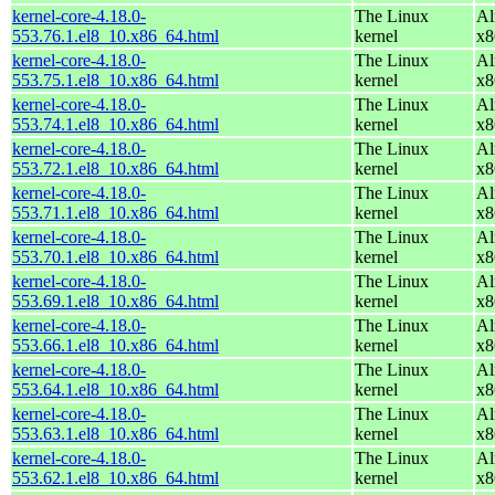
kernel-core-4.18.0-
The Linux
Al
553.76.1.el8_10.x86_64.html
kernel
x8
kernel-core-4.18.0-
The Linux
Al
553.75.1.el8_10.x86_64.html
kernel
x8
kernel-core-4.18.0-
The Linux
Al
553.74.1.el8_10.x86_64.html
kernel
x8
kernel-core-4.18.0-
The Linux
Al
553.72.1.el8_10.x86_64.html
kernel
x8
kernel-core-4.18.0-
The Linux
Al
553.71.1.el8_10.x86_64.html
kernel
x8
kernel-core-4.18.0-
The Linux
Al
553.70.1.el8_10.x86_64.html
kernel
x8
kernel-core-4.18.0-
The Linux
Al
553.69.1.el8_10.x86_64.html
kernel
x8
kernel-core-4.18.0-
The Linux
Al
553.66.1.el8_10.x86_64.html
kernel
x8
kernel-core-4.18.0-
The Linux
Al
553.64.1.el8_10.x86_64.html
kernel
x8
kernel-core-4.18.0-
The Linux
Al
553.63.1.el8_10.x86_64.html
kernel
x8
kernel-core-4.18.0-
The Linux
Al
553.62.1.el8_10.x86_64.html
kernel
x8