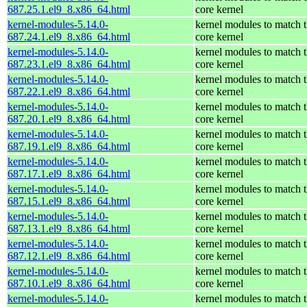
687.25.1.el9_8.x86_64.html
core kernel
kernel-modules-5.14.0-
kernel modules to match 
687.24.1.el9_8.x86_64.html
core kernel
kernel-modules-5.14.0-
kernel modules to match 
687.23.1.el9_8.x86_64.html
core kernel
kernel-modules-5.14.0-
kernel modules to match 
687.22.1.el9_8.x86_64.html
core kernel
kernel-modules-5.14.0-
kernel modules to match 
687.20.1.el9_8.x86_64.html
core kernel
kernel-modules-5.14.0-
kernel modules to match 
687.19.1.el9_8.x86_64.html
core kernel
kernel-modules-5.14.0-
kernel modules to match 
687.17.1.el9_8.x86_64.html
core kernel
kernel-modules-5.14.0-
kernel modules to match 
687.15.1.el9_8.x86_64.html
core kernel
kernel-modules-5.14.0-
kernel modules to match 
687.13.1.el9_8.x86_64.html
core kernel
kernel-modules-5.14.0-
kernel modules to match 
687.12.1.el9_8.x86_64.html
core kernel
kernel-modules-5.14.0-
kernel modules to match 
687.10.1.el9_8.x86_64.html
core kernel
kernel-modules-5.14.0-
kernel modules to match 