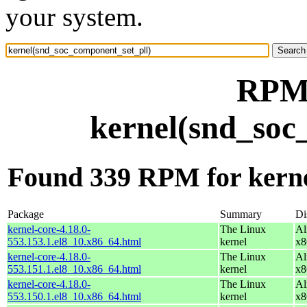
your system.
RPM 
kernel(snd_soc
Found 339 RPM for kerne
Package
Summary
Di
kernel-core-4.18.0-
The Linux
Al
553.153.1.el8_10.x86_64.html
kernel
x8
kernel-core-4.18.0-
The Linux
Al
553.151.1.el8_10.x86_64.html
kernel
x8
kernel-core-4.18.0-
The Linux
Al
553.150.1.el8_10.x86_64.html
kernel
x8