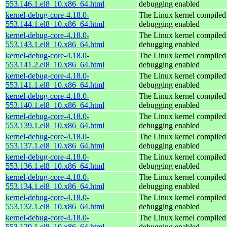
553.146.1.el8_10.x86_64.html
debugging enabled
kernel-debug-core-4.18.0-
The Linux kernel compiled 
553.144.1.el8_10.x86_64.html
debugging enabled
kernel-debug-core-4.18.0-
The Linux kernel compiled 
553.143.1.el8_10.x86_64.html
debugging enabled
kernel-debug-core-4.18.0-
The Linux kernel compiled 
553.141.2.el8_10.x86_64.html
debugging enabled
kernel-debug-core-4.18.0-
The Linux kernel compiled 
553.141.1.el8_10.x86_64.html
debugging enabled
kernel-debug-core-4.18.0-
The Linux kernel compiled 
553.140.1.el8_10.x86_64.html
debugging enabled
kernel-debug-core-4.18.0-
The Linux kernel compiled 
553.139.1.el8_10.x86_64.html
debugging enabled
kernel-debug-core-4.18.0-
The Linux kernel compiled 
553.137.1.el8_10.x86_64.html
debugging enabled
kernel-debug-core-4.18.0-
The Linux kernel compiled 
553.136.1.el8_10.x86_64.html
debugging enabled
kernel-debug-core-4.18.0-
The Linux kernel compiled 
553.134.1.el8_10.x86_64.html
debugging enabled
kernel-debug-core-4.18.0-
The Linux kernel compiled 
553.132.1.el8_10.x86_64.html
debugging enabled
kernel-debug-core-4.18.0-
The Linux kernel compiled 
553.129.1.el8_10.x86_64.html
debugging enabled