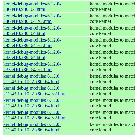
kernel-debug-modules-6.12.0-
kernel modules to matc
246.el10.x86_64.html
core kernel
kernel-debug-modules-6.12.0-
kernel modules to matc
246.el10.x86_64_v2.html
core kernel
kernel-debug-modules-6.12.0-
kernel modules to matc
245.el10.x86_64.html
core kernel
kernel-debug-modules-6.12.0-
kernel modules to matc
245.el10.x86_64_v2.html
core kernel
kernel-debug-modules-6.12.0-
kernel modules to matc
233.el10.x86_64.html
core kernel
kernel-debug-modules-6.12.0-
kernel modules to matc
233.el10.x86_64_v2.html
core kernel
kernel-debug-modules-6.12.0-
kernel modules to matc
211.43.1.el10_2.x86_64.html
core kernel
kernel-debug-modules-6.12.0-
kernel modules to matc
211.43.1.el10_2.x86_64_v2.html
core kernel
kernel-debug-modules-6.12.0-
kernel modules to matc
211.42.1.el10_2.x86_64.html
core kernel
kernel-debug-modules-6.12.0-
kernel modules to matc
211.42.1.el10_2.x86_64_v2.html
core kernel
kernel-debug-modules-6.12.0-
kernel modules to matc
211.40.1.el10_2.x86_64.html
core kernel