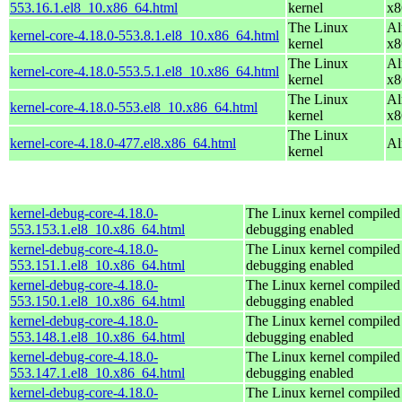
553.16.1.el8_10.x86_64.html
kernel
x8
The Linux
Al
kernel-core-4.18.0-553.8.1.el8_10.x86_64.html
kernel
x8
The Linux
Al
kernel-core-4.18.0-553.5.1.el8_10.x86_64.html
kernel
x8
The Linux
Al
kernel-core-4.18.0-553.el8_10.x86_64.html
kernel
x8
The Linux
kernel-core-4.18.0-477.el8.x86_64.html
Al
kernel
kernel-debug-core-4.18.0-
The Linux kernel compiled 
553.153.1.el8_10.x86_64.html
debugging enabled
kernel-debug-core-4.18.0-
The Linux kernel compiled 
553.151.1.el8_10.x86_64.html
debugging enabled
kernel-debug-core-4.18.0-
The Linux kernel compiled 
553.150.1.el8_10.x86_64.html
debugging enabled
kernel-debug-core-4.18.0-
The Linux kernel compiled 
553.148.1.el8_10.x86_64.html
debugging enabled
kernel-debug-core-4.18.0-
The Linux kernel compiled 
553.147.1.el8_10.x86_64.html
debugging enabled
kernel-debug-core-4.18.0-
The Linux kernel compiled 