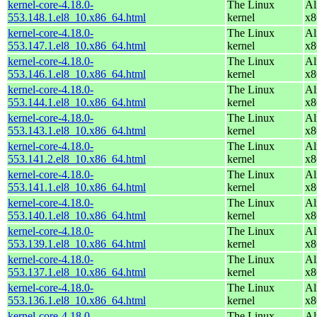
kernel-core-4.18.0-
The Linux
Al
553.148.1.el8_10.x86_64.html
kernel
x8
kernel-core-4.18.0-
The Linux
Al
553.147.1.el8_10.x86_64.html
kernel
x8
kernel-core-4.18.0-
The Linux
Al
553.146.1.el8_10.x86_64.html
kernel
x8
kernel-core-4.18.0-
The Linux
Al
553.144.1.el8_10.x86_64.html
kernel
x8
kernel-core-4.18.0-
The Linux
Al
553.143.1.el8_10.x86_64.html
kernel
x8
kernel-core-4.18.0-
The Linux
Al
553.141.2.el8_10.x86_64.html
kernel
x8
kernel-core-4.18.0-
The Linux
Al
553.141.1.el8_10.x86_64.html
kernel
x8
kernel-core-4.18.0-
The Linux
Al
553.140.1.el8_10.x86_64.html
kernel
x8
kernel-core-4.18.0-
The Linux
Al
553.139.1.el8_10.x86_64.html
kernel
x8
kernel-core-4.18.0-
The Linux
Al
553.137.1.el8_10.x86_64.html
kernel
x8
kernel-core-4.18.0-
The Linux
Al
553.136.1.el8_10.x86_64.html
kernel
x8
kernel-core-4.18.0-
The Linux
Al