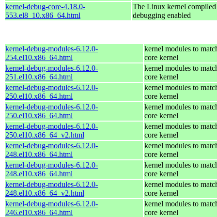
kernel-debug-core-4.18.0-
The Linux kernel compiled 
553.el8_10.x86_64.html
debugging enabled
kernel-debug-modules-6.12.0-
kernel modules to matc
254.el10.x86_64.html
core kernel
kernel-debug-modules-6.12.0-
kernel modules to matc
251.el10.x86_64.html
core kernel
kernel-debug-modules-6.12.0-
kernel modules to matc
250.el10.x86_64.html
core kernel
kernel-debug-modules-6.12.0-
kernel modules to matc
250.el10.x86_64.html
core kernel
kernel-debug-modules-6.12.0-
kernel modules to matc
250.el10.x86_64_v2.html
core kernel
kernel-debug-modules-6.12.0-
kernel modules to matc
248.el10.x86_64.html
core kernel
kernel-debug-modules-6.12.0-
kernel modules to matc
248.el10.x86_64.html
core kernel
kernel-debug-modules-6.12.0-
kernel modules to matc
248.el10.x86_64_v2.html
core kernel
kernel-debug-modules-6.12.0-
kernel modules to matc
246.el10.x86_64.html
core kernel