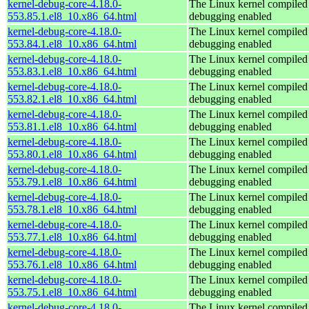
kernel-debug-core-4.18.0-
The Linux kernel compiled 
553.85.1.el8_10.x86_64.html
debugging enabled
kernel-debug-core-4.18.0-
The Linux kernel compiled 
553.84.1.el8_10.x86_64.html
debugging enabled
kernel-debug-core-4.18.0-
The Linux kernel compiled 
553.83.1.el8_10.x86_64.html
debugging enabled
kernel-debug-core-4.18.0-
The Linux kernel compiled 
553.82.1.el8_10.x86_64.html
debugging enabled
kernel-debug-core-4.18.0-
The Linux kernel compiled 
553.81.1.el8_10.x86_64.html
debugging enabled
kernel-debug-core-4.18.0-
The Linux kernel compiled 
553.80.1.el8_10.x86_64.html
debugging enabled
kernel-debug-core-4.18.0-
The Linux kernel compiled 
553.79.1.el8_10.x86_64.html
debugging enabled
kernel-debug-core-4.18.0-
The Linux kernel compiled 
553.78.1.el8_10.x86_64.html
debugging enabled
kernel-debug-core-4.18.0-
The Linux kernel compiled 
553.77.1.el8_10.x86_64.html
debugging enabled
kernel-debug-core-4.18.0-
The Linux kernel compiled 
553.76.1.el8_10.x86_64.html
debugging enabled
kernel-debug-core-4.18.0-
The Linux kernel compiled 
553.75.1.el8_10.x86_64.html
debugging enabled
kernel-debug-core-4.18.0-
The Linux kernel compiled 