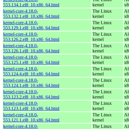
553.134.1.el8_10.x86_64.html
kernel
x8
kernel-core-4.18.0-
The Linux
Al
553.132.1.el8_10.x86_64.html
kernel
x8
kernel-core-4.18.0-
The Linux
Al
553.129.1.el8_10.x86_64.html
kernel
x8
kernel-core-4.18.0-
The Linux
Al
553.126.2.el8_10.x86_64.html
kernel
x8
kernel-core-4.18.0-
The Linux
Al
553.126.1.el8_10.x86_64.html
kernel
x8
kernel-core-4.18.0-
The Linux
Al
553.125.1.el8_10.x86_64.html
kernel
x8
kernel-core-4.18.0-
The Linux
Al
553.124.4.el8_10.x86_64.html
kernel
x8
kernel-core-4.18.0-
The Linux
Al
553.124.1.el8_10.x86_64.html
kernel
x8
kernel-core-4.18.0-
The Linux
Al
553.123.2.el8_10.x86_64.html
kernel
x8
kernel-core-4.18.0-
The Linux
Al
553.123.1.el8_10.x86_64.html
kernel
x8
kernel-core-4.18.0-
The Linux
Al
553.121.1.el8_10.x86_64.html
kernel
x8
kernel-core-4.18.0-
The Linux
Al