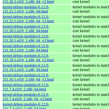
211.26.1.el10_2.x86_64_v2.html
core kernel
kernel-debug-modules-6.12.0-
kernel modules to matc
211.22.1.el10_2.x86_64.html
core kernel
kernel-debug-modules-6.12.0-
kernel modules to matc
211.22.1.el10_2.x86_64_v2.html
core kernel
kernel-debug-modules-6.12.0-
kernel modules to matc
211.20.1.el10_2.x86_64.html
core kernel
kernel-debug-modules-6.12.0-
kernel modules to matc
211.20.1.el10_2.x86_64_v2.html
core kernel
kernel-debug-modules-6.12.0-
kernel modules to matc
211.18.1.el10_2.x86_64.html
core kernel
kernel-debug-modules-6.12.0-
kernel modules to matc
211.18.1.el10_2.x86_64_v2.html
core kernel
kernel-debug-modules-6.12.0-
kernel modules to matc
211.16.1.el10_2.x86_64.html
core kernel
kernel-debug-modules-6.12.0-
kernel modules to matc
211.16.1.el10_2.x86_64_v2.html
core kernel
kernel-debug-modules-6.12.0-
kernel modules to matc
211.7.4.el10_2.x86_64.html
core kernel
kernel-debug-modules-6.12.0-
kernel modules to matc
211.7.4.el10_2.x86_64_v2.html
core kernel
kernel-debug-modules-6.12.0-
kernel modules to matc
211.7.3.el10_2.x86_64.html
core kernel