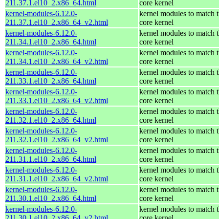
211.37.1.el10_2.x86_64.html
core kernel
kernel-modules-6.12.0-
kernel modules to match 
211.37.1.el10_2.x86_64_v2.html
core kernel
kernel-modules-6.12.0-
kernel modules to match 
211.34.1.el10_2.x86_64.html
core kernel
kernel-modules-6.12.0-
kernel modules to match 
211.34.1.el10_2.x86_64_v2.html
core kernel
kernel-modules-6.12.0-
kernel modules to match 
211.33.1.el10_2.x86_64.html
core kernel
kernel-modules-6.12.0-
kernel modules to match 
211.33.1.el10_2.x86_64_v2.html
core kernel
kernel-modules-6.12.0-
kernel modules to match 
211.32.1.el10_2.x86_64.html
core kernel
kernel-modules-6.12.0-
kernel modules to match 
211.32.1.el10_2.x86_64_v2.html
core kernel
kernel-modules-6.12.0-
kernel modules to match 
211.31.1.el10_2.x86_64.html
core kernel
kernel-modules-6.12.0-
kernel modules to match 
211.31.1.el10_2.x86_64_v2.html
core kernel
kernel-modules-6.12.0-
kernel modules to match 
211.30.1.el10_2.x86_64.html
core kernel
kernel-modules-6.12.0-
kernel modules to match 
211.30.1.el10_2.x86_64_v2.html
core kernel