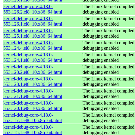
kernel-debug-core-4.18.0-
The Linux kernel compiled 
553.126.2.el8_10.x86_64.html
debugging enabled
kernel-debug-core-4.18.0-
The Linux kernel compiled 
553.126.1.el8_10.x86_64.html
debugging enabled
kernel-debug-core-4.18.0-
The Linux kernel compiled 
553.125.1.el8_10.x86_64.html
debugging enabled
kernel-debug-core-4.18.0-
The Linux kernel compiled 
553.124.4.el8_10.x86_64.html
debugging enabled
kernel-debug-core-4.18.0-
The Linux kernel compiled 
553.124.1.el8_10.x86_64.html
debugging enabled
kernel-debug-core-4.18.0-
The Linux kernel compiled 
553.123.2.el8_10.x86_64.html
debugging enabled
kernel-debug-core-4.18.0-
The Linux kernel compiled 
553.123.1.el8_10.x86_64.html
debugging enabled
kernel-debug-core-4.18.0-
The Linux kernel compiled 
553.121.1.el8_10.x86_64.html
debugging enabled
kernel-debug-core-4.18.0-
The Linux kernel compiled 
553.120.1.el8_10.x86_64.html
debugging enabled
kernel-debug-core-4.18.0-
The Linux kernel compiled 
553.117.1.el8_10.x86_64.html
debugging enabled
kernel-debug-core-4.18.0-
The Linux kernel compiled 
553.115.1.el8_10.x86_64.html
debugging enabled