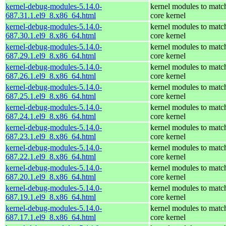
kernel-debug-modules-5.14.0-
kernel modules to matc
687.31.1.el9_8.x86_64.html
core kernel
kernel-debug-modules-5.14.0-
kernel modules to matc
687.30.1.el9_8.x86_64.html
core kernel
kernel-debug-modules-5.14.0-
kernel modules to matc
687.29.1.el9_8.x86_64.html
core kernel
kernel-debug-modules-5.14.0-
kernel modules to matc
687.26.1.el9_8.x86_64.html
core kernel
kernel-debug-modules-5.14.0-
kernel modules to matc
687.25.1.el9_8.x86_64.html
core kernel
kernel-debug-modules-5.14.0-
kernel modules to matc
687.24.1.el9_8.x86_64.html
core kernel
kernel-debug-modules-5.14.0-
kernel modules to matc
687.23.1.el9_8.x86_64.html
core kernel
kernel-debug-modules-5.14.0-
kernel modules to matc
687.22.1.el9_8.x86_64.html
core kernel
kernel-debug-modules-5.14.0-
kernel modules to matc
687.20.1.el9_8.x86_64.html
core kernel
kernel-debug-modules-5.14.0-
kernel modules to matc
687.19.1.el9_8.x86_64.html
core kernel
kernel-debug-modules-5.14.0-
kernel modules to matc
687.17.1.el9_8.x86_64.html
core kernel