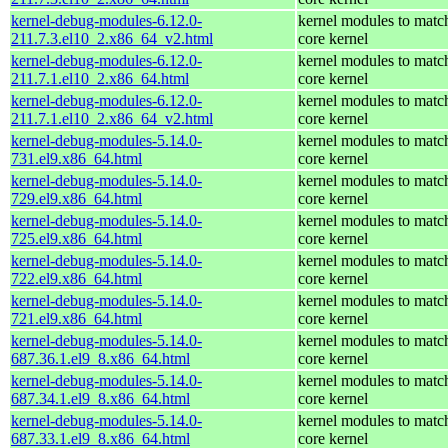
kernel-debug-modules-6.12.0-
kernel modules to matc
211.7.3.el10_2.x86_64_v2.html
core kernel
kernel-debug-modules-6.12.0-
kernel modules to matc
211.7.1.el10_2.x86_64.html
core kernel
kernel-debug-modules-6.12.0-
kernel modules to matc
211.7.1.el10_2.x86_64_v2.html
core kernel
kernel-debug-modules-5.14.0-
kernel modules to matc
731.el9.x86_64.html
core kernel
kernel-debug-modules-5.14.0-
kernel modules to matc
729.el9.x86_64.html
core kernel
kernel-debug-modules-5.14.0-
kernel modules to matc
725.el9.x86_64.html
core kernel
kernel-debug-modules-5.14.0-
kernel modules to matc
722.el9.x86_64.html
core kernel
kernel-debug-modules-5.14.0-
kernel modules to matc
721.el9.x86_64.html
core kernel
kernel-debug-modules-5.14.0-
kernel modules to matc
687.36.1.el9_8.x86_64.html
core kernel
kernel-debug-modules-5.14.0-
kernel modules to matc
687.34.1.el9_8.x86_64.html
core kernel
kernel-debug-modules-5.14.0-
kernel modules to matc
687.33.1.el9_8.x86_64.html
core kernel