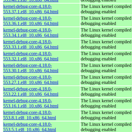
kernel-debug-core-4.18.0-
The Linux kernel compiled 
553.37.1.el8_10.x86_64.html
debugging enabled
kernel-debug-core-4.18.0-
The Linux kernel compiled 
553.36.1.el8_10.x86_64.html
debugging enabled
kernel-debug-core-4.18.0-
The Linux kernel compiled 
553.34.1.el8_10.x86_64.html
debugging enabled
kernel-debug-core-4.18.0-
The Linux kernel compiled 
553.33.1.el8_10.x86_64.html
debugging enabled
kernel-debug-core-4.18.0-
The Linux kernel compiled 
553.32.1.el8_10.x86_64.html
debugging enabled
kernel-debug-core-4.18.0-
The Linux kernel compiled 
553.30.1.el8_10.x86_64.html
debugging enabled
kernel-debug-core-4.18.0-
The Linux kernel compiled 
553.27.1.el8_10.x86_64.html
debugging enabled
kernel-debug-core-4.18.0-
The Linux kernel compiled 
553.22.1.el8_10.x86_64.html
debugging enabled
kernel-debug-core-4.18.0-
The Linux kernel compiled 
553.16.1.el8_10.x86_64.html
debugging enabled
kernel-debug-core-4.18.0-
The Linux kernel compiled 
553.8.1.el8_10.x86_64.html
debugging enabled
kernel-debug-core-4.18.0-
The Linux kernel compiled 
553.5.1.el8_10.x86_64.html
debugging enabled