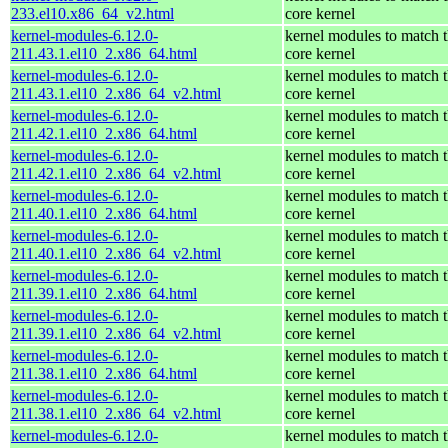
233.el10.x86_64_v2.html
core kernel
kernel-modules-6.12.0-
kernel modules to match 
211.43.1.el10_2.x86_64.html
core kernel
kernel-modules-6.12.0-
kernel modules to match 
211.43.1.el10_2.x86_64_v2.html
core kernel
kernel-modules-6.12.0-
kernel modules to match 
211.42.1.el10_2.x86_64.html
core kernel
kernel-modules-6.12.0-
kernel modules to match 
211.42.1.el10_2.x86_64_v2.html
core kernel
kernel-modules-6.12.0-
kernel modules to match 
211.40.1.el10_2.x86_64.html
core kernel
kernel-modules-6.12.0-
kernel modules to match 
211.40.1.el10_2.x86_64_v2.html
core kernel
kernel-modules-6.12.0-
kernel modules to match 
211.39.1.el10_2.x86_64.html
core kernel
kernel-modules-6.12.0-
kernel modules to match 
211.39.1.el10_2.x86_64_v2.html
core kernel
kernel-modules-6.12.0-
kernel modules to match 
211.38.1.el10_2.x86_64.html
core kernel
kernel-modules-6.12.0-
kernel modules to match 
211.38.1.el10_2.x86_64_v2.html
core kernel
kernel-modules-6.12.0-
kernel modules to match 