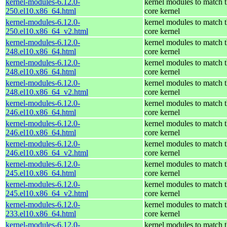
kernel-modules-6.12.0-
kernel modules to match 
250.el10.x86_64.html
core kernel
kernel-modules-6.12.0-
kernel modules to match 
250.el10.x86_64_v2.html
core kernel
kernel-modules-6.12.0-
kernel modules to match 
248.el10.x86_64.html
core kernel
kernel-modules-6.12.0-
kernel modules to match 
248.el10.x86_64.html
core kernel
kernel-modules-6.12.0-
kernel modules to match 
248.el10.x86_64_v2.html
core kernel
kernel-modules-6.12.0-
kernel modules to match 
246.el10.x86_64.html
core kernel
kernel-modules-6.12.0-
kernel modules to match 
246.el10.x86_64.html
core kernel
kernel-modules-6.12.0-
kernel modules to match 
246.el10.x86_64_v2.html
core kernel
kernel-modules-6.12.0-
kernel modules to match 
245.el10.x86_64.html
core kernel
kernel-modules-6.12.0-
kernel modules to match 
245.el10.x86_64_v2.html
core kernel
kernel-modules-6.12.0-
kernel modules to match 
233.el10.x86_64.html
core kernel
kernel-modules-6.12.0-
kernel modules to match 