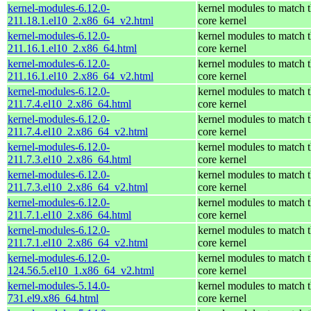
kernel-modules-6.12.0-
kernel modules to match 
211.18.1.el10_2.x86_64_v2.html
core kernel
kernel-modules-6.12.0-
kernel modules to match 
211.16.1.el10_2.x86_64.html
core kernel
kernel-modules-6.12.0-
kernel modules to match 
211.16.1.el10_2.x86_64_v2.html
core kernel
kernel-modules-6.12.0-
kernel modules to match 
211.7.4.el10_2.x86_64.html
core kernel
kernel-modules-6.12.0-
kernel modules to match 
211.7.4.el10_2.x86_64_v2.html
core kernel
kernel-modules-6.12.0-
kernel modules to match 
211.7.3.el10_2.x86_64.html
core kernel
kernel-modules-6.12.0-
kernel modules to match 
211.7.3.el10_2.x86_64_v2.html
core kernel
kernel-modules-6.12.0-
kernel modules to match 
211.7.1.el10_2.x86_64.html
core kernel
kernel-modules-6.12.0-
kernel modules to match 
211.7.1.el10_2.x86_64_v2.html
core kernel
kernel-modules-6.12.0-
kernel modules to match 
124.56.5.el10_1.x86_64_v2.html
core kernel
kernel-modules-5.14.0-
kernel modules to match 
731.el9.x86_64.html
core kernel