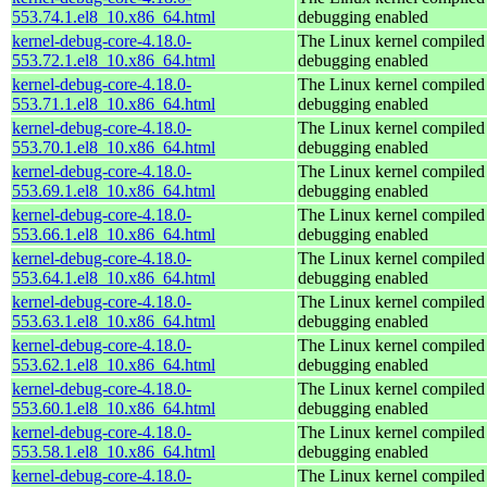
553.74.1.el8_10.x86_64.html
debugging enabled
kernel-debug-core-4.18.0-
The Linux kernel compiled 
553.72.1.el8_10.x86_64.html
debugging enabled
kernel-debug-core-4.18.0-
The Linux kernel compiled 
553.71.1.el8_10.x86_64.html
debugging enabled
kernel-debug-core-4.18.0-
The Linux kernel compiled 
553.70.1.el8_10.x86_64.html
debugging enabled
kernel-debug-core-4.18.0-
The Linux kernel compiled 
553.69.1.el8_10.x86_64.html
debugging enabled
kernel-debug-core-4.18.0-
The Linux kernel compiled 
553.66.1.el8_10.x86_64.html
debugging enabled
kernel-debug-core-4.18.0-
The Linux kernel compiled 
553.64.1.el8_10.x86_64.html
debugging enabled
kernel-debug-core-4.18.0-
The Linux kernel compiled 
553.63.1.el8_10.x86_64.html
debugging enabled
kernel-debug-core-4.18.0-
The Linux kernel compiled 
553.62.1.el8_10.x86_64.html
debugging enabled
kernel-debug-core-4.18.0-
The Linux kernel compiled 
553.60.1.el8_10.x86_64.html
debugging enabled
kernel-debug-core-4.18.0-
The Linux kernel compiled 
553.58.1.el8_10.x86_64.html
debugging enabled
kernel-debug-core-4.18.0-
The Linux kernel compiled 