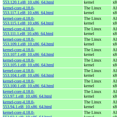
553.120.1.el8_10.x86_64.html
kernel
x8
kernel-core-4.18.0-
The Linux
Al
553.117.1.el8_10.x86_64.html
kernel
x8
kernel-core-4.18.0-
The Linux
Al
553.115.1.el8_10.x86_64.html
kernel
x8
kernel-core-4.18.0-
The Linux
Al
553.111.1.el8_10.x86_64.html
kernel
x8
kernel-core-4.18.0-
The Linux
Al
553.109.1.el8_10.x86_64.html
kernel
x8
kernel-core-4.18.0-
The Linux
Al
553.107.1.el8_10.x86_64.html
kernel
x8
kernel-core-4.18.0-
The Linux
Al
553.105.1.el8_10.x86_64.html
kernel
x8
kernel-core-4.18.0-
The Linux
Al
553.104.1.el8_10.x86_64.html
kernel
x8
kernel-core-4.18.0-
The Linux
Al
553.100.1.el8_10.x86_64.html
kernel
x8
kernel-core-4.18.0-
The Linux
Al
553.97.1.el8_10.x86_64.html
kernel
x8
kernel-core-4.18.0-
The Linux
Al
553.94.1.el8_10.x86_64.html
kernel
x8
kernel-core-4.18.0-
The Linux
Al