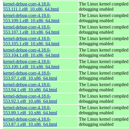
kernel-debug-core-4.18.0-
The Linux kernel compiled 
553.111.1.el8_10.x86_64.html
debugging enabled
kernel-debug-core-4.18.0-
The Linux kernel compiled 
553.109.1.el8_10.x86_64.html
debugging enabled
kernel-debug-core-4.18.0-
The Linux kernel compiled 
553.107.1.el8_10.x86_64.html
debugging enabled
kernel-debug-core-4.18.0-
The Linux kernel compiled 
553.105.1.el8_10.x86_64.html
debugging enabled
kernel-debug-core-4.18.0-
The Linux kernel compiled 
553.104.1.el8_10.x86_64.html
debugging enabled
kernel-debug-core-4.18.0-
The Linux kernel compiled 
553.100.1.el8_10.x86_64.html
debugging enabled
kernel-debug-core-4.18.0-
The Linux kernel compiled 
553.97.1.el8_10.x86_64.html
debugging enabled
kernel-debug-core-4.18.0-
The Linux kernel compiled 
553.94.1.el8_10.x86_64.html
debugging enabled
kernel-debug-core-4.18.0-
The Linux kernel compiled 
553.92.1.el8_10.x86_64.html
debugging enabled
kernel-debug-core-4.18.0-
The Linux kernel compiled 
553.89.1.el8_10.x86_64.html
debugging enabled
kernel-debug-core-4.18.0-
The Linux kernel compiled 
553.87.1.el8_10.x86_64.html
debugging enabled