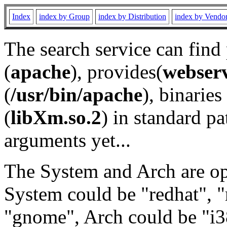
Index
index by Group
index by Distribution
index by Vendo
The search service can find
(
apache
), provides(
webser
(
/usr/bin/apache
), binaries 
(
libXm.so.2
) in standard pa
arguments yet...
The System and Arch are opt
System could be "redhat", "
"gnome", Arch could be "i38