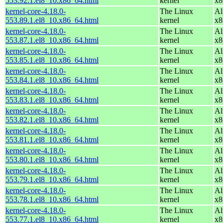
553.92.1.el8_10.x86_64.html
kernel
x8
kernel-core-4.18.0-
The Linux
Al
553.89.1.el8_10.x86_64.html
kernel
x8
kernel-core-4.18.0-
The Linux
Al
553.87.1.el8_10.x86_64.html
kernel
x8
kernel-core-4.18.0-
The Linux
Al
553.85.1.el8_10.x86_64.html
kernel
x8
kernel-core-4.18.0-
The Linux
Al
553.84.1.el8_10.x86_64.html
kernel
x8
kernel-core-4.18.0-
The Linux
Al
553.83.1.el8_10.x86_64.html
kernel
x8
kernel-core-4.18.0-
The Linux
Al
553.82.1.el8_10.x86_64.html
kernel
x8
kernel-core-4.18.0-
The Linux
Al
553.81.1.el8_10.x86_64.html
kernel
x8
kernel-core-4.18.0-
The Linux
Al
553.80.1.el8_10.x86_64.html
kernel
x8
kernel-core-4.18.0-
The Linux
Al
553.79.1.el8_10.x86_64.html
kernel
x8
kernel-core-4.18.0-
The Linux
Al
553.78.1.el8_10.x86_64.html
kernel
x8
kernel-core-4.18.0-
The Linux
Al
553.77.1.el8_10.x86_64.html
kernel
x8