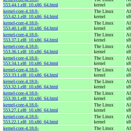
553.44.1.el8_10.x86_64.html
kernel
x8
kernel-core-4.18.0-
The Linux
Al
553.42.1.el8_10.x86_64.html
kernel
x8
kernel-core-4.18.0-
The Linux
Al
553.40.1.el8_10.x86_64.html
kernel
x8
kernel-core-4.18.0-
The Linux
Al
553.37.1.el8_10.x86_64.html
kernel
x8
kernel-core-4.18.0-
The Linux
Al
553.36.1.el8_10.x86_64.html
kernel
x8
kernel-core-4.18.0-
The Linux
Al
553.34.1.el8_10.x86_64.html
kernel
x8
kernel-core-4.18.0-
The Linux
Al
553.33.1.el8_10.x86_64.html
kernel
x8
kernel-core-4.18.0-
The Linux
Al
553.32.1.el8_10.x86_64.html
kernel
x8
kernel-core-4.18.0-
The Linux
Al
553.30.1.el8_10.x86_64.html
kernel
x8
kernel-core-4.18.0-
The Linux
Al
553.27.1.el8_10.x86_64.html
kernel
x8
kernel-core-4.18.0-
The Linux
Al
553.22.1.el8_10.x86_64.html
kernel
x8
kernel-core-4.18.0-
The Linux
Al