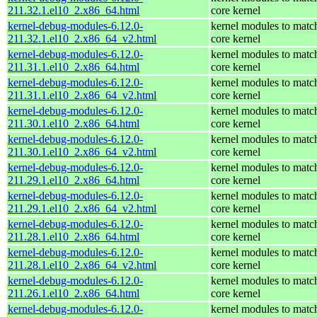
211.32.1.el10_2.x86_64.html
core kernel
kernel-debug-modules-6.12.0-
kernel modules to matc
211.32.1.el10_2.x86_64_v2.html
core kernel
kernel-debug-modules-6.12.0-
kernel modules to matc
211.31.1.el10_2.x86_64.html
core kernel
kernel-debug-modules-6.12.0-
kernel modules to matc
211.31.1.el10_2.x86_64_v2.html
core kernel
kernel-debug-modules-6.12.0-
kernel modules to matc
211.30.1.el10_2.x86_64.html
core kernel
kernel-debug-modules-6.12.0-
kernel modules to matc
211.30.1.el10_2.x86_64_v2.html
core kernel
kernel-debug-modules-6.12.0-
kernel modules to matc
211.29.1.el10_2.x86_64.html
core kernel
kernel-debug-modules-6.12.0-
kernel modules to matc
211.29.1.el10_2.x86_64_v2.html
core kernel
kernel-debug-modules-6.12.0-
kernel modules to matc
211.28.1.el10_2.x86_64.html
core kernel
kernel-debug-modules-6.12.0-
kernel modules to matc
211.28.1.el10_2.x86_64_v2.html
core kernel
kernel-debug-modules-6.12.0-
kernel modules to matc
211.26.1.el10_2.x86_64.html
core kernel
kernel-debug-modules-6.12.0-
kernel modules to matc