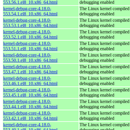
553.56.1.el8_10.x86_64.html
debugging enabled
kernel-debug-core-4.18.0-
The Linux kernel compiled 
553.54.1.el8_10.x86_64.html
debugging enabled
kernel-debug-core-4.18.0-
The Linux kernel compiled 
553.53.1.el8_10.x86_64.html
debugging enabled
kernel-debug-core-4.18.0-
The Linux kernel compiled 
553.52.1.el8_10.x86_64.html
debugging enabled
kernel-debug-core-4.18.0-
The Linux kernel compiled 
553.51.1.el8_10.x86_64.html
debugging enabled
kernel-debug-core-4.18.0-
The Linux kernel compiled 
553.50.1.el8_10.x86_64.html
debugging enabled
kernel-debug-core-4.18.0-
The Linux kernel compiled 
553.47.1.el8_10.x86_64.html
debugging enabled
kernel-debug-core-4.18.0-
The Linux kernel compiled 
553.46.1.el8_10.x86_64.html
debugging enabled
kernel-debug-core-4.18.0-
The Linux kernel compiled 
553.45.1.el8_10.x86_64.html
debugging enabled
kernel-debug-core-4.18.0-
The Linux kernel compiled 
553.44.1.el8_10.x86_64.html
debugging enabled
kernel-debug-core-4.18.0-
The Linux kernel compiled 
553.42.1.el8_10.x86_64.html
debugging enabled
kernel-debug-core-4.18.0-
The Linux kernel compiled 
553.40.1.el8_10.x86_64.html
debugging enabled