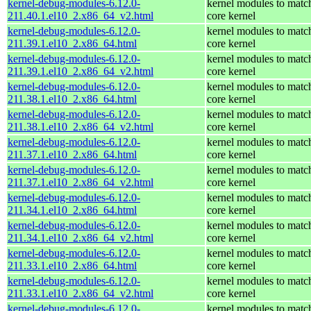
kernel-debug-modules-6.12.0-
kernel modules to matc
211.40.1.el10_2.x86_64_v2.html
core kernel
kernel-debug-modules-6.12.0-
kernel modules to matc
211.39.1.el10_2.x86_64.html
core kernel
kernel-debug-modules-6.12.0-
kernel modules to matc
211.39.1.el10_2.x86_64_v2.html
core kernel
kernel-debug-modules-6.12.0-
kernel modules to matc
211.38.1.el10_2.x86_64.html
core kernel
kernel-debug-modules-6.12.0-
kernel modules to matc
211.38.1.el10_2.x86_64_v2.html
core kernel
kernel-debug-modules-6.12.0-
kernel modules to matc
211.37.1.el10_2.x86_64.html
core kernel
kernel-debug-modules-6.12.0-
kernel modules to matc
211.37.1.el10_2.x86_64_v2.html
core kernel
kernel-debug-modules-6.12.0-
kernel modules to matc
211.34.1.el10_2.x86_64.html
core kernel
kernel-debug-modules-6.12.0-
kernel modules to matc
211.34.1.el10_2.x86_64_v2.html
core kernel
kernel-debug-modules-6.12.0-
kernel modules to matc
211.33.1.el10_2.x86_64.html
core kernel
kernel-debug-modules-6.12.0-
kernel modules to matc
211.33.1.el10_2.x86_64_v2.html
core kernel
kernel-debug-modules-6.12.0-
kernel modules to matc