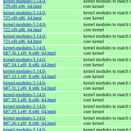
kernel-modules-5.14.0-
kernel modules to match 
729.el9.x86_64.html
core kernel
kernel-modules-5.14.0-
kernel modules to match 
725.el9.x86_64.html
core kernel
kernel-modules-5.14.0-
kernel modules to match 
722.el9.x86_64.html
core kernel
kernel-modules-5.14.0-
kernel modules to match 
721.el9.x86_64.html
core kernel
kernel-modules-5.14.0-
kernel modules to match 
687.36.1.el9_8.x86_64.html
core kernel
kernel-modules-5.14.0-
kernel modules to match 
687.34.1.el9_8.x86_64.html
core kernel
kernel-modules-5.14.0-
kernel modules to match 
687.33.1.el9_8.x86_64.html
core kernel
kernel-modules-5.14.0-
kernel modules to match 
687.31.1.el9_8.x86_64.html
core kernel
kernel-modules-5.14.0-
kernel modules to match 
687.30.1.el9_8.x86_64.html
core kernel
kernel-modules-5.14.0-
kernel modules to match 
687.29.1.el9_8.x86_64.html
core kernel
kernel-modules-5.14.0-
kernel modules to match 
687.26.1.el9_8.x86_64.html
core kernel
kernel-modules-5.14.0-
kernel modules to match 