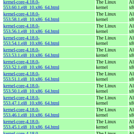
kernel-core-4.18.0-
The Linux
Al
553.60.1.el8_10.x86_64.html
kernel
x8
kernel-core-4.18.0-
The Linux
Al
553.58.1.el8_10.x86_64.html
kernel
x8
kernel-core-4.18.0-
The Linux
Al
553.56.1.el8_10.x86_64.html
kernel
x8
kernel-core-4.18.0-
The Linux
Al
553.54.1.el8_10.x86_64.html
kernel
x8
kernel-core-4.18.0-
The Linux
Al
553.53.1.el8_10.x86_64.html
kernel
x8
kernel-core-4.18.0-
The Linux
Al
553.52.1.el8_10.x86_64.html
kernel
x8
kernel-core-4.18.0-
The Linux
Al
553.51.1.el8_10.x86_64.html
kernel
x8
kernel-core-4.18.0-
The Linux
Al
553.50.1.el8_10.x86_64.html
kernel
x8
kernel-core-4.18.0-
The Linux
Al
553.47.1.el8_10.x86_64.html
kernel
x8
kernel-core-4.18.0-
The Linux
Al
553.46.1.el8_10.x86_64.html
kernel
x8
kernel-core-4.18.0-
The Linux
Al
553.45.1.el8_10.x86_64.html
kernel
x8
kernel-core-4.18.0-
The Linux
Al