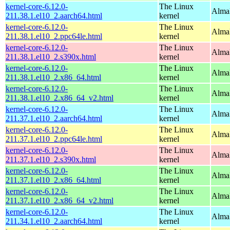
kernel-core-6.12.0-
The Linux
AlmaL
211.38.1.el10_2.aarch64.html
kernel
kernel-core-6.12.0-
The Linux
AlmaL
211.38.1.el10_2.ppc64le.html
kernel
kernel-core-6.12.0-
The Linux
Alma
211.38.1.el10_2.s390x.html
kernel
kernel-core-6.12.0-
The Linux
Alma
211.38.1.el10_2.x86_64.html
kernel
kernel-core-6.12.0-
The Linux
Alma
211.38.1.el10_2.x86_64_v2.html
kernel
kernel-core-6.12.0-
The Linux
AlmaL
211.37.1.el10_2.aarch64.html
kernel
kernel-core-6.12.0-
The Linux
AlmaL
211.37.1.el10_2.ppc64le.html
kernel
kernel-core-6.12.0-
The Linux
Alma
211.37.1.el10_2.s390x.html
kernel
kernel-core-6.12.0-
The Linux
Alma
211.37.1.el10_2.x86_64.html
kernel
kernel-core-6.12.0-
The Linux
Alma
211.37.1.el10_2.x86_64_v2.html
kernel
kernel-core-6.12.0-
The Linux
AlmaL
211.34.1.el10_2.aarch64.html
kernel