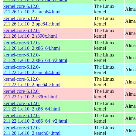
kernel-core-6.12.0-
The Linux
AlmaL
211.26.1.el10_2.aarch64.html
kernel
kernel-core-6.12.0-
The Linux
AlmaL
211.26.1.el10_2.ppc64le.html
kernel
kernel-core-6.12.0-
The Linux
Alma
211.26.1.el10_2.s390x.html
kernel
kernel-core-6.12.0-
The Linux
Alma
211.26.1.el10_2.x86_64.html
kernel
kernel-core-6.12.0-
The Linux
Alma
211.26.1.el10_2.x86_64_v2.html
kernel
kernel-core-6.12.0-
The Linux
AlmaL
211.22.1.el10_2.aarch64.html
kernel
kernel-core-6.12.0-
The Linux
AlmaL
211.22.1.el10_2.ppc64le.html
kernel
kernel-core-6.12.0-
The Linux
Alma
211.22.1.el10_2.s390x.html
kernel
kernel-core-6.12.0-
The Linux
Alma
211.22.1.el10_2.x86_64.html
kernel
kernel-core-6.12.0-
The Linux
Alma
211.22.1.el10_2.x86_64_v2.html
kernel
kernel-core-6.12.0-
The Linux
AlmaL
211.20.1.el10_2.aarch64.html
kernel