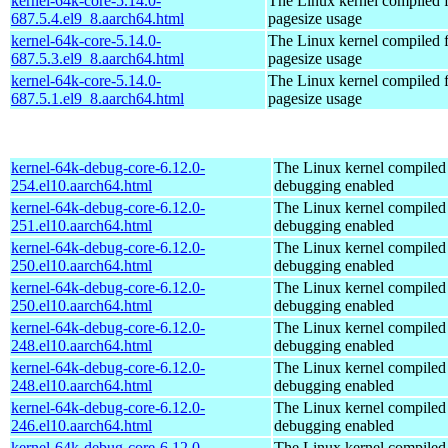
kernel-64k-core-5.14.0-
The Linux kernel compiled 
687.5.4.el9_8.aarch64.html
pagesize usage
kernel-64k-core-5.14.0-
The Linux kernel compiled 
687.5.3.el9_8.aarch64.html
pagesize usage
kernel-64k-core-5.14.0-
The Linux kernel compiled 
687.5.1.el9_8.aarch64.html
pagesize usage
kernel-64k-debug-core-6.12.0-
The Linux kernel compiled 
254.el10.aarch64.html
debugging enabled
kernel-64k-debug-core-6.12.0-
The Linux kernel compiled 
251.el10.aarch64.html
debugging enabled
kernel-64k-debug-core-6.12.0-
The Linux kernel compiled 
250.el10.aarch64.html
debugging enabled
kernel-64k-debug-core-6.12.0-
The Linux kernel compiled 
250.el10.aarch64.html
debugging enabled
kernel-64k-debug-core-6.12.0-
The Linux kernel compiled 
248.el10.aarch64.html
debugging enabled
kernel-64k-debug-core-6.12.0-
The Linux kernel compiled 
248.el10.aarch64.html
debugging enabled
kernel-64k-debug-core-6.12.0-
The Linux kernel compiled 
246.el10.aarch64.html
debugging enabled
kernel-64k-debug-core-6.12.0-
The Linux kernel compiled 