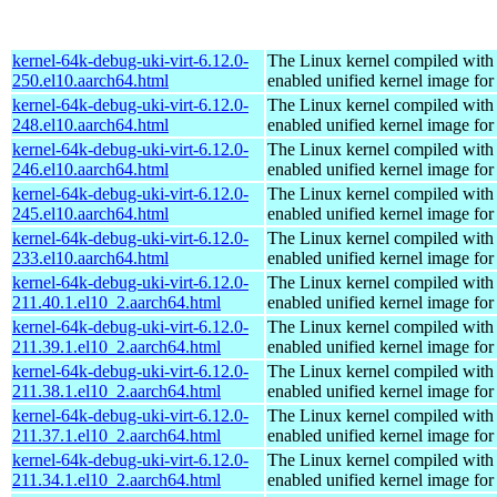
kernel-64k-debug-uki-virt-6.12.0-
The Linux kernel compiled with
250.el10.aarch64.html
enabled unified kernel image for
kernel-64k-debug-uki-virt-6.12.0-
The Linux kernel compiled with
248.el10.aarch64.html
enabled unified kernel image for
kernel-64k-debug-uki-virt-6.12.0-
The Linux kernel compiled with
246.el10.aarch64.html
enabled unified kernel image for
kernel-64k-debug-uki-virt-6.12.0-
The Linux kernel compiled with
245.el10.aarch64.html
enabled unified kernel image for
kernel-64k-debug-uki-virt-6.12.0-
The Linux kernel compiled with
233.el10.aarch64.html
enabled unified kernel image for
kernel-64k-debug-uki-virt-6.12.0-
The Linux kernel compiled with
211.40.1.el10_2.aarch64.html
enabled unified kernel image for
kernel-64k-debug-uki-virt-6.12.0-
The Linux kernel compiled with
211.39.1.el10_2.aarch64.html
enabled unified kernel image for
kernel-64k-debug-uki-virt-6.12.0-
The Linux kernel compiled with
211.38.1.el10_2.aarch64.html
enabled unified kernel image for
kernel-64k-debug-uki-virt-6.12.0-
The Linux kernel compiled with
211.37.1.el10_2.aarch64.html
enabled unified kernel image for
kernel-64k-debug-uki-virt-6.12.0-
The Linux kernel compiled with
211.34.1.el10_2.aarch64.html
enabled unified kernel image for