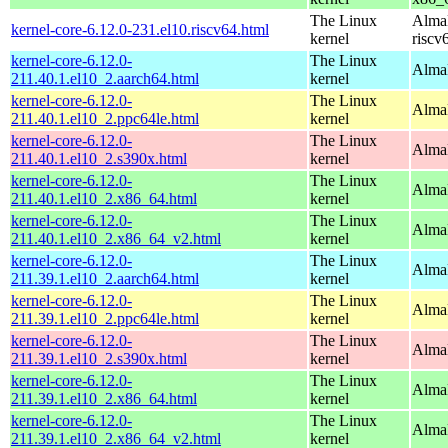
The Linux
AlmaL
kernel-core-6.12.0-231.el10.riscv64.html
kernel
riscv
kernel-core-6.12.0-
The Linux
AlmaL
211.40.1.el10_2.aarch64.html
kernel
kernel-core-6.12.0-
The Linux
AlmaL
211.40.1.el10_2.ppc64le.html
kernel
kernel-core-6.12.0-
The Linux
Alma
211.40.1.el10_2.s390x.html
kernel
kernel-core-6.12.0-
The Linux
Alma
211.40.1.el10_2.x86_64.html
kernel
kernel-core-6.12.0-
The Linux
Alma
211.40.1.el10_2.x86_64_v2.html
kernel
kernel-core-6.12.0-
The Linux
AlmaL
211.39.1.el10_2.aarch64.html
kernel
kernel-core-6.12.0-
The Linux
AlmaL
211.39.1.el10_2.ppc64le.html
kernel
kernel-core-6.12.0-
The Linux
Alma
211.39.1.el10_2.s390x.html
kernel
kernel-core-6.12.0-
The Linux
Alma
211.39.1.el10_2.x86_64.html
kernel
kernel-core-6.12.0-
The Linux
Alma
211.39.1.el10_2.x86_64_v2.html
kernel