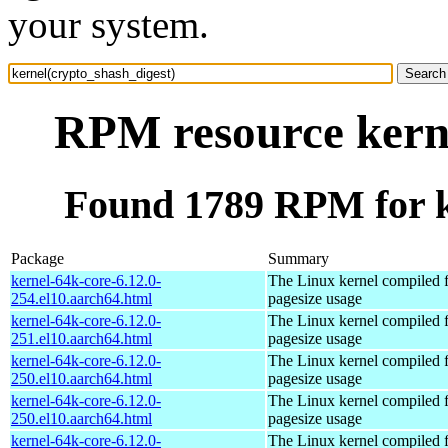
your system.
RPM resource kerne
Found 1789 RPM for k
Package
Summary
kernel-64k-core-6.12.0-
The Linux kernel compiled 
254.el10.aarch64.html
pagesize usage
kernel-64k-core-6.12.0-
The Linux kernel compiled 
251.el10.aarch64.html
pagesize usage
kernel-64k-core-6.12.0-
The Linux kernel compiled 
250.el10.aarch64.html
pagesize usage
kernel-64k-core-6.12.0-
The Linux kernel compiled 
250.el10.aarch64.html
pagesize usage
kernel-64k-core-6.12.0-
The Linux kernel compiled 