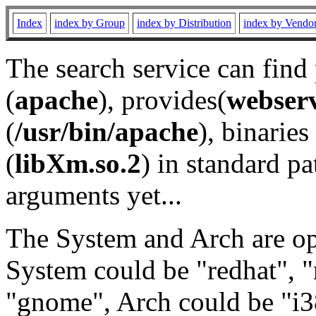
Index
index by Group
index by Distribution
index by Vendo
The search service can find
(
apache
), provides(
webser
(
/usr/bin/apache
), binaries 
(
libXm.so.2
) in standard pa
arguments yet...
The System and Arch are opt
System could be "redhat", "
"gnome", Arch could be "i38