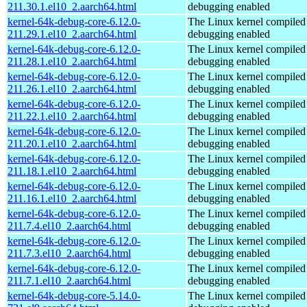
211.30.1.el10_2.aarch64.html
debugging enabled
kernel-64k-debug-core-6.12.0-
The Linux kernel compiled 
211.29.1.el10_2.aarch64.html
debugging enabled
kernel-64k-debug-core-6.12.0-
The Linux kernel compiled 
211.28.1.el10_2.aarch64.html
debugging enabled
kernel-64k-debug-core-6.12.0-
The Linux kernel compiled 
211.26.1.el10_2.aarch64.html
debugging enabled
kernel-64k-debug-core-6.12.0-
The Linux kernel compiled 
211.22.1.el10_2.aarch64.html
debugging enabled
kernel-64k-debug-core-6.12.0-
The Linux kernel compiled 
211.20.1.el10_2.aarch64.html
debugging enabled
kernel-64k-debug-core-6.12.0-
The Linux kernel compiled 
211.18.1.el10_2.aarch64.html
debugging enabled
kernel-64k-debug-core-6.12.0-
The Linux kernel compiled 
211.16.1.el10_2.aarch64.html
debugging enabled
kernel-64k-debug-core-6.12.0-
The Linux kernel compiled 
211.7.4.el10_2.aarch64.html
debugging enabled
kernel-64k-debug-core-6.12.0-
The Linux kernel compiled 
211.7.3.el10_2.aarch64.html
debugging enabled
kernel-64k-debug-core-6.12.0-
The Linux kernel compiled 
211.7.1.el10_2.aarch64.html
debugging enabled
kernel-64k-debug-core-5.14.0-
The Linux kernel compiled 