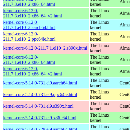
Alma
211.7.3.el10_2.x86_64.html
kernel
kernel-core-6.12.0-
The Linux
Alma
211.7.3.el10_2.x86_64_v2.html
kernel
kernel-core-6.12.0-
The Linux
AlmaL
211.7.1.el10_2.aarch64.html
kernel
kernel-core-6.12.0-
The Linux
AlmaL
211.7.1.el10_2.ppc64le.html
kernel
The Linux
kernel-core-6.12.0-211.7.1.el10_2.s390x.html
Alma
kernel
kernel-core-6.12.0-
The Linux
Alma
211.7.1.el10_2.x86_64.html
kernel
kernel-core-6.12.0-
The Linux
Alma
211.7.1.el10_2.x86_64_v2.html
kernel
The Linux
kernel-core-5.14.0-731.el9.aarch64.html
CentO
kernel
The Linux
kernel-core-5.14.0-731.el9.ppc64le.html
CentO
kernel
The Linux
kernel-core-5.14.0-731.el9.s390x.html
Cent
kernel
The Linux
kernel-core-5.14.0-731.el9.x86_64.html
Cent
kernel
The Linux
kernel-core-5.14.0-729.el9.aarch64.html
CentO