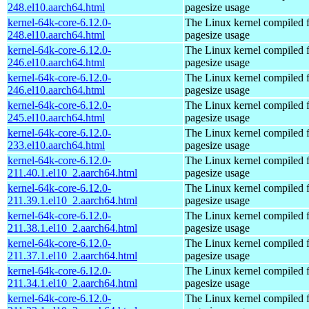
248.el10.aarch64.html
pagesize usage
kernel-64k-core-6.12.0-
The Linux kernel compiled 
248.el10.aarch64.html
pagesize usage
kernel-64k-core-6.12.0-
The Linux kernel compiled 
246.el10.aarch64.html
pagesize usage
kernel-64k-core-6.12.0-
The Linux kernel compiled 
246.el10.aarch64.html
pagesize usage
kernel-64k-core-6.12.0-
The Linux kernel compiled 
245.el10.aarch64.html
pagesize usage
kernel-64k-core-6.12.0-
The Linux kernel compiled 
233.el10.aarch64.html
pagesize usage
kernel-64k-core-6.12.0-
The Linux kernel compiled 
211.40.1.el10_2.aarch64.html
pagesize usage
kernel-64k-core-6.12.0-
The Linux kernel compiled 
211.39.1.el10_2.aarch64.html
pagesize usage
kernel-64k-core-6.12.0-
The Linux kernel compiled 
211.38.1.el10_2.aarch64.html
pagesize usage
kernel-64k-core-6.12.0-
The Linux kernel compiled 
211.37.1.el10_2.aarch64.html
pagesize usage
kernel-64k-core-6.12.0-
The Linux kernel compiled 
211.34.1.el10_2.aarch64.html
pagesize usage
kernel-64k-core-6.12.0-
The Linux kernel compiled 