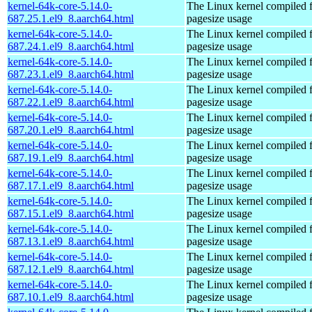
kernel-64k-core-5.14.0-
The Linux kernel compiled 
687.25.1.el9_8.aarch64.html
pagesize usage
kernel-64k-core-5.14.0-
The Linux kernel compiled 
687.24.1.el9_8.aarch64.html
pagesize usage
kernel-64k-core-5.14.0-
The Linux kernel compiled 
687.23.1.el9_8.aarch64.html
pagesize usage
kernel-64k-core-5.14.0-
The Linux kernel compiled 
687.22.1.el9_8.aarch64.html
pagesize usage
kernel-64k-core-5.14.0-
The Linux kernel compiled 
687.20.1.el9_8.aarch64.html
pagesize usage
kernel-64k-core-5.14.0-
The Linux kernel compiled 
687.19.1.el9_8.aarch64.html
pagesize usage
kernel-64k-core-5.14.0-
The Linux kernel compiled 
687.17.1.el9_8.aarch64.html
pagesize usage
kernel-64k-core-5.14.0-
The Linux kernel compiled 
687.15.1.el9_8.aarch64.html
pagesize usage
kernel-64k-core-5.14.0-
The Linux kernel compiled 
687.13.1.el9_8.aarch64.html
pagesize usage
kernel-64k-core-5.14.0-
The Linux kernel compiled 
687.12.1.el9_8.aarch64.html
pagesize usage
kernel-64k-core-5.14.0-
The Linux kernel compiled 
687.10.1.el9_8.aarch64.html
pagesize usage