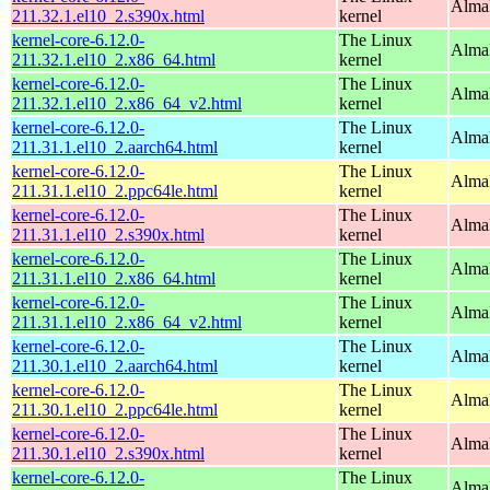
Alma
211.32.1.el10_2.s390x.html
kernel
kernel-core-6.12.0-
The Linux
Alma
211.32.1.el10_2.x86_64.html
kernel
kernel-core-6.12.0-
The Linux
Alma
211.32.1.el10_2.x86_64_v2.html
kernel
kernel-core-6.12.0-
The Linux
AlmaL
211.31.1.el10_2.aarch64.html
kernel
kernel-core-6.12.0-
The Linux
AlmaL
211.31.1.el10_2.ppc64le.html
kernel
kernel-core-6.12.0-
The Linux
Alma
211.31.1.el10_2.s390x.html
kernel
kernel-core-6.12.0-
The Linux
Alma
211.31.1.el10_2.x86_64.html
kernel
kernel-core-6.12.0-
The Linux
Alma
211.31.1.el10_2.x86_64_v2.html
kernel
kernel-core-6.12.0-
The Linux
AlmaL
211.30.1.el10_2.aarch64.html
kernel
kernel-core-6.12.0-
The Linux
AlmaL
211.30.1.el10_2.ppc64le.html
kernel
kernel-core-6.12.0-
The Linux
Alma
211.30.1.el10_2.s390x.html
kernel
kernel-core-6.12.0-
The Linux
Alma