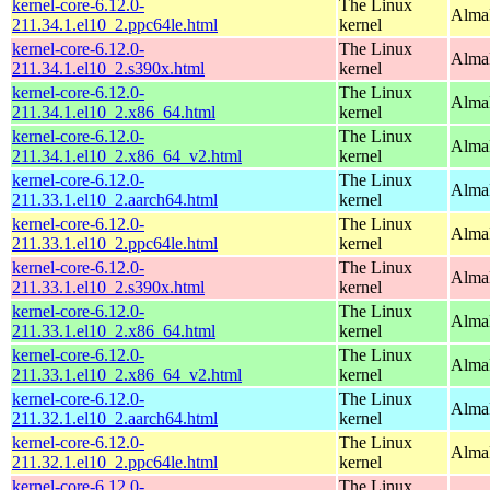
kernel-core-6.12.0-
The Linux
AlmaL
211.34.1.el10_2.ppc64le.html
kernel
kernel-core-6.12.0-
The Linux
Alma
211.34.1.el10_2.s390x.html
kernel
kernel-core-6.12.0-
The Linux
Alma
211.34.1.el10_2.x86_64.html
kernel
kernel-core-6.12.0-
The Linux
Alma
211.34.1.el10_2.x86_64_v2.html
kernel
kernel-core-6.12.0-
The Linux
AlmaL
211.33.1.el10_2.aarch64.html
kernel
kernel-core-6.12.0-
The Linux
AlmaL
211.33.1.el10_2.ppc64le.html
kernel
kernel-core-6.12.0-
The Linux
Alma
211.33.1.el10_2.s390x.html
kernel
kernel-core-6.12.0-
The Linux
Alma
211.33.1.el10_2.x86_64.html
kernel
kernel-core-6.12.0-
The Linux
Alma
211.33.1.el10_2.x86_64_v2.html
kernel
kernel-core-6.12.0-
The Linux
AlmaL
211.32.1.el10_2.aarch64.html
kernel
kernel-core-6.12.0-
The Linux
AlmaL
211.32.1.el10_2.ppc64le.html
kernel
kernel-core-6.12.0-
The Linux