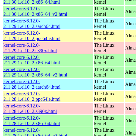
211.30.1.el10_2.x86_64.html
kernel
kernel-core-6.12.0-
The Linux
Alma
211.30.1.el10_2.x86_64_v2.html
kernel
kernel-core-6.12.0-
The Linux
AlmaL
211.29.1.el10_2.aarch64.html
kernel
kernel-core-6.12.0-
The Linux
AlmaL
211.29.1.el10_2.ppc64le.html
kernel
kernel-core-6.12.0-
The Linux
Alma
211.29.1.el10_2.s390x.html
kernel
kernel-core-6.12.0-
The Linux
Alma
211.29.1.el10_2.x86_64.html
kernel
kernel-core-6.12.0-
The Linux
Alma
211.29.1.el10_2.x86_64_v2.html
kernel
kernel-core-6.12.0-
The Linux
AlmaL
211.28.1.el10_2.aarch64.html
kernel
kernel-core-6.12.0-
The Linux
AlmaL
211.28.1.el10_2.ppc64le.html
kernel
kernel-core-6.12.0-
The Linux
Alma
211.28.1.el10_2.s390x.html
kernel
kernel-core-6.12.0-
The Linux
Alma
211.28.1.el10_2.x86_64.html
kernel
kernel-core-6.12.0-
The Linux
Alma
211.28.1.el10_2.x86_64_v2.html
kernel