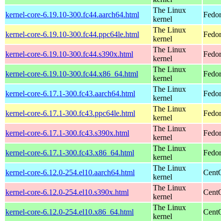
The Linux
kernel-core-6.19.10-300.fc44.aarch64.html
Fedor
kernel
The Linux
kernel-core-6.19.10-300.fc44.ppc64le.html
Fedor
kernel
The Linux
kernel-core-6.19.10-300.fc44.s390x.html
Fedor
kernel
The Linux
kernel-core-6.19.10-300.fc44.x86_64.html
Fedor
kernel
The Linux
kernel-core-6.17.1-300.fc43.aarch64.html
Fedor
kernel
The Linux
kernel-core-6.17.1-300.fc43.ppc64le.html
Fedor
kernel
The Linux
kernel-core-6.17.1-300.fc43.s390x.html
Fedor
kernel
The Linux
kernel-core-6.17.1-300.fc43.x86_64.html
Fedor
kernel
The Linux
kernel-core-6.12.0-254.el10.aarch64.html
CentO
kernel
The Linux
kernel-core-6.12.0-254.el10.s390x.html
Cent
kernel
The Linux
kernel-core-6.12.0-254.el10.x86_64.html
Cent
kernel