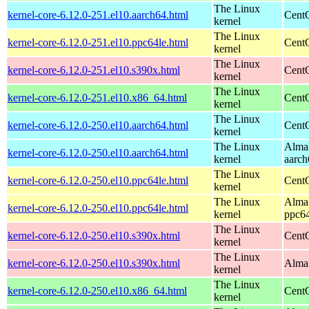
The Linux
kernel-core-6.12.0-251.el10.aarch64.html
CentO
kernel
The Linux
kernel-core-6.12.0-251.el10.ppc64le.html
CentO
kernel
The Linux
kernel-core-6.12.0-251.el10.s390x.html
Cent
kernel
The Linux
kernel-core-6.12.0-251.el10.x86_64.html
Cent
kernel
The Linux
kernel-core-6.12.0-250.el10.aarch64.html
CentO
kernel
The Linux
AlmaL
kernel-core-6.12.0-250.el10.aarch64.html
kernel
aarch
The Linux
kernel-core-6.12.0-250.el10.ppc64le.html
CentO
kernel
The Linux
AlmaL
kernel-core-6.12.0-250.el10.ppc64le.html
kernel
ppc64
The Linux
kernel-core-6.12.0-250.el10.s390x.html
Cent
kernel
The Linux
kernel-core-6.12.0-250.el10.s390x.html
AlmaL
kernel
The Linux
kernel-core-6.12.0-250.el10.x86_64.html
Cent
kernel