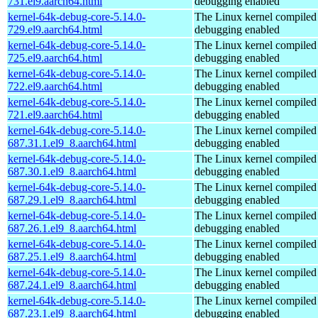
731.el9.aarch64.html
debugging enabled
kernel-64k-debug-core-5.14.0-
The Linux kernel compiled 
729.el9.aarch64.html
debugging enabled
kernel-64k-debug-core-5.14.0-
The Linux kernel compiled 
725.el9.aarch64.html
debugging enabled
kernel-64k-debug-core-5.14.0-
The Linux kernel compiled 
722.el9.aarch64.html
debugging enabled
kernel-64k-debug-core-5.14.0-
The Linux kernel compiled 
721.el9.aarch64.html
debugging enabled
kernel-64k-debug-core-5.14.0-
The Linux kernel compiled 
687.31.1.el9_8.aarch64.html
debugging enabled
kernel-64k-debug-core-5.14.0-
The Linux kernel compiled 
687.30.1.el9_8.aarch64.html
debugging enabled
kernel-64k-debug-core-5.14.0-
The Linux kernel compiled 
687.29.1.el9_8.aarch64.html
debugging enabled
kernel-64k-debug-core-5.14.0-
The Linux kernel compiled 
687.26.1.el9_8.aarch64.html
debugging enabled
kernel-64k-debug-core-5.14.0-
The Linux kernel compiled 
687.25.1.el9_8.aarch64.html
debugging enabled
kernel-64k-debug-core-5.14.0-
The Linux kernel compiled 
687.24.1.el9_8.aarch64.html
debugging enabled
kernel-64k-debug-core-5.14.0-
The Linux kernel compiled 
687.23.1.el9_8.aarch64.html
debugging enabled