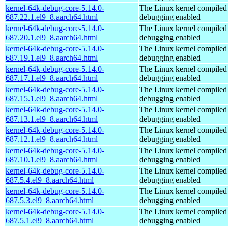
kernel-64k-debug-core-5.14.0-
The Linux kernel compiled 
687.22.1.el9_8.aarch64.html
debugging enabled
kernel-64k-debug-core-5.14.0-
The Linux kernel compiled 
687.20.1.el9_8.aarch64.html
debugging enabled
kernel-64k-debug-core-5.14.0-
The Linux kernel compiled 
687.19.1.el9_8.aarch64.html
debugging enabled
kernel-64k-debug-core-5.14.0-
The Linux kernel compiled 
687.17.1.el9_8.aarch64.html
debugging enabled
kernel-64k-debug-core-5.14.0-
The Linux kernel compiled 
687.15.1.el9_8.aarch64.html
debugging enabled
kernel-64k-debug-core-5.14.0-
The Linux kernel compiled 
687.13.1.el9_8.aarch64.html
debugging enabled
kernel-64k-debug-core-5.14.0-
The Linux kernel compiled 
687.12.1.el9_8.aarch64.html
debugging enabled
kernel-64k-debug-core-5.14.0-
The Linux kernel compiled 
687.10.1.el9_8.aarch64.html
debugging enabled
kernel-64k-debug-core-5.14.0-
The Linux kernel compiled 
687.5.4.el9_8.aarch64.html
debugging enabled
kernel-64k-debug-core-5.14.0-
The Linux kernel compiled 
687.5.3.el9_8.aarch64.html
debugging enabled
kernel-64k-debug-core-5.14.0-
The Linux kernel compiled 
687.5.1.el9_8.aarch64.html
debugging enabled