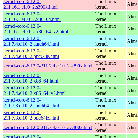
kernel-core-6.12.0-
The Linux
Alma
211.16.1.el10_2.s390x.html
kernel
kernel-core-6.12.0-
The Linux
Alma
211.16.1.el10_2.x86_64.html
kernel
kernel-core-6.12.0-
The Linux
Alma
211.16.1.el10_2.x86_64_v2.html
kernel
kernel-core-6.12.0-
The Linux
AlmaL
211.7.4.el10_2.aarch64.html
kernel
kernel-core-6.12.0-
The Linux
AlmaL
211.7.4.el10_2.ppc64le.html
kernel
The Linux
kernel-core-6.12.0-211.7.4.el10_2.s390x.html
Alma
kernel
kernel-core-6.12.0-
The Linux
Alma
211.7.4.el10_2.x86_64.html
kernel
kernel-core-6.12.0-
The Linux
Alma
211.7.4.el10_2.x86_64_v2.html
kernel
kernel-core-6.12.0-
The Linux
AlmaL
211.7.3.el10_2.aarch64.html
kernel
kernel-core-6.12.0-
The Linux
AlmaL
211.7.3.el10_2.ppc64le.html
kernel
The Linux
kernel-core-6.12.0-211.7.3.el10_2.s390x.html
Alma
kernel
kernel-core-6.12.0-
The Linux