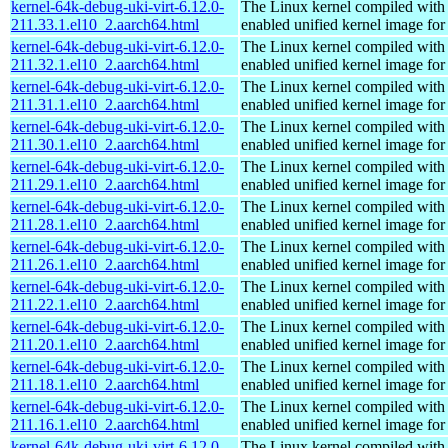
kernel-64k-debug-uki-virt-6.12.0-
The Linux kernel compiled with
211.33.1.el10_2.aarch64.html
enabled unified kernel image for
kernel-64k-debug-uki-virt-6.12.0-
The Linux kernel compiled with
211.32.1.el10_2.aarch64.html
enabled unified kernel image for
kernel-64k-debug-uki-virt-6.12.0-
The Linux kernel compiled with
211.31.1.el10_2.aarch64.html
enabled unified kernel image for
kernel-64k-debug-uki-virt-6.12.0-
The Linux kernel compiled with
211.30.1.el10_2.aarch64.html
enabled unified kernel image for
kernel-64k-debug-uki-virt-6.12.0-
The Linux kernel compiled with
211.29.1.el10_2.aarch64.html
enabled unified kernel image for
kernel-64k-debug-uki-virt-6.12.0-
The Linux kernel compiled with
211.28.1.el10_2.aarch64.html
enabled unified kernel image for
kernel-64k-debug-uki-virt-6.12.0-
The Linux kernel compiled with
211.26.1.el10_2.aarch64.html
enabled unified kernel image for
kernel-64k-debug-uki-virt-6.12.0-
The Linux kernel compiled with
211.22.1.el10_2.aarch64.html
enabled unified kernel image for
kernel-64k-debug-uki-virt-6.12.0-
The Linux kernel compiled with
211.20.1.el10_2.aarch64.html
enabled unified kernel image for
kernel-64k-debug-uki-virt-6.12.0-
The Linux kernel compiled with
211.18.1.el10_2.aarch64.html
enabled unified kernel image for
kernel-64k-debug-uki-virt-6.12.0-
The Linux kernel compiled with
211.16.1.el10_2.aarch64.html
enabled unified kernel image for
kernel-64k-debug-uki-virt-6.12.0-
The Linux kernel compiled with