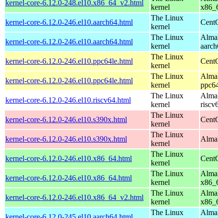
kernel-core-6.12.0-248.el10.x86_64_v2.html
kernel
x86_
The Linux
kernel-core-6.12.0-246.el10.aarch64.html
CentO
kernel
The Linux
AlmaL
kernel-core-6.12.0-246.el10.aarch64.html
kernel
aarch
The Linux
kernel-core-6.12.0-246.el10.ppc64le.html
CentO
kernel
The Linux
AlmaL
kernel-core-6.12.0-246.el10.ppc64le.html
kernel
ppc64
The Linux
AlmaL
kernel-core-6.12.0-246.el10.riscv64.html
kernel
riscv
The Linux
kernel-core-6.12.0-246.el10.s390x.html
Cent
kernel
The Linux
kernel-core-6.12.0-246.el10.s390x.html
AlmaL
kernel
The Linux
kernel-core-6.12.0-246.el10.x86_64.html
Cent
kernel
The Linux
AlmaL
kernel-core-6.12.0-246.el10.x86_64.html
kernel
x86_
The Linux
AlmaL
kernel-core-6.12.0-246.el10.x86_64_v2.html
kernel
x86_
The Linux
AlmaL
kernel-core-6.12.0-245.el10.aarch64.html