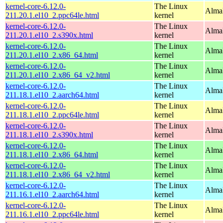
kernel-core-6.12.0-
The Linux
AlmaL
211.20.1.el10_2.ppc64le.html
kernel
kernel-core-6.12.0-
The Linux
Alma
211.20.1.el10_2.s390x.html
kernel
kernel-core-6.12.0-
The Linux
Alma
211.20.1.el10_2.x86_64.html
kernel
kernel-core-6.12.0-
The Linux
Alma
211.20.1.el10_2.x86_64_v2.html
kernel
kernel-core-6.12.0-
The Linux
AlmaL
211.18.1.el10_2.aarch64.html
kernel
kernel-core-6.12.0-
The Linux
AlmaL
211.18.1.el10_2.ppc64le.html
kernel
kernel-core-6.12.0-
The Linux
Alma
211.18.1.el10_2.s390x.html
kernel
kernel-core-6.12.0-
The Linux
Alma
211.18.1.el10_2.x86_64.html
kernel
kernel-core-6.12.0-
The Linux
Alma
211.18.1.el10_2.x86_64_v2.html
kernel
kernel-core-6.12.0-
The Linux
AlmaL
211.16.1.el10_2.aarch64.html
kernel
kernel-core-6.12.0-
The Linux
AlmaL
211.16.1.el10_2.ppc64le.html
kernel