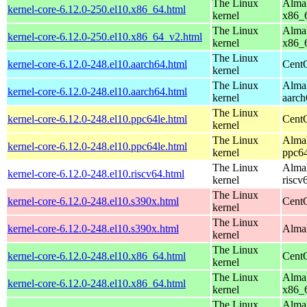
The Linux
AlmaL
kernel-core-6.12.0-250.el10.x86_64.html
kernel
x86_
The Linux
AlmaL
kernel-core-6.12.0-250.el10.x86_64_v2.html
kernel
x86_
The Linux
kernel-core-6.12.0-248.el10.aarch64.html
CentO
kernel
The Linux
AlmaL
kernel-core-6.12.0-248.el10.aarch64.html
kernel
aarch
The Linux
kernel-core-6.12.0-248.el10.ppc64le.html
CentO
kernel
The Linux
AlmaL
kernel-core-6.12.0-248.el10.ppc64le.html
kernel
ppc64
The Linux
AlmaL
kernel-core-6.12.0-248.el10.riscv64.html
kernel
riscv
The Linux
kernel-core-6.12.0-248.el10.s390x.html
Cent
kernel
The Linux
kernel-core-6.12.0-248.el10.s390x.html
AlmaL
kernel
The Linux
kernel-core-6.12.0-248.el10.x86_64.html
Cent
kernel
The Linux
AlmaL
kernel-core-6.12.0-248.el10.x86_64.html
kernel
x86_
The Linux
AlmaL