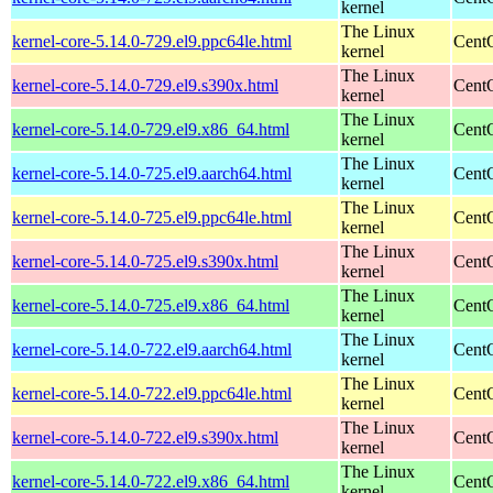
kernel
The Linux
kernel-core-5.14.0-729.el9.ppc64le.html
CentO
kernel
The Linux
kernel-core-5.14.0-729.el9.s390x.html
Cent
kernel
The Linux
kernel-core-5.14.0-729.el9.x86_64.html
Cent
kernel
The Linux
kernel-core-5.14.0-725.el9.aarch64.html
CentO
kernel
The Linux
kernel-core-5.14.0-725.el9.ppc64le.html
CentO
kernel
The Linux
kernel-core-5.14.0-725.el9.s390x.html
Cent
kernel
The Linux
kernel-core-5.14.0-725.el9.x86_64.html
Cent
kernel
The Linux
kernel-core-5.14.0-722.el9.aarch64.html
CentO
kernel
The Linux
kernel-core-5.14.0-722.el9.ppc64le.html
CentO
kernel
The Linux
kernel-core-5.14.0-722.el9.s390x.html
Cent
kernel
The Linux
kernel-core-5.14.0-722.el9.x86_64.html
Cent
kernel