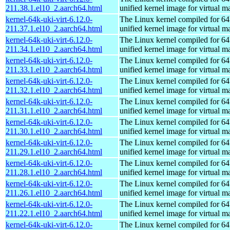
211.38.1.el10_2.aarch64.html
unified kernel image for virtual m
kernel-64k-uki-virt-6.12.0-
The Linux kernel compiled for 64
211.37.1.el10_2.aarch64.html
unified kernel image for virtual m
kernel-64k-uki-virt-6.12.0-
The Linux kernel compiled for 64
211.34.1.el10_2.aarch64.html
unified kernel image for virtual m
kernel-64k-uki-virt-6.12.0-
The Linux kernel compiled for 64
211.33.1.el10_2.aarch64.html
unified kernel image for virtual m
kernel-64k-uki-virt-6.12.0-
The Linux kernel compiled for 64
211.32.1.el10_2.aarch64.html
unified kernel image for virtual m
kernel-64k-uki-virt-6.12.0-
The Linux kernel compiled for 64
211.31.1.el10_2.aarch64.html
unified kernel image for virtual m
kernel-64k-uki-virt-6.12.0-
The Linux kernel compiled for 64
211.30.1.el10_2.aarch64.html
unified kernel image for virtual m
kernel-64k-uki-virt-6.12.0-
The Linux kernel compiled for 64
211.29.1.el10_2.aarch64.html
unified kernel image for virtual m
kernel-64k-uki-virt-6.12.0-
The Linux kernel compiled for 64
211.28.1.el10_2.aarch64.html
unified kernel image for virtual m
kernel-64k-uki-virt-6.12.0-
The Linux kernel compiled for 64
211.26.1.el10_2.aarch64.html
unified kernel image for virtual m
kernel-64k-uki-virt-6.12.0-
The Linux kernel compiled for 64
211.22.1.el10_2.aarch64.html
unified kernel image for virtual m
kernel-64k-uki-virt-6.12.0-
The Linux kernel compiled for 64