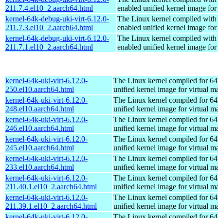
211.7.4.el10_2.aarch64.html
enabled unified kernel image for
kernel-64k-debug-uki-virt-6.12.0-
The Linux kernel compiled with
211.7.3.el10_2.aarch64.html
enabled unified kernel image for
kernel-64k-debug-uki-virt-6.12.0-
The Linux kernel compiled with
211.7.1.el10_2.aarch64.html
enabled unified kernel image for
kernel-64k-uki-virt-6.12.0-
The Linux kernel compiled for 64
250.el10.aarch64.html
unified kernel image for virtual m
kernel-64k-uki-virt-6.12.0-
The Linux kernel compiled for 64
248.el10.aarch64.html
unified kernel image for virtual m
kernel-64k-uki-virt-6.12.0-
The Linux kernel compiled for 64
246.el10.aarch64.html
unified kernel image for virtual m
kernel-64k-uki-virt-6.12.0-
The Linux kernel compiled for 64
245.el10.aarch64.html
unified kernel image for virtual m
kernel-64k-uki-virt-6.12.0-
The Linux kernel compiled for 64
233.el10.aarch64.html
unified kernel image for virtual m
kernel-64k-uki-virt-6.12.0-
The Linux kernel compiled for 64
211.40.1.el10_2.aarch64.html
unified kernel image for virtual m
kernel-64k-uki-virt-6.12.0-
The Linux kernel compiled for 64
211.39.1.el10_2.aarch64.html
unified kernel image for virtual m
kernel-64k-uki-virt-6.12.0-
The Linux kernel compiled for 64