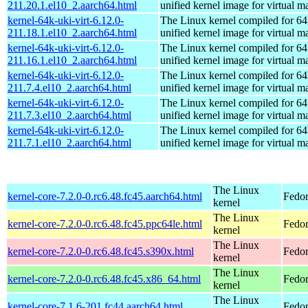
211.20.1.el10_2.aarch64.html
unified kernel image for virtual m
kernel-64k-uki-virt-6.12.0-
The Linux kernel compiled for 64
211.18.1.el10_2.aarch64.html
unified kernel image for virtual m
kernel-64k-uki-virt-6.12.0-
The Linux kernel compiled for 64
211.16.1.el10_2.aarch64.html
unified kernel image for virtual m
kernel-64k-uki-virt-6.12.0-
The Linux kernel compiled for 64
211.7.4.el10_2.aarch64.html
unified kernel image for virtual m
kernel-64k-uki-virt-6.12.0-
The Linux kernel compiled for 64
211.7.3.el10_2.aarch64.html
unified kernel image for virtual m
kernel-64k-uki-virt-6.12.0-
The Linux kernel compiled for 64
211.7.1.el10_2.aarch64.html
unified kernel image for virtual m
The Linux
kernel-core-7.2.0-0.rc6.48.fc45.aarch64.html
Fedor
kernel
The Linux
kernel-core-7.2.0-0.rc6.48.fc45.ppc64le.html
Fedor
kernel
The Linux
kernel-core-7.2.0-0.rc6.48.fc45.s390x.html
Fedor
kernel
The Linux
kernel-core-7.2.0-0.rc6.48.fc45.x86_64.html
Fedor
kernel
The Linux
kernel-core-7.1.6-201.fc44.aarch64.html
Fedor