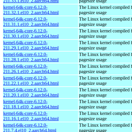
211.33.1.el10_2.aarch64.html
pagesize usage
kernel-64k-core-6.12.0-
The Linux kernel compiled 
211.32.1.el10_2.aarch64.html
pagesize usage
kernel-64k-core-6.12.0-
The Linux kernel compiled 
211.31.1.el10_2.aarch64.html
pagesize usage
kernel-64k-core-6.12.0-
The Linux kernel compiled 
211.30.1.el10_2.aarch64.html
pagesize usage
kernel-64k-core-6.12.0-
The Linux kernel compiled 
211.29.1.el10_2.aarch64.html
pagesize usage
kernel-64k-core-6.12.0-
The Linux kernel compiled 
211.28.1.el10_2.aarch64.html
pagesize usage
kernel-64k-core-6.12.0-
The Linux kernel compiled 
211.26.1.el10_2.aarch64.html
pagesize usage
kernel-64k-core-6.12.0-
The Linux kernel compiled 
211.22.1.el10_2.aarch64.html
pagesize usage
kernel-64k-core-6.12.0-
The Linux kernel compiled 
211.20.1.el10_2.aarch64.html
pagesize usage
kernel-64k-core-6.12.0-
The Linux kernel compiled 
211.18.1.el10_2.aarch64.html
pagesize usage
kernel-64k-core-6.12.0-
The Linux kernel compiled 
211.16.1.el10_2.aarch64.html
pagesize usage
kernel-64k-core-6.12.0-
The Linux kernel compiled 
211.7.4.el10_2.aarch64.html
pagesize usage