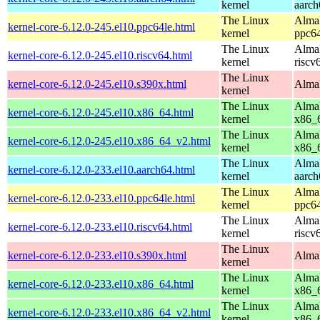
kernel
aarch
The Linux
AlmaL
kernel-core-6.12.0-245.el10.ppc64le.html
kernel
ppc64
The Linux
AlmaL
kernel-core-6.12.0-245.el10.riscv64.html
kernel
riscv
The Linux
kernel-core-6.12.0-245.el10.s390x.html
AlmaL
kernel
The Linux
AlmaL
kernel-core-6.12.0-245.el10.x86_64.html
kernel
x86_
The Linux
AlmaL
kernel-core-6.12.0-245.el10.x86_64_v2.html
kernel
x86_
The Linux
AlmaL
kernel-core-6.12.0-233.el10.aarch64.html
kernel
aarch
The Linux
AlmaL
kernel-core-6.12.0-233.el10.ppc64le.html
kernel
ppc64
The Linux
AlmaL
kernel-core-6.12.0-233.el10.riscv64.html
kernel
riscv
The Linux
kernel-core-6.12.0-233.el10.s390x.html
AlmaL
kernel
The Linux
AlmaL
kernel-core-6.12.0-233.el10.x86_64.html
kernel
x86_
The Linux
AlmaL
kernel-core-6.12.0-233.el10.x86_64_v2.html
kernel
x86_