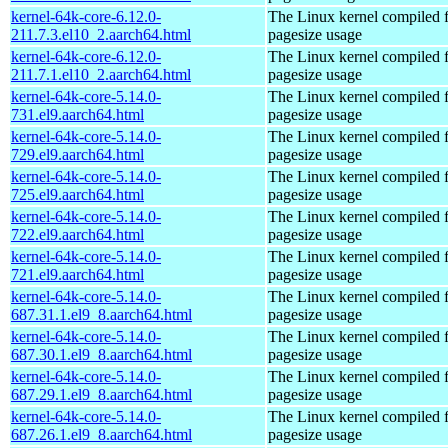
kernel-64k-core-6.12.0-
The Linux kernel compiled 
211.7.3.el10_2.aarch64.html
pagesize usage
kernel-64k-core-6.12.0-
The Linux kernel compiled 
211.7.1.el10_2.aarch64.html
pagesize usage
kernel-64k-core-5.14.0-
The Linux kernel compiled 
731.el9.aarch64.html
pagesize usage
kernel-64k-core-5.14.0-
The Linux kernel compiled 
729.el9.aarch64.html
pagesize usage
kernel-64k-core-5.14.0-
The Linux kernel compiled 
725.el9.aarch64.html
pagesize usage
kernel-64k-core-5.14.0-
The Linux kernel compiled 
722.el9.aarch64.html
pagesize usage
kernel-64k-core-5.14.0-
The Linux kernel compiled 
721.el9.aarch64.html
pagesize usage
kernel-64k-core-5.14.0-
The Linux kernel compiled 
687.31.1.el9_8.aarch64.html
pagesize usage
kernel-64k-core-5.14.0-
The Linux kernel compiled 
687.30.1.el9_8.aarch64.html
pagesize usage
kernel-64k-core-5.14.0-
The Linux kernel compiled 
687.29.1.el9_8.aarch64.html
pagesize usage
kernel-64k-core-5.14.0-
The Linux kernel compiled 
687.26.1.el9_8.aarch64.html
pagesize usage