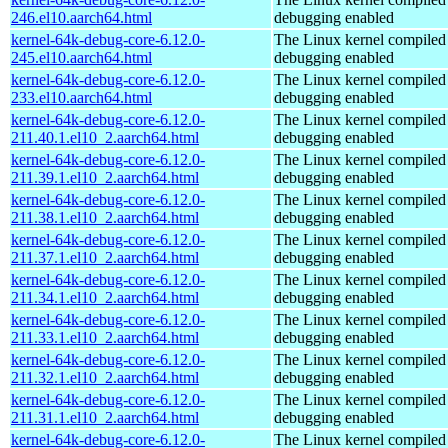
246.el10.aarch64.html
debugging enabled
kernel-64k-debug-core-6.12.0-
The Linux kernel compiled 
245.el10.aarch64.html
debugging enabled
kernel-64k-debug-core-6.12.0-
The Linux kernel compiled 
233.el10.aarch64.html
debugging enabled
kernel-64k-debug-core-6.12.0-
The Linux kernel compiled 
211.40.1.el10_2.aarch64.html
debugging enabled
kernel-64k-debug-core-6.12.0-
The Linux kernel compiled 
211.39.1.el10_2.aarch64.html
debugging enabled
kernel-64k-debug-core-6.12.0-
The Linux kernel compiled 
211.38.1.el10_2.aarch64.html
debugging enabled
kernel-64k-debug-core-6.12.0-
The Linux kernel compiled 
211.37.1.el10_2.aarch64.html
debugging enabled
kernel-64k-debug-core-6.12.0-
The Linux kernel compiled 
211.34.1.el10_2.aarch64.html
debugging enabled
kernel-64k-debug-core-6.12.0-
The Linux kernel compiled 
211.33.1.el10_2.aarch64.html
debugging enabled
kernel-64k-debug-core-6.12.0-
The Linux kernel compiled 
211.32.1.el10_2.aarch64.html
debugging enabled
kernel-64k-debug-core-6.12.0-
The Linux kernel compiled 
211.31.1.el10_2.aarch64.html
debugging enabled
kernel-64k-debug-core-6.12.0-
The Linux kernel compiled 