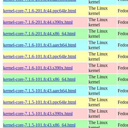
kernel
The Linux
kernel-core-7.1.6-201.fc44.ppc64le.html
Fedor
kernel
The Linux
kernel-core-7.1.6-201.fc44.s390x.html
Fedor
kernel
The Linux
kernel-core-7.1.6-201.fc44.x86_64.html
Fedor
kernel
The Linux
kernel-core-7.1.6-101.fc43.aarch64.html
Fedor
kernel
The Linux
kernel-core-7.1.6-101.fc43.ppc64le.html
Fedor
kernel
The Linux
kernel-core-7.1.6-101.fc43.s390x.html
Fedor
kernel
The Linux
kernel-core-7.1.6-101.fc43.x86_64.html
Fedor
kernel
The Linux
kernel-core-7.1.5-101.fc43.aarch64.html
Fedor
kernel
The Linux
kernel-core-7.1.5-101.fc43.ppc64le.html
Fedor
kernel
The Linux
kernel-core-7.1.5-101.fc43.s390x.html
Fedor
kernel
The Linux
kernel-core-7.1.5-101.fc43.x86_64.html
Fedor
kernel