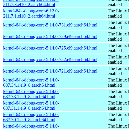
211.7.3.el10_2.aarch64.html
enabled
kernel-64k-debug-core-6.12.0-
The Linux 
211.7.1.el10_2.aarch64.html
enabled
The Linux 
kernel-64k-debug-core-5.14.0-731.el9.aarch64.html
enabled
The Linux 
kernel-64k-debug-core-5.14.0-729.el9.aarch64.html
enabled
The Linux 
kernel-64k-debug-core-5.14.0-725.el9.aarch64.html
enabled
The Linux 
kernel-64k-debug-core-5.14.0-722.el9.aarch64.html
enabled
The Linux 
kernel-64k-debug-core-5.14.0-721.el9.aarch64.html
enabled
kernel-64k-debug-core-5.14.0-
The Linux 
687.34.1.el9_8.aarch64.html
enabled
kernel-64k-debug-core-5.14.0-
The Linux 
687.33.1.el9_8.aarch64.html
enabled
kernel-64k-debug-core-5.14.0-
The Linux 
687.31.1.el9_8.aarch64.html
enabled
kernel-64k-debug-core-5.14.0-
The Linux 
687.30.1.el9_8.aarch64.html
enabled
kernel-64k-debug-core-5.14.0-
The Linux 