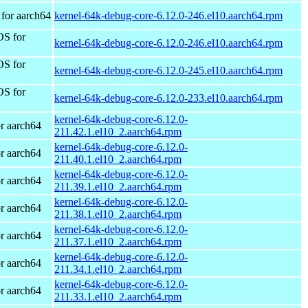
for aarch64
kernel-64k-debug-core-6.12.0-246.el10.aarch64.rpm
OS for
kernel-64k-debug-core-6.12.0-246.el10.aarch64.rpm
OS for
kernel-64k-debug-core-6.12.0-245.el10.aarch64.rpm
OS for
kernel-64k-debug-core-6.12.0-233.el10.aarch64.rpm
kernel-64k-debug-core-6.12.0-
r aarch64
211.42.1.el10_2.aarch64.rpm
kernel-64k-debug-core-6.12.0-
r aarch64
211.40.1.el10_2.aarch64.rpm
kernel-64k-debug-core-6.12.0-
r aarch64
211.39.1.el10_2.aarch64.rpm
kernel-64k-debug-core-6.12.0-
r aarch64
211.38.1.el10_2.aarch64.rpm
kernel-64k-debug-core-6.12.0-
r aarch64
211.37.1.el10_2.aarch64.rpm
kernel-64k-debug-core-6.12.0-
r aarch64
211.34.1.el10_2.aarch64.rpm
kernel-64k-debug-core-6.12.0-
r aarch64
211.33.1.el10_2.aarch64.rpm