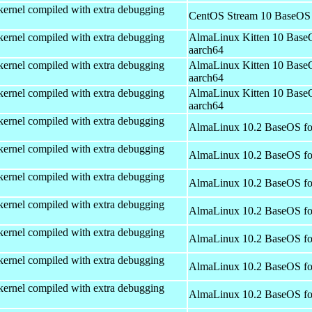
kernel compiled with extra debugging
CentOS Stream 10 BaseOS 
kernel compiled with extra debugging
AlmaLinux Kitten 10 Base
aarch64
kernel compiled with extra debugging
AlmaLinux Kitten 10 Base
aarch64
kernel compiled with extra debugging
AlmaLinux Kitten 10 Base
aarch64
kernel compiled with extra debugging
AlmaLinux 10.2 BaseOS fo
kernel compiled with extra debugging
AlmaLinux 10.2 BaseOS fo
kernel compiled with extra debugging
AlmaLinux 10.2 BaseOS fo
kernel compiled with extra debugging
AlmaLinux 10.2 BaseOS fo
kernel compiled with extra debugging
AlmaLinux 10.2 BaseOS fo
kernel compiled with extra debugging
AlmaLinux 10.2 BaseOS fo
kernel compiled with extra debugging
AlmaLinux 10.2 BaseOS fo