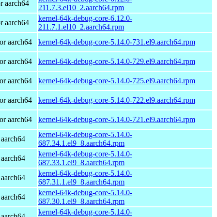
r aarch64
211.7.3.el10_2.aarch64.rpm
kernel-64k-debug-core-6.12.0-
r aarch64
211.7.1.el10_2.aarch64.rpm
or aarch64
kernel-64k-debug-core-5.14.0-731.el9.aarch64.rpm
or aarch64
kernel-64k-debug-core-5.14.0-729.el9.aarch64.rpm
or aarch64
kernel-64k-debug-core-5.14.0-725.el9.aarch64.rpm
or aarch64
kernel-64k-debug-core-5.14.0-722.el9.aarch64.rpm
or aarch64
kernel-64k-debug-core-5.14.0-721.el9.aarch64.rpm
kernel-64k-debug-core-5.14.0-
 aarch64
687.34.1.el9_8.aarch64.rpm
kernel-64k-debug-core-5.14.0-
 aarch64
687.33.1.el9_8.aarch64.rpm
kernel-64k-debug-core-5.14.0-
 aarch64
687.31.1.el9_8.aarch64.rpm
kernel-64k-debug-core-5.14.0-
 aarch64
687.30.1.el9_8.aarch64.rpm
kernel-64k-debug-core-5.14.0-
 aarch64