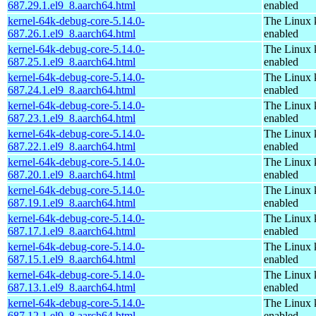
687.29.1.el9_8.aarch64.html
enabled
kernel-64k-debug-core-5.14.0-
The Linux 
687.26.1.el9_8.aarch64.html
enabled
kernel-64k-debug-core-5.14.0-
The Linux 
687.25.1.el9_8.aarch64.html
enabled
kernel-64k-debug-core-5.14.0-
The Linux 
687.24.1.el9_8.aarch64.html
enabled
kernel-64k-debug-core-5.14.0-
The Linux 
687.23.1.el9_8.aarch64.html
enabled
kernel-64k-debug-core-5.14.0-
The Linux 
687.22.1.el9_8.aarch64.html
enabled
kernel-64k-debug-core-5.14.0-
The Linux 
687.20.1.el9_8.aarch64.html
enabled
kernel-64k-debug-core-5.14.0-
The Linux 
687.19.1.el9_8.aarch64.html
enabled
kernel-64k-debug-core-5.14.0-
The Linux 
687.17.1.el9_8.aarch64.html
enabled
kernel-64k-debug-core-5.14.0-
The Linux 
687.15.1.el9_8.aarch64.html
enabled
kernel-64k-debug-core-5.14.0-
The Linux 
687.13.1.el9_8.aarch64.html
enabled
kernel-64k-debug-core-5.14.0-
The Linux 
687.12.1.el9_8.aarch64.html
enabled