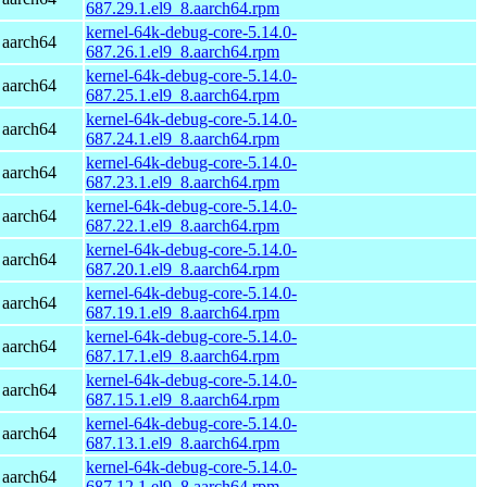
687.29.1.el9_8.aarch64.rpm
kernel-64k-debug-core-5.14.0-
 aarch64
687.26.1.el9_8.aarch64.rpm
kernel-64k-debug-core-5.14.0-
 aarch64
687.25.1.el9_8.aarch64.rpm
kernel-64k-debug-core-5.14.0-
 aarch64
687.24.1.el9_8.aarch64.rpm
kernel-64k-debug-core-5.14.0-
 aarch64
687.23.1.el9_8.aarch64.rpm
kernel-64k-debug-core-5.14.0-
 aarch64
687.22.1.el9_8.aarch64.rpm
kernel-64k-debug-core-5.14.0-
 aarch64
687.20.1.el9_8.aarch64.rpm
kernel-64k-debug-core-5.14.0-
 aarch64
687.19.1.el9_8.aarch64.rpm
kernel-64k-debug-core-5.14.0-
 aarch64
687.17.1.el9_8.aarch64.rpm
kernel-64k-debug-core-5.14.0-
 aarch64
687.15.1.el9_8.aarch64.rpm
kernel-64k-debug-core-5.14.0-
 aarch64
687.13.1.el9_8.aarch64.rpm
kernel-64k-debug-core-5.14.0-
 aarch64
687.12.1.el9_8.aarch64.rpm