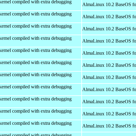
kernel compiled with extra debugging
AlmaLinux 10.2 BaseOS fo
kernel compiled with extra debugging
AlmaLinux 10.2 BaseOS fo
kernel compiled with extra debugging
AlmaLinux 10.2 BaseOS fo
kernel compiled with extra debugging
AlmaLinux 10.2 BaseOS fo
kernel compiled with extra debugging
AlmaLinux 10.2 BaseOS fo
kernel compiled with extra debugging
AlmaLinux 10.2 BaseOS fo
kernel compiled with extra debugging
AlmaLinux 10.2 BaseOS fo
kernel compiled with extra debugging
AlmaLinux 10.2 BaseOS fo
kernel compiled with extra debugging
AlmaLinux 10.2 BaseOS fo
kernel compiled with extra debugging
AlmaLinux 10.2 BaseOS fo
kernel compiled with extra debugging
AlmaLinux 10.2 BaseOS fo
kernel compiled with extra debugging