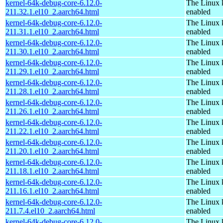
kernel-64k-debug-core-6.12.0-
The Linux 
211.32.1.el10_2.aarch64.html
enabled
kernel-64k-debug-core-6.12.0-
The Linux 
211.31.1.el10_2.aarch64.html
enabled
kernel-64k-debug-core-6.12.0-
The Linux 
211.30.1.el10_2.aarch64.html
enabled
kernel-64k-debug-core-6.12.0-
The Linux 
211.29.1.el10_2.aarch64.html
enabled
kernel-64k-debug-core-6.12.0-
The Linux 
211.28.1.el10_2.aarch64.html
enabled
kernel-64k-debug-core-6.12.0-
The Linux 
211.26.1.el10_2.aarch64.html
enabled
kernel-64k-debug-core-6.12.0-
The Linux 
211.22.1.el10_2.aarch64.html
enabled
kernel-64k-debug-core-6.12.0-
The Linux 
211.20.1.el10_2.aarch64.html
enabled
kernel-64k-debug-core-6.12.0-
The Linux 
211.18.1.el10_2.aarch64.html
enabled
kernel-64k-debug-core-6.12.0-
The Linux 
211.16.1.el10_2.aarch64.html
enabled
kernel-64k-debug-core-6.12.0-
The Linux 
211.7.4.el10_2.aarch64.html
enabled
kernel-64k-debug-core-6.12.0-
The Linux 