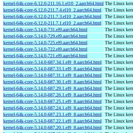
kernel-64k-core-6.12.0-211.16.1.el10_2.aarch64.html
The Linux kern
kernel-64k-core-6.12.0-211.7.4.el10_2.aarch64.html
The Linux kern
kernel-64k-core-6.12.0-211.7.3.el10_2.aarch64.html
The Linux kern
kernel-64k-core-6.12.0-211.7.1.el10_2.aarch64.html
The Linux kern
kernel-64k-core-5.14.0-731.el9.aarch64.html
The Linux kern
kernel-64k-core-5.14.0-729.el9.aarch64.html
The Linux kern
kernel-64k-core-5.14.0-725.el9.aarch64.html
The Linux kern
kernel-64k-core-5.14.0-722.el9.aarch64.html
The Linux kern
kernel-64k-core-5.14.0-721.el9.aarch64.html
The Linux kern
kernel-64k-core-5.14.0-687.34.1.el9_8.aarch64.html
The Linux kern
kernel-64k-core-5.14.0-687.33.1.el9_8.aarch64.html
The Linux kern
kernel-64k-core-5.14.0-687.31.1.el9_8.aarch64.html
The Linux kern
kernel-64k-core-5.14.0-687.30.1.el9_8.aarch64.html
The Linux kern
kernel-64k-core-5.14.0-687.29.1.el9_8.aarch64.html
The Linux kern
kernel-64k-core-5.14.0-687.26.1.el9_8.aarch64.html
The Linux kern
kernel-64k-core-5.14.0-687.25.1.el9_8.aarch64.html
The Linux kern
kernel-64k-core-5.14.0-687.24.1.el9_8.aarch64.html
The Linux kern
kernel-64k-core-5.14.0-687.23.1.el9_8.aarch64.html
The Linux kern
kernel-64k-core-5.14.0-687.22.1.el9_8.aarch64.html
The Linux kern
kernel-64k-core-5.14.0-687.20.1.el9_8.aarch64.html
The Linux kern