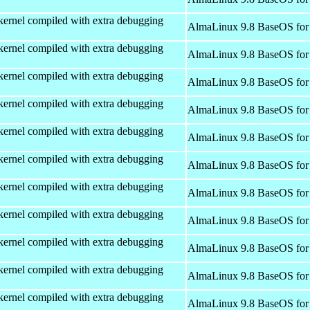
kernel compiled with extra debugging
AlmaLinux 9.8 BaseOS for
kernel compiled with extra debugging
AlmaLinux 9.8 BaseOS for
kernel compiled with extra debugging
AlmaLinux 9.8 BaseOS for
kernel compiled with extra debugging
AlmaLinux 9.8 BaseOS for
kernel compiled with extra debugging
AlmaLinux 9.8 BaseOS for
kernel compiled with extra debugging
AlmaLinux 9.8 BaseOS for
kernel compiled with extra debugging
AlmaLinux 9.8 BaseOS for
kernel compiled with extra debugging
AlmaLinux 9.8 BaseOS for
kernel compiled with extra debugging
AlmaLinux 9.8 BaseOS for
kernel compiled with extra debugging
AlmaLinux 9.8 BaseOS for
kernel compiled with extra debugging
AlmaLinux 9.8 BaseOS for