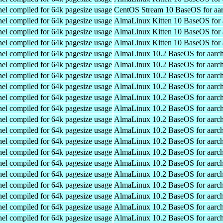
el compiled for 64k pagesize usage
CentOS Stream 10 BaseOS for aa
el compiled for 64k pagesize usage
AlmaLinux Kitten 10 BaseOS for 
el compiled for 64k pagesize usage
AlmaLinux Kitten 10 BaseOS for 
el compiled for 64k pagesize usage
AlmaLinux Kitten 10 BaseOS for 
el compiled for 64k pagesize usage
AlmaLinux 10.2 BaseOS for aarc
el compiled for 64k pagesize usage
AlmaLinux 10.2 BaseOS for aarc
el compiled for 64k pagesize usage
AlmaLinux 10.2 BaseOS for aarc
el compiled for 64k pagesize usage
AlmaLinux 10.2 BaseOS for aarc
el compiled for 64k pagesize usage
AlmaLinux 10.2 BaseOS for aarc
el compiled for 64k pagesize usage
AlmaLinux 10.2 BaseOS for aarc
el compiled for 64k pagesize usage
AlmaLinux 10.2 BaseOS for aarc
el compiled for 64k pagesize usage
AlmaLinux 10.2 BaseOS for aarc
el compiled for 64k pagesize usage
AlmaLinux 10.2 BaseOS for aarc
el compiled for 64k pagesize usage
AlmaLinux 10.2 BaseOS for aarc
el compiled for 64k pagesize usage
AlmaLinux 10.2 BaseOS for aarc
el compiled for 64k pagesize usage
AlmaLinux 10.2 BaseOS for aarc
el compiled for 64k pagesize usage
AlmaLinux 10.2 BaseOS for aarc
el compiled for 64k pagesize usage
AlmaLinux 10.2 BaseOS for aarc
el compiled for 64k pagesize usage
AlmaLinux 10.2 BaseOS for aarc
el compiled for 64k pagesize usage
AlmaLinux 10.2 BaseOS for aarc