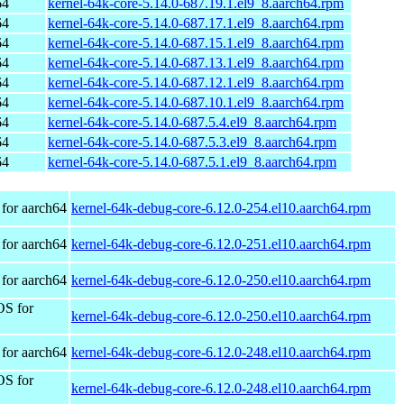
64
kernel-64k-core-5.14.0-687.19.1.el9_8.aarch64.rpm
64
kernel-64k-core-5.14.0-687.17.1.el9_8.aarch64.rpm
64
kernel-64k-core-5.14.0-687.15.1.el9_8.aarch64.rpm
64
kernel-64k-core-5.14.0-687.13.1.el9_8.aarch64.rpm
64
kernel-64k-core-5.14.0-687.12.1.el9_8.aarch64.rpm
64
kernel-64k-core-5.14.0-687.10.1.el9_8.aarch64.rpm
64
kernel-64k-core-5.14.0-687.5.4.el9_8.aarch64.rpm
64
kernel-64k-core-5.14.0-687.5.3.el9_8.aarch64.rpm
64
kernel-64k-core-5.14.0-687.5.1.el9_8.aarch64.rpm
for aarch64
kernel-64k-debug-core-6.12.0-254.el10.aarch64.rpm
for aarch64
kernel-64k-debug-core-6.12.0-251.el10.aarch64.rpm
for aarch64
kernel-64k-debug-core-6.12.0-250.el10.aarch64.rpm
OS for
kernel-64k-debug-core-6.12.0-250.el10.aarch64.rpm
for aarch64
kernel-64k-debug-core-6.12.0-248.el10.aarch64.rpm
OS for
kernel-64k-debug-core-6.12.0-248.el10.aarch64.rpm