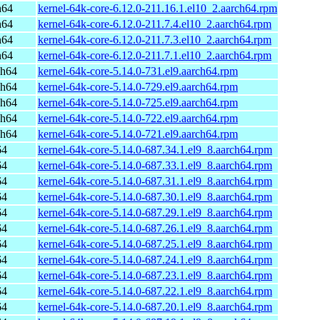
h64
kernel-64k-core-6.12.0-211.16.1.el10_2.aarch64.rpm
h64
kernel-64k-core-6.12.0-211.7.4.el10_2.aarch64.rpm
h64
kernel-64k-core-6.12.0-211.7.3.el10_2.aarch64.rpm
h64
kernel-64k-core-6.12.0-211.7.1.el10_2.aarch64.rpm
ch64
kernel-64k-core-5.14.0-731.el9.aarch64.rpm
ch64
kernel-64k-core-5.14.0-729.el9.aarch64.rpm
ch64
kernel-64k-core-5.14.0-725.el9.aarch64.rpm
ch64
kernel-64k-core-5.14.0-722.el9.aarch64.rpm
ch64
kernel-64k-core-5.14.0-721.el9.aarch64.rpm
64
kernel-64k-core-5.14.0-687.34.1.el9_8.aarch64.rpm
64
kernel-64k-core-5.14.0-687.33.1.el9_8.aarch64.rpm
64
kernel-64k-core-5.14.0-687.31.1.el9_8.aarch64.rpm
64
kernel-64k-core-5.14.0-687.30.1.el9_8.aarch64.rpm
64
kernel-64k-core-5.14.0-687.29.1.el9_8.aarch64.rpm
64
kernel-64k-core-5.14.0-687.26.1.el9_8.aarch64.rpm
64
kernel-64k-core-5.14.0-687.25.1.el9_8.aarch64.rpm
64
kernel-64k-core-5.14.0-687.24.1.el9_8.aarch64.rpm
64
kernel-64k-core-5.14.0-687.23.1.el9_8.aarch64.rpm
64
kernel-64k-core-5.14.0-687.22.1.el9_8.aarch64.rpm
64
kernel-64k-core-5.14.0-687.20.1.el9_8.aarch64.rpm