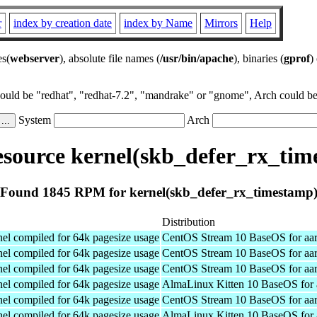
r
index by creation date
index by Name
Mirrors
Help
es(
webserver
), absolute file names (
/usr/bin/apache
), binaries (
gprof
)
could be "redhat", "redhat-7.2", "mandrake" or "gnome", Arch could be 
System
Arch
source kernel(skb_defer_rx_tim
Found 1845 RPM for kernel(skb_defer_rx_timestamp
Distribution
el compiled for 64k pagesize usage
CentOS Stream 10 BaseOS for aa
el compiled for 64k pagesize usage
CentOS Stream 10 BaseOS for aa
el compiled for 64k pagesize usage
CentOS Stream 10 BaseOS for aa
el compiled for 64k pagesize usage
AlmaLinux Kitten 10 BaseOS for 
el compiled for 64k pagesize usage
CentOS Stream 10 BaseOS for aa
el compiled for 64k pagesize usage
AlmaLinux Kitten 10 BaseOS for 