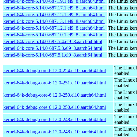
kernel-64k-core-5.14.0-687.19.1.el9_8.aarch64.html
The Linux kern
kernel-64k-core-5.14.0-687.17.1.el9_8.aarch64.html
The Linux kern
kernel-64k-core-5.14.0-687.15.1.el9_8.aarch64.html
The Linux kern
kernel-64k-core-5.14.0-687.13.1.el9_8.aarch64.html
The Linux kern
kernel-64k-core-5.14.0-687.12.1.el9_8.aarch64.html
The Linux kern
kernel-64k-core-5.14.0-687.10.1.el9_8.aarch64.html
The Linux kern
kernel-64k-core-5.14.0-687.5.4.el9_8.aarch64.html
The Linux kern
kernel-64k-core-5.14.0-687.5.3.el9_8.aarch64.html
The Linux kern
kernel-64k-core-5.14.0-687.5.1.el9_8.aarch64.html
The Linux kern
The Linux 
kernel-64k-debug-core-6.12.0-254.el10.aarch64.html
enabled
The Linux 
kernel-64k-debug-core-6.12.0-251.el10.aarch64.html
enabled
The Linux 
kernel-64k-debug-core-6.12.0-250.el10.aarch64.html
enabled
The Linux 
kernel-64k-debug-core-6.12.0-250.el10.aarch64.html
enabled
The Linux 
kernel-64k-debug-core-6.12.0-248.el10.aarch64.html
enabled
The Linux 
kernel-64k-debug-core-6.12.0-248.el10.aarch64.html
enabled