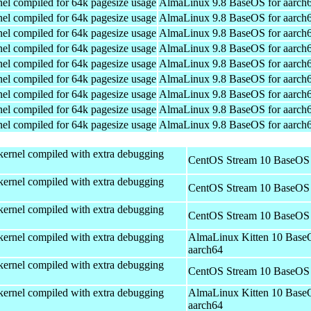
el compiled for 64k pagesize usage
AlmaLinux 9.8 BaseOS for aarch
el compiled for 64k pagesize usage
AlmaLinux 9.8 BaseOS for aarch
el compiled for 64k pagesize usage
AlmaLinux 9.8 BaseOS for aarch
el compiled for 64k pagesize usage
AlmaLinux 9.8 BaseOS for aarch
el compiled for 64k pagesize usage
AlmaLinux 9.8 BaseOS for aarch
el compiled for 64k pagesize usage
AlmaLinux 9.8 BaseOS for aarch
el compiled for 64k pagesize usage
AlmaLinux 9.8 BaseOS for aarch
el compiled for 64k pagesize usage
AlmaLinux 9.8 BaseOS for aarch
el compiled for 64k pagesize usage
AlmaLinux 9.8 BaseOS for aarch
kernel compiled with extra debugging
CentOS Stream 10 BaseOS 
kernel compiled with extra debugging
CentOS Stream 10 BaseOS 
kernel compiled with extra debugging
CentOS Stream 10 BaseOS 
kernel compiled with extra debugging
AlmaLinux Kitten 10 Base
aarch64
kernel compiled with extra debugging
CentOS Stream 10 BaseOS 
kernel compiled with extra debugging
AlmaLinux Kitten 10 Base
aarch64