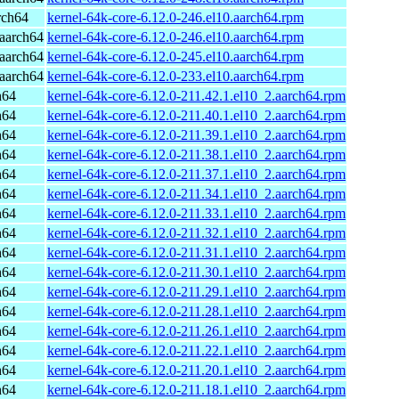
rch64
kernel-64k-core-6.12.0-246.el10.aarch64.rpm
aarch64
kernel-64k-core-6.12.0-246.el10.aarch64.rpm
aarch64
kernel-64k-core-6.12.0-245.el10.aarch64.rpm
aarch64
kernel-64k-core-6.12.0-233.el10.aarch64.rpm
h64
kernel-64k-core-6.12.0-211.42.1.el10_2.aarch64.rpm
h64
kernel-64k-core-6.12.0-211.40.1.el10_2.aarch64.rpm
h64
kernel-64k-core-6.12.0-211.39.1.el10_2.aarch64.rpm
h64
kernel-64k-core-6.12.0-211.38.1.el10_2.aarch64.rpm
h64
kernel-64k-core-6.12.0-211.37.1.el10_2.aarch64.rpm
h64
kernel-64k-core-6.12.0-211.34.1.el10_2.aarch64.rpm
h64
kernel-64k-core-6.12.0-211.33.1.el10_2.aarch64.rpm
h64
kernel-64k-core-6.12.0-211.32.1.el10_2.aarch64.rpm
h64
kernel-64k-core-6.12.0-211.31.1.el10_2.aarch64.rpm
h64
kernel-64k-core-6.12.0-211.30.1.el10_2.aarch64.rpm
h64
kernel-64k-core-6.12.0-211.29.1.el10_2.aarch64.rpm
h64
kernel-64k-core-6.12.0-211.28.1.el10_2.aarch64.rpm
h64
kernel-64k-core-6.12.0-211.26.1.el10_2.aarch64.rpm
h64
kernel-64k-core-6.12.0-211.22.1.el10_2.aarch64.rpm
h64
kernel-64k-core-6.12.0-211.20.1.el10_2.aarch64.rpm
h64
kernel-64k-core-6.12.0-211.18.1.el10_2.aarch64.rpm