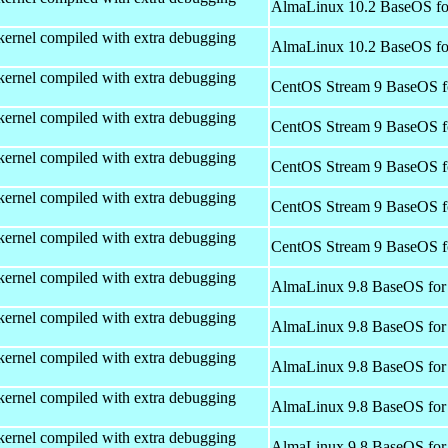
AlmaLinux 10.2 BaseOS fo
kernel compiled with extra debugging
AlmaLinux 10.2 BaseOS fo
kernel compiled with extra debugging
CentOS Stream 9 BaseOS f
kernel compiled with extra debugging
CentOS Stream 9 BaseOS f
kernel compiled with extra debugging
CentOS Stream 9 BaseOS f
kernel compiled with extra debugging
CentOS Stream 9 BaseOS f
kernel compiled with extra debugging
CentOS Stream 9 BaseOS f
kernel compiled with extra debugging
AlmaLinux 9.8 BaseOS for
kernel compiled with extra debugging
AlmaLinux 9.8 BaseOS for
kernel compiled with extra debugging
AlmaLinux 9.8 BaseOS for
kernel compiled with extra debugging
AlmaLinux 9.8 BaseOS for
kernel compiled with extra debugging
AlmaLinux 9.8 BaseOS for