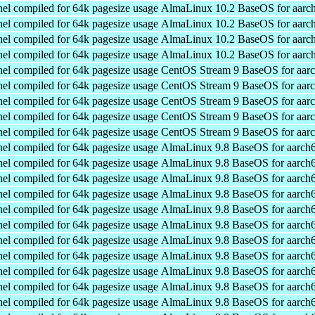
el compiled for 64k pagesize usage
AlmaLinux 10.2 BaseOS for aarc
el compiled for 64k pagesize usage
AlmaLinux 10.2 BaseOS for aarc
el compiled for 64k pagesize usage
AlmaLinux 10.2 BaseOS for aarc
el compiled for 64k pagesize usage
AlmaLinux 10.2 BaseOS for aarc
el compiled for 64k pagesize usage
CentOS Stream 9 BaseOS for aar
el compiled for 64k pagesize usage
CentOS Stream 9 BaseOS for aar
el compiled for 64k pagesize usage
CentOS Stream 9 BaseOS for aar
el compiled for 64k pagesize usage
CentOS Stream 9 BaseOS for aar
el compiled for 64k pagesize usage
CentOS Stream 9 BaseOS for aar
el compiled for 64k pagesize usage
AlmaLinux 9.8 BaseOS for aarch
el compiled for 64k pagesize usage
AlmaLinux 9.8 BaseOS for aarch
el compiled for 64k pagesize usage
AlmaLinux 9.8 BaseOS for aarch
el compiled for 64k pagesize usage
AlmaLinux 9.8 BaseOS for aarch
el compiled for 64k pagesize usage
AlmaLinux 9.8 BaseOS for aarch
el compiled for 64k pagesize usage
AlmaLinux 9.8 BaseOS for aarch
el compiled for 64k pagesize usage
AlmaLinux 9.8 BaseOS for aarch
el compiled for 64k pagesize usage
AlmaLinux 9.8 BaseOS for aarch
el compiled for 64k pagesize usage
AlmaLinux 9.8 BaseOS for aarch
el compiled for 64k pagesize usage
AlmaLinux 9.8 BaseOS for aarch
el compiled for 64k pagesize usage
AlmaLinux 9.8 BaseOS for aarch