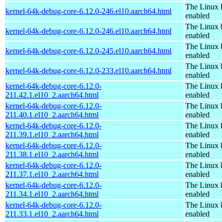
The Linux 
kernel-64k-debug-core-6.12.0-246.el10.aarch64.html
enabled
The Linux 
kernel-64k-debug-core-6.12.0-246.el10.aarch64.html
enabled
The Linux 
kernel-64k-debug-core-6.12.0-245.el10.aarch64.html
enabled
The Linux 
kernel-64k-debug-core-6.12.0-233.el10.aarch64.html
enabled
kernel-64k-debug-core-6.12.0-
The Linux 
211.42.1.el10_2.aarch64.html
enabled
kernel-64k-debug-core-6.12.0-
The Linux 
211.40.1.el10_2.aarch64.html
enabled
kernel-64k-debug-core-6.12.0-
The Linux 
211.39.1.el10_2.aarch64.html
enabled
kernel-64k-debug-core-6.12.0-
The Linux 
211.38.1.el10_2.aarch64.html
enabled
kernel-64k-debug-core-6.12.0-
The Linux 
211.37.1.el10_2.aarch64.html
enabled
kernel-64k-debug-core-6.12.0-
The Linux 
211.34.1.el10_2.aarch64.html
enabled
kernel-64k-debug-core-6.12.0-
The Linux 
211.33.1.el10_2.aarch64.html
enabled