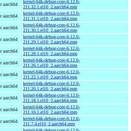
kernel-64k-debug-core-6.12.0-
r aarch64
211.32.1.el10_2.aarch64.rpm
kernel-64k-debug-core-6.12.0-
r aarch64
211.31.1.el10_2.aarch64.rpm
kernel-64k-debug-core-6.12.0-
r aarch64
211.30.1.el10_2.aarch64.rpm
kernel-64k-debug-core-6.12.0-
r aarch64
211.29.1.el10_2.aarch64.rpm
kernel-64k-debug-core-6.12.0-
r aarch64
211.28.1.el10_2.aarch64.rpm
kernel-64k-debug-core-6.12.0-
r aarch64
211.26.1.el10_2.aarch64.rpm
kernel-64k-debug-core-6.12.0-
r aarch64
211.22.1.el10_2.aarch64.rpm
kernel-64k-debug-core-6.12.0-
r aarch64
211.20.1.el10_2.aarch64.rpm
kernel-64k-debug-core-6.12.0-
r aarch64
211.18.1.el10_2.aarch64.rpm
kernel-64k-debug-core-6.12.0-
r aarch64
211.16.1.el10_2.aarch64.rpm
kernel-64k-debug-core-6.12.0-
r aarch64
211.7.4.el10_2.aarch64.rpm
kernel-64k-debug-core-6.12.0-