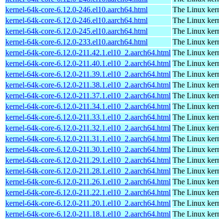
kernel-64k-core-6.12.0-246.el10.aarch64.html
The Linux kern
kernel-64k-core-6.12.0-246.el10.aarch64.html
The Linux kern
kernel-64k-core-6.12.0-245.el10.aarch64.html
The Linux kern
kernel-64k-core-6.12.0-233.el10.aarch64.html
The Linux kern
kernel-64k-core-6.12.0-211.42.1.el10_2.aarch64.html
The Linux kern
kernel-64k-core-6.12.0-211.40.1.el10_2.aarch64.html
The Linux kern
kernel-64k-core-6.12.0-211.39.1.el10_2.aarch64.html
The Linux kern
kernel-64k-core-6.12.0-211.38.1.el10_2.aarch64.html
The Linux kern
kernel-64k-core-6.12.0-211.37.1.el10_2.aarch64.html
The Linux kern
kernel-64k-core-6.12.0-211.34.1.el10_2.aarch64.html
The Linux kern
kernel-64k-core-6.12.0-211.33.1.el10_2.aarch64.html
The Linux kern
kernel-64k-core-6.12.0-211.32.1.el10_2.aarch64.html
The Linux kern
kernel-64k-core-6.12.0-211.31.1.el10_2.aarch64.html
The Linux kern
kernel-64k-core-6.12.0-211.30.1.el10_2.aarch64.html
The Linux kern
kernel-64k-core-6.12.0-211.29.1.el10_2.aarch64.html
The Linux kern
kernel-64k-core-6.12.0-211.28.1.el10_2.aarch64.html
The Linux kern
kernel-64k-core-6.12.0-211.26.1.el10_2.aarch64.html
The Linux kern
kernel-64k-core-6.12.0-211.22.1.el10_2.aarch64.html
The Linux kern
kernel-64k-core-6.12.0-211.20.1.el10_2.aarch64.html
The Linux kern
kernel-64k-core-6.12.0-211.18.1.el10_2.aarch64.html
The Linux kern