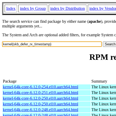
Index
index by Group
index by Distribution
index by Vendo
The search service can find package by either name (
apache
), provid
multiple arguments yet...
The System and Arch are optional added filters, for example System 
RPM re
Package
Summary
kernel-64k-core-6.12.0-254.el10.aarch64.html
The Linux kern
kernel-64k-core-6.12.0-251.el10.aarch64.html
The Linux kern
kernel-64k-core-6.12.0-250.el10.aarch64.html
The Linux kern
kernel-64k-core-6.12.0-250.el10.aarch64.html
The Linux kern
kernel-64k-core-6.12.0-248.el10.aarch64.html
The Linux kern
kernel-64k-core-6.12.0-248.el10.aarch64.html
The Linux kern