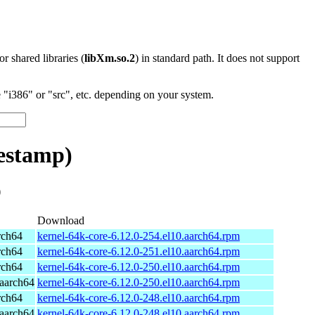
 or shared libraries (
libXm.so.2
) in standard path. It does not support
"i386" or "src", etc. depending on your system.
estamp)
)
Download
rch64
kernel-64k-core-6.12.0-254.el10.aarch64.rpm
rch64
kernel-64k-core-6.12.0-251.el10.aarch64.rpm
rch64
kernel-64k-core-6.12.0-250.el10.aarch64.rpm
aarch64
kernel-64k-core-6.12.0-250.el10.aarch64.rpm
rch64
kernel-64k-core-6.12.0-248.el10.aarch64.rpm
aarch64
kernel-64k-core-6.12.0-248.el10.aarch64.rpm