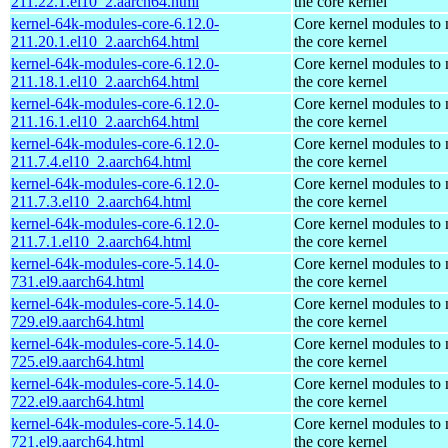
211.22.1.el10_2.aarch64.html
the core kernel
kernel-64k-modules-core-6.12.0-
Core kernel modules to
211.20.1.el10_2.aarch64.html
the core kernel
kernel-64k-modules-core-6.12.0-
Core kernel modules to
211.18.1.el10_2.aarch64.html
the core kernel
kernel-64k-modules-core-6.12.0-
Core kernel modules to
211.16.1.el10_2.aarch64.html
the core kernel
kernel-64k-modules-core-6.12.0-
Core kernel modules to
211.7.4.el10_2.aarch64.html
the core kernel
kernel-64k-modules-core-6.12.0-
Core kernel modules to
211.7.3.el10_2.aarch64.html
the core kernel
kernel-64k-modules-core-6.12.0-
Core kernel modules to
211.7.1.el10_2.aarch64.html
the core kernel
kernel-64k-modules-core-5.14.0-
Core kernel modules to
731.el9.aarch64.html
the core kernel
kernel-64k-modules-core-5.14.0-
Core kernel modules to
729.el9.aarch64.html
the core kernel
kernel-64k-modules-core-5.14.0-
Core kernel modules to
725.el9.aarch64.html
the core kernel
kernel-64k-modules-core-5.14.0-
Core kernel modules to
722.el9.aarch64.html
the core kernel
kernel-64k-modules-core-5.14.0-
Core kernel modules to
721.el9.aarch64.html
the core kernel