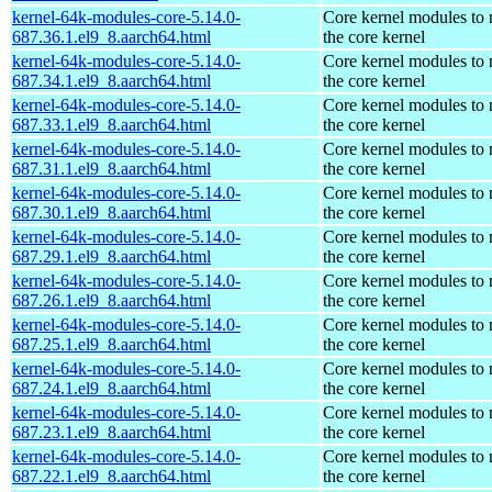
kernel-64k-modules-core-5.14.0-
Core kernel modules to
687.36.1.el9_8.aarch64.html
the core kernel
kernel-64k-modules-core-5.14.0-
Core kernel modules to
687.34.1.el9_8.aarch64.html
the core kernel
kernel-64k-modules-core-5.14.0-
Core kernel modules to
687.33.1.el9_8.aarch64.html
the core kernel
kernel-64k-modules-core-5.14.0-
Core kernel modules to
687.31.1.el9_8.aarch64.html
the core kernel
kernel-64k-modules-core-5.14.0-
Core kernel modules to
687.30.1.el9_8.aarch64.html
the core kernel
kernel-64k-modules-core-5.14.0-
Core kernel modules to
687.29.1.el9_8.aarch64.html
the core kernel
kernel-64k-modules-core-5.14.0-
Core kernel modules to
687.26.1.el9_8.aarch64.html
the core kernel
kernel-64k-modules-core-5.14.0-
Core kernel modules to
687.25.1.el9_8.aarch64.html
the core kernel
kernel-64k-modules-core-5.14.0-
Core kernel modules to
687.24.1.el9_8.aarch64.html
the core kernel
kernel-64k-modules-core-5.14.0-
Core kernel modules to
687.23.1.el9_8.aarch64.html
the core kernel
kernel-64k-modules-core-5.14.0-
Core kernel modules to
687.22.1.el9_8.aarch64.html
the core kernel