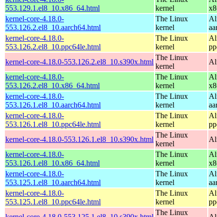
553.129.1.el8_10.x86_64.html
kernel
x8
kernel-core-4.18.0-
The Linux
Al
553.126.2.el8_10.aarch64.html
kernel
aa
kernel-core-4.18.0-
The Linux
Al
553.126.2.el8_10.ppc64le.html
kernel
pp
The Linux
kernel-core-4.18.0-553.126.2.el8_10.s390x.html
Al
kernel
kernel-core-4.18.0-
The Linux
Al
553.126.2.el8_10.x86_64.html
kernel
x8
kernel-core-4.18.0-
The Linux
Al
553.126.1.el8_10.aarch64.html
kernel
aa
kernel-core-4.18.0-
The Linux
Al
553.126.1.el8_10.ppc64le.html
kernel
pp
The Linux
kernel-core-4.18.0-553.126.1.el8_10.s390x.html
Al
kernel
kernel-core-4.18.0-
The Linux
Al
553.126.1.el8_10.x86_64.html
kernel
x8
kernel-core-4.18.0-
The Linux
Al
553.125.1.el8_10.aarch64.html
kernel
aa
kernel-core-4.18.0-
The Linux
Al
553.125.1.el8_10.ppc64le.html
kernel
pp
The Linux
kernel-core-4.18.0-553.125.1.el8_10.s390x.html
Al