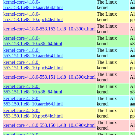
kernel-core-4.18.0-
The Linux
Al
553.153.1.el8_10.aarch64.html
kernel
aa
kernel-core-4.18.0-
The Linux
Al
553.153.1.el8_10.ppc64le.html
kernel
pp
The Linux
kernel-core-4.18.0-553.153.1.el8_10.s390x.html
Al
kernel
kernel-core-4.18.0-
The Linux
Al
553.153.1.el8_10.x86_64.html
kernel
x8
kernel-core-4.18.0-
The Linux
Al
553.151.1.el8_10.aarch64.html
kernel
aa
kernel-core-4.18.0-
The Linux
Al
553.151.1.el8_10.ppc64le.html
kernel
pp
The Linux
kernel-core-4.18.0-553.151.1.el8_10.s390x.html
Al
kernel
kernel-core-4.18.0-
The Linux
Al
553.151.1.el8_10.x86_64.html
kernel
x8
kernel-core-4.18.0-
The Linux
Al
553.150.1.el8_10.aarch64.html
kernel
aa
kernel-core-4.18.0-
The Linux
Al
553.150.1.el8_10.ppc64le.html
kernel
pp
The Linux
kernel-core-4.18.0-553.150.1.el8_10.s390x.html
Al
kernel
kernel-core-4.18.0-
The Linux
Al