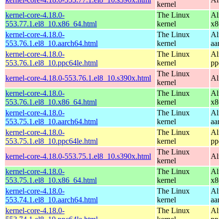
kernel
kernel-core-4.18.0-
The Linux
Al
553.77.1.el8_10.x86_64.html
kernel
x8
kernel-core-4.18.0-
The Linux
Al
553.76.1.el8_10.aarch64.html
kernel
aa
kernel-core-4.18.0-
The Linux
Al
553.76.1.el8_10.ppc64le.html
kernel
pp
The Linux
kernel-core-4.18.0-553.76.1.el8_10.s390x.html
Al
kernel
kernel-core-4.18.0-
The Linux
Al
553.76.1.el8_10.x86_64.html
kernel
x8
kernel-core-4.18.0-
The Linux
Al
553.75.1.el8_10.aarch64.html
kernel
aa
kernel-core-4.18.0-
The Linux
Al
553.75.1.el8_10.ppc64le.html
kernel
pp
The Linux
kernel-core-4.18.0-553.75.1.el8_10.s390x.html
Al
kernel
kernel-core-4.18.0-
The Linux
Al
553.75.1.el8_10.x86_64.html
kernel
x8
kernel-core-4.18.0-
The Linux
Al
553.74.1.el8_10.aarch64.html
kernel
aa
kernel-core-4.18.0-
The Linux
Al