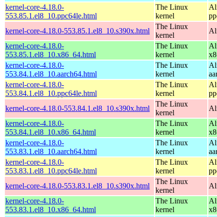
kernel-core-4.18.0-
The Linux
Al
553.85.1.el8_10.ppc64le.html
kernel
pp
The Linux
kernel-core-4.18.0-553.85.1.el8_10.s390x.html
Al
kernel
kernel-core-4.18.0-
The Linux
Al
553.85.1.el8_10.x86_64.html
kernel
x8
kernel-core-4.18.0-
The Linux
Al
553.84.1.el8_10.aarch64.html
kernel
aa
kernel-core-4.18.0-
The Linux
Al
553.84.1.el8_10.ppc64le.html
kernel
pp
The Linux
kernel-core-4.18.0-553.84.1.el8_10.s390x.html
Al
kernel
kernel-core-4.18.0-
The Linux
Al
553.84.1.el8_10.x86_64.html
kernel
x8
kernel-core-4.18.0-
The Linux
Al
553.83.1.el8_10.aarch64.html
kernel
aa
kernel-core-4.18.0-
The Linux
Al
553.83.1.el8_10.ppc64le.html
kernel
pp
The Linux
kernel-core-4.18.0-553.83.1.el8_10.s390x.html
Al
kernel
kernel-core-4.18.0-
The Linux
Al
553.83.1.el8_10.x86_64.html
kernel
x8