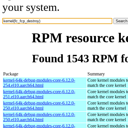
your system.
RPM resource ke
Found 1543 RPM for
Package
Summary
kernel-64k-debug-modules-core-6.12.0-
Core kernel modules t
254.el10.aarch64.html
match the core kernel
kernel-64k-debug-modules-core-6.12.0-
Core kernel modules t
251.el10.aarch64.html
match the core kernel
kernel-64k-debug-modules-core-6.12.0-
Core kernel modules t
250.el10.aarch64.html
match the core kernel
kernel-64k-debug-modules-core-6.12.0-
Core kernel modules t
250.el10.aarch64.html
match the core kernel
kernel-64k-debug-modules-core-6.12.0-
Core kernel modules t