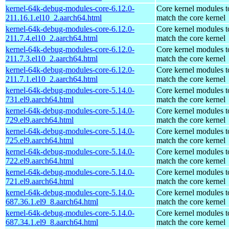
kernel-64k-debug-modules-core-6.12.0-
Core kernel modules t
211.16.1.el10_2.aarch64.html
match the core kernel
kernel-64k-debug-modules-core-6.12.0-
Core kernel modules t
211.7.4.el10_2.aarch64.html
match the core kernel
kernel-64k-debug-modules-core-6.12.0-
Core kernel modules t
211.7.3.el10_2.aarch64.html
match the core kernel
kernel-64k-debug-modules-core-6.12.0-
Core kernel modules t
211.7.1.el10_2.aarch64.html
match the core kernel
kernel-64k-debug-modules-core-5.14.0-
Core kernel modules t
731.el9.aarch64.html
match the core kernel
kernel-64k-debug-modules-core-5.14.0-
Core kernel modules t
729.el9.aarch64.html
match the core kernel
kernel-64k-debug-modules-core-5.14.0-
Core kernel modules t
725.el9.aarch64.html
match the core kernel
kernel-64k-debug-modules-core-5.14.0-
Core kernel modules t
722.el9.aarch64.html
match the core kernel
kernel-64k-debug-modules-core-5.14.0-
Core kernel modules t
721.el9.aarch64.html
match the core kernel
kernel-64k-debug-modules-core-5.14.0-
Core kernel modules t
687.36.1.el9_8.aarch64.html
match the core kernel
kernel-64k-debug-modules-core-5.14.0-
Core kernel modules t
687.34.1.el9_8.aarch64.html
match the core kernel