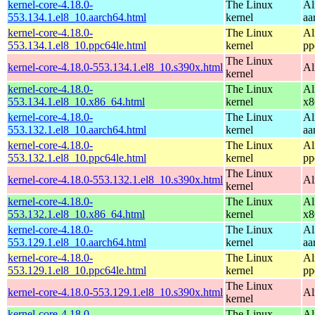
kernel-core-4.18.0-
The Linux
Al
553.134.1.el8_10.aarch64.html
kernel
aa
kernel-core-4.18.0-
The Linux
Al
553.134.1.el8_10.ppc64le.html
kernel
pp
The Linux
kernel-core-4.18.0-553.134.1.el8_10.s390x.html
Al
kernel
kernel-core-4.18.0-
The Linux
Al
553.134.1.el8_10.x86_64.html
kernel
x8
kernel-core-4.18.0-
The Linux
Al
553.132.1.el8_10.aarch64.html
kernel
aa
kernel-core-4.18.0-
The Linux
Al
553.132.1.el8_10.ppc64le.html
kernel
pp
The Linux
kernel-core-4.18.0-553.132.1.el8_10.s390x.html
Al
kernel
kernel-core-4.18.0-
The Linux
Al
553.132.1.el8_10.x86_64.html
kernel
x8
kernel-core-4.18.0-
The Linux
Al
553.129.1.el8_10.aarch64.html
kernel
aa
kernel-core-4.18.0-
The Linux
Al
553.129.1.el8_10.ppc64le.html
kernel
pp
The Linux
kernel-core-4.18.0-553.129.1.el8_10.s390x.html
Al
kernel
kernel-core-4.18.0-
The Linux
Al