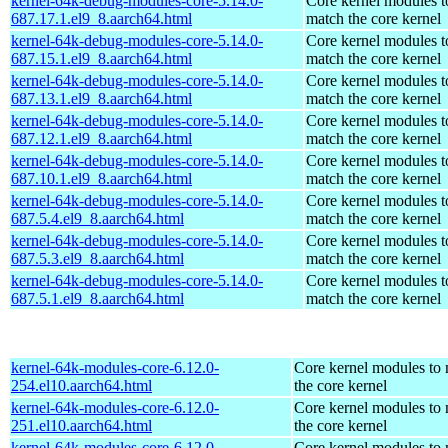
kernel-64k-debug-modules-core-5.14.0-
Core kernel modules t
687.17.1.el9_8.aarch64.html
match the core kernel
kernel-64k-debug-modules-core-5.14.0-
Core kernel modules t
687.15.1.el9_8.aarch64.html
match the core kernel
kernel-64k-debug-modules-core-5.14.0-
Core kernel modules t
687.13.1.el9_8.aarch64.html
match the core kernel
kernel-64k-debug-modules-core-5.14.0-
Core kernel modules t
687.12.1.el9_8.aarch64.html
match the core kernel
kernel-64k-debug-modules-core-5.14.0-
Core kernel modules t
687.10.1.el9_8.aarch64.html
match the core kernel
kernel-64k-debug-modules-core-5.14.0-
Core kernel modules t
687.5.4.el9_8.aarch64.html
match the core kernel
kernel-64k-debug-modules-core-5.14.0-
Core kernel modules t
687.5.3.el9_8.aarch64.html
match the core kernel
kernel-64k-debug-modules-core-5.14.0-
Core kernel modules t
687.5.1.el9_8.aarch64.html
match the core kernel
kernel-64k-modules-core-6.12.0-
Core kernel modules to
254.el10.aarch64.html
the core kernel
kernel-64k-modules-core-6.12.0-
Core kernel modules to
251.el10.aarch64.html
the core kernel
kernel-64k-modules-core-6.12.0-
Core kernel modules to