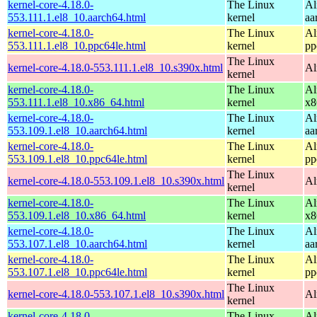
kernel-core-4.18.0-
The Linux
Al
553.111.1.el8_10.aarch64.html
kernel
aa
kernel-core-4.18.0-
The Linux
Al
553.111.1.el8_10.ppc64le.html
kernel
pp
The Linux
kernel-core-4.18.0-553.111.1.el8_10.s390x.html
Al
kernel
kernel-core-4.18.0-
The Linux
Al
553.111.1.el8_10.x86_64.html
kernel
x8
kernel-core-4.18.0-
The Linux
Al
553.109.1.el8_10.aarch64.html
kernel
aa
kernel-core-4.18.0-
The Linux
Al
553.109.1.el8_10.ppc64le.html
kernel
pp
The Linux
kernel-core-4.18.0-553.109.1.el8_10.s390x.html
Al
kernel
kernel-core-4.18.0-
The Linux
Al
553.109.1.el8_10.x86_64.html
kernel
x8
kernel-core-4.18.0-
The Linux
Al
553.107.1.el8_10.aarch64.html
kernel
aa
kernel-core-4.18.0-
The Linux
Al
553.107.1.el8_10.ppc64le.html
kernel
pp
The Linux
kernel-core-4.18.0-553.107.1.el8_10.s390x.html
Al
kernel
kernel-core-4.18.0-
The Linux
Al