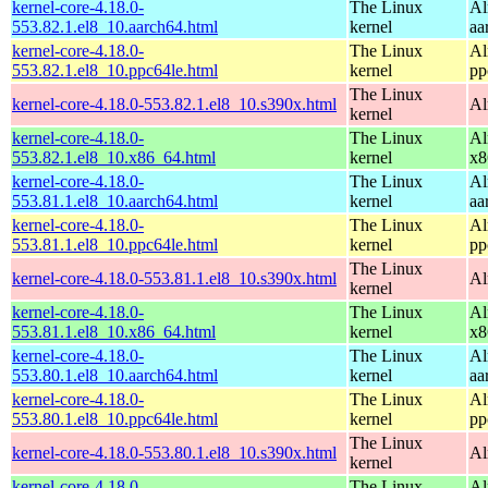
kernel-core-4.18.0-
The Linux
Al
553.82.1.el8_10.aarch64.html
kernel
aa
kernel-core-4.18.0-
The Linux
Al
553.82.1.el8_10.ppc64le.html
kernel
pp
The Linux
kernel-core-4.18.0-553.82.1.el8_10.s390x.html
Al
kernel
kernel-core-4.18.0-
The Linux
Al
553.82.1.el8_10.x86_64.html
kernel
x8
kernel-core-4.18.0-
The Linux
Al
553.81.1.el8_10.aarch64.html
kernel
aa
kernel-core-4.18.0-
The Linux
Al
553.81.1.el8_10.ppc64le.html
kernel
pp
The Linux
kernel-core-4.18.0-553.81.1.el8_10.s390x.html
Al
kernel
kernel-core-4.18.0-
The Linux
Al
553.81.1.el8_10.x86_64.html
kernel
x8
kernel-core-4.18.0-
The Linux
Al
553.80.1.el8_10.aarch64.html
kernel
aa
kernel-core-4.18.0-
The Linux
Al
553.80.1.el8_10.ppc64le.html
kernel
pp
The Linux
kernel-core-4.18.0-553.80.1.el8_10.s390x.html
Al
kernel
kernel-core-4.18.0-
The Linux
Al