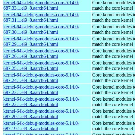
kernel-64k-debug-modules-core-5.14.0-
Core kernel modules t
687.33.1.el9_8.aarch64.html
match the core kernel
kernel-64k-debug-modules-core-5.14.0-
Core kernel modules t
687.31.1.el9_8.aarch64.html
match the core kernel
kernel-64k-debug-modules-core-5.14.0-
Core kernel modules t
687.30.1.el9_8.aarch64.html
match the core kernel
kernel-64k-debug-modules-core-5.14.0-
Core kernel modules t
687.29.1.el9_8.aarch64.html
match the core kernel
kernel-64k-debug-modules-core-5.14.0-
Core kernel modules t
687.26.1.el9_8.aarch64.html
match the core kernel
kernel-64k-debug-modules-core-5.14.0-
Core kernel modules t
687.25.1.el9_8.aarch64.html
match the core kernel
kernel-64k-debug-modules-core-5.14.0-
Core kernel modules t
687.24.1.el9_8.aarch64.html
match the core kernel
kernel-64k-debug-modules-core-5.14.0-
Core kernel modules t
687.23.1.el9_8.aarch64.html
match the core kernel
kernel-64k-debug-modules-core-5.14.0-
Core kernel modules t
687.22.1.el9_8.aarch64.html
match the core kernel
kernel-64k-debug-modules-core-5.14.0-
Core kernel modules t
687.20.1.el9_8.aarch64.html
match the core kernel
kernel-64k-debug-modules-core-5.14.0-
Core kernel modules t
687.19.1.el9_8.aarch64.html
match the core kernel