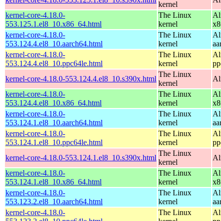
kernel
kernel-core-4.18.0-
The Linux
Al
553.125.1.el8_10.x86_64.html
kernel
x8
kernel-core-4.18.0-
The Linux
Al
553.124.4.el8_10.aarch64.html
kernel
aa
kernel-core-4.18.0-
The Linux
Al
553.124.4.el8_10.ppc64le.html
kernel
pp
The Linux
kernel-core-4.18.0-553.124.4.el8_10.s390x.html
Al
kernel
kernel-core-4.18.0-
The Linux
Al
553.124.4.el8_10.x86_64.html
kernel
x8
kernel-core-4.18.0-
The Linux
Al
553.124.1.el8_10.aarch64.html
kernel
aa
kernel-core-4.18.0-
The Linux
Al
553.124.1.el8_10.ppc64le.html
kernel
pp
The Linux
kernel-core-4.18.0-553.124.1.el8_10.s390x.html
Al
kernel
kernel-core-4.18.0-
The Linux
Al
553.124.1.el8_10.x86_64.html
kernel
x8
kernel-core-4.18.0-
The Linux
Al
553.123.2.el8_10.aarch64.html
kernel
aa
kernel-core-4.18.0-
The Linux
Al