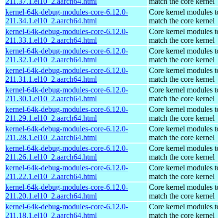
211.37.1.el10_2.aarch64.html
match the core kernel
kernel-64k-debug-modules-core-6.12.0-
Core kernel modules t
211.34.1.el10_2.aarch64.html
match the core kernel
kernel-64k-debug-modules-core-6.12.0-
Core kernel modules t
211.33.1.el10_2.aarch64.html
match the core kernel
kernel-64k-debug-modules-core-6.12.0-
Core kernel modules t
211.32.1.el10_2.aarch64.html
match the core kernel
kernel-64k-debug-modules-core-6.12.0-
Core kernel modules t
211.31.1.el10_2.aarch64.html
match the core kernel
kernel-64k-debug-modules-core-6.12.0-
Core kernel modules t
211.30.1.el10_2.aarch64.html
match the core kernel
kernel-64k-debug-modules-core-6.12.0-
Core kernel modules t
211.29.1.el10_2.aarch64.html
match the core kernel
kernel-64k-debug-modules-core-6.12.0-
Core kernel modules t
211.28.1.el10_2.aarch64.html
match the core kernel
kernel-64k-debug-modules-core-6.12.0-
Core kernel modules t
211.26.1.el10_2.aarch64.html
match the core kernel
kernel-64k-debug-modules-core-6.12.0-
Core kernel modules t
211.22.1.el10_2.aarch64.html
match the core kernel
kernel-64k-debug-modules-core-6.12.0-
Core kernel modules t
211.20.1.el10_2.aarch64.html
match the core kernel
kernel-64k-debug-modules-core-6.12.0-
Core kernel modules t
211.18.1.el10_2.aarch64.html
match the core kernel