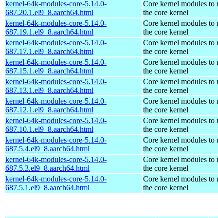
kernel-64k-modules-core-5.14.0-
Core kernel modules to
687.20.1.el9_8.aarch64.html
the core kernel
kernel-64k-modules-core-5.14.0-
Core kernel modules to
687.19.1.el9_8.aarch64.html
the core kernel
kernel-64k-modules-core-5.14.0-
Core kernel modules to
687.17.1.el9_8.aarch64.html
the core kernel
kernel-64k-modules-core-5.14.0-
Core kernel modules to
687.15.1.el9_8.aarch64.html
the core kernel
kernel-64k-modules-core-5.14.0-
Core kernel modules to
687.13.1.el9_8.aarch64.html
the core kernel
kernel-64k-modules-core-5.14.0-
Core kernel modules to
687.12.1.el9_8.aarch64.html
the core kernel
kernel-64k-modules-core-5.14.0-
Core kernel modules to
687.10.1.el9_8.aarch64.html
the core kernel
kernel-64k-modules-core-5.14.0-
Core kernel modules to
687.5.4.el9_8.aarch64.html
the core kernel
kernel-64k-modules-core-5.14.0-
Core kernel modules to
687.5.3.el9_8.aarch64.html
the core kernel
kernel-64k-modules-core-5.14.0-
Core kernel modules to
687.5.1.el9_8.aarch64.html
the core kernel