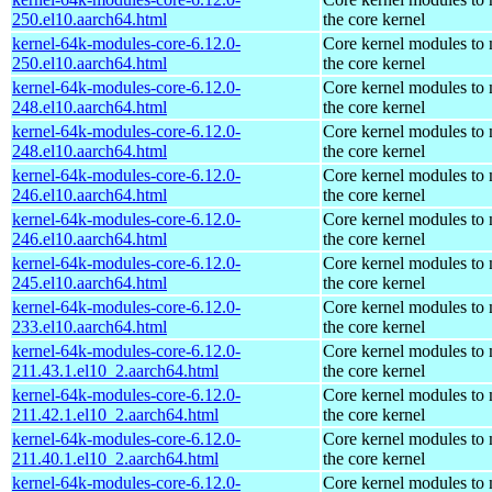
250.el10.aarch64.html
the core kernel
kernel-64k-modules-core-6.12.0-
Core kernel modules to
250.el10.aarch64.html
the core kernel
kernel-64k-modules-core-6.12.0-
Core kernel modules to
248.el10.aarch64.html
the core kernel
kernel-64k-modules-core-6.12.0-
Core kernel modules to
248.el10.aarch64.html
the core kernel
kernel-64k-modules-core-6.12.0-
Core kernel modules to
246.el10.aarch64.html
the core kernel
kernel-64k-modules-core-6.12.0-
Core kernel modules to
246.el10.aarch64.html
the core kernel
kernel-64k-modules-core-6.12.0-
Core kernel modules to
245.el10.aarch64.html
the core kernel
kernel-64k-modules-core-6.12.0-
Core kernel modules to
233.el10.aarch64.html
the core kernel
kernel-64k-modules-core-6.12.0-
Core kernel modules to
211.43.1.el10_2.aarch64.html
the core kernel
kernel-64k-modules-core-6.12.0-
Core kernel modules to
211.42.1.el10_2.aarch64.html
the core kernel
kernel-64k-modules-core-6.12.0-
Core kernel modules to
211.40.1.el10_2.aarch64.html
the core kernel
kernel-64k-modules-core-6.12.0-
Core kernel modules to