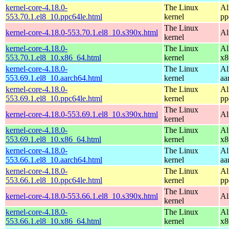
kernel-core-4.18.0-
The Linux
Al
553.70.1.el8_10.ppc64le.html
kernel
pp
The Linux
kernel-core-4.18.0-553.70.1.el8_10.s390x.html
Al
kernel
kernel-core-4.18.0-
The Linux
Al
553.70.1.el8_10.x86_64.html
kernel
x8
kernel-core-4.18.0-
The Linux
Al
553.69.1.el8_10.aarch64.html
kernel
aa
kernel-core-4.18.0-
The Linux
Al
553.69.1.el8_10.ppc64le.html
kernel
pp
The Linux
kernel-core-4.18.0-553.69.1.el8_10.s390x.html
Al
kernel
kernel-core-4.18.0-
The Linux
Al
553.69.1.el8_10.x86_64.html
kernel
x8
kernel-core-4.18.0-
The Linux
Al
553.66.1.el8_10.aarch64.html
kernel
aa
kernel-core-4.18.0-
The Linux
Al
553.66.1.el8_10.ppc64le.html
kernel
pp
The Linux
kernel-core-4.18.0-553.66.1.el8_10.s390x.html
Al
kernel
kernel-core-4.18.0-
The Linux
Al
553.66.1.el8_10.x86_64.html
kernel
x8