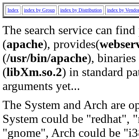
Index
index by Group
index by Distribution
index by Vendo
The search service can find
(
apache
), provides(
webser
(
/usr/bin/apache
), binaries 
(
libXm.so.2
) in standard pa
arguments yet...
The System and Arch are opt
System could be "redhat", "
"gnome", Arch could be "i38