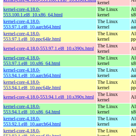
kernel
kernel-core-4.18.0-
The Linux
Al
553.100.1.el8_10.x86_64.html
kernel
x8
kernel-core-4.18.0-
The Linux
Al
553.97.1.el8_10.aarch64.html
kernel
aa
kernel-core-4.18.0-
The Linux
Al
553.97.1.el8_10.ppc64le.html
kernel
pp
The Linux
kernel-core-4.18.0-553.97.1.el8_10.s390x.html
Al
kernel
kernel-core-4.18.0-
The Linux
Al
553.97.1.el8_10.x86_64.html
kernel
x8
kernel-core-4.18.0-
The Linux
Al
553.94.1.el8_10.aarch64.html
kernel
aa
kernel-core-4.18.0-
The Linux
Al
553.94.1.el8_10.ppc64le.html
kernel
pp
The Linux
kernel-core-4.18.0-553.94.1.el8_10.s390x.html
Al
kernel
kernel-core-4.18.0-
The Linux
Al
553.94.1.el8_10.x86_64.html
kernel
x8
kernel-core-4.18.0-
The Linux
Al
553.92.1.el8_10.aarch64.html
kernel
aa
kernel-core-4.18.0-
The Linux
Al