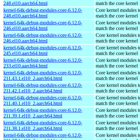
248.el10.aarch64.html
match the core kernel
kernel-64k-debug-modules-core-6.12.0-
Core kernel modules t
248.el10.aarch64.html
match the core kernel
kernel-64k-debug-modules-core-6.12.0-
Core kernel modules t
246.el10.aarch64.html
match the core kernel
kernel-64k-debug-modules-core-6.12.0-
Core kernel modules t
246.el10.aarch64.html
match the core kernel
kernel-64k-debug-modules-core-6.12.0-
Core kernel modules t
245.el10.aarch64.html
match the core kernel
kernel-64k-debug-modules-core-6.12.0-
Core kernel modules t
233.el10.aarch64.html
match the core kernel
kernel-64k-debug-modules-core-6.12.0-
Core kernel modules t
211.43.1.el10_2.aarch64.html
match the core kernel
kernel-64k-debug-modules-core-6.12.0-
Core kernel modules t
211.42.1.el10_2.aarch64.html
match the core kernel
kernel-64k-debug-modules-core-6.12.0-
Core kernel modules t
211.40.1.el10_2.aarch64.html
match the core kernel
kernel-64k-debug-modules-core-6.12.0-
Core kernel modules t
211.39.1.el10_2.aarch64.html
match the core kernel
kernel-64k-debug-modules-core-6.12.0-
Core kernel modules t
211.38.1.el10_2.aarch64.html
match the core kernel
kernel-64k-debug-modules-core-6.12.0-
Core kernel modules t