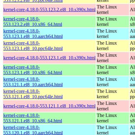
553.123.2.el8_10.ppc64le.html
kernel
pp
The Linux
kernel-core-4.18.0-553.123.2.el8_10.s390x.html
Al
kernel
kernel-core-4.18.0-
The Linux
Al
553.123.2.el8_10.x86_64.html
kernel
x8
kernel-core-4.18.0-
The Linux
Al
553.123.1.el8_10.aarch64.html
kernel
aa
kernel-core-4.18.0-
The Linux
Al
553.123.1.el8_10.ppc64le.html
kernel
pp
The Linux
kernel-core-4.18.0-553.123.1.el8_10.s390x.html
Al
kernel
kernel-core-4.18.0-
The Linux
Al
553.123.1.el8_10.x86_64.html
kernel
x8
kernel-core-4.18.0-
The Linux
Al
553.121.1.el8_10.aarch64.html
kernel
aa
kernel-core-4.18.0-
The Linux
Al
553.121.1.el8_10.ppc64le.html
kernel
pp
The Linux
kernel-core-4.18.0-553.121.1.el8_10.s390x.html
Al
kernel
kernel-core-4.18.0-
The Linux
Al
553.121.1.el8_10.x86_64.html
kernel
x8
kernel-core-4.18.0-
The Linux
Al
553.120.1.el8_10.aarch64.html
kernel
aa