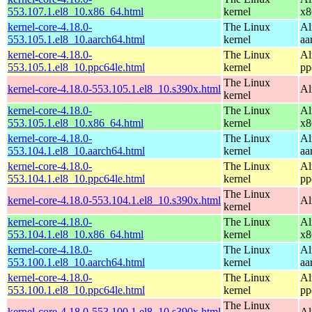
553.107.1.el8_10.x86_64.html
kernel
x8
kernel-core-4.18.0-
The Linux
Al
553.105.1.el8_10.aarch64.html
kernel
aa
kernel-core-4.18.0-
The Linux
Al
553.105.1.el8_10.ppc64le.html
kernel
pp
The Linux
kernel-core-4.18.0-553.105.1.el8_10.s390x.html
Al
kernel
kernel-core-4.18.0-
The Linux
Al
553.105.1.el8_10.x86_64.html
kernel
x8
kernel-core-4.18.0-
The Linux
Al
553.104.1.el8_10.aarch64.html
kernel
aa
kernel-core-4.18.0-
The Linux
Al
553.104.1.el8_10.ppc64le.html
kernel
pp
The Linux
kernel-core-4.18.0-553.104.1.el8_10.s390x.html
Al
kernel
kernel-core-4.18.0-
The Linux
Al
553.104.1.el8_10.x86_64.html
kernel
x8
kernel-core-4.18.0-
The Linux
Al
553.100.1.el8_10.aarch64.html
kernel
aa
kernel-core-4.18.0-
The Linux
Al
553.100.1.el8_10.ppc64le.html
kernel
pp
The Linux
kernel-core-4.18.0-553.100.1.el8_10.s390x.html
Al