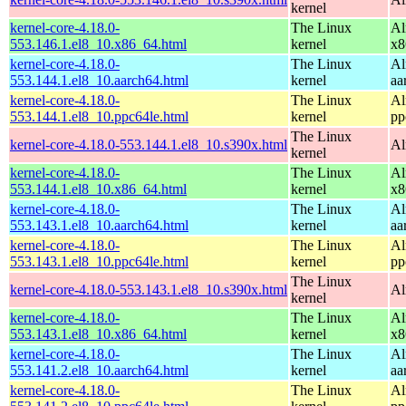
kernel
kernel-core-4.18.0-
The Linux
Al
553.146.1.el8_10.x86_64.html
kernel
x8
kernel-core-4.18.0-
The Linux
Al
553.144.1.el8_10.aarch64.html
kernel
aa
kernel-core-4.18.0-
The Linux
Al
553.144.1.el8_10.ppc64le.html
kernel
pp
The Linux
kernel-core-4.18.0-553.144.1.el8_10.s390x.html
Al
kernel
kernel-core-4.18.0-
The Linux
Al
553.144.1.el8_10.x86_64.html
kernel
x8
kernel-core-4.18.0-
The Linux
Al
553.143.1.el8_10.aarch64.html
kernel
aa
kernel-core-4.18.0-
The Linux
Al
553.143.1.el8_10.ppc64le.html
kernel
pp
The Linux
kernel-core-4.18.0-553.143.1.el8_10.s390x.html
Al
kernel
kernel-core-4.18.0-
The Linux
Al
553.143.1.el8_10.x86_64.html
kernel
x8
kernel-core-4.18.0-
The Linux
Al
553.141.2.el8_10.aarch64.html
kernel
aa
kernel-core-4.18.0-
The Linux
Al