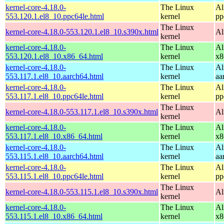
kernel-core-4.18.0-
The Linux
Al
553.120.1.el8_10.ppc64le.html
kernel
pp
The Linux
kernel-core-4.18.0-553.120.1.el8_10.s390x.html
Al
kernel
kernel-core-4.18.0-
The Linux
Al
553.120.1.el8_10.x86_64.html
kernel
x8
kernel-core-4.18.0-
The Linux
Al
553.117.1.el8_10.aarch64.html
kernel
aa
kernel-core-4.18.0-
The Linux
Al
553.117.1.el8_10.ppc64le.html
kernel
pp
The Linux
kernel-core-4.18.0-553.117.1.el8_10.s390x.html
Al
kernel
kernel-core-4.18.0-
The Linux
Al
553.117.1.el8_10.x86_64.html
kernel
x8
kernel-core-4.18.0-
The Linux
Al
553.115.1.el8_10.aarch64.html
kernel
aa
kernel-core-4.18.0-
The Linux
Al
553.115.1.el8_10.ppc64le.html
kernel
pp
The Linux
kernel-core-4.18.0-553.115.1.el8_10.s390x.html
Al
kernel
kernel-core-4.18.0-
The Linux
Al
553.115.1.el8_10.x86_64.html
kernel
x8