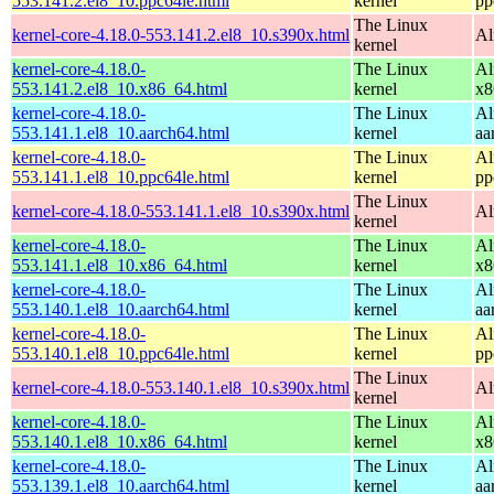
553.141.2.el8_10.ppc64le.html
kernel
pp
The Linux
kernel-core-4.18.0-553.141.2.el8_10.s390x.html
Al
kernel
kernel-core-4.18.0-
The Linux
Al
553.141.2.el8_10.x86_64.html
kernel
x8
kernel-core-4.18.0-
The Linux
Al
553.141.1.el8_10.aarch64.html
kernel
aa
kernel-core-4.18.0-
The Linux
Al
553.141.1.el8_10.ppc64le.html
kernel
pp
The Linux
kernel-core-4.18.0-553.141.1.el8_10.s390x.html
Al
kernel
kernel-core-4.18.0-
The Linux
Al
553.141.1.el8_10.x86_64.html
kernel
x8
kernel-core-4.18.0-
The Linux
Al
553.140.1.el8_10.aarch64.html
kernel
aa
kernel-core-4.18.0-
The Linux
Al
553.140.1.el8_10.ppc64le.html
kernel
pp
The Linux
kernel-core-4.18.0-553.140.1.el8_10.s390x.html
Al
kernel
kernel-core-4.18.0-
The Linux
Al
553.140.1.el8_10.x86_64.html
kernel
x8
kernel-core-4.18.0-
The Linux
Al
553.139.1.el8_10.aarch64.html
kernel
aa