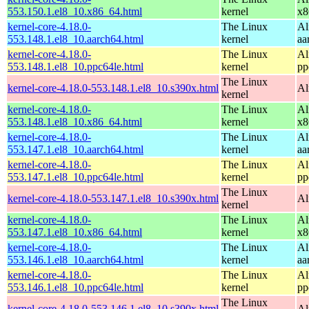
553.150.1.el8_10.x86_64.html
kernel
x8
kernel-core-4.18.0-
The Linux
Al
553.148.1.el8_10.aarch64.html
kernel
aa
kernel-core-4.18.0-
The Linux
Al
553.148.1.el8_10.ppc64le.html
kernel
pp
The Linux
kernel-core-4.18.0-553.148.1.el8_10.s390x.html
Al
kernel
kernel-core-4.18.0-
The Linux
Al
553.148.1.el8_10.x86_64.html
kernel
x8
kernel-core-4.18.0-
The Linux
Al
553.147.1.el8_10.aarch64.html
kernel
aa
kernel-core-4.18.0-
The Linux
Al
553.147.1.el8_10.ppc64le.html
kernel
pp
The Linux
kernel-core-4.18.0-553.147.1.el8_10.s390x.html
Al
kernel
kernel-core-4.18.0-
The Linux
Al
553.147.1.el8_10.x86_64.html
kernel
x8
kernel-core-4.18.0-
The Linux
Al
553.146.1.el8_10.aarch64.html
kernel
aa
kernel-core-4.18.0-
The Linux
Al
553.146.1.el8_10.ppc64le.html
kernel
pp
The Linux
kernel-core-4.18.0-553.146.1.el8_10.s390x.html
Al