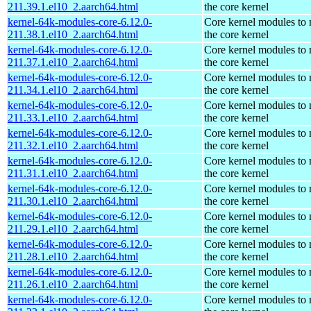
211.39.1.el10_2.aarch64.html
the core kernel
kernel-64k-modules-core-6.12.0-
Core kernel modules to
211.38.1.el10_2.aarch64.html
the core kernel
kernel-64k-modules-core-6.12.0-
Core kernel modules to
211.37.1.el10_2.aarch64.html
the core kernel
kernel-64k-modules-core-6.12.0-
Core kernel modules to
211.34.1.el10_2.aarch64.html
the core kernel
kernel-64k-modules-core-6.12.0-
Core kernel modules to
211.33.1.el10_2.aarch64.html
the core kernel
kernel-64k-modules-core-6.12.0-
Core kernel modules to
211.32.1.el10_2.aarch64.html
the core kernel
kernel-64k-modules-core-6.12.0-
Core kernel modules to
211.31.1.el10_2.aarch64.html
the core kernel
kernel-64k-modules-core-6.12.0-
Core kernel modules to
211.30.1.el10_2.aarch64.html
the core kernel
kernel-64k-modules-core-6.12.0-
Core kernel modules to
211.29.1.el10_2.aarch64.html
the core kernel
kernel-64k-modules-core-6.12.0-
Core kernel modules to
211.28.1.el10_2.aarch64.html
the core kernel
kernel-64k-modules-core-6.12.0-
Core kernel modules to
211.26.1.el10_2.aarch64.html
the core kernel
kernel-64k-modules-core-6.12.0-
Core kernel modules to