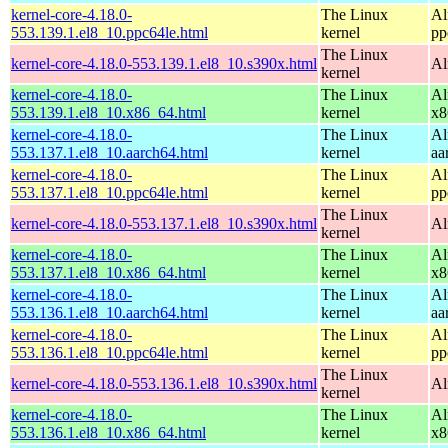
kernel-core-4.18.0-
The Linux
Al
553.139.1.el8_10.ppc64le.html
kernel
pp
The Linux
kernel-core-4.18.0-553.139.1.el8_10.s390x.html
Al
kernel
kernel-core-4.18.0-
The Linux
Al
553.139.1.el8_10.x86_64.html
kernel
x8
kernel-core-4.18.0-
The Linux
Al
553.137.1.el8_10.aarch64.html
kernel
aa
kernel-core-4.18.0-
The Linux
Al
553.137.1.el8_10.ppc64le.html
kernel
pp
The Linux
kernel-core-4.18.0-553.137.1.el8_10.s390x.html
Al
kernel
kernel-core-4.18.0-
The Linux
Al
553.137.1.el8_10.x86_64.html
kernel
x8
kernel-core-4.18.0-
The Linux
Al
553.136.1.el8_10.aarch64.html
kernel
aa
kernel-core-4.18.0-
The Linux
Al
553.136.1.el8_10.ppc64le.html
kernel
pp
The Linux
kernel-core-4.18.0-553.136.1.el8_10.s390x.html
Al
kernel
kernel-core-4.18.0-
The Linux
Al
553.136.1.el8_10.x86_64.html
kernel
x8