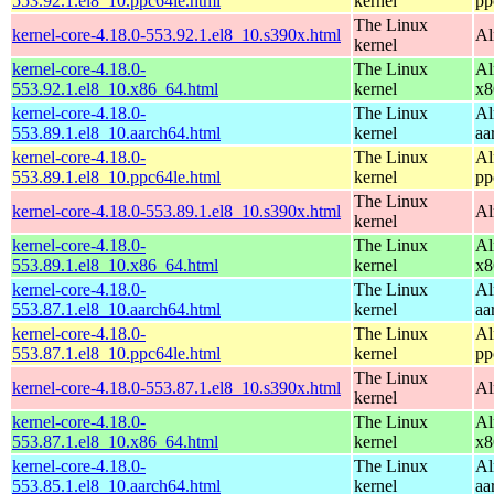
553.92.1.el8_10.ppc64le.html
kernel
pp
The Linux
kernel-core-4.18.0-553.92.1.el8_10.s390x.html
Al
kernel
kernel-core-4.18.0-
The Linux
Al
553.92.1.el8_10.x86_64.html
kernel
x8
kernel-core-4.18.0-
The Linux
Al
553.89.1.el8_10.aarch64.html
kernel
aa
kernel-core-4.18.0-
The Linux
Al
553.89.1.el8_10.ppc64le.html
kernel
pp
The Linux
kernel-core-4.18.0-553.89.1.el8_10.s390x.html
Al
kernel
kernel-core-4.18.0-
The Linux
Al
553.89.1.el8_10.x86_64.html
kernel
x8
kernel-core-4.18.0-
The Linux
Al
553.87.1.el8_10.aarch64.html
kernel
aa
kernel-core-4.18.0-
The Linux
Al
553.87.1.el8_10.ppc64le.html
kernel
pp
The Linux
kernel-core-4.18.0-553.87.1.el8_10.s390x.html
Al
kernel
kernel-core-4.18.0-
The Linux
Al
553.87.1.el8_10.x86_64.html
kernel
x8
kernel-core-4.18.0-
The Linux
Al
553.85.1.el8_10.aarch64.html
kernel
aa