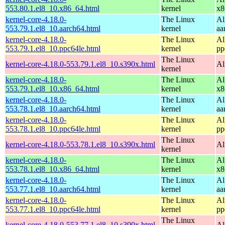
553.80.1.el8_10.x86_64.html
kernel
x8
kernel-core-4.18.0-
The Linux
Al
553.79.1.el8_10.aarch64.html
kernel
aa
kernel-core-4.18.0-
The Linux
Al
553.79.1.el8_10.ppc64le.html
kernel
pp
The Linux
kernel-core-4.18.0-553.79.1.el8_10.s390x.html
Al
kernel
kernel-core-4.18.0-
The Linux
Al
553.79.1.el8_10.x86_64.html
kernel
x8
kernel-core-4.18.0-
The Linux
Al
553.78.1.el8_10.aarch64.html
kernel
aa
kernel-core-4.18.0-
The Linux
Al
553.78.1.el8_10.ppc64le.html
kernel
pp
The Linux
kernel-core-4.18.0-553.78.1.el8_10.s390x.html
Al
kernel
kernel-core-4.18.0-
The Linux
Al
553.78.1.el8_10.x86_64.html
kernel
x8
kernel-core-4.18.0-
The Linux
Al
553.77.1.el8_10.aarch64.html
kernel
aa
kernel-core-4.18.0-
The Linux
Al
553.77.1.el8_10.ppc64le.html
kernel
pp
The Linux
kernel-core-4.18.0-553.77.1.el8_10.s390x.html
Al