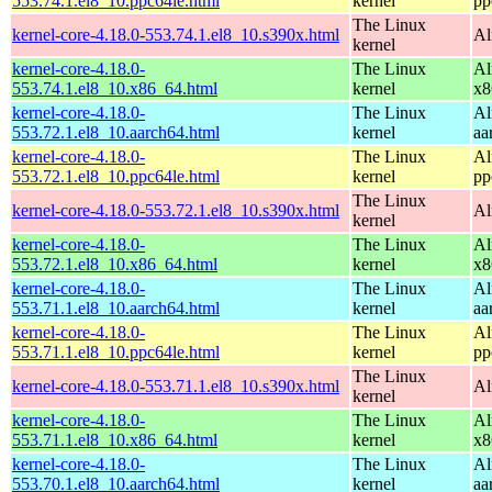
553.74.1.el8_10.ppc64le.html
kernel
pp
The Linux
kernel-core-4.18.0-553.74.1.el8_10.s390x.html
Al
kernel
kernel-core-4.18.0-
The Linux
Al
553.74.1.el8_10.x86_64.html
kernel
x8
kernel-core-4.18.0-
The Linux
Al
553.72.1.el8_10.aarch64.html
kernel
aa
kernel-core-4.18.0-
The Linux
Al
553.72.1.el8_10.ppc64le.html
kernel
pp
The Linux
kernel-core-4.18.0-553.72.1.el8_10.s390x.html
Al
kernel
kernel-core-4.18.0-
The Linux
Al
553.72.1.el8_10.x86_64.html
kernel
x8
kernel-core-4.18.0-
The Linux
Al
553.71.1.el8_10.aarch64.html
kernel
aa
kernel-core-4.18.0-
The Linux
Al
553.71.1.el8_10.ppc64le.html
kernel
pp
The Linux
kernel-core-4.18.0-553.71.1.el8_10.s390x.html
Al
kernel
kernel-core-4.18.0-
The Linux
Al
553.71.1.el8_10.x86_64.html
kernel
x8
kernel-core-4.18.0-
The Linux
Al
553.70.1.el8_10.aarch64.html
kernel
aa