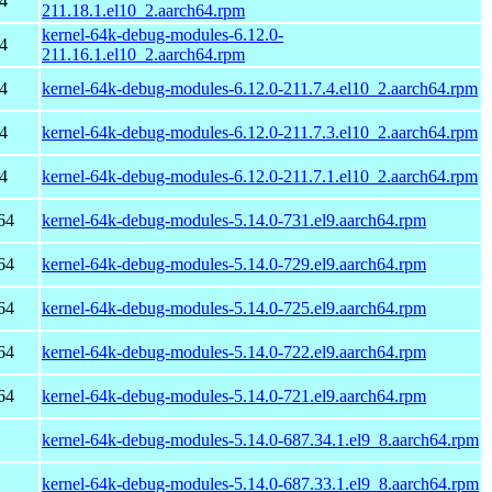
4
211.18.1.el10_2.aarch64.rpm
kernel-64k-debug-modules-6.12.0-
4
211.16.1.el10_2.aarch64.rpm
4
kernel-64k-debug-modules-6.12.0-211.7.4.el10_2.aarch64.rpm
4
kernel-64k-debug-modules-6.12.0-211.7.3.el10_2.aarch64.rpm
4
kernel-64k-debug-modules-6.12.0-211.7.1.el10_2.aarch64.rpm
64
kernel-64k-debug-modules-5.14.0-731.el9.aarch64.rpm
64
kernel-64k-debug-modules-5.14.0-729.el9.aarch64.rpm
64
kernel-64k-debug-modules-5.14.0-725.el9.aarch64.rpm
64
kernel-64k-debug-modules-5.14.0-722.el9.aarch64.rpm
64
kernel-64k-debug-modules-5.14.0-721.el9.aarch64.rpm
kernel-64k-debug-modules-5.14.0-687.34.1.el9_8.aarch64.rpm
kernel-64k-debug-modules-5.14.0-687.33.1.el9_8.aarch64.rpm