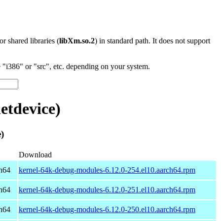
 or shared libraries (
libXm.so.2
) in standard path. It does not support
"i386" or "src", etc. depending on your system.
etdevice)
)
Download
h64
kernel-64k-debug-modules-6.12.0-254.el10.aarch64.rpm
h64
kernel-64k-debug-modules-6.12.0-251.el10.aarch64.rpm
h64
kernel-64k-debug-modules-6.12.0-250.el10.aarch64.rpm