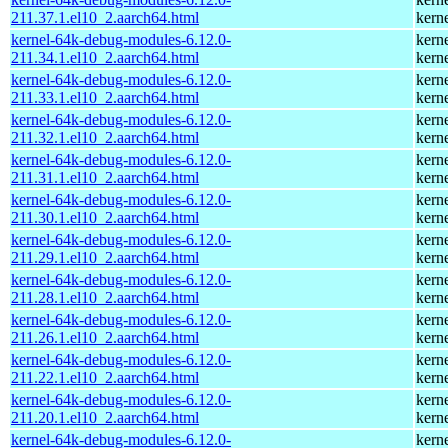
211.37.1.el10_2.aarch64.html
kern
kernel-64k-debug-modules-6.12.0-
kern
211.34.1.el10_2.aarch64.html
kern
kernel-64k-debug-modules-6.12.0-
kern
211.33.1.el10_2.aarch64.html
kern
kernel-64k-debug-modules-6.12.0-
kern
211.32.1.el10_2.aarch64.html
kern
kernel-64k-debug-modules-6.12.0-
kern
211.31.1.el10_2.aarch64.html
kern
kernel-64k-debug-modules-6.12.0-
kern
211.30.1.el10_2.aarch64.html
kern
kernel-64k-debug-modules-6.12.0-
kern
211.29.1.el10_2.aarch64.html
kern
kernel-64k-debug-modules-6.12.0-
kern
211.28.1.el10_2.aarch64.html
kern
kernel-64k-debug-modules-6.12.0-
kern
211.26.1.el10_2.aarch64.html
kern
kernel-64k-debug-modules-6.12.0-
kern
211.22.1.el10_2.aarch64.html
kern
kernel-64k-debug-modules-6.12.0-
kern
211.20.1.el10_2.aarch64.html
kern
kernel-64k-debug-modules-6.12.0-
kern