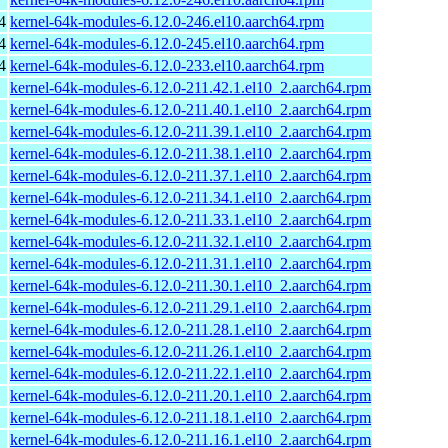
4
kernel-64k-modules-6.12.0-246.el10.aarch64.rpm
4
kernel-64k-modules-6.12.0-245.el10.aarch64.rpm
4
kernel-64k-modules-6.12.0-233.el10.aarch64.rpm
kernel-64k-modules-6.12.0-211.42.1.el10_2.aarch64.rpm
kernel-64k-modules-6.12.0-211.40.1.el10_2.aarch64.rpm
kernel-64k-modules-6.12.0-211.39.1.el10_2.aarch64.rpm
kernel-64k-modules-6.12.0-211.38.1.el10_2.aarch64.rpm
kernel-64k-modules-6.12.0-211.37.1.el10_2.aarch64.rpm
kernel-64k-modules-6.12.0-211.34.1.el10_2.aarch64.rpm
kernel-64k-modules-6.12.0-211.33.1.el10_2.aarch64.rpm
kernel-64k-modules-6.12.0-211.32.1.el10_2.aarch64.rpm
kernel-64k-modules-6.12.0-211.31.1.el10_2.aarch64.rpm
kernel-64k-modules-6.12.0-211.30.1.el10_2.aarch64.rpm
kernel-64k-modules-6.12.0-211.29.1.el10_2.aarch64.rpm
kernel-64k-modules-6.12.0-211.28.1.el10_2.aarch64.rpm
kernel-64k-modules-6.12.0-211.26.1.el10_2.aarch64.rpm
kernel-64k-modules-6.12.0-211.22.1.el10_2.aarch64.rpm
kernel-64k-modules-6.12.0-211.20.1.el10_2.aarch64.rpm
kernel-64k-modules-6.12.0-211.18.1.el10_2.aarch64.rpm
kernel-64k-modules-6.12.0-211.16.1.el10_2.aarch64.rpm