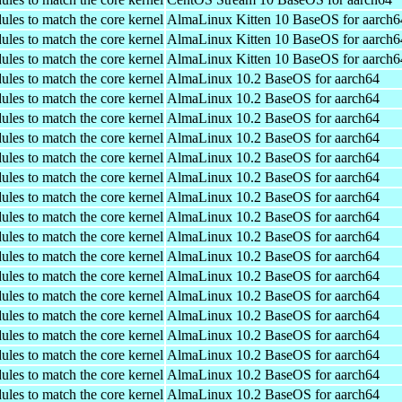
ules to match the core kernel
AlmaLinux Kitten 10 BaseOS for aarch6
ules to match the core kernel
AlmaLinux Kitten 10 BaseOS for aarch6
ules to match the core kernel
AlmaLinux Kitten 10 BaseOS for aarch6
ules to match the core kernel
AlmaLinux 10.2 BaseOS for aarch64
ules to match the core kernel
AlmaLinux 10.2 BaseOS for aarch64
ules to match the core kernel
AlmaLinux 10.2 BaseOS for aarch64
ules to match the core kernel
AlmaLinux 10.2 BaseOS for aarch64
ules to match the core kernel
AlmaLinux 10.2 BaseOS for aarch64
ules to match the core kernel
AlmaLinux 10.2 BaseOS for aarch64
ules to match the core kernel
AlmaLinux 10.2 BaseOS for aarch64
ules to match the core kernel
AlmaLinux 10.2 BaseOS for aarch64
ules to match the core kernel
AlmaLinux 10.2 BaseOS for aarch64
ules to match the core kernel
AlmaLinux 10.2 BaseOS for aarch64
ules to match the core kernel
AlmaLinux 10.2 BaseOS for aarch64
ules to match the core kernel
AlmaLinux 10.2 BaseOS for aarch64
ules to match the core kernel
AlmaLinux 10.2 BaseOS for aarch64
ules to match the core kernel
AlmaLinux 10.2 BaseOS for aarch64
ules to match the core kernel
AlmaLinux 10.2 BaseOS for aarch64
ules to match the core kernel
AlmaLinux 10.2 BaseOS for aarch64
ules to match the core kernel
AlmaLinux 10.2 BaseOS for aarch64