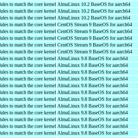
ules to match the core kernel
AlmaLinux 10.2 BaseOS for aarch64
ules to match the core kernel
AlmaLinux 10.2 BaseOS for aarch64
ules to match the core kernel
AlmaLinux 10.2 BaseOS for aarch64
ules to match the core kernel
CentOS Stream 9 BaseOS for aarch64
ules to match the core kernel
CentOS Stream 9 BaseOS for aarch64
ules to match the core kernel
CentOS Stream 9 BaseOS for aarch64
ules to match the core kernel
CentOS Stream 9 BaseOS for aarch64
ules to match the core kernel
CentOS Stream 9 BaseOS for aarch64
ules to match the core kernel
AlmaLinux 9.8 BaseOS for aarch64
ules to match the core kernel
AlmaLinux 9.8 BaseOS for aarch64
ules to match the core kernel
AlmaLinux 9.8 BaseOS for aarch64
ules to match the core kernel
AlmaLinux 9.8 BaseOS for aarch64
ules to match the core kernel
AlmaLinux 9.8 BaseOS for aarch64
ules to match the core kernel
AlmaLinux 9.8 BaseOS for aarch64
ules to match the core kernel
AlmaLinux 9.8 BaseOS for aarch64
ules to match the core kernel
AlmaLinux 9.8 BaseOS for aarch64
ules to match the core kernel
AlmaLinux 9.8 BaseOS for aarch64
ules to match the core kernel
AlmaLinux 9.8 BaseOS for aarch64
ules to match the core kernel
AlmaLinux 9.8 BaseOS for aarch64
ules to match the core kernel
AlmaLinux 9.8 BaseOS for aarch64