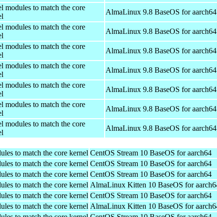
el modules to match the core
AlmaLinux 9.8 BaseOS for aarch64
el
el modules to match the core
AlmaLinux 9.8 BaseOS for aarch64
el
el modules to match the core
AlmaLinux 9.8 BaseOS for aarch64
el
el modules to match the core
AlmaLinux 9.8 BaseOS for aarch64
el
el modules to match the core
AlmaLinux 9.8 BaseOS for aarch64
el
el modules to match the core
AlmaLinux 9.8 BaseOS for aarch64
el
el modules to match the core
AlmaLinux 9.8 BaseOS for aarch64
el
ules to match the core kernel
CentOS Stream 10 BaseOS for aarch64
ules to match the core kernel
CentOS Stream 10 BaseOS for aarch64
ules to match the core kernel
CentOS Stream 10 BaseOS for aarch64
ules to match the core kernel
AlmaLinux Kitten 10 BaseOS for aarch6
ules to match the core kernel
CentOS Stream 10 BaseOS for aarch64
ules to match the core kernel
AlmaLinux Kitten 10 BaseOS for aarch6
ules to match the core kernel
CentOS Stream 10 BaseOS for aarch64