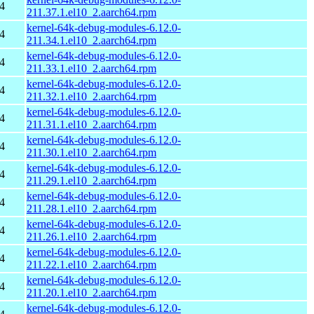
4
211.37.1.el10_2.aarch64.rpm
kernel-64k-debug-modules-6.12.0-
4
211.34.1.el10_2.aarch64.rpm
kernel-64k-debug-modules-6.12.0-
4
211.33.1.el10_2.aarch64.rpm
kernel-64k-debug-modules-6.12.0-
4
211.32.1.el10_2.aarch64.rpm
kernel-64k-debug-modules-6.12.0-
4
211.31.1.el10_2.aarch64.rpm
kernel-64k-debug-modules-6.12.0-
4
211.30.1.el10_2.aarch64.rpm
kernel-64k-debug-modules-6.12.0-
4
211.29.1.el10_2.aarch64.rpm
kernel-64k-debug-modules-6.12.0-
4
211.28.1.el10_2.aarch64.rpm
kernel-64k-debug-modules-6.12.0-
4
211.26.1.el10_2.aarch64.rpm
kernel-64k-debug-modules-6.12.0-
4
211.22.1.el10_2.aarch64.rpm
kernel-64k-debug-modules-6.12.0-
4
211.20.1.el10_2.aarch64.rpm
kernel-64k-debug-modules-6.12.0-