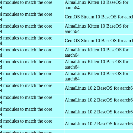
el modules to match the core
AlmaLinux Kitten 10 BaseOS for
el
aarch64
el modules to match the core
CentOS Stream 10 BaseOS for aarc
el
el modules to match the core
AlmaLinux Kitten 10 BaseOS for
el
aarch64
el modules to match the core
CentOS Stream 10 BaseOS for aarc
el
el modules to match the core
AlmaLinux Kitten 10 BaseOS for
el
aarch64
el modules to match the core
AlmaLinux Kitten 10 BaseOS for
el
aarch64
el modules to match the core
AlmaLinux Kitten 10 BaseOS for
el
aarch64
el modules to match the core
AlmaLinux 10.2 BaseOS for aarch6
el
el modules to match the core
AlmaLinux 10.2 BaseOS for aarch6
el
el modules to match the core
AlmaLinux 10.2 BaseOS for aarch6
el
el modules to match the core
AlmaLinux 10.2 BaseOS for aarch6
el
el modules to match the core