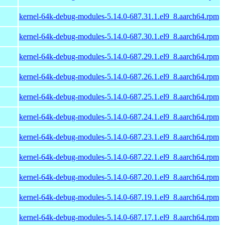
kernel-64k-debug-modules-5.14.0-687.31.1.el9_8.aarch64.rpm
kernel-64k-debug-modules-5.14.0-687.30.1.el9_8.aarch64.rpm
kernel-64k-debug-modules-5.14.0-687.29.1.el9_8.aarch64.rpm
kernel-64k-debug-modules-5.14.0-687.26.1.el9_8.aarch64.rpm
kernel-64k-debug-modules-5.14.0-687.25.1.el9_8.aarch64.rpm
kernel-64k-debug-modules-5.14.0-687.24.1.el9_8.aarch64.rpm
kernel-64k-debug-modules-5.14.0-687.23.1.el9_8.aarch64.rpm
kernel-64k-debug-modules-5.14.0-687.22.1.el9_8.aarch64.rpm
kernel-64k-debug-modules-5.14.0-687.20.1.el9_8.aarch64.rpm
kernel-64k-debug-modules-5.14.0-687.19.1.el9_8.aarch64.rpm
kernel-64k-debug-modules-5.14.0-687.17.1.el9_8.aarch64.rpm