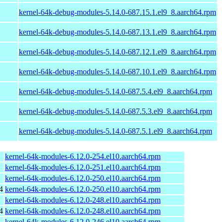
kernel-64k-debug-modules-5.14.0-687.15.1.el9_8.aarch64.rpm
kernel-64k-debug-modules-5.14.0-687.13.1.el9_8.aarch64.rpm
kernel-64k-debug-modules-5.14.0-687.12.1.el9_8.aarch64.rpm
kernel-64k-debug-modules-5.14.0-687.10.1.el9_8.aarch64.rpm
kernel-64k-debug-modules-5.14.0-687.5.4.el9_8.aarch64.rpm
kernel-64k-debug-modules-5.14.0-687.5.3.el9_8.aarch64.rpm
kernel-64k-debug-modules-5.14.0-687.5.1.el9_8.aarch64.rpm
kernel-64k-modules-6.12.0-254.el10.aarch64.rpm
kernel-64k-modules-6.12.0-251.el10.aarch64.rpm
kernel-64k-modules-6.12.0-250.el10.aarch64.rpm
4
kernel-64k-modules-6.12.0-250.el10.aarch64.rpm
kernel-64k-modules-6.12.0-248.el10.aarch64.rpm
4
kernel-64k-modules-6.12.0-248.el10.aarch64.rpm
kernel-64k-modules-6.12.0-246.el10.aarch64.rpm