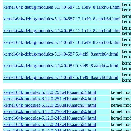
kern
kernel-64k-debug-modules-5.14.0-687.15.1.el9_8.aarch64.html
kern
kern
kernel-64k-debug-modules-5.14.0-687.13.1.el9_8.aarch64.html
kern
kern
kernel-64k-debug-modules-5.14.0-687.12.1.el9_8.aarch64.html
kern
kern
kernel-64k-debug-modules-5.14.0-687.10.1.el9_8.aarch64.html
kern
kern
kernel-64k-debug-modules-5.14.0-687.5.4.el9_8.aarch64.html
kern
kern
kernel-64k-debug-modules-5.14.0-687.5.3.el9_8.aarch64.html
kern
kern
kernel-64k-debug-modules-5.14.0-687.5.1.el9_8.aarch64.html
kern
kernel-64k-modules-6.12.0-254.el10.aarch64.html
kernel mod
kernel-64k-modules-6.12.0-251.el10.aarch64.html
kernel mod
kernel-64k-modules-6.12.0-250.el10.aarch64.html
kernel mod
kernel-64k-modules-6.12.0-250.el10.aarch64.html
kernel mod
kernel-64k-modules-6.12.0-248.el10.aarch64.html
kernel mod
kernel-64k-modules-6.12.0-248.el10.aarch64.html
kernel mod
kernel-64k-modules-6.12.0-246.el10.aarch64.html
kernel mod