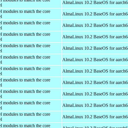
AlmaLinux 10.2 BaseOS for aarch6
el
el modules to match the core
AlmaLinux 10.2 BaseOS for aarch6
el
el modules to match the core
AlmaLinux 10.2 BaseOS for aarch6
el
el modules to match the core
AlmaLinux 10.2 BaseOS for aarch6
el
el modules to match the core
AlmaLinux 10.2 BaseOS for aarch6
el
el modules to match the core
AlmaLinux 10.2 BaseOS for aarch6
el
el modules to match the core
AlmaLinux 10.2 BaseOS for aarch6
el
el modules to match the core
AlmaLinux 10.2 BaseOS for aarch6
el
el modules to match the core
AlmaLinux 10.2 BaseOS for aarch6
el
el modules to match the core
AlmaLinux 10.2 BaseOS for aarch6
el
el modules to match the core
AlmaLinux 10.2 BaseOS for aarch6
el
el modules to match the core