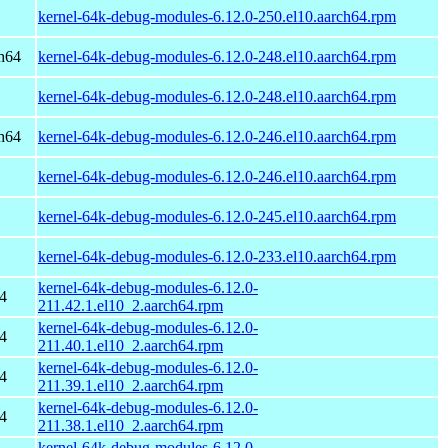
kernel-64k-debug-modules-6.12.0-250.el10.aarch64.rpm
h64
kernel-64k-debug-modules-6.12.0-248.el10.aarch64.rpm
kernel-64k-debug-modules-6.12.0-248.el10.aarch64.rpm
h64
kernel-64k-debug-modules-6.12.0-246.el10.aarch64.rpm
kernel-64k-debug-modules-6.12.0-246.el10.aarch64.rpm
kernel-64k-debug-modules-6.12.0-245.el10.aarch64.rpm
kernel-64k-debug-modules-6.12.0-233.el10.aarch64.rpm
kernel-64k-debug-modules-6.12.0-
4
211.42.1.el10_2.aarch64.rpm
kernel-64k-debug-modules-6.12.0-
4
211.40.1.el10_2.aarch64.rpm
kernel-64k-debug-modules-6.12.0-
4
211.39.1.el10_2.aarch64.rpm
kernel-64k-debug-modules-6.12.0-
4
211.38.1.el10_2.aarch64.rpm
kernel-64k-debug-modules-6.12.0-