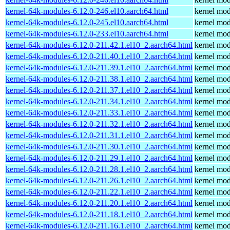
kernel-64k-modules-6.12.0-246.el10.aarch64.html
kernel mod
kernel-64k-modules-6.12.0-245.el10.aarch64.html
kernel mod
kernel-64k-modules-6.12.0-233.el10.aarch64.html
kernel mod
kernel-64k-modules-6.12.0-211.42.1.el10_2.aarch64.html
kernel mod
kernel-64k-modules-6.12.0-211.40.1.el10_2.aarch64.html
kernel mod
kernel-64k-modules-6.12.0-211.39.1.el10_2.aarch64.html
kernel mod
kernel-64k-modules-6.12.0-211.38.1.el10_2.aarch64.html
kernel mod
kernel-64k-modules-6.12.0-211.37.1.el10_2.aarch64.html
kernel mod
kernel-64k-modules-6.12.0-211.34.1.el10_2.aarch64.html
kernel mod
kernel-64k-modules-6.12.0-211.33.1.el10_2.aarch64.html
kernel mod
kernel-64k-modules-6.12.0-211.32.1.el10_2.aarch64.html
kernel mod
kernel-64k-modules-6.12.0-211.31.1.el10_2.aarch64.html
kernel mod
kernel-64k-modules-6.12.0-211.30.1.el10_2.aarch64.html
kernel mod
kernel-64k-modules-6.12.0-211.29.1.el10_2.aarch64.html
kernel mod
kernel-64k-modules-6.12.0-211.28.1.el10_2.aarch64.html
kernel mod
kernel-64k-modules-6.12.0-211.26.1.el10_2.aarch64.html
kernel mod
kernel-64k-modules-6.12.0-211.22.1.el10_2.aarch64.html
kernel mod
kernel-64k-modules-6.12.0-211.20.1.el10_2.aarch64.html
kernel mod
kernel-64k-modules-6.12.0-211.18.1.el10_2.aarch64.html
kernel mod
kernel-64k-modules-6.12.0-211.16.1.el10_2.aarch64.html
kernel mod