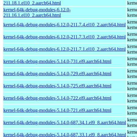
211.18.1.el10_2.aarch64.html
kern
kernel-64k-debug-modules-6.12.0-
kern
211.16.1.el10_2.aarch64.html
kern
kern
kernel-64k-debug-modules-6.12.0-211.7.4.el10_2.aarch64.html
kern
kern
kernel-64k-debug-modules-6.12.0-211.7.3.el10_2.aarch64.html
kern
kern
kernel-64k-debug-modules-6.12.0-211.7.1.el10_2.aarch64.html
kern
kern
kernel-64k-debug-modules-5.14.0-731.el9.aarch64.html
kern
kern
kernel-64k-debug-modules-5.14.0-729.el9.aarch64.html
kern
kern
kernel-64k-debug-modules-5.14.0-725.el9.aarch64.html
kern
kern
kernel-64k-debug-modules-5.14.0-722.el9.aarch64.html
kern
kern
kernel-64k-debug-modules-5.14.0-721.el9.aarch64.html
kern
kern
kernel-64k-debug-modules-5.14.0-687.34.1.el9_8.aarch64.html
kern
kern
kernel-64k-debug-modules-5.14.0-687.33.1.el9_8.aarch64.html