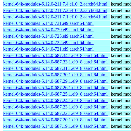
kernel-64k-modules-6.12.0-211.7.4.el10_2.aarch64.html
kernel mod
kernel-64k-modules-6.12.0-211.7.3.el10_2.aarch64.html
kernel mod
kernel-64k-modules-6.12.0-211.7.1.el10_2.aarch64.html
kernel mod
kernel-64k-modules-5.14.0-731.el9.aarch64.html
kernel mod
kernel-64k-modules-5.14.0-729.el9.aarch64.html
kernel mod
kernel-64k-modules-5.14.0-725.el9.aarch64.html
kernel mod
kernel-64k-modules-5.14.0-722.el9.aarch64.html
kernel mod
kernel-64k-modules-5.14.0-721.el9.aarch64.html
kernel mod
kernel-64k-modules-5.14.0-687.34.1.el9_8.aarch64.html
kernel mod
kernel-64k-modules-5.14.0-687.33.1.el9_8.aarch64.html
kernel mod
kernel-64k-modules-5.14.0-687.31.1.el9_8.aarch64.html
kernel mod
kernel-64k-modules-5.14.0-687.30.1.el9_8.aarch64.html
kernel mod
kernel-64k-modules-5.14.0-687.29.1.el9_8.aarch64.html
kernel mod
kernel-64k-modules-5.14.0-687.26.1.el9_8.aarch64.html
kernel mod
kernel-64k-modules-5.14.0-687.25.1.el9_8.aarch64.html
kernel mod
kernel-64k-modules-5.14.0-687.24.1.el9_8.aarch64.html
kernel mod
kernel-64k-modules-5.14.0-687.23.1.el9_8.aarch64.html
kernel mod
kernel-64k-modules-5.14.0-687.22.1.el9_8.aarch64.html
kernel mod
kernel-64k-modules-5.14.0-687.20.1.el9_8.aarch64.html
kernel mod
kernel-64k-modules-5.14.0-687.19.1.el9_8.aarch64.html
kernel mod