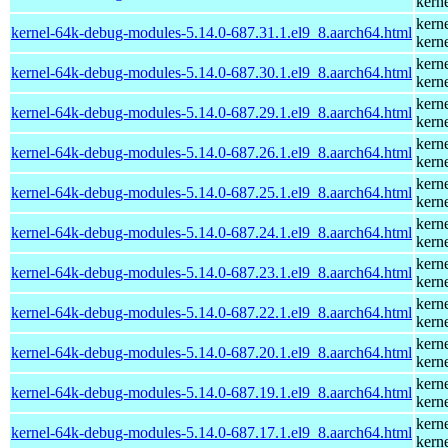
kern
kern
kernel-64k-debug-modules-5.14.0-687.31.1.el9_8.aarch64.html
kern
kern
kernel-64k-debug-modules-5.14.0-687.30.1.el9_8.aarch64.html
kern
kern
kernel-64k-debug-modules-5.14.0-687.29.1.el9_8.aarch64.html
kern
kern
kernel-64k-debug-modules-5.14.0-687.26.1.el9_8.aarch64.html
kern
kern
kernel-64k-debug-modules-5.14.0-687.25.1.el9_8.aarch64.html
kern
kern
kernel-64k-debug-modules-5.14.0-687.24.1.el9_8.aarch64.html
kern
kern
kernel-64k-debug-modules-5.14.0-687.23.1.el9_8.aarch64.html
kern
kern
kernel-64k-debug-modules-5.14.0-687.22.1.el9_8.aarch64.html
kern
kern
kernel-64k-debug-modules-5.14.0-687.20.1.el9_8.aarch64.html
kern
kern
kernel-64k-debug-modules-5.14.0-687.19.1.el9_8.aarch64.html
kern
kern
kernel-64k-debug-modules-5.14.0-687.17.1.el9_8.aarch64.html
kern