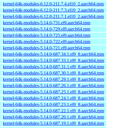
kernel-64k-modules-6.12.0-211.7.4.el10_2.aarch64.rpm
kernel-64k-modules-6.12.0-211.7.3.el10_2.aarch64.rpm
kernel-64k-modules-6.12.0-211.7.1.el10_2.aarch64.rpm
kernel-64k-modules-5.14.0-731.el9.aarch64.rpm
kernel-64k-modules-5.14.0-729.el9.aarch64.rpm
kernel-64k-modules-5.14.0-725.el9.aarch64.rpm
kernel-64k-modules-5.14.0-722.el9.aarch64.rpm
kernel-64k-modules-5.14.0-721.el9.aarch64.rpm
kernel-64k-modules-5.14.0-687.34.1.el9_8.aarch64.rpm
kernel-64k-modules-5.14.0-687.33.1.el9_8.aarch64.rpm
kernel-64k-modules-5.14.0-687.31.1.el9_8.aarch64.rpm
kernel-64k-modules-5.14.0-687.30.1.el9_8.aarch64.rpm
kernel-64k-modules-5.14.0-687.29.1.el9_8.aarch64.rpm
kernel-64k-modules-5.14.0-687.26.1.el9_8.aarch64.rpm
kernel-64k-modules-5.14.0-687.25.1.el9_8.aarch64.rpm
kernel-64k-modules-5.14.0-687.24.1.el9_8.aarch64.rpm
kernel-64k-modules-5.14.0-687.23.1.el9_8.aarch64.rpm
kernel-64k-modules-5.14.0-687.22.1.el9_8.aarch64.rpm
kernel-64k-modules-5.14.0-687.20.1.el9_8.aarch64.rpm
kernel-64k-modules-5.14.0-687.19.1.el9_8.aarch64.rpm