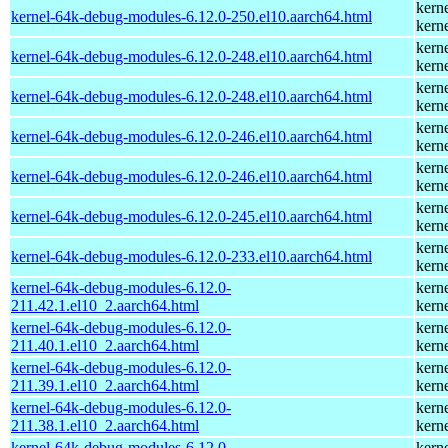
kern
kernel-64k-debug-modules-6.12.0-250.el10.aarch64.html
kern
kern
kernel-64k-debug-modules-6.12.0-248.el10.aarch64.html
kern
kern
kernel-64k-debug-modules-6.12.0-248.el10.aarch64.html
kern
kern
kernel-64k-debug-modules-6.12.0-246.el10.aarch64.html
kern
kern
kernel-64k-debug-modules-6.12.0-246.el10.aarch64.html
kern
kern
kernel-64k-debug-modules-6.12.0-245.el10.aarch64.html
kern
kern
kernel-64k-debug-modules-6.12.0-233.el10.aarch64.html
kern
kernel-64k-debug-modules-6.12.0-
kern
211.42.1.el10_2.aarch64.html
kern
kernel-64k-debug-modules-6.12.0-
kern
211.40.1.el10_2.aarch64.html
kern
kernel-64k-debug-modules-6.12.0-
kern
211.39.1.el10_2.aarch64.html
kern
kernel-64k-debug-modules-6.12.0-
kern
211.38.1.el10_2.aarch64.html
kern
kernel-64k-debug-modules-6.12.0-
kern