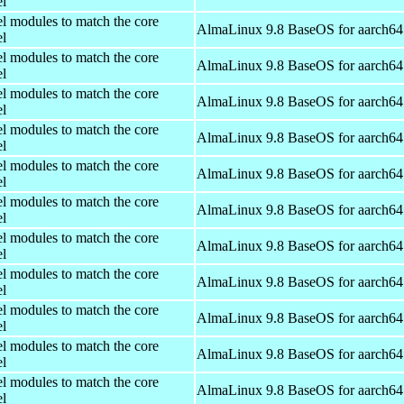
el
el modules to match the core
AlmaLinux 9.8 BaseOS for aarch64
el
el modules to match the core
AlmaLinux 9.8 BaseOS for aarch64
el
el modules to match the core
AlmaLinux 9.8 BaseOS for aarch64
el
el modules to match the core
AlmaLinux 9.8 BaseOS for aarch64
el
el modules to match the core
AlmaLinux 9.8 BaseOS for aarch64
el
el modules to match the core
AlmaLinux 9.8 BaseOS for aarch64
el
el modules to match the core
AlmaLinux 9.8 BaseOS for aarch64
el
el modules to match the core
AlmaLinux 9.8 BaseOS for aarch64
el
el modules to match the core
AlmaLinux 9.8 BaseOS for aarch64
el
el modules to match the core
AlmaLinux 9.8 BaseOS for aarch64
el
el modules to match the core
AlmaLinux 9.8 BaseOS for aarch64
el