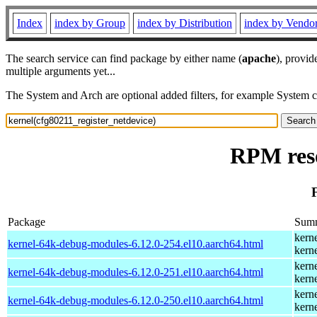
Index
index by Group
index by Distribution
index by Vendo
The search service can find package by either name (
apache
), provid
multiple arguments yet...
The System and Arch are optional added filters, for example System 
RPM reso
Package
Sum
kern
kernel-64k-debug-modules-6.12.0-254.el10.aarch64.html
kern
kern
kernel-64k-debug-modules-6.12.0-251.el10.aarch64.html
kern
kern
kernel-64k-debug-modules-6.12.0-250.el10.aarch64.html
kern