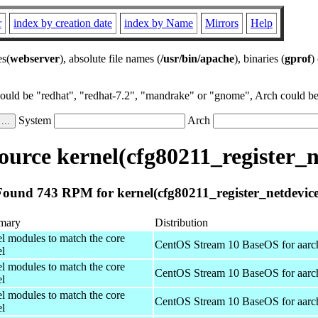
r
index by creation date
index by Name
Mirrors
Help
es(
webserver
), absolute file names (
/usr/bin/apache
), binaries (
gprof
)
could be "redhat", "redhat-7.2", "mandrake" or "gnome", Arch could be 
System
Arch
urce kernel(cfg80211_register_n
Found 743 RPM for kernel(cfg80211_register_netdevice
mary
Distribution
el modules to match the core
CentOS Stream 10 BaseOS for aarc
el
el modules to match the core
CentOS Stream 10 BaseOS for aarc
el
el modules to match the core
CentOS Stream 10 BaseOS for aarc
el