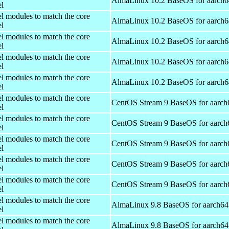
AlmaLinux 10.2 BaseOS for aarch6
el
el modules to match the core
AlmaLinux 10.2 BaseOS for aarch6
el
el modules to match the core
AlmaLinux 10.2 BaseOS for aarch6
el
el modules to match the core
AlmaLinux 10.2 BaseOS for aarch6
el
el modules to match the core
AlmaLinux 10.2 BaseOS for aarch6
el
el modules to match the core
CentOS Stream 9 BaseOS for aarch
el
el modules to match the core
CentOS Stream 9 BaseOS for aarch
el
el modules to match the core
CentOS Stream 9 BaseOS for aarch
el
el modules to match the core
CentOS Stream 9 BaseOS for aarch
el
el modules to match the core
CentOS Stream 9 BaseOS for aarch
el
el modules to match the core
AlmaLinux 9.8 BaseOS for aarch64
el
el modules to match the core
AlmaLinux 9.8 BaseOS for aarch64