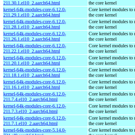
211.30.1.el10_2.aarch64.html
the core kernel
kernel-64k-modules-core-6.12.0-
Core kernel modules to
211.29.1.el10_2.aarch64.html
the core kernel
kernel-64k-modules-core-6.12.0-
Core kernel modules to
211.28.1.el10_2.aarch64.html
the core kernel
kernel-64k-modules-core-6.12.0-
Core kernel modules to
211.26.1.el10_2.aarch64.html
the core kernel
kernel-64k-modules-core-6.12.0-
Core kernel modules to
211.22.1.el10_2.aarch64.html
the core kernel
kernel-64k-modules-core-6.12.0-
Core kernel modules to
211.20.1.el10_2.aarch64.html
the core kernel
kernel-64k-modules-core-6.12.0-
Core kernel modules to
211.18.1.el10_2.aarch64.html
the core kernel
kernel-64k-modules-core-6.12.0-
Core kernel modules to
211.16.1.el10_2.aarch64.html
the core kernel
kernel-64k-modules-core-6.12.0-
Core kernel modules to
211.7.4.el10_2.aarch64.html
the core kernel
kernel-64k-modules-core-6.12.0-
Core kernel modules to
211.7.3.el10_2.aarch64.html
the core kernel
kernel-64k-modules-core-6.12.0-
Core kernel modules to
211.7.1.el10_2.aarch64.html
the core kernel
kernel-64k-modules-core-5.14.0-
Core kernel modules to