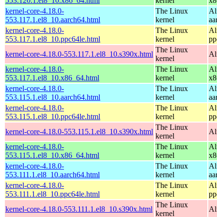
553.120.1.el8_10.x86_64.html
kernel
x8
kernel-core-4.18.0-
The Linux
Al
553.117.1.el8_10.aarch64.html
kernel
aa
kernel-core-4.18.0-
The Linux
Al
553.117.1.el8_10.ppc64le.html
kernel
pp
The Linux
kernel-core-4.18.0-553.117.1.el8_10.s390x.html
Al
kernel
kernel-core-4.18.0-
The Linux
Al
553.117.1.el8_10.x86_64.html
kernel
x8
kernel-core-4.18.0-
The Linux
Al
553.115.1.el8_10.aarch64.html
kernel
aa
kernel-core-4.18.0-
The Linux
Al
553.115.1.el8_10.ppc64le.html
kernel
pp
The Linux
kernel-core-4.18.0-553.115.1.el8_10.s390x.html
Al
kernel
kernel-core-4.18.0-
The Linux
Al
553.115.1.el8_10.x86_64.html
kernel
x8
kernel-core-4.18.0-
The Linux
Al
553.111.1.el8_10.aarch64.html
kernel
aa
kernel-core-4.18.0-
The Linux
Al
553.111.1.el8_10.ppc64le.html
kernel
pp
The Linux
kernel-core-4.18.0-553.111.1.el8_10.s390x.html
Al
kernel