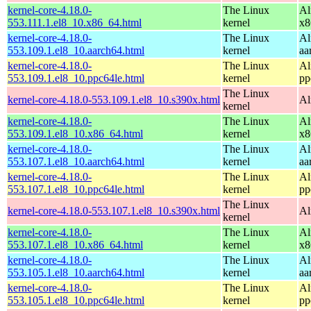
kernel-core-4.18.0-
The Linux
Al
553.111.1.el8_10.x86_64.html
kernel
x8
kernel-core-4.18.0-
The Linux
Al
553.109.1.el8_10.aarch64.html
kernel
aa
kernel-core-4.18.0-
The Linux
Al
553.109.1.el8_10.ppc64le.html
kernel
pp
The Linux
kernel-core-4.18.0-553.109.1.el8_10.s390x.html
Al
kernel
kernel-core-4.18.0-
The Linux
Al
553.109.1.el8_10.x86_64.html
kernel
x8
kernel-core-4.18.0-
The Linux
Al
553.107.1.el8_10.aarch64.html
kernel
aa
kernel-core-4.18.0-
The Linux
Al
553.107.1.el8_10.ppc64le.html
kernel
pp
The Linux
kernel-core-4.18.0-553.107.1.el8_10.s390x.html
Al
kernel
kernel-core-4.18.0-
The Linux
Al
553.107.1.el8_10.x86_64.html
kernel
x8
kernel-core-4.18.0-
The Linux
Al
553.105.1.el8_10.aarch64.html
kernel
aa
kernel-core-4.18.0-
The Linux
Al
553.105.1.el8_10.ppc64le.html
kernel
pp