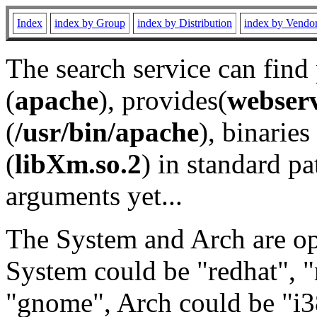
Index
index by Group
index by Distribution
index by Vendo
The search service can find
(
apache
), provides(
webser
(
/usr/bin/apache
), binaries 
(
libXm.so.2
) in standard pa
arguments yet...
The System and Arch are opt
System could be "redhat", "
"gnome", Arch could be "i38