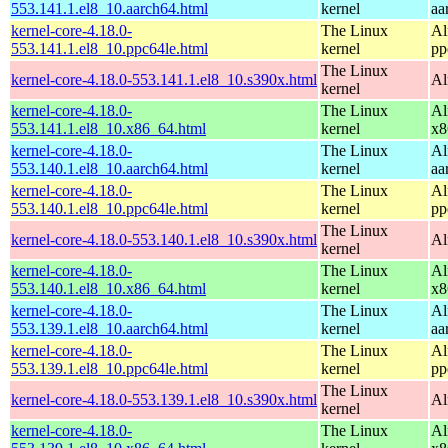
553.141.1.el8_10.aarch64.html
kernel
aa
kernel-core-4.18.0-
The Linux
Al
553.141.1.el8_10.ppc64le.html
kernel
pp
The Linux
kernel-core-4.18.0-553.141.1.el8_10.s390x.html
Al
kernel
kernel-core-4.18.0-
The Linux
Al
553.141.1.el8_10.x86_64.html
kernel
x8
kernel-core-4.18.0-
The Linux
Al
553.140.1.el8_10.aarch64.html
kernel
aa
kernel-core-4.18.0-
The Linux
Al
553.140.1.el8_10.ppc64le.html
kernel
pp
The Linux
kernel-core-4.18.0-553.140.1.el8_10.s390x.html
Al
kernel
kernel-core-4.18.0-
The Linux
Al
553.140.1.el8_10.x86_64.html
kernel
x8
kernel-core-4.18.0-
The Linux
Al
553.139.1.el8_10.aarch64.html
kernel
aa
kernel-core-4.18.0-
The Linux
Al
553.139.1.el8_10.ppc64le.html
kernel
pp
The Linux
kernel-core-4.18.0-553.139.1.el8_10.s390x.html
Al
kernel
kernel-core-4.18.0-
The Linux
Al