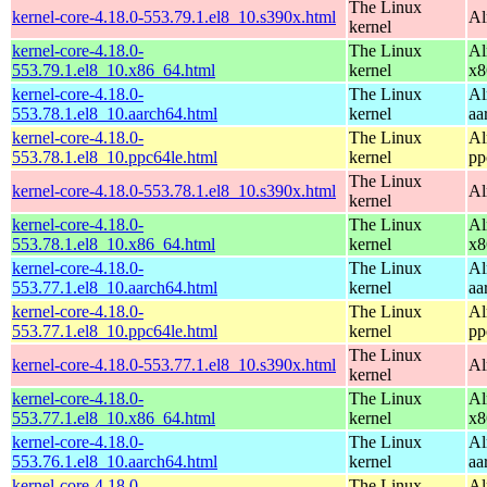
The Linux
kernel-core-4.18.0-553.79.1.el8_10.s390x.html
Al
kernel
kernel-core-4.18.0-
The Linux
Al
553.79.1.el8_10.x86_64.html
kernel
x8
kernel-core-4.18.0-
The Linux
Al
553.78.1.el8_10.aarch64.html
kernel
aa
kernel-core-4.18.0-
The Linux
Al
553.78.1.el8_10.ppc64le.html
kernel
pp
The Linux
kernel-core-4.18.0-553.78.1.el8_10.s390x.html
Al
kernel
kernel-core-4.18.0-
The Linux
Al
553.78.1.el8_10.x86_64.html
kernel
x8
kernel-core-4.18.0-
The Linux
Al
553.77.1.el8_10.aarch64.html
kernel
aa
kernel-core-4.18.0-
The Linux
Al
553.77.1.el8_10.ppc64le.html
kernel
pp
The Linux
kernel-core-4.18.0-553.77.1.el8_10.s390x.html
Al
kernel
kernel-core-4.18.0-
The Linux
Al
553.77.1.el8_10.x86_64.html
kernel
x8
kernel-core-4.18.0-
The Linux
Al
553.76.1.el8_10.aarch64.html
kernel
aa
kernel-core-4.18.0-
The Linux
Al