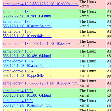
The Linux
kernel-core-4.18.0-553.126.2.el8_10.s390x.html
Al
kernel
kernel-core-4.18.0-
The Linux
Al
553.126.2.el8_10.x86_64.html
kernel
x8
kernel-core-4.18.0-
The Linux
Al
553.126.1.el8_10.aarch64.html
kernel
aa
kernel-core-4.18.0-
The Linux
Al
553.126.1.el8_10.ppc64le.html
kernel
pp
The Linux
kernel-core-4.18.0-553.126.1.el8_10.s390x.html
Al
kernel
kernel-core-4.18.0-
The Linux
Al
553.126.1.el8_10.x86_64.html
kernel
x8
kernel-core-4.18.0-
The Linux
Al
553.125.1.el8_10.aarch64.html
kernel
aa
kernel-core-4.18.0-
The Linux
Al
553.125.1.el8_10.ppc64le.html
kernel
pp
The Linux
kernel-core-4.18.0-553.125.1.el8_10.s390x.html
Al
kernel
kernel-core-4.18.0-
The Linux
Al
553.125.1.el8_10.x86_64.html
kernel
x8
kernel-core-4.18.0-
The Linux
Al
553.124.4.el8_10.aarch64.html
kernel
aa
kernel-core-4.18.0-
The Linux
Al