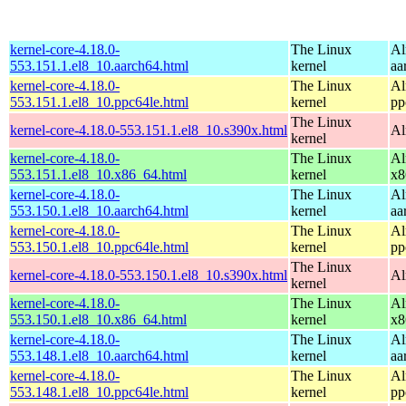
kernel-core-4.18.0-
The Linux
Al
553.151.1.el8_10.aarch64.html
kernel
aa
kernel-core-4.18.0-
The Linux
Al
553.151.1.el8_10.ppc64le.html
kernel
pp
The Linux
kernel-core-4.18.0-553.151.1.el8_10.s390x.html
Al
kernel
kernel-core-4.18.0-
The Linux
Al
553.151.1.el8_10.x86_64.html
kernel
x8
kernel-core-4.18.0-
The Linux
Al
553.150.1.el8_10.aarch64.html
kernel
aa
kernel-core-4.18.0-
The Linux
Al
553.150.1.el8_10.ppc64le.html
kernel
pp
The Linux
kernel-core-4.18.0-553.150.1.el8_10.s390x.html
Al
kernel
kernel-core-4.18.0-
The Linux
Al
553.150.1.el8_10.x86_64.html
kernel
x8
kernel-core-4.18.0-
The Linux
Al
553.148.1.el8_10.aarch64.html
kernel
aa
kernel-core-4.18.0-
The Linux
Al
553.148.1.el8_10.ppc64le.html
kernel
pp