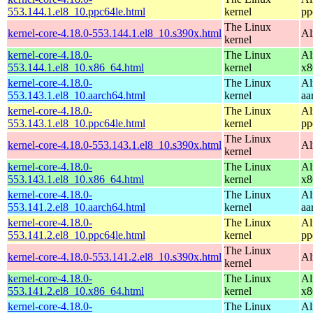
553.144.1.el8_10.ppc64le.html
kernel
pp
The Linux
kernel-core-4.18.0-553.144.1.el8_10.s390x.html
Al
kernel
kernel-core-4.18.0-
The Linux
Al
553.144.1.el8_10.x86_64.html
kernel
x8
kernel-core-4.18.0-
The Linux
Al
553.143.1.el8_10.aarch64.html
kernel
aa
kernel-core-4.18.0-
The Linux
Al
553.143.1.el8_10.ppc64le.html
kernel
pp
The Linux
kernel-core-4.18.0-553.143.1.el8_10.s390x.html
Al
kernel
kernel-core-4.18.0-
The Linux
Al
553.143.1.el8_10.x86_64.html
kernel
x8
kernel-core-4.18.0-
The Linux
Al
553.141.2.el8_10.aarch64.html
kernel
aa
kernel-core-4.18.0-
The Linux
Al
553.141.2.el8_10.ppc64le.html
kernel
pp
The Linux
kernel-core-4.18.0-553.141.2.el8_10.s390x.html
Al
kernel
kernel-core-4.18.0-
The Linux
Al
553.141.2.el8_10.x86_64.html
kernel
x8
kernel-core-4.18.0-
The Linux
Al