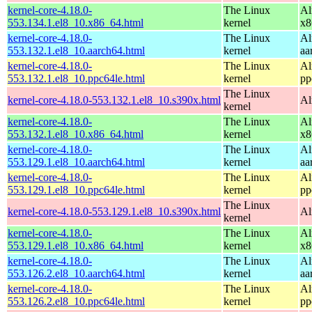
kernel-core-4.18.0-
The Linux
Al
553.134.1.el8_10.x86_64.html
kernel
x8
kernel-core-4.18.0-
The Linux
Al
553.132.1.el8_10.aarch64.html
kernel
aa
kernel-core-4.18.0-
The Linux
Al
553.132.1.el8_10.ppc64le.html
kernel
pp
The Linux
kernel-core-4.18.0-553.132.1.el8_10.s390x.html
Al
kernel
kernel-core-4.18.0-
The Linux
Al
553.132.1.el8_10.x86_64.html
kernel
x8
kernel-core-4.18.0-
The Linux
Al
553.129.1.el8_10.aarch64.html
kernel
aa
kernel-core-4.18.0-
The Linux
Al
553.129.1.el8_10.ppc64le.html
kernel
pp
The Linux
kernel-core-4.18.0-553.129.1.el8_10.s390x.html
Al
kernel
kernel-core-4.18.0-
The Linux
Al
553.129.1.el8_10.x86_64.html
kernel
x8
kernel-core-4.18.0-
The Linux
Al
553.126.2.el8_10.aarch64.html
kernel
aa
kernel-core-4.18.0-
The Linux
Al
553.126.2.el8_10.ppc64le.html
kernel
pp