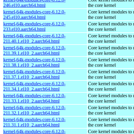
246.el10.aarch64.html
the core kernel
kernel-64k-modules-core-6.12.0-
Core kernel modules to
245.el10.aarch64.html
the core kernel
kernel-64k-modules-core-6.12.0-
Core kernel modules to
233.el10.aarch64.html
the core kernel
kernel-64k-modules-core-6.12.0-
Core kernel modules to
211.40.1.el10_2.aarch64.html
the core kernel
kernel-64k-modules-core-6.12.0-
Core kernel modules to
211.39.1.el10_2.aarch64.html
the core kernel
kernel-64k-modules-core-6.12.0-
Core kernel modules to
211.38.1.el10_2.aarch64.html
the core kernel
kernel-64k-modules-core-6.12.0-
Core kernel modules to
211.37.1.el10_2.aarch64.html
the core kernel
kernel-64k-modules-core-6.12.0-
Core kernel modules to
211.34.1.el10_2.aarch64.html
the core kernel
kernel-64k-modules-core-6.12.0-
Core kernel modules to
211.33.1.el10_2.aarch64.html
the core kernel
kernel-64k-modules-core-6.12.0-
Core kernel modules to
211.32.1.el10_2.aarch64.html
the core kernel
kernel-64k-modules-core-6.12.0-
Core kernel modules to
211.31.1.el10_2.aarch64.html
the core kernel
kernel-64k-modules-core-6.12.0-
Core kernel modules to