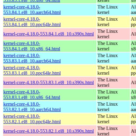
553.85.1.el8_10.x86_64.html
kernel
x8
kernel-core-4.18.0-
The Linux
Al
553.84.1.el8_10.aarch64.html
kernel
aa
kernel-core-4.18.0-
The Linux
Al
553.84.1.el8_10.ppc64le.html
kernel
pp
The Linux
kernel-core-4.18.0-553.84.1.el8_10.s390x.html
Al
kernel
kernel-core-4.18.0-
The Linux
Al
553.84.1.el8_10.x86_64.html
kernel
x8
kernel-core-4.18.0-
The Linux
Al
553.83.1.el8_10.aarch64.html
kernel
aa
kernel-core-4.18.0-
The Linux
Al
553.83.1.el8_10.ppc64le.html
kernel
pp
The Linux
kernel-core-4.18.0-553.83.1.el8_10.s390x.html
Al
kernel
kernel-core-4.18.0-
The Linux
Al
553.83.1.el8_10.x86_64.html
kernel
x8
kernel-core-4.18.0-
The Linux
Al
553.82.1.el8_10.aarch64.html
kernel
aa
kernel-core-4.18.0-
The Linux
Al
553.82.1.el8_10.ppc64le.html
kernel
pp
The Linux
kernel-core-4.18.0-553.82.1.el8_10.s390x.html
Al
kernel