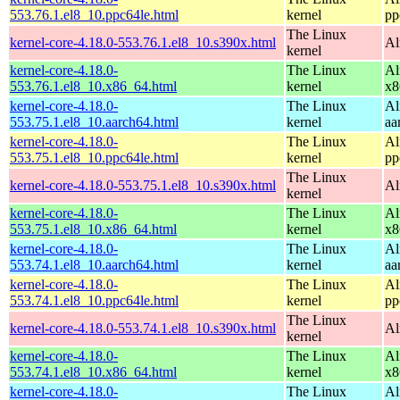
553.76.1.el8_10.ppc64le.html
kernel
pp
The Linux
kernel-core-4.18.0-553.76.1.el8_10.s390x.html
Al
kernel
kernel-core-4.18.0-
The Linux
Al
553.76.1.el8_10.x86_64.html
kernel
x8
kernel-core-4.18.0-
The Linux
Al
553.75.1.el8_10.aarch64.html
kernel
aa
kernel-core-4.18.0-
The Linux
Al
553.75.1.el8_10.ppc64le.html
kernel
pp
The Linux
kernel-core-4.18.0-553.75.1.el8_10.s390x.html
Al
kernel
kernel-core-4.18.0-
The Linux
Al
553.75.1.el8_10.x86_64.html
kernel
x8
kernel-core-4.18.0-
The Linux
Al
553.74.1.el8_10.aarch64.html
kernel
aa
kernel-core-4.18.0-
The Linux
Al
553.74.1.el8_10.ppc64le.html
kernel
pp
The Linux
kernel-core-4.18.0-553.74.1.el8_10.s390x.html
Al
kernel
kernel-core-4.18.0-
The Linux
Al
553.74.1.el8_10.x86_64.html
kernel
x8
kernel-core-4.18.0-
The Linux
Al