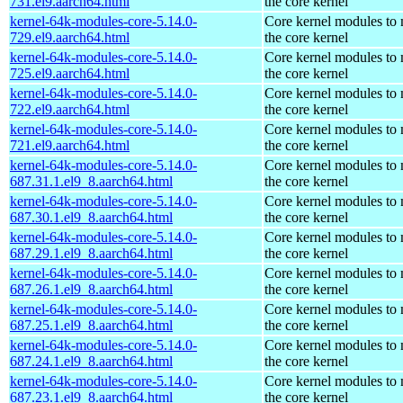
731.el9.aarch64.html
the core kernel
kernel-64k-modules-core-5.14.0-
Core kernel modules to
729.el9.aarch64.html
the core kernel
kernel-64k-modules-core-5.14.0-
Core kernel modules to
725.el9.aarch64.html
the core kernel
kernel-64k-modules-core-5.14.0-
Core kernel modules to
722.el9.aarch64.html
the core kernel
kernel-64k-modules-core-5.14.0-
Core kernel modules to
721.el9.aarch64.html
the core kernel
kernel-64k-modules-core-5.14.0-
Core kernel modules to
687.31.1.el9_8.aarch64.html
the core kernel
kernel-64k-modules-core-5.14.0-
Core kernel modules to
687.30.1.el9_8.aarch64.html
the core kernel
kernel-64k-modules-core-5.14.0-
Core kernel modules to
687.29.1.el9_8.aarch64.html
the core kernel
kernel-64k-modules-core-5.14.0-
Core kernel modules to
687.26.1.el9_8.aarch64.html
the core kernel
kernel-64k-modules-core-5.14.0-
Core kernel modules to
687.25.1.el9_8.aarch64.html
the core kernel
kernel-64k-modules-core-5.14.0-
Core kernel modules to
687.24.1.el9_8.aarch64.html
the core kernel
kernel-64k-modules-core-5.14.0-
Core kernel modules to
687.23.1.el9_8.aarch64.html
the core kernel