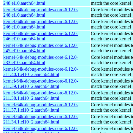
248.el10.aarch64.html
match the core kernel
kernel-64k-debug-modules-core-6.12.0-
Core kernel modules t
248.el10.aarch64.html
match the core kernel
kernel-64k-debug-modules-core-6.12.0-
Core kernel modules t
246.el10.aarch64.html
match the core kernel
kernel-64k-debug-modules-core-6.12.0-
Core kernel modules t
246.el10.aarch64.html
match the core kernel
kernel-64k-debug-modules-core-6.12.0-
Core kernel modules t
245.el10.aarch64.html
match the core kernel
kernel-64k-debug-modules-core-6.12.0-
Core kernel modules t
233.el10.aarch64.html
match the core kernel
kernel-64k-debug-modules-core-6.12.0-
Core kernel modules t
211.40.1.el10_2.aarch64.html
match the core kernel
kernel-64k-debug-modules-core-6.12.0-
Core kernel modules t
211.39.1.el10_2.aarch64.html
match the core kernel
kernel-64k-debug-modules-core-6.12.0-
Core kernel modules t
211.38.1.el10_2.aarch64.html
match the core kernel
kernel-64k-debug-modules-core-6.12.0-
Core kernel modules t
211.37.1.el10_2.aarch64.html
match the core kernel
kernel-64k-debug-modules-core-6.12.0-
Core kernel modules t
211.34.1.el10_2.aarch64.html
match the core kernel
kernel-64k-debug-modules-core-6.12.0-
Core kernel modules t