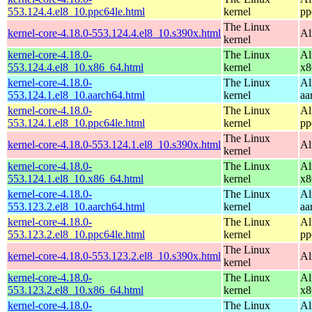
553.124.4.el8_10.ppc64le.html
kernel
pp
The Linux
kernel-core-4.18.0-553.124.4.el8_10.s390x.html
Al
kernel
kernel-core-4.18.0-
The Linux
Al
553.124.4.el8_10.x86_64.html
kernel
x8
kernel-core-4.18.0-
The Linux
Al
553.124.1.el8_10.aarch64.html
kernel
aa
kernel-core-4.18.0-
The Linux
Al
553.124.1.el8_10.ppc64le.html
kernel
pp
The Linux
kernel-core-4.18.0-553.124.1.el8_10.s390x.html
Al
kernel
kernel-core-4.18.0-
The Linux
Al
553.124.1.el8_10.x86_64.html
kernel
x8
kernel-core-4.18.0-
The Linux
Al
553.123.2.el8_10.aarch64.html
kernel
aa
kernel-core-4.18.0-
The Linux
Al
553.123.2.el8_10.ppc64le.html
kernel
pp
The Linux
kernel-core-4.18.0-553.123.2.el8_10.s390x.html
Al
kernel
kernel-core-4.18.0-
The Linux
Al
553.123.2.el8_10.x86_64.html
kernel
x8
kernel-core-4.18.0-
The Linux
Al