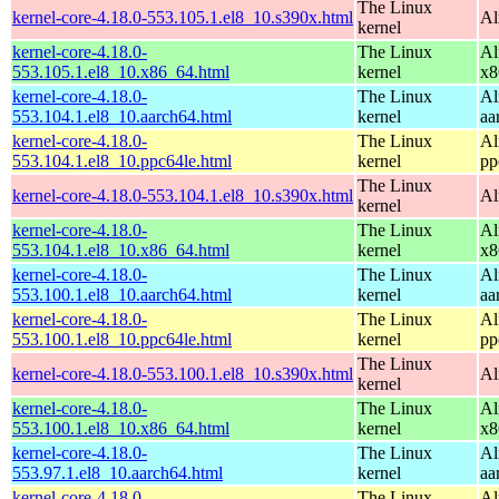
The Linux
kernel-core-4.18.0-553.105.1.el8_10.s390x.html
Al
kernel
kernel-core-4.18.0-
The Linux
Al
553.105.1.el8_10.x86_64.html
kernel
x8
kernel-core-4.18.0-
The Linux
Al
553.104.1.el8_10.aarch64.html
kernel
aa
kernel-core-4.18.0-
The Linux
Al
553.104.1.el8_10.ppc64le.html
kernel
pp
The Linux
kernel-core-4.18.0-553.104.1.el8_10.s390x.html
Al
kernel
kernel-core-4.18.0-
The Linux
Al
553.104.1.el8_10.x86_64.html
kernel
x8
kernel-core-4.18.0-
The Linux
Al
553.100.1.el8_10.aarch64.html
kernel
aa
kernel-core-4.18.0-
The Linux
Al
553.100.1.el8_10.ppc64le.html
kernel
pp
The Linux
kernel-core-4.18.0-553.100.1.el8_10.s390x.html
Al
kernel
kernel-core-4.18.0-
The Linux
Al
553.100.1.el8_10.x86_64.html
kernel
x8
kernel-core-4.18.0-
The Linux
Al
553.97.1.el8_10.aarch64.html
kernel
aa
kernel-core-4.18.0-
The Linux
Al