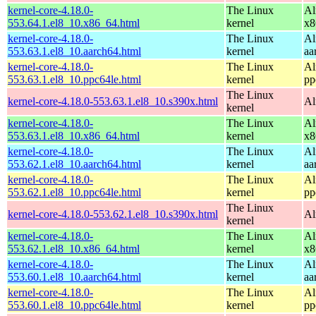
kernel-core-4.18.0-
The Linux
Al
553.64.1.el8_10.x86_64.html
kernel
x8
kernel-core-4.18.0-
The Linux
Al
553.63.1.el8_10.aarch64.html
kernel
aa
kernel-core-4.18.0-
The Linux
Al
553.63.1.el8_10.ppc64le.html
kernel
pp
The Linux
kernel-core-4.18.0-553.63.1.el8_10.s390x.html
Al
kernel
kernel-core-4.18.0-
The Linux
Al
553.63.1.el8_10.x86_64.html
kernel
x8
kernel-core-4.18.0-
The Linux
Al
553.62.1.el8_10.aarch64.html
kernel
aa
kernel-core-4.18.0-
The Linux
Al
553.62.1.el8_10.ppc64le.html
kernel
pp
The Linux
kernel-core-4.18.0-553.62.1.el8_10.s390x.html
Al
kernel
kernel-core-4.18.0-
The Linux
Al
553.62.1.el8_10.x86_64.html
kernel
x8
kernel-core-4.18.0-
The Linux
Al
553.60.1.el8_10.aarch64.html
kernel
aa
kernel-core-4.18.0-
The Linux
Al
553.60.1.el8_10.ppc64le.html
kernel
pp