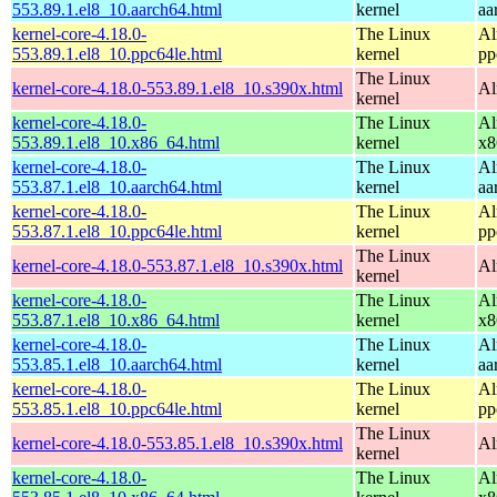
553.89.1.el8_10.aarch64.html
kernel
aa
kernel-core-4.18.0-
The Linux
Al
553.89.1.el8_10.ppc64le.html
kernel
pp
The Linux
kernel-core-4.18.0-553.89.1.el8_10.s390x.html
Al
kernel
kernel-core-4.18.0-
The Linux
Al
553.89.1.el8_10.x86_64.html
kernel
x8
kernel-core-4.18.0-
The Linux
Al
553.87.1.el8_10.aarch64.html
kernel
aa
kernel-core-4.18.0-
The Linux
Al
553.87.1.el8_10.ppc64le.html
kernel
pp
The Linux
kernel-core-4.18.0-553.87.1.el8_10.s390x.html
Al
kernel
kernel-core-4.18.0-
The Linux
Al
553.87.1.el8_10.x86_64.html
kernel
x8
kernel-core-4.18.0-
The Linux
Al
553.85.1.el8_10.aarch64.html
kernel
aa
kernel-core-4.18.0-
The Linux
Al
553.85.1.el8_10.ppc64le.html
kernel
pp
The Linux
kernel-core-4.18.0-553.85.1.el8_10.s390x.html
Al
kernel
kernel-core-4.18.0-
The Linux
Al