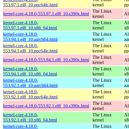
553.97.1.el8_10.ppc64le.html
kernel
pp
The Linux
kernel-core-4.18.0-553.97.1.el8_10.s390x.html
Al
kernel
kernel-core-4.18.0-
The Linux
Al
553.97.1.el8_10.x86_64.html
kernel
x8
kernel-core-4.18.0-
The Linux
Al
553.94.1.el8_10.aarch64.html
kernel
aa
kernel-core-4.18.0-
The Linux
Al
553.94.1.el8_10.ppc64le.html
kernel
pp
The Linux
kernel-core-4.18.0-553.94.1.el8_10.s390x.html
Al
kernel
kernel-core-4.18.0-
The Linux
Al
553.94.1.el8_10.x86_64.html
kernel
x8
kernel-core-4.18.0-
The Linux
Al
553.92.1.el8_10.aarch64.html
kernel
aa
kernel-core-4.18.0-
The Linux
Al
553.92.1.el8_10.ppc64le.html
kernel
pp
The Linux
kernel-core-4.18.0-553.92.1.el8_10.s390x.html
Al
kernel
kernel-core-4.18.0-
The Linux
Al
553.92.1.el8_10.x86_64.html
kernel
x8
kernel-core-4.18.0-
The Linux
Al