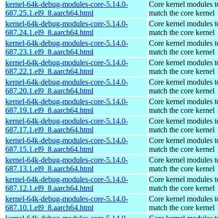
kernel-64k-debug-modules-core-5.14.0-
Core kernel modules t
687.25.1.el9_8.aarch64.html
match the core kernel
kernel-64k-debug-modules-core-5.14.0-
Core kernel modules t
687.24.1.el9_8.aarch64.html
match the core kernel
kernel-64k-debug-modules-core-5.14.0-
Core kernel modules t
687.23.1.el9_8.aarch64.html
match the core kernel
kernel-64k-debug-modules-core-5.14.0-
Core kernel modules t
687.22.1.el9_8.aarch64.html
match the core kernel
kernel-64k-debug-modules-core-5.14.0-
Core kernel modules t
687.20.1.el9_8.aarch64.html
match the core kernel
kernel-64k-debug-modules-core-5.14.0-
Core kernel modules t
687.19.1.el9_8.aarch64.html
match the core kernel
kernel-64k-debug-modules-core-5.14.0-
Core kernel modules t
687.17.1.el9_8.aarch64.html
match the core kernel
kernel-64k-debug-modules-core-5.14.0-
Core kernel modules t
687.15.1.el9_8.aarch64.html
match the core kernel
kernel-64k-debug-modules-core-5.14.0-
Core kernel modules t
687.13.1.el9_8.aarch64.html
match the core kernel
kernel-64k-debug-modules-core-5.14.0-
Core kernel modules t
687.12.1.el9_8.aarch64.html
match the core kernel
kernel-64k-debug-modules-core-5.14.0-
Core kernel modules t
687.10.1.el9_8.aarch64.html
match the core kernel