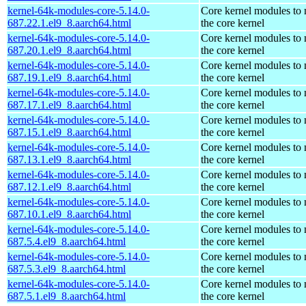
kernel-64k-modules-core-5.14.0-
Core kernel modules to
687.22.1.el9_8.aarch64.html
the core kernel
kernel-64k-modules-core-5.14.0-
Core kernel modules to
687.20.1.el9_8.aarch64.html
the core kernel
kernel-64k-modules-core-5.14.0-
Core kernel modules to
687.19.1.el9_8.aarch64.html
the core kernel
kernel-64k-modules-core-5.14.0-
Core kernel modules to
687.17.1.el9_8.aarch64.html
the core kernel
kernel-64k-modules-core-5.14.0-
Core kernel modules to
687.15.1.el9_8.aarch64.html
the core kernel
kernel-64k-modules-core-5.14.0-
Core kernel modules to
687.13.1.el9_8.aarch64.html
the core kernel
kernel-64k-modules-core-5.14.0-
Core kernel modules to
687.12.1.el9_8.aarch64.html
the core kernel
kernel-64k-modules-core-5.14.0-
Core kernel modules to
687.10.1.el9_8.aarch64.html
the core kernel
kernel-64k-modules-core-5.14.0-
Core kernel modules to
687.5.4.el9_8.aarch64.html
the core kernel
kernel-64k-modules-core-5.14.0-
Core kernel modules to
687.5.3.el9_8.aarch64.html
the core kernel
kernel-64k-modules-core-5.14.0-
Core kernel modules to
687.5.1.el9_8.aarch64.html
the core kernel