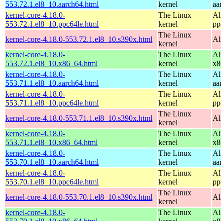
553.72.1.el8_10.aarch64.html
kernel
aa
kernel-core-4.18.0-
The Linux
Al
553.72.1.el8_10.ppc64le.html
kernel
pp
The Linux
kernel-core-4.18.0-553.72.1.el8_10.s390x.html
Al
kernel
kernel-core-4.18.0-
The Linux
Al
553.72.1.el8_10.x86_64.html
kernel
x8
kernel-core-4.18.0-
The Linux
Al
553.71.1.el8_10.aarch64.html
kernel
aa
kernel-core-4.18.0-
The Linux
Al
553.71.1.el8_10.ppc64le.html
kernel
pp
The Linux
kernel-core-4.18.0-553.71.1.el8_10.s390x.html
Al
kernel
kernel-core-4.18.0-
The Linux
Al
553.71.1.el8_10.x86_64.html
kernel
x8
kernel-core-4.18.0-
The Linux
Al
553.70.1.el8_10.aarch64.html
kernel
aa
kernel-core-4.18.0-
The Linux
Al
553.70.1.el8_10.ppc64le.html
kernel
pp
The Linux
kernel-core-4.18.0-553.70.1.el8_10.s390x.html
Al
kernel
kernel-core-4.18.0-
The Linux
Al