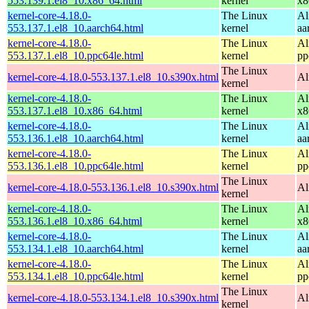
553.139.1.el8_10.x86_64.html
kernel
x8
kernel-core-4.18.0-
The Linux
Al
553.137.1.el8_10.aarch64.html
kernel
aa
kernel-core-4.18.0-
The Linux
Al
553.137.1.el8_10.ppc64le.html
kernel
pp
The Linux
kernel-core-4.18.0-553.137.1.el8_10.s390x.html
Al
kernel
kernel-core-4.18.0-
The Linux
Al
553.137.1.el8_10.x86_64.html
kernel
x8
kernel-core-4.18.0-
The Linux
Al
553.136.1.el8_10.aarch64.html
kernel
aa
kernel-core-4.18.0-
The Linux
Al
553.136.1.el8_10.ppc64le.html
kernel
pp
The Linux
kernel-core-4.18.0-553.136.1.el8_10.s390x.html
Al
kernel
kernel-core-4.18.0-
The Linux
Al
553.136.1.el8_10.x86_64.html
kernel
x8
kernel-core-4.18.0-
The Linux
Al
553.134.1.el8_10.aarch64.html
kernel
aa
kernel-core-4.18.0-
The Linux
Al
553.134.1.el8_10.ppc64le.html
kernel
pp
The Linux
kernel-core-4.18.0-553.134.1.el8_10.s390x.html
Al
kernel