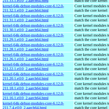
211.33.1.el10_2.aarch64.html
match the core kernel
kernel-64k-debug-modules-core-6.12.0-
Core kernel modules t
211.32.1.el10_2.aarch64.html
match the core kernel
kernel-64k-debug-modules-core-6.12.0-
Core kernel modules t
211.31.1.el10_2.aarch64.html
match the core kernel
kernel-64k-debug-modules-core-6.12.0-
Core kernel modules t
211.30.1.el10_2.aarch64.html
match the core kernel
kernel-64k-debug-modules-core-6.12.0-
Core kernel modules t
211.29.1.el10_2.aarch64.html
match the core kernel
kernel-64k-debug-modules-core-6.12.0-
Core kernel modules t
211.28.1.el10_2.aarch64.html
match the core kernel
kernel-64k-debug-modules-core-6.12.0-
Core kernel modules t
211.26.1.el10_2.aarch64.html
match the core kernel
kernel-64k-debug-modules-core-6.12.0-
Core kernel modules t
211.22.1.el10_2.aarch64.html
match the core kernel
kernel-64k-debug-modules-core-6.12.0-
Core kernel modules t
211.20.1.el10_2.aarch64.html
match the core kernel
kernel-64k-debug-modules-core-6.12.0-
Core kernel modules t
211.18.1.el10_2.aarch64.html
match the core kernel
kernel-64k-debug-modules-core-6.12.0-
Core kernel modules t
211.16.1.el10_2.aarch64.html
match the core kernel
kernel-64k-debug-modules-core-6.12.0-
Core kernel modules t
211.7.4.el10_2.aarch64.html
match the core kernel