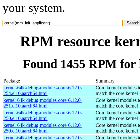
your system.
RPM resource kern
Found 1455 RPM for k
Package
Summary
kernel-64k-debug-modules-core-6.12.0-
Core kernel modules t
254.el10.aarch64.html
match the core kernel
kernel-64k-debug-modules-core-6.12.0-
Core kernel modules t
251.el10.aarch64.html
match the core kernel
kernel-64k-debug-modules-core-6.12.0-
Core kernel modules t
250.el10.aarch64.html
match the core kernel
kernel-64k-debug-modules-core-6.12.0-
Core kernel modules t
250.el10.aarch64.html
match the core kernel
kernel-64k-debug-modules-core-6.12.0-
Core kernel modules t