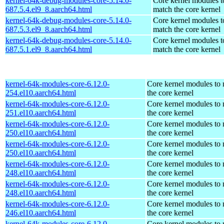
kernel-64k-debug-modules-core-5.14.0-
Core kernel modules t
687.5.4.el9_8.aarch64.html
match the core kernel
kernel-64k-debug-modules-core-5.14.0-
Core kernel modules t
687.5.3.el9_8.aarch64.html
match the core kernel
kernel-64k-debug-modules-core-5.14.0-
Core kernel modules t
687.5.1.el9_8.aarch64.html
match the core kernel
kernel-64k-modules-core-6.12.0-
Core kernel modules to
254.el10.aarch64.html
the core kernel
kernel-64k-modules-core-6.12.0-
Core kernel modules to
251.el10.aarch64.html
the core kernel
kernel-64k-modules-core-6.12.0-
Core kernel modules to
250.el10.aarch64.html
the core kernel
kernel-64k-modules-core-6.12.0-
Core kernel modules to
250.el10.aarch64.html
the core kernel
kernel-64k-modules-core-6.12.0-
Core kernel modules to
248.el10.aarch64.html
the core kernel
kernel-64k-modules-core-6.12.0-
Core kernel modules to
248.el10.aarch64.html
the core kernel
kernel-64k-modules-core-6.12.0-
Core kernel modules to
246.el10.aarch64.html
the core kernel
kernel-64k-modules-core-6.12.0-
Core kernel modules to