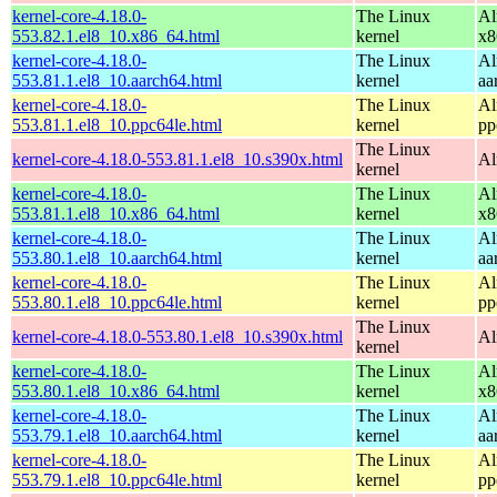
kernel-core-4.18.0-
The Linux
Al
553.82.1.el8_10.x86_64.html
kernel
x8
kernel-core-4.18.0-
The Linux
Al
553.81.1.el8_10.aarch64.html
kernel
aa
kernel-core-4.18.0-
The Linux
Al
553.81.1.el8_10.ppc64le.html
kernel
pp
The Linux
kernel-core-4.18.0-553.81.1.el8_10.s390x.html
Al
kernel
kernel-core-4.18.0-
The Linux
Al
553.81.1.el8_10.x86_64.html
kernel
x8
kernel-core-4.18.0-
The Linux
Al
553.80.1.el8_10.aarch64.html
kernel
aa
kernel-core-4.18.0-
The Linux
Al
553.80.1.el8_10.ppc64le.html
kernel
pp
The Linux
kernel-core-4.18.0-553.80.1.el8_10.s390x.html
Al
kernel
kernel-core-4.18.0-
The Linux
Al
553.80.1.el8_10.x86_64.html
kernel
x8
kernel-core-4.18.0-
The Linux
Al
553.79.1.el8_10.aarch64.html
kernel
aa
kernel-core-4.18.0-
The Linux
Al
553.79.1.el8_10.ppc64le.html
kernel
pp