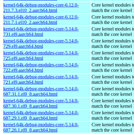
kernel-64k-debug-modules-core-6.12.0-
Core kernel modules t
211.7.3.el10_2.aarch64.html
match the core kernel
kernel-64k-debug-modules-core-6.12.0-
Core kernel modules t
211.7.1.el10_2.aarch64.html
match the core kernel
kernel-64k-debug-modules-core-5.14.0-
Core kernel modules t
731.el9.aarch64.html
match the core kernel
kernel-64k-debug-modules-core-5.14.0-
Core kernel modules t
729.el9.aarch64.html
match the core kernel
kernel-64k-debug-modules-core-5.14.0-
Core kernel modules t
725.el9.aarch64.html
match the core kernel
kernel-64k-debug-modules-core-5.14.0-
Core kernel modules t
722.el9.aarch64.html
match the core kernel
kernel-64k-debug-modules-core-5.14.0-
Core kernel modules t
721.el9.aarch64.html
match the core kernel
kernel-64k-debug-modules-core-5.14.0-
Core kernel modules t
687.31.1.el9_8.aarch64.html
match the core kernel
kernel-64k-debug-modules-core-5.14.0-
Core kernel modules t
687.30.1.el9_8.aarch64.html
match the core kernel
kernel-64k-debug-modules-core-5.14.0-
Core kernel modules t
687.29.1.el9_8.aarch64.html
match the core kernel
kernel-64k-debug-modules-core-5.14.0-
Core kernel modules t
687.26.1.el9_8.aarch64.html
match the core kernel