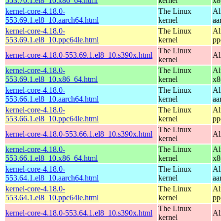
553.70.1.el8_10.x86_64.html
kernel
x8
kernel-core-4.18.0-
The Linux
Al
553.69.1.el8_10.aarch64.html
kernel
aa
kernel-core-4.18.0-
The Linux
Al
553.69.1.el8_10.ppc64le.html
kernel
pp
The Linux
kernel-core-4.18.0-553.69.1.el8_10.s390x.html
Al
kernel
kernel-core-4.18.0-
The Linux
Al
553.69.1.el8_10.x86_64.html
kernel
x8
kernel-core-4.18.0-
The Linux
Al
553.66.1.el8_10.aarch64.html
kernel
aa
kernel-core-4.18.0-
The Linux
Al
553.66.1.el8_10.ppc64le.html
kernel
pp
The Linux
kernel-core-4.18.0-553.66.1.el8_10.s390x.html
Al
kernel
kernel-core-4.18.0-
The Linux
Al
553.66.1.el8_10.x86_64.html
kernel
x8
kernel-core-4.18.0-
The Linux
Al
553.64.1.el8_10.aarch64.html
kernel
aa
kernel-core-4.18.0-
The Linux
Al
553.64.1.el8_10.ppc64le.html
kernel
pp
The Linux
kernel-core-4.18.0-553.64.1.el8_10.s390x.html
Al
kernel