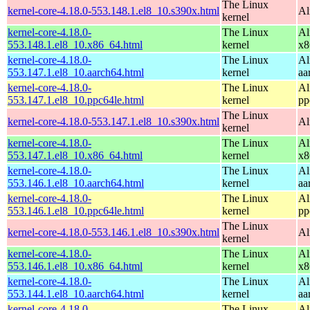
The Linux
kernel-core-4.18.0-553.148.1.el8_10.s390x.html
Al
kernel
kernel-core-4.18.0-
The Linux
Al
553.148.1.el8_10.x86_64.html
kernel
x8
kernel-core-4.18.0-
The Linux
Al
553.147.1.el8_10.aarch64.html
kernel
aa
kernel-core-4.18.0-
The Linux
Al
553.147.1.el8_10.ppc64le.html
kernel
pp
The Linux
kernel-core-4.18.0-553.147.1.el8_10.s390x.html
Al
kernel
kernel-core-4.18.0-
The Linux
Al
553.147.1.el8_10.x86_64.html
kernel
x8
kernel-core-4.18.0-
The Linux
Al
553.146.1.el8_10.aarch64.html
kernel
aa
kernel-core-4.18.0-
The Linux
Al
553.146.1.el8_10.ppc64le.html
kernel
pp
The Linux
kernel-core-4.18.0-553.146.1.el8_10.s390x.html
Al
kernel
kernel-core-4.18.0-
The Linux
Al
553.146.1.el8_10.x86_64.html
kernel
x8
kernel-core-4.18.0-
The Linux
Al
553.144.1.el8_10.aarch64.html
kernel
aa
kernel-core-4.18.0-
The Linux
Al