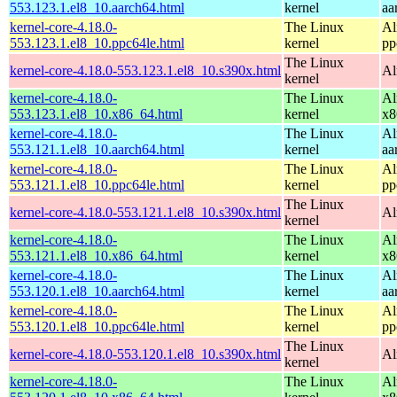
553.123.1.el8_10.aarch64.html
kernel
aa
kernel-core-4.18.0-
The Linux
Al
553.123.1.el8_10.ppc64le.html
kernel
pp
The Linux
kernel-core-4.18.0-553.123.1.el8_10.s390x.html
Al
kernel
kernel-core-4.18.0-
The Linux
Al
553.123.1.el8_10.x86_64.html
kernel
x8
kernel-core-4.18.0-
The Linux
Al
553.121.1.el8_10.aarch64.html
kernel
aa
kernel-core-4.18.0-
The Linux
Al
553.121.1.el8_10.ppc64le.html
kernel
pp
The Linux
kernel-core-4.18.0-553.121.1.el8_10.s390x.html
Al
kernel
kernel-core-4.18.0-
The Linux
Al
553.121.1.el8_10.x86_64.html
kernel
x8
kernel-core-4.18.0-
The Linux
Al
553.120.1.el8_10.aarch64.html
kernel
aa
kernel-core-4.18.0-
The Linux
Al
553.120.1.el8_10.ppc64le.html
kernel
pp
The Linux
kernel-core-4.18.0-553.120.1.el8_10.s390x.html
Al
kernel
kernel-core-4.18.0-
The Linux
Al