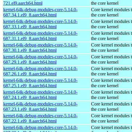
721.el9.aarch64.html
the core kernel
kernel-64k-debug-modules-core-5.14.0-
Core kernel modules 
687.34.1.el9_8.aarch64.html
the core kernel
kernel-64k-debug-modules-core-5.14.0-
Core kernel modules 
687.33.1.el9_8.aarch64.html
the core kernel
kernel-64k-debug-modules-core-5.14.0-
Core kernel modules 
687.31.1.el9_8.aarch64.html
the core kernel
kernel-64k-debug-modules-core-5.14.0-
Core kernel modules 
687.30.1.el9_8.aarch64.html
the core kernel
kernel-64k-debug-modules-core-5.14.0-
Core kernel modules 
687.29.1.el9_8.aarch64.html
the core kernel
kernel-64k-debug-modules-core-5.14.0-
Core kernel modules 
687.26.1.el9_8.aarch64.html
the core kernel
kernel-64k-debug-modules-core-5.14.0-
Core kernel modules 
687.25.1.el9_8.aarch64.html
the core kernel
kernel-64k-debug-modules-core-5.14.0-
Core kernel modules 
687.24.1.el9_8.aarch64.html
the core kernel
kernel-64k-debug-modules-core-5.14.0-
Core kernel modules 
687.23.1.el9_8.aarch64.html
the core kernel
kernel-64k-debug-modules-core-5.14.0-
Core kernel modules 
687.22.1.el9_8.aarch64.html
the core kernel
kernel-64k-debug-modules-core-5.14.0-
Core kernel modules 