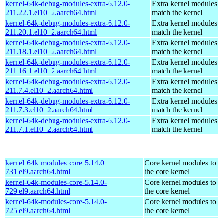
kernel-64k-debug-modules-extra-6.12.0-
Extra kernel modules
211.22.1.el10_2.aarch64.html
match the kernel
kernel-64k-debug-modules-extra-6.12.0-
Extra kernel modules
211.20.1.el10_2.aarch64.html
match the kernel
kernel-64k-debug-modules-extra-6.12.0-
Extra kernel modules
211.18.1.el10_2.aarch64.html
match the kernel
kernel-64k-debug-modules-extra-6.12.0-
Extra kernel modules
211.16.1.el10_2.aarch64.html
match the kernel
kernel-64k-debug-modules-extra-6.12.0-
Extra kernel modules
211.7.4.el10_2.aarch64.html
match the kernel
kernel-64k-debug-modules-extra-6.12.0-
Extra kernel modules
211.7.3.el10_2.aarch64.html
match the kernel
kernel-64k-debug-modules-extra-6.12.0-
Extra kernel modules
211.7.1.el10_2.aarch64.html
match the kernel
kernel-64k-modules-core-5.14.0-
Core kernel modules to
731.el9.aarch64.html
the core kernel
kernel-64k-modules-core-5.14.0-
Core kernel modules to
729.el9.aarch64.html
the core kernel
kernel-64k-modules-core-5.14.0-
Core kernel modules to
725.el9.aarch64.html
the core kernel