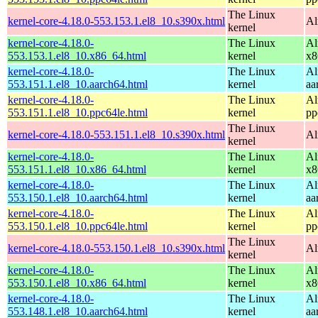
The Linux
kernel-core-4.18.0-553.153.1.el8_10.s390x.html
Al
kernel
kernel-core-4.18.0-
The Linux
Al
553.153.1.el8_10.x86_64.html
kernel
x8
kernel-core-4.18.0-
The Linux
Al
553.151.1.el8_10.aarch64.html
kernel
aa
kernel-core-4.18.0-
The Linux
Al
553.151.1.el8_10.ppc64le.html
kernel
pp
The Linux
kernel-core-4.18.0-553.151.1.el8_10.s390x.html
Al
kernel
kernel-core-4.18.0-
The Linux
Al
553.151.1.el8_10.x86_64.html
kernel
x8
kernel-core-4.18.0-
The Linux
Al
553.150.1.el8_10.aarch64.html
kernel
aa
kernel-core-4.18.0-
The Linux
Al
553.150.1.el8_10.ppc64le.html
kernel
pp
The Linux
kernel-core-4.18.0-553.150.1.el8_10.s390x.html
Al
kernel
kernel-core-4.18.0-
The Linux
Al
553.150.1.el8_10.x86_64.html
kernel
x8
kernel-core-4.18.0-
The Linux
Al
553.148.1.el8_10.aarch64.html
kernel
aa