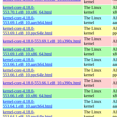
kernel
kernel-core-4.18.0-
The Linux
Al
553.70.1.el8_10.x86_64.html
kernel
x8
kernel-core-4.18.0-
The Linux
Al
553.69.1.el8_10.aarch64.html
kernel
aa
kernel-core-4.18.0-
The Linux
Al
553.69.1.el8_10.ppc64le.html
kernel
pp
The Linux
kernel-core-4.18.0-553.69.1.el8_10.s390x.html
Al
kernel
kernel-core-4.18.0-
The Linux
Al
553.69.1.el8_10.x86_64.html
kernel
x8
kernel-core-4.18.0-
The Linux
Al
553.66.1.el8_10.aarch64.html
kernel
aa
kernel-core-4.18.0-
The Linux
Al
553.66.1.el8_10.ppc64le.html
kernel
pp
The Linux
kernel-core-4.18.0-553.66.1.el8_10.s390x.html
Al
kernel
kernel-core-4.18.0-
The Linux
Al
553.66.1.el8_10.x86_64.html
kernel
x8
kernel-core-4.18.0-
The Linux
Al
553.64.1.el8_10.aarch64.html
kernel
aa
kernel-core-4.18.0-
The Linux
Al
553.64.1.el8_10.ppc64le.html
kernel
pp