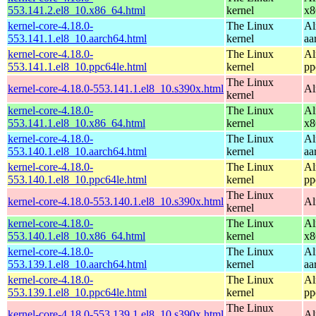
553.141.2.el8_10.x86_64.html
kernel
x8
kernel-core-4.18.0-
The Linux
Al
553.141.1.el8_10.aarch64.html
kernel
aa
kernel-core-4.18.0-
The Linux
Al
553.141.1.el8_10.ppc64le.html
kernel
pp
The Linux
kernel-core-4.18.0-553.141.1.el8_10.s390x.html
Al
kernel
kernel-core-4.18.0-
The Linux
Al
553.141.1.el8_10.x86_64.html
kernel
x8
kernel-core-4.18.0-
The Linux
Al
553.140.1.el8_10.aarch64.html
kernel
aa
kernel-core-4.18.0-
The Linux
Al
553.140.1.el8_10.ppc64le.html
kernel
pp
The Linux
kernel-core-4.18.0-553.140.1.el8_10.s390x.html
Al
kernel
kernel-core-4.18.0-
The Linux
Al
553.140.1.el8_10.x86_64.html
kernel
x8
kernel-core-4.18.0-
The Linux
Al
553.139.1.el8_10.aarch64.html
kernel
aa
kernel-core-4.18.0-
The Linux
Al
553.139.1.el8_10.ppc64le.html
kernel
pp
The Linux
kernel-core-4.18.0-553.139.1.el8_10.s390x.html
Al