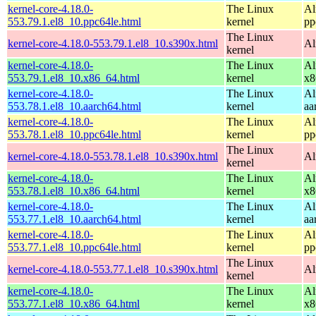
kernel-core-4.18.0-
The Linux
Al
553.79.1.el8_10.ppc64le.html
kernel
pp
The Linux
kernel-core-4.18.0-553.79.1.el8_10.s390x.html
Al
kernel
kernel-core-4.18.0-
The Linux
Al
553.79.1.el8_10.x86_64.html
kernel
x8
kernel-core-4.18.0-
The Linux
Al
553.78.1.el8_10.aarch64.html
kernel
aa
kernel-core-4.18.0-
The Linux
Al
553.78.1.el8_10.ppc64le.html
kernel
pp
The Linux
kernel-core-4.18.0-553.78.1.el8_10.s390x.html
Al
kernel
kernel-core-4.18.0-
The Linux
Al
553.78.1.el8_10.x86_64.html
kernel
x8
kernel-core-4.18.0-
The Linux
Al
553.77.1.el8_10.aarch64.html
kernel
aa
kernel-core-4.18.0-
The Linux
Al
553.77.1.el8_10.ppc64le.html
kernel
pp
The Linux
kernel-core-4.18.0-553.77.1.el8_10.s390x.html
Al
kernel
kernel-core-4.18.0-
The Linux
Al
553.77.1.el8_10.x86_64.html
kernel
x8