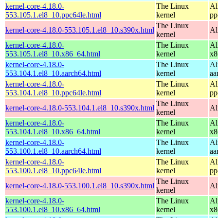
kernel-core-4.18.0-
The Linux
Al
553.105.1.el8_10.ppc64le.html
kernel
pp
The Linux
kernel-core-4.18.0-553.105.1.el8_10.s390x.html
Al
kernel
kernel-core-4.18.0-
The Linux
Al
553.105.1.el8_10.x86_64.html
kernel
x8
kernel-core-4.18.0-
The Linux
Al
553.104.1.el8_10.aarch64.html
kernel
aa
kernel-core-4.18.0-
The Linux
Al
553.104.1.el8_10.ppc64le.html
kernel
pp
The Linux
kernel-core-4.18.0-553.104.1.el8_10.s390x.html
Al
kernel
kernel-core-4.18.0-
The Linux
Al
553.104.1.el8_10.x86_64.html
kernel
x8
kernel-core-4.18.0-
The Linux
Al
553.100.1.el8_10.aarch64.html
kernel
aa
kernel-core-4.18.0-
The Linux
Al
553.100.1.el8_10.ppc64le.html
kernel
pp
The Linux
kernel-core-4.18.0-553.100.1.el8_10.s390x.html
Al
kernel
kernel-core-4.18.0-
The Linux
Al
553.100.1.el8_10.x86_64.html
kernel
x8