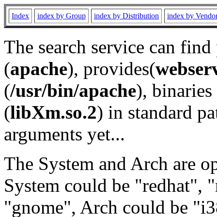
Index
index by Group
index by Distribution
index by Vendo
The search service can find
(
apache
), provides(
webser
(
/usr/bin/apache
), binaries 
(
libXm.so.2
) in standard pa
arguments yet...
The System and Arch are opt
System could be "redhat", "
"gnome", Arch could be "i38