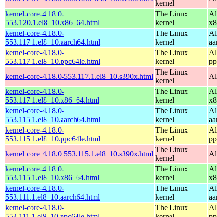
kernel
kernel-core-4.18.0-
The Linux
Al
553.120.1.el8_10.x86_64.html
kernel
x8
kernel-core-4.18.0-
The Linux
Al
553.117.1.el8_10.aarch64.html
kernel
aa
kernel-core-4.18.0-
The Linux
Al
553.117.1.el8_10.ppc64le.html
kernel
pp
The Linux
kernel-core-4.18.0-553.117.1.el8_10.s390x.html
Al
kernel
kernel-core-4.18.0-
The Linux
Al
553.117.1.el8_10.x86_64.html
kernel
x8
kernel-core-4.18.0-
The Linux
Al
553.115.1.el8_10.aarch64.html
kernel
aa
kernel-core-4.18.0-
The Linux
Al
553.115.1.el8_10.ppc64le.html
kernel
pp
The Linux
kernel-core-4.18.0-553.115.1.el8_10.s390x.html
Al
kernel
kernel-core-4.18.0-
The Linux
Al
553.115.1.el8_10.x86_64.html
kernel
x8
kernel-core-4.18.0-
The Linux
Al
553.111.1.el8_10.aarch64.html
kernel
aa
kernel-core-4.18.0-
The Linux
Al
553.111.1.el8_10.ppc64le.html
kernel
pp