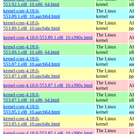
553.92.1.el8_10.x86_64.html
kernel
x8
kernel-core-4.18.0-
The Linux
Al
553.89.1.el8_10.aarch64.html
kernel
aa
kernel-core-4.18.0-
The Linux
Al
553.89.1.el8_10.ppc64le.html
kernel
pp
The Linux
kernel-core-4.18.0-553.89.1.el8_10.s390x.html
Al
kernel
kernel-core-4.18.0-
The Linux
Al
553.89.1.el8_10.x86_64.html
kernel
x8
kernel-core-4.18.0-
The Linux
Al
553.87.1.el8_10.aarch64.html
kernel
aa
kernel-core-4.18.0-
The Linux
Al
553.87.1.el8_10.ppc64le.html
kernel
pp
The Linux
kernel-core-4.18.0-553.87.1.el8_10.s390x.html
Al
kernel
kernel-core-4.18.0-
The Linux
Al
553.87.1.el8_10.x86_64.html
kernel
x8
kernel-core-4.18.0-
The Linux
Al
553.85.1.el8_10.aarch64.html
kernel
aa
kernel-core-4.18.0-
The Linux
Al
553.85.1.el8_10.ppc64le.html
kernel
pp
The Linux
kernel-core-4.18.0-553.85.1.el8_10.s390x.html
Al