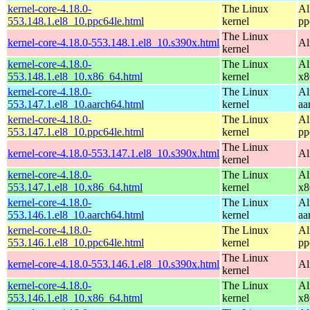
kernel-core-4.18.0-
The Linux
Al
553.148.1.el8_10.ppc64le.html
kernel
pp
The Linux
kernel-core-4.18.0-553.148.1.el8_10.s390x.html
Al
kernel
kernel-core-4.18.0-
The Linux
Al
553.148.1.el8_10.x86_64.html
kernel
x8
kernel-core-4.18.0-
The Linux
Al
553.147.1.el8_10.aarch64.html
kernel
aa
kernel-core-4.18.0-
The Linux
Al
553.147.1.el8_10.ppc64le.html
kernel
pp
The Linux
kernel-core-4.18.0-553.147.1.el8_10.s390x.html
Al
kernel
kernel-core-4.18.0-
The Linux
Al
553.147.1.el8_10.x86_64.html
kernel
x8
kernel-core-4.18.0-
The Linux
Al
553.146.1.el8_10.aarch64.html
kernel
aa
kernel-core-4.18.0-
The Linux
Al
553.146.1.el8_10.ppc64le.html
kernel
pp
The Linux
kernel-core-4.18.0-553.146.1.el8_10.s390x.html
Al
kernel
kernel-core-4.18.0-
The Linux
Al
553.146.1.el8_10.x86_64.html
kernel
x8