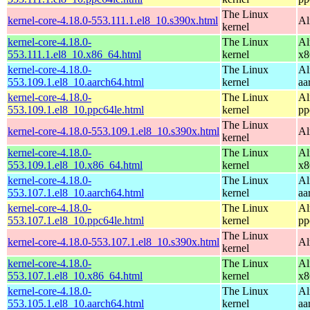
The Linux
kernel-core-4.18.0-553.111.1.el8_10.s390x.html
Al
kernel
kernel-core-4.18.0-
The Linux
Al
553.111.1.el8_10.x86_64.html
kernel
x8
kernel-core-4.18.0-
The Linux
Al
553.109.1.el8_10.aarch64.html
kernel
aa
kernel-core-4.18.0-
The Linux
Al
553.109.1.el8_10.ppc64le.html
kernel
pp
The Linux
kernel-core-4.18.0-553.109.1.el8_10.s390x.html
Al
kernel
kernel-core-4.18.0-
The Linux
Al
553.109.1.el8_10.x86_64.html
kernel
x8
kernel-core-4.18.0-
The Linux
Al
553.107.1.el8_10.aarch64.html
kernel
aa
kernel-core-4.18.0-
The Linux
Al
553.107.1.el8_10.ppc64le.html
kernel
pp
The Linux
kernel-core-4.18.0-553.107.1.el8_10.s390x.html
Al
kernel
kernel-core-4.18.0-
The Linux
Al
553.107.1.el8_10.x86_64.html
kernel
x8
kernel-core-4.18.0-
The Linux
Al
553.105.1.el8_10.aarch64.html
kernel
aa