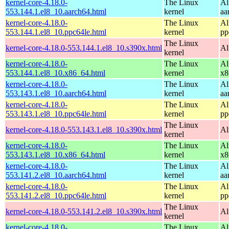
kernel-core-4.18.0-
The Linux
Al
553.144.1.el8_10.aarch64.html
kernel
aa
kernel-core-4.18.0-
The Linux
Al
553.144.1.el8_10.ppc64le.html
kernel
pp
The Linux
kernel-core-4.18.0-553.144.1.el8_10.s390x.html
Al
kernel
kernel-core-4.18.0-
The Linux
Al
553.144.1.el8_10.x86_64.html
kernel
x8
kernel-core-4.18.0-
The Linux
Al
553.143.1.el8_10.aarch64.html
kernel
aa
kernel-core-4.18.0-
The Linux
Al
553.143.1.el8_10.ppc64le.html
kernel
pp
The Linux
kernel-core-4.18.0-553.143.1.el8_10.s390x.html
Al
kernel
kernel-core-4.18.0-
The Linux
Al
553.143.1.el8_10.x86_64.html
kernel
x8
kernel-core-4.18.0-
The Linux
Al
553.141.2.el8_10.aarch64.html
kernel
aa
kernel-core-4.18.0-
The Linux
Al
553.141.2.el8_10.ppc64le.html
kernel
pp
The Linux
kernel-core-4.18.0-553.141.2.el8_10.s390x.html
Al
kernel
kernel-core-4.18.0-
The Linux
Al