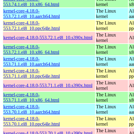
553.74.1.el8_10.x86_64.html
kernel
x8
kernel-core-4.18.0-
The Linux
Al
553.72.1.el8_10.aarch64.html
kernel
aa
kernel-core-4.18.0-
The Linux
Al
553.72.1.el8_10.ppc64le.html
kernel
pp
The Linux
kernel-core-4.18.0-553.72.1.el8_10.s390x.html
Al
kernel
kernel-core-4.18.0-
The Linux
Al
553.72.1.el8_10.x86_64.html
kernel
x8
kernel-core-4.18.0-
The Linux
Al
553.71.1.el8_10.aarch64.html
kernel
aa
kernel-core-4.18.0-
The Linux
Al
553.71.1.el8_10.ppc64le.html
kernel
pp
The Linux
kernel-core-4.18.0-553.71.1.el8_10.s390x.html
Al
kernel
kernel-core-4.18.0-
The Linux
Al
553.71.1.el8_10.x86_64.html
kernel
x8
kernel-core-4.18.0-
The Linux
Al
553.70.1.el8_10.aarch64.html
kernel
aa
kernel-core-4.18.0-
The Linux
Al
553.70.1.el8_10.ppc64le.html
kernel
pp
The Linux
kernel-core-4.18.0-553.70.1.el8_10.s390x.html
Al