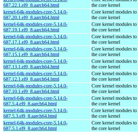
687.22.1.el9_8.aarch64.html
the core kernel
kernel-64k-modules-core-5.14.0-
Core kernel modules to
687.20.1.el9_8.aarch64.html
the core kernel
kernel-64k-modules-core-5.14.0-
Core kernel modules to
687.19.1.el9_8.aarch64.html
the core kernel
kernel-64k-modules-core-5.14.0-
Core kernel modules to
687.17.1.el9_8.aarch64.html
the core kernel
kernel-64k-modules-core-5.14.0-
Core kernel modules to
687.15.1.el9_8.aarch64.html
the core kernel
kernel-64k-modules-core-5.14.0-
Core kernel modules to
687.13.1.el9_8.aarch64.html
the core kernel
kernel-64k-modules-core-5.14.0-
Core kernel modules to
687.12.1.el9_8.aarch64.html
the core kernel
kernel-64k-modules-core-5.14.0-
Core kernel modules to
687.10.1.el9_8.aarch64.html
the core kernel
kernel-64k-modules-core-5.14.0-
Core kernel modules to
687.5.4.el9_8.aarch64.html
the core kernel
kernel-64k-modules-core-5.14.0-
Core kernel modules to
687.5.3.el9_8.aarch64.html
the core kernel
kernel-64k-modules-core-5.14.0-
Core kernel modules to
687.5.1.el9_8.aarch64.html
the core kernel