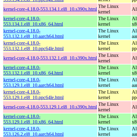
The Linux
kernel-core-4.18.0-553.134.1.el8_10.s390x.html
Al
kernel
kernel-core-4.18.0-
The Linux
Al
553.134.1.el8_10.x86_64.html
kernel
x8
kernel-core-4.18.0-
The Linux
Al
553.132.1.el8_10.aarch64.html
kernel
aa
kernel-core-4.18.0-
The Linux
Al
553.132.1.el8_10.ppc64le.html
kernel
pp
The Linux
kernel-core-4.18.0-553.132.1.el8_10.s390x.html
Al
kernel
kernel-core-4.18.0-
The Linux
Al
553.132.1.el8_10.x86_64.html
kernel
x8
kernel-core-4.18.0-
The Linux
Al
553.129.1.el8_10.aarch64.html
kernel
aa
kernel-core-4.18.0-
The Linux
Al
553.129.1.el8_10.ppc64le.html
kernel
pp
The Linux
kernel-core-4.18.0-553.129.1.el8_10.s390x.html
Al
kernel
kernel-core-4.18.0-
The Linux
Al
553.129.1.el8_10.x86_64.html
kernel
x8
kernel-core-4.18.0-
The Linux
Al
553.126.2.el8_10.aarch64.html
kernel
aa