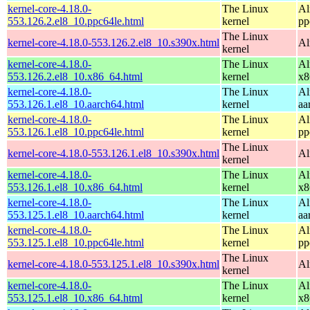
kernel-core-4.18.0-
The Linux
Al
553.126.2.el8_10.ppc64le.html
kernel
pp
The Linux
kernel-core-4.18.0-553.126.2.el8_10.s390x.html
Al
kernel
kernel-core-4.18.0-
The Linux
Al
553.126.2.el8_10.x86_64.html
kernel
x8
kernel-core-4.18.0-
The Linux
Al
553.126.1.el8_10.aarch64.html
kernel
aa
kernel-core-4.18.0-
The Linux
Al
553.126.1.el8_10.ppc64le.html
kernel
pp
The Linux
kernel-core-4.18.0-553.126.1.el8_10.s390x.html
Al
kernel
kernel-core-4.18.0-
The Linux
Al
553.126.1.el8_10.x86_64.html
kernel
x8
kernel-core-4.18.0-
The Linux
Al
553.125.1.el8_10.aarch64.html
kernel
aa
kernel-core-4.18.0-
The Linux
Al
553.125.1.el8_10.ppc64le.html
kernel
pp
The Linux
kernel-core-4.18.0-553.125.1.el8_10.s390x.html
Al
kernel
kernel-core-4.18.0-
The Linux
Al
553.125.1.el8_10.x86_64.html
kernel
x8