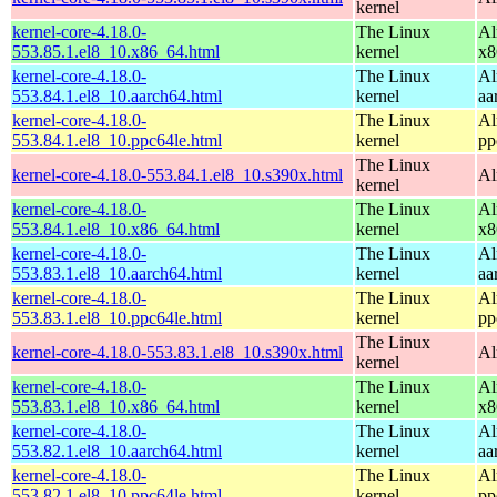
kernel
kernel-core-4.18.0-
The Linux
Al
553.85.1.el8_10.x86_64.html
kernel
x8
kernel-core-4.18.0-
The Linux
Al
553.84.1.el8_10.aarch64.html
kernel
aa
kernel-core-4.18.0-
The Linux
Al
553.84.1.el8_10.ppc64le.html
kernel
pp
The Linux
kernel-core-4.18.0-553.84.1.el8_10.s390x.html
Al
kernel
kernel-core-4.18.0-
The Linux
Al
553.84.1.el8_10.x86_64.html
kernel
x8
kernel-core-4.18.0-
The Linux
Al
553.83.1.el8_10.aarch64.html
kernel
aa
kernel-core-4.18.0-
The Linux
Al
553.83.1.el8_10.ppc64le.html
kernel
pp
The Linux
kernel-core-4.18.0-553.83.1.el8_10.s390x.html
Al
kernel
kernel-core-4.18.0-
The Linux
Al
553.83.1.el8_10.x86_64.html
kernel
x8
kernel-core-4.18.0-
The Linux
Al
553.82.1.el8_10.aarch64.html
kernel
aa
kernel-core-4.18.0-
The Linux
Al
553.82.1.el8_10.ppc64le.html
kernel
pp