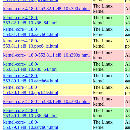
The Linux
kernel-core-4.18.0-553.82.1.el8_10.s390x.html
Al
kernel
kernel-core-4.18.0-
The Linux
Al
553.82.1.el8_10.x86_64.html
kernel
x8
kernel-core-4.18.0-
The Linux
Al
553.81.1.el8_10.aarch64.html
kernel
aa
kernel-core-4.18.0-
The Linux
Al
553.81.1.el8_10.ppc64le.html
kernel
pp
The Linux
kernel-core-4.18.0-553.81.1.el8_10.s390x.html
Al
kernel
kernel-core-4.18.0-
The Linux
Al
553.81.1.el8_10.x86_64.html
kernel
x8
kernel-core-4.18.0-
The Linux
Al
553.80.1.el8_10.aarch64.html
kernel
aa
kernel-core-4.18.0-
The Linux
Al
553.80.1.el8_10.ppc64le.html
kernel
pp
The Linux
kernel-core-4.18.0-553.80.1.el8_10.s390x.html
Al
kernel
kernel-core-4.18.0-
The Linux
Al
553.80.1.el8_10.x86_64.html
kernel
x8
kernel-core-4.18.0-
The Linux
Al
553.79.1.el8_10.aarch64.html
kernel
aa