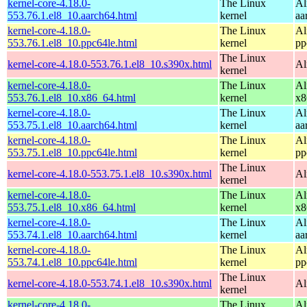
kernel-core-4.18.0-
The Linux
Al
553.76.1.el8_10.aarch64.html
kernel
aa
kernel-core-4.18.0-
The Linux
Al
553.76.1.el8_10.ppc64le.html
kernel
pp
The Linux
kernel-core-4.18.0-553.76.1.el8_10.s390x.html
Al
kernel
kernel-core-4.18.0-
The Linux
Al
553.76.1.el8_10.x86_64.html
kernel
x8
kernel-core-4.18.0-
The Linux
Al
553.75.1.el8_10.aarch64.html
kernel
aa
kernel-core-4.18.0-
The Linux
Al
553.75.1.el8_10.ppc64le.html
kernel
pp
The Linux
kernel-core-4.18.0-553.75.1.el8_10.s390x.html
Al
kernel
kernel-core-4.18.0-
The Linux
Al
553.75.1.el8_10.x86_64.html
kernel
x8
kernel-core-4.18.0-
The Linux
Al
553.74.1.el8_10.aarch64.html
kernel
aa
kernel-core-4.18.0-
The Linux
Al
553.74.1.el8_10.ppc64le.html
kernel
pp
The Linux
kernel-core-4.18.0-553.74.1.el8_10.s390x.html
Al
kernel
kernel-core-4.18.0-
The Linux
Al