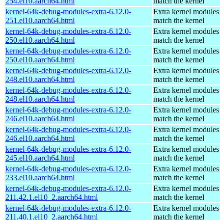
254.el10.aarch64.html
match the kernel
kernel-64k-debug-modules-extra-6.12.0-
Extra kernel modules
251.el10.aarch64.html
match the kernel
kernel-64k-debug-modules-extra-6.12.0-
Extra kernel modules
250.el10.aarch64.html
match the kernel
kernel-64k-debug-modules-extra-6.12.0-
Extra kernel modules
250.el10.aarch64.html
match the kernel
kernel-64k-debug-modules-extra-6.12.0-
Extra kernel modules
248.el10.aarch64.html
match the kernel
kernel-64k-debug-modules-extra-6.12.0-
Extra kernel modules
248.el10.aarch64.html
match the kernel
kernel-64k-debug-modules-extra-6.12.0-
Extra kernel modules
246.el10.aarch64.html
match the kernel
kernel-64k-debug-modules-extra-6.12.0-
Extra kernel modules
246.el10.aarch64.html
match the kernel
kernel-64k-debug-modules-extra-6.12.0-
Extra kernel modules
245.el10.aarch64.html
match the kernel
kernel-64k-debug-modules-extra-6.12.0-
Extra kernel modules
233.el10.aarch64.html
match the kernel
kernel-64k-debug-modules-extra-6.12.0-
Extra kernel modules
211.42.1.el10_2.aarch64.html
match the kernel
kernel-64k-debug-modules-extra-6.12.0-
Extra kernel modules
211.40.1.el10_2.aarch64.html
match the kernel