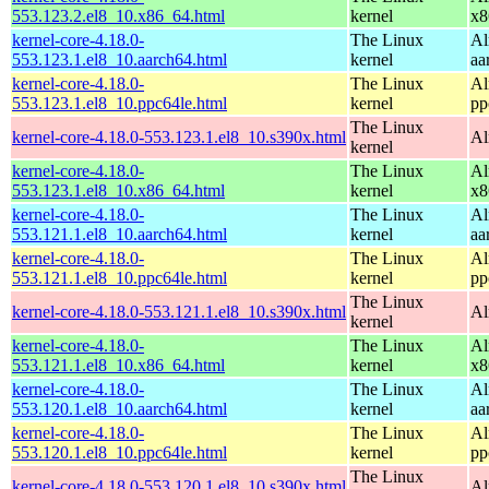
553.123.2.el8_10.x86_64.html
kernel
x8
kernel-core-4.18.0-
The Linux
Al
553.123.1.el8_10.aarch64.html
kernel
aa
kernel-core-4.18.0-
The Linux
Al
553.123.1.el8_10.ppc64le.html
kernel
pp
The Linux
kernel-core-4.18.0-553.123.1.el8_10.s390x.html
Al
kernel
kernel-core-4.18.0-
The Linux
Al
553.123.1.el8_10.x86_64.html
kernel
x8
kernel-core-4.18.0-
The Linux
Al
553.121.1.el8_10.aarch64.html
kernel
aa
kernel-core-4.18.0-
The Linux
Al
553.121.1.el8_10.ppc64le.html
kernel
pp
The Linux
kernel-core-4.18.0-553.121.1.el8_10.s390x.html
Al
kernel
kernel-core-4.18.0-
The Linux
Al
553.121.1.el8_10.x86_64.html
kernel
x8
kernel-core-4.18.0-
The Linux
Al
553.120.1.el8_10.aarch64.html
kernel
aa
kernel-core-4.18.0-
The Linux
Al
553.120.1.el8_10.ppc64le.html
kernel
pp
The Linux
kernel-core-4.18.0-553.120.1.el8_10.s390x.html
Al