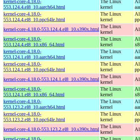
kernel-core-4.18.0-
The Linux
Al
553.124.4.el8_10.aarch64.html
kernel
aa
kernel-core-4.18.0-
The Linux
Al
553.124.4.el8_10.ppc64le.html
kernel
pp
The Linux
kernel-core-4.18.0-553.124.4.el8_10.s390x.html
Al
kernel
kernel-core-4.18.0-
The Linux
Al
553.124.4.el8_10.x86_64.html
kernel
x8
kernel-core-4.18.0-
The Linux
Al
553.124.1.el8_10.aarch64.html
kernel
aa
kernel-core-4.18.0-
The Linux
Al
553.124.1.el8_10.ppc64le.html
kernel
pp
The Linux
kernel-core-4.18.0-553.124.1.el8_10.s390x.html
Al
kernel
kernel-core-4.18.0-
The Linux
Al
553.124.1.el8_10.x86_64.html
kernel
x8
kernel-core-4.18.0-
The Linux
Al
553.123.2.el8_10.aarch64.html
kernel
aa
kernel-core-4.18.0-
The Linux
Al
553.123.2.el8_10.ppc64le.html
kernel
pp
The Linux
kernel-core-4.18.0-553.123.2.el8_10.s390x.html
Al
kernel
kernel-core-4.18.0-
The Linux
Al