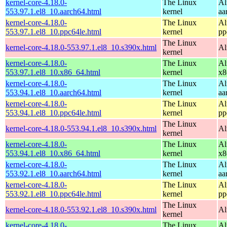
kernel-core-4.18.0-
The Linux
Al
553.97.1.el8_10.aarch64.html
kernel
aa
kernel-core-4.18.0-
The Linux
Al
553.97.1.el8_10.ppc64le.html
kernel
pp
The Linux
kernel-core-4.18.0-553.97.1.el8_10.s390x.html
Al
kernel
kernel-core-4.18.0-
The Linux
Al
553.97.1.el8_10.x86_64.html
kernel
x8
kernel-core-4.18.0-
The Linux
Al
553.94.1.el8_10.aarch64.html
kernel
aa
kernel-core-4.18.0-
The Linux
Al
553.94.1.el8_10.ppc64le.html
kernel
pp
The Linux
kernel-core-4.18.0-553.94.1.el8_10.s390x.html
Al
kernel
kernel-core-4.18.0-
The Linux
Al
553.94.1.el8_10.x86_64.html
kernel
x8
kernel-core-4.18.0-
The Linux
Al
553.92.1.el8_10.aarch64.html
kernel
aa
kernel-core-4.18.0-
The Linux
Al
553.92.1.el8_10.ppc64le.html
kernel
pp
The Linux
kernel-core-4.18.0-553.92.1.el8_10.s390x.html
Al
kernel
kernel-core-4.18.0-
The Linux
Al