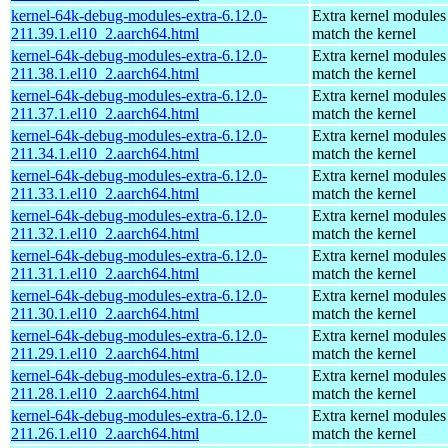
kernel-64k-debug-modules-extra-6.12.0-
Extra kernel modules
211.39.1.el10_2.aarch64.html
match the kernel
kernel-64k-debug-modules-extra-6.12.0-
Extra kernel modules
211.38.1.el10_2.aarch64.html
match the kernel
kernel-64k-debug-modules-extra-6.12.0-
Extra kernel modules
211.37.1.el10_2.aarch64.html
match the kernel
kernel-64k-debug-modules-extra-6.12.0-
Extra kernel modules
211.34.1.el10_2.aarch64.html
match the kernel
kernel-64k-debug-modules-extra-6.12.0-
Extra kernel modules
211.33.1.el10_2.aarch64.html
match the kernel
kernel-64k-debug-modules-extra-6.12.0-
Extra kernel modules
211.32.1.el10_2.aarch64.html
match the kernel
kernel-64k-debug-modules-extra-6.12.0-
Extra kernel modules
211.31.1.el10_2.aarch64.html
match the kernel
kernel-64k-debug-modules-extra-6.12.0-
Extra kernel modules
211.30.1.el10_2.aarch64.html
match the kernel
kernel-64k-debug-modules-extra-6.12.0-
Extra kernel modules
211.29.1.el10_2.aarch64.html
match the kernel
kernel-64k-debug-modules-extra-6.12.0-
Extra kernel modules
211.28.1.el10_2.aarch64.html
match the kernel
kernel-64k-debug-modules-extra-6.12.0-
Extra kernel modules
211.26.1.el10_2.aarch64.html
match the kernel