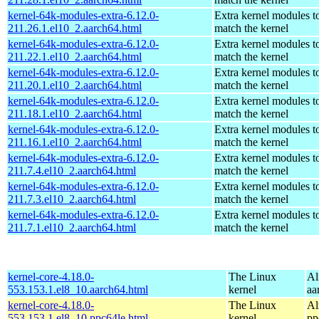
kernel-64k-modules-extra-6.12.0-
Extra kernel modules t
211.26.1.el10_2.aarch64.html
match the kernel
kernel-64k-modules-extra-6.12.0-
Extra kernel modules t
211.22.1.el10_2.aarch64.html
match the kernel
kernel-64k-modules-extra-6.12.0-
Extra kernel modules t
211.20.1.el10_2.aarch64.html
match the kernel
kernel-64k-modules-extra-6.12.0-
Extra kernel modules t
211.18.1.el10_2.aarch64.html
match the kernel
kernel-64k-modules-extra-6.12.0-
Extra kernel modules t
211.16.1.el10_2.aarch64.html
match the kernel
kernel-64k-modules-extra-6.12.0-
Extra kernel modules t
211.7.4.el10_2.aarch64.html
match the kernel
kernel-64k-modules-extra-6.12.0-
Extra kernel modules t
211.7.3.el10_2.aarch64.html
match the kernel
kernel-64k-modules-extra-6.12.0-
Extra kernel modules t
211.7.1.el10_2.aarch64.html
match the kernel
kernel-core-4.18.0-
The Linux
Al
553.153.1.el8_10.aarch64.html
kernel
aa
kernel-core-4.18.0-
The Linux
Al
553.153.1.el8_10.ppc64le.html
kernel
pp