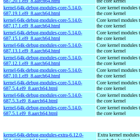
687.20.1.el9_8.aarch64.html
the core kernel
kernel-64k-debug-modules-core-5.14.0-
Core kernel modules 
687.19.1.el9_8.aarch64.html
the core kernel
kernel-64k-debug-modules-core-5.14.0-
Core kernel modules 
687.17.1.el9_8.aarch64.html
the core kernel
kernel-64k-debug-modules-core-5.14.0-
Core kernel modules 
687.15.1.el9_8.aarch64.html
the core kernel
kernel-64k-debug-modules-core-5.14.0-
Core kernel modules 
687.13.1.el9_8.aarch64.html
the core kernel
kernel-64k-debug-modules-core-5.14.0-
Core kernel modules 
687.12.1.el9_8.aarch64.html
the core kernel
kernel-64k-debug-modules-core-5.14.0-
Core kernel modules 
687.10.1.el9_8.aarch64.html
the core kernel
kernel-64k-debug-modules-core-5.14.0-
Core kernel modules 
687.5.4.el9_8.aarch64.html
the core kernel
kernel-64k-debug-modules-core-5.14.0-
Core kernel modules 
687.5.3.el9_8.aarch64.html
the core kernel
kernel-64k-debug-modules-core-5.14.0-
Core kernel modules 
687.5.1.el9_8.aarch64.html
the core kernel
kernel-64k-debug-modules-extra-6.12.0-
Extra kernel modules