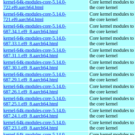
kernel-64k-modules-core-5.14.0-
Core kernel modules to
722.el9.aarch64.html
the core kernel
kernel-64k-modules-core-5.14.0-
Core kernel modules to
721.el9.aarch64.html
the core kernel
kernel-64k-modules-core-5.14.0-
Core kernel modules to
687.34.1.el9_8.aarch64.html
the core kernel
kernel-64k-modules-core-5.14.0-
Core kernel modules to
687.33.1.el9_8.aarch64.html
the core kernel
kernel-64k-modules-core-5.14.0-
Core kernel modules to
687.31.1.el9_8.aarch64.html
the core kernel
kernel-64k-modules-core-5.14.0-
Core kernel modules to
687.30.1.el9_8.aarch64.html
the core kernel
kernel-64k-modules-core-5.14.0-
Core kernel modules to
687.29.1.el9_8.aarch64.html
the core kernel
kernel-64k-modules-core-5.14.0-
Core kernel modules to
687.26.1.el9_8.aarch64.html
the core kernel
kernel-64k-modules-core-5.14.0-
Core kernel modules to
687.25.1.el9_8.aarch64.html
the core kernel
kernel-64k-modules-core-5.14.0-
Core kernel modules to
687.24.1.el9_8.aarch64.html
the core kernel
kernel-64k-modules-core-5.14.0-
Core kernel modules to
687.23.1.el9_8.aarch64.html
the core kernel
kernel-64k-modules-core-5.14.0-
Core kernel modules to