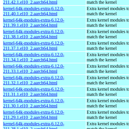
211.42.1.el10_2.aarch64.html
match the kernel
kernel-64k-modules-extra-6.12.0-
Extra kernel modules t
211.40.1.el10_2.aarch64.html
match the kernel
kernel-64k-modules-extra-6.12.0-
Extra kernel modules t
211.39.1.el10_2.aarch64.html
match the kernel
kernel-64k-modules-extra-6.12.0-
Extra kernel modules t
211.38.1.el10_2.aarch64.html
match the kernel
kernel-64k-modules-extra-6.12.0-
Extra kernel modules t
211.37.1.el10_2.aarch64.html
match the kernel
kernel-64k-modules-extra-6.12.0-
Extra kernel modules t
211.34.1.el10_2.aarch64.html
match the kernel
kernel-64k-modules-extra-6.12.0-
Extra kernel modules t
211.33.1.el10_2.aarch64.html
match the kernel
kernel-64k-modules-extra-6.12.0-
Extra kernel modules t
211.32.1.el10_2.aarch64.html
match the kernel
kernel-64k-modules-extra-6.12.0-
Extra kernel modules t
211.31.1.el10_2.aarch64.html
match the kernel
kernel-64k-modules-extra-6.12.0-
Extra kernel modules t
211.30.1.el10_2.aarch64.html
match the kernel
kernel-64k-modules-extra-6.12.0-
Extra kernel modules t
211.29.1.el10_2.aarch64.html
match the kernel
kernel-64k-modules-extra-6.12.0-
Extra kernel modules t
211.28.1.el10_2.aarch64.html
match the kernel