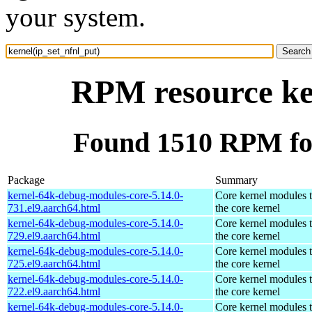
your system.
RPM resource ker
Found 1510 RPM for
Package
Summary
kernel-64k-debug-modules-core-5.14.0-
Core kernel modules 
731.el9.aarch64.html
the core kernel
kernel-64k-debug-modules-core-5.14.0-
Core kernel modules 
729.el9.aarch64.html
the core kernel
kernel-64k-debug-modules-core-5.14.0-
Core kernel modules 
725.el9.aarch64.html
the core kernel
kernel-64k-debug-modules-core-5.14.0-
Core kernel modules 
722.el9.aarch64.html
the core kernel
kernel-64k-debug-modules-core-5.14.0-
Core kernel modules 