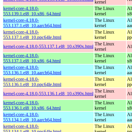
kernel
kernel-core-4.18.0-
The Linux
Al
553.139.1.el8_10.x86_64.html
kernel
x8
kernel-core-4.18.0-
The Linux
Al
553.137.1.el8_10.aarch64.html
kernel
aa
kernel-core-4.18.0-
The Linux
Al
553.137.1.el8_10.ppc64le.html
kernel
pp
The Linux
kernel-core-4.18.0-553.137.1.el8_10.s390x.html
Al
kernel
kernel-core-4.18.0-
The Linux
Al
553.137.1.el8_10.x86_64.html
kernel
x8
kernel-core-4.18.0-
The Linux
Al
553.136.1.el8_10.aarch64.html
kernel
aa
kernel-core-4.18.0-
The Linux
Al
553.136.1.el8_10.ppc64le.html
kernel
pp
The Linux
kernel-core-4.18.0-553.136.1.el8_10.s390x.html
Al
kernel
kernel-core-4.18.0-
The Linux
Al
553.136.1.el8_10.x86_64.html
kernel
x8
kernel-core-4.18.0-
The Linux
Al
553.134.1.el8_10.aarch64.html
kernel
aa
kernel-core-4.18.0-
The Linux
Al
553.134.1.el8_10.ppc64le.html
kernel
pp