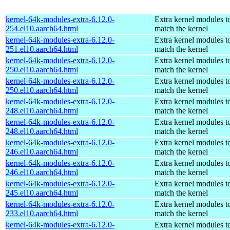
kernel-64k-modules-extra-6.12.0-
Extra kernel modules t
254.el10.aarch64.html
match the kernel
kernel-64k-modules-extra-6.12.0-
Extra kernel modules t
251.el10.aarch64.html
match the kernel
kernel-64k-modules-extra-6.12.0-
Extra kernel modules t
250.el10.aarch64.html
match the kernel
kernel-64k-modules-extra-6.12.0-
Extra kernel modules t
250.el10.aarch64.html
match the kernel
kernel-64k-modules-extra-6.12.0-
Extra kernel modules t
248.el10.aarch64.html
match the kernel
kernel-64k-modules-extra-6.12.0-
Extra kernel modules t
248.el10.aarch64.html
match the kernel
kernel-64k-modules-extra-6.12.0-
Extra kernel modules t
246.el10.aarch64.html
match the kernel
kernel-64k-modules-extra-6.12.0-
Extra kernel modules t
246.el10.aarch64.html
match the kernel
kernel-64k-modules-extra-6.12.0-
Extra kernel modules t
245.el10.aarch64.html
match the kernel
kernel-64k-modules-extra-6.12.0-
Extra kernel modules t
233.el10.aarch64.html
match the kernel
kernel-64k-modules-extra-6.12.0-
Extra kernel modules t