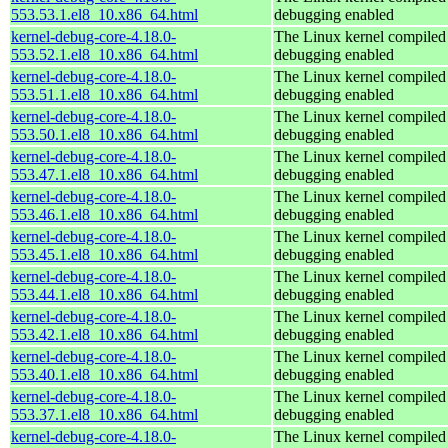
553.53.1.el8_10.x86_64.html
debugging enabled
kernel-debug-core-4.18.0-
The Linux kernel compiled 
553.52.1.el8_10.x86_64.html
debugging enabled
kernel-debug-core-4.18.0-
The Linux kernel compiled 
553.51.1.el8_10.x86_64.html
debugging enabled
kernel-debug-core-4.18.0-
The Linux kernel compiled 
553.50.1.el8_10.x86_64.html
debugging enabled
kernel-debug-core-4.18.0-
The Linux kernel compiled 
553.47.1.el8_10.x86_64.html
debugging enabled
kernel-debug-core-4.18.0-
The Linux kernel compiled 
553.46.1.el8_10.x86_64.html
debugging enabled
kernel-debug-core-4.18.0-
The Linux kernel compiled 
553.45.1.el8_10.x86_64.html
debugging enabled
kernel-debug-core-4.18.0-
The Linux kernel compiled 
553.44.1.el8_10.x86_64.html
debugging enabled
kernel-debug-core-4.18.0-
The Linux kernel compiled 
553.42.1.el8_10.x86_64.html
debugging enabled
kernel-debug-core-4.18.0-
The Linux kernel compiled 
553.40.1.el8_10.x86_64.html
debugging enabled
kernel-debug-core-4.18.0-
The Linux kernel compiled 
553.37.1.el8_10.x86_64.html
debugging enabled
kernel-debug-core-4.18.0-
The Linux kernel compiled 