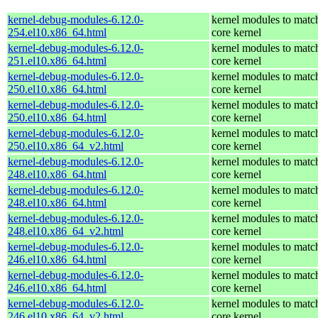
kernel-debug-modules-6.12.0-
kernel modules to matc
254.el10.x86_64.html
core kernel
kernel-debug-modules-6.12.0-
kernel modules to matc
251.el10.x86_64.html
core kernel
kernel-debug-modules-6.12.0-
kernel modules to matc
250.el10.x86_64.html
core kernel
kernel-debug-modules-6.12.0-
kernel modules to matc
250.el10.x86_64.html
core kernel
kernel-debug-modules-6.12.0-
kernel modules to matc
250.el10.x86_64_v2.html
core kernel
kernel-debug-modules-6.12.0-
kernel modules to matc
248.el10.x86_64.html
core kernel
kernel-debug-modules-6.12.0-
kernel modules to matc
248.el10.x86_64.html
core kernel
kernel-debug-modules-6.12.0-
kernel modules to matc
248.el10.x86_64_v2.html
core kernel
kernel-debug-modules-6.12.0-
kernel modules to matc
246.el10.x86_64.html
core kernel
kernel-debug-modules-6.12.0-
kernel modules to matc
246.el10.x86_64.html
core kernel
kernel-debug-modules-6.12.0-
kernel modules to matc
246.el10.x86_64_v2.html
core kernel