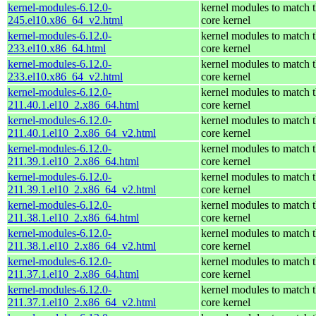
kernel-modules-6.12.0-
kernel modules to match 
245.el10.x86_64_v2.html
core kernel
kernel-modules-6.12.0-
kernel modules to match 
233.el10.x86_64.html
core kernel
kernel-modules-6.12.0-
kernel modules to match 
233.el10.x86_64_v2.html
core kernel
kernel-modules-6.12.0-
kernel modules to match 
211.40.1.el10_2.x86_64.html
core kernel
kernel-modules-6.12.0-
kernel modules to match 
211.40.1.el10_2.x86_64_v2.html
core kernel
kernel-modules-6.12.0-
kernel modules to match 
211.39.1.el10_2.x86_64.html
core kernel
kernel-modules-6.12.0-
kernel modules to match 
211.39.1.el10_2.x86_64_v2.html
core kernel
kernel-modules-6.12.0-
kernel modules to match 
211.38.1.el10_2.x86_64.html
core kernel
kernel-modules-6.12.0-
kernel modules to match 
211.38.1.el10_2.x86_64_v2.html
core kernel
kernel-modules-6.12.0-
kernel modules to match 
211.37.1.el10_2.x86_64.html
core kernel
kernel-modules-6.12.0-
kernel modules to match 
211.37.1.el10_2.x86_64_v2.html
core kernel