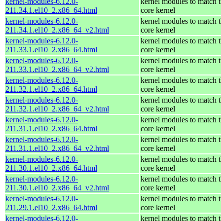
kernel-modules-6.12.0-
kernel modules to match 
211.34.1.el10_2.x86_64.html
core kernel
kernel-modules-6.12.0-
kernel modules to match 
211.34.1.el10_2.x86_64_v2.html
core kernel
kernel-modules-6.12.0-
kernel modules to match 
211.33.1.el10_2.x86_64.html
core kernel
kernel-modules-6.12.0-
kernel modules to match 
211.33.1.el10_2.x86_64_v2.html
core kernel
kernel-modules-6.12.0-
kernel modules to match 
211.32.1.el10_2.x86_64.html
core kernel
kernel-modules-6.12.0-
kernel modules to match 
211.32.1.el10_2.x86_64_v2.html
core kernel
kernel-modules-6.12.0-
kernel modules to match 
211.31.1.el10_2.x86_64.html
core kernel
kernel-modules-6.12.0-
kernel modules to match 
211.31.1.el10_2.x86_64_v2.html
core kernel
kernel-modules-6.12.0-
kernel modules to match 
211.30.1.el10_2.x86_64.html
core kernel
kernel-modules-6.12.0-
kernel modules to match 
211.30.1.el10_2.x86_64_v2.html
core kernel
kernel-modules-6.12.0-
kernel modules to match 
211.29.1.el10_2.x86_64.html
core kernel
kernel-modules-6.12.0-
kernel modules to match 