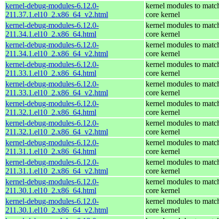
kernel-debug-modules-6.12.0-
kernel modules to matc
211.37.1.el10_2.x86_64_v2.html
core kernel
kernel-debug-modules-6.12.0-
kernel modules to matc
211.34.1.el10_2.x86_64.html
core kernel
kernel-debug-modules-6.12.0-
kernel modules to matc
211.34.1.el10_2.x86_64_v2.html
core kernel
kernel-debug-modules-6.12.0-
kernel modules to matc
211.33.1.el10_2.x86_64.html
core kernel
kernel-debug-modules-6.12.0-
kernel modules to matc
211.33.1.el10_2.x86_64_v2.html
core kernel
kernel-debug-modules-6.12.0-
kernel modules to matc
211.32.1.el10_2.x86_64.html
core kernel
kernel-debug-modules-6.12.0-
kernel modules to matc
211.32.1.el10_2.x86_64_v2.html
core kernel
kernel-debug-modules-6.12.0-
kernel modules to matc
211.31.1.el10_2.x86_64.html
core kernel
kernel-debug-modules-6.12.0-
kernel modules to matc
211.31.1.el10_2.x86_64_v2.html
core kernel
kernel-debug-modules-6.12.0-
kernel modules to matc
211.30.1.el10_2.x86_64.html
core kernel
kernel-debug-modules-6.12.0-
kernel modules to matc
211.30.1.el10_2.x86_64_v2.html
core kernel