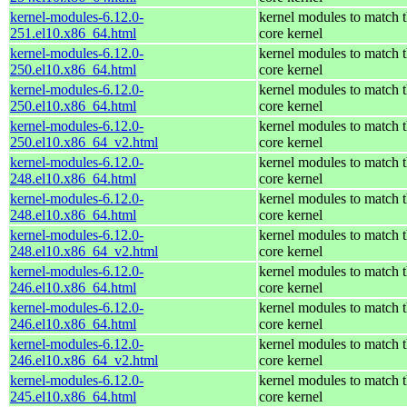
kernel-modules-6.12.0-
kernel modules to match 
251.el10.x86_64.html
core kernel
kernel-modules-6.12.0-
kernel modules to match 
250.el10.x86_64.html
core kernel
kernel-modules-6.12.0-
kernel modules to match 
250.el10.x86_64.html
core kernel
kernel-modules-6.12.0-
kernel modules to match 
250.el10.x86_64_v2.html
core kernel
kernel-modules-6.12.0-
kernel modules to match 
248.el10.x86_64.html
core kernel
kernel-modules-6.12.0-
kernel modules to match 
248.el10.x86_64.html
core kernel
kernel-modules-6.12.0-
kernel modules to match 
248.el10.x86_64_v2.html
core kernel
kernel-modules-6.12.0-
kernel modules to match 
246.el10.x86_64.html
core kernel
kernel-modules-6.12.0-
kernel modules to match 
246.el10.x86_64.html
core kernel
kernel-modules-6.12.0-
kernel modules to match 
246.el10.x86_64_v2.html
core kernel
kernel-modules-6.12.0-
kernel modules to match 
245.el10.x86_64.html
core kernel