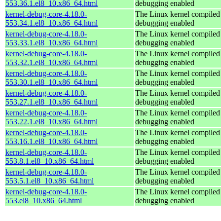
553.36.1.el8_10.x86_64.html
debugging enabled
kernel-debug-core-4.18.0-
The Linux kernel compiled 
553.34.1.el8_10.x86_64.html
debugging enabled
kernel-debug-core-4.18.0-
The Linux kernel compiled 
553.33.1.el8_10.x86_64.html
debugging enabled
kernel-debug-core-4.18.0-
The Linux kernel compiled 
553.32.1.el8_10.x86_64.html
debugging enabled
kernel-debug-core-4.18.0-
The Linux kernel compiled 
553.30.1.el8_10.x86_64.html
debugging enabled
kernel-debug-core-4.18.0-
The Linux kernel compiled 
553.27.1.el8_10.x86_64.html
debugging enabled
kernel-debug-core-4.18.0-
The Linux kernel compiled 
553.22.1.el8_10.x86_64.html
debugging enabled
kernel-debug-core-4.18.0-
The Linux kernel compiled 
553.16.1.el8_10.x86_64.html
debugging enabled
kernel-debug-core-4.18.0-
The Linux kernel compiled 
553.8.1.el8_10.x86_64.html
debugging enabled
kernel-debug-core-4.18.0-
The Linux kernel compiled 
553.5.1.el8_10.x86_64.html
debugging enabled
kernel-debug-core-4.18.0-
The Linux kernel compiled 
553.el8_10.x86_64.html
debugging enabled