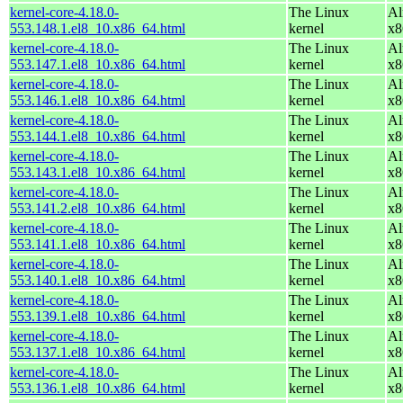
kernel-core-4.18.0-
The Linux
Al
553.148.1.el8_10.x86_64.html
kernel
x8
kernel-core-4.18.0-
The Linux
Al
553.147.1.el8_10.x86_64.html
kernel
x8
kernel-core-4.18.0-
The Linux
Al
553.146.1.el8_10.x86_64.html
kernel
x8
kernel-core-4.18.0-
The Linux
Al
553.144.1.el8_10.x86_64.html
kernel
x8
kernel-core-4.18.0-
The Linux
Al
553.143.1.el8_10.x86_64.html
kernel
x8
kernel-core-4.18.0-
The Linux
Al
553.141.2.el8_10.x86_64.html
kernel
x8
kernel-core-4.18.0-
The Linux
Al
553.141.1.el8_10.x86_64.html
kernel
x8
kernel-core-4.18.0-
The Linux
Al
553.140.1.el8_10.x86_64.html
kernel
x8
kernel-core-4.18.0-
The Linux
Al
553.139.1.el8_10.x86_64.html
kernel
x8
kernel-core-4.18.0-
The Linux
Al
553.137.1.el8_10.x86_64.html
kernel
x8
kernel-core-4.18.0-
The Linux
Al
553.136.1.el8_10.x86_64.html
kernel
x8