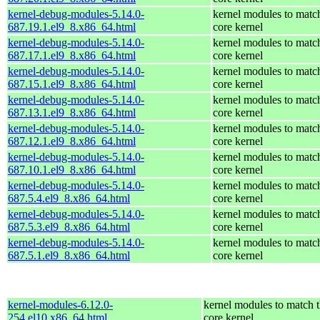
kernel-debug-modules-5.14.0-
kernel modules to matc
687.19.1.el9_8.x86_64.html
core kernel
kernel-debug-modules-5.14.0-
kernel modules to matc
687.17.1.el9_8.x86_64.html
core kernel
kernel-debug-modules-5.14.0-
kernel modules to matc
687.15.1.el9_8.x86_64.html
core kernel
kernel-debug-modules-5.14.0-
kernel modules to matc
687.13.1.el9_8.x86_64.html
core kernel
kernel-debug-modules-5.14.0-
kernel modules to matc
687.12.1.el9_8.x86_64.html
core kernel
kernel-debug-modules-5.14.0-
kernel modules to matc
687.10.1.el9_8.x86_64.html
core kernel
kernel-debug-modules-5.14.0-
kernel modules to matc
687.5.4.el9_8.x86_64.html
core kernel
kernel-debug-modules-5.14.0-
kernel modules to matc
687.5.3.el9_8.x86_64.html
core kernel
kernel-debug-modules-5.14.0-
kernel modules to matc
687.5.1.el9_8.x86_64.html
core kernel
kernel-modules-6.12.0-
kernel modules to match 
254.el10.x86_64.html
core kernel