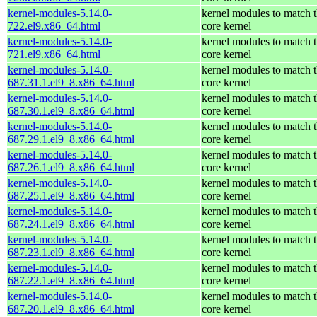
kernel-modules-5.14.0-
kernel modules to match 
722.el9.x86_64.html
core kernel
kernel-modules-5.14.0-
kernel modules to match 
721.el9.x86_64.html
core kernel
kernel-modules-5.14.0-
kernel modules to match 
687.31.1.el9_8.x86_64.html
core kernel
kernel-modules-5.14.0-
kernel modules to match 
687.30.1.el9_8.x86_64.html
core kernel
kernel-modules-5.14.0-
kernel modules to match 
687.29.1.el9_8.x86_64.html
core kernel
kernel-modules-5.14.0-
kernel modules to match 
687.26.1.el9_8.x86_64.html
core kernel
kernel-modules-5.14.0-
kernel modules to match 
687.25.1.el9_8.x86_64.html
core kernel
kernel-modules-5.14.0-
kernel modules to match 
687.24.1.el9_8.x86_64.html
core kernel
kernel-modules-5.14.0-
kernel modules to match 
687.23.1.el9_8.x86_64.html
core kernel
kernel-modules-5.14.0-
kernel modules to match 
687.22.1.el9_8.x86_64.html
core kernel
kernel-modules-5.14.0-
kernel modules to match 
687.20.1.el9_8.x86_64.html
core kernel