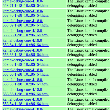
kernel-debug-core-4.18.0-
The Linux kernel compiled 
553.71.1.el8_10.x86_64.html
debugging enabled
kernel-debug-core-4.18.0-
The Linux kernel compiled 
553.70.1.el8_10.x86_64.html
debugging enabled
kernel-debug-core-4.18.0-
The Linux kernel compiled 
553.69.1.el8_10.x86_64.html
debugging enabled
kernel-debug-core-4.18.0-
The Linux kernel compiled 
553.66.1.el8_10.x86_64.html
debugging enabled
kernel-debug-core-4.18.0-
The Linux kernel compiled 
553.64.1.el8_10.x86_64.html
debugging enabled
kernel-debug-core-4.18.0-
The Linux kernel compiled 
553.63.1.el8_10.x86_64.html
debugging enabled
kernel-debug-core-4.18.0-
The Linux kernel compiled 
553.62.1.el8_10.x86_64.html
debugging enabled
kernel-debug-core-4.18.0-
The Linux kernel compiled 
553.60.1.el8_10.x86_64.html
debugging enabled
kernel-debug-core-4.18.0-
The Linux kernel compiled 
553.58.1.el8_10.x86_64.html
debugging enabled
kernel-debug-core-4.18.0-
The Linux kernel compiled 
553.56.1.el8_10.x86_64.html
debugging enabled
kernel-debug-core-4.18.0-
The Linux kernel compiled 
553.54.1.el8_10.x86_64.html
debugging enabled
kernel-debug-core-4.18.0-
The Linux kernel compiled 