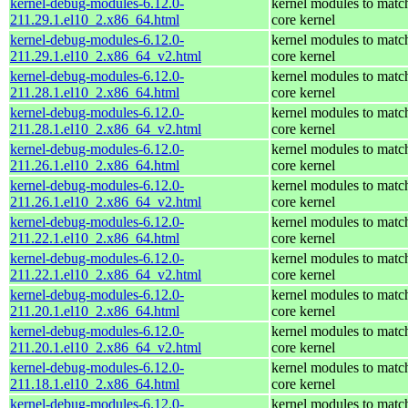
kernel-debug-modules-6.12.0-
kernel modules to matc
211.29.1.el10_2.x86_64.html
core kernel
kernel-debug-modules-6.12.0-
kernel modules to matc
211.29.1.el10_2.x86_64_v2.html
core kernel
kernel-debug-modules-6.12.0-
kernel modules to matc
211.28.1.el10_2.x86_64.html
core kernel
kernel-debug-modules-6.12.0-
kernel modules to matc
211.28.1.el10_2.x86_64_v2.html
core kernel
kernel-debug-modules-6.12.0-
kernel modules to matc
211.26.1.el10_2.x86_64.html
core kernel
kernel-debug-modules-6.12.0-
kernel modules to matc
211.26.1.el10_2.x86_64_v2.html
core kernel
kernel-debug-modules-6.12.0-
kernel modules to matc
211.22.1.el10_2.x86_64.html
core kernel
kernel-debug-modules-6.12.0-
kernel modules to matc
211.22.1.el10_2.x86_64_v2.html
core kernel
kernel-debug-modules-6.12.0-
kernel modules to matc
211.20.1.el10_2.x86_64.html
core kernel
kernel-debug-modules-6.12.0-
kernel modules to matc
211.20.1.el10_2.x86_64_v2.html
core kernel
kernel-debug-modules-6.12.0-
kernel modules to matc
211.18.1.el10_2.x86_64.html
core kernel
kernel-debug-modules-6.12.0-
kernel modules to matc