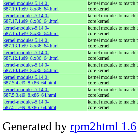
kernel-modules-5.14.0-
kernel modules to match 
687.19.1.el9_8.x86_64.html
core kernel
kernel-modules-5.14.0-
kernel modules to match 
687.17.1.el9_8.x86_64.html
core kernel
kernel-modules-5.14.0-
kernel modules to match 
687.15.1.el9_8.x86_64.html
core kernel
kernel-modules-5.14.0-
kernel modules to match 
687.13.1.el9_8.x86_64.html
core kernel
kernel-modules-5.14.0-
kernel modules to match 
687.12.1.el9_8.x86_64.html
core kernel
kernel-modules-5.14.0-
kernel modules to match 
687.10.1.el9_8.x86_64.html
core kernel
kernel-modules-5.14.0-
kernel modules to match 
687.5.4.el9_8.x86_64.html
core kernel
kernel-modules-5.14.0-
kernel modules to match 
687.5.3.el9_8.x86_64.html
core kernel
kernel-modules-5.14.0-
kernel modules to match 
687.5.1.el9_8.x86_64.html
core kernel
Generated by
rpm2html 1.6