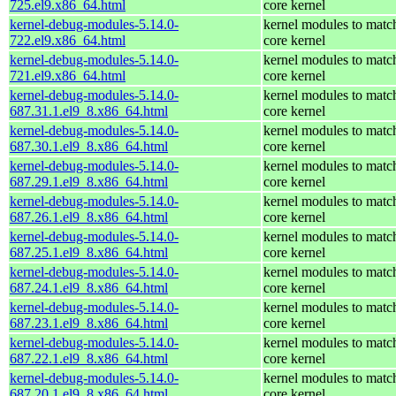
725.el9.x86_64.html
core kernel
kernel-debug-modules-5.14.0-
kernel modules to matc
722.el9.x86_64.html
core kernel
kernel-debug-modules-5.14.0-
kernel modules to matc
721.el9.x86_64.html
core kernel
kernel-debug-modules-5.14.0-
kernel modules to matc
687.31.1.el9_8.x86_64.html
core kernel
kernel-debug-modules-5.14.0-
kernel modules to matc
687.30.1.el9_8.x86_64.html
core kernel
kernel-debug-modules-5.14.0-
kernel modules to matc
687.29.1.el9_8.x86_64.html
core kernel
kernel-debug-modules-5.14.0-
kernel modules to matc
687.26.1.el9_8.x86_64.html
core kernel
kernel-debug-modules-5.14.0-
kernel modules to matc
687.25.1.el9_8.x86_64.html
core kernel
kernel-debug-modules-5.14.0-
kernel modules to matc
687.24.1.el9_8.x86_64.html
core kernel
kernel-debug-modules-5.14.0-
kernel modules to matc
687.23.1.el9_8.x86_64.html
core kernel
kernel-debug-modules-5.14.0-
kernel modules to matc
687.22.1.el9_8.x86_64.html
core kernel
kernel-debug-modules-5.14.0-
kernel modules to matc
687.20.1.el9_8.x86_64.html
core kernel