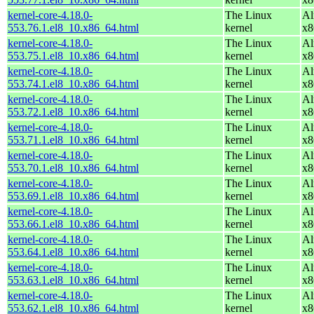
kernel-core-4.18.0-
The Linux
Al
553.76.1.el8_10.x86_64.html
kernel
x8
kernel-core-4.18.0-
The Linux
Al
553.75.1.el8_10.x86_64.html
kernel
x8
kernel-core-4.18.0-
The Linux
Al
553.74.1.el8_10.x86_64.html
kernel
x8
kernel-core-4.18.0-
The Linux
Al
553.72.1.el8_10.x86_64.html
kernel
x8
kernel-core-4.18.0-
The Linux
Al
553.71.1.el8_10.x86_64.html
kernel
x8
kernel-core-4.18.0-
The Linux
Al
553.70.1.el8_10.x86_64.html
kernel
x8
kernel-core-4.18.0-
The Linux
Al
553.69.1.el8_10.x86_64.html
kernel
x8
kernel-core-4.18.0-
The Linux
Al
553.66.1.el8_10.x86_64.html
kernel
x8
kernel-core-4.18.0-
The Linux
Al
553.64.1.el8_10.x86_64.html
kernel
x8
kernel-core-4.18.0-
The Linux
Al
553.63.1.el8_10.x86_64.html
kernel
x8
kernel-core-4.18.0-
The Linux
Al
553.62.1.el8_10.x86_64.html
kernel
x8