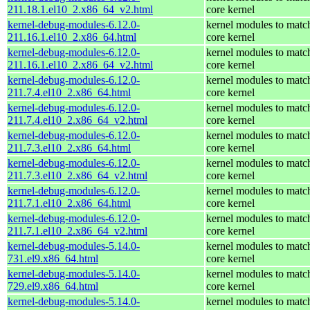
211.18.1.el10_2.x86_64_v2.html
core kernel
kernel-debug-modules-6.12.0-
kernel modules to matc
211.16.1.el10_2.x86_64.html
core kernel
kernel-debug-modules-6.12.0-
kernel modules to matc
211.16.1.el10_2.x86_64_v2.html
core kernel
kernel-debug-modules-6.12.0-
kernel modules to matc
211.7.4.el10_2.x86_64.html
core kernel
kernel-debug-modules-6.12.0-
kernel modules to matc
211.7.4.el10_2.x86_64_v2.html
core kernel
kernel-debug-modules-6.12.0-
kernel modules to matc
211.7.3.el10_2.x86_64.html
core kernel
kernel-debug-modules-6.12.0-
kernel modules to matc
211.7.3.el10_2.x86_64_v2.html
core kernel
kernel-debug-modules-6.12.0-
kernel modules to matc
211.7.1.el10_2.x86_64.html
core kernel
kernel-debug-modules-6.12.0-
kernel modules to matc
211.7.1.el10_2.x86_64_v2.html
core kernel
kernel-debug-modules-5.14.0-
kernel modules to matc
731.el9.x86_64.html
core kernel
kernel-debug-modules-5.14.0-
kernel modules to matc
729.el9.x86_64.html
core kernel
kernel-debug-modules-5.14.0-
kernel modules to matc