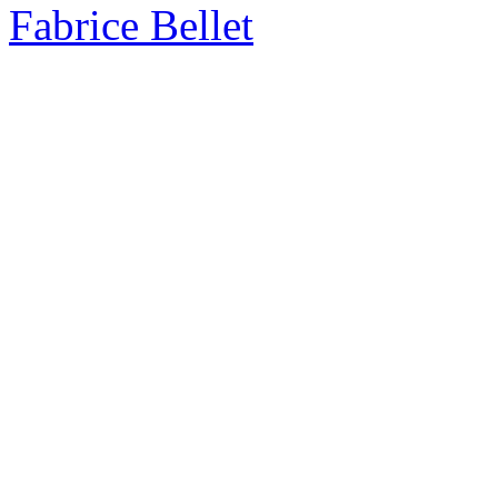
Fabrice Bellet