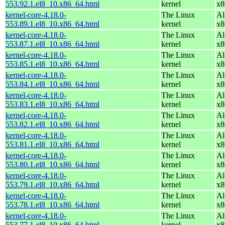
553.92.1.el8_10.x86_64.html
kernel
x8
kernel-core-4.18.0-
The Linux
Al
553.89.1.el8_10.x86_64.html
kernel
x8
kernel-core-4.18.0-
The Linux
Al
553.87.1.el8_10.x86_64.html
kernel
x8
kernel-core-4.18.0-
The Linux
Al
553.85.1.el8_10.x86_64.html
kernel
x8
kernel-core-4.18.0-
The Linux
Al
553.84.1.el8_10.x86_64.html
kernel
x8
kernel-core-4.18.0-
The Linux
Al
553.83.1.el8_10.x86_64.html
kernel
x8
kernel-core-4.18.0-
The Linux
Al
553.82.1.el8_10.x86_64.html
kernel
x8
kernel-core-4.18.0-
The Linux
Al
553.81.1.el8_10.x86_64.html
kernel
x8
kernel-core-4.18.0-
The Linux
Al
553.80.1.el8_10.x86_64.html
kernel
x8
kernel-core-4.18.0-
The Linux
Al
553.79.1.el8_10.x86_64.html
kernel
x8
kernel-core-4.18.0-
The Linux
Al
553.78.1.el8_10.x86_64.html
kernel
x8
kernel-core-4.18.0-
The Linux
Al
553.77.1.el8_10.x86_64.html
kernel
x8