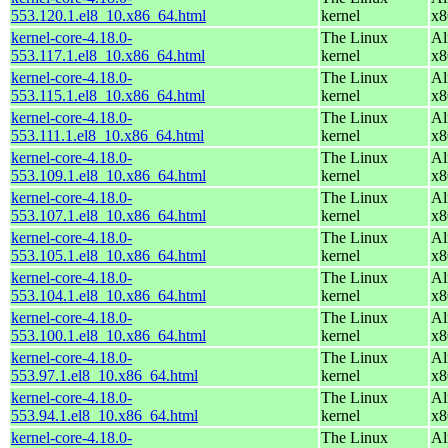
553.120.1.el8_10.x86_64.html
kernel
x8
kernel-core-4.18.0-
The Linux
Al
553.117.1.el8_10.x86_64.html
kernel
x8
kernel-core-4.18.0-
The Linux
Al
553.115.1.el8_10.x86_64.html
kernel
x8
kernel-core-4.18.0-
The Linux
Al
553.111.1.el8_10.x86_64.html
kernel
x8
kernel-core-4.18.0-
The Linux
Al
553.109.1.el8_10.x86_64.html
kernel
x8
kernel-core-4.18.0-
The Linux
Al
553.107.1.el8_10.x86_64.html
kernel
x8
kernel-core-4.18.0-
The Linux
Al
553.105.1.el8_10.x86_64.html
kernel
x8
kernel-core-4.18.0-
The Linux
Al
553.104.1.el8_10.x86_64.html
kernel
x8
kernel-core-4.18.0-
The Linux
Al
553.100.1.el8_10.x86_64.html
kernel
x8
kernel-core-4.18.0-
The Linux
Al
553.97.1.el8_10.x86_64.html
kernel
x8
kernel-core-4.18.0-
The Linux
Al
553.94.1.el8_10.x86_64.html
kernel
x8
kernel-core-4.18.0-
The Linux
Al