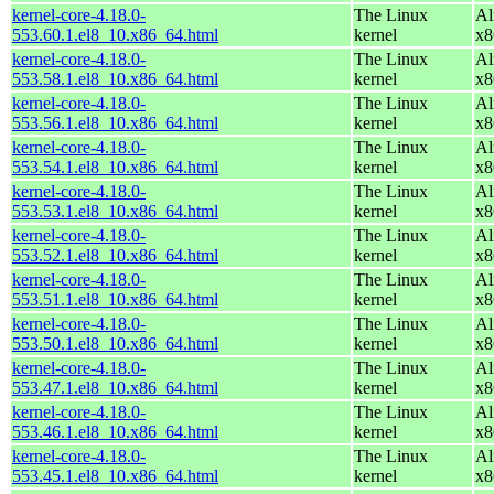
kernel-core-4.18.0-
The Linux
Al
553.60.1.el8_10.x86_64.html
kernel
x8
kernel-core-4.18.0-
The Linux
Al
553.58.1.el8_10.x86_64.html
kernel
x8
kernel-core-4.18.0-
The Linux
Al
553.56.1.el8_10.x86_64.html
kernel
x8
kernel-core-4.18.0-
The Linux
Al
553.54.1.el8_10.x86_64.html
kernel
x8
kernel-core-4.18.0-
The Linux
Al
553.53.1.el8_10.x86_64.html
kernel
x8
kernel-core-4.18.0-
The Linux
Al
553.52.1.el8_10.x86_64.html
kernel
x8
kernel-core-4.18.0-
The Linux
Al
553.51.1.el8_10.x86_64.html
kernel
x8
kernel-core-4.18.0-
The Linux
Al
553.50.1.el8_10.x86_64.html
kernel
x8
kernel-core-4.18.0-
The Linux
Al
553.47.1.el8_10.x86_64.html
kernel
x8
kernel-core-4.18.0-
The Linux
Al
553.46.1.el8_10.x86_64.html
kernel
x8
kernel-core-4.18.0-
The Linux
Al
553.45.1.el8_10.x86_64.html
kernel
x8