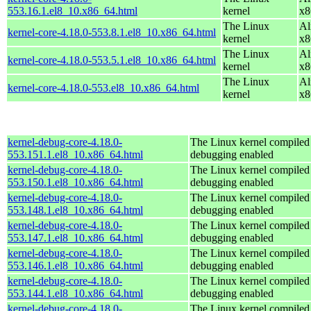
553.16.1.el8_10.x86_64.html
kernel
x8
The Linux
Al
kernel-core-4.18.0-553.8.1.el8_10.x86_64.html
kernel
x8
The Linux
Al
kernel-core-4.18.0-553.5.1.el8_10.x86_64.html
kernel
x8
The Linux
Al
kernel-core-4.18.0-553.el8_10.x86_64.html
kernel
x8
kernel-debug-core-4.18.0-
The Linux kernel compiled 
553.151.1.el8_10.x86_64.html
debugging enabled
kernel-debug-core-4.18.0-
The Linux kernel compiled 
553.150.1.el8_10.x86_64.html
debugging enabled
kernel-debug-core-4.18.0-
The Linux kernel compiled 
553.148.1.el8_10.x86_64.html
debugging enabled
kernel-debug-core-4.18.0-
The Linux kernel compiled 
553.147.1.el8_10.x86_64.html
debugging enabled
kernel-debug-core-4.18.0-
The Linux kernel compiled 
553.146.1.el8_10.x86_64.html
debugging enabled
kernel-debug-core-4.18.0-
The Linux kernel compiled 
553.144.1.el8_10.x86_64.html
debugging enabled
kernel-debug-core-4.18.0-
The Linux kernel compiled 