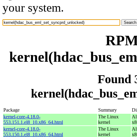
your system.
RPM 
kernel(hdac_bus_em
Found 
kernel(hdac_bus_em
Package
Summary
Di
kernel-core-4.18.0-
The Linux
Al
553.151.1.el8_10.x86_64.html
kernel
x8
kernel-core-4.18.0-
The Linux
Al
553.150.1.el8_10.x86_64.html
kernel
x8