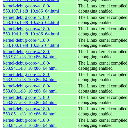
kernel-debug-core-4.18.0-
The Linux kernel compiled 
553.107.1.el8_10.x86_64.html
debugging enabled
kernel-debug-core-4.18.0-
The Linux kernel compiled 
553.105.1.el8_10.x86_64.html
debugging enabled
kernel-debug-core-4.18.0-
The Linux kernel compiled 
553.104.1.el8_10.x86_64.html
debugging enabled
kernel-debug-core-4.18.0-
The Linux kernel compiled 
553.100.1.el8_10.x86_64.html
debugging enabled
kernel-debug-core-4.18.0-
The Linux kernel compiled 
553.97.1.el8_10.x86_64.html
debugging enabled
kernel-debug-core-4.18.0-
The Linux kernel compiled 
553.94.1.el8_10.x86_64.html
debugging enabled
kernel-debug-core-4.18.0-
The Linux kernel compiled 
553.92.1.el8_10.x86_64.html
debugging enabled
kernel-debug-core-4.18.0-
The Linux kernel compiled 
553.89.1.el8_10.x86_64.html
debugging enabled
kernel-debug-core-4.18.0-
The Linux kernel compiled 
553.87.1.el8_10.x86_64.html
debugging enabled
kernel-debug-core-4.18.0-
The Linux kernel compiled 
553.85.1.el8_10.x86_64.html
debugging enabled
kernel-debug-core-4.18.0-
The Linux kernel compiled 
553.84.1.el8_10.x86_64.html
debugging enabled