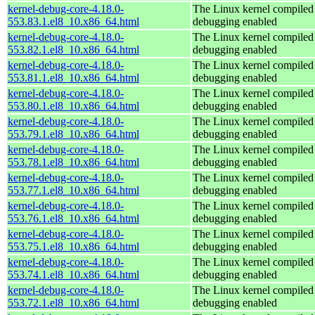
kernel-debug-core-4.18.0-
The Linux kernel compiled 
553.83.1.el8_10.x86_64.html
debugging enabled
kernel-debug-core-4.18.0-
The Linux kernel compiled 
553.82.1.el8_10.x86_64.html
debugging enabled
kernel-debug-core-4.18.0-
The Linux kernel compiled 
553.81.1.el8_10.x86_64.html
debugging enabled
kernel-debug-core-4.18.0-
The Linux kernel compiled 
553.80.1.el8_10.x86_64.html
debugging enabled
kernel-debug-core-4.18.0-
The Linux kernel compiled 
553.79.1.el8_10.x86_64.html
debugging enabled
kernel-debug-core-4.18.0-
The Linux kernel compiled 
553.78.1.el8_10.x86_64.html
debugging enabled
kernel-debug-core-4.18.0-
The Linux kernel compiled 
553.77.1.el8_10.x86_64.html
debugging enabled
kernel-debug-core-4.18.0-
The Linux kernel compiled 
553.76.1.el8_10.x86_64.html
debugging enabled
kernel-debug-core-4.18.0-
The Linux kernel compiled 
553.75.1.el8_10.x86_64.html
debugging enabled
kernel-debug-core-4.18.0-
The Linux kernel compiled 
553.74.1.el8_10.x86_64.html
debugging enabled
kernel-debug-core-4.18.0-
The Linux kernel compiled 
553.72.1.el8_10.x86_64.html
debugging enabled