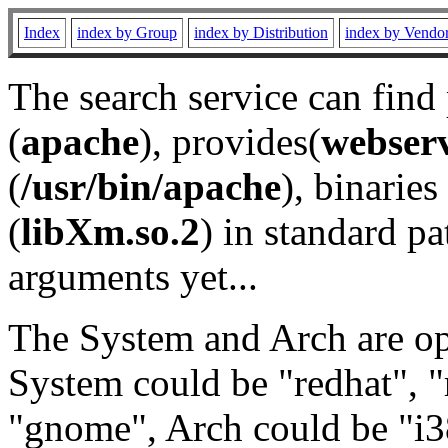
Index
index by Group
index by Distribution
index by Vendo
The search service can find
(
apache
), provides(
webser
(
/usr/bin/apache
), binaries 
(
libXm.so.2
) in standard pa
arguments yet...
The System and Arch are opt
System could be "redhat", "
"gnome", Arch could be "i38