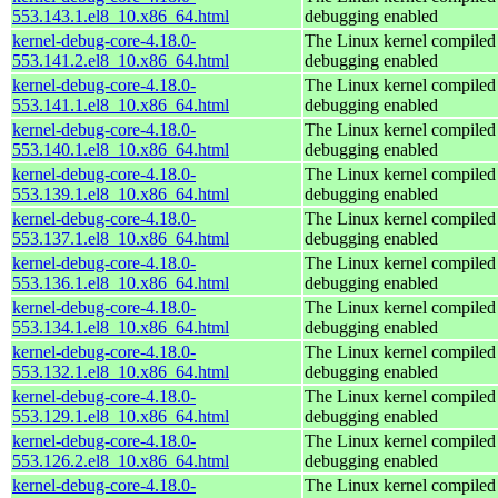
553.143.1.el8_10.x86_64.html
debugging enabled
kernel-debug-core-4.18.0-
The Linux kernel compiled 
553.141.2.el8_10.x86_64.html
debugging enabled
kernel-debug-core-4.18.0-
The Linux kernel compiled 
553.141.1.el8_10.x86_64.html
debugging enabled
kernel-debug-core-4.18.0-
The Linux kernel compiled 
553.140.1.el8_10.x86_64.html
debugging enabled
kernel-debug-core-4.18.0-
The Linux kernel compiled 
553.139.1.el8_10.x86_64.html
debugging enabled
kernel-debug-core-4.18.0-
The Linux kernel compiled 
553.137.1.el8_10.x86_64.html
debugging enabled
kernel-debug-core-4.18.0-
The Linux kernel compiled 
553.136.1.el8_10.x86_64.html
debugging enabled
kernel-debug-core-4.18.0-
The Linux kernel compiled 
553.134.1.el8_10.x86_64.html
debugging enabled
kernel-debug-core-4.18.0-
The Linux kernel compiled 
553.132.1.el8_10.x86_64.html
debugging enabled
kernel-debug-core-4.18.0-
The Linux kernel compiled 
553.129.1.el8_10.x86_64.html
debugging enabled
kernel-debug-core-4.18.0-
The Linux kernel compiled 
553.126.2.el8_10.x86_64.html
debugging enabled
kernel-debug-core-4.18.0-
The Linux kernel compiled 