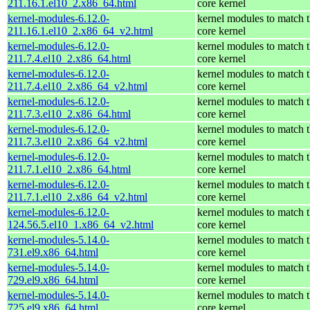
211.16.1.el10_2.x86_64.html
core kernel
kernel-modules-6.12.0-
kernel modules to match 
211.16.1.el10_2.x86_64_v2.html
core kernel
kernel-modules-6.12.0-
kernel modules to match 
211.7.4.el10_2.x86_64.html
core kernel
kernel-modules-6.12.0-
kernel modules to match 
211.7.4.el10_2.x86_64_v2.html
core kernel
kernel-modules-6.12.0-
kernel modules to match 
211.7.3.el10_2.x86_64.html
core kernel
kernel-modules-6.12.0-
kernel modules to match 
211.7.3.el10_2.x86_64_v2.html
core kernel
kernel-modules-6.12.0-
kernel modules to match 
211.7.1.el10_2.x86_64.html
core kernel
kernel-modules-6.12.0-
kernel modules to match 
211.7.1.el10_2.x86_64_v2.html
core kernel
kernel-modules-6.12.0-
kernel modules to match 
124.56.5.el10_1.x86_64_v2.html
core kernel
kernel-modules-5.14.0-
kernel modules to match 
731.el9.x86_64.html
core kernel
kernel-modules-5.14.0-
kernel modules to match 
729.el9.x86_64.html
core kernel
kernel-modules-5.14.0-
kernel modules to match 
725.el9.x86_64.html
core kernel