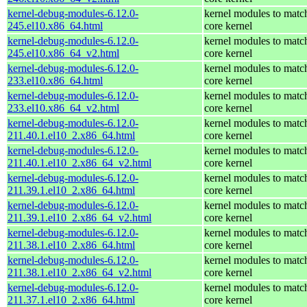
kernel-debug-modules-6.12.0-
kernel modules to matc
245.el10.x86_64.html
core kernel
kernel-debug-modules-6.12.0-
kernel modules to matc
245.el10.x86_64_v2.html
core kernel
kernel-debug-modules-6.12.0-
kernel modules to matc
233.el10.x86_64.html
core kernel
kernel-debug-modules-6.12.0-
kernel modules to matc
233.el10.x86_64_v2.html
core kernel
kernel-debug-modules-6.12.0-
kernel modules to matc
211.40.1.el10_2.x86_64.html
core kernel
kernel-debug-modules-6.12.0-
kernel modules to matc
211.40.1.el10_2.x86_64_v2.html
core kernel
kernel-debug-modules-6.12.0-
kernel modules to matc
211.39.1.el10_2.x86_64.html
core kernel
kernel-debug-modules-6.12.0-
kernel modules to matc
211.39.1.el10_2.x86_64_v2.html
core kernel
kernel-debug-modules-6.12.0-
kernel modules to matc
211.38.1.el10_2.x86_64.html
core kernel
kernel-debug-modules-6.12.0-
kernel modules to matc
211.38.1.el10_2.x86_64_v2.html
core kernel
kernel-debug-modules-6.12.0-
kernel modules to matc
211.37.1.el10_2.x86_64.html
core kernel