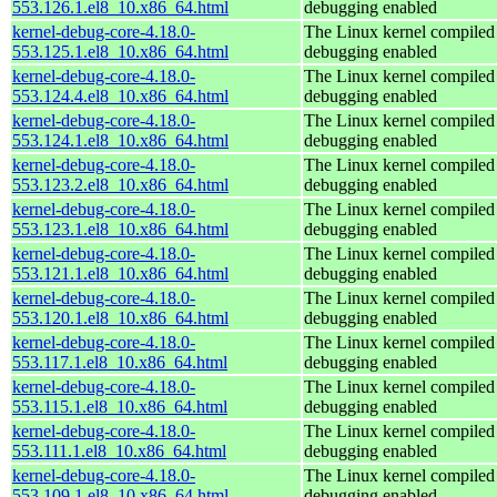
553.126.1.el8_10.x86_64.html
debugging enabled
kernel-debug-core-4.18.0-
The Linux kernel compiled 
553.125.1.el8_10.x86_64.html
debugging enabled
kernel-debug-core-4.18.0-
The Linux kernel compiled 
553.124.4.el8_10.x86_64.html
debugging enabled
kernel-debug-core-4.18.0-
The Linux kernel compiled 
553.124.1.el8_10.x86_64.html
debugging enabled
kernel-debug-core-4.18.0-
The Linux kernel compiled 
553.123.2.el8_10.x86_64.html
debugging enabled
kernel-debug-core-4.18.0-
The Linux kernel compiled 
553.123.1.el8_10.x86_64.html
debugging enabled
kernel-debug-core-4.18.0-
The Linux kernel compiled 
553.121.1.el8_10.x86_64.html
debugging enabled
kernel-debug-core-4.18.0-
The Linux kernel compiled 
553.120.1.el8_10.x86_64.html
debugging enabled
kernel-debug-core-4.18.0-
The Linux kernel compiled 
553.117.1.el8_10.x86_64.html
debugging enabled
kernel-debug-core-4.18.0-
The Linux kernel compiled 
553.115.1.el8_10.x86_64.html
debugging enabled
kernel-debug-core-4.18.0-
The Linux kernel compiled 
553.111.1.el8_10.x86_64.html
debugging enabled
kernel-debug-core-4.18.0-
The Linux kernel compiled 
553.109.1.el8_10.x86_64.html
debugging enabled