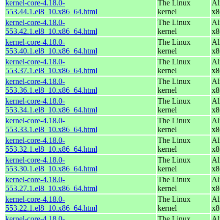
kernel-core-4.18.0-
The Linux
Al
553.44.1.el8_10.x86_64.html
kernel
x8
kernel-core-4.18.0-
The Linux
Al
553.42.1.el8_10.x86_64.html
kernel
x8
kernel-core-4.18.0-
The Linux
Al
553.40.1.el8_10.x86_64.html
kernel
x8
kernel-core-4.18.0-
The Linux
Al
553.37.1.el8_10.x86_64.html
kernel
x8
kernel-core-4.18.0-
The Linux
Al
553.36.1.el8_10.x86_64.html
kernel
x8
kernel-core-4.18.0-
The Linux
Al
553.34.1.el8_10.x86_64.html
kernel
x8
kernel-core-4.18.0-
The Linux
Al
553.33.1.el8_10.x86_64.html
kernel
x8
kernel-core-4.18.0-
The Linux
Al
553.32.1.el8_10.x86_64.html
kernel
x8
kernel-core-4.18.0-
The Linux
Al
553.30.1.el8_10.x86_64.html
kernel
x8
kernel-core-4.18.0-
The Linux
Al
553.27.1.el8_10.x86_64.html
kernel
x8
kernel-core-4.18.0-
The Linux
Al
553.22.1.el8_10.x86_64.html
kernel
x8
kernel-core-4.18.0-
The Linux
Al