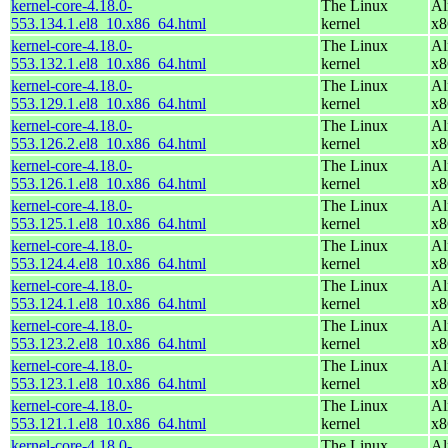
kernel-core-4.18.0-
The Linux
Al
553.134.1.el8_10.x86_64.html
kernel
x8
kernel-core-4.18.0-
The Linux
Al
553.132.1.el8_10.x86_64.html
kernel
x8
kernel-core-4.18.0-
The Linux
Al
553.129.1.el8_10.x86_64.html
kernel
x8
kernel-core-4.18.0-
The Linux
Al
553.126.2.el8_10.x86_64.html
kernel
x8
kernel-core-4.18.0-
The Linux
Al
553.126.1.el8_10.x86_64.html
kernel
x8
kernel-core-4.18.0-
The Linux
Al
553.125.1.el8_10.x86_64.html
kernel
x8
kernel-core-4.18.0-
The Linux
Al
553.124.4.el8_10.x86_64.html
kernel
x8
kernel-core-4.18.0-
The Linux
Al
553.124.1.el8_10.x86_64.html
kernel
x8
kernel-core-4.18.0-
The Linux
Al
553.123.2.el8_10.x86_64.html
kernel
x8
kernel-core-4.18.0-
The Linux
Al
553.123.1.el8_10.x86_64.html
kernel
x8
kernel-core-4.18.0-
The Linux
Al
553.121.1.el8_10.x86_64.html
kernel
x8
kernel-core-4.18.0-
The Linux
Al