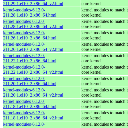
211.29.1.el10_2.x86_64_v2.html
core kernel
kernel-modules-6.12.0-
kernel modules to match 
211.28.1.el10_2.x86_64.html
core kernel
kernel-modules-6.12.0-
kernel modules to match 
211.28.1.el10_2.x86_64_v2.html
core kernel
kernel-modules-6.12.0-
kernel modules to match 
211.26.1.el10_2.x86_64.html
core kernel
kernel-modules-6.12.0-
kernel modules to match 
211.26.1.el10_2.x86_64_v2.html
core kernel
kernel-modules-6.12.0-
kernel modules to match 
211.22.1.el10_2.x86_64.html
core kernel
kernel-modules-6.12.0-
kernel modules to match 
211.22.1.el10_2.x86_64_v2.html
core kernel
kernel-modules-6.12.0-
kernel modules to match 
211.20.1.el10_2.x86_64.html
core kernel
kernel-modules-6.12.0-
kernel modules to match 
211.20.1.el10_2.x86_64_v2.html
core kernel
kernel-modules-6.12.0-
kernel modules to match 
211.18.1.el10_2.x86_64.html
core kernel
kernel-modules-6.12.0-
kernel modules to match 
211.18.1.el10_2.x86_64_v2.html
core kernel
kernel-modules-6.12.0-
kernel modules to match 