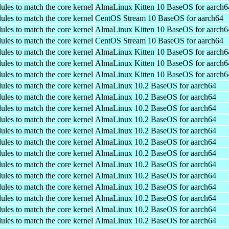
ules to match the core kernel
AlmaLinux Kitten 10 BaseOS for aarch6
ules to match the core kernel
CentOS Stream 10 BaseOS for aarch64
ules to match the core kernel
AlmaLinux Kitten 10 BaseOS for aarch6
ules to match the core kernel
CentOS Stream 10 BaseOS for aarch64
ules to match the core kernel
AlmaLinux Kitten 10 BaseOS for aarch6
ules to match the core kernel
AlmaLinux Kitten 10 BaseOS for aarch6
ules to match the core kernel
AlmaLinux Kitten 10 BaseOS for aarch6
ules to match the core kernel
AlmaLinux 10.2 BaseOS for aarch64
ules to match the core kernel
AlmaLinux 10.2 BaseOS for aarch64
ules to match the core kernel
AlmaLinux 10.2 BaseOS for aarch64
ules to match the core kernel
AlmaLinux 10.2 BaseOS for aarch64
ules to match the core kernel
AlmaLinux 10.2 BaseOS for aarch64
ules to match the core kernel
AlmaLinux 10.2 BaseOS for aarch64
ules to match the core kernel
AlmaLinux 10.2 BaseOS for aarch64
ules to match the core kernel
AlmaLinux 10.2 BaseOS for aarch64
ules to match the core kernel
AlmaLinux 10.2 BaseOS for aarch64
ules to match the core kernel
AlmaLinux 10.2 BaseOS for aarch64
ules to match the core kernel
AlmaLinux 10.2 BaseOS for aarch64
ules to match the core kernel
AlmaLinux 10.2 BaseOS for aarch64
ules to match the core kernel
AlmaLinux 10.2 BaseOS for aarch64