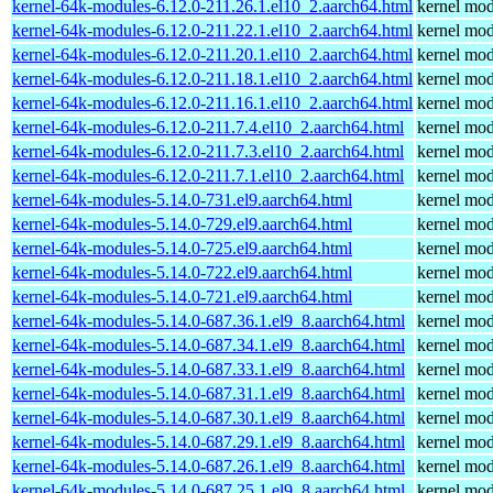
kernel-64k-modules-6.12.0-211.26.1.el10_2.aarch64.html
kernel mod
kernel-64k-modules-6.12.0-211.22.1.el10_2.aarch64.html
kernel mod
kernel-64k-modules-6.12.0-211.20.1.el10_2.aarch64.html
kernel mod
kernel-64k-modules-6.12.0-211.18.1.el10_2.aarch64.html
kernel mod
kernel-64k-modules-6.12.0-211.16.1.el10_2.aarch64.html
kernel mod
kernel-64k-modules-6.12.0-211.7.4.el10_2.aarch64.html
kernel mod
kernel-64k-modules-6.12.0-211.7.3.el10_2.aarch64.html
kernel mod
kernel-64k-modules-6.12.0-211.7.1.el10_2.aarch64.html
kernel mod
kernel-64k-modules-5.14.0-731.el9.aarch64.html
kernel mod
kernel-64k-modules-5.14.0-729.el9.aarch64.html
kernel mod
kernel-64k-modules-5.14.0-725.el9.aarch64.html
kernel mod
kernel-64k-modules-5.14.0-722.el9.aarch64.html
kernel mod
kernel-64k-modules-5.14.0-721.el9.aarch64.html
kernel mod
kernel-64k-modules-5.14.0-687.36.1.el9_8.aarch64.html
kernel mod
kernel-64k-modules-5.14.0-687.34.1.el9_8.aarch64.html
kernel mod
kernel-64k-modules-5.14.0-687.33.1.el9_8.aarch64.html
kernel mod
kernel-64k-modules-5.14.0-687.31.1.el9_8.aarch64.html
kernel mod
kernel-64k-modules-5.14.0-687.30.1.el9_8.aarch64.html
kernel mod
kernel-64k-modules-5.14.0-687.29.1.el9_8.aarch64.html
kernel mod
kernel-64k-modules-5.14.0-687.26.1.el9_8.aarch64.html
kernel mod
kernel-64k-modules-5.14.0-687.25.1.el9_8.aarch64.html
kernel mod