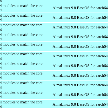
el
el modules to match the core
AlmaLinux 9.8 BaseOS for aarch64
el
el modules to match the core
AlmaLinux 9.8 BaseOS for aarch64
el
el modules to match the core
AlmaLinux 9.8 BaseOS for aarch64
el
el modules to match the core
AlmaLinux 9.8 BaseOS for aarch64
el
el modules to match the core
AlmaLinux 9.8 BaseOS for aarch64
el
el modules to match the core
AlmaLinux 9.8 BaseOS for aarch64
el
el modules to match the core
AlmaLinux 9.8 BaseOS for aarch64
el
el modules to match the core
AlmaLinux 9.8 BaseOS for aarch64
el
el modules to match the core
AlmaLinux 9.8 BaseOS for aarch64
el
el modules to match the core
AlmaLinux 9.8 BaseOS for aarch64
el
el modules to match the core
AlmaLinux 9.8 BaseOS for aarch64
el