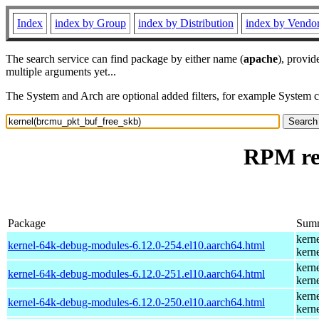
Index
index by Group
index by Distribution
index by Vendo
The search service can find package by either name (
apache
), provid
multiple arguments yet...
The System and Arch are optional added filters, for example System 
RPM re
Package
Sum
kern
kernel-64k-debug-modules-6.12.0-254.el10.aarch64.html
kern
kern
kernel-64k-debug-modules-6.12.0-251.el10.aarch64.html
kern
kern
kernel-64k-debug-modules-6.12.0-250.el10.aarch64.html
kern