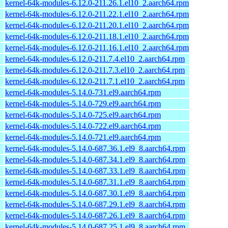
kernel-64k-modules-6.12.0-211.26.1.el10_2.aarch64.rpm
kernel-64k-modules-6.12.0-211.22.1.el10_2.aarch64.rpm
kernel-64k-modules-6.12.0-211.20.1.el10_2.aarch64.rpm
kernel-64k-modules-6.12.0-211.18.1.el10_2.aarch64.rpm
kernel-64k-modules-6.12.0-211.16.1.el10_2.aarch64.rpm
kernel-64k-modules-6.12.0-211.7.4.el10_2.aarch64.rpm
kernel-64k-modules-6.12.0-211.7.3.el10_2.aarch64.rpm
kernel-64k-modules-6.12.0-211.7.1.el10_2.aarch64.rpm
kernel-64k-modules-5.14.0-731.el9.aarch64.rpm
kernel-64k-modules-5.14.0-729.el9.aarch64.rpm
kernel-64k-modules-5.14.0-725.el9.aarch64.rpm
kernel-64k-modules-5.14.0-722.el9.aarch64.rpm
kernel-64k-modules-5.14.0-721.el9.aarch64.rpm
kernel-64k-modules-5.14.0-687.36.1.el9_8.aarch64.rpm
kernel-64k-modules-5.14.0-687.34.1.el9_8.aarch64.rpm
kernel-64k-modules-5.14.0-687.33.1.el9_8.aarch64.rpm
kernel-64k-modules-5.14.0-687.31.1.el9_8.aarch64.rpm
kernel-64k-modules-5.14.0-687.30.1.el9_8.aarch64.rpm
kernel-64k-modules-5.14.0-687.29.1.el9_8.aarch64.rpm
kernel-64k-modules-5.14.0-687.26.1.el9_8.aarch64.rpm
kernel-64k-modules-5.14.0-687.25.1.el9_8.aarch64.rpm