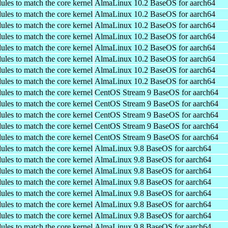
ules to match the core kernel
AlmaLinux 10.2 BaseOS for aarch64
ules to match the core kernel
AlmaLinux 10.2 BaseOS for aarch64
ules to match the core kernel
AlmaLinux 10.2 BaseOS for aarch64
ules to match the core kernel
AlmaLinux 10.2 BaseOS for aarch64
ules to match the core kernel
AlmaLinux 10.2 BaseOS for aarch64
ules to match the core kernel
AlmaLinux 10.2 BaseOS for aarch64
ules to match the core kernel
AlmaLinux 10.2 BaseOS for aarch64
ules to match the core kernel
AlmaLinux 10.2 BaseOS for aarch64
ules to match the core kernel
CentOS Stream 9 BaseOS for aarch64
ules to match the core kernel
CentOS Stream 9 BaseOS for aarch64
ules to match the core kernel
CentOS Stream 9 BaseOS for aarch64
ules to match the core kernel
CentOS Stream 9 BaseOS for aarch64
ules to match the core kernel
CentOS Stream 9 BaseOS for aarch64
ules to match the core kernel
AlmaLinux 9.8 BaseOS for aarch64
ules to match the core kernel
AlmaLinux 9.8 BaseOS for aarch64
ules to match the core kernel
AlmaLinux 9.8 BaseOS for aarch64
ules to match the core kernel
AlmaLinux 9.8 BaseOS for aarch64
ules to match the core kernel
AlmaLinux 9.8 BaseOS for aarch64
ules to match the core kernel
AlmaLinux 9.8 BaseOS for aarch64
ules to match the core kernel
AlmaLinux 9.8 BaseOS for aarch64
ules to match the core kernel
AlmaLinux 9.8 BaseOS for aarch64