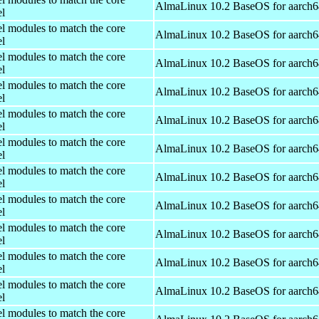
AlmaLinux 10.2 BaseOS for aarch6
el
el modules to match the core
AlmaLinux 10.2 BaseOS for aarch6
el
el modules to match the core
AlmaLinux 10.2 BaseOS for aarch6
el
el modules to match the core
AlmaLinux 10.2 BaseOS for aarch6
el
el modules to match the core
AlmaLinux 10.2 BaseOS for aarch6
el
el modules to match the core
AlmaLinux 10.2 BaseOS for aarch6
el
el modules to match the core
AlmaLinux 10.2 BaseOS for aarch6
el
el modules to match the core
AlmaLinux 10.2 BaseOS for aarch6
el
el modules to match the core
AlmaLinux 10.2 BaseOS for aarch6
el
el modules to match the core
AlmaLinux 10.2 BaseOS for aarch6
el
el modules to match the core
AlmaLinux 10.2 BaseOS for aarch6
el
el modules to match the core