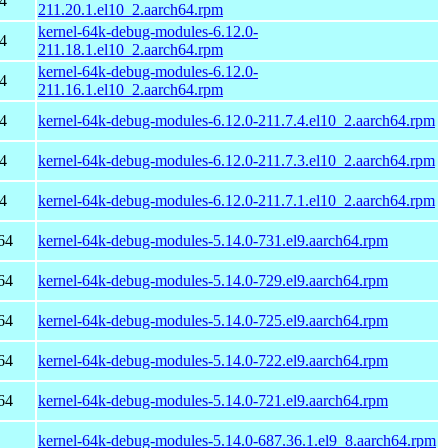
4
211.20.1.el10_2.aarch64.rpm
kernel-64k-debug-modules-6.12.0-
4
211.18.1.el10_2.aarch64.rpm
kernel-64k-debug-modules-6.12.0-
4
211.16.1.el10_2.aarch64.rpm
4
kernel-64k-debug-modules-6.12.0-211.7.4.el10_2.aarch64.rpm
4
kernel-64k-debug-modules-6.12.0-211.7.3.el10_2.aarch64.rpm
4
kernel-64k-debug-modules-6.12.0-211.7.1.el10_2.aarch64.rpm
64
kernel-64k-debug-modules-5.14.0-731.el9.aarch64.rpm
64
kernel-64k-debug-modules-5.14.0-729.el9.aarch64.rpm
64
kernel-64k-debug-modules-5.14.0-725.el9.aarch64.rpm
64
kernel-64k-debug-modules-5.14.0-722.el9.aarch64.rpm
64
kernel-64k-debug-modules-5.14.0-721.el9.aarch64.rpm
kernel-64k-debug-modules-5.14.0-687.36.1.el9_8.aarch64.rpm