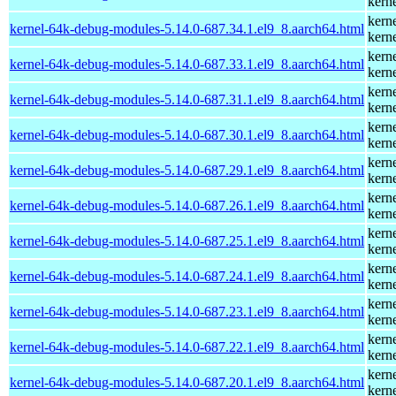
kern
kern
kernel-64k-debug-modules-5.14.0-687.34.1.el9_8.aarch64.html
kern
kern
kernel-64k-debug-modules-5.14.0-687.33.1.el9_8.aarch64.html
kern
kern
kernel-64k-debug-modules-5.14.0-687.31.1.el9_8.aarch64.html
kern
kern
kernel-64k-debug-modules-5.14.0-687.30.1.el9_8.aarch64.html
kern
kern
kernel-64k-debug-modules-5.14.0-687.29.1.el9_8.aarch64.html
kern
kern
kernel-64k-debug-modules-5.14.0-687.26.1.el9_8.aarch64.html
kern
kern
kernel-64k-debug-modules-5.14.0-687.25.1.el9_8.aarch64.html
kern
kern
kernel-64k-debug-modules-5.14.0-687.24.1.el9_8.aarch64.html
kern
kern
kernel-64k-debug-modules-5.14.0-687.23.1.el9_8.aarch64.html
kern
kern
kernel-64k-debug-modules-5.14.0-687.22.1.el9_8.aarch64.html
kern
kern
kernel-64k-debug-modules-5.14.0-687.20.1.el9_8.aarch64.html
kern