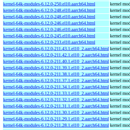
kernel-64k-modules-6.12.0-250.el10.aarch64.html
kernel mod
kernel-64k-modules-6.12.0-248.el10.aarch64.html
kernel mod
kernel-64k-modules-6.12.0-248.el10.aarch64.html
kernel mod
kernel-64k-modules-6.12.0-246.el10.aarch64.html
kernel mod
kernel-64k-modules-6.12.0-246.el10.aarch64.html
kernel mod
kernel-64k-modules-6.12.0-245.el10.aarch64.html
kernel mod
kernel-64k-modules-6.12.0-233.el10.aarch64.html
kernel mod
kernel-64k-modules-6.12.0-211.43.1.el10_2.aarch64.html
kernel mod
kernel-64k-modules-6.12.0-211.42.1.el10_2.aarch64.html
kernel mod
kernel-64k-modules-6.12.0-211.40.1.el10_2.aarch64.html
kernel mod
kernel-64k-modules-6.12.0-211.39.1.el10_2.aarch64.html
kernel mod
kernel-64k-modules-6.12.0-211.38.1.el10_2.aarch64.html
kernel mod
kernel-64k-modules-6.12.0-211.37.1.el10_2.aarch64.html
kernel mod
kernel-64k-modules-6.12.0-211.34.1.el10_2.aarch64.html
kernel mod
kernel-64k-modules-6.12.0-211.33.1.el10_2.aarch64.html
kernel mod
kernel-64k-modules-6.12.0-211.32.1.el10_2.aarch64.html
kernel mod
kernel-64k-modules-6.12.0-211.31.1.el10_2.aarch64.html
kernel mod
kernel-64k-modules-6.12.0-211.30.1.el10_2.aarch64.html
kernel mod
kernel-64k-modules-6.12.0-211.29.1.el10_2.aarch64.html
kernel mod
kernel-64k-modules-6.12.0-211.28.1.el10_2.aarch64.html
kernel mod