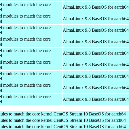
el modules to match the core
AlmaLinux 9.8 BaseOS for aarch64
el
el modules to match the core
AlmaLinux 9.8 BaseOS for aarch64
el
el modules to match the core
AlmaLinux 9.8 BaseOS for aarch64
el
el modules to match the core
AlmaLinux 9.8 BaseOS for aarch64
el
el modules to match the core
AlmaLinux 9.8 BaseOS for aarch64
el
el modules to match the core
AlmaLinux 9.8 BaseOS for aarch64
el
el modules to match the core
AlmaLinux 9.8 BaseOS for aarch64
el
el modules to match the core
AlmaLinux 9.8 BaseOS for aarch64
el
el modules to match the core
AlmaLinux 9.8 BaseOS for aarch64
el
ules to match the core kernel
CentOS Stream 10 BaseOS for aarch64
ules to match the core kernel
CentOS Stream 10 BaseOS for aarch64
ules to match the core kernel
CentOS Stream 10 BaseOS for aarch64