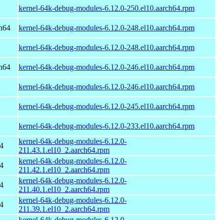
kernel-64k-debug-modules-6.12.0-250.el10.aarch64.rpm
h64
kernel-64k-debug-modules-6.12.0-248.el10.aarch64.rpm
kernel-64k-debug-modules-6.12.0-248.el10.aarch64.rpm
h64
kernel-64k-debug-modules-6.12.0-246.el10.aarch64.rpm
kernel-64k-debug-modules-6.12.0-246.el10.aarch64.rpm
kernel-64k-debug-modules-6.12.0-245.el10.aarch64.rpm
kernel-64k-debug-modules-6.12.0-233.el10.aarch64.rpm
kernel-64k-debug-modules-6.12.0-
4
211.43.1.el10_2.aarch64.rpm
kernel-64k-debug-modules-6.12.0-
4
211.42.1.el10_2.aarch64.rpm
kernel-64k-debug-modules-6.12.0-
4
211.40.1.el10_2.aarch64.rpm
kernel-64k-debug-modules-6.12.0-
4
211.39.1.el10_2.aarch64.rpm
kernel-64k-debug-modules-6.12.0-