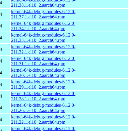
4
211.38.1.el10_2.aarch64.rpm
kernel-64k-debug-modules-6.12.0-
4
211.37.1.el10_2.aarch64.rpm
kernel-64k-debug-modules-6.12.0-
4
211.34.1.el10_2.aarch64.rpm
kernel-64k-debug-modules-6.12.0-
4
211.33.1.el10_2.aarch64.rpm
kernel-64k-debug-modules-6.12.0-
4
211.32.1.el10_2.aarch64.rpm
kernel-64k-debug-modules-6.12.0-
4
211.31.1.el10_2.aarch64.rpm
kernel-64k-debug-modules-6.12.0-
4
211.30.1.el10_2.aarch64.rpm
kernel-64k-debug-modules-6.12.0-
4
211.29.1.el10_2.aarch64.rpm
kernel-64k-debug-modules-6.12.0-
4
211.28.1.el10_2.aarch64.rpm
kernel-64k-debug-modules-6.12.0-
4
211.26.1.el10_2.aarch64.rpm
kernel-64k-debug-modules-6.12.0-
4
211.22.1.el10_2.aarch64.rpm
kernel-64k-debug-modules-6.12.0-