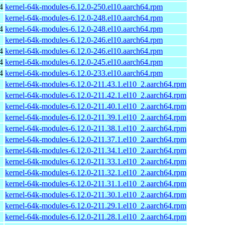
4
kernel-64k-modules-6.12.0-250.el10.aarch64.rpm
kernel-64k-modules-6.12.0-248.el10.aarch64.rpm
4
kernel-64k-modules-6.12.0-248.el10.aarch64.rpm
kernel-64k-modules-6.12.0-246.el10.aarch64.rpm
4
kernel-64k-modules-6.12.0-246.el10.aarch64.rpm
4
kernel-64k-modules-6.12.0-245.el10.aarch64.rpm
4
kernel-64k-modules-6.12.0-233.el10.aarch64.rpm
kernel-64k-modules-6.12.0-211.43.1.el10_2.aarch64.rpm
kernel-64k-modules-6.12.0-211.42.1.el10_2.aarch64.rpm
kernel-64k-modules-6.12.0-211.40.1.el10_2.aarch64.rpm
kernel-64k-modules-6.12.0-211.39.1.el10_2.aarch64.rpm
kernel-64k-modules-6.12.0-211.38.1.el10_2.aarch64.rpm
kernel-64k-modules-6.12.0-211.37.1.el10_2.aarch64.rpm
kernel-64k-modules-6.12.0-211.34.1.el10_2.aarch64.rpm
kernel-64k-modules-6.12.0-211.33.1.el10_2.aarch64.rpm
kernel-64k-modules-6.12.0-211.32.1.el10_2.aarch64.rpm
kernel-64k-modules-6.12.0-211.31.1.el10_2.aarch64.rpm
kernel-64k-modules-6.12.0-211.30.1.el10_2.aarch64.rpm
kernel-64k-modules-6.12.0-211.29.1.el10_2.aarch64.rpm
kernel-64k-modules-6.12.0-211.28.1.el10_2.aarch64.rpm