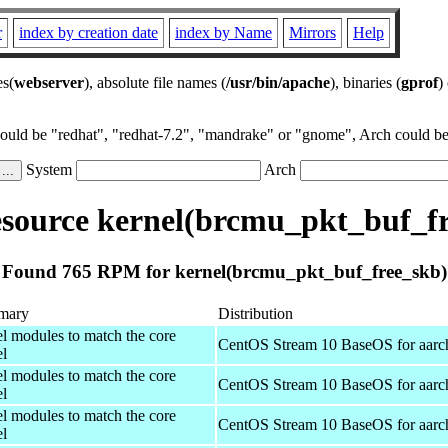
r
index by creation date
index by Name
Mirrors
Help
es(
webserver
), absolute file names (
/usr/bin/apache
), binaries (
gprof
)
could be "redhat", "redhat-7.2", "mandrake" or "gnome", Arch could be 
System
Arch
source kernel(brcmu_pkt_buf_fr
Found 765 RPM for kernel(brcmu_pkt_buf_free_skb)
mary
Distribution
el modules to match the core
CentOS Stream 10 BaseOS for aarc
el
el modules to match the core
CentOS Stream 10 BaseOS for aarc
el
el modules to match the core
CentOS Stream 10 BaseOS for aarc
el