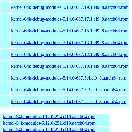
kernel-64k-debug-modules-5.14.0-687.19.1.el9_8.aarch64.rpm
kernel-64k-debug-modules-5.14.0-687.17.1.el9_8.aarch64.rpm
kernel-64k-debug-modules-5.14.0-687.15.1.el9_8.aarch64.rpm
kernel-64k-debug-modules-5.14.0-687.13.1.el9_8.aarch64.rpm
kernel-64k-debug-modules-5.14.0-687.12.1.el9_8.aarch64.rpm
kernel-64k-debug-modules-5.14.0-687.10.1.el9_8.aarch64.rpm
kernel-64k-debug-modules-5.14.0-687.5.4.el9_8.aarch64.rpm
kernel-64k-debug-modules-5.14.0-687.5.3.el9_8.aarch64.rpm
kernel-64k-debug-modules-5.14.0-687.5.1.el9_8.aarch64.rpm
kernel-64k-modules-6.12.0-254.el10.aarch64.rpm
kernel-64k-modules-6.12.0-251.el10.aarch64.rpm
kernel-64k-modules-6.12.0-250.el10.aarch64.rpm