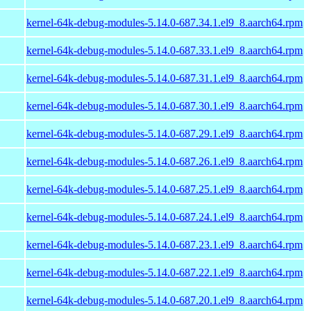
kernel-64k-debug-modules-5.14.0-687.34.1.el9_8.aarch64.rpm
kernel-64k-debug-modules-5.14.0-687.33.1.el9_8.aarch64.rpm
kernel-64k-debug-modules-5.14.0-687.31.1.el9_8.aarch64.rpm
kernel-64k-debug-modules-5.14.0-687.30.1.el9_8.aarch64.rpm
kernel-64k-debug-modules-5.14.0-687.29.1.el9_8.aarch64.rpm
kernel-64k-debug-modules-5.14.0-687.26.1.el9_8.aarch64.rpm
kernel-64k-debug-modules-5.14.0-687.25.1.el9_8.aarch64.rpm
kernel-64k-debug-modules-5.14.0-687.24.1.el9_8.aarch64.rpm
kernel-64k-debug-modules-5.14.0-687.23.1.el9_8.aarch64.rpm
kernel-64k-debug-modules-5.14.0-687.22.1.el9_8.aarch64.rpm
kernel-64k-debug-modules-5.14.0-687.20.1.el9_8.aarch64.rpm