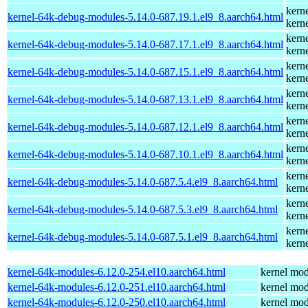
kern
kernel-64k-debug-modules-5.14.0-687.19.1.el9_8.aarch64.html
kern
kern
kernel-64k-debug-modules-5.14.0-687.17.1.el9_8.aarch64.html
kern
kern
kernel-64k-debug-modules-5.14.0-687.15.1.el9_8.aarch64.html
kern
kern
kernel-64k-debug-modules-5.14.0-687.13.1.el9_8.aarch64.html
kern
kern
kernel-64k-debug-modules-5.14.0-687.12.1.el9_8.aarch64.html
kern
kern
kernel-64k-debug-modules-5.14.0-687.10.1.el9_8.aarch64.html
kern
kern
kernel-64k-debug-modules-5.14.0-687.5.4.el9_8.aarch64.html
kern
kern
kernel-64k-debug-modules-5.14.0-687.5.3.el9_8.aarch64.html
kern
kern
kernel-64k-debug-modules-5.14.0-687.5.1.el9_8.aarch64.html
kern
kernel-64k-modules-6.12.0-254.el10.aarch64.html
kernel mod
kernel-64k-modules-6.12.0-251.el10.aarch64.html
kernel mod
kernel-64k-modules-6.12.0-250.el10.aarch64.html
kernel mod