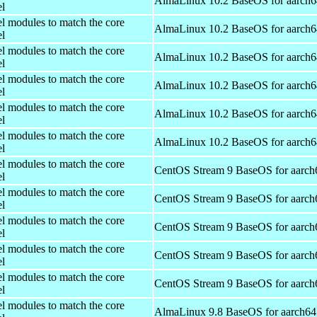
AlmaLinux 10.2 BaseOS for aarch6
el
el modules to match the core
AlmaLinux 10.2 BaseOS for aarch6
el
el modules to match the core
AlmaLinux 10.2 BaseOS for aarch6
el
el modules to match the core
AlmaLinux 10.2 BaseOS for aarch6
el
el modules to match the core
AlmaLinux 10.2 BaseOS for aarch6
el
el modules to match the core
AlmaLinux 10.2 BaseOS for aarch6
el
el modules to match the core
CentOS Stream 9 BaseOS for aarch
el
el modules to match the core
CentOS Stream 9 BaseOS for aarch
el
el modules to match the core
CentOS Stream 9 BaseOS for aarch
el
el modules to match the core
CentOS Stream 9 BaseOS for aarch
el
el modules to match the core
CentOS Stream 9 BaseOS for aarch
el
el modules to match the core
AlmaLinux 9.8 BaseOS for aarch64