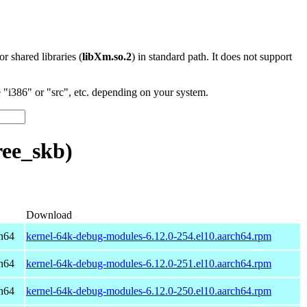
 or shared libraries (
libXm.so.2
) in standard path. It does not support
"i386" or "src", etc. depending on your system.
ee_skb)
Download
h64
kernel-64k-debug-modules-6.12.0-254.el10.aarch64.rpm
h64
kernel-64k-debug-modules-6.12.0-251.el10.aarch64.rpm
h64
kernel-64k-debug-modules-6.12.0-250.el10.aarch64.rpm