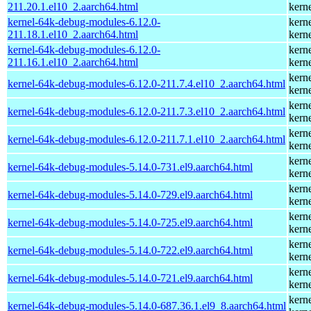
211.20.1.el10_2.aarch64.html
kern
kernel-64k-debug-modules-6.12.0-
kern
211.18.1.el10_2.aarch64.html
kern
kernel-64k-debug-modules-6.12.0-
kern
211.16.1.el10_2.aarch64.html
kern
kern
kernel-64k-debug-modules-6.12.0-211.7.4.el10_2.aarch64.html
kern
kern
kernel-64k-debug-modules-6.12.0-211.7.3.el10_2.aarch64.html
kern
kern
kernel-64k-debug-modules-6.12.0-211.7.1.el10_2.aarch64.html
kern
kern
kernel-64k-debug-modules-5.14.0-731.el9.aarch64.html
kern
kern
kernel-64k-debug-modules-5.14.0-729.el9.aarch64.html
kern
kern
kernel-64k-debug-modules-5.14.0-725.el9.aarch64.html
kern
kern
kernel-64k-debug-modules-5.14.0-722.el9.aarch64.html
kern
kern
kernel-64k-debug-modules-5.14.0-721.el9.aarch64.html
kern
kern
kernel-64k-debug-modules-5.14.0-687.36.1.el9_8.aarch64.html