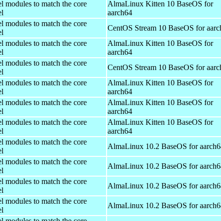
el modules to match the core
AlmaLinux Kitten 10 BaseOS for
el
aarch64
el modules to match the core
CentOS Stream 10 BaseOS for aarc
el
el modules to match the core
AlmaLinux Kitten 10 BaseOS for
el
aarch64
el modules to match the core
CentOS Stream 10 BaseOS for aarc
el
el modules to match the core
AlmaLinux Kitten 10 BaseOS for
el
aarch64
el modules to match the core
AlmaLinux Kitten 10 BaseOS for
el
aarch64
el modules to match the core
AlmaLinux Kitten 10 BaseOS for
el
aarch64
el modules to match the core
AlmaLinux 10.2 BaseOS for aarch6
el
el modules to match the core
AlmaLinux 10.2 BaseOS for aarch6
el
el modules to match the core
AlmaLinux 10.2 BaseOS for aarch6
el
el modules to match the core
AlmaLinux 10.2 BaseOS for aarch6
el
el modules to match the core