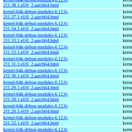
211.38.1.el10_2.aarch64.html
kern
kernel-64k-debug-modules-6.12.0-
kern
211.37.1.el10_2.aarch64.html
kern
kernel-64k-debug-modules-6.12.0-
kern
211.34.1.el10_2.aarch64.html
kern
kernel-64k-debug-modules-6.12.0-
kern
211.33.1.el10_2.aarch64.html
kern
kernel-64k-debug-modules-6.12.0-
kern
211.32.1.el10_2.aarch64.html
kern
kernel-64k-debug-modules-6.12.0-
kern
211.31.1.el10_2.aarch64.html
kern
kernel-64k-debug-modules-6.12.0-
kern
211.30.1.el10_2.aarch64.html
kern
kernel-64k-debug-modules-6.12.0-
kern
211.29.1.el10_2.aarch64.html
kern
kernel-64k-debug-modules-6.12.0-
kern
211.28.1.el10_2.aarch64.html
kern
kernel-64k-debug-modules-6.12.0-
kern
211.26.1.el10_2.aarch64.html
kern
kernel-64k-debug-modules-6.12.0-
kern
211.22.1.el10_2.aarch64.html
kern
kernel-64k-debug-modules-6.12.0-
kern