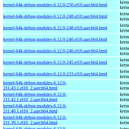
kern
kernel-64k-debug-modules-6.12.0-250.el10.aarch64.html
kern
kern
kernel-64k-debug-modules-6.12.0-248.el10.aarch64.html
kern
kern
kernel-64k-debug-modules-6.12.0-248.el10.aarch64.html
kern
kern
kernel-64k-debug-modules-6.12.0-246.el10.aarch64.html
kern
kern
kernel-64k-debug-modules-6.12.0-246.el10.aarch64.html
kern
kern
kernel-64k-debug-modules-6.12.0-245.el10.aarch64.html
kern
kern
kernel-64k-debug-modules-6.12.0-233.el10.aarch64.html
kern
kernel-64k-debug-modules-6.12.0-
kern
211.43.1.el10_2.aarch64.html
kern
kernel-64k-debug-modules-6.12.0-
kern
211.42.1.el10_2.aarch64.html
kern
kernel-64k-debug-modules-6.12.0-
kern
211.40.1.el10_2.aarch64.html
kern
kernel-64k-debug-modules-6.12.0-
kern
211.39.1.el10_2.aarch64.html
kern
kernel-64k-debug-modules-6.12.0-
kern