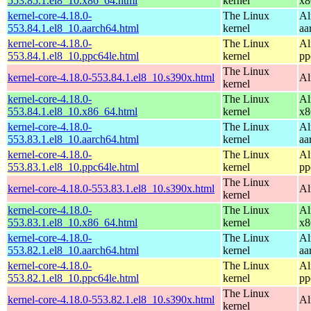
553.85.1.el8_10.x86_64.html
kernel
x8
kernel-core-4.18.0-
The Linux
Al
553.84.1.el8_10.aarch64.html
kernel
aa
kernel-core-4.18.0-
The Linux
Al
553.84.1.el8_10.ppc64le.html
kernel
pp
The Linux
kernel-core-4.18.0-553.84.1.el8_10.s390x.html
Al
kernel
kernel-core-4.18.0-
The Linux
Al
553.84.1.el8_10.x86_64.html
kernel
x8
kernel-core-4.18.0-
The Linux
Al
553.83.1.el8_10.aarch64.html
kernel
aa
kernel-core-4.18.0-
The Linux
Al
553.83.1.el8_10.ppc64le.html
kernel
pp
The Linux
kernel-core-4.18.0-553.83.1.el8_10.s390x.html
Al
kernel
kernel-core-4.18.0-
The Linux
Al
553.83.1.el8_10.x86_64.html
kernel
x8
kernel-core-4.18.0-
The Linux
Al
553.82.1.el8_10.aarch64.html
kernel
aa
kernel-core-4.18.0-
The Linux
Al
553.82.1.el8_10.ppc64le.html
kernel
pp
The Linux
kernel-core-4.18.0-553.82.1.el8_10.s390x.html
Al
kernel