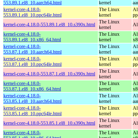
553.89.1.el8_10.aarch64.html
kernel
aa
kernel-core-4.18.0-
The Linux
Al
553.89.1.el8_10.ppc64le.html
kernel
pp
The Linux
kernel-core-4.18.0-553.89.1.el8_10.s390x.html
Al
kernel
kernel-core-4.18.0-
The Linux
Al
553.89.1.el8_10.x86_64.html
kernel
x8
kernel-core-4.18.0-
The Linux
Al
553.87.1.el8_10.aarch64.html
kernel
aa
kernel-core-4.18.0-
The Linux
Al
553.87.1.el8_10.ppc64le.html
kernel
pp
The Linux
kernel-core-4.18.0-553.87.1.el8_10.s390x.html
Al
kernel
kernel-core-4.18.0-
The Linux
Al
553.87.1.el8_10.x86_64.html
kernel
x8
kernel-core-4.18.0-
The Linux
Al
553.85.1.el8_10.aarch64.html
kernel
aa
kernel-core-4.18.0-
The Linux
Al
553.85.1.el8_10.ppc64le.html
kernel
pp
The Linux
kernel-core-4.18.0-553.85.1.el8_10.s390x.html
Al
kernel
kernel-core-4.18.0-
The Linux
Al