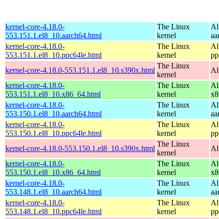
kernel-core-4.18.0-
The Linux
Al
553.151.1.el8_10.aarch64.html
kernel
aa
kernel-core-4.18.0-
The Linux
Al
553.151.1.el8_10.ppc64le.html
kernel
pp
The Linux
kernel-core-4.18.0-553.151.1.el8_10.s390x.html
Al
kernel
kernel-core-4.18.0-
The Linux
Al
553.151.1.el8_10.x86_64.html
kernel
x8
kernel-core-4.18.0-
The Linux
Al
553.150.1.el8_10.aarch64.html
kernel
aa
kernel-core-4.18.0-
The Linux
Al
553.150.1.el8_10.ppc64le.html
kernel
pp
The Linux
kernel-core-4.18.0-553.150.1.el8_10.s390x.html
Al
kernel
kernel-core-4.18.0-
The Linux
Al
553.150.1.el8_10.x86_64.html
kernel
x8
kernel-core-4.18.0-
The Linux
Al
553.148.1.el8_10.aarch64.html
kernel
aa
kernel-core-4.18.0-
The Linux
Al
553.148.1.el8_10.ppc64le.html
kernel
pp