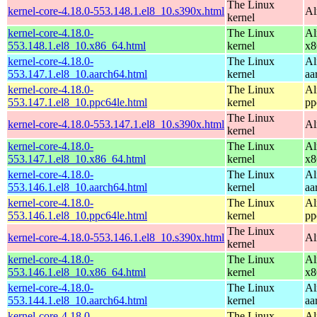
The Linux
kernel-core-4.18.0-553.148.1.el8_10.s390x.html
Al
kernel
kernel-core-4.18.0-
The Linux
Al
553.148.1.el8_10.x86_64.html
kernel
x8
kernel-core-4.18.0-
The Linux
Al
553.147.1.el8_10.aarch64.html
kernel
aa
kernel-core-4.18.0-
The Linux
Al
553.147.1.el8_10.ppc64le.html
kernel
pp
The Linux
kernel-core-4.18.0-553.147.1.el8_10.s390x.html
Al
kernel
kernel-core-4.18.0-
The Linux
Al
553.147.1.el8_10.x86_64.html
kernel
x8
kernel-core-4.18.0-
The Linux
Al
553.146.1.el8_10.aarch64.html
kernel
aa
kernel-core-4.18.0-
The Linux
Al
553.146.1.el8_10.ppc64le.html
kernel
pp
The Linux
kernel-core-4.18.0-553.146.1.el8_10.s390x.html
Al
kernel
kernel-core-4.18.0-
The Linux
Al
553.146.1.el8_10.x86_64.html
kernel
x8
kernel-core-4.18.0-
The Linux
Al
553.144.1.el8_10.aarch64.html
kernel
aa
kernel-core-4.18.0-
The Linux
Al