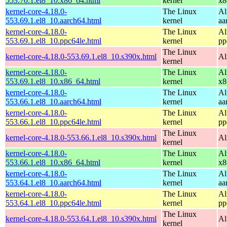
553.70.1.el8_10.x86_64.html
kernel
x8
kernel-core-4.18.0-
The Linux
Al
553.69.1.el8_10.aarch64.html
kernel
aa
kernel-core-4.18.0-
The Linux
Al
553.69.1.el8_10.ppc64le.html
kernel
pp
The Linux
kernel-core-4.18.0-553.69.1.el8_10.s390x.html
Al
kernel
kernel-core-4.18.0-
The Linux
Al
553.69.1.el8_10.x86_64.html
kernel
x8
kernel-core-4.18.0-
The Linux
Al
553.66.1.el8_10.aarch64.html
kernel
aa
kernel-core-4.18.0-
The Linux
Al
553.66.1.el8_10.ppc64le.html
kernel
pp
The Linux
kernel-core-4.18.0-553.66.1.el8_10.s390x.html
Al
kernel
kernel-core-4.18.0-
The Linux
Al
553.66.1.el8_10.x86_64.html
kernel
x8
kernel-core-4.18.0-
The Linux
Al
553.64.1.el8_10.aarch64.html
kernel
aa
kernel-core-4.18.0-
The Linux
Al
553.64.1.el8_10.ppc64le.html
kernel
pp
The Linux
kernel-core-4.18.0-553.64.1.el8_10.s390x.html
Al
kernel