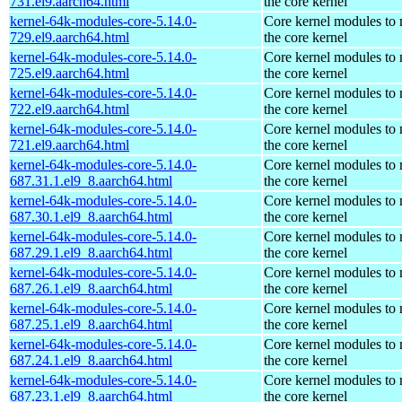
731.el9.aarch64.html
the core kernel
kernel-64k-modules-core-5.14.0-
Core kernel modules to
729.el9.aarch64.html
the core kernel
kernel-64k-modules-core-5.14.0-
Core kernel modules to
725.el9.aarch64.html
the core kernel
kernel-64k-modules-core-5.14.0-
Core kernel modules to
722.el9.aarch64.html
the core kernel
kernel-64k-modules-core-5.14.0-
Core kernel modules to
721.el9.aarch64.html
the core kernel
kernel-64k-modules-core-5.14.0-
Core kernel modules to
687.31.1.el9_8.aarch64.html
the core kernel
kernel-64k-modules-core-5.14.0-
Core kernel modules to
687.30.1.el9_8.aarch64.html
the core kernel
kernel-64k-modules-core-5.14.0-
Core kernel modules to
687.29.1.el9_8.aarch64.html
the core kernel
kernel-64k-modules-core-5.14.0-
Core kernel modules to
687.26.1.el9_8.aarch64.html
the core kernel
kernel-64k-modules-core-5.14.0-
Core kernel modules to
687.25.1.el9_8.aarch64.html
the core kernel
kernel-64k-modules-core-5.14.0-
Core kernel modules to
687.24.1.el9_8.aarch64.html
the core kernel
kernel-64k-modules-core-5.14.0-
Core kernel modules to
687.23.1.el9_8.aarch64.html
the core kernel