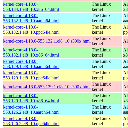
kernel-core-4.18.0-
The Linux
Al
553.134.1.el8_10.x86_64.html
kernel
x8
kernel-core-4.18.0-
The Linux
Al
553.132.1.el8_10.aarch64.html
kernel
aa
kernel-core-4.18.0-
The Linux
Al
553.132.1.el8_10.ppc64le.html
kernel
pp
The Linux
kernel-core-4.18.0-553.132.1.el8_10.s390x.html
Al
kernel
kernel-core-4.18.0-
The Linux
Al
553.132.1.el8_10.x86_64.html
kernel
x8
kernel-core-4.18.0-
The Linux
Al
553.129.1.el8_10.aarch64.html
kernel
aa
kernel-core-4.18.0-
The Linux
Al
553.129.1.el8_10.ppc64le.html
kernel
pp
The Linux
kernel-core-4.18.0-553.129.1.el8_10.s390x.html
Al
kernel
kernel-core-4.18.0-
The Linux
Al
553.129.1.el8_10.x86_64.html
kernel
x8
kernel-core-4.18.0-
The Linux
Al
553.126.2.el8_10.aarch64.html
kernel
aa
kernel-core-4.18.0-
The Linux
Al
553.126.2.el8_10.ppc64le.html
kernel
pp