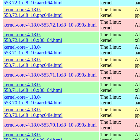
553.72.1.el8_10.aarch64.html
kernel
aa
kernel-core-4.18.0-
The Linux
Al
553.72.1.el8_10.ppc64le.html
kernel
pp
The Linux
kernel-core-4.18.0-553.72.1.el8_10.s390x.html
Al
kernel
kernel-core-4.18.0-
The Linux
Al
553.72.1.el8_10.x86_64.html
kernel
x8
kernel-core-4.18.0-
The Linux
Al
553.71.1.el8_10.aarch64.html
kernel
aa
kernel-core-4.18.0-
The Linux
Al
553.71.1.el8_10.ppc64le.html
kernel
pp
The Linux
kernel-core-4.18.0-553.71.1.el8_10.s390x.html
Al
kernel
kernel-core-4.18.0-
The Linux
Al
553.71.1.el8_10.x86_64.html
kernel
x8
kernel-core-4.18.0-
The Linux
Al
553.70.1.el8_10.aarch64.html
kernel
aa
kernel-core-4.18.0-
The Linux
Al
553.70.1.el8_10.ppc64le.html
kernel
pp
The Linux
kernel-core-4.18.0-553.70.1.el8_10.s390x.html
Al
kernel
kernel-core-4.18.0-
The Linux
Al