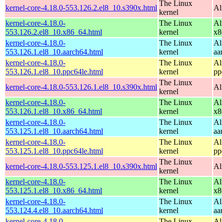
The Linux
kernel-core-4.18.0-553.126.2.el8_10.s390x.html
Al
kernel
kernel-core-4.18.0-
The Linux
Al
553.126.2.el8_10.x86_64.html
kernel
x8
kernel-core-4.18.0-
The Linux
Al
553.126.1.el8_10.aarch64.html
kernel
aa
kernel-core-4.18.0-
The Linux
Al
553.126.1.el8_10.ppc64le.html
kernel
pp
The Linux
kernel-core-4.18.0-553.126.1.el8_10.s390x.html
Al
kernel
kernel-core-4.18.0-
The Linux
Al
553.126.1.el8_10.x86_64.html
kernel
x8
kernel-core-4.18.0-
The Linux
Al
553.125.1.el8_10.aarch64.html
kernel
aa
kernel-core-4.18.0-
The Linux
Al
553.125.1.el8_10.ppc64le.html
kernel
pp
The Linux
kernel-core-4.18.0-553.125.1.el8_10.s390x.html
Al
kernel
kernel-core-4.18.0-
The Linux
Al
553.125.1.el8_10.x86_64.html
kernel
x8
kernel-core-4.18.0-
The Linux
Al
553.124.4.el8_10.aarch64.html
kernel
aa
kernel-core-4.18.0-
The Linux
Al