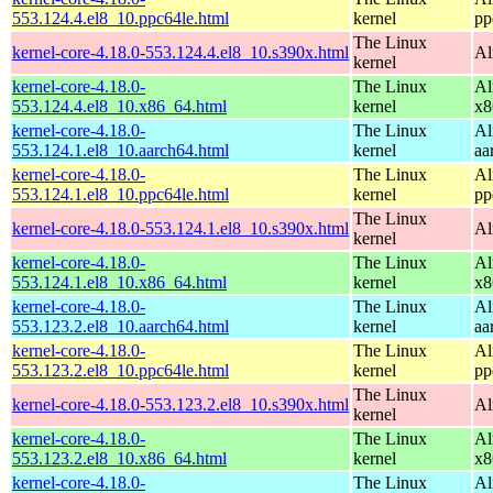
553.124.4.el8_10.ppc64le.html
kernel
pp
The Linux
kernel-core-4.18.0-553.124.4.el8_10.s390x.html
Al
kernel
kernel-core-4.18.0-
The Linux
Al
553.124.4.el8_10.x86_64.html
kernel
x8
kernel-core-4.18.0-
The Linux
Al
553.124.1.el8_10.aarch64.html
kernel
aa
kernel-core-4.18.0-
The Linux
Al
553.124.1.el8_10.ppc64le.html
kernel
pp
The Linux
kernel-core-4.18.0-553.124.1.el8_10.s390x.html
Al
kernel
kernel-core-4.18.0-
The Linux
Al
553.124.1.el8_10.x86_64.html
kernel
x8
kernel-core-4.18.0-
The Linux
Al
553.123.2.el8_10.aarch64.html
kernel
aa
kernel-core-4.18.0-
The Linux
Al
553.123.2.el8_10.ppc64le.html
kernel
pp
The Linux
kernel-core-4.18.0-553.123.2.el8_10.s390x.html
Al
kernel
kernel-core-4.18.0-
The Linux
Al
553.123.2.el8_10.x86_64.html
kernel
x8
kernel-core-4.18.0-
The Linux
Al