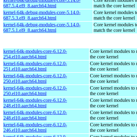
kernel-64k-debug-modules-core-5.14.0-
Core kernel modules t
687.5.4.el9_8.aarch64.html
match the core kernel
kernel-64k-debug-modules-core-5.14.0-
Core kernel modules t
687.5.3.el9_8.aarch64.html
match the core kernel
kernel-64k-debug-modules-core-5.14.0-
Core kernel modules t
687.5.1.el9_8.aarch64.html
match the core kernel
kernel-64k-modules-core-6.12.0-
Core kernel modules to
254.el10.aarch64.html
the core kernel
kernel-64k-modules-core-6.12.0-
Core kernel modules to
251.el10.aarch64.html
the core kernel
kernel-64k-modules-core-6.12.0-
Core kernel modules to
250.el10.aarch64.html
the core kernel
kernel-64k-modules-core-6.12.0-
Core kernel modules to
250.el10.aarch64.html
the core kernel
kernel-64k-modules-core-6.12.0-
Core kernel modules to
248.el10.aarch64.html
the core kernel
kernel-64k-modules-core-6.12.0-
Core kernel modules to
248.el10.aarch64.html
the core kernel
kernel-64k-modules-core-6.12.0-
Core kernel modules to
246.el10.aarch64.html
the core kernel
kernel-64k-modules-core-6.12.0-
Core kernel modules to