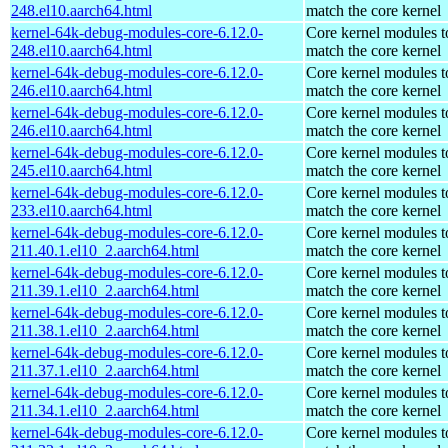
248.el10.aarch64.html
match the core kernel
kernel-64k-debug-modules-core-6.12.0-
Core kernel modules t
248.el10.aarch64.html
match the core kernel
kernel-64k-debug-modules-core-6.12.0-
Core kernel modules t
246.el10.aarch64.html
match the core kernel
kernel-64k-debug-modules-core-6.12.0-
Core kernel modules t
246.el10.aarch64.html
match the core kernel
kernel-64k-debug-modules-core-6.12.0-
Core kernel modules t
245.el10.aarch64.html
match the core kernel
kernel-64k-debug-modules-core-6.12.0-
Core kernel modules t
233.el10.aarch64.html
match the core kernel
kernel-64k-debug-modules-core-6.12.0-
Core kernel modules t
211.40.1.el10_2.aarch64.html
match the core kernel
kernel-64k-debug-modules-core-6.12.0-
Core kernel modules t
211.39.1.el10_2.aarch64.html
match the core kernel
kernel-64k-debug-modules-core-6.12.0-
Core kernel modules t
211.38.1.el10_2.aarch64.html
match the core kernel
kernel-64k-debug-modules-core-6.12.0-
Core kernel modules t
211.37.1.el10_2.aarch64.html
match the core kernel
kernel-64k-debug-modules-core-6.12.0-
Core kernel modules t
211.34.1.el10_2.aarch64.html
match the core kernel
kernel-64k-debug-modules-core-6.12.0-
Core kernel modules t