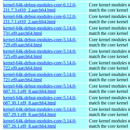
kernel-64k-debug-modules-core-6.12.0-
Core kernel modules t
211.7.3.el10_2.aarch64.html
match the core kernel
kernel-64k-debug-modules-core-6.12.0-
Core kernel modules t
211.7.1.el10_2.aarch64.html
match the core kernel
kernel-64k-debug-modules-core-5.14.0-
Core kernel modules t
731.el9.aarch64.html
match the core kernel
kernel-64k-debug-modules-core-5.14.0-
Core kernel modules t
729.el9.aarch64.html
match the core kernel
kernel-64k-debug-modules-core-5.14.0-
Core kernel modules t
725.el9.aarch64.html
match the core kernel
kernel-64k-debug-modules-core-5.14.0-
Core kernel modules t
722.el9.aarch64.html
match the core kernel
kernel-64k-debug-modules-core-5.14.0-
Core kernel modules t
721.el9.aarch64.html
match the core kernel
kernel-64k-debug-modules-core-5.14.0-
Core kernel modules t
687.31.1.el9_8.aarch64.html
match the core kernel
kernel-64k-debug-modules-core-5.14.0-
Core kernel modules t
687.30.1.el9_8.aarch64.html
match the core kernel
kernel-64k-debug-modules-core-5.14.0-
Core kernel modules t
687.29.1.el9_8.aarch64.html
match the core kernel
kernel-64k-debug-modules-core-5.14.0-
Core kernel modules t
687.26.1.el9_8.aarch64.html
match the core kernel