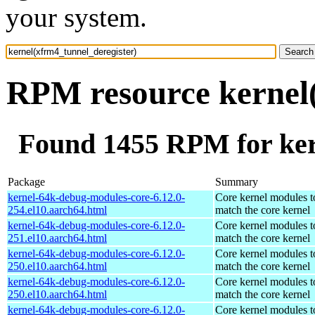
your system.
RPM resource kernel(
Found 1455 RPM for ker
Package
Summary
kernel-64k-debug-modules-core-6.12.0-
Core kernel modules t
254.el10.aarch64.html
match the core kernel
kernel-64k-debug-modules-core-6.12.0-
Core kernel modules t
251.el10.aarch64.html
match the core kernel
kernel-64k-debug-modules-core-6.12.0-
Core kernel modules t
250.el10.aarch64.html
match the core kernel
kernel-64k-debug-modules-core-6.12.0-
Core kernel modules t
250.el10.aarch64.html
match the core kernel
kernel-64k-debug-modules-core-6.12.0-
Core kernel modules t