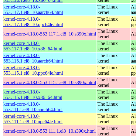
553.120.1.el8_10.x86_64.html
kernel
x8
kernel-core-4.18.0-
The Linux
Al
553.117.1.el8_10.aarch64.html
kernel
aa
kernel-core-4.18.0-
The Linux
Al
553.117.1.el8_10.ppc64le.html
kernel
pp
The Linux
kernel-core-4.18.0-553.117.1.el8_10.s390x.html
Al
kernel
kernel-core-4.18.0-
The Linux
Al
553.117.1.el8_10.x86_64.html
kernel
x8
kernel-core-4.18.0-
The Linux
Al
553.115.1.el8_10.aarch64.html
kernel
aa
kernel-core-4.18.0-
The Linux
Al
553.115.1.el8_10.ppc64le.html
kernel
pp
The Linux
kernel-core-4.18.0-553.115.1.el8_10.s390x.html
Al
kernel
kernel-core-4.18.0-
The Linux
Al
553.115.1.el8_10.x86_64.html
kernel
x8
kernel-core-4.18.0-
The Linux
Al
553.111.1.el8_10.aarch64.html
kernel
aa
kernel-core-4.18.0-
The Linux
Al
553.111.1.el8_10.ppc64le.html
kernel
pp
The Linux
kernel-core-4.18.0-553.111.1.el8_10.s390x.html
Al
kernel