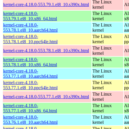
The Linux
kernel-core-4.18.0-553.79.1.el8_10.s390x.html
Al
kernel
kernel-core-4.18.0-
The Linux
Al
553.79.1.el8_10.x86_64.html
kernel
x8
kernel-core-4.18.0-
The Linux
Al
553.78.1.el8_10.aarch64.html
kernel
aa
kernel-core-4.18.0-
The Linux
Al
553.78.1.el8_10.ppc64le.html
kernel
pp
The Linux
kernel-core-4.18.0-553.78.1.el8_10.s390x.html
Al
kernel
kernel-core-4.18.0-
The Linux
Al
553.78.1.el8_10.x86_64.html
kernel
x8
kernel-core-4.18.0-
The Linux
Al
553.77.1.el8_10.aarch64.html
kernel
aa
kernel-core-4.18.0-
The Linux
Al
553.77.1.el8_10.ppc64le.html
kernel
pp
The Linux
kernel-core-4.18.0-553.77.1.el8_10.s390x.html
Al
kernel
kernel-core-4.18.0-
The Linux
Al
553.77.1.el8_10.x86_64.html
kernel
x8
kernel-core-4.18.0-
The Linux
Al
553.76.1.el8_10.aarch64.html
kernel
aa
kernel-core-4.18.0-
The Linux
Al