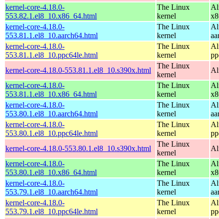
kernel-core-4.18.0-
The Linux
Al
553.82.1.el8_10.x86_64.html
kernel
x8
kernel-core-4.18.0-
The Linux
Al
553.81.1.el8_10.aarch64.html
kernel
aa
kernel-core-4.18.0-
The Linux
Al
553.81.1.el8_10.ppc64le.html
kernel
pp
The Linux
kernel-core-4.18.0-553.81.1.el8_10.s390x.html
Al
kernel
kernel-core-4.18.0-
The Linux
Al
553.81.1.el8_10.x86_64.html
kernel
x8
kernel-core-4.18.0-
The Linux
Al
553.80.1.el8_10.aarch64.html
kernel
aa
kernel-core-4.18.0-
The Linux
Al
553.80.1.el8_10.ppc64le.html
kernel
pp
The Linux
kernel-core-4.18.0-553.80.1.el8_10.s390x.html
Al
kernel
kernel-core-4.18.0-
The Linux
Al
553.80.1.el8_10.x86_64.html
kernel
x8
kernel-core-4.18.0-
The Linux
Al
553.79.1.el8_10.aarch64.html
kernel
aa
kernel-core-4.18.0-
The Linux
Al
553.79.1.el8_10.ppc64le.html
kernel
pp