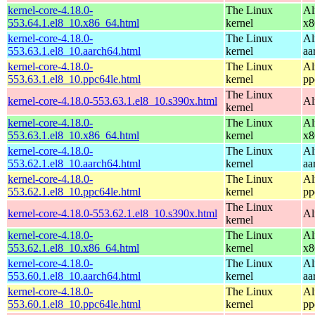
kernel-core-4.18.0-
The Linux
Al
553.64.1.el8_10.x86_64.html
kernel
x8
kernel-core-4.18.0-
The Linux
Al
553.63.1.el8_10.aarch64.html
kernel
aa
kernel-core-4.18.0-
The Linux
Al
553.63.1.el8_10.ppc64le.html
kernel
pp
The Linux
kernel-core-4.18.0-553.63.1.el8_10.s390x.html
Al
kernel
kernel-core-4.18.0-
The Linux
Al
553.63.1.el8_10.x86_64.html
kernel
x8
kernel-core-4.18.0-
The Linux
Al
553.62.1.el8_10.aarch64.html
kernel
aa
kernel-core-4.18.0-
The Linux
Al
553.62.1.el8_10.ppc64le.html
kernel
pp
The Linux
kernel-core-4.18.0-553.62.1.el8_10.s390x.html
Al
kernel
kernel-core-4.18.0-
The Linux
Al
553.62.1.el8_10.x86_64.html
kernel
x8
kernel-core-4.18.0-
The Linux
Al
553.60.1.el8_10.aarch64.html
kernel
aa
kernel-core-4.18.0-
The Linux
Al
553.60.1.el8_10.ppc64le.html
kernel
pp