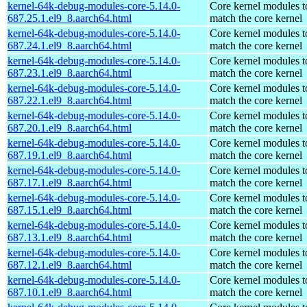
kernel-64k-debug-modules-core-5.14.0-
Core kernel modules t
687.25.1.el9_8.aarch64.html
match the core kernel
kernel-64k-debug-modules-core-5.14.0-
Core kernel modules t
687.24.1.el9_8.aarch64.html
match the core kernel
kernel-64k-debug-modules-core-5.14.0-
Core kernel modules t
687.23.1.el9_8.aarch64.html
match the core kernel
kernel-64k-debug-modules-core-5.14.0-
Core kernel modules t
687.22.1.el9_8.aarch64.html
match the core kernel
kernel-64k-debug-modules-core-5.14.0-
Core kernel modules t
687.20.1.el9_8.aarch64.html
match the core kernel
kernel-64k-debug-modules-core-5.14.0-
Core kernel modules t
687.19.1.el9_8.aarch64.html
match the core kernel
kernel-64k-debug-modules-core-5.14.0-
Core kernel modules t
687.17.1.el9_8.aarch64.html
match the core kernel
kernel-64k-debug-modules-core-5.14.0-
Core kernel modules t
687.15.1.el9_8.aarch64.html
match the core kernel
kernel-64k-debug-modules-core-5.14.0-
Core kernel modules t
687.13.1.el9_8.aarch64.html
match the core kernel
kernel-64k-debug-modules-core-5.14.0-
Core kernel modules t
687.12.1.el9_8.aarch64.html
match the core kernel
kernel-64k-debug-modules-core-5.14.0-
Core kernel modules t
687.10.1.el9_8.aarch64.html
match the core kernel