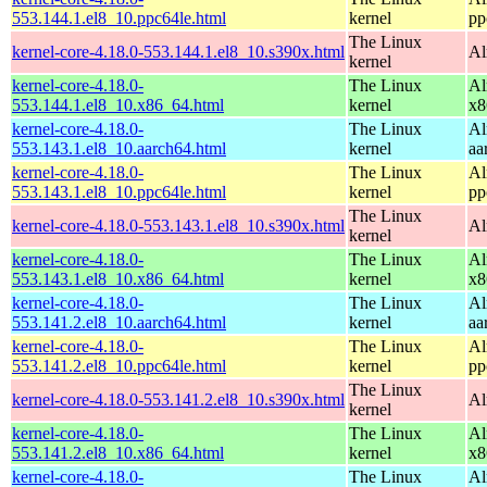
553.144.1.el8_10.ppc64le.html
kernel
pp
The Linux
kernel-core-4.18.0-553.144.1.el8_10.s390x.html
Al
kernel
kernel-core-4.18.0-
The Linux
Al
553.144.1.el8_10.x86_64.html
kernel
x8
kernel-core-4.18.0-
The Linux
Al
553.143.1.el8_10.aarch64.html
kernel
aa
kernel-core-4.18.0-
The Linux
Al
553.143.1.el8_10.ppc64le.html
kernel
pp
The Linux
kernel-core-4.18.0-553.143.1.el8_10.s390x.html
Al
kernel
kernel-core-4.18.0-
The Linux
Al
553.143.1.el8_10.x86_64.html
kernel
x8
kernel-core-4.18.0-
The Linux
Al
553.141.2.el8_10.aarch64.html
kernel
aa
kernel-core-4.18.0-
The Linux
Al
553.141.2.el8_10.ppc64le.html
kernel
pp
The Linux
kernel-core-4.18.0-553.141.2.el8_10.s390x.html
Al
kernel
kernel-core-4.18.0-
The Linux
Al
553.141.2.el8_10.x86_64.html
kernel
x8
kernel-core-4.18.0-
The Linux
Al