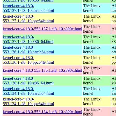
553.139.1.el8_10.x86_64.html
kernel
x8
kernel-core-4.18.0-
The Linux
Al
553.137.1.el8_10.aarch64.html
kernel
aa
kernel-core-4.18.0-
The Linux
Al
553.137.1.el8_10.ppc64le.html
kernel
pp
The Linux
kernel-core-4.18.0-553.137.1.el8_10.s390x.html
Al
kernel
kernel-core-4.18.0-
The Linux
Al
553.137.1.el8_10.x86_64.html
kernel
x8
kernel-core-4.18.0-
The Linux
Al
553.136.1.el8_10.aarch64.html
kernel
aa
kernel-core-4.18.0-
The Linux
Al
553.136.1.el8_10.ppc64le.html
kernel
pp
The Linux
kernel-core-4.18.0-553.136.1.el8_10.s390x.html
Al
kernel
kernel-core-4.18.0-
The Linux
Al
553.136.1.el8_10.x86_64.html
kernel
x8
kernel-core-4.18.0-
The Linux
Al
553.134.1.el8_10.aarch64.html
kernel
aa
kernel-core-4.18.0-
The Linux
Al
553.134.1.el8_10.ppc64le.html
kernel
pp
The Linux
kernel-core-4.18.0-553.134.1.el8_10.s390x.html
Al
kernel