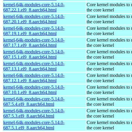
kernel-64k-modules-core-5.14.0-
Core kernel modules to
687.22.1.el9_8.aarch64.html
the core kernel
kernel-64k-modules-core-5.14.0-
Core kernel modules to
687.20.1.el9_8.aarch64.html
the core kernel
kernel-64k-modules-core-5.14.0-
Core kernel modules to
687.19.1.el9_8.aarch64.html
the core kernel
kernel-64k-modules-core-5.14.0-
Core kernel modules to
687.17.1.el9_8.aarch64.html
the core kernel
kernel-64k-modules-core-5.14.0-
Core kernel modules to
687.15.1.el9_8.aarch64.html
the core kernel
kernel-64k-modules-core-5.14.0-
Core kernel modules to
687.13.1.el9_8.aarch64.html
the core kernel
kernel-64k-modules-core-5.14.0-
Core kernel modules to
687.12.1.el9_8.aarch64.html
the core kernel
kernel-64k-modules-core-5.14.0-
Core kernel modules to
687.10.1.el9_8.aarch64.html
the core kernel
kernel-64k-modules-core-5.14.0-
Core kernel modules to
687.5.4.el9_8.aarch64.html
the core kernel
kernel-64k-modules-core-5.14.0-
Core kernel modules to
687.5.3.el9_8.aarch64.html
the core kernel
kernel-64k-modules-core-5.14.0-
Core kernel modules to
687.5.1.el9_8.aarch64.html
the core kernel