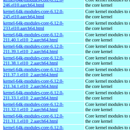
246.el10.aarch64.html
the core kernel
kernel-64k-modules-core-6.12.0-
Core kernel modules to
245.el10.aarch64.html
the core kernel
kernel-64k-modules-core-6.12.0-
Core kernel modules to
233.el10.aarch64.html
the core kernel
kernel-64k-modules-core-6.12.0-
Core kernel modules to
211.40.1.el10_2.aarch64.html
the core kernel
kernel-64k-modules-core-6.12.0-
Core kernel modules to
211.39.1.el10_2.aarch64.html
the core kernel
kernel-64k-modules-core-6.12.0-
Core kernel modules to
211.38.1.el10_2.aarch64.html
the core kernel
kernel-64k-modules-core-6.12.0-
Core kernel modules to
211.37.1.el10_2.aarch64.html
the core kernel
kernel-64k-modules-core-6.12.0-
Core kernel modules to
211.34.1.el10_2.aarch64.html
the core kernel
kernel-64k-modules-core-6.12.0-
Core kernel modules to
211.33.1.el10_2.aarch64.html
the core kernel
kernel-64k-modules-core-6.12.0-
Core kernel modules to
211.32.1.el10_2.aarch64.html
the core kernel
kernel-64k-modules-core-6.12.0-
Core kernel modules to
211.31.1.el10_2.aarch64.html
the core kernel
kernel-64k-modules-core-6.12.0-
Core kernel modules to