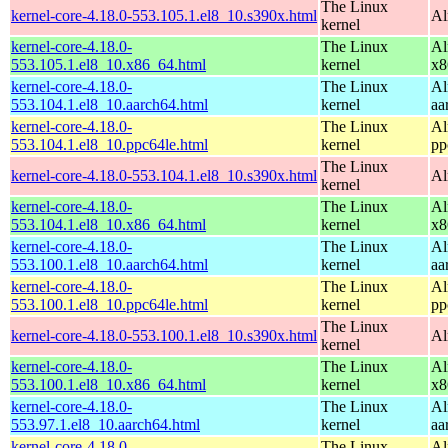
The Linux
kernel-core-4.18.0-553.105.1.el8_10.s390x.html
Al
kernel
kernel-core-4.18.0-
The Linux
Al
553.105.1.el8_10.x86_64.html
kernel
x8
kernel-core-4.18.0-
The Linux
Al
553.104.1.el8_10.aarch64.html
kernel
aa
kernel-core-4.18.0-
The Linux
Al
553.104.1.el8_10.ppc64le.html
kernel
pp
The Linux
kernel-core-4.18.0-553.104.1.el8_10.s390x.html
Al
kernel
kernel-core-4.18.0-
The Linux
Al
553.104.1.el8_10.x86_64.html
kernel
x8
kernel-core-4.18.0-
The Linux
Al
553.100.1.el8_10.aarch64.html
kernel
aa
kernel-core-4.18.0-
The Linux
Al
553.100.1.el8_10.ppc64le.html
kernel
pp
The Linux
kernel-core-4.18.0-553.100.1.el8_10.s390x.html
Al
kernel
kernel-core-4.18.0-
The Linux
Al
553.100.1.el8_10.x86_64.html
kernel
x8
kernel-core-4.18.0-
The Linux
Al
553.97.1.el8_10.aarch64.html
kernel
aa
kernel-core-4.18.0-
The Linux
Al