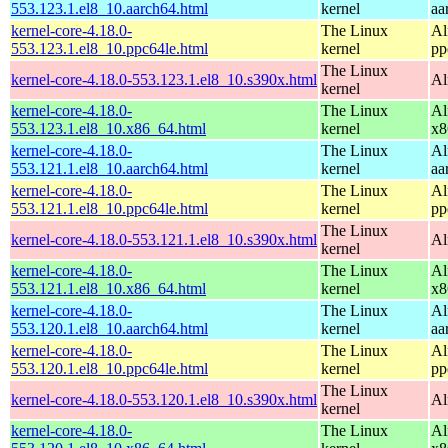
553.123.1.el8_10.aarch64.html
kernel
aa
kernel-core-4.18.0-
The Linux
Al
553.123.1.el8_10.ppc64le.html
kernel
pp
The Linux
kernel-core-4.18.0-553.123.1.el8_10.s390x.html
Al
kernel
kernel-core-4.18.0-
The Linux
Al
553.123.1.el8_10.x86_64.html
kernel
x8
kernel-core-4.18.0-
The Linux
Al
553.121.1.el8_10.aarch64.html
kernel
aa
kernel-core-4.18.0-
The Linux
Al
553.121.1.el8_10.ppc64le.html
kernel
pp
The Linux
kernel-core-4.18.0-553.121.1.el8_10.s390x.html
Al
kernel
kernel-core-4.18.0-
The Linux
Al
553.121.1.el8_10.x86_64.html
kernel
x8
kernel-core-4.18.0-
The Linux
Al
553.120.1.el8_10.aarch64.html
kernel
aa
kernel-core-4.18.0-
The Linux
Al
553.120.1.el8_10.ppc64le.html
kernel
pp
The Linux
kernel-core-4.18.0-553.120.1.el8_10.s390x.html
Al
kernel
kernel-core-4.18.0-
The Linux
Al