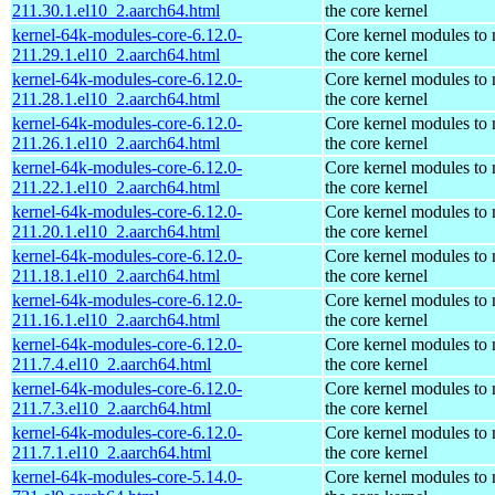
211.30.1.el10_2.aarch64.html
the core kernel
kernel-64k-modules-core-6.12.0-
Core kernel modules to
211.29.1.el10_2.aarch64.html
the core kernel
kernel-64k-modules-core-6.12.0-
Core kernel modules to
211.28.1.el10_2.aarch64.html
the core kernel
kernel-64k-modules-core-6.12.0-
Core kernel modules to
211.26.1.el10_2.aarch64.html
the core kernel
kernel-64k-modules-core-6.12.0-
Core kernel modules to
211.22.1.el10_2.aarch64.html
the core kernel
kernel-64k-modules-core-6.12.0-
Core kernel modules to
211.20.1.el10_2.aarch64.html
the core kernel
kernel-64k-modules-core-6.12.0-
Core kernel modules to
211.18.1.el10_2.aarch64.html
the core kernel
kernel-64k-modules-core-6.12.0-
Core kernel modules to
211.16.1.el10_2.aarch64.html
the core kernel
kernel-64k-modules-core-6.12.0-
Core kernel modules to
211.7.4.el10_2.aarch64.html
the core kernel
kernel-64k-modules-core-6.12.0-
Core kernel modules to
211.7.3.el10_2.aarch64.html
the core kernel
kernel-64k-modules-core-6.12.0-
Core kernel modules to
211.7.1.el10_2.aarch64.html
the core kernel
kernel-64k-modules-core-5.14.0-
Core kernel modules to