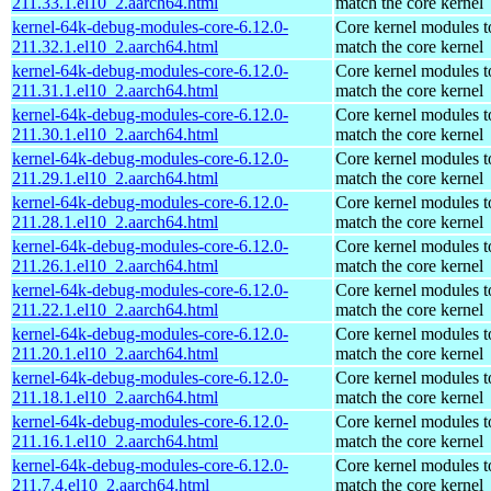
211.33.1.el10_2.aarch64.html
match the core kernel
kernel-64k-debug-modules-core-6.12.0-
Core kernel modules t
211.32.1.el10_2.aarch64.html
match the core kernel
kernel-64k-debug-modules-core-6.12.0-
Core kernel modules t
211.31.1.el10_2.aarch64.html
match the core kernel
kernel-64k-debug-modules-core-6.12.0-
Core kernel modules t
211.30.1.el10_2.aarch64.html
match the core kernel
kernel-64k-debug-modules-core-6.12.0-
Core kernel modules t
211.29.1.el10_2.aarch64.html
match the core kernel
kernel-64k-debug-modules-core-6.12.0-
Core kernel modules t
211.28.1.el10_2.aarch64.html
match the core kernel
kernel-64k-debug-modules-core-6.12.0-
Core kernel modules t
211.26.1.el10_2.aarch64.html
match the core kernel
kernel-64k-debug-modules-core-6.12.0-
Core kernel modules t
211.22.1.el10_2.aarch64.html
match the core kernel
kernel-64k-debug-modules-core-6.12.0-
Core kernel modules t
211.20.1.el10_2.aarch64.html
match the core kernel
kernel-64k-debug-modules-core-6.12.0-
Core kernel modules t
211.18.1.el10_2.aarch64.html
match the core kernel
kernel-64k-debug-modules-core-6.12.0-
Core kernel modules t
211.16.1.el10_2.aarch64.html
match the core kernel
kernel-64k-debug-modules-core-6.12.0-
Core kernel modules t
211.7.4.el10_2.aarch64.html
match the core kernel