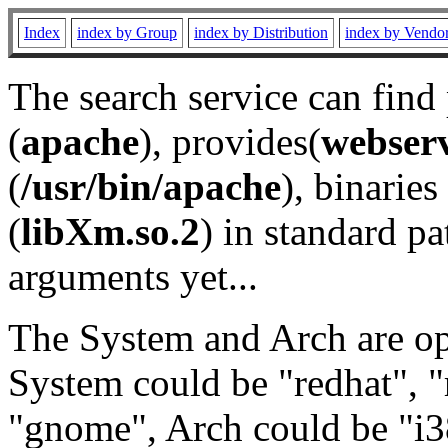
Index
index by Group
index by Distribution
index by Vendo
The search service can find
(
apache
), provides(
webser
(
/usr/bin/apache
), binaries 
(
libXm.so.2
) in standard pa
arguments yet...
The System and Arch are opt
System could be "redhat", "
"gnome", Arch could be "i38