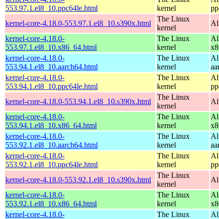
553.97.1.el8_10.ppc64le.html
kernel
pp
The Linux
kernel-core-4.18.0-553.97.1.el8_10.s390x.html
Al
kernel
kernel-core-4.18.0-
The Linux
Al
553.97.1.el8_10.x86_64.html
kernel
x8
kernel-core-4.18.0-
The Linux
Al
553.94.1.el8_10.aarch64.html
kernel
aa
kernel-core-4.18.0-
The Linux
Al
553.94.1.el8_10.ppc64le.html
kernel
pp
The Linux
kernel-core-4.18.0-553.94.1.el8_10.s390x.html
Al
kernel
kernel-core-4.18.0-
The Linux
Al
553.94.1.el8_10.x86_64.html
kernel
x8
kernel-core-4.18.0-
The Linux
Al
553.92.1.el8_10.aarch64.html
kernel
aa
kernel-core-4.18.0-
The Linux
Al
553.92.1.el8_10.ppc64le.html
kernel
pp
The Linux
kernel-core-4.18.0-553.92.1.el8_10.s390x.html
Al
kernel
kernel-core-4.18.0-
The Linux
Al
553.92.1.el8_10.x86_64.html
kernel
x8
kernel-core-4.18.0-
The Linux
Al