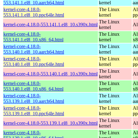
553.141.1.el8_10.aarch64.html
kernel
aa
kernel-core-4.18.0-
The Linux
Al
553.141.1.el8_10.ppc64le.html
kernel
pp
The Linux
kernel-core-4.18.0-553.141.1.el8_10.s390x.html
Al
kernel
kernel-core-4.18.0-
The Linux
Al
553.141.1.el8_10.x86_64.html
kernel
x8
kernel-core-4.18.0-
The Linux
Al
553.140.1.el8_10.aarch64.html
kernel
aa
kernel-core-4.18.0-
The Linux
Al
553.140.1.el8_10.ppc64le.html
kernel
pp
The Linux
kernel-core-4.18.0-553.140.1.el8_10.s390x.html
Al
kernel
kernel-core-4.18.0-
The Linux
Al
553.140.1.el8_10.x86_64.html
kernel
x8
kernel-core-4.18.0-
The Linux
Al
553.139.1.el8_10.aarch64.html
kernel
aa
kernel-core-4.18.0-
The Linux
Al
553.139.1.el8_10.ppc64le.html
kernel
pp
The Linux
kernel-core-4.18.0-553.139.1.el8_10.s390x.html
Al
kernel
kernel-core-4.18.0-
The Linux
Al