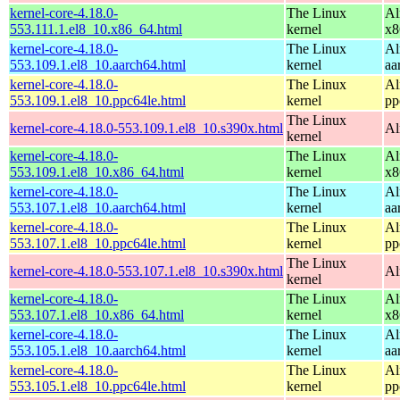
kernel-core-4.18.0-
The Linux
Al
553.111.1.el8_10.x86_64.html
kernel
x8
kernel-core-4.18.0-
The Linux
Al
553.109.1.el8_10.aarch64.html
kernel
aa
kernel-core-4.18.0-
The Linux
Al
553.109.1.el8_10.ppc64le.html
kernel
pp
The Linux
kernel-core-4.18.0-553.109.1.el8_10.s390x.html
Al
kernel
kernel-core-4.18.0-
The Linux
Al
553.109.1.el8_10.x86_64.html
kernel
x8
kernel-core-4.18.0-
The Linux
Al
553.107.1.el8_10.aarch64.html
kernel
aa
kernel-core-4.18.0-
The Linux
Al
553.107.1.el8_10.ppc64le.html
kernel
pp
The Linux
kernel-core-4.18.0-553.107.1.el8_10.s390x.html
Al
kernel
kernel-core-4.18.0-
The Linux
Al
553.107.1.el8_10.x86_64.html
kernel
x8
kernel-core-4.18.0-
The Linux
Al
553.105.1.el8_10.aarch64.html
kernel
aa
kernel-core-4.18.0-
The Linux
Al
553.105.1.el8_10.ppc64le.html
kernel
pp