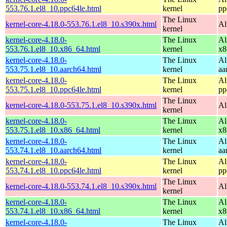
553.76.1.el8_10.ppc64le.html
kernel
pp
The Linux
kernel-core-4.18.0-553.76.1.el8_10.s390x.html
Al
kernel
kernel-core-4.18.0-
The Linux
Al
553.76.1.el8_10.x86_64.html
kernel
x8
kernel-core-4.18.0-
The Linux
Al
553.75.1.el8_10.aarch64.html
kernel
aa
kernel-core-4.18.0-
The Linux
Al
553.75.1.el8_10.ppc64le.html
kernel
pp
The Linux
kernel-core-4.18.0-553.75.1.el8_10.s390x.html
Al
kernel
kernel-core-4.18.0-
The Linux
Al
553.75.1.el8_10.x86_64.html
kernel
x8
kernel-core-4.18.0-
The Linux
Al
553.74.1.el8_10.aarch64.html
kernel
aa
kernel-core-4.18.0-
The Linux
Al
553.74.1.el8_10.ppc64le.html
kernel
pp
The Linux
kernel-core-4.18.0-553.74.1.el8_10.s390x.html
Al
kernel
kernel-core-4.18.0-
The Linux
Al
553.74.1.el8_10.x86_64.html
kernel
x8
kernel-core-4.18.0-
The Linux
Al