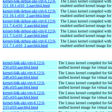
kernel-64k-debug-uki-virt-6.12.0-
The Linux kernel compiled with
211.18.1.el10_2.aarch64.html
enabled unified kernel image for
kernel-64k-debug-uki-virt-6.12.0-
The Linux kernel compiled with
211.16.1.el10_2.aarch64.html
enabled unified kernel image for
kernel-64k-debug-uki-virt-6.12.0-
The Linux kernel compiled with
211.7.4.el10_2.aarch64.html
enabled unified kernel image for
kernel-64k-debug-uki-virt-6.12.0-
The Linux kernel compiled with
211.7.3.el10_2.aarch64.html
enabled unified kernel image for
kernel-64k-debug-uki-virt-6.12.0-
The Linux kernel compiled with
211.7.1.el10_2.aarch64.html
enabled unified kernel image for
kernel-64k-uki-virt-6.12.0-
The Linux kernel compiled for 64
250.el10.aarch64.html
unified kernel image for virtual m
kernel-64k-uki-virt-6.12.0-
The Linux kernel compiled for 64
248.el10.aarch64.html
unified kernel image for virtual m
kernel-64k-uki-virt-6.12.0-
The Linux kernel compiled for 64
246.el10.aarch64.html
unified kernel image for virtual m
kernel-64k-uki-virt-6.12.0-
The Linux kernel compiled for 64
245.el10.aarch64.html
unified kernel image for virtual m
kernel-64k-uki-virt-6.12.0-
The Linux kernel compiled for 64
233.el10.aarch64.html
unified kernel image for virtual m