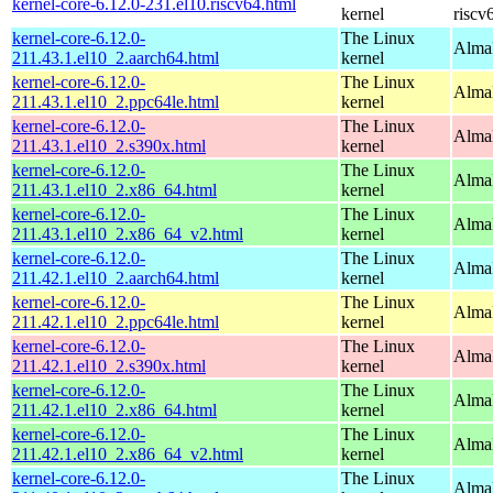
kernel-core-6.12.0-231.el10.riscv64.html
kernel
riscv
kernel-core-6.12.0-
The Linux
AlmaL
211.43.1.el10_2.aarch64.html
kernel
kernel-core-6.12.0-
The Linux
AlmaL
211.43.1.el10_2.ppc64le.html
kernel
kernel-core-6.12.0-
The Linux
Alma
211.43.1.el10_2.s390x.html
kernel
kernel-core-6.12.0-
The Linux
Alma
211.43.1.el10_2.x86_64.html
kernel
kernel-core-6.12.0-
The Linux
Alma
211.43.1.el10_2.x86_64_v2.html
kernel
kernel-core-6.12.0-
The Linux
AlmaL
211.42.1.el10_2.aarch64.html
kernel
kernel-core-6.12.0-
The Linux
AlmaL
211.42.1.el10_2.ppc64le.html
kernel
kernel-core-6.12.0-
The Linux
Alma
211.42.1.el10_2.s390x.html
kernel
kernel-core-6.12.0-
The Linux
Alma
211.42.1.el10_2.x86_64.html
kernel
kernel-core-6.12.0-
The Linux
Alma
211.42.1.el10_2.x86_64_v2.html
kernel
kernel-core-6.12.0-
The Linux
AlmaL