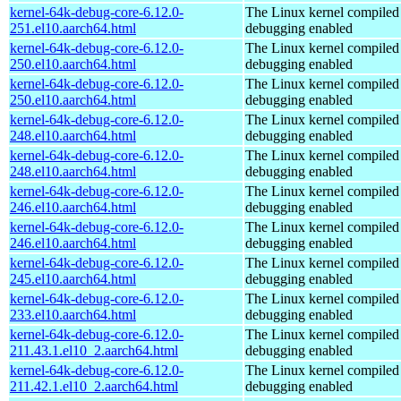
kernel-64k-debug-core-6.12.0-
The Linux kernel compiled 
251.el10.aarch64.html
debugging enabled
kernel-64k-debug-core-6.12.0-
The Linux kernel compiled 
250.el10.aarch64.html
debugging enabled
kernel-64k-debug-core-6.12.0-
The Linux kernel compiled 
250.el10.aarch64.html
debugging enabled
kernel-64k-debug-core-6.12.0-
The Linux kernel compiled 
248.el10.aarch64.html
debugging enabled
kernel-64k-debug-core-6.12.0-
The Linux kernel compiled 
248.el10.aarch64.html
debugging enabled
kernel-64k-debug-core-6.12.0-
The Linux kernel compiled 
246.el10.aarch64.html
debugging enabled
kernel-64k-debug-core-6.12.0-
The Linux kernel compiled 
246.el10.aarch64.html
debugging enabled
kernel-64k-debug-core-6.12.0-
The Linux kernel compiled 
245.el10.aarch64.html
debugging enabled
kernel-64k-debug-core-6.12.0-
The Linux kernel compiled 
233.el10.aarch64.html
debugging enabled
kernel-64k-debug-core-6.12.0-
The Linux kernel compiled 
211.43.1.el10_2.aarch64.html
debugging enabled
kernel-64k-debug-core-6.12.0-
The Linux kernel compiled 
211.42.1.el10_2.aarch64.html
debugging enabled