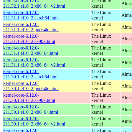
kernel-core-6.12.0-
The Linux
Alma
211.32.1.el10_2.x86_64_v2.html
kernel
kernel-core-6.12.0-
The Linux
AlmaL
211.31.1.el10_2.aarch64.html
kernel
kernel-core-6.12.0-
The Linux
AlmaL
211.31.1.el10_2.ppc64le.html
kernel
kernel-core-6.12.0-
The Linux
Alma
211.31.1.el10_2.s390x.html
kernel
kernel-core-6.12.0-
The Linux
Alma
211.31.1.el10_2.x86_64.html
kernel
kernel-core-6.12.0-
The Linux
Alma
211.31.1.el10_2.x86_64_v2.html
kernel
kernel-core-6.12.0-
The Linux
AlmaL
211.30.1.el10_2.aarch64.html
kernel
kernel-core-6.12.0-
The Linux
AlmaL
211.30.1.el10_2.ppc64le.html
kernel
kernel-core-6.12.0-
The Linux
Alma
211.30.1.el10_2.s390x.html
kernel
kernel-core-6.12.0-
The Linux
Alma
211.30.1.el10_2.x86_64.html
kernel
kernel-core-6.12.0-
The Linux
Alma
211.30.1.el10_2.x86_64_v2.html
kernel
kernel-core-6.12.0-
The Linux