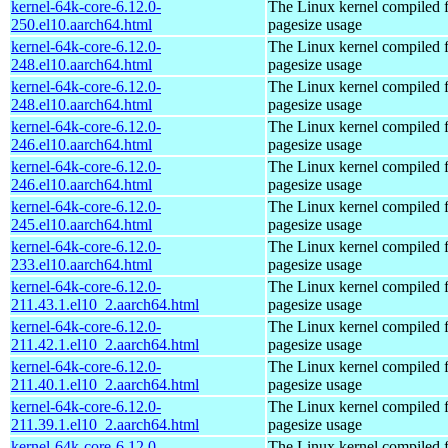
kernel-64k-core-6.12.0-
The Linux kernel compiled 
250.el10.aarch64.html
pagesize usage
kernel-64k-core-6.12.0-
The Linux kernel compiled 
248.el10.aarch64.html
pagesize usage
kernel-64k-core-6.12.0-
The Linux kernel compiled 
248.el10.aarch64.html
pagesize usage
kernel-64k-core-6.12.0-
The Linux kernel compiled 
246.el10.aarch64.html
pagesize usage
kernel-64k-core-6.12.0-
The Linux kernel compiled 
246.el10.aarch64.html
pagesize usage
kernel-64k-core-6.12.0-
The Linux kernel compiled 
245.el10.aarch64.html
pagesize usage
kernel-64k-core-6.12.0-
The Linux kernel compiled 
233.el10.aarch64.html
pagesize usage
kernel-64k-core-6.12.0-
The Linux kernel compiled 
211.43.1.el10_2.aarch64.html
pagesize usage
kernel-64k-core-6.12.0-
The Linux kernel compiled 
211.42.1.el10_2.aarch64.html
pagesize usage
kernel-64k-core-6.12.0-
The Linux kernel compiled 
211.40.1.el10_2.aarch64.html
pagesize usage
kernel-64k-core-6.12.0-
The Linux kernel compiled 
211.39.1.el10_2.aarch64.html
pagesize usage
kernel-64k-core-6.12.0-
The Linux kernel compiled 