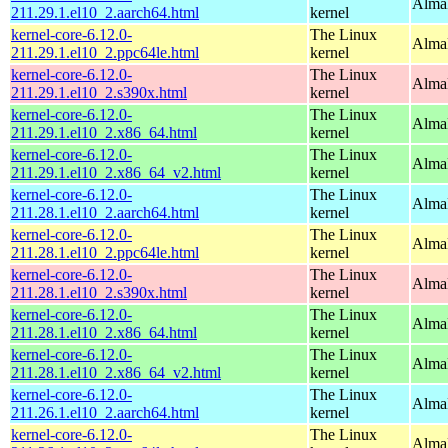
AlmaL
211.29.1.el10_2.aarch64.html
kernel
kernel-core-6.12.0-
The Linux
AlmaL
211.29.1.el10_2.ppc64le.html
kernel
kernel-core-6.12.0-
The Linux
Alma
211.29.1.el10_2.s390x.html
kernel
kernel-core-6.12.0-
The Linux
Alma
211.29.1.el10_2.x86_64.html
kernel
kernel-core-6.12.0-
The Linux
Alma
211.29.1.el10_2.x86_64_v2.html
kernel
kernel-core-6.12.0-
The Linux
AlmaL
211.28.1.el10_2.aarch64.html
kernel
kernel-core-6.12.0-
The Linux
AlmaL
211.28.1.el10_2.ppc64le.html
kernel
kernel-core-6.12.0-
The Linux
Alma
211.28.1.el10_2.s390x.html
kernel
kernel-core-6.12.0-
The Linux
Alma
211.28.1.el10_2.x86_64.html
kernel
kernel-core-6.12.0-
The Linux
Alma
211.28.1.el10_2.x86_64_v2.html
kernel
kernel-core-6.12.0-
The Linux
AlmaL
211.26.1.el10_2.aarch64.html
kernel
kernel-core-6.12.0-
The Linux
AlmaL