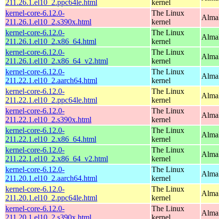
211.26.1.el10_2.ppc64le.html
kernel
kernel-core-6.12.0-
The Linux
Alma
211.26.1.el10_2.s390x.html
kernel
kernel-core-6.12.0-
The Linux
Alma
211.26.1.el10_2.x86_64.html
kernel
kernel-core-6.12.0-
The Linux
Alma
211.26.1.el10_2.x86_64_v2.html
kernel
kernel-core-6.12.0-
The Linux
AlmaL
211.22.1.el10_2.aarch64.html
kernel
kernel-core-6.12.0-
The Linux
AlmaL
211.22.1.el10_2.ppc64le.html
kernel
kernel-core-6.12.0-
The Linux
Alma
211.22.1.el10_2.s390x.html
kernel
kernel-core-6.12.0-
The Linux
Alma
211.22.1.el10_2.x86_64.html
kernel
kernel-core-6.12.0-
The Linux
Alma
211.22.1.el10_2.x86_64_v2.html
kernel
kernel-core-6.12.0-
The Linux
AlmaL
211.20.1.el10_2.aarch64.html
kernel
kernel-core-6.12.0-
The Linux
AlmaL
211.20.1.el10_2.ppc64le.html
kernel
kernel-core-6.12.0-
The Linux
Alma
211.20.1.el10_2.s390x.html
kernel