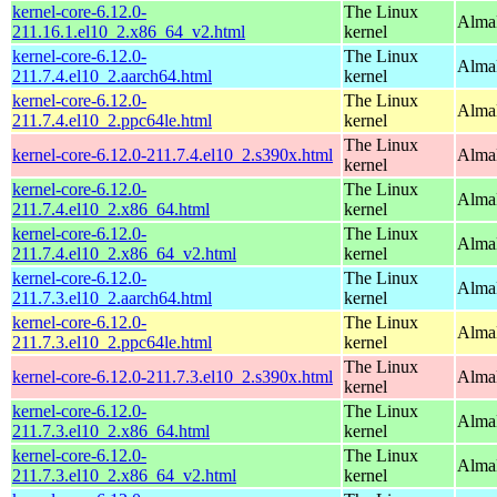
kernel-core-6.12.0-
The Linux
Alma
211.16.1.el10_2.x86_64_v2.html
kernel
kernel-core-6.12.0-
The Linux
AlmaL
211.7.4.el10_2.aarch64.html
kernel
kernel-core-6.12.0-
The Linux
AlmaL
211.7.4.el10_2.ppc64le.html
kernel
The Linux
kernel-core-6.12.0-211.7.4.el10_2.s390x.html
Alma
kernel
kernel-core-6.12.0-
The Linux
Alma
211.7.4.el10_2.x86_64.html
kernel
kernel-core-6.12.0-
The Linux
Alma
211.7.4.el10_2.x86_64_v2.html
kernel
kernel-core-6.12.0-
The Linux
AlmaL
211.7.3.el10_2.aarch64.html
kernel
kernel-core-6.12.0-
The Linux
AlmaL
211.7.3.el10_2.ppc64le.html
kernel
The Linux
kernel-core-6.12.0-211.7.3.el10_2.s390x.html
Alma
kernel
kernel-core-6.12.0-
The Linux
Alma
211.7.3.el10_2.x86_64.html
kernel
kernel-core-6.12.0-
The Linux
Alma
211.7.3.el10_2.x86_64_v2.html
kernel