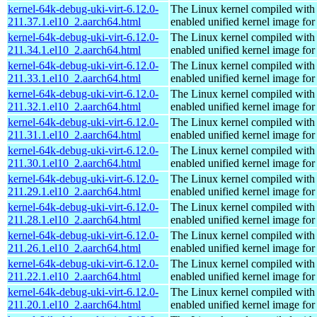
kernel-64k-debug-uki-virt-6.12.0-
The Linux kernel compiled with
211.37.1.el10_2.aarch64.html
enabled unified kernel image for
kernel-64k-debug-uki-virt-6.12.0-
The Linux kernel compiled with
211.34.1.el10_2.aarch64.html
enabled unified kernel image for
kernel-64k-debug-uki-virt-6.12.0-
The Linux kernel compiled with
211.33.1.el10_2.aarch64.html
enabled unified kernel image for
kernel-64k-debug-uki-virt-6.12.0-
The Linux kernel compiled with
211.32.1.el10_2.aarch64.html
enabled unified kernel image for
kernel-64k-debug-uki-virt-6.12.0-
The Linux kernel compiled with
211.31.1.el10_2.aarch64.html
enabled unified kernel image for
kernel-64k-debug-uki-virt-6.12.0-
The Linux kernel compiled with
211.30.1.el10_2.aarch64.html
enabled unified kernel image for
kernel-64k-debug-uki-virt-6.12.0-
The Linux kernel compiled with
211.29.1.el10_2.aarch64.html
enabled unified kernel image for
kernel-64k-debug-uki-virt-6.12.0-
The Linux kernel compiled with
211.28.1.el10_2.aarch64.html
enabled unified kernel image for
kernel-64k-debug-uki-virt-6.12.0-
The Linux kernel compiled with
211.26.1.el10_2.aarch64.html
enabled unified kernel image for
kernel-64k-debug-uki-virt-6.12.0-
The Linux kernel compiled with
211.22.1.el10_2.aarch64.html
enabled unified kernel image for
kernel-64k-debug-uki-virt-6.12.0-
The Linux kernel compiled with
211.20.1.el10_2.aarch64.html
enabled unified kernel image for