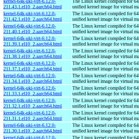
kernel-64k-uki-virt-6.12.0-
The Linux kernel compiled for 64
211.43.1.el10_2.aarch64.html
unified kernel image for virtual m
kernel-64k-uki-virt-6.12.0-
The Linux kernel compiled for 64
211.42.1.el10_2.aarch64.html
unified kernel image for virtual m
kernel-64k-uki-virt-6.12.0-
The Linux kernel compiled for 64
211.40.1.el10_2.aarch64.html
unified kernel image for virtual m
kernel-64k-uki-virt-6.12.0-
The Linux kernel compiled for 64
211.39.1.el10_2.aarch64.html
unified kernel image for virtual m
kernel-64k-uki-virt-6.12.0-
The Linux kernel compiled for 64
211.38.1.el10_2.aarch64.html
unified kernel image for virtual m
kernel-64k-uki-virt-6.12.0-
The Linux kernel compiled for 64
211.37.1.el10_2.aarch64.html
unified kernel image for virtual m
kernel-64k-uki-virt-6.12.0-
The Linux kernel compiled for 64
211.34.1.el10_2.aarch64.html
unified kernel image for virtual m
kernel-64k-uki-virt-6.12.0-
The Linux kernel compiled for 64
211.33.1.el10_2.aarch64.html
unified kernel image for virtual m
kernel-64k-uki-virt-6.12.0-
The Linux kernel compiled for 64
211.32.1.el10_2.aarch64.html
unified kernel image for virtual m
kernel-64k-uki-virt-6.12.0-
The Linux kernel compiled for 64
211.31.1.el10_2.aarch64.html
unified kernel image for virtual m
kernel-64k-uki-virt-6.12.0-
The Linux kernel compiled for 64
211.30.1.el10_2.aarch64.html
unified kernel image for virtual m
kernel-64k-uki-virt-6.12.0-
The Linux kernel compiled for 64