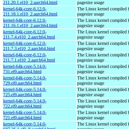
211.20.1.el10_2.aarch64.html
pagesize usage
kernel-64k-core-6.12.0-
The Linux kernel compiled 
211.18.1.el10_2.aarch64.html
pagesize usage
kernel-64k-core-6.12.0-
The Linux kernel compiled 
211.16.1.el10_2.aarch64.html
pagesize usage
kernel-64k-core-6.12.0-
The Linux kernel compiled 
211.7.4.el10_2.aarch64.html
pagesize usage
kernel-64k-core-6.12.0-
The Linux kernel compiled 
211.7.3.el10_2.aarch64.html
pagesize usage
kernel-64k-core-6.12.0-
The Linux kernel compiled 
211.7.1.el10_2.aarch64.html
pagesize usage
kernel-64k-core-5.14.0-
The Linux kernel compiled 
731.el9.aarch64.html
pagesize usage
kernel-64k-core-5.14.0-
The Linux kernel compiled 
729.el9.aarch64.html
pagesize usage
kernel-64k-core-5.14.0-
The Linux kernel compiled 
725.el9.aarch64.html
pagesize usage
kernel-64k-core-5.14.0-
The Linux kernel compiled 
722.el9.aarch64.html
pagesize usage
kernel-64k-core-5.14.0-
The Linux kernel compiled 
721.el9.aarch64.html
pagesize usage
kernel-64k-core-5.14.0-
The Linux kernel compiled 