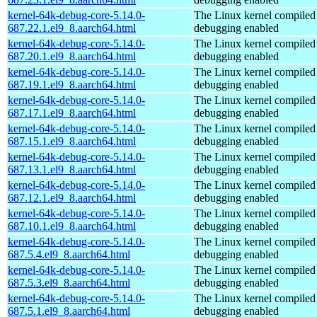
kernel-64k-debug-core-5.14.0-
The Linux kernel compiled 
687.22.1.el9_8.aarch64.html
debugging enabled
kernel-64k-debug-core-5.14.0-
The Linux kernel compiled 
687.20.1.el9_8.aarch64.html
debugging enabled
kernel-64k-debug-core-5.14.0-
The Linux kernel compiled 
687.19.1.el9_8.aarch64.html
debugging enabled
kernel-64k-debug-core-5.14.0-
The Linux kernel compiled 
687.17.1.el9_8.aarch64.html
debugging enabled
kernel-64k-debug-core-5.14.0-
The Linux kernel compiled 
687.15.1.el9_8.aarch64.html
debugging enabled
kernel-64k-debug-core-5.14.0-
The Linux kernel compiled 
687.13.1.el9_8.aarch64.html
debugging enabled
kernel-64k-debug-core-5.14.0-
The Linux kernel compiled 
687.12.1.el9_8.aarch64.html
debugging enabled
kernel-64k-debug-core-5.14.0-
The Linux kernel compiled 
687.10.1.el9_8.aarch64.html
debugging enabled
kernel-64k-debug-core-5.14.0-
The Linux kernel compiled 
687.5.4.el9_8.aarch64.html
debugging enabled
kernel-64k-debug-core-5.14.0-
The Linux kernel compiled 
687.5.3.el9_8.aarch64.html
debugging enabled
kernel-64k-debug-core-5.14.0-
The Linux kernel compiled 
687.5.1.el9_8.aarch64.html
debugging enabled