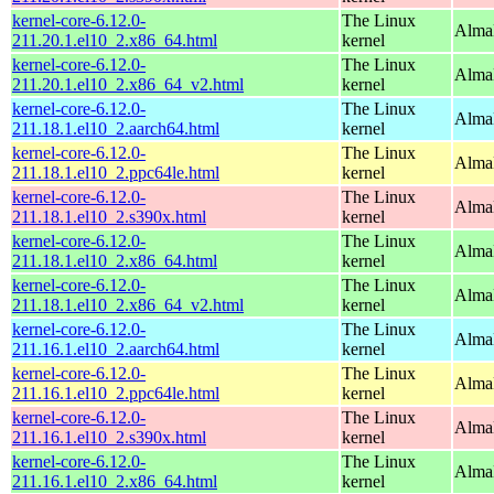
kernel-core-6.12.0-
The Linux
Alma
211.20.1.el10_2.x86_64.html
kernel
kernel-core-6.12.0-
The Linux
Alma
211.20.1.el10_2.x86_64_v2.html
kernel
kernel-core-6.12.0-
The Linux
AlmaL
211.18.1.el10_2.aarch64.html
kernel
kernel-core-6.12.0-
The Linux
AlmaL
211.18.1.el10_2.ppc64le.html
kernel
kernel-core-6.12.0-
The Linux
Alma
211.18.1.el10_2.s390x.html
kernel
kernel-core-6.12.0-
The Linux
Alma
211.18.1.el10_2.x86_64.html
kernel
kernel-core-6.12.0-
The Linux
Alma
211.18.1.el10_2.x86_64_v2.html
kernel
kernel-core-6.12.0-
The Linux
AlmaL
211.16.1.el10_2.aarch64.html
kernel
kernel-core-6.12.0-
The Linux
AlmaL
211.16.1.el10_2.ppc64le.html
kernel
kernel-core-6.12.0-
The Linux
Alma
211.16.1.el10_2.s390x.html
kernel
kernel-core-6.12.0-
The Linux
Alma
211.16.1.el10_2.x86_64.html
kernel