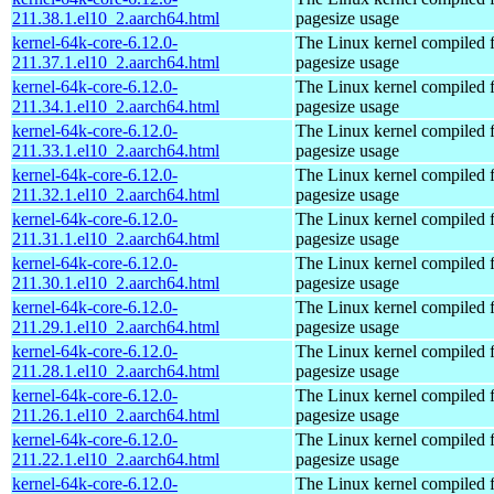
211.38.1.el10_2.aarch64.html
pagesize usage
kernel-64k-core-6.12.0-
The Linux kernel compiled 
211.37.1.el10_2.aarch64.html
pagesize usage
kernel-64k-core-6.12.0-
The Linux kernel compiled 
211.34.1.el10_2.aarch64.html
pagesize usage
kernel-64k-core-6.12.0-
The Linux kernel compiled 
211.33.1.el10_2.aarch64.html
pagesize usage
kernel-64k-core-6.12.0-
The Linux kernel compiled 
211.32.1.el10_2.aarch64.html
pagesize usage
kernel-64k-core-6.12.0-
The Linux kernel compiled 
211.31.1.el10_2.aarch64.html
pagesize usage
kernel-64k-core-6.12.0-
The Linux kernel compiled 
211.30.1.el10_2.aarch64.html
pagesize usage
kernel-64k-core-6.12.0-
The Linux kernel compiled 
211.29.1.el10_2.aarch64.html
pagesize usage
kernel-64k-core-6.12.0-
The Linux kernel compiled 
211.28.1.el10_2.aarch64.html
pagesize usage
kernel-64k-core-6.12.0-
The Linux kernel compiled 
211.26.1.el10_2.aarch64.html
pagesize usage
kernel-64k-core-6.12.0-
The Linux kernel compiled 
211.22.1.el10_2.aarch64.html
pagesize usage
kernel-64k-core-6.12.0-
The Linux kernel compiled 