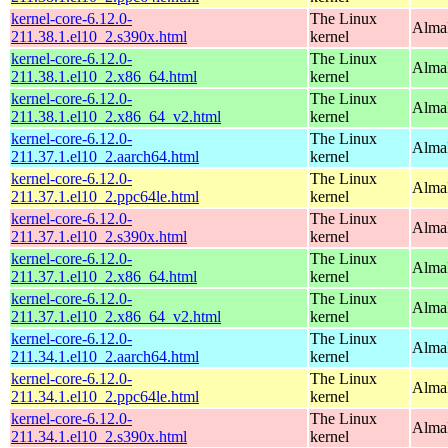
kernel-core-6.12.0-
The Linux
Alma
211.38.1.el10_2.s390x.html
kernel
kernel-core-6.12.0-
The Linux
Alma
211.38.1.el10_2.x86_64.html
kernel
kernel-core-6.12.0-
The Linux
Alma
211.38.1.el10_2.x86_64_v2.html
kernel
kernel-core-6.12.0-
The Linux
AlmaL
211.37.1.el10_2.aarch64.html
kernel
kernel-core-6.12.0-
The Linux
AlmaL
211.37.1.el10_2.ppc64le.html
kernel
kernel-core-6.12.0-
The Linux
Alma
211.37.1.el10_2.s390x.html
kernel
kernel-core-6.12.0-
The Linux
Alma
211.37.1.el10_2.x86_64.html
kernel
kernel-core-6.12.0-
The Linux
Alma
211.37.1.el10_2.x86_64_v2.html
kernel
kernel-core-6.12.0-
The Linux
AlmaL
211.34.1.el10_2.aarch64.html
kernel
kernel-core-6.12.0-
The Linux
AlmaL
211.34.1.el10_2.ppc64le.html
kernel
kernel-core-6.12.0-
The Linux
Alma
211.34.1.el10_2.s390x.html
kernel