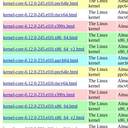
The Linux
AlmaL
kernel-core-6.12.0-245.el10.ppc64le.html
kernel
ppc64
The Linux
AlmaL
kernel-core-6.12.0-245.el10.riscv64.html
kernel
riscv
The Linux
kernel-core-6.12.0-245.el10.s390x.html
AlmaL
kernel
The Linux
AlmaL
kernel-core-6.12.0-245.el10.x86_64.html
kernel
x86_
The Linux
AlmaL
kernel-core-6.12.0-245.el10.x86_64_v2.html
kernel
x86_
The Linux
AlmaL
kernel-core-6.12.0-233.el10.aarch64.html
kernel
aarch
The Linux
AlmaL
kernel-core-6.12.0-233.el10.ppc64le.html
kernel
ppc64
The Linux
AlmaL
kernel-core-6.12.0-233.el10.riscv64.html
kernel
riscv
The Linux
kernel-core-6.12.0-233.el10.s390x.html
AlmaL
kernel
The Linux
AlmaL
kernel-core-6.12.0-233.el10.x86_64.html
kernel
x86_
The Linux
AlmaL
kernel-core-6.12.0-233.el10.x86_64_v2.html
kernel
x86_
The Linux
AlmaL