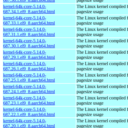
687.36.1.el9_8.aarch64.html
pagesize usage
kernel-64k-core-5.14.0-
The Linux kernel compiled 
687.34.1.el9_8.aarch64.html
pagesize usage
kernel-64k-core-5.14.0-
The Linux kernel compiled 
687.33.1.el9_8.aarch64.html
pagesize usage
kernel-64k-core-5.14.0-
The Linux kernel compiled 
687.31.1.el9_8.aarch64.html
pagesize usage
kernel-64k-core-5.14.0-
The Linux kernel compiled 
687.30.1.el9_8.aarch64.html
pagesize usage
kernel-64k-core-5.14.0-
The Linux kernel compiled 
687.29.1.el9_8.aarch64.html
pagesize usage
kernel-64k-core-5.14.0-
The Linux kernel compiled 
687.26.1.el9_8.aarch64.html
pagesize usage
kernel-64k-core-5.14.0-
The Linux kernel compiled 
687.25.1.el9_8.aarch64.html
pagesize usage
kernel-64k-core-5.14.0-
The Linux kernel compiled 
687.24.1.el9_8.aarch64.html
pagesize usage
kernel-64k-core-5.14.0-
The Linux kernel compiled 
687.23.1.el9_8.aarch64.html
pagesize usage
kernel-64k-core-5.14.0-
The Linux kernel compiled 
687.22.1.el9_8.aarch64.html
pagesize usage
kernel-64k-core-5.14.0-
The Linux kernel compiled 
687.20.1.el9_8.aarch64.html
pagesize usage