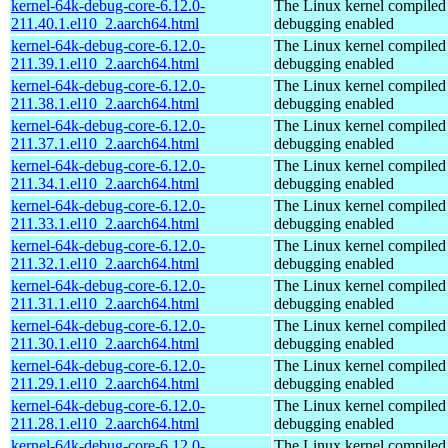
kernel-64k-debug-core-6.12.0-
The Linux kernel compiled 
211.40.1.el10_2.aarch64.html
debugging enabled
kernel-64k-debug-core-6.12.0-
The Linux kernel compiled 
211.39.1.el10_2.aarch64.html
debugging enabled
kernel-64k-debug-core-6.12.0-
The Linux kernel compiled 
211.38.1.el10_2.aarch64.html
debugging enabled
kernel-64k-debug-core-6.12.0-
The Linux kernel compiled 
211.37.1.el10_2.aarch64.html
debugging enabled
kernel-64k-debug-core-6.12.0-
The Linux kernel compiled 
211.34.1.el10_2.aarch64.html
debugging enabled
kernel-64k-debug-core-6.12.0-
The Linux kernel compiled 
211.33.1.el10_2.aarch64.html
debugging enabled
kernel-64k-debug-core-6.12.0-
The Linux kernel compiled 
211.32.1.el10_2.aarch64.html
debugging enabled
kernel-64k-debug-core-6.12.0-
The Linux kernel compiled 
211.31.1.el10_2.aarch64.html
debugging enabled
kernel-64k-debug-core-6.12.0-
The Linux kernel compiled 
211.30.1.el10_2.aarch64.html
debugging enabled
kernel-64k-debug-core-6.12.0-
The Linux kernel compiled 
211.29.1.el10_2.aarch64.html
debugging enabled
kernel-64k-debug-core-6.12.0-
The Linux kernel compiled 
211.28.1.el10_2.aarch64.html
debugging enabled
kernel-64k-debug-core-6.12.0-
The Linux kernel compiled 