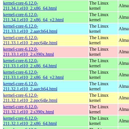
kernel-core-6.12.0-
The Linux
Alma
211.34.1.el10_2.x86_64.html
kernel
kernel-core-6.12.0-
The Linux
Alma
211.34.1.el10_2.x86_64_v2.html
kernel
kernel-core-6.12.0-
The Linux
AlmaL
211.33.1.el10_2.aarch64.html
kernel
kernel-core-6.12.0-
The Linux
AlmaL
211.33.1.el10_2.ppc64le.html
kernel
kernel-core-6.12.0-
The Linux
Alma
211.33.1.el10_2.s390x.html
kernel
kernel-core-6.12.0-
The Linux
Alma
211.33.1.el10_2.x86_64.html
kernel
kernel-core-6.12.0-
The Linux
Alma
211.33.1.el10_2.x86_64_v2.html
kernel
kernel-core-6.12.0-
The Linux
AlmaL
211.32.1.el10_2.aarch64.html
kernel
kernel-core-6.12.0-
The Linux
AlmaL
211.32.1.el10_2.ppc64le.html
kernel
kernel-core-6.12.0-
The Linux
Alma
211.32.1.el10_2.s390x.html
kernel
kernel-core-6.12.0-
The Linux
Alma
211.32.1.el10_2.x86_64.html
kernel