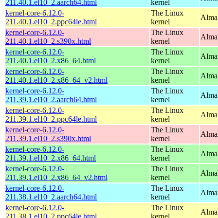
211.40.1.el10_2.aarch64.html
kernel
kernel-core-6.12.0-
The Linux
AlmaL
211.40.1.el10_2.ppc64le.html
kernel
kernel-core-6.12.0-
The Linux
Alma
211.40.1.el10_2.s390x.html
kernel
kernel-core-6.12.0-
The Linux
Alma
211.40.1.el10_2.x86_64.html
kernel
kernel-core-6.12.0-
The Linux
Alma
211.40.1.el10_2.x86_64_v2.html
kernel
kernel-core-6.12.0-
The Linux
AlmaL
211.39.1.el10_2.aarch64.html
kernel
kernel-core-6.12.0-
The Linux
AlmaL
211.39.1.el10_2.ppc64le.html
kernel
kernel-core-6.12.0-
The Linux
Alma
211.39.1.el10_2.s390x.html
kernel
kernel-core-6.12.0-
The Linux
Alma
211.39.1.el10_2.x86_64.html
kernel
kernel-core-6.12.0-
The Linux
Alma
211.39.1.el10_2.x86_64_v2.html
kernel
kernel-core-6.12.0-
The Linux
AlmaL
211.38.1.el10_2.aarch64.html
kernel
kernel-core-6.12.0-
The Linux
AlmaL
211.38.1.el10_2.ppc64le.html
kernel