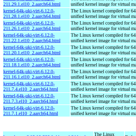
211.29.1.el10_2.aarch64.html
unified kernel image for virtual m
kernel-64k-uki-virt-6.12.0-
The Linux kernel compiled for 64
211.28.1.el10_2.aarch64.html
unified kernel image for virtual m
kernel-64k-uki-virt-6.12.0-
The Linux kernel compiled for 64
211.26.1.el10_2.aarch64.html
unified kernel image for virtual m
kernel-64k-uki-virt-6.12.0-
The Linux kernel compiled for 64
211.22.1.el10_2.aarch64.html
unified kernel image for virtual m
kernel-64k-uki-virt-6.12.0-
The Linux kernel compiled for 64
211.20.1.el10_2.aarch64.html
unified kernel image for virtual m
kernel-64k-uki-virt-6.12.0-
The Linux kernel compiled for 64
211.18.1.el10_2.aarch64.html
unified kernel image for virtual m
kernel-64k-uki-virt-6.12.0-
The Linux kernel compiled for 64
211.16.1.el10_2.aarch64.html
unified kernel image for virtual m
kernel-64k-uki-virt-6.12.0-
The Linux kernel compiled for 64
211.7.4.el10_2.aarch64.html
unified kernel image for virtual m
kernel-64k-uki-virt-6.12.0-
The Linux kernel compiled for 64
211.7.3.el10_2.aarch64.html
unified kernel image for virtual m
kernel-64k-uki-virt-6.12.0-
The Linux kernel compiled for 64
211.7.1.el10_2.aarch64.html
unified kernel image for virtual m
The Linux