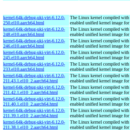
kernel-64k-debug-uki-virt-6.12.0-
The Linux kernel compiled with
250.el10.aarch64.html
enabled unified kernel image for
kernel-64k-debug-uki-virt-6.12.0-
The Linux kernel compiled with
248.el10.aarch64.html
enabled unified kernel image for
kernel-64k-debug-uki-virt-6.12.0-
The Linux kernel compiled with
246.el10.aarch64.html
enabled unified kernel image for
kernel-64k-debug-uki-virt-6.12.0-
The Linux kernel compiled with
245.el10.aarch64.html
enabled unified kernel image for
kernel-64k-debug-uki-virt-6.12.0-
The Linux kernel compiled with
233.el10.aarch64.html
enabled unified kernel image for
kernel-64k-debug-uki-virt-6.12.0-
The Linux kernel compiled with
211.43.1.el10_2.aarch64.html
enabled unified kernel image for
kernel-64k-debug-uki-virt-6.12.0-
The Linux kernel compiled with
211.42.1.el10_2.aarch64.html
enabled unified kernel image for
kernel-64k-debug-uki-virt-6.12.0-
The Linux kernel compiled with
211.40.1.el10_2.aarch64.html
enabled unified kernel image for
kernel-64k-debug-uki-virt-6.12.0-
The Linux kernel compiled with
211.39.1.el10_2.aarch64.html
enabled unified kernel image for
kernel-64k-debug-uki-virt-6.12.0-
The Linux kernel compiled with
211.38.1.el10_2.aarch64.html
enabled unified kernel image for