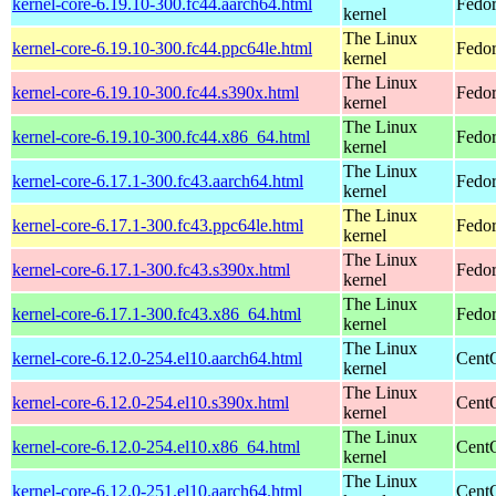
kernel-core-6.19.10-300.fc44.aarch64.html
Fedor
kernel
The Linux
kernel-core-6.19.10-300.fc44.ppc64le.html
Fedor
kernel
The Linux
kernel-core-6.19.10-300.fc44.s390x.html
Fedor
kernel
The Linux
kernel-core-6.19.10-300.fc44.x86_64.html
Fedor
kernel
The Linux
kernel-core-6.17.1-300.fc43.aarch64.html
Fedor
kernel
The Linux
kernel-core-6.17.1-300.fc43.ppc64le.html
Fedor
kernel
The Linux
kernel-core-6.17.1-300.fc43.s390x.html
Fedor
kernel
The Linux
kernel-core-6.17.1-300.fc43.x86_64.html
Fedor
kernel
The Linux
kernel-core-6.12.0-254.el10.aarch64.html
CentO
kernel
The Linux
kernel-core-6.12.0-254.el10.s390x.html
Cent
kernel
The Linux
kernel-core-6.12.0-254.el10.x86_64.html
Cent
kernel
The Linux
kernel-core-6.12.0-251.el10.aarch64.html
CentO