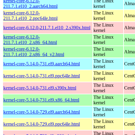
kernel-core-6.12.0-
The Linux
AlmaL
211.7.1.el10_2.aarch64.html
kernel
kernel-core-6.12.0-
The Linux
AlmaL
211.7.1.el10_2.ppc64le.html
kernel
The Linux
kernel-core-6.12.0-211.7.1.el10_2.s390x.html
Alma
kernel
kernel-core-6.12.0-
The Linux
Alma
211.7.1.el10_2.x86_64.html
kernel
kernel-core-6.12.0-
The Linux
Alma
211.7.1.el10_2.x86_64_v2.html
kernel
The Linux
kernel-core-5.14.0-731.el9.aarch64.html
CentO
kernel
The Linux
kernel-core-5.14.0-731.el9.ppc64le.html
CentO
kernel
The Linux
kernel-core-5.14.0-731.el9.s390x.html
Cent
kernel
The Linux
kernel-core-5.14.0-731.el9.x86_64.html
Cent
kernel
The Linux
kernel-core-5.14.0-729.el9.aarch64.html
CentO
kernel
The Linux
kernel-core-5.14.0-729.el9.ppc64le.html
CentO
kernel
The Linux