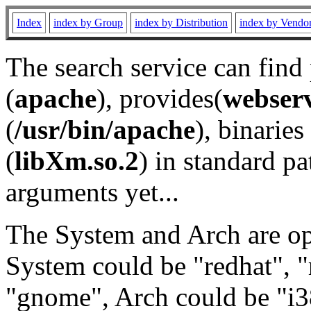
Index
index by Group
index by Distribution
index by Vendo
The search service can find
(
apache
), provides(
webser
(
/usr/bin/apache
), binaries 
(
libXm.so.2
) in standard pa
arguments yet...
The System and Arch are opt
System could be "redhat", "
"gnome", Arch could be "i38