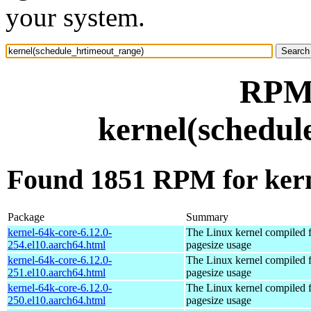
your system.
RPM 
kernel(schedul
Found 1851 RPM for kern
Package
Summary
kernel-64k-core-6.12.0-
The Linux kernel compiled 
254.el10.aarch64.html
pagesize usage
kernel-64k-core-6.12.0-
The Linux kernel compiled 
251.el10.aarch64.html
pagesize usage
kernel-64k-core-6.12.0-
The Linux kernel compiled 
250.el10.aarch64.html
pagesize usage