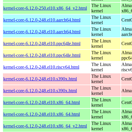
The Linux
AlmaL
kernel-core-6.12.0-250.el10.x86_64_v2.html
kernel
x86_
The Linux
kernel-core-6.12.0-248.el10.aarch64.html
CentO
kernel
The Linux
AlmaL
kernel-core-6.12.0-248.el10.aarch64.html
kernel
aarch
The Linux
kernel-core-6.12.0-248.el10.ppc64le.html
CentO
kernel
The Linux
AlmaL
kernel-core-6.12.0-248.el10.ppc64le.html
kernel
ppc64
The Linux
AlmaL
kernel-core-6.12.0-248.el10.riscv64.html
kernel
riscv
The Linux
kernel-core-6.12.0-248.el10.s390x.html
Cent
kernel
The Linux
kernel-core-6.12.0-248.el10.s390x.html
AlmaL
kernel
The Linux
kernel-core-6.12.0-248.el10.x86_64.html
Cent
kernel
The Linux
AlmaL
kernel-core-6.12.0-248.el10.x86_64.html
kernel
x86_
The Linux
AlmaL
kernel-core-6.12.0-248.el10.x86_64_v2.html
kernel
x86_