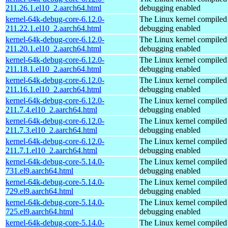
211.26.1.el10_2.aarch64.html
debugging enabled
kernel-64k-debug-core-6.12.0-
The Linux kernel compiled 
211.22.1.el10_2.aarch64.html
debugging enabled
kernel-64k-debug-core-6.12.0-
The Linux kernel compiled 
211.20.1.el10_2.aarch64.html
debugging enabled
kernel-64k-debug-core-6.12.0-
The Linux kernel compiled 
211.18.1.el10_2.aarch64.html
debugging enabled
kernel-64k-debug-core-6.12.0-
The Linux kernel compiled 
211.16.1.el10_2.aarch64.html
debugging enabled
kernel-64k-debug-core-6.12.0-
The Linux kernel compiled 
211.7.4.el10_2.aarch64.html
debugging enabled
kernel-64k-debug-core-6.12.0-
The Linux kernel compiled 
211.7.3.el10_2.aarch64.html
debugging enabled
kernel-64k-debug-core-6.12.0-
The Linux kernel compiled 
211.7.1.el10_2.aarch64.html
debugging enabled
kernel-64k-debug-core-5.14.0-
The Linux kernel compiled 
731.el9.aarch64.html
debugging enabled
kernel-64k-debug-core-5.14.0-
The Linux kernel compiled 
729.el9.aarch64.html
debugging enabled
kernel-64k-debug-core-5.14.0-
The Linux kernel compiled 
725.el9.aarch64.html
debugging enabled
kernel-64k-debug-core-5.14.0-
The Linux kernel compiled 