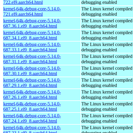
722.el9.aarch64.html
debugging enabled
kernel-64k-debug-core-5.14.0-
The Linux kernel compiled 
721.el9.aarch64.html
debugging enabled
kernel-64k-debug-core-5.14.0-
The Linux kernel compiled 
687.36.1.el9_8.aarch64.html
debugging enabled
kernel-64k-debug-core-5.14.0-
The Linux kernel compiled 
687.34.1.el9_8.aarch64.html
debugging enabled
kernel-64k-debug-core-5.14.0-
The Linux kernel compiled 
687.33.1.el9_8.aarch64.html
debugging enabled
kernel-64k-debug-core-5.14.0-
The Linux kernel compiled 
687.31.1.el9_8.aarch64.html
debugging enabled
kernel-64k-debug-core-5.14.0-
The Linux kernel compiled 
687.30.1.el9_8.aarch64.html
debugging enabled
kernel-64k-debug-core-5.14.0-
The Linux kernel compiled 
687.29.1.el9_8.aarch64.html
debugging enabled
kernel-64k-debug-core-5.14.0-
The Linux kernel compiled 
687.26.1.el9_8.aarch64.html
debugging enabled
kernel-64k-debug-core-5.14.0-
The Linux kernel compiled 
687.25.1.el9_8.aarch64.html
debugging enabled
kernel-64k-debug-core-5.14.0-
The Linux kernel compiled 
687.24.1.el9_8.aarch64.html
debugging enabled
kernel-64k-debug-core-5.14.0-
The Linux kernel compiled 
687.23.1.el9_8.aarch64.html
debugging enabled