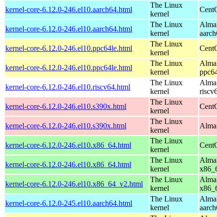
The Linux
kernel-core-6.12.0-246.el10.aarch64.html
CentO
kernel
The Linux
AlmaL
kernel-core-6.12.0-246.el10.aarch64.html
kernel
aarch
The Linux
kernel-core-6.12.0-246.el10.ppc64le.html
CentO
kernel
The Linux
AlmaL
kernel-core-6.12.0-246.el10.ppc64le.html
kernel
ppc64
The Linux
AlmaL
kernel-core-6.12.0-246.el10.riscv64.html
kernel
riscv
The Linux
kernel-core-6.12.0-246.el10.s390x.html
Cent
kernel
The Linux
kernel-core-6.12.0-246.el10.s390x.html
AlmaL
kernel
The Linux
kernel-core-6.12.0-246.el10.x86_64.html
Cent
kernel
The Linux
AlmaL
kernel-core-6.12.0-246.el10.x86_64.html
kernel
x86_
The Linux
AlmaL
kernel-core-6.12.0-246.el10.x86_64_v2.html
kernel
x86_
The Linux
AlmaL
kernel-core-6.12.0-245.el10.aarch64.html
kernel
aarch