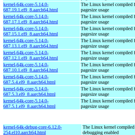
kernel-64k-core-5.14.0-
The Linux kernel compiled 
687.19.1.el9_8.aarch64.html
pagesize usage
kernel-64k-core-5.14.0-
The Linux kernel compiled 
687.17.1.el9_8.aarch64.html
pagesize usage
kernel-64k-core-5.14.0-
The Linux kernel compiled 
687.15.1.el9_8.aarch64.html
pagesize usage
kernel-64k-core-5.14.0-
The Linux kernel compiled 
687.13.1.el9_8.aarch64.html
pagesize usage
kernel-64k-core-5.14.0-
The Linux kernel compiled 
687.12.1.el9_8.aarch64.html
pagesize usage
kernel-64k-core-5.14.0-
The Linux kernel compiled 
687.10.1.el9_8.aarch64.html
pagesize usage
kernel-64k-core-5.14.0-
The Linux kernel compiled 
687.5.4.el9_8.aarch64.html
pagesize usage
kernel-64k-core-5.14.0-
The Linux kernel compiled 
687.5.3.el9_8.aarch64.html
pagesize usage
kernel-64k-core-5.14.0-
The Linux kernel compiled 
687.5.1.el9_8.aarch64.html
pagesize usage
kernel-64k-debug-core-6.12.0-
The Linux kernel compiled 
254.el10.aarch64.html
debugging enabled