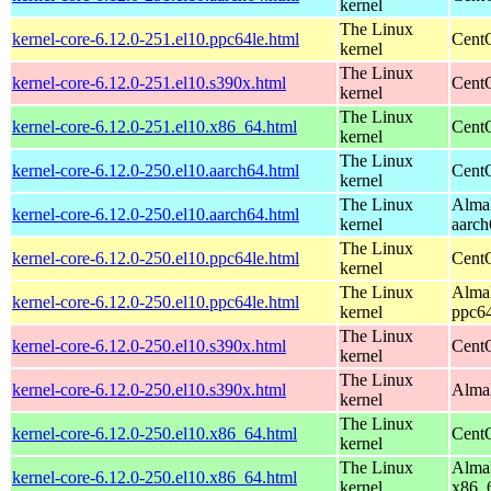
kernel
The Linux
kernel-core-6.12.0-251.el10.ppc64le.html
CentO
kernel
The Linux
kernel-core-6.12.0-251.el10.s390x.html
Cent
kernel
The Linux
kernel-core-6.12.0-251.el10.x86_64.html
Cent
kernel
The Linux
kernel-core-6.12.0-250.el10.aarch64.html
CentO
kernel
The Linux
AlmaL
kernel-core-6.12.0-250.el10.aarch64.html
kernel
aarch
The Linux
kernel-core-6.12.0-250.el10.ppc64le.html
CentO
kernel
The Linux
AlmaL
kernel-core-6.12.0-250.el10.ppc64le.html
kernel
ppc64
The Linux
kernel-core-6.12.0-250.el10.s390x.html
Cent
kernel
The Linux
kernel-core-6.12.0-250.el10.s390x.html
AlmaL
kernel
The Linux
kernel-core-6.12.0-250.el10.x86_64.html
Cent
kernel
The Linux
AlmaL
kernel-core-6.12.0-250.el10.x86_64.html
kernel
x86_