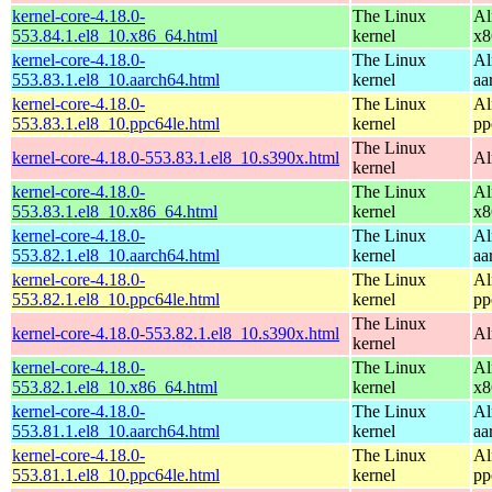
kernel-core-4.18.0-
The Linux
Al
553.84.1.el8_10.x86_64.html
kernel
x8
kernel-core-4.18.0-
The Linux
Al
553.83.1.el8_10.aarch64.html
kernel
aa
kernel-core-4.18.0-
The Linux
Al
553.83.1.el8_10.ppc64le.html
kernel
pp
The Linux
kernel-core-4.18.0-553.83.1.el8_10.s390x.html
Al
kernel
kernel-core-4.18.0-
The Linux
Al
553.83.1.el8_10.x86_64.html
kernel
x8
kernel-core-4.18.0-
The Linux
Al
553.82.1.el8_10.aarch64.html
kernel
aa
kernel-core-4.18.0-
The Linux
Al
553.82.1.el8_10.ppc64le.html
kernel
pp
The Linux
kernel-core-4.18.0-553.82.1.el8_10.s390x.html
Al
kernel
kernel-core-4.18.0-
The Linux
Al
553.82.1.el8_10.x86_64.html
kernel
x8
kernel-core-4.18.0-
The Linux
Al
553.81.1.el8_10.aarch64.html
kernel
aa
kernel-core-4.18.0-
The Linux
Al
553.81.1.el8_10.ppc64le.html
kernel
pp