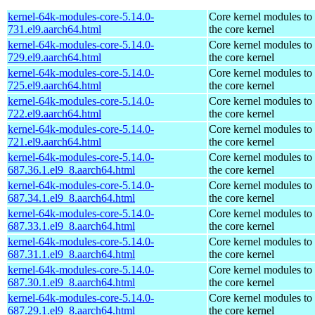
kernel-64k-modules-core-5.14.0-
Core kernel modules to
731.el9.aarch64.html
the core kernel
kernel-64k-modules-core-5.14.0-
Core kernel modules to
729.el9.aarch64.html
the core kernel
kernel-64k-modules-core-5.14.0-
Core kernel modules to
725.el9.aarch64.html
the core kernel
kernel-64k-modules-core-5.14.0-
Core kernel modules to
722.el9.aarch64.html
the core kernel
kernel-64k-modules-core-5.14.0-
Core kernel modules to
721.el9.aarch64.html
the core kernel
kernel-64k-modules-core-5.14.0-
Core kernel modules to
687.36.1.el9_8.aarch64.html
the core kernel
kernel-64k-modules-core-5.14.0-
Core kernel modules to
687.34.1.el9_8.aarch64.html
the core kernel
kernel-64k-modules-core-5.14.0-
Core kernel modules to
687.33.1.el9_8.aarch64.html
the core kernel
kernel-64k-modules-core-5.14.0-
Core kernel modules to
687.31.1.el9_8.aarch64.html
the core kernel
kernel-64k-modules-core-5.14.0-
Core kernel modules to
687.30.1.el9_8.aarch64.html
the core kernel
kernel-64k-modules-core-5.14.0-
Core kernel modules to
687.29.1.el9_8.aarch64.html
the core kernel