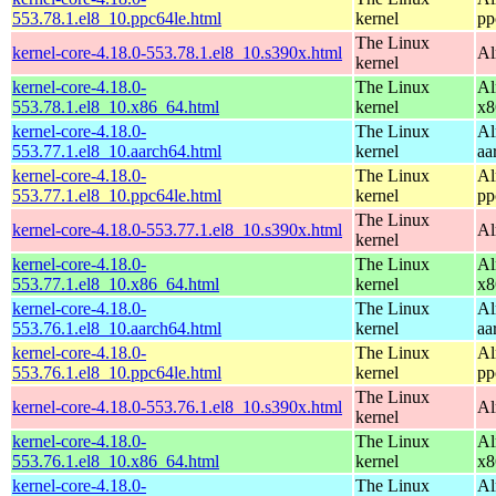
553.78.1.el8_10.ppc64le.html
kernel
pp
The Linux
kernel-core-4.18.0-553.78.1.el8_10.s390x.html
Al
kernel
kernel-core-4.18.0-
The Linux
Al
553.78.1.el8_10.x86_64.html
kernel
x8
kernel-core-4.18.0-
The Linux
Al
553.77.1.el8_10.aarch64.html
kernel
aa
kernel-core-4.18.0-
The Linux
Al
553.77.1.el8_10.ppc64le.html
kernel
pp
The Linux
kernel-core-4.18.0-553.77.1.el8_10.s390x.html
Al
kernel
kernel-core-4.18.0-
The Linux
Al
553.77.1.el8_10.x86_64.html
kernel
x8
kernel-core-4.18.0-
The Linux
Al
553.76.1.el8_10.aarch64.html
kernel
aa
kernel-core-4.18.0-
The Linux
Al
553.76.1.el8_10.ppc64le.html
kernel
pp
The Linux
kernel-core-4.18.0-553.76.1.el8_10.s390x.html
Al
kernel
kernel-core-4.18.0-
The Linux
Al
553.76.1.el8_10.x86_64.html
kernel
x8
kernel-core-4.18.0-
The Linux
Al