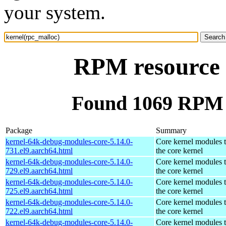
your system.
RPM resource 
Found 1069 RPM f
Package
Summary
kernel-64k-debug-modules-core-5.14.0-
Core kernel modules 
731.el9.aarch64.html
the core kernel
kernel-64k-debug-modules-core-5.14.0-
Core kernel modules 
729.el9.aarch64.html
the core kernel
kernel-64k-debug-modules-core-5.14.0-
Core kernel modules 
725.el9.aarch64.html
the core kernel
kernel-64k-debug-modules-core-5.14.0-
Core kernel modules 
722.el9.aarch64.html
the core kernel
kernel-64k-debug-modules-core-5.14.0-
Core kernel modules 