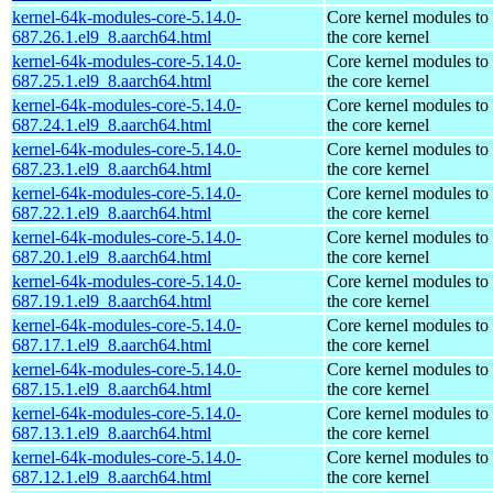
kernel-64k-modules-core-5.14.0-
Core kernel modules to
687.26.1.el9_8.aarch64.html
the core kernel
kernel-64k-modules-core-5.14.0-
Core kernel modules to
687.25.1.el9_8.aarch64.html
the core kernel
kernel-64k-modules-core-5.14.0-
Core kernel modules to
687.24.1.el9_8.aarch64.html
the core kernel
kernel-64k-modules-core-5.14.0-
Core kernel modules to
687.23.1.el9_8.aarch64.html
the core kernel
kernel-64k-modules-core-5.14.0-
Core kernel modules to
687.22.1.el9_8.aarch64.html
the core kernel
kernel-64k-modules-core-5.14.0-
Core kernel modules to
687.20.1.el9_8.aarch64.html
the core kernel
kernel-64k-modules-core-5.14.0-
Core kernel modules to
687.19.1.el9_8.aarch64.html
the core kernel
kernel-64k-modules-core-5.14.0-
Core kernel modules to
687.17.1.el9_8.aarch64.html
the core kernel
kernel-64k-modules-core-5.14.0-
Core kernel modules to
687.15.1.el9_8.aarch64.html
the core kernel
kernel-64k-modules-core-5.14.0-
Core kernel modules to
687.13.1.el9_8.aarch64.html
the core kernel
kernel-64k-modules-core-5.14.0-
Core kernel modules to
687.12.1.el9_8.aarch64.html
the core kernel