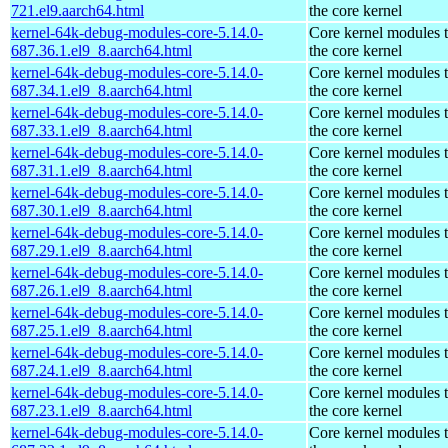
721.el9.aarch64.html
the core kernel
kernel-64k-debug-modules-core-5.14.0-
Core kernel modules 
687.36.1.el9_8.aarch64.html
the core kernel
kernel-64k-debug-modules-core-5.14.0-
Core kernel modules 
687.34.1.el9_8.aarch64.html
the core kernel
kernel-64k-debug-modules-core-5.14.0-
Core kernel modules 
687.33.1.el9_8.aarch64.html
the core kernel
kernel-64k-debug-modules-core-5.14.0-
Core kernel modules 
687.31.1.el9_8.aarch64.html
the core kernel
kernel-64k-debug-modules-core-5.14.0-
Core kernel modules 
687.30.1.el9_8.aarch64.html
the core kernel
kernel-64k-debug-modules-core-5.14.0-
Core kernel modules 
687.29.1.el9_8.aarch64.html
the core kernel
kernel-64k-debug-modules-core-5.14.0-
Core kernel modules 
687.26.1.el9_8.aarch64.html
the core kernel
kernel-64k-debug-modules-core-5.14.0-
Core kernel modules 
687.25.1.el9_8.aarch64.html
the core kernel
kernel-64k-debug-modules-core-5.14.0-
Core kernel modules 
687.24.1.el9_8.aarch64.html
the core kernel
kernel-64k-debug-modules-core-5.14.0-
Core kernel modules 
687.23.1.el9_8.aarch64.html
the core kernel
kernel-64k-debug-modules-core-5.14.0-
Core kernel modules 