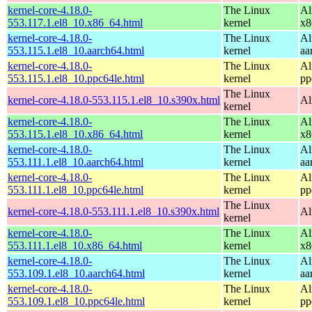
kernel-core-4.18.0-
The Linux
Al
553.117.1.el8_10.x86_64.html
kernel
x8
kernel-core-4.18.0-
The Linux
Al
553.115.1.el8_10.aarch64.html
kernel
aa
kernel-core-4.18.0-
The Linux
Al
553.115.1.el8_10.ppc64le.html
kernel
pp
The Linux
kernel-core-4.18.0-553.115.1.el8_10.s390x.html
Al
kernel
kernel-core-4.18.0-
The Linux
Al
553.115.1.el8_10.x86_64.html
kernel
x8
kernel-core-4.18.0-
The Linux
Al
553.111.1.el8_10.aarch64.html
kernel
aa
kernel-core-4.18.0-
The Linux
Al
553.111.1.el8_10.ppc64le.html
kernel
pp
The Linux
kernel-core-4.18.0-553.111.1.el8_10.s390x.html
Al
kernel
kernel-core-4.18.0-
The Linux
Al
553.111.1.el8_10.x86_64.html
kernel
x8
kernel-core-4.18.0-
The Linux
Al
553.109.1.el8_10.aarch64.html
kernel
aa
kernel-core-4.18.0-
The Linux
Al
553.109.1.el8_10.ppc64le.html
kernel
pp