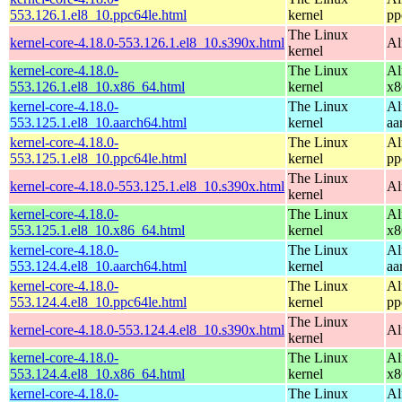
553.126.1.el8_10.ppc64le.html
kernel
pp
The Linux
kernel-core-4.18.0-553.126.1.el8_10.s390x.html
Al
kernel
kernel-core-4.18.0-
The Linux
Al
553.126.1.el8_10.x86_64.html
kernel
x8
kernel-core-4.18.0-
The Linux
Al
553.125.1.el8_10.aarch64.html
kernel
aa
kernel-core-4.18.0-
The Linux
Al
553.125.1.el8_10.ppc64le.html
kernel
pp
The Linux
kernel-core-4.18.0-553.125.1.el8_10.s390x.html
Al
kernel
kernel-core-4.18.0-
The Linux
Al
553.125.1.el8_10.x86_64.html
kernel
x8
kernel-core-4.18.0-
The Linux
Al
553.124.4.el8_10.aarch64.html
kernel
aa
kernel-core-4.18.0-
The Linux
Al
553.124.4.el8_10.ppc64le.html
kernel
pp
The Linux
kernel-core-4.18.0-553.124.4.el8_10.s390x.html
Al
kernel
kernel-core-4.18.0-
The Linux
Al
553.124.4.el8_10.x86_64.html
kernel
x8
kernel-core-4.18.0-
The Linux
Al