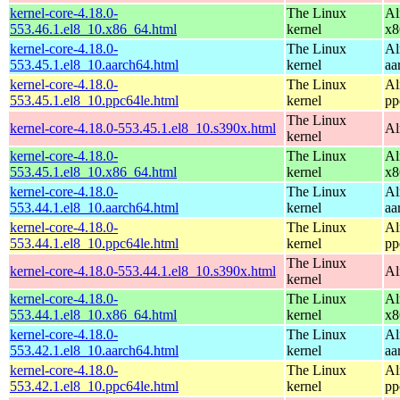
kernel-core-4.18.0-
The Linux
Al
553.46.1.el8_10.x86_64.html
kernel
x8
kernel-core-4.18.0-
The Linux
Al
553.45.1.el8_10.aarch64.html
kernel
aa
kernel-core-4.18.0-
The Linux
Al
553.45.1.el8_10.ppc64le.html
kernel
pp
The Linux
kernel-core-4.18.0-553.45.1.el8_10.s390x.html
Al
kernel
kernel-core-4.18.0-
The Linux
Al
553.45.1.el8_10.x86_64.html
kernel
x8
kernel-core-4.18.0-
The Linux
Al
553.44.1.el8_10.aarch64.html
kernel
aa
kernel-core-4.18.0-
The Linux
Al
553.44.1.el8_10.ppc64le.html
kernel
pp
The Linux
kernel-core-4.18.0-553.44.1.el8_10.s390x.html
Al
kernel
kernel-core-4.18.0-
The Linux
Al
553.44.1.el8_10.x86_64.html
kernel
x8
kernel-core-4.18.0-
The Linux
Al
553.42.1.el8_10.aarch64.html
kernel
aa
kernel-core-4.18.0-
The Linux
Al
553.42.1.el8_10.ppc64le.html
kernel
pp