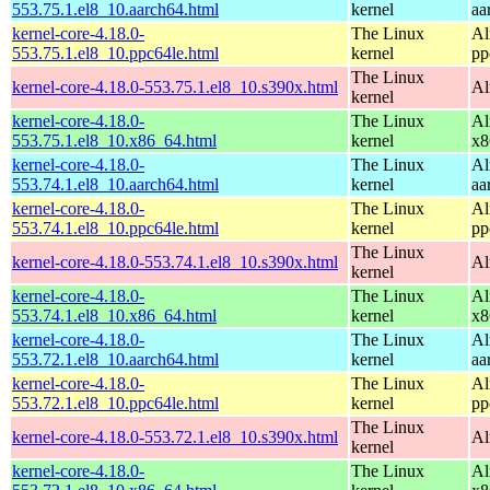
553.75.1.el8_10.aarch64.html
kernel
aa
kernel-core-4.18.0-
The Linux
Al
553.75.1.el8_10.ppc64le.html
kernel
pp
The Linux
kernel-core-4.18.0-553.75.1.el8_10.s390x.html
Al
kernel
kernel-core-4.18.0-
The Linux
Al
553.75.1.el8_10.x86_64.html
kernel
x8
kernel-core-4.18.0-
The Linux
Al
553.74.1.el8_10.aarch64.html
kernel
aa
kernel-core-4.18.0-
The Linux
Al
553.74.1.el8_10.ppc64le.html
kernel
pp
The Linux
kernel-core-4.18.0-553.74.1.el8_10.s390x.html
Al
kernel
kernel-core-4.18.0-
The Linux
Al
553.74.1.el8_10.x86_64.html
kernel
x8
kernel-core-4.18.0-
The Linux
Al
553.72.1.el8_10.aarch64.html
kernel
aa
kernel-core-4.18.0-
The Linux
Al
553.72.1.el8_10.ppc64le.html
kernel
pp
The Linux
kernel-core-4.18.0-553.72.1.el8_10.s390x.html
Al
kernel
kernel-core-4.18.0-
The Linux
Al