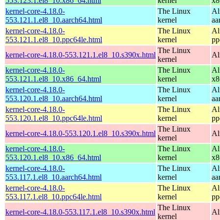
553.123.1.el8_10.x86_64.html
kernel
x8
kernel-core-4.18.0-
The Linux
Al
553.121.1.el8_10.aarch64.html
kernel
aa
kernel-core-4.18.0-
The Linux
Al
553.121.1.el8_10.ppc64le.html
kernel
pp
The Linux
kernel-core-4.18.0-553.121.1.el8_10.s390x.html
Al
kernel
kernel-core-4.18.0-
The Linux
Al
553.121.1.el8_10.x86_64.html
kernel
x8
kernel-core-4.18.0-
The Linux
Al
553.120.1.el8_10.aarch64.html
kernel
aa
kernel-core-4.18.0-
The Linux
Al
553.120.1.el8_10.ppc64le.html
kernel
pp
The Linux
kernel-core-4.18.0-553.120.1.el8_10.s390x.html
Al
kernel
kernel-core-4.18.0-
The Linux
Al
553.120.1.el8_10.x86_64.html
kernel
x8
kernel-core-4.18.0-
The Linux
Al
553.117.1.el8_10.aarch64.html
kernel
aa
kernel-core-4.18.0-
The Linux
Al
553.117.1.el8_10.ppc64le.html
kernel
pp
The Linux
kernel-core-4.18.0-553.117.1.el8_10.s390x.html
Al
kernel