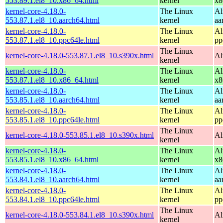
553.89.1.el8_10.x86_64.html
kernel
x8
kernel-core-4.18.0-
The Linux
Al
553.87.1.el8_10.aarch64.html
kernel
aa
kernel-core-4.18.0-
The Linux
Al
553.87.1.el8_10.ppc64le.html
kernel
pp
The Linux
kernel-core-4.18.0-553.87.1.el8_10.s390x.html
Al
kernel
kernel-core-4.18.0-
The Linux
Al
553.87.1.el8_10.x86_64.html
kernel
x8
kernel-core-4.18.0-
The Linux
Al
553.85.1.el8_10.aarch64.html
kernel
aa
kernel-core-4.18.0-
The Linux
Al
553.85.1.el8_10.ppc64le.html
kernel
pp
The Linux
kernel-core-4.18.0-553.85.1.el8_10.s390x.html
Al
kernel
kernel-core-4.18.0-
The Linux
Al
553.85.1.el8_10.x86_64.html
kernel
x8
kernel-core-4.18.0-
The Linux
Al
553.84.1.el8_10.aarch64.html
kernel
aa
kernel-core-4.18.0-
The Linux
Al
553.84.1.el8_10.ppc64le.html
kernel
pp
The Linux
kernel-core-4.18.0-553.84.1.el8_10.s390x.html
Al
kernel