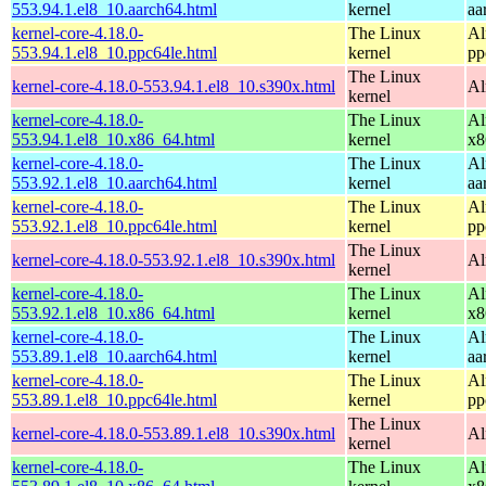
553.94.1.el8_10.aarch64.html
kernel
aa
kernel-core-4.18.0-
The Linux
Al
553.94.1.el8_10.ppc64le.html
kernel
pp
The Linux
kernel-core-4.18.0-553.94.1.el8_10.s390x.html
Al
kernel
kernel-core-4.18.0-
The Linux
Al
553.94.1.el8_10.x86_64.html
kernel
x8
kernel-core-4.18.0-
The Linux
Al
553.92.1.el8_10.aarch64.html
kernel
aa
kernel-core-4.18.0-
The Linux
Al
553.92.1.el8_10.ppc64le.html
kernel
pp
The Linux
kernel-core-4.18.0-553.92.1.el8_10.s390x.html
Al
kernel
kernel-core-4.18.0-
The Linux
Al
553.92.1.el8_10.x86_64.html
kernel
x8
kernel-core-4.18.0-
The Linux
Al
553.89.1.el8_10.aarch64.html
kernel
aa
kernel-core-4.18.0-
The Linux
Al
553.89.1.el8_10.ppc64le.html
kernel
pp
The Linux
kernel-core-4.18.0-553.89.1.el8_10.s390x.html
Al
kernel
kernel-core-4.18.0-
The Linux
Al