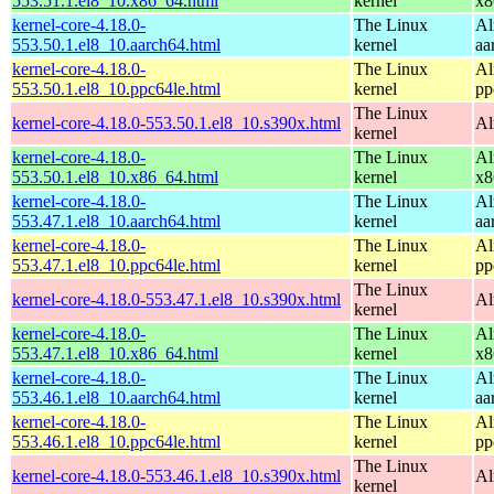
553.51.1.el8_10.x86_64.html
kernel
x8
kernel-core-4.18.0-
The Linux
Al
553.50.1.el8_10.aarch64.html
kernel
aa
kernel-core-4.18.0-
The Linux
Al
553.50.1.el8_10.ppc64le.html
kernel
pp
The Linux
kernel-core-4.18.0-553.50.1.el8_10.s390x.html
Al
kernel
kernel-core-4.18.0-
The Linux
Al
553.50.1.el8_10.x86_64.html
kernel
x8
kernel-core-4.18.0-
The Linux
Al
553.47.1.el8_10.aarch64.html
kernel
aa
kernel-core-4.18.0-
The Linux
Al
553.47.1.el8_10.ppc64le.html
kernel
pp
The Linux
kernel-core-4.18.0-553.47.1.el8_10.s390x.html
Al
kernel
kernel-core-4.18.0-
The Linux
Al
553.47.1.el8_10.x86_64.html
kernel
x8
kernel-core-4.18.0-
The Linux
Al
553.46.1.el8_10.aarch64.html
kernel
aa
kernel-core-4.18.0-
The Linux
Al
553.46.1.el8_10.ppc64le.html
kernel
pp
The Linux
kernel-core-4.18.0-553.46.1.el8_10.s390x.html
Al
kernel