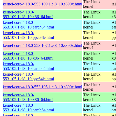
The Linux
kernel-core-4.18.0-553.109.1.el8_10.s390x.html
Al
kernel
kernel-core-4.18.0-
The Linux
Al
553.109.1.el8_10.x86_64.html
kernel
x8
kernel-core-4.18.0-
The Linux
Al
553.107.1.el8_10.aarch64.html
kernel
aa
kernel-core-4.18.0-
The Linux
Al
553.107.1.el8_10.ppc64le.html
kernel
pp
The Linux
kernel-core-4.18.0-553.107.1.el8_10.s390x.html
Al
kernel
kernel-core-4.18.0-
The Linux
Al
553.107.1.el8_10.x86_64.html
kernel
x8
kernel-core-4.18.0-
The Linux
Al
553.105.1.el8_10.aarch64.html
kernel
aa
kernel-core-4.18.0-
The Linux
Al
553.105.1.el8_10.ppc64le.html
kernel
pp
The Linux
kernel-core-4.18.0-553.105.1.el8_10.s390x.html
Al
kernel
kernel-core-4.18.0-
The Linux
Al
553.105.1.el8_10.x86_64.html
kernel
x8
kernel-core-4.18.0-
The Linux
Al
553.104.1.el8_10.aarch64.html
kernel
aa
kernel-core-4.18.0-
The Linux
Al