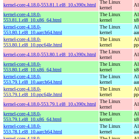
The Linux
kernel-core-4.18.0-553.81.1.el8_10.s390x.html
Al
kernel
kernel-core-4.18.0-
The Linux
Al
553.81.1.el8_10.x86_64.html
kernel
x8
kernel-core-4.18.0-
The Linux
Al
553.80.1.el8_10.aarch64.html
kernel
aa
kernel-core-4.18.0-
The Linux
Al
553.80.1.el8_10.ppc64le.html
kernel
pp
The Linux
kernel-core-4.18.0-553.80.1.el8_10.s390x.html
Al
kernel
kernel-core-4.18.0-
The Linux
Al
553.80.1.el8_10.x86_64.html
kernel
x8
kernel-core-4.18.0-
The Linux
Al
553.79.1.el8_10.aarch64.html
kernel
aa
kernel-core-4.18.0-
The Linux
Al
553.79.1.el8_10.ppc64le.html
kernel
pp
The Linux
kernel-core-4.18.0-553.79.1.el8_10.s390x.html
Al
kernel
kernel-core-4.18.0-
The Linux
Al
553.79.1.el8_10.x86_64.html
kernel
x8
kernel-core-4.18.0-
The Linux
Al
553.78.1.el8_10.aarch64.html
kernel
aa
kernel-core-4.18.0-
The Linux
Al