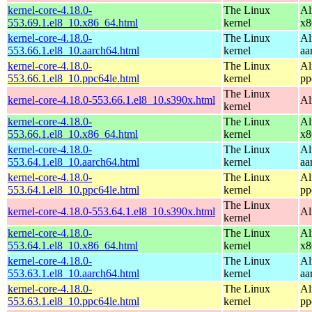
kernel-core-4.18.0-
The Linux
Al
553.69.1.el8_10.x86_64.html
kernel
x8
kernel-core-4.18.0-
The Linux
Al
553.66.1.el8_10.aarch64.html
kernel
aa
kernel-core-4.18.0-
The Linux
Al
553.66.1.el8_10.ppc64le.html
kernel
pp
The Linux
kernel-core-4.18.0-553.66.1.el8_10.s390x.html
Al
kernel
kernel-core-4.18.0-
The Linux
Al
553.66.1.el8_10.x86_64.html
kernel
x8
kernel-core-4.18.0-
The Linux
Al
553.64.1.el8_10.aarch64.html
kernel
aa
kernel-core-4.18.0-
The Linux
Al
553.64.1.el8_10.ppc64le.html
kernel
pp
The Linux
kernel-core-4.18.0-553.64.1.el8_10.s390x.html
Al
kernel
kernel-core-4.18.0-
The Linux
Al
553.64.1.el8_10.x86_64.html
kernel
x8
kernel-core-4.18.0-
The Linux
Al
553.63.1.el8_10.aarch64.html
kernel
aa
kernel-core-4.18.0-
The Linux
Al
553.63.1.el8_10.ppc64le.html
kernel
pp