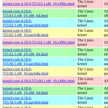
The Linux
kernel-core-4.18.0-553.63.1.el8_10.s390x.html
Al
kernel
kernel-core-4.18.0-
The Linux
Al
553.63.1.el8_10.x86_64.html
kernel
x8
kernel-core-4.18.0-
The Linux
Al
553.62.1.el8_10.aarch64.html
kernel
aa
kernel-core-4.18.0-
The Linux
Al
553.62.1.el8_10.ppc64le.html
kernel
pp
The Linux
kernel-core-4.18.0-553.62.1.el8_10.s390x.html
Al
kernel
kernel-core-4.18.0-
The Linux
Al
553.62.1.el8_10.x86_64.html
kernel
x8
kernel-core-4.18.0-
The Linux
Al
553.60.1.el8_10.aarch64.html
kernel
aa
kernel-core-4.18.0-
The Linux
Al
553.60.1.el8_10.ppc64le.html
kernel
pp
The Linux
kernel-core-4.18.0-553.60.1.el8_10.s390x.html
Al
kernel
kernel-core-4.18.0-
The Linux
Al
553.60.1.el8_10.x86_64.html
kernel
x8
kernel-core-4.18.0-
The Linux
Al
553.58.1.el8_10.aarch64.html
kernel
aa
kernel-core-4.18.0-
The Linux
Al