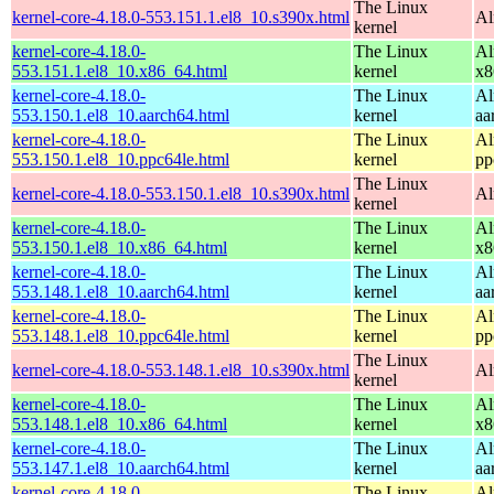
The Linux
kernel-core-4.18.0-553.151.1.el8_10.s390x.html
Al
kernel
kernel-core-4.18.0-
The Linux
Al
553.151.1.el8_10.x86_64.html
kernel
x8
kernel-core-4.18.0-
The Linux
Al
553.150.1.el8_10.aarch64.html
kernel
aa
kernel-core-4.18.0-
The Linux
Al
553.150.1.el8_10.ppc64le.html
kernel
pp
The Linux
kernel-core-4.18.0-553.150.1.el8_10.s390x.html
Al
kernel
kernel-core-4.18.0-
The Linux
Al
553.150.1.el8_10.x86_64.html
kernel
x8
kernel-core-4.18.0-
The Linux
Al
553.148.1.el8_10.aarch64.html
kernel
aa
kernel-core-4.18.0-
The Linux
Al
553.148.1.el8_10.ppc64le.html
kernel
pp
The Linux
kernel-core-4.18.0-553.148.1.el8_10.s390x.html
Al
kernel
kernel-core-4.18.0-
The Linux
Al
553.148.1.el8_10.x86_64.html
kernel
x8
kernel-core-4.18.0-
The Linux
Al
553.147.1.el8_10.aarch64.html
kernel
aa
kernel-core-4.18.0-
The Linux
Al