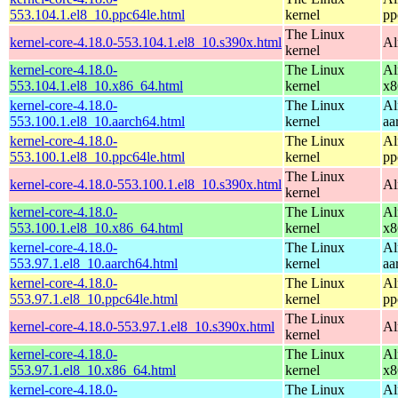
553.104.1.el8_10.ppc64le.html
kernel
pp
The Linux
kernel-core-4.18.0-553.104.1.el8_10.s390x.html
Al
kernel
kernel-core-4.18.0-
The Linux
Al
553.104.1.el8_10.x86_64.html
kernel
x8
kernel-core-4.18.0-
The Linux
Al
553.100.1.el8_10.aarch64.html
kernel
aa
kernel-core-4.18.0-
The Linux
Al
553.100.1.el8_10.ppc64le.html
kernel
pp
The Linux
kernel-core-4.18.0-553.100.1.el8_10.s390x.html
Al
kernel
kernel-core-4.18.0-
The Linux
Al
553.100.1.el8_10.x86_64.html
kernel
x8
kernel-core-4.18.0-
The Linux
Al
553.97.1.el8_10.aarch64.html
kernel
aa
kernel-core-4.18.0-
The Linux
Al
553.97.1.el8_10.ppc64le.html
kernel
pp
The Linux
kernel-core-4.18.0-553.97.1.el8_10.s390x.html
Al
kernel
kernel-core-4.18.0-
The Linux
Al
553.97.1.el8_10.x86_64.html
kernel
x8
kernel-core-4.18.0-
The Linux
Al