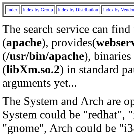
Index
index by Group
index by Distribution
index by Vendo
The search service can find
(
apache
), provides(
webser
(
/usr/bin/apache
), binaries 
(
libXm.so.2
) in standard pa
arguments yet...
The System and Arch are opt
System could be "redhat", "
"gnome", Arch could be "i38