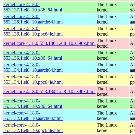
kernel-core-4.18.0-
The Linux
Al
553.137.1.el8_10.x86_64.html
kernel
x8
kernel-core-4.18.0-
The Linux
Al
553.136.1.el8_10.aarch64.html
kernel
aa
kernel-core-4.18.0-
The Linux
Al
553.136.1.el8_10.ppc64le.html
kernel
pp
The Linux
kernel-core-4.18.0-553.136.1.el8_10.s390x.html
Al
kernel
kernel-core-4.18.0-
The Linux
Al
553.136.1.el8_10.x86_64.html
kernel
x8
kernel-core-4.18.0-
The Linux
Al
553.134.1.el8_10.aarch64.html
kernel
aa
kernel-core-4.18.0-
The Linux
Al
553.134.1.el8_10.ppc64le.html
kernel
pp
The Linux
kernel-core-4.18.0-553.134.1.el8_10.s390x.html
Al
kernel
kernel-core-4.18.0-
The Linux
Al
553.134.1.el8_10.x86_64.html
kernel
x8
kernel-core-4.18.0-
The Linux
Al
553.132.1.el8_10.aarch64.html
kernel
aa
kernel-core-4.18.0-
The Linux
Al
553.132.1.el8_10.ppc64le.html
kernel
pp