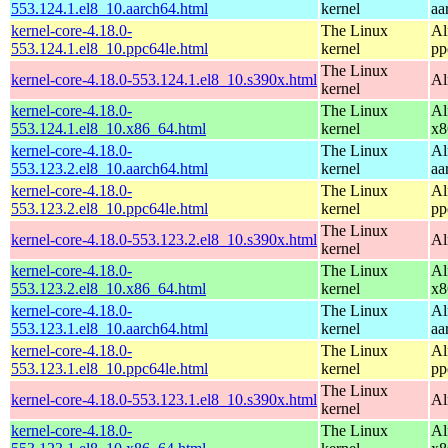
553.124.1.el8_10.aarch64.html
kernel
aa
kernel-core-4.18.0-
The Linux
Al
553.124.1.el8_10.ppc64le.html
kernel
pp
The Linux
kernel-core-4.18.0-553.124.1.el8_10.s390x.html
Al
kernel
kernel-core-4.18.0-
The Linux
Al
553.124.1.el8_10.x86_64.html
kernel
x8
kernel-core-4.18.0-
The Linux
Al
553.123.2.el8_10.aarch64.html
kernel
aa
kernel-core-4.18.0-
The Linux
Al
553.123.2.el8_10.ppc64le.html
kernel
pp
The Linux
kernel-core-4.18.0-553.123.2.el8_10.s390x.html
Al
kernel
kernel-core-4.18.0-
The Linux
Al
553.123.2.el8_10.x86_64.html
kernel
x8
kernel-core-4.18.0-
The Linux
Al
553.123.1.el8_10.aarch64.html
kernel
aa
kernel-core-4.18.0-
The Linux
Al
553.123.1.el8_10.ppc64le.html
kernel
pp
The Linux
kernel-core-4.18.0-553.123.1.el8_10.s390x.html
Al
kernel
kernel-core-4.18.0-
The Linux
Al