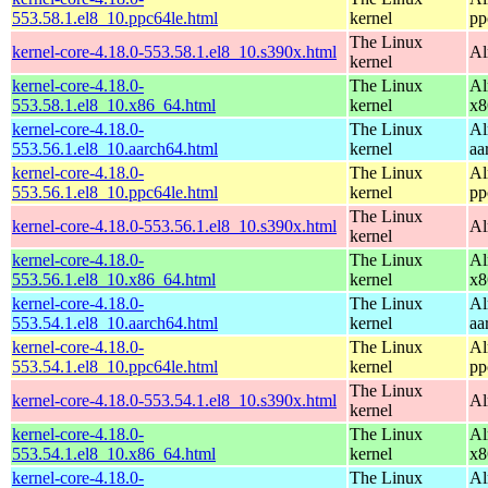
553.58.1.el8_10.ppc64le.html
kernel
pp
The Linux
kernel-core-4.18.0-553.58.1.el8_10.s390x.html
Al
kernel
kernel-core-4.18.0-
The Linux
Al
553.58.1.el8_10.x86_64.html
kernel
x8
kernel-core-4.18.0-
The Linux
Al
553.56.1.el8_10.aarch64.html
kernel
aa
kernel-core-4.18.0-
The Linux
Al
553.56.1.el8_10.ppc64le.html
kernel
pp
The Linux
kernel-core-4.18.0-553.56.1.el8_10.s390x.html
Al
kernel
kernel-core-4.18.0-
The Linux
Al
553.56.1.el8_10.x86_64.html
kernel
x8
kernel-core-4.18.0-
The Linux
Al
553.54.1.el8_10.aarch64.html
kernel
aa
kernel-core-4.18.0-
The Linux
Al
553.54.1.el8_10.ppc64le.html
kernel
pp
The Linux
kernel-core-4.18.0-553.54.1.el8_10.s390x.html
Al
kernel
kernel-core-4.18.0-
The Linux
Al
553.54.1.el8_10.x86_64.html
kernel
x8
kernel-core-4.18.0-
The Linux
Al