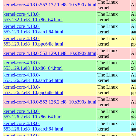
The Linux
kernel-core-4.18.0-553.132.1.el8_10.s390x.html
Al
kernel
kernel-core-4.18.0-
The Linux
Al
553.132.1.el8_10.x86_64.html
kernel
x8
kernel-core-4.18.0-
The Linux
Al
553.129.1.el8_10.aarch64.html
kernel
aa
kernel-core-4.18.0-
The Linux
Al
553.129.1.el8_10.ppc64le.html
kernel
pp
The Linux
kernel-core-4.18.0-553.129.1.el8_10.s390x.html
Al
kernel
kernel-core-4.18.0-
The Linux
Al
553.129.1.el8_10.x86_64.html
kernel
x8
kernel-core-4.18.0-
The Linux
Al
553.126.2.el8_10.aarch64.html
kernel
aa
kernel-core-4.18.0-
The Linux
Al
553.126.2.el8_10.ppc64le.html
kernel
pp
The Linux
kernel-core-4.18.0-553.126.2.el8_10.s390x.html
Al
kernel
kernel-core-4.18.0-
The Linux
Al
553.126.2.el8_10.x86_64.html
kernel
x8
kernel-core-4.18.0-
The Linux
Al
553.126.1.el8_10.aarch64.html
kernel
aa
kernel-core-4.18.0-
The Linux
Al