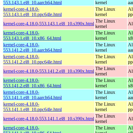
553.143.1.el8_10.aarch64.html
kernel
aa
kernel-core-4.18.0-
The Linux
Al
553.143.1.el8_10.ppc64le.html
kernel
pp
The Linux
kernel-core-4.18.0-553.143.1.el8_10.s390x.html
Al
kernel
kernel-core-4.18.0-
The Linux
Al
553.143.1.el8_10.x86_64.html
kernel
x8
kernel-core-4.18.0-
The Linux
Al
553.141.2.el8_10.aarch64.html
kernel
aa
kernel-core-4.18.0-
The Linux
Al
553.141.2.el8_10.ppc64le.html
kernel
pp
The Linux
kernel-core-4.18.0-553.141.2.el8_10.s390x.html
Al
kernel
kernel-core-4.18.0-
The Linux
Al
553.141.2.el8_10.x86_64.html
kernel
x8
kernel-core-4.18.0-
The Linux
Al
553.141.1.el8_10.aarch64.html
kernel
aa
kernel-core-4.18.0-
The Linux
Al
553.141.1.el8_10.ppc64le.html
kernel
pp
The Linux
kernel-core-4.18.0-553.141.1.el8_10.s390x.html
Al
kernel
kernel-core-4.18.0-
The Linux
Al