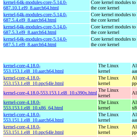
kernel-64k-modules-core-5.14.0-
Core kernel modules to
687.10.1.el9_8.aarch64.html
the core kernel
kernel-64k-modules-core-5.14.0-
Core kernel modules to
687.5.4.el9_8.aarch64.html
the core kernel
kernel-64k-modules-core-5.14.0-
Core kernel modules to
687.5.3.el9_8.aarch64.html
the core kernel
kernel-64k-modules-core-5.14.0-
Core kernel modules to
687.5.1.el9_8.aarch64.html
the core kernel
kernel-core-4.18.0-
The Linux
Al
553.153.1.el8_10.aarch64.html
kernel
aa
kernel-core-4.18.0-
The Linux
Al
553.153.1.el8_10.ppc64le.html
kernel
pp
The Linux
kernel-core-4.18.0-553.153.1.el8_10.s390x.html
Al
kernel
kernel-core-4.18.0-
The Linux
Al
553.153.1.el8_10.x86_64.html
kernel
x8
kernel-core-4.18.0-
The Linux
Al
553.151.1.el8_10.aarch64.html
kernel
aa
kernel-core-4.18.0-
The Linux
Al
553.151.1.el8_10.ppc64le.html
kernel
pp