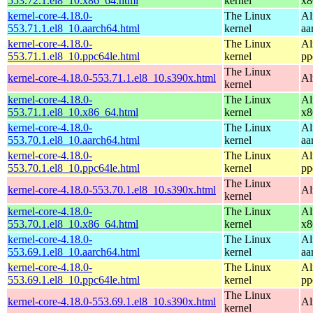
553.72.1.el8_10.x86_64.html
kernel
x8
kernel-core-4.18.0-
The Linux
Al
553.71.1.el8_10.aarch64.html
kernel
aa
kernel-core-4.18.0-
The Linux
Al
553.71.1.el8_10.ppc64le.html
kernel
pp
The Linux
kernel-core-4.18.0-553.71.1.el8_10.s390x.html
Al
kernel
kernel-core-4.18.0-
The Linux
Al
553.71.1.el8_10.x86_64.html
kernel
x8
kernel-core-4.18.0-
The Linux
Al
553.70.1.el8_10.aarch64.html
kernel
aa
kernel-core-4.18.0-
The Linux
Al
553.70.1.el8_10.ppc64le.html
kernel
pp
The Linux
kernel-core-4.18.0-553.70.1.el8_10.s390x.html
Al
kernel
kernel-core-4.18.0-
The Linux
Al
553.70.1.el8_10.x86_64.html
kernel
x8
kernel-core-4.18.0-
The Linux
Al
553.69.1.el8_10.aarch64.html
kernel
aa
kernel-core-4.18.0-
The Linux
Al
553.69.1.el8_10.ppc64le.html
kernel
pp
The Linux
kernel-core-4.18.0-553.69.1.el8_10.s390x.html
Al
kernel