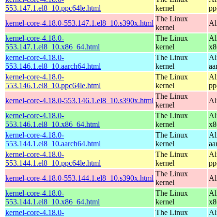
553.147.1.el8_10.ppc64le.html
kernel
pp
The Linux
kernel-core-4.18.0-553.147.1.el8_10.s390x.html
Al
kernel
kernel-core-4.18.0-
The Linux
Al
553.147.1.el8_10.x86_64.html
kernel
x8
kernel-core-4.18.0-
The Linux
Al
553.146.1.el8_10.aarch64.html
kernel
aa
kernel-core-4.18.0-
The Linux
Al
553.146.1.el8_10.ppc64le.html
kernel
pp
The Linux
kernel-core-4.18.0-553.146.1.el8_10.s390x.html
Al
kernel
kernel-core-4.18.0-
The Linux
Al
553.146.1.el8_10.x86_64.html
kernel
x8
kernel-core-4.18.0-
The Linux
Al
553.144.1.el8_10.aarch64.html
kernel
aa
kernel-core-4.18.0-
The Linux
Al
553.144.1.el8_10.ppc64le.html
kernel
pp
The Linux
kernel-core-4.18.0-553.144.1.el8_10.s390x.html
Al
kernel
kernel-core-4.18.0-
The Linux
Al
553.144.1.el8_10.x86_64.html
kernel
x8
kernel-core-4.18.0-
The Linux
Al