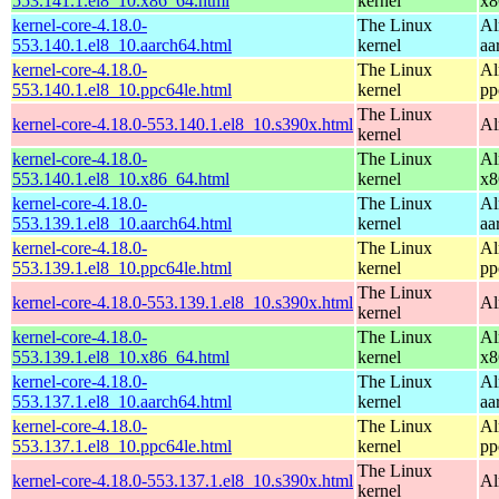
553.141.1.el8_10.x86_64.html
kernel
x8
kernel-core-4.18.0-
The Linux
Al
553.140.1.el8_10.aarch64.html
kernel
aa
kernel-core-4.18.0-
The Linux
Al
553.140.1.el8_10.ppc64le.html
kernel
pp
The Linux
kernel-core-4.18.0-553.140.1.el8_10.s390x.html
Al
kernel
kernel-core-4.18.0-
The Linux
Al
553.140.1.el8_10.x86_64.html
kernel
x8
kernel-core-4.18.0-
The Linux
Al
553.139.1.el8_10.aarch64.html
kernel
aa
kernel-core-4.18.0-
The Linux
Al
553.139.1.el8_10.ppc64le.html
kernel
pp
The Linux
kernel-core-4.18.0-553.139.1.el8_10.s390x.html
Al
kernel
kernel-core-4.18.0-
The Linux
Al
553.139.1.el8_10.x86_64.html
kernel
x8
kernel-core-4.18.0-
The Linux
Al
553.137.1.el8_10.aarch64.html
kernel
aa
kernel-core-4.18.0-
The Linux
Al
553.137.1.el8_10.ppc64le.html
kernel
pp
The Linux
kernel-core-4.18.0-553.137.1.el8_10.s390x.html
Al
kernel