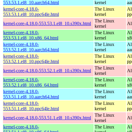
553.53.1.el8_10.aarch64.html
kernel
aa
kernel-core-4.18.0-
The Linux
Al
553.53.1.el8_10.ppc64le.html
kernel
pp
The Linux
kernel-core-4.18.0-553.53.1.el8_10.s390x.html
Al
kernel
kernel-core-4.18.0-
The Linux
Al
553.53.1.el8_10.x86_64.html
kernel
x8
kernel-core-4.18.0-
The Linux
Al
553.52.1.el8_10.aarch64.html
kernel
aa
kernel-core-4.18.0-
The Linux
Al
553.52.1.el8_10.ppc64le.html
kernel
pp
The Linux
kernel-core-4.18.0-553.52.1.el8_10.s390x.html
Al
kernel
kernel-core-4.18.0-
The Linux
Al
553.52.1.el8_10.x86_64.html
kernel
x8
kernel-core-4.18.0-
The Linux
Al
553.51.1.el8_10.aarch64.html
kernel
aa
kernel-core-4.18.0-
The Linux
Al
553.51.1.el8_10.ppc64le.html
kernel
pp
The Linux
kernel-core-4.18.0-553.51.1.el8_10.s390x.html
Al
kernel
kernel-core-4.18.0-
The Linux
Al