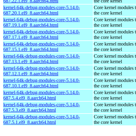
687.22.1.el9_8.aarch64.html
the core kernel
kernel-64k-debug-modules-core-5.14.0-
Core kernel modules 
687.20.1.el9_8.aarch64.html
the core kernel
kernel-64k-debug-modules-core-5.14.0-
Core kernel modules 
687.19.1.el9_8.aarch64.html
the core kernel
kernel-64k-debug-modules-core-5.14.0-
Core kernel modules 
687.17.1.el9_8.aarch64.html
the core kernel
kernel-64k-debug-modules-core-5.14.0-
Core kernel modules 
687.15.1.el9_8.aarch64.html
the core kernel
kernel-64k-debug-modules-core-5.14.0-
Core kernel modules 
687.13.1.el9_8.aarch64.html
the core kernel
kernel-64k-debug-modules-core-5.14.0-
Core kernel modules 
687.12.1.el9_8.aarch64.html
the core kernel
kernel-64k-debug-modules-core-5.14.0-
Core kernel modules 
687.10.1.el9_8.aarch64.html
the core kernel
kernel-64k-debug-modules-core-5.14.0-
Core kernel modules 
687.5.4.el9_8.aarch64.html
the core kernel
kernel-64k-debug-modules-core-5.14.0-
Core kernel modules 
687.5.3.el9_8.aarch64.html
the core kernel
kernel-64k-debug-modules-core-5.14.0-
Core kernel modules 
687.5.1.el9_8.aarch64.html
the core kernel