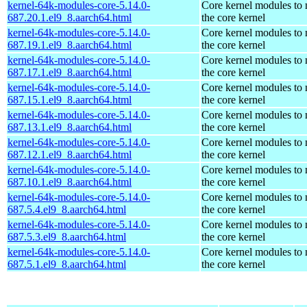
kernel-64k-modules-core-5.14.0-
Core kernel modules to
687.20.1.el9_8.aarch64.html
the core kernel
kernel-64k-modules-core-5.14.0-
Core kernel modules to
687.19.1.el9_8.aarch64.html
the core kernel
kernel-64k-modules-core-5.14.0-
Core kernel modules to
687.17.1.el9_8.aarch64.html
the core kernel
kernel-64k-modules-core-5.14.0-
Core kernel modules to
687.15.1.el9_8.aarch64.html
the core kernel
kernel-64k-modules-core-5.14.0-
Core kernel modules to
687.13.1.el9_8.aarch64.html
the core kernel
kernel-64k-modules-core-5.14.0-
Core kernel modules to
687.12.1.el9_8.aarch64.html
the core kernel
kernel-64k-modules-core-5.14.0-
Core kernel modules to
687.10.1.el9_8.aarch64.html
the core kernel
kernel-64k-modules-core-5.14.0-
Core kernel modules to
687.5.4.el9_8.aarch64.html
the core kernel
kernel-64k-modules-core-5.14.0-
Core kernel modules to
687.5.3.el9_8.aarch64.html
the core kernel
kernel-64k-modules-core-5.14.0-
Core kernel modules to
687.5.1.el9_8.aarch64.html
the core kernel