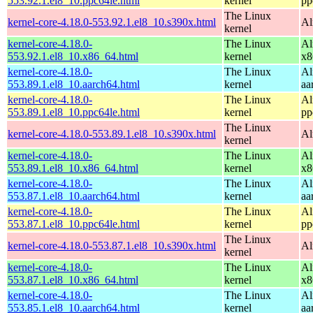
553.92.1.el8_10.ppc64le.html
kernel
pp
The Linux
kernel-core-4.18.0-553.92.1.el8_10.s390x.html
Al
kernel
kernel-core-4.18.0-
The Linux
Al
553.92.1.el8_10.x86_64.html
kernel
x8
kernel-core-4.18.0-
The Linux
Al
553.89.1.el8_10.aarch64.html
kernel
aa
kernel-core-4.18.0-
The Linux
Al
553.89.1.el8_10.ppc64le.html
kernel
pp
The Linux
kernel-core-4.18.0-553.89.1.el8_10.s390x.html
Al
kernel
kernel-core-4.18.0-
The Linux
Al
553.89.1.el8_10.x86_64.html
kernel
x8
kernel-core-4.18.0-
The Linux
Al
553.87.1.el8_10.aarch64.html
kernel
aa
kernel-core-4.18.0-
The Linux
Al
553.87.1.el8_10.ppc64le.html
kernel
pp
The Linux
kernel-core-4.18.0-553.87.1.el8_10.s390x.html
Al
kernel
kernel-core-4.18.0-
The Linux
Al
553.87.1.el8_10.x86_64.html
kernel
x8
kernel-core-4.18.0-
The Linux
Al
553.85.1.el8_10.aarch64.html
kernel
aa