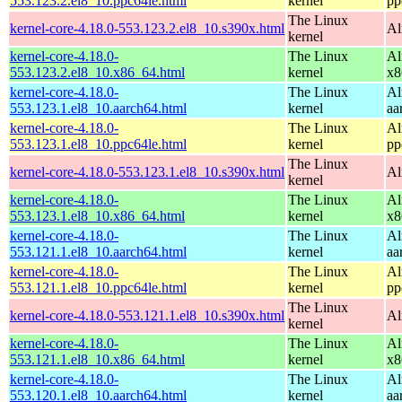
553.123.2.el8_10.ppc64le.html
kernel
pp
The Linux
kernel-core-4.18.0-553.123.2.el8_10.s390x.html
Al
kernel
kernel-core-4.18.0-
The Linux
Al
553.123.2.el8_10.x86_64.html
kernel
x8
kernel-core-4.18.0-
The Linux
Al
553.123.1.el8_10.aarch64.html
kernel
aa
kernel-core-4.18.0-
The Linux
Al
553.123.1.el8_10.ppc64le.html
kernel
pp
The Linux
kernel-core-4.18.0-553.123.1.el8_10.s390x.html
Al
kernel
kernel-core-4.18.0-
The Linux
Al
553.123.1.el8_10.x86_64.html
kernel
x8
kernel-core-4.18.0-
The Linux
Al
553.121.1.el8_10.aarch64.html
kernel
aa
kernel-core-4.18.0-
The Linux
Al
553.121.1.el8_10.ppc64le.html
kernel
pp
The Linux
kernel-core-4.18.0-553.121.1.el8_10.s390x.html
Al
kernel
kernel-core-4.18.0-
The Linux
Al
553.121.1.el8_10.x86_64.html
kernel
x8
kernel-core-4.18.0-
The Linux
Al
553.120.1.el8_10.aarch64.html
kernel
aa