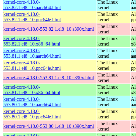
kernel-core-4.18.0-
The Linux
Al
553.82.1.el8_10.aarch64.html
kernel
aa
kernel-core-4.18.0-
The Linux
Al
553.82.1.el8_10.ppc64le.html
kernel
pp
The Linux
kernel-core-4.18.0-553.82.1.el8_10.s390x.html
Al
kernel
kernel-core-4.18.0-
The Linux
Al
553.82.1.el8_10.x86_64.html
kernel
x8
kernel-core-4.18.0-
The Linux
Al
553.81.1.el8_10.aarch64.html
kernel
aa
kernel-core-4.18.0-
The Linux
Al
553.81.1.el8_10.ppc64le.html
kernel
pp
The Linux
kernel-core-4.18.0-553.81.1.el8_10.s390x.html
Al
kernel
kernel-core-4.18.0-
The Linux
Al
553.81.1.el8_10.x86_64.html
kernel
x8
kernel-core-4.18.0-
The Linux
Al
553.80.1.el8_10.aarch64.html
kernel
aa
kernel-core-4.18.0-
The Linux
Al
553.80.1.el8_10.ppc64le.html
kernel
pp
The Linux
kernel-core-4.18.0-553.80.1.el8_10.s390x.html
Al
kernel
kernel-core-4.18.0-
The Linux
Al