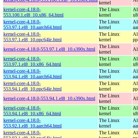
kernel
kernel-core-4.18.0-
The Linux
Al
553.100.1.el8_10.x86_64.html
kernel
x8
kernel-core-4.18.0-
The Linux
Al
553.97.1.el8_10.aarch64.html
kernel
aa
kernel-core-4.18.0-
The Linux
Al
553.97.1.el8_10.ppc64le.html
kernel
pp
The Linux
kernel-core-4.18.0-553.97.1.el8_10.s390x.html
Al
kernel
kernel-core-4.18.0-
The Linux
Al
553.97.1.el8_10.x86_64.html
kernel
x8
kernel-core-4.18.0-
The Linux
Al
553.94.1.el8_10.aarch64.html
kernel
aa
kernel-core-4.18.0-
The Linux
Al
553.94.1.el8_10.ppc64le.html
kernel
pp
The Linux
kernel-core-4.18.0-553.94.1.el8_10.s390x.html
Al
kernel
kernel-core-4.18.0-
The Linux
Al
553.94.1.el8_10.x86_64.html
kernel
x8
kernel-core-4.18.0-
The Linux
Al
553.92.1.el8_10.aarch64.html
kernel
aa
kernel-core-4.18.0-
The Linux
Al