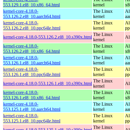
553.129.1.el8_10.x86_64.html
kernel
x8
kernel-core-4.18.0-
The Linux
Al
553.126.2.el8_10.aarch64.html
kernel
aa
kernel-core-4.18.0-
The Linux
Al
553.126.2.el8_10.ppc64le.html
kernel
pp
The Linux
kernel-core-4.18.0-553.126.2.el8_10.s390x.html
Al
kernel
kernel-core-4.18.0-
The Linux
Al
553.126.2.el8_10.x86_64.html
kernel
x8
kernel-core-4.18.0-
The Linux
Al
553.126.1.el8_10.aarch64.html
kernel
aa
kernel-core-4.18.0-
The Linux
Al
553.126.1.el8_10.ppc64le.html
kernel
pp
The Linux
kernel-core-4.18.0-553.126.1.el8_10.s390x.html
Al
kernel
kernel-core-4.18.0-
The Linux
Al
553.126.1.el8_10.x86_64.html
kernel
x8
kernel-core-4.18.0-
The Linux
Al
553.125.1.el8_10.aarch64.html
kernel
aa
kernel-core-4.18.0-
The Linux
Al
553.125.1.el8_10.ppc64le.html
kernel
pp
The Linux
kernel-core-4.18.0-553.125.1.el8_10.s390x.html
Al