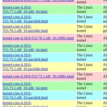
kernel
kernel-core-4.18.0-
The Linux
Al
553.77.1.el8_10.x86_64.html
kernel
x8
kernel-core-4.18.0-
The Linux
Al
553.76.1.el8_10.aarch64.html
kernel
aa
kernel-core-4.18.0-
The Linux
Al
553.76.1.el8_10.ppc64le.html
kernel
pp
The Linux
kernel-core-4.18.0-553.76.1.el8_10.s390x.html
Al
kernel
kernel-core-4.18.0-
The Linux
Al
553.76.1.el8_10.x86_64.html
kernel
x8
kernel-core-4.18.0-
The Linux
Al
553.75.1.el8_10.aarch64.html
kernel
aa
kernel-core-4.18.0-
The Linux
Al
553.75.1.el8_10.ppc64le.html
kernel
pp
The Linux
kernel-core-4.18.0-553.75.1.el8_10.s390x.html
Al
kernel
kernel-core-4.18.0-
The Linux
Al
553.75.1.el8_10.x86_64.html
kernel
x8
kernel-core-4.18.0-
The Linux
Al
553.74.1.el8_10.aarch64.html
kernel
aa
kernel-core-4.18.0-
The Linux
Al