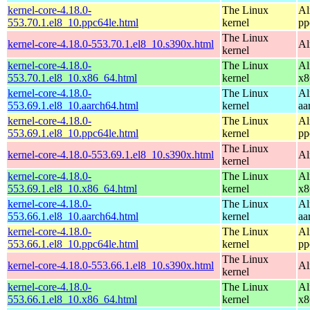
kernel-core-4.18.0-
The Linux
Al
553.70.1.el8_10.ppc64le.html
kernel
pp
The Linux
kernel-core-4.18.0-553.70.1.el8_10.s390x.html
Al
kernel
kernel-core-4.18.0-
The Linux
Al
553.70.1.el8_10.x86_64.html
kernel
x8
kernel-core-4.18.0-
The Linux
Al
553.69.1.el8_10.aarch64.html
kernel
aa
kernel-core-4.18.0-
The Linux
Al
553.69.1.el8_10.ppc64le.html
kernel
pp
The Linux
kernel-core-4.18.0-553.69.1.el8_10.s390x.html
Al
kernel
kernel-core-4.18.0-
The Linux
Al
553.69.1.el8_10.x86_64.html
kernel
x8
kernel-core-4.18.0-
The Linux
Al
553.66.1.el8_10.aarch64.html
kernel
aa
kernel-core-4.18.0-
The Linux
Al
553.66.1.el8_10.ppc64le.html
kernel
pp
The Linux
kernel-core-4.18.0-553.66.1.el8_10.s390x.html
Al
kernel
kernel-core-4.18.0-
The Linux
Al
553.66.1.el8_10.x86_64.html
kernel
x8