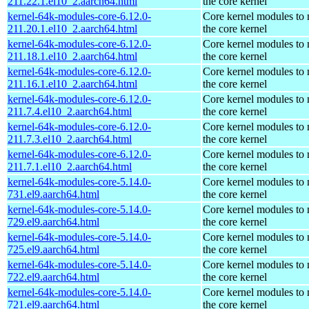
211.22.1.el10_2.aarch64.html
the core kernel
kernel-64k-modules-core-6.12.0-
Core kernel modules to
211.20.1.el10_2.aarch64.html
the core kernel
kernel-64k-modules-core-6.12.0-
Core kernel modules to
211.18.1.el10_2.aarch64.html
the core kernel
kernel-64k-modules-core-6.12.0-
Core kernel modules to
211.16.1.el10_2.aarch64.html
the core kernel
kernel-64k-modules-core-6.12.0-
Core kernel modules to
211.7.4.el10_2.aarch64.html
the core kernel
kernel-64k-modules-core-6.12.0-
Core kernel modules to
211.7.3.el10_2.aarch64.html
the core kernel
kernel-64k-modules-core-6.12.0-
Core kernel modules to
211.7.1.el10_2.aarch64.html
the core kernel
kernel-64k-modules-core-5.14.0-
Core kernel modules to
731.el9.aarch64.html
the core kernel
kernel-64k-modules-core-5.14.0-
Core kernel modules to
729.el9.aarch64.html
the core kernel
kernel-64k-modules-core-5.14.0-
Core kernel modules to
725.el9.aarch64.html
the core kernel
kernel-64k-modules-core-5.14.0-
Core kernel modules to
722.el9.aarch64.html
the core kernel
kernel-64k-modules-core-5.14.0-
Core kernel modules to
721.el9.aarch64.html
the core kernel