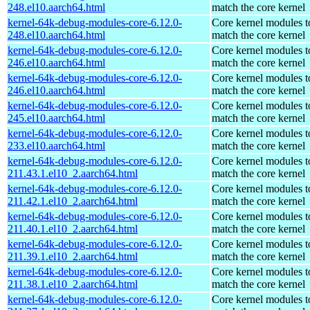
248.el10.aarch64.html
match the core kernel
kernel-64k-debug-modules-core-6.12.0-
Core kernel modules t
248.el10.aarch64.html
match the core kernel
kernel-64k-debug-modules-core-6.12.0-
Core kernel modules t
246.el10.aarch64.html
match the core kernel
kernel-64k-debug-modules-core-6.12.0-
Core kernel modules t
246.el10.aarch64.html
match the core kernel
kernel-64k-debug-modules-core-6.12.0-
Core kernel modules t
245.el10.aarch64.html
match the core kernel
kernel-64k-debug-modules-core-6.12.0-
Core kernel modules t
233.el10.aarch64.html
match the core kernel
kernel-64k-debug-modules-core-6.12.0-
Core kernel modules t
211.43.1.el10_2.aarch64.html
match the core kernel
kernel-64k-debug-modules-core-6.12.0-
Core kernel modules t
211.42.1.el10_2.aarch64.html
match the core kernel
kernel-64k-debug-modules-core-6.12.0-
Core kernel modules t
211.40.1.el10_2.aarch64.html
match the core kernel
kernel-64k-debug-modules-core-6.12.0-
Core kernel modules t
211.39.1.el10_2.aarch64.html
match the core kernel
kernel-64k-debug-modules-core-6.12.0-
Core kernel modules t
211.38.1.el10_2.aarch64.html
match the core kernel
kernel-64k-debug-modules-core-6.12.0-
Core kernel modules t