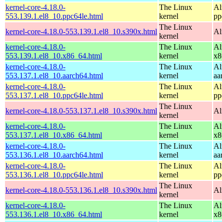
kernel-core-4.18.0-
The Linux
Al
553.139.1.el8_10.ppc64le.html
kernel
pp
The Linux
kernel-core-4.18.0-553.139.1.el8_10.s390x.html
Al
kernel
kernel-core-4.18.0-
The Linux
Al
553.139.1.el8_10.x86_64.html
kernel
x8
kernel-core-4.18.0-
The Linux
Al
553.137.1.el8_10.aarch64.html
kernel
aa
kernel-core-4.18.0-
The Linux
Al
553.137.1.el8_10.ppc64le.html
kernel
pp
The Linux
kernel-core-4.18.0-553.137.1.el8_10.s390x.html
Al
kernel
kernel-core-4.18.0-
The Linux
Al
553.137.1.el8_10.x86_64.html
kernel
x8
kernel-core-4.18.0-
The Linux
Al
553.136.1.el8_10.aarch64.html
kernel
aa
kernel-core-4.18.0-
The Linux
Al
553.136.1.el8_10.ppc64le.html
kernel
pp
The Linux
kernel-core-4.18.0-553.136.1.el8_10.s390x.html
Al
kernel
kernel-core-4.18.0-
The Linux
Al
553.136.1.el8_10.x86_64.html
kernel
x8