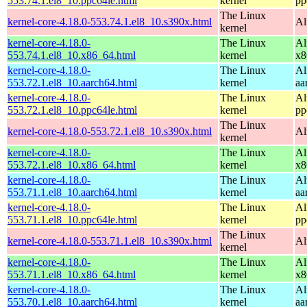
553.74.1.el8_10.ppc64le.html
kernel
pp
The Linux
kernel-core-4.18.0-553.74.1.el8_10.s390x.html
Al
kernel
kernel-core-4.18.0-
The Linux
Al
553.74.1.el8_10.x86_64.html
kernel
x8
kernel-core-4.18.0-
The Linux
Al
553.72.1.el8_10.aarch64.html
kernel
aa
kernel-core-4.18.0-
The Linux
Al
553.72.1.el8_10.ppc64le.html
kernel
pp
The Linux
kernel-core-4.18.0-553.72.1.el8_10.s390x.html
Al
kernel
kernel-core-4.18.0-
The Linux
Al
553.72.1.el8_10.x86_64.html
kernel
x8
kernel-core-4.18.0-
The Linux
Al
553.71.1.el8_10.aarch64.html
kernel
aa
kernel-core-4.18.0-
The Linux
Al
553.71.1.el8_10.ppc64le.html
kernel
pp
The Linux
kernel-core-4.18.0-553.71.1.el8_10.s390x.html
Al
kernel
kernel-core-4.18.0-
The Linux
Al
553.71.1.el8_10.x86_64.html
kernel
x8
kernel-core-4.18.0-
The Linux
Al
553.70.1.el8_10.aarch64.html
kernel
aa