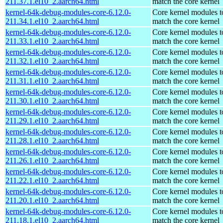
211.37.1.el10_2.aarch64.html
match the core kernel
kernel-64k-debug-modules-core-6.12.0-
Core kernel modules t
211.34.1.el10_2.aarch64.html
match the core kernel
kernel-64k-debug-modules-core-6.12.0-
Core kernel modules t
211.33.1.el10_2.aarch64.html
match the core kernel
kernel-64k-debug-modules-core-6.12.0-
Core kernel modules t
211.32.1.el10_2.aarch64.html
match the core kernel
kernel-64k-debug-modules-core-6.12.0-
Core kernel modules t
211.31.1.el10_2.aarch64.html
match the core kernel
kernel-64k-debug-modules-core-6.12.0-
Core kernel modules t
211.30.1.el10_2.aarch64.html
match the core kernel
kernel-64k-debug-modules-core-6.12.0-
Core kernel modules t
211.29.1.el10_2.aarch64.html
match the core kernel
kernel-64k-debug-modules-core-6.12.0-
Core kernel modules t
211.28.1.el10_2.aarch64.html
match the core kernel
kernel-64k-debug-modules-core-6.12.0-
Core kernel modules t
211.26.1.el10_2.aarch64.html
match the core kernel
kernel-64k-debug-modules-core-6.12.0-
Core kernel modules t
211.22.1.el10_2.aarch64.html
match the core kernel
kernel-64k-debug-modules-core-6.12.0-
Core kernel modules t
211.20.1.el10_2.aarch64.html
match the core kernel
kernel-64k-debug-modules-core-6.12.0-
Core kernel modules t
211.18.1.el10_2.aarch64.html
match the core kernel