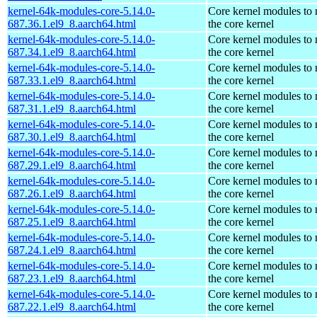
kernel-64k-modules-core-5.14.0-
Core kernel modules to
687.36.1.el9_8.aarch64.html
the core kernel
kernel-64k-modules-core-5.14.0-
Core kernel modules to
687.34.1.el9_8.aarch64.html
the core kernel
kernel-64k-modules-core-5.14.0-
Core kernel modules to
687.33.1.el9_8.aarch64.html
the core kernel
kernel-64k-modules-core-5.14.0-
Core kernel modules to
687.31.1.el9_8.aarch64.html
the core kernel
kernel-64k-modules-core-5.14.0-
Core kernel modules to
687.30.1.el9_8.aarch64.html
the core kernel
kernel-64k-modules-core-5.14.0-
Core kernel modules to
687.29.1.el9_8.aarch64.html
the core kernel
kernel-64k-modules-core-5.14.0-
Core kernel modules to
687.26.1.el9_8.aarch64.html
the core kernel
kernel-64k-modules-core-5.14.0-
Core kernel modules to
687.25.1.el9_8.aarch64.html
the core kernel
kernel-64k-modules-core-5.14.0-
Core kernel modules to
687.24.1.el9_8.aarch64.html
the core kernel
kernel-64k-modules-core-5.14.0-
Core kernel modules to
687.23.1.el9_8.aarch64.html
the core kernel
kernel-64k-modules-core-5.14.0-
Core kernel modules to
687.22.1.el9_8.aarch64.html
the core kernel