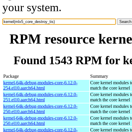
your system.
RPM resource kernel
Found 1543 RPM for ke
Package
Summary
kernel-64k-debug-modules-core-6.12.0-
Core kernel modules t
254.el10.aarch64.html
match the core kernel
kernel-64k-debug-modules-core-6.12.0-
Core kernel modules t
251.el10.aarch64.html
match the core kernel
kernel-64k-debug-modules-core-6.12.0-
Core kernel modules t
250.el10.aarch64.html
match the core kernel
kernel-64k-debug-modules-core-6.12.0-
Core kernel modules t
250.el10.aarch64.html
match the core kernel
kernel-64k-debug-modules-core-6.12.0-
Core kernel modules t