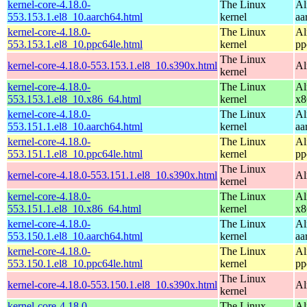
kernel-core-4.18.0-
The Linux
Al
553.153.1.el8_10.aarch64.html
kernel
aa
kernel-core-4.18.0-
The Linux
Al
553.153.1.el8_10.ppc64le.html
kernel
pp
The Linux
kernel-core-4.18.0-553.153.1.el8_10.s390x.html
Al
kernel
kernel-core-4.18.0-
The Linux
Al
553.153.1.el8_10.x86_64.html
kernel
x8
kernel-core-4.18.0-
The Linux
Al
553.151.1.el8_10.aarch64.html
kernel
aa
kernel-core-4.18.0-
The Linux
Al
553.151.1.el8_10.ppc64le.html
kernel
pp
The Linux
kernel-core-4.18.0-553.151.1.el8_10.s390x.html
Al
kernel
kernel-core-4.18.0-
The Linux
Al
553.151.1.el8_10.x86_64.html
kernel
x8
kernel-core-4.18.0-
The Linux
Al
553.150.1.el8_10.aarch64.html
kernel
aa
kernel-core-4.18.0-
The Linux
Al
553.150.1.el8_10.ppc64le.html
kernel
pp
The Linux
kernel-core-4.18.0-553.150.1.el8_10.s390x.html
Al
kernel
kernel-core-4.18.0-
The Linux
Al