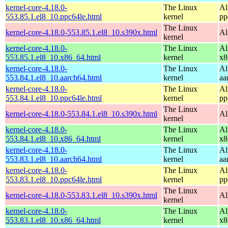
kernel-core-4.18.0-
The Linux
Al
553.85.1.el8_10.ppc64le.html
kernel
pp
The Linux
kernel-core-4.18.0-553.85.1.el8_10.s390x.html
Al
kernel
kernel-core-4.18.0-
The Linux
Al
553.85.1.el8_10.x86_64.html
kernel
x8
kernel-core-4.18.0-
The Linux
Al
553.84.1.el8_10.aarch64.html
kernel
aa
kernel-core-4.18.0-
The Linux
Al
553.84.1.el8_10.ppc64le.html
kernel
pp
The Linux
kernel-core-4.18.0-553.84.1.el8_10.s390x.html
Al
kernel
kernel-core-4.18.0-
The Linux
Al
553.84.1.el8_10.x86_64.html
kernel
x8
kernel-core-4.18.0-
The Linux
Al
553.83.1.el8_10.aarch64.html
kernel
aa
kernel-core-4.18.0-
The Linux
Al
553.83.1.el8_10.ppc64le.html
kernel
pp
The Linux
kernel-core-4.18.0-553.83.1.el8_10.s390x.html
Al
kernel
kernel-core-4.18.0-
The Linux
Al
553.83.1.el8_10.x86_64.html
kernel
x8