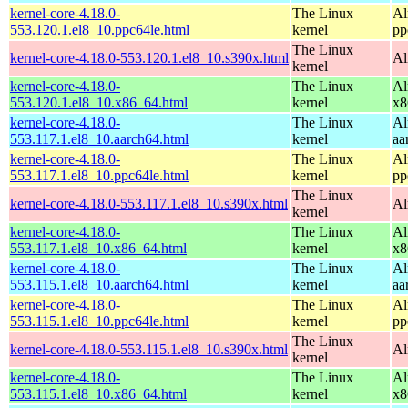
kernel-core-4.18.0-
The Linux
Al
553.120.1.el8_10.ppc64le.html
kernel
pp
The Linux
kernel-core-4.18.0-553.120.1.el8_10.s390x.html
Al
kernel
kernel-core-4.18.0-
The Linux
Al
553.120.1.el8_10.x86_64.html
kernel
x8
kernel-core-4.18.0-
The Linux
Al
553.117.1.el8_10.aarch64.html
kernel
aa
kernel-core-4.18.0-
The Linux
Al
553.117.1.el8_10.ppc64le.html
kernel
pp
The Linux
kernel-core-4.18.0-553.117.1.el8_10.s390x.html
Al
kernel
kernel-core-4.18.0-
The Linux
Al
553.117.1.el8_10.x86_64.html
kernel
x8
kernel-core-4.18.0-
The Linux
Al
553.115.1.el8_10.aarch64.html
kernel
aa
kernel-core-4.18.0-
The Linux
Al
553.115.1.el8_10.ppc64le.html
kernel
pp
The Linux
kernel-core-4.18.0-553.115.1.el8_10.s390x.html
Al
kernel
kernel-core-4.18.0-
The Linux
Al
553.115.1.el8_10.x86_64.html
kernel
x8