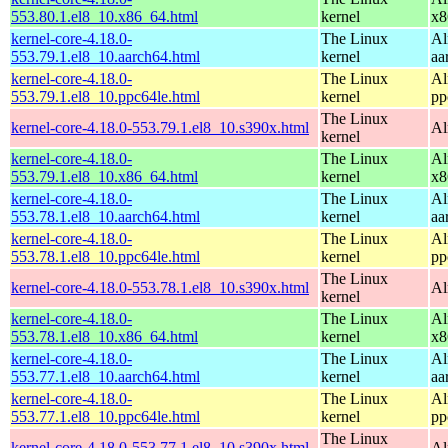
553.80.1.el8_10.x86_64.html
kernel
x8
kernel-core-4.18.0-
The Linux
Al
553.79.1.el8_10.aarch64.html
kernel
aa
kernel-core-4.18.0-
The Linux
Al
553.79.1.el8_10.ppc64le.html
kernel
pp
The Linux
kernel-core-4.18.0-553.79.1.el8_10.s390x.html
Al
kernel
kernel-core-4.18.0-
The Linux
Al
553.79.1.el8_10.x86_64.html
kernel
x8
kernel-core-4.18.0-
The Linux
Al
553.78.1.el8_10.aarch64.html
kernel
aa
kernel-core-4.18.0-
The Linux
Al
553.78.1.el8_10.ppc64le.html
kernel
pp
The Linux
kernel-core-4.18.0-553.78.1.el8_10.s390x.html
Al
kernel
kernel-core-4.18.0-
The Linux
Al
553.78.1.el8_10.x86_64.html
kernel
x8
kernel-core-4.18.0-
The Linux
Al
553.77.1.el8_10.aarch64.html
kernel
aa
kernel-core-4.18.0-
The Linux
Al
553.77.1.el8_10.ppc64le.html
kernel
pp
The Linux
kernel-core-4.18.0-553.77.1.el8_10.s390x.html
Al