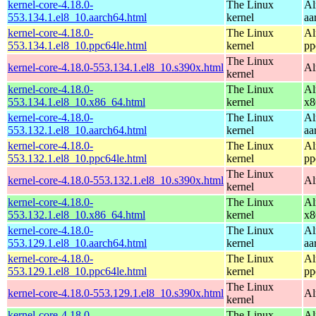
kernel-core-4.18.0-
The Linux
Al
553.134.1.el8_10.aarch64.html
kernel
aa
kernel-core-4.18.0-
The Linux
Al
553.134.1.el8_10.ppc64le.html
kernel
pp
The Linux
kernel-core-4.18.0-553.134.1.el8_10.s390x.html
Al
kernel
kernel-core-4.18.0-
The Linux
Al
553.134.1.el8_10.x86_64.html
kernel
x8
kernel-core-4.18.0-
The Linux
Al
553.132.1.el8_10.aarch64.html
kernel
aa
kernel-core-4.18.0-
The Linux
Al
553.132.1.el8_10.ppc64le.html
kernel
pp
The Linux
kernel-core-4.18.0-553.132.1.el8_10.s390x.html
Al
kernel
kernel-core-4.18.0-
The Linux
Al
553.132.1.el8_10.x86_64.html
kernel
x8
kernel-core-4.18.0-
The Linux
Al
553.129.1.el8_10.aarch64.html
kernel
aa
kernel-core-4.18.0-
The Linux
Al
553.129.1.el8_10.ppc64le.html
kernel
pp
The Linux
kernel-core-4.18.0-553.129.1.el8_10.s390x.html
Al
kernel
kernel-core-4.18.0-
The Linux
Al