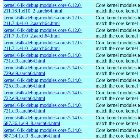
kernel-64k-debug-modules-core-6.12.0-
Core kernel modules t
211.16.1.el10_2.aarch64.html
match the core kernel
kernel-64k-debug-modules-core-6.12.0-
Core kernel modules t
211.7.4.el10_2.aarch64.html
match the core kernel
kernel-64k-debug-modules-core-6.12.0-
Core kernel modules t
211.7.3.el10_2.aarch64.html
match the core kernel
kernel-64k-debug-modules-core-6.12.0-
Core kernel modules t
211.7.1.el10_2.aarch64.html
match the core kernel
kernel-64k-debug-modules-core-5.14.0-
Core kernel modules t
731.el9.aarch64.html
match the core kernel
kernel-64k-debug-modules-core-5.14.0-
Core kernel modules t
729.el9.aarch64.html
match the core kernel
kernel-64k-debug-modules-core-5.14.0-
Core kernel modules t
725.el9.aarch64.html
match the core kernel
kernel-64k-debug-modules-core-5.14.0-
Core kernel modules t
722.el9.aarch64.html
match the core kernel
kernel-64k-debug-modules-core-5.14.0-
Core kernel modules t
721.el9.aarch64.html
match the core kernel
kernel-64k-debug-modules-core-5.14.0-
Core kernel modules t
687.36.1.el9_8.aarch64.html
match the core kernel
kernel-64k-debug-modules-core-5.14.0-
Core kernel modules t
687.34.1.el9_8.aarch64.html
match the core kernel