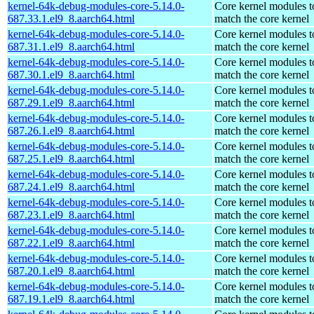
kernel-64k-debug-modules-core-5.14.0-
Core kernel modules t
687.33.1.el9_8.aarch64.html
match the core kernel
kernel-64k-debug-modules-core-5.14.0-
Core kernel modules t
687.31.1.el9_8.aarch64.html
match the core kernel
kernel-64k-debug-modules-core-5.14.0-
Core kernel modules t
687.30.1.el9_8.aarch64.html
match the core kernel
kernel-64k-debug-modules-core-5.14.0-
Core kernel modules t
687.29.1.el9_8.aarch64.html
match the core kernel
kernel-64k-debug-modules-core-5.14.0-
Core kernel modules t
687.26.1.el9_8.aarch64.html
match the core kernel
kernel-64k-debug-modules-core-5.14.0-
Core kernel modules t
687.25.1.el9_8.aarch64.html
match the core kernel
kernel-64k-debug-modules-core-5.14.0-
Core kernel modules t
687.24.1.el9_8.aarch64.html
match the core kernel
kernel-64k-debug-modules-core-5.14.0-
Core kernel modules t
687.23.1.el9_8.aarch64.html
match the core kernel
kernel-64k-debug-modules-core-5.14.0-
Core kernel modules t
687.22.1.el9_8.aarch64.html
match the core kernel
kernel-64k-debug-modules-core-5.14.0-
Core kernel modules t
687.20.1.el9_8.aarch64.html
match the core kernel
kernel-64k-debug-modules-core-5.14.0-
Core kernel modules t
687.19.1.el9_8.aarch64.html
match the core kernel