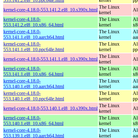
553.141.2.el8_10.ppc64le.html
kernel
pp
The Linux
kernel-core-4.18.0-553.141.2.el8_10.s390x.html
Al
kernel
kernel-core-4.18.0-
The Linux
Al
553.141.2.el8_10.x86_64.html
kernel
x8
kernel-core-4.18.0-
The Linux
Al
553.141.1.el8_10.aarch64.html
kernel
aa
kernel-core-4.18.0-
The Linux
Al
553.141.1.el8_10.ppc64le.html
kernel
pp
The Linux
kernel-core-4.18.0-553.141.1.el8_10.s390x.html
Al
kernel
kernel-core-4.18.0-
The Linux
Al
553.141.1.el8_10.x86_64.html
kernel
x8
kernel-core-4.18.0-
The Linux
Al
553.140.1.el8_10.aarch64.html
kernel
aa
kernel-core-4.18.0-
The Linux
Al
553.140.1.el8_10.ppc64le.html
kernel
pp
The Linux
kernel-core-4.18.0-553.140.1.el8_10.s390x.html
Al
kernel
kernel-core-4.18.0-
The Linux
Al
553.140.1.el8_10.x86_64.html
kernel
x8
kernel-core-4.18.0-
The Linux
Al
553.139.1.el8_10.aarch64.html
kernel
aa