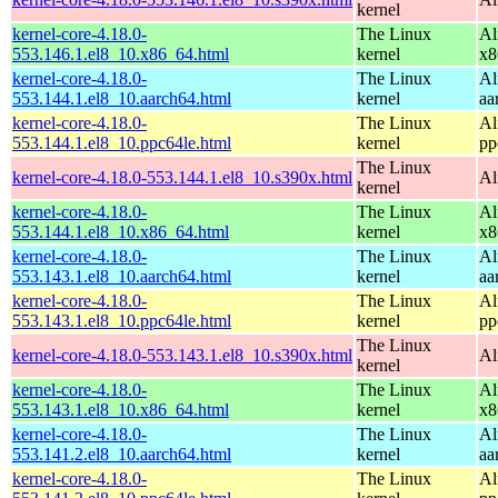
kernel
kernel-core-4.18.0-
The Linux
Al
553.146.1.el8_10.x86_64.html
kernel
x8
kernel-core-4.18.0-
The Linux
Al
553.144.1.el8_10.aarch64.html
kernel
aa
kernel-core-4.18.0-
The Linux
Al
553.144.1.el8_10.ppc64le.html
kernel
pp
The Linux
kernel-core-4.18.0-553.144.1.el8_10.s390x.html
Al
kernel
kernel-core-4.18.0-
The Linux
Al
553.144.1.el8_10.x86_64.html
kernel
x8
kernel-core-4.18.0-
The Linux
Al
553.143.1.el8_10.aarch64.html
kernel
aa
kernel-core-4.18.0-
The Linux
Al
553.143.1.el8_10.ppc64le.html
kernel
pp
The Linux
kernel-core-4.18.0-553.143.1.el8_10.s390x.html
Al
kernel
kernel-core-4.18.0-
The Linux
Al
553.143.1.el8_10.x86_64.html
kernel
x8
kernel-core-4.18.0-
The Linux
Al
553.141.2.el8_10.aarch64.html
kernel
aa
kernel-core-4.18.0-
The Linux
Al