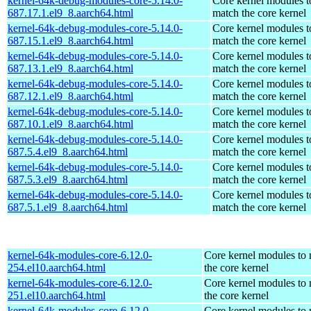
kernel-64k-debug-modules-core-5.14.0-
Core kernel modules t
687.17.1.el9_8.aarch64.html
match the core kernel
kernel-64k-debug-modules-core-5.14.0-
Core kernel modules t
687.15.1.el9_8.aarch64.html
match the core kernel
kernel-64k-debug-modules-core-5.14.0-
Core kernel modules t
687.13.1.el9_8.aarch64.html
match the core kernel
kernel-64k-debug-modules-core-5.14.0-
Core kernel modules t
687.12.1.el9_8.aarch64.html
match the core kernel
kernel-64k-debug-modules-core-5.14.0-
Core kernel modules t
687.10.1.el9_8.aarch64.html
match the core kernel
kernel-64k-debug-modules-core-5.14.0-
Core kernel modules t
687.5.4.el9_8.aarch64.html
match the core kernel
kernel-64k-debug-modules-core-5.14.0-
Core kernel modules t
687.5.3.el9_8.aarch64.html
match the core kernel
kernel-64k-debug-modules-core-5.14.0-
Core kernel modules t
687.5.1.el9_8.aarch64.html
match the core kernel
kernel-64k-modules-core-6.12.0-
Core kernel modules to
254.el10.aarch64.html
the core kernel
kernel-64k-modules-core-6.12.0-
Core kernel modules to
251.el10.aarch64.html
the core kernel
kernel-64k-modules-core-6.12.0-
Core kernel modules to