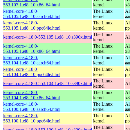
553.107.1.el8_10.x86_64.html
kernel
x8
kernel-core-4.18.0-
The Linux
Al
553.105.1.el8_10.aarch64.html
kernel
aa
kernel-core-4.18.0-
The Linux
Al
553.105.1.el8_10.ppc64le.html
kernel
pp
The Linux
kernel-core-4.18.0-553.105.1.el8_10.s390x.html
Al
kernel
kernel-core-4.18.0-
The Linux
Al
553.105.1.el8_10.x86_64.html
kernel
x8
kernel-core-4.18.0-
The Linux
Al
553.104.1.el8_10.aarch64.html
kernel
aa
kernel-core-4.18.0-
The Linux
Al
553.104.1.el8_10.ppc64le.html
kernel
pp
The Linux
kernel-core-4.18.0-553.104.1.el8_10.s390x.html
Al
kernel
kernel-core-4.18.0-
The Linux
Al
553.104.1.el8_10.x86_64.html
kernel
x8
kernel-core-4.18.0-
The Linux
Al
553.100.1.el8_10.aarch64.html
kernel
aa
kernel-core-4.18.0-
The Linux
Al
553.100.1.el8_10.ppc64le.html
kernel
pp
The Linux
kernel-core-4.18.0-553.100.1.el8_10.s390x.html
Al