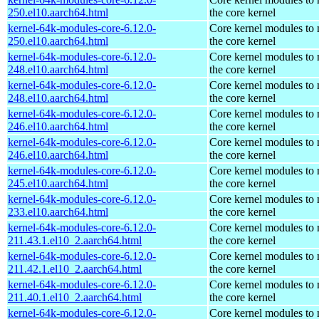
250.el10.aarch64.html
the core kernel
kernel-64k-modules-core-6.12.0-
Core kernel modules to
250.el10.aarch64.html
the core kernel
kernel-64k-modules-core-6.12.0-
Core kernel modules to
248.el10.aarch64.html
the core kernel
kernel-64k-modules-core-6.12.0-
Core kernel modules to
248.el10.aarch64.html
the core kernel
kernel-64k-modules-core-6.12.0-
Core kernel modules to
246.el10.aarch64.html
the core kernel
kernel-64k-modules-core-6.12.0-
Core kernel modules to
246.el10.aarch64.html
the core kernel
kernel-64k-modules-core-6.12.0-
Core kernel modules to
245.el10.aarch64.html
the core kernel
kernel-64k-modules-core-6.12.0-
Core kernel modules to
233.el10.aarch64.html
the core kernel
kernel-64k-modules-core-6.12.0-
Core kernel modules to
211.43.1.el10_2.aarch64.html
the core kernel
kernel-64k-modules-core-6.12.0-
Core kernel modules to
211.42.1.el10_2.aarch64.html
the core kernel
kernel-64k-modules-core-6.12.0-
Core kernel modules to
211.40.1.el10_2.aarch64.html
the core kernel
kernel-64k-modules-core-6.12.0-
Core kernel modules to