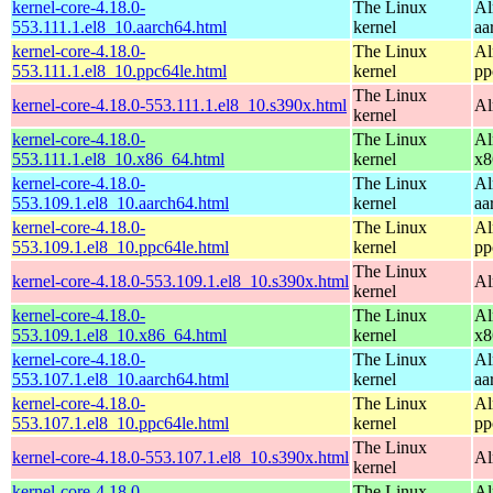
kernel-core-4.18.0-
The Linux
Al
553.111.1.el8_10.aarch64.html
kernel
aa
kernel-core-4.18.0-
The Linux
Al
553.111.1.el8_10.ppc64le.html
kernel
pp
The Linux
kernel-core-4.18.0-553.111.1.el8_10.s390x.html
Al
kernel
kernel-core-4.18.0-
The Linux
Al
553.111.1.el8_10.x86_64.html
kernel
x8
kernel-core-4.18.0-
The Linux
Al
553.109.1.el8_10.aarch64.html
kernel
aa
kernel-core-4.18.0-
The Linux
Al
553.109.1.el8_10.ppc64le.html
kernel
pp
The Linux
kernel-core-4.18.0-553.109.1.el8_10.s390x.html
Al
kernel
kernel-core-4.18.0-
The Linux
Al
553.109.1.el8_10.x86_64.html
kernel
x8
kernel-core-4.18.0-
The Linux
Al
553.107.1.el8_10.aarch64.html
kernel
aa
kernel-core-4.18.0-
The Linux
Al
553.107.1.el8_10.ppc64le.html
kernel
pp
The Linux
kernel-core-4.18.0-553.107.1.el8_10.s390x.html
Al
kernel
kernel-core-4.18.0-
The Linux
Al