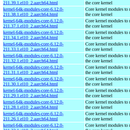
211.39.1.el10_2.aarch64.html
the core kernel
kernel-64k-modules-core-6.12.0-
Core kernel modules to
211.38.1.el10_2.aarch64.html
the core kernel
kernel-64k-modules-core-6.12.0-
Core kernel modules to
211.37.1.el10_2.aarch64.html
the core kernel
kernel-64k-modules-core-6.12.0-
Core kernel modules to
211.34.1.el10_2.aarch64.html
the core kernel
kernel-64k-modules-core-6.12.0-
Core kernel modules to
211.33.1.el10_2.aarch64.html
the core kernel
kernel-64k-modules-core-6.12.0-
Core kernel modules to
211.32.1.el10_2.aarch64.html
the core kernel
kernel-64k-modules-core-6.12.0-
Core kernel modules to
211.31.1.el10_2.aarch64.html
the core kernel
kernel-64k-modules-core-6.12.0-
Core kernel modules to
211.30.1.el10_2.aarch64.html
the core kernel
kernel-64k-modules-core-6.12.0-
Core kernel modules to
211.29.1.el10_2.aarch64.html
the core kernel
kernel-64k-modules-core-6.12.0-
Core kernel modules to
211.28.1.el10_2.aarch64.html
the core kernel
kernel-64k-modules-core-6.12.0-
Core kernel modules to
211.26.1.el10_2.aarch64.html
the core kernel
kernel-64k-modules-core-6.12.0-
Core kernel modules to