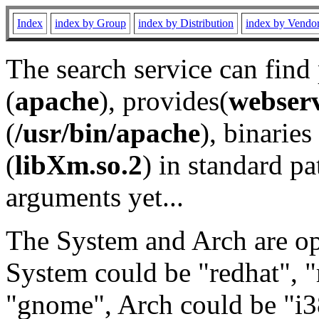
Index
index by Group
index by Distribution
index by Vendo
The search service can find
(
apache
), provides(
webser
(
/usr/bin/apache
), binaries 
(
libXm.so.2
) in standard pa
arguments yet...
The System and Arch are opt
System could be "redhat", "
"gnome", Arch could be "i38