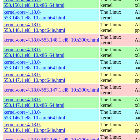
553.150.1.el8_10.x86_64.html
kernel
x8
kernel-core-4.18.0-
The Linux
Al
553.148.1.el8_10.aarch64.html
kernel
aa
kernel-core-4.18.0-
The Linux
Al
553.148.1.el8_10.ppc64le.html
kernel
pp
The Linux
kernel-core-4.18.0-553.148.1.el8_10.s390x.html
Al
kernel
kernel-core-4.18.0-
The Linux
Al
553.148.1.el8_10.x86_64.html
kernel
x8
kernel-core-4.18.0-
The Linux
Al
553.147.1.el8_10.aarch64.html
kernel
aa
kernel-core-4.18.0-
The Linux
Al
553.147.1.el8_10.ppc64le.html
kernel
pp
The Linux
kernel-core-4.18.0-553.147.1.el8_10.s390x.html
Al
kernel
kernel-core-4.18.0-
The Linux
Al
553.147.1.el8_10.x86_64.html
kernel
x8
kernel-core-4.18.0-
The Linux
Al
553.146.1.el8_10.aarch64.html
kernel
aa
kernel-core-4.18.0-
The Linux
Al
553.146.1.el8_10.ppc64le.html
kernel
pp
The Linux
kernel-core-4.18.0-553.146.1.el8_10.s390x.html
Al