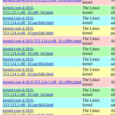
kernel
kernel-core-4.18.0-
The Linux
Al
553.125.1.el8_10.x86_64.html
kernel
x8
kernel-core-4.18.0-
The Linux
Al
553.124.4.el8_10.aarch64.html
kernel
aa
kernel-core-4.18.0-
The Linux
Al
553.124.4.el8_10.ppc64le.html
kernel
pp
The Linux
kernel-core-4.18.0-553.124.4.el8_10.s390x.html
Al
kernel
kernel-core-4.18.0-
The Linux
Al
553.124.4.el8_10.x86_64.html
kernel
x8
kernel-core-4.18.0-
The Linux
Al
553.124.1.el8_10.aarch64.html
kernel
aa
kernel-core-4.18.0-
The Linux
Al
553.124.1.el8_10.ppc64le.html
kernel
pp
The Linux
kernel-core-4.18.0-553.124.1.el8_10.s390x.html
Al
kernel
kernel-core-4.18.0-
The Linux
Al
553.124.1.el8_10.x86_64.html
kernel
x8
kernel-core-4.18.0-
The Linux
Al
553.123.2.el8_10.aarch64.html
kernel
aa
kernel-core-4.18.0-
The Linux
Al