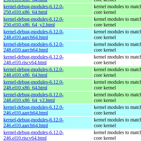
kernel-debug-modules-6.12.0-
kernel modules to matc
250.el10.x86_64.html
core kernel
kernel-debug-modules-6.12.0-
kernel modules to matc
250.el10.x86_64_v2.html
core kernel
kernel-debug-modules-6.12.0-
kernel modules to matc
248.el10.aarch64.html
core kernel
kernel-debug-modules-6.12.0-
kernel modules to matc
248.el10.aarch64.html
core kernel
kernel-debug-modules-6.12.0-
kernel modules to matc
248.el10.riscv64.html
core kernel
kernel-debug-modules-6.12.0-
kernel modules to matc
248.el10.x86_64.html
core kernel
kernel-debug-modules-6.12.0-
kernel modules to matc
248.el10.x86_64.html
core kernel
kernel-debug-modules-6.12.0-
kernel modules to matc
248.el10.x86_64_v2.html
core kernel
kernel-debug-modules-6.12.0-
kernel modules to matc
246.el10.aarch64.html
core kernel
kernel-debug-modules-6.12.0-
kernel modules to matc
246.el10.aarch64.html
core kernel
kernel-debug-modules-6.12.0-
kernel modules to matc
246.el10.riscv64.html
core kernel