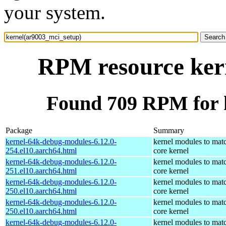
your system.
RPM resource ker
Found 709 RPM for 
Package
Summary
kernel-64k-debug-modules-6.12.0-
kernel modules to mat
254.el10.aarch64.html
core kernel
kernel-64k-debug-modules-6.12.0-
kernel modules to mat
251.el10.aarch64.html
core kernel
kernel-64k-debug-modules-6.12.0-
kernel modules to mat
250.el10.aarch64.html
core kernel
kernel-64k-debug-modules-6.12.0-
kernel modules to mat
250.el10.aarch64.html
core kernel
kernel-64k-debug-modules-6.12.0-
kernel modules to mat