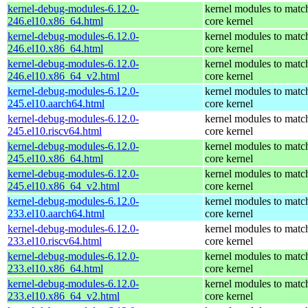
kernel-debug-modules-6.12.0-
kernel modules to matc
246.el10.x86_64.html
core kernel
kernel-debug-modules-6.12.0-
kernel modules to matc
246.el10.x86_64.html
core kernel
kernel-debug-modules-6.12.0-
kernel modules to matc
246.el10.x86_64_v2.html
core kernel
kernel-debug-modules-6.12.0-
kernel modules to matc
245.el10.aarch64.html
core kernel
kernel-debug-modules-6.12.0-
kernel modules to matc
245.el10.riscv64.html
core kernel
kernel-debug-modules-6.12.0-
kernel modules to matc
245.el10.x86_64.html
core kernel
kernel-debug-modules-6.12.0-
kernel modules to matc
245.el10.x86_64_v2.html
core kernel
kernel-debug-modules-6.12.0-
kernel modules to matc
233.el10.aarch64.html
core kernel
kernel-debug-modules-6.12.0-
kernel modules to matc
233.el10.riscv64.html
core kernel
kernel-debug-modules-6.12.0-
kernel modules to matc
233.el10.x86_64.html
core kernel
kernel-debug-modules-6.12.0-
kernel modules to matc
233.el10.x86_64_v2.html
core kernel