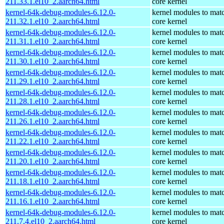
211.33.1.el10_2.aarch64.html
core kernel
kernel-64k-debug-modules-6.12.0-
kernel modules to mat
211.32.1.el10_2.aarch64.html
core kernel
kernel-64k-debug-modules-6.12.0-
kernel modules to mat
211.31.1.el10_2.aarch64.html
core kernel
kernel-64k-debug-modules-6.12.0-
kernel modules to mat
211.30.1.el10_2.aarch64.html
core kernel
kernel-64k-debug-modules-6.12.0-
kernel modules to mat
211.29.1.el10_2.aarch64.html
core kernel
kernel-64k-debug-modules-6.12.0-
kernel modules to mat
211.28.1.el10_2.aarch64.html
core kernel
kernel-64k-debug-modules-6.12.0-
kernel modules to mat
211.26.1.el10_2.aarch64.html
core kernel
kernel-64k-debug-modules-6.12.0-
kernel modules to mat
211.22.1.el10_2.aarch64.html
core kernel
kernel-64k-debug-modules-6.12.0-
kernel modules to mat
211.20.1.el10_2.aarch64.html
core kernel
kernel-64k-debug-modules-6.12.0-
kernel modules to mat
211.18.1.el10_2.aarch64.html
core kernel
kernel-64k-debug-modules-6.12.0-
kernel modules to mat
211.16.1.el10_2.aarch64.html
core kernel
kernel-64k-debug-modules-6.12.0-
kernel modules to mat
211.7.4.el10_2.aarch64.html
core kernel