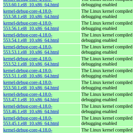
553.60.1.el8_10.x86_64.html
debugging enabled
kernel-debug-core-4.18.0-
The Linux kernel compiled 
553.58.1.el8_10.x86_64.html
debugging enabled
kernel-debug-core-4.18.0-
The Linux kernel compiled 
553.56.1.el8_10.x86_64.html
debugging enabled
kernel-debug-core-4.18.0-
The Linux kernel compiled 
553.54.1.el8_10.x86_64.html
debugging enabled
kernel-debug-core-4.18.0-
The Linux kernel compiled 
553.53.1.el8_10.x86_64.html
debugging enabled
kernel-debug-core-4.18.0-
The Linux kernel compiled 
553.52.1.el8_10.x86_64.html
debugging enabled
kernel-debug-core-4.18.0-
The Linux kernel compiled 
553.51.1.el8_10.x86_64.html
debugging enabled
kernel-debug-core-4.18.0-
The Linux kernel compiled 
553.50.1.el8_10.x86_64.html
debugging enabled
kernel-debug-core-4.18.0-
The Linux kernel compiled 
553.47.1.el8_10.x86_64.html
debugging enabled
kernel-debug-core-4.18.0-
The Linux kernel compiled 
553.46.1.el8_10.x86_64.html
debugging enabled
kernel-debug-core-4.18.0-
The Linux kernel compiled 
553.45.1.el8_10.x86_64.html
debugging enabled
kernel-debug-core-4.18.0-
The Linux kernel compiled 