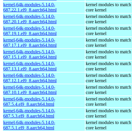
kernel-64k-modules-5.14.0-
kernel modules to match
687.22.1.el9_8.aarch64.html
core kernel
kernel-64k-modules-5.14.0-
kernel modules to match
687.20.1.el9_8.aarch64.html
core kernel
kernel-64k-modules-5.14.0-
kernel modules to match
687.19.1.el9_8.aarch64.html
core kernel
kernel-64k-modules-5.14.0-
kernel modules to match
687.17.1.el9_8.aarch64.html
core kernel
kernel-64k-modules-5.14.0-
kernel modules to match
687.15.1.el9_8.aarch64.html
core kernel
kernel-64k-modules-5.14.0-
kernel modules to match
687.13.1.el9_8.aarch64.html
core kernel
kernel-64k-modules-5.14.0-
kernel modules to match
687.12.1.el9_8.aarch64.html
core kernel
kernel-64k-modules-5.14.0-
kernel modules to match
687.10.1.el9_8.aarch64.html
core kernel
kernel-64k-modules-5.14.0-
kernel modules to match
687.5.4.el9_8.aarch64.html
core kernel
kernel-64k-modules-5.14.0-
kernel modules to match
687.5.3.el9_8.aarch64.html
core kernel
kernel-64k-modules-5.14.0-
kernel modules to match
687.5.1.el9_8.aarch64.html
core kernel