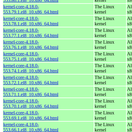
553.80.1.el8_10.x86_64.html
kernel
x8
kernel-core-4.18.0-
The Linux
Al
553.79.1.el8_10.x86_64.html
kernel
x8
kernel-core-4.18.0-
The Linux
Al
553.78.1.el8_10.x86_64.html
kernel
x8
kernel-core-4.18.0-
The Linux
Al
553.77.1.el8_10.x86_64.html
kernel
x8
kernel-core-4.18.0-
The Linux
Al
553.76.1.el8_10.x86_64.html
kernel
x8
kernel-core-4.18.0-
The Linux
Al
553.75.1.el8_10.x86_64.html
kernel
x8
kernel-core-4.18.0-
The Linux
Al
553.74.1.el8_10.x86_64.html
kernel
x8
kernel-core-4.18.0-
The Linux
Al
553.72.1.el8_10.x86_64.html
kernel
x8
kernel-core-4.18.0-
The Linux
Al
553.71.1.el8_10.x86_64.html
kernel
x8
kernel-core-4.18.0-
The Linux
Al
553.70.1.el8_10.x86_64.html
kernel
x8
kernel-core-4.18.0-
The Linux
Al
553.69.1.el8_10.x86_64.html
kernel
x8
kernel-core-4.18.0-
The Linux
Al
553.66.1.el8_10.x86_64.html
kernel
x8