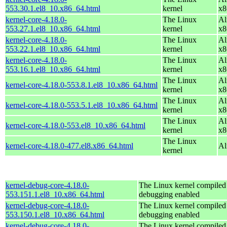
553.30.1.el8_10.x86_64.html
kernel
x8
kernel-core-4.18.0-
The Linux
Al
553.27.1.el8_10.x86_64.html
kernel
x8
kernel-core-4.18.0-
The Linux
Al
553.22.1.el8_10.x86_64.html
kernel
x8
kernel-core-4.18.0-
The Linux
Al
553.16.1.el8_10.x86_64.html
kernel
x8
The Linux
Al
kernel-core-4.18.0-553.8.1.el8_10.x86_64.html
kernel
x8
The Linux
Al
kernel-core-4.18.0-553.5.1.el8_10.x86_64.html
kernel
x8
The Linux
Al
kernel-core-4.18.0-553.el8_10.x86_64.html
kernel
x8
The Linux
kernel-core-4.18.0-477.el8.x86_64.html
Al
kernel
kernel-debug-core-4.18.0-
The Linux kernel compiled 
553.151.1.el8_10.x86_64.html
debugging enabled
kernel-debug-core-4.18.0-
The Linux kernel compiled 
553.150.1.el8_10.x86_64.html
debugging enabled
kernel-debug-core-4.18.0-
The Linux kernel compiled 