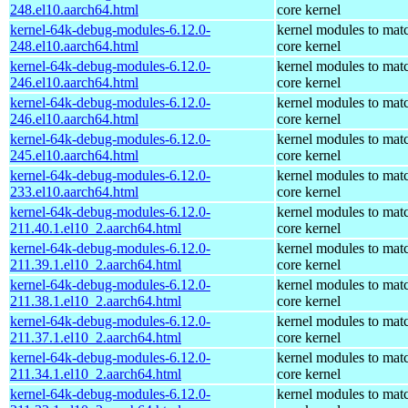
248.el10.aarch64.html
core kernel
kernel-64k-debug-modules-6.12.0-
kernel modules to mat
248.el10.aarch64.html
core kernel
kernel-64k-debug-modules-6.12.0-
kernel modules to mat
246.el10.aarch64.html
core kernel
kernel-64k-debug-modules-6.12.0-
kernel modules to mat
246.el10.aarch64.html
core kernel
kernel-64k-debug-modules-6.12.0-
kernel modules to mat
245.el10.aarch64.html
core kernel
kernel-64k-debug-modules-6.12.0-
kernel modules to mat
233.el10.aarch64.html
core kernel
kernel-64k-debug-modules-6.12.0-
kernel modules to mat
211.40.1.el10_2.aarch64.html
core kernel
kernel-64k-debug-modules-6.12.0-
kernel modules to mat
211.39.1.el10_2.aarch64.html
core kernel
kernel-64k-debug-modules-6.12.0-
kernel modules to mat
211.38.1.el10_2.aarch64.html
core kernel
kernel-64k-debug-modules-6.12.0-
kernel modules to mat
211.37.1.el10_2.aarch64.html
core kernel
kernel-64k-debug-modules-6.12.0-
kernel modules to mat
211.34.1.el10_2.aarch64.html
core kernel
kernel-64k-debug-modules-6.12.0-
kernel modules to mat