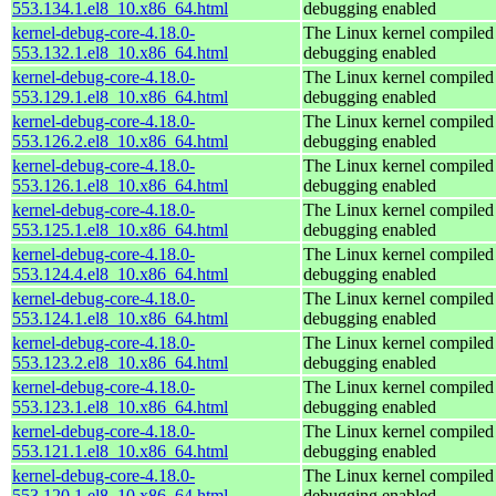
553.134.1.el8_10.x86_64.html
debugging enabled
kernel-debug-core-4.18.0-
The Linux kernel compiled 
553.132.1.el8_10.x86_64.html
debugging enabled
kernel-debug-core-4.18.0-
The Linux kernel compiled 
553.129.1.el8_10.x86_64.html
debugging enabled
kernel-debug-core-4.18.0-
The Linux kernel compiled 
553.126.2.el8_10.x86_64.html
debugging enabled
kernel-debug-core-4.18.0-
The Linux kernel compiled 
553.126.1.el8_10.x86_64.html
debugging enabled
kernel-debug-core-4.18.0-
The Linux kernel compiled 
553.125.1.el8_10.x86_64.html
debugging enabled
kernel-debug-core-4.18.0-
The Linux kernel compiled 
553.124.4.el8_10.x86_64.html
debugging enabled
kernel-debug-core-4.18.0-
The Linux kernel compiled 
553.124.1.el8_10.x86_64.html
debugging enabled
kernel-debug-core-4.18.0-
The Linux kernel compiled 
553.123.2.el8_10.x86_64.html
debugging enabled
kernel-debug-core-4.18.0-
The Linux kernel compiled 
553.123.1.el8_10.x86_64.html
debugging enabled
kernel-debug-core-4.18.0-
The Linux kernel compiled 
553.121.1.el8_10.x86_64.html
debugging enabled
kernel-debug-core-4.18.0-
The Linux kernel compiled 
553.120.1.el8_10.x86_64.html
debugging enabled