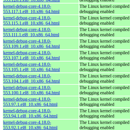
kernel-debug-core-4.18.0-
The Linux kernel compiled 
553.117.1.el8_10.x86_64.html
debugging enabled
kernel-debug-core-4.18.0-
The Linux kernel compiled 
553.115.1.el8_10.x86_64.html
debugging enabled
kernel-debug-core-4.18.0-
The Linux kernel compiled 
553.111.1.el8_10.x86_64.html
debugging enabled
kernel-debug-core-4.18.0-
The Linux kernel compiled 
553.109.1.el8_10.x86_64.html
debugging enabled
kernel-debug-core-4.18.0-
The Linux kernel compiled 
553.107.1.el8_10.x86_64.html
debugging enabled
kernel-debug-core-4.18.0-
The Linux kernel compiled 
553.105.1.el8_10.x86_64.html
debugging enabled
kernel-debug-core-4.18.0-
The Linux kernel compiled 
553.104.1.el8_10.x86_64.html
debugging enabled
kernel-debug-core-4.18.0-
The Linux kernel compiled 
553.100.1.el8_10.x86_64.html
debugging enabled
kernel-debug-core-4.18.0-
The Linux kernel compiled 
553.97.1.el8_10.x86_64.html
debugging enabled
kernel-debug-core-4.18.0-
The Linux kernel compiled 
553.94.1.el8_10.x86_64.html
debugging enabled
kernel-debug-core-4.18.0-
The Linux kernel compiled 
553.92.1.el8_10.x86_64.html
debugging enabled