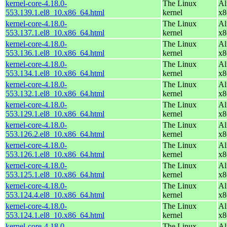
kernel-core-4.18.0-
The Linux
Al
553.139.1.el8_10.x86_64.html
kernel
x8
kernel-core-4.18.0-
The Linux
Al
553.137.1.el8_10.x86_64.html
kernel
x8
kernel-core-4.18.0-
The Linux
Al
553.136.1.el8_10.x86_64.html
kernel
x8
kernel-core-4.18.0-
The Linux
Al
553.134.1.el8_10.x86_64.html
kernel
x8
kernel-core-4.18.0-
The Linux
Al
553.132.1.el8_10.x86_64.html
kernel
x8
kernel-core-4.18.0-
The Linux
Al
553.129.1.el8_10.x86_64.html
kernel
x8
kernel-core-4.18.0-
The Linux
Al
553.126.2.el8_10.x86_64.html
kernel
x8
kernel-core-4.18.0-
The Linux
Al
553.126.1.el8_10.x86_64.html
kernel
x8
kernel-core-4.18.0-
The Linux
Al
553.125.1.el8_10.x86_64.html
kernel
x8
kernel-core-4.18.0-
The Linux
Al
553.124.4.el8_10.x86_64.html
kernel
x8
kernel-core-4.18.0-
The Linux
Al
553.124.1.el8_10.x86_64.html
kernel
x8
kernel-core-4.18.0-
The Linux
Al