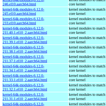
246.el10.aarch64.html
core kernel
kernel-64k-modules-6.12.0-
kernel modules to match
245.el10.aarch64.html
core kernel
kernel-64k-modules-6.12.0-
kernel modules to match
233.el10.aarch64.html
core kernel
kernel-64k-modules-6.12.0-
kernel modules to match
211.40.1.el10_2.aarch64.html
core kernel
kernel-64k-modules-6.12.0-
kernel modules to match
211.39.1.el10_2.aarch64.html
core kernel
kernel-64k-modules-6.12.0-
kernel modules to match
211.38.1.el10_2.aarch64.html
core kernel
kernel-64k-modules-6.12.0-
kernel modules to match
211.37.1.el10_2.aarch64.html
core kernel
kernel-64k-modules-6.12.0-
kernel modules to match
211.34.1.el10_2.aarch64.html
core kernel
kernel-64k-modules-6.12.0-
kernel modules to match
211.33.1.el10_2.aarch64.html
core kernel
kernel-64k-modules-6.12.0-
kernel modules to match
211.32.1.el10_2.aarch64.html
core kernel
kernel-64k-modules-6.12.0-
kernel modules to match
211.31.1.el10_2.aarch64.html
core kernel
kernel-64k-modules-6.12.0-
kernel modules to match