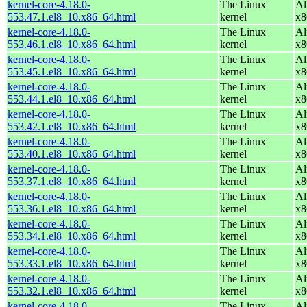
kernel-core-4.18.0-
The Linux
Al
553.47.1.el8_10.x86_64.html
kernel
x8
kernel-core-4.18.0-
The Linux
Al
553.46.1.el8_10.x86_64.html
kernel
x8
kernel-core-4.18.0-
The Linux
Al
553.45.1.el8_10.x86_64.html
kernel
x8
kernel-core-4.18.0-
The Linux
Al
553.44.1.el8_10.x86_64.html
kernel
x8
kernel-core-4.18.0-
The Linux
Al
553.42.1.el8_10.x86_64.html
kernel
x8
kernel-core-4.18.0-
The Linux
Al
553.40.1.el8_10.x86_64.html
kernel
x8
kernel-core-4.18.0-
The Linux
Al
553.37.1.el8_10.x86_64.html
kernel
x8
kernel-core-4.18.0-
The Linux
Al
553.36.1.el8_10.x86_64.html
kernel
x8
kernel-core-4.18.0-
The Linux
Al
553.34.1.el8_10.x86_64.html
kernel
x8
kernel-core-4.18.0-
The Linux
Al
553.33.1.el8_10.x86_64.html
kernel
x8
kernel-core-4.18.0-
The Linux
Al
553.32.1.el8_10.x86_64.html
kernel
x8
kernel-core-4.18.0-
The Linux
Al