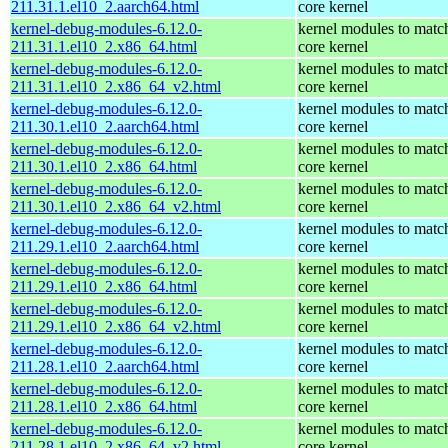
211.31.1.el10_2.aarch64.html
core kernel
kernel-debug-modules-6.12.0-
kernel modules to matc
211.31.1.el10_2.x86_64.html
core kernel
kernel-debug-modules-6.12.0-
kernel modules to matc
211.31.1.el10_2.x86_64_v2.html
core kernel
kernel-debug-modules-6.12.0-
kernel modules to matc
211.30.1.el10_2.aarch64.html
core kernel
kernel-debug-modules-6.12.0-
kernel modules to matc
211.30.1.el10_2.x86_64.html
core kernel
kernel-debug-modules-6.12.0-
kernel modules to matc
211.30.1.el10_2.x86_64_v2.html
core kernel
kernel-debug-modules-6.12.0-
kernel modules to matc
211.29.1.el10_2.aarch64.html
core kernel
kernel-debug-modules-6.12.0-
kernel modules to matc
211.29.1.el10_2.x86_64.html
core kernel
kernel-debug-modules-6.12.0-
kernel modules to matc
211.29.1.el10_2.x86_64_v2.html
core kernel
kernel-debug-modules-6.12.0-
kernel modules to matc
211.28.1.el10_2.aarch64.html
core kernel
kernel-debug-modules-6.12.0-
kernel modules to matc
211.28.1.el10_2.x86_64.html
core kernel
kernel-debug-modules-6.12.0-
kernel modules to matc
211.28.1.el10_2.x86_64_v2.html
core kernel