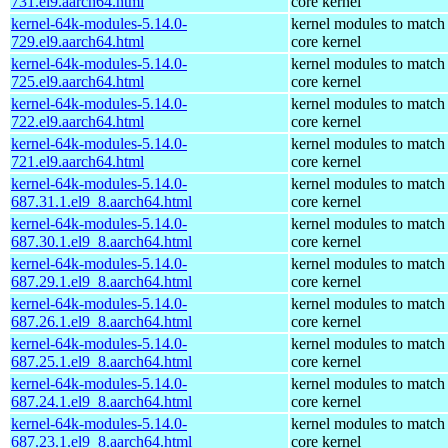
731.el9.aarch64.html
core kernel
kernel-64k-modules-5.14.0-
kernel modules to match
729.el9.aarch64.html
core kernel
kernel-64k-modules-5.14.0-
kernel modules to match
725.el9.aarch64.html
core kernel
kernel-64k-modules-5.14.0-
kernel modules to match
722.el9.aarch64.html
core kernel
kernel-64k-modules-5.14.0-
kernel modules to match
721.el9.aarch64.html
core kernel
kernel-64k-modules-5.14.0-
kernel modules to match
687.31.1.el9_8.aarch64.html
core kernel
kernel-64k-modules-5.14.0-
kernel modules to match
687.30.1.el9_8.aarch64.html
core kernel
kernel-64k-modules-5.14.0-
kernel modules to match
687.29.1.el9_8.aarch64.html
core kernel
kernel-64k-modules-5.14.0-
kernel modules to match
687.26.1.el9_8.aarch64.html
core kernel
kernel-64k-modules-5.14.0-
kernel modules to match
687.25.1.el9_8.aarch64.html
core kernel
kernel-64k-modules-5.14.0-
kernel modules to match
687.24.1.el9_8.aarch64.html
core kernel
kernel-64k-modules-5.14.0-
kernel modules to match
687.23.1.el9_8.aarch64.html
core kernel