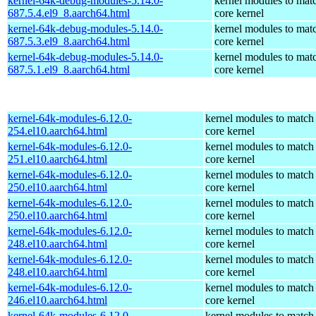
kernel-64k-debug-modules-5.14.0-
kernel modules to mat
687.5.4.el9_8.aarch64.html
core kernel
kernel-64k-debug-modules-5.14.0-
kernel modules to mat
687.5.3.el9_8.aarch64.html
core kernel
kernel-64k-debug-modules-5.14.0-
kernel modules to mat
687.5.1.el9_8.aarch64.html
core kernel
kernel-64k-modules-6.12.0-
kernel modules to match
254.el10.aarch64.html
core kernel
kernel-64k-modules-6.12.0-
kernel modules to match
251.el10.aarch64.html
core kernel
kernel-64k-modules-6.12.0-
kernel modules to match
250.el10.aarch64.html
core kernel
kernel-64k-modules-6.12.0-
kernel modules to match
250.el10.aarch64.html
core kernel
kernel-64k-modules-6.12.0-
kernel modules to match
248.el10.aarch64.html
core kernel
kernel-64k-modules-6.12.0-
kernel modules to match
248.el10.aarch64.html
core kernel
kernel-64k-modules-6.12.0-
kernel modules to match
246.el10.aarch64.html
core kernel
kernel-64k-modules-6.12.0-
kernel modules to match