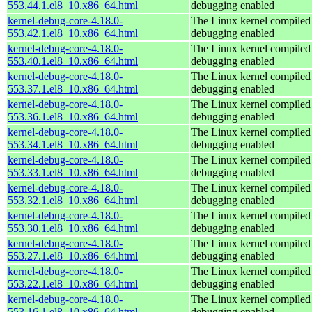
553.44.1.el8_10.x86_64.html
debugging enabled
kernel-debug-core-4.18.0-
The Linux kernel compiled 
553.42.1.el8_10.x86_64.html
debugging enabled
kernel-debug-core-4.18.0-
The Linux kernel compiled 
553.40.1.el8_10.x86_64.html
debugging enabled
kernel-debug-core-4.18.0-
The Linux kernel compiled 
553.37.1.el8_10.x86_64.html
debugging enabled
kernel-debug-core-4.18.0-
The Linux kernel compiled 
553.36.1.el8_10.x86_64.html
debugging enabled
kernel-debug-core-4.18.0-
The Linux kernel compiled 
553.34.1.el8_10.x86_64.html
debugging enabled
kernel-debug-core-4.18.0-
The Linux kernel compiled 
553.33.1.el8_10.x86_64.html
debugging enabled
kernel-debug-core-4.18.0-
The Linux kernel compiled 
553.32.1.el8_10.x86_64.html
debugging enabled
kernel-debug-core-4.18.0-
The Linux kernel compiled 
553.30.1.el8_10.x86_64.html
debugging enabled
kernel-debug-core-4.18.0-
The Linux kernel compiled 
553.27.1.el8_10.x86_64.html
debugging enabled
kernel-debug-core-4.18.0-
The Linux kernel compiled 
553.22.1.el8_10.x86_64.html
debugging enabled
kernel-debug-core-4.18.0-
The Linux kernel compiled 
553.16.1.el8_10.x86_64.html
debugging enabled