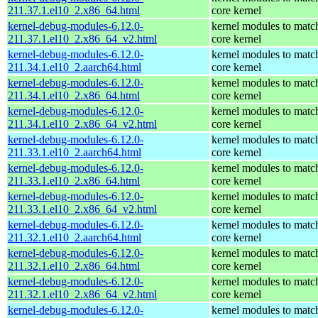
211.37.1.el10_2.x86_64.html
core kernel
kernel-debug-modules-6.12.0-
kernel modules to matc
211.37.1.el10_2.x86_64_v2.html
core kernel
kernel-debug-modules-6.12.0-
kernel modules to matc
211.34.1.el10_2.aarch64.html
core kernel
kernel-debug-modules-6.12.0-
kernel modules to matc
211.34.1.el10_2.x86_64.html
core kernel
kernel-debug-modules-6.12.0-
kernel modules to matc
211.34.1.el10_2.x86_64_v2.html
core kernel
kernel-debug-modules-6.12.0-
kernel modules to matc
211.33.1.el10_2.aarch64.html
core kernel
kernel-debug-modules-6.12.0-
kernel modules to matc
211.33.1.el10_2.x86_64.html
core kernel
kernel-debug-modules-6.12.0-
kernel modules to matc
211.33.1.el10_2.x86_64_v2.html
core kernel
kernel-debug-modules-6.12.0-
kernel modules to matc
211.32.1.el10_2.aarch64.html
core kernel
kernel-debug-modules-6.12.0-
kernel modules to matc
211.32.1.el10_2.x86_64.html
core kernel
kernel-debug-modules-6.12.0-
kernel modules to matc
211.32.1.el10_2.x86_64_v2.html
core kernel
kernel-debug-modules-6.12.0-
kernel modules to matc