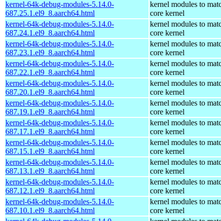
kernel-64k-debug-modules-5.14.0-
kernel modules to mat
687.25.1.el9_8.aarch64.html
core kernel
kernel-64k-debug-modules-5.14.0-
kernel modules to mat
687.24.1.el9_8.aarch64.html
core kernel
kernel-64k-debug-modules-5.14.0-
kernel modules to mat
687.23.1.el9_8.aarch64.html
core kernel
kernel-64k-debug-modules-5.14.0-
kernel modules to mat
687.22.1.el9_8.aarch64.html
core kernel
kernel-64k-debug-modules-5.14.0-
kernel modules to mat
687.20.1.el9_8.aarch64.html
core kernel
kernel-64k-debug-modules-5.14.0-
kernel modules to mat
687.19.1.el9_8.aarch64.html
core kernel
kernel-64k-debug-modules-5.14.0-
kernel modules to mat
687.17.1.el9_8.aarch64.html
core kernel
kernel-64k-debug-modules-5.14.0-
kernel modules to mat
687.15.1.el9_8.aarch64.html
core kernel
kernel-64k-debug-modules-5.14.0-
kernel modules to mat
687.13.1.el9_8.aarch64.html
core kernel
kernel-64k-debug-modules-5.14.0-
kernel modules to mat
687.12.1.el9_8.aarch64.html
core kernel
kernel-64k-debug-modules-5.14.0-
kernel modules to mat
687.10.1.el9_8.aarch64.html
core kernel