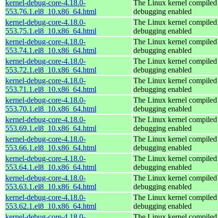
kernel-debug-core-4.18.0-
The Linux kernel compiled 
553.76.1.el8_10.x86_64.html
debugging enabled
kernel-debug-core-4.18.0-
The Linux kernel compiled 
553.75.1.el8_10.x86_64.html
debugging enabled
kernel-debug-core-4.18.0-
The Linux kernel compiled 
553.74.1.el8_10.x86_64.html
debugging enabled
kernel-debug-core-4.18.0-
The Linux kernel compiled 
553.72.1.el8_10.x86_64.html
debugging enabled
kernel-debug-core-4.18.0-
The Linux kernel compiled 
553.71.1.el8_10.x86_64.html
debugging enabled
kernel-debug-core-4.18.0-
The Linux kernel compiled 
553.70.1.el8_10.x86_64.html
debugging enabled
kernel-debug-core-4.18.0-
The Linux kernel compiled 
553.69.1.el8_10.x86_64.html
debugging enabled
kernel-debug-core-4.18.0-
The Linux kernel compiled 
553.66.1.el8_10.x86_64.html
debugging enabled
kernel-debug-core-4.18.0-
The Linux kernel compiled 
553.64.1.el8_10.x86_64.html
debugging enabled
kernel-debug-core-4.18.0-
The Linux kernel compiled 
553.63.1.el8_10.x86_64.html
debugging enabled
kernel-debug-core-4.18.0-
The Linux kernel compiled 
553.62.1.el8_10.x86_64.html
debugging enabled
kernel-debug-core-4.18.0-
The Linux kernel compiled 