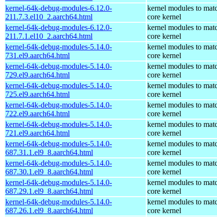
kernel-64k-debug-modules-6.12.0-
kernel modules to mat
211.7.3.el10_2.aarch64.html
core kernel
kernel-64k-debug-modules-6.12.0-
kernel modules to mat
211.7.1.el10_2.aarch64.html
core kernel
kernel-64k-debug-modules-5.14.0-
kernel modules to mat
731.el9.aarch64.html
core kernel
kernel-64k-debug-modules-5.14.0-
kernel modules to mat
729.el9.aarch64.html
core kernel
kernel-64k-debug-modules-5.14.0-
kernel modules to mat
725.el9.aarch64.html
core kernel
kernel-64k-debug-modules-5.14.0-
kernel modules to mat
722.el9.aarch64.html
core kernel
kernel-64k-debug-modules-5.14.0-
kernel modules to mat
721.el9.aarch64.html
core kernel
kernel-64k-debug-modules-5.14.0-
kernel modules to mat
687.31.1.el9_8.aarch64.html
core kernel
kernel-64k-debug-modules-5.14.0-
kernel modules to mat
687.30.1.el9_8.aarch64.html
core kernel
kernel-64k-debug-modules-5.14.0-
kernel modules to mat
687.29.1.el9_8.aarch64.html
core kernel
kernel-64k-debug-modules-5.14.0-
kernel modules to mat
687.26.1.el9_8.aarch64.html
core kernel