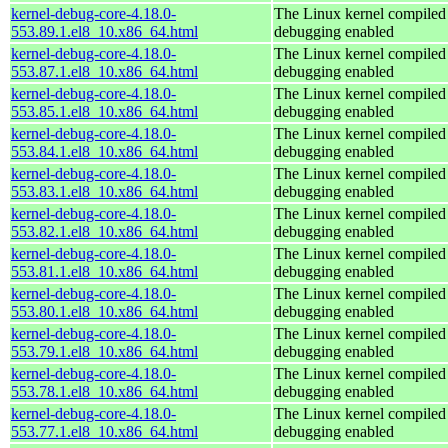
kernel-debug-core-4.18.0-
The Linux kernel compiled 
553.89.1.el8_10.x86_64.html
debugging enabled
kernel-debug-core-4.18.0-
The Linux kernel compiled 
553.87.1.el8_10.x86_64.html
debugging enabled
kernel-debug-core-4.18.0-
The Linux kernel compiled 
553.85.1.el8_10.x86_64.html
debugging enabled
kernel-debug-core-4.18.0-
The Linux kernel compiled 
553.84.1.el8_10.x86_64.html
debugging enabled
kernel-debug-core-4.18.0-
The Linux kernel compiled 
553.83.1.el8_10.x86_64.html
debugging enabled
kernel-debug-core-4.18.0-
The Linux kernel compiled 
553.82.1.el8_10.x86_64.html
debugging enabled
kernel-debug-core-4.18.0-
The Linux kernel compiled 
553.81.1.el8_10.x86_64.html
debugging enabled
kernel-debug-core-4.18.0-
The Linux kernel compiled 
553.80.1.el8_10.x86_64.html
debugging enabled
kernel-debug-core-4.18.0-
The Linux kernel compiled 
553.79.1.el8_10.x86_64.html
debugging enabled
kernel-debug-core-4.18.0-
The Linux kernel compiled 
553.78.1.el8_10.x86_64.html
debugging enabled
kernel-debug-core-4.18.0-
The Linux kernel compiled 
553.77.1.el8_10.x86_64.html
debugging enabled