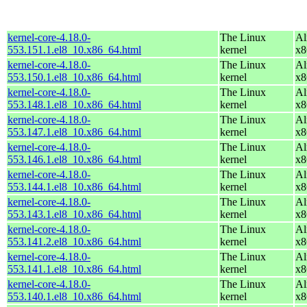
kernel-core-4.18.0-
The Linux
Al
553.151.1.el8_10.x86_64.html
kernel
x8
kernel-core-4.18.0-
The Linux
Al
553.150.1.el8_10.x86_64.html
kernel
x8
kernel-core-4.18.0-
The Linux
Al
553.148.1.el8_10.x86_64.html
kernel
x8
kernel-core-4.18.0-
The Linux
Al
553.147.1.el8_10.x86_64.html
kernel
x8
kernel-core-4.18.0-
The Linux
Al
553.146.1.el8_10.x86_64.html
kernel
x8
kernel-core-4.18.0-
The Linux
Al
553.144.1.el8_10.x86_64.html
kernel
x8
kernel-core-4.18.0-
The Linux
Al
553.143.1.el8_10.x86_64.html
kernel
x8
kernel-core-4.18.0-
The Linux
Al
553.141.2.el8_10.x86_64.html
kernel
x8
kernel-core-4.18.0-
The Linux
Al
553.141.1.el8_10.x86_64.html
kernel
x8
kernel-core-4.18.0-
The Linux
Al
553.140.1.el8_10.x86_64.html
kernel
x8