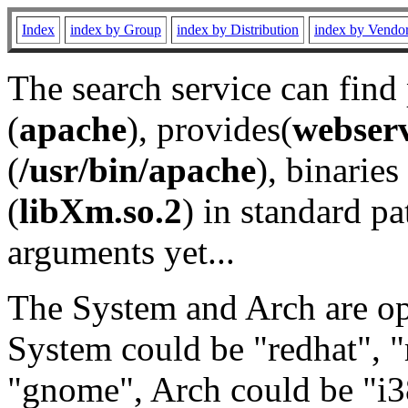
Index
index by Group
index by Distribution
index by Vendo
The search service can find
(
apache
), provides(
webser
(
/usr/bin/apache
), binaries 
(
libXm.so.2
) in standard pa
arguments yet...
The System and Arch are opt
System could be "redhat", "
"gnome", Arch could be "i38