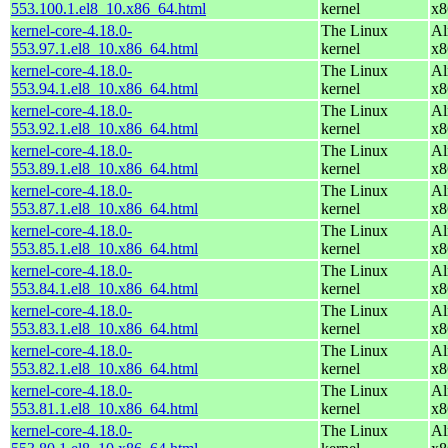
553.100.1.el8_10.x86_64.html
kernel
x8
kernel-core-4.18.0-
The Linux
Al
553.97.1.el8_10.x86_64.html
kernel
x8
kernel-core-4.18.0-
The Linux
Al
553.94.1.el8_10.x86_64.html
kernel
x8
kernel-core-4.18.0-
The Linux
Al
553.92.1.el8_10.x86_64.html
kernel
x8
kernel-core-4.18.0-
The Linux
Al
553.89.1.el8_10.x86_64.html
kernel
x8
kernel-core-4.18.0-
The Linux
Al
553.87.1.el8_10.x86_64.html
kernel
x8
kernel-core-4.18.0-
The Linux
Al
553.85.1.el8_10.x86_64.html
kernel
x8
kernel-core-4.18.0-
The Linux
Al
553.84.1.el8_10.x86_64.html
kernel
x8
kernel-core-4.18.0-
The Linux
Al
553.83.1.el8_10.x86_64.html
kernel
x8
kernel-core-4.18.0-
The Linux
Al
553.82.1.el8_10.x86_64.html
kernel
x8
kernel-core-4.18.0-
The Linux
Al
553.81.1.el8_10.x86_64.html
kernel
x8
kernel-core-4.18.0-
The Linux
Al