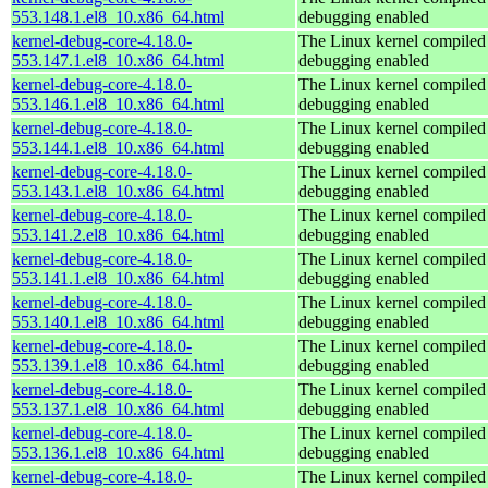
553.148.1.el8_10.x86_64.html
debugging enabled
kernel-debug-core-4.18.0-
The Linux kernel compiled 
553.147.1.el8_10.x86_64.html
debugging enabled
kernel-debug-core-4.18.0-
The Linux kernel compiled 
553.146.1.el8_10.x86_64.html
debugging enabled
kernel-debug-core-4.18.0-
The Linux kernel compiled 
553.144.1.el8_10.x86_64.html
debugging enabled
kernel-debug-core-4.18.0-
The Linux kernel compiled 
553.143.1.el8_10.x86_64.html
debugging enabled
kernel-debug-core-4.18.0-
The Linux kernel compiled 
553.141.2.el8_10.x86_64.html
debugging enabled
kernel-debug-core-4.18.0-
The Linux kernel compiled 
553.141.1.el8_10.x86_64.html
debugging enabled
kernel-debug-core-4.18.0-
The Linux kernel compiled 
553.140.1.el8_10.x86_64.html
debugging enabled
kernel-debug-core-4.18.0-
The Linux kernel compiled 
553.139.1.el8_10.x86_64.html
debugging enabled
kernel-debug-core-4.18.0-
The Linux kernel compiled 
553.137.1.el8_10.x86_64.html
debugging enabled
kernel-debug-core-4.18.0-
The Linux kernel compiled 
553.136.1.el8_10.x86_64.html
debugging enabled
kernel-debug-core-4.18.0-
The Linux kernel compiled 