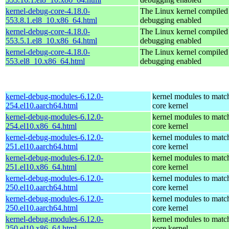
kernel-debug-core-4.18.0-
The Linux kernel compiled 
553.8.1.el8_10.x86_64.html
debugging enabled
kernel-debug-core-4.18.0-
The Linux kernel compiled 
553.5.1.el8_10.x86_64.html
debugging enabled
kernel-debug-core-4.18.0-
The Linux kernel compiled 
553.el8_10.x86_64.html
debugging enabled
kernel-debug-modules-6.12.0-
kernel modules to matc
254.el10.aarch64.html
core kernel
kernel-debug-modules-6.12.0-
kernel modules to matc
254.el10.x86_64.html
core kernel
kernel-debug-modules-6.12.0-
kernel modules to matc
251.el10.aarch64.html
core kernel
kernel-debug-modules-6.12.0-
kernel modules to matc
251.el10.x86_64.html
core kernel
kernel-debug-modules-6.12.0-
kernel modules to matc
250.el10.aarch64.html
core kernel
kernel-debug-modules-6.12.0-
kernel modules to matc
250.el10.aarch64.html
core kernel
kernel-debug-modules-6.12.0-
kernel modules to matc
250.el10.x86_64.html
core kernel