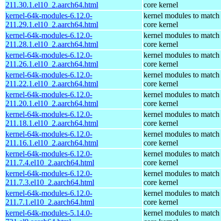
211.30.1.el10_2.aarch64.html
core kernel
kernel-64k-modules-6.12.0-
kernel modules to match
211.29.1.el10_2.aarch64.html
core kernel
kernel-64k-modules-6.12.0-
kernel modules to match
211.28.1.el10_2.aarch64.html
core kernel
kernel-64k-modules-6.12.0-
kernel modules to match
211.26.1.el10_2.aarch64.html
core kernel
kernel-64k-modules-6.12.0-
kernel modules to match
211.22.1.el10_2.aarch64.html
core kernel
kernel-64k-modules-6.12.0-
kernel modules to match
211.20.1.el10_2.aarch64.html
core kernel
kernel-64k-modules-6.12.0-
kernel modules to match
211.18.1.el10_2.aarch64.html
core kernel
kernel-64k-modules-6.12.0-
kernel modules to match
211.16.1.el10_2.aarch64.html
core kernel
kernel-64k-modules-6.12.0-
kernel modules to match
211.7.4.el10_2.aarch64.html
core kernel
kernel-64k-modules-6.12.0-
kernel modules to match
211.7.3.el10_2.aarch64.html
core kernel
kernel-64k-modules-6.12.0-
kernel modules to match
211.7.1.el10_2.aarch64.html
core kernel
kernel-64k-modules-5.14.0-
kernel modules to match