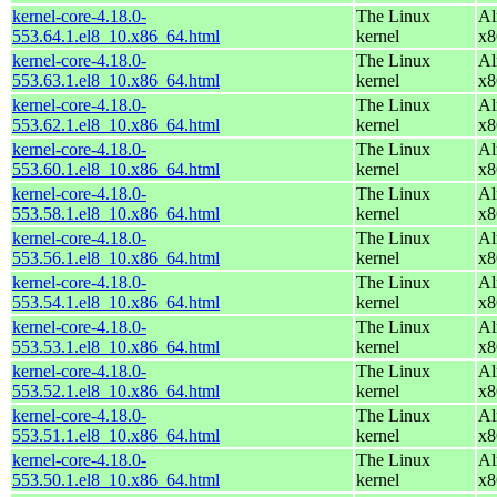
kernel-core-4.18.0-
The Linux
Al
553.64.1.el8_10.x86_64.html
kernel
x8
kernel-core-4.18.0-
The Linux
Al
553.63.1.el8_10.x86_64.html
kernel
x8
kernel-core-4.18.0-
The Linux
Al
553.62.1.el8_10.x86_64.html
kernel
x8
kernel-core-4.18.0-
The Linux
Al
553.60.1.el8_10.x86_64.html
kernel
x8
kernel-core-4.18.0-
The Linux
Al
553.58.1.el8_10.x86_64.html
kernel
x8
kernel-core-4.18.0-
The Linux
Al
553.56.1.el8_10.x86_64.html
kernel
x8
kernel-core-4.18.0-
The Linux
Al
553.54.1.el8_10.x86_64.html
kernel
x8
kernel-core-4.18.0-
The Linux
Al
553.53.1.el8_10.x86_64.html
kernel
x8
kernel-core-4.18.0-
The Linux
Al
553.52.1.el8_10.x86_64.html
kernel
x8
kernel-core-4.18.0-
The Linux
Al
553.51.1.el8_10.x86_64.html
kernel
x8
kernel-core-4.18.0-
The Linux
Al
553.50.1.el8_10.x86_64.html
kernel
x8