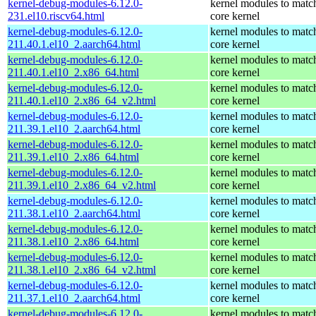
kernel-debug-modules-6.12.0-
kernel modules to matc
231.el10.riscv64.html
core kernel
kernel-debug-modules-6.12.0-
kernel modules to matc
211.40.1.el10_2.aarch64.html
core kernel
kernel-debug-modules-6.12.0-
kernel modules to matc
211.40.1.el10_2.x86_64.html
core kernel
kernel-debug-modules-6.12.0-
kernel modules to matc
211.40.1.el10_2.x86_64_v2.html
core kernel
kernel-debug-modules-6.12.0-
kernel modules to matc
211.39.1.el10_2.aarch64.html
core kernel
kernel-debug-modules-6.12.0-
kernel modules to matc
211.39.1.el10_2.x86_64.html
core kernel
kernel-debug-modules-6.12.0-
kernel modules to matc
211.39.1.el10_2.x86_64_v2.html
core kernel
kernel-debug-modules-6.12.0-
kernel modules to matc
211.38.1.el10_2.aarch64.html
core kernel
kernel-debug-modules-6.12.0-
kernel modules to matc
211.38.1.el10_2.x86_64.html
core kernel
kernel-debug-modules-6.12.0-
kernel modules to matc
211.38.1.el10_2.x86_64_v2.html
core kernel
kernel-debug-modules-6.12.0-
kernel modules to matc
211.37.1.el10_2.aarch64.html
core kernel
kernel-debug-modules-6.12.0-
kernel modules to matc