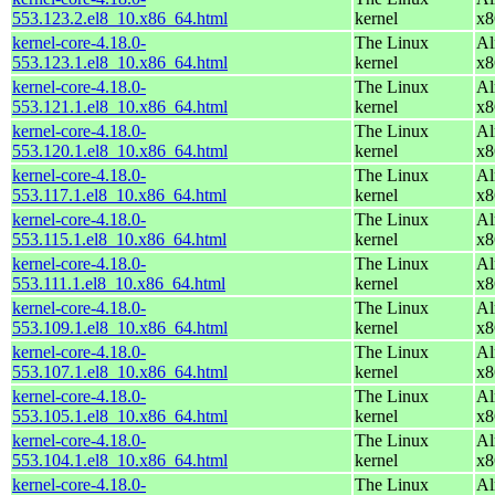
553.123.2.el8_10.x86_64.html
kernel
x8
kernel-core-4.18.0-
The Linux
Al
553.123.1.el8_10.x86_64.html
kernel
x8
kernel-core-4.18.0-
The Linux
Al
553.121.1.el8_10.x86_64.html
kernel
x8
kernel-core-4.18.0-
The Linux
Al
553.120.1.el8_10.x86_64.html
kernel
x8
kernel-core-4.18.0-
The Linux
Al
553.117.1.el8_10.x86_64.html
kernel
x8
kernel-core-4.18.0-
The Linux
Al
553.115.1.el8_10.x86_64.html
kernel
x8
kernel-core-4.18.0-
The Linux
Al
553.111.1.el8_10.x86_64.html
kernel
x8
kernel-core-4.18.0-
The Linux
Al
553.109.1.el8_10.x86_64.html
kernel
x8
kernel-core-4.18.0-
The Linux
Al
553.107.1.el8_10.x86_64.html
kernel
x8
kernel-core-4.18.0-
The Linux
Al
553.105.1.el8_10.x86_64.html
kernel
x8
kernel-core-4.18.0-
The Linux
Al
553.104.1.el8_10.x86_64.html
kernel
x8
kernel-core-4.18.0-
The Linux
Al