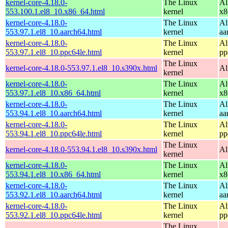
kernel-core-4.18.0-
The Linux
Al
553.100.1.el8_10.x86_64.html
kernel
x8
kernel-core-4.18.0-
The Linux
Al
553.97.1.el8_10.aarch64.html
kernel
aa
kernel-core-4.18.0-
The Linux
Al
553.97.1.el8_10.ppc64le.html
kernel
pp
The Linux
kernel-core-4.18.0-553.97.1.el8_10.s390x.html
Al
kernel
kernel-core-4.18.0-
The Linux
Al
553.97.1.el8_10.x86_64.html
kernel
x8
kernel-core-4.18.0-
The Linux
Al
553.94.1.el8_10.aarch64.html
kernel
aa
kernel-core-4.18.0-
The Linux
Al
553.94.1.el8_10.ppc64le.html
kernel
pp
The Linux
kernel-core-4.18.0-553.94.1.el8_10.s390x.html
Al
kernel
kernel-core-4.18.0-
The Linux
Al
553.94.1.el8_10.x86_64.html
kernel
x8
kernel-core-4.18.0-
The Linux
Al
553.92.1.el8_10.aarch64.html
kernel
aa
kernel-core-4.18.0-
The Linux
Al
553.92.1.el8_10.ppc64le.html
kernel
pp
The Linux