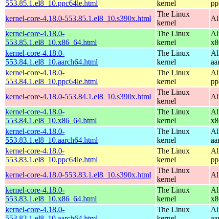
553.85.1.el8_10.ppc64le.html
kernel
pp
The Linux
kernel-core-4.18.0-553.85.1.el8_10.s390x.html
Al
kernel
kernel-core-4.18.0-
The Linux
Al
553.85.1.el8_10.x86_64.html
kernel
x8
kernel-core-4.18.0-
The Linux
Al
553.84.1.el8_10.aarch64.html
kernel
aa
kernel-core-4.18.0-
The Linux
Al
553.84.1.el8_10.ppc64le.html
kernel
pp
The Linux
kernel-core-4.18.0-553.84.1.el8_10.s390x.html
Al
kernel
kernel-core-4.18.0-
The Linux
Al
553.84.1.el8_10.x86_64.html
kernel
x8
kernel-core-4.18.0-
The Linux
Al
553.83.1.el8_10.aarch64.html
kernel
aa
kernel-core-4.18.0-
The Linux
Al
553.83.1.el8_10.ppc64le.html
kernel
pp
The Linux
kernel-core-4.18.0-553.83.1.el8_10.s390x.html
Al
kernel
kernel-core-4.18.0-
The Linux
Al
553.83.1.el8_10.x86_64.html
kernel
x8
kernel-core-4.18.0-
The Linux
Al
553.82.1.el8_10.aarch64.html
kernel
aa