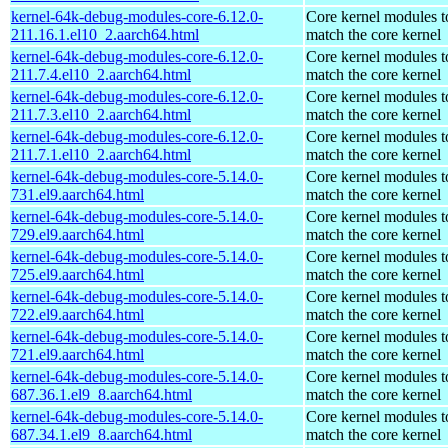
kernel-64k-debug-modules-core-6.12.0-
Core kernel modules t
211.16.1.el10_2.aarch64.html
match the core kernel
kernel-64k-debug-modules-core-6.12.0-
Core kernel modules t
211.7.4.el10_2.aarch64.html
match the core kernel
kernel-64k-debug-modules-core-6.12.0-
Core kernel modules t
211.7.3.el10_2.aarch64.html
match the core kernel
kernel-64k-debug-modules-core-6.12.0-
Core kernel modules t
211.7.1.el10_2.aarch64.html
match the core kernel
kernel-64k-debug-modules-core-5.14.0-
Core kernel modules t
731.el9.aarch64.html
match the core kernel
kernel-64k-debug-modules-core-5.14.0-
Core kernel modules t
729.el9.aarch64.html
match the core kernel
kernel-64k-debug-modules-core-5.14.0-
Core kernel modules t
725.el9.aarch64.html
match the core kernel
kernel-64k-debug-modules-core-5.14.0-
Core kernel modules t
722.el9.aarch64.html
match the core kernel
kernel-64k-debug-modules-core-5.14.0-
Core kernel modules t
721.el9.aarch64.html
match the core kernel
kernel-64k-debug-modules-core-5.14.0-
Core kernel modules t
687.36.1.el9_8.aarch64.html
match the core kernel
kernel-64k-debug-modules-core-5.14.0-
Core kernel modules t
687.34.1.el9_8.aarch64.html
match the core kernel