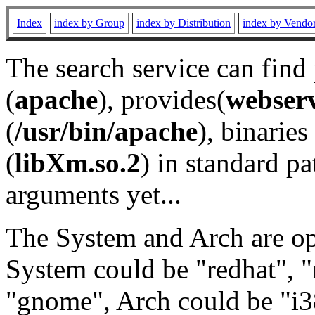
Index
index by Group
index by Distribution
index by Vendo
The search service can find
(
apache
), provides(
webser
(
/usr/bin/apache
), binaries 
(
libXm.so.2
) in standard pa
arguments yet...
The System and Arch are opt
System could be "redhat", "
"gnome", Arch could be "i38