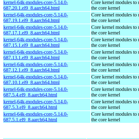
kernel-64k-modules-core-5.14.0-
Core kernel modules to
687.20.1.el9_8.aarch64.html
the core kernel
kernel-64k-modules-core-5.14.0-
Core kernel modules to
687.19.1.el9_8.aarch64.html
the core kernel
kernel-64k-modules-core-5.14.0-
Core kernel modules to
687.17.1.el9_8.aarch64.html
the core kernel
kernel-64k-modules-core-5.14.0-
Core kernel modules to
687.15.1.el9_8.aarch64.html
the core kernel
kernel-64k-modules-core-5.14.0-
Core kernel modules to
687.13.1.el9_8.aarch64.html
the core kernel
kernel-64k-modules-core-5.14.0-
Core kernel modules to
687.12.1.el9_8.aarch64.html
the core kernel
kernel-64k-modules-core-5.14.0-
Core kernel modules to
687.10.1.el9_8.aarch64.html
the core kernel
kernel-64k-modules-core-5.14.0-
Core kernel modules to
687.5.4.el9_8.aarch64.html
the core kernel
kernel-64k-modules-core-5.14.0-
Core kernel modules to
687.5.3.el9_8.aarch64.html
the core kernel
kernel-64k-modules-core-5.14.0-
Core kernel modules to
687.5.1.el9_8.aarch64.html
the core kernel