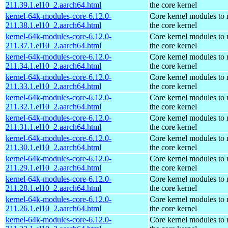
211.39.1.el10_2.aarch64.html
the core kernel
kernel-64k-modules-core-6.12.0-
Core kernel modules to
211.38.1.el10_2.aarch64.html
the core kernel
kernel-64k-modules-core-6.12.0-
Core kernel modules to
211.37.1.el10_2.aarch64.html
the core kernel
kernel-64k-modules-core-6.12.0-
Core kernel modules to
211.34.1.el10_2.aarch64.html
the core kernel
kernel-64k-modules-core-6.12.0-
Core kernel modules to
211.33.1.el10_2.aarch64.html
the core kernel
kernel-64k-modules-core-6.12.0-
Core kernel modules to
211.32.1.el10_2.aarch64.html
the core kernel
kernel-64k-modules-core-6.12.0-
Core kernel modules to
211.31.1.el10_2.aarch64.html
the core kernel
kernel-64k-modules-core-6.12.0-
Core kernel modules to
211.30.1.el10_2.aarch64.html
the core kernel
kernel-64k-modules-core-6.12.0-
Core kernel modules to
211.29.1.el10_2.aarch64.html
the core kernel
kernel-64k-modules-core-6.12.0-
Core kernel modules to
211.28.1.el10_2.aarch64.html
the core kernel
kernel-64k-modules-core-6.12.0-
Core kernel modules to
211.26.1.el10_2.aarch64.html
the core kernel
kernel-64k-modules-core-6.12.0-
Core kernel modules to