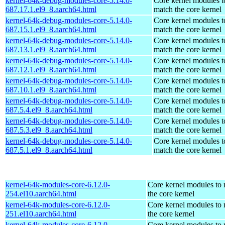
kernel-64k-debug-modules-core-5.14.0-
Core kernel modules t
687.17.1.el9_8.aarch64.html
match the core kernel
kernel-64k-debug-modules-core-5.14.0-
Core kernel modules t
687.15.1.el9_8.aarch64.html
match the core kernel
kernel-64k-debug-modules-core-5.14.0-
Core kernel modules t
687.13.1.el9_8.aarch64.html
match the core kernel
kernel-64k-debug-modules-core-5.14.0-
Core kernel modules t
687.12.1.el9_8.aarch64.html
match the core kernel
kernel-64k-debug-modules-core-5.14.0-
Core kernel modules t
687.10.1.el9_8.aarch64.html
match the core kernel
kernel-64k-debug-modules-core-5.14.0-
Core kernel modules t
687.5.4.el9_8.aarch64.html
match the core kernel
kernel-64k-debug-modules-core-5.14.0-
Core kernel modules t
687.5.3.el9_8.aarch64.html
match the core kernel
kernel-64k-debug-modules-core-5.14.0-
Core kernel modules t
687.5.1.el9_8.aarch64.html
match the core kernel
kernel-64k-modules-core-6.12.0-
Core kernel modules to
254.el10.aarch64.html
the core kernel
kernel-64k-modules-core-6.12.0-
Core kernel modules to
251.el10.aarch64.html
the core kernel
kernel-64k-modules-core-6.12.0-
Core kernel modules to