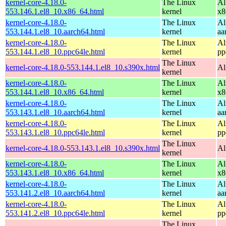
kernel-core-4.18.0-
The Linux
Al
553.146.1.el8_10.x86_64.html
kernel
x8
kernel-core-4.18.0-
The Linux
Al
553.144.1.el8_10.aarch64.html
kernel
aa
kernel-core-4.18.0-
The Linux
Al
553.144.1.el8_10.ppc64le.html
kernel
pp
The Linux
kernel-core-4.18.0-553.144.1.el8_10.s390x.html
Al
kernel
kernel-core-4.18.0-
The Linux
Al
553.144.1.el8_10.x86_64.html
kernel
x8
kernel-core-4.18.0-
The Linux
Al
553.143.1.el8_10.aarch64.html
kernel
aa
kernel-core-4.18.0-
The Linux
Al
553.143.1.el8_10.ppc64le.html
kernel
pp
The Linux
kernel-core-4.18.0-553.143.1.el8_10.s390x.html
Al
kernel
kernel-core-4.18.0-
The Linux
Al
553.143.1.el8_10.x86_64.html
kernel
x8
kernel-core-4.18.0-
The Linux
Al
553.141.2.el8_10.aarch64.html
kernel
aa
kernel-core-4.18.0-
The Linux
Al
553.141.2.el8_10.ppc64le.html
kernel
pp
The Linux