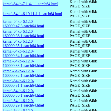
Kernel with 64kb
kernel-64kb-7.1.4-1.1.aarch64.html
PAGE_SIZE
Kernel with 64kb
kernel-64kb-6.19.11-1.1.aarch64.html
PAGE_SIZE
kernel-64kb-6.12.0-
Kernel with 64kb
160099.47.3.aarch64.html
PAGE_SIZE
kernel-64kb-6.12.0-
Kernel with 64kb
160000.36.1.aarch64.html
PAGE_SIZE
kernel-64kb-6.12.0-
Kernel with 64kb
160000.35.1.aarch64.html
PAGE_SIZE
kernel-64kb-6.12.0-
Kernel with 64kb
160000.34.1.aarch64.html
PAGE_SIZE
kernel-64kb-6.12.0-
Kernel with 64kb
160000.33.1.aarch64.html
PAGE_SIZE
kernel-64kb-6.12.0-
Kernel with 64kb
160000.32.1.aarch64.html
PAGE_SIZE
kernel-64kb-6.12.0-
Kernel with 64kb
160000.31.1.aarch64.html
PAGE_SIZE
kernel-64kb-6.12.0-
Kernel with 64kb
160000.30.1.aarch64.html
PAGE_SIZE
kernel-64kb-6.12.0-
Kernel with 64kb
160000.29.1.aarch64.html
PAGE_SIZE
kernel-64kb-6.12.0-
Kernel with 64kb