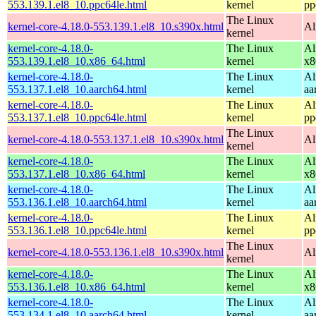
553.139.1.el8_10.ppc64le.html
kernel
pp
The Linux
kernel-core-4.18.0-553.139.1.el8_10.s390x.html
Al
kernel
kernel-core-4.18.0-
The Linux
Al
553.139.1.el8_10.x86_64.html
kernel
x8
kernel-core-4.18.0-
The Linux
Al
553.137.1.el8_10.aarch64.html
kernel
aa
kernel-core-4.18.0-
The Linux
Al
553.137.1.el8_10.ppc64le.html
kernel
pp
The Linux
kernel-core-4.18.0-553.137.1.el8_10.s390x.html
Al
kernel
kernel-core-4.18.0-
The Linux
Al
553.137.1.el8_10.x86_64.html
kernel
x8
kernel-core-4.18.0-
The Linux
Al
553.136.1.el8_10.aarch64.html
kernel
aa
kernel-core-4.18.0-
The Linux
Al
553.136.1.el8_10.ppc64le.html
kernel
pp
The Linux
kernel-core-4.18.0-553.136.1.el8_10.s390x.html
Al
kernel
kernel-core-4.18.0-
The Linux
Al
553.136.1.el8_10.x86_64.html
kernel
x8
kernel-core-4.18.0-
The Linux
Al
553.134.1.el8_10.aarch64.html
kernel
aa