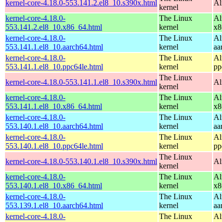
kernel-core-4.18.0-553.141.2.el8_10.s390x.html
Al
kernel
kernel-core-4.18.0-
The Linux
Al
553.141.2.el8_10.x86_64.html
kernel
x8
kernel-core-4.18.0-
The Linux
Al
553.141.1.el8_10.aarch64.html
kernel
aa
kernel-core-4.18.0-
The Linux
Al
553.141.1.el8_10.ppc64le.html
kernel
pp
The Linux
kernel-core-4.18.0-553.141.1.el8_10.s390x.html
Al
kernel
kernel-core-4.18.0-
The Linux
Al
553.141.1.el8_10.x86_64.html
kernel
x8
kernel-core-4.18.0-
The Linux
Al
553.140.1.el8_10.aarch64.html
kernel
aa
kernel-core-4.18.0-
The Linux
Al
553.140.1.el8_10.ppc64le.html
kernel
pp
The Linux
kernel-core-4.18.0-553.140.1.el8_10.s390x.html
Al
kernel
kernel-core-4.18.0-
The Linux
Al
553.140.1.el8_10.x86_64.html
kernel
x8
kernel-core-4.18.0-
The Linux
Al
553.139.1.el8_10.aarch64.html
kernel
aa
kernel-core-4.18.0-
The Linux
Al