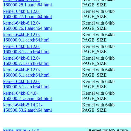
160000.28.1.aarch64.html
PAGE_SIZE
kernel-64kb-6.12.0-
Kernel with 64kb
160000.27.1.aarch64.html
PAGE_SIZE
kernel-64kb-6.12.0-
Kernel with 64kb
160000.26.1.aarch64.html
PAGE_SIZE
kernel-64kb-6.12.0-
Kernel with 64kb
160000.9.1.aarch64.html
PAGE_SIZE
kernel-64kb-6.12.0-
Kernel with 64kb
160000.8.1.aarch64.html
PAGE_SIZE
kernel-64kb-6.12.0-
Kernel with 64kb
160000.7.1.aarch64.html
PAGE_SIZE
kernel-64kb-6.12.0-
Kernel with 64kb
160000.6.1.aarch64.html
PAGE_SIZE
kernel-64kb-6.12.0-
Kernel with 64kb
160000.5.1.aarch64.html
PAGE_SIZE
kernel-64kb-6.4.0-
Kernel with 64kb
150600.21.2.aarch64.html
PAGE_SIZE
kernel-64kb-5.14.21-
Kernel with 64kb
150500.53.2.aarch64.html
PAGE_SIZE
kernel-azure-6.12.0-
Kernel for MS Azure