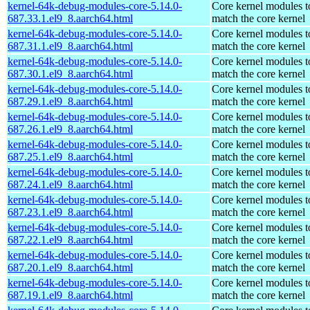
kernel-64k-debug-modules-core-5.14.0-
Core kernel modules t
687.33.1.el9_8.aarch64.html
match the core kernel
kernel-64k-debug-modules-core-5.14.0-
Core kernel modules t
687.31.1.el9_8.aarch64.html
match the core kernel
kernel-64k-debug-modules-core-5.14.0-
Core kernel modules t
687.30.1.el9_8.aarch64.html
match the core kernel
kernel-64k-debug-modules-core-5.14.0-
Core kernel modules t
687.29.1.el9_8.aarch64.html
match the core kernel
kernel-64k-debug-modules-core-5.14.0-
Core kernel modules t
687.26.1.el9_8.aarch64.html
match the core kernel
kernel-64k-debug-modules-core-5.14.0-
Core kernel modules t
687.25.1.el9_8.aarch64.html
match the core kernel
kernel-64k-debug-modules-core-5.14.0-
Core kernel modules t
687.24.1.el9_8.aarch64.html
match the core kernel
kernel-64k-debug-modules-core-5.14.0-
Core kernel modules t
687.23.1.el9_8.aarch64.html
match the core kernel
kernel-64k-debug-modules-core-5.14.0-
Core kernel modules t
687.22.1.el9_8.aarch64.html
match the core kernel
kernel-64k-debug-modules-core-5.14.0-
Core kernel modules t
687.20.1.el9_8.aarch64.html
match the core kernel
kernel-64k-debug-modules-core-5.14.0-
Core kernel modules t
687.19.1.el9_8.aarch64.html
match the core kernel