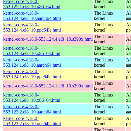
kernel-core-4.18.0-
The Linux
Al
553.125.1.el8_10.x86_64.html
kernel
x8
kernel-core-4.18.0-
The Linux
Al
553.124.4.el8_10.aarch64.html
kernel
aa
kernel-core-4.18.0-
The Linux
Al
553.124.4.el8_10.ppc64le.html
kernel
pp
The Linux
kernel-core-4.18.0-553.124.4.el8_10.s390x.html
Al
kernel
kernel-core-4.18.0-
The Linux
Al
553.124.4.el8_10.x86_64.html
kernel
x8
kernel-core-4.18.0-
The Linux
Al
553.124.1.el8_10.aarch64.html
kernel
aa
kernel-core-4.18.0-
The Linux
Al
553.124.1.el8_10.ppc64le.html
kernel
pp
The Linux
kernel-core-4.18.0-553.124.1.el8_10.s390x.html
Al
kernel
kernel-core-4.18.0-
The Linux
Al
553.124.1.el8_10.x86_64.html
kernel
x8
kernel-core-4.18.0-
The Linux
Al
553.123.2.el8_10.aarch64.html
kernel
aa
kernel-core-4.18.0-
The Linux
Al
553.123.2.el8_10.ppc64le.html
kernel
pp
The Linux