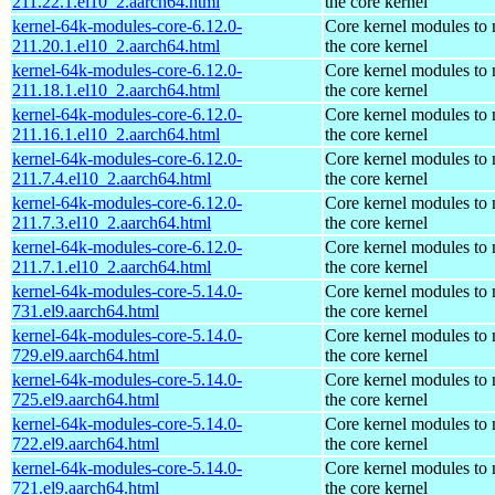
211.22.1.el10_2.aarch64.html
the core kernel
kernel-64k-modules-core-6.12.0-
Core kernel modules to
211.20.1.el10_2.aarch64.html
the core kernel
kernel-64k-modules-core-6.12.0-
Core kernel modules to
211.18.1.el10_2.aarch64.html
the core kernel
kernel-64k-modules-core-6.12.0-
Core kernel modules to
211.16.1.el10_2.aarch64.html
the core kernel
kernel-64k-modules-core-6.12.0-
Core kernel modules to
211.7.4.el10_2.aarch64.html
the core kernel
kernel-64k-modules-core-6.12.0-
Core kernel modules to
211.7.3.el10_2.aarch64.html
the core kernel
kernel-64k-modules-core-6.12.0-
Core kernel modules to
211.7.1.el10_2.aarch64.html
the core kernel
kernel-64k-modules-core-5.14.0-
Core kernel modules to
731.el9.aarch64.html
the core kernel
kernel-64k-modules-core-5.14.0-
Core kernel modules to
729.el9.aarch64.html
the core kernel
kernel-64k-modules-core-5.14.0-
Core kernel modules to
725.el9.aarch64.html
the core kernel
kernel-64k-modules-core-5.14.0-
Core kernel modules to
722.el9.aarch64.html
the core kernel
kernel-64k-modules-core-5.14.0-
Core kernel modules to
721.el9.aarch64.html
the core kernel