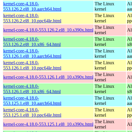
kernel-core-4.18.0-
The Linux
Al
553.126.2.el8_10.aarch64.html
kernel
aa
kernel-core-4.18.0-
The Linux
Al
553.126.2.el8_10.ppc64le.html
kernel
pp
The Linux
kernel-core-4.18.0-553.126.2.el8_10.s390x.html
Al
kernel
kernel-core-4.18.0-
The Linux
Al
553.126.2.el8_10.x86_64.html
kernel
x8
kernel-core-4.18.0-
The Linux
Al
553.126.1.el8_10.aarch64.html
kernel
aa
kernel-core-4.18.0-
The Linux
Al
553.126.1.el8_10.ppc64le.html
kernel
pp
The Linux
kernel-core-4.18.0-553.126.1.el8_10.s390x.html
Al
kernel
kernel-core-4.18.0-
The Linux
Al
553.126.1.el8_10.x86_64.html
kernel
x8
kernel-core-4.18.0-
The Linux
Al
553.125.1.el8_10.aarch64.html
kernel
aa
kernel-core-4.18.0-
The Linux
Al
553.125.1.el8_10.ppc64le.html
kernel
pp
The Linux
kernel-core-4.18.0-553.125.1.el8_10.s390x.html
Al
kernel