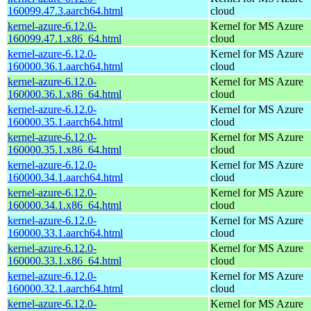
160099.47.3.aarch64.html
cloud
kernel-azure-6.12.0-
Kernel for MS Azure
160099.47.1.x86_64.html
cloud
kernel-azure-6.12.0-
Kernel for MS Azure
160000.36.1.aarch64.html
cloud
kernel-azure-6.12.0-
Kernel for MS Azure
160000.36.1.x86_64.html
cloud
kernel-azure-6.12.0-
Kernel for MS Azure
160000.35.1.aarch64.html
cloud
kernel-azure-6.12.0-
Kernel for MS Azure
160000.35.1.x86_64.html
cloud
kernel-azure-6.12.0-
Kernel for MS Azure
160000.34.1.aarch64.html
cloud
kernel-azure-6.12.0-
Kernel for MS Azure
160000.34.1.x86_64.html
cloud
kernel-azure-6.12.0-
Kernel for MS Azure
160000.33.1.aarch64.html
cloud
kernel-azure-6.12.0-
Kernel for MS Azure
160000.33.1.x86_64.html
cloud
kernel-azure-6.12.0-
Kernel for MS Azure
160000.32.1.aarch64.html
cloud
kernel-azure-6.12.0-
Kernel for MS Azure