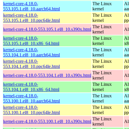
kernel-core-4.18.0-
The Linux
Al
553.105.1.el8_10.aarch64.html
kernel
aa
kernel-core-4.18.0-
The Linux
Al
553.105.1.el8_10.ppc64le.html
kernel
pp
The Linux
kernel-core-4.18.0-553.105.1.el8_10.s390x.html
Al
kernel
kernel-core-4.18.0-
The Linux
Al
553.105.1.el8_10.x86_64.html
kernel
x8
kernel-core-4.18.0-
The Linux
Al
553.104.1.el8_10.aarch64.html
kernel
aa
kernel-core-4.18.0-
The Linux
Al
553.104.1.el8_10.ppc64le.html
kernel
pp
The Linux
kernel-core-4.18.0-553.104.1.el8_10.s390x.html
Al
kernel
kernel-core-4.18.0-
The Linux
Al
553.104.1.el8_10.x86_64.html
kernel
x8
kernel-core-4.18.0-
The Linux
Al
553.100.1.el8_10.aarch64.html
kernel
aa
kernel-core-4.18.0-
The Linux
Al
553.100.1.el8_10.ppc64le.html
kernel
pp
The Linux
kernel-core-4.18.0-553.100.1.el8_10.s390x.html
Al
kernel