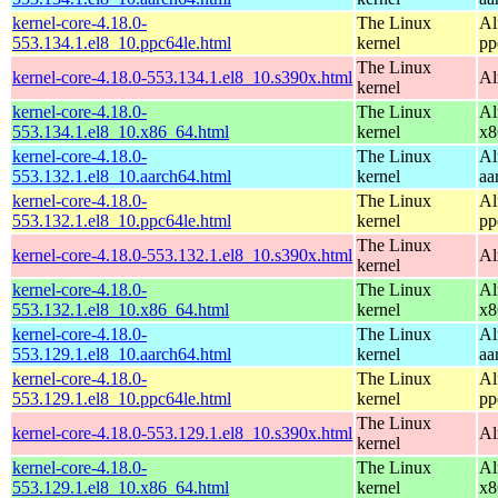
kernel-core-4.18.0-
The Linux
Al
553.134.1.el8_10.ppc64le.html
kernel
pp
The Linux
kernel-core-4.18.0-553.134.1.el8_10.s390x.html
Al
kernel
kernel-core-4.18.0-
The Linux
Al
553.134.1.el8_10.x86_64.html
kernel
x8
kernel-core-4.18.0-
The Linux
Al
553.132.1.el8_10.aarch64.html
kernel
aa
kernel-core-4.18.0-
The Linux
Al
553.132.1.el8_10.ppc64le.html
kernel
pp
The Linux
kernel-core-4.18.0-553.132.1.el8_10.s390x.html
Al
kernel
kernel-core-4.18.0-
The Linux
Al
553.132.1.el8_10.x86_64.html
kernel
x8
kernel-core-4.18.0-
The Linux
Al
553.129.1.el8_10.aarch64.html
kernel
aa
kernel-core-4.18.0-
The Linux
Al
553.129.1.el8_10.ppc64le.html
kernel
pp
The Linux
kernel-core-4.18.0-553.129.1.el8_10.s390x.html
Al
kernel
kernel-core-4.18.0-
The Linux
Al
553.129.1.el8_10.x86_64.html
kernel
x8