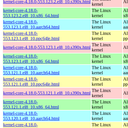
kernel-core-4.18.0-553.123.2.el8_10.s390x.html
Al
kernel
kernel-core-4.18.0-
The Linux
Al
553.123.2.el8_10.x86_64.html
kernel
x8
kernel-core-4.18.0-
The Linux
Al
553.123.1.el8_10.aarch64.html
kernel
aa
kernel-core-4.18.0-
The Linux
Al
553.123.1.el8_10.ppc64le.html
kernel
pp
The Linux
kernel-core-4.18.0-553.123.1.el8_10.s390x.html
Al
kernel
kernel-core-4.18.0-
The Linux
Al
553.123.1.el8_10.x86_64.html
kernel
x8
kernel-core-4.18.0-
The Linux
Al
553.121.1.el8_10.aarch64.html
kernel
aa
kernel-core-4.18.0-
The Linux
Al
553.121.1.el8_10.ppc64le.html
kernel
pp
The Linux
kernel-core-4.18.0-553.121.1.el8_10.s390x.html
Al
kernel
kernel-core-4.18.0-
The Linux
Al
553.121.1.el8_10.x86_64.html
kernel
x8
kernel-core-4.18.0-
The Linux
Al
553.120.1.el8_10.aarch64.html
kernel
aa
kernel-core-4.18.0-
The Linux
Al