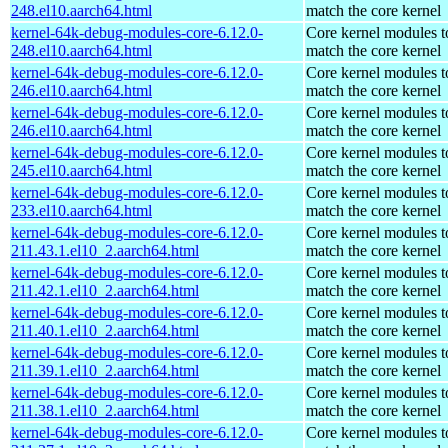
248.el10.aarch64.html
match the core kernel
kernel-64k-debug-modules-core-6.12.0-
Core kernel modules t
248.el10.aarch64.html
match the core kernel
kernel-64k-debug-modules-core-6.12.0-
Core kernel modules t
246.el10.aarch64.html
match the core kernel
kernel-64k-debug-modules-core-6.12.0-
Core kernel modules t
246.el10.aarch64.html
match the core kernel
kernel-64k-debug-modules-core-6.12.0-
Core kernel modules t
245.el10.aarch64.html
match the core kernel
kernel-64k-debug-modules-core-6.12.0-
Core kernel modules t
233.el10.aarch64.html
match the core kernel
kernel-64k-debug-modules-core-6.12.0-
Core kernel modules t
211.43.1.el10_2.aarch64.html
match the core kernel
kernel-64k-debug-modules-core-6.12.0-
Core kernel modules t
211.42.1.el10_2.aarch64.html
match the core kernel
kernel-64k-debug-modules-core-6.12.0-
Core kernel modules t
211.40.1.el10_2.aarch64.html
match the core kernel
kernel-64k-debug-modules-core-6.12.0-
Core kernel modules t
211.39.1.el10_2.aarch64.html
match the core kernel
kernel-64k-debug-modules-core-6.12.0-
Core kernel modules t
211.38.1.el10_2.aarch64.html
match the core kernel
kernel-64k-debug-modules-core-6.12.0-
Core kernel modules t