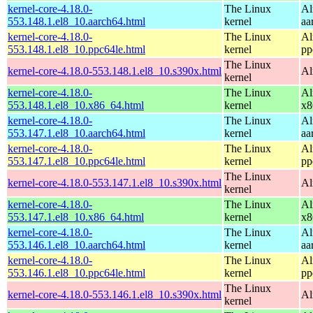
kernel-core-4.18.0-
The Linux
Al
553.148.1.el8_10.aarch64.html
kernel
aa
kernel-core-4.18.0-
The Linux
Al
553.148.1.el8_10.ppc64le.html
kernel
pp
The Linux
kernel-core-4.18.0-553.148.1.el8_10.s390x.html
Al
kernel
kernel-core-4.18.0-
The Linux
Al
553.148.1.el8_10.x86_64.html
kernel
x8
kernel-core-4.18.0-
The Linux
Al
553.147.1.el8_10.aarch64.html
kernel
aa
kernel-core-4.18.0-
The Linux
Al
553.147.1.el8_10.ppc64le.html
kernel
pp
The Linux
kernel-core-4.18.0-553.147.1.el8_10.s390x.html
Al
kernel
kernel-core-4.18.0-
The Linux
Al
553.147.1.el8_10.x86_64.html
kernel
x8
kernel-core-4.18.0-
The Linux
Al
553.146.1.el8_10.aarch64.html
kernel
aa
kernel-core-4.18.0-
The Linux
Al
553.146.1.el8_10.ppc64le.html
kernel
pp
The Linux
kernel-core-4.18.0-553.146.1.el8_10.s390x.html
Al
kernel