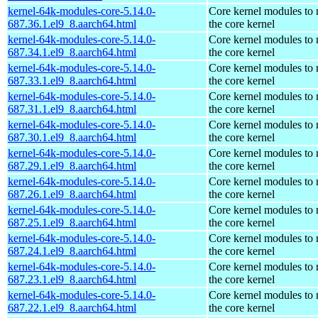
kernel-64k-modules-core-5.14.0-
Core kernel modules to
687.36.1.el9_8.aarch64.html
the core kernel
kernel-64k-modules-core-5.14.0-
Core kernel modules to
687.34.1.el9_8.aarch64.html
the core kernel
kernel-64k-modules-core-5.14.0-
Core kernel modules to
687.33.1.el9_8.aarch64.html
the core kernel
kernel-64k-modules-core-5.14.0-
Core kernel modules to
687.31.1.el9_8.aarch64.html
the core kernel
kernel-64k-modules-core-5.14.0-
Core kernel modules to
687.30.1.el9_8.aarch64.html
the core kernel
kernel-64k-modules-core-5.14.0-
Core kernel modules to
687.29.1.el9_8.aarch64.html
the core kernel
kernel-64k-modules-core-5.14.0-
Core kernel modules to
687.26.1.el9_8.aarch64.html
the core kernel
kernel-64k-modules-core-5.14.0-
Core kernel modules to
687.25.1.el9_8.aarch64.html
the core kernel
kernel-64k-modules-core-5.14.0-
Core kernel modules to
687.24.1.el9_8.aarch64.html
the core kernel
kernel-64k-modules-core-5.14.0-
Core kernel modules to
687.23.1.el9_8.aarch64.html
the core kernel
kernel-64k-modules-core-5.14.0-
Core kernel modules to
687.22.1.el9_8.aarch64.html
the core kernel