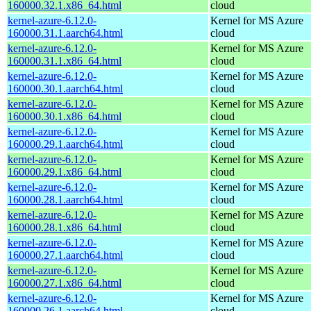
160000.32.1.x86_64.html
cloud
kernel-azure-6.12.0-
Kernel for MS Azure
160000.31.1.aarch64.html
cloud
kernel-azure-6.12.0-
Kernel for MS Azure
160000.31.1.x86_64.html
cloud
kernel-azure-6.12.0-
Kernel for MS Azure
160000.30.1.aarch64.html
cloud
kernel-azure-6.12.0-
Kernel for MS Azure
160000.30.1.x86_64.html
cloud
kernel-azure-6.12.0-
Kernel for MS Azure
160000.29.1.aarch64.html
cloud
kernel-azure-6.12.0-
Kernel for MS Azure
160000.29.1.x86_64.html
cloud
kernel-azure-6.12.0-
Kernel for MS Azure
160000.28.1.aarch64.html
cloud
kernel-azure-6.12.0-
Kernel for MS Azure
160000.28.1.x86_64.html
cloud
kernel-azure-6.12.0-
Kernel for MS Azure
160000.27.1.aarch64.html
cloud
kernel-azure-6.12.0-
Kernel for MS Azure
160000.27.1.x86_64.html
cloud
kernel-azure-6.12.0-
Kernel for MS Azure
160000.26.1.aarch64.html
cloud