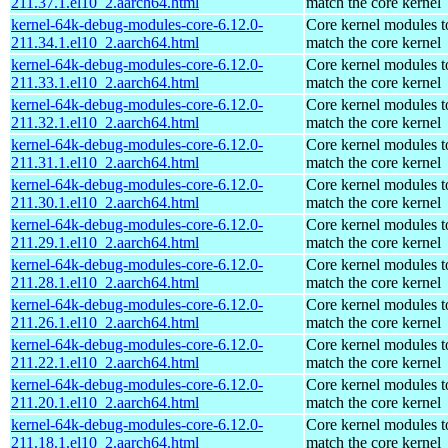
211.37.1.el10_2.aarch64.html
match the core kernel
kernel-64k-debug-modules-core-6.12.0-
Core kernel modules t
211.34.1.el10_2.aarch64.html
match the core kernel
kernel-64k-debug-modules-core-6.12.0-
Core kernel modules t
211.33.1.el10_2.aarch64.html
match the core kernel
kernel-64k-debug-modules-core-6.12.0-
Core kernel modules t
211.32.1.el10_2.aarch64.html
match the core kernel
kernel-64k-debug-modules-core-6.12.0-
Core kernel modules t
211.31.1.el10_2.aarch64.html
match the core kernel
kernel-64k-debug-modules-core-6.12.0-
Core kernel modules t
211.30.1.el10_2.aarch64.html
match the core kernel
kernel-64k-debug-modules-core-6.12.0-
Core kernel modules t
211.29.1.el10_2.aarch64.html
match the core kernel
kernel-64k-debug-modules-core-6.12.0-
Core kernel modules t
211.28.1.el10_2.aarch64.html
match the core kernel
kernel-64k-debug-modules-core-6.12.0-
Core kernel modules t
211.26.1.el10_2.aarch64.html
match the core kernel
kernel-64k-debug-modules-core-6.12.0-
Core kernel modules t
211.22.1.el10_2.aarch64.html
match the core kernel
kernel-64k-debug-modules-core-6.12.0-
Core kernel modules t
211.20.1.el10_2.aarch64.html
match the core kernel
kernel-64k-debug-modules-core-6.12.0-
Core kernel modules t
211.18.1.el10_2.aarch64.html
match the core kernel