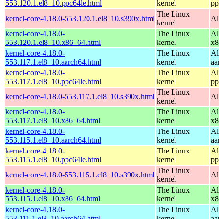
553.120.1.el8_10.ppc64le.html
kernel
pp
The Linux
kernel-core-4.18.0-553.120.1.el8_10.s390x.html
Al
kernel
kernel-core-4.18.0-
The Linux
Al
553.120.1.el8_10.x86_64.html
kernel
x8
kernel-core-4.18.0-
The Linux
Al
553.117.1.el8_10.aarch64.html
kernel
aa
kernel-core-4.18.0-
The Linux
Al
553.117.1.el8_10.ppc64le.html
kernel
pp
The Linux
kernel-core-4.18.0-553.117.1.el8_10.s390x.html
Al
kernel
kernel-core-4.18.0-
The Linux
Al
553.117.1.el8_10.x86_64.html
kernel
x8
kernel-core-4.18.0-
The Linux
Al
553.115.1.el8_10.aarch64.html
kernel
aa
kernel-core-4.18.0-
The Linux
Al
553.115.1.el8_10.ppc64le.html
kernel
pp
The Linux
kernel-core-4.18.0-553.115.1.el8_10.s390x.html
Al
kernel
kernel-core-4.18.0-
The Linux
Al
553.115.1.el8_10.x86_64.html
kernel
x8
kernel-core-4.18.0-
The Linux
Al
553.111.1.el8_10.aarch64.html
kernel
aa