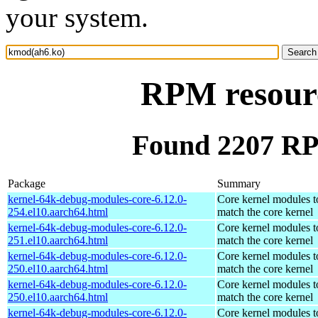
your system.
RPM resour
Found 2207 RP
Package
Summary
kernel-64k-debug-modules-core-6.12.0-
Core kernel modules t
254.el10.aarch64.html
match the core kernel
kernel-64k-debug-modules-core-6.12.0-
Core kernel modules t
251.el10.aarch64.html
match the core kernel
kernel-64k-debug-modules-core-6.12.0-
Core kernel modules t
250.el10.aarch64.html
match the core kernel
kernel-64k-debug-modules-core-6.12.0-
Core kernel modules t
250.el10.aarch64.html
match the core kernel
kernel-64k-debug-modules-core-6.12.0-
Core kernel modules t