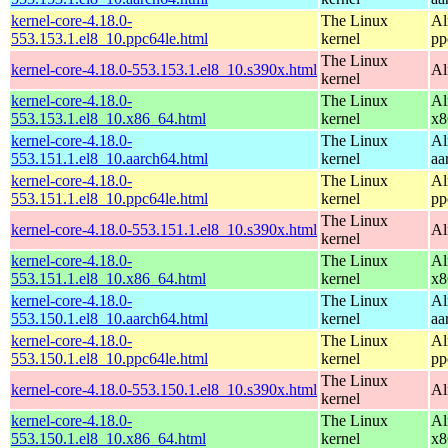
kernel-core-4.18.0-
The Linux
Al
553.153.1.el8_10.ppc64le.html
kernel
pp
The Linux
kernel-core-4.18.0-553.153.1.el8_10.s390x.html
Al
kernel
kernel-core-4.18.0-
The Linux
Al
553.153.1.el8_10.x86_64.html
kernel
x8
kernel-core-4.18.0-
The Linux
Al
553.151.1.el8_10.aarch64.html
kernel
aa
kernel-core-4.18.0-
The Linux
Al
553.151.1.el8_10.ppc64le.html
kernel
pp
The Linux
kernel-core-4.18.0-553.151.1.el8_10.s390x.html
Al
kernel
kernel-core-4.18.0-
The Linux
Al
553.151.1.el8_10.x86_64.html
kernel
x8
kernel-core-4.18.0-
The Linux
Al
553.150.1.el8_10.aarch64.html
kernel
aa
kernel-core-4.18.0-
The Linux
Al
553.150.1.el8_10.ppc64le.html
kernel
pp
The Linux
kernel-core-4.18.0-553.150.1.el8_10.s390x.html
Al
kernel
kernel-core-4.18.0-
The Linux
Al
553.150.1.el8_10.x86_64.html
kernel
x8