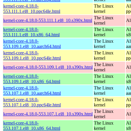
kernel-core-4.18.0-
The Linux
Al
553.111.1.el8_10.ppc64le.html
kernel
pp
The Linux
kernel-core-4.18.0-553.111.1.el8_10.s390x.html
Al
kernel
kernel-core-4.18.0-
The Linux
Al
553.111.1.el8_10.x86_64.html
kernel
x8
kernel-core-4.18.0-
The Linux
Al
553.109.1.el8_10.aarch64.html
kernel
aa
kernel-core-4.18.0-
The Linux
Al
553.109.1.el8_10.ppc64le.html
kernel
pp
The Linux
kernel-core-4.18.0-553.109.1.el8_10.s390x.html
Al
kernel
kernel-core-4.18.0-
The Linux
Al
553.109.1.el8_10.x86_64.html
kernel
x8
kernel-core-4.18.0-
The Linux
Al
553.107.1.el8_10.aarch64.html
kernel
aa
kernel-core-4.18.0-
The Linux
Al
553.107.1.el8_10.ppc64le.html
kernel
pp
The Linux
kernel-core-4.18.0-553.107.1.el8_10.s390x.html
Al
kernel
kernel-core-4.18.0-
The Linux
Al
553.107.1.el8_10.x86_64.html
kernel
x8