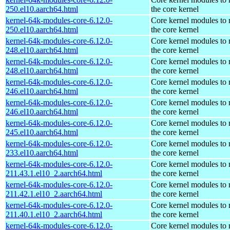
250.el10.aarch64.html
the core kernel
kernel-64k-modules-core-6.12.0-
Core kernel modules to
250.el10.aarch64.html
the core kernel
kernel-64k-modules-core-6.12.0-
Core kernel modules to
248.el10.aarch64.html
the core kernel
kernel-64k-modules-core-6.12.0-
Core kernel modules to
248.el10.aarch64.html
the core kernel
kernel-64k-modules-core-6.12.0-
Core kernel modules to
246.el10.aarch64.html
the core kernel
kernel-64k-modules-core-6.12.0-
Core kernel modules to
246.el10.aarch64.html
the core kernel
kernel-64k-modules-core-6.12.0-
Core kernel modules to
245.el10.aarch64.html
the core kernel
kernel-64k-modules-core-6.12.0-
Core kernel modules to
233.el10.aarch64.html
the core kernel
kernel-64k-modules-core-6.12.0-
Core kernel modules to
211.43.1.el10_2.aarch64.html
the core kernel
kernel-64k-modules-core-6.12.0-
Core kernel modules to
211.42.1.el10_2.aarch64.html
the core kernel
kernel-64k-modules-core-6.12.0-
Core kernel modules to
211.40.1.el10_2.aarch64.html
the core kernel
kernel-64k-modules-core-6.12.0-
Core kernel modules to