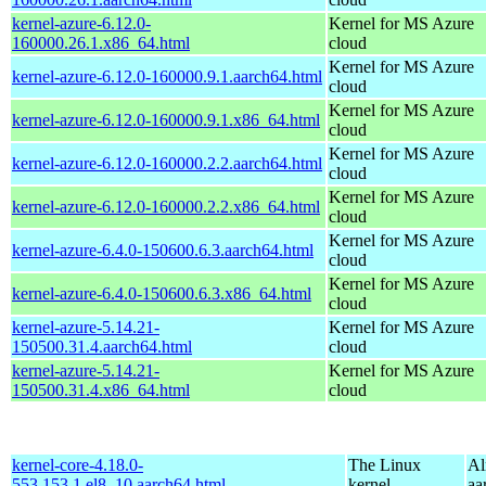
kernel-azure-6.12.0-
Kernel for MS Azure
160000.26.1.x86_64.html
cloud
Kernel for MS Azure
kernel-azure-6.12.0-160000.9.1.aarch64.html
cloud
Kernel for MS Azure
kernel-azure-6.12.0-160000.9.1.x86_64.html
cloud
Kernel for MS Azure
kernel-azure-6.12.0-160000.2.2.aarch64.html
cloud
Kernel for MS Azure
kernel-azure-6.12.0-160000.2.2.x86_64.html
cloud
Kernel for MS Azure
kernel-azure-6.4.0-150600.6.3.aarch64.html
cloud
Kernel for MS Azure
kernel-azure-6.4.0-150600.6.3.x86_64.html
cloud
kernel-azure-5.14.21-
Kernel for MS Azure
150500.31.4.aarch64.html
cloud
kernel-azure-5.14.21-
Kernel for MS Azure
150500.31.4.x86_64.html
cloud
kernel-core-4.18.0-
The Linux
Al
553.153.1.el8_10.aarch64.html
kernel
aa