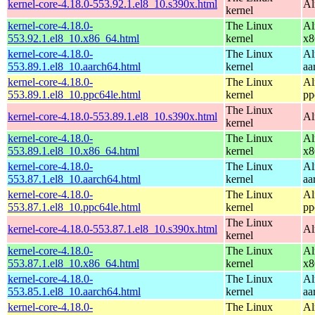
kernel-core-4.18.0-553.92.1.el8_10.s390x.html
Al
kernel
kernel-core-4.18.0-
The Linux
Al
553.92.1.el8_10.x86_64.html
kernel
x8
kernel-core-4.18.0-
The Linux
Al
553.89.1.el8_10.aarch64.html
kernel
aa
kernel-core-4.18.0-
The Linux
Al
553.89.1.el8_10.ppc64le.html
kernel
pp
The Linux
kernel-core-4.18.0-553.89.1.el8_10.s390x.html
Al
kernel
kernel-core-4.18.0-
The Linux
Al
553.89.1.el8_10.x86_64.html
kernel
x8
kernel-core-4.18.0-
The Linux
Al
553.87.1.el8_10.aarch64.html
kernel
aa
kernel-core-4.18.0-
The Linux
Al
553.87.1.el8_10.ppc64le.html
kernel
pp
The Linux
kernel-core-4.18.0-553.87.1.el8_10.s390x.html
Al
kernel
kernel-core-4.18.0-
The Linux
Al
553.87.1.el8_10.x86_64.html
kernel
x8
kernel-core-4.18.0-
The Linux
Al
553.85.1.el8_10.aarch64.html
kernel
aa
kernel-core-4.18.0-
The Linux
Al