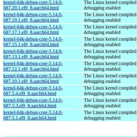
kernel-64k-debug-core-5.14.0-
The Linux kernel compiled 
687.20.1.el9_8.aarch64.html
debugging enabled
kernel-64k-debug-core-5.14.0-
The Linux kernel compiled 
687.19.1.el9_8.aarch64.html
debugging enabled
kernel-64k-debug-core-5.14.0-
The Linux kernel compiled 
687.17.1.el9_8.aarch64.html
debugging enabled
kernel-64k-debug-core-5.14.0-
The Linux kernel compiled 
687.15.1.el9_8.aarch64.html
debugging enabled
kernel-64k-debug-core-5.14.0-
The Linux kernel compiled 
687.13.1.el9_8.aarch64.html
debugging enabled
kernel-64k-debug-core-5.14.0-
The Linux kernel compiled 
687.12.1.el9_8.aarch64.html
debugging enabled
kernel-64k-debug-core-5.14.0-
The Linux kernel compiled 
687.10.1.el9_8.aarch64.html
debugging enabled
kernel-64k-debug-core-5.14.0-
The Linux kernel compiled 
687.5.4.el9_8.aarch64.html
debugging enabled
kernel-64k-debug-core-5.14.0-
The Linux kernel compiled 
687.5.3.el9_8.aarch64.html
debugging enabled
kernel-64k-debug-core-5.14.0-
The Linux kernel compiled 
687.5.1.el9_8.aarch64.html
debugging enabled