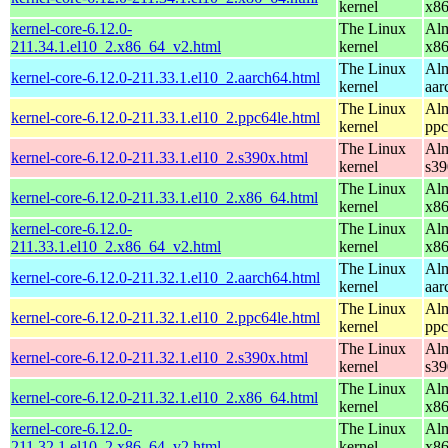
kernel
x8
kernel-core-6.12.0-
The Linux
Alm
211.34.1.el10_2.x86_64_v2.html
kernel
x8
The Linux
Alm
kernel-core-6.12.0-211.33.1.el10_2.aarch64.html
kernel
aar
The Linux
Alm
kernel-core-6.12.0-211.33.1.el10_2.ppc64le.html
kernel
ppc
The Linux
Alm
kernel-core-6.12.0-211.33.1.el10_2.s390x.html
kernel
s39
The Linux
Alm
kernel-core-6.12.0-211.33.1.el10_2.x86_64.html
kernel
x8
kernel-core-6.12.0-
The Linux
Alm
211.33.1.el10_2.x86_64_v2.html
kernel
x8
The Linux
Alm
kernel-core-6.12.0-211.32.1.el10_2.aarch64.html
kernel
aar
The Linux
Alm
kernel-core-6.12.0-211.32.1.el10_2.ppc64le.html
kernel
ppc
The Linux
Alm
kernel-core-6.12.0-211.32.1.el10_2.s390x.html
kernel
s39
The Linux
Alm
kernel-core-6.12.0-211.32.1.el10_2.x86_64.html
kernel
x8
kernel-core-6.12.0-
The Linux
Alm
211.32.1.el10_2.x86_64_v2.html
kernel
x8