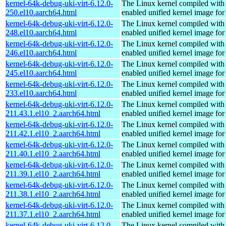
kernel-64k-debug-uki-virt-6.12.0-
The Linux kernel compiled with
250.el10.aarch64.html
enabled unified kernel image for
kernel-64k-debug-uki-virt-6.12.0-
The Linux kernel compiled with
248.el10.aarch64.html
enabled unified kernel image for
kernel-64k-debug-uki-virt-6.12.0-
The Linux kernel compiled with
246.el10.aarch64.html
enabled unified kernel image for
kernel-64k-debug-uki-virt-6.12.0-
The Linux kernel compiled with
245.el10.aarch64.html
enabled unified kernel image for
kernel-64k-debug-uki-virt-6.12.0-
The Linux kernel compiled with
233.el10.aarch64.html
enabled unified kernel image for
kernel-64k-debug-uki-virt-6.12.0-
The Linux kernel compiled with
211.43.1.el10_2.aarch64.html
enabled unified kernel image for
kernel-64k-debug-uki-virt-6.12.0-
The Linux kernel compiled with
211.42.1.el10_2.aarch64.html
enabled unified kernel image for
kernel-64k-debug-uki-virt-6.12.0-
The Linux kernel compiled with
211.40.1.el10_2.aarch64.html
enabled unified kernel image for
kernel-64k-debug-uki-virt-6.12.0-
The Linux kernel compiled with
211.39.1.el10_2.aarch64.html
enabled unified kernel image for
kernel-64k-debug-uki-virt-6.12.0-
The Linux kernel compiled with
211.38.1.el10_2.aarch64.html
enabled unified kernel image for
kernel-64k-debug-uki-virt-6.12.0-
The Linux kernel compiled with
211.37.1.el10_2.aarch64.html
enabled unified kernel image for
kernel-64k-debug-uki-virt-6.12.0-
The Linux kernel compiled with