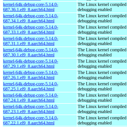
kernel-64k-debug-core-5.14.0-
The Linux kernel compiled 
687.36.1.el9_8.aarch64.html
debugging enabled
kernel-64k-debug-core-5.14.0-
The Linux kernel compiled 
687.34.1.el9_8.aarch64.html
debugging enabled
kernel-64k-debug-core-5.14.0-
The Linux kernel compiled 
687.33.1.el9_8.aarch64.html
debugging enabled
kernel-64k-debug-core-5.14.0-
The Linux kernel compiled 
687.31.1.el9_8.aarch64.html
debugging enabled
kernel-64k-debug-core-5.14.0-
The Linux kernel compiled 
687.30.1.el9_8.aarch64.html
debugging enabled
kernel-64k-debug-core-5.14.0-
The Linux kernel compiled 
687.29.1.el9_8.aarch64.html
debugging enabled
kernel-64k-debug-core-5.14.0-
The Linux kernel compiled 
687.26.1.el9_8.aarch64.html
debugging enabled
kernel-64k-debug-core-5.14.0-
The Linux kernel compiled 
687.25.1.el9_8.aarch64.html
debugging enabled
kernel-64k-debug-core-5.14.0-
The Linux kernel compiled 
687.24.1.el9_8.aarch64.html
debugging enabled
kernel-64k-debug-core-5.14.0-
The Linux kernel compiled 
687.23.1.el9_8.aarch64.html
debugging enabled
kernel-64k-debug-core-5.14.0-
The Linux kernel compiled 
687.22.1.el9_8.aarch64.html
debugging enabled