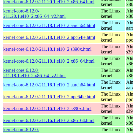
kernel-core-6.12.0-211.20.1.el10_2.x86_64.html
kernel
x8
kernel-core-6.12.0-
The Linux
Alm
211.20.1.el10_2.x86_64_v2.html
kernel
x8
The Linux
Alm
kernel-core-6.12.0-211.18.1.el10_2.aarch64.html
kernel
aar
The Linux
Alm
kernel-core-6.12.0-211.18.1.el10_2.ppc64le.html
kernel
ppc
The Linux
Alm
kernel-core-6.12.0-211.18.1.el10_2.s390x.html
kernel
s39
The Linux
Alm
kernel-core-6.12.0-211.18.1.el10_2.x86_64.html
kernel
x8
kernel-core-6.12.0-
The Linux
Alm
211.18.1.el10_2.x86_64_v2.html
kernel
x8
The Linux
Alm
kernel-core-6.12.0-211.16.1.el10_2.aarch64.html
kernel
aar
The Linux
Alm
kernel-core-6.12.0-211.16.1.el10_2.ppc64le.html
kernel
ppc
The Linux
Alm
kernel-core-6.12.0-211.16.1.el10_2.s390x.html
kernel
s39
The Linux
Alm
kernel-core-6.12.0-211.16.1.el10_2.x86_64.html
kernel
x8
kernel-core-6.12.0-
The Linux
Alm