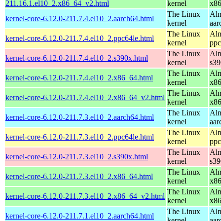
211.16.1.el10_2.x86_64_v2.html
kernel
x8
The Linux
Alm
kernel-core-6.12.0-211.7.4.el10_2.aarch64.html
kernel
aar
The Linux
Alm
kernel-core-6.12.0-211.7.4.el10_2.ppc64le.html
kernel
ppc
The Linux
Alm
kernel-core-6.12.0-211.7.4.el10_2.s390x.html
kernel
s39
The Linux
Alm
kernel-core-6.12.0-211.7.4.el10_2.x86_64.html
kernel
x8
The Linux
Alm
kernel-core-6.12.0-211.7.4.el10_2.x86_64_v2.html
kernel
x8
The Linux
Alm
kernel-core-6.12.0-211.7.3.el10_2.aarch64.html
kernel
aar
The Linux
Alm
kernel-core-6.12.0-211.7.3.el10_2.ppc64le.html
kernel
ppc
The Linux
Alm
kernel-core-6.12.0-211.7.3.el10_2.s390x.html
kernel
s39
The Linux
Alm
kernel-core-6.12.0-211.7.3.el10_2.x86_64.html
kernel
x8
The Linux
Alm
kernel-core-6.12.0-211.7.3.el10_2.x86_64_v2.html
kernel
x8
The Linux
Alm
kernel-core-6.12.0-211.7.1.el10_2.aarch64.html
kernel
aar