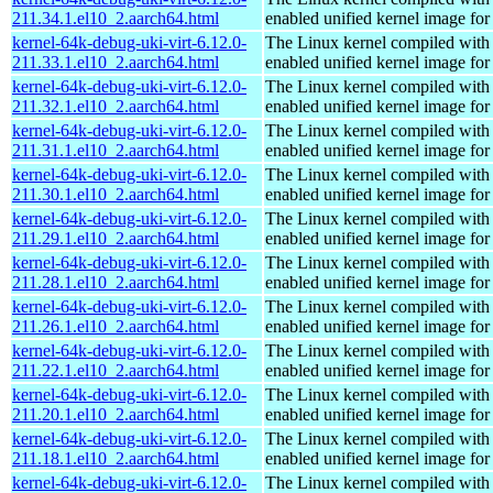
211.34.1.el10_2.aarch64.html
enabled unified kernel image for
kernel-64k-debug-uki-virt-6.12.0-
The Linux kernel compiled with
211.33.1.el10_2.aarch64.html
enabled unified kernel image for
kernel-64k-debug-uki-virt-6.12.0-
The Linux kernel compiled with
211.32.1.el10_2.aarch64.html
enabled unified kernel image for
kernel-64k-debug-uki-virt-6.12.0-
The Linux kernel compiled with
211.31.1.el10_2.aarch64.html
enabled unified kernel image for
kernel-64k-debug-uki-virt-6.12.0-
The Linux kernel compiled with
211.30.1.el10_2.aarch64.html
enabled unified kernel image for
kernel-64k-debug-uki-virt-6.12.0-
The Linux kernel compiled with
211.29.1.el10_2.aarch64.html
enabled unified kernel image for
kernel-64k-debug-uki-virt-6.12.0-
The Linux kernel compiled with
211.28.1.el10_2.aarch64.html
enabled unified kernel image for
kernel-64k-debug-uki-virt-6.12.0-
The Linux kernel compiled with
211.26.1.el10_2.aarch64.html
enabled unified kernel image for
kernel-64k-debug-uki-virt-6.12.0-
The Linux kernel compiled with
211.22.1.el10_2.aarch64.html
enabled unified kernel image for
kernel-64k-debug-uki-virt-6.12.0-
The Linux kernel compiled with
211.20.1.el10_2.aarch64.html
enabled unified kernel image for
kernel-64k-debug-uki-virt-6.12.0-
The Linux kernel compiled with
211.18.1.el10_2.aarch64.html
enabled unified kernel image for
kernel-64k-debug-uki-virt-6.12.0-
The Linux kernel compiled with