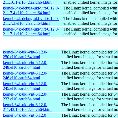
211.16.1.el10_2.aarch64.html
enabled unified kernel image for
kernel-64k-debug-uki-virt-6.12.0-
The Linux kernel compiled with
211.7.4.el10_2.aarch64.html
enabled unified kernel image for
kernel-64k-debug-uki-virt-6.12.0-
The Linux kernel compiled with
211.7.3.el10_2.aarch64.html
enabled unified kernel image for
kernel-64k-debug-uki-virt-6.12.0-
The Linux kernel compiled with
211.7.1.el10_2.aarch64.html
enabled unified kernel image for
kernel-64k-uki-virt-6.12.0-
The Linux kernel compiled for 64
250.el10.aarch64.html
unified kernel image for virtual m
kernel-64k-uki-virt-6.12.0-
The Linux kernel compiled for 64
248.el10.aarch64.html
unified kernel image for virtual m
kernel-64k-uki-virt-6.12.0-
The Linux kernel compiled for 64
246.el10.aarch64.html
unified kernel image for virtual m
kernel-64k-uki-virt-6.12.0-
The Linux kernel compiled for 64
245.el10.aarch64.html
unified kernel image for virtual m
kernel-64k-uki-virt-6.12.0-
The Linux kernel compiled for 64
233.el10.aarch64.html
unified kernel image for virtual m
kernel-64k-uki-virt-6.12.0-
The Linux kernel compiled for 64
211.43.1.el10_2.aarch64.html
unified kernel image for virtual m
kernel-64k-uki-virt-6.12.0-
The Linux kernel compiled for 64