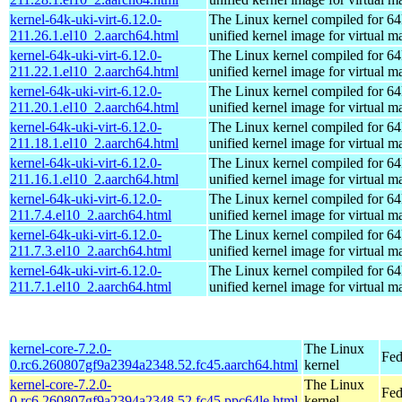
kernel-64k-uki-virt-6.12.0-
The Linux kernel compiled for 64
211.26.1.el10_2.aarch64.html
unified kernel image for virtual m
kernel-64k-uki-virt-6.12.0-
The Linux kernel compiled for 64
211.22.1.el10_2.aarch64.html
unified kernel image for virtual m
kernel-64k-uki-virt-6.12.0-
The Linux kernel compiled for 64
211.20.1.el10_2.aarch64.html
unified kernel image for virtual m
kernel-64k-uki-virt-6.12.0-
The Linux kernel compiled for 64
211.18.1.el10_2.aarch64.html
unified kernel image for virtual m
kernel-64k-uki-virt-6.12.0-
The Linux kernel compiled for 64
211.16.1.el10_2.aarch64.html
unified kernel image for virtual m
kernel-64k-uki-virt-6.12.0-
The Linux kernel compiled for 64
211.7.4.el10_2.aarch64.html
unified kernel image for virtual m
kernel-64k-uki-virt-6.12.0-
The Linux kernel compiled for 64
211.7.3.el10_2.aarch64.html
unified kernel image for virtual m
kernel-64k-uki-virt-6.12.0-
The Linux kernel compiled for 64
211.7.1.el10_2.aarch64.html
unified kernel image for virtual m
kernel-core-7.2.0-
The Linux
Fed
0.rc6.260807gf9a2394a2348.52.fc45.aarch64.html
kernel
kernel-core-7.2.0-
The Linux
Fed
0.rc6.260807gf9a2394a2348.52.fc45.ppc64le.html
kernel