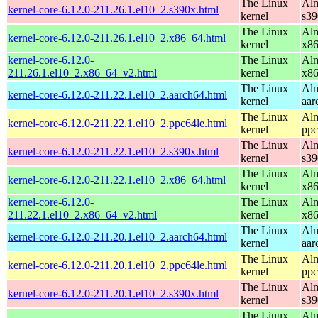
The Linux
Alm
kernel-core-6.12.0-211.26.1.el10_2.s390x.html
kernel
s39
The Linux
Alm
kernel-core-6.12.0-211.26.1.el10_2.x86_64.html
kernel
x8
kernel-core-6.12.0-
The Linux
Alm
211.26.1.el10_2.x86_64_v2.html
kernel
x8
The Linux
Alm
kernel-core-6.12.0-211.22.1.el10_2.aarch64.html
kernel
aar
The Linux
Alm
kernel-core-6.12.0-211.22.1.el10_2.ppc64le.html
kernel
ppc
The Linux
Alm
kernel-core-6.12.0-211.22.1.el10_2.s390x.html
kernel
s39
The Linux
Alm
kernel-core-6.12.0-211.22.1.el10_2.x86_64.html
kernel
x8
kernel-core-6.12.0-
The Linux
Alm
211.22.1.el10_2.x86_64_v2.html
kernel
x8
The Linux
Alm
kernel-core-6.12.0-211.20.1.el10_2.aarch64.html
kernel
aar
The Linux
Alm
kernel-core-6.12.0-211.20.1.el10_2.ppc64le.html
kernel
ppc
The Linux
Alm
kernel-core-6.12.0-211.20.1.el10_2.s390x.html
kernel
s39
The Linux
Alm