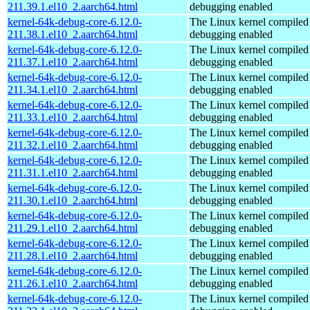
211.39.1.el10_2.aarch64.html
debugging enabled
kernel-64k-debug-core-6.12.0-
The Linux kernel compiled 
211.38.1.el10_2.aarch64.html
debugging enabled
kernel-64k-debug-core-6.12.0-
The Linux kernel compiled 
211.37.1.el10_2.aarch64.html
debugging enabled
kernel-64k-debug-core-6.12.0-
The Linux kernel compiled 
211.34.1.el10_2.aarch64.html
debugging enabled
kernel-64k-debug-core-6.12.0-
The Linux kernel compiled 
211.33.1.el10_2.aarch64.html
debugging enabled
kernel-64k-debug-core-6.12.0-
The Linux kernel compiled 
211.32.1.el10_2.aarch64.html
debugging enabled
kernel-64k-debug-core-6.12.0-
The Linux kernel compiled 
211.31.1.el10_2.aarch64.html
debugging enabled
kernel-64k-debug-core-6.12.0-
The Linux kernel compiled 
211.30.1.el10_2.aarch64.html
debugging enabled
kernel-64k-debug-core-6.12.0-
The Linux kernel compiled 
211.29.1.el10_2.aarch64.html
debugging enabled
kernel-64k-debug-core-6.12.0-
The Linux kernel compiled 
211.28.1.el10_2.aarch64.html
debugging enabled
kernel-64k-debug-core-6.12.0-
The Linux kernel compiled 
211.26.1.el10_2.aarch64.html
debugging enabled
kernel-64k-debug-core-6.12.0-
The Linux kernel compiled 