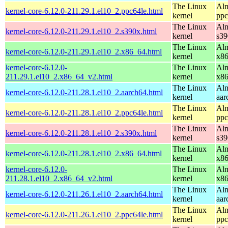
The Linux
Alm
kernel-core-6.12.0-211.29.1.el10_2.ppc64le.html
kernel
ppc
The Linux
Alm
kernel-core-6.12.0-211.29.1.el10_2.s390x.html
kernel
s39
The Linux
Alm
kernel-core-6.12.0-211.29.1.el10_2.x86_64.html
kernel
x8
kernel-core-6.12.0-
The Linux
Alm
211.29.1.el10_2.x86_64_v2.html
kernel
x8
The Linux
Alm
kernel-core-6.12.0-211.28.1.el10_2.aarch64.html
kernel
aar
The Linux
Alm
kernel-core-6.12.0-211.28.1.el10_2.ppc64le.html
kernel
ppc
The Linux
Alm
kernel-core-6.12.0-211.28.1.el10_2.s390x.html
kernel
s39
The Linux
Alm
kernel-core-6.12.0-211.28.1.el10_2.x86_64.html
kernel
x8
kernel-core-6.12.0-
The Linux
Alm
211.28.1.el10_2.x86_64_v2.html
kernel
x8
The Linux
Alm
kernel-core-6.12.0-211.26.1.el10_2.aarch64.html
kernel
aar
The Linux
Alm
kernel-core-6.12.0-211.26.1.el10_2.ppc64le.html
kernel
ppc