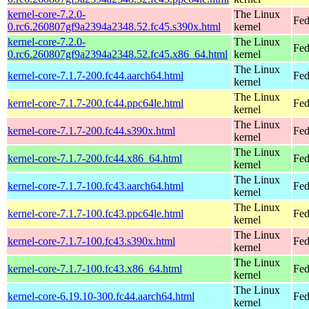
kernel-core-7.2.0-
The Linux
Fed
0.rc6.260807gf9a2394a2348.52.fc45.s390x.html
kernel
kernel-core-7.2.0-
The Linux
Fed
0.rc6.260807gf9a2394a2348.52.fc45.x86_64.html
kernel
The Linux
kernel-core-7.1.7-200.fc44.aarch64.html
Fed
kernel
The Linux
kernel-core-7.1.7-200.fc44.ppc64le.html
Fed
kernel
The Linux
kernel-core-7.1.7-200.fc44.s390x.html
Fed
kernel
The Linux
kernel-core-7.1.7-200.fc44.x86_64.html
Fed
kernel
The Linux
kernel-core-7.1.7-100.fc43.aarch64.html
Fed
kernel
The Linux
kernel-core-7.1.7-100.fc43.ppc64le.html
Fed
kernel
The Linux
kernel-core-7.1.7-100.fc43.s390x.html
Fed
kernel
The Linux
kernel-core-7.1.7-100.fc43.x86_64.html
Fed
kernel
The Linux
kernel-core-6.19.10-300.fc44.aarch64.html
Fed
kernel