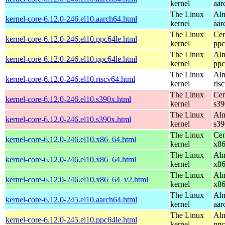
kernel
aar
The Linux
Alm
kernel-core-6.12.0-246.el10.aarch64.html
kernel
aar
The Linux
Cen
kernel-core-6.12.0-246.el10.ppc64le.html
kernel
ppc
The Linux
Alm
kernel-core-6.12.0-246.el10.ppc64le.html
kernel
ppc
The Linux
Alm
kernel-core-6.12.0-246.el10.riscv64.html
kernel
ris
The Linux
Cen
kernel-core-6.12.0-246.el10.s390x.html
kernel
s39
The Linux
Alm
kernel-core-6.12.0-246.el10.s390x.html
kernel
s39
The Linux
Cen
kernel-core-6.12.0-246.el10.x86_64.html
kernel
x8
The Linux
Alm
kernel-core-6.12.0-246.el10.x86_64.html
kernel
x8
The Linux
Alm
kernel-core-6.12.0-246.el10.x86_64_v2.html
kernel
x8
The Linux
Alm
kernel-core-6.12.0-245.el10.aarch64.html
kernel
aar
The Linux
Alm
kernel-core-6.12.0-245.el10.ppc64le.html
kernel
ppc