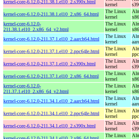
kernel-core-6.12.0-211.38.1.el10_2.s390x.html
kernel
s39
The Linux
Alm
kernel-core-6.12.0-211.38.1.el10_2.x86_64.html
kernel
x8
kernel-core-6.12.0-
The Linux
Alm
211.38.1.el10_2.x86_64_v2.html
kernel
x8
The Linux
Alm
kernel-core-6.12.0-211.37.1.el10_2.aarch64.html
kernel
aar
The Linux
Alm
kernel-core-6.12.0-211.37.1.el10_2.ppc64le.html
kernel
ppc
The Linux
Alm
kernel-core-6.12.0-211.37.1.el10_2.s390x.html
kernel
s39
The Linux
Alm
kernel-core-6.12.0-211.37.1.el10_2.x86_64.html
kernel
x8
kernel-core-6.12.0-
The Linux
Alm
211.37.1.el10_2.x86_64_v2.html
kernel
x8
The Linux
Alm
kernel-core-6.12.0-211.34.1.el10_2.aarch64.html
kernel
aar
The Linux
Alm
kernel-core-6.12.0-211.34.1.el10_2.ppc64le.html
kernel
ppc
The Linux
Alm
kernel-core-6.12.0-211.34.1.el10_2.s390x.html
kernel
s39
The Linux
Alm
kernel-core-6.12.0-211.34.1.el10_2.x86_64.html