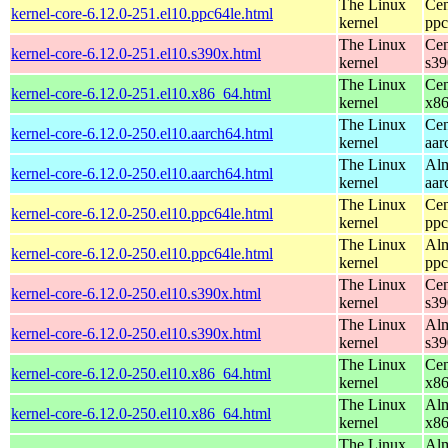
The Linux
Cen
kernel-core-6.12.0-251.el10.ppc64le.html
kernel
ppc
The Linux
Cen
kernel-core-6.12.0-251.el10.s390x.html
kernel
s39
The Linux
Cen
kernel-core-6.12.0-251.el10.x86_64.html
kernel
x8
The Linux
Cen
kernel-core-6.12.0-250.el10.aarch64.html
kernel
aar
The Linux
Alm
kernel-core-6.12.0-250.el10.aarch64.html
kernel
aar
The Linux
Cen
kernel-core-6.12.0-250.el10.ppc64le.html
kernel
ppc
The Linux
Alm
kernel-core-6.12.0-250.el10.ppc64le.html
kernel
ppc
The Linux
Cen
kernel-core-6.12.0-250.el10.s390x.html
kernel
s39
The Linux
Alm
kernel-core-6.12.0-250.el10.s390x.html
kernel
s39
The Linux
Cen
kernel-core-6.12.0-250.el10.x86_64.html
kernel
x8
The Linux
Alm
kernel-core-6.12.0-250.el10.x86_64.html
kernel
x8
The Linux
Alm