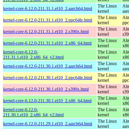
The Linux
Alm
kernel-core-6.12.0-211.31.1.el10_2.aarch64.html
kernel
aar
The Linux
Alm
kernel-core-6.12.0-211.31.1.el10_2.ppc64le.html
kernel
ppc
The Linux
Alm
kernel-core-6.12.0-211.31.1.el10_2.s390x.html
kernel
s39
The Linux
Alm
kernel-core-6.12.0-211.31.1.el10_2.x86_64.html
kernel
x8
kernel-core-6.12.0-
The Linux
Alm
211.31.1.el10_2.x86_64_v2.html
kernel
x8
The Linux
Alm
kernel-core-6.12.0-211.30.1.el10_2.aarch64.html
kernel
aar
The Linux
Alm
kernel-core-6.12.0-211.30.1.el10_2.ppc64le.html
kernel
ppc
The Linux
Alm
kernel-core-6.12.0-211.30.1.el10_2.s390x.html
kernel
s39
The Linux
Alm
kernel-core-6.12.0-211.30.1.el10_2.x86_64.html
kernel
x8
kernel-core-6.12.0-
The Linux
Alm
211.30.1.el10_2.x86_64_v2.html
kernel
x8
The Linux
Alm
kernel-core-6.12.0-211.29.1.el10_2.aarch64.html
kernel
aar