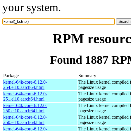
your system.
RPM resource
Found 1887 RPM 
Package
Summary
kernel-64k-core-6.12.0-
The Linux kernel compiled 
254.el10.aarch64.html
pagesize usage
kernel-64k-core-6.12.0-
The Linux kernel compiled 
251.el10.aarch64.html
pagesize usage
kernel-64k-core-6.12.0-
The Linux kernel compiled 
250.el10.aarch64.html
pagesize usage
kernel-64k-core-6.12.0-
The Linux kernel compiled 
250.el10.aarch64.html
pagesize usage
kernel-64k-core-6.12.0-
The Linux kernel compiled 