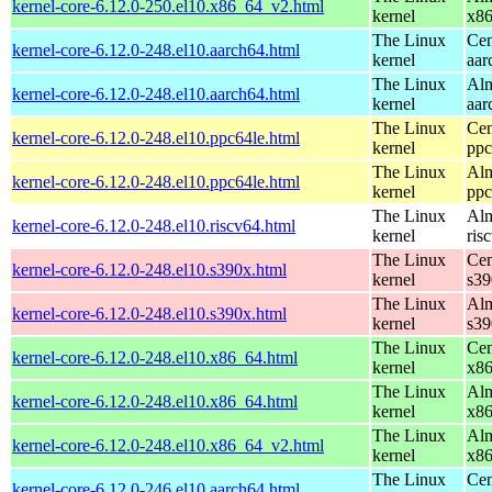
kernel-core-6.12.0-250.el10.x86_64_v2.html
kernel
x8
The Linux
Cen
kernel-core-6.12.0-248.el10.aarch64.html
kernel
aar
The Linux
Alm
kernel-core-6.12.0-248.el10.aarch64.html
kernel
aar
The Linux
Cen
kernel-core-6.12.0-248.el10.ppc64le.html
kernel
ppc
The Linux
Alm
kernel-core-6.12.0-248.el10.ppc64le.html
kernel
ppc
The Linux
Alm
kernel-core-6.12.0-248.el10.riscv64.html
kernel
ris
The Linux
Cen
kernel-core-6.12.0-248.el10.s390x.html
kernel
s39
The Linux
Alm
kernel-core-6.12.0-248.el10.s390x.html
kernel
s39
The Linux
Cen
kernel-core-6.12.0-248.el10.x86_64.html
kernel
x8
The Linux
Alm
kernel-core-6.12.0-248.el10.x86_64.html
kernel
x8
The Linux
Alm
kernel-core-6.12.0-248.el10.x86_64_v2.html
kernel
x8
The Linux
Cen
kernel-core-6.12.0-246.el10.aarch64.html