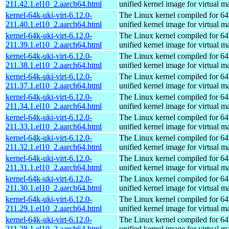
211.42.1.el10_2.aarch64.html
unified kernel image for virtual m
kernel-64k-uki-virt-6.12.0-
The Linux kernel compiled for 64
211.40.1.el10_2.aarch64.html
unified kernel image for virtual m
kernel-64k-uki-virt-6.12.0-
The Linux kernel compiled for 64
211.39.1.el10_2.aarch64.html
unified kernel image for virtual m
kernel-64k-uki-virt-6.12.0-
The Linux kernel compiled for 64
211.38.1.el10_2.aarch64.html
unified kernel image for virtual m
kernel-64k-uki-virt-6.12.0-
The Linux kernel compiled for 64
211.37.1.el10_2.aarch64.html
unified kernel image for virtual m
kernel-64k-uki-virt-6.12.0-
The Linux kernel compiled for 64
211.34.1.el10_2.aarch64.html
unified kernel image for virtual m
kernel-64k-uki-virt-6.12.0-
The Linux kernel compiled for 64
211.33.1.el10_2.aarch64.html
unified kernel image for virtual m
kernel-64k-uki-virt-6.12.0-
The Linux kernel compiled for 64
211.32.1.el10_2.aarch64.html
unified kernel image for virtual m
kernel-64k-uki-virt-6.12.0-
The Linux kernel compiled for 64
211.31.1.el10_2.aarch64.html
unified kernel image for virtual m
kernel-64k-uki-virt-6.12.0-
The Linux kernel compiled for 64
211.30.1.el10_2.aarch64.html
unified kernel image for virtual m
kernel-64k-uki-virt-6.12.0-
The Linux kernel compiled for 64
211.29.1.el10_2.aarch64.html
unified kernel image for virtual m
kernel-64k-uki-virt-6.12.0-
The Linux kernel compiled for 64
211.28.1.el10_2.aarch64.html
unified kernel image for virtual m