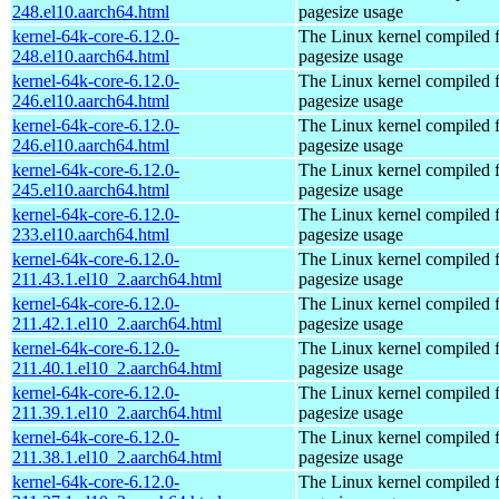
248.el10.aarch64.html
pagesize usage
kernel-64k-core-6.12.0-
The Linux kernel compiled 
248.el10.aarch64.html
pagesize usage
kernel-64k-core-6.12.0-
The Linux kernel compiled 
246.el10.aarch64.html
pagesize usage
kernel-64k-core-6.12.0-
The Linux kernel compiled 
246.el10.aarch64.html
pagesize usage
kernel-64k-core-6.12.0-
The Linux kernel compiled 
245.el10.aarch64.html
pagesize usage
kernel-64k-core-6.12.0-
The Linux kernel compiled 
233.el10.aarch64.html
pagesize usage
kernel-64k-core-6.12.0-
The Linux kernel compiled 
211.43.1.el10_2.aarch64.html
pagesize usage
kernel-64k-core-6.12.0-
The Linux kernel compiled 
211.42.1.el10_2.aarch64.html
pagesize usage
kernel-64k-core-6.12.0-
The Linux kernel compiled 
211.40.1.el10_2.aarch64.html
pagesize usage
kernel-64k-core-6.12.0-
The Linux kernel compiled 
211.39.1.el10_2.aarch64.html
pagesize usage
kernel-64k-core-6.12.0-
The Linux kernel compiled 
211.38.1.el10_2.aarch64.html
pagesize usage
kernel-64k-core-6.12.0-
The Linux kernel compiled 