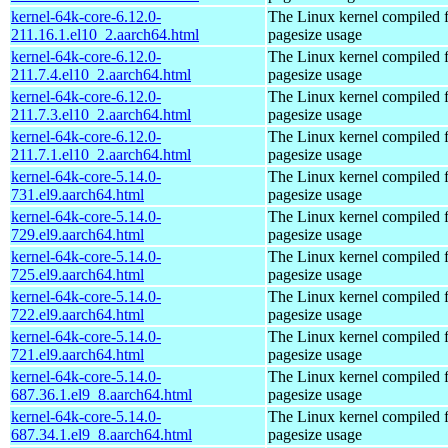
kernel-64k-core-6.12.0-
The Linux kernel compiled 
211.16.1.el10_2.aarch64.html
pagesize usage
kernel-64k-core-6.12.0-
The Linux kernel compiled 
211.7.4.el10_2.aarch64.html
pagesize usage
kernel-64k-core-6.12.0-
The Linux kernel compiled 
211.7.3.el10_2.aarch64.html
pagesize usage
kernel-64k-core-6.12.0-
The Linux kernel compiled 
211.7.1.el10_2.aarch64.html
pagesize usage
kernel-64k-core-5.14.0-
The Linux kernel compiled 
731.el9.aarch64.html
pagesize usage
kernel-64k-core-5.14.0-
The Linux kernel compiled 
729.el9.aarch64.html
pagesize usage
kernel-64k-core-5.14.0-
The Linux kernel compiled 
725.el9.aarch64.html
pagesize usage
kernel-64k-core-5.14.0-
The Linux kernel compiled 
722.el9.aarch64.html
pagesize usage
kernel-64k-core-5.14.0-
The Linux kernel compiled 
721.el9.aarch64.html
pagesize usage
kernel-64k-core-5.14.0-
The Linux kernel compiled 
687.36.1.el9_8.aarch64.html
pagesize usage
kernel-64k-core-5.14.0-
The Linux kernel compiled 
687.34.1.el9_8.aarch64.html
pagesize usage