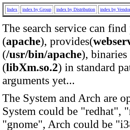
Index
index by Group
index by Distribution
index by Vendo
The search service can find
(
apache
), provides(
webser
(
/usr/bin/apache
), binaries 
(
libXm.so.2
) in standard pa
arguments yet...
The System and Arch are opt
System could be "redhat", "
"gnome", Arch could be "i38