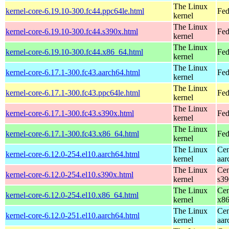
The Linux
kernel-core-6.19.10-300.fc44.ppc64le.html
Fed
kernel
The Linux
kernel-core-6.19.10-300.fc44.s390x.html
Fed
kernel
The Linux
kernel-core-6.19.10-300.fc44.x86_64.html
Fed
kernel
The Linux
kernel-core-6.17.1-300.fc43.aarch64.html
Fed
kernel
The Linux
kernel-core-6.17.1-300.fc43.ppc64le.html
Fed
kernel
The Linux
kernel-core-6.17.1-300.fc43.s390x.html
Fed
kernel
The Linux
kernel-core-6.17.1-300.fc43.x86_64.html
Fed
kernel
The Linux
Cen
kernel-core-6.12.0-254.el10.aarch64.html
kernel
aar
The Linux
Cen
kernel-core-6.12.0-254.el10.s390x.html
kernel
s39
The Linux
Cen
kernel-core-6.12.0-254.el10.x86_64.html
kernel
x8
The Linux
Cen
kernel-core-6.12.0-251.el10.aarch64.html
kernel
aar