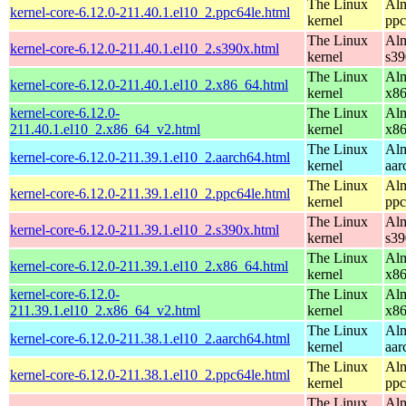
The Linux
Alm
kernel-core-6.12.0-211.40.1.el10_2.ppc64le.html
kernel
ppc
The Linux
Alm
kernel-core-6.12.0-211.40.1.el10_2.s390x.html
kernel
s39
The Linux
Alm
kernel-core-6.12.0-211.40.1.el10_2.x86_64.html
kernel
x8
kernel-core-6.12.0-
The Linux
Alm
211.40.1.el10_2.x86_64_v2.html
kernel
x8
The Linux
Alm
kernel-core-6.12.0-211.39.1.el10_2.aarch64.html
kernel
aar
The Linux
Alm
kernel-core-6.12.0-211.39.1.el10_2.ppc64le.html
kernel
ppc
The Linux
Alm
kernel-core-6.12.0-211.39.1.el10_2.s390x.html
kernel
s39
The Linux
Alm
kernel-core-6.12.0-211.39.1.el10_2.x86_64.html
kernel
x8
kernel-core-6.12.0-
The Linux
Alm
211.39.1.el10_2.x86_64_v2.html
kernel
x8
The Linux
Alm
kernel-core-6.12.0-211.38.1.el10_2.aarch64.html
kernel
aar
The Linux
Alm
kernel-core-6.12.0-211.38.1.el10_2.ppc64le.html
kernel
ppc
The Linux
Alm