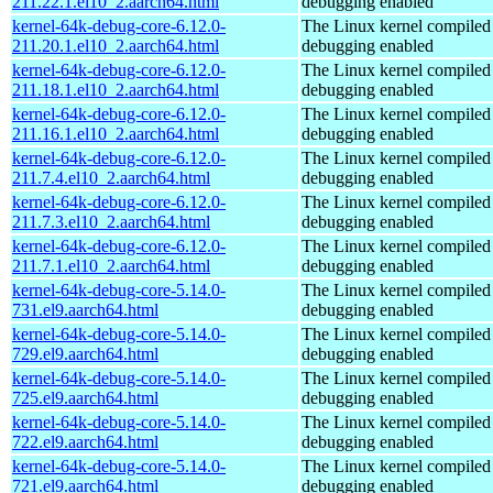
211.22.1.el10_2.aarch64.html
debugging enabled
kernel-64k-debug-core-6.12.0-
The Linux kernel compiled 
211.20.1.el10_2.aarch64.html
debugging enabled
kernel-64k-debug-core-6.12.0-
The Linux kernel compiled 
211.18.1.el10_2.aarch64.html
debugging enabled
kernel-64k-debug-core-6.12.0-
The Linux kernel compiled 
211.16.1.el10_2.aarch64.html
debugging enabled
kernel-64k-debug-core-6.12.0-
The Linux kernel compiled 
211.7.4.el10_2.aarch64.html
debugging enabled
kernel-64k-debug-core-6.12.0-
The Linux kernel compiled 
211.7.3.el10_2.aarch64.html
debugging enabled
kernel-64k-debug-core-6.12.0-
The Linux kernel compiled 
211.7.1.el10_2.aarch64.html
debugging enabled
kernel-64k-debug-core-5.14.0-
The Linux kernel compiled 
731.el9.aarch64.html
debugging enabled
kernel-64k-debug-core-5.14.0-
The Linux kernel compiled 
729.el9.aarch64.html
debugging enabled
kernel-64k-debug-core-5.14.0-
The Linux kernel compiled 
725.el9.aarch64.html
debugging enabled
kernel-64k-debug-core-5.14.0-
The Linux kernel compiled 
722.el9.aarch64.html
debugging enabled
kernel-64k-debug-core-5.14.0-
The Linux kernel compiled 
721.el9.aarch64.html
debugging enabled