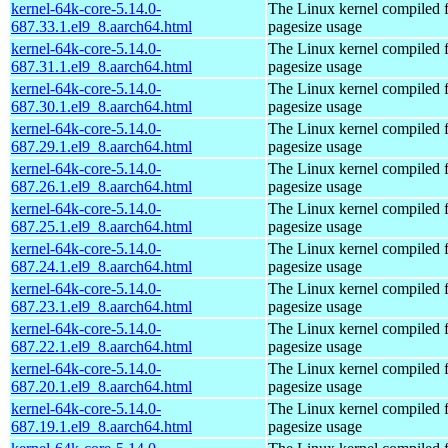
kernel-64k-core-5.14.0-
The Linux kernel compiled 
687.33.1.el9_8.aarch64.html
pagesize usage
kernel-64k-core-5.14.0-
The Linux kernel compiled 
687.31.1.el9_8.aarch64.html
pagesize usage
kernel-64k-core-5.14.0-
The Linux kernel compiled 
687.30.1.el9_8.aarch64.html
pagesize usage
kernel-64k-core-5.14.0-
The Linux kernel compiled 
687.29.1.el9_8.aarch64.html
pagesize usage
kernel-64k-core-5.14.0-
The Linux kernel compiled 
687.26.1.el9_8.aarch64.html
pagesize usage
kernel-64k-core-5.14.0-
The Linux kernel compiled 
687.25.1.el9_8.aarch64.html
pagesize usage
kernel-64k-core-5.14.0-
The Linux kernel compiled 
687.24.1.el9_8.aarch64.html
pagesize usage
kernel-64k-core-5.14.0-
The Linux kernel compiled 
687.23.1.el9_8.aarch64.html
pagesize usage
kernel-64k-core-5.14.0-
The Linux kernel compiled 
687.22.1.el9_8.aarch64.html
pagesize usage
kernel-64k-core-5.14.0-
The Linux kernel compiled 
687.20.1.el9_8.aarch64.html
pagesize usage
kernel-64k-core-5.14.0-
The Linux kernel compiled 
687.19.1.el9_8.aarch64.html
pagesize usage