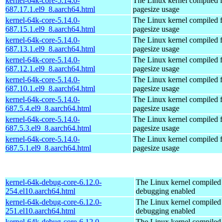
kernel-64k-core-5.14.0-
The Linux kernel compiled 
687.17.1.el9_8.aarch64.html
pagesize usage
kernel-64k-core-5.14.0-
The Linux kernel compiled 
687.15.1.el9_8.aarch64.html
pagesize usage
kernel-64k-core-5.14.0-
The Linux kernel compiled 
687.13.1.el9_8.aarch64.html
pagesize usage
kernel-64k-core-5.14.0-
The Linux kernel compiled 
687.12.1.el9_8.aarch64.html
pagesize usage
kernel-64k-core-5.14.0-
The Linux kernel compiled 
687.10.1.el9_8.aarch64.html
pagesize usage
kernel-64k-core-5.14.0-
The Linux kernel compiled 
687.5.4.el9_8.aarch64.html
pagesize usage
kernel-64k-core-5.14.0-
The Linux kernel compiled 
687.5.3.el9_8.aarch64.html
pagesize usage
kernel-64k-core-5.14.0-
The Linux kernel compiled 
687.5.1.el9_8.aarch64.html
pagesize usage
kernel-64k-debug-core-6.12.0-
The Linux kernel compiled 
254.el10.aarch64.html
debugging enabled
kernel-64k-debug-core-6.12.0-
The Linux kernel compiled 
251.el10.aarch64.html
debugging enabled
kernel-64k-debug-core-6.12.0-
The Linux kernel compiled 