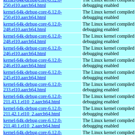
250.el10.aarch64.html
debugging enabled
kernel-64k-debug-core-6.12.0-
The Linux kernel compiled 
250.el10.aarch64.html
debugging enabled
kernel-64k-debug-core-6.12.0-
The Linux kernel compiled 
248.el10.aarch64.html
debugging enabled
kernel-64k-debug-core-6.12.0-
The Linux kernel compiled 
248.el10.aarch64.html
debugging enabled
kernel-64k-debug-core-6.12.0-
The Linux kernel compiled 
246.el10.aarch64.html
debugging enabled
kernel-64k-debug-core-6.12.0-
The Linux kernel compiled 
246.el10.aarch64.html
debugging enabled
kernel-64k-debug-core-6.12.0-
The Linux kernel compiled 
245.el10.aarch64.html
debugging enabled
kernel-64k-debug-core-6.12.0-
The Linux kernel compiled 
233.el10.aarch64.html
debugging enabled
kernel-64k-debug-core-6.12.0-
The Linux kernel compiled 
211.43.1.el10_2.aarch64.html
debugging enabled
kernel-64k-debug-core-6.12.0-
The Linux kernel compiled 
211.42.1.el10_2.aarch64.html
debugging enabled
kernel-64k-debug-core-6.12.0-
The Linux kernel compiled 
211.40.1.el10_2.aarch64.html
debugging enabled
kernel-64k-debug-core-6.12.0-
The Linux kernel compiled 