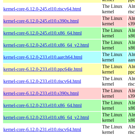
The Linux
Alm
kernel-core-6.12.0-245.el10.riscv64.html
kernel
ris
The Linux
Alm
kernel-core-6.12.0-245.el10.s390x.html
kernel
s39
The Linux
Alm
kernel-core-6.12.0-245.el10.x86_64.html
kernel
x8
The Linux
Alm
kernel-core-6.12.0-245.el10.x86_64_v2.html
kernel
x8
The Linux
Alm
kernel-core-6.12.0-233.el10.aarch64.html
kernel
aar
The Linux
Alm
kernel-core-6.12.0-233.el10.ppc64le.html
kernel
ppc
The Linux
Alm
kernel-core-6.12.0-233.el10.riscv64.html
kernel
ris
The Linux
Alm
kernel-core-6.12.0-233.el10.s390x.html
kernel
s39
The Linux
Alm
kernel-core-6.12.0-233.el10.x86_64.html
kernel
x8
The Linux
Alm
kernel-core-6.12.0-233.el10.x86_64_v2.html
kernel
x8
The Linux
Alm
kernel-core-6.12.0-231.el10.riscv64.html
kernel
ris