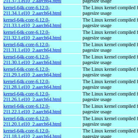
211.37.1.el10_2.aarch64.html
pagesize usage
kernel-64k-core-6.12.0-
The Linux kernel compiled 
211.34.1.el10_2.aarch64.html
pagesize usage
kernel-64k-core-6.12.0-
The Linux kernel compiled 
211.33.1.el10_2.aarch64.html
pagesize usage
kernel-64k-core-6.12.0-
The Linux kernel compiled 
211.32.1.el10_2.aarch64.html
pagesize usage
kernel-64k-core-6.12.0-
The Linux kernel compiled 
211.31.1.el10_2.aarch64.html
pagesize usage
kernel-64k-core-6.12.0-
The Linux kernel compiled 
211.30.1.el10_2.aarch64.html
pagesize usage
kernel-64k-core-6.12.0-
The Linux kernel compiled 
211.29.1.el10_2.aarch64.html
pagesize usage
kernel-64k-core-6.12.0-
The Linux kernel compiled 
211.28.1.el10_2.aarch64.html
pagesize usage
kernel-64k-core-6.12.0-
The Linux kernel compiled 
211.26.1.el10_2.aarch64.html
pagesize usage
kernel-64k-core-6.12.0-
The Linux kernel compiled 
211.22.1.el10_2.aarch64.html
pagesize usage
kernel-64k-core-6.12.0-
The Linux kernel compiled 
211.20.1.el10_2.aarch64.html
pagesize usage
kernel-64k-core-6.12.0-
The Linux kernel compiled 
211.18.1.el10_2.aarch64.html
pagesize usage