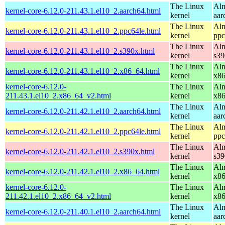
The Linux
Alm
kernel-core-6.12.0-211.43.1.el10_2.aarch64.html
kernel
aar
The Linux
Alm
kernel-core-6.12.0-211.43.1.el10_2.ppc64le.html
kernel
ppc
The Linux
Alm
kernel-core-6.12.0-211.43.1.el10_2.s390x.html
kernel
s39
The Linux
Alm
kernel-core-6.12.0-211.43.1.el10_2.x86_64.html
kernel
x8
kernel-core-6.12.0-
The Linux
Alm
211.43.1.el10_2.x86_64_v2.html
kernel
x8
The Linux
Alm
kernel-core-6.12.0-211.42.1.el10_2.aarch64.html
kernel
aar
The Linux
Alm
kernel-core-6.12.0-211.42.1.el10_2.ppc64le.html
kernel
ppc
The Linux
Alm
kernel-core-6.12.0-211.42.1.el10_2.s390x.html
kernel
s39
The Linux
Alm
kernel-core-6.12.0-211.42.1.el10_2.x86_64.html
kernel
x8
kernel-core-6.12.0-
The Linux
Alm
211.42.1.el10_2.x86_64_v2.html
kernel
x8
The Linux
Alm
kernel-core-6.12.0-211.40.1.el10_2.aarch64.html
kernel
aar