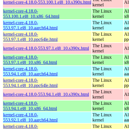
kernel-core-4.18.0-553.100.1.el8_10.s390x.html
Al
kernel
kernel-core-4.18.0-
The Linux
Al
553.100.1.el8_10.x86_64.html
kernel
x8
kernel-core-4.18.0-
The Linux
Al
553.97.1.el8_10.aarch64.html
kernel
aa
kernel-core-4.18.0-
The Linux
Al
553.97.1.el8_10.ppc64le.html
kernel
pp
The Linux
kernel-core-4.18.0-553.97.1.el8_10.s390x.html
Al
kernel
kernel-core-4.18.0-
The Linux
Al
553.97.1.el8_10.x86_64.html
kernel
x8
kernel-core-4.18.0-
The Linux
Al
553.94.1.el8_10.aarch64.html
kernel
aa
kernel-core-4.18.0-
The Linux
Al
553.94.1.el8_10.ppc64le.html
kernel
pp
The Linux
kernel-core-4.18.0-553.94.1.el8_10.s390x.html
Al
kernel
kernel-core-4.18.0-
The Linux
Al
553.94.1.el8_10.x86_64.html
kernel
x8
kernel-core-4.18.0-
The Linux
Al
553.92.1.el8_10.aarch64.html
kernel
aa
kernel-core-4.18.0-
The Linux
Al