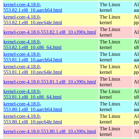
kernel-core-4.18.0-
The Linux
Al
553.82.1.el8_10.aarch64.html
kernel
aa
kernel-core-4.18.0-
The Linux
Al
553.82.1.el8_10.ppc64le.html
kernel
pp
The Linux
kernel-core-4.18.0-553.82.1.el8_10.s390x.html
Al
kernel
kernel-core-4.18.0-
The Linux
Al
553.82.1.el8_10.x86_64.html
kernel
x8
kernel-core-4.18.0-
The Linux
Al
553.81.1.el8_10.aarch64.html
kernel
aa
kernel-core-4.18.0-
The Linux
Al
553.81.1.el8_10.ppc64le.html
kernel
pp
The Linux
kernel-core-4.18.0-553.81.1.el8_10.s390x.html
Al
kernel
kernel-core-4.18.0-
The Linux
Al
553.81.1.el8_10.x86_64.html
kernel
x8
kernel-core-4.18.0-
The Linux
Al
553.80.1.el8_10.aarch64.html
kernel
aa
kernel-core-4.18.0-
The Linux
Al
553.80.1.el8_10.ppc64le.html
kernel
pp
The Linux
kernel-core-4.18.0-553.80.1.el8_10.s390x.html
Al
kernel