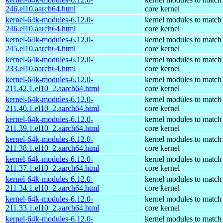
246.el10.aarch64.html
core kernel
kernel-64k-modules-6.12.0-
kernel modules to match
246.el10.aarch64.html
core kernel
kernel-64k-modules-6.12.0-
kernel modules to match
245.el10.aarch64.html
core kernel
kernel-64k-modules-6.12.0-
kernel modules to match
233.el10.aarch64.html
core kernel
kernel-64k-modules-6.12.0-
kernel modules to match
211.42.1.el10_2.aarch64.html
core kernel
kernel-64k-modules-6.12.0-
kernel modules to match
211.40.1.el10_2.aarch64.html
core kernel
kernel-64k-modules-6.12.0-
kernel modules to match
211.39.1.el10_2.aarch64.html
core kernel
kernel-64k-modules-6.12.0-
kernel modules to match
211.38.1.el10_2.aarch64.html
core kernel
kernel-64k-modules-6.12.0-
kernel modules to match
211.37.1.el10_2.aarch64.html
core kernel
kernel-64k-modules-6.12.0-
kernel modules to match
211.34.1.el10_2.aarch64.html
core kernel
kernel-64k-modules-6.12.0-
kernel modules to match
211.33.1.el10_2.aarch64.html
core kernel
kernel-64k-modules-6.12.0-
kernel modules to match