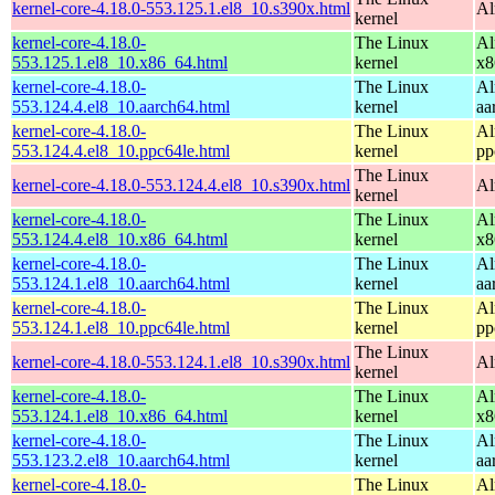
kernel-core-4.18.0-553.125.1.el8_10.s390x.html
Al
kernel
kernel-core-4.18.0-
The Linux
Al
553.125.1.el8_10.x86_64.html
kernel
x8
kernel-core-4.18.0-
The Linux
Al
553.124.4.el8_10.aarch64.html
kernel
aa
kernel-core-4.18.0-
The Linux
Al
553.124.4.el8_10.ppc64le.html
kernel
pp
The Linux
kernel-core-4.18.0-553.124.4.el8_10.s390x.html
Al
kernel
kernel-core-4.18.0-
The Linux
Al
553.124.4.el8_10.x86_64.html
kernel
x8
kernel-core-4.18.0-
The Linux
Al
553.124.1.el8_10.aarch64.html
kernel
aa
kernel-core-4.18.0-
The Linux
Al
553.124.1.el8_10.ppc64le.html
kernel
pp
The Linux
kernel-core-4.18.0-553.124.1.el8_10.s390x.html
Al
kernel
kernel-core-4.18.0-
The Linux
Al
553.124.1.el8_10.x86_64.html
kernel
x8
kernel-core-4.18.0-
The Linux
Al
553.123.2.el8_10.aarch64.html
kernel
aa
kernel-core-4.18.0-
The Linux
Al