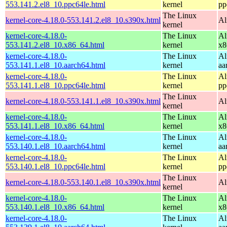
553.141.2.el8_10.ppc64le.html
kernel
pp
The Linux
kernel-core-4.18.0-553.141.2.el8_10.s390x.html
Al
kernel
kernel-core-4.18.0-
The Linux
Al
553.141.2.el8_10.x86_64.html
kernel
x8
kernel-core-4.18.0-
The Linux
Al
553.141.1.el8_10.aarch64.html
kernel
aa
kernel-core-4.18.0-
The Linux
Al
553.141.1.el8_10.ppc64le.html
kernel
pp
The Linux
kernel-core-4.18.0-553.141.1.el8_10.s390x.html
Al
kernel
kernel-core-4.18.0-
The Linux
Al
553.141.1.el8_10.x86_64.html
kernel
x8
kernel-core-4.18.0-
The Linux
Al
553.140.1.el8_10.aarch64.html
kernel
aa
kernel-core-4.18.0-
The Linux
Al
553.140.1.el8_10.ppc64le.html
kernel
pp
The Linux
kernel-core-4.18.0-553.140.1.el8_10.s390x.html
Al
kernel
kernel-core-4.18.0-
The Linux
Al
553.140.1.el8_10.x86_64.html
kernel
x8
kernel-core-4.18.0-
The Linux
Al