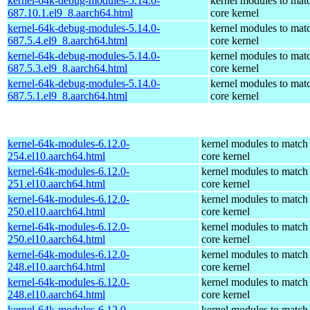
kernel-64k-debug-modules-5.14.0-
kernel modules to mat
687.10.1.el9_8.aarch64.html
core kernel
kernel-64k-debug-modules-5.14.0-
kernel modules to mat
687.5.4.el9_8.aarch64.html
core kernel
kernel-64k-debug-modules-5.14.0-
kernel modules to mat
687.5.3.el9_8.aarch64.html
core kernel
kernel-64k-debug-modules-5.14.0-
kernel modules to mat
687.5.1.el9_8.aarch64.html
core kernel
kernel-64k-modules-6.12.0-
kernel modules to match
254.el10.aarch64.html
core kernel
kernel-64k-modules-6.12.0-
kernel modules to match
251.el10.aarch64.html
core kernel
kernel-64k-modules-6.12.0-
kernel modules to match
250.el10.aarch64.html
core kernel
kernel-64k-modules-6.12.0-
kernel modules to match
250.el10.aarch64.html
core kernel
kernel-64k-modules-6.12.0-
kernel modules to match
248.el10.aarch64.html
core kernel
kernel-64k-modules-6.12.0-
kernel modules to match
248.el10.aarch64.html
core kernel
kernel-64k-modules-6.12.0-
kernel modules to match