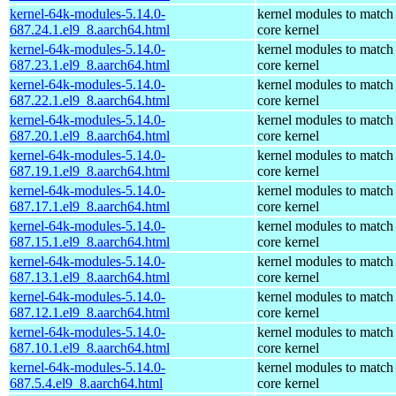
kernel-64k-modules-5.14.0-
kernel modules to match
687.24.1.el9_8.aarch64.html
core kernel
kernel-64k-modules-5.14.0-
kernel modules to match
687.23.1.el9_8.aarch64.html
core kernel
kernel-64k-modules-5.14.0-
kernel modules to match
687.22.1.el9_8.aarch64.html
core kernel
kernel-64k-modules-5.14.0-
kernel modules to match
687.20.1.el9_8.aarch64.html
core kernel
kernel-64k-modules-5.14.0-
kernel modules to match
687.19.1.el9_8.aarch64.html
core kernel
kernel-64k-modules-5.14.0-
kernel modules to match
687.17.1.el9_8.aarch64.html
core kernel
kernel-64k-modules-5.14.0-
kernel modules to match
687.15.1.el9_8.aarch64.html
core kernel
kernel-64k-modules-5.14.0-
kernel modules to match
687.13.1.el9_8.aarch64.html
core kernel
kernel-64k-modules-5.14.0-
kernel modules to match
687.12.1.el9_8.aarch64.html
core kernel
kernel-64k-modules-5.14.0-
kernel modules to match
687.10.1.el9_8.aarch64.html
core kernel
kernel-64k-modules-5.14.0-
kernel modules to match
687.5.4.el9_8.aarch64.html
core kernel