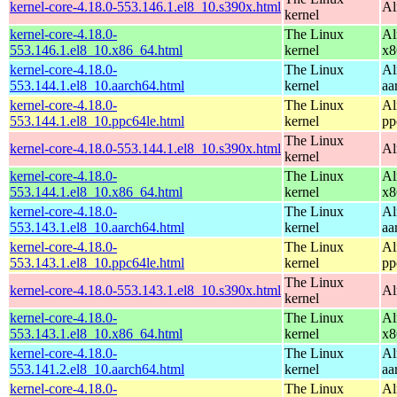
kernel-core-4.18.0-553.146.1.el8_10.s390x.html
Al
kernel
kernel-core-4.18.0-
The Linux
Al
553.146.1.el8_10.x86_64.html
kernel
x8
kernel-core-4.18.0-
The Linux
Al
553.144.1.el8_10.aarch64.html
kernel
aa
kernel-core-4.18.0-
The Linux
Al
553.144.1.el8_10.ppc64le.html
kernel
pp
The Linux
kernel-core-4.18.0-553.144.1.el8_10.s390x.html
Al
kernel
kernel-core-4.18.0-
The Linux
Al
553.144.1.el8_10.x86_64.html
kernel
x8
kernel-core-4.18.0-
The Linux
Al
553.143.1.el8_10.aarch64.html
kernel
aa
kernel-core-4.18.0-
The Linux
Al
553.143.1.el8_10.ppc64le.html
kernel
pp
The Linux
kernel-core-4.18.0-553.143.1.el8_10.s390x.html
Al
kernel
kernel-core-4.18.0-
The Linux
Al
553.143.1.el8_10.x86_64.html
kernel
x8
kernel-core-4.18.0-
The Linux
Al
553.141.2.el8_10.aarch64.html
kernel
aa
kernel-core-4.18.0-
The Linux
Al