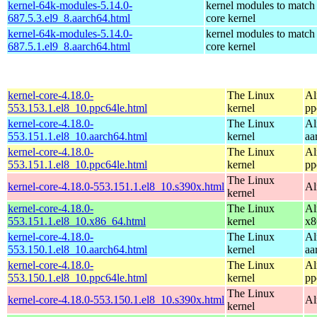
kernel-64k-modules-5.14.0-
kernel modules to match
687.5.3.el9_8.aarch64.html
core kernel
kernel-64k-modules-5.14.0-
kernel modules to match
687.5.1.el9_8.aarch64.html
core kernel
kernel-core-4.18.0-
The Linux
Al
553.153.1.el8_10.ppc64le.html
kernel
pp
kernel-core-4.18.0-
The Linux
Al
553.151.1.el8_10.aarch64.html
kernel
aa
kernel-core-4.18.0-
The Linux
Al
553.151.1.el8_10.ppc64le.html
kernel
pp
The Linux
kernel-core-4.18.0-553.151.1.el8_10.s390x.html
Al
kernel
kernel-core-4.18.0-
The Linux
Al
553.151.1.el8_10.x86_64.html
kernel
x8
kernel-core-4.18.0-
The Linux
Al
553.150.1.el8_10.aarch64.html
kernel
aa
kernel-core-4.18.0-
The Linux
Al
553.150.1.el8_10.ppc64le.html
kernel
pp
The Linux
kernel-core-4.18.0-553.150.1.el8_10.s390x.html
Al
kernel