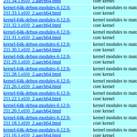
211.34.1.el10_2.aarch64.html
core kernel
kernel-64k-debug-modules-6.12.0-
kernel modules to mat
211.33.1.el10_2.aarch64.html
core kernel
kernel-64k-debug-modules-6.12.0-
kernel modules to mat
211.32.1.el10_2.aarch64.html
core kernel
kernel-64k-debug-modules-6.12.0-
kernel modules to mat
211.31.1.el10_2.aarch64.html
core kernel
kernel-64k-debug-modules-6.12.0-
kernel modules to mat
211.30.1.el10_2.aarch64.html
core kernel
kernel-64k-debug-modules-6.12.0-
kernel modules to mat
211.29.1.el10_2.aarch64.html
core kernel
kernel-64k-debug-modules-6.12.0-
kernel modules to mat
211.28.1.el10_2.aarch64.html
core kernel
kernel-64k-debug-modules-6.12.0-
kernel modules to mat
211.26.1.el10_2.aarch64.html
core kernel
kernel-64k-debug-modules-6.12.0-
kernel modules to mat
211.22.1.el10_2.aarch64.html
core kernel
kernel-64k-debug-modules-6.12.0-
kernel modules to mat
211.20.1.el10_2.aarch64.html
core kernel
kernel-64k-debug-modules-6.12.0-
kernel modules to mat
211.18.1.el10_2.aarch64.html
core kernel
kernel-64k-debug-modules-6.12.0-
kernel modules to mat
211.16.1.el10_2.aarch64.html
core kernel