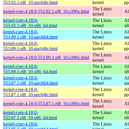
553.92.1.el8_10.ppc64le.html
kernel
pp
The Linux
kernel-core-4.18.0-553.92.1.el8_10.s390x.html
Al
kernel
kernel-core-4.18.0-
The Linux
Al
553.92.1.el8_10.x86_64.html
kernel
x8
kernel-core-4.18.0-
The Linux
Al
553.89.1.el8_10.aarch64.html
kernel
aa
kernel-core-4.18.0-
The Linux
Al
553.89.1.el8_10.ppc64le.html
kernel
pp
The Linux
kernel-core-4.18.0-553.89.1.el8_10.s390x.html
Al
kernel
kernel-core-4.18.0-
The Linux
Al
553.89.1.el8_10.x86_64.html
kernel
x8
kernel-core-4.18.0-
The Linux
Al
553.87.1.el8_10.aarch64.html
kernel
aa
kernel-core-4.18.0-
The Linux
Al
553.87.1.el8_10.ppc64le.html
kernel
pp
The Linux
kernel-core-4.18.0-553.87.1.el8_10.s390x.html
Al
kernel
kernel-core-4.18.0-
The Linux
Al
553.87.1.el8_10.x86_64.html
kernel
x8
kernel-core-4.18.0-
The Linux
Al