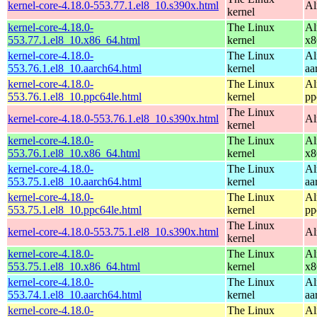
kernel-core-4.18.0-553.77.1.el8_10.s390x.html
Al
kernel
kernel-core-4.18.0-
The Linux
Al
553.77.1.el8_10.x86_64.html
kernel
x8
kernel-core-4.18.0-
The Linux
Al
553.76.1.el8_10.aarch64.html
kernel
aa
kernel-core-4.18.0-
The Linux
Al
553.76.1.el8_10.ppc64le.html
kernel
pp
The Linux
kernel-core-4.18.0-553.76.1.el8_10.s390x.html
Al
kernel
kernel-core-4.18.0-
The Linux
Al
553.76.1.el8_10.x86_64.html
kernel
x8
kernel-core-4.18.0-
The Linux
Al
553.75.1.el8_10.aarch64.html
kernel
aa
kernel-core-4.18.0-
The Linux
Al
553.75.1.el8_10.ppc64le.html
kernel
pp
The Linux
kernel-core-4.18.0-553.75.1.el8_10.s390x.html
Al
kernel
kernel-core-4.18.0-
The Linux
Al
553.75.1.el8_10.x86_64.html
kernel
x8
kernel-core-4.18.0-
The Linux
Al
553.74.1.el8_10.aarch64.html
kernel
aa
kernel-core-4.18.0-
The Linux
Al