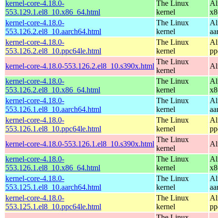
kernel-core-4.18.0-
The Linux
Al
553.129.1.el8_10.x86_64.html
kernel
x8
kernel-core-4.18.0-
The Linux
Al
553.126.2.el8_10.aarch64.html
kernel
aa
kernel-core-4.18.0-
The Linux
Al
553.126.2.el8_10.ppc64le.html
kernel
pp
The Linux
kernel-core-4.18.0-553.126.2.el8_10.s390x.html
Al
kernel
kernel-core-4.18.0-
The Linux
Al
553.126.2.el8_10.x86_64.html
kernel
x8
kernel-core-4.18.0-
The Linux
Al
553.126.1.el8_10.aarch64.html
kernel
aa
kernel-core-4.18.0-
The Linux
Al
553.126.1.el8_10.ppc64le.html
kernel
pp
The Linux
kernel-core-4.18.0-553.126.1.el8_10.s390x.html
Al
kernel
kernel-core-4.18.0-
The Linux
Al
553.126.1.el8_10.x86_64.html
kernel
x8
kernel-core-4.18.0-
The Linux
Al
553.125.1.el8_10.aarch64.html
kernel
aa
kernel-core-4.18.0-
The Linux
Al
553.125.1.el8_10.ppc64le.html
kernel
pp
The Linux