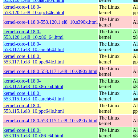
553.120.1.el8_10.aarch64.html
kernel
aa
kernel-core-4.18.0-
The Linux
Al
553.120.1.el8_10.ppc64le.html
kernel
pp
The Linux
kernel-core-4.18.0-553.120.1.el8_10.s390x.html
Al
kernel
kernel-core-4.18.0-
The Linux
Al
553.120.1.el8_10.x86_64.html
kernel
x8
kernel-core-4.18.0-
The Linux
Al
553.117.1.el8_10.aarch64.html
kernel
aa
kernel-core-4.18.0-
The Linux
Al
553.117.1.el8_10.ppc64le.html
kernel
pp
The Linux
kernel-core-4.18.0-553.117.1.el8_10.s390x.html
Al
kernel
kernel-core-4.18.0-
The Linux
Al
553.117.1.el8_10.x86_64.html
kernel
x8
kernel-core-4.18.0-
The Linux
Al
553.115.1.el8_10.aarch64.html
kernel
aa
kernel-core-4.18.0-
The Linux
Al
553.115.1.el8_10.ppc64le.html
kernel
pp
The Linux
kernel-core-4.18.0-553.115.1.el8_10.s390x.html
Al
kernel
kernel-core-4.18.0-
The Linux
Al
553.115.1.el8_10.x86_64.html
kernel
x8