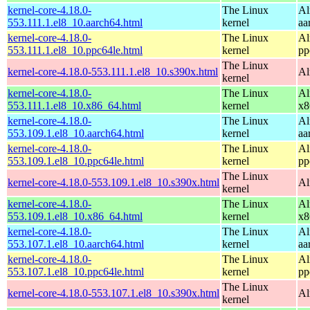
kernel-core-4.18.0-
The Linux
Al
553.111.1.el8_10.aarch64.html
kernel
aa
kernel-core-4.18.0-
The Linux
Al
553.111.1.el8_10.ppc64le.html
kernel
pp
The Linux
kernel-core-4.18.0-553.111.1.el8_10.s390x.html
Al
kernel
kernel-core-4.18.0-
The Linux
Al
553.111.1.el8_10.x86_64.html
kernel
x8
kernel-core-4.18.0-
The Linux
Al
553.109.1.el8_10.aarch64.html
kernel
aa
kernel-core-4.18.0-
The Linux
Al
553.109.1.el8_10.ppc64le.html
kernel
pp
The Linux
kernel-core-4.18.0-553.109.1.el8_10.s390x.html
Al
kernel
kernel-core-4.18.0-
The Linux
Al
553.109.1.el8_10.x86_64.html
kernel
x8
kernel-core-4.18.0-
The Linux
Al
553.107.1.el8_10.aarch64.html
kernel
aa
kernel-core-4.18.0-
The Linux
Al
553.107.1.el8_10.ppc64le.html
kernel
pp
The Linux
kernel-core-4.18.0-553.107.1.el8_10.s390x.html
Al
kernel