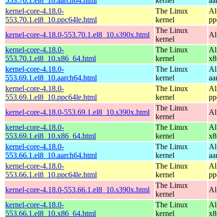
553.70.1.el8_10.aarch64.html
kernel
aa
kernel-core-4.18.0-
The Linux
Al
553.70.1.el8_10.ppc64le.html
kernel
pp
The Linux
kernel-core-4.18.0-553.70.1.el8_10.s390x.html
Al
kernel
kernel-core-4.18.0-
The Linux
Al
553.70.1.el8_10.x86_64.html
kernel
x8
kernel-core-4.18.0-
The Linux
Al
553.69.1.el8_10.aarch64.html
kernel
aa
kernel-core-4.18.0-
The Linux
Al
553.69.1.el8_10.ppc64le.html
kernel
pp
The Linux
kernel-core-4.18.0-553.69.1.el8_10.s390x.html
Al
kernel
kernel-core-4.18.0-
The Linux
Al
553.69.1.el8_10.x86_64.html
kernel
x8
kernel-core-4.18.0-
The Linux
Al
553.66.1.el8_10.aarch64.html
kernel
aa
kernel-core-4.18.0-
The Linux
Al
553.66.1.el8_10.ppc64le.html
kernel
pp
The Linux
kernel-core-4.18.0-553.66.1.el8_10.s390x.html
Al
kernel
kernel-core-4.18.0-
The Linux
Al
553.66.1.el8_10.x86_64.html
kernel
x8