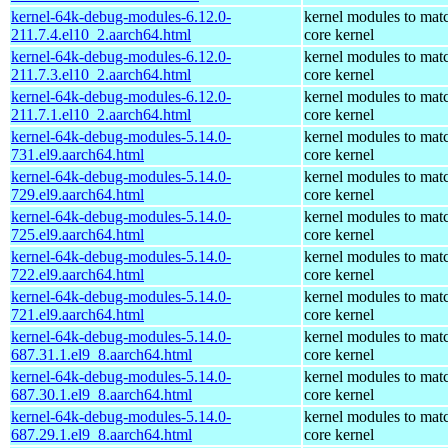
kernel-64k-debug-modules-6.12.0-
kernel modules to mat
211.7.4.el10_2.aarch64.html
core kernel
kernel-64k-debug-modules-6.12.0-
kernel modules to mat
211.7.3.el10_2.aarch64.html
core kernel
kernel-64k-debug-modules-6.12.0-
kernel modules to mat
211.7.1.el10_2.aarch64.html
core kernel
kernel-64k-debug-modules-5.14.0-
kernel modules to mat
731.el9.aarch64.html
core kernel
kernel-64k-debug-modules-5.14.0-
kernel modules to mat
729.el9.aarch64.html
core kernel
kernel-64k-debug-modules-5.14.0-
kernel modules to mat
725.el9.aarch64.html
core kernel
kernel-64k-debug-modules-5.14.0-
kernel modules to mat
722.el9.aarch64.html
core kernel
kernel-64k-debug-modules-5.14.0-
kernel modules to mat
721.el9.aarch64.html
core kernel
kernel-64k-debug-modules-5.14.0-
kernel modules to mat
687.31.1.el9_8.aarch64.html
core kernel
kernel-64k-debug-modules-5.14.0-
kernel modules to mat
687.30.1.el9_8.aarch64.html
core kernel
kernel-64k-debug-modules-5.14.0-
kernel modules to mat
687.29.1.el9_8.aarch64.html
core kernel