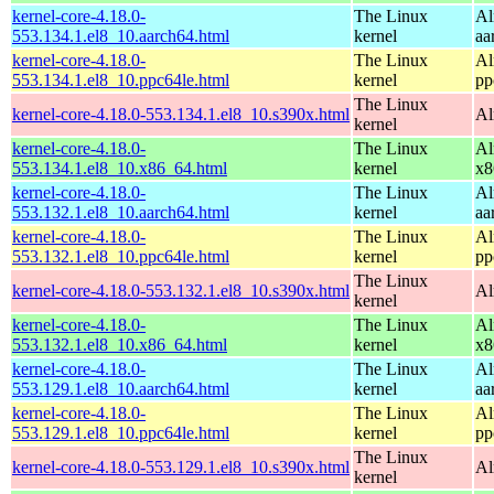
kernel-core-4.18.0-
The Linux
Al
553.134.1.el8_10.aarch64.html
kernel
aa
kernel-core-4.18.0-
The Linux
Al
553.134.1.el8_10.ppc64le.html
kernel
pp
The Linux
kernel-core-4.18.0-553.134.1.el8_10.s390x.html
Al
kernel
kernel-core-4.18.0-
The Linux
Al
553.134.1.el8_10.x86_64.html
kernel
x8
kernel-core-4.18.0-
The Linux
Al
553.132.1.el8_10.aarch64.html
kernel
aa
kernel-core-4.18.0-
The Linux
Al
553.132.1.el8_10.ppc64le.html
kernel
pp
The Linux
kernel-core-4.18.0-553.132.1.el8_10.s390x.html
Al
kernel
kernel-core-4.18.0-
The Linux
Al
553.132.1.el8_10.x86_64.html
kernel
x8
kernel-core-4.18.0-
The Linux
Al
553.129.1.el8_10.aarch64.html
kernel
aa
kernel-core-4.18.0-
The Linux
Al
553.129.1.el8_10.ppc64le.html
kernel
pp
The Linux
kernel-core-4.18.0-553.129.1.el8_10.s390x.html
Al
kernel