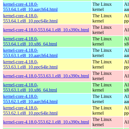
kernel-core-4.18.0-
The Linux
Al
553.64.1.el8_10.aarch64.html
kernel
aa
kernel-core-4.18.0-
The Linux
Al
553.64.1.el8_10.ppc64le.html
kernel
pp
The Linux
kernel-core-4.18.0-553.64.1.el8_10.s390x.html
Al
kernel
kernel-core-4.18.0-
The Linux
Al
553.64.1.el8_10.x86_64.html
kernel
x8
kernel-core-4.18.0-
The Linux
Al
553.63.1.el8_10.aarch64.html
kernel
aa
kernel-core-4.18.0-
The Linux
Al
553.63.1.el8_10.ppc64le.html
kernel
pp
The Linux
kernel-core-4.18.0-553.63.1.el8_10.s390x.html
Al
kernel
kernel-core-4.18.0-
The Linux
Al
553.63.1.el8_10.x86_64.html
kernel
x8
kernel-core-4.18.0-
The Linux
Al
553.62.1.el8_10.aarch64.html
kernel
aa
kernel-core-4.18.0-
The Linux
Al
553.62.1.el8_10.ppc64le.html
kernel
pp
The Linux
kernel-core-4.18.0-553.62.1.el8_10.s390x.html
Al
kernel