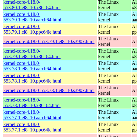
kernel-core-4.18.0-
The Linux
Al
553.80.1.el8_10.x86_64.html
kernel
x8
kernel-core-4.18.0-
The Linux
Al
553.79.1.el8_10.aarch64.html
kernel
aa
kernel-core-4.18.0-
The Linux
Al
553.79.1.el8_10.ppc64le.html
kernel
pp
The Linux
kernel-core-4.18.0-553.79.1.el8_10.s390x.html
Al
kernel
kernel-core-4.18.0-
The Linux
Al
553.79.1.el8_10.x86_64.html
kernel
x8
kernel-core-4.18.0-
The Linux
Al
553.78.1.el8_10.aarch64.html
kernel
aa
kernel-core-4.18.0-
The Linux
Al
553.78.1.el8_10.ppc64le.html
kernel
pp
The Linux
kernel-core-4.18.0-553.78.1.el8_10.s390x.html
Al
kernel
kernel-core-4.18.0-
The Linux
Al
553.78.1.el8_10.x86_64.html
kernel
x8
kernel-core-4.18.0-
The Linux
Al
553.77.1.el8_10.aarch64.html
kernel
aa
kernel-core-4.18.0-
The Linux
Al
553.77.1.el8_10.ppc64le.html
kernel
pp
The Linux