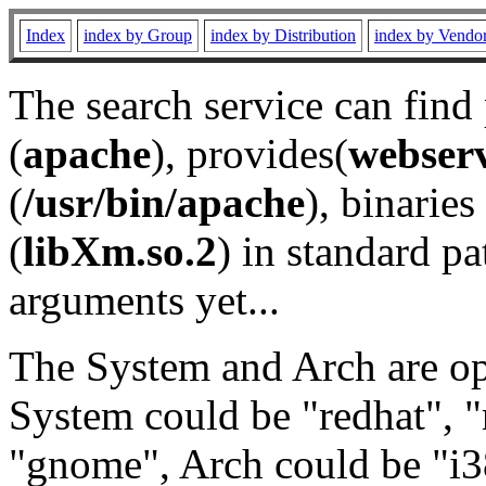
Index
index by Group
index by Distribution
index by Vendo
The search service can find
(
apache
), provides(
webser
(
/usr/bin/apache
), binaries 
(
libXm.so.2
) in standard pa
arguments yet...
The System and Arch are opt
System could be "redhat", "
"gnome", Arch could be "i38