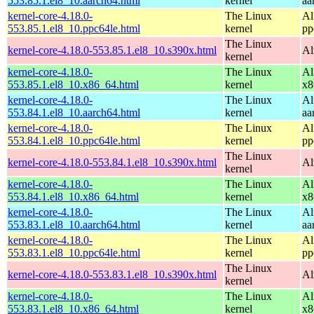
553.85.1.el8_10.aarch64.html
kernel
aa
kernel-core-4.18.0-
The Linux
Al
553.85.1.el8_10.ppc64le.html
kernel
pp
The Linux
kernel-core-4.18.0-553.85.1.el8_10.s390x.html
Al
kernel
kernel-core-4.18.0-
The Linux
Al
553.85.1.el8_10.x86_64.html
kernel
x8
kernel-core-4.18.0-
The Linux
Al
553.84.1.el8_10.aarch64.html
kernel
aa
kernel-core-4.18.0-
The Linux
Al
553.84.1.el8_10.ppc64le.html
kernel
pp
The Linux
kernel-core-4.18.0-553.84.1.el8_10.s390x.html
Al
kernel
kernel-core-4.18.0-
The Linux
Al
553.84.1.el8_10.x86_64.html
kernel
x8
kernel-core-4.18.0-
The Linux
Al
553.83.1.el8_10.aarch64.html
kernel
aa
kernel-core-4.18.0-
The Linux
Al
553.83.1.el8_10.ppc64le.html
kernel
pp
The Linux
kernel-core-4.18.0-553.83.1.el8_10.s390x.html
Al
kernel
kernel-core-4.18.0-
The Linux
Al
553.83.1.el8_10.x86_64.html
kernel
x8