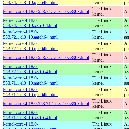
553.74.1.el8_10.ppc64le.html
kernel
pp
The Linux
kernel-core-4.18.0-553.74.1.el8_10.s390x.html
Al
kernel
kernel-core-4.18.0-
The Linux
Al
553.74.1.el8_10.x86_64.html
kernel
x8
kernel-core-4.18.0-
The Linux
Al
553.72.1.el8_10.aarch64.html
kernel
aa
kernel-core-4.18.0-
The Linux
Al
553.72.1.el8_10.ppc64le.html
kernel
pp
The Linux
kernel-core-4.18.0-553.72.1.el8_10.s390x.html
Al
kernel
kernel-core-4.18.0-
The Linux
Al
553.72.1.el8_10.x86_64.html
kernel
x8
kernel-core-4.18.0-
The Linux
Al
553.71.1.el8_10.aarch64.html
kernel
aa
kernel-core-4.18.0-
The Linux
Al
553.71.1.el8_10.ppc64le.html
kernel
pp
The Linux
kernel-core-4.18.0-553.71.1.el8_10.s390x.html
Al
kernel
kernel-core-4.18.0-
The Linux
Al
553.71.1.el8_10.x86_64.html
kernel
x8
kernel-core-4.18.0-
The Linux
Al