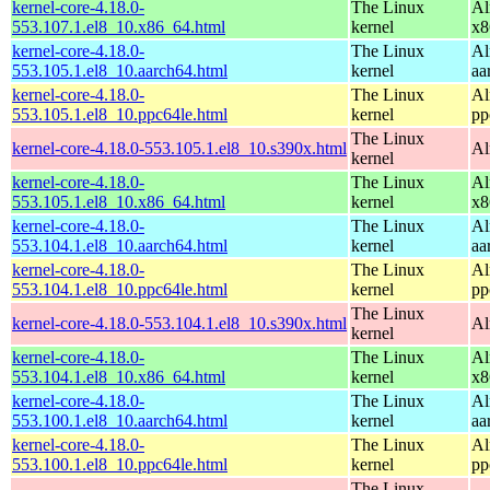
kernel-core-4.18.0-
The Linux
Al
553.107.1.el8_10.x86_64.html
kernel
x8
kernel-core-4.18.0-
The Linux
Al
553.105.1.el8_10.aarch64.html
kernel
aa
kernel-core-4.18.0-
The Linux
Al
553.105.1.el8_10.ppc64le.html
kernel
pp
The Linux
kernel-core-4.18.0-553.105.1.el8_10.s390x.html
Al
kernel
kernel-core-4.18.0-
The Linux
Al
553.105.1.el8_10.x86_64.html
kernel
x8
kernel-core-4.18.0-
The Linux
Al
553.104.1.el8_10.aarch64.html
kernel
aa
kernel-core-4.18.0-
The Linux
Al
553.104.1.el8_10.ppc64le.html
kernel
pp
The Linux
kernel-core-4.18.0-553.104.1.el8_10.s390x.html
Al
kernel
kernel-core-4.18.0-
The Linux
Al
553.104.1.el8_10.x86_64.html
kernel
x8
kernel-core-4.18.0-
The Linux
Al
553.100.1.el8_10.aarch64.html
kernel
aa
kernel-core-4.18.0-
The Linux
Al
553.100.1.el8_10.ppc64le.html
kernel
pp
The Linux