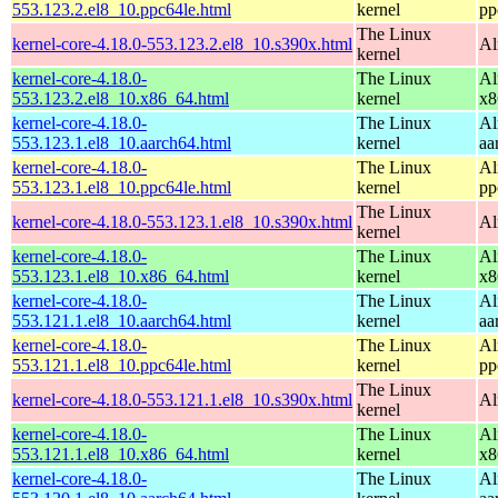
553.123.2.el8_10.ppc64le.html
kernel
pp
The Linux
kernel-core-4.18.0-553.123.2.el8_10.s390x.html
Al
kernel
kernel-core-4.18.0-
The Linux
Al
553.123.2.el8_10.x86_64.html
kernel
x8
kernel-core-4.18.0-
The Linux
Al
553.123.1.el8_10.aarch64.html
kernel
aa
kernel-core-4.18.0-
The Linux
Al
553.123.1.el8_10.ppc64le.html
kernel
pp
The Linux
kernel-core-4.18.0-553.123.1.el8_10.s390x.html
Al
kernel
kernel-core-4.18.0-
The Linux
Al
553.123.1.el8_10.x86_64.html
kernel
x8
kernel-core-4.18.0-
The Linux
Al
553.121.1.el8_10.aarch64.html
kernel
aa
kernel-core-4.18.0-
The Linux
Al
553.121.1.el8_10.ppc64le.html
kernel
pp
The Linux
kernel-core-4.18.0-553.121.1.el8_10.s390x.html
Al
kernel
kernel-core-4.18.0-
The Linux
Al
553.121.1.el8_10.x86_64.html
kernel
x8
kernel-core-4.18.0-
The Linux
Al