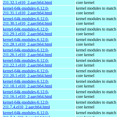
211.32.1.el10_2.aarch64.html
core kernel
kernel-64k-modules-6.12.0-
kernel modules to match
211.31.1.el10_2.aarch64.html
core kernel
kernel-64k-modules-6.12.0-
kernel modules to match
211.30.1.el10_2.aarch64.html
core kernel
kernel-64k-modules-6.12.0-
kernel modules to match
211.29.1.el10_2.aarch64.html
core kernel
kernel-64k-modules-6.12.0-
kernel modules to match
211.28.1.el10_2.aarch64.html
core kernel
kernel-64k-modules-6.12.0-
kernel modules to match
211.26.1.el10_2.aarch64.html
core kernel
kernel-64k-modules-6.12.0-
kernel modules to match
211.22.1.el10_2.aarch64.html
core kernel
kernel-64k-modules-6.12.0-
kernel modules to match
211.20.1.el10_2.aarch64.html
core kernel
kernel-64k-modules-6.12.0-
kernel modules to match
211.18.1.el10_2.aarch64.html
core kernel
kernel-64k-modules-6.12.0-
kernel modules to match
211.16.1.el10_2.aarch64.html
core kernel
kernel-64k-modules-6.12.0-
kernel modules to match
211.7.4.el10_2.aarch64.html
core kernel
kernel-64k-modules-6.12.0-
kernel modules to match