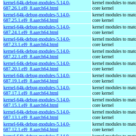
kernel-64k-debug-modules-5.14.0-
kernel modules to mat
687.26.1.el9_8.aarch64.html
core kernel
kernel-64k-debug-modules-5.14.0-
kernel modules to mat
687.25.1.el9_8.aarch64.html
core kernel
kernel-64k-debug-modules-5.14.0-
kernel modules to mat
687.24.1.el9_8.aarch64.html
core kernel
kernel-64k-debug-modules-5.14.0-
kernel modules to mat
687.23.1.el9_8.aarch64.html
core kernel
kernel-64k-debug-modules-5.14.0-
kernel modules to mat
687.22.1.el9_8.aarch64.html
core kernel
kernel-64k-debug-modules-5.14.0-
kernel modules to mat
687.20.1.el9_8.aarch64.html
core kernel
kernel-64k-debug-modules-5.14.0-
kernel modules to mat
687.19.1.el9_8.aarch64.html
core kernel
kernel-64k-debug-modules-5.14.0-
kernel modules to mat
687.17.1.el9_8.aarch64.html
core kernel
kernel-64k-debug-modules-5.14.0-
kernel modules to mat
687.15.1.el9_8.aarch64.html
core kernel
kernel-64k-debug-modules-5.14.0-
kernel modules to mat
687.13.1.el9_8.aarch64.html
core kernel
kernel-64k-debug-modules-5.14.0-
kernel modules to mat
687.12.1.el9_8.aarch64.html
core kernel