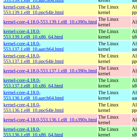
553.139.1.el8_10.aarch64.html
kernel
aa
kernel-core-4.18.0-
The Linux
Al
553.139.1.el8_10.ppc64le.html
kernel
pp
The Linux
kernel-core-4.18.0-553.139.1.el8_10.s390x.html
Al
kernel
kernel-core-4.18.0-
The Linux
Al
553.139.1.el8_10.x86_64.html
kernel
x8
kernel-core-4.18.0-
The Linux
Al
553.137.1.el8_10.aarch64.html
kernel
aa
kernel-core-4.18.0-
The Linux
Al
553.137.1.el8_10.ppc64le.html
kernel
pp
The Linux
kernel-core-4.18.0-553.137.1.el8_10.s390x.html
Al
kernel
kernel-core-4.18.0-
The Linux
Al
553.137.1.el8_10.x86_64.html
kernel
x8
kernel-core-4.18.0-
The Linux
Al
553.136.1.el8_10.aarch64.html
kernel
aa
kernel-core-4.18.0-
The Linux
Al
553.136.1.el8_10.ppc64le.html
kernel
pp
The Linux
kernel-core-4.18.0-553.136.1.el8_10.s390x.html
Al
kernel
kernel-core-4.18.0-
The Linux
Al
553.136.1.el8_10.x86_64.html
kernel
x8