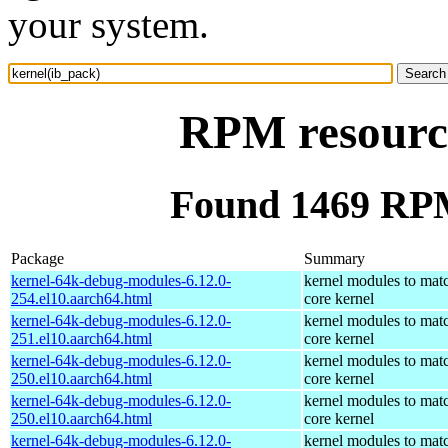
your system.
RPM resource
Found 1469 RPM
Package
Summary
kernel-64k-debug-modules-6.12.0-
kernel modules to mat
254.el10.aarch64.html
core kernel
kernel-64k-debug-modules-6.12.0-
kernel modules to mat
251.el10.aarch64.html
core kernel
kernel-64k-debug-modules-6.12.0-
kernel modules to mat
250.el10.aarch64.html
core kernel
kernel-64k-debug-modules-6.12.0-
kernel modules to mat
250.el10.aarch64.html
core kernel
kernel-64k-debug-modules-6.12.0-
kernel modules to mat