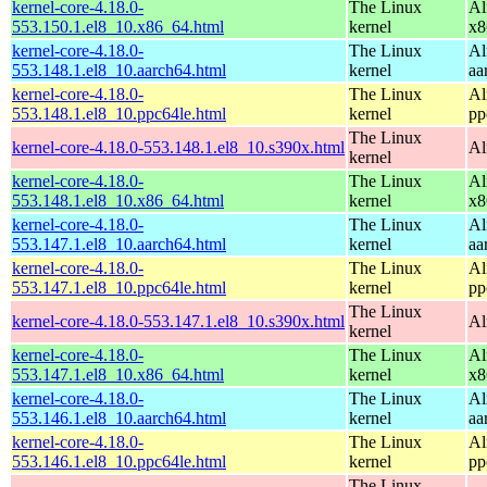
kernel-core-4.18.0-
The Linux
Al
553.150.1.el8_10.x86_64.html
kernel
x8
kernel-core-4.18.0-
The Linux
Al
553.148.1.el8_10.aarch64.html
kernel
aa
kernel-core-4.18.0-
The Linux
Al
553.148.1.el8_10.ppc64le.html
kernel
pp
The Linux
kernel-core-4.18.0-553.148.1.el8_10.s390x.html
Al
kernel
kernel-core-4.18.0-
The Linux
Al
553.148.1.el8_10.x86_64.html
kernel
x8
kernel-core-4.18.0-
The Linux
Al
553.147.1.el8_10.aarch64.html
kernel
aa
kernel-core-4.18.0-
The Linux
Al
553.147.1.el8_10.ppc64le.html
kernel
pp
The Linux
kernel-core-4.18.0-553.147.1.el8_10.s390x.html
Al
kernel
kernel-core-4.18.0-
The Linux
Al
553.147.1.el8_10.x86_64.html
kernel
x8
kernel-core-4.18.0-
The Linux
Al
553.146.1.el8_10.aarch64.html
kernel
aa
kernel-core-4.18.0-
The Linux
Al
553.146.1.el8_10.ppc64le.html
kernel
pp
The Linux