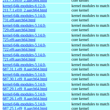
211.7.3.el10_2.aarch64.html
core kernel
kernel-64k-modules-6.12.0-
kernel modules to match
211.7.1.el10_2.aarch64.html
core kernel
kernel-64k-modules-5.14.0-
kernel modules to match
731.el9.aarch64.html
core kernel
kernel-64k-modules-5.14.0-
kernel modules to match
729.el9.aarch64.html
core kernel
kernel-64k-modules-5.14.0-
kernel modules to match
725.el9.aarch64.html
core kernel
kernel-64k-modules-5.14.0-
kernel modules to match
722.el9.aarch64.html
core kernel
kernel-64k-modules-5.14.0-
kernel modules to match
721.el9.aarch64.html
core kernel
kernel-64k-modules-5.14.0-
kernel modules to match
687.31.1.el9_8.aarch64.html
core kernel
kernel-64k-modules-5.14.0-
kernel modules to match
687.30.1.el9_8.aarch64.html
core kernel
kernel-64k-modules-5.14.0-
kernel modules to match
687.29.1.el9_8.aarch64.html
core kernel
kernel-64k-modules-5.14.0-
kernel modules to match
687.26.1.el9_8.aarch64.html
core kernel
kernel-64k-modules-5.14.0-
kernel modules to match
687.25.1.el9_8.aarch64.html
core kernel