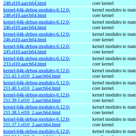
248.el10.aarch64.html
core kernel
kernel-64k-debug-modules-6.12.0-
kernel modules to mat
248.el10.aarch64.html
core kernel
kernel-64k-debug-modules-6.12.0-
kernel modules to mat
246.el10.aarch64.html
core kernel
kernel-64k-debug-modules-6.12.0-
kernel modules to mat
246.el10.aarch64.html
core kernel
kernel-64k-debug-modules-6.12.0-
kernel modules to mat
245.el10.aarch64.html
core kernel
kernel-64k-debug-modules-6.12.0-
kernel modules to mat
233.el10.aarch64.html
core kernel
kernel-64k-debug-modules-6.12.0-
kernel modules to mat
211.42.1.el10_2.aarch64.html
core kernel
kernel-64k-debug-modules-6.12.0-
kernel modules to mat
211.40.1.el10_2.aarch64.html
core kernel
kernel-64k-debug-modules-6.12.0-
kernel modules to mat
211.39.1.el10_2.aarch64.html
core kernel
kernel-64k-debug-modules-6.12.0-
kernel modules to mat
211.38.1.el10_2.aarch64.html
core kernel
kernel-64k-debug-modules-6.12.0-
kernel modules to mat
211.37.1.el10_2.aarch64.html
core kernel
kernel-64k-debug-modules-6.12.0-
kernel modules to mat