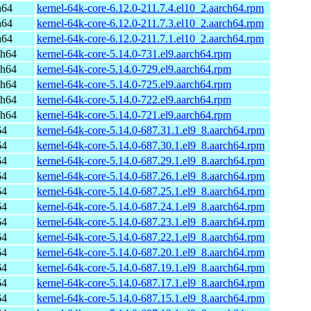
h64
kernel-64k-core-6.12.0-211.7.4.el10_2.aarch64.rpm
h64
kernel-64k-core-6.12.0-211.7.3.el10_2.aarch64.rpm
h64
kernel-64k-core-6.12.0-211.7.1.el10_2.aarch64.rpm
ch64
kernel-64k-core-5.14.0-731.el9.aarch64.rpm
ch64
kernel-64k-core-5.14.0-729.el9.aarch64.rpm
ch64
kernel-64k-core-5.14.0-725.el9.aarch64.rpm
ch64
kernel-64k-core-5.14.0-722.el9.aarch64.rpm
ch64
kernel-64k-core-5.14.0-721.el9.aarch64.rpm
64
kernel-64k-core-5.14.0-687.31.1.el9_8.aarch64.rpm
64
kernel-64k-core-5.14.0-687.30.1.el9_8.aarch64.rpm
64
kernel-64k-core-5.14.0-687.29.1.el9_8.aarch64.rpm
64
kernel-64k-core-5.14.0-687.26.1.el9_8.aarch64.rpm
64
kernel-64k-core-5.14.0-687.25.1.el9_8.aarch64.rpm
64
kernel-64k-core-5.14.0-687.24.1.el9_8.aarch64.rpm
64
kernel-64k-core-5.14.0-687.23.1.el9_8.aarch64.rpm
64
kernel-64k-core-5.14.0-687.22.1.el9_8.aarch64.rpm
64
kernel-64k-core-5.14.0-687.20.1.el9_8.aarch64.rpm
64
kernel-64k-core-5.14.0-687.19.1.el9_8.aarch64.rpm
64
kernel-64k-core-5.14.0-687.17.1.el9_8.aarch64.rpm
64
kernel-64k-core-5.14.0-687.15.1.el9_8.aarch64.rpm