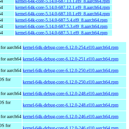
64
kernel-64k-core-5.14.0-687.13.1.el9_8.aarch64.rpm
64
kernel-64k-core-5.14.0-687.12.1.el9_8.aarch64.rpm
64
kernel-64k-core-5.14.0-687.10.1.el9_8.aarch64.rpm
64
kernel-64k-core-5.14.0-687.5.4.el9_8.aarch64.rpm
64
kernel-64k-core-5.14.0-687.5.3.el9_8.aarch64.rpm
64
kernel-64k-core-5.14.0-687.5.1.el9_8.aarch64.rpm
for aarch64
kernel-64k-debug-core-6.12.0-254.el10.aarch64.rpm
for aarch64
kernel-64k-debug-core-6.12.0-251.el10.aarch64.rpm
for aarch64
kernel-64k-debug-core-6.12.0-250.el10.aarch64.rpm
OS for
kernel-64k-debug-core-6.12.0-250.el10.aarch64.rpm
for aarch64
kernel-64k-debug-core-6.12.0-248.el10.aarch64.rpm
OS for
kernel-64k-debug-core-6.12.0-248.el10.aarch64.rpm
for aarch64
kernel-64k-debug-core-6.12.0-246.el10.aarch64.rpm
OS for
kernel-64k-debug-core-6.12.0-246.el10.aarch64.rpm