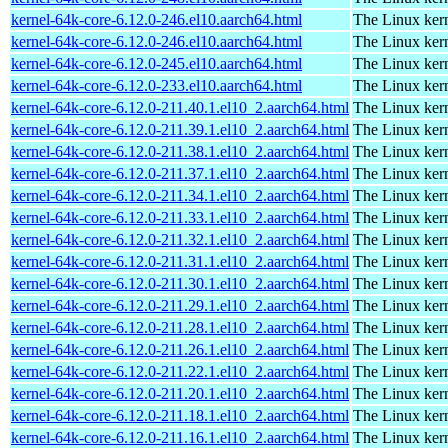
kernel-64k-core-6.12.0-246.el10.aarch64.html
The Linux kern
kernel-64k-core-6.12.0-246.el10.aarch64.html
The Linux kern
kernel-64k-core-6.12.0-245.el10.aarch64.html
The Linux kern
kernel-64k-core-6.12.0-233.el10.aarch64.html
The Linux kern
kernel-64k-core-6.12.0-211.40.1.el10_2.aarch64.html
The Linux kern
kernel-64k-core-6.12.0-211.39.1.el10_2.aarch64.html
The Linux kern
kernel-64k-core-6.12.0-211.38.1.el10_2.aarch64.html
The Linux kern
kernel-64k-core-6.12.0-211.37.1.el10_2.aarch64.html
The Linux kern
kernel-64k-core-6.12.0-211.34.1.el10_2.aarch64.html
The Linux kern
kernel-64k-core-6.12.0-211.33.1.el10_2.aarch64.html
The Linux kern
kernel-64k-core-6.12.0-211.32.1.el10_2.aarch64.html
The Linux kern
kernel-64k-core-6.12.0-211.31.1.el10_2.aarch64.html
The Linux kern
kernel-64k-core-6.12.0-211.30.1.el10_2.aarch64.html
The Linux kern
kernel-64k-core-6.12.0-211.29.1.el10_2.aarch64.html
The Linux kern
kernel-64k-core-6.12.0-211.28.1.el10_2.aarch64.html
The Linux kern
kernel-64k-core-6.12.0-211.26.1.el10_2.aarch64.html
The Linux kern
kernel-64k-core-6.12.0-211.22.1.el10_2.aarch64.html
The Linux kern
kernel-64k-core-6.12.0-211.20.1.el10_2.aarch64.html
The Linux kern
kernel-64k-core-6.12.0-211.18.1.el10_2.aarch64.html
The Linux kern
kernel-64k-core-6.12.0-211.16.1.el10_2.aarch64.html
The Linux kern