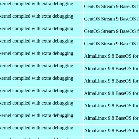
kernel compiled with extra debugging
CentOS Stream 9 BaseOS f
kernel compiled with extra debugging
CentOS Stream 9 BaseOS f
kernel compiled with extra debugging
CentOS Stream 9 BaseOS f
kernel compiled with extra debugging
CentOS Stream 9 BaseOS f
kernel compiled with extra debugging
AlmaLinux 9.8 BaseOS for
kernel compiled with extra debugging
AlmaLinux 9.8 BaseOS for
kernel compiled with extra debugging
AlmaLinux 9.8 BaseOS for
kernel compiled with extra debugging
AlmaLinux 9.8 BaseOS for
kernel compiled with extra debugging
AlmaLinux 9.8 BaseOS for
kernel compiled with extra debugging
AlmaLinux 9.8 BaseOS for
kernel compiled with extra debugging
AlmaLinux 9.8 BaseOS for