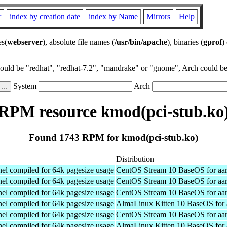
r
index by creation date
index by Name
Mirrors
Help
es(
webserver
), absolute file names (
/usr/bin/apache
), binaries (
gprof
)
could be "redhat", "redhat-7.2", "mandrake" or "gnome", Arch could be 
System
Arch
RPM resource kmod(pci-stub.ko
Found 1743 RPM for kmod(pci-stub.ko)
Distribution
el compiled for 64k pagesize usage
CentOS Stream 10 BaseOS for aa
el compiled for 64k pagesize usage
CentOS Stream 10 BaseOS for aa
el compiled for 64k pagesize usage
CentOS Stream 10 BaseOS for aa
el compiled for 64k pagesize usage
AlmaLinux Kitten 10 BaseOS for 
el compiled for 64k pagesize usage
CentOS Stream 10 BaseOS for aa
el compiled for 64k pagesize usage
AlmaLinux Kitten 10 BaseOS for 