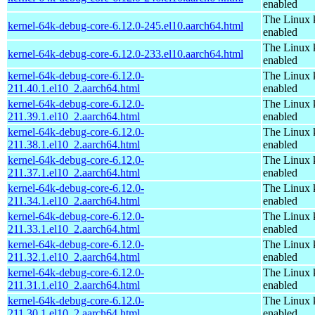
enabled
The Linux 
kernel-64k-debug-core-6.12.0-245.el10.aarch64.html
enabled
The Linux 
kernel-64k-debug-core-6.12.0-233.el10.aarch64.html
enabled
kernel-64k-debug-core-6.12.0-
The Linux 
211.40.1.el10_2.aarch64.html
enabled
kernel-64k-debug-core-6.12.0-
The Linux 
211.39.1.el10_2.aarch64.html
enabled
kernel-64k-debug-core-6.12.0-
The Linux 
211.38.1.el10_2.aarch64.html
enabled
kernel-64k-debug-core-6.12.0-
The Linux 
211.37.1.el10_2.aarch64.html
enabled
kernel-64k-debug-core-6.12.0-
The Linux 
211.34.1.el10_2.aarch64.html
enabled
kernel-64k-debug-core-6.12.0-
The Linux 
211.33.1.el10_2.aarch64.html
enabled
kernel-64k-debug-core-6.12.0-
The Linux 
211.32.1.el10_2.aarch64.html
enabled
kernel-64k-debug-core-6.12.0-
The Linux 
211.31.1.el10_2.aarch64.html
enabled
kernel-64k-debug-core-6.12.0-
The Linux 
211.30.1.el10_2.aarch64.html
enabled