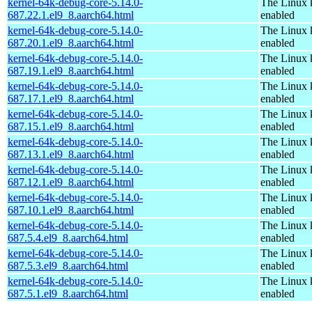
kernel-64k-debug-core-5.14.0-
The Linux 
687.22.1.el9_8.aarch64.html
enabled
kernel-64k-debug-core-5.14.0-
The Linux 
687.20.1.el9_8.aarch64.html
enabled
kernel-64k-debug-core-5.14.0-
The Linux 
687.19.1.el9_8.aarch64.html
enabled
kernel-64k-debug-core-5.14.0-
The Linux 
687.17.1.el9_8.aarch64.html
enabled
kernel-64k-debug-core-5.14.0-
The Linux 
687.15.1.el9_8.aarch64.html
enabled
kernel-64k-debug-core-5.14.0-
The Linux 
687.13.1.el9_8.aarch64.html
enabled
kernel-64k-debug-core-5.14.0-
The Linux 
687.12.1.el9_8.aarch64.html
enabled
kernel-64k-debug-core-5.14.0-
The Linux 
687.10.1.el9_8.aarch64.html
enabled
kernel-64k-debug-core-5.14.0-
The Linux 
687.5.4.el9_8.aarch64.html
enabled
kernel-64k-debug-core-5.14.0-
The Linux 
687.5.3.el9_8.aarch64.html
enabled
kernel-64k-debug-core-5.14.0-
The Linux 
687.5.1.el9_8.aarch64.html
enabled