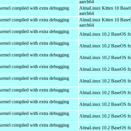
aarch64
kernel compiled with extra debugging
AlmaLinux Kitten 10 Base
aarch64
kernel compiled with extra debugging
AlmaLinux Kitten 10 Base
aarch64
kernel compiled with extra debugging
AlmaLinux 10.2 BaseOS fo
kernel compiled with extra debugging
AlmaLinux 10.2 BaseOS fo
kernel compiled with extra debugging
AlmaLinux 10.2 BaseOS fo
kernel compiled with extra debugging
AlmaLinux 10.2 BaseOS fo
kernel compiled with extra debugging
AlmaLinux 10.2 BaseOS fo
kernel compiled with extra debugging
AlmaLinux 10.2 BaseOS fo
kernel compiled with extra debugging
AlmaLinux 10.2 BaseOS fo
kernel compiled with extra debugging
AlmaLinux 10.2 BaseOS fo
kernel compiled with extra debugging
AlmaLinux 10.2 BaseOS fo