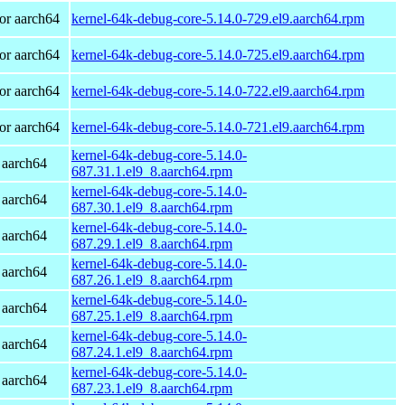
or aarch64
kernel-64k-debug-core-5.14.0-729.el9.aarch64.rpm
or aarch64
kernel-64k-debug-core-5.14.0-725.el9.aarch64.rpm
or aarch64
kernel-64k-debug-core-5.14.0-722.el9.aarch64.rpm
or aarch64
kernel-64k-debug-core-5.14.0-721.el9.aarch64.rpm
kernel-64k-debug-core-5.14.0-
 aarch64
687.31.1.el9_8.aarch64.rpm
kernel-64k-debug-core-5.14.0-
 aarch64
687.30.1.el9_8.aarch64.rpm
kernel-64k-debug-core-5.14.0-
 aarch64
687.29.1.el9_8.aarch64.rpm
kernel-64k-debug-core-5.14.0-
 aarch64
687.26.1.el9_8.aarch64.rpm
kernel-64k-debug-core-5.14.0-
 aarch64
687.25.1.el9_8.aarch64.rpm
kernel-64k-debug-core-5.14.0-
 aarch64
687.24.1.el9_8.aarch64.rpm
kernel-64k-debug-core-5.14.0-
 aarch64
687.23.1.el9_8.aarch64.rpm