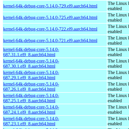
The Linux 
kernel-64k-debug-core-5.14.0-729.el9.aarch64.html
enabled
The Linux 
kernel-64k-debug-core-5.14.0-725.el9.aarch64.html
enabled
The Linux 
kernel-64k-debug-core-5.14.0-722.el9.aarch64.html
enabled
The Linux 
kernel-64k-debug-core-5.14.0-721.el9.aarch64.html
enabled
kernel-64k-debug-core-5.14.0-
The Linux 
687.31.1.el9_8.aarch64.html
enabled
kernel-64k-debug-core-5.14.0-
The Linux 
687.30.1.el9_8.aarch64.html
enabled
kernel-64k-debug-core-5.14.0-
The Linux 
687.29.1.el9_8.aarch64.html
enabled
kernel-64k-debug-core-5.14.0-
The Linux 
687.26.1.el9_8.aarch64.html
enabled
kernel-64k-debug-core-5.14.0-
The Linux 
687.25.1.el9_8.aarch64.html
enabled
kernel-64k-debug-core-5.14.0-
The Linux 
687.24.1.el9_8.aarch64.html
enabled
kernel-64k-debug-core-5.14.0-
The Linux 
687.23.1.el9_8.aarch64.html
enabled