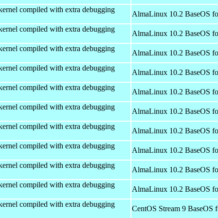
kernel compiled with extra debugging
AlmaLinux 10.2 BaseOS fo
kernel compiled with extra debugging
AlmaLinux 10.2 BaseOS fo
kernel compiled with extra debugging
AlmaLinux 10.2 BaseOS fo
kernel compiled with extra debugging
AlmaLinux 10.2 BaseOS fo
kernel compiled with extra debugging
AlmaLinux 10.2 BaseOS fo
kernel compiled with extra debugging
AlmaLinux 10.2 BaseOS fo
kernel compiled with extra debugging
AlmaLinux 10.2 BaseOS fo
kernel compiled with extra debugging
AlmaLinux 10.2 BaseOS fo
kernel compiled with extra debugging
AlmaLinux 10.2 BaseOS fo
kernel compiled with extra debugging
AlmaLinux 10.2 BaseOS fo
kernel compiled with extra debugging
CentOS Stream 9 BaseOS f