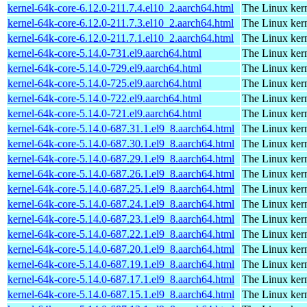
kernel-64k-core-6.12.0-211.7.4.el10_2.aarch64.html
The Linux kern
kernel-64k-core-6.12.0-211.7.3.el10_2.aarch64.html
The Linux kern
kernel-64k-core-6.12.0-211.7.1.el10_2.aarch64.html
The Linux kern
kernel-64k-core-5.14.0-731.el9.aarch64.html
The Linux kern
kernel-64k-core-5.14.0-729.el9.aarch64.html
The Linux kern
kernel-64k-core-5.14.0-725.el9.aarch64.html
The Linux kern
kernel-64k-core-5.14.0-722.el9.aarch64.html
The Linux kern
kernel-64k-core-5.14.0-721.el9.aarch64.html
The Linux kern
kernel-64k-core-5.14.0-687.31.1.el9_8.aarch64.html
The Linux kern
kernel-64k-core-5.14.0-687.30.1.el9_8.aarch64.html
The Linux kern
kernel-64k-core-5.14.0-687.29.1.el9_8.aarch64.html
The Linux kern
kernel-64k-core-5.14.0-687.26.1.el9_8.aarch64.html
The Linux kern
kernel-64k-core-5.14.0-687.25.1.el9_8.aarch64.html
The Linux kern
kernel-64k-core-5.14.0-687.24.1.el9_8.aarch64.html
The Linux kern
kernel-64k-core-5.14.0-687.23.1.el9_8.aarch64.html
The Linux kern
kernel-64k-core-5.14.0-687.22.1.el9_8.aarch64.html
The Linux kern
kernel-64k-core-5.14.0-687.20.1.el9_8.aarch64.html
The Linux kern
kernel-64k-core-5.14.0-687.19.1.el9_8.aarch64.html
The Linux kern
kernel-64k-core-5.14.0-687.17.1.el9_8.aarch64.html
The Linux kern
kernel-64k-core-5.14.0-687.15.1.el9_8.aarch64.html
The Linux kern