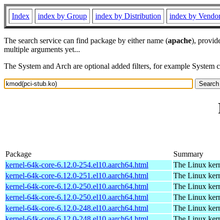
Index
index by Group
index by Distribution
index by Vendo
The search service can find package by either name (
apache
), provid
multiple arguments yet...
The System and Arch are optional added filters, for example System 
Package
Summary
kernel-64k-core-6.12.0-254.el10.aarch64.html
The Linux kern
kernel-64k-core-6.12.0-251.el10.aarch64.html
The Linux kern
kernel-64k-core-6.12.0-250.el10.aarch64.html
The Linux kern
kernel-64k-core-6.12.0-250.el10.aarch64.html
The Linux kern
kernel-64k-core-6.12.0-248.el10.aarch64.html
The Linux kern
kernel-64k-core-6.12.0-248.el10.aarch64.html
The Linux kern