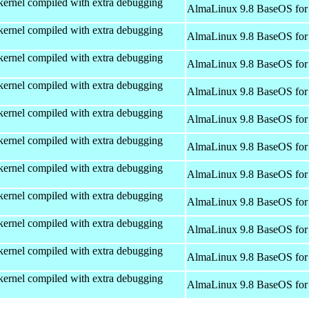
kernel compiled with extra debugging
AlmaLinux 9.8 BaseOS for
kernel compiled with extra debugging
AlmaLinux 9.8 BaseOS for
kernel compiled with extra debugging
AlmaLinux 9.8 BaseOS for
kernel compiled with extra debugging
AlmaLinux 9.8 BaseOS for
kernel compiled with extra debugging
AlmaLinux 9.8 BaseOS for
kernel compiled with extra debugging
AlmaLinux 9.8 BaseOS for
kernel compiled with extra debugging
AlmaLinux 9.8 BaseOS for
kernel compiled with extra debugging
AlmaLinux 9.8 BaseOS for
kernel compiled with extra debugging
AlmaLinux 9.8 BaseOS for
kernel compiled with extra debugging
AlmaLinux 9.8 BaseOS for
kernel compiled with extra debugging
AlmaLinux 9.8 BaseOS for