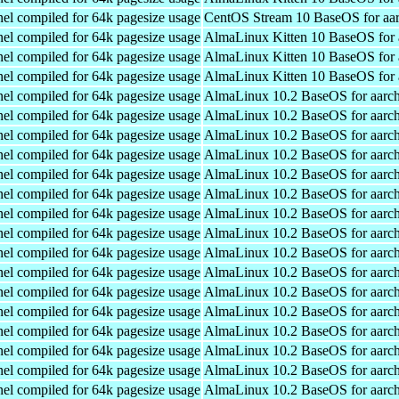
el compiled for 64k pagesize usage
CentOS Stream 10 BaseOS for aa
el compiled for 64k pagesize usage
AlmaLinux Kitten 10 BaseOS for 
el compiled for 64k pagesize usage
AlmaLinux Kitten 10 BaseOS for 
el compiled for 64k pagesize usage
AlmaLinux Kitten 10 BaseOS for 
el compiled for 64k pagesize usage
AlmaLinux 10.2 BaseOS for aarc
el compiled for 64k pagesize usage
AlmaLinux 10.2 BaseOS for aarc
el compiled for 64k pagesize usage
AlmaLinux 10.2 BaseOS for aarc
el compiled for 64k pagesize usage
AlmaLinux 10.2 BaseOS for aarc
el compiled for 64k pagesize usage
AlmaLinux 10.2 BaseOS for aarc
el compiled for 64k pagesize usage
AlmaLinux 10.2 BaseOS for aarc
el compiled for 64k pagesize usage
AlmaLinux 10.2 BaseOS for aarc
el compiled for 64k pagesize usage
AlmaLinux 10.2 BaseOS for aarc
el compiled for 64k pagesize usage
AlmaLinux 10.2 BaseOS for aarc
el compiled for 64k pagesize usage
AlmaLinux 10.2 BaseOS for aarc
el compiled for 64k pagesize usage
AlmaLinux 10.2 BaseOS for aarc
el compiled for 64k pagesize usage
AlmaLinux 10.2 BaseOS for aarc
el compiled for 64k pagesize usage
AlmaLinux 10.2 BaseOS for aarc
el compiled for 64k pagesize usage
AlmaLinux 10.2 BaseOS for aarc
el compiled for 64k pagesize usage
AlmaLinux 10.2 BaseOS for aarc
el compiled for 64k pagesize usage
AlmaLinux 10.2 BaseOS for aarc