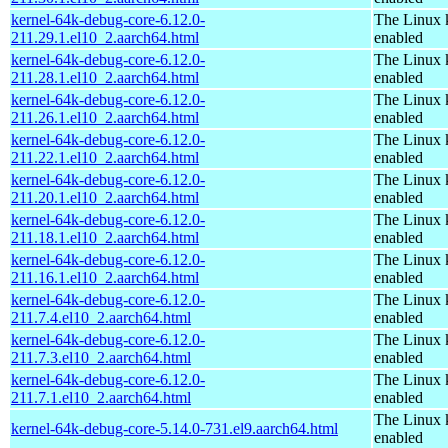
kernel-64k-debug-core-6.12.0-
The Linux 
211.29.1.el10_2.aarch64.html
enabled
kernel-64k-debug-core-6.12.0-
The Linux 
211.28.1.el10_2.aarch64.html
enabled
kernel-64k-debug-core-6.12.0-
The Linux 
211.26.1.el10_2.aarch64.html
enabled
kernel-64k-debug-core-6.12.0-
The Linux 
211.22.1.el10_2.aarch64.html
enabled
kernel-64k-debug-core-6.12.0-
The Linux 
211.20.1.el10_2.aarch64.html
enabled
kernel-64k-debug-core-6.12.0-
The Linux 
211.18.1.el10_2.aarch64.html
enabled
kernel-64k-debug-core-6.12.0-
The Linux 
211.16.1.el10_2.aarch64.html
enabled
kernel-64k-debug-core-6.12.0-
The Linux 
211.7.4.el10_2.aarch64.html
enabled
kernel-64k-debug-core-6.12.0-
The Linux 
211.7.3.el10_2.aarch64.html
enabled
kernel-64k-debug-core-6.12.0-
The Linux 
211.7.1.el10_2.aarch64.html
enabled
The Linux 
kernel-64k-debug-core-5.14.0-731.el9.aarch64.html
enabled