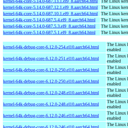
kernel-64k-core-5.14.0-687.13.1.el9_8.aarch64.html
The Linux kern
kernel-64k-core-5.14.0-687.12.1.el9_8.aarch64.html
The Linux kern
kernel-64k-core-5.14.0-687.10.1.el9_8.aarch64.html
The Linux kern
kernel-64k-core-5.14.0-687.5.4.el9_8.aarch64.html
The Linux kern
kernel-64k-core-5.14.0-687.5.3.el9_8.aarch64.html
The Linux kern
kernel-64k-core-5.14.0-687.5.1.el9_8.aarch64.html
The Linux kern
The Linux 
kernel-64k-debug-core-6.12.0-254.el10.aarch64.html
enabled
The Linux 
kernel-64k-debug-core-6.12.0-251.el10.aarch64.html
enabled
The Linux 
kernel-64k-debug-core-6.12.0-250.el10.aarch64.html
enabled
The Linux 
kernel-64k-debug-core-6.12.0-250.el10.aarch64.html
enabled
The Linux 
kernel-64k-debug-core-6.12.0-248.el10.aarch64.html
enabled
The Linux 
kernel-64k-debug-core-6.12.0-248.el10.aarch64.html
enabled
The Linux 
kernel-64k-debug-core-6.12.0-246.el10.aarch64.html
enabled
The Linux 
kernel-64k-debug-core-6.12.0-246.el10.aarch64.html