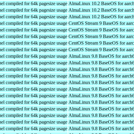
el compiled for 64k pagesize usage
AlmaLinux 10.2 BaseOS for aarc
el compiled for 64k pagesize usage
AlmaLinux 10.2 BaseOS for aarc
el compiled for 64k pagesize usage
AlmaLinux 10.2 BaseOS for aarc
el compiled for 64k pagesize usage
CentOS Stream 9 BaseOS for aar
el compiled for 64k pagesize usage
CentOS Stream 9 BaseOS for aar
el compiled for 64k pagesize usage
CentOS Stream 9 BaseOS for aar
el compiled for 64k pagesize usage
CentOS Stream 9 BaseOS for aar
el compiled for 64k pagesize usage
CentOS Stream 9 BaseOS for aar
el compiled for 64k pagesize usage
AlmaLinux 9.8 BaseOS for aarch
el compiled for 64k pagesize usage
AlmaLinux 9.8 BaseOS for aarch
el compiled for 64k pagesize usage
AlmaLinux 9.8 BaseOS for aarch
el compiled for 64k pagesize usage
AlmaLinux 9.8 BaseOS for aarch
el compiled for 64k pagesize usage
AlmaLinux 9.8 BaseOS for aarch
el compiled for 64k pagesize usage
AlmaLinux 9.8 BaseOS for aarch
el compiled for 64k pagesize usage
AlmaLinux 9.8 BaseOS for aarch
el compiled for 64k pagesize usage
AlmaLinux 9.8 BaseOS for aarch
el compiled for 64k pagesize usage
AlmaLinux 9.8 BaseOS for aarch
el compiled for 64k pagesize usage
AlmaLinux 9.8 BaseOS for aarch
el compiled for 64k pagesize usage
AlmaLinux 9.8 BaseOS for aarch
el compiled for 64k pagesize usage
AlmaLinux 9.8 BaseOS for aarch