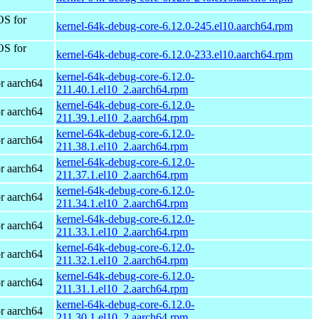
OS for
kernel-64k-debug-core-6.12.0-245.el10.aarch64.rpm
OS for
kernel-64k-debug-core-6.12.0-233.el10.aarch64.rpm
kernel-64k-debug-core-6.12.0-
r aarch64
211.40.1.el10_2.aarch64.rpm
kernel-64k-debug-core-6.12.0-
r aarch64
211.39.1.el10_2.aarch64.rpm
kernel-64k-debug-core-6.12.0-
r aarch64
211.38.1.el10_2.aarch64.rpm
kernel-64k-debug-core-6.12.0-
r aarch64
211.37.1.el10_2.aarch64.rpm
kernel-64k-debug-core-6.12.0-
r aarch64
211.34.1.el10_2.aarch64.rpm
kernel-64k-debug-core-6.12.0-
r aarch64
211.33.1.el10_2.aarch64.rpm
kernel-64k-debug-core-6.12.0-
r aarch64
211.32.1.el10_2.aarch64.rpm
kernel-64k-debug-core-6.12.0-
r aarch64
211.31.1.el10_2.aarch64.rpm
kernel-64k-debug-core-6.12.0-
r aarch64
211.30.1.el10_2.aarch64.rpm