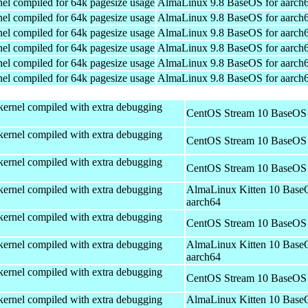
el compiled for 64k pagesize usage
AlmaLinux 9.8 BaseOS for aarch
el compiled for 64k pagesize usage
AlmaLinux 9.8 BaseOS for aarch
el compiled for 64k pagesize usage
AlmaLinux 9.8 BaseOS for aarch
el compiled for 64k pagesize usage
AlmaLinux 9.8 BaseOS for aarch
el compiled for 64k pagesize usage
AlmaLinux 9.8 BaseOS for aarch
el compiled for 64k pagesize usage
AlmaLinux 9.8 BaseOS for aarch
kernel compiled with extra debugging
CentOS Stream 10 BaseOS 
kernel compiled with extra debugging
CentOS Stream 10 BaseOS 
kernel compiled with extra debugging
CentOS Stream 10 BaseOS 
kernel compiled with extra debugging
AlmaLinux Kitten 10 Base
aarch64
kernel compiled with extra debugging
CentOS Stream 10 BaseOS 
kernel compiled with extra debugging
AlmaLinux Kitten 10 Base
aarch64
kernel compiled with extra debugging
CentOS Stream 10 BaseOS 
kernel compiled with extra debugging
AlmaLinux Kitten 10 Base