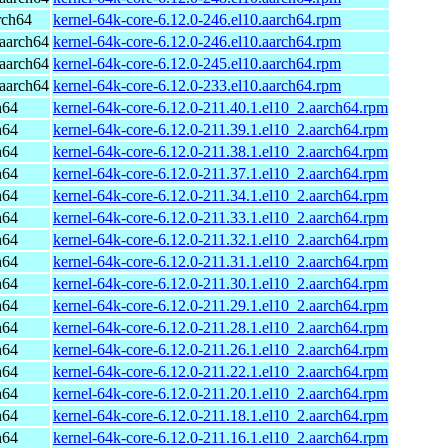
rch64
kernel-64k-core-6.12.0-246.el10.aarch64.rpm
aarch64
kernel-64k-core-6.12.0-246.el10.aarch64.rpm
aarch64
kernel-64k-core-6.12.0-245.el10.aarch64.rpm
aarch64
kernel-64k-core-6.12.0-233.el10.aarch64.rpm
h64
kernel-64k-core-6.12.0-211.40.1.el10_2.aarch64.rpm
h64
kernel-64k-core-6.12.0-211.39.1.el10_2.aarch64.rpm
h64
kernel-64k-core-6.12.0-211.38.1.el10_2.aarch64.rpm
h64
kernel-64k-core-6.12.0-211.37.1.el10_2.aarch64.rpm
h64
kernel-64k-core-6.12.0-211.34.1.el10_2.aarch64.rpm
h64
kernel-64k-core-6.12.0-211.33.1.el10_2.aarch64.rpm
h64
kernel-64k-core-6.12.0-211.32.1.el10_2.aarch64.rpm
h64
kernel-64k-core-6.12.0-211.31.1.el10_2.aarch64.rpm
h64
kernel-64k-core-6.12.0-211.30.1.el10_2.aarch64.rpm
h64
kernel-64k-core-6.12.0-211.29.1.el10_2.aarch64.rpm
h64
kernel-64k-core-6.12.0-211.28.1.el10_2.aarch64.rpm
h64
kernel-64k-core-6.12.0-211.26.1.el10_2.aarch64.rpm
h64
kernel-64k-core-6.12.0-211.22.1.el10_2.aarch64.rpm
h64
kernel-64k-core-6.12.0-211.20.1.el10_2.aarch64.rpm
h64
kernel-64k-core-6.12.0-211.18.1.el10_2.aarch64.rpm
h64
kernel-64k-core-6.12.0-211.16.1.el10_2.aarch64.rpm