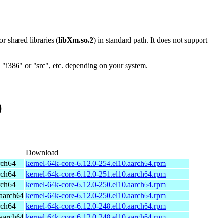
 or shared libraries (
libXm.so.2
) in standard path. It does not support
"i386" or "src", etc. depending on your system.
)
Download
rch64
kernel-64k-core-6.12.0-254.el10.aarch64.rpm
rch64
kernel-64k-core-6.12.0-251.el10.aarch64.rpm
rch64
kernel-64k-core-6.12.0-250.el10.aarch64.rpm
aarch64
kernel-64k-core-6.12.0-250.el10.aarch64.rpm
rch64
kernel-64k-core-6.12.0-248.el10.aarch64.rpm
aarch64
kernel-64k-core-6.12.0-248.el10.aarch64.rpm