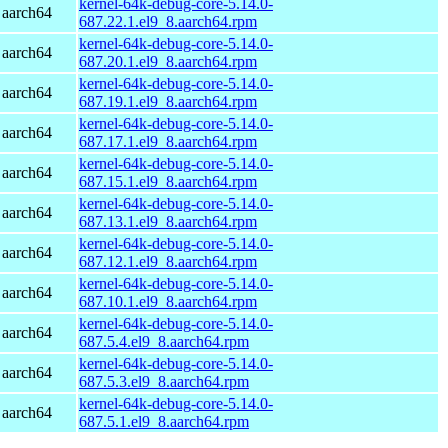
kernel-64k-debug-core-5.14.0-
 aarch64
687.22.1.el9_8.aarch64.rpm
kernel-64k-debug-core-5.14.0-
 aarch64
687.20.1.el9_8.aarch64.rpm
kernel-64k-debug-core-5.14.0-
 aarch64
687.19.1.el9_8.aarch64.rpm
kernel-64k-debug-core-5.14.0-
 aarch64
687.17.1.el9_8.aarch64.rpm
kernel-64k-debug-core-5.14.0-
 aarch64
687.15.1.el9_8.aarch64.rpm
kernel-64k-debug-core-5.14.0-
 aarch64
687.13.1.el9_8.aarch64.rpm
kernel-64k-debug-core-5.14.0-
 aarch64
687.12.1.el9_8.aarch64.rpm
kernel-64k-debug-core-5.14.0-
 aarch64
687.10.1.el9_8.aarch64.rpm
kernel-64k-debug-core-5.14.0-
 aarch64
687.5.4.el9_8.aarch64.rpm
kernel-64k-debug-core-5.14.0-
 aarch64
687.5.3.el9_8.aarch64.rpm
kernel-64k-debug-core-5.14.0-
 aarch64
687.5.1.el9_8.aarch64.rpm