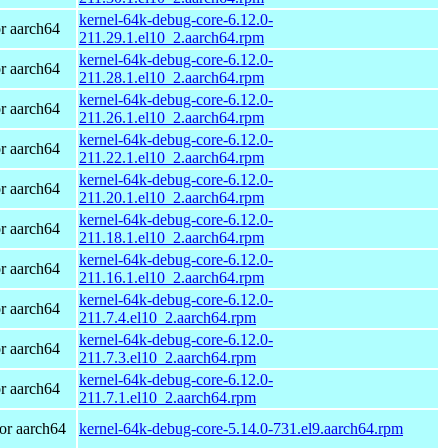
kernel-64k-debug-core-6.12.0-
r aarch64
211.29.1.el10_2.aarch64.rpm
kernel-64k-debug-core-6.12.0-
r aarch64
211.28.1.el10_2.aarch64.rpm
kernel-64k-debug-core-6.12.0-
r aarch64
211.26.1.el10_2.aarch64.rpm
kernel-64k-debug-core-6.12.0-
r aarch64
211.22.1.el10_2.aarch64.rpm
kernel-64k-debug-core-6.12.0-
r aarch64
211.20.1.el10_2.aarch64.rpm
kernel-64k-debug-core-6.12.0-
r aarch64
211.18.1.el10_2.aarch64.rpm
kernel-64k-debug-core-6.12.0-
r aarch64
211.16.1.el10_2.aarch64.rpm
kernel-64k-debug-core-6.12.0-
r aarch64
211.7.4.el10_2.aarch64.rpm
kernel-64k-debug-core-6.12.0-
r aarch64
211.7.3.el10_2.aarch64.rpm
kernel-64k-debug-core-6.12.0-
r aarch64
211.7.1.el10_2.aarch64.rpm
or aarch64
kernel-64k-debug-core-5.14.0-731.el9.aarch64.rpm