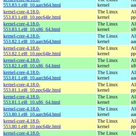
553.83.1.el8_10.aarch64.html
kernel
aa
kernel-core-4.18.0-
The Linux
Al
553.83.1.el8_10.ppc64le.html
kernel
pp
kernel-core-4.18.0-
The Linux
Al
553.83.1.el8_10.x86_64.html
kernel
x8
kernel-core-4.18.0-
The Linux
Al
553.82.1.el8_10.aarch64.html
kernel
aa
kernel-core-4.18.0-
The Linux
Al
553.82.1.el8_10.ppc64le.html
kernel
pp
kernel-core-4.18.0-
The Linux
Al
553.82.1.el8_10.x86_64.html
kernel
x8
kernel-core-4.18.0-
The Linux
Al
553.81.1.el8_10.aarch64.html
kernel
aa
kernel-core-4.18.0-
The Linux
Al
553.81.1.el8_10.ppc64le.html
kernel
pp
kernel-core-4.18.0-
The Linux
Al
553.81.1.el8_10.x86_64.html
kernel
x8
kernel-core-4.18.0-
The Linux
Al
553.80.1.el8_10.aarch64.html
kernel
aa
kernel-core-4.18.0-
The Linux
Al
553.80.1.el8_10.ppc64le.html
kernel
pp
kernel-core-4.18.0-
The Linux
Al