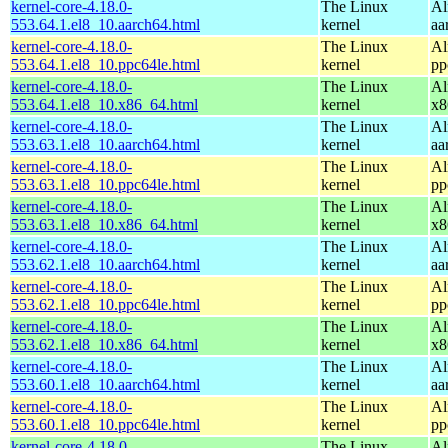
kernel-core-4.18.0-
The Linux
Al
553.64.1.el8_10.aarch64.html
kernel
aa
kernel-core-4.18.0-
The Linux
Al
553.64.1.el8_10.ppc64le.html
kernel
pp
kernel-core-4.18.0-
The Linux
Al
553.64.1.el8_10.x86_64.html
kernel
x8
kernel-core-4.18.0-
The Linux
Al
553.63.1.el8_10.aarch64.html
kernel
aa
kernel-core-4.18.0-
The Linux
Al
553.63.1.el8_10.ppc64le.html
kernel
pp
kernel-core-4.18.0-
The Linux
Al
553.63.1.el8_10.x86_64.html
kernel
x8
kernel-core-4.18.0-
The Linux
Al
553.62.1.el8_10.aarch64.html
kernel
aa
kernel-core-4.18.0-
The Linux
Al
553.62.1.el8_10.ppc64le.html
kernel
pp
kernel-core-4.18.0-
The Linux
Al
553.62.1.el8_10.x86_64.html
kernel
x8
kernel-core-4.18.0-
The Linux
Al
553.60.1.el8_10.aarch64.html
kernel
aa
kernel-core-4.18.0-
The Linux
Al
553.60.1.el8_10.ppc64le.html
kernel
pp
kernel-core-4.18.0-
The Linux
Al