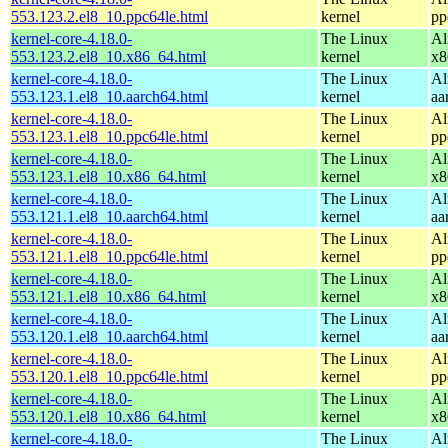
553.123.2.el8_10.ppc64le.html
kernel
pp
kernel-core-4.18.0-
The Linux
Al
553.123.2.el8_10.x86_64.html
kernel
x8
kernel-core-4.18.0-
The Linux
Al
553.123.1.el8_10.aarch64.html
kernel
aa
kernel-core-4.18.0-
The Linux
Al
553.123.1.el8_10.ppc64le.html
kernel
pp
kernel-core-4.18.0-
The Linux
Al
553.123.1.el8_10.x86_64.html
kernel
x8
kernel-core-4.18.0-
The Linux
Al
553.121.1.el8_10.aarch64.html
kernel
aa
kernel-core-4.18.0-
The Linux
Al
553.121.1.el8_10.ppc64le.html
kernel
pp
kernel-core-4.18.0-
The Linux
Al
553.121.1.el8_10.x86_64.html
kernel
x8
kernel-core-4.18.0-
The Linux
Al
553.120.1.el8_10.aarch64.html
kernel
aa
kernel-core-4.18.0-
The Linux
Al
553.120.1.el8_10.ppc64le.html
kernel
pp
kernel-core-4.18.0-
The Linux
Al
553.120.1.el8_10.x86_64.html
kernel
x8
kernel-core-4.18.0-
The Linux
Al