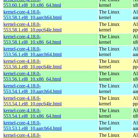
553.60.1.el8_10.x86_64.html
kernel
x8
kernel-core-4.18.0-
The Linux
Al
553.58.1.el8_10.aarch64.html
kernel
aa
kernel-core-4.18.0-
The Linux
Al
553.58.1.el8_10.ppc64le.html
kernel
pp
kernel-core-4.18.0-
The Linux
Al
553.58.1.el8_10.x86_64.html
kernel
x8
kernel-core-4.18.0-
The Linux
Al
553.56.1.el8_10.aarch64.html
kernel
aa
kernel-core-4.18.0-
The Linux
Al
553.56.1.el8_10.ppc64le.html
kernel
pp
kernel-core-4.18.0-
The Linux
Al
553.56.1.el8_10.x86_64.html
kernel
x8
kernel-core-4.18.0-
The Linux
Al
553.54.1.el8_10.aarch64.html
kernel
aa
kernel-core-4.18.0-
The Linux
Al
553.54.1.el8_10.ppc64le.html
kernel
pp
kernel-core-4.18.0-
The Linux
Al
553.54.1.el8_10.x86_64.html
kernel
x8
kernel-core-4.18.0-
The Linux
Al
553.53.1.el8_10.aarch64.html
kernel
aa
kernel-core-4.18.0-
The Linux
Al