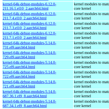
kernel-64k-debug-modules-6.12.0-
kernel modules to mat
211.16.1.el10_2.aarch64.html
core kernel
kernel-64k-debug-modules-6.12.0-
kernel modules to mat
211.7.4.el10_2.aarch64.html
core kernel
kernel-64k-debug-modules-6.12.0-
kernel modules to mat
211.7.3.el10_2.aarch64.html
core kernel
kernel-64k-debug-modules-6.12.0-
kernel modules to mat
211.7.1.el10_2.aarch64.html
core kernel
kernel-64k-debug-modules-5.14.0-
kernel modules to mat
731.el9.aarch64.html
core kernel
kernel-64k-debug-modules-5.14.0-
kernel modules to mat
729.el9.aarch64.html
core kernel
kernel-64k-debug-modules-5.14.0-
kernel modules to mat
725.el9.aarch64.html
core kernel
kernel-64k-debug-modules-5.14.0-
kernel modules to mat
722.el9.aarch64.html
core kernel
kernel-64k-debug-modules-5.14.0-
kernel modules to mat
721.el9.aarch64.html
core kernel
kernel-64k-debug-modules-5.14.0-
kernel modules to mat
687.36.1.el9_8.aarch64.html
core kernel
kernel-64k-debug-modules-5.14.0-
kernel modules to mat
687.34.1.el9_8.aarch64.html
core kernel