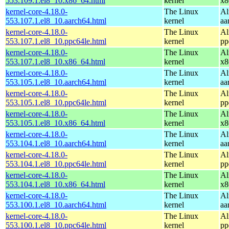
553.109.1.el8_10.x86_64.html
kernel
x8
kernel-core-4.18.0-
The Linux
Al
553.107.1.el8_10.aarch64.html
kernel
aa
kernel-core-4.18.0-
The Linux
Al
553.107.1.el8_10.ppc64le.html
kernel
pp
kernel-core-4.18.0-
The Linux
Al
553.107.1.el8_10.x86_64.html
kernel
x8
kernel-core-4.18.0-
The Linux
Al
553.105.1.el8_10.aarch64.html
kernel
aa
kernel-core-4.18.0-
The Linux
Al
553.105.1.el8_10.ppc64le.html
kernel
pp
kernel-core-4.18.0-
The Linux
Al
553.105.1.el8_10.x86_64.html
kernel
x8
kernel-core-4.18.0-
The Linux
Al
553.104.1.el8_10.aarch64.html
kernel
aa
kernel-core-4.18.0-
The Linux
Al
553.104.1.el8_10.ppc64le.html
kernel
pp
kernel-core-4.18.0-
The Linux
Al
553.104.1.el8_10.x86_64.html
kernel
x8
kernel-core-4.18.0-
The Linux
Al
553.100.1.el8_10.aarch64.html
kernel
aa
kernel-core-4.18.0-
The Linux
Al
553.100.1.el8_10.ppc64le.html
kernel
pp