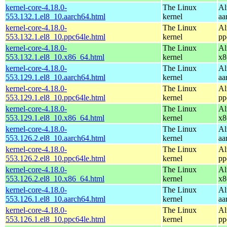
kernel-core-4.18.0-
The Linux
Al
553.132.1.el8_10.aarch64.html
kernel
aa
kernel-core-4.18.0-
The Linux
Al
553.132.1.el8_10.ppc64le.html
kernel
pp
kernel-core-4.18.0-
The Linux
Al
553.132.1.el8_10.x86_64.html
kernel
x8
kernel-core-4.18.0-
The Linux
Al
553.129.1.el8_10.aarch64.html
kernel
aa
kernel-core-4.18.0-
The Linux
Al
553.129.1.el8_10.ppc64le.html
kernel
pp
kernel-core-4.18.0-
The Linux
Al
553.129.1.el8_10.x86_64.html
kernel
x8
kernel-core-4.18.0-
The Linux
Al
553.126.2.el8_10.aarch64.html
kernel
aa
kernel-core-4.18.0-
The Linux
Al
553.126.2.el8_10.ppc64le.html
kernel
pp
kernel-core-4.18.0-
The Linux
Al
553.126.2.el8_10.x86_64.html
kernel
x8
kernel-core-4.18.0-
The Linux
Al
553.126.1.el8_10.aarch64.html
kernel
aa
kernel-core-4.18.0-
The Linux
Al
553.126.1.el8_10.ppc64le.html
kernel
pp