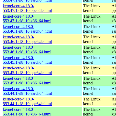
553.47.1.el8_10.aarch64.html
kernel
aa
kernel-core-4.18.0-
The Linux
Al
553.47.1.el8_10.ppc64le.html
kernel
pp
kernel-core-4.18.0-
The Linux
Al
553.47.1.el8_10.x86_64.html
kernel
x8
kernel-core-4.18.0-
The Linux
Al
553.46.1.el8_10.aarch64.html
kernel
aa
kernel-core-4.18.0-
The Linux
Al
553.46.1.el8_10.ppc64le.html
kernel
pp
kernel-core-4.18.0-
The Linux
Al
553.46.1.el8_10.x86_64.html
kernel
x8
kernel-core-4.18.0-
The Linux
Al
553.45.1.el8_10.aarch64.html
kernel
aa
kernel-core-4.18.0-
The Linux
Al
553.45.1.el8_10.ppc64le.html
kernel
pp
kernel-core-4.18.0-
The Linux
Al
553.45.1.el8_10.x86_64.html
kernel
x8
kernel-core-4.18.0-
The Linux
Al
553.44.1.el8_10.aarch64.html
kernel
aa
kernel-core-4.18.0-
The Linux
Al
553.44.1.el8_10.ppc64le.html
kernel
pp
kernel-core-4.18.0-
The Linux
Al
553.44.1.el8_10.x86_64.html
kernel
x8