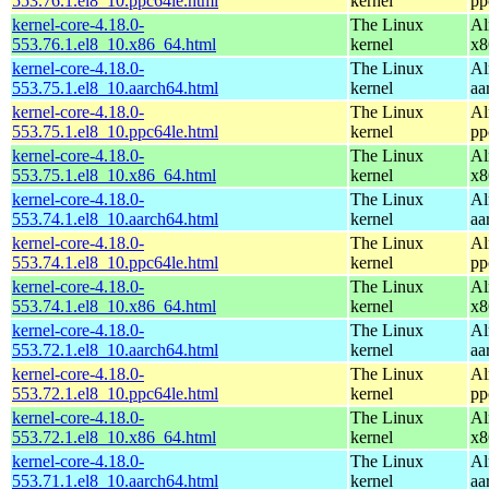
553.76.1.el8_10.ppc64le.html
kernel
pp
kernel-core-4.18.0-
The Linux
Al
553.76.1.el8_10.x86_64.html
kernel
x8
kernel-core-4.18.0-
The Linux
Al
553.75.1.el8_10.aarch64.html
kernel
aa
kernel-core-4.18.0-
The Linux
Al
553.75.1.el8_10.ppc64le.html
kernel
pp
kernel-core-4.18.0-
The Linux
Al
553.75.1.el8_10.x86_64.html
kernel
x8
kernel-core-4.18.0-
The Linux
Al
553.74.1.el8_10.aarch64.html
kernel
aa
kernel-core-4.18.0-
The Linux
Al
553.74.1.el8_10.ppc64le.html
kernel
pp
kernel-core-4.18.0-
The Linux
Al
553.74.1.el8_10.x86_64.html
kernel
x8
kernel-core-4.18.0-
The Linux
Al
553.72.1.el8_10.aarch64.html
kernel
aa
kernel-core-4.18.0-
The Linux
Al
553.72.1.el8_10.ppc64le.html
kernel
pp
kernel-core-4.18.0-
The Linux
Al
553.72.1.el8_10.x86_64.html
kernel
x8
kernel-core-4.18.0-
The Linux
Al
553.71.1.el8_10.aarch64.html
kernel
aa