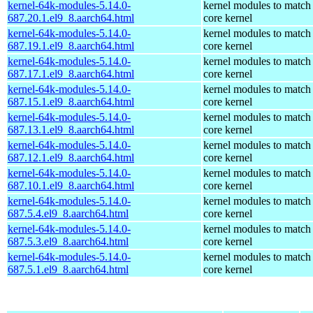
kernel-64k-modules-5.14.0-
kernel modules to match
687.20.1.el9_8.aarch64.html
core kernel
kernel-64k-modules-5.14.0-
kernel modules to match
687.19.1.el9_8.aarch64.html
core kernel
kernel-64k-modules-5.14.0-
kernel modules to match
687.17.1.el9_8.aarch64.html
core kernel
kernel-64k-modules-5.14.0-
kernel modules to match
687.15.1.el9_8.aarch64.html
core kernel
kernel-64k-modules-5.14.0-
kernel modules to match
687.13.1.el9_8.aarch64.html
core kernel
kernel-64k-modules-5.14.0-
kernel modules to match
687.12.1.el9_8.aarch64.html
core kernel
kernel-64k-modules-5.14.0-
kernel modules to match
687.10.1.el9_8.aarch64.html
core kernel
kernel-64k-modules-5.14.0-
kernel modules to match
687.5.4.el9_8.aarch64.html
core kernel
kernel-64k-modules-5.14.0-
kernel modules to match
687.5.3.el9_8.aarch64.html
core kernel
kernel-64k-modules-5.14.0-
kernel modules to match
687.5.1.el9_8.aarch64.html
core kernel