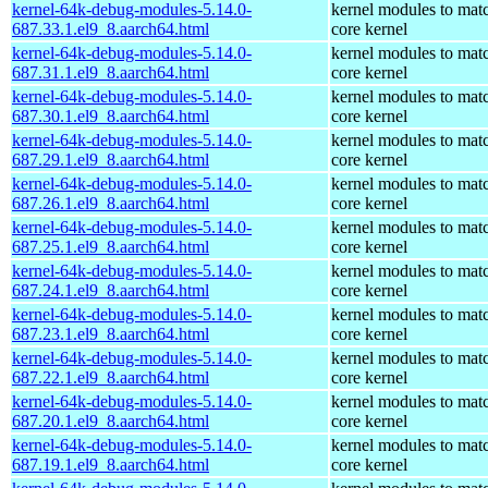
kernel-64k-debug-modules-5.14.0-
kernel modules to mat
687.33.1.el9_8.aarch64.html
core kernel
kernel-64k-debug-modules-5.14.0-
kernel modules to mat
687.31.1.el9_8.aarch64.html
core kernel
kernel-64k-debug-modules-5.14.0-
kernel modules to mat
687.30.1.el9_8.aarch64.html
core kernel
kernel-64k-debug-modules-5.14.0-
kernel modules to mat
687.29.1.el9_8.aarch64.html
core kernel
kernel-64k-debug-modules-5.14.0-
kernel modules to mat
687.26.1.el9_8.aarch64.html
core kernel
kernel-64k-debug-modules-5.14.0-
kernel modules to mat
687.25.1.el9_8.aarch64.html
core kernel
kernel-64k-debug-modules-5.14.0-
kernel modules to mat
687.24.1.el9_8.aarch64.html
core kernel
kernel-64k-debug-modules-5.14.0-
kernel modules to mat
687.23.1.el9_8.aarch64.html
core kernel
kernel-64k-debug-modules-5.14.0-
kernel modules to mat
687.22.1.el9_8.aarch64.html
core kernel
kernel-64k-debug-modules-5.14.0-
kernel modules to mat
687.20.1.el9_8.aarch64.html
core kernel
kernel-64k-debug-modules-5.14.0-
kernel modules to mat
687.19.1.el9_8.aarch64.html
core kernel