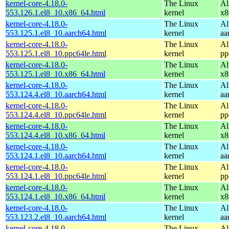
kernel-core-4.18.0-
The Linux
Al
553.126.1.el8_10.x86_64.html
kernel
x8
kernel-core-4.18.0-
The Linux
Al
553.125.1.el8_10.aarch64.html
kernel
aa
kernel-core-4.18.0-
The Linux
Al
553.125.1.el8_10.ppc64le.html
kernel
pp
kernel-core-4.18.0-
The Linux
Al
553.125.1.el8_10.x86_64.html
kernel
x8
kernel-core-4.18.0-
The Linux
Al
553.124.4.el8_10.aarch64.html
kernel
aa
kernel-core-4.18.0-
The Linux
Al
553.124.4.el8_10.ppc64le.html
kernel
pp
kernel-core-4.18.0-
The Linux
Al
553.124.4.el8_10.x86_64.html
kernel
x8
kernel-core-4.18.0-
The Linux
Al
553.124.1.el8_10.aarch64.html
kernel
aa
kernel-core-4.18.0-
The Linux
Al
553.124.1.el8_10.ppc64le.html
kernel
pp
kernel-core-4.18.0-
The Linux
Al
553.124.1.el8_10.x86_64.html
kernel
x8
kernel-core-4.18.0-
The Linux
Al
553.123.2.el8_10.aarch64.html
kernel
aa
kernel-core-4.18.0-
The Linux
Al