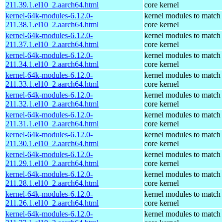
211.39.1.el10_2.aarch64.html
core kernel
kernel-64k-modules-6.12.0-
kernel modules to match
211.38.1.el10_2.aarch64.html
core kernel
kernel-64k-modules-6.12.0-
kernel modules to match
211.37.1.el10_2.aarch64.html
core kernel
kernel-64k-modules-6.12.0-
kernel modules to match
211.34.1.el10_2.aarch64.html
core kernel
kernel-64k-modules-6.12.0-
kernel modules to match
211.33.1.el10_2.aarch64.html
core kernel
kernel-64k-modules-6.12.0-
kernel modules to match
211.32.1.el10_2.aarch64.html
core kernel
kernel-64k-modules-6.12.0-
kernel modules to match
211.31.1.el10_2.aarch64.html
core kernel
kernel-64k-modules-6.12.0-
kernel modules to match
211.30.1.el10_2.aarch64.html
core kernel
kernel-64k-modules-6.12.0-
kernel modules to match
211.29.1.el10_2.aarch64.html
core kernel
kernel-64k-modules-6.12.0-
kernel modules to match
211.28.1.el10_2.aarch64.html
core kernel
kernel-64k-modules-6.12.0-
kernel modules to match
211.26.1.el10_2.aarch64.html
core kernel
kernel-64k-modules-6.12.0-
kernel modules to match