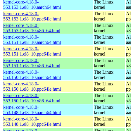
kernel-core-4.18.0-
The Linux
Al
553.153.1.el8_10.aarch64.html
kernel
aa
kernel-core-4.18.0-
The Linux
Al
553.153.1.el8_10.ppc64le.html
kernel
pp
kernel-core-4.18.0-
The Linux
Al
553.153.1.el8_10.x86_64.html
kernel
x8
kernel-core-4.18.0-
The Linux
Al
553.151.1.el8_10.aarch64.html
kernel
aa
kernel-core-4.18.0-
The Linux
Al
553.151.1.el8_10.ppc64le.html
kernel
pp
kernel-core-4.18.0-
The Linux
Al
553.151.1.el8_10.x86_64.html
kernel
x8
kernel-core-4.18.0-
The Linux
Al
553.150.1.el8_10.aarch64.html
kernel
aa
kernel-core-4.18.0-
The Linux
Al
553.150.1.el8_10.ppc64le.html
kernel
pp
kernel-core-4.18.0-
The Linux
Al
553.150.1.el8_10.x86_64.html
kernel
x8
kernel-core-4.18.0-
The Linux
Al
553.148.1.el8_10.aarch64.html
kernel
aa
kernel-core-4.18.0-
The Linux
Al
553.148.1.el8_10.ppc64le.html
kernel
pp
kernel-core-4.18.0-
The Linux
Al