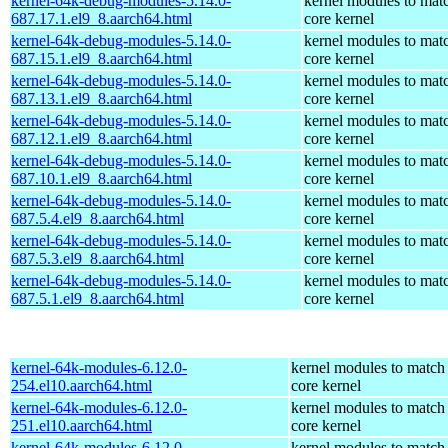
kernel-64k-debug-modules-5.14.0-
kernel modules to mat
687.17.1.el9_8.aarch64.html
core kernel
kernel-64k-debug-modules-5.14.0-
kernel modules to mat
687.15.1.el9_8.aarch64.html
core kernel
kernel-64k-debug-modules-5.14.0-
kernel modules to mat
687.13.1.el9_8.aarch64.html
core kernel
kernel-64k-debug-modules-5.14.0-
kernel modules to mat
687.12.1.el9_8.aarch64.html
core kernel
kernel-64k-debug-modules-5.14.0-
kernel modules to mat
687.10.1.el9_8.aarch64.html
core kernel
kernel-64k-debug-modules-5.14.0-
kernel modules to mat
687.5.4.el9_8.aarch64.html
core kernel
kernel-64k-debug-modules-5.14.0-
kernel modules to mat
687.5.3.el9_8.aarch64.html
core kernel
kernel-64k-debug-modules-5.14.0-
kernel modules to mat
687.5.1.el9_8.aarch64.html
core kernel
kernel-64k-modules-6.12.0-
kernel modules to match
254.el10.aarch64.html
core kernel
kernel-64k-modules-6.12.0-
kernel modules to match
251.el10.aarch64.html
core kernel
kernel-64k-modules-6.12.0-
kernel modules to match