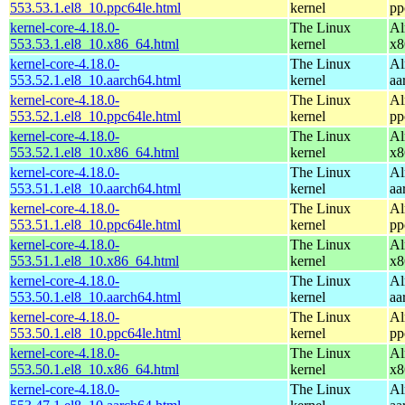
553.53.1.el8_10.ppc64le.html
kernel
pp
kernel-core-4.18.0-
The Linux
Al
553.53.1.el8_10.x86_64.html
kernel
x8
kernel-core-4.18.0-
The Linux
Al
553.52.1.el8_10.aarch64.html
kernel
aa
kernel-core-4.18.0-
The Linux
Al
553.52.1.el8_10.ppc64le.html
kernel
pp
kernel-core-4.18.0-
The Linux
Al
553.52.1.el8_10.x86_64.html
kernel
x8
kernel-core-4.18.0-
The Linux
Al
553.51.1.el8_10.aarch64.html
kernel
aa
kernel-core-4.18.0-
The Linux
Al
553.51.1.el8_10.ppc64le.html
kernel
pp
kernel-core-4.18.0-
The Linux
Al
553.51.1.el8_10.x86_64.html
kernel
x8
kernel-core-4.18.0-
The Linux
Al
553.50.1.el8_10.aarch64.html
kernel
aa
kernel-core-4.18.0-
The Linux
Al
553.50.1.el8_10.ppc64le.html
kernel
pp
kernel-core-4.18.0-
The Linux
Al
553.50.1.el8_10.x86_64.html
kernel
x8
kernel-core-4.18.0-
The Linux
Al