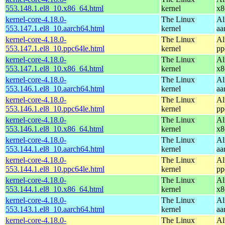
553.148.1.el8_10.x86_64.html
kernel
x8
kernel-core-4.18.0-
The Linux
Al
553.147.1.el8_10.aarch64.html
kernel
aa
kernel-core-4.18.0-
The Linux
Al
553.147.1.el8_10.ppc64le.html
kernel
pp
kernel-core-4.18.0-
The Linux
Al
553.147.1.el8_10.x86_64.html
kernel
x8
kernel-core-4.18.0-
The Linux
Al
553.146.1.el8_10.aarch64.html
kernel
aa
kernel-core-4.18.0-
The Linux
Al
553.146.1.el8_10.ppc64le.html
kernel
pp
kernel-core-4.18.0-
The Linux
Al
553.146.1.el8_10.x86_64.html
kernel
x8
kernel-core-4.18.0-
The Linux
Al
553.144.1.el8_10.aarch64.html
kernel
aa
kernel-core-4.18.0-
The Linux
Al
553.144.1.el8_10.ppc64le.html
kernel
pp
kernel-core-4.18.0-
The Linux
Al
553.144.1.el8_10.x86_64.html
kernel
x8
kernel-core-4.18.0-
The Linux
Al
553.143.1.el8_10.aarch64.html
kernel
aa
kernel-core-4.18.0-
The Linux
Al