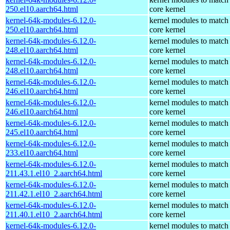
250.el10.aarch64.html
core kernel
kernel-64k-modules-6.12.0-
kernel modules to match
250.el10.aarch64.html
core kernel
kernel-64k-modules-6.12.0-
kernel modules to match
248.el10.aarch64.html
core kernel
kernel-64k-modules-6.12.0-
kernel modules to match
248.el10.aarch64.html
core kernel
kernel-64k-modules-6.12.0-
kernel modules to match
246.el10.aarch64.html
core kernel
kernel-64k-modules-6.12.0-
kernel modules to match
246.el10.aarch64.html
core kernel
kernel-64k-modules-6.12.0-
kernel modules to match
245.el10.aarch64.html
core kernel
kernel-64k-modules-6.12.0-
kernel modules to match
233.el10.aarch64.html
core kernel
kernel-64k-modules-6.12.0-
kernel modules to match
211.43.1.el10_2.aarch64.html
core kernel
kernel-64k-modules-6.12.0-
kernel modules to match
211.42.1.el10_2.aarch64.html
core kernel
kernel-64k-modules-6.12.0-
kernel modules to match
211.40.1.el10_2.aarch64.html
core kernel
kernel-64k-modules-6.12.0-
kernel modules to match