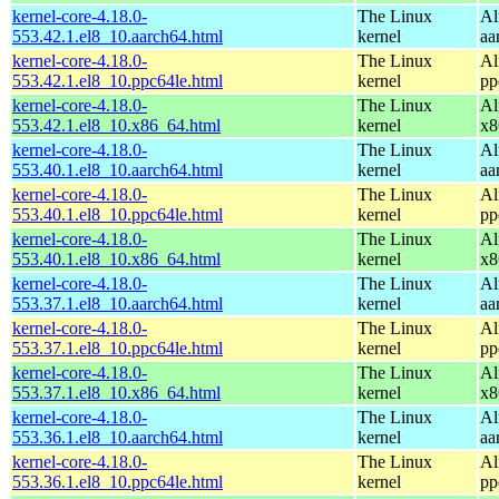
kernel-core-4.18.0-
The Linux
Al
553.42.1.el8_10.aarch64.html
kernel
aa
kernel-core-4.18.0-
The Linux
Al
553.42.1.el8_10.ppc64le.html
kernel
pp
kernel-core-4.18.0-
The Linux
Al
553.42.1.el8_10.x86_64.html
kernel
x8
kernel-core-4.18.0-
The Linux
Al
553.40.1.el8_10.aarch64.html
kernel
aa
kernel-core-4.18.0-
The Linux
Al
553.40.1.el8_10.ppc64le.html
kernel
pp
kernel-core-4.18.0-
The Linux
Al
553.40.1.el8_10.x86_64.html
kernel
x8
kernel-core-4.18.0-
The Linux
Al
553.37.1.el8_10.aarch64.html
kernel
aa
kernel-core-4.18.0-
The Linux
Al
553.37.1.el8_10.ppc64le.html
kernel
pp
kernel-core-4.18.0-
The Linux
Al
553.37.1.el8_10.x86_64.html
kernel
x8
kernel-core-4.18.0-
The Linux
Al
553.36.1.el8_10.aarch64.html
kernel
aa
kernel-core-4.18.0-
The Linux
Al
553.36.1.el8_10.ppc64le.html
kernel
pp