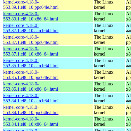
kernel-core-4.18.0-
The Linux
Al
553.89.1.el8_10.ppc64le.html
kernel
pp
kernel-core-4.18.0-
The Linux
Al
553.89.1.el8_10.x86_64.html
kernel
x8
kernel-core-4.18.0-
The Linux
Al
553.87.1.el8_10.aarch64.html
kernel
aa
kernel-core-4.18.0-
The Linux
Al
553.87.1.el8_10.ppc64le.html
kernel
pp
kernel-core-4.18.0-
The Linux
Al
553.87.1.el8_10.x86_64.html
kernel
x8
kernel-core-4.18.0-
The Linux
Al
553.85.1.el8_10.aarch64.html
kernel
aa
kernel-core-4.18.0-
The Linux
Al
553.85.1.el8_10.ppc64le.html
kernel
pp
kernel-core-4.18.0-
The Linux
Al
553.85.1.el8_10.x86_64.html
kernel
x8
kernel-core-4.18.0-
The Linux
Al
553.84.1.el8_10.aarch64.html
kernel
aa
kernel-core-4.18.0-
The Linux
Al
553.84.1.el8_10.ppc64le.html
kernel
pp
kernel-core-4.18.0-
The Linux
Al
553.84.1.el8_10.x86_64.html
kernel
x8
kernel-core-4.18.0-
The Linux
Al