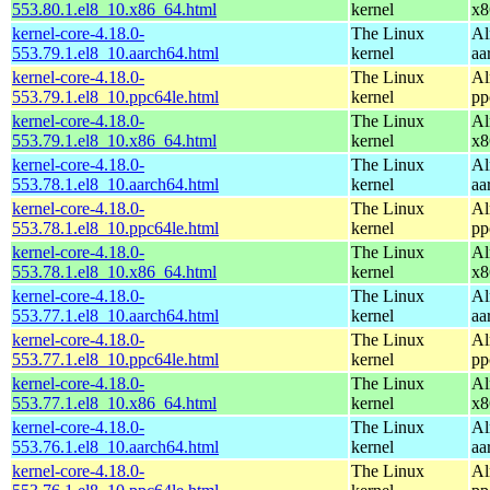
553.80.1.el8_10.x86_64.html
kernel
x8
kernel-core-4.18.0-
The Linux
Al
553.79.1.el8_10.aarch64.html
kernel
aa
kernel-core-4.18.0-
The Linux
Al
553.79.1.el8_10.ppc64le.html
kernel
pp
kernel-core-4.18.0-
The Linux
Al
553.79.1.el8_10.x86_64.html
kernel
x8
kernel-core-4.18.0-
The Linux
Al
553.78.1.el8_10.aarch64.html
kernel
aa
kernel-core-4.18.0-
The Linux
Al
553.78.1.el8_10.ppc64le.html
kernel
pp
kernel-core-4.18.0-
The Linux
Al
553.78.1.el8_10.x86_64.html
kernel
x8
kernel-core-4.18.0-
The Linux
Al
553.77.1.el8_10.aarch64.html
kernel
aa
kernel-core-4.18.0-
The Linux
Al
553.77.1.el8_10.ppc64le.html
kernel
pp
kernel-core-4.18.0-
The Linux
Al
553.77.1.el8_10.x86_64.html
kernel
x8
kernel-core-4.18.0-
The Linux
Al
553.76.1.el8_10.aarch64.html
kernel
aa
kernel-core-4.18.0-
The Linux
Al