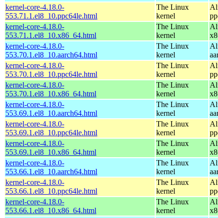
kernel-core-4.18.0-
The Linux
Al
553.71.1.el8_10.ppc64le.html
kernel
pp
kernel-core-4.18.0-
The Linux
Al
553.71.1.el8_10.x86_64.html
kernel
x8
kernel-core-4.18.0-
The Linux
Al
553.70.1.el8_10.aarch64.html
kernel
aa
kernel-core-4.18.0-
The Linux
Al
553.70.1.el8_10.ppc64le.html
kernel
pp
kernel-core-4.18.0-
The Linux
Al
553.70.1.el8_10.x86_64.html
kernel
x8
kernel-core-4.18.0-
The Linux
Al
553.69.1.el8_10.aarch64.html
kernel
aa
kernel-core-4.18.0-
The Linux
Al
553.69.1.el8_10.ppc64le.html
kernel
pp
kernel-core-4.18.0-
The Linux
Al
553.69.1.el8_10.x86_64.html
kernel
x8
kernel-core-4.18.0-
The Linux
Al
553.66.1.el8_10.aarch64.html
kernel
aa
kernel-core-4.18.0-
The Linux
Al
553.66.1.el8_10.ppc64le.html
kernel
pp
kernel-core-4.18.0-
The Linux
Al
553.66.1.el8_10.x86_64.html
kernel
x8