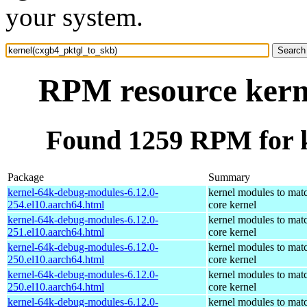
your system.
RPM resource kern
Found 1259 RPM for k
Package
Summary
kernel-64k-debug-modules-6.12.0-
kernel modules to mat
254.el10.aarch64.html
core kernel
kernel-64k-debug-modules-6.12.0-
kernel modules to mat
251.el10.aarch64.html
core kernel
kernel-64k-debug-modules-6.12.0-
kernel modules to mat
250.el10.aarch64.html
core kernel
kernel-64k-debug-modules-6.12.0-
kernel modules to mat
250.el10.aarch64.html
core kernel
kernel-64k-debug-modules-6.12.0-
kernel modules to mat