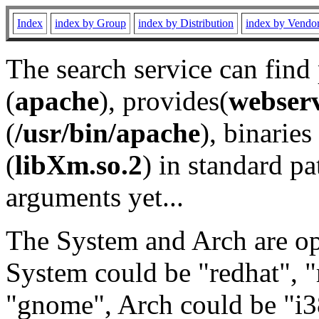
Index
index by Group
index by Distribution
index by Vendo
The search service can find
(
apache
), provides(
webser
(
/usr/bin/apache
), binaries 
(
libXm.so.2
) in standard pa
arguments yet...
The System and Arch are opt
System could be "redhat", "
"gnome", Arch could be "i38