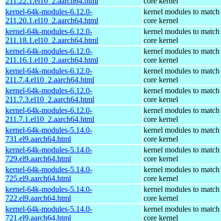
211.22.1.el10_2.aarch64.html
core kernel
kernel-64k-modules-6.12.0-
kernel modules to match
211.20.1.el10_2.aarch64.html
core kernel
kernel-64k-modules-6.12.0-
kernel modules to match
211.18.1.el10_2.aarch64.html
core kernel
kernel-64k-modules-6.12.0-
kernel modules to match
211.16.1.el10_2.aarch64.html
core kernel
kernel-64k-modules-6.12.0-
kernel modules to match
211.7.4.el10_2.aarch64.html
core kernel
kernel-64k-modules-6.12.0-
kernel modules to match
211.7.3.el10_2.aarch64.html
core kernel
kernel-64k-modules-6.12.0-
kernel modules to match
211.7.1.el10_2.aarch64.html
core kernel
kernel-64k-modules-5.14.0-
kernel modules to match
731.el9.aarch64.html
core kernel
kernel-64k-modules-5.14.0-
kernel modules to match
729.el9.aarch64.html
core kernel
kernel-64k-modules-5.14.0-
kernel modules to match
725.el9.aarch64.html
core kernel
kernel-64k-modules-5.14.0-
kernel modules to match
722.el9.aarch64.html
core kernel
kernel-64k-modules-5.14.0-
kernel modules to match
721.el9.aarch64.html
core kernel