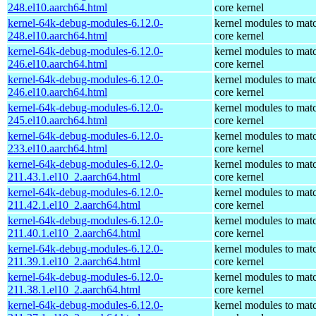
248.el10.aarch64.html
core kernel
kernel-64k-debug-modules-6.12.0-
kernel modules to mat
248.el10.aarch64.html
core kernel
kernel-64k-debug-modules-6.12.0-
kernel modules to mat
246.el10.aarch64.html
core kernel
kernel-64k-debug-modules-6.12.0-
kernel modules to mat
246.el10.aarch64.html
core kernel
kernel-64k-debug-modules-6.12.0-
kernel modules to mat
245.el10.aarch64.html
core kernel
kernel-64k-debug-modules-6.12.0-
kernel modules to mat
233.el10.aarch64.html
core kernel
kernel-64k-debug-modules-6.12.0-
kernel modules to mat
211.43.1.el10_2.aarch64.html
core kernel
kernel-64k-debug-modules-6.12.0-
kernel modules to mat
211.42.1.el10_2.aarch64.html
core kernel
kernel-64k-debug-modules-6.12.0-
kernel modules to mat
211.40.1.el10_2.aarch64.html
core kernel
kernel-64k-debug-modules-6.12.0-
kernel modules to mat
211.39.1.el10_2.aarch64.html
core kernel
kernel-64k-debug-modules-6.12.0-
kernel modules to mat
211.38.1.el10_2.aarch64.html
core kernel
kernel-64k-debug-modules-6.12.0-
kernel modules to mat