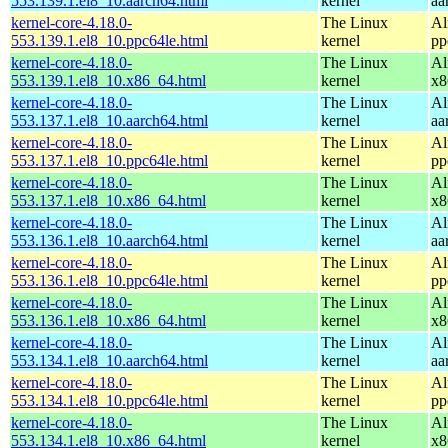
553.139.1.el8_10.aarch64.html
kernel
aa
kernel-core-4.18.0-
The Linux
Al
553.139.1.el8_10.ppc64le.html
kernel
pp
kernel-core-4.18.0-
The Linux
Al
553.139.1.el8_10.x86_64.html
kernel
x8
kernel-core-4.18.0-
The Linux
Al
553.137.1.el8_10.aarch64.html
kernel
aa
kernel-core-4.18.0-
The Linux
Al
553.137.1.el8_10.ppc64le.html
kernel
pp
kernel-core-4.18.0-
The Linux
Al
553.137.1.el8_10.x86_64.html
kernel
x8
kernel-core-4.18.0-
The Linux
Al
553.136.1.el8_10.aarch64.html
kernel
aa
kernel-core-4.18.0-
The Linux
Al
553.136.1.el8_10.ppc64le.html
kernel
pp
kernel-core-4.18.0-
The Linux
Al
553.136.1.el8_10.x86_64.html
kernel
x8
kernel-core-4.18.0-
The Linux
Al
553.134.1.el8_10.aarch64.html
kernel
aa
kernel-core-4.18.0-
The Linux
Al
553.134.1.el8_10.ppc64le.html
kernel
pp
kernel-core-4.18.0-
The Linux
Al
553.134.1.el8_10.x86_64.html
kernel
x8