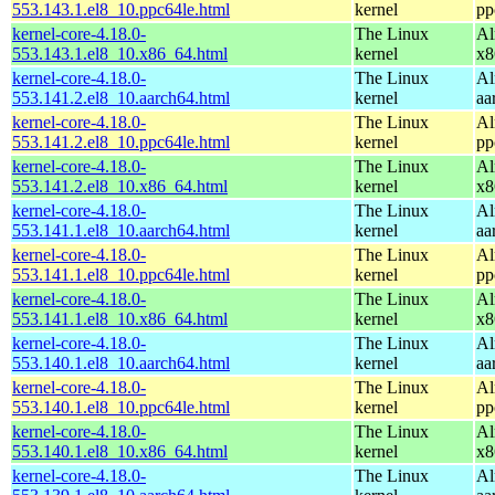
553.143.1.el8_10.ppc64le.html
kernel
pp
kernel-core-4.18.0-
The Linux
Al
553.143.1.el8_10.x86_64.html
kernel
x8
kernel-core-4.18.0-
The Linux
Al
553.141.2.el8_10.aarch64.html
kernel
aa
kernel-core-4.18.0-
The Linux
Al
553.141.2.el8_10.ppc64le.html
kernel
pp
kernel-core-4.18.0-
The Linux
Al
553.141.2.el8_10.x86_64.html
kernel
x8
kernel-core-4.18.0-
The Linux
Al
553.141.1.el8_10.aarch64.html
kernel
aa
kernel-core-4.18.0-
The Linux
Al
553.141.1.el8_10.ppc64le.html
kernel
pp
kernel-core-4.18.0-
The Linux
Al
553.141.1.el8_10.x86_64.html
kernel
x8
kernel-core-4.18.0-
The Linux
Al
553.140.1.el8_10.aarch64.html
kernel
aa
kernel-core-4.18.0-
The Linux
Al
553.140.1.el8_10.ppc64le.html
kernel
pp
kernel-core-4.18.0-
The Linux
Al
553.140.1.el8_10.x86_64.html
kernel
x8
kernel-core-4.18.0-
The Linux
Al