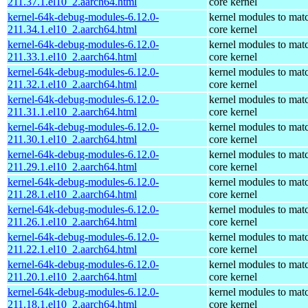
211.37.1.el10_2.aarch64.html
core kernel
kernel-64k-debug-modules-6.12.0-
kernel modules to mat
211.34.1.el10_2.aarch64.html
core kernel
kernel-64k-debug-modules-6.12.0-
kernel modules to mat
211.33.1.el10_2.aarch64.html
core kernel
kernel-64k-debug-modules-6.12.0-
kernel modules to mat
211.32.1.el10_2.aarch64.html
core kernel
kernel-64k-debug-modules-6.12.0-
kernel modules to mat
211.31.1.el10_2.aarch64.html
core kernel
kernel-64k-debug-modules-6.12.0-
kernel modules to mat
211.30.1.el10_2.aarch64.html
core kernel
kernel-64k-debug-modules-6.12.0-
kernel modules to mat
211.29.1.el10_2.aarch64.html
core kernel
kernel-64k-debug-modules-6.12.0-
kernel modules to mat
211.28.1.el10_2.aarch64.html
core kernel
kernel-64k-debug-modules-6.12.0-
kernel modules to mat
211.26.1.el10_2.aarch64.html
core kernel
kernel-64k-debug-modules-6.12.0-
kernel modules to mat
211.22.1.el10_2.aarch64.html
core kernel
kernel-64k-debug-modules-6.12.0-
kernel modules to mat
211.20.1.el10_2.aarch64.html
core kernel
kernel-64k-debug-modules-6.12.0-
kernel modules to mat
211.18.1.el10_2.aarch64.html
core kernel