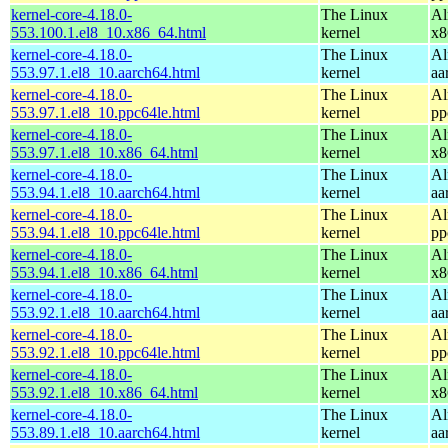
kernel-core-4.18.0-
The Linux
Al
553.100.1.el8_10.x86_64.html
kernel
x8
kernel-core-4.18.0-
The Linux
Al
553.97.1.el8_10.aarch64.html
kernel
aa
kernel-core-4.18.0-
The Linux
Al
553.97.1.el8_10.ppc64le.html
kernel
pp
kernel-core-4.18.0-
The Linux
Al
553.97.1.el8_10.x86_64.html
kernel
x8
kernel-core-4.18.0-
The Linux
Al
553.94.1.el8_10.aarch64.html
kernel
aa
kernel-core-4.18.0-
The Linux
Al
553.94.1.el8_10.ppc64le.html
kernel
pp
kernel-core-4.18.0-
The Linux
Al
553.94.1.el8_10.x86_64.html
kernel
x8
kernel-core-4.18.0-
The Linux
Al
553.92.1.el8_10.aarch64.html
kernel
aa
kernel-core-4.18.0-
The Linux
Al
553.92.1.el8_10.ppc64le.html
kernel
pp
kernel-core-4.18.0-
The Linux
Al
553.92.1.el8_10.x86_64.html
kernel
x8
kernel-core-4.18.0-
The Linux
Al
553.89.1.el8_10.aarch64.html
kernel
aa