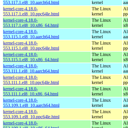
553.117.1.el8_10.aarch64.html
kernel
aa
kernel-core-4.18.0-
The Linux
Al
553.117.1.el8_10.ppc64le.html
kernel
pp
kernel-core-4.18.0-
The Linux
Al
553.117.1.el8_10.x86_64.html
kernel
x8
kernel-core-4.18.0-
The Linux
Al
553.115.1.el8_10.aarch64.html
kernel
aa
kernel-core-4.18.0-
The Linux
Al
553.115.1.el8_10.ppc64le.html
kernel
pp
kernel-core-4.18.0-
The Linux
Al
553.115.1.el8_10.x86_64.html
kernel
x8
kernel-core-4.18.0-
The Linux
Al
553.111.1.el8_10.aarch64.html
kernel
aa
kernel-core-4.18.0-
The Linux
Al
553.111.1.el8_10.ppc64le.html
kernel
pp
kernel-core-4.18.0-
The Linux
Al
553.111.1.el8_10.x86_64.html
kernel
x8
kernel-core-4.18.0-
The Linux
Al
553.109.1.el8_10.aarch64.html
kernel
aa
kernel-core-4.18.0-
The Linux
Al
553.109.1.el8_10.ppc64le.html
kernel
pp
kernel-core-4.18.0-
The Linux
Al