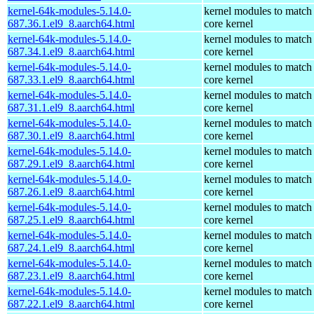
kernel-64k-modules-5.14.0-
kernel modules to match
687.36.1.el9_8.aarch64.html
core kernel
kernel-64k-modules-5.14.0-
kernel modules to match
687.34.1.el9_8.aarch64.html
core kernel
kernel-64k-modules-5.14.0-
kernel modules to match
687.33.1.el9_8.aarch64.html
core kernel
kernel-64k-modules-5.14.0-
kernel modules to match
687.31.1.el9_8.aarch64.html
core kernel
kernel-64k-modules-5.14.0-
kernel modules to match
687.30.1.el9_8.aarch64.html
core kernel
kernel-64k-modules-5.14.0-
kernel modules to match
687.29.1.el9_8.aarch64.html
core kernel
kernel-64k-modules-5.14.0-
kernel modules to match
687.26.1.el9_8.aarch64.html
core kernel
kernel-64k-modules-5.14.0-
kernel modules to match
687.25.1.el9_8.aarch64.html
core kernel
kernel-64k-modules-5.14.0-
kernel modules to match
687.24.1.el9_8.aarch64.html
core kernel
kernel-64k-modules-5.14.0-
kernel modules to match
687.23.1.el9_8.aarch64.html
core kernel
kernel-64k-modules-5.14.0-
kernel modules to match
687.22.1.el9_8.aarch64.html
core kernel