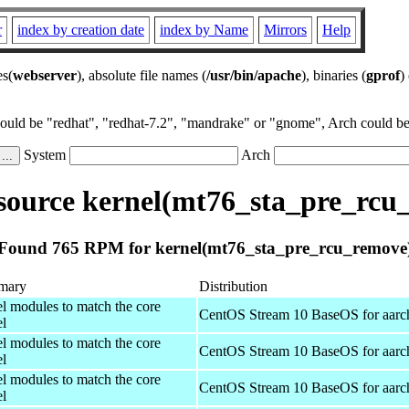
r
index by creation date
index by Name
Mirrors
Help
es(
webserver
), absolute file names (
/usr/bin/apache
), binaries (
gprof
)
could be "redhat", "redhat-7.2", "mandrake" or "gnome", Arch could be 
System
Arch
ource kernel(mt76_sta_pre_rcu
Found 765 RPM for kernel(mt76_sta_pre_rcu_remove
mary
Distribution
el modules to match the core
CentOS Stream 10 BaseOS for aarc
el
el modules to match the core
CentOS Stream 10 BaseOS for aarc
el
el modules to match the core
CentOS Stream 10 BaseOS for aarc
el