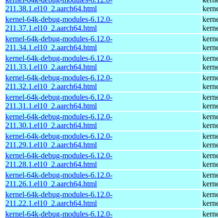
211.38.1.el10_2.aarch64.html
kern
kernel-64k-debug-modules-6.12.0-
kern
211.37.1.el10_2.aarch64.html
kern
kernel-64k-debug-modules-6.12.0-
kern
211.34.1.el10_2.aarch64.html
kern
kernel-64k-debug-modules-6.12.0-
kern
211.33.1.el10_2.aarch64.html
kern
kernel-64k-debug-modules-6.12.0-
kern
211.32.1.el10_2.aarch64.html
kern
kernel-64k-debug-modules-6.12.0-
kern
211.31.1.el10_2.aarch64.html
kern
kernel-64k-debug-modules-6.12.0-
kern
211.30.1.el10_2.aarch64.html
kern
kernel-64k-debug-modules-6.12.0-
kern
211.29.1.el10_2.aarch64.html
kern
kernel-64k-debug-modules-6.12.0-
kern
211.28.1.el10_2.aarch64.html
kern
kernel-64k-debug-modules-6.12.0-
kern
211.26.1.el10_2.aarch64.html
kern
kernel-64k-debug-modules-6.12.0-
kern
211.22.1.el10_2.aarch64.html
kern
kernel-64k-debug-modules-6.12.0-
kern