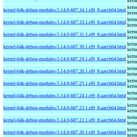
kern
kern
kernel-64k-debug-modules-5.14.0-687.34.1.el9_8.aarch64.html
kern
kern
kernel-64k-debug-modules-5.14.0-687.33.1.el9_8.aarch64.html
kern
kern
kernel-64k-debug-modules-5.14.0-687.31.1.el9_8.aarch64.html
kern
kern
kernel-64k-debug-modules-5.14.0-687.30.1.el9_8.aarch64.html
kern
kern
kernel-64k-debug-modules-5.14.0-687.29.1.el9_8.aarch64.html
kern
kern
kernel-64k-debug-modules-5.14.0-687.26.1.el9_8.aarch64.html
kern
kern
kernel-64k-debug-modules-5.14.0-687.25.1.el9_8.aarch64.html
kern
kern
kernel-64k-debug-modules-5.14.0-687.24.1.el9_8.aarch64.html
kern
kern
kernel-64k-debug-modules-5.14.0-687.23.1.el9_8.aarch64.html
kern
kern
kernel-64k-debug-modules-5.14.0-687.22.1.el9_8.aarch64.html
kern
kern
kernel-64k-debug-modules-5.14.0-687.20.1.el9_8.aarch64.html
kern