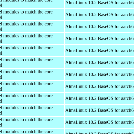
AlmaLinux 10.2 BaseOS for aarch6
el
el modules to match the core
AlmaLinux 10.2 BaseOS for aarch6
el
el modules to match the core
AlmaLinux 10.2 BaseOS for aarch6
el
el modules to match the core
AlmaLinux 10.2 BaseOS for aarch6
el
el modules to match the core
AlmaLinux 10.2 BaseOS for aarch6
el
el modules to match the core
AlmaLinux 10.2 BaseOS for aarch6
el
el modules to match the core
AlmaLinux 10.2 BaseOS for aarch6
el
el modules to match the core
AlmaLinux 10.2 BaseOS for aarch6
el
el modules to match the core
AlmaLinux 10.2 BaseOS for aarch6
el
el modules to match the core
AlmaLinux 10.2 BaseOS for aarch6
el
el modules to match the core
AlmaLinux 10.2 BaseOS for aarch6
el
el modules to match the core