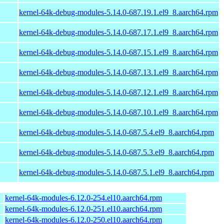
kernel-64k-debug-modules-5.14.0-687.19.1.el9_8.aarch64.rpm
kernel-64k-debug-modules-5.14.0-687.17.1.el9_8.aarch64.rpm
kernel-64k-debug-modules-5.14.0-687.15.1.el9_8.aarch64.rpm
kernel-64k-debug-modules-5.14.0-687.13.1.el9_8.aarch64.rpm
kernel-64k-debug-modules-5.14.0-687.12.1.el9_8.aarch64.rpm
kernel-64k-debug-modules-5.14.0-687.10.1.el9_8.aarch64.rpm
kernel-64k-debug-modules-5.14.0-687.5.4.el9_8.aarch64.rpm
kernel-64k-debug-modules-5.14.0-687.5.3.el9_8.aarch64.rpm
kernel-64k-debug-modules-5.14.0-687.5.1.el9_8.aarch64.rpm
kernel-64k-modules-6.12.0-254.el10.aarch64.rpm
kernel-64k-modules-6.12.0-251.el10.aarch64.rpm
kernel-64k-modules-6.12.0-250.el10.aarch64.rpm