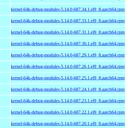
kernel-64k-debug-modules-5.14.0-687.34.1.el9_8.aarch64.rpm
kernel-64k-debug-modules-5.14.0-687.33.1.el9_8.aarch64.rpm
kernel-64k-debug-modules-5.14.0-687.31.1.el9_8.aarch64.rpm
kernel-64k-debug-modules-5.14.0-687.30.1.el9_8.aarch64.rpm
kernel-64k-debug-modules-5.14.0-687.29.1.el9_8.aarch64.rpm
kernel-64k-debug-modules-5.14.0-687.26.1.el9_8.aarch64.rpm
kernel-64k-debug-modules-5.14.0-687.25.1.el9_8.aarch64.rpm
kernel-64k-debug-modules-5.14.0-687.24.1.el9_8.aarch64.rpm
kernel-64k-debug-modules-5.14.0-687.23.1.el9_8.aarch64.rpm
kernel-64k-debug-modules-5.14.0-687.22.1.el9_8.aarch64.rpm
kernel-64k-debug-modules-5.14.0-687.20.1.el9_8.aarch64.rpm