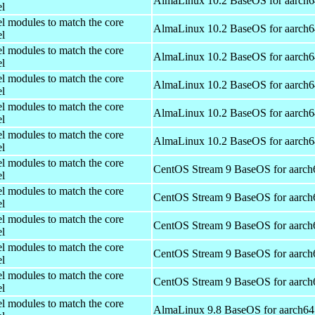
AlmaLinux 10.2 BaseOS for aarch6
el
el modules to match the core
AlmaLinux 10.2 BaseOS for aarch6
el
el modules to match the core
AlmaLinux 10.2 BaseOS for aarch6
el
el modules to match the core
AlmaLinux 10.2 BaseOS for aarch6
el
el modules to match the core
AlmaLinux 10.2 BaseOS for aarch6
el
el modules to match the core
AlmaLinux 10.2 BaseOS for aarch6
el
el modules to match the core
CentOS Stream 9 BaseOS for aarch
el
el modules to match the core
CentOS Stream 9 BaseOS for aarch
el
el modules to match the core
CentOS Stream 9 BaseOS for aarch
el
el modules to match the core
CentOS Stream 9 BaseOS for aarch
el
el modules to match the core
CentOS Stream 9 BaseOS for aarch
el
el modules to match the core
AlmaLinux 9.8 BaseOS for aarch64