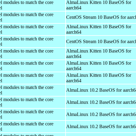
el modules to match the core
AlmaLinux Kitten 10 BaseOS for
el
aarch64
el modules to match the core
CentOS Stream 10 BaseOS for aarc
el
el modules to match the core
AlmaLinux Kitten 10 BaseOS for
el
aarch64
el modules to match the core
CentOS Stream 10 BaseOS for aarc
el
el modules to match the core
AlmaLinux Kitten 10 BaseOS for
el
aarch64
el modules to match the core
AlmaLinux Kitten 10 BaseOS for
el
aarch64
el modules to match the core
AlmaLinux Kitten 10 BaseOS for
el
aarch64
el modules to match the core
AlmaLinux 10.2 BaseOS for aarch6
el
el modules to match the core
AlmaLinux 10.2 BaseOS for aarch6
el
el modules to match the core
AlmaLinux 10.2 BaseOS for aarch6
el
el modules to match the core
AlmaLinux 10.2 BaseOS for aarch6
el
el modules to match the core