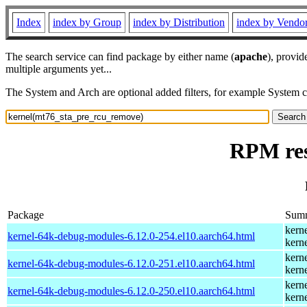
Index
index by Group
index by Distribution
index by Vendo
The search service can find package by either name (
apache
), provid
multiple arguments yet...
The System and Arch are optional added filters, for example System 
RPM res
Package
Sum
kern
kernel-64k-debug-modules-6.12.0-254.el10.aarch64.html
kern
kern
kernel-64k-debug-modules-6.12.0-251.el10.aarch64.html
kern
kern
kernel-64k-debug-modules-6.12.0-250.el10.aarch64.html
kern