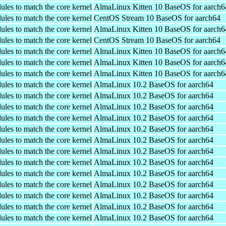
ules to match the core kernel
AlmaLinux Kitten 10 BaseOS for aarch6
ules to match the core kernel
CentOS Stream 10 BaseOS for aarch64
ules to match the core kernel
AlmaLinux Kitten 10 BaseOS for aarch6
ules to match the core kernel
CentOS Stream 10 BaseOS for aarch64
ules to match the core kernel
AlmaLinux Kitten 10 BaseOS for aarch6
ules to match the core kernel
AlmaLinux Kitten 10 BaseOS for aarch6
ules to match the core kernel
AlmaLinux Kitten 10 BaseOS for aarch6
ules to match the core kernel
AlmaLinux 10.2 BaseOS for aarch64
ules to match the core kernel
AlmaLinux 10.2 BaseOS for aarch64
ules to match the core kernel
AlmaLinux 10.2 BaseOS for aarch64
ules to match the core kernel
AlmaLinux 10.2 BaseOS for aarch64
ules to match the core kernel
AlmaLinux 10.2 BaseOS for aarch64
ules to match the core kernel
AlmaLinux 10.2 BaseOS for aarch64
ules to match the core kernel
AlmaLinux 10.2 BaseOS for aarch64
ules to match the core kernel
AlmaLinux 10.2 BaseOS for aarch64
ules to match the core kernel
AlmaLinux 10.2 BaseOS for aarch64
ules to match the core kernel
AlmaLinux 10.2 BaseOS for aarch64
ules to match the core kernel
AlmaLinux 10.2 BaseOS for aarch64
ules to match the core kernel
AlmaLinux 10.2 BaseOS for aarch64
ules to match the core kernel
AlmaLinux 10.2 BaseOS for aarch64