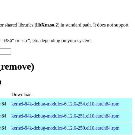
 or shared libraries (
libXm.so.2
) in standard path. It does not support
"i386" or "src", etc. depending on your system.
_remove)
)
Download
h64
kernel-64k-debug-modules-6.12.0-254.el10.aarch64.rpm
h64
kernel-64k-debug-modules-6.12.0-251.el10.aarch64.rpm
h64
kernel-64k-debug-modules-6.12.0-250.el10.aarch64.rpm