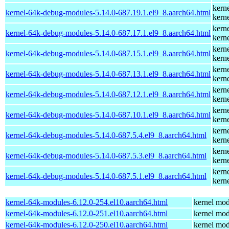
kern
kernel-64k-debug-modules-5.14.0-687.19.1.el9_8.aarch64.html
kern
kern
kernel-64k-debug-modules-5.14.0-687.17.1.el9_8.aarch64.html
kern
kern
kernel-64k-debug-modules-5.14.0-687.15.1.el9_8.aarch64.html
kern
kern
kernel-64k-debug-modules-5.14.0-687.13.1.el9_8.aarch64.html
kern
kern
kernel-64k-debug-modules-5.14.0-687.12.1.el9_8.aarch64.html
kern
kern
kernel-64k-debug-modules-5.14.0-687.10.1.el9_8.aarch64.html
kern
kern
kernel-64k-debug-modules-5.14.0-687.5.4.el9_8.aarch64.html
kern
kern
kernel-64k-debug-modules-5.14.0-687.5.3.el9_8.aarch64.html
kern
kern
kernel-64k-debug-modules-5.14.0-687.5.1.el9_8.aarch64.html
kern
kernel-64k-modules-6.12.0-254.el10.aarch64.html
kernel mod
kernel-64k-modules-6.12.0-251.el10.aarch64.html
kernel mod
kernel-64k-modules-6.12.0-250.el10.aarch64.html
kernel mod