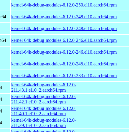
kernel-64k-debug-modules-6.12.0-250.el10.aarch64.rpm
h64
kernel-64k-debug-modules-6.12.0-248.el10.aarch64.rpm
kernel-64k-debug-modules-6.12.0-248.el10.aarch64.rpm
h64
kernel-64k-debug-modules-6.12.0-246.el10.aarch64.rpm
kernel-64k-debug-modules-6.12.0-246.el10.aarch64.rpm
kernel-64k-debug-modules-6.12.0-245.el10.aarch64.rpm
kernel-64k-debug-modules-6.12.0-233.el10.aarch64.rpm
kernel-64k-debug-modules-6.12.0-
4
211.43.1.el10_2.aarch64.rpm
kernel-64k-debug-modules-6.12.0-
4
211.42.1.el10_2.aarch64.rpm
kernel-64k-debug-modules-6.12.0-
4
211.40.1.el10_2.aarch64.rpm
kernel-64k-debug-modules-6.12.0-
4
211.39.1.el10_2.aarch64.rpm
kernel-64k-debug-modules-6.12.0-