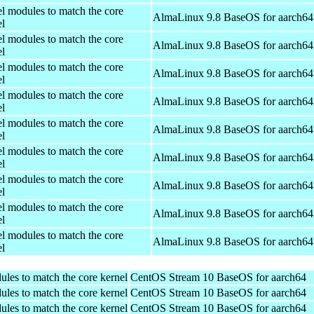
el modules to match the core
AlmaLinux 9.8 BaseOS for aarch64
el
el modules to match the core
AlmaLinux 9.8 BaseOS for aarch64
el
el modules to match the core
AlmaLinux 9.8 BaseOS for aarch64
el
el modules to match the core
AlmaLinux 9.8 BaseOS for aarch64
el
el modules to match the core
AlmaLinux 9.8 BaseOS for aarch64
el
el modules to match the core
AlmaLinux 9.8 BaseOS for aarch64
el
el modules to match the core
AlmaLinux 9.8 BaseOS for aarch64
el
el modules to match the core
AlmaLinux 9.8 BaseOS for aarch64
el
el modules to match the core
AlmaLinux 9.8 BaseOS for aarch64
el
ules to match the core kernel
CentOS Stream 10 BaseOS for aarch64
ules to match the core kernel
CentOS Stream 10 BaseOS for aarch64
ules to match the core kernel
CentOS Stream 10 BaseOS for aarch64