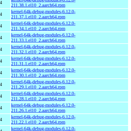
4
211.38.1.el10_2.aarch64.rpm
kernel-64k-debug-modules-6.12.0-
4
211.37.1.el10_2.aarch64.rpm
kernel-64k-debug-modules-6.12.0-
4
211.34.1.el10_2.aarch64.rpm
kernel-64k-debug-modules-6.12.0-
4
211.33.1.el10_2.aarch64.rpm
kernel-64k-debug-modules-6.12.0-
4
211.32.1.el10_2.aarch64.rpm
kernel-64k-debug-modules-6.12.0-
4
211.31.1.el10_2.aarch64.rpm
kernel-64k-debug-modules-6.12.0-
4
211.30.1.el10_2.aarch64.rpm
kernel-64k-debug-modules-6.12.0-
4
211.29.1.el10_2.aarch64.rpm
kernel-64k-debug-modules-6.12.0-
4
211.28.1.el10_2.aarch64.rpm
kernel-64k-debug-modules-6.12.0-
4
211.26.1.el10_2.aarch64.rpm
kernel-64k-debug-modules-6.12.0-
4
211.22.1.el10_2.aarch64.rpm
kernel-64k-debug-modules-6.12.0-