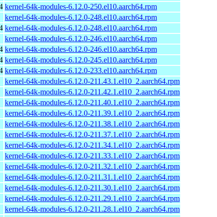
4
kernel-64k-modules-6.12.0-250.el10.aarch64.rpm
kernel-64k-modules-6.12.0-248.el10.aarch64.rpm
4
kernel-64k-modules-6.12.0-248.el10.aarch64.rpm
kernel-64k-modules-6.12.0-246.el10.aarch64.rpm
4
kernel-64k-modules-6.12.0-246.el10.aarch64.rpm
4
kernel-64k-modules-6.12.0-245.el10.aarch64.rpm
4
kernel-64k-modules-6.12.0-233.el10.aarch64.rpm
kernel-64k-modules-6.12.0-211.43.1.el10_2.aarch64.rpm
kernel-64k-modules-6.12.0-211.42.1.el10_2.aarch64.rpm
kernel-64k-modules-6.12.0-211.40.1.el10_2.aarch64.rpm
kernel-64k-modules-6.12.0-211.39.1.el10_2.aarch64.rpm
kernel-64k-modules-6.12.0-211.38.1.el10_2.aarch64.rpm
kernel-64k-modules-6.12.0-211.37.1.el10_2.aarch64.rpm
kernel-64k-modules-6.12.0-211.34.1.el10_2.aarch64.rpm
kernel-64k-modules-6.12.0-211.33.1.el10_2.aarch64.rpm
kernel-64k-modules-6.12.0-211.32.1.el10_2.aarch64.rpm
kernel-64k-modules-6.12.0-211.31.1.el10_2.aarch64.rpm
kernel-64k-modules-6.12.0-211.30.1.el10_2.aarch64.rpm
kernel-64k-modules-6.12.0-211.29.1.el10_2.aarch64.rpm
kernel-64k-modules-6.12.0-211.28.1.el10_2.aarch64.rpm