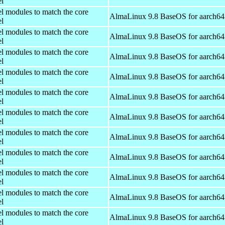
el
el modules to match the core
AlmaLinux 9.8 BaseOS for aarch64
el
el modules to match the core
AlmaLinux 9.8 BaseOS for aarch64
el
el modules to match the core
AlmaLinux 9.8 BaseOS for aarch64
el
el modules to match the core
AlmaLinux 9.8 BaseOS for aarch64
el
el modules to match the core
AlmaLinux 9.8 BaseOS for aarch64
el
el modules to match the core
AlmaLinux 9.8 BaseOS for aarch64
el
el modules to match the core
AlmaLinux 9.8 BaseOS for aarch64
el
el modules to match the core
AlmaLinux 9.8 BaseOS for aarch64
el
el modules to match the core
AlmaLinux 9.8 BaseOS for aarch64
el
el modules to match the core
AlmaLinux 9.8 BaseOS for aarch64
el
el modules to match the core
AlmaLinux 9.8 BaseOS for aarch64
el