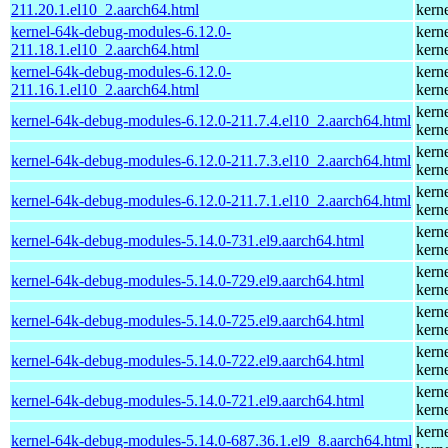
211.20.1.el10_2.aarch64.html
kern
kernel-64k-debug-modules-6.12.0-
kern
211.18.1.el10_2.aarch64.html
kern
kernel-64k-debug-modules-6.12.0-
kern
211.16.1.el10_2.aarch64.html
kern
kern
kernel-64k-debug-modules-6.12.0-211.7.4.el10_2.aarch64.html
kern
kern
kernel-64k-debug-modules-6.12.0-211.7.3.el10_2.aarch64.html
kern
kern
kernel-64k-debug-modules-6.12.0-211.7.1.el10_2.aarch64.html
kern
kern
kernel-64k-debug-modules-5.14.0-731.el9.aarch64.html
kern
kern
kernel-64k-debug-modules-5.14.0-729.el9.aarch64.html
kern
kern
kernel-64k-debug-modules-5.14.0-725.el9.aarch64.html
kern
kern
kernel-64k-debug-modules-5.14.0-722.el9.aarch64.html
kern
kern
kernel-64k-debug-modules-5.14.0-721.el9.aarch64.html
kern
kern
kernel-64k-debug-modules-5.14.0-687.36.1.el9_8.aarch64.html