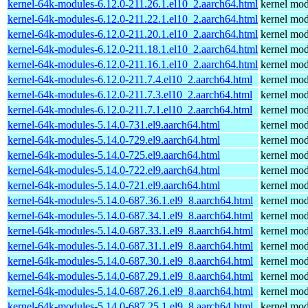
kernel-64k-modules-6.12.0-211.26.1.el10_2.aarch64.html
kernel mod
kernel-64k-modules-6.12.0-211.22.1.el10_2.aarch64.html
kernel mod
kernel-64k-modules-6.12.0-211.20.1.el10_2.aarch64.html
kernel mod
kernel-64k-modules-6.12.0-211.18.1.el10_2.aarch64.html
kernel mod
kernel-64k-modules-6.12.0-211.16.1.el10_2.aarch64.html
kernel mod
kernel-64k-modules-6.12.0-211.7.4.el10_2.aarch64.html
kernel mod
kernel-64k-modules-6.12.0-211.7.3.el10_2.aarch64.html
kernel mod
kernel-64k-modules-6.12.0-211.7.1.el10_2.aarch64.html
kernel mod
kernel-64k-modules-5.14.0-731.el9.aarch64.html
kernel mod
kernel-64k-modules-5.14.0-729.el9.aarch64.html
kernel mod
kernel-64k-modules-5.14.0-725.el9.aarch64.html
kernel mod
kernel-64k-modules-5.14.0-722.el9.aarch64.html
kernel mod
kernel-64k-modules-5.14.0-721.el9.aarch64.html
kernel mod
kernel-64k-modules-5.14.0-687.36.1.el9_8.aarch64.html
kernel mod
kernel-64k-modules-5.14.0-687.34.1.el9_8.aarch64.html
kernel mod
kernel-64k-modules-5.14.0-687.33.1.el9_8.aarch64.html
kernel mod
kernel-64k-modules-5.14.0-687.31.1.el9_8.aarch64.html
kernel mod
kernel-64k-modules-5.14.0-687.30.1.el9_8.aarch64.html
kernel mod
kernel-64k-modules-5.14.0-687.29.1.el9_8.aarch64.html
kernel mod
kernel-64k-modules-5.14.0-687.26.1.el9_8.aarch64.html
kernel mod
kernel-64k-modules-5.14.0-687.25.1.el9_8.aarch64.html
kernel mod