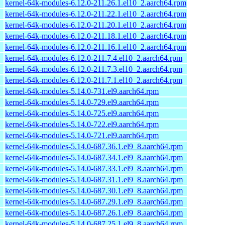
kernel-64k-modules-6.12.0-211.26.1.el10_2.aarch64.rpm
kernel-64k-modules-6.12.0-211.22.1.el10_2.aarch64.rpm
kernel-64k-modules-6.12.0-211.20.1.el10_2.aarch64.rpm
kernel-64k-modules-6.12.0-211.18.1.el10_2.aarch64.rpm
kernel-64k-modules-6.12.0-211.16.1.el10_2.aarch64.rpm
kernel-64k-modules-6.12.0-211.7.4.el10_2.aarch64.rpm
kernel-64k-modules-6.12.0-211.7.3.el10_2.aarch64.rpm
kernel-64k-modules-6.12.0-211.7.1.el10_2.aarch64.rpm
kernel-64k-modules-5.14.0-731.el9.aarch64.rpm
kernel-64k-modules-5.14.0-729.el9.aarch64.rpm
kernel-64k-modules-5.14.0-725.el9.aarch64.rpm
kernel-64k-modules-5.14.0-722.el9.aarch64.rpm
kernel-64k-modules-5.14.0-721.el9.aarch64.rpm
kernel-64k-modules-5.14.0-687.36.1.el9_8.aarch64.rpm
kernel-64k-modules-5.14.0-687.34.1.el9_8.aarch64.rpm
kernel-64k-modules-5.14.0-687.33.1.el9_8.aarch64.rpm
kernel-64k-modules-5.14.0-687.31.1.el9_8.aarch64.rpm
kernel-64k-modules-5.14.0-687.30.1.el9_8.aarch64.rpm
kernel-64k-modules-5.14.0-687.29.1.el9_8.aarch64.rpm
kernel-64k-modules-5.14.0-687.26.1.el9_8.aarch64.rpm
kernel-64k-modules-5.14.0-687.25.1.el9_8.aarch64.rpm