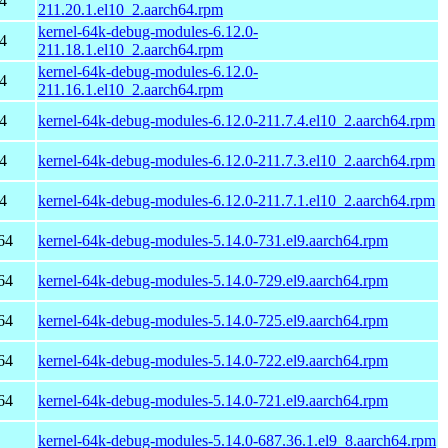
4
211.20.1.el10_2.aarch64.rpm
kernel-64k-debug-modules-6.12.0-
4
211.18.1.el10_2.aarch64.rpm
kernel-64k-debug-modules-6.12.0-
4
211.16.1.el10_2.aarch64.rpm
4
kernel-64k-debug-modules-6.12.0-211.7.4.el10_2.aarch64.rpm
4
kernel-64k-debug-modules-6.12.0-211.7.3.el10_2.aarch64.rpm
4
kernel-64k-debug-modules-6.12.0-211.7.1.el10_2.aarch64.rpm
64
kernel-64k-debug-modules-5.14.0-731.el9.aarch64.rpm
64
kernel-64k-debug-modules-5.14.0-729.el9.aarch64.rpm
64
kernel-64k-debug-modules-5.14.0-725.el9.aarch64.rpm
64
kernel-64k-debug-modules-5.14.0-722.el9.aarch64.rpm
64
kernel-64k-debug-modules-5.14.0-721.el9.aarch64.rpm
kernel-64k-debug-modules-5.14.0-687.36.1.el9_8.aarch64.rpm