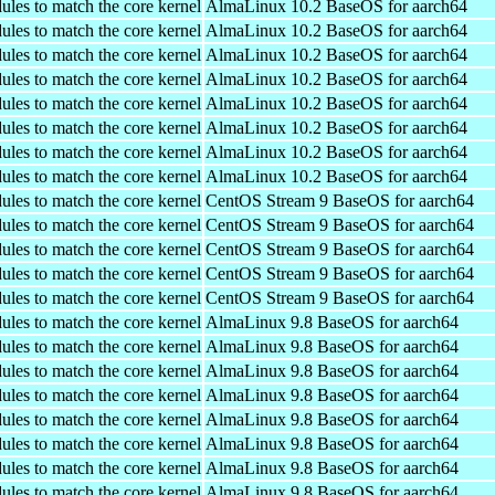
ules to match the core kernel
AlmaLinux 10.2 BaseOS for aarch64
ules to match the core kernel
AlmaLinux 10.2 BaseOS for aarch64
ules to match the core kernel
AlmaLinux 10.2 BaseOS for aarch64
ules to match the core kernel
AlmaLinux 10.2 BaseOS for aarch64
ules to match the core kernel
AlmaLinux 10.2 BaseOS for aarch64
ules to match the core kernel
AlmaLinux 10.2 BaseOS for aarch64
ules to match the core kernel
AlmaLinux 10.2 BaseOS for aarch64
ules to match the core kernel
AlmaLinux 10.2 BaseOS for aarch64
ules to match the core kernel
CentOS Stream 9 BaseOS for aarch64
ules to match the core kernel
CentOS Stream 9 BaseOS for aarch64
ules to match the core kernel
CentOS Stream 9 BaseOS for aarch64
ules to match the core kernel
CentOS Stream 9 BaseOS for aarch64
ules to match the core kernel
CentOS Stream 9 BaseOS for aarch64
ules to match the core kernel
AlmaLinux 9.8 BaseOS for aarch64
ules to match the core kernel
AlmaLinux 9.8 BaseOS for aarch64
ules to match the core kernel
AlmaLinux 9.8 BaseOS for aarch64
ules to match the core kernel
AlmaLinux 9.8 BaseOS for aarch64
ules to match the core kernel
AlmaLinux 9.8 BaseOS for aarch64
ules to match the core kernel
AlmaLinux 9.8 BaseOS for aarch64
ules to match the core kernel
AlmaLinux 9.8 BaseOS for aarch64
ules to match the core kernel
AlmaLinux 9.8 BaseOS for aarch64