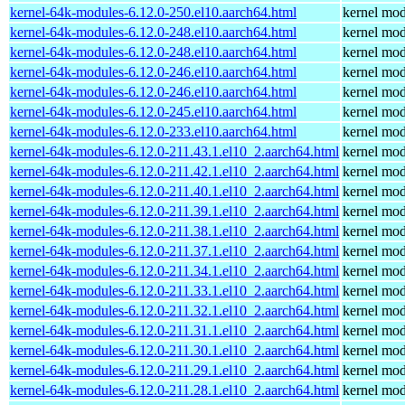
kernel-64k-modules-6.12.0-250.el10.aarch64.html
kernel mod
kernel-64k-modules-6.12.0-248.el10.aarch64.html
kernel mod
kernel-64k-modules-6.12.0-248.el10.aarch64.html
kernel mod
kernel-64k-modules-6.12.0-246.el10.aarch64.html
kernel mod
kernel-64k-modules-6.12.0-246.el10.aarch64.html
kernel mod
kernel-64k-modules-6.12.0-245.el10.aarch64.html
kernel mod
kernel-64k-modules-6.12.0-233.el10.aarch64.html
kernel mod
kernel-64k-modules-6.12.0-211.43.1.el10_2.aarch64.html
kernel mod
kernel-64k-modules-6.12.0-211.42.1.el10_2.aarch64.html
kernel mod
kernel-64k-modules-6.12.0-211.40.1.el10_2.aarch64.html
kernel mod
kernel-64k-modules-6.12.0-211.39.1.el10_2.aarch64.html
kernel mod
kernel-64k-modules-6.12.0-211.38.1.el10_2.aarch64.html
kernel mod
kernel-64k-modules-6.12.0-211.37.1.el10_2.aarch64.html
kernel mod
kernel-64k-modules-6.12.0-211.34.1.el10_2.aarch64.html
kernel mod
kernel-64k-modules-6.12.0-211.33.1.el10_2.aarch64.html
kernel mod
kernel-64k-modules-6.12.0-211.32.1.el10_2.aarch64.html
kernel mod
kernel-64k-modules-6.12.0-211.31.1.el10_2.aarch64.html
kernel mod
kernel-64k-modules-6.12.0-211.30.1.el10_2.aarch64.html
kernel mod
kernel-64k-modules-6.12.0-211.29.1.el10_2.aarch64.html
kernel mod
kernel-64k-modules-6.12.0-211.28.1.el10_2.aarch64.html
kernel mod