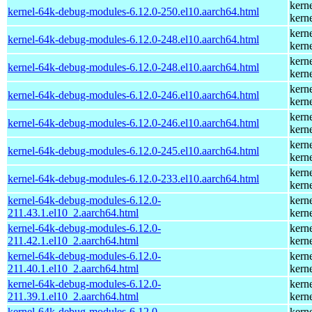
kern
kernel-64k-debug-modules-6.12.0-250.el10.aarch64.html
kern
kern
kernel-64k-debug-modules-6.12.0-248.el10.aarch64.html
kern
kern
kernel-64k-debug-modules-6.12.0-248.el10.aarch64.html
kern
kern
kernel-64k-debug-modules-6.12.0-246.el10.aarch64.html
kern
kern
kernel-64k-debug-modules-6.12.0-246.el10.aarch64.html
kern
kern
kernel-64k-debug-modules-6.12.0-245.el10.aarch64.html
kern
kern
kernel-64k-debug-modules-6.12.0-233.el10.aarch64.html
kern
kernel-64k-debug-modules-6.12.0-
kern
211.43.1.el10_2.aarch64.html
kern
kernel-64k-debug-modules-6.12.0-
kern
211.42.1.el10_2.aarch64.html
kern
kernel-64k-debug-modules-6.12.0-
kern
211.40.1.el10_2.aarch64.html
kern
kernel-64k-debug-modules-6.12.0-
kern
211.39.1.el10_2.aarch64.html
kern
kernel-64k-debug-modules-6.12.0-
kern