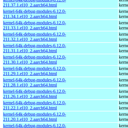
211.37.1.el10_2.aarch64.html
kern
kernel-64k-debug-modules-6.12.0-
kern
211.34.1.el10_2.aarch64.html
kern
kernel-64k-debug-modules-6.12.0-
kern
211.33.1.el10_2.aarch64.html
kern
kernel-64k-debug-modules-6.12.0-
kern
211.32.1.el10_2.aarch64.html
kern
kernel-64k-debug-modules-6.12.0-
kern
211.31.1.el10_2.aarch64.html
kern
kernel-64k-debug-modules-6.12.0-
kern
211.30.1.el10_2.aarch64.html
kern
kernel-64k-debug-modules-6.12.0-
kern
211.29.1.el10_2.aarch64.html
kern
kernel-64k-debug-modules-6.12.0-
kern
211.28.1.el10_2.aarch64.html
kern
kernel-64k-debug-modules-6.12.0-
kern
211.26.1.el10_2.aarch64.html
kern
kernel-64k-debug-modules-6.12.0-
kern
211.22.1.el10_2.aarch64.html
kern
kernel-64k-debug-modules-6.12.0-
kern
211.20.1.el10_2.aarch64.html
kern
kernel-64k-debug-modules-6.12.0-
kern