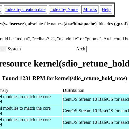
r
index by creation date
index by Name
Mirrors
Help
es(
webserver
), absolute file names (
/usr/bin/apache
), binaries (
gprof
)
could be "redhat", "redhat-7.2", "mandrake" or "gnome", Arch could be 
System
Arch
esource kernel(sdio_retune_hol
Found 1231 RPM for kernel(sdio_retune_hold_now)
mary
Distribution
el modules to match the core
CentOS Stream 10 BaseOS for aarc
el
el modules to match the core
CentOS Stream 10 BaseOS for aarc
el
el modules to match the core
CentOS Stream 10 BaseOS for aarc
el