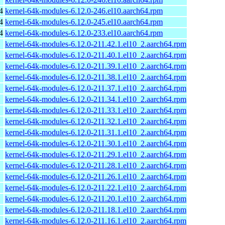
4
kernel-64k-modules-6.12.0-246.el10.aarch64.rpm
4
kernel-64k-modules-6.12.0-245.el10.aarch64.rpm
4
kernel-64k-modules-6.12.0-233.el10.aarch64.rpm
kernel-64k-modules-6.12.0-211.42.1.el10_2.aarch64.rpm
kernel-64k-modules-6.12.0-211.40.1.el10_2.aarch64.rpm
kernel-64k-modules-6.12.0-211.39.1.el10_2.aarch64.rpm
kernel-64k-modules-6.12.0-211.38.1.el10_2.aarch64.rpm
kernel-64k-modules-6.12.0-211.37.1.el10_2.aarch64.rpm
kernel-64k-modules-6.12.0-211.34.1.el10_2.aarch64.rpm
kernel-64k-modules-6.12.0-211.33.1.el10_2.aarch64.rpm
kernel-64k-modules-6.12.0-211.32.1.el10_2.aarch64.rpm
kernel-64k-modules-6.12.0-211.31.1.el10_2.aarch64.rpm
kernel-64k-modules-6.12.0-211.30.1.el10_2.aarch64.rpm
kernel-64k-modules-6.12.0-211.29.1.el10_2.aarch64.rpm
kernel-64k-modules-6.12.0-211.28.1.el10_2.aarch64.rpm
kernel-64k-modules-6.12.0-211.26.1.el10_2.aarch64.rpm
kernel-64k-modules-6.12.0-211.22.1.el10_2.aarch64.rpm
kernel-64k-modules-6.12.0-211.20.1.el10_2.aarch64.rpm
kernel-64k-modules-6.12.0-211.18.1.el10_2.aarch64.rpm
kernel-64k-modules-6.12.0-211.16.1.el10_2.aarch64.rpm