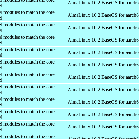
AlmaLinux 10.2 BaseOS for aarch6
el
el modules to match the core
AlmaLinux 10.2 BaseOS for aarch6
el
el modules to match the core
AlmaLinux 10.2 BaseOS for aarch6
el
el modules to match the core
AlmaLinux 10.2 BaseOS for aarch6
el
el modules to match the core
AlmaLinux 10.2 BaseOS for aarch6
el
el modules to match the core
AlmaLinux 10.2 BaseOS for aarch6
el
el modules to match the core
AlmaLinux 10.2 BaseOS for aarch6
el
el modules to match the core
AlmaLinux 10.2 BaseOS for aarch6
el
el modules to match the core
AlmaLinux 10.2 BaseOS for aarch6
el
el modules to match the core
AlmaLinux 10.2 BaseOS for aarch6
el
el modules to match the core
AlmaLinux 10.2 BaseOS for aarch6
el
el modules to match the core