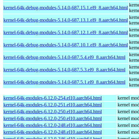
kern
kernel-64k-debug-modules-5.14.0-687.15.1.el9_8.aarch64.html
kern
kern
kernel-64k-debug-modules-5.14.0-687.13.1.el9_8.aarch64.html
kern
kern
kernel-64k-debug-modules-5.14.0-687.12.1.el9_8.aarch64.html
kern
kern
kernel-64k-debug-modules-5.14.0-687.10.1.el9_8.aarch64.html
kern
kern
kernel-64k-debug-modules-5.14.0-687.5.4.el9_8.aarch64.html
kern
kern
kernel-64k-debug-modules-5.14.0-687.5.3.el9_8.aarch64.html
kern
kern
kernel-64k-debug-modules-5.14.0-687.5.1.el9_8.aarch64.html
kern
kernel-64k-modules-6.12.0-254.el10.aarch64.html
kernel mod
kernel-64k-modules-6.12.0-251.el10.aarch64.html
kernel mod
kernel-64k-modules-6.12.0-250.el10.aarch64.html
kernel mod
kernel-64k-modules-6.12.0-250.el10.aarch64.html
kernel mod
kernel-64k-modules-6.12.0-248.el10.aarch64.html
kernel mod
kernel-64k-modules-6.12.0-248.el10.aarch64.html
kernel mod
kernel-64k-modules-6.12.0-246.el10.aarch64.html
kernel mod