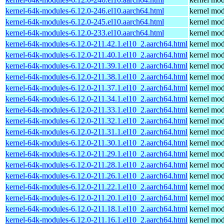
kernel-64k-modules-6.12.0-246.el10.aarch64.html
kernel mod
kernel-64k-modules-6.12.0-245.el10.aarch64.html
kernel mod
kernel-64k-modules-6.12.0-233.el10.aarch64.html
kernel mod
kernel-64k-modules-6.12.0-211.42.1.el10_2.aarch64.html
kernel mod
kernel-64k-modules-6.12.0-211.40.1.el10_2.aarch64.html
kernel mod
kernel-64k-modules-6.12.0-211.39.1.el10_2.aarch64.html
kernel mod
kernel-64k-modules-6.12.0-211.38.1.el10_2.aarch64.html
kernel mod
kernel-64k-modules-6.12.0-211.37.1.el10_2.aarch64.html
kernel mod
kernel-64k-modules-6.12.0-211.34.1.el10_2.aarch64.html
kernel mod
kernel-64k-modules-6.12.0-211.33.1.el10_2.aarch64.html
kernel mod
kernel-64k-modules-6.12.0-211.32.1.el10_2.aarch64.html
kernel mod
kernel-64k-modules-6.12.0-211.31.1.el10_2.aarch64.html
kernel mod
kernel-64k-modules-6.12.0-211.30.1.el10_2.aarch64.html
kernel mod
kernel-64k-modules-6.12.0-211.29.1.el10_2.aarch64.html
kernel mod
kernel-64k-modules-6.12.0-211.28.1.el10_2.aarch64.html
kernel mod
kernel-64k-modules-6.12.0-211.26.1.el10_2.aarch64.html
kernel mod
kernel-64k-modules-6.12.0-211.22.1.el10_2.aarch64.html
kernel mod
kernel-64k-modules-6.12.0-211.20.1.el10_2.aarch64.html
kernel mod
kernel-64k-modules-6.12.0-211.18.1.el10_2.aarch64.html
kernel mod
kernel-64k-modules-6.12.0-211.16.1.el10_2.aarch64.html
kernel mod