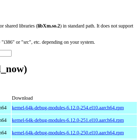
 or shared libraries (
libXm.so.2
) in standard path. It does not support
"i386" or "src", etc. depending on your system.
d_now)
Download
h64
kernel-64k-debug-modules-6.12.0-254.el10.aarch64.rpm
h64
kernel-64k-debug-modules-6.12.0-251.el10.aarch64.rpm
h64
kernel-64k-debug-modules-6.12.0-250.el10.aarch64.rpm