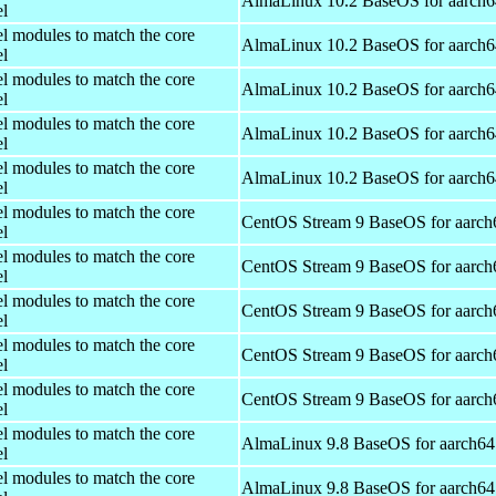
AlmaLinux 10.2 BaseOS for aarch6
el
el modules to match the core
AlmaLinux 10.2 BaseOS for aarch6
el
el modules to match the core
AlmaLinux 10.2 BaseOS for aarch6
el
el modules to match the core
AlmaLinux 10.2 BaseOS for aarch6
el
el modules to match the core
AlmaLinux 10.2 BaseOS for aarch6
el
el modules to match the core
CentOS Stream 9 BaseOS for aarch
el
el modules to match the core
CentOS Stream 9 BaseOS for aarch
el
el modules to match the core
CentOS Stream 9 BaseOS for aarch
el
el modules to match the core
CentOS Stream 9 BaseOS for aarch
el
el modules to match the core
CentOS Stream 9 BaseOS for aarch
el
el modules to match the core
AlmaLinux 9.8 BaseOS for aarch64
el
el modules to match the core
AlmaLinux 9.8 BaseOS for aarch64