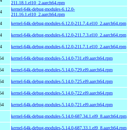
4
211.18.1.el10_2.aarch64.rpm
kernel-64k-debug-modules-6.12.0-
4
211.16.1.el10_2.aarch64.rpm
4
kernel-64k-debug-modules-6.12.0-211.7.4.el10_2.aarch64.rpm
4
kernel-64k-debug-modules-6.12.0-211.7.3.el10_2.aarch64.rpm
4
kernel-64k-debug-modules-6.12.0-211.7.1.el10_2.aarch64.rpm
64
kernel-64k-debug-modules-5.14.0-731.el9.aarch64.rpm
64
kernel-64k-debug-modules-5.14.0-729.el9.aarch64.rpm
64
kernel-64k-debug-modules-5.14.0-725.el9.aarch64.rpm
64
kernel-64k-debug-modules-5.14.0-722.el9.aarch64.rpm
64
kernel-64k-debug-modules-5.14.0-721.el9.aarch64.rpm
kernel-64k-debug-modules-5.14.0-687.34.1.el9_8.aarch64.rpm
kernel-64k-debug-modules-5.14.0-687.33.1.el9_8.aarch64.rpm