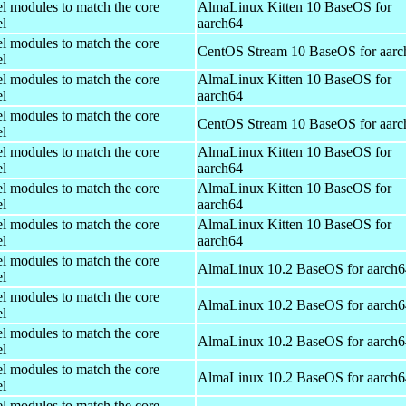
el modules to match the core
AlmaLinux Kitten 10 BaseOS for
el
aarch64
el modules to match the core
CentOS Stream 10 BaseOS for aarc
el
el modules to match the core
AlmaLinux Kitten 10 BaseOS for
el
aarch64
el modules to match the core
CentOS Stream 10 BaseOS for aarc
el
el modules to match the core
AlmaLinux Kitten 10 BaseOS for
el
aarch64
el modules to match the core
AlmaLinux Kitten 10 BaseOS for
el
aarch64
el modules to match the core
AlmaLinux Kitten 10 BaseOS for
el
aarch64
el modules to match the core
AlmaLinux 10.2 BaseOS for aarch6
el
el modules to match the core
AlmaLinux 10.2 BaseOS for aarch6
el
el modules to match the core
AlmaLinux 10.2 BaseOS for aarch6
el
el modules to match the core
AlmaLinux 10.2 BaseOS for aarch6
el
el modules to match the core