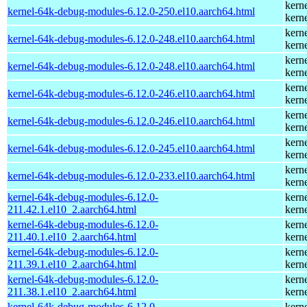
kern
kernel-64k-debug-modules-6.12.0-250.el10.aarch64.html
kern
kern
kernel-64k-debug-modules-6.12.0-248.el10.aarch64.html
kern
kern
kernel-64k-debug-modules-6.12.0-248.el10.aarch64.html
kern
kern
kernel-64k-debug-modules-6.12.0-246.el10.aarch64.html
kern
kern
kernel-64k-debug-modules-6.12.0-246.el10.aarch64.html
kern
kern
kernel-64k-debug-modules-6.12.0-245.el10.aarch64.html
kern
kern
kernel-64k-debug-modules-6.12.0-233.el10.aarch64.html
kern
kernel-64k-debug-modules-6.12.0-
kern
211.42.1.el10_2.aarch64.html
kern
kernel-64k-debug-modules-6.12.0-
kern
211.40.1.el10_2.aarch64.html
kern
kernel-64k-debug-modules-6.12.0-
kern
211.39.1.el10_2.aarch64.html
kern
kernel-64k-debug-modules-6.12.0-
kern
211.38.1.el10_2.aarch64.html
kern
kernel-64k-debug-modules-6.12.0-
kern