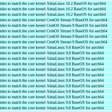
ules to match the core kernel
AlmaLinux 10.2 BaseOS for aarch64
ules to match the core kernel
AlmaLinux 10.2 BaseOS for aarch64
ules to match the core kernel
AlmaLinux 10.2 BaseOS for aarch64
ules to match the core kernel
CentOS Stream 9 BaseOS for aarch64
ules to match the core kernel
CentOS Stream 9 BaseOS for aarch64
ules to match the core kernel
CentOS Stream 9 BaseOS for aarch64
ules to match the core kernel
CentOS Stream 9 BaseOS for aarch64
ules to match the core kernel
CentOS Stream 9 BaseOS for aarch64
ules to match the core kernel
AlmaLinux 9.8 BaseOS for aarch64
ules to match the core kernel
AlmaLinux 9.8 BaseOS for aarch64
ules to match the core kernel
AlmaLinux 9.8 BaseOS for aarch64
ules to match the core kernel
AlmaLinux 9.8 BaseOS for aarch64
ules to match the core kernel
AlmaLinux 9.8 BaseOS for aarch64
ules to match the core kernel
AlmaLinux 9.8 BaseOS for aarch64
ules to match the core kernel
AlmaLinux 9.8 BaseOS for aarch64
ules to match the core kernel
AlmaLinux 9.8 BaseOS for aarch64
ules to match the core kernel
AlmaLinux 9.8 BaseOS for aarch64
ules to match the core kernel
AlmaLinux 9.8 BaseOS for aarch64
ules to match the core kernel
AlmaLinux 9.8 BaseOS for aarch64
ules to match the core kernel
AlmaLinux 9.8 BaseOS for aarch64