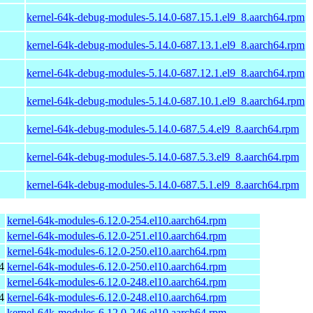
kernel-64k-debug-modules-5.14.0-687.15.1.el9_8.aarch64.rpm
kernel-64k-debug-modules-5.14.0-687.13.1.el9_8.aarch64.rpm
kernel-64k-debug-modules-5.14.0-687.12.1.el9_8.aarch64.rpm
kernel-64k-debug-modules-5.14.0-687.10.1.el9_8.aarch64.rpm
kernel-64k-debug-modules-5.14.0-687.5.4.el9_8.aarch64.rpm
kernel-64k-debug-modules-5.14.0-687.5.3.el9_8.aarch64.rpm
kernel-64k-debug-modules-5.14.0-687.5.1.el9_8.aarch64.rpm
kernel-64k-modules-6.12.0-254.el10.aarch64.rpm
kernel-64k-modules-6.12.0-251.el10.aarch64.rpm
kernel-64k-modules-6.12.0-250.el10.aarch64.rpm
4
kernel-64k-modules-6.12.0-250.el10.aarch64.rpm
kernel-64k-modules-6.12.0-248.el10.aarch64.rpm
4
kernel-64k-modules-6.12.0-248.el10.aarch64.rpm
kernel-64k-modules-6.12.0-246.el10.aarch64.rpm