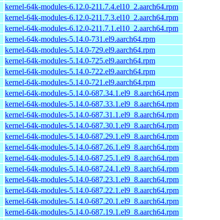
kernel-64k-modules-6.12.0-211.7.4.el10_2.aarch64.rpm
kernel-64k-modules-6.12.0-211.7.3.el10_2.aarch64.rpm
kernel-64k-modules-6.12.0-211.7.1.el10_2.aarch64.rpm
kernel-64k-modules-5.14.0-731.el9.aarch64.rpm
kernel-64k-modules-5.14.0-729.el9.aarch64.rpm
kernel-64k-modules-5.14.0-725.el9.aarch64.rpm
kernel-64k-modules-5.14.0-722.el9.aarch64.rpm
kernel-64k-modules-5.14.0-721.el9.aarch64.rpm
kernel-64k-modules-5.14.0-687.34.1.el9_8.aarch64.rpm
kernel-64k-modules-5.14.0-687.33.1.el9_8.aarch64.rpm
kernel-64k-modules-5.14.0-687.31.1.el9_8.aarch64.rpm
kernel-64k-modules-5.14.0-687.30.1.el9_8.aarch64.rpm
kernel-64k-modules-5.14.0-687.29.1.el9_8.aarch64.rpm
kernel-64k-modules-5.14.0-687.26.1.el9_8.aarch64.rpm
kernel-64k-modules-5.14.0-687.25.1.el9_8.aarch64.rpm
kernel-64k-modules-5.14.0-687.24.1.el9_8.aarch64.rpm
kernel-64k-modules-5.14.0-687.23.1.el9_8.aarch64.rpm
kernel-64k-modules-5.14.0-687.22.1.el9_8.aarch64.rpm
kernel-64k-modules-5.14.0-687.20.1.el9_8.aarch64.rpm
kernel-64k-modules-5.14.0-687.19.1.el9_8.aarch64.rpm