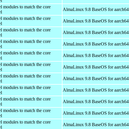
el
el modules to match the core
AlmaLinux 9.8 BaseOS for aarch64
el
el modules to match the core
AlmaLinux 9.8 BaseOS for aarch64
el
el modules to match the core
AlmaLinux 9.8 BaseOS for aarch64
el
el modules to match the core
AlmaLinux 9.8 BaseOS for aarch64
el
el modules to match the core
AlmaLinux 9.8 BaseOS for aarch64
el
el modules to match the core
AlmaLinux 9.8 BaseOS for aarch64
el
el modules to match the core
AlmaLinux 9.8 BaseOS for aarch64
el
el modules to match the core
AlmaLinux 9.8 BaseOS for aarch64
el
el modules to match the core
AlmaLinux 9.8 BaseOS for aarch64
el
el modules to match the core
AlmaLinux 9.8 BaseOS for aarch64
el
el modules to match the core
AlmaLinux 9.8 BaseOS for aarch64
el