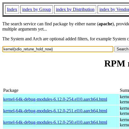
Index
index by Group
index by Distribution
index by Vendo
The search service can find package by either name (
apache
), provid
multiple arguments yet...
The System and Arch are optional added filters, for example System 
RPM r
Package
Sum
kern
kernel-64k-debug-modules-6.12.0-254.el10.aarch64.html
kern
kern
kernel-64k-debug-modules-6.12.0-251.el10.aarch64.html
kern
kern
kernel-64k-debug-modules-6.12.0-250.el10.aarch64.html
kern