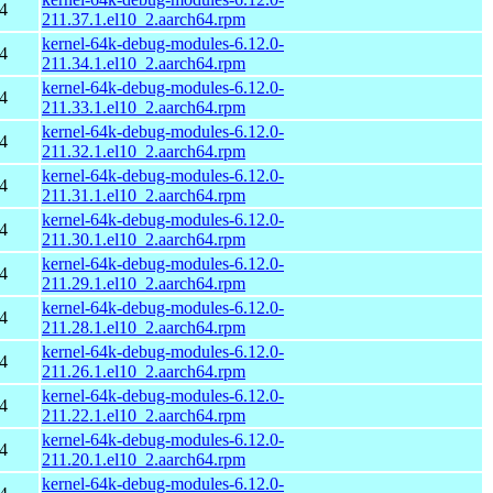
4
211.37.1.el10_2.aarch64.rpm
kernel-64k-debug-modules-6.12.0-
4
211.34.1.el10_2.aarch64.rpm
kernel-64k-debug-modules-6.12.0-
4
211.33.1.el10_2.aarch64.rpm
kernel-64k-debug-modules-6.12.0-
4
211.32.1.el10_2.aarch64.rpm
kernel-64k-debug-modules-6.12.0-
4
211.31.1.el10_2.aarch64.rpm
kernel-64k-debug-modules-6.12.0-
4
211.30.1.el10_2.aarch64.rpm
kernel-64k-debug-modules-6.12.0-
4
211.29.1.el10_2.aarch64.rpm
kernel-64k-debug-modules-6.12.0-
4
211.28.1.el10_2.aarch64.rpm
kernel-64k-debug-modules-6.12.0-
4
211.26.1.el10_2.aarch64.rpm
kernel-64k-debug-modules-6.12.0-
4
211.22.1.el10_2.aarch64.rpm
kernel-64k-debug-modules-6.12.0-
4
211.20.1.el10_2.aarch64.rpm
kernel-64k-debug-modules-6.12.0-