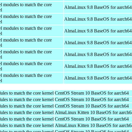
el modules to match the core
AlmaLinux 9.8 BaseOS for aarch64
el
el modules to match the core
AlmaLinux 9.8 BaseOS for aarch64
el
el modules to match the core
AlmaLinux 9.8 BaseOS for aarch64
el
el modules to match the core
AlmaLinux 9.8 BaseOS for aarch64
el
el modules to match the core
AlmaLinux 9.8 BaseOS for aarch64
el
el modules to match the core
AlmaLinux 9.8 BaseOS for aarch64
el
el modules to match the core
AlmaLinux 9.8 BaseOS for aarch64
el
ules to match the core kernel
CentOS Stream 10 BaseOS for aarch64
ules to match the core kernel
CentOS Stream 10 BaseOS for aarch64
ules to match the core kernel
CentOS Stream 10 BaseOS for aarch64
ules to match the core kernel
AlmaLinux Kitten 10 BaseOS for aarch6
ules to match the core kernel
CentOS Stream 10 BaseOS for aarch64
ules to match the core kernel
AlmaLinux Kitten 10 BaseOS for aarch6
ules to match the core kernel
CentOS Stream 10 BaseOS for aarch64