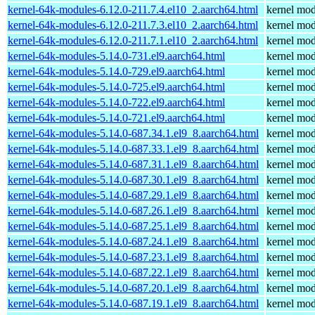
kernel-64k-modules-6.12.0-211.7.4.el10_2.aarch64.html
kernel mod
kernel-64k-modules-6.12.0-211.7.3.el10_2.aarch64.html
kernel mod
kernel-64k-modules-6.12.0-211.7.1.el10_2.aarch64.html
kernel mod
kernel-64k-modules-5.14.0-731.el9.aarch64.html
kernel mod
kernel-64k-modules-5.14.0-729.el9.aarch64.html
kernel mod
kernel-64k-modules-5.14.0-725.el9.aarch64.html
kernel mod
kernel-64k-modules-5.14.0-722.el9.aarch64.html
kernel mod
kernel-64k-modules-5.14.0-721.el9.aarch64.html
kernel mod
kernel-64k-modules-5.14.0-687.34.1.el9_8.aarch64.html
kernel mod
kernel-64k-modules-5.14.0-687.33.1.el9_8.aarch64.html
kernel mod
kernel-64k-modules-5.14.0-687.31.1.el9_8.aarch64.html
kernel mod
kernel-64k-modules-5.14.0-687.30.1.el9_8.aarch64.html
kernel mod
kernel-64k-modules-5.14.0-687.29.1.el9_8.aarch64.html
kernel mod
kernel-64k-modules-5.14.0-687.26.1.el9_8.aarch64.html
kernel mod
kernel-64k-modules-5.14.0-687.25.1.el9_8.aarch64.html
kernel mod
kernel-64k-modules-5.14.0-687.24.1.el9_8.aarch64.html
kernel mod
kernel-64k-modules-5.14.0-687.23.1.el9_8.aarch64.html
kernel mod
kernel-64k-modules-5.14.0-687.22.1.el9_8.aarch64.html
kernel mod
kernel-64k-modules-5.14.0-687.20.1.el9_8.aarch64.html
kernel mod
kernel-64k-modules-5.14.0-687.19.1.el9_8.aarch64.html
kernel mod