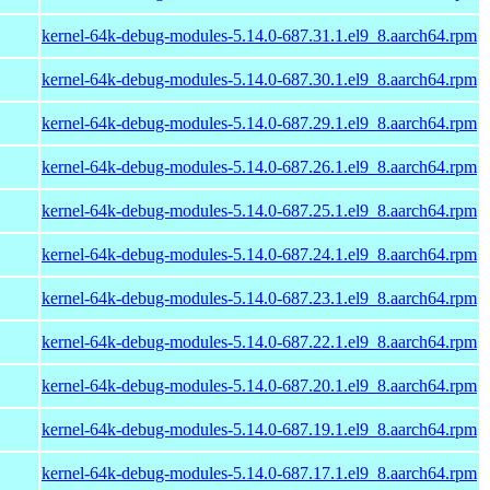
kernel-64k-debug-modules-5.14.0-687.31.1.el9_8.aarch64.rpm
kernel-64k-debug-modules-5.14.0-687.30.1.el9_8.aarch64.rpm
kernel-64k-debug-modules-5.14.0-687.29.1.el9_8.aarch64.rpm
kernel-64k-debug-modules-5.14.0-687.26.1.el9_8.aarch64.rpm
kernel-64k-debug-modules-5.14.0-687.25.1.el9_8.aarch64.rpm
kernel-64k-debug-modules-5.14.0-687.24.1.el9_8.aarch64.rpm
kernel-64k-debug-modules-5.14.0-687.23.1.el9_8.aarch64.rpm
kernel-64k-debug-modules-5.14.0-687.22.1.el9_8.aarch64.rpm
kernel-64k-debug-modules-5.14.0-687.20.1.el9_8.aarch64.rpm
kernel-64k-debug-modules-5.14.0-687.19.1.el9_8.aarch64.rpm
kernel-64k-debug-modules-5.14.0-687.17.1.el9_8.aarch64.rpm