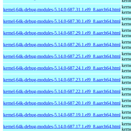
kern
kern
kernel-64k-debug-modules-5.14.0-687.31.1.el9_8.aarch64.html
kern
kern
kernel-64k-debug-modules-5.14.0-687.30.1.el9_8.aarch64.html
kern
kern
kernel-64k-debug-modules-5.14.0-687.29.1.el9_8.aarch64.html
kern
kern
kernel-64k-debug-modules-5.14.0-687.26.1.el9_8.aarch64.html
kern
kern
kernel-64k-debug-modules-5.14.0-687.25.1.el9_8.aarch64.html
kern
kern
kernel-64k-debug-modules-5.14.0-687.24.1.el9_8.aarch64.html
kern
kern
kernel-64k-debug-modules-5.14.0-687.23.1.el9_8.aarch64.html
kern
kern
kernel-64k-debug-modules-5.14.0-687.22.1.el9_8.aarch64.html
kern
kern
kernel-64k-debug-modules-5.14.0-687.20.1.el9_8.aarch64.html
kern
kern
kernel-64k-debug-modules-5.14.0-687.19.1.el9_8.aarch64.html
kern
kern
kernel-64k-debug-modules-5.14.0-687.17.1.el9_8.aarch64.html
kern