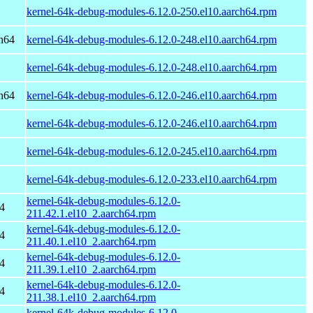
kernel-64k-debug-modules-6.12.0-250.el10.aarch64.rpm
h64
kernel-64k-debug-modules-6.12.0-248.el10.aarch64.rpm
kernel-64k-debug-modules-6.12.0-248.el10.aarch64.rpm
h64
kernel-64k-debug-modules-6.12.0-246.el10.aarch64.rpm
kernel-64k-debug-modules-6.12.0-246.el10.aarch64.rpm
kernel-64k-debug-modules-6.12.0-245.el10.aarch64.rpm
kernel-64k-debug-modules-6.12.0-233.el10.aarch64.rpm
kernel-64k-debug-modules-6.12.0-
4
211.42.1.el10_2.aarch64.rpm
kernel-64k-debug-modules-6.12.0-
4
211.40.1.el10_2.aarch64.rpm
kernel-64k-debug-modules-6.12.0-
4
211.39.1.el10_2.aarch64.rpm
kernel-64k-debug-modules-6.12.0-
4
211.38.1.el10_2.aarch64.rpm
kernel-64k-debug-modules-6.12.0-