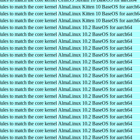
ules to match the core kernel
AlmaLinux Kitten 10 BaseOS for aarch6
ules to match the core kernel
AlmaLinux Kitten 10 BaseOS for aarch6
ules to match the core kernel
AlmaLinux Kitten 10 BaseOS for aarch6
ules to match the core kernel
AlmaLinux 10.2 BaseOS for aarch64
ules to match the core kernel
AlmaLinux 10.2 BaseOS for aarch64
ules to match the core kernel
AlmaLinux 10.2 BaseOS for aarch64
ules to match the core kernel
AlmaLinux 10.2 BaseOS for aarch64
ules to match the core kernel
AlmaLinux 10.2 BaseOS for aarch64
ules to match the core kernel
AlmaLinux 10.2 BaseOS for aarch64
ules to match the core kernel
AlmaLinux 10.2 BaseOS for aarch64
ules to match the core kernel
AlmaLinux 10.2 BaseOS for aarch64
ules to match the core kernel
AlmaLinux 10.2 BaseOS for aarch64
ules to match the core kernel
AlmaLinux 10.2 BaseOS for aarch64
ules to match the core kernel
AlmaLinux 10.2 BaseOS for aarch64
ules to match the core kernel
AlmaLinux 10.2 BaseOS for aarch64
ules to match the core kernel
AlmaLinux 10.2 BaseOS for aarch64
ules to match the core kernel
AlmaLinux 10.2 BaseOS for aarch64
ules to match the core kernel
AlmaLinux 10.2 BaseOS for aarch64
ules to match the core kernel
AlmaLinux 10.2 BaseOS for aarch64
ules to match the core kernel
AlmaLinux 10.2 BaseOS for aarch64