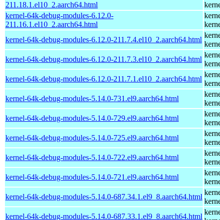
211.18.1.el10_2.aarch64.html
kern
kernel-64k-debug-modules-6.12.0-
kern
211.16.1.el10_2.aarch64.html
kern
kern
kernel-64k-debug-modules-6.12.0-211.7.4.el10_2.aarch64.html
kern
kern
kernel-64k-debug-modules-6.12.0-211.7.3.el10_2.aarch64.html
kern
kern
kernel-64k-debug-modules-6.12.0-211.7.1.el10_2.aarch64.html
kern
kern
kernel-64k-debug-modules-5.14.0-731.el9.aarch64.html
kern
kern
kernel-64k-debug-modules-5.14.0-729.el9.aarch64.html
kern
kern
kernel-64k-debug-modules-5.14.0-725.el9.aarch64.html
kern
kern
kernel-64k-debug-modules-5.14.0-722.el9.aarch64.html
kern
kern
kernel-64k-debug-modules-5.14.0-721.el9.aarch64.html
kern
kern
kernel-64k-debug-modules-5.14.0-687.34.1.el9_8.aarch64.html
kern
kern
kernel-64k-debug-modules-5.14.0-687.33.1.el9_8.aarch64.html