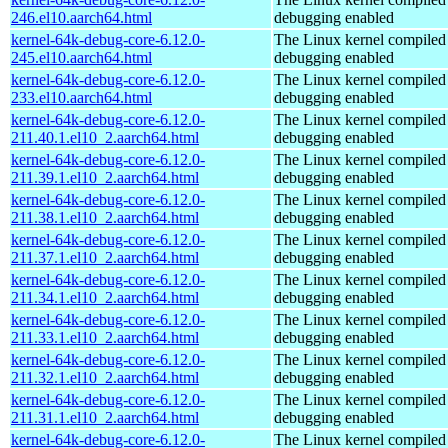
246.el10.aarch64.html
debugging enabled
kernel-64k-debug-core-6.12.0-
The Linux kernel compiled 
245.el10.aarch64.html
debugging enabled
kernel-64k-debug-core-6.12.0-
The Linux kernel compiled 
233.el10.aarch64.html
debugging enabled
kernel-64k-debug-core-6.12.0-
The Linux kernel compiled 
211.40.1.el10_2.aarch64.html
debugging enabled
kernel-64k-debug-core-6.12.0-
The Linux kernel compiled 
211.39.1.el10_2.aarch64.html
debugging enabled
kernel-64k-debug-core-6.12.0-
The Linux kernel compiled 
211.38.1.el10_2.aarch64.html
debugging enabled
kernel-64k-debug-core-6.12.0-
The Linux kernel compiled 
211.37.1.el10_2.aarch64.html
debugging enabled
kernel-64k-debug-core-6.12.0-
The Linux kernel compiled 
211.34.1.el10_2.aarch64.html
debugging enabled
kernel-64k-debug-core-6.12.0-
The Linux kernel compiled 
211.33.1.el10_2.aarch64.html
debugging enabled
kernel-64k-debug-core-6.12.0-
The Linux kernel compiled 
211.32.1.el10_2.aarch64.html
debugging enabled
kernel-64k-debug-core-6.12.0-
The Linux kernel compiled 
211.31.1.el10_2.aarch64.html
debugging enabled
kernel-64k-debug-core-6.12.0-
The Linux kernel compiled 