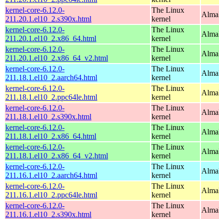
kernel-core-6.12.0-
The Linux
Alma
211.20.1.el10_2.s390x.html
kernel
kernel-core-6.12.0-
The Linux
Alma
211.20.1.el10_2.x86_64.html
kernel
kernel-core-6.12.0-
The Linux
Alma
211.20.1.el10_2.x86_64_v2.html
kernel
kernel-core-6.12.0-
The Linux
AlmaL
211.18.1.el10_2.aarch64.html
kernel
kernel-core-6.12.0-
The Linux
AlmaL
211.18.1.el10_2.ppc64le.html
kernel
kernel-core-6.12.0-
The Linux
Alma
211.18.1.el10_2.s390x.html
kernel
kernel-core-6.12.0-
The Linux
Alma
211.18.1.el10_2.x86_64.html
kernel
kernel-core-6.12.0-
The Linux
Alma
211.18.1.el10_2.x86_64_v2.html
kernel
kernel-core-6.12.0-
The Linux
AlmaL
211.16.1.el10_2.aarch64.html
kernel
kernel-core-6.12.0-
The Linux
AlmaL
211.16.1.el10_2.ppc64le.html
kernel
kernel-core-6.12.0-
The Linux
Alma
211.16.1.el10_2.s390x.html
kernel