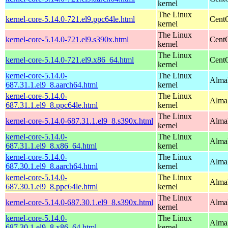
kernel
The Linux
kernel-core-5.14.0-721.el9.ppc64le.html
CentO
kernel
The Linux
kernel-core-5.14.0-721.el9.s390x.html
Cent
kernel
The Linux
kernel-core-5.14.0-721.el9.x86_64.html
Cent
kernel
kernel-core-5.14.0-
The Linux
AlmaL
687.31.1.el9_8.aarch64.html
kernel
kernel-core-5.14.0-
The Linux
AlmaL
687.31.1.el9_8.ppc64le.html
kernel
The Linux
kernel-core-5.14.0-687.31.1.el9_8.s390x.html
Alma
kernel
kernel-core-5.14.0-
The Linux
Alma
687.31.1.el9_8.x86_64.html
kernel
kernel-core-5.14.0-
The Linux
AlmaL
687.30.1.el9_8.aarch64.html
kernel
kernel-core-5.14.0-
The Linux
AlmaL
687.30.1.el9_8.ppc64le.html
kernel
The Linux
kernel-core-5.14.0-687.30.1.el9_8.s390x.html
Alma
kernel
kernel-core-5.14.0-
The Linux
Alma
687.30.1.el9_8.x86_64.html
kernel