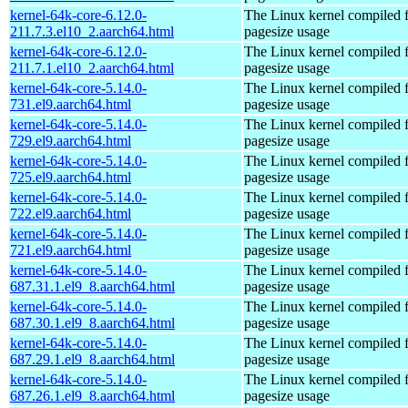
kernel-64k-core-6.12.0-
The Linux kernel compiled 
211.7.3.el10_2.aarch64.html
pagesize usage
kernel-64k-core-6.12.0-
The Linux kernel compiled 
211.7.1.el10_2.aarch64.html
pagesize usage
kernel-64k-core-5.14.0-
The Linux kernel compiled 
731.el9.aarch64.html
pagesize usage
kernel-64k-core-5.14.0-
The Linux kernel compiled 
729.el9.aarch64.html
pagesize usage
kernel-64k-core-5.14.0-
The Linux kernel compiled 
725.el9.aarch64.html
pagesize usage
kernel-64k-core-5.14.0-
The Linux kernel compiled 
722.el9.aarch64.html
pagesize usage
kernel-64k-core-5.14.0-
The Linux kernel compiled 
721.el9.aarch64.html
pagesize usage
kernel-64k-core-5.14.0-
The Linux kernel compiled 
687.31.1.el9_8.aarch64.html
pagesize usage
kernel-64k-core-5.14.0-
The Linux kernel compiled 
687.30.1.el9_8.aarch64.html
pagesize usage
kernel-64k-core-5.14.0-
The Linux kernel compiled 
687.29.1.el9_8.aarch64.html
pagesize usage
kernel-64k-core-5.14.0-
The Linux kernel compiled 
687.26.1.el9_8.aarch64.html
pagesize usage