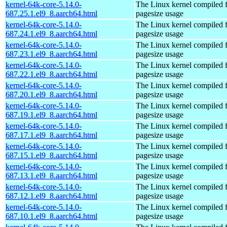
kernel-64k-core-5.14.0-
The Linux kernel compiled 
687.25.1.el9_8.aarch64.html
pagesize usage
kernel-64k-core-5.14.0-
The Linux kernel compiled 
687.24.1.el9_8.aarch64.html
pagesize usage
kernel-64k-core-5.14.0-
The Linux kernel compiled 
687.23.1.el9_8.aarch64.html
pagesize usage
kernel-64k-core-5.14.0-
The Linux kernel compiled 
687.22.1.el9_8.aarch64.html
pagesize usage
kernel-64k-core-5.14.0-
The Linux kernel compiled 
687.20.1.el9_8.aarch64.html
pagesize usage
kernel-64k-core-5.14.0-
The Linux kernel compiled 
687.19.1.el9_8.aarch64.html
pagesize usage
kernel-64k-core-5.14.0-
The Linux kernel compiled 
687.17.1.el9_8.aarch64.html
pagesize usage
kernel-64k-core-5.14.0-
The Linux kernel compiled 
687.15.1.el9_8.aarch64.html
pagesize usage
kernel-64k-core-5.14.0-
The Linux kernel compiled 
687.13.1.el9_8.aarch64.html
pagesize usage
kernel-64k-core-5.14.0-
The Linux kernel compiled 
687.12.1.el9_8.aarch64.html
pagesize usage
kernel-64k-core-5.14.0-
The Linux kernel compiled 
687.10.1.el9_8.aarch64.html
pagesize usage