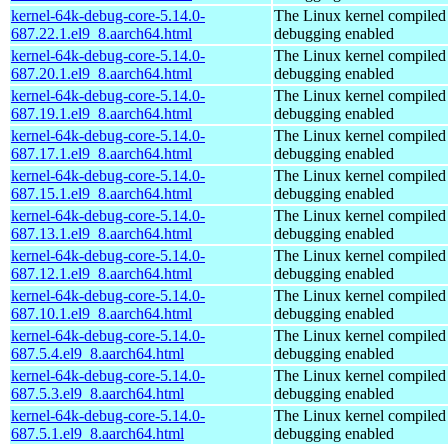
kernel-64k-debug-core-5.14.0-
The Linux kernel compiled 
687.22.1.el9_8.aarch64.html
debugging enabled
kernel-64k-debug-core-5.14.0-
The Linux kernel compiled 
687.20.1.el9_8.aarch64.html
debugging enabled
kernel-64k-debug-core-5.14.0-
The Linux kernel compiled 
687.19.1.el9_8.aarch64.html
debugging enabled
kernel-64k-debug-core-5.14.0-
The Linux kernel compiled 
687.17.1.el9_8.aarch64.html
debugging enabled
kernel-64k-debug-core-5.14.0-
The Linux kernel compiled 
687.15.1.el9_8.aarch64.html
debugging enabled
kernel-64k-debug-core-5.14.0-
The Linux kernel compiled 
687.13.1.el9_8.aarch64.html
debugging enabled
kernel-64k-debug-core-5.14.0-
The Linux kernel compiled 
687.12.1.el9_8.aarch64.html
debugging enabled
kernel-64k-debug-core-5.14.0-
The Linux kernel compiled 
687.10.1.el9_8.aarch64.html
debugging enabled
kernel-64k-debug-core-5.14.0-
The Linux kernel compiled 
687.5.4.el9_8.aarch64.html
debugging enabled
kernel-64k-debug-core-5.14.0-
The Linux kernel compiled 
687.5.3.el9_8.aarch64.html
debugging enabled
kernel-64k-debug-core-5.14.0-
The Linux kernel compiled 
687.5.1.el9_8.aarch64.html
debugging enabled