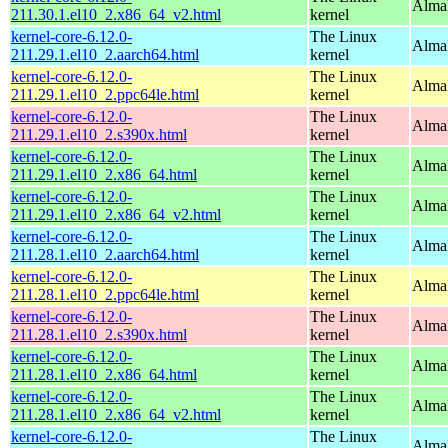
Alma
211.30.1.el10_2.x86_64_v2.html
kernel
kernel-core-6.12.0-
The Linux
AlmaL
211.29.1.el10_2.aarch64.html
kernel
kernel-core-6.12.0-
The Linux
AlmaL
211.29.1.el10_2.ppc64le.html
kernel
kernel-core-6.12.0-
The Linux
Alma
211.29.1.el10_2.s390x.html
kernel
kernel-core-6.12.0-
The Linux
Alma
211.29.1.el10_2.x86_64.html
kernel
kernel-core-6.12.0-
The Linux
Alma
211.29.1.el10_2.x86_64_v2.html
kernel
kernel-core-6.12.0-
The Linux
AlmaL
211.28.1.el10_2.aarch64.html
kernel
kernel-core-6.12.0-
The Linux
AlmaL
211.28.1.el10_2.ppc64le.html
kernel
kernel-core-6.12.0-
The Linux
Alma
211.28.1.el10_2.s390x.html
kernel
kernel-core-6.12.0-
The Linux
Alma
211.28.1.el10_2.x86_64.html
kernel
kernel-core-6.12.0-
The Linux
Alma
211.28.1.el10_2.x86_64_v2.html
kernel
kernel-core-6.12.0-
The Linux
AlmaL