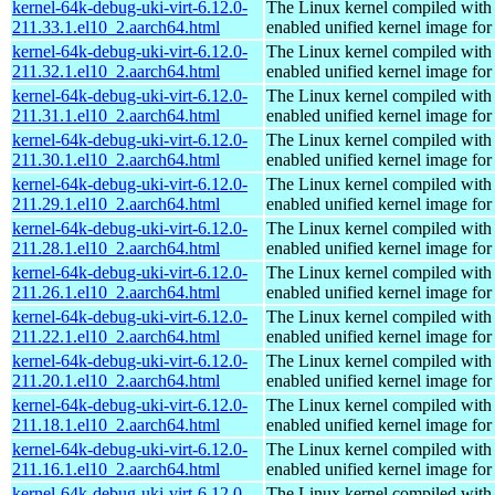
kernel-64k-debug-uki-virt-6.12.0-
The Linux kernel compiled with
211.33.1.el10_2.aarch64.html
enabled unified kernel image for
kernel-64k-debug-uki-virt-6.12.0-
The Linux kernel compiled with
211.32.1.el10_2.aarch64.html
enabled unified kernel image for
kernel-64k-debug-uki-virt-6.12.0-
The Linux kernel compiled with
211.31.1.el10_2.aarch64.html
enabled unified kernel image for
kernel-64k-debug-uki-virt-6.12.0-
The Linux kernel compiled with
211.30.1.el10_2.aarch64.html
enabled unified kernel image for
kernel-64k-debug-uki-virt-6.12.0-
The Linux kernel compiled with
211.29.1.el10_2.aarch64.html
enabled unified kernel image for
kernel-64k-debug-uki-virt-6.12.0-
The Linux kernel compiled with
211.28.1.el10_2.aarch64.html
enabled unified kernel image for
kernel-64k-debug-uki-virt-6.12.0-
The Linux kernel compiled with
211.26.1.el10_2.aarch64.html
enabled unified kernel image for
kernel-64k-debug-uki-virt-6.12.0-
The Linux kernel compiled with
211.22.1.el10_2.aarch64.html
enabled unified kernel image for
kernel-64k-debug-uki-virt-6.12.0-
The Linux kernel compiled with
211.20.1.el10_2.aarch64.html
enabled unified kernel image for
kernel-64k-debug-uki-virt-6.12.0-
The Linux kernel compiled with
211.18.1.el10_2.aarch64.html
enabled unified kernel image for
kernel-64k-debug-uki-virt-6.12.0-
The Linux kernel compiled with
211.16.1.el10_2.aarch64.html
enabled unified kernel image for
kernel-64k-debug-uki-virt-6.12.0-
The Linux kernel compiled with