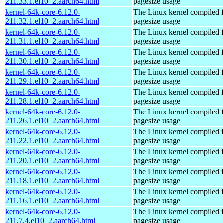
211.33.1.el10_2.aarch64.html
pagesize usage
kernel-64k-core-6.12.0-
The Linux kernel compiled 
211.32.1.el10_2.aarch64.html
pagesize usage
kernel-64k-core-6.12.0-
The Linux kernel compiled 
211.31.1.el10_2.aarch64.html
pagesize usage
kernel-64k-core-6.12.0-
The Linux kernel compiled 
211.30.1.el10_2.aarch64.html
pagesize usage
kernel-64k-core-6.12.0-
The Linux kernel compiled 
211.29.1.el10_2.aarch64.html
pagesize usage
kernel-64k-core-6.12.0-
The Linux kernel compiled 
211.28.1.el10_2.aarch64.html
pagesize usage
kernel-64k-core-6.12.0-
The Linux kernel compiled 
211.26.1.el10_2.aarch64.html
pagesize usage
kernel-64k-core-6.12.0-
The Linux kernel compiled 
211.22.1.el10_2.aarch64.html
pagesize usage
kernel-64k-core-6.12.0-
The Linux kernel compiled 
211.20.1.el10_2.aarch64.html
pagesize usage
kernel-64k-core-6.12.0-
The Linux kernel compiled 
211.18.1.el10_2.aarch64.html
pagesize usage
kernel-64k-core-6.12.0-
The Linux kernel compiled 
211.16.1.el10_2.aarch64.html
pagesize usage
kernel-64k-core-6.12.0-
The Linux kernel compiled 
211.7.4.el10_2.aarch64.html
pagesize usage