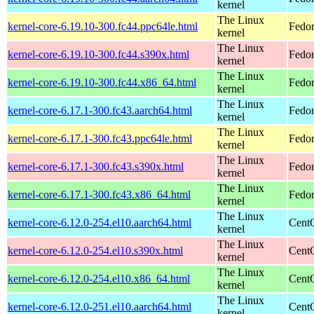
kernel
The Linux
kernel-core-6.19.10-300.fc44.ppc64le.html
Fedor
kernel
The Linux
kernel-core-6.19.10-300.fc44.s390x.html
Fedor
kernel
The Linux
kernel-core-6.19.10-300.fc44.x86_64.html
Fedor
kernel
The Linux
kernel-core-6.17.1-300.fc43.aarch64.html
Fedor
kernel
The Linux
kernel-core-6.17.1-300.fc43.ppc64le.html
Fedor
kernel
The Linux
kernel-core-6.17.1-300.fc43.s390x.html
Fedor
kernel
The Linux
kernel-core-6.17.1-300.fc43.x86_64.html
Fedor
kernel
The Linux
kernel-core-6.12.0-254.el10.aarch64.html
CentO
kernel
The Linux
kernel-core-6.12.0-254.el10.s390x.html
Cent
kernel
The Linux
kernel-core-6.12.0-254.el10.x86_64.html
Cent
kernel
The Linux
kernel-core-6.12.0-251.el10.aarch64.html
CentO
kernel