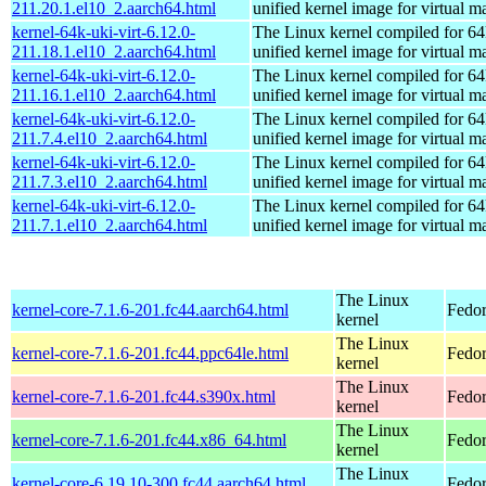
211.20.1.el10_2.aarch64.html
unified kernel image for virtual m
kernel-64k-uki-virt-6.12.0-
The Linux kernel compiled for 64
211.18.1.el10_2.aarch64.html
unified kernel image for virtual m
kernel-64k-uki-virt-6.12.0-
The Linux kernel compiled for 64
211.16.1.el10_2.aarch64.html
unified kernel image for virtual m
kernel-64k-uki-virt-6.12.0-
The Linux kernel compiled for 64
211.7.4.el10_2.aarch64.html
unified kernel image for virtual m
kernel-64k-uki-virt-6.12.0-
The Linux kernel compiled for 64
211.7.3.el10_2.aarch64.html
unified kernel image for virtual m
kernel-64k-uki-virt-6.12.0-
The Linux kernel compiled for 64
211.7.1.el10_2.aarch64.html
unified kernel image for virtual m
The Linux
kernel-core-7.1.6-201.fc44.aarch64.html
Fedor
kernel
The Linux
kernel-core-7.1.6-201.fc44.ppc64le.html
Fedor
kernel
The Linux
kernel-core-7.1.6-201.fc44.s390x.html
Fedor
kernel
The Linux
kernel-core-7.1.6-201.fc44.x86_64.html
Fedor
kernel
The Linux
kernel-core-6.19.10-300.fc44.aarch64.html
Fedor