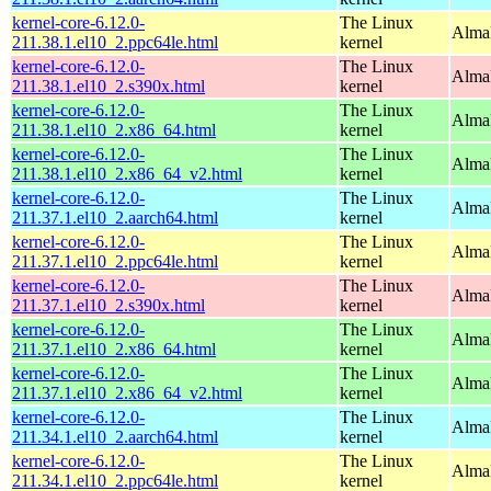
kernel-core-6.12.0-
The Linux
AlmaL
211.38.1.el10_2.ppc64le.html
kernel
kernel-core-6.12.0-
The Linux
Alma
211.38.1.el10_2.s390x.html
kernel
kernel-core-6.12.0-
The Linux
Alma
211.38.1.el10_2.x86_64.html
kernel
kernel-core-6.12.0-
The Linux
Alma
211.38.1.el10_2.x86_64_v2.html
kernel
kernel-core-6.12.0-
The Linux
AlmaL
211.37.1.el10_2.aarch64.html
kernel
kernel-core-6.12.0-
The Linux
AlmaL
211.37.1.el10_2.ppc64le.html
kernel
kernel-core-6.12.0-
The Linux
Alma
211.37.1.el10_2.s390x.html
kernel
kernel-core-6.12.0-
The Linux
Alma
211.37.1.el10_2.x86_64.html
kernel
kernel-core-6.12.0-
The Linux
Alma
211.37.1.el10_2.x86_64_v2.html
kernel
kernel-core-6.12.0-
The Linux
AlmaL
211.34.1.el10_2.aarch64.html
kernel
kernel-core-6.12.0-
The Linux
AlmaL
211.34.1.el10_2.ppc64le.html
kernel