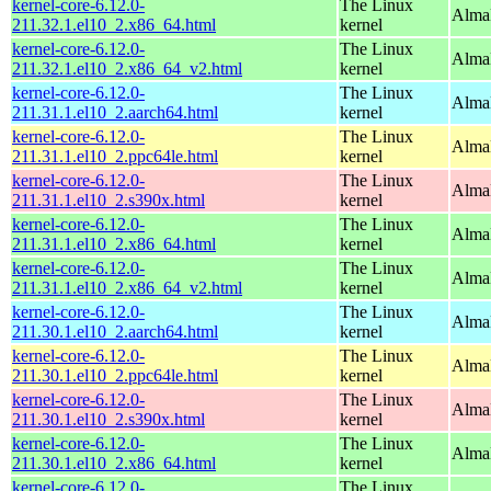
kernel-core-6.12.0-
The Linux
Alma
211.32.1.el10_2.x86_64.html
kernel
kernel-core-6.12.0-
The Linux
Alma
211.32.1.el10_2.x86_64_v2.html
kernel
kernel-core-6.12.0-
The Linux
AlmaL
211.31.1.el10_2.aarch64.html
kernel
kernel-core-6.12.0-
The Linux
AlmaL
211.31.1.el10_2.ppc64le.html
kernel
kernel-core-6.12.0-
The Linux
Alma
211.31.1.el10_2.s390x.html
kernel
kernel-core-6.12.0-
The Linux
Alma
211.31.1.el10_2.x86_64.html
kernel
kernel-core-6.12.0-
The Linux
Alma
211.31.1.el10_2.x86_64_v2.html
kernel
kernel-core-6.12.0-
The Linux
AlmaL
211.30.1.el10_2.aarch64.html
kernel
kernel-core-6.12.0-
The Linux
AlmaL
211.30.1.el10_2.ppc64le.html
kernel
kernel-core-6.12.0-
The Linux
Alma
211.30.1.el10_2.s390x.html
kernel
kernel-core-6.12.0-
The Linux
Alma
211.30.1.el10_2.x86_64.html
kernel
kernel-core-6.12.0-
The Linux