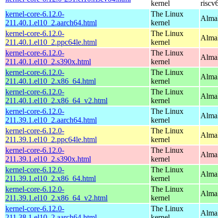
kernel
riscv
kernel-core-6.12.0-
The Linux
AlmaL
211.40.1.el10_2.aarch64.html
kernel
kernel-core-6.12.0-
The Linux
AlmaL
211.40.1.el10_2.ppc64le.html
kernel
kernel-core-6.12.0-
The Linux
Alma
211.40.1.el10_2.s390x.html
kernel
kernel-core-6.12.0-
The Linux
Alma
211.40.1.el10_2.x86_64.html
kernel
kernel-core-6.12.0-
The Linux
Alma
211.40.1.el10_2.x86_64_v2.html
kernel
kernel-core-6.12.0-
The Linux
AlmaL
211.39.1.el10_2.aarch64.html
kernel
kernel-core-6.12.0-
The Linux
AlmaL
211.39.1.el10_2.ppc64le.html
kernel
kernel-core-6.12.0-
The Linux
Alma
211.39.1.el10_2.s390x.html
kernel
kernel-core-6.12.0-
The Linux
Alma
211.39.1.el10_2.x86_64.html
kernel
kernel-core-6.12.0-
The Linux
Alma
211.39.1.el10_2.x86_64_v2.html
kernel
kernel-core-6.12.0-
The Linux
AlmaL
211.38.1.el10_2.aarch64.html
kernel