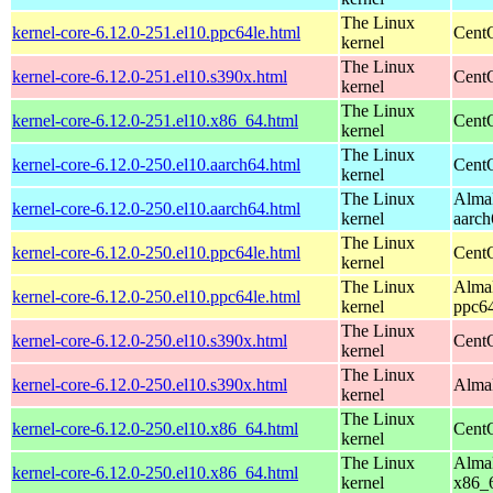
The Linux
kernel-core-6.12.0-251.el10.ppc64le.html
CentO
kernel
The Linux
kernel-core-6.12.0-251.el10.s390x.html
Cent
kernel
The Linux
kernel-core-6.12.0-251.el10.x86_64.html
Cent
kernel
The Linux
kernel-core-6.12.0-250.el10.aarch64.html
CentO
kernel
The Linux
AlmaL
kernel-core-6.12.0-250.el10.aarch64.html
kernel
aarch
The Linux
kernel-core-6.12.0-250.el10.ppc64le.html
CentO
kernel
The Linux
AlmaL
kernel-core-6.12.0-250.el10.ppc64le.html
kernel
ppc64
The Linux
kernel-core-6.12.0-250.el10.s390x.html
Cent
kernel
The Linux
kernel-core-6.12.0-250.el10.s390x.html
AlmaL
kernel
The Linux
kernel-core-6.12.0-250.el10.x86_64.html
Cent
kernel
The Linux
AlmaL
kernel-core-6.12.0-250.el10.x86_64.html
kernel
x86_