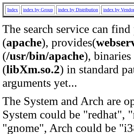
Index
index by Group
index by Distribution
index by Vendo
The search service can find
(
apache
), provides(
webser
(
/usr/bin/apache
), binaries 
(
libXm.so.2
) in standard pa
arguments yet...
The System and Arch are opt
System could be "redhat", "
"gnome", Arch could be "i38