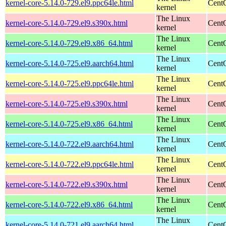
kernel-core-5.14.0-729.el9.ppc64le.html
CentO
kernel
The Linux
kernel-core-5.14.0-729.el9.s390x.html
Cent
kernel
The Linux
kernel-core-5.14.0-729.el9.x86_64.html
Cent
kernel
The Linux
kernel-core-5.14.0-725.el9.aarch64.html
CentO
kernel
The Linux
kernel-core-5.14.0-725.el9.ppc64le.html
CentO
kernel
The Linux
kernel-core-5.14.0-725.el9.s390x.html
Cent
kernel
The Linux
kernel-core-5.14.0-725.el9.x86_64.html
Cent
kernel
The Linux
kernel-core-5.14.0-722.el9.aarch64.html
CentO
kernel
The Linux
kernel-core-5.14.0-722.el9.ppc64le.html
CentO
kernel
The Linux
kernel-core-5.14.0-722.el9.s390x.html
Cent
kernel
The Linux
kernel-core-5.14.0-722.el9.x86_64.html
Cent
kernel
The Linux
kernel-core-5.14.0-721.el9.aarch64.html
CentO