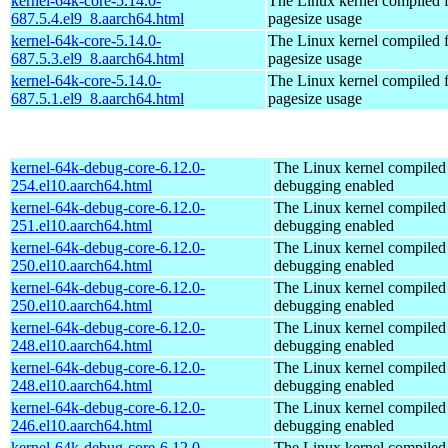
kernel-64k-core-5.14.0-
The Linux kernel compiled 
687.5.4.el9_8.aarch64.html
pagesize usage
kernel-64k-core-5.14.0-
The Linux kernel compiled 
687.5.3.el9_8.aarch64.html
pagesize usage
kernel-64k-core-5.14.0-
The Linux kernel compiled 
687.5.1.el9_8.aarch64.html
pagesize usage
kernel-64k-debug-core-6.12.0-
The Linux kernel compiled 
254.el10.aarch64.html
debugging enabled
kernel-64k-debug-core-6.12.0-
The Linux kernel compiled 
251.el10.aarch64.html
debugging enabled
kernel-64k-debug-core-6.12.0-
The Linux kernel compiled 
250.el10.aarch64.html
debugging enabled
kernel-64k-debug-core-6.12.0-
The Linux kernel compiled 
250.el10.aarch64.html
debugging enabled
kernel-64k-debug-core-6.12.0-
The Linux kernel compiled 
248.el10.aarch64.html
debugging enabled
kernel-64k-debug-core-6.12.0-
The Linux kernel compiled 
248.el10.aarch64.html
debugging enabled
kernel-64k-debug-core-6.12.0-
The Linux kernel compiled 
246.el10.aarch64.html
debugging enabled
kernel-64k-debug-core-6.12.0-
The Linux kernel compiled 