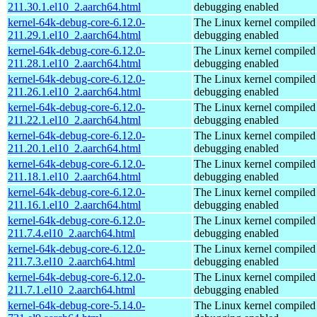
211.30.1.el10_2.aarch64.html
debugging enabled
kernel-64k-debug-core-6.12.0-
The Linux kernel compiled 
211.29.1.el10_2.aarch64.html
debugging enabled
kernel-64k-debug-core-6.12.0-
The Linux kernel compiled 
211.28.1.el10_2.aarch64.html
debugging enabled
kernel-64k-debug-core-6.12.0-
The Linux kernel compiled 
211.26.1.el10_2.aarch64.html
debugging enabled
kernel-64k-debug-core-6.12.0-
The Linux kernel compiled 
211.22.1.el10_2.aarch64.html
debugging enabled
kernel-64k-debug-core-6.12.0-
The Linux kernel compiled 
211.20.1.el10_2.aarch64.html
debugging enabled
kernel-64k-debug-core-6.12.0-
The Linux kernel compiled 
211.18.1.el10_2.aarch64.html
debugging enabled
kernel-64k-debug-core-6.12.0-
The Linux kernel compiled 
211.16.1.el10_2.aarch64.html
debugging enabled
kernel-64k-debug-core-6.12.0-
The Linux kernel compiled 
211.7.4.el10_2.aarch64.html
debugging enabled
kernel-64k-debug-core-6.12.0-
The Linux kernel compiled 
211.7.3.el10_2.aarch64.html
debugging enabled
kernel-64k-debug-core-6.12.0-
The Linux kernel compiled 
211.7.1.el10_2.aarch64.html
debugging enabled
kernel-64k-debug-core-5.14.0-
The Linux kernel compiled 