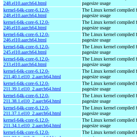
248.el10.aarch64.html
pagesize usage
kernel-64k-core-6.12.0-
The Linux kernel compiled 
248.el10.aarch64.html
pagesize usage
kernel-64k-core-6.12.0-
The Linux kernel compiled 
246.el10.aarch64.html
pagesize usage
kernel-64k-core-6.12.0-
The Linux kernel compiled 
246.el10.aarch64.html
pagesize usage
kernel-64k-core-6.12.0-
The Linux kernel compiled 
245.el10.aarch64.html
pagesize usage
kernel-64k-core-6.12.0-
The Linux kernel compiled 
233.el10.aarch64.html
pagesize usage
kernel-64k-core-6.12.0-
The Linux kernel compiled 
211.40.1.el10_2.aarch64.html
pagesize usage
kernel-64k-core-6.12.0-
The Linux kernel compiled 
211.39.1.el10_2.aarch64.html
pagesize usage
kernel-64k-core-6.12.0-
The Linux kernel compiled 
211.38.1.el10_2.aarch64.html
pagesize usage
kernel-64k-core-6.12.0-
The Linux kernel compiled 
211.37.1.el10_2.aarch64.html
pagesize usage
kernel-64k-core-6.12.0-
The Linux kernel compiled 
211.34.1.el10_2.aarch64.html
pagesize usage
kernel-64k-core-6.12.0-
The Linux kernel compiled 