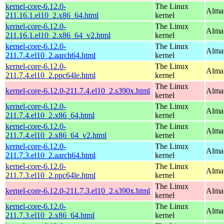
kernel-core-6.12.0-
The Linux
Alma
211.16.1.el10_2.x86_64.html
kernel
kernel-core-6.12.0-
The Linux
Alma
211.16.1.el10_2.x86_64_v2.html
kernel
kernel-core-6.12.0-
The Linux
AlmaL
211.7.4.el10_2.aarch64.html
kernel
kernel-core-6.12.0-
The Linux
AlmaL
211.7.4.el10_2.ppc64le.html
kernel
The Linux
kernel-core-6.12.0-211.7.4.el10_2.s390x.html
Alma
kernel
kernel-core-6.12.0-
The Linux
Alma
211.7.4.el10_2.x86_64.html
kernel
kernel-core-6.12.0-
The Linux
Alma
211.7.4.el10_2.x86_64_v2.html
kernel
kernel-core-6.12.0-
The Linux
AlmaL
211.7.3.el10_2.aarch64.html
kernel
kernel-core-6.12.0-
The Linux
AlmaL
211.7.3.el10_2.ppc64le.html
kernel
The Linux
kernel-core-6.12.0-211.7.3.el10_2.s390x.html
Alma
kernel
kernel-core-6.12.0-
The Linux
Alma
211.7.3.el10_2.x86_64.html
kernel