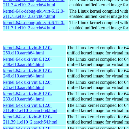
211.7.4.el10_2.aarch64.html
enabled unified kernel image for
kernel-64k-debug-uki-virt-6.12.0-
The Linux kernel compiled with
211.7.3.el10_2.aarch64.html
enabled unified kernel image for
kernel-64k-debug-uki-virt-6.12.0-
The Linux kernel compiled with
211.7.1.el10_2.aarch64.html
enabled unified kernel image for
kernel-64k-uki-virt-6.12.0-
The Linux kernel compiled for 64
250.el10.aarch64.html
unified kernel image for virtual m
kernel-64k-uki-virt-6.12.0-
The Linux kernel compiled for 64
248.el10.aarch64.html
unified kernel image for virtual m
kernel-64k-uki-virt-6.12.0-
The Linux kernel compiled for 64
246.el10.aarch64.html
unified kernel image for virtual m
kernel-64k-uki-virt-6.12.0-
The Linux kernel compiled for 64
245.el10.aarch64.html
unified kernel image for virtual m
kernel-64k-uki-virt-6.12.0-
The Linux kernel compiled for 64
233.el10.aarch64.html
unified kernel image for virtual m
kernel-64k-uki-virt-6.12.0-
The Linux kernel compiled for 64
211.40.1.el10_2.aarch64.html
unified kernel image for virtual m
kernel-64k-uki-virt-6.12.0-
The Linux kernel compiled for 64
211.39.1.el10_2.aarch64.html
unified kernel image for virtual m
kernel-64k-uki-virt-6.12.0-
The Linux kernel compiled for 64