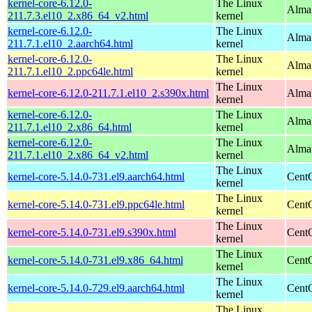
kernel-core-6.12.0-
The Linux
Alma
211.7.3.el10_2.x86_64_v2.html
kernel
kernel-core-6.12.0-
The Linux
AlmaL
211.7.1.el10_2.aarch64.html
kernel
kernel-core-6.12.0-
The Linux
AlmaL
211.7.1.el10_2.ppc64le.html
kernel
The Linux
kernel-core-6.12.0-211.7.1.el10_2.s390x.html
Alma
kernel
kernel-core-6.12.0-
The Linux
Alma
211.7.1.el10_2.x86_64.html
kernel
kernel-core-6.12.0-
The Linux
Alma
211.7.1.el10_2.x86_64_v2.html
kernel
The Linux
kernel-core-5.14.0-731.el9.aarch64.html
CentO
kernel
The Linux
kernel-core-5.14.0-731.el9.ppc64le.html
CentO
kernel
The Linux
kernel-core-5.14.0-731.el9.s390x.html
Cent
kernel
The Linux
kernel-core-5.14.0-731.el9.x86_64.html
Cent
kernel
The Linux
kernel-core-5.14.0-729.el9.aarch64.html
CentO
kernel
The Linux