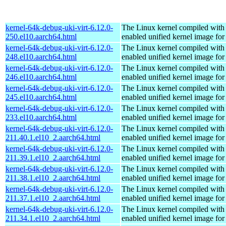
kernel-64k-debug-uki-virt-6.12.0-
The Linux kernel compiled with
250.el10.aarch64.html
enabled unified kernel image for
kernel-64k-debug-uki-virt-6.12.0-
The Linux kernel compiled with
248.el10.aarch64.html
enabled unified kernel image for
kernel-64k-debug-uki-virt-6.12.0-
The Linux kernel compiled with
246.el10.aarch64.html
enabled unified kernel image for
kernel-64k-debug-uki-virt-6.12.0-
The Linux kernel compiled with
245.el10.aarch64.html
enabled unified kernel image for
kernel-64k-debug-uki-virt-6.12.0-
The Linux kernel compiled with
233.el10.aarch64.html
enabled unified kernel image for
kernel-64k-debug-uki-virt-6.12.0-
The Linux kernel compiled with
211.40.1.el10_2.aarch64.html
enabled unified kernel image for
kernel-64k-debug-uki-virt-6.12.0-
The Linux kernel compiled with
211.39.1.el10_2.aarch64.html
enabled unified kernel image for
kernel-64k-debug-uki-virt-6.12.0-
The Linux kernel compiled with
211.38.1.el10_2.aarch64.html
enabled unified kernel image for
kernel-64k-debug-uki-virt-6.12.0-
The Linux kernel compiled with
211.37.1.el10_2.aarch64.html
enabled unified kernel image for
kernel-64k-debug-uki-virt-6.12.0-
The Linux kernel compiled with
211.34.1.el10_2.aarch64.html
enabled unified kernel image for