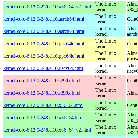
The Linux
AlmaL
kernel-core-6.12.0-250.el10.x86_64_v2.html
kernel
x86_
The Linux
kernel-core-6.12.0-248.el10.aarch64.html
CentO
kernel
The Linux
AlmaL
kernel-core-6.12.0-248.el10.aarch64.html
kernel
aarch
The Linux
kernel-core-6.12.0-248.el10.ppc64le.html
CentO
kernel
The Linux
AlmaL
kernel-core-6.12.0-248.el10.ppc64le.html
kernel
ppc64
The Linux
AlmaL
kernel-core-6.12.0-248.el10.riscv64.html
kernel
riscv
The Linux
kernel-core-6.12.0-248.el10.s390x.html
Cent
kernel
The Linux
kernel-core-6.12.0-248.el10.s390x.html
AlmaL
kernel
The Linux
kernel-core-6.12.0-248.el10.x86_64.html
Cent
kernel
The Linux
AlmaL
kernel-core-6.12.0-248.el10.x86_64.html
kernel
x86_
The Linux
AlmaL
kernel-core-6.12.0-248.el10.x86_64_v2.html
kernel
x86_