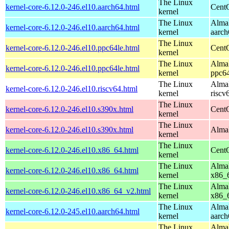
The Linux
kernel-core-6.12.0-246.el10.aarch64.html
CentO
kernel
The Linux
AlmaL
kernel-core-6.12.0-246.el10.aarch64.html
kernel
aarch
The Linux
kernel-core-6.12.0-246.el10.ppc64le.html
CentO
kernel
The Linux
AlmaL
kernel-core-6.12.0-246.el10.ppc64le.html
kernel
ppc64
The Linux
AlmaL
kernel-core-6.12.0-246.el10.riscv64.html
kernel
riscv
The Linux
kernel-core-6.12.0-246.el10.s390x.html
Cent
kernel
The Linux
kernel-core-6.12.0-246.el10.s390x.html
AlmaL
kernel
The Linux
kernel-core-6.12.0-246.el10.x86_64.html
Cent
kernel
The Linux
AlmaL
kernel-core-6.12.0-246.el10.x86_64.html
kernel
x86_
The Linux
AlmaL
kernel-core-6.12.0-246.el10.x86_64_v2.html
kernel
x86_
The Linux
AlmaL
kernel-core-6.12.0-245.el10.aarch64.html
kernel
aarch
The Linux
AlmaL