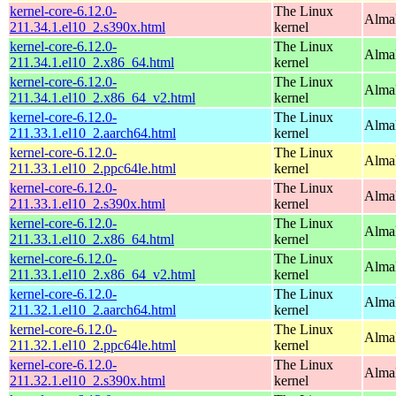
kernel-core-6.12.0-
The Linux
Alma
211.34.1.el10_2.s390x.html
kernel
kernel-core-6.12.0-
The Linux
Alma
211.34.1.el10_2.x86_64.html
kernel
kernel-core-6.12.0-
The Linux
Alma
211.34.1.el10_2.x86_64_v2.html
kernel
kernel-core-6.12.0-
The Linux
AlmaL
211.33.1.el10_2.aarch64.html
kernel
kernel-core-6.12.0-
The Linux
AlmaL
211.33.1.el10_2.ppc64le.html
kernel
kernel-core-6.12.0-
The Linux
Alma
211.33.1.el10_2.s390x.html
kernel
kernel-core-6.12.0-
The Linux
Alma
211.33.1.el10_2.x86_64.html
kernel
kernel-core-6.12.0-
The Linux
Alma
211.33.1.el10_2.x86_64_v2.html
kernel
kernel-core-6.12.0-
The Linux
AlmaL
211.32.1.el10_2.aarch64.html
kernel
kernel-core-6.12.0-
The Linux
AlmaL
211.32.1.el10_2.ppc64le.html
kernel
kernel-core-6.12.0-
The Linux
Alma
211.32.1.el10_2.s390x.html
kernel