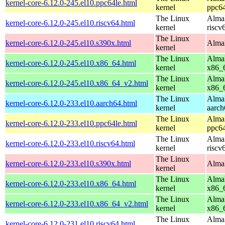
kernel-core-6.12.0-245.el10.ppc64le.html
kernel
ppc64
The Linux
AlmaL
kernel-core-6.12.0-245.el10.riscv64.html
kernel
riscv
The Linux
kernel-core-6.12.0-245.el10.s390x.html
AlmaL
kernel
The Linux
AlmaL
kernel-core-6.12.0-245.el10.x86_64.html
kernel
x86_
The Linux
AlmaL
kernel-core-6.12.0-245.el10.x86_64_v2.html
kernel
x86_
The Linux
AlmaL
kernel-core-6.12.0-233.el10.aarch64.html
kernel
aarch
The Linux
AlmaL
kernel-core-6.12.0-233.el10.ppc64le.html
kernel
ppc64
The Linux
AlmaL
kernel-core-6.12.0-233.el10.riscv64.html
kernel
riscv
The Linux
kernel-core-6.12.0-233.el10.s390x.html
AlmaL
kernel
The Linux
AlmaL
kernel-core-6.12.0-233.el10.x86_64.html
kernel
x86_
The Linux
AlmaL
kernel-core-6.12.0-233.el10.x86_64_v2.html
kernel
x86_
The Linux
AlmaL
kernel-core-6.12.0-231.el10.riscv64.html