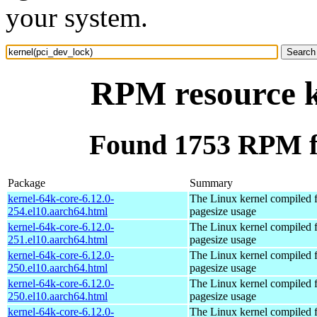
your system.
RPM resource k
Found 1753 RPM fo
Package
Summary
kernel-64k-core-6.12.0-
The Linux kernel compiled 
254.el10.aarch64.html
pagesize usage
kernel-64k-core-6.12.0-
The Linux kernel compiled 
251.el10.aarch64.html
pagesize usage
kernel-64k-core-6.12.0-
The Linux kernel compiled 
250.el10.aarch64.html
pagesize usage
kernel-64k-core-6.12.0-
The Linux kernel compiled 
250.el10.aarch64.html
pagesize usage
kernel-64k-core-6.12.0-
The Linux kernel compiled 