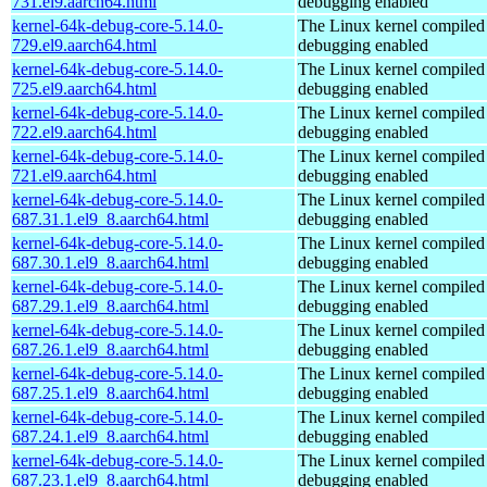
731.el9.aarch64.html
debugging enabled
kernel-64k-debug-core-5.14.0-
The Linux kernel compiled 
729.el9.aarch64.html
debugging enabled
kernel-64k-debug-core-5.14.0-
The Linux kernel compiled 
725.el9.aarch64.html
debugging enabled
kernel-64k-debug-core-5.14.0-
The Linux kernel compiled 
722.el9.aarch64.html
debugging enabled
kernel-64k-debug-core-5.14.0-
The Linux kernel compiled 
721.el9.aarch64.html
debugging enabled
kernel-64k-debug-core-5.14.0-
The Linux kernel compiled 
687.31.1.el9_8.aarch64.html
debugging enabled
kernel-64k-debug-core-5.14.0-
The Linux kernel compiled 
687.30.1.el9_8.aarch64.html
debugging enabled
kernel-64k-debug-core-5.14.0-
The Linux kernel compiled 
687.29.1.el9_8.aarch64.html
debugging enabled
kernel-64k-debug-core-5.14.0-
The Linux kernel compiled 
687.26.1.el9_8.aarch64.html
debugging enabled
kernel-64k-debug-core-5.14.0-
The Linux kernel compiled 
687.25.1.el9_8.aarch64.html
debugging enabled
kernel-64k-debug-core-5.14.0-
The Linux kernel compiled 
687.24.1.el9_8.aarch64.html
debugging enabled
kernel-64k-debug-core-5.14.0-
The Linux kernel compiled 
687.23.1.el9_8.aarch64.html
debugging enabled