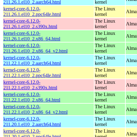
211.26.1.el10_2.aarch64.html
kernel
kernel-core-6.12.0-
The Linux
AlmaL
211.26.1.el10_2.ppc64le.html
kernel
kernel-core-6.12.0-
The Linux
Alma
211.26.1.el10_2.s390x.html
kernel
kernel-core-6.12.0-
The Linux
Alma
211.26.1.el10_2.x86_64.html
kernel
kernel-core-6.12.0-
The Linux
Alma
211.26.1.el10_2.x86_64_v2.html
kernel
kernel-core-6.12.0-
The Linux
AlmaL
211.22.1.el10_2.aarch64.html
kernel
kernel-core-6.12.0-
The Linux
AlmaL
211.22.1.el10_2.ppc64le.html
kernel
kernel-core-6.12.0-
The Linux
Alma
211.22.1.el10_2.s390x.html
kernel
kernel-core-6.12.0-
The Linux
Alma
211.22.1.el10_2.x86_64.html
kernel
kernel-core-6.12.0-
The Linux
Alma
211.22.1.el10_2.x86_64_v2.html
kernel
kernel-core-6.12.0-
The Linux
AlmaL
211.20.1.el10_2.aarch64.html
kernel
kernel-core-6.12.0-
The Linux
AlmaL
211.20.1.el10_2.ppc64le.html
kernel