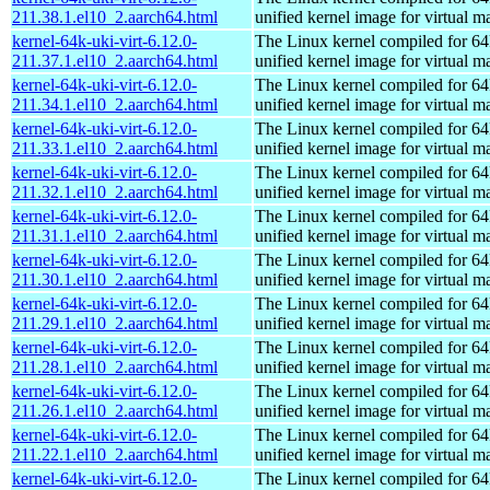
211.38.1.el10_2.aarch64.html
unified kernel image for virtual m
kernel-64k-uki-virt-6.12.0-
The Linux kernel compiled for 64
211.37.1.el10_2.aarch64.html
unified kernel image for virtual m
kernel-64k-uki-virt-6.12.0-
The Linux kernel compiled for 64
211.34.1.el10_2.aarch64.html
unified kernel image for virtual m
kernel-64k-uki-virt-6.12.0-
The Linux kernel compiled for 64
211.33.1.el10_2.aarch64.html
unified kernel image for virtual m
kernel-64k-uki-virt-6.12.0-
The Linux kernel compiled for 64
211.32.1.el10_2.aarch64.html
unified kernel image for virtual m
kernel-64k-uki-virt-6.12.0-
The Linux kernel compiled for 64
211.31.1.el10_2.aarch64.html
unified kernel image for virtual m
kernel-64k-uki-virt-6.12.0-
The Linux kernel compiled for 64
211.30.1.el10_2.aarch64.html
unified kernel image for virtual m
kernel-64k-uki-virt-6.12.0-
The Linux kernel compiled for 64
211.29.1.el10_2.aarch64.html
unified kernel image for virtual m
kernel-64k-uki-virt-6.12.0-
The Linux kernel compiled for 64
211.28.1.el10_2.aarch64.html
unified kernel image for virtual m
kernel-64k-uki-virt-6.12.0-
The Linux kernel compiled for 64
211.26.1.el10_2.aarch64.html
unified kernel image for virtual m
kernel-64k-uki-virt-6.12.0-
The Linux kernel compiled for 64
211.22.1.el10_2.aarch64.html
unified kernel image for virtual m
kernel-64k-uki-virt-6.12.0-
The Linux kernel compiled for 64