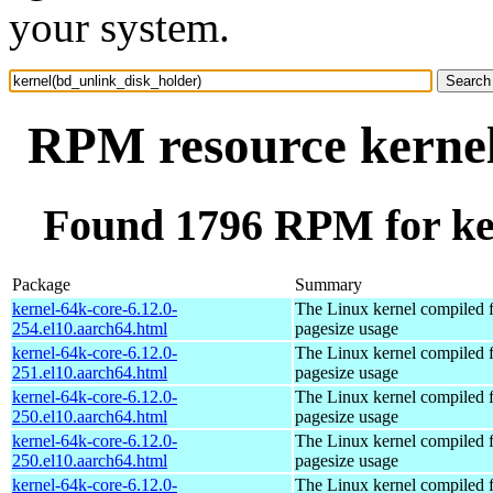
your system.
RPM resource kernel
Found 1796 RPM for ke
Package
Summary
kernel-64k-core-6.12.0-
The Linux kernel compiled 
254.el10.aarch64.html
pagesize usage
kernel-64k-core-6.12.0-
The Linux kernel compiled 
251.el10.aarch64.html
pagesize usage
kernel-64k-core-6.12.0-
The Linux kernel compiled 
250.el10.aarch64.html
pagesize usage
kernel-64k-core-6.12.0-
The Linux kernel compiled 
250.el10.aarch64.html
pagesize usage
kernel-64k-core-6.12.0-
The Linux kernel compiled 