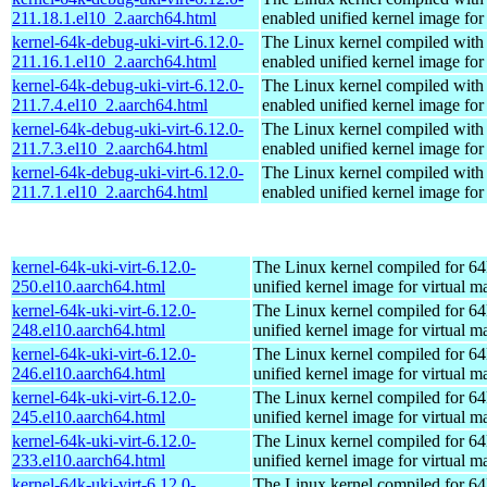
211.18.1.el10_2.aarch64.html
enabled unified kernel image for
kernel-64k-debug-uki-virt-6.12.0-
The Linux kernel compiled with
211.16.1.el10_2.aarch64.html
enabled unified kernel image for
kernel-64k-debug-uki-virt-6.12.0-
The Linux kernel compiled with
211.7.4.el10_2.aarch64.html
enabled unified kernel image for
kernel-64k-debug-uki-virt-6.12.0-
The Linux kernel compiled with
211.7.3.el10_2.aarch64.html
enabled unified kernel image for
kernel-64k-debug-uki-virt-6.12.0-
The Linux kernel compiled with
211.7.1.el10_2.aarch64.html
enabled unified kernel image for
kernel-64k-uki-virt-6.12.0-
The Linux kernel compiled for 64
250.el10.aarch64.html
unified kernel image for virtual m
kernel-64k-uki-virt-6.12.0-
The Linux kernel compiled for 64
248.el10.aarch64.html
unified kernel image for virtual m
kernel-64k-uki-virt-6.12.0-
The Linux kernel compiled for 64
246.el10.aarch64.html
unified kernel image for virtual m
kernel-64k-uki-virt-6.12.0-
The Linux kernel compiled for 64
245.el10.aarch64.html
unified kernel image for virtual m
kernel-64k-uki-virt-6.12.0-
The Linux kernel compiled for 64
233.el10.aarch64.html
unified kernel image for virtual m
kernel-64k-uki-virt-6.12.0-
The Linux kernel compiled for 64