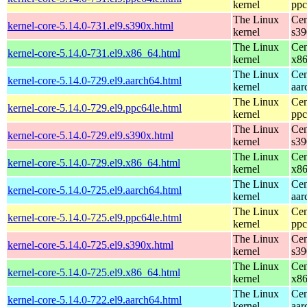
kernel
ppc
The Linux
Cen
kernel-core-5.14.0-731.el9.s390x.html
kernel
s39
The Linux
Cen
kernel-core-5.14.0-731.el9.x86_64.html
kernel
x8
The Linux
Cen
kernel-core-5.14.0-729.el9.aarch64.html
kernel
aar
The Linux
Cen
kernel-core-5.14.0-729.el9.ppc64le.html
kernel
ppc
The Linux
Cen
kernel-core-5.14.0-729.el9.s390x.html
kernel
s39
The Linux
Cen
kernel-core-5.14.0-729.el9.x86_64.html
kernel
x8
The Linux
Cen
kernel-core-5.14.0-725.el9.aarch64.html
kernel
aar
The Linux
Cen
kernel-core-5.14.0-725.el9.ppc64le.html
kernel
ppc
The Linux
Cen
kernel-core-5.14.0-725.el9.s390x.html
kernel
s39
The Linux
Cen
kernel-core-5.14.0-725.el9.x86_64.html
kernel
x8
The Linux
Cen
kernel-core-5.14.0-722.el9.aarch64.html
kernel
aar