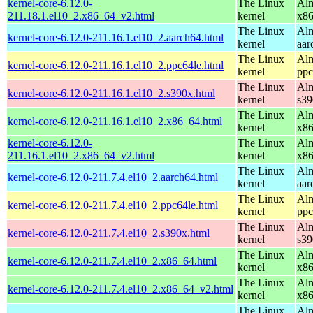
kernel-core-6.12.0-
The Linux
Alm
211.18.1.el10_2.x86_64_v2.html
kernel
x8
The Linux
Alm
kernel-core-6.12.0-211.16.1.el10_2.aarch64.html
kernel
aar
The Linux
Alm
kernel-core-6.12.0-211.16.1.el10_2.ppc64le.html
kernel
ppc
The Linux
Alm
kernel-core-6.12.0-211.16.1.el10_2.s390x.html
kernel
s39
The Linux
Alm
kernel-core-6.12.0-211.16.1.el10_2.x86_64.html
kernel
x8
kernel-core-6.12.0-
The Linux
Alm
211.16.1.el10_2.x86_64_v2.html
kernel
x8
The Linux
Alm
kernel-core-6.12.0-211.7.4.el10_2.aarch64.html
kernel
aar
The Linux
Alm
kernel-core-6.12.0-211.7.4.el10_2.ppc64le.html
kernel
ppc
The Linux
Alm
kernel-core-6.12.0-211.7.4.el10_2.s390x.html
kernel
s39
The Linux
Alm
kernel-core-6.12.0-211.7.4.el10_2.x86_64.html
kernel
x8
The Linux
Alm
kernel-core-6.12.0-211.7.4.el10_2.x86_64_v2.html
kernel
x8
The Linux
Alm