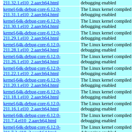
211.32.1.el10_2.aarch64.html
debugging enabled
kernel-64k-debug-core-6.12.0-
The Linux kernel compiled 
211.31.1.el10_2.aarch64.html
debugging enabled
kernel-64k-debug-core-6.12.0-
The Linux kernel compiled 
211.30.1.el10_2.aarch64.html
debugging enabled
kernel-64k-debug-core-6.12.0-
The Linux kernel compiled 
211.29.1.el10_2.aarch64.html
debugging enabled
kernel-64k-debug-core-6.12.0-
The Linux kernel compiled 
211.28.1.el10_2.aarch64.html
debugging enabled
kernel-64k-debug-core-6.12.0-
The Linux kernel compiled 
211.26.1.el10_2.aarch64.html
debugging enabled
kernel-64k-debug-core-6.12.0-
The Linux kernel compiled 
211.22.1.el10_2.aarch64.html
debugging enabled
kernel-64k-debug-core-6.12.0-
The Linux kernel compiled 
211.20.1.el10_2.aarch64.html
debugging enabled
kernel-64k-debug-core-6.12.0-
The Linux kernel compiled 
211.18.1.el10_2.aarch64.html
debugging enabled
kernel-64k-debug-core-6.12.0-
The Linux kernel compiled 
211.16.1.el10_2.aarch64.html
debugging enabled
kernel-64k-debug-core-6.12.0-
The Linux kernel compiled 
211.7.4.el10_2.aarch64.html
debugging enabled
kernel-64k-debug-core-6.12.0-
The Linux kernel compiled 