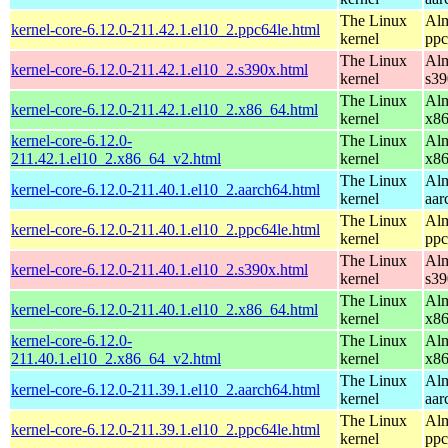
The Linux
Alm
kernel-core-6.12.0-211.42.1.el10_2.ppc64le.html
kernel
ppc
The Linux
Alm
kernel-core-6.12.0-211.42.1.el10_2.s390x.html
kernel
s39
The Linux
Alm
kernel-core-6.12.0-211.42.1.el10_2.x86_64.html
kernel
x8
kernel-core-6.12.0-
The Linux
Alm
211.42.1.el10_2.x86_64_v2.html
kernel
x8
The Linux
Alm
kernel-core-6.12.0-211.40.1.el10_2.aarch64.html
kernel
aar
The Linux
Alm
kernel-core-6.12.0-211.40.1.el10_2.ppc64le.html
kernel
ppc
The Linux
Alm
kernel-core-6.12.0-211.40.1.el10_2.s390x.html
kernel
s39
The Linux
Alm
kernel-core-6.12.0-211.40.1.el10_2.x86_64.html
kernel
x8
kernel-core-6.12.0-
The Linux
Alm
211.40.1.el10_2.x86_64_v2.html
kernel
x8
The Linux
Alm
kernel-core-6.12.0-211.39.1.el10_2.aarch64.html
kernel
aar
The Linux
Alm
kernel-core-6.12.0-211.39.1.el10_2.ppc64le.html
kernel
ppc