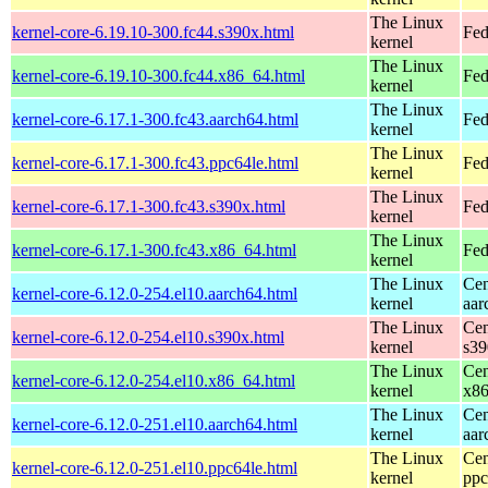
The Linux
kernel-core-6.19.10-300.fc44.s390x.html
Fed
kernel
The Linux
kernel-core-6.19.10-300.fc44.x86_64.html
Fed
kernel
The Linux
kernel-core-6.17.1-300.fc43.aarch64.html
Fed
kernel
The Linux
kernel-core-6.17.1-300.fc43.ppc64le.html
Fed
kernel
The Linux
kernel-core-6.17.1-300.fc43.s390x.html
Fed
kernel
The Linux
kernel-core-6.17.1-300.fc43.x86_64.html
Fed
kernel
The Linux
Cen
kernel-core-6.12.0-254.el10.aarch64.html
kernel
aar
The Linux
Cen
kernel-core-6.12.0-254.el10.s390x.html
kernel
s39
The Linux
Cen
kernel-core-6.12.0-254.el10.x86_64.html
kernel
x8
The Linux
Cen
kernel-core-6.12.0-251.el10.aarch64.html
kernel
aar
The Linux
Cen
kernel-core-6.12.0-251.el10.ppc64le.html
kernel
ppc