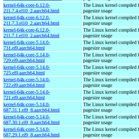
kernel-64k-core-6.12.0-
The Linux kernel compiled 
211.7.4.el10_2.aarch64.html
pagesize usage
kernel-64k-core-6.12.0-
The Linux kernel compiled 
211.7.3.el10_2.aarch64.html
pagesize usage
kernel-64k-core-6.12.0-
The Linux kernel compiled 
211.7.1.el10_2.aarch64.html
pagesize usage
kernel-64k-core-5.14.0-
The Linux kernel compiled 
731.el9.aarch64.html
pagesize usage
kernel-64k-core-5.14.0-
The Linux kernel compiled 
729.el9.aarch64.html
pagesize usage
kernel-64k-core-5.14.0-
The Linux kernel compiled 
725.el9.aarch64.html
pagesize usage
kernel-64k-core-5.14.0-
The Linux kernel compiled 
722.el9.aarch64.html
pagesize usage
kernel-64k-core-5.14.0-
The Linux kernel compiled 
721.el9.aarch64.html
pagesize usage
kernel-64k-core-5.14.0-
The Linux kernel compiled 
687.31.1.el9_8.aarch64.html
pagesize usage
kernel-64k-core-5.14.0-
The Linux kernel compiled 
687.30.1.el9_8.aarch64.html
pagesize usage
kernel-64k-core-5.14.0-
The Linux kernel compiled 
687.29.1.el9_8.aarch64.html
pagesize usage