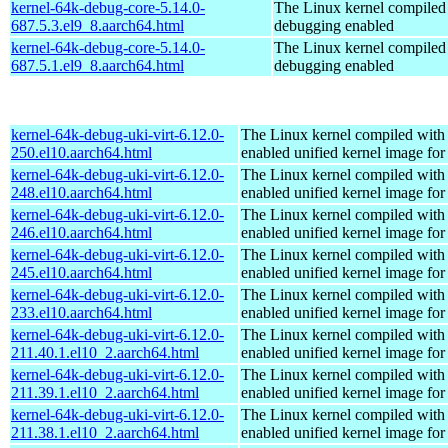
kernel-64k-debug-core-5.14.0-
The Linux kernel compiled 
687.5.3.el9_8.aarch64.html
debugging enabled
kernel-64k-debug-core-5.14.0-
The Linux kernel compiled 
687.5.1.el9_8.aarch64.html
debugging enabled
kernel-64k-debug-uki-virt-6.12.0-
The Linux kernel compiled with
250.el10.aarch64.html
enabled unified kernel image for
kernel-64k-debug-uki-virt-6.12.0-
The Linux kernel compiled with
248.el10.aarch64.html
enabled unified kernel image for
kernel-64k-debug-uki-virt-6.12.0-
The Linux kernel compiled with
246.el10.aarch64.html
enabled unified kernel image for
kernel-64k-debug-uki-virt-6.12.0-
The Linux kernel compiled with
245.el10.aarch64.html
enabled unified kernel image for
kernel-64k-debug-uki-virt-6.12.0-
The Linux kernel compiled with
233.el10.aarch64.html
enabled unified kernel image for
kernel-64k-debug-uki-virt-6.12.0-
The Linux kernel compiled with
211.40.1.el10_2.aarch64.html
enabled unified kernel image for
kernel-64k-debug-uki-virt-6.12.0-
The Linux kernel compiled with
211.39.1.el10_2.aarch64.html
enabled unified kernel image for
kernel-64k-debug-uki-virt-6.12.0-
The Linux kernel compiled with
211.38.1.el10_2.aarch64.html
enabled unified kernel image for