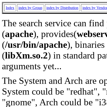
Index
index by Group
index by Distribution
index by Vendo
The search service can find
(
apache
), provides(
webser
(
/usr/bin/apache
), binaries 
(
libXm.so.2
) in standard pa
arguments yet...
The System and Arch are opt
System could be "redhat", "
"gnome", Arch could be "i38