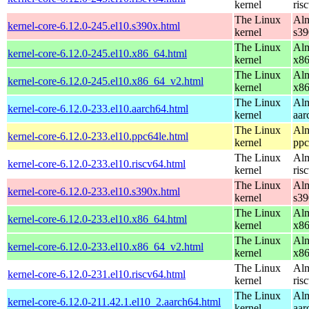
kernel
ris
The Linux
Alm
kernel-core-6.12.0-245.el10.s390x.html
kernel
s39
The Linux
Alm
kernel-core-6.12.0-245.el10.x86_64.html
kernel
x8
The Linux
Alm
kernel-core-6.12.0-245.el10.x86_64_v2.html
kernel
x8
The Linux
Alm
kernel-core-6.12.0-233.el10.aarch64.html
kernel
aar
The Linux
Alm
kernel-core-6.12.0-233.el10.ppc64le.html
kernel
ppc
The Linux
Alm
kernel-core-6.12.0-233.el10.riscv64.html
kernel
ris
The Linux
Alm
kernel-core-6.12.0-233.el10.s390x.html
kernel
s39
The Linux
Alm
kernel-core-6.12.0-233.el10.x86_64.html
kernel
x8
The Linux
Alm
kernel-core-6.12.0-233.el10.x86_64_v2.html
kernel
x8
The Linux
Alm
kernel-core-6.12.0-231.el10.riscv64.html
kernel
ris
The Linux
Alm
kernel-core-6.12.0-211.42.1.el10_2.aarch64.html
kernel
aar