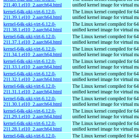
211.40.1.el10_2.aarch64.html
unified kernel image for virtual m
kernel-64k-uki-virt-6.12.0-
The Linux kernel compiled for 64
211.39.1.el10_2.aarch64.html
unified kernel image for virtual m
kernel-64k-uki-virt-6.12.0-
The Linux kernel compiled for 64
211.38.1.el10_2.aarch64.html
unified kernel image for virtual m
kernel-64k-uki-virt-6.12.0-
The Linux kernel compiled for 64
211.37.1.el10_2.aarch64.html
unified kernel image for virtual m
kernel-64k-uki-virt-6.12.0-
The Linux kernel compiled for 64
211.34.1.el10_2.aarch64.html
unified kernel image for virtual m
kernel-64k-uki-virt-6.12.0-
The Linux kernel compiled for 64
211.33.1.el10_2.aarch64.html
unified kernel image for virtual m
kernel-64k-uki-virt-6.12.0-
The Linux kernel compiled for 64
211.32.1.el10_2.aarch64.html
unified kernel image for virtual m
kernel-64k-uki-virt-6.12.0-
The Linux kernel compiled for 64
211.31.1.el10_2.aarch64.html
unified kernel image for virtual m
kernel-64k-uki-virt-6.12.0-
The Linux kernel compiled for 64
211.30.1.el10_2.aarch64.html
unified kernel image for virtual m
kernel-64k-uki-virt-6.12.0-
The Linux kernel compiled for 64
211.29.1.el10_2.aarch64.html
unified kernel image for virtual m
kernel-64k-uki-virt-6.12.0-
The Linux kernel compiled for 64
211.28.1.el10_2.aarch64.html
unified kernel image for virtual m
kernel-64k-uki-virt-6.12.0-
The Linux kernel compiled for 64