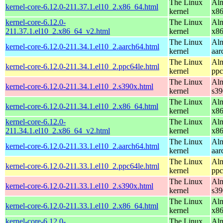
The Linux
Alm
kernel-core-6.12.0-211.37.1.el10_2.x86_64.html
kernel
x8
kernel-core-6.12.0-
The Linux
Alm
211.37.1.el10_2.x86_64_v2.html
kernel
x8
The Linux
Alm
kernel-core-6.12.0-211.34.1.el10_2.aarch64.html
kernel
aar
The Linux
Alm
kernel-core-6.12.0-211.34.1.el10_2.ppc64le.html
kernel
ppc
The Linux
Alm
kernel-core-6.12.0-211.34.1.el10_2.s390x.html
kernel
s39
The Linux
Alm
kernel-core-6.12.0-211.34.1.el10_2.x86_64.html
kernel
x8
kernel-core-6.12.0-
The Linux
Alm
211.34.1.el10_2.x86_64_v2.html
kernel
x8
The Linux
Alm
kernel-core-6.12.0-211.33.1.el10_2.aarch64.html
kernel
aar
The Linux
Alm
kernel-core-6.12.0-211.33.1.el10_2.ppc64le.html
kernel
ppc
The Linux
Alm
kernel-core-6.12.0-211.33.1.el10_2.s390x.html
kernel
s39
The Linux
Alm
kernel-core-6.12.0-211.33.1.el10_2.x86_64.html
kernel
x8
kernel-core-6.12.0-
The Linux
Alm