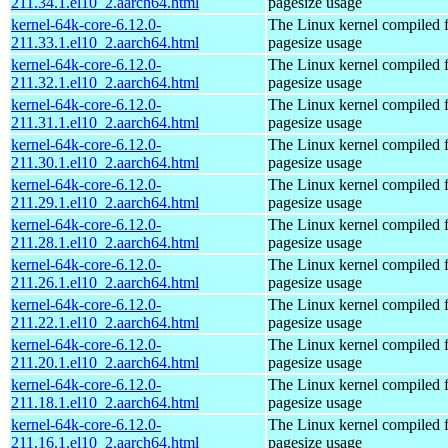
211.34.1.el10_2.aarch64.html
pagesize usage
kernel-64k-core-6.12.0-
The Linux kernel compiled 
211.33.1.el10_2.aarch64.html
pagesize usage
kernel-64k-core-6.12.0-
The Linux kernel compiled 
211.32.1.el10_2.aarch64.html
pagesize usage
kernel-64k-core-6.12.0-
The Linux kernel compiled 
211.31.1.el10_2.aarch64.html
pagesize usage
kernel-64k-core-6.12.0-
The Linux kernel compiled 
211.30.1.el10_2.aarch64.html
pagesize usage
kernel-64k-core-6.12.0-
The Linux kernel compiled 
211.29.1.el10_2.aarch64.html
pagesize usage
kernel-64k-core-6.12.0-
The Linux kernel compiled 
211.28.1.el10_2.aarch64.html
pagesize usage
kernel-64k-core-6.12.0-
The Linux kernel compiled 
211.26.1.el10_2.aarch64.html
pagesize usage
kernel-64k-core-6.12.0-
The Linux kernel compiled 
211.22.1.el10_2.aarch64.html
pagesize usage
kernel-64k-core-6.12.0-
The Linux kernel compiled 
211.20.1.el10_2.aarch64.html
pagesize usage
kernel-64k-core-6.12.0-
The Linux kernel compiled 
211.18.1.el10_2.aarch64.html
pagesize usage
kernel-64k-core-6.12.0-
The Linux kernel compiled 
211.16.1.el10_2.aarch64.html
pagesize usage