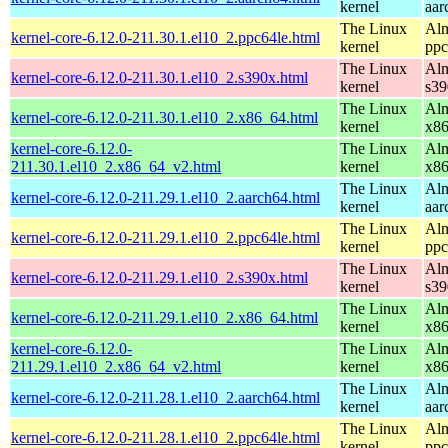
kernel
aar
The Linux
Alm
kernel-core-6.12.0-211.30.1.el10_2.ppc64le.html
kernel
ppc
The Linux
Alm
kernel-core-6.12.0-211.30.1.el10_2.s390x.html
kernel
s39
The Linux
Alm
kernel-core-6.12.0-211.30.1.el10_2.x86_64.html
kernel
x8
kernel-core-6.12.0-
The Linux
Alm
211.30.1.el10_2.x86_64_v2.html
kernel
x8
The Linux
Alm
kernel-core-6.12.0-211.29.1.el10_2.aarch64.html
kernel
aar
The Linux
Alm
kernel-core-6.12.0-211.29.1.el10_2.ppc64le.html
kernel
ppc
The Linux
Alm
kernel-core-6.12.0-211.29.1.el10_2.s390x.html
kernel
s39
The Linux
Alm
kernel-core-6.12.0-211.29.1.el10_2.x86_64.html
kernel
x8
kernel-core-6.12.0-
The Linux
Alm
211.29.1.el10_2.x86_64_v2.html
kernel
x8
The Linux
Alm
kernel-core-6.12.0-211.28.1.el10_2.aarch64.html
kernel
aar
The Linux
Alm
kernel-core-6.12.0-211.28.1.el10_2.ppc64le.html
kernel
ppc