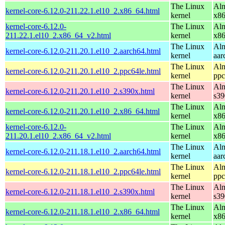
The Linux
Alm
kernel-core-6.12.0-211.22.1.el10_2.x86_64.html
kernel
x8
kernel-core-6.12.0-
The Linux
Alm
211.22.1.el10_2.x86_64_v2.html
kernel
x8
The Linux
Alm
kernel-core-6.12.0-211.20.1.el10_2.aarch64.html
kernel
aar
The Linux
Alm
kernel-core-6.12.0-211.20.1.el10_2.ppc64le.html
kernel
ppc
The Linux
Alm
kernel-core-6.12.0-211.20.1.el10_2.s390x.html
kernel
s39
The Linux
Alm
kernel-core-6.12.0-211.20.1.el10_2.x86_64.html
kernel
x8
kernel-core-6.12.0-
The Linux
Alm
211.20.1.el10_2.x86_64_v2.html
kernel
x8
The Linux
Alm
kernel-core-6.12.0-211.18.1.el10_2.aarch64.html
kernel
aar
The Linux
Alm
kernel-core-6.12.0-211.18.1.el10_2.ppc64le.html
kernel
ppc
The Linux
Alm
kernel-core-6.12.0-211.18.1.el10_2.s390x.html
kernel
s39
The Linux
Alm
kernel-core-6.12.0-211.18.1.el10_2.x86_64.html
kernel
x8