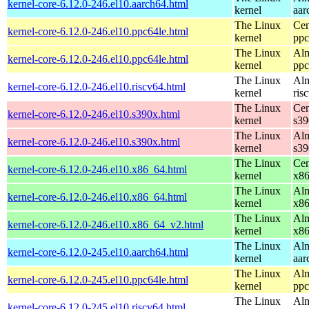
kernel-core-6.12.0-246.el10.aarch64.html
kernel
aar
The Linux
Cen
kernel-core-6.12.0-246.el10.ppc64le.html
kernel
ppc
The Linux
Alm
kernel-core-6.12.0-246.el10.ppc64le.html
kernel
ppc
The Linux
Alm
kernel-core-6.12.0-246.el10.riscv64.html
kernel
ris
The Linux
Cen
kernel-core-6.12.0-246.el10.s390x.html
kernel
s39
The Linux
Alm
kernel-core-6.12.0-246.el10.s390x.html
kernel
s39
The Linux
Cen
kernel-core-6.12.0-246.el10.x86_64.html
kernel
x8
The Linux
Alm
kernel-core-6.12.0-246.el10.x86_64.html
kernel
x8
The Linux
Alm
kernel-core-6.12.0-246.el10.x86_64_v2.html
kernel
x8
The Linux
Alm
kernel-core-6.12.0-245.el10.aarch64.html
kernel
aar
The Linux
Alm
kernel-core-6.12.0-245.el10.ppc64le.html
kernel
ppc
The Linux
Alm
kernel-core-6.12.0-245.el10.riscv64.html