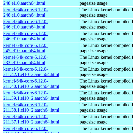
248.el10.aarch64.html
pagesize usage
kernel-64k-core-6.12.0-
The Linux kernel compiled 
248.el10.aarch64.html
pagesize usage
kernel-64k-core-6.12.0-
The Linux kernel compiled 
246.el10.aarch64.html
pagesize usage
kernel-64k-core-6.12.0-
The Linux kernel compiled 
246.el10.aarch64.html
pagesize usage
kernel-64k-core-6.12.0-
The Linux kernel compiled 
245.el10.aarch64.html
pagesize usage
kernel-64k-core-6.12.0-
The Linux kernel compiled 
233.el10.aarch64.html
pagesize usage
kernel-64k-core-6.12.0-
The Linux kernel compiled 
211.42.1.el10_2.aarch64.html
pagesize usage
kernel-64k-core-6.12.0-
The Linux kernel compiled 
211.40.1.el10_2.aarch64.html
pagesize usage
kernel-64k-core-6.12.0-
The Linux kernel compiled 
211.39.1.el10_2.aarch64.html
pagesize usage
kernel-64k-core-6.12.0-
The Linux kernel compiled 
211.38.1.el10_2.aarch64.html
pagesize usage
kernel-64k-core-6.12.0-
The Linux kernel compiled 
211.37.1.el10_2.aarch64.html
pagesize usage
kernel-64k-core-6.12.0-
The Linux kernel compiled 