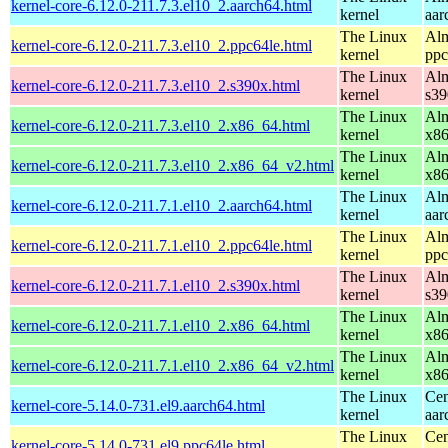
kernel-core-6.12.0-211.7.3.el10_2.aarch64.html
kernel
aar
The Linux
Alm
kernel-core-6.12.0-211.7.3.el10_2.ppc64le.html
kernel
ppc
The Linux
Alm
kernel-core-6.12.0-211.7.3.el10_2.s390x.html
kernel
s39
The Linux
Alm
kernel-core-6.12.0-211.7.3.el10_2.x86_64.html
kernel
x8
The Linux
Alm
kernel-core-6.12.0-211.7.3.el10_2.x86_64_v2.html
kernel
x8
The Linux
Alm
kernel-core-6.12.0-211.7.1.el10_2.aarch64.html
kernel
aar
The Linux
Alm
kernel-core-6.12.0-211.7.1.el10_2.ppc64le.html
kernel
ppc
The Linux
Alm
kernel-core-6.12.0-211.7.1.el10_2.s390x.html
kernel
s39
The Linux
Alm
kernel-core-6.12.0-211.7.1.el10_2.x86_64.html
kernel
x8
The Linux
Alm
kernel-core-6.12.0-211.7.1.el10_2.x86_64_v2.html
kernel
x8
The Linux
Cen
kernel-core-5.14.0-731.el9.aarch64.html
kernel
aar
The Linux
Cen
kernel-core-5.14.0-731.el9.ppc64le.html