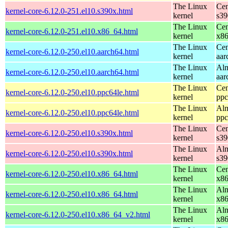
The Linux
Cen
kernel-core-6.12.0-251.el10.s390x.html
kernel
s39
The Linux
Cen
kernel-core-6.12.0-251.el10.x86_64.html
kernel
x8
The Linux
Cen
kernel-core-6.12.0-250.el10.aarch64.html
kernel
aar
The Linux
Alm
kernel-core-6.12.0-250.el10.aarch64.html
kernel
aar
The Linux
Cen
kernel-core-6.12.0-250.el10.ppc64le.html
kernel
ppc
The Linux
Alm
kernel-core-6.12.0-250.el10.ppc64le.html
kernel
ppc
The Linux
Cen
kernel-core-6.12.0-250.el10.s390x.html
kernel
s39
The Linux
Alm
kernel-core-6.12.0-250.el10.s390x.html
kernel
s39
The Linux
Cen
kernel-core-6.12.0-250.el10.x86_64.html
kernel
x8
The Linux
Alm
kernel-core-6.12.0-250.el10.x86_64.html
kernel
x8
The Linux
Alm
kernel-core-6.12.0-250.el10.x86_64_v2.html
kernel
x8