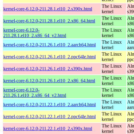
The Linux
Alm
kernel-core-6.12.0-211.28.1.el10_2.s390x.html
kernel
s39
The Linux
Alm
kernel-core-6.12.0-211.28.1.el10_2.x86_64.html
kernel
x8
kernel-core-6.12.0-
The Linux
Alm
211.28.1.el10_2.x86_64_v2.html
kernel
x8
The Linux
Alm
kernel-core-6.12.0-211.26.1.el10_2.aarch64.html
kernel
aar
The Linux
Alm
kernel-core-6.12.0-211.26.1.el10_2.ppc64le.html
kernel
ppc
The Linux
Alm
kernel-core-6.12.0-211.26.1.el10_2.s390x.html
kernel
s39
The Linux
Alm
kernel-core-6.12.0-211.26.1.el10_2.x86_64.html
kernel
x8
kernel-core-6.12.0-
The Linux
Alm
211.26.1.el10_2.x86_64_v2.html
kernel
x8
The Linux
Alm
kernel-core-6.12.0-211.22.1.el10_2.aarch64.html
kernel
aar
The Linux
Alm
kernel-core-6.12.0-211.22.1.el10_2.ppc64le.html
kernel
ppc
The Linux
Alm
kernel-core-6.12.0-211.22.1.el10_2.s390x.html
kernel
s39