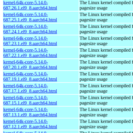
kernel-64k-core-5.14.0-
The Linux kernel compiled 
687.26.1.el9_8.aarch64.html
pagesize usage
kernel-64k-core-5.14.0-
The Linux kernel compiled 
687.25.1.el9_8.aarch64.html
pagesize usage
kernel-64k-core-5.14.0-
The Linux kernel compiled 
687.24.1.el9_8.aarch64.html
pagesize usage
kernel-64k-core-5.14.0-
The Linux kernel compiled 
687.23.1.el9_8.aarch64.html
pagesize usage
kernel-64k-core-5.14.0-
The Linux kernel compiled 
687.22.1.el9_8.aarch64.html
pagesize usage
kernel-64k-core-5.14.0-
The Linux kernel compiled 
687.20.1.el9_8.aarch64.html
pagesize usage
kernel-64k-core-5.14.0-
The Linux kernel compiled 
687.19.1.el9_8.aarch64.html
pagesize usage
kernel-64k-core-5.14.0-
The Linux kernel compiled 
687.17.1.el9_8.aarch64.html
pagesize usage
kernel-64k-core-5.14.0-
The Linux kernel compiled 
687.15.1.el9_8.aarch64.html
pagesize usage
kernel-64k-core-5.14.0-
The Linux kernel compiled 
687.13.1.el9_8.aarch64.html
pagesize usage
kernel-64k-core-5.14.0-
The Linux kernel compiled 
687.12.1.el9_8.aarch64.html
pagesize usage