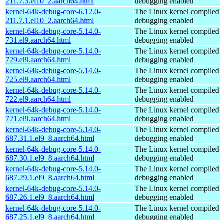
211.7.3.el10_2.aarch64.html
debugging enabled
kernel-64k-debug-core-6.12.0-
The Linux kernel compiled 
211.7.1.el10_2.aarch64.html
debugging enabled
kernel-64k-debug-core-5.14.0-
The Linux kernel compiled 
731.el9.aarch64.html
debugging enabled
kernel-64k-debug-core-5.14.0-
The Linux kernel compiled 
729.el9.aarch64.html
debugging enabled
kernel-64k-debug-core-5.14.0-
The Linux kernel compiled 
725.el9.aarch64.html
debugging enabled
kernel-64k-debug-core-5.14.0-
The Linux kernel compiled 
722.el9.aarch64.html
debugging enabled
kernel-64k-debug-core-5.14.0-
The Linux kernel compiled 
721.el9.aarch64.html
debugging enabled
kernel-64k-debug-core-5.14.0-
The Linux kernel compiled 
687.31.1.el9_8.aarch64.html
debugging enabled
kernel-64k-debug-core-5.14.0-
The Linux kernel compiled 
687.30.1.el9_8.aarch64.html
debugging enabled
kernel-64k-debug-core-5.14.0-
The Linux kernel compiled 
687.29.1.el9_8.aarch64.html
debugging enabled
kernel-64k-debug-core-5.14.0-
The Linux kernel compiled 
687.26.1.el9_8.aarch64.html
debugging enabled
kernel-64k-debug-core-5.14.0-
The Linux kernel compiled 
687.25.1.el9_8.aarch64.html
debugging enabled