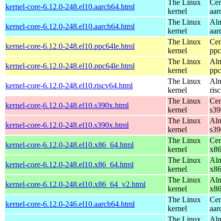
The Linux
Cen
kernel-core-6.12.0-248.el10.aarch64.html
kernel
aar
The Linux
Alm
kernel-core-6.12.0-248.el10.aarch64.html
kernel
aar
The Linux
Cen
kernel-core-6.12.0-248.el10.ppc64le.html
kernel
ppc
The Linux
Alm
kernel-core-6.12.0-248.el10.ppc64le.html
kernel
ppc
The Linux
Alm
kernel-core-6.12.0-248.el10.riscv64.html
kernel
ris
The Linux
Cen
kernel-core-6.12.0-248.el10.s390x.html
kernel
s39
The Linux
Alm
kernel-core-6.12.0-248.el10.s390x.html
kernel
s39
The Linux
Cen
kernel-core-6.12.0-248.el10.x86_64.html
kernel
x8
The Linux
Alm
kernel-core-6.12.0-248.el10.x86_64.html
kernel
x8
The Linux
Alm
kernel-core-6.12.0-248.el10.x86_64_v2.html
kernel
x8
The Linux
Cen
kernel-core-6.12.0-246.el10.aarch64.html
kernel
aar
The Linux
Alm