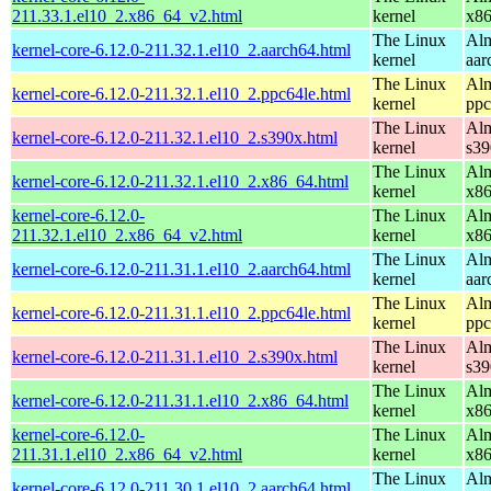
211.33.1.el10_2.x86_64_v2.html
kernel
x8
The Linux
Alm
kernel-core-6.12.0-211.32.1.el10_2.aarch64.html
kernel
aar
The Linux
Alm
kernel-core-6.12.0-211.32.1.el10_2.ppc64le.html
kernel
ppc
The Linux
Alm
kernel-core-6.12.0-211.32.1.el10_2.s390x.html
kernel
s39
The Linux
Alm
kernel-core-6.12.0-211.32.1.el10_2.x86_64.html
kernel
x8
kernel-core-6.12.0-
The Linux
Alm
211.32.1.el10_2.x86_64_v2.html
kernel
x8
The Linux
Alm
kernel-core-6.12.0-211.31.1.el10_2.aarch64.html
kernel
aar
The Linux
Alm
kernel-core-6.12.0-211.31.1.el10_2.ppc64le.html
kernel
ppc
The Linux
Alm
kernel-core-6.12.0-211.31.1.el10_2.s390x.html
kernel
s39
The Linux
Alm
kernel-core-6.12.0-211.31.1.el10_2.x86_64.html
kernel
x8
kernel-core-6.12.0-
The Linux
Alm
211.31.1.el10_2.x86_64_v2.html
kernel
x8
The Linux
Alm
kernel-core-6.12.0-211.30.1.el10_2.aarch64.html