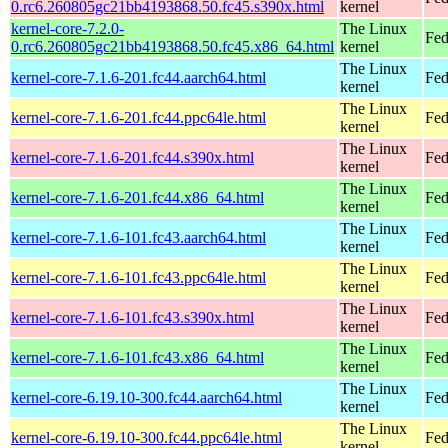
0.rc6.260805gc21bb4193868.50.fc45.s390x.html
kernel
kernel-core-7.2.0-
The Linux
Fed
0.rc6.260805gc21bb4193868.50.fc45.x86_64.html
kernel
The Linux
kernel-core-7.1.6-201.fc44.aarch64.html
Fed
kernel
The Linux
kernel-core-7.1.6-201.fc44.ppc64le.html
Fed
kernel
The Linux
kernel-core-7.1.6-201.fc44.s390x.html
Fed
kernel
The Linux
kernel-core-7.1.6-201.fc44.x86_64.html
Fed
kernel
The Linux
kernel-core-7.1.6-101.fc43.aarch64.html
Fed
kernel
The Linux
kernel-core-7.1.6-101.fc43.ppc64le.html
Fed
kernel
The Linux
kernel-core-7.1.6-101.fc43.s390x.html
Fed
kernel
The Linux
kernel-core-7.1.6-101.fc43.x86_64.html
Fed
kernel
The Linux
kernel-core-6.19.10-300.fc44.aarch64.html
Fed
kernel
The Linux
kernel-core-6.19.10-300.fc44.ppc64le.html
Fed
kernel