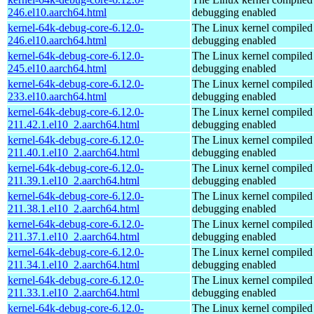
246.el10.aarch64.html
debugging enabled
kernel-64k-debug-core-6.12.0-
The Linux kernel compiled 
246.el10.aarch64.html
debugging enabled
kernel-64k-debug-core-6.12.0-
The Linux kernel compiled 
245.el10.aarch64.html
debugging enabled
kernel-64k-debug-core-6.12.0-
The Linux kernel compiled 
233.el10.aarch64.html
debugging enabled
kernel-64k-debug-core-6.12.0-
The Linux kernel compiled 
211.42.1.el10_2.aarch64.html
debugging enabled
kernel-64k-debug-core-6.12.0-
The Linux kernel compiled 
211.40.1.el10_2.aarch64.html
debugging enabled
kernel-64k-debug-core-6.12.0-
The Linux kernel compiled 
211.39.1.el10_2.aarch64.html
debugging enabled
kernel-64k-debug-core-6.12.0-
The Linux kernel compiled 
211.38.1.el10_2.aarch64.html
debugging enabled
kernel-64k-debug-core-6.12.0-
The Linux kernel compiled 
211.37.1.el10_2.aarch64.html
debugging enabled
kernel-64k-debug-core-6.12.0-
The Linux kernel compiled 
211.34.1.el10_2.aarch64.html
debugging enabled
kernel-64k-debug-core-6.12.0-
The Linux kernel compiled 
211.33.1.el10_2.aarch64.html
debugging enabled
kernel-64k-debug-core-6.12.0-
The Linux kernel compiled 