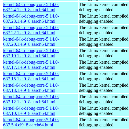
kernel-64k-debug-core-5.14.0-
The Linux kernel compiled 
687.24.1.el9_8.aarch64.html
debugging enabled
kernel-64k-debug-core-5.14.0-
The Linux kernel compiled 
687.23.1.el9_8.aarch64.html
debugging enabled
kernel-64k-debug-core-5.14.0-
The Linux kernel compiled 
687.22.1.el9_8.aarch64.html
debugging enabled
kernel-64k-debug-core-5.14.0-
The Linux kernel compiled 
687.20.1.el9_8.aarch64.html
debugging enabled
kernel-64k-debug-core-5.14.0-
The Linux kernel compiled 
687.19.1.el9_8.aarch64.html
debugging enabled
kernel-64k-debug-core-5.14.0-
The Linux kernel compiled 
687.17.1.el9_8.aarch64.html
debugging enabled
kernel-64k-debug-core-5.14.0-
The Linux kernel compiled 
687.15.1.el9_8.aarch64.html
debugging enabled
kernel-64k-debug-core-5.14.0-
The Linux kernel compiled 
687.13.1.el9_8.aarch64.html
debugging enabled
kernel-64k-debug-core-5.14.0-
The Linux kernel compiled 
687.12.1.el9_8.aarch64.html
debugging enabled
kernel-64k-debug-core-5.14.0-
The Linux kernel compiled 
687.10.1.el9_8.aarch64.html
debugging enabled
kernel-64k-debug-core-5.14.0-
The Linux kernel compiled 
687.5.4.el9_8.aarch64.html
debugging enabled