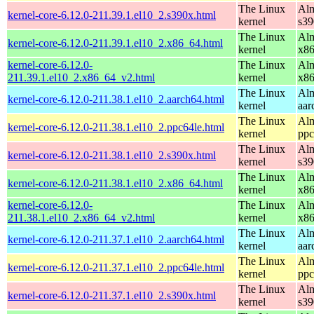
The Linux
Alm
kernel-core-6.12.0-211.39.1.el10_2.s390x.html
kernel
s39
The Linux
Alm
kernel-core-6.12.0-211.39.1.el10_2.x86_64.html
kernel
x8
kernel-core-6.12.0-
The Linux
Alm
211.39.1.el10_2.x86_64_v2.html
kernel
x8
The Linux
Alm
kernel-core-6.12.0-211.38.1.el10_2.aarch64.html
kernel
aar
The Linux
Alm
kernel-core-6.12.0-211.38.1.el10_2.ppc64le.html
kernel
ppc
The Linux
Alm
kernel-core-6.12.0-211.38.1.el10_2.s390x.html
kernel
s39
The Linux
Alm
kernel-core-6.12.0-211.38.1.el10_2.x86_64.html
kernel
x8
kernel-core-6.12.0-
The Linux
Alm
211.38.1.el10_2.x86_64_v2.html
kernel
x8
The Linux
Alm
kernel-core-6.12.0-211.37.1.el10_2.aarch64.html
kernel
aar
The Linux
Alm
kernel-core-6.12.0-211.37.1.el10_2.ppc64le.html
kernel
ppc
The Linux
Alm
kernel-core-6.12.0-211.37.1.el10_2.s390x.html
kernel
s39