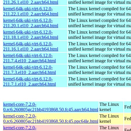
211.26.1.el10_2.aarch64.html
unified kernel image for virtual m
kernel-64k-uki-virt-6.12.0-
The Linux kernel compiled for 64
211.22.1.el10_2.aarch64.html
unified kernel image for virtual m
kernel-64k-uki-virt-6.12.0-
The Linux kernel compiled for 64
211.20.1.el10_2.aarch64.html
unified kernel image for virtual m
kernel-64k-uki-virt-6.12.0-
The Linux kernel compiled for 64
211.18.1.el10_2.aarch64.html
unified kernel image for virtual m
kernel-64k-uki-virt-6.12.0-
The Linux kernel compiled for 64
211.16.1.el10_2.aarch64.html
unified kernel image for virtual m
kernel-64k-uki-virt-6.12.0-
The Linux kernel compiled for 64
211.7.4.el10_2.aarch64.html
unified kernel image for virtual m
kernel-64k-uki-virt-6.12.0-
The Linux kernel compiled for 64
211.7.3.el10_2.aarch64.html
unified kernel image for virtual m
kernel-64k-uki-virt-6.12.0-
The Linux kernel compiled for 64
211.7.1.el10_2.aarch64.html
unified kernel image for virtual m
kernel-core-7.2.0-
The Linux
Fed
0.rc6.260805gc21bb4193868.50.fc45.aarch64.html
kernel
kernel-core-7.2.0-
The Linux
Fed
0.rc6.260805gc21bb4193868.50.fc45.ppc64le.html
kernel
kernel-core-7.2.0-
The Linux
Fed