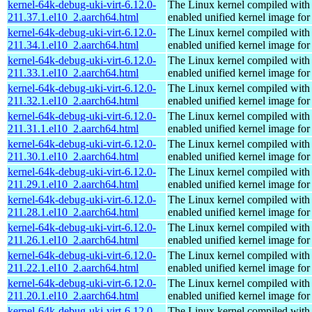
kernel-64k-debug-uki-virt-6.12.0-
The Linux kernel compiled with
211.37.1.el10_2.aarch64.html
enabled unified kernel image for
kernel-64k-debug-uki-virt-6.12.0-
The Linux kernel compiled with
211.34.1.el10_2.aarch64.html
enabled unified kernel image for
kernel-64k-debug-uki-virt-6.12.0-
The Linux kernel compiled with
211.33.1.el10_2.aarch64.html
enabled unified kernel image for
kernel-64k-debug-uki-virt-6.12.0-
The Linux kernel compiled with
211.32.1.el10_2.aarch64.html
enabled unified kernel image for
kernel-64k-debug-uki-virt-6.12.0-
The Linux kernel compiled with
211.31.1.el10_2.aarch64.html
enabled unified kernel image for
kernel-64k-debug-uki-virt-6.12.0-
The Linux kernel compiled with
211.30.1.el10_2.aarch64.html
enabled unified kernel image for
kernel-64k-debug-uki-virt-6.12.0-
The Linux kernel compiled with
211.29.1.el10_2.aarch64.html
enabled unified kernel image for
kernel-64k-debug-uki-virt-6.12.0-
The Linux kernel compiled with
211.28.1.el10_2.aarch64.html
enabled unified kernel image for
kernel-64k-debug-uki-virt-6.12.0-
The Linux kernel compiled with
211.26.1.el10_2.aarch64.html
enabled unified kernel image for
kernel-64k-debug-uki-virt-6.12.0-
The Linux kernel compiled with
211.22.1.el10_2.aarch64.html
enabled unified kernel image for
kernel-64k-debug-uki-virt-6.12.0-
The Linux kernel compiled with
211.20.1.el10_2.aarch64.html
enabled unified kernel image for
kernel-64k-debug-uki-virt-6.12.0-
The Linux kernel compiled with