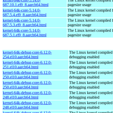
kernel-64k-core-5.14.0-
The Linux kernel compiled 
687.10.1.el9_8.aarch64.html
pagesize usage
kernel-64k-core-5.14.0-
The Linux kernel compiled 
687.5.4.el9_8.aarch64.html
pagesize usage
kernel-64k-core-5.14.0-
The Linux kernel compiled 
687.5.3.el9_8.aarch64.html
pagesize usage
kernel-64k-core-5.14.0-
The Linux kernel compiled 
687.5.1.el9_8.aarch64.html
pagesize usage
kernel-64k-debug-core-6.12.0-
The Linux kernel compiled 
254.el10.aarch64.html
debugging enabled
kernel-64k-debug-core-6.12.0-
The Linux kernel compiled 
251.el10.aarch64.html
debugging enabled
kernel-64k-debug-core-6.12.0-
The Linux kernel compiled 
250.el10.aarch64.html
debugging enabled
kernel-64k-debug-core-6.12.0-
The Linux kernel compiled 
250.el10.aarch64.html
debugging enabled
kernel-64k-debug-core-6.12.0-
The Linux kernel compiled 
248.el10.aarch64.html
debugging enabled
kernel-64k-debug-core-6.12.0-
The Linux kernel compiled 
248.el10.aarch64.html
debugging enabled
kernel-64k-debug-core-6.12.0-
The Linux kernel compiled 