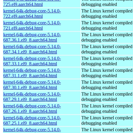
725.el9.aarch64.html
debugging enabled
kernel-64k-debug-core-5.14.0-
The Linux kernel compiled 
722.el9.aarch64.html
debugging enabled
kernel-64k-debug-core-5.14.0-
The Linux kernel compiled 
721.el9.aarch64.html
debugging enabled
kernel-64k-debug-core-5.14.0-
The Linux kernel compiled 
687.36.1.el9_8.aarch64.html
debugging enabled
kernel-64k-debug-core-5.14.0-
The Linux kernel compiled 
687.34.1.el9_8.aarch64.html
debugging enabled
kernel-64k-debug-core-5.14.0-
The Linux kernel compiled 
687.33.1.el9_8.aarch64.html
debugging enabled
kernel-64k-debug-core-5.14.0-
The Linux kernel compiled 
687.31.1.el9_8.aarch64.html
debugging enabled
kernel-64k-debug-core-5.14.0-
The Linux kernel compiled 
687.30.1.el9_8.aarch64.html
debugging enabled
kernel-64k-debug-core-5.14.0-
The Linux kernel compiled 
687.29.1.el9_8.aarch64.html
debugging enabled
kernel-64k-debug-core-5.14.0-
The Linux kernel compiled 
687.26.1.el9_8.aarch64.html
debugging enabled
kernel-64k-debug-core-5.14.0-
The Linux kernel compiled 
687.25.1.el9_8.aarch64.html
debugging enabled
kernel-64k-debug-core-5.14.0-
The Linux kernel compiled 