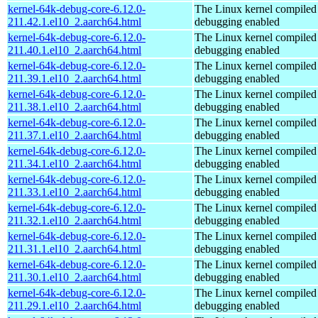
kernel-64k-debug-core-6.12.0-
The Linux kernel compiled 
211.42.1.el10_2.aarch64.html
debugging enabled
kernel-64k-debug-core-6.12.0-
The Linux kernel compiled 
211.40.1.el10_2.aarch64.html
debugging enabled
kernel-64k-debug-core-6.12.0-
The Linux kernel compiled 
211.39.1.el10_2.aarch64.html
debugging enabled
kernel-64k-debug-core-6.12.0-
The Linux kernel compiled 
211.38.1.el10_2.aarch64.html
debugging enabled
kernel-64k-debug-core-6.12.0-
The Linux kernel compiled 
211.37.1.el10_2.aarch64.html
debugging enabled
kernel-64k-debug-core-6.12.0-
The Linux kernel compiled 
211.34.1.el10_2.aarch64.html
debugging enabled
kernel-64k-debug-core-6.12.0-
The Linux kernel compiled 
211.33.1.el10_2.aarch64.html
debugging enabled
kernel-64k-debug-core-6.12.0-
The Linux kernel compiled 
211.32.1.el10_2.aarch64.html
debugging enabled
kernel-64k-debug-core-6.12.0-
The Linux kernel compiled 
211.31.1.el10_2.aarch64.html
debugging enabled
kernel-64k-debug-core-6.12.0-
The Linux kernel compiled 
211.30.1.el10_2.aarch64.html
debugging enabled
kernel-64k-debug-core-6.12.0-
The Linux kernel compiled 
211.29.1.el10_2.aarch64.html
debugging enabled