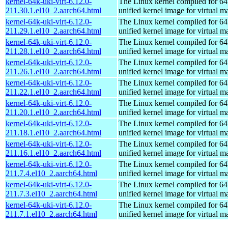
kernel-64k-uki-virt-6.12.0-
The Linux kernel compiled for 64
211.30.1.el10_2.aarch64.html
unified kernel image for virtual m
kernel-64k-uki-virt-6.12.0-
The Linux kernel compiled for 64
211.29.1.el10_2.aarch64.html
unified kernel image for virtual m
kernel-64k-uki-virt-6.12.0-
The Linux kernel compiled for 64
211.28.1.el10_2.aarch64.html
unified kernel image for virtual m
kernel-64k-uki-virt-6.12.0-
The Linux kernel compiled for 64
211.26.1.el10_2.aarch64.html
unified kernel image for virtual m
kernel-64k-uki-virt-6.12.0-
The Linux kernel compiled for 64
211.22.1.el10_2.aarch64.html
unified kernel image for virtual m
kernel-64k-uki-virt-6.12.0-
The Linux kernel compiled for 64
211.20.1.el10_2.aarch64.html
unified kernel image for virtual m
kernel-64k-uki-virt-6.12.0-
The Linux kernel compiled for 64
211.18.1.el10_2.aarch64.html
unified kernel image for virtual m
kernel-64k-uki-virt-6.12.0-
The Linux kernel compiled for 64
211.16.1.el10_2.aarch64.html
unified kernel image for virtual m
kernel-64k-uki-virt-6.12.0-
The Linux kernel compiled for 64
211.7.4.el10_2.aarch64.html
unified kernel image for virtual m
kernel-64k-uki-virt-6.12.0-
The Linux kernel compiled for 64
211.7.3.el10_2.aarch64.html
unified kernel image for virtual m
kernel-64k-uki-virt-6.12.0-
The Linux kernel compiled for 64
211.7.1.el10_2.aarch64.html
unified kernel image for virtual m