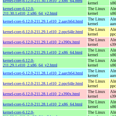
kernel-core-6.12.0-211.30.1.el10_2.x86_64.html
kernel
x8
kernel-core-6.12.0-
The Linux
Alm
211.30.1.el10_2.x86_64_v2.html
kernel
x8
The Linux
Alm
kernel-core-6.12.0-211.29.1.el10_2.aarch64.html
kernel
aar
The Linux
Alm
kernel-core-6.12.0-211.29.1.el10_2.ppc64le.html
kernel
ppc
The Linux
Alm
kernel-core-6.12.0-211.29.1.el10_2.s390x.html
kernel
s39
The Linux
Alm
kernel-core-6.12.0-211.29.1.el10_2.x86_64.html
kernel
x8
kernel-core-6.12.0-
The Linux
Alm
211.29.1.el10_2.x86_64_v2.html
kernel
x8
The Linux
Alm
kernel-core-6.12.0-211.28.1.el10_2.aarch64.html
kernel
aar
The Linux
Alm
kernel-core-6.12.0-211.28.1.el10_2.ppc64le.html
kernel
ppc
The Linux
Alm
kernel-core-6.12.0-211.28.1.el10_2.s390x.html
kernel
s39
The Linux
Alm
kernel-core-6.12.0-211.28.1.el10_2.x86_64.html
kernel
x8
kernel-core-6.12.0-
The Linux
Alm