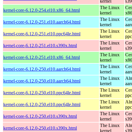
kernel
s39
The Linux
Cen
kernel-core-6.12.0-254.el10.x86_64.html
kernel
x8
The Linux
Cen
kernel-core-6.12.0-251.el10.aarch64.html
kernel
aar
The Linux
Cen
kernel-core-6.12.0-251.el10.ppc64le.html
kernel
ppc
The Linux
Cen
kernel-core-6.12.0-251.el10.s390x.html
kernel
s39
The Linux
Cen
kernel-core-6.12.0-251.el10.x86_64.html
kernel
x8
The Linux
Cen
kernel-core-6.12.0-250.el10.aarch64.html
kernel
aar
The Linux
Alm
kernel-core-6.12.0-250.el10.aarch64.html
kernel
aar
The Linux
Cen
kernel-core-6.12.0-250.el10.ppc64le.html
kernel
ppc
The Linux
Alm
kernel-core-6.12.0-250.el10.ppc64le.html
kernel
ppc
The Linux
Cen
kernel-core-6.12.0-250.el10.s390x.html
kernel
s39
The Linux
Alm
kernel-core-6.12.0-250.el10.s390x.html
kernel
s39