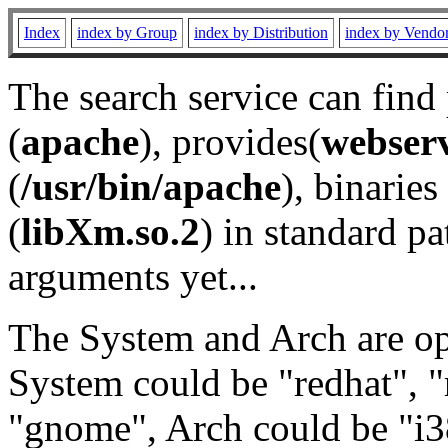
Index
index by Group
index by Distribution
index by Vendo
The search service can find
(
apache
), provides(
webser
(
/usr/bin/apache
), binaries 
(
libXm.so.2
) in standard pa
arguments yet...
The System and Arch are opt
System could be "redhat", "
"gnome", Arch could be "i38