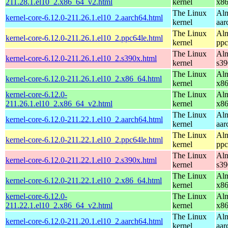
211.28.1.el10_2.x86_64_v2.html
kernel
x8
The Linux
Alm
kernel-core-6.12.0-211.26.1.el10_2.aarch64.html
kernel
aar
The Linux
Alm
kernel-core-6.12.0-211.26.1.el10_2.ppc64le.html
kernel
ppc
The Linux
Alm
kernel-core-6.12.0-211.26.1.el10_2.s390x.html
kernel
s39
The Linux
Alm
kernel-core-6.12.0-211.26.1.el10_2.x86_64.html
kernel
x8
kernel-core-6.12.0-
The Linux
Alm
211.26.1.el10_2.x86_64_v2.html
kernel
x8
The Linux
Alm
kernel-core-6.12.0-211.22.1.el10_2.aarch64.html
kernel
aar
The Linux
Alm
kernel-core-6.12.0-211.22.1.el10_2.ppc64le.html
kernel
ppc
The Linux
Alm
kernel-core-6.12.0-211.22.1.el10_2.s390x.html
kernel
s39
The Linux
Alm
kernel-core-6.12.0-211.22.1.el10_2.x86_64.html
kernel
x8
kernel-core-6.12.0-
The Linux
Alm
211.22.1.el10_2.x86_64_v2.html
kernel
x8
The Linux
Alm
kernel-core-6.12.0-211.20.1.el10_2.aarch64.html
kernel
aar