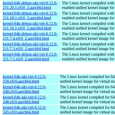
kernel-64k-debug-uki-virt-6.12.0-
The Linux kernel compiled with
211.20.1.el10_2.aarch64.html
enabled unified kernel image for
kernel-64k-debug-uki-virt-6.12.0-
The Linux kernel compiled with
211.18.1.el10_2.aarch64.html
enabled unified kernel image for
kernel-64k-debug-uki-virt-6.12.0-
The Linux kernel compiled with
211.16.1.el10_2.aarch64.html
enabled unified kernel image for
kernel-64k-debug-uki-virt-6.12.0-
The Linux kernel compiled with
211.7.4.el10_2.aarch64.html
enabled unified kernel image for
kernel-64k-debug-uki-virt-6.12.0-
The Linux kernel compiled with
211.7.3.el10_2.aarch64.html
enabled unified kernel image for
kernel-64k-debug-uki-virt-6.12.0-
The Linux kernel compiled with
211.7.1.el10_2.aarch64.html
enabled unified kernel image for
kernel-64k-uki-virt-6.12.0-
The Linux kernel compiled for 64
250.el10.aarch64.html
unified kernel image for virtual m
kernel-64k-uki-virt-6.12.0-
The Linux kernel compiled for 64
248.el10.aarch64.html
unified kernel image for virtual m
kernel-64k-uki-virt-6.12.0-
The Linux kernel compiled for 64
246.el10.aarch64.html
unified kernel image for virtual m
kernel-64k-uki-virt-6.12.0-
The Linux kernel compiled for 64
245.el10.aarch64.html
unified kernel image for virtual m