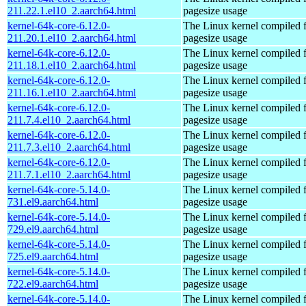
211.22.1.el10_2.aarch64.html
pagesize usage
kernel-64k-core-6.12.0-
The Linux kernel compiled 
211.20.1.el10_2.aarch64.html
pagesize usage
kernel-64k-core-6.12.0-
The Linux kernel compiled 
211.18.1.el10_2.aarch64.html
pagesize usage
kernel-64k-core-6.12.0-
The Linux kernel compiled 
211.16.1.el10_2.aarch64.html
pagesize usage
kernel-64k-core-6.12.0-
The Linux kernel compiled 
211.7.4.el10_2.aarch64.html
pagesize usage
kernel-64k-core-6.12.0-
The Linux kernel compiled 
211.7.3.el10_2.aarch64.html
pagesize usage
kernel-64k-core-6.12.0-
The Linux kernel compiled 
211.7.1.el10_2.aarch64.html
pagesize usage
kernel-64k-core-5.14.0-
The Linux kernel compiled 
731.el9.aarch64.html
pagesize usage
kernel-64k-core-5.14.0-
The Linux kernel compiled 
729.el9.aarch64.html
pagesize usage
kernel-64k-core-5.14.0-
The Linux kernel compiled 
725.el9.aarch64.html
pagesize usage
kernel-64k-core-5.14.0-
The Linux kernel compiled 
722.el9.aarch64.html
pagesize usage
kernel-64k-core-5.14.0-
The Linux kernel compiled 