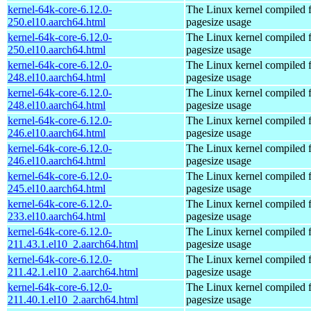
kernel-64k-core-6.12.0-
The Linux kernel compiled 
250.el10.aarch64.html
pagesize usage
kernel-64k-core-6.12.0-
The Linux kernel compiled 
250.el10.aarch64.html
pagesize usage
kernel-64k-core-6.12.0-
The Linux kernel compiled 
248.el10.aarch64.html
pagesize usage
kernel-64k-core-6.12.0-
The Linux kernel compiled 
248.el10.aarch64.html
pagesize usage
kernel-64k-core-6.12.0-
The Linux kernel compiled 
246.el10.aarch64.html
pagesize usage
kernel-64k-core-6.12.0-
The Linux kernel compiled 
246.el10.aarch64.html
pagesize usage
kernel-64k-core-6.12.0-
The Linux kernel compiled 
245.el10.aarch64.html
pagesize usage
kernel-64k-core-6.12.0-
The Linux kernel compiled 
233.el10.aarch64.html
pagesize usage
kernel-64k-core-6.12.0-
The Linux kernel compiled 
211.43.1.el10_2.aarch64.html
pagesize usage
kernel-64k-core-6.12.0-
The Linux kernel compiled 
211.42.1.el10_2.aarch64.html
pagesize usage
kernel-64k-core-6.12.0-
The Linux kernel compiled 
211.40.1.el10_2.aarch64.html
pagesize usage