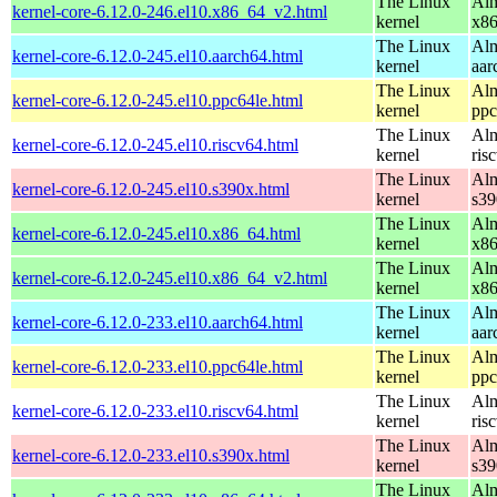
The Linux
Alm
kernel-core-6.12.0-246.el10.x86_64_v2.html
kernel
x8
The Linux
Alm
kernel-core-6.12.0-245.el10.aarch64.html
kernel
aar
The Linux
Alm
kernel-core-6.12.0-245.el10.ppc64le.html
kernel
ppc
The Linux
Alm
kernel-core-6.12.0-245.el10.riscv64.html
kernel
ris
The Linux
Alm
kernel-core-6.12.0-245.el10.s390x.html
kernel
s39
The Linux
Alm
kernel-core-6.12.0-245.el10.x86_64.html
kernel
x8
The Linux
Alm
kernel-core-6.12.0-245.el10.x86_64_v2.html
kernel
x8
The Linux
Alm
kernel-core-6.12.0-233.el10.aarch64.html
kernel
aar
The Linux
Alm
kernel-core-6.12.0-233.el10.ppc64le.html
kernel
ppc
The Linux
Alm
kernel-core-6.12.0-233.el10.riscv64.html
kernel
ris
The Linux
Alm
kernel-core-6.12.0-233.el10.s390x.html
kernel
s39
The Linux
Alm