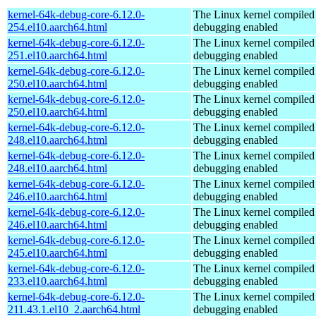
kernel-64k-debug-core-6.12.0-
The Linux kernel compiled 
254.el10.aarch64.html
debugging enabled
kernel-64k-debug-core-6.12.0-
The Linux kernel compiled 
251.el10.aarch64.html
debugging enabled
kernel-64k-debug-core-6.12.0-
The Linux kernel compiled 
250.el10.aarch64.html
debugging enabled
kernel-64k-debug-core-6.12.0-
The Linux kernel compiled 
250.el10.aarch64.html
debugging enabled
kernel-64k-debug-core-6.12.0-
The Linux kernel compiled 
248.el10.aarch64.html
debugging enabled
kernel-64k-debug-core-6.12.0-
The Linux kernel compiled 
248.el10.aarch64.html
debugging enabled
kernel-64k-debug-core-6.12.0-
The Linux kernel compiled 
246.el10.aarch64.html
debugging enabled
kernel-64k-debug-core-6.12.0-
The Linux kernel compiled 
246.el10.aarch64.html
debugging enabled
kernel-64k-debug-core-6.12.0-
The Linux kernel compiled 
245.el10.aarch64.html
debugging enabled
kernel-64k-debug-core-6.12.0-
The Linux kernel compiled 
233.el10.aarch64.html
debugging enabled
kernel-64k-debug-core-6.12.0-
The Linux kernel compiled 
211.43.1.el10_2.aarch64.html
debugging enabled