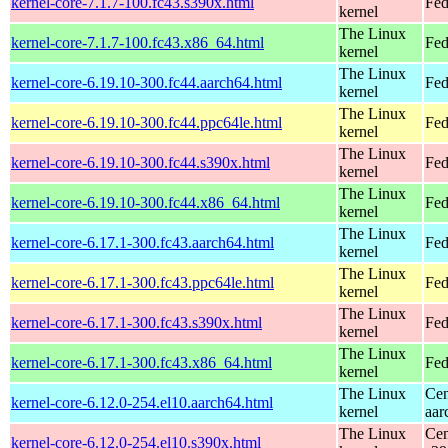
kernel-core-7.1.7-100.fc43.s390x.html
Fed
kernel
The Linux
kernel-core-7.1.7-100.fc43.x86_64.html
Fed
kernel
The Linux
kernel-core-6.19.10-300.fc44.aarch64.html
Fed
kernel
The Linux
kernel-core-6.19.10-300.fc44.ppc64le.html
Fed
kernel
The Linux
kernel-core-6.19.10-300.fc44.s390x.html
Fed
kernel
The Linux
kernel-core-6.19.10-300.fc44.x86_64.html
Fed
kernel
The Linux
kernel-core-6.17.1-300.fc43.aarch64.html
Fed
kernel
The Linux
kernel-core-6.17.1-300.fc43.ppc64le.html
Fed
kernel
The Linux
kernel-core-6.17.1-300.fc43.s390x.html
Fed
kernel
The Linux
kernel-core-6.17.1-300.fc43.x86_64.html
Fed
kernel
The Linux
Cen
kernel-core-6.12.0-254.el10.aarch64.html
kernel
aar
The Linux
Cen
kernel-core-6.12.0-254.el10.s390x.html