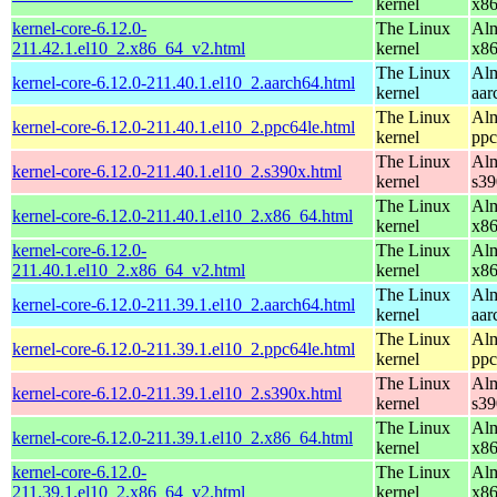
kernel
x8
kernel-core-6.12.0-
The Linux
Alm
211.42.1.el10_2.x86_64_v2.html
kernel
x8
The Linux
Alm
kernel-core-6.12.0-211.40.1.el10_2.aarch64.html
kernel
aar
The Linux
Alm
kernel-core-6.12.0-211.40.1.el10_2.ppc64le.html
kernel
ppc
The Linux
Alm
kernel-core-6.12.0-211.40.1.el10_2.s390x.html
kernel
s39
The Linux
Alm
kernel-core-6.12.0-211.40.1.el10_2.x86_64.html
kernel
x8
kernel-core-6.12.0-
The Linux
Alm
211.40.1.el10_2.x86_64_v2.html
kernel
x8
The Linux
Alm
kernel-core-6.12.0-211.39.1.el10_2.aarch64.html
kernel
aar
The Linux
Alm
kernel-core-6.12.0-211.39.1.el10_2.ppc64le.html
kernel
ppc
The Linux
Alm
kernel-core-6.12.0-211.39.1.el10_2.s390x.html
kernel
s39
The Linux
Alm
kernel-core-6.12.0-211.39.1.el10_2.x86_64.html
kernel
x8
kernel-core-6.12.0-
The Linux
Alm
211.39.1.el10_2.x86_64_v2.html
kernel
x8