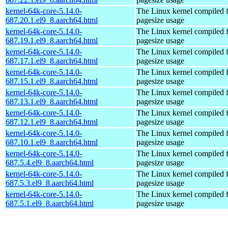
kernel-64k-core-5.14.0-
The Linux kernel compiled 
687.20.1.el9_8.aarch64.html
pagesize usage
kernel-64k-core-5.14.0-
The Linux kernel compiled 
687.19.1.el9_8.aarch64.html
pagesize usage
kernel-64k-core-5.14.0-
The Linux kernel compiled 
687.17.1.el9_8.aarch64.html
pagesize usage
kernel-64k-core-5.14.0-
The Linux kernel compiled 
687.15.1.el9_8.aarch64.html
pagesize usage
kernel-64k-core-5.14.0-
The Linux kernel compiled 
687.13.1.el9_8.aarch64.html
pagesize usage
kernel-64k-core-5.14.0-
The Linux kernel compiled 
687.12.1.el9_8.aarch64.html
pagesize usage
kernel-64k-core-5.14.0-
The Linux kernel compiled 
687.10.1.el9_8.aarch64.html
pagesize usage
kernel-64k-core-5.14.0-
The Linux kernel compiled 
687.5.4.el9_8.aarch64.html
pagesize usage
kernel-64k-core-5.14.0-
The Linux kernel compiled 
687.5.3.el9_8.aarch64.html
pagesize usage
kernel-64k-core-5.14.0-
The Linux kernel compiled 
687.5.1.el9_8.aarch64.html
pagesize usage