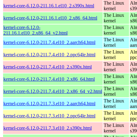
The Linux
Alm
kernel-core-6.12.0-211.16.1.el10_2.s390x.html
kernel
s39
The Linux
Alm
kernel-core-6.12.0-211.16.1.el10_2.x86_64.html
kernel
x8
kernel-core-6.12.0-
The Linux
Alm
211.16.1.el10_2.x86_64_v2.html
kernel
x8
The Linux
Alm
kernel-core-6.12.0-211.7.4.el10_2.aarch64.html
kernel
aar
The Linux
Alm
kernel-core-6.12.0-211.7.4.el10_2.ppc64le.html
kernel
ppc
The Linux
Alm
kernel-core-6.12.0-211.7.4.el10_2.s390x.html
kernel
s39
The Linux
Alm
kernel-core-6.12.0-211.7.4.el10_2.x86_64.html
kernel
x8
The Linux
Alm
kernel-core-6.12.0-211.7.4.el10_2.x86_64_v2.html
kernel
x8
The Linux
Alm
kernel-core-6.12.0-211.7.3.el10_2.aarch64.html
kernel
aar
The Linux
Alm
kernel-core-6.12.0-211.7.3.el10_2.ppc64le.html
kernel
ppc
The Linux
Alm
kernel-core-6.12.0-211.7.3.el10_2.s390x.html
kernel
s39