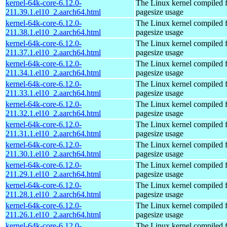
kernel-64k-core-6.12.0-
The Linux kernel compiled 
211.39.1.el10_2.aarch64.html
pagesize usage
kernel-64k-core-6.12.0-
The Linux kernel compiled 
211.38.1.el10_2.aarch64.html
pagesize usage
kernel-64k-core-6.12.0-
The Linux kernel compiled 
211.37.1.el10_2.aarch64.html
pagesize usage
kernel-64k-core-6.12.0-
The Linux kernel compiled 
211.34.1.el10_2.aarch64.html
pagesize usage
kernel-64k-core-6.12.0-
The Linux kernel compiled 
211.33.1.el10_2.aarch64.html
pagesize usage
kernel-64k-core-6.12.0-
The Linux kernel compiled 
211.32.1.el10_2.aarch64.html
pagesize usage
kernel-64k-core-6.12.0-
The Linux kernel compiled 
211.31.1.el10_2.aarch64.html
pagesize usage
kernel-64k-core-6.12.0-
The Linux kernel compiled 
211.30.1.el10_2.aarch64.html
pagesize usage
kernel-64k-core-6.12.0-
The Linux kernel compiled 
211.29.1.el10_2.aarch64.html
pagesize usage
kernel-64k-core-6.12.0-
The Linux kernel compiled 
211.28.1.el10_2.aarch64.html
pagesize usage
kernel-64k-core-6.12.0-
The Linux kernel compiled 
211.26.1.el10_2.aarch64.html
pagesize usage
kernel-64k-core-6.12.0-
The Linux kernel compiled 