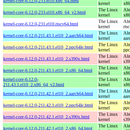
kernel-core-6.12.0-233.el10.x86_64.html
kernel
x8
The Linux
Alm
kernel-core-6.12.0-233.el10.x86_64_v2.html
kernel
x8
The Linux
Alm
kernel-core-6.12.0-231.el10.riscv64.html
kernel
ris
The Linux
Alm
kernel-core-6.12.0-211.43.1.el10_2.aarch64.html
kernel
aar
The Linux
Alm
kernel-core-6.12.0-211.43.1.el10_2.ppc64le.html
kernel
ppc
The Linux
Alm
kernel-core-6.12.0-211.43.1.el10_2.s390x.html
kernel
s39
The Linux
Alm
kernel-core-6.12.0-211.43.1.el10_2.x86_64.html
kernel
x8
kernel-core-6.12.0-
The Linux
Alm
211.43.1.el10_2.x86_64_v2.html
kernel
x8
The Linux
Alm
kernel-core-6.12.0-211.42.1.el10_2.aarch64.html
kernel
aar
The Linux
Alm
kernel-core-6.12.0-211.42.1.el10_2.ppc64le.html
kernel
ppc
The Linux
Alm
kernel-core-6.12.0-211.42.1.el10_2.s390x.html
kernel
s39
The Linux
Alm
kernel-core-6.12.0-211.42.1.el10_2.x86_64.html