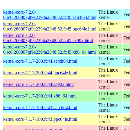
kernel-core-7.2.0-
The Linux
Fed
0.rc6.260807gf9a2394a2348.52.fc45.aarch64.html
kernel
kernel-core-7.2.0-
The Linux
Fed
0.rc6.260807gf9a2394a2348.52.fc45.ppc64le.html
kernel
kernel-core-7.2.0-
The Linux
Fed
0.rc6.260807gf9a2394a2348.52.fc45.s390x.html
kernel
kernel-core-7.2.0-
The Linux
Fed
0.rc6.260807gf9a2394a2348.52.fc45.x86_64.html
kernel
The Linux
kernel-core-7.1.7-200.fc44.aarch64.html
Fed
kernel
The Linux
kernel-core-7.1.7-200.fc44.ppc64le.html
Fed
kernel
The Linux
kernel-core-7.1.7-200.fc44.s390x.html
Fed
kernel
The Linux
kernel-core-7.1.7-200.fc44.x86_64.html
Fed
kernel
The Linux
kernel-core-7.1.7-100.fc43.aarch64.html
Fed
kernel
The Linux
kernel-core-7.1.7-100.fc43.ppc64le.html
Fed
kernel
The Linux