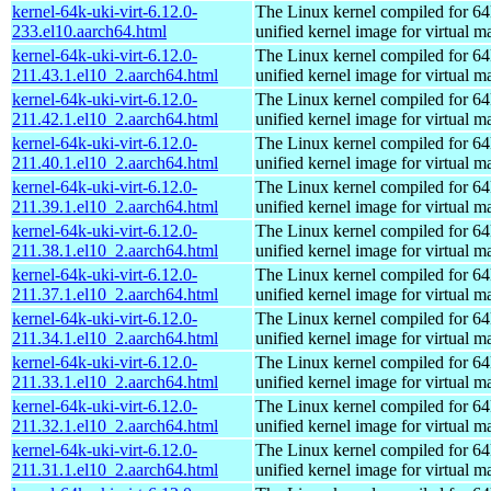
kernel-64k-uki-virt-6.12.0-
The Linux kernel compiled for 64
233.el10.aarch64.html
unified kernel image for virtual m
kernel-64k-uki-virt-6.12.0-
The Linux kernel compiled for 64
211.43.1.el10_2.aarch64.html
unified kernel image for virtual m
kernel-64k-uki-virt-6.12.0-
The Linux kernel compiled for 64
211.42.1.el10_2.aarch64.html
unified kernel image for virtual m
kernel-64k-uki-virt-6.12.0-
The Linux kernel compiled for 64
211.40.1.el10_2.aarch64.html
unified kernel image for virtual m
kernel-64k-uki-virt-6.12.0-
The Linux kernel compiled for 64
211.39.1.el10_2.aarch64.html
unified kernel image for virtual m
kernel-64k-uki-virt-6.12.0-
The Linux kernel compiled for 64
211.38.1.el10_2.aarch64.html
unified kernel image for virtual m
kernel-64k-uki-virt-6.12.0-
The Linux kernel compiled for 64
211.37.1.el10_2.aarch64.html
unified kernel image for virtual m
kernel-64k-uki-virt-6.12.0-
The Linux kernel compiled for 64
211.34.1.el10_2.aarch64.html
unified kernel image for virtual m
kernel-64k-uki-virt-6.12.0-
The Linux kernel compiled for 64
211.33.1.el10_2.aarch64.html
unified kernel image for virtual m
kernel-64k-uki-virt-6.12.0-
The Linux kernel compiled for 64
211.32.1.el10_2.aarch64.html
unified kernel image for virtual m
kernel-64k-uki-virt-6.12.0-
The Linux kernel compiled for 64
211.31.1.el10_2.aarch64.html
unified kernel image for virtual m