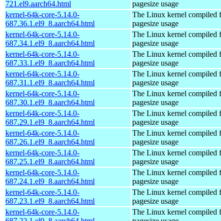
721.el9.aarch64.html
pagesize usage
kernel-64k-core-5.14.0-
The Linux kernel compiled 
687.36.1.el9_8.aarch64.html
pagesize usage
kernel-64k-core-5.14.0-
The Linux kernel compiled 
687.34.1.el9_8.aarch64.html
pagesize usage
kernel-64k-core-5.14.0-
The Linux kernel compiled 
687.33.1.el9_8.aarch64.html
pagesize usage
kernel-64k-core-5.14.0-
The Linux kernel compiled 
687.31.1.el9_8.aarch64.html
pagesize usage
kernel-64k-core-5.14.0-
The Linux kernel compiled 
687.30.1.el9_8.aarch64.html
pagesize usage
kernel-64k-core-5.14.0-
The Linux kernel compiled 
687.29.1.el9_8.aarch64.html
pagesize usage
kernel-64k-core-5.14.0-
The Linux kernel compiled 
687.26.1.el9_8.aarch64.html
pagesize usage
kernel-64k-core-5.14.0-
The Linux kernel compiled 
687.25.1.el9_8.aarch64.html
pagesize usage
kernel-64k-core-5.14.0-
The Linux kernel compiled 
687.24.1.el9_8.aarch64.html
pagesize usage
kernel-64k-core-5.14.0-
The Linux kernel compiled 
687.23.1.el9_8.aarch64.html
pagesize usage
kernel-64k-core-5.14.0-
The Linux kernel compiled 
687.22.1.el9_8.aarch64.html
pagesize usage