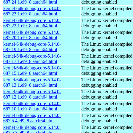
687.24.1.el9_8.aarch64.html
debugging enabled
kernel-64k-debug-core-5.14.0-
The Linux kernel compiled 
687.23.1.el9_8.aarch64.html
debugging enabled
kernel-64k-debug-core-5.14.0-
The Linux kernel compiled 
687.22.1.el9_8.aarch64.html
debugging enabled
kernel-64k-debug-core-5.14.0-
The Linux kernel compiled 
687.20.1.el9_8.aarch64.html
debugging enabled
kernel-64k-debug-core-5.14.0-
The Linux kernel compiled 
687.19.1.el9_8.aarch64.html
debugging enabled
kernel-64k-debug-core-5.14.0-
The Linux kernel compiled 
687.17.1.el9_8.aarch64.html
debugging enabled
kernel-64k-debug-core-5.14.0-
The Linux kernel compiled 
687.15.1.el9_8.aarch64.html
debugging enabled
kernel-64k-debug-core-5.14.0-
The Linux kernel compiled 
687.13.1.el9_8.aarch64.html
debugging enabled
kernel-64k-debug-core-5.14.0-
The Linux kernel compiled 
687.12.1.el9_8.aarch64.html
debugging enabled
kernel-64k-debug-core-5.14.0-
The Linux kernel compiled 
687.10.1.el9_8.aarch64.html
debugging enabled
kernel-64k-debug-core-5.14.0-
The Linux kernel compiled 
687.5.4.el9_8.aarch64.html
debugging enabled
kernel-64k-debug-core-5.14.0-
The Linux kernel compiled 
687.5.3.el9_8.aarch64.html
debugging enabled