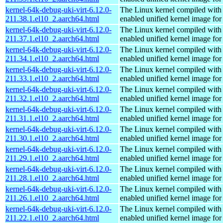
kernel-64k-debug-uki-virt-6.12.0-
The Linux kernel compiled with
211.38.1.el10_2.aarch64.html
enabled unified kernel image for
kernel-64k-debug-uki-virt-6.12.0-
The Linux kernel compiled with
211.37.1.el10_2.aarch64.html
enabled unified kernel image for
kernel-64k-debug-uki-virt-6.12.0-
The Linux kernel compiled with
211.34.1.el10_2.aarch64.html
enabled unified kernel image for
kernel-64k-debug-uki-virt-6.12.0-
The Linux kernel compiled with
211.33.1.el10_2.aarch64.html
enabled unified kernel image for
kernel-64k-debug-uki-virt-6.12.0-
The Linux kernel compiled with
211.32.1.el10_2.aarch64.html
enabled unified kernel image for
kernel-64k-debug-uki-virt-6.12.0-
The Linux kernel compiled with
211.31.1.el10_2.aarch64.html
enabled unified kernel image for
kernel-64k-debug-uki-virt-6.12.0-
The Linux kernel compiled with
211.30.1.el10_2.aarch64.html
enabled unified kernel image for
kernel-64k-debug-uki-virt-6.12.0-
The Linux kernel compiled with
211.29.1.el10_2.aarch64.html
enabled unified kernel image for
kernel-64k-debug-uki-virt-6.12.0-
The Linux kernel compiled with
211.28.1.el10_2.aarch64.html
enabled unified kernel image for
kernel-64k-debug-uki-virt-6.12.0-
The Linux kernel compiled with
211.26.1.el10_2.aarch64.html
enabled unified kernel image for
kernel-64k-debug-uki-virt-6.12.0-
The Linux kernel compiled with
211.22.1.el10_2.aarch64.html
enabled unified kernel image for