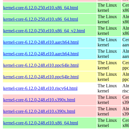
The Linux
Cen
kernel-core-6.12.0-250.el10.x86_64.html
kernel
x8
The Linux
Alm
kernel-core-6.12.0-250.el10.x86_64.html
kernel
x8
The Linux
Alm
kernel-core-6.12.0-250.el10.x86_64_v2.html
kernel
x8
The Linux
Cen
kernel-core-6.12.0-248.el10.aarch64.html
kernel
aar
The Linux
Alm
kernel-core-6.12.0-248.el10.aarch64.html
kernel
aar
The Linux
Cen
kernel-core-6.12.0-248.el10.ppc64le.html
kernel
ppc
The Linux
Alm
kernel-core-6.12.0-248.el10.ppc64le.html
kernel
ppc
The Linux
Alm
kernel-core-6.12.0-248.el10.riscv64.html
kernel
ris
The Linux
Cen
kernel-core-6.12.0-248.el10.s390x.html
kernel
s39
The Linux
Alm
kernel-core-6.12.0-248.el10.s390x.html
kernel
s39
The Linux
Cen
kernel-core-6.12.0-248.el10.x86_64.html
kernel
x8