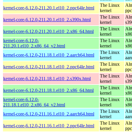
The Linux
Alm
kernel-core-6.12.0-211.20.1.el10_2.ppc64le.html
kernel
ppc
The Linux
Alm
kernel-core-6.12.0-211.20.1.el10_2.s390x.html
kernel
s39
The Linux
Alm
kernel-core-6.12.0-211.20.1.el10_2.x86_64.html
kernel
x8
kernel-core-6.12.0-
The Linux
Alm
211.20.1.el10_2.x86_64_v2.html
kernel
x8
The Linux
Alm
kernel-core-6.12.0-211.18.1.el10_2.aarch64.html
kernel
aar
The Linux
Alm
kernel-core-6.12.0-211.18.1.el10_2.ppc64le.html
kernel
ppc
The Linux
Alm
kernel-core-6.12.0-211.18.1.el10_2.s390x.html
kernel
s39
The Linux
Alm
kernel-core-6.12.0-211.18.1.el10_2.x86_64.html
kernel
x8
kernel-core-6.12.0-
The Linux
Alm
211.18.1.el10_2.x86_64_v2.html
kernel
x8
The Linux
Alm
kernel-core-6.12.0-211.16.1.el10_2.aarch64.html
kernel
aar
The Linux
Alm
kernel-core-6.12.0-211.16.1.el10_2.ppc64le.html
kernel
ppc