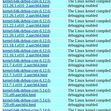
kernel-64k-debug-core-6.12.0-
The Linux kernel compiled 
211.28.1.el10_2.aarch64.html
debugging enabled
kernel-64k-debug-core-6.12.0-
The Linux kernel compiled 
211.26.1.el10_2.aarch64.html
debugging enabled
kernel-64k-debug-core-6.12.0-
The Linux kernel compiled 
211.22.1.el10_2.aarch64.html
debugging enabled
kernel-64k-debug-core-6.12.0-
The Linux kernel compiled 
211.20.1.el10_2.aarch64.html
debugging enabled
kernel-64k-debug-core-6.12.0-
The Linux kernel compiled 
211.18.1.el10_2.aarch64.html
debugging enabled
kernel-64k-debug-core-6.12.0-
The Linux kernel compiled 
211.16.1.el10_2.aarch64.html
debugging enabled
kernel-64k-debug-core-6.12.0-
The Linux kernel compiled 
211.7.4.el10_2.aarch64.html
debugging enabled
kernel-64k-debug-core-6.12.0-
The Linux kernel compiled 
211.7.3.el10_2.aarch64.html
debugging enabled
kernel-64k-debug-core-6.12.0-
The Linux kernel compiled 
211.7.1.el10_2.aarch64.html
debugging enabled
kernel-64k-debug-core-5.14.0-
The Linux kernel compiled 
731.el9.aarch64.html
debugging enabled
kernel-64k-debug-core-5.14.0-
The Linux kernel compiled 
729.el9.aarch64.html
debugging enabled
kernel-64k-debug-core-5.14.0-
The Linux kernel compiled 