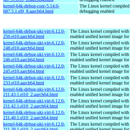
kernel-64k-debug-core-5.14.0-
The Linux kernel compiled 
687.5.1.el9_8.aarch64.html
debugging enabled
kernel-64k-debug-uki-virt-6.12.0-
The Linux kernel compiled with
250.el10.aarch64.html
enabled unified kernel image for
kernel-64k-debug-uki-virt-6.12.0-
The Linux kernel compiled with
248.el10.aarch64.html
enabled unified kernel image for
kernel-64k-debug-uki-virt-6.12.0-
The Linux kernel compiled with
246.el10.aarch64.html
enabled unified kernel image for
kernel-64k-debug-uki-virt-6.12.0-
The Linux kernel compiled with
245.el10.aarch64.html
enabled unified kernel image for
kernel-64k-debug-uki-virt-6.12.0-
The Linux kernel compiled with
233.el10.aarch64.html
enabled unified kernel image for
kernel-64k-debug-uki-virt-6.12.0-
The Linux kernel compiled with
211.43.1.el10_2.aarch64.html
enabled unified kernel image for
kernel-64k-debug-uki-virt-6.12.0-
The Linux kernel compiled with
211.42.1.el10_2.aarch64.html
enabled unified kernel image for
kernel-64k-debug-uki-virt-6.12.0-
The Linux kernel compiled with
211.40.1.el10_2.aarch64.html
enabled unified kernel image for
kernel-64k-debug-uki-virt-6.12.0-
The Linux kernel compiled with
211.39.1.el10_2.aarch64.html
enabled unified kernel image for