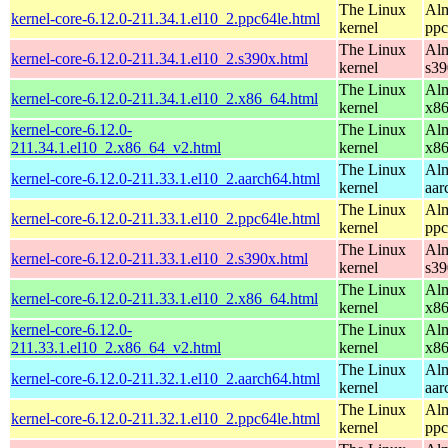
The Linux
Alm
kernel-core-6.12.0-211.34.1.el10_2.ppc64le.html
kernel
ppc
The Linux
Alm
kernel-core-6.12.0-211.34.1.el10_2.s390x.html
kernel
s39
The Linux
Alm
kernel-core-6.12.0-211.34.1.el10_2.x86_64.html
kernel
x8
kernel-core-6.12.0-
The Linux
Alm
211.34.1.el10_2.x86_64_v2.html
kernel
x8
The Linux
Alm
kernel-core-6.12.0-211.33.1.el10_2.aarch64.html
kernel
aar
The Linux
Alm
kernel-core-6.12.0-211.33.1.el10_2.ppc64le.html
kernel
ppc
The Linux
Alm
kernel-core-6.12.0-211.33.1.el10_2.s390x.html
kernel
s39
The Linux
Alm
kernel-core-6.12.0-211.33.1.el10_2.x86_64.html
kernel
x8
kernel-core-6.12.0-
The Linux
Alm
211.33.1.el10_2.x86_64_v2.html
kernel
x8
The Linux
Alm
kernel-core-6.12.0-211.32.1.el10_2.aarch64.html
kernel
aar
The Linux
Alm
kernel-core-6.12.0-211.32.1.el10_2.ppc64le.html
kernel
ppc