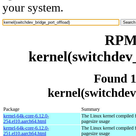
your system.
RPM 
kernel(switchdev
Found 
kernel(switchdev
Package
Summary
kernel-64k-core-6.12.0-
The Linux kernel compiled 
254.el10.aarch64.html
pagesize usage
kernel-64k-core-6.12.0-
The Linux kernel compiled 
251.el10.aarch64.html
pagesize usage