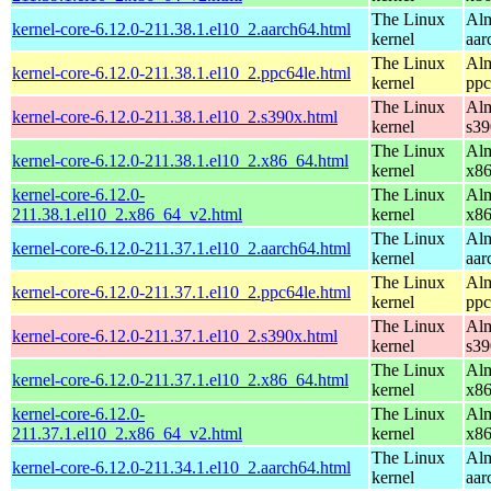
The Linux
Alm
kernel-core-6.12.0-211.38.1.el10_2.aarch64.html
kernel
aar
The Linux
Alm
kernel-core-6.12.0-211.38.1.el10_2.ppc64le.html
kernel
ppc
The Linux
Alm
kernel-core-6.12.0-211.38.1.el10_2.s390x.html
kernel
s39
The Linux
Alm
kernel-core-6.12.0-211.38.1.el10_2.x86_64.html
kernel
x8
kernel-core-6.12.0-
The Linux
Alm
211.38.1.el10_2.x86_64_v2.html
kernel
x8
The Linux
Alm
kernel-core-6.12.0-211.37.1.el10_2.aarch64.html
kernel
aar
The Linux
Alm
kernel-core-6.12.0-211.37.1.el10_2.ppc64le.html
kernel
ppc
The Linux
Alm
kernel-core-6.12.0-211.37.1.el10_2.s390x.html
kernel
s39
The Linux
Alm
kernel-core-6.12.0-211.37.1.el10_2.x86_64.html
kernel
x8
kernel-core-6.12.0-
The Linux
Alm
211.37.1.el10_2.x86_64_v2.html
kernel
x8
The Linux
Alm
kernel-core-6.12.0-211.34.1.el10_2.aarch64.html
kernel
aar