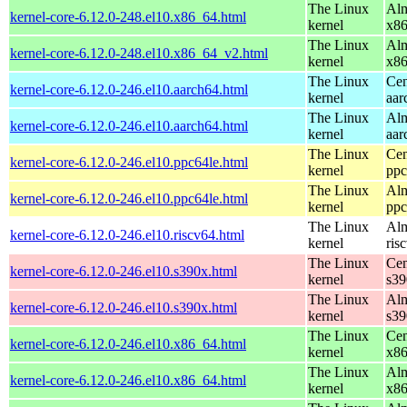
The Linux
Alm
kernel-core-6.12.0-248.el10.x86_64.html
kernel
x8
The Linux
Alm
kernel-core-6.12.0-248.el10.x86_64_v2.html
kernel
x8
The Linux
Cen
kernel-core-6.12.0-246.el10.aarch64.html
kernel
aar
The Linux
Alm
kernel-core-6.12.0-246.el10.aarch64.html
kernel
aar
The Linux
Cen
kernel-core-6.12.0-246.el10.ppc64le.html
kernel
ppc
The Linux
Alm
kernel-core-6.12.0-246.el10.ppc64le.html
kernel
ppc
The Linux
Alm
kernel-core-6.12.0-246.el10.riscv64.html
kernel
ris
The Linux
Cen
kernel-core-6.12.0-246.el10.s390x.html
kernel
s39
The Linux
Alm
kernel-core-6.12.0-246.el10.s390x.html
kernel
s39
The Linux
Cen
kernel-core-6.12.0-246.el10.x86_64.html
kernel
x8
The Linux
Alm
kernel-core-6.12.0-246.el10.x86_64.html
kernel
x8