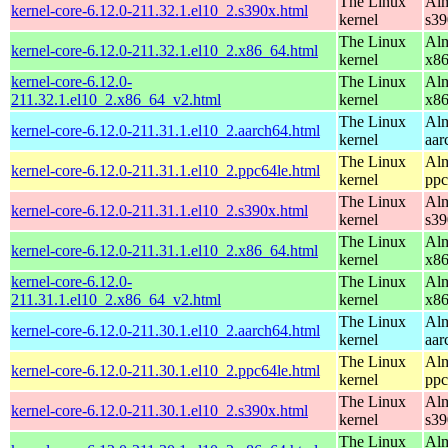
The Linux
Alm
kernel-core-6.12.0-211.32.1.el10_2.s390x.html
kernel
s39
The Linux
Alm
kernel-core-6.12.0-211.32.1.el10_2.x86_64.html
kernel
x8
kernel-core-6.12.0-
The Linux
Alm
211.32.1.el10_2.x86_64_v2.html
kernel
x8
The Linux
Alm
kernel-core-6.12.0-211.31.1.el10_2.aarch64.html
kernel
aar
The Linux
Alm
kernel-core-6.12.0-211.31.1.el10_2.ppc64le.html
kernel
ppc
The Linux
Alm
kernel-core-6.12.0-211.31.1.el10_2.s390x.html
kernel
s39
The Linux
Alm
kernel-core-6.12.0-211.31.1.el10_2.x86_64.html
kernel
x8
kernel-core-6.12.0-
The Linux
Alm
211.31.1.el10_2.x86_64_v2.html
kernel
x8
The Linux
Alm
kernel-core-6.12.0-211.30.1.el10_2.aarch64.html
kernel
aar
The Linux
Alm
kernel-core-6.12.0-211.30.1.el10_2.ppc64le.html
kernel
ppc
The Linux
Alm
kernel-core-6.12.0-211.30.1.el10_2.s390x.html
kernel
s39
The Linux
Alm