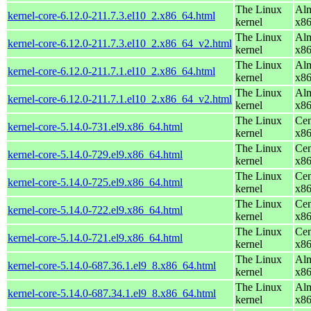
The Linux
Alm
kernel-core-6.12.0-211.7.3.el10_2.x86_64.html
kernel
x8
The Linux
Alm
kernel-core-6.12.0-211.7.3.el10_2.x86_64_v2.html
kernel
x8
The Linux
Alm
kernel-core-6.12.0-211.7.1.el10_2.x86_64.html
kernel
x8
The Linux
Alm
kernel-core-6.12.0-211.7.1.el10_2.x86_64_v2.html
kernel
x8
The Linux
Cen
kernel-core-5.14.0-731.el9.x86_64.html
kernel
x8
The Linux
Cen
kernel-core-5.14.0-729.el9.x86_64.html
kernel
x8
The Linux
Cen
kernel-core-5.14.0-725.el9.x86_64.html
kernel
x8
The Linux
Cen
kernel-core-5.14.0-722.el9.x86_64.html
kernel
x8
The Linux
Cen
kernel-core-5.14.0-721.el9.x86_64.html
kernel
x8
The Linux
Alm
kernel-core-5.14.0-687.36.1.el9_8.x86_64.html
kernel
x8
The Linux
Alm
kernel-core-5.14.0-687.34.1.el9_8.x86_64.html
kernel
x8