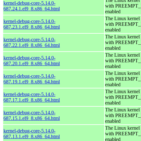
The Linux kernel
kernel-debug-core-5.14.0-
with PREEMPT
687.24.1.el9_8.x86_64.html
enabled
The Linux kernel
kernel-debug-core-5.14.0-
with PREEMPT
687.23.1.el9_8.x86_64.html
enabled
The Linux kernel
kernel-debug-core-5.14.0-
with PREEMPT
687.22.1.el9_8.x86_64.html
enabled
The Linux kernel
kernel-debug-core-5.14.0-
with PREEMPT
687.20.1.el9_8.x86_64.html
enabled
The Linux kernel
kernel-debug-core-5.14.0-
with PREEMPT
687.19.1.el9_8.x86_64.html
enabled
The Linux kernel
kernel-debug-core-5.14.0-
with PREEMPT
687.17.1.el9_8.x86_64.html
enabled
The Linux kernel
kernel-debug-core-5.14.0-
with PREEMPT
687.15.1.el9_8.x86_64.html
enabled
The Linux kernel
kernel-debug-core-5.14.0-
with PREEMPT
687.13.1.el9_8.x86_64.html
enabled