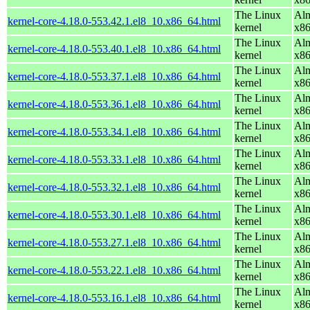
The Linux
Alm
kernel-core-4.18.0-553.42.1.el8_10.x86_64.html
kernel
x8
The Linux
Alm
kernel-core-4.18.0-553.40.1.el8_10.x86_64.html
kernel
x8
The Linux
Alm
kernel-core-4.18.0-553.37.1.el8_10.x86_64.html
kernel
x8
The Linux
Alm
kernel-core-4.18.0-553.36.1.el8_10.x86_64.html
kernel
x8
The Linux
Alm
kernel-core-4.18.0-553.34.1.el8_10.x86_64.html
kernel
x8
The Linux
Alm
kernel-core-4.18.0-553.33.1.el8_10.x86_64.html
kernel
x8
The Linux
Alm
kernel-core-4.18.0-553.32.1.el8_10.x86_64.html
kernel
x8
The Linux
Alm
kernel-core-4.18.0-553.30.1.el8_10.x86_64.html
kernel
x8
The Linux
Alm
kernel-core-4.18.0-553.27.1.el8_10.x86_64.html
kernel
x8
The Linux
Alm
kernel-core-4.18.0-553.22.1.el8_10.x86_64.html
kernel
x8
The Linux
Alm
kernel-core-4.18.0-553.16.1.el8_10.x86_64.html
kernel
x8