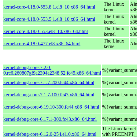
The Linux
Alm
kernel-core-4.18.0-553.8.1.el8_10.x86_64.html
kernel
x8
The Linux
Alm
kernel-core-4.18.0-553.5.1.el8_10.x86_64.html
kernel
x8
The Linux
Alm
kernel-core-4.18.0-553.el8_10.x86_64.html
kernel
x8
The Linux
kernel-core-4.18.0-477.el8.x86_64.html
Alm
kernel
kernel-debug-core-7.2.0-
%{variant_summ
0.rc6.260807gf9a2394a2348.52.fc45.x86_64.html
kernel-debug-core-7.1.7-200.fc44.x86_64.html
%{variant_summ
kernel-debug-core-7.1.7-100.fc43.x86_64.html
%{variant_summ
kernel-debug-core-6.19.10-300.fc44.x86_64.html
%{variant_summ
kernel-debug-core-6.17.1-300.fc43.x86_64.html
%{variant_summ
The Linux kernel
kernel-debug-core-6.12.0-254.el10.x86_64.html
with PREEMPT