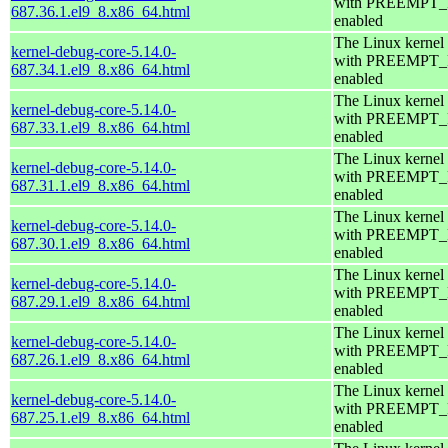
with PREEMPT
687.36.1.el9_8.x86_64.html
enabled
The Linux kernel
kernel-debug-core-5.14.0-
with PREEMPT
687.34.1.el9_8.x86_64.html
enabled
The Linux kernel
kernel-debug-core-5.14.0-
with PREEMPT
687.33.1.el9_8.x86_64.html
enabled
The Linux kernel
kernel-debug-core-5.14.0-
with PREEMPT
687.31.1.el9_8.x86_64.html
enabled
The Linux kernel
kernel-debug-core-5.14.0-
with PREEMPT
687.30.1.el9_8.x86_64.html
enabled
The Linux kernel
kernel-debug-core-5.14.0-
with PREEMPT
687.29.1.el9_8.x86_64.html
enabled
The Linux kernel
kernel-debug-core-5.14.0-
with PREEMPT
687.26.1.el9_8.x86_64.html
enabled
The Linux kernel
kernel-debug-core-5.14.0-
with PREEMPT
687.25.1.el9_8.x86_64.html
enabled