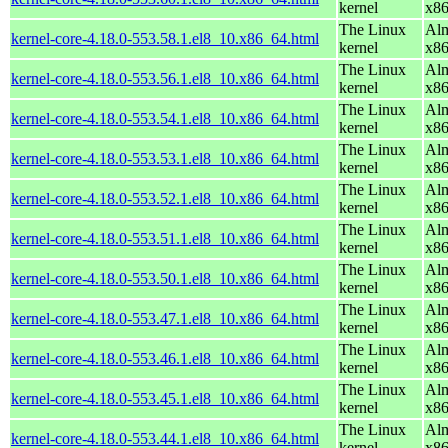
kernel
x8
The Linux
Alm
kernel-core-4.18.0-553.58.1.el8_10.x86_64.html
kernel
x8
The Linux
Alm
kernel-core-4.18.0-553.56.1.el8_10.x86_64.html
kernel
x8
The Linux
Alm
kernel-core-4.18.0-553.54.1.el8_10.x86_64.html
kernel
x8
The Linux
Alm
kernel-core-4.18.0-553.53.1.el8_10.x86_64.html
kernel
x8
The Linux
Alm
kernel-core-4.18.0-553.52.1.el8_10.x86_64.html
kernel
x8
The Linux
Alm
kernel-core-4.18.0-553.51.1.el8_10.x86_64.html
kernel
x8
The Linux
Alm
kernel-core-4.18.0-553.50.1.el8_10.x86_64.html
kernel
x8
The Linux
Alm
kernel-core-4.18.0-553.47.1.el8_10.x86_64.html
kernel
x8
The Linux
Alm
kernel-core-4.18.0-553.46.1.el8_10.x86_64.html
kernel
x8
The Linux
Alm
kernel-core-4.18.0-553.45.1.el8_10.x86_64.html
kernel
x8
The Linux
Alm
kernel-core-4.18.0-553.44.1.el8_10.x86_64.html
kernel
x8