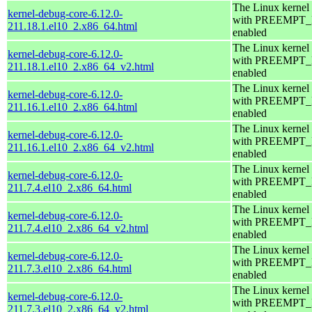
The Linux kernel
kernel-debug-core-6.12.0-
with PREEMPT
211.18.1.el10_2.x86_64.html
enabled
The Linux kernel
kernel-debug-core-6.12.0-
with PREEMPT
211.18.1.el10_2.x86_64_v2.html
enabled
The Linux kernel
kernel-debug-core-6.12.0-
with PREEMPT
211.16.1.el10_2.x86_64.html
enabled
The Linux kernel
kernel-debug-core-6.12.0-
with PREEMPT
211.16.1.el10_2.x86_64_v2.html
enabled
The Linux kernel
kernel-debug-core-6.12.0-
with PREEMPT
211.7.4.el10_2.x86_64.html
enabled
The Linux kernel
kernel-debug-core-6.12.0-
with PREEMPT
211.7.4.el10_2.x86_64_v2.html
enabled
The Linux kernel
kernel-debug-core-6.12.0-
with PREEMPT
211.7.3.el10_2.x86_64.html
enabled
The Linux kernel
kernel-debug-core-6.12.0-
with PREEMPT
211.7.3.el10_2.x86_64_v2.html