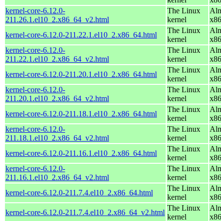
kernel-core-6.12.0-
The Linux
Alm
211.26.1.el10_2.x86_64_v2.html
kernel
x8
The Linux
Alm
kernel-core-6.12.0-211.22.1.el10_2.x86_64.html
kernel
x8
kernel-core-6.12.0-
The Linux
Alm
211.22.1.el10_2.x86_64_v2.html
kernel
x8
The Linux
Alm
kernel-core-6.12.0-211.20.1.el10_2.x86_64.html
kernel
x8
kernel-core-6.12.0-
The Linux
Alm
211.20.1.el10_2.x86_64_v2.html
kernel
x8
The Linux
Alm
kernel-core-6.12.0-211.18.1.el10_2.x86_64.html
kernel
x8
kernel-core-6.12.0-
The Linux
Alm
211.18.1.el10_2.x86_64_v2.html
kernel
x8
The Linux
Alm
kernel-core-6.12.0-211.16.1.el10_2.x86_64.html
kernel
x8
kernel-core-6.12.0-
The Linux
Alm
211.16.1.el10_2.x86_64_v2.html
kernel
x8
The Linux
Alm
kernel-core-6.12.0-211.7.4.el10_2.x86_64.html
kernel
x8
The Linux
Alm
kernel-core-6.12.0-211.7.4.el10_2.x86_64_v2.html
kernel
x8