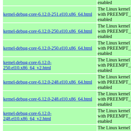
enabled
The Linux kernel
kernel-debug-core-6.12.0-251.el10.x86_64.html
with PREEMPT
enabled
The Linux kernel
kernel-debug-core-6.12.0-250.el10.x86_64.html
with PREEMPT
enabled
The Linux kernel
kernel-debug-core-6.12.0-250.el10.x86_64.html
with PREEMPT
enabled
The Linux kernel
kernel-debug-core-6.12.0-
with PREEMPT
250.el10.x86_64_v2.html
enabled
The Linux kernel
kernel-debug-core-6.12.0-248.el10.x86_64.html
with PREEMPT
enabled
The Linux kernel
kernel-debug-core-6.12.0-248.el10.x86_64.html
with PREEMPT
enabled
The Linux kernel
kernel-debug-core-6.12.0-
with PREEMPT
248.el10.x86_64_v2.html
enabled
The Linux kernel