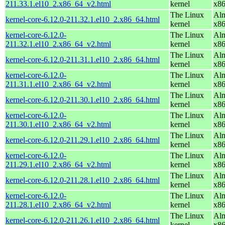
211.33.1.el10_2.x86_64_v2.html
kernel
x8
The Linux
Alm
kernel-core-6.12.0-211.32.1.el10_2.x86_64.html
kernel
x8
kernel-core-6.12.0-
The Linux
Alm
211.32.1.el10_2.x86_64_v2.html
kernel
x8
The Linux
Alm
kernel-core-6.12.0-211.31.1.el10_2.x86_64.html
kernel
x8
kernel-core-6.12.0-
The Linux
Alm
211.31.1.el10_2.x86_64_v2.html
kernel
x8
The Linux
Alm
kernel-core-6.12.0-211.30.1.el10_2.x86_64.html
kernel
x8
kernel-core-6.12.0-
The Linux
Alm
211.30.1.el10_2.x86_64_v2.html
kernel
x8
The Linux
Alm
kernel-core-6.12.0-211.29.1.el10_2.x86_64.html
kernel
x8
kernel-core-6.12.0-
The Linux
Alm
211.29.1.el10_2.x86_64_v2.html
kernel
x8
The Linux
Alm
kernel-core-6.12.0-211.28.1.el10_2.x86_64.html
kernel
x8
kernel-core-6.12.0-
The Linux
Alm
211.28.1.el10_2.x86_64_v2.html
kernel
x8
The Linux
Alm
kernel-core-6.12.0-211.26.1.el10_2.x86_64.html
kernel
x8