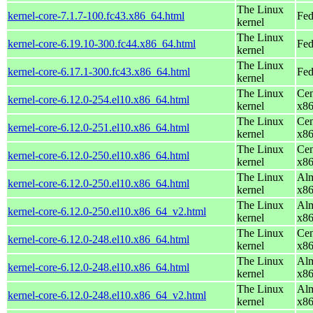
The Linux
kernel-core-7.1.7-100.fc43.x86_64.html
Fed
kernel
The Linux
kernel-core-6.19.10-300.fc44.x86_64.html
Fed
kernel
The Linux
kernel-core-6.17.1-300.fc43.x86_64.html
Fed
kernel
The Linux
Cen
kernel-core-6.12.0-254.el10.x86_64.html
kernel
x8
The Linux
Cen
kernel-core-6.12.0-251.el10.x86_64.html
kernel
x8
The Linux
Cen
kernel-core-6.12.0-250.el10.x86_64.html
kernel
x8
The Linux
Alm
kernel-core-6.12.0-250.el10.x86_64.html
kernel
x8
The Linux
Alm
kernel-core-6.12.0-250.el10.x86_64_v2.html
kernel
x8
The Linux
Cen
kernel-core-6.12.0-248.el10.x86_64.html
kernel
x8
The Linux
Alm
kernel-core-6.12.0-248.el10.x86_64.html
kernel
x8
The Linux
Alm
kernel-core-6.12.0-248.el10.x86_64_v2.html
kernel
x8