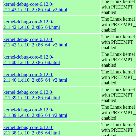
The Linux kernel
kernel-debug-core-6.12.0-
with PREEMPT
211.43.1.el10_2.x86_64_v2.html
enabled
The Linux kernel
kernel-debug-core-6.12.0-
with PREEMPT
211.42.1.el10_2.x86_64.html
enabled
The Linux kernel
kernel-debug-core-6.12.0-
with PREEMPT
211.42.1.el10_2.x86_64_v2.html
enabled
The Linux kernel
kernel-debug-core-6.12.0-
with PREEMPT
211.40.1.el10_2.x86_64.html
enabled
The Linux kernel
kernel-debug-core-6.12.0-
with PREEMPT
211.40.1.el10_2.x86_64_v2.html
enabled
The Linux kernel
kernel-debug-core-6.12.0-
with PREEMPT
211.39.1.el10_2.x86_64.html
enabled
The Linux kernel
kernel-debug-core-6.12.0-
with PREEMPT
211.39.1.el10_2.x86_64_v2.html
enabled
The Linux kernel
kernel-debug-core-6.12.0-
with PREEMPT
211.38.1.el10_2.x86_64.html
enabled