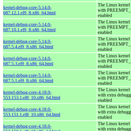
The Linux kernel
kernel-debug-core-5.14.0-
with PREEMPT
687.12.1.el9_8.x86_64.html
enabled
The Linux kernel
kernel-debug-core-5.14.0-
with PREEMPT
687.10.1.el9_8.x86_64.html
enabled
The Linux kernel
kernel-debug-core-5.14.0-
with PREEMPT
687.5.4.el9_8.x86_64.html
enabled
The Linux kernel
kernel-debug-core-5.14.0-
with PREEMPT
687.5.3.el9_8.x86_64.html
enabled
The Linux kernel
kernel-debug-core-5.14.0-
with PREEMPT
687.5.1.el9_8.x86_64.html
enabled
The Linux kernel
kernel-debug-core-4.18.0-
with extra debugg
553.153.1.el8_10.x86_64.html
enabled
The Linux kernel
kernel-debug-core-4.18.0-
with extra debugg
553.151.1.el8_10.x86_64.html
enabled
The Linux kernel
kernel-debug-core-4.18.0-
with extra debugg