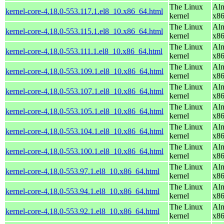
The Linux
Alm
kernel-core-4.18.0-553.117.1.el8_10.x86_64.html
kernel
x8
The Linux
Alm
kernel-core-4.18.0-553.115.1.el8_10.x86_64.html
kernel
x8
The Linux
Alm
kernel-core-4.18.0-553.111.1.el8_10.x86_64.html
kernel
x8
The Linux
Alm
kernel-core-4.18.0-553.109.1.el8_10.x86_64.html
kernel
x8
The Linux
Alm
kernel-core-4.18.0-553.107.1.el8_10.x86_64.html
kernel
x8
The Linux
Alm
kernel-core-4.18.0-553.105.1.el8_10.x86_64.html
kernel
x8
The Linux
Alm
kernel-core-4.18.0-553.104.1.el8_10.x86_64.html
kernel
x8
The Linux
Alm
kernel-core-4.18.0-553.100.1.el8_10.x86_64.html
kernel
x8
The Linux
Alm
kernel-core-4.18.0-553.97.1.el8_10.x86_64.html
kernel
x8
The Linux
Alm
kernel-core-4.18.0-553.94.1.el8_10.x86_64.html
kernel
x8
The Linux
Alm
kernel-core-4.18.0-553.92.1.el8_10.x86_64.html
kernel
x8