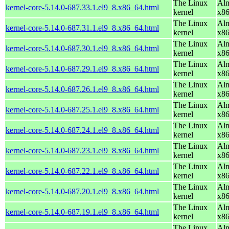
The Linux
Alm
kernel-core-5.14.0-687.33.1.el9_8.x86_64.html
kernel
x8
The Linux
Alm
kernel-core-5.14.0-687.31.1.el9_8.x86_64.html
kernel
x8
The Linux
Alm
kernel-core-5.14.0-687.30.1.el9_8.x86_64.html
kernel
x8
The Linux
Alm
kernel-core-5.14.0-687.29.1.el9_8.x86_64.html
kernel
x8
The Linux
Alm
kernel-core-5.14.0-687.26.1.el9_8.x86_64.html
kernel
x8
The Linux
Alm
kernel-core-5.14.0-687.25.1.el9_8.x86_64.html
kernel
x8
The Linux
Alm
kernel-core-5.14.0-687.24.1.el9_8.x86_64.html
kernel
x8
The Linux
Alm
kernel-core-5.14.0-687.23.1.el9_8.x86_64.html
kernel
x8
The Linux
Alm
kernel-core-5.14.0-687.22.1.el9_8.x86_64.html
kernel
x8
The Linux
Alm
kernel-core-5.14.0-687.20.1.el9_8.x86_64.html
kernel
x8
The Linux
Alm
kernel-core-5.14.0-687.19.1.el9_8.x86_64.html
kernel
x8
The Linux
Alm