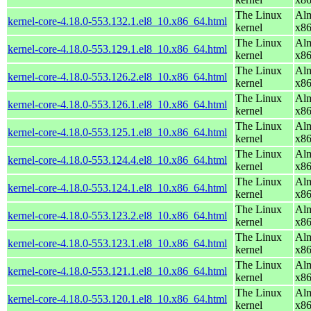
The Linux
Alm
kernel-core-4.18.0-553.132.1.el8_10.x86_64.html
kernel
x8
The Linux
Alm
kernel-core-4.18.0-553.129.1.el8_10.x86_64.html
kernel
x8
The Linux
Alm
kernel-core-4.18.0-553.126.2.el8_10.x86_64.html
kernel
x8
The Linux
Alm
kernel-core-4.18.0-553.126.1.el8_10.x86_64.html
kernel
x8
The Linux
Alm
kernel-core-4.18.0-553.125.1.el8_10.x86_64.html
kernel
x8
The Linux
Alm
kernel-core-4.18.0-553.124.4.el8_10.x86_64.html
kernel
x8
The Linux
Alm
kernel-core-4.18.0-553.124.1.el8_10.x86_64.html
kernel
x8
The Linux
Alm
kernel-core-4.18.0-553.123.2.el8_10.x86_64.html
kernel
x8
The Linux
Alm
kernel-core-4.18.0-553.123.1.el8_10.x86_64.html
kernel
x8
The Linux
Alm
kernel-core-4.18.0-553.121.1.el8_10.x86_64.html
kernel
x8
The Linux
Alm
kernel-core-4.18.0-553.120.1.el8_10.x86_64.html
kernel
x8