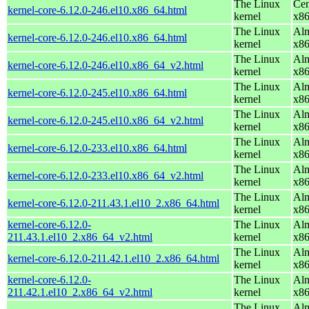
The Linux
Cen
kernel-core-6.12.0-246.el10.x86_64.html
kernel
x8
The Linux
Alm
kernel-core-6.12.0-246.el10.x86_64.html
kernel
x8
The Linux
Alm
kernel-core-6.12.0-246.el10.x86_64_v2.html
kernel
x8
The Linux
Alm
kernel-core-6.12.0-245.el10.x86_64.html
kernel
x8
The Linux
Alm
kernel-core-6.12.0-245.el10.x86_64_v2.html
kernel
x8
The Linux
Alm
kernel-core-6.12.0-233.el10.x86_64.html
kernel
x8
The Linux
Alm
kernel-core-6.12.0-233.el10.x86_64_v2.html
kernel
x8
The Linux
Alm
kernel-core-6.12.0-211.43.1.el10_2.x86_64.html
kernel
x8
kernel-core-6.12.0-
The Linux
Alm
211.43.1.el10_2.x86_64_v2.html
kernel
x8
The Linux
Alm
kernel-core-6.12.0-211.42.1.el10_2.x86_64.html
kernel
x8
kernel-core-6.12.0-
The Linux
Alm
211.42.1.el10_2.x86_64_v2.html
kernel
x8
The Linux
Alm