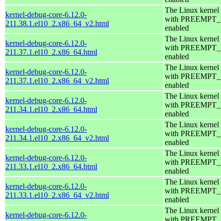
The Linux kernel
kernel-debug-core-6.12.0-
with PREEMPT
211.38.1.el10_2.x86_64_v2.html
enabled
The Linux kernel
kernel-debug-core-6.12.0-
with PREEMPT
211.37.1.el10_2.x86_64.html
enabled
The Linux kernel
kernel-debug-core-6.12.0-
with PREEMPT
211.37.1.el10_2.x86_64_v2.html
enabled
The Linux kernel
kernel-debug-core-6.12.0-
with PREEMPT
211.34.1.el10_2.x86_64.html
enabled
The Linux kernel
kernel-debug-core-6.12.0-
with PREEMPT
211.34.1.el10_2.x86_64_v2.html
enabled
The Linux kernel
kernel-debug-core-6.12.0-
with PREEMPT
211.33.1.el10_2.x86_64.html
enabled
The Linux kernel
kernel-debug-core-6.12.0-
with PREEMPT
211.33.1.el10_2.x86_64_v2.html
enabled
The Linux kernel
kernel-debug-core-6.12.0-
with PREEMPT