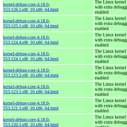
The Linux kernel
kernel-debug-core-4.18.0-
with extra debugg
553.126.1.el8_10.x86_64.html
enabled
The Linux kernel
kernel-debug-core-4.18.0-
with extra debugg
553.125.1.el8_10.x86_64.html
enabled
The Linux kernel
kernel-debug-core-4.18.0-
with extra debugg
553.124.4.el8_10.x86_64.html
enabled
The Linux kernel
kernel-debug-core-4.18.0-
with extra debugg
553.124.1.el8_10.x86_64.html
enabled
The Linux kernel
kernel-debug-core-4.18.0-
with extra debugg
553.123.2.el8_10.x86_64.html
enabled
The Linux kernel
kernel-debug-core-4.18.0-
with extra debugg
553.123.1.el8_10.x86_64.html
enabled
The Linux kernel
kernel-debug-core-4.18.0-
with extra debugg
553.121.1.el8_10.x86_64.html
enabled
The Linux kernel
kernel-debug-core-4.18.0-
with extra debugg
553.120.1.el8_10.x86_64.html