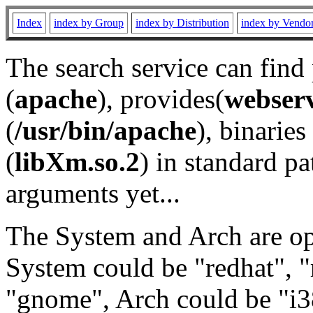
Index
index by Group
index by Distribution
index by Vendo
The search service can find
(
apache
), provides(
webser
(
/usr/bin/apache
), binaries 
(
libXm.so.2
) in standard pa
arguments yet...
The System and Arch are opt
System could be "redhat", "
"gnome", Arch could be "i38