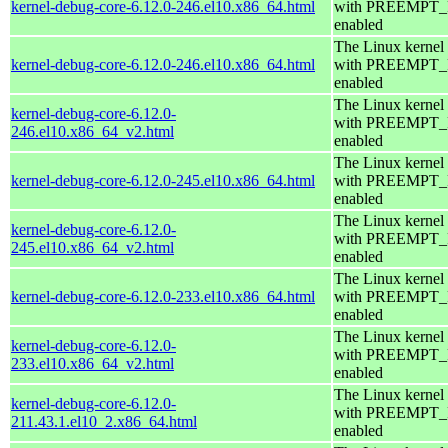
kernel-debug-core-6.12.0-246.el10.x86_64.html
with PREEMPT
enabled
The Linux kernel
kernel-debug-core-6.12.0-246.el10.x86_64.html
with PREEMPT
enabled
The Linux kernel
kernel-debug-core-6.12.0-
with PREEMPT
246.el10.x86_64_v2.html
enabled
The Linux kernel
kernel-debug-core-6.12.0-245.el10.x86_64.html
with PREEMPT
enabled
The Linux kernel
kernel-debug-core-6.12.0-
with PREEMPT
245.el10.x86_64_v2.html
enabled
The Linux kernel
kernel-debug-core-6.12.0-233.el10.x86_64.html
with PREEMPT
enabled
The Linux kernel
kernel-debug-core-6.12.0-
with PREEMPT
233.el10.x86_64_v2.html
enabled
The Linux kernel
kernel-debug-core-6.12.0-
with PREEMPT
211.43.1.el10_2.x86_64.html
enabled