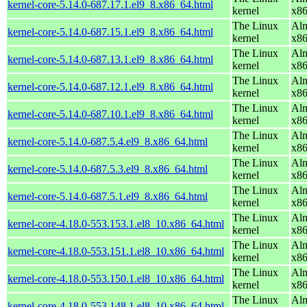
kernel-core-5.14.0-687.17.1.el9_8.x86_64.html
kernel
x8
The Linux
Alm
kernel-core-5.14.0-687.15.1.el9_8.x86_64.html
kernel
x8
The Linux
Alm
kernel-core-5.14.0-687.13.1.el9_8.x86_64.html
kernel
x8
The Linux
Alm
kernel-core-5.14.0-687.12.1.el9_8.x86_64.html
kernel
x8
The Linux
Alm
kernel-core-5.14.0-687.10.1.el9_8.x86_64.html
kernel
x8
The Linux
Alm
kernel-core-5.14.0-687.5.4.el9_8.x86_64.html
kernel
x8
The Linux
Alm
kernel-core-5.14.0-687.5.3.el9_8.x86_64.html
kernel
x8
The Linux
Alm
kernel-core-5.14.0-687.5.1.el9_8.x86_64.html
kernel
x8
The Linux
Alm
kernel-core-4.18.0-553.153.1.el8_10.x86_64.html
kernel
x8
The Linux
Alm
kernel-core-4.18.0-553.151.1.el8_10.x86_64.html
kernel
x8
The Linux
Alm
kernel-core-4.18.0-553.150.1.el8_10.x86_64.html
kernel
x8
The Linux
Alm
kernel-core-4.18.0-553.148.1.el8_10.x86_64.html