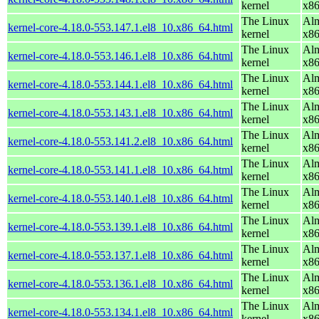
kernel
x8
The Linux
Alm
kernel-core-4.18.0-553.147.1.el8_10.x86_64.html
kernel
x8
The Linux
Alm
kernel-core-4.18.0-553.146.1.el8_10.x86_64.html
kernel
x8
The Linux
Alm
kernel-core-4.18.0-553.144.1.el8_10.x86_64.html
kernel
x8
The Linux
Alm
kernel-core-4.18.0-553.143.1.el8_10.x86_64.html
kernel
x8
The Linux
Alm
kernel-core-4.18.0-553.141.2.el8_10.x86_64.html
kernel
x8
The Linux
Alm
kernel-core-4.18.0-553.141.1.el8_10.x86_64.html
kernel
x8
The Linux
Alm
kernel-core-4.18.0-553.140.1.el8_10.x86_64.html
kernel
x8
The Linux
Alm
kernel-core-4.18.0-553.139.1.el8_10.x86_64.html
kernel
x8
The Linux
Alm
kernel-core-4.18.0-553.137.1.el8_10.x86_64.html
kernel
x8
The Linux
Alm
kernel-core-4.18.0-553.136.1.el8_10.x86_64.html
kernel
x8
The Linux
Alm
kernel-core-4.18.0-553.134.1.el8_10.x86_64.html
kernel
x8