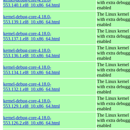
with extra debugg
553.140.1.el8_10.x86_64.html
enabled
The Linux kernel
kernel-debug-core-4.18.0-
with extra debugg
553.139.1.el8_10.x86_64.html
enabled
The Linux kernel
kernel-debug-core-4.18.0-
with extra debugg
553.137.1.el8_10.x86_64.html
enabled
The Linux kernel
kernel-debug-core-4.18.0-
with extra debugg
553.136.1.el8_10.x86_64.html
enabled
The Linux kernel
kernel-debug-core-4.18.0-
with extra debugg
553.134.1.el8_10.x86_64.html
enabled
The Linux kernel
kernel-debug-core-4.18.0-
with extra debugg
553.132.1.el8_10.x86_64.html
enabled
The Linux kernel
kernel-debug-core-4.18.0-
with extra debugg
553.129.1.el8_10.x86_64.html
enabled
The Linux kernel
kernel-debug-core-4.18.0-
with extra debugg
553.126.2.el8_10.x86_64.html
enabled