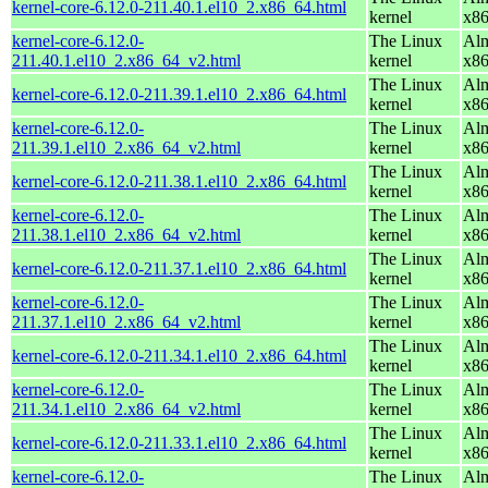
kernel-core-6.12.0-211.40.1.el10_2.x86_64.html
kernel
x8
kernel-core-6.12.0-
The Linux
Alm
211.40.1.el10_2.x86_64_v2.html
kernel
x8
The Linux
Alm
kernel-core-6.12.0-211.39.1.el10_2.x86_64.html
kernel
x8
kernel-core-6.12.0-
The Linux
Alm
211.39.1.el10_2.x86_64_v2.html
kernel
x8
The Linux
Alm
kernel-core-6.12.0-211.38.1.el10_2.x86_64.html
kernel
x8
kernel-core-6.12.0-
The Linux
Alm
211.38.1.el10_2.x86_64_v2.html
kernel
x8
The Linux
Alm
kernel-core-6.12.0-211.37.1.el10_2.x86_64.html
kernel
x8
kernel-core-6.12.0-
The Linux
Alm
211.37.1.el10_2.x86_64_v2.html
kernel
x8
The Linux
Alm
kernel-core-6.12.0-211.34.1.el10_2.x86_64.html
kernel
x8
kernel-core-6.12.0-
The Linux
Alm
211.34.1.el10_2.x86_64_v2.html
kernel
x8
The Linux
Alm
kernel-core-6.12.0-211.33.1.el10_2.x86_64.html
kernel
x8
kernel-core-6.12.0-
The Linux
Alm