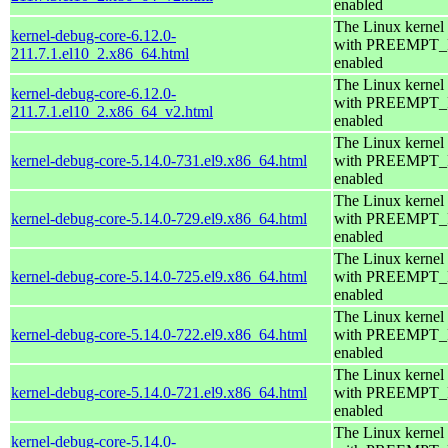
enabled
The Linux kernel
kernel-debug-core-6.12.0-
with PREEMPT
211.7.1.el10_2.x86_64.html
enabled
The Linux kernel
kernel-debug-core-6.12.0-
with PREEMPT
211.7.1.el10_2.x86_64_v2.html
enabled
The Linux kernel
kernel-debug-core-5.14.0-731.el9.x86_64.html
with PREEMPT
enabled
The Linux kernel
kernel-debug-core-5.14.0-729.el9.x86_64.html
with PREEMPT
enabled
The Linux kernel
kernel-debug-core-5.14.0-725.el9.x86_64.html
with PREEMPT
enabled
The Linux kernel
kernel-debug-core-5.14.0-722.el9.x86_64.html
with PREEMPT
enabled
The Linux kernel
kernel-debug-core-5.14.0-721.el9.x86_64.html
with PREEMPT
enabled
The Linux kernel
kernel-debug-core-5.14.0-