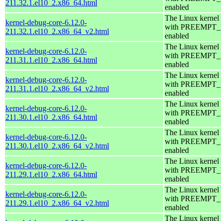
211.32.1.el10_2.x86_64.html
enabled
The Linux kernel
kernel-debug-core-6.12.0-
with PREEMPT
211.32.1.el10_2.x86_64_v2.html
enabled
The Linux kernel
kernel-debug-core-6.12.0-
with PREEMPT
211.31.1.el10_2.x86_64.html
enabled
The Linux kernel
kernel-debug-core-6.12.0-
with PREEMPT
211.31.1.el10_2.x86_64_v2.html
enabled
The Linux kernel
kernel-debug-core-6.12.0-
with PREEMPT
211.30.1.el10_2.x86_64.html
enabled
The Linux kernel
kernel-debug-core-6.12.0-
with PREEMPT
211.30.1.el10_2.x86_64_v2.html
enabled
The Linux kernel
kernel-debug-core-6.12.0-
with PREEMPT
211.29.1.el10_2.x86_64.html
enabled
The Linux kernel
kernel-debug-core-6.12.0-
with PREEMPT
211.29.1.el10_2.x86_64_v2.html
enabled
The Linux kernel