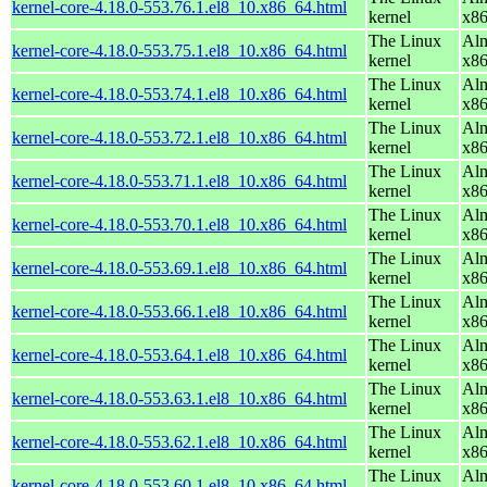
kernel-core-4.18.0-553.76.1.el8_10.x86_64.html
kernel
x8
The Linux
Alm
kernel-core-4.18.0-553.75.1.el8_10.x86_64.html
kernel
x8
The Linux
Alm
kernel-core-4.18.0-553.74.1.el8_10.x86_64.html
kernel
x8
The Linux
Alm
kernel-core-4.18.0-553.72.1.el8_10.x86_64.html
kernel
x8
The Linux
Alm
kernel-core-4.18.0-553.71.1.el8_10.x86_64.html
kernel
x8
The Linux
Alm
kernel-core-4.18.0-553.70.1.el8_10.x86_64.html
kernel
x8
The Linux
Alm
kernel-core-4.18.0-553.69.1.el8_10.x86_64.html
kernel
x8
The Linux
Alm
kernel-core-4.18.0-553.66.1.el8_10.x86_64.html
kernel
x8
The Linux
Alm
kernel-core-4.18.0-553.64.1.el8_10.x86_64.html
kernel
x8
The Linux
Alm
kernel-core-4.18.0-553.63.1.el8_10.x86_64.html
kernel
x8
The Linux
Alm
kernel-core-4.18.0-553.62.1.el8_10.x86_64.html
kernel
x8
The Linux
Alm
kernel-core-4.18.0-553.60.1.el8_10.x86_64.html