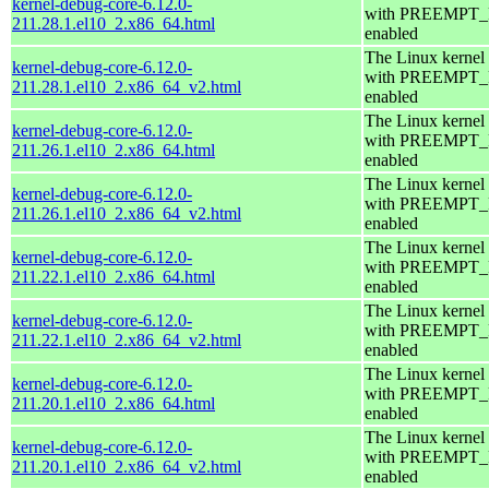
kernel-debug-core-6.12.0-
with PREEMPT
211.28.1.el10_2.x86_64.html
enabled
The Linux kernel
kernel-debug-core-6.12.0-
with PREEMPT
211.28.1.el10_2.x86_64_v2.html
enabled
The Linux kernel
kernel-debug-core-6.12.0-
with PREEMPT
211.26.1.el10_2.x86_64.html
enabled
The Linux kernel
kernel-debug-core-6.12.0-
with PREEMPT
211.26.1.el10_2.x86_64_v2.html
enabled
The Linux kernel
kernel-debug-core-6.12.0-
with PREEMPT
211.22.1.el10_2.x86_64.html
enabled
The Linux kernel
kernel-debug-core-6.12.0-
with PREEMPT
211.22.1.el10_2.x86_64_v2.html
enabled
The Linux kernel
kernel-debug-core-6.12.0-
with PREEMPT
211.20.1.el10_2.x86_64.html
enabled
The Linux kernel
kernel-debug-core-6.12.0-
with PREEMPT
211.20.1.el10_2.x86_64_v2.html
enabled