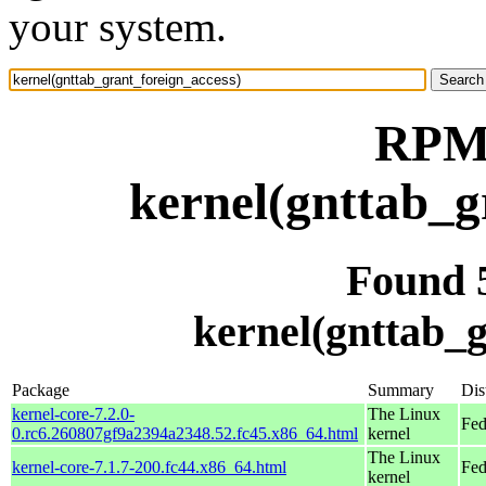
your system.
RPM 
kernel(gnttab_g
Found 
kernel(gnttab_g
Package
Summary
Dis
kernel-core-7.2.0-
The Linux
Fed
0.rc6.260807gf9a2394a2348.52.fc45.x86_64.html
kernel
The Linux
kernel-core-7.1.7-200.fc44.x86_64.html
Fed
kernel