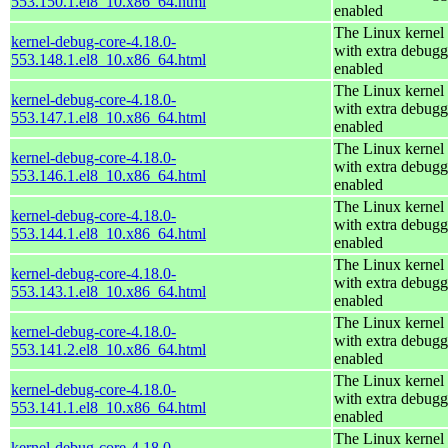
553.150.1.el8_10.x86_64.html
enabled
The Linux kernel
kernel-debug-core-4.18.0-
with extra debugg
553.148.1.el8_10.x86_64.html
enabled
The Linux kernel
kernel-debug-core-4.18.0-
with extra debugg
553.147.1.el8_10.x86_64.html
enabled
The Linux kernel
kernel-debug-core-4.18.0-
with extra debugg
553.146.1.el8_10.x86_64.html
enabled
The Linux kernel
kernel-debug-core-4.18.0-
with extra debugg
553.144.1.el8_10.x86_64.html
enabled
The Linux kernel
kernel-debug-core-4.18.0-
with extra debugg
553.143.1.el8_10.x86_64.html
enabled
The Linux kernel
kernel-debug-core-4.18.0-
with extra debugg
553.141.2.el8_10.x86_64.html
enabled
The Linux kernel
kernel-debug-core-4.18.0-
with extra debugg
553.141.1.el8_10.x86_64.html
enabled
The Linux kernel
kernel-debug-core-4.18.0-