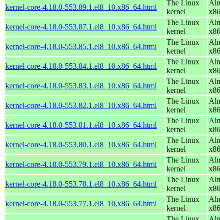
The Linux
Alm
kernel-core-4.18.0-553.89.1.el8_10.x86_64.html
kernel
x8
The Linux
Alm
kernel-core-4.18.0-553.87.1.el8_10.x86_64.html
kernel
x8
The Linux
Alm
kernel-core-4.18.0-553.85.1.el8_10.x86_64.html
kernel
x8
The Linux
Alm
kernel-core-4.18.0-553.84.1.el8_10.x86_64.html
kernel
x8
The Linux
Alm
kernel-core-4.18.0-553.83.1.el8_10.x86_64.html
kernel
x8
The Linux
Alm
kernel-core-4.18.0-553.82.1.el8_10.x86_64.html
kernel
x8
The Linux
Alm
kernel-core-4.18.0-553.81.1.el8_10.x86_64.html
kernel
x8
The Linux
Alm
kernel-core-4.18.0-553.80.1.el8_10.x86_64.html
kernel
x8
The Linux
Alm
kernel-core-4.18.0-553.79.1.el8_10.x86_64.html
kernel
x8
The Linux
Alm
kernel-core-4.18.0-553.78.1.el8_10.x86_64.html
kernel
x8
The Linux
Alm
kernel-core-4.18.0-553.77.1.el8_10.x86_64.html
kernel
x8
The Linux
Alm