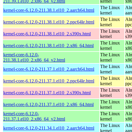
211.39.1.el10_2.x86_64_v2.html
kernel
x8
The Linux
Alm
kernel-core-6.12.0-211.38.1.el10_2.aarch64.html
kernel
aar
The Linux
Alm
kernel-core-6.12.0-211.38.1.el10_2.ppc64le.html
kernel
ppc
The Linux
Alm
kernel-core-6.12.0-211.38.1.el10_2.s390x.html
kernel
s39
The Linux
Alm
kernel-core-6.12.0-211.38.1.el10_2.x86_64.html
kernel
x8
kernel-core-6.12.0-
The Linux
Alm
211.38.1.el10_2.x86_64_v2.html
kernel
x8
The Linux
Alm
kernel-core-6.12.0-211.37.1.el10_2.aarch64.html
kernel
aar
The Linux
Alm
kernel-core-6.12.0-211.37.1.el10_2.ppc64le.html
kernel
ppc
The Linux
Alm
kernel-core-6.12.0-211.37.1.el10_2.s390x.html
kernel
s39
The Linux
Alm
kernel-core-6.12.0-211.37.1.el10_2.x86_64.html
kernel
x8
kernel-core-6.12.0-
The Linux
Alm
211.37.1.el10_2.x86_64_v2.html
kernel
x8
The Linux
Alm
kernel-core-6.12.0-211.34.1.el10_2.aarch64.html
kernel
aar