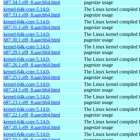
687.34.1.el9_8.aarch64.html
pagesize usage
kernel-64k-core-5.14.0-
The Linux kernel compiled 
687.33.1.el9_8.aarch64.html
pagesize usage
kernel-64k-core-5.14.0-
The Linux kernel compiled 
687.31.1.el9_8.aarch64.html
pagesize usage
kernel-64k-core-5.14.0-
The Linux kernel compiled 
687.30.1.el9_8.aarch64.html
pagesize usage
kernel-64k-core-5.14.0-
The Linux kernel compiled 
687.29.1.el9_8.aarch64.html
pagesize usage
kernel-64k-core-5.14.0-
The Linux kernel compiled 
687.26.1.el9_8.aarch64.html
pagesize usage
kernel-64k-core-5.14.0-
The Linux kernel compiled 
687.25.1.el9_8.aarch64.html
pagesize usage
kernel-64k-core-5.14.0-
The Linux kernel compiled 
687.24.1.el9_8.aarch64.html
pagesize usage
kernel-64k-core-5.14.0-
The Linux kernel compiled 
687.23.1.el9_8.aarch64.html
pagesize usage
kernel-64k-core-5.14.0-
The Linux kernel compiled 
687.22.1.el9_8.aarch64.html
pagesize usage
kernel-64k-core-5.14.0-
The Linux kernel compiled 
687.20.1.el9_8.aarch64.html
pagesize usage
kernel-64k-core-5.14.0-
The Linux kernel compiled 
687.19.1.el9_8.aarch64.html
pagesize usage