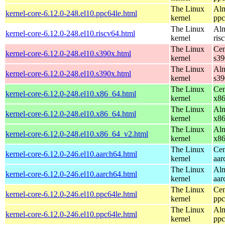
The Linux
Alm
kernel-core-6.12.0-248.el10.ppc64le.html
kernel
ppc
The Linux
Alm
kernel-core-6.12.0-248.el10.riscv64.html
kernel
ris
The Linux
Cen
kernel-core-6.12.0-248.el10.s390x.html
kernel
s39
The Linux
Alm
kernel-core-6.12.0-248.el10.s390x.html
kernel
s39
The Linux
Cen
kernel-core-6.12.0-248.el10.x86_64.html
kernel
x8
The Linux
Alm
kernel-core-6.12.0-248.el10.x86_64.html
kernel
x8
The Linux
Alm
kernel-core-6.12.0-248.el10.x86_64_v2.html
kernel
x8
The Linux
Cen
kernel-core-6.12.0-246.el10.aarch64.html
kernel
aar
The Linux
Alm
kernel-core-6.12.0-246.el10.aarch64.html
kernel
aar
The Linux
Cen
kernel-core-6.12.0-246.el10.ppc64le.html
kernel
ppc
The Linux
Alm
kernel-core-6.12.0-246.el10.ppc64le.html
kernel
ppc