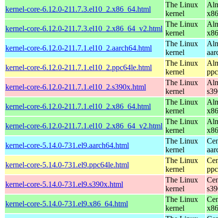
The Linux
Alm
kernel-core-6.12.0-211.7.3.el10_2.x86_64.html
kernel
x8
The Linux
Alm
kernel-core-6.12.0-211.7.3.el10_2.x86_64_v2.html
kernel
x8
The Linux
Alm
kernel-core-6.12.0-211.7.1.el10_2.aarch64.html
kernel
aar
The Linux
Alm
kernel-core-6.12.0-211.7.1.el10_2.ppc64le.html
kernel
ppc
The Linux
Alm
kernel-core-6.12.0-211.7.1.el10_2.s390x.html
kernel
s39
The Linux
Alm
kernel-core-6.12.0-211.7.1.el10_2.x86_64.html
kernel
x8
The Linux
Alm
kernel-core-6.12.0-211.7.1.el10_2.x86_64_v2.html
kernel
x8
The Linux
Cen
kernel-core-5.14.0-731.el9.aarch64.html
kernel
aar
The Linux
Cen
kernel-core-5.14.0-731.el9.ppc64le.html
kernel
ppc
The Linux
Cen
kernel-core-5.14.0-731.el9.s390x.html
kernel
s39
The Linux
Cen
kernel-core-5.14.0-731.el9.x86_64.html
kernel
x8