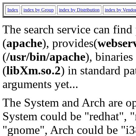
Index
index by Group
index by Distribution
index by Vendo
The search service can find
(
apache
), provides(
webser
(
/usr/bin/apache
), binaries 
(
libXm.so.2
) in standard pa
arguments yet...
The System and Arch are opt
System could be "redhat", "
"gnome", Arch could be "i38