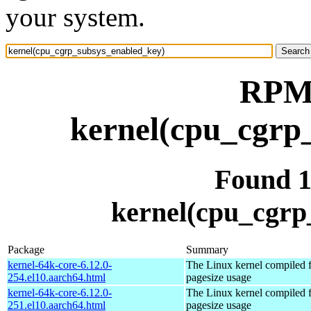
your system.
RPM 
kernel(cpu_cgrp
Found 
kernel(cpu_cgrp
Package
Summary
kernel-64k-core-6.12.0-
The Linux kernel compiled 
254.el10.aarch64.html
pagesize usage
kernel-64k-core-6.12.0-
The Linux kernel compiled 
251.el10.aarch64.html
pagesize usage