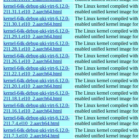
kernel-64k-debug-uki-virt-6.12.0-
The Linux kernel compiled with
211.31.1.el10_2.aarch64.html
enabled unified kernel image for
kernel-64k-debug-uki-virt-6.12.0-
The Linux kernel compiled with
211.30.1.el10_2.aarch64.html
enabled unified kernel image for
kernel-64k-debug-uki-virt-6.12.0-
The Linux kernel compiled with
211.29.1.el10_2.aarch64.html
enabled unified kernel image for
kernel-64k-debug-uki-virt-6.12.0-
The Linux kernel compiled with
211.28.1.el10_2.aarch64.html
enabled unified kernel image for
kernel-64k-debug-uki-virt-6.12.0-
The Linux kernel compiled with
211.26.1.el10_2.aarch64.html
enabled unified kernel image for
kernel-64k-debug-uki-virt-6.12.0-
The Linux kernel compiled with
211.22.1.el10_2.aarch64.html
enabled unified kernel image for
kernel-64k-debug-uki-virt-6.12.0-
The Linux kernel compiled with
211.20.1.el10_2.aarch64.html
enabled unified kernel image for
kernel-64k-debug-uki-virt-6.12.0-
The Linux kernel compiled with
211.18.1.el10_2.aarch64.html
enabled unified kernel image for
kernel-64k-debug-uki-virt-6.12.0-
The Linux kernel compiled with
211.16.1.el10_2.aarch64.html
enabled unified kernel image for
kernel-64k-debug-uki-virt-6.12.0-
The Linux kernel compiled with
211.7.4.el10_2.aarch64.html
enabled unified kernel image for
kernel-64k-debug-uki-virt-6.12.0-
The Linux kernel compiled with
211.7.3.el10_2.aarch64.html
enabled unified kernel image for