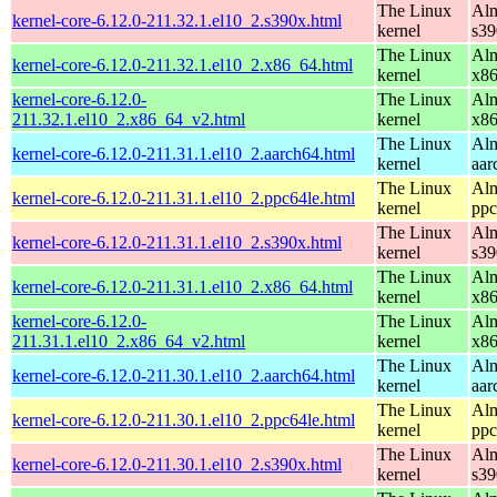
The Linux
Alm
kernel-core-6.12.0-211.32.1.el10_2.s390x.html
kernel
s39
The Linux
Alm
kernel-core-6.12.0-211.32.1.el10_2.x86_64.html
kernel
x8
kernel-core-6.12.0-
The Linux
Alm
211.32.1.el10_2.x86_64_v2.html
kernel
x8
The Linux
Alm
kernel-core-6.12.0-211.31.1.el10_2.aarch64.html
kernel
aar
The Linux
Alm
kernel-core-6.12.0-211.31.1.el10_2.ppc64le.html
kernel
ppc
The Linux
Alm
kernel-core-6.12.0-211.31.1.el10_2.s390x.html
kernel
s39
The Linux
Alm
kernel-core-6.12.0-211.31.1.el10_2.x86_64.html
kernel
x8
kernel-core-6.12.0-
The Linux
Alm
211.31.1.el10_2.x86_64_v2.html
kernel
x8
The Linux
Alm
kernel-core-6.12.0-211.30.1.el10_2.aarch64.html
kernel
aar
The Linux
Alm
kernel-core-6.12.0-211.30.1.el10_2.ppc64le.html
kernel
ppc
The Linux
Alm
kernel-core-6.12.0-211.30.1.el10_2.s390x.html
kernel
s39