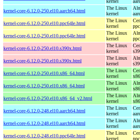
kernel
aar
The Linux
Alm
kernel-core-6.12.0-250.el10.aarch64.html
kernel
aar
The Linux
Cen
kernel-core-6.12.0-250.el10.ppc64le.html
kernel
ppc
The Linux
Alm
kernel-core-6.12.0-250.el10.ppc64le.html
kernel
ppc
The Linux
Cen
kernel-core-6.12.0-250.el10.s390x.html
kernel
s39
The Linux
Alm
kernel-core-6.12.0-250.el10.s390x.html
kernel
s39
The Linux
Cen
kernel-core-6.12.0-250.el10.x86_64.html
kernel
x8
The Linux
Alm
kernel-core-6.12.0-250.el10.x86_64.html
kernel
x8
The Linux
Alm
kernel-core-6.12.0-250.el10.x86_64_v2.html
kernel
x8
The Linux
Cen
kernel-core-6.12.0-248.el10.aarch64.html
kernel
aar
The Linux
Alm
kernel-core-6.12.0-248.el10.aarch64.html
kernel
aar
The Linux
Cen
kernel-core-6.12.0-248.el10.ppc64le.html
kernel
ppc