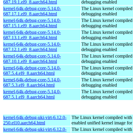
687.19.1.el9_8.aarch64.html
debugging enabled
kernel-64k-debug-core-5.14.0-
The Linux kernel compiled 
687.17.1.el9_8.aarch64.html
debugging enabled
kernel-64k-debug-core-5.14.0-
The Linux kernel compiled 
687.15.1.el9_8.aarch64.html
debugging enabled
kernel-64k-debug-core-5.14.0-
The Linux kernel compiled 
687.13.1.el9_8.aarch64.html
debugging enabled
kernel-64k-debug-core-5.14.0-
The Linux kernel compiled 
687.12.1.el9_8.aarch64.html
debugging enabled
kernel-64k-debug-core-5.14.0-
The Linux kernel compiled 
687.10.1.el9_8.aarch64.html
debugging enabled
kernel-64k-debug-core-5.14.0-
The Linux kernel compiled 
687.5.4.el9_8.aarch64.html
debugging enabled
kernel-64k-debug-core-5.14.0-
The Linux kernel compiled 
687.5.3.el9_8.aarch64.html
debugging enabled
kernel-64k-debug-core-5.14.0-
The Linux kernel compiled 
687.5.1.el9_8.aarch64.html
debugging enabled
kernel-64k-debug-uki-virt-6.12.0-
The Linux kernel compiled with
250.el10.aarch64.html
enabled unified kernel image for
kernel-64k-debug-uki-virt-6.12.0-
The Linux kernel compiled with