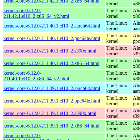
kernel-core-6.12.0-211.42.1.el10_2.x86_64.html
kernel
x8
kernel-core-6.12.0-
The Linux
Alm
211.42.1.el10_2.x86_64_v2.html
kernel
x8
The Linux
Alm
kernel-core-6.12.0-211.40.1.el10_2.aarch64.html
kernel
aar
The Linux
Alm
kernel-core-6.12.0-211.40.1.el10_2.ppc64le.html
kernel
ppc
The Linux
Alm
kernel-core-6.12.0-211.40.1.el10_2.s390x.html
kernel
s39
The Linux
Alm
kernel-core-6.12.0-211.40.1.el10_2.x86_64.html
kernel
x8
kernel-core-6.12.0-
The Linux
Alm
211.40.1.el10_2.x86_64_v2.html
kernel
x8
The Linux
Alm
kernel-core-6.12.0-211.39.1.el10_2.aarch64.html
kernel
aar
The Linux
Alm
kernel-core-6.12.0-211.39.1.el10_2.ppc64le.html
kernel
ppc
The Linux
Alm
kernel-core-6.12.0-211.39.1.el10_2.s390x.html
kernel
s39
The Linux
Alm
kernel-core-6.12.0-211.39.1.el10_2.x86_64.html
kernel
x8
kernel-core-6.12.0-
The Linux
Alm