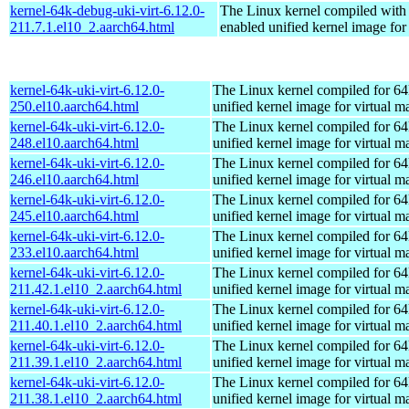
kernel-64k-debug-uki-virt-6.12.0-
The Linux kernel compiled with
211.7.1.el10_2.aarch64.html
enabled unified kernel image for
kernel-64k-uki-virt-6.12.0-
The Linux kernel compiled for 64
250.el10.aarch64.html
unified kernel image for virtual m
kernel-64k-uki-virt-6.12.0-
The Linux kernel compiled for 64
248.el10.aarch64.html
unified kernel image for virtual m
kernel-64k-uki-virt-6.12.0-
The Linux kernel compiled for 64
246.el10.aarch64.html
unified kernel image for virtual m
kernel-64k-uki-virt-6.12.0-
The Linux kernel compiled for 64
245.el10.aarch64.html
unified kernel image for virtual m
kernel-64k-uki-virt-6.12.0-
The Linux kernel compiled for 64
233.el10.aarch64.html
unified kernel image for virtual m
kernel-64k-uki-virt-6.12.0-
The Linux kernel compiled for 64
211.42.1.el10_2.aarch64.html
unified kernel image for virtual m
kernel-64k-uki-virt-6.12.0-
The Linux kernel compiled for 64
211.40.1.el10_2.aarch64.html
unified kernel image for virtual m
kernel-64k-uki-virt-6.12.0-
The Linux kernel compiled for 64
211.39.1.el10_2.aarch64.html
unified kernel image for virtual m
kernel-64k-uki-virt-6.12.0-
The Linux kernel compiled for 64
211.38.1.el10_2.aarch64.html
unified kernel image for virtual m