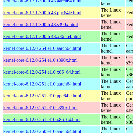
kernel-core-6.17.1-300.fc43.aarch64.html
Fed
kernel
The Linux
kernel-core-6.17.1-300.fc43.ppc64le.html
Fed
kernel
The Linux
kernel-core-6.17.1-300.fc43.s390x.html
Fed
kernel
The Linux
kernel-core-6.17.1-300.fc43.x86_64.html
Fed
kernel
The Linux
Cen
kernel-core-6.12.0-254.el10.aarch64.html
kernel
aar
The Linux
Cen
kernel-core-6.12.0-254.el10.s390x.html
kernel
s39
The Linux
Cen
kernel-core-6.12.0-254.el10.x86_64.html
kernel
x8
The Linux
Cen
kernel-core-6.12.0-251.el10.aarch64.html
kernel
aar
The Linux
Cen
kernel-core-6.12.0-251.el10.ppc64le.html
kernel
ppc
The Linux
Cen
kernel-core-6.12.0-251.el10.s390x.html
kernel
s39
The Linux
Cen
kernel-core-6.12.0-251.el10.x86_64.html
kernel
x8
The Linux
Cen
kernel-core-6.12.0-250.el10.aarch64.html