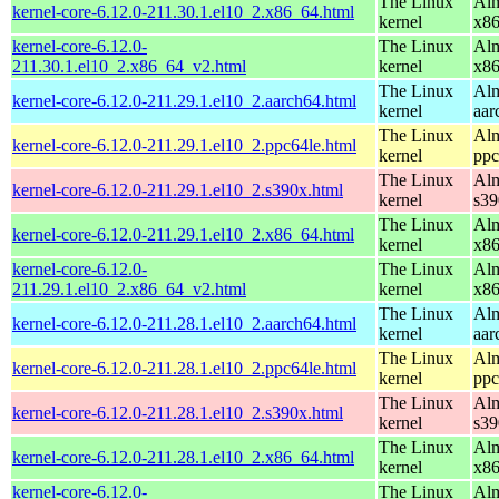
The Linux
Alm
kernel-core-6.12.0-211.30.1.el10_2.x86_64.html
kernel
x8
kernel-core-6.12.0-
The Linux
Alm
211.30.1.el10_2.x86_64_v2.html
kernel
x8
The Linux
Alm
kernel-core-6.12.0-211.29.1.el10_2.aarch64.html
kernel
aar
The Linux
Alm
kernel-core-6.12.0-211.29.1.el10_2.ppc64le.html
kernel
ppc
The Linux
Alm
kernel-core-6.12.0-211.29.1.el10_2.s390x.html
kernel
s39
The Linux
Alm
kernel-core-6.12.0-211.29.1.el10_2.x86_64.html
kernel
x8
kernel-core-6.12.0-
The Linux
Alm
211.29.1.el10_2.x86_64_v2.html
kernel
x8
The Linux
Alm
kernel-core-6.12.0-211.28.1.el10_2.aarch64.html
kernel
aar
The Linux
Alm
kernel-core-6.12.0-211.28.1.el10_2.ppc64le.html
kernel
ppc
The Linux
Alm
kernel-core-6.12.0-211.28.1.el10_2.s390x.html
kernel
s39
The Linux
Alm
kernel-core-6.12.0-211.28.1.el10_2.x86_64.html
kernel
x8
kernel-core-6.12.0-
The Linux
Alm