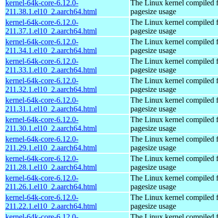
kernel-64k-core-6.12.0-
The Linux kernel compiled 
211.38.1.el10_2.aarch64.html
pagesize usage
kernel-64k-core-6.12.0-
The Linux kernel compiled 
211.37.1.el10_2.aarch64.html
pagesize usage
kernel-64k-core-6.12.0-
The Linux kernel compiled 
211.34.1.el10_2.aarch64.html
pagesize usage
kernel-64k-core-6.12.0-
The Linux kernel compiled 
211.33.1.el10_2.aarch64.html
pagesize usage
kernel-64k-core-6.12.0-
The Linux kernel compiled 
211.32.1.el10_2.aarch64.html
pagesize usage
kernel-64k-core-6.12.0-
The Linux kernel compiled 
211.31.1.el10_2.aarch64.html
pagesize usage
kernel-64k-core-6.12.0-
The Linux kernel compiled 
211.30.1.el10_2.aarch64.html
pagesize usage
kernel-64k-core-6.12.0-
The Linux kernel compiled 
211.29.1.el10_2.aarch64.html
pagesize usage
kernel-64k-core-6.12.0-
The Linux kernel compiled 
211.28.1.el10_2.aarch64.html
pagesize usage
kernel-64k-core-6.12.0-
The Linux kernel compiled 
211.26.1.el10_2.aarch64.html
pagesize usage
kernel-64k-core-6.12.0-
The Linux kernel compiled 
211.22.1.el10_2.aarch64.html
pagesize usage
kernel-64k-core-6.12.0-
The Linux kernel compiled 