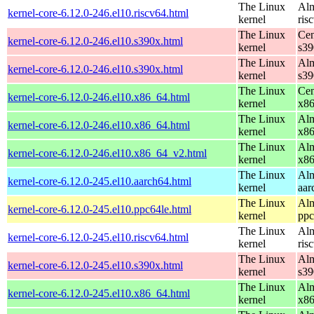
The Linux
Alm
kernel-core-6.12.0-246.el10.riscv64.html
kernel
ris
The Linux
Cen
kernel-core-6.12.0-246.el10.s390x.html
kernel
s39
The Linux
Alm
kernel-core-6.12.0-246.el10.s390x.html
kernel
s39
The Linux
Cen
kernel-core-6.12.0-246.el10.x86_64.html
kernel
x8
The Linux
Alm
kernel-core-6.12.0-246.el10.x86_64.html
kernel
x8
The Linux
Alm
kernel-core-6.12.0-246.el10.x86_64_v2.html
kernel
x8
The Linux
Alm
kernel-core-6.12.0-245.el10.aarch64.html
kernel
aar
The Linux
Alm
kernel-core-6.12.0-245.el10.ppc64le.html
kernel
ppc
The Linux
Alm
kernel-core-6.12.0-245.el10.riscv64.html
kernel
ris
The Linux
Alm
kernel-core-6.12.0-245.el10.s390x.html
kernel
s39
The Linux
Alm
kernel-core-6.12.0-245.el10.x86_64.html
kernel
x8