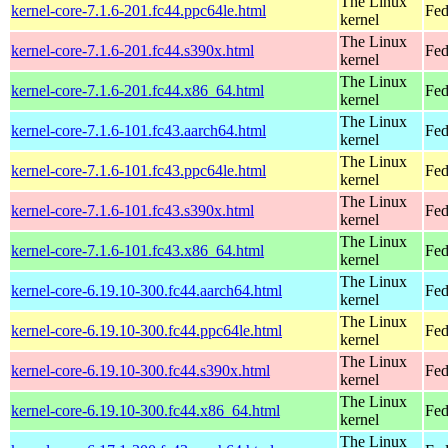
The Linux
kernel-core-7.1.6-201.fc44.ppc64le.html
Fed
kernel
The Linux
kernel-core-7.1.6-201.fc44.s390x.html
Fed
kernel
The Linux
kernel-core-7.1.6-201.fc44.x86_64.html
Fed
kernel
The Linux
kernel-core-7.1.6-101.fc43.aarch64.html
Fed
kernel
The Linux
kernel-core-7.1.6-101.fc43.ppc64le.html
Fed
kernel
The Linux
kernel-core-7.1.6-101.fc43.s390x.html
Fed
kernel
The Linux
kernel-core-7.1.6-101.fc43.x86_64.html
Fed
kernel
The Linux
kernel-core-6.19.10-300.fc44.aarch64.html
Fed
kernel
The Linux
kernel-core-6.19.10-300.fc44.ppc64le.html
Fed
kernel
The Linux
kernel-core-6.19.10-300.fc44.s390x.html
Fed
kernel
The Linux
kernel-core-6.19.10-300.fc44.x86_64.html
Fed
kernel
The Linux