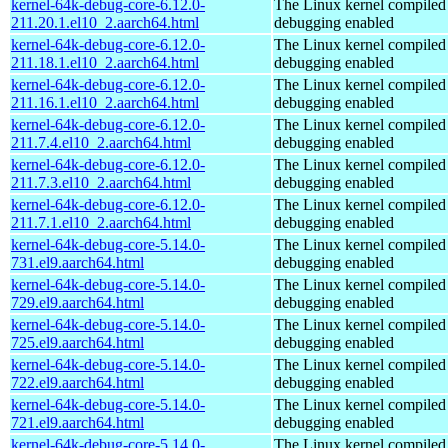
kernel-64k-debug-core-6.12.0-
The Linux kernel compiled 
211.20.1.el10_2.aarch64.html
debugging enabled
kernel-64k-debug-core-6.12.0-
The Linux kernel compiled 
211.18.1.el10_2.aarch64.html
debugging enabled
kernel-64k-debug-core-6.12.0-
The Linux kernel compiled 
211.16.1.el10_2.aarch64.html
debugging enabled
kernel-64k-debug-core-6.12.0-
The Linux kernel compiled 
211.7.4.el10_2.aarch64.html
debugging enabled
kernel-64k-debug-core-6.12.0-
The Linux kernel compiled 
211.7.3.el10_2.aarch64.html
debugging enabled
kernel-64k-debug-core-6.12.0-
The Linux kernel compiled 
211.7.1.el10_2.aarch64.html
debugging enabled
kernel-64k-debug-core-5.14.0-
The Linux kernel compiled 
731.el9.aarch64.html
debugging enabled
kernel-64k-debug-core-5.14.0-
The Linux kernel compiled 
729.el9.aarch64.html
debugging enabled
kernel-64k-debug-core-5.14.0-
The Linux kernel compiled 
725.el9.aarch64.html
debugging enabled
kernel-64k-debug-core-5.14.0-
The Linux kernel compiled 
722.el9.aarch64.html
debugging enabled
kernel-64k-debug-core-5.14.0-
The Linux kernel compiled 
721.el9.aarch64.html
debugging enabled
kernel-64k-debug-core-5.14.0-
The Linux kernel compiled 