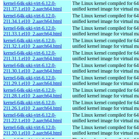
kernel-64k-uki-virt-6.12.0-
The Linux kernel compiled for 64
211.37.1.el10_2.aarch64.html
unified kernel image for virtual m
kernel-64k-uki-virt-6.12.0-
The Linux kernel compiled for 64
211.34.1.el10_2.aarch64.html
unified kernel image for virtual m
kernel-64k-uki-virt-6.12.0-
The Linux kernel compiled for 64
211.33.1.el10_2.aarch64.html
unified kernel image for virtual m
kernel-64k-uki-virt-6.12.0-
The Linux kernel compiled for 64
211.32.1.el10_2.aarch64.html
unified kernel image for virtual m
kernel-64k-uki-virt-6.12.0-
The Linux kernel compiled for 64
211.31.1.el10_2.aarch64.html
unified kernel image for virtual m
kernel-64k-uki-virt-6.12.0-
The Linux kernel compiled for 64
211.30.1.el10_2.aarch64.html
unified kernel image for virtual m
kernel-64k-uki-virt-6.12.0-
The Linux kernel compiled for 64
211.29.1.el10_2.aarch64.html
unified kernel image for virtual m
kernel-64k-uki-virt-6.12.0-
The Linux kernel compiled for 64
211.28.1.el10_2.aarch64.html
unified kernel image for virtual m
kernel-64k-uki-virt-6.12.0-
The Linux kernel compiled for 64
211.26.1.el10_2.aarch64.html
unified kernel image for virtual m
kernel-64k-uki-virt-6.12.0-
The Linux kernel compiled for 64
211.22.1.el10_2.aarch64.html
unified kernel image for virtual m
kernel-64k-uki-virt-6.12.0-
The Linux kernel compiled for 64
211.20.1.el10_2.aarch64.html
unified kernel image for virtual m