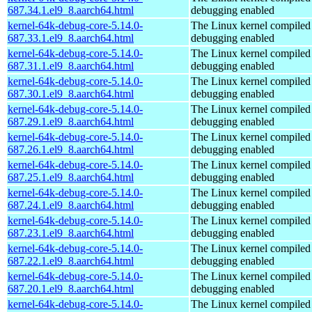
687.34.1.el9_8.aarch64.html
debugging enabled
kernel-64k-debug-core-5.14.0-
The Linux kernel compiled 
687.33.1.el9_8.aarch64.html
debugging enabled
kernel-64k-debug-core-5.14.0-
The Linux kernel compiled 
687.31.1.el9_8.aarch64.html
debugging enabled
kernel-64k-debug-core-5.14.0-
The Linux kernel compiled 
687.30.1.el9_8.aarch64.html
debugging enabled
kernel-64k-debug-core-5.14.0-
The Linux kernel compiled 
687.29.1.el9_8.aarch64.html
debugging enabled
kernel-64k-debug-core-5.14.0-
The Linux kernel compiled 
687.26.1.el9_8.aarch64.html
debugging enabled
kernel-64k-debug-core-5.14.0-
The Linux kernel compiled 
687.25.1.el9_8.aarch64.html
debugging enabled
kernel-64k-debug-core-5.14.0-
The Linux kernel compiled 
687.24.1.el9_8.aarch64.html
debugging enabled
kernel-64k-debug-core-5.14.0-
The Linux kernel compiled 
687.23.1.el9_8.aarch64.html
debugging enabled
kernel-64k-debug-core-5.14.0-
The Linux kernel compiled 
687.22.1.el9_8.aarch64.html
debugging enabled
kernel-64k-debug-core-5.14.0-
The Linux kernel compiled 
687.20.1.el9_8.aarch64.html
debugging enabled
kernel-64k-debug-core-5.14.0-
The Linux kernel compiled 