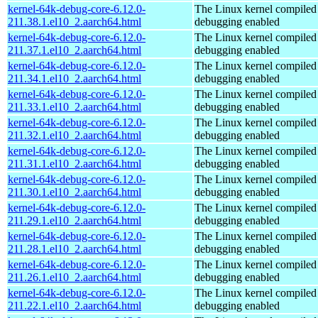
kernel-64k-debug-core-6.12.0-
The Linux kernel compiled 
211.38.1.el10_2.aarch64.html
debugging enabled
kernel-64k-debug-core-6.12.0-
The Linux kernel compiled 
211.37.1.el10_2.aarch64.html
debugging enabled
kernel-64k-debug-core-6.12.0-
The Linux kernel compiled 
211.34.1.el10_2.aarch64.html
debugging enabled
kernel-64k-debug-core-6.12.0-
The Linux kernel compiled 
211.33.1.el10_2.aarch64.html
debugging enabled
kernel-64k-debug-core-6.12.0-
The Linux kernel compiled 
211.32.1.el10_2.aarch64.html
debugging enabled
kernel-64k-debug-core-6.12.0-
The Linux kernel compiled 
211.31.1.el10_2.aarch64.html
debugging enabled
kernel-64k-debug-core-6.12.0-
The Linux kernel compiled 
211.30.1.el10_2.aarch64.html
debugging enabled
kernel-64k-debug-core-6.12.0-
The Linux kernel compiled 
211.29.1.el10_2.aarch64.html
debugging enabled
kernel-64k-debug-core-6.12.0-
The Linux kernel compiled 
211.28.1.el10_2.aarch64.html
debugging enabled
kernel-64k-debug-core-6.12.0-
The Linux kernel compiled 
211.26.1.el10_2.aarch64.html
debugging enabled
kernel-64k-debug-core-6.12.0-
The Linux kernel compiled 
211.22.1.el10_2.aarch64.html
debugging enabled