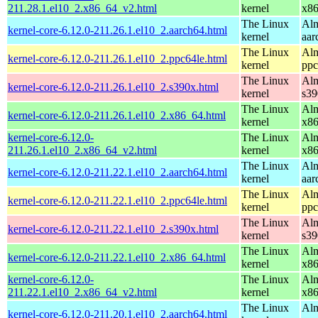
211.28.1.el10_2.x86_64_v2.html
kernel
x8
The Linux
Alm
kernel-core-6.12.0-211.26.1.el10_2.aarch64.html
kernel
aar
The Linux
Alm
kernel-core-6.12.0-211.26.1.el10_2.ppc64le.html
kernel
ppc
The Linux
Alm
kernel-core-6.12.0-211.26.1.el10_2.s390x.html
kernel
s39
The Linux
Alm
kernel-core-6.12.0-211.26.1.el10_2.x86_64.html
kernel
x8
kernel-core-6.12.0-
The Linux
Alm
211.26.1.el10_2.x86_64_v2.html
kernel
x8
The Linux
Alm
kernel-core-6.12.0-211.22.1.el10_2.aarch64.html
kernel
aar
The Linux
Alm
kernel-core-6.12.0-211.22.1.el10_2.ppc64le.html
kernel
ppc
The Linux
Alm
kernel-core-6.12.0-211.22.1.el10_2.s390x.html
kernel
s39
The Linux
Alm
kernel-core-6.12.0-211.22.1.el10_2.x86_64.html
kernel
x8
kernel-core-6.12.0-
The Linux
Alm
211.22.1.el10_2.x86_64_v2.html
kernel
x8
The Linux
Alm
kernel-core-6.12.0-211.20.1.el10_2.aarch64.html