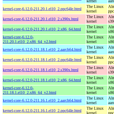
kernel
aar
The Linux
Alm
kernel-core-6.12.0-211.20.1.el10_2.ppc64le.html
kernel
ppc
The Linux
Alm
kernel-core-6.12.0-211.20.1.el10_2.s390x.html
kernel
s39
The Linux
Alm
kernel-core-6.12.0-211.20.1.el10_2.x86_64.html
kernel
x8
kernel-core-6.12.0-
The Linux
Alm
211.20.1.el10_2.x86_64_v2.html
kernel
x8
The Linux
Alm
kernel-core-6.12.0-211.18.1.el10_2.aarch64.html
kernel
aar
The Linux
Alm
kernel-core-6.12.0-211.18.1.el10_2.ppc64le.html
kernel
ppc
The Linux
Alm
kernel-core-6.12.0-211.18.1.el10_2.s390x.html
kernel
s39
The Linux
Alm
kernel-core-6.12.0-211.18.1.el10_2.x86_64.html
kernel
x8
kernel-core-6.12.0-
The Linux
Alm
211.18.1.el10_2.x86_64_v2.html
kernel
x8
The Linux
Alm
kernel-core-6.12.0-211.16.1.el10_2.aarch64.html
kernel
aar
The Linux
Alm
kernel-core-6.12.0-211.16.1.el10_2.ppc64le.html
kernel
ppc