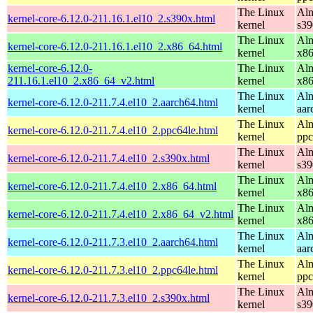
The Linux
Alm
kernel-core-6.12.0-211.16.1.el10_2.s390x.html
kernel
s39
The Linux
Alm
kernel-core-6.12.0-211.16.1.el10_2.x86_64.html
kernel
x8
kernel-core-6.12.0-
The Linux
Alm
211.16.1.el10_2.x86_64_v2.html
kernel
x8
The Linux
Alm
kernel-core-6.12.0-211.7.4.el10_2.aarch64.html
kernel
aar
The Linux
Alm
kernel-core-6.12.0-211.7.4.el10_2.ppc64le.html
kernel
ppc
The Linux
Alm
kernel-core-6.12.0-211.7.4.el10_2.s390x.html
kernel
s39
The Linux
Alm
kernel-core-6.12.0-211.7.4.el10_2.x86_64.html
kernel
x8
The Linux
Alm
kernel-core-6.12.0-211.7.4.el10_2.x86_64_v2.html
kernel
x8
The Linux
Alm
kernel-core-6.12.0-211.7.3.el10_2.aarch64.html
kernel
aar
The Linux
Alm
kernel-core-6.12.0-211.7.3.el10_2.ppc64le.html
kernel
ppc
The Linux
Alm
kernel-core-6.12.0-211.7.3.el10_2.s390x.html
kernel
s39