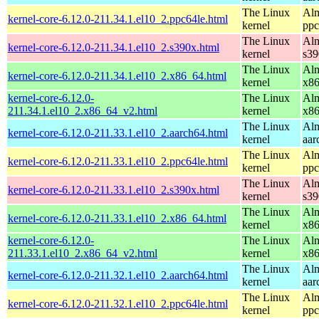
The Linux
Alm
kernel-core-6.12.0-211.34.1.el10_2.ppc64le.html
kernel
ppc
The Linux
Alm
kernel-core-6.12.0-211.34.1.el10_2.s390x.html
kernel
s39
The Linux
Alm
kernel-core-6.12.0-211.34.1.el10_2.x86_64.html
kernel
x8
kernel-core-6.12.0-
The Linux
Alm
211.34.1.el10_2.x86_64_v2.html
kernel
x8
The Linux
Alm
kernel-core-6.12.0-211.33.1.el10_2.aarch64.html
kernel
aar
The Linux
Alm
kernel-core-6.12.0-211.33.1.el10_2.ppc64le.html
kernel
ppc
The Linux
Alm
kernel-core-6.12.0-211.33.1.el10_2.s390x.html
kernel
s39
The Linux
Alm
kernel-core-6.12.0-211.33.1.el10_2.x86_64.html
kernel
x8
kernel-core-6.12.0-
The Linux
Alm
211.33.1.el10_2.x86_64_v2.html
kernel
x8
The Linux
Alm
kernel-core-6.12.0-211.32.1.el10_2.aarch64.html
kernel
aar
The Linux
Alm
kernel-core-6.12.0-211.32.1.el10_2.ppc64le.html
kernel
ppc