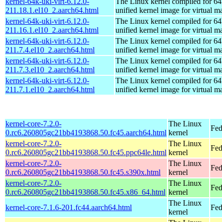
kernel-64k-uki-virt-6.12.0-
The Linux kernel compiled for 64
211.18.1.el10_2.aarch64.html
unified kernel image for virtual m
kernel-64k-uki-virt-6.12.0-
The Linux kernel compiled for 64
211.16.1.el10_2.aarch64.html
unified kernel image for virtual m
kernel-64k-uki-virt-6.12.0-
The Linux kernel compiled for 64
211.7.4.el10_2.aarch64.html
unified kernel image for virtual m
kernel-64k-uki-virt-6.12.0-
The Linux kernel compiled for 64
211.7.3.el10_2.aarch64.html
unified kernel image for virtual m
kernel-64k-uki-virt-6.12.0-
The Linux kernel compiled for 64
211.7.1.el10_2.aarch64.html
unified kernel image for virtual m
kernel-core-7.2.0-
The Linux
Fed
0.rc6.260805gc21bb4193868.50.fc45.aarch64.html
kernel
kernel-core-7.2.0-
The Linux
Fed
0.rc6.260805gc21bb4193868.50.fc45.ppc64le.html
kernel
kernel-core-7.2.0-
The Linux
Fed
0.rc6.260805gc21bb4193868.50.fc45.s390x.html
kernel
kernel-core-7.2.0-
The Linux
Fed
0.rc6.260805gc21bb4193868.50.fc45.x86_64.html
kernel
The Linux
kernel-core-7.1.6-201.fc44.aarch64.html
Fed
kernel