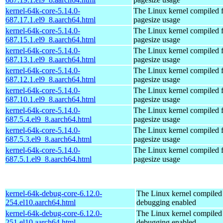
kernel-64k-core-5.14.0-
The Linux kernel compiled 
687.17.1.el9_8.aarch64.html
pagesize usage
kernel-64k-core-5.14.0-
The Linux kernel compiled 
687.15.1.el9_8.aarch64.html
pagesize usage
kernel-64k-core-5.14.0-
The Linux kernel compiled 
687.13.1.el9_8.aarch64.html
pagesize usage
kernel-64k-core-5.14.0-
The Linux kernel compiled 
687.12.1.el9_8.aarch64.html
pagesize usage
kernel-64k-core-5.14.0-
The Linux kernel compiled 
687.10.1.el9_8.aarch64.html
pagesize usage
kernel-64k-core-5.14.0-
The Linux kernel compiled 
687.5.4.el9_8.aarch64.html
pagesize usage
kernel-64k-core-5.14.0-
The Linux kernel compiled 
687.5.3.el9_8.aarch64.html
pagesize usage
kernel-64k-core-5.14.0-
The Linux kernel compiled 
687.5.1.el9_8.aarch64.html
pagesize usage
kernel-64k-debug-core-6.12.0-
The Linux kernel compiled 
254.el10.aarch64.html
debugging enabled
kernel-64k-debug-core-6.12.0-
The Linux kernel compiled 
251.el10.aarch64.html
debugging enabled