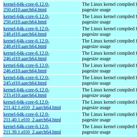
kernel-64k-core-6.12.0-
The Linux kernel compiled 
250.el10.aarch64.html
pagesize usage
kernel-64k-core-6.12.0-
The Linux kernel compiled 
250.el10.aarch64.html
pagesize usage
kernel-64k-core-6.12.0-
The Linux kernel compiled 
248.el10.aarch64.html
pagesize usage
kernel-64k-core-6.12.0-
The Linux kernel compiled 
248.el10.aarch64.html
pagesize usage
kernel-64k-core-6.12.0-
The Linux kernel compiled 
246.el10.aarch64.html
pagesize usage
kernel-64k-core-6.12.0-
The Linux kernel compiled 
246.el10.aarch64.html
pagesize usage
kernel-64k-core-6.12.0-
The Linux kernel compiled 
245.el10.aarch64.html
pagesize usage
kernel-64k-core-6.12.0-
The Linux kernel compiled 
233.el10.aarch64.html
pagesize usage
kernel-64k-core-6.12.0-
The Linux kernel compiled 
211.42.1.el10_2.aarch64.html
pagesize usage
kernel-64k-core-6.12.0-
The Linux kernel compiled 
211.40.1.el10_2.aarch64.html
pagesize usage
kernel-64k-core-6.12.0-
The Linux kernel compiled 
211.39.1.el10_2.aarch64.html
pagesize usage