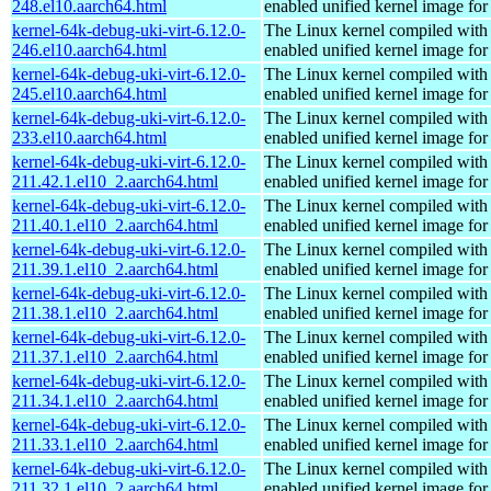
248.el10.aarch64.html
enabled unified kernel image for
kernel-64k-debug-uki-virt-6.12.0-
The Linux kernel compiled with
246.el10.aarch64.html
enabled unified kernel image for
kernel-64k-debug-uki-virt-6.12.0-
The Linux kernel compiled with
245.el10.aarch64.html
enabled unified kernel image for
kernel-64k-debug-uki-virt-6.12.0-
The Linux kernel compiled with
233.el10.aarch64.html
enabled unified kernel image for
kernel-64k-debug-uki-virt-6.12.0-
The Linux kernel compiled with
211.42.1.el10_2.aarch64.html
enabled unified kernel image for
kernel-64k-debug-uki-virt-6.12.0-
The Linux kernel compiled with
211.40.1.el10_2.aarch64.html
enabled unified kernel image for
kernel-64k-debug-uki-virt-6.12.0-
The Linux kernel compiled with
211.39.1.el10_2.aarch64.html
enabled unified kernel image for
kernel-64k-debug-uki-virt-6.12.0-
The Linux kernel compiled with
211.38.1.el10_2.aarch64.html
enabled unified kernel image for
kernel-64k-debug-uki-virt-6.12.0-
The Linux kernel compiled with
211.37.1.el10_2.aarch64.html
enabled unified kernel image for
kernel-64k-debug-uki-virt-6.12.0-
The Linux kernel compiled with
211.34.1.el10_2.aarch64.html
enabled unified kernel image for
kernel-64k-debug-uki-virt-6.12.0-
The Linux kernel compiled with
211.33.1.el10_2.aarch64.html
enabled unified kernel image for
kernel-64k-debug-uki-virt-6.12.0-
The Linux kernel compiled with
211.32.1.el10_2.aarch64.html
enabled unified kernel image for