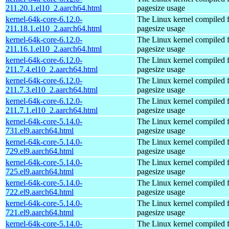
211.20.1.el10_2.aarch64.html
pagesize usage
kernel-64k-core-6.12.0-
The Linux kernel compiled 
211.18.1.el10_2.aarch64.html
pagesize usage
kernel-64k-core-6.12.0-
The Linux kernel compiled 
211.16.1.el10_2.aarch64.html
pagesize usage
kernel-64k-core-6.12.0-
The Linux kernel compiled 
211.7.4.el10_2.aarch64.html
pagesize usage
kernel-64k-core-6.12.0-
The Linux kernel compiled 
211.7.3.el10_2.aarch64.html
pagesize usage
kernel-64k-core-6.12.0-
The Linux kernel compiled 
211.7.1.el10_2.aarch64.html
pagesize usage
kernel-64k-core-5.14.0-
The Linux kernel compiled 
731.el9.aarch64.html
pagesize usage
kernel-64k-core-5.14.0-
The Linux kernel compiled 
729.el9.aarch64.html
pagesize usage
kernel-64k-core-5.14.0-
The Linux kernel compiled 
725.el9.aarch64.html
pagesize usage
kernel-64k-core-5.14.0-
The Linux kernel compiled 
722.el9.aarch64.html
pagesize usage
kernel-64k-core-5.14.0-
The Linux kernel compiled 
721.el9.aarch64.html
pagesize usage
kernel-64k-core-5.14.0-
The Linux kernel compiled 