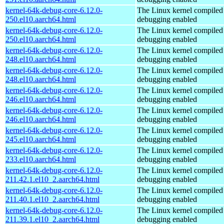
kernel-64k-debug-core-6.12.0-
The Linux kernel compiled 
250.el10.aarch64.html
debugging enabled
kernel-64k-debug-core-6.12.0-
The Linux kernel compiled 
250.el10.aarch64.html
debugging enabled
kernel-64k-debug-core-6.12.0-
The Linux kernel compiled 
248.el10.aarch64.html
debugging enabled
kernel-64k-debug-core-6.12.0-
The Linux kernel compiled 
248.el10.aarch64.html
debugging enabled
kernel-64k-debug-core-6.12.0-
The Linux kernel compiled 
246.el10.aarch64.html
debugging enabled
kernel-64k-debug-core-6.12.0-
The Linux kernel compiled 
246.el10.aarch64.html
debugging enabled
kernel-64k-debug-core-6.12.0-
The Linux kernel compiled 
245.el10.aarch64.html
debugging enabled
kernel-64k-debug-core-6.12.0-
The Linux kernel compiled 
233.el10.aarch64.html
debugging enabled
kernel-64k-debug-core-6.12.0-
The Linux kernel compiled 
211.42.1.el10_2.aarch64.html
debugging enabled
kernel-64k-debug-core-6.12.0-
The Linux kernel compiled 
211.40.1.el10_2.aarch64.html
debugging enabled
kernel-64k-debug-core-6.12.0-
The Linux kernel compiled 
211.39.1.el10_2.aarch64.html
debugging enabled