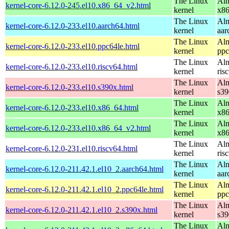
The Linux
Alm
kernel-core-6.12.0-245.el10.x86_64_v2.html
kernel
x8
The Linux
Alm
kernel-core-6.12.0-233.el10.aarch64.html
kernel
aar
The Linux
Alm
kernel-core-6.12.0-233.el10.ppc64le.html
kernel
ppc
The Linux
Alm
kernel-core-6.12.0-233.el10.riscv64.html
kernel
ris
The Linux
Alm
kernel-core-6.12.0-233.el10.s390x.html
kernel
s39
The Linux
Alm
kernel-core-6.12.0-233.el10.x86_64.html
kernel
x8
The Linux
Alm
kernel-core-6.12.0-233.el10.x86_64_v2.html
kernel
x8
The Linux
Alm
kernel-core-6.12.0-231.el10.riscv64.html
kernel
ris
The Linux
Alm
kernel-core-6.12.0-211.42.1.el10_2.aarch64.html
kernel
aar
The Linux
Alm
kernel-core-6.12.0-211.42.1.el10_2.ppc64le.html
kernel
ppc
The Linux
Alm
kernel-core-6.12.0-211.42.1.el10_2.s390x.html
kernel
s39
The Linux
Alm