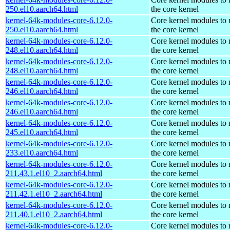
250.el10.aarch64.html
the core kernel
kernel-64k-modules-core-6.12.0-
Core kernel modules to
250.el10.aarch64.html
the core kernel
kernel-64k-modules-core-6.12.0-
Core kernel modules to
248.el10.aarch64.html
the core kernel
kernel-64k-modules-core-6.12.0-
Core kernel modules to
248.el10.aarch64.html
the core kernel
kernel-64k-modules-core-6.12.0-
Core kernel modules to
246.el10.aarch64.html
the core kernel
kernel-64k-modules-core-6.12.0-
Core kernel modules to
246.el10.aarch64.html
the core kernel
kernel-64k-modules-core-6.12.0-
Core kernel modules to
245.el10.aarch64.html
the core kernel
kernel-64k-modules-core-6.12.0-
Core kernel modules to
233.el10.aarch64.html
the core kernel
kernel-64k-modules-core-6.12.0-
Core kernel modules to
211.43.1.el10_2.aarch64.html
the core kernel
kernel-64k-modules-core-6.12.0-
Core kernel modules to
211.42.1.el10_2.aarch64.html
the core kernel
kernel-64k-modules-core-6.12.0-
Core kernel modules to
211.40.1.el10_2.aarch64.html
the core kernel
kernel-64k-modules-core-6.12.0-
Core kernel modules to