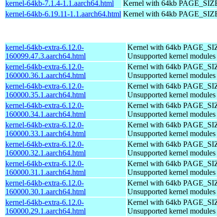
kernel-64kb-7.1.4-1.1.aarch64.html
Kernel with 64kb PAGE_SIZ
kernel-64kb-6.19.11-1.1.aarch64.html
Kernel with 64kb PAGE_SIZ
kernel-64kb-extra-6.12.0-
Kernel with 64kb PAGE_SI
160099.47.3.aarch64.html
Unsupported kernel modules
kernel-64kb-extra-6.12.0-
Kernel with 64kb PAGE_SI
160000.36.1.aarch64.html
Unsupported kernel modules
kernel-64kb-extra-6.12.0-
Kernel with 64kb PAGE_SI
160000.35.1.aarch64.html
Unsupported kernel modules
kernel-64kb-extra-6.12.0-
Kernel with 64kb PAGE_SI
160000.34.1.aarch64.html
Unsupported kernel modules
kernel-64kb-extra-6.12.0-
Kernel with 64kb PAGE_SI
160000.33.1.aarch64.html
Unsupported kernel modules
kernel-64kb-extra-6.12.0-
Kernel with 64kb PAGE_SI
160000.32.1.aarch64.html
Unsupported kernel modules
kernel-64kb-extra-6.12.0-
Kernel with 64kb PAGE_SI
160000.31.1.aarch64.html
Unsupported kernel modules
kernel-64kb-extra-6.12.0-
Kernel with 64kb PAGE_SI
160000.30.1.aarch64.html
Unsupported kernel modules
kernel-64kb-extra-6.12.0-
Kernel with 64kb PAGE_SI
160000.29.1.aarch64.html
Unsupported kernel modules