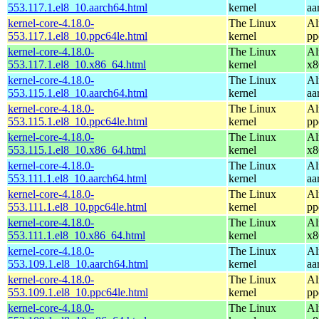
553.117.1.el8_10.aarch64.html
kernel
aa
kernel-core-4.18.0-
The Linux
Al
553.117.1.el8_10.ppc64le.html
kernel
pp
kernel-core-4.18.0-
The Linux
Al
553.117.1.el8_10.x86_64.html
kernel
x8
kernel-core-4.18.0-
The Linux
Al
553.115.1.el8_10.aarch64.html
kernel
aa
kernel-core-4.18.0-
The Linux
Al
553.115.1.el8_10.ppc64le.html
kernel
pp
kernel-core-4.18.0-
The Linux
Al
553.115.1.el8_10.x86_64.html
kernel
x8
kernel-core-4.18.0-
The Linux
Al
553.111.1.el8_10.aarch64.html
kernel
aa
kernel-core-4.18.0-
The Linux
Al
553.111.1.el8_10.ppc64le.html
kernel
pp
kernel-core-4.18.0-
The Linux
Al
553.111.1.el8_10.x86_64.html
kernel
x8
kernel-core-4.18.0-
The Linux
Al
553.109.1.el8_10.aarch64.html
kernel
aa
kernel-core-4.18.0-
The Linux
Al
553.109.1.el8_10.ppc64le.html
kernel
pp
kernel-core-4.18.0-
The Linux
Al