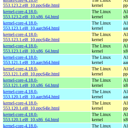
kernel-core-4.18.0-
The Linux
Al
553.123.2.el8_10.ppc64le.html
kernel
pp
kernel-core-4.18.0-
The Linux
Al
553.123.2.el8_10.x86_64.html
kernel
x8
kernel-core-4.18.0-
The Linux
Al
553.123.1.el8_10.aarch64.html
kernel
aa
kernel-core-4.18.0-
The Linux
Al
553.123.1.el8_10.ppc64le.html
kernel
pp
kernel-core-4.18.0-
The Linux
Al
553.123.1.el8_10.x86_64.html
kernel
x8
kernel-core-4.18.0-
The Linux
Al
553.121.1.el8_10.aarch64.html
kernel
aa
kernel-core-4.18.0-
The Linux
Al
553.121.1.el8_10.ppc64le.html
kernel
pp
kernel-core-4.18.0-
The Linux
Al
553.121.1.el8_10.x86_64.html
kernel
x8
kernel-core-4.18.0-
The Linux
Al
553.120.1.el8_10.aarch64.html
kernel
aa
kernel-core-4.18.0-
The Linux
Al
553.120.1.el8_10.ppc64le.html
kernel
pp
kernel-core-4.18.0-
The Linux
Al
553.120.1.el8_10.x86_64.html
kernel
x8
kernel-core-4.18.0-
The Linux
Al