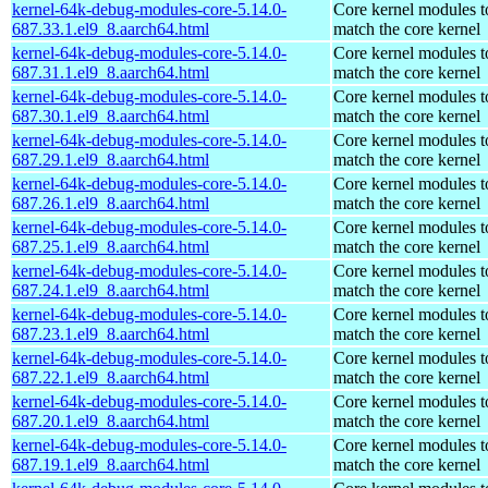
kernel-64k-debug-modules-core-5.14.0-
Core kernel modules t
687.33.1.el9_8.aarch64.html
match the core kernel
kernel-64k-debug-modules-core-5.14.0-
Core kernel modules t
687.31.1.el9_8.aarch64.html
match the core kernel
kernel-64k-debug-modules-core-5.14.0-
Core kernel modules t
687.30.1.el9_8.aarch64.html
match the core kernel
kernel-64k-debug-modules-core-5.14.0-
Core kernel modules t
687.29.1.el9_8.aarch64.html
match the core kernel
kernel-64k-debug-modules-core-5.14.0-
Core kernel modules t
687.26.1.el9_8.aarch64.html
match the core kernel
kernel-64k-debug-modules-core-5.14.0-
Core kernel modules t
687.25.1.el9_8.aarch64.html
match the core kernel
kernel-64k-debug-modules-core-5.14.0-
Core kernel modules t
687.24.1.el9_8.aarch64.html
match the core kernel
kernel-64k-debug-modules-core-5.14.0-
Core kernel modules t
687.23.1.el9_8.aarch64.html
match the core kernel
kernel-64k-debug-modules-core-5.14.0-
Core kernel modules t
687.22.1.el9_8.aarch64.html
match the core kernel
kernel-64k-debug-modules-core-5.14.0-
Core kernel modules t
687.20.1.el9_8.aarch64.html
match the core kernel
kernel-64k-debug-modules-core-5.14.0-
Core kernel modules t
687.19.1.el9_8.aarch64.html
match the core kernel