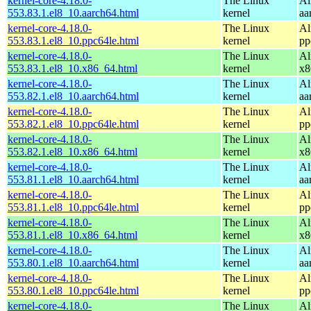
kernel-core-4.18.0-
The Linux
Al
553.83.1.el8_10.aarch64.html
kernel
aa
kernel-core-4.18.0-
The Linux
Al
553.83.1.el8_10.ppc64le.html
kernel
pp
kernel-core-4.18.0-
The Linux
Al
553.83.1.el8_10.x86_64.html
kernel
x8
kernel-core-4.18.0-
The Linux
Al
553.82.1.el8_10.aarch64.html
kernel
aa
kernel-core-4.18.0-
The Linux
Al
553.82.1.el8_10.ppc64le.html
kernel
pp
kernel-core-4.18.0-
The Linux
Al
553.82.1.el8_10.x86_64.html
kernel
x8
kernel-core-4.18.0-
The Linux
Al
553.81.1.el8_10.aarch64.html
kernel
aa
kernel-core-4.18.0-
The Linux
Al
553.81.1.el8_10.ppc64le.html
kernel
pp
kernel-core-4.18.0-
The Linux
Al
553.81.1.el8_10.x86_64.html
kernel
x8
kernel-core-4.18.0-
The Linux
Al
553.80.1.el8_10.aarch64.html
kernel
aa
kernel-core-4.18.0-
The Linux
Al
553.80.1.el8_10.ppc64le.html
kernel
pp
kernel-core-4.18.0-
The Linux
Al