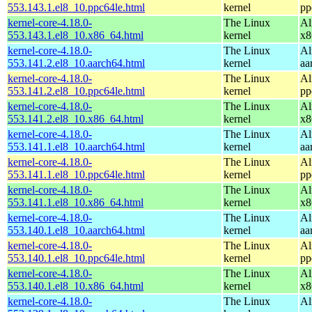
553.143.1.el8_10.ppc64le.html
kernel
pp
kernel-core-4.18.0-
The Linux
Al
553.143.1.el8_10.x86_64.html
kernel
x8
kernel-core-4.18.0-
The Linux
Al
553.141.2.el8_10.aarch64.html
kernel
aa
kernel-core-4.18.0-
The Linux
Al
553.141.2.el8_10.ppc64le.html
kernel
pp
kernel-core-4.18.0-
The Linux
Al
553.141.2.el8_10.x86_64.html
kernel
x8
kernel-core-4.18.0-
The Linux
Al
553.141.1.el8_10.aarch64.html
kernel
aa
kernel-core-4.18.0-
The Linux
Al
553.141.1.el8_10.ppc64le.html
kernel
pp
kernel-core-4.18.0-
The Linux
Al
553.141.1.el8_10.x86_64.html
kernel
x8
kernel-core-4.18.0-
The Linux
Al
553.140.1.el8_10.aarch64.html
kernel
aa
kernel-core-4.18.0-
The Linux
Al
553.140.1.el8_10.ppc64le.html
kernel
pp
kernel-core-4.18.0-
The Linux
Al
553.140.1.el8_10.x86_64.html
kernel
x8
kernel-core-4.18.0-
The Linux
Al