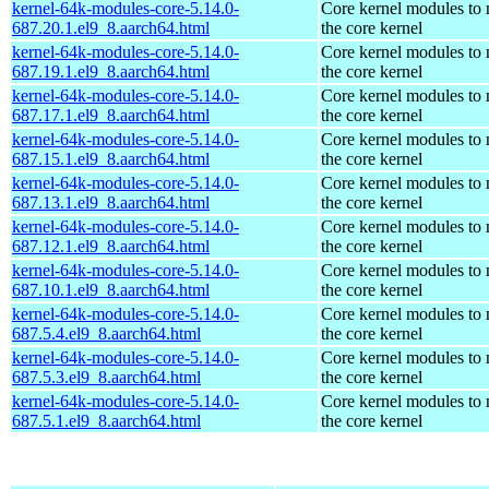
kernel-64k-modules-core-5.14.0-
Core kernel modules to
687.20.1.el9_8.aarch64.html
the core kernel
kernel-64k-modules-core-5.14.0-
Core kernel modules to
687.19.1.el9_8.aarch64.html
the core kernel
kernel-64k-modules-core-5.14.0-
Core kernel modules to
687.17.1.el9_8.aarch64.html
the core kernel
kernel-64k-modules-core-5.14.0-
Core kernel modules to
687.15.1.el9_8.aarch64.html
the core kernel
kernel-64k-modules-core-5.14.0-
Core kernel modules to
687.13.1.el9_8.aarch64.html
the core kernel
kernel-64k-modules-core-5.14.0-
Core kernel modules to
687.12.1.el9_8.aarch64.html
the core kernel
kernel-64k-modules-core-5.14.0-
Core kernel modules to
687.10.1.el9_8.aarch64.html
the core kernel
kernel-64k-modules-core-5.14.0-
Core kernel modules to
687.5.4.el9_8.aarch64.html
the core kernel
kernel-64k-modules-core-5.14.0-
Core kernel modules to
687.5.3.el9_8.aarch64.html
the core kernel
kernel-64k-modules-core-5.14.0-
Core kernel modules to
687.5.1.el9_8.aarch64.html
the core kernel