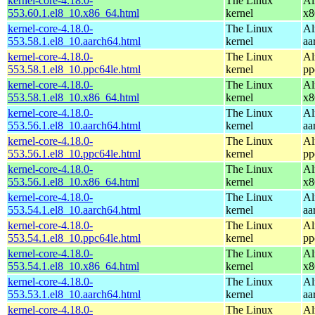
kernel-core-4.18.0-
The Linux
Al
553.60.1.el8_10.x86_64.html
kernel
x8
kernel-core-4.18.0-
The Linux
Al
553.58.1.el8_10.aarch64.html
kernel
aa
kernel-core-4.18.0-
The Linux
Al
553.58.1.el8_10.ppc64le.html
kernel
pp
kernel-core-4.18.0-
The Linux
Al
553.58.1.el8_10.x86_64.html
kernel
x8
kernel-core-4.18.0-
The Linux
Al
553.56.1.el8_10.aarch64.html
kernel
aa
kernel-core-4.18.0-
The Linux
Al
553.56.1.el8_10.ppc64le.html
kernel
pp
kernel-core-4.18.0-
The Linux
Al
553.56.1.el8_10.x86_64.html
kernel
x8
kernel-core-4.18.0-
The Linux
Al
553.54.1.el8_10.aarch64.html
kernel
aa
kernel-core-4.18.0-
The Linux
Al
553.54.1.el8_10.ppc64le.html
kernel
pp
kernel-core-4.18.0-
The Linux
Al
553.54.1.el8_10.x86_64.html
kernel
x8
kernel-core-4.18.0-
The Linux
Al
553.53.1.el8_10.aarch64.html
kernel
aa
kernel-core-4.18.0-
The Linux
Al