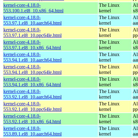
kernel-core-4.18.0-
The Linux
Al
553.100.1.el8_10.x86_64.html
kernel
x8
kernel-core-4.18.0-
The Linux
Al
553.97.1.el8_10.aarch64.html
kernel
aa
kernel-core-4.18.0-
The Linux
Al
553.97.1.el8_10.ppc64le.html
kernel
pp
kernel-core-4.18.0-
The Linux
Al
553.97.1.el8_10.x86_64.html
kernel
x8
kernel-core-4.18.0-
The Linux
Al
553.94.1.el8_10.aarch64.html
kernel
aa
kernel-core-4.18.0-
The Linux
Al
553.94.1.el8_10.ppc64le.html
kernel
pp
kernel-core-4.18.0-
The Linux
Al
553.94.1.el8_10.x86_64.html
kernel
x8
kernel-core-4.18.0-
The Linux
Al
553.92.1.el8_10.aarch64.html
kernel
aa
kernel-core-4.18.0-
The Linux
Al
553.92.1.el8_10.ppc64le.html
kernel
pp
kernel-core-4.18.0-
The Linux
Al
553.92.1.el8_10.x86_64.html
kernel
x8
kernel-core-4.18.0-
The Linux
Al
553.89.1.el8_10.aarch64.html
kernel
aa