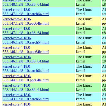
kernel-core-4.18.0-
The Linux
Al
553.148.1.el8_10.x86_64.html
kernel
x8
kernel-core-4.18.0-
The Linux
Al
553.147.1.el8_10.aarch64.html
kernel
aa
kernel-core-4.18.0-
The Linux
Al
553.147.1.el8_10.ppc64le.html
kernel
pp
kernel-core-4.18.0-
The Linux
Al
553.147.1.el8_10.x86_64.html
kernel
x8
kernel-core-4.18.0-
The Linux
Al
553.146.1.el8_10.aarch64.html
kernel
aa
kernel-core-4.18.0-
The Linux
Al
553.146.1.el8_10.ppc64le.html
kernel
pp
kernel-core-4.18.0-
The Linux
Al
553.146.1.el8_10.x86_64.html
kernel
x8
kernel-core-4.18.0-
The Linux
Al
553.144.1.el8_10.aarch64.html
kernel
aa
kernel-core-4.18.0-
The Linux
Al
553.144.1.el8_10.ppc64le.html
kernel
pp
kernel-core-4.18.0-
The Linux
Al
553.144.1.el8_10.x86_64.html
kernel
x8
kernel-core-4.18.0-
The Linux
Al
553.143.1.el8_10.aarch64.html
kernel
aa
kernel-core-4.18.0-
The Linux
Al