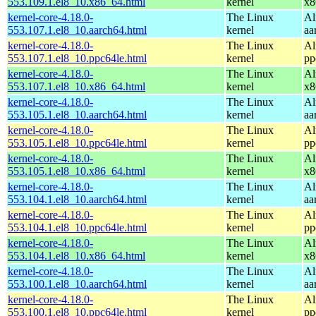
553.109.1.el8_10.x86_64.html
kernel
x8
kernel-core-4.18.0-
The Linux
Al
553.107.1.el8_10.aarch64.html
kernel
aa
kernel-core-4.18.0-
The Linux
Al
553.107.1.el8_10.ppc64le.html
kernel
pp
kernel-core-4.18.0-
The Linux
Al
553.107.1.el8_10.x86_64.html
kernel
x8
kernel-core-4.18.0-
The Linux
Al
553.105.1.el8_10.aarch64.html
kernel
aa
kernel-core-4.18.0-
The Linux
Al
553.105.1.el8_10.ppc64le.html
kernel
pp
kernel-core-4.18.0-
The Linux
Al
553.105.1.el8_10.x86_64.html
kernel
x8
kernel-core-4.18.0-
The Linux
Al
553.104.1.el8_10.aarch64.html
kernel
aa
kernel-core-4.18.0-
The Linux
Al
553.104.1.el8_10.ppc64le.html
kernel
pp
kernel-core-4.18.0-
The Linux
Al
553.104.1.el8_10.x86_64.html
kernel
x8
kernel-core-4.18.0-
The Linux
Al
553.100.1.el8_10.aarch64.html
kernel
aa
kernel-core-4.18.0-
The Linux
Al
553.100.1.el8_10.ppc64le.html
kernel
pp