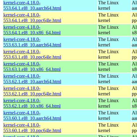
kernel-core-4.18.0-
The Linux
Al
553.64.1.el8_10.aarch64.html
kernel
aa
kernel-core-4.18.0-
The Linux
Al
553.64.1.el8_10.ppc64le.html
kernel
pp
kernel-core-4.18.0-
The Linux
Al
553.64.1.el8_10.x86_64.html
kernel
x8
kernel-core-4.18.0-
The Linux
Al
553.63.1.el8_10.aarch64.html
kernel
aa
kernel-core-4.18.0-
The Linux
Al
553.63.1.el8_10.ppc64le.html
kernel
pp
kernel-core-4.18.0-
The Linux
Al
553.63.1.el8_10.x86_64.html
kernel
x8
kernel-core-4.18.0-
The Linux
Al
553.62.1.el8_10.aarch64.html
kernel
aa
kernel-core-4.18.0-
The Linux
Al
553.62.1.el8_10.ppc64le.html
kernel
pp
kernel-core-4.18.0-
The Linux
Al
553.62.1.el8_10.x86_64.html
kernel
x8
kernel-core-4.18.0-
The Linux
Al
553.60.1.el8_10.aarch64.html
kernel
aa
kernel-core-4.18.0-
The Linux
Al
553.60.1.el8_10.ppc64le.html
kernel
pp