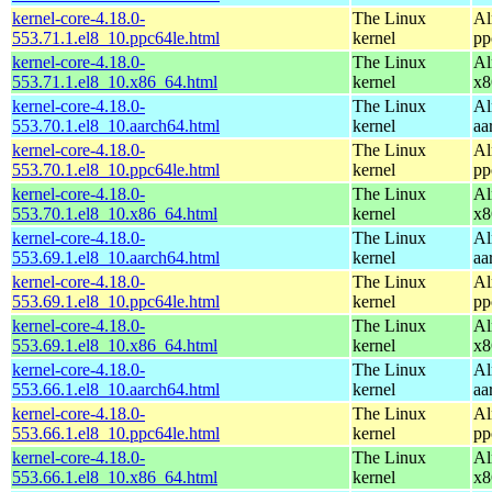
kernel-core-4.18.0-
The Linux
Al
553.71.1.el8_10.ppc64le.html
kernel
pp
kernel-core-4.18.0-
The Linux
Al
553.71.1.el8_10.x86_64.html
kernel
x8
kernel-core-4.18.0-
The Linux
Al
553.70.1.el8_10.aarch64.html
kernel
aa
kernel-core-4.18.0-
The Linux
Al
553.70.1.el8_10.ppc64le.html
kernel
pp
kernel-core-4.18.0-
The Linux
Al
553.70.1.el8_10.x86_64.html
kernel
x8
kernel-core-4.18.0-
The Linux
Al
553.69.1.el8_10.aarch64.html
kernel
aa
kernel-core-4.18.0-
The Linux
Al
553.69.1.el8_10.ppc64le.html
kernel
pp
kernel-core-4.18.0-
The Linux
Al
553.69.1.el8_10.x86_64.html
kernel
x8
kernel-core-4.18.0-
The Linux
Al
553.66.1.el8_10.aarch64.html
kernel
aa
kernel-core-4.18.0-
The Linux
Al
553.66.1.el8_10.ppc64le.html
kernel
pp
kernel-core-4.18.0-
The Linux
Al
553.66.1.el8_10.x86_64.html
kernel
x8