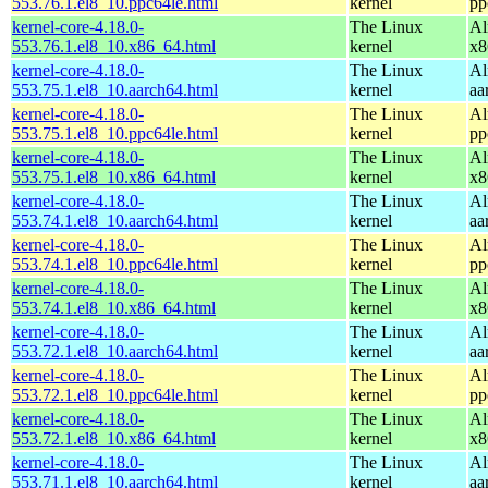
553.76.1.el8_10.ppc64le.html
kernel
pp
kernel-core-4.18.0-
The Linux
Al
553.76.1.el8_10.x86_64.html
kernel
x8
kernel-core-4.18.0-
The Linux
Al
553.75.1.el8_10.aarch64.html
kernel
aa
kernel-core-4.18.0-
The Linux
Al
553.75.1.el8_10.ppc64le.html
kernel
pp
kernel-core-4.18.0-
The Linux
Al
553.75.1.el8_10.x86_64.html
kernel
x8
kernel-core-4.18.0-
The Linux
Al
553.74.1.el8_10.aarch64.html
kernel
aa
kernel-core-4.18.0-
The Linux
Al
553.74.1.el8_10.ppc64le.html
kernel
pp
kernel-core-4.18.0-
The Linux
Al
553.74.1.el8_10.x86_64.html
kernel
x8
kernel-core-4.18.0-
The Linux
Al
553.72.1.el8_10.aarch64.html
kernel
aa
kernel-core-4.18.0-
The Linux
Al
553.72.1.el8_10.ppc64le.html
kernel
pp
kernel-core-4.18.0-
The Linux
Al
553.72.1.el8_10.x86_64.html
kernel
x8
kernel-core-4.18.0-
The Linux
Al
553.71.1.el8_10.aarch64.html
kernel
aa