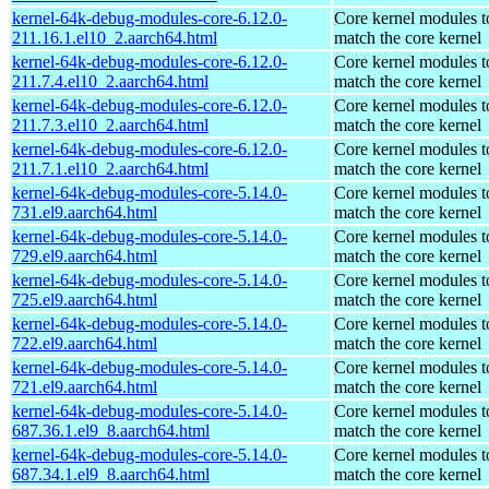
kernel-64k-debug-modules-core-6.12.0-
Core kernel modules t
211.16.1.el10_2.aarch64.html
match the core kernel
kernel-64k-debug-modules-core-6.12.0-
Core kernel modules t
211.7.4.el10_2.aarch64.html
match the core kernel
kernel-64k-debug-modules-core-6.12.0-
Core kernel modules t
211.7.3.el10_2.aarch64.html
match the core kernel
kernel-64k-debug-modules-core-6.12.0-
Core kernel modules t
211.7.1.el10_2.aarch64.html
match the core kernel
kernel-64k-debug-modules-core-5.14.0-
Core kernel modules t
731.el9.aarch64.html
match the core kernel
kernel-64k-debug-modules-core-5.14.0-
Core kernel modules t
729.el9.aarch64.html
match the core kernel
kernel-64k-debug-modules-core-5.14.0-
Core kernel modules t
725.el9.aarch64.html
match the core kernel
kernel-64k-debug-modules-core-5.14.0-
Core kernel modules t
722.el9.aarch64.html
match the core kernel
kernel-64k-debug-modules-core-5.14.0-
Core kernel modules t
721.el9.aarch64.html
match the core kernel
kernel-64k-debug-modules-core-5.14.0-
Core kernel modules t
687.36.1.el9_8.aarch64.html
match the core kernel
kernel-64k-debug-modules-core-5.14.0-
Core kernel modules t
687.34.1.el9_8.aarch64.html
match the core kernel