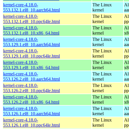
kernel-core-4.18.0-
The Linux
Al
553.132.1.el8_10.aarch64.html
kernel
aa
kernel-core-4.18.0-
The Linux
Al
553.132.1.el8_10.ppc64le.html
kernel
pp
kernel-core-4.18.0-
The Linux
Al
553.132.1.el8_10.x86_64.html
kernel
x8
kernel-core-4.18.0-
The Linux
Al
553.129.1.el8_10.aarch64.html
kernel
aa
kernel-core-4.18.0-
The Linux
Al
553.129.1.el8_10.ppc64le.html
kernel
pp
kernel-core-4.18.0-
The Linux
Al
553.129.1.el8_10.x86_64.html
kernel
x8
kernel-core-4.18.0-
The Linux
Al
553.126.2.el8_10.aarch64.html
kernel
aa
kernel-core-4.18.0-
The Linux
Al
553.126.2.el8_10.ppc64le.html
kernel
pp
kernel-core-4.18.0-
The Linux
Al
553.126.2.el8_10.x86_64.html
kernel
x8
kernel-core-4.18.0-
The Linux
Al
553.126.1.el8_10.aarch64.html
kernel
aa
kernel-core-4.18.0-
The Linux
Al
553.126.1.el8_10.ppc64le.html
kernel
pp