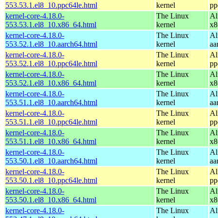
553.53.1.el8_10.ppc64le.html
kernel
pp
kernel-core-4.18.0-
The Linux
Al
553.53.1.el8_10.x86_64.html
kernel
x8
kernel-core-4.18.0-
The Linux
Al
553.52.1.el8_10.aarch64.html
kernel
aa
kernel-core-4.18.0-
The Linux
Al
553.52.1.el8_10.ppc64le.html
kernel
pp
kernel-core-4.18.0-
The Linux
Al
553.52.1.el8_10.x86_64.html
kernel
x8
kernel-core-4.18.0-
The Linux
Al
553.51.1.el8_10.aarch64.html
kernel
aa
kernel-core-4.18.0-
The Linux
Al
553.51.1.el8_10.ppc64le.html
kernel
pp
kernel-core-4.18.0-
The Linux
Al
553.51.1.el8_10.x86_64.html
kernel
x8
kernel-core-4.18.0-
The Linux
Al
553.50.1.el8_10.aarch64.html
kernel
aa
kernel-core-4.18.0-
The Linux
Al
553.50.1.el8_10.ppc64le.html
kernel
pp
kernel-core-4.18.0-
The Linux
Al
553.50.1.el8_10.x86_64.html
kernel
x8
kernel-core-4.18.0-
The Linux
Al