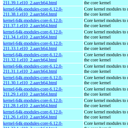
211.39.1.el10_2.aarch64.html
the core kernel
kernel-64k-modules-core-6.12.0-
Core kernel modules to
211.38.1.el10_2.aarch64.html
the core kernel
kernel-64k-modules-core-6.12.0-
Core kernel modules to
211.37.1.el10_2.aarch64.html
the core kernel
kernel-64k-modules-core-6.12.0-
Core kernel modules to
211.34.1.el10_2.aarch64.html
the core kernel
kernel-64k-modules-core-6.12.0-
Core kernel modules to
211.33.1.el10_2.aarch64.html
the core kernel
kernel-64k-modules-core-6.12.0-
Core kernel modules to
211.32.1.el10_2.aarch64.html
the core kernel
kernel-64k-modules-core-6.12.0-
Core kernel modules to
211.31.1.el10_2.aarch64.html
the core kernel
kernel-64k-modules-core-6.12.0-
Core kernel modules to
211.30.1.el10_2.aarch64.html
the core kernel
kernel-64k-modules-core-6.12.0-
Core kernel modules to
211.29.1.el10_2.aarch64.html
the core kernel
kernel-64k-modules-core-6.12.0-
Core kernel modules to
211.28.1.el10_2.aarch64.html
the core kernel
kernel-64k-modules-core-6.12.0-
Core kernel modules to
211.26.1.el10_2.aarch64.html
the core kernel
kernel-64k-modules-core-6.12.0-
Core kernel modules to