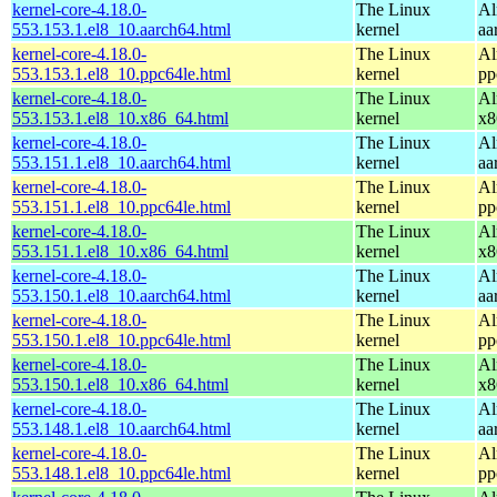
kernel-core-4.18.0-
The Linux
Al
553.153.1.el8_10.aarch64.html
kernel
aa
kernel-core-4.18.0-
The Linux
Al
553.153.1.el8_10.ppc64le.html
kernel
pp
kernel-core-4.18.0-
The Linux
Al
553.153.1.el8_10.x86_64.html
kernel
x8
kernel-core-4.18.0-
The Linux
Al
553.151.1.el8_10.aarch64.html
kernel
aa
kernel-core-4.18.0-
The Linux
Al
553.151.1.el8_10.ppc64le.html
kernel
pp
kernel-core-4.18.0-
The Linux
Al
553.151.1.el8_10.x86_64.html
kernel
x8
kernel-core-4.18.0-
The Linux
Al
553.150.1.el8_10.aarch64.html
kernel
aa
kernel-core-4.18.0-
The Linux
Al
553.150.1.el8_10.ppc64le.html
kernel
pp
kernel-core-4.18.0-
The Linux
Al
553.150.1.el8_10.x86_64.html
kernel
x8
kernel-core-4.18.0-
The Linux
Al
553.148.1.el8_10.aarch64.html
kernel
aa
kernel-core-4.18.0-
The Linux
Al
553.148.1.el8_10.ppc64le.html
kernel
pp