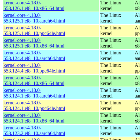
kernel-core-4.18.0-
The Linux
Al
553.126.1.el8_10.x86_64.html
kernel
x8
kernel-core-4.18.0-
The Linux
Al
553.125.1.el8_10.aarch64.html
kernel
aa
kernel-core-4.18.0-
The Linux
Al
553.125.1.el8_10.ppc64le.html
kernel
pp
kernel-core-4.18.0-
The Linux
Al
553.125.1.el8_10.x86_64.html
kernel
x8
kernel-core-4.18.0-
The Linux
Al
553.124.4.el8_10.aarch64.html
kernel
aa
kernel-core-4.18.0-
The Linux
Al
553.124.4.el8_10.ppc64le.html
kernel
pp
kernel-core-4.18.0-
The Linux
Al
553.124.4.el8_10.x86_64.html
kernel
x8
kernel-core-4.18.0-
The Linux
Al
553.124.1.el8_10.aarch64.html
kernel
aa
kernel-core-4.18.0-
The Linux
Al
553.124.1.el8_10.ppc64le.html
kernel
pp
kernel-core-4.18.0-
The Linux
Al
553.124.1.el8_10.x86_64.html
kernel
x8
kernel-core-4.18.0-
The Linux
Al
553.123.2.el8_10.aarch64.html
kernel
aa