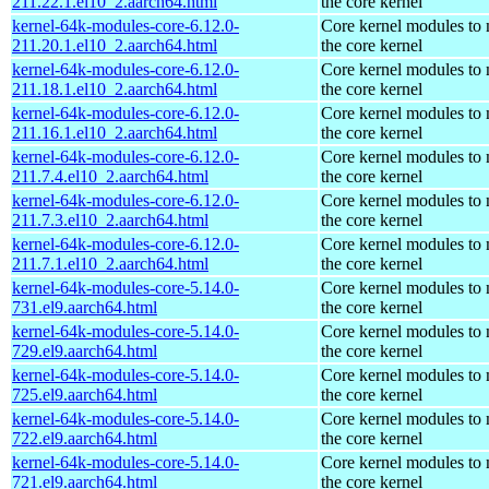
211.22.1.el10_2.aarch64.html
the core kernel
kernel-64k-modules-core-6.12.0-
Core kernel modules to
211.20.1.el10_2.aarch64.html
the core kernel
kernel-64k-modules-core-6.12.0-
Core kernel modules to
211.18.1.el10_2.aarch64.html
the core kernel
kernel-64k-modules-core-6.12.0-
Core kernel modules to
211.16.1.el10_2.aarch64.html
the core kernel
kernel-64k-modules-core-6.12.0-
Core kernel modules to
211.7.4.el10_2.aarch64.html
the core kernel
kernel-64k-modules-core-6.12.0-
Core kernel modules to
211.7.3.el10_2.aarch64.html
the core kernel
kernel-64k-modules-core-6.12.0-
Core kernel modules to
211.7.1.el10_2.aarch64.html
the core kernel
kernel-64k-modules-core-5.14.0-
Core kernel modules to
731.el9.aarch64.html
the core kernel
kernel-64k-modules-core-5.14.0-
Core kernel modules to
729.el9.aarch64.html
the core kernel
kernel-64k-modules-core-5.14.0-
Core kernel modules to
725.el9.aarch64.html
the core kernel
kernel-64k-modules-core-5.14.0-
Core kernel modules to
722.el9.aarch64.html
the core kernel
kernel-64k-modules-core-5.14.0-
Core kernel modules to
721.el9.aarch64.html
the core kernel