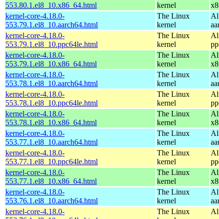
553.80.1.el8_10.x86_64.html
kernel
x8
kernel-core-4.18.0-
The Linux
Al
553.79.1.el8_10.aarch64.html
kernel
aa
kernel-core-4.18.0-
The Linux
Al
553.79.1.el8_10.ppc64le.html
kernel
pp
kernel-core-4.18.0-
The Linux
Al
553.79.1.el8_10.x86_64.html
kernel
x8
kernel-core-4.18.0-
The Linux
Al
553.78.1.el8_10.aarch64.html
kernel
aa
kernel-core-4.18.0-
The Linux
Al
553.78.1.el8_10.ppc64le.html
kernel
pp
kernel-core-4.18.0-
The Linux
Al
553.78.1.el8_10.x86_64.html
kernel
x8
kernel-core-4.18.0-
The Linux
Al
553.77.1.el8_10.aarch64.html
kernel
aa
kernel-core-4.18.0-
The Linux
Al
553.77.1.el8_10.ppc64le.html
kernel
pp
kernel-core-4.18.0-
The Linux
Al
553.77.1.el8_10.x86_64.html
kernel
x8
kernel-core-4.18.0-
The Linux
Al
553.76.1.el8_10.aarch64.html
kernel
aa
kernel-core-4.18.0-
The Linux
Al