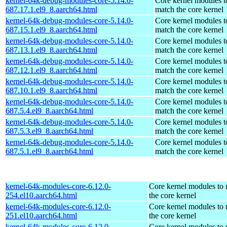
kernel-64k-debug-modules-core-5.14.0-
Core kernel modules t
687.17.1.el9_8.aarch64.html
match the core kernel
kernel-64k-debug-modules-core-5.14.0-
Core kernel modules t
687.15.1.el9_8.aarch64.html
match the core kernel
kernel-64k-debug-modules-core-5.14.0-
Core kernel modules t
687.13.1.el9_8.aarch64.html
match the core kernel
kernel-64k-debug-modules-core-5.14.0-
Core kernel modules t
687.12.1.el9_8.aarch64.html
match the core kernel
kernel-64k-debug-modules-core-5.14.0-
Core kernel modules t
687.10.1.el9_8.aarch64.html
match the core kernel
kernel-64k-debug-modules-core-5.14.0-
Core kernel modules t
687.5.4.el9_8.aarch64.html
match the core kernel
kernel-64k-debug-modules-core-5.14.0-
Core kernel modules t
687.5.3.el9_8.aarch64.html
match the core kernel
kernel-64k-debug-modules-core-5.14.0-
Core kernel modules t
687.5.1.el9_8.aarch64.html
match the core kernel
kernel-64k-modules-core-6.12.0-
Core kernel modules to
254.el10.aarch64.html
the core kernel
kernel-64k-modules-core-6.12.0-
Core kernel modules to
251.el10.aarch64.html
the core kernel
kernel-64k-modules-core-6.12.0-
Core kernel modules to