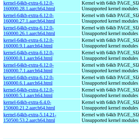
kernel-64kb-extra-6.12.0-
Kernel with 64kb PAGE_SI
160000.28.1.aarch64.html
Unsupported kernel modules
kernel-64kb-extra-6.12.0-
Kernel with 64kb PAGE_SI
160000.27.1.aarch64.html
Unsupported kernel modules
kernel-64kb-extra-6.12.0-
Kernel with 64kb PAGE_SI
160000.26.1.aarch64.html
Unsupported kernel modules
kernel-64kb-extra-6.12.0-
Kernel with 64kb PAGE_SI
160000.9.1.aarch64.html
Unsupported kernel modules
kernel-64kb-extra-6.12.0-
Kernel with 64kb PAGE_SI
160000.8.1.aarch64.html
Unsupported kernel modules
kernel-64kb-extra-6.12.0-
Kernel with 64kb PAGE_SI
160000.7.1.aarch64.html
Unsupported kernel modules
kernel-64kb-extra-6.12.0-
Kernel with 64kb PAGE_SI
160000.6.1.aarch64.html
Unsupported kernel modules
kernel-64kb-extra-6.12.0-
Kernel with 64kb PAGE_SI
160000.5.1.aarch64.html
Unsupported kernel modules
kernel-64kb-extra-6.4.0-
Kernel with 64kb PAGE_SI
150600.21.2.aarch64.html
Unsupported kernel modules
kernel-64kb-extra-5.14.21-
Kernel with 64kb PAGE_SI
150500.53.2.aarch64.html
Unsupported kernel modules