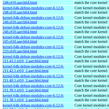
248.el10.aarch64.html
match the core kernel
kernel-64k-debug-modules-core-6.12.0-
Core kernel modules t
248.el10.aarch64.html
match the core kernel
kernel-64k-debug-modules-core-6.12.0-
Core kernel modules t
246.el10.aarch64.html
match the core kernel
kernel-64k-debug-modules-core-6.12.0-
Core kernel modules t
246.el10.aarch64.html
match the core kernel
kernel-64k-debug-modules-core-6.12.0-
Core kernel modules t
245.el10.aarch64.html
match the core kernel
kernel-64k-debug-modules-core-6.12.0-
Core kernel modules t
233.el10.aarch64.html
match the core kernel
kernel-64k-debug-modules-core-6.12.0-
Core kernel modules t
211.43.1.el10_2.aarch64.html
match the core kernel
kernel-64k-debug-modules-core-6.12.0-
Core kernel modules t
211.42.1.el10_2.aarch64.html
match the core kernel
kernel-64k-debug-modules-core-6.12.0-
Core kernel modules t
211.40.1.el10_2.aarch64.html
match the core kernel
kernel-64k-debug-modules-core-6.12.0-
Core kernel modules t
211.39.1.el10_2.aarch64.html
match the core kernel
kernel-64k-debug-modules-core-6.12.0-
Core kernel modules t
211.38.1.el10_2.aarch64.html
match the core kernel
kernel-64k-debug-modules-core-6.12.0-
Core kernel modules t