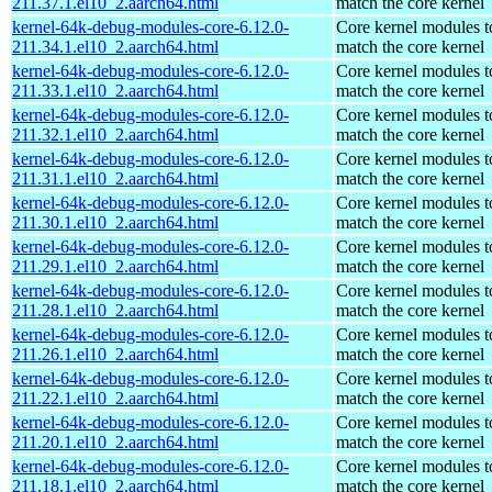
211.37.1.el10_2.aarch64.html
match the core kernel
kernel-64k-debug-modules-core-6.12.0-
Core kernel modules t
211.34.1.el10_2.aarch64.html
match the core kernel
kernel-64k-debug-modules-core-6.12.0-
Core kernel modules t
211.33.1.el10_2.aarch64.html
match the core kernel
kernel-64k-debug-modules-core-6.12.0-
Core kernel modules t
211.32.1.el10_2.aarch64.html
match the core kernel
kernel-64k-debug-modules-core-6.12.0-
Core kernel modules t
211.31.1.el10_2.aarch64.html
match the core kernel
kernel-64k-debug-modules-core-6.12.0-
Core kernel modules t
211.30.1.el10_2.aarch64.html
match the core kernel
kernel-64k-debug-modules-core-6.12.0-
Core kernel modules t
211.29.1.el10_2.aarch64.html
match the core kernel
kernel-64k-debug-modules-core-6.12.0-
Core kernel modules t
211.28.1.el10_2.aarch64.html
match the core kernel
kernel-64k-debug-modules-core-6.12.0-
Core kernel modules t
211.26.1.el10_2.aarch64.html
match the core kernel
kernel-64k-debug-modules-core-6.12.0-
Core kernel modules t
211.22.1.el10_2.aarch64.html
match the core kernel
kernel-64k-debug-modules-core-6.12.0-
Core kernel modules t
211.20.1.el10_2.aarch64.html
match the core kernel
kernel-64k-debug-modules-core-6.12.0-
Core kernel modules t
211.18.1.el10_2.aarch64.html
match the core kernel