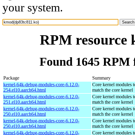
your system.
RPM resource 
Found 1645 RPM f
Package
Summary
kernel-64k-debug-modules-core-6.12.0-
Core kernel modules t
254.el10.aarch64.html
match the core kernel
kernel-64k-debug-modules-core-6.12.0-
Core kernel modules t
251.el10.aarch64.html
match the core kernel
kernel-64k-debug-modules-core-6.12.0-
Core kernel modules t
250.el10.aarch64.html
match the core kernel
kernel-64k-debug-modules-core-6.12.0-
Core kernel modules t
250.el10.aarch64.html
match the core kernel
kernel-64k-debug-modules-core-6.12.0-
Core kernel modules t