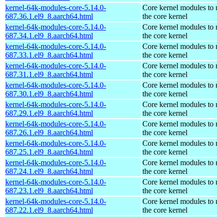
kernel-64k-modules-core-5.14.0-
Core kernel modules to
687.36.1.el9_8.aarch64.html
the core kernel
kernel-64k-modules-core-5.14.0-
Core kernel modules to
687.34.1.el9_8.aarch64.html
the core kernel
kernel-64k-modules-core-5.14.0-
Core kernel modules to
687.33.1.el9_8.aarch64.html
the core kernel
kernel-64k-modules-core-5.14.0-
Core kernel modules to
687.31.1.el9_8.aarch64.html
the core kernel
kernel-64k-modules-core-5.14.0-
Core kernel modules to
687.30.1.el9_8.aarch64.html
the core kernel
kernel-64k-modules-core-5.14.0-
Core kernel modules to
687.29.1.el9_8.aarch64.html
the core kernel
kernel-64k-modules-core-5.14.0-
Core kernel modules to
687.26.1.el9_8.aarch64.html
the core kernel
kernel-64k-modules-core-5.14.0-
Core kernel modules to
687.25.1.el9_8.aarch64.html
the core kernel
kernel-64k-modules-core-5.14.0-
Core kernel modules to
687.24.1.el9_8.aarch64.html
the core kernel
kernel-64k-modules-core-5.14.0-
Core kernel modules to
687.23.1.el9_8.aarch64.html
the core kernel
kernel-64k-modules-core-5.14.0-
Core kernel modules to
687.22.1.el9_8.aarch64.html
the core kernel