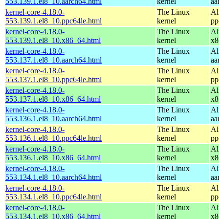
553.139.1.el8_10.aarch64.html
kernel
aa
kernel-core-4.18.0-
The Linux
Al
553.139.1.el8_10.ppc64le.html
kernel
pp
kernel-core-4.18.0-
The Linux
Al
553.139.1.el8_10.x86_64.html
kernel
x8
kernel-core-4.18.0-
The Linux
Al
553.137.1.el8_10.aarch64.html
kernel
aa
kernel-core-4.18.0-
The Linux
Al
553.137.1.el8_10.ppc64le.html
kernel
pp
kernel-core-4.18.0-
The Linux
Al
553.137.1.el8_10.x86_64.html
kernel
x8
kernel-core-4.18.0-
The Linux
Al
553.136.1.el8_10.aarch64.html
kernel
aa
kernel-core-4.18.0-
The Linux
Al
553.136.1.el8_10.ppc64le.html
kernel
pp
kernel-core-4.18.0-
The Linux
Al
553.136.1.el8_10.x86_64.html
kernel
x8
kernel-core-4.18.0-
The Linux
Al
553.134.1.el8_10.aarch64.html
kernel
aa
kernel-core-4.18.0-
The Linux
Al
553.134.1.el8_10.ppc64le.html
kernel
pp
kernel-core-4.18.0-
The Linux
Al
553.134.1.el8_10.x86_64.html
kernel
x8