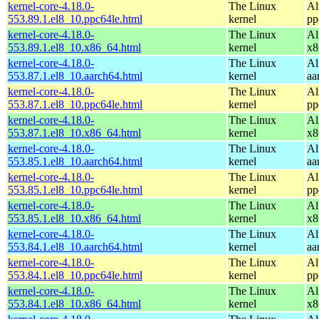
kernel-core-4.18.0-
The Linux
Al
553.89.1.el8_10.ppc64le.html
kernel
pp
kernel-core-4.18.0-
The Linux
Al
553.89.1.el8_10.x86_64.html
kernel
x8
kernel-core-4.18.0-
The Linux
Al
553.87.1.el8_10.aarch64.html
kernel
aa
kernel-core-4.18.0-
The Linux
Al
553.87.1.el8_10.ppc64le.html
kernel
pp
kernel-core-4.18.0-
The Linux
Al
553.87.1.el8_10.x86_64.html
kernel
x8
kernel-core-4.18.0-
The Linux
Al
553.85.1.el8_10.aarch64.html
kernel
aa
kernel-core-4.18.0-
The Linux
Al
553.85.1.el8_10.ppc64le.html
kernel
pp
kernel-core-4.18.0-
The Linux
Al
553.85.1.el8_10.x86_64.html
kernel
x8
kernel-core-4.18.0-
The Linux
Al
553.84.1.el8_10.aarch64.html
kernel
aa
kernel-core-4.18.0-
The Linux
Al
553.84.1.el8_10.ppc64le.html
kernel
pp
kernel-core-4.18.0-
The Linux
Al
553.84.1.el8_10.x86_64.html
kernel
x8