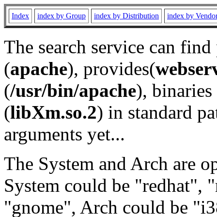
Index
index by Group
index by Distribution
index by Vendo
The search service can find
(
apache
), provides(
webser
(
/usr/bin/apache
), binaries 
(
libXm.so.2
) in standard pa
arguments yet...
The System and Arch are opt
System could be "redhat", "
"gnome", Arch could be "i38