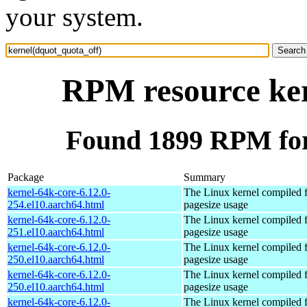
your system.
RPM resource ker
Found 1899 RPM for
Package
Summary
kernel-64k-core-6.12.0-
The Linux kernel compiled 
254.el10.aarch64.html
pagesize usage
kernel-64k-core-6.12.0-
The Linux kernel compiled 
251.el10.aarch64.html
pagesize usage
kernel-64k-core-6.12.0-
The Linux kernel compiled 
250.el10.aarch64.html
pagesize usage
kernel-64k-core-6.12.0-
The Linux kernel compiled 
250.el10.aarch64.html
pagesize usage
kernel-64k-core-6.12.0-
The Linux kernel compiled 