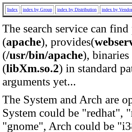
Index
index by Group
index by Distribution
index by Vendo
The search service can find
(
apache
), provides(
webser
(
/usr/bin/apache
), binaries 
(
libXm.so.2
) in standard pa
arguments yet...
The System and Arch are opt
System could be "redhat", "
"gnome", Arch could be "i38