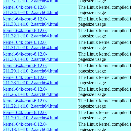
211.37.1.el10_2.aarch64.html
pagesize usage
kernel-64k-core-6.12.0-
The Linux kernel compiled 
211.34.1.el10_2.aarch64.html
pagesize usage
kernel-64k-core-6.12.0-
The Linux kernel compiled 
211.33.1.el10_2.aarch64.html
pagesize usage
kernel-64k-core-6.12.0-
The Linux kernel compiled 
211.32.1.el10_2.aarch64.html
pagesize usage
kernel-64k-core-6.12.0-
The Linux kernel compiled 
211.31.1.el10_2.aarch64.html
pagesize usage
kernel-64k-core-6.12.0-
The Linux kernel compiled 
211.30.1.el10_2.aarch64.html
pagesize usage
kernel-64k-core-6.12.0-
The Linux kernel compiled 
211.29.1.el10_2.aarch64.html
pagesize usage
kernel-64k-core-6.12.0-
The Linux kernel compiled 
211.28.1.el10_2.aarch64.html
pagesize usage
kernel-64k-core-6.12.0-
The Linux kernel compiled 
211.26.1.el10_2.aarch64.html
pagesize usage
kernel-64k-core-6.12.0-
The Linux kernel compiled 
211.22.1.el10_2.aarch64.html
pagesize usage
kernel-64k-core-6.12.0-
The Linux kernel compiled 
211.20.1.el10_2.aarch64.html
pagesize usage
kernel-64k-core-6.12.0-
The Linux kernel compiled 
211.18.1.el10_2.aarch64.html
pagesize usage