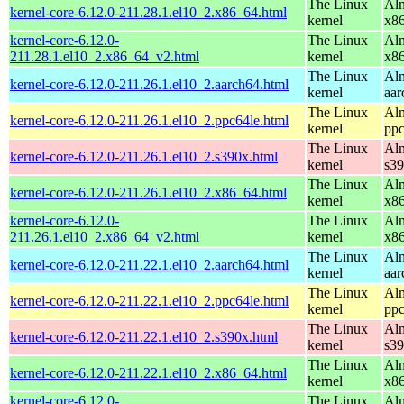
The Linux
Alm
kernel-core-6.12.0-211.28.1.el10_2.x86_64.html
kernel
x8
kernel-core-6.12.0-
The Linux
Alm
211.28.1.el10_2.x86_64_v2.html
kernel
x8
The Linux
Alm
kernel-core-6.12.0-211.26.1.el10_2.aarch64.html
kernel
aar
The Linux
Alm
kernel-core-6.12.0-211.26.1.el10_2.ppc64le.html
kernel
ppc
The Linux
Alm
kernel-core-6.12.0-211.26.1.el10_2.s390x.html
kernel
s3
The Linux
Alm
kernel-core-6.12.0-211.26.1.el10_2.x86_64.html
kernel
x8
kernel-core-6.12.0-
The Linux
Alm
211.26.1.el10_2.x86_64_v2.html
kernel
x8
The Linux
Alm
kernel-core-6.12.0-211.22.1.el10_2.aarch64.html
kernel
aar
The Linux
Alm
kernel-core-6.12.0-211.22.1.el10_2.ppc64le.html
kernel
ppc
The Linux
Alm
kernel-core-6.12.0-211.22.1.el10_2.s390x.html
kernel
s3
The Linux
Alm
kernel-core-6.12.0-211.22.1.el10_2.x86_64.html
kernel
x8
kernel-core-6.12.0-
The Linux
Alm