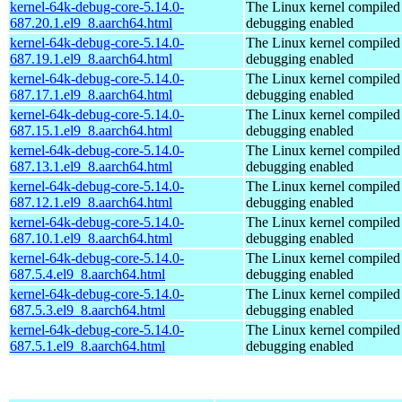
kernel-64k-debug-core-5.14.0-
The Linux kernel compiled 
687.20.1.el9_8.aarch64.html
debugging enabled
kernel-64k-debug-core-5.14.0-
The Linux kernel compiled 
687.19.1.el9_8.aarch64.html
debugging enabled
kernel-64k-debug-core-5.14.0-
The Linux kernel compiled 
687.17.1.el9_8.aarch64.html
debugging enabled
kernel-64k-debug-core-5.14.0-
The Linux kernel compiled 
687.15.1.el9_8.aarch64.html
debugging enabled
kernel-64k-debug-core-5.14.0-
The Linux kernel compiled 
687.13.1.el9_8.aarch64.html
debugging enabled
kernel-64k-debug-core-5.14.0-
The Linux kernel compiled 
687.12.1.el9_8.aarch64.html
debugging enabled
kernel-64k-debug-core-5.14.0-
The Linux kernel compiled 
687.10.1.el9_8.aarch64.html
debugging enabled
kernel-64k-debug-core-5.14.0-
The Linux kernel compiled 
687.5.4.el9_8.aarch64.html
debugging enabled
kernel-64k-debug-core-5.14.0-
The Linux kernel compiled 
687.5.3.el9_8.aarch64.html
debugging enabled
kernel-64k-debug-core-5.14.0-
The Linux kernel compiled 
687.5.1.el9_8.aarch64.html
debugging enabled