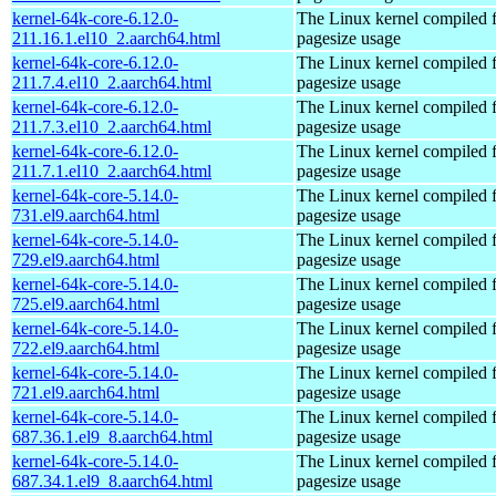
kernel-64k-core-6.12.0-
The Linux kernel compiled 
211.16.1.el10_2.aarch64.html
pagesize usage
kernel-64k-core-6.12.0-
The Linux kernel compiled 
211.7.4.el10_2.aarch64.html
pagesize usage
kernel-64k-core-6.12.0-
The Linux kernel compiled 
211.7.3.el10_2.aarch64.html
pagesize usage
kernel-64k-core-6.12.0-
The Linux kernel compiled 
211.7.1.el10_2.aarch64.html
pagesize usage
kernel-64k-core-5.14.0-
The Linux kernel compiled 
731.el9.aarch64.html
pagesize usage
kernel-64k-core-5.14.0-
The Linux kernel compiled 
729.el9.aarch64.html
pagesize usage
kernel-64k-core-5.14.0-
The Linux kernel compiled 
725.el9.aarch64.html
pagesize usage
kernel-64k-core-5.14.0-
The Linux kernel compiled 
722.el9.aarch64.html
pagesize usage
kernel-64k-core-5.14.0-
The Linux kernel compiled 
721.el9.aarch64.html
pagesize usage
kernel-64k-core-5.14.0-
The Linux kernel compiled 
687.36.1.el9_8.aarch64.html
pagesize usage
kernel-64k-core-5.14.0-
The Linux kernel compiled 
687.34.1.el9_8.aarch64.html
pagesize usage