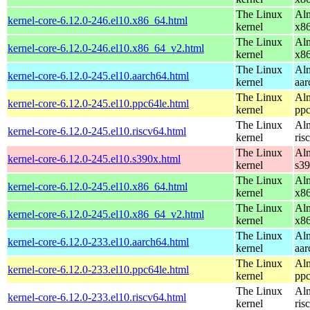
The Linux
Alm
kernel-core-6.12.0-246.el10.x86_64.html
kernel
x8
The Linux
Alm
kernel-core-6.12.0-246.el10.x86_64_v2.html
kernel
x8
The Linux
Alm
kernel-core-6.12.0-245.el10.aarch64.html
kernel
aar
The Linux
Alm
kernel-core-6.12.0-245.el10.ppc64le.html
kernel
ppc
The Linux
Alm
kernel-core-6.12.0-245.el10.riscv64.html
kernel
ris
The Linux
Alm
kernel-core-6.12.0-245.el10.s390x.html
kernel
s3
The Linux
Alm
kernel-core-6.12.0-245.el10.x86_64.html
kernel
x8
The Linux
Alm
kernel-core-6.12.0-245.el10.x86_64_v2.html
kernel
x8
The Linux
Alm
kernel-core-6.12.0-233.el10.aarch64.html
kernel
aar
The Linux
Alm
kernel-core-6.12.0-233.el10.ppc64le.html
kernel
ppc
The Linux
Alm
kernel-core-6.12.0-233.el10.riscv64.html
kernel
ris