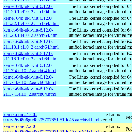
kernel-64k-uki-virt-6.12.0-
The Linux kernel compiled for 64
211.26.1.el10_2.aarch64.html
unified kernel image for virtual m
kernel-64k-uki-virt-6.12.0-
The Linux kernel compiled for 64
211.22.1.el10_2.aarch64.html
unified kernel image for virtual m
kernel-64k-uki-virt-6.12.0-
The Linux kernel compiled for 64
211.20.1.el10_2.aarch64.html
unified kernel image for virtual m
kernel-64k-uki-virt-6.12.0-
The Linux kernel compiled for 64
211.18.1.el10_2.aarch64.html
unified kernel image for virtual m
kernel-64k-uki-virt-6.12.0-
The Linux kernel compiled for 64
211.16.1.el10_2.aarch64.html
unified kernel image for virtual m
kernel-64k-uki-virt-6.12.0-
The Linux kernel compiled for 64
211.7.4.el10_2.aarch64.html
unified kernel image for virtual m
kernel-64k-uki-virt-6.12.0-
The Linux kernel compiled for 64
211.7.3.el10_2.aarch64.html
unified kernel image for virtual m
kernel-64k-uki-virt-6.12.0-
The Linux kernel compiled for 64
211.7.1.el10_2.aarch64.html
unified kernel image for virtual m
kernel-core-7.2.0-
The Linux
Fed
0.rc6.260806g0d8395707651.51.fc45.aarch64.html
kernel
kernel-core-7.2.0-
The Linux
Fed
0.rc6.260806g0d8395707651.51.fc45.ppc64le.html
kernel