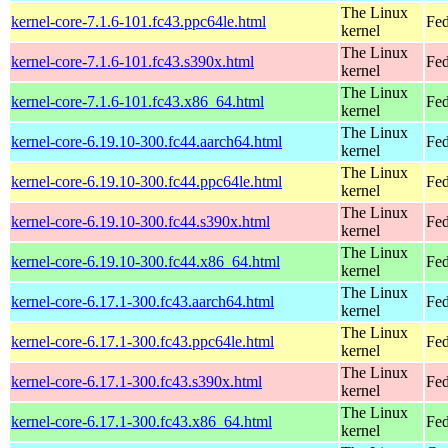
The Linux
kernel-core-7.1.6-101.fc43.ppc64le.html
Fed
kernel
The Linux
kernel-core-7.1.6-101.fc43.s390x.html
Fed
kernel
The Linux
kernel-core-7.1.6-101.fc43.x86_64.html
Fed
kernel
The Linux
kernel-core-6.19.10-300.fc44.aarch64.html
Fed
kernel
The Linux
kernel-core-6.19.10-300.fc44.ppc64le.html
Fed
kernel
The Linux
kernel-core-6.19.10-300.fc44.s390x.html
Fed
kernel
The Linux
kernel-core-6.19.10-300.fc44.x86_64.html
Fed
kernel
The Linux
kernel-core-6.17.1-300.fc43.aarch64.html
Fed
kernel
The Linux
kernel-core-6.17.1-300.fc43.ppc64le.html
Fed
kernel
The Linux
kernel-core-6.17.1-300.fc43.s390x.html
Fed
kernel
The Linux
kernel-core-6.17.1-300.fc43.x86_64.html
Fed
kernel