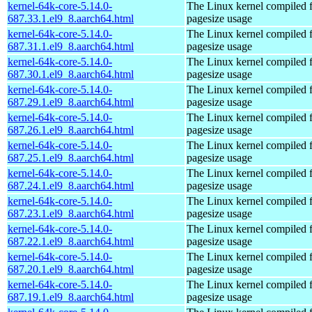
kernel-64k-core-5.14.0-
The Linux kernel compiled 
687.33.1.el9_8.aarch64.html
pagesize usage
kernel-64k-core-5.14.0-
The Linux kernel compiled 
687.31.1.el9_8.aarch64.html
pagesize usage
kernel-64k-core-5.14.0-
The Linux kernel compiled 
687.30.1.el9_8.aarch64.html
pagesize usage
kernel-64k-core-5.14.0-
The Linux kernel compiled 
687.29.1.el9_8.aarch64.html
pagesize usage
kernel-64k-core-5.14.0-
The Linux kernel compiled 
687.26.1.el9_8.aarch64.html
pagesize usage
kernel-64k-core-5.14.0-
The Linux kernel compiled 
687.25.1.el9_8.aarch64.html
pagesize usage
kernel-64k-core-5.14.0-
The Linux kernel compiled 
687.24.1.el9_8.aarch64.html
pagesize usage
kernel-64k-core-5.14.0-
The Linux kernel compiled 
687.23.1.el9_8.aarch64.html
pagesize usage
kernel-64k-core-5.14.0-
The Linux kernel compiled 
687.22.1.el9_8.aarch64.html
pagesize usage
kernel-64k-core-5.14.0-
The Linux kernel compiled 
687.20.1.el9_8.aarch64.html
pagesize usage
kernel-64k-core-5.14.0-
The Linux kernel compiled 
687.19.1.el9_8.aarch64.html
pagesize usage