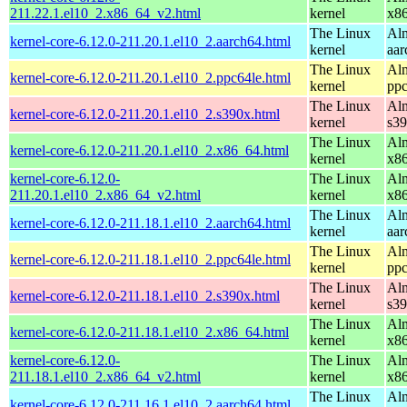
211.22.1.el10_2.x86_64_v2.html
kernel
x8
The Linux
Alm
kernel-core-6.12.0-211.20.1.el10_2.aarch64.html
kernel
aar
The Linux
Alm
kernel-core-6.12.0-211.20.1.el10_2.ppc64le.html
kernel
ppc
The Linux
Alm
kernel-core-6.12.0-211.20.1.el10_2.s390x.html
kernel
s3
The Linux
Alm
kernel-core-6.12.0-211.20.1.el10_2.x86_64.html
kernel
x8
kernel-core-6.12.0-
The Linux
Alm
211.20.1.el10_2.x86_64_v2.html
kernel
x8
The Linux
Alm
kernel-core-6.12.0-211.18.1.el10_2.aarch64.html
kernel
aar
The Linux
Alm
kernel-core-6.12.0-211.18.1.el10_2.ppc64le.html
kernel
ppc
The Linux
Alm
kernel-core-6.12.0-211.18.1.el10_2.s390x.html
kernel
s3
The Linux
Alm
kernel-core-6.12.0-211.18.1.el10_2.x86_64.html
kernel
x8
kernel-core-6.12.0-
The Linux
Alm
211.18.1.el10_2.x86_64_v2.html
kernel
x8
The Linux
Alm
kernel-core-6.12.0-211.16.1.el10_2.aarch64.html