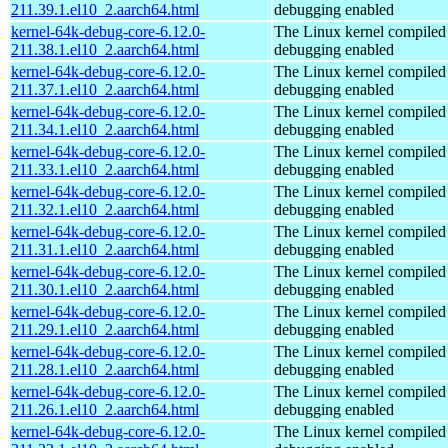
211.39.1.el10_2.aarch64.html
debugging enabled
kernel-64k-debug-core-6.12.0-
The Linux kernel compiled 
211.38.1.el10_2.aarch64.html
debugging enabled
kernel-64k-debug-core-6.12.0-
The Linux kernel compiled 
211.37.1.el10_2.aarch64.html
debugging enabled
kernel-64k-debug-core-6.12.0-
The Linux kernel compiled 
211.34.1.el10_2.aarch64.html
debugging enabled
kernel-64k-debug-core-6.12.0-
The Linux kernel compiled 
211.33.1.el10_2.aarch64.html
debugging enabled
kernel-64k-debug-core-6.12.0-
The Linux kernel compiled 
211.32.1.el10_2.aarch64.html
debugging enabled
kernel-64k-debug-core-6.12.0-
The Linux kernel compiled 
211.31.1.el10_2.aarch64.html
debugging enabled
kernel-64k-debug-core-6.12.0-
The Linux kernel compiled 
211.30.1.el10_2.aarch64.html
debugging enabled
kernel-64k-debug-core-6.12.0-
The Linux kernel compiled 
211.29.1.el10_2.aarch64.html
debugging enabled
kernel-64k-debug-core-6.12.0-
The Linux kernel compiled 
211.28.1.el10_2.aarch64.html
debugging enabled
kernel-64k-debug-core-6.12.0-
The Linux kernel compiled 
211.26.1.el10_2.aarch64.html
debugging enabled
kernel-64k-debug-core-6.12.0-
The Linux kernel compiled 