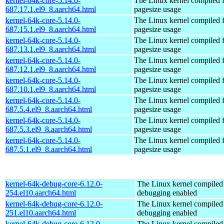
kernel-64k-core-5.14.0-
The Linux kernel compiled 
687.17.1.el9_8.aarch64.html
pagesize usage
kernel-64k-core-5.14.0-
The Linux kernel compiled 
687.15.1.el9_8.aarch64.html
pagesize usage
kernel-64k-core-5.14.0-
The Linux kernel compiled 
687.13.1.el9_8.aarch64.html
pagesize usage
kernel-64k-core-5.14.0-
The Linux kernel compiled 
687.12.1.el9_8.aarch64.html
pagesize usage
kernel-64k-core-5.14.0-
The Linux kernel compiled 
687.10.1.el9_8.aarch64.html
pagesize usage
kernel-64k-core-5.14.0-
The Linux kernel compiled 
687.5.4.el9_8.aarch64.html
pagesize usage
kernel-64k-core-5.14.0-
The Linux kernel compiled 
687.5.3.el9_8.aarch64.html
pagesize usage
kernel-64k-core-5.14.0-
The Linux kernel compiled 
687.5.1.el9_8.aarch64.html
pagesize usage
kernel-64k-debug-core-6.12.0-
The Linux kernel compiled 
254.el10.aarch64.html
debugging enabled
kernel-64k-debug-core-6.12.0-
The Linux kernel compiled 
251.el10.aarch64.html
debugging enabled
kernel-64k-debug-core-6.12.0-
The Linux kernel compiled 