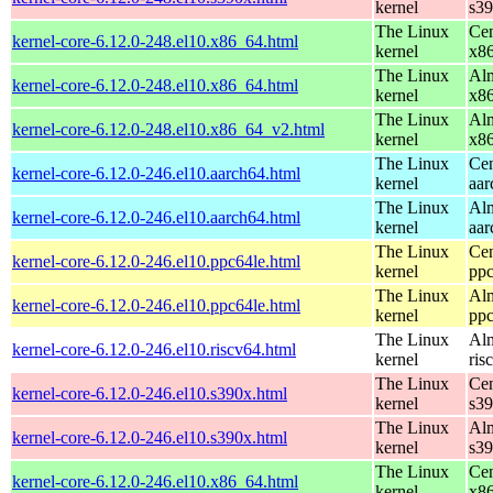
kernel
s3
The Linux
Cen
kernel-core-6.12.0-248.el10.x86_64.html
kernel
x8
The Linux
Alm
kernel-core-6.12.0-248.el10.x86_64.html
kernel
x8
The Linux
Alm
kernel-core-6.12.0-248.el10.x86_64_v2.html
kernel
x8
The Linux
Cen
kernel-core-6.12.0-246.el10.aarch64.html
kernel
aar
The Linux
Alm
kernel-core-6.12.0-246.el10.aarch64.html
kernel
aar
The Linux
Cen
kernel-core-6.12.0-246.el10.ppc64le.html
kernel
ppc
The Linux
Alm
kernel-core-6.12.0-246.el10.ppc64le.html
kernel
ppc
The Linux
Alm
kernel-core-6.12.0-246.el10.riscv64.html
kernel
ris
The Linux
Cen
kernel-core-6.12.0-246.el10.s390x.html
kernel
s3
The Linux
Alm
kernel-core-6.12.0-246.el10.s390x.html
kernel
s3
The Linux
Cen
kernel-core-6.12.0-246.el10.x86_64.html
kernel
x8