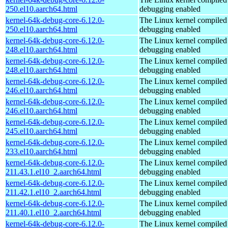
250.el10.aarch64.html
debugging enabled
kernel-64k-debug-core-6.12.0-
The Linux kernel compiled 
250.el10.aarch64.html
debugging enabled
kernel-64k-debug-core-6.12.0-
The Linux kernel compiled 
248.el10.aarch64.html
debugging enabled
kernel-64k-debug-core-6.12.0-
The Linux kernel compiled 
248.el10.aarch64.html
debugging enabled
kernel-64k-debug-core-6.12.0-
The Linux kernel compiled 
246.el10.aarch64.html
debugging enabled
kernel-64k-debug-core-6.12.0-
The Linux kernel compiled 
246.el10.aarch64.html
debugging enabled
kernel-64k-debug-core-6.12.0-
The Linux kernel compiled 
245.el10.aarch64.html
debugging enabled
kernel-64k-debug-core-6.12.0-
The Linux kernel compiled 
233.el10.aarch64.html
debugging enabled
kernel-64k-debug-core-6.12.0-
The Linux kernel compiled 
211.43.1.el10_2.aarch64.html
debugging enabled
kernel-64k-debug-core-6.12.0-
The Linux kernel compiled 
211.42.1.el10_2.aarch64.html
debugging enabled
kernel-64k-debug-core-6.12.0-
The Linux kernel compiled 
211.40.1.el10_2.aarch64.html
debugging enabled
kernel-64k-debug-core-6.12.0-
The Linux kernel compiled 