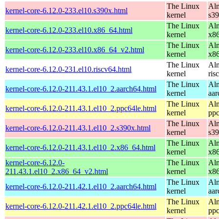
The Linux
Alm
kernel-core-6.12.0-233.el10.s390x.html
kernel
s3
The Linux
Alm
kernel-core-6.12.0-233.el10.x86_64.html
kernel
x8
The Linux
Alm
kernel-core-6.12.0-233.el10.x86_64_v2.html
kernel
x8
The Linux
Alm
kernel-core-6.12.0-231.el10.riscv64.html
kernel
ris
The Linux
Alm
kernel-core-6.12.0-211.43.1.el10_2.aarch64.html
kernel
aar
The Linux
Alm
kernel-core-6.12.0-211.43.1.el10_2.ppc64le.html
kernel
ppc
The Linux
Alm
kernel-core-6.12.0-211.43.1.el10_2.s390x.html
kernel
s3
The Linux
Alm
kernel-core-6.12.0-211.43.1.el10_2.x86_64.html
kernel
x8
kernel-core-6.12.0-
The Linux
Alm
211.43.1.el10_2.x86_64_v2.html
kernel
x8
The Linux
Alm
kernel-core-6.12.0-211.42.1.el10_2.aarch64.html
kernel
aar
The Linux
Alm
kernel-core-6.12.0-211.42.1.el10_2.ppc64le.html
kernel
ppc