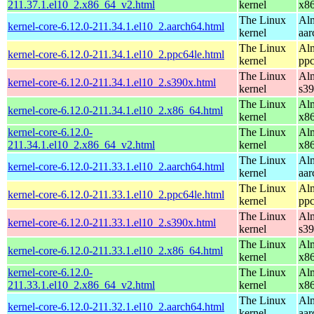
211.37.1.el10_2.x86_64_v2.html
kernel
x8
The Linux
Alm
kernel-core-6.12.0-211.34.1.el10_2.aarch64.html
kernel
aar
The Linux
Alm
kernel-core-6.12.0-211.34.1.el10_2.ppc64le.html
kernel
ppc
The Linux
Alm
kernel-core-6.12.0-211.34.1.el10_2.s390x.html
kernel
s3
The Linux
Alm
kernel-core-6.12.0-211.34.1.el10_2.x86_64.html
kernel
x8
kernel-core-6.12.0-
The Linux
Alm
211.34.1.el10_2.x86_64_v2.html
kernel
x8
The Linux
Alm
kernel-core-6.12.0-211.33.1.el10_2.aarch64.html
kernel
aar
The Linux
Alm
kernel-core-6.12.0-211.33.1.el10_2.ppc64le.html
kernel
ppc
The Linux
Alm
kernel-core-6.12.0-211.33.1.el10_2.s390x.html
kernel
s3
The Linux
Alm
kernel-core-6.12.0-211.33.1.el10_2.x86_64.html
kernel
x8
kernel-core-6.12.0-
The Linux
Alm
211.33.1.el10_2.x86_64_v2.html
kernel
x8
The Linux
Alm
kernel-core-6.12.0-211.32.1.el10_2.aarch64.html
kernel
aar