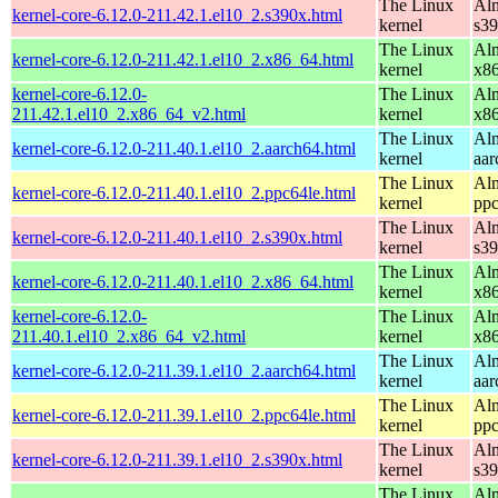
The Linux
Alm
kernel-core-6.12.0-211.42.1.el10_2.s390x.html
kernel
s3
The Linux
Alm
kernel-core-6.12.0-211.42.1.el10_2.x86_64.html
kernel
x8
kernel-core-6.12.0-
The Linux
Alm
211.42.1.el10_2.x86_64_v2.html
kernel
x8
The Linux
Alm
kernel-core-6.12.0-211.40.1.el10_2.aarch64.html
kernel
aar
The Linux
Alm
kernel-core-6.12.0-211.40.1.el10_2.ppc64le.html
kernel
ppc
The Linux
Alm
kernel-core-6.12.0-211.40.1.el10_2.s390x.html
kernel
s3
The Linux
Alm
kernel-core-6.12.0-211.40.1.el10_2.x86_64.html
kernel
x8
kernel-core-6.12.0-
The Linux
Alm
211.40.1.el10_2.x86_64_v2.html
kernel
x8
The Linux
Alm
kernel-core-6.12.0-211.39.1.el10_2.aarch64.html
kernel
aar
The Linux
Alm
kernel-core-6.12.0-211.39.1.el10_2.ppc64le.html
kernel
ppc
The Linux
Alm
kernel-core-6.12.0-211.39.1.el10_2.s390x.html
kernel
s3
The Linux
Alm