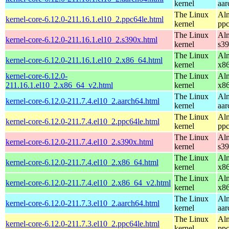
kernel
aar
The Linux
Alm
kernel-core-6.12.0-211.16.1.el10_2.ppc64le.html
kernel
ppc
The Linux
Alm
kernel-core-6.12.0-211.16.1.el10_2.s390x.html
kernel
s3
The Linux
Alm
kernel-core-6.12.0-211.16.1.el10_2.x86_64.html
kernel
x8
kernel-core-6.12.0-
The Linux
Alm
211.16.1.el10_2.x86_64_v2.html
kernel
x8
The Linux
Alm
kernel-core-6.12.0-211.7.4.el10_2.aarch64.html
kernel
aar
The Linux
Alm
kernel-core-6.12.0-211.7.4.el10_2.ppc64le.html
kernel
ppc
The Linux
Alm
kernel-core-6.12.0-211.7.4.el10_2.s390x.html
kernel
s3
The Linux
Alm
kernel-core-6.12.0-211.7.4.el10_2.x86_64.html
kernel
x8
The Linux
Alm
kernel-core-6.12.0-211.7.4.el10_2.x86_64_v2.html
kernel
x8
The Linux
Alm
kernel-core-6.12.0-211.7.3.el10_2.aarch64.html
kernel
aar
The Linux
Alm
kernel-core-6.12.0-211.7.3.el10_2.ppc64le.html
kernel
ppc