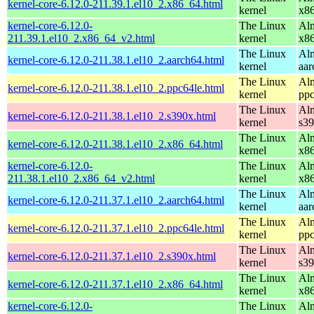
kernel-core-6.12.0-211.39.1.el10_2.x86_64.html
kernel
x8
kernel-core-6.12.0-
The Linux
Alm
211.39.1.el10_2.x86_64_v2.html
kernel
x8
The Linux
Alm
kernel-core-6.12.0-211.38.1.el10_2.aarch64.html
kernel
aar
The Linux
Alm
kernel-core-6.12.0-211.38.1.el10_2.ppc64le.html
kernel
ppc
The Linux
Alm
kernel-core-6.12.0-211.38.1.el10_2.s390x.html
kernel
s3
The Linux
Alm
kernel-core-6.12.0-211.38.1.el10_2.x86_64.html
kernel
x8
kernel-core-6.12.0-
The Linux
Alm
211.38.1.el10_2.x86_64_v2.html
kernel
x8
The Linux
Alm
kernel-core-6.12.0-211.37.1.el10_2.aarch64.html
kernel
aar
The Linux
Alm
kernel-core-6.12.0-211.37.1.el10_2.ppc64le.html
kernel
ppc
The Linux
Alm
kernel-core-6.12.0-211.37.1.el10_2.s390x.html
kernel
s3
The Linux
Alm
kernel-core-6.12.0-211.37.1.el10_2.x86_64.html
kernel
x8
kernel-core-6.12.0-
The Linux
Alm