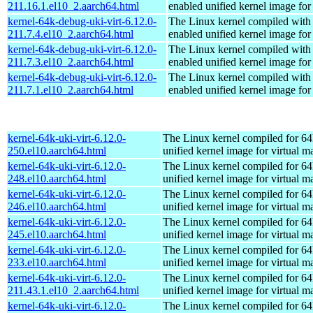
211.16.1.el10_2.aarch64.html
enabled unified kernel image for
kernel-64k-debug-uki-virt-6.12.0-
The Linux kernel compiled with
211.7.4.el10_2.aarch64.html
enabled unified kernel image for
kernel-64k-debug-uki-virt-6.12.0-
The Linux kernel compiled with
211.7.3.el10_2.aarch64.html
enabled unified kernel image for
kernel-64k-debug-uki-virt-6.12.0-
The Linux kernel compiled with
211.7.1.el10_2.aarch64.html
enabled unified kernel image for
kernel-64k-uki-virt-6.12.0-
The Linux kernel compiled for 64
250.el10.aarch64.html
unified kernel image for virtual m
kernel-64k-uki-virt-6.12.0-
The Linux kernel compiled for 64
248.el10.aarch64.html
unified kernel image for virtual m
kernel-64k-uki-virt-6.12.0-
The Linux kernel compiled for 64
246.el10.aarch64.html
unified kernel image for virtual m
kernel-64k-uki-virt-6.12.0-
The Linux kernel compiled for 64
245.el10.aarch64.html
unified kernel image for virtual m
kernel-64k-uki-virt-6.12.0-
The Linux kernel compiled for 64
233.el10.aarch64.html
unified kernel image for virtual m
kernel-64k-uki-virt-6.12.0-
The Linux kernel compiled for 64
211.43.1.el10_2.aarch64.html
unified kernel image for virtual m
kernel-64k-uki-virt-6.12.0-
The Linux kernel compiled for 64