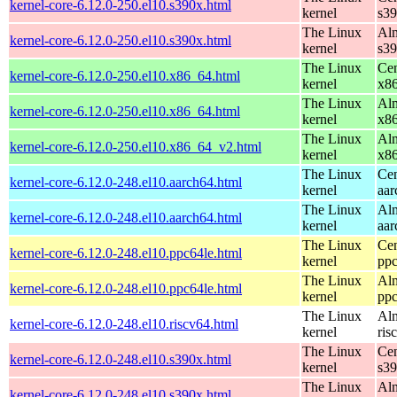
kernel-core-6.12.0-250.el10.s390x.html
kernel
s3
The Linux
Alm
kernel-core-6.12.0-250.el10.s390x.html
kernel
s3
The Linux
Cen
kernel-core-6.12.0-250.el10.x86_64.html
kernel
x8
The Linux
Alm
kernel-core-6.12.0-250.el10.x86_64.html
kernel
x8
The Linux
Alm
kernel-core-6.12.0-250.el10.x86_64_v2.html
kernel
x8
The Linux
Cen
kernel-core-6.12.0-248.el10.aarch64.html
kernel
aar
The Linux
Alm
kernel-core-6.12.0-248.el10.aarch64.html
kernel
aar
The Linux
Cen
kernel-core-6.12.0-248.el10.ppc64le.html
kernel
ppc
The Linux
Alm
kernel-core-6.12.0-248.el10.ppc64le.html
kernel
ppc
The Linux
Alm
kernel-core-6.12.0-248.el10.riscv64.html
kernel
ris
The Linux
Cen
kernel-core-6.12.0-248.el10.s390x.html
kernel
s3
The Linux
Alm
kernel-core-6.12.0-248.el10.s390x.html