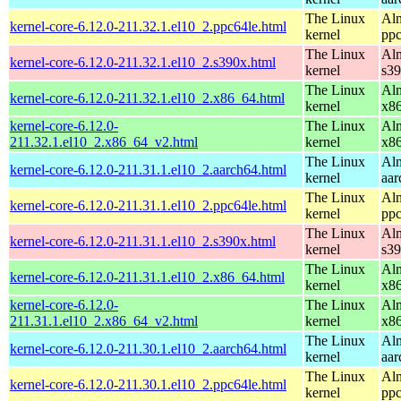
The Linux
Alm
kernel-core-6.12.0-211.32.1.el10_2.ppc64le.html
kernel
ppc
The Linux
Alm
kernel-core-6.12.0-211.32.1.el10_2.s390x.html
kernel
s3
The Linux
Alm
kernel-core-6.12.0-211.32.1.el10_2.x86_64.html
kernel
x8
kernel-core-6.12.0-
The Linux
Alm
211.32.1.el10_2.x86_64_v2.html
kernel
x8
The Linux
Alm
kernel-core-6.12.0-211.31.1.el10_2.aarch64.html
kernel
aar
The Linux
Alm
kernel-core-6.12.0-211.31.1.el10_2.ppc64le.html
kernel
ppc
The Linux
Alm
kernel-core-6.12.0-211.31.1.el10_2.s390x.html
kernel
s3
The Linux
Alm
kernel-core-6.12.0-211.31.1.el10_2.x86_64.html
kernel
x8
kernel-core-6.12.0-
The Linux
Alm
211.31.1.el10_2.x86_64_v2.html
kernel
x8
The Linux
Alm
kernel-core-6.12.0-211.30.1.el10_2.aarch64.html
kernel
aar
The Linux
Alm
kernel-core-6.12.0-211.30.1.el10_2.ppc64le.html
kernel
ppc