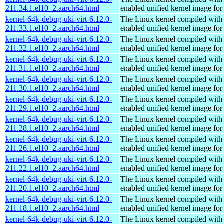
211.34.1.el10_2.aarch64.html
enabled unified kernel image for
kernel-64k-debug-uki-virt-6.12.0-
The Linux kernel compiled with
211.33.1.el10_2.aarch64.html
enabled unified kernel image for
kernel-64k-debug-uki-virt-6.12.0-
The Linux kernel compiled with
211.32.1.el10_2.aarch64.html
enabled unified kernel image for
kernel-64k-debug-uki-virt-6.12.0-
The Linux kernel compiled with
211.31.1.el10_2.aarch64.html
enabled unified kernel image for
kernel-64k-debug-uki-virt-6.12.0-
The Linux kernel compiled with
211.30.1.el10_2.aarch64.html
enabled unified kernel image for
kernel-64k-debug-uki-virt-6.12.0-
The Linux kernel compiled with
211.29.1.el10_2.aarch64.html
enabled unified kernel image for
kernel-64k-debug-uki-virt-6.12.0-
The Linux kernel compiled with
211.28.1.el10_2.aarch64.html
enabled unified kernel image for
kernel-64k-debug-uki-virt-6.12.0-
The Linux kernel compiled with
211.26.1.el10_2.aarch64.html
enabled unified kernel image for
kernel-64k-debug-uki-virt-6.12.0-
The Linux kernel compiled with
211.22.1.el10_2.aarch64.html
enabled unified kernel image for
kernel-64k-debug-uki-virt-6.12.0-
The Linux kernel compiled with
211.20.1.el10_2.aarch64.html
enabled unified kernel image for
kernel-64k-debug-uki-virt-6.12.0-
The Linux kernel compiled with
211.18.1.el10_2.aarch64.html
enabled unified kernel image for
kernel-64k-debug-uki-virt-6.12.0-
The Linux kernel compiled with