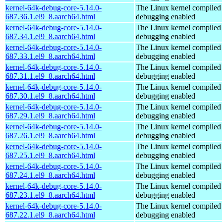
kernel-64k-debug-core-5.14.0-
The Linux kernel compiled 
687.36.1.el9_8.aarch64.html
debugging enabled
kernel-64k-debug-core-5.14.0-
The Linux kernel compiled 
687.34.1.el9_8.aarch64.html
debugging enabled
kernel-64k-debug-core-5.14.0-
The Linux kernel compiled 
687.33.1.el9_8.aarch64.html
debugging enabled
kernel-64k-debug-core-5.14.0-
The Linux kernel compiled 
687.31.1.el9_8.aarch64.html
debugging enabled
kernel-64k-debug-core-5.14.0-
The Linux kernel compiled 
687.30.1.el9_8.aarch64.html
debugging enabled
kernel-64k-debug-core-5.14.0-
The Linux kernel compiled 
687.29.1.el9_8.aarch64.html
debugging enabled
kernel-64k-debug-core-5.14.0-
The Linux kernel compiled 
687.26.1.el9_8.aarch64.html
debugging enabled
kernel-64k-debug-core-5.14.0-
The Linux kernel compiled 
687.25.1.el9_8.aarch64.html
debugging enabled
kernel-64k-debug-core-5.14.0-
The Linux kernel compiled 
687.24.1.el9_8.aarch64.html
debugging enabled
kernel-64k-debug-core-5.14.0-
The Linux kernel compiled 
687.23.1.el9_8.aarch64.html
debugging enabled
kernel-64k-debug-core-5.14.0-
The Linux kernel compiled 
687.22.1.el9_8.aarch64.html
debugging enabled