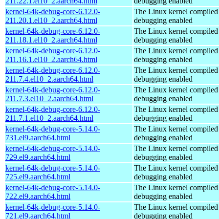
211.22.1.el10_2.aarch64.html
debugging enabled
kernel-64k-debug-core-6.12.0-
The Linux kernel compiled 
211.20.1.el10_2.aarch64.html
debugging enabled
kernel-64k-debug-core-6.12.0-
The Linux kernel compiled 
211.18.1.el10_2.aarch64.html
debugging enabled
kernel-64k-debug-core-6.12.0-
The Linux kernel compiled 
211.16.1.el10_2.aarch64.html
debugging enabled
kernel-64k-debug-core-6.12.0-
The Linux kernel compiled 
211.7.4.el10_2.aarch64.html
debugging enabled
kernel-64k-debug-core-6.12.0-
The Linux kernel compiled 
211.7.3.el10_2.aarch64.html
debugging enabled
kernel-64k-debug-core-6.12.0-
The Linux kernel compiled 
211.7.1.el10_2.aarch64.html
debugging enabled
kernel-64k-debug-core-5.14.0-
The Linux kernel compiled 
731.el9.aarch64.html
debugging enabled
kernel-64k-debug-core-5.14.0-
The Linux kernel compiled 
729.el9.aarch64.html
debugging enabled
kernel-64k-debug-core-5.14.0-
The Linux kernel compiled 
725.el9.aarch64.html
debugging enabled
kernel-64k-debug-core-5.14.0-
The Linux kernel compiled 
722.el9.aarch64.html
debugging enabled
kernel-64k-debug-core-5.14.0-
The Linux kernel compiled 
721.el9.aarch64.html
debugging enabled