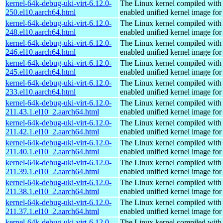
kernel-64k-debug-uki-virt-6.12.0-
The Linux kernel compiled with
250.el10.aarch64.html
enabled unified kernel image for
kernel-64k-debug-uki-virt-6.12.0-
The Linux kernel compiled with
248.el10.aarch64.html
enabled unified kernel image for
kernel-64k-debug-uki-virt-6.12.0-
The Linux kernel compiled with
246.el10.aarch64.html
enabled unified kernel image for
kernel-64k-debug-uki-virt-6.12.0-
The Linux kernel compiled with
245.el10.aarch64.html
enabled unified kernel image for
kernel-64k-debug-uki-virt-6.12.0-
The Linux kernel compiled with
233.el10.aarch64.html
enabled unified kernel image for
kernel-64k-debug-uki-virt-6.12.0-
The Linux kernel compiled with
211.43.1.el10_2.aarch64.html
enabled unified kernel image for
kernel-64k-debug-uki-virt-6.12.0-
The Linux kernel compiled with
211.42.1.el10_2.aarch64.html
enabled unified kernel image for
kernel-64k-debug-uki-virt-6.12.0-
The Linux kernel compiled with
211.40.1.el10_2.aarch64.html
enabled unified kernel image for
kernel-64k-debug-uki-virt-6.12.0-
The Linux kernel compiled with
211.39.1.el10_2.aarch64.html
enabled unified kernel image for
kernel-64k-debug-uki-virt-6.12.0-
The Linux kernel compiled with
211.38.1.el10_2.aarch64.html
enabled unified kernel image for
kernel-64k-debug-uki-virt-6.12.0-
The Linux kernel compiled with
211.37.1.el10_2.aarch64.html
enabled unified kernel image for
kernel-64k-debug-uki-virt-6.12.0-
The Linux kernel compiled with