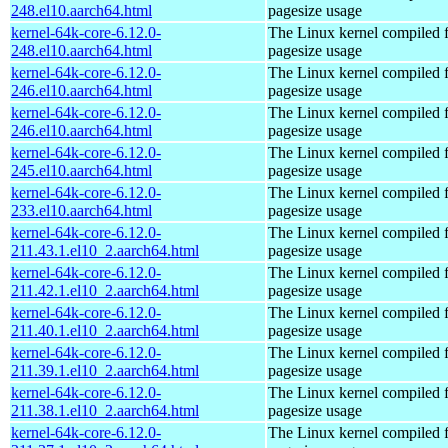
248.el10.aarch64.html
pagesize usage
kernel-64k-core-6.12.0-
The Linux kernel compiled 
248.el10.aarch64.html
pagesize usage
kernel-64k-core-6.12.0-
The Linux kernel compiled 
246.el10.aarch64.html
pagesize usage
kernel-64k-core-6.12.0-
The Linux kernel compiled 
246.el10.aarch64.html
pagesize usage
kernel-64k-core-6.12.0-
The Linux kernel compiled 
245.el10.aarch64.html
pagesize usage
kernel-64k-core-6.12.0-
The Linux kernel compiled 
233.el10.aarch64.html
pagesize usage
kernel-64k-core-6.12.0-
The Linux kernel compiled 
211.43.1.el10_2.aarch64.html
pagesize usage
kernel-64k-core-6.12.0-
The Linux kernel compiled 
211.42.1.el10_2.aarch64.html
pagesize usage
kernel-64k-core-6.12.0-
The Linux kernel compiled 
211.40.1.el10_2.aarch64.html
pagesize usage
kernel-64k-core-6.12.0-
The Linux kernel compiled 
211.39.1.el10_2.aarch64.html
pagesize usage
kernel-64k-core-6.12.0-
The Linux kernel compiled 
211.38.1.el10_2.aarch64.html
pagesize usage
kernel-64k-core-6.12.0-
The Linux kernel compiled 