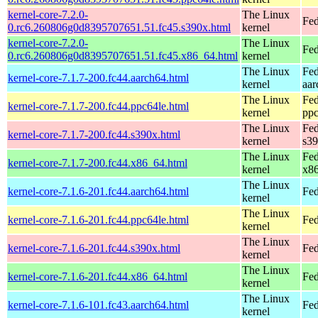
kernel-core-7.2.0-
The Linux
Fed
0.rc6.260806g0d8395707651.51.fc45.s390x.html
kernel
kernel-core-7.2.0-
The Linux
Fed
0.rc6.260806g0d8395707651.51.fc45.x86_64.html
kernel
The Linux
Fed
kernel-core-7.1.7-200.fc44.aarch64.html
kernel
aar
The Linux
Fed
kernel-core-7.1.7-200.fc44.ppc64le.html
kernel
ppc
The Linux
Fed
kernel-core-7.1.7-200.fc44.s390x.html
kernel
s3
The Linux
Fed
kernel-core-7.1.7-200.fc44.x86_64.html
kernel
x8
The Linux
kernel-core-7.1.6-201.fc44.aarch64.html
Fed
kernel
The Linux
kernel-core-7.1.6-201.fc44.ppc64le.html
Fed
kernel
The Linux
kernel-core-7.1.6-201.fc44.s390x.html
Fed
kernel
The Linux
kernel-core-7.1.6-201.fc44.x86_64.html
Fed
kernel
The Linux
kernel-core-7.1.6-101.fc43.aarch64.html
Fed
kernel