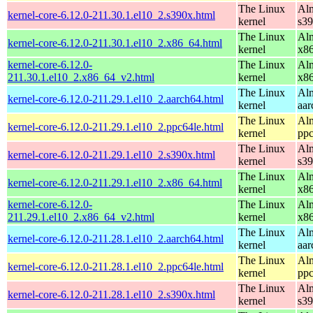
The Linux
Alm
kernel-core-6.12.0-211.30.1.el10_2.s390x.html
kernel
s3
The Linux
Alm
kernel-core-6.12.0-211.30.1.el10_2.x86_64.html
kernel
x8
kernel-core-6.12.0-
The Linux
Alm
211.30.1.el10_2.x86_64_v2.html
kernel
x8
The Linux
Alm
kernel-core-6.12.0-211.29.1.el10_2.aarch64.html
kernel
aar
The Linux
Alm
kernel-core-6.12.0-211.29.1.el10_2.ppc64le.html
kernel
ppc
The Linux
Alm
kernel-core-6.12.0-211.29.1.el10_2.s390x.html
kernel
s3
The Linux
Alm
kernel-core-6.12.0-211.29.1.el10_2.x86_64.html
kernel
x8
kernel-core-6.12.0-
The Linux
Alm
211.29.1.el10_2.x86_64_v2.html
kernel
x8
The Linux
Alm
kernel-core-6.12.0-211.28.1.el10_2.aarch64.html
kernel
aar
The Linux
Alm
kernel-core-6.12.0-211.28.1.el10_2.ppc64le.html
kernel
ppc
The Linux
Alm
kernel-core-6.12.0-211.28.1.el10_2.s390x.html
kernel
s3