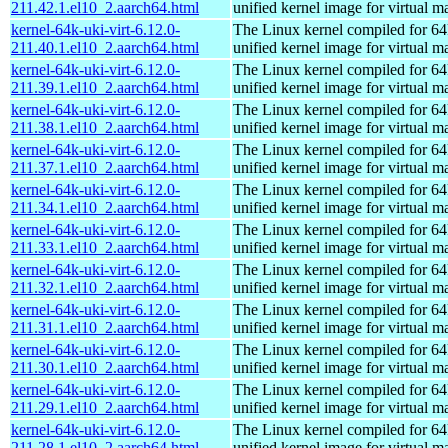
211.42.1.el10_2.aarch64.html
unified kernel image for virtual m
kernel-64k-uki-virt-6.12.0-
The Linux kernel compiled for 64
211.40.1.el10_2.aarch64.html
unified kernel image for virtual m
kernel-64k-uki-virt-6.12.0-
The Linux kernel compiled for 64
211.39.1.el10_2.aarch64.html
unified kernel image for virtual m
kernel-64k-uki-virt-6.12.0-
The Linux kernel compiled for 64
211.38.1.el10_2.aarch64.html
unified kernel image for virtual m
kernel-64k-uki-virt-6.12.0-
The Linux kernel compiled for 64
211.37.1.el10_2.aarch64.html
unified kernel image for virtual m
kernel-64k-uki-virt-6.12.0-
The Linux kernel compiled for 64
211.34.1.el10_2.aarch64.html
unified kernel image for virtual m
kernel-64k-uki-virt-6.12.0-
The Linux kernel compiled for 64
211.33.1.el10_2.aarch64.html
unified kernel image for virtual m
kernel-64k-uki-virt-6.12.0-
The Linux kernel compiled for 64
211.32.1.el10_2.aarch64.html
unified kernel image for virtual m
kernel-64k-uki-virt-6.12.0-
The Linux kernel compiled for 64
211.31.1.el10_2.aarch64.html
unified kernel image for virtual m
kernel-64k-uki-virt-6.12.0-
The Linux kernel compiled for 64
211.30.1.el10_2.aarch64.html
unified kernel image for virtual m
kernel-64k-uki-virt-6.12.0-
The Linux kernel compiled for 64
211.29.1.el10_2.aarch64.html
unified kernel image for virtual m
kernel-64k-uki-virt-6.12.0-
The Linux kernel compiled for 64
211.28.1.el10_2.aarch64.html
unified kernel image for virtual m