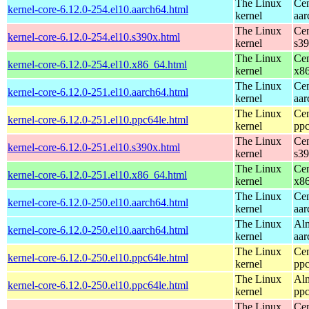
The Linux
Cen
kernel-core-6.12.0-254.el10.aarch64.html
kernel
aar
The Linux
Cen
kernel-core-6.12.0-254.el10.s390x.html
kernel
s3
The Linux
Cen
kernel-core-6.12.0-254.el10.x86_64.html
kernel
x8
The Linux
Cen
kernel-core-6.12.0-251.el10.aarch64.html
kernel
aar
The Linux
Cen
kernel-core-6.12.0-251.el10.ppc64le.html
kernel
ppc
The Linux
Cen
kernel-core-6.12.0-251.el10.s390x.html
kernel
s3
The Linux
Cen
kernel-core-6.12.0-251.el10.x86_64.html
kernel
x8
The Linux
Cen
kernel-core-6.12.0-250.el10.aarch64.html
kernel
aar
The Linux
Alm
kernel-core-6.12.0-250.el10.aarch64.html
kernel
aar
The Linux
Cen
kernel-core-6.12.0-250.el10.ppc64le.html
kernel
ppc
The Linux
Alm
kernel-core-6.12.0-250.el10.ppc64le.html
kernel
ppc
The Linux
Cen