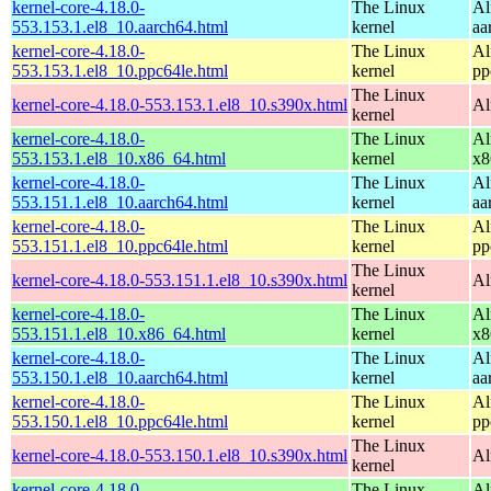
kernel-core-4.18.0-
The Linux
Al
553.153.1.el8_10.aarch64.html
kernel
aa
kernel-core-4.18.0-
The Linux
Al
553.153.1.el8_10.ppc64le.html
kernel
pp
The Linux
kernel-core-4.18.0-553.153.1.el8_10.s390x.html
Al
kernel
kernel-core-4.18.0-
The Linux
Al
553.153.1.el8_10.x86_64.html
kernel
x8
kernel-core-4.18.0-
The Linux
Al
553.151.1.el8_10.aarch64.html
kernel
aa
kernel-core-4.18.0-
The Linux
Al
553.151.1.el8_10.ppc64le.html
kernel
pp
The Linux
kernel-core-4.18.0-553.151.1.el8_10.s390x.html
Al
kernel
kernel-core-4.18.0-
The Linux
Al
553.151.1.el8_10.x86_64.html
kernel
x8
kernel-core-4.18.0-
The Linux
Al
553.150.1.el8_10.aarch64.html
kernel
aa
kernel-core-4.18.0-
The Linux
Al
553.150.1.el8_10.ppc64le.html
kernel
pp
The Linux
kernel-core-4.18.0-553.150.1.el8_10.s390x.html
Al
kernel
kernel-core-4.18.0-
The Linux
Al