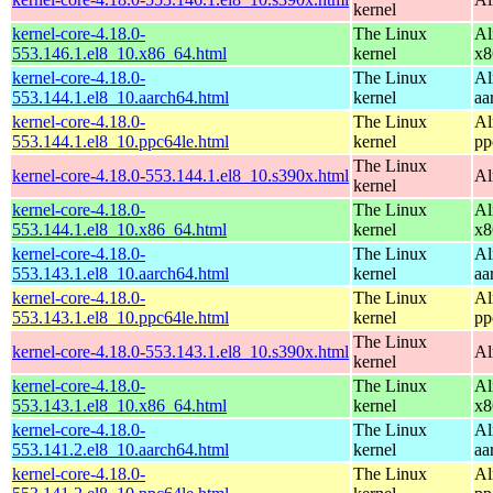
kernel
kernel-core-4.18.0-
The Linux
Al
553.146.1.el8_10.x86_64.html
kernel
x8
kernel-core-4.18.0-
The Linux
Al
553.144.1.el8_10.aarch64.html
kernel
aa
kernel-core-4.18.0-
The Linux
Al
553.144.1.el8_10.ppc64le.html
kernel
pp
The Linux
kernel-core-4.18.0-553.144.1.el8_10.s390x.html
Al
kernel
kernel-core-4.18.0-
The Linux
Al
553.144.1.el8_10.x86_64.html
kernel
x8
kernel-core-4.18.0-
The Linux
Al
553.143.1.el8_10.aarch64.html
kernel
aa
kernel-core-4.18.0-
The Linux
Al
553.143.1.el8_10.ppc64le.html
kernel
pp
The Linux
kernel-core-4.18.0-553.143.1.el8_10.s390x.html
Al
kernel
kernel-core-4.18.0-
The Linux
Al
553.143.1.el8_10.x86_64.html
kernel
x8
kernel-core-4.18.0-
The Linux
Al
553.141.2.el8_10.aarch64.html
kernel
aa
kernel-core-4.18.0-
The Linux
Al