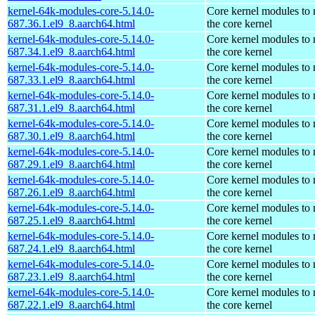
kernel-64k-modules-core-5.14.0-
Core kernel modules to
687.36.1.el9_8.aarch64.html
the core kernel
kernel-64k-modules-core-5.14.0-
Core kernel modules to
687.34.1.el9_8.aarch64.html
the core kernel
kernel-64k-modules-core-5.14.0-
Core kernel modules to
687.33.1.el9_8.aarch64.html
the core kernel
kernel-64k-modules-core-5.14.0-
Core kernel modules to
687.31.1.el9_8.aarch64.html
the core kernel
kernel-64k-modules-core-5.14.0-
Core kernel modules to
687.30.1.el9_8.aarch64.html
the core kernel
kernel-64k-modules-core-5.14.0-
Core kernel modules to
687.29.1.el9_8.aarch64.html
the core kernel
kernel-64k-modules-core-5.14.0-
Core kernel modules to
687.26.1.el9_8.aarch64.html
the core kernel
kernel-64k-modules-core-5.14.0-
Core kernel modules to
687.25.1.el9_8.aarch64.html
the core kernel
kernel-64k-modules-core-5.14.0-
Core kernel modules to
687.24.1.el9_8.aarch64.html
the core kernel
kernel-64k-modules-core-5.14.0-
Core kernel modules to
687.23.1.el9_8.aarch64.html
the core kernel
kernel-64k-modules-core-5.14.0-
Core kernel modules to
687.22.1.el9_8.aarch64.html
the core kernel