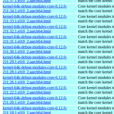
211.37.1.el10_2.aarch64.html
match the core kernel
kernel-64k-debug-modules-core-6.12.0-
Core kernel modules t
211.34.1.el10_2.aarch64.html
match the core kernel
kernel-64k-debug-modules-core-6.12.0-
Core kernel modules t
211.33.1.el10_2.aarch64.html
match the core kernel
kernel-64k-debug-modules-core-6.12.0-
Core kernel modules t
211.32.1.el10_2.aarch64.html
match the core kernel
kernel-64k-debug-modules-core-6.12.0-
Core kernel modules t
211.31.1.el10_2.aarch64.html
match the core kernel
kernel-64k-debug-modules-core-6.12.0-
Core kernel modules t
211.30.1.el10_2.aarch64.html
match the core kernel
kernel-64k-debug-modules-core-6.12.0-
Core kernel modules t
211.29.1.el10_2.aarch64.html
match the core kernel
kernel-64k-debug-modules-core-6.12.0-
Core kernel modules t
211.28.1.el10_2.aarch64.html
match the core kernel
kernel-64k-debug-modules-core-6.12.0-
Core kernel modules t
211.26.1.el10_2.aarch64.html
match the core kernel
kernel-64k-debug-modules-core-6.12.0-
Core kernel modules t
211.22.1.el10_2.aarch64.html
match the core kernel
kernel-64k-debug-modules-core-6.12.0-
Core kernel modules t
211.20.1.el10_2.aarch64.html
match the core kernel
kernel-64k-debug-modules-core-6.12.0-
Core kernel modules t
211.18.1.el10_2.aarch64.html
match the core kernel