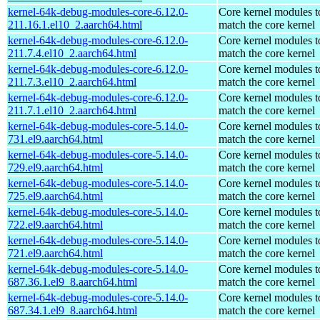
kernel-64k-debug-modules-core-6.12.0-
Core kernel modules t
211.16.1.el10_2.aarch64.html
match the core kernel
kernel-64k-debug-modules-core-6.12.0-
Core kernel modules t
211.7.4.el10_2.aarch64.html
match the core kernel
kernel-64k-debug-modules-core-6.12.0-
Core kernel modules t
211.7.3.el10_2.aarch64.html
match the core kernel
kernel-64k-debug-modules-core-6.12.0-
Core kernel modules t
211.7.1.el10_2.aarch64.html
match the core kernel
kernel-64k-debug-modules-core-5.14.0-
Core kernel modules t
731.el9.aarch64.html
match the core kernel
kernel-64k-debug-modules-core-5.14.0-
Core kernel modules t
729.el9.aarch64.html
match the core kernel
kernel-64k-debug-modules-core-5.14.0-
Core kernel modules t
725.el9.aarch64.html
match the core kernel
kernel-64k-debug-modules-core-5.14.0-
Core kernel modules t
722.el9.aarch64.html
match the core kernel
kernel-64k-debug-modules-core-5.14.0-
Core kernel modules t
721.el9.aarch64.html
match the core kernel
kernel-64k-debug-modules-core-5.14.0-
Core kernel modules t
687.36.1.el9_8.aarch64.html
match the core kernel
kernel-64k-debug-modules-core-5.14.0-
Core kernel modules t
687.34.1.el9_8.aarch64.html
match the core kernel