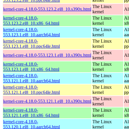
553.123.2.el8_10.ppc64le.html
kernel
pp
The Linux
kernel-core-4.18.0-553.123.2.el8_10.s390x.html
Al
kernel
kernel-core-4.18.0-
The Linux
Al
553.123.2.el8_10.x86_64.html
kernel
x8
kernel-core-4.18.0-
The Linux
Al
553.123.1.el8_10.aarch64.html
kernel
aa
kernel-core-4.18.0-
The Linux
Al
553.123.1.el8_10.ppc64le.html
kernel
pp
The Linux
kernel-core-4.18.0-553.123.1.el8_10.s390x.html
Al
kernel
kernel-core-4.18.0-
The Linux
Al
553.123.1.el8_10.x86_64.html
kernel
x8
kernel-core-4.18.0-
The Linux
Al
553.121.1.el8_10.aarch64.html
kernel
aa
kernel-core-4.18.0-
The Linux
Al
553.121.1.el8_10.ppc64le.html
kernel
pp
The Linux
kernel-core-4.18.0-553.121.1.el8_10.s390x.html
Al
kernel
kernel-core-4.18.0-
The Linux
Al
553.121.1.el8_10.x86_64.html
kernel
x8
kernel-core-4.18.0-
The Linux
Al
553.120.1.el8_10.aarch64.html
kernel
aa