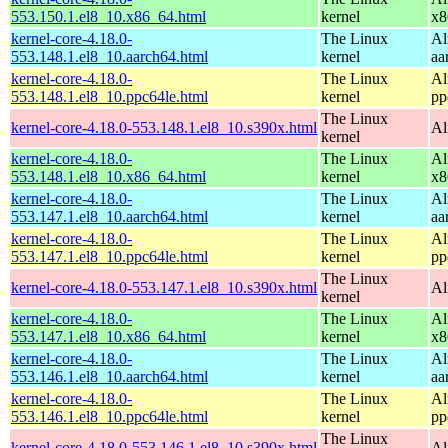
553.150.1.el8_10.x86_64.html
kernel
x8
kernel-core-4.18.0-
The Linux
Al
553.148.1.el8_10.aarch64.html
kernel
aa
kernel-core-4.18.0-
The Linux
Al
553.148.1.el8_10.ppc64le.html
kernel
pp
The Linux
kernel-core-4.18.0-553.148.1.el8_10.s390x.html
Al
kernel
kernel-core-4.18.0-
The Linux
Al
553.148.1.el8_10.x86_64.html
kernel
x8
kernel-core-4.18.0-
The Linux
Al
553.147.1.el8_10.aarch64.html
kernel
aa
kernel-core-4.18.0-
The Linux
Al
553.147.1.el8_10.ppc64le.html
kernel
pp
The Linux
kernel-core-4.18.0-553.147.1.el8_10.s390x.html
Al
kernel
kernel-core-4.18.0-
The Linux
Al
553.147.1.el8_10.x86_64.html
kernel
x8
kernel-core-4.18.0-
The Linux
Al
553.146.1.el8_10.aarch64.html
kernel
aa
kernel-core-4.18.0-
The Linux
Al
553.146.1.el8_10.ppc64le.html
kernel
pp
The Linux
kernel-core-4.18.0-553.146.1.el8_10.s390x.html
Al