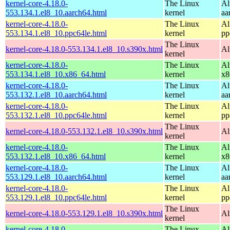
kernel-core-4.18.0-
The Linux
Al
553.134.1.el8_10.aarch64.html
kernel
aa
kernel-core-4.18.0-
The Linux
Al
553.134.1.el8_10.ppc64le.html
kernel
pp
The Linux
kernel-core-4.18.0-553.134.1.el8_10.s390x.html
Al
kernel
kernel-core-4.18.0-
The Linux
Al
553.134.1.el8_10.x86_64.html
kernel
x8
kernel-core-4.18.0-
The Linux
Al
553.132.1.el8_10.aarch64.html
kernel
aa
kernel-core-4.18.0-
The Linux
Al
553.132.1.el8_10.ppc64le.html
kernel
pp
The Linux
kernel-core-4.18.0-553.132.1.el8_10.s390x.html
Al
kernel
kernel-core-4.18.0-
The Linux
Al
553.132.1.el8_10.x86_64.html
kernel
x8
kernel-core-4.18.0-
The Linux
Al
553.129.1.el8_10.aarch64.html
kernel
aa
kernel-core-4.18.0-
The Linux
Al
553.129.1.el8_10.ppc64le.html
kernel
pp
The Linux
kernel-core-4.18.0-553.129.1.el8_10.s390x.html
Al
kernel
kernel-core-4.18.0-
The Linux
Al