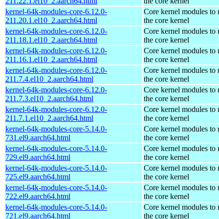
211.22.1.el10_2.aarch64.html
the core kernel
kernel-64k-modules-core-6.12.0-
Core kernel modules to
211.20.1.el10_2.aarch64.html
the core kernel
kernel-64k-modules-core-6.12.0-
Core kernel modules to
211.18.1.el10_2.aarch64.html
the core kernel
kernel-64k-modules-core-6.12.0-
Core kernel modules to
211.16.1.el10_2.aarch64.html
the core kernel
kernel-64k-modules-core-6.12.0-
Core kernel modules to
211.7.4.el10_2.aarch64.html
the core kernel
kernel-64k-modules-core-6.12.0-
Core kernel modules to
211.7.3.el10_2.aarch64.html
the core kernel
kernel-64k-modules-core-6.12.0-
Core kernel modules to
211.7.1.el10_2.aarch64.html
the core kernel
kernel-64k-modules-core-5.14.0-
Core kernel modules to
731.el9.aarch64.html
the core kernel
kernel-64k-modules-core-5.14.0-
Core kernel modules to
729.el9.aarch64.html
the core kernel
kernel-64k-modules-core-5.14.0-
Core kernel modules to
725.el9.aarch64.html
the core kernel
kernel-64k-modules-core-5.14.0-
Core kernel modules to
722.el9.aarch64.html
the core kernel
kernel-64k-modules-core-5.14.0-
Core kernel modules to
721.el9.aarch64.html
the core kernel