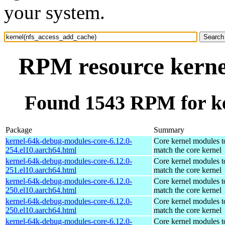
your system.
RPM resource kerne
Found 1543 RPM for ke
Package
Summary
kernel-64k-debug-modules-core-6.12.0-
Core kernel modules t
254.el10.aarch64.html
match the core kernel
kernel-64k-debug-modules-core-6.12.0-
Core kernel modules t
251.el10.aarch64.html
match the core kernel
kernel-64k-debug-modules-core-6.12.0-
Core kernel modules t
250.el10.aarch64.html
match the core kernel
kernel-64k-debug-modules-core-6.12.0-
Core kernel modules t
250.el10.aarch64.html
match the core kernel
kernel-64k-debug-modules-core-6.12.0-
Core kernel modules t