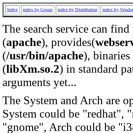
Index
index by Group
index by Distribution
index by Vendo
The search service can find
(
apache
), provides(
webser
(
/usr/bin/apache
), binaries 
(
libXm.so.2
) in standard pa
arguments yet...
The System and Arch are opt
System could be "redhat", "
"gnome", Arch could be "i38