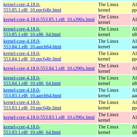
kernel-core-4.18.0-
The Linux
Al
553.85.1.el8_10.ppc64le.html
kernel
pp
The Linux
kernel-core-4.18.0-553.85.1.el8_10.s390x.html
Al
kernel
kernel-core-4.18.0-
The Linux
Al
553.85.1.el8_10.x86_64.html
kernel
x8
kernel-core-4.18.0-
The Linux
Al
553.84.1.el8_10.aarch64.html
kernel
aa
kernel-core-4.18.0-
The Linux
Al
553.84.1.el8_10.ppc64le.html
kernel
pp
The Linux
kernel-core-4.18.0-553.84.1.el8_10.s390x.html
Al
kernel
kernel-core-4.18.0-
The Linux
Al
553.84.1.el8_10.x86_64.html
kernel
x8
kernel-core-4.18.0-
The Linux
Al
553.83.1.el8_10.aarch64.html
kernel
aa
kernel-core-4.18.0-
The Linux
Al
553.83.1.el8_10.ppc64le.html
kernel
pp
The Linux
kernel-core-4.18.0-553.83.1.el8_10.s390x.html
Al
kernel
kernel-core-4.18.0-
The Linux
Al
553.83.1.el8_10.x86_64.html
kernel
x8