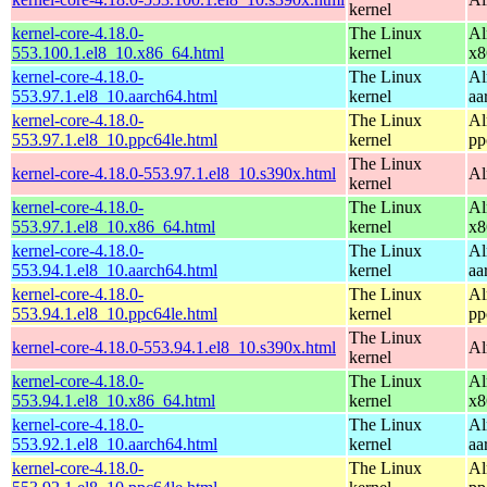
kernel
kernel-core-4.18.0-
The Linux
Al
553.100.1.el8_10.x86_64.html
kernel
x8
kernel-core-4.18.0-
The Linux
Al
553.97.1.el8_10.aarch64.html
kernel
aa
kernel-core-4.18.0-
The Linux
Al
553.97.1.el8_10.ppc64le.html
kernel
pp
The Linux
kernel-core-4.18.0-553.97.1.el8_10.s390x.html
Al
kernel
kernel-core-4.18.0-
The Linux
Al
553.97.1.el8_10.x86_64.html
kernel
x8
kernel-core-4.18.0-
The Linux
Al
553.94.1.el8_10.aarch64.html
kernel
aa
kernel-core-4.18.0-
The Linux
Al
553.94.1.el8_10.ppc64le.html
kernel
pp
The Linux
kernel-core-4.18.0-553.94.1.el8_10.s390x.html
Al
kernel
kernel-core-4.18.0-
The Linux
Al
553.94.1.el8_10.x86_64.html
kernel
x8
kernel-core-4.18.0-
The Linux
Al
553.92.1.el8_10.aarch64.html
kernel
aa
kernel-core-4.18.0-
The Linux
Al