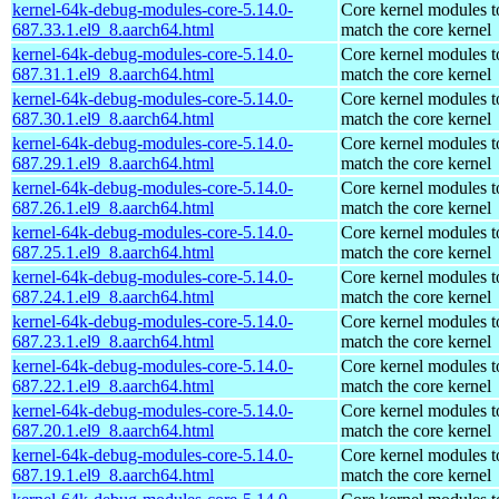
kernel-64k-debug-modules-core-5.14.0-
Core kernel modules t
687.33.1.el9_8.aarch64.html
match the core kernel
kernel-64k-debug-modules-core-5.14.0-
Core kernel modules t
687.31.1.el9_8.aarch64.html
match the core kernel
kernel-64k-debug-modules-core-5.14.0-
Core kernel modules t
687.30.1.el9_8.aarch64.html
match the core kernel
kernel-64k-debug-modules-core-5.14.0-
Core kernel modules t
687.29.1.el9_8.aarch64.html
match the core kernel
kernel-64k-debug-modules-core-5.14.0-
Core kernel modules t
687.26.1.el9_8.aarch64.html
match the core kernel
kernel-64k-debug-modules-core-5.14.0-
Core kernel modules t
687.25.1.el9_8.aarch64.html
match the core kernel
kernel-64k-debug-modules-core-5.14.0-
Core kernel modules t
687.24.1.el9_8.aarch64.html
match the core kernel
kernel-64k-debug-modules-core-5.14.0-
Core kernel modules t
687.23.1.el9_8.aarch64.html
match the core kernel
kernel-64k-debug-modules-core-5.14.0-
Core kernel modules t
687.22.1.el9_8.aarch64.html
match the core kernel
kernel-64k-debug-modules-core-5.14.0-
Core kernel modules t
687.20.1.el9_8.aarch64.html
match the core kernel
kernel-64k-debug-modules-core-5.14.0-
Core kernel modules t
687.19.1.el9_8.aarch64.html
match the core kernel