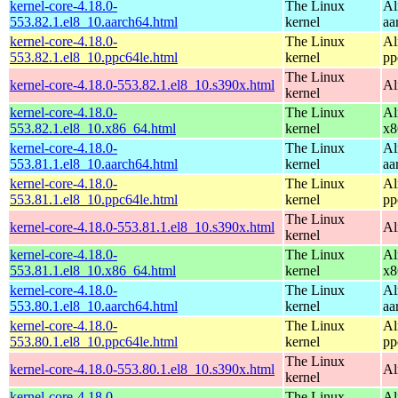
kernel-core-4.18.0-
The Linux
Al
553.82.1.el8_10.aarch64.html
kernel
aa
kernel-core-4.18.0-
The Linux
Al
553.82.1.el8_10.ppc64le.html
kernel
pp
The Linux
kernel-core-4.18.0-553.82.1.el8_10.s390x.html
Al
kernel
kernel-core-4.18.0-
The Linux
Al
553.82.1.el8_10.x86_64.html
kernel
x8
kernel-core-4.18.0-
The Linux
Al
553.81.1.el8_10.aarch64.html
kernel
aa
kernel-core-4.18.0-
The Linux
Al
553.81.1.el8_10.ppc64le.html
kernel
pp
The Linux
kernel-core-4.18.0-553.81.1.el8_10.s390x.html
Al
kernel
kernel-core-4.18.0-
The Linux
Al
553.81.1.el8_10.x86_64.html
kernel
x8
kernel-core-4.18.0-
The Linux
Al
553.80.1.el8_10.aarch64.html
kernel
aa
kernel-core-4.18.0-
The Linux
Al
553.80.1.el8_10.ppc64le.html
kernel
pp
The Linux
kernel-core-4.18.0-553.80.1.el8_10.s390x.html
Al
kernel
kernel-core-4.18.0-
The Linux
Al