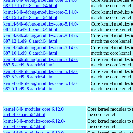
kernel-64k-debug-modules-core-5.14.0-
Core kernel modules t
687.17.1.el9_8.aarch64.html
match the core kernel
kernel-64k-debug-modules-core-5.14.0-
Core kernel modules t
687.15.1.el9_8.aarch64.html
match the core kernel
kernel-64k-debug-modules-core-5.14.0-
Core kernel modules t
687.13.1.el9_8.aarch64.html
match the core kernel
kernel-64k-debug-modules-core-5.14.0-
Core kernel modules t
687.12.1.el9_8.aarch64.html
match the core kernel
kernel-64k-debug-modules-core-5.14.0-
Core kernel modules t
687.10.1.el9_8.aarch64.html
match the core kernel
kernel-64k-debug-modules-core-5.14.0-
Core kernel modules t
687.5.4.el9_8.aarch64.html
match the core kernel
kernel-64k-debug-modules-core-5.14.0-
Core kernel modules t
687.5.3.el9_8.aarch64.html
match the core kernel
kernel-64k-debug-modules-core-5.14.0-
Core kernel modules t
687.5.1.el9_8.aarch64.html
match the core kernel
kernel-64k-modules-core-6.12.0-
Core kernel modules to
254.el10.aarch64.html
the core kernel
kernel-64k-modules-core-6.12.0-
Core kernel modules to
251.el10.aarch64.html
the core kernel
kernel-64k-modules-core-6.12.0-
Core kernel modules to