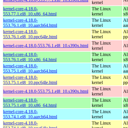
kernel
kernel-core-4.18.0-
The Linux
Al
553.77.1.el8_10.x86_64.html
kernel
x8
kernel-core-4.18.0-
The Linux
Al
553.76.1.el8_10.aarch64.html
kernel
aa
kernel-core-4.18.0-
The Linux
Al
553.76.1.el8_10.ppc64le.html
kernel
pp
The Linux
kernel-core-4.18.0-553.76.1.el8_10.s390x.html
Al
kernel
kernel-core-4.18.0-
The Linux
Al
553.76.1.el8_10.x86_64.html
kernel
x8
kernel-core-4.18.0-
The Linux
Al
553.75.1.el8_10.aarch64.html
kernel
aa
kernel-core-4.18.0-
The Linux
Al
553.75.1.el8_10.ppc64le.html
kernel
pp
The Linux
kernel-core-4.18.0-553.75.1.el8_10.s390x.html
Al
kernel
kernel-core-4.18.0-
The Linux
Al
553.75.1.el8_10.x86_64.html
kernel
x8
kernel-core-4.18.0-
The Linux
Al
553.74.1.el8_10.aarch64.html
kernel
aa
kernel-core-4.18.0-
The Linux
Al