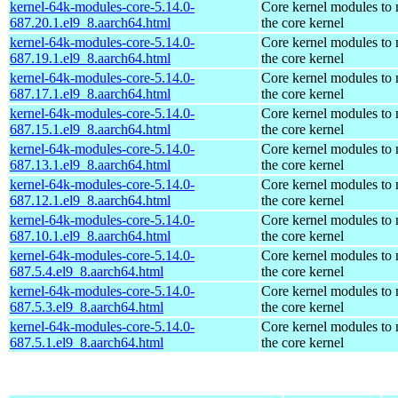
kernel-64k-modules-core-5.14.0-
Core kernel modules to
687.20.1.el9_8.aarch64.html
the core kernel
kernel-64k-modules-core-5.14.0-
Core kernel modules to
687.19.1.el9_8.aarch64.html
the core kernel
kernel-64k-modules-core-5.14.0-
Core kernel modules to
687.17.1.el9_8.aarch64.html
the core kernel
kernel-64k-modules-core-5.14.0-
Core kernel modules to
687.15.1.el9_8.aarch64.html
the core kernel
kernel-64k-modules-core-5.14.0-
Core kernel modules to
687.13.1.el9_8.aarch64.html
the core kernel
kernel-64k-modules-core-5.14.0-
Core kernel modules to
687.12.1.el9_8.aarch64.html
the core kernel
kernel-64k-modules-core-5.14.0-
Core kernel modules to
687.10.1.el9_8.aarch64.html
the core kernel
kernel-64k-modules-core-5.14.0-
Core kernel modules to
687.5.4.el9_8.aarch64.html
the core kernel
kernel-64k-modules-core-5.14.0-
Core kernel modules to
687.5.3.el9_8.aarch64.html
the core kernel
kernel-64k-modules-core-5.14.0-
Core kernel modules to
687.5.1.el9_8.aarch64.html
the core kernel