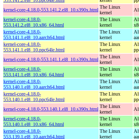
553.141.2.el8_10.ppc64le.html
kernel
pp
The Linux
kernel-core-4.18.0-553.141.2.el8_10.s390x.html
Al
kernel
kernel-core-4.18.0-
The Linux
Al
553.141.2.el8_10.x86_64.html
kernel
x8
kernel-core-4.18.0-
The Linux
Al
553.141.1.el8_10.aarch64.html
kernel
aa
kernel-core-4.18.0-
The Linux
Al
553.141.1.el8_10.ppc64le.html
kernel
pp
The Linux
kernel-core-4.18.0-553.141.1.el8_10.s390x.html
Al
kernel
kernel-core-4.18.0-
The Linux
Al
553.141.1.el8_10.x86_64.html
kernel
x8
kernel-core-4.18.0-
The Linux
Al
553.140.1.el8_10.aarch64.html
kernel
aa
kernel-core-4.18.0-
The Linux
Al
553.140.1.el8_10.ppc64le.html
kernel
pp
The Linux
kernel-core-4.18.0-553.140.1.el8_10.s390x.html
Al
kernel
kernel-core-4.18.0-
The Linux
Al
553.140.1.el8_10.x86_64.html
kernel
x8
kernel-core-4.18.0-
The Linux
Al
553.139.1.el8_10.aarch64.html
kernel
aa