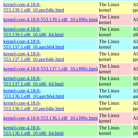
kernel-core-4.18.0-
The Linux
Al
553.139.1.el8_10.ppc64le.html
kernel
pp
The Linux
kernel-core-4.18.0-553.139.1.el8_10.s390x.html
Al
kernel
kernel-core-4.18.0-
The Linux
Al
553.139.1.el8_10.x86_64.html
kernel
x8
kernel-core-4.18.0-
The Linux
Al
553.137.1.el8_10.aarch64.html
kernel
aa
kernel-core-4.18.0-
The Linux
Al
553.137.1.el8_10.ppc64le.html
kernel
pp
The Linux
kernel-core-4.18.0-553.137.1.el8_10.s390x.html
Al
kernel
kernel-core-4.18.0-
The Linux
Al
553.137.1.el8_10.x86_64.html
kernel
x8
kernel-core-4.18.0-
The Linux
Al
553.136.1.el8_10.aarch64.html
kernel
aa
kernel-core-4.18.0-
The Linux
Al
553.136.1.el8_10.ppc64le.html
kernel
pp
The Linux
kernel-core-4.18.0-553.136.1.el8_10.s390x.html
Al
kernel
kernel-core-4.18.0-
The Linux
Al
553.136.1.el8_10.x86_64.html
kernel
x8