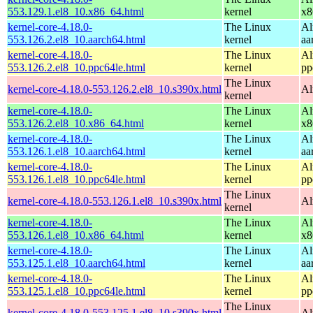
553.129.1.el8_10.x86_64.html
kernel
x8
kernel-core-4.18.0-
The Linux
Al
553.126.2.el8_10.aarch64.html
kernel
aa
kernel-core-4.18.0-
The Linux
Al
553.126.2.el8_10.ppc64le.html
kernel
pp
The Linux
kernel-core-4.18.0-553.126.2.el8_10.s390x.html
Al
kernel
kernel-core-4.18.0-
The Linux
Al
553.126.2.el8_10.x86_64.html
kernel
x8
kernel-core-4.18.0-
The Linux
Al
553.126.1.el8_10.aarch64.html
kernel
aa
kernel-core-4.18.0-
The Linux
Al
553.126.1.el8_10.ppc64le.html
kernel
pp
The Linux
kernel-core-4.18.0-553.126.1.el8_10.s390x.html
Al
kernel
kernel-core-4.18.0-
The Linux
Al
553.126.1.el8_10.x86_64.html
kernel
x8
kernel-core-4.18.0-
The Linux
Al
553.125.1.el8_10.aarch64.html
kernel
aa
kernel-core-4.18.0-
The Linux
Al
553.125.1.el8_10.ppc64le.html
kernel
pp
The Linux
kernel-core-4.18.0-553.125.1.el8_10.s390x.html
Al