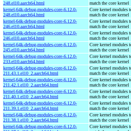
248.el10.aarch64.html
match the core kernel
kernel-64k-debug-modules-core-6.12.0-
Core kernel modules t
248.el10.aarch64.html
match the core kernel
kernel-64k-debug-modules-core-6.12.0-
Core kernel modules t
246.el10.aarch64.html
match the core kernel
kernel-64k-debug-modules-core-6.12.0-
Core kernel modules t
246.el10.aarch64.html
match the core kernel
kernel-64k-debug-modules-core-6.12.0-
Core kernel modules t
245.el10.aarch64.html
match the core kernel
kernel-64k-debug-modules-core-6.12.0-
Core kernel modules t
233.el10.aarch64.html
match the core kernel
kernel-64k-debug-modules-core-6.12.0-
Core kernel modules t
211.43.1.el10_2.aarch64.html
match the core kernel
kernel-64k-debug-modules-core-6.12.0-
Core kernel modules t
211.42.1.el10_2.aarch64.html
match the core kernel
kernel-64k-debug-modules-core-6.12.0-
Core kernel modules t
211.40.1.el10_2.aarch64.html
match the core kernel
kernel-64k-debug-modules-core-6.12.0-
Core kernel modules t
211.39.1.el10_2.aarch64.html
match the core kernel
kernel-64k-debug-modules-core-6.12.0-
Core kernel modules t
211.38.1.el10_2.aarch64.html
match the core kernel
kernel-64k-debug-modules-core-6.12.0-
Core kernel modules t