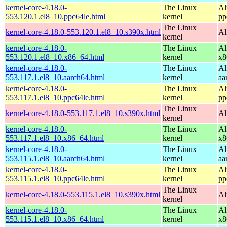
kernel-core-4.18.0-
The Linux
Al
553.120.1.el8_10.ppc64le.html
kernel
pp
The Linux
kernel-core-4.18.0-553.120.1.el8_10.s390x.html
Al
kernel
kernel-core-4.18.0-
The Linux
Al
553.120.1.el8_10.x86_64.html
kernel
x8
kernel-core-4.18.0-
The Linux
Al
553.117.1.el8_10.aarch64.html
kernel
aa
kernel-core-4.18.0-
The Linux
Al
553.117.1.el8_10.ppc64le.html
kernel
pp
The Linux
kernel-core-4.18.0-553.117.1.el8_10.s390x.html
Al
kernel
kernel-core-4.18.0-
The Linux
Al
553.117.1.el8_10.x86_64.html
kernel
x8
kernel-core-4.18.0-
The Linux
Al
553.115.1.el8_10.aarch64.html
kernel
aa
kernel-core-4.18.0-
The Linux
Al
553.115.1.el8_10.ppc64le.html
kernel
pp
The Linux
kernel-core-4.18.0-553.115.1.el8_10.s390x.html
Al
kernel
kernel-core-4.18.0-
The Linux
Al
553.115.1.el8_10.x86_64.html
kernel
x8