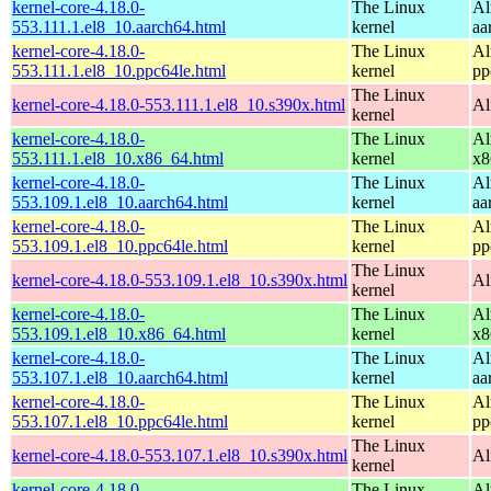
kernel-core-4.18.0-
The Linux
Al
553.111.1.el8_10.aarch64.html
kernel
aa
kernel-core-4.18.0-
The Linux
Al
553.111.1.el8_10.ppc64le.html
kernel
pp
The Linux
kernel-core-4.18.0-553.111.1.el8_10.s390x.html
Al
kernel
kernel-core-4.18.0-
The Linux
Al
553.111.1.el8_10.x86_64.html
kernel
x8
kernel-core-4.18.0-
The Linux
Al
553.109.1.el8_10.aarch64.html
kernel
aa
kernel-core-4.18.0-
The Linux
Al
553.109.1.el8_10.ppc64le.html
kernel
pp
The Linux
kernel-core-4.18.0-553.109.1.el8_10.s390x.html
Al
kernel
kernel-core-4.18.0-
The Linux
Al
553.109.1.el8_10.x86_64.html
kernel
x8
kernel-core-4.18.0-
The Linux
Al
553.107.1.el8_10.aarch64.html
kernel
aa
kernel-core-4.18.0-
The Linux
Al
553.107.1.el8_10.ppc64le.html
kernel
pp
The Linux
kernel-core-4.18.0-553.107.1.el8_10.s390x.html
Al
kernel
kernel-core-4.18.0-
The Linux
Al