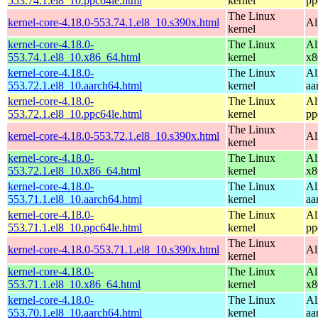
553.74.1.el8_10.ppc64le.html
kernel
pp
The Linux
kernel-core-4.18.0-553.74.1.el8_10.s390x.html
Al
kernel
kernel-core-4.18.0-
The Linux
Al
553.74.1.el8_10.x86_64.html
kernel
x8
kernel-core-4.18.0-
The Linux
Al
553.72.1.el8_10.aarch64.html
kernel
aa
kernel-core-4.18.0-
The Linux
Al
553.72.1.el8_10.ppc64le.html
kernel
pp
The Linux
kernel-core-4.18.0-553.72.1.el8_10.s390x.html
Al
kernel
kernel-core-4.18.0-
The Linux
Al
553.72.1.el8_10.x86_64.html
kernel
x8
kernel-core-4.18.0-
The Linux
Al
553.71.1.el8_10.aarch64.html
kernel
aa
kernel-core-4.18.0-
The Linux
Al
553.71.1.el8_10.ppc64le.html
kernel
pp
The Linux
kernel-core-4.18.0-553.71.1.el8_10.s390x.html
Al
kernel
kernel-core-4.18.0-
The Linux
Al
553.71.1.el8_10.x86_64.html
kernel
x8
kernel-core-4.18.0-
The Linux
Al
553.70.1.el8_10.aarch64.html
kernel
aa