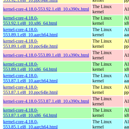
553.92.1.el8_10.ppc64le.html
kernel
pp
The Linux
kernel-core-4.18.0-553.92.1.el8_10.s390x.html
Al
kernel
kernel-core-4.18.0-
The Linux
Al
553.92.1.el8_10.x86_64.html
kernel
x8
kernel-core-4.18.0-
The Linux
Al
553.89.1.el8_10.aarch64.html
kernel
aa
kernel-core-4.18.0-
The Linux
Al
553.89.1.el8_10.ppc64le.html
kernel
pp
The Linux
kernel-core-4.18.0-553.89.1.el8_10.s390x.html
Al
kernel
kernel-core-4.18.0-
The Linux
Al
553.89.1.el8_10.x86_64.html
kernel
x8
kernel-core-4.18.0-
The Linux
Al
553.87.1.el8_10.aarch64.html
kernel
aa
kernel-core-4.18.0-
The Linux
Al
553.87.1.el8_10.ppc64le.html
kernel
pp
The Linux
kernel-core-4.18.0-553.87.1.el8_10.s390x.html
Al
kernel
kernel-core-4.18.0-
The Linux
Al
553.87.1.el8_10.x86_64.html
kernel
x8
kernel-core-4.18.0-
The Linux
Al
553.85.1.el8_10.aarch64.html
kernel
aa