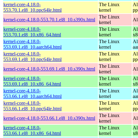
kernel-core-4.18.0-
The Linux
Al
553.70.1.el8_10.ppc64le.html
kernel
pp
The Linux
kernel-core-4.18.0-553.70.1.el8_10.s390x.html
Al
kernel
kernel-core-4.18.0-
The Linux
Al
553.70.1.el8_10.x86_64.html
kernel
x8
kernel-core-4.18.0-
The Linux
Al
553.69.1.el8_10.aarch64.html
kernel
aa
kernel-core-4.18.0-
The Linux
Al
553.69.1.el8_10.ppc64le.html
kernel
pp
The Linux
kernel-core-4.18.0-553.69.1.el8_10.s390x.html
Al
kernel
kernel-core-4.18.0-
The Linux
Al
553.69.1.el8_10.x86_64.html
kernel
x8
kernel-core-4.18.0-
The Linux
Al
553.66.1.el8_10.aarch64.html
kernel
aa
kernel-core-4.18.0-
The Linux
Al
553.66.1.el8_10.ppc64le.html
kernel
pp
The Linux
kernel-core-4.18.0-553.66.1.el8_10.s390x.html
Al
kernel
kernel-core-4.18.0-
The Linux
Al
553.66.1.el8_10.x86_64.html
kernel
x8