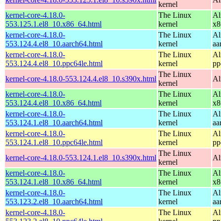
kernel
kernel-core-4.18.0-
The Linux
Al
553.125.1.el8_10.x86_64.html
kernel
x8
kernel-core-4.18.0-
The Linux
Al
553.124.4.el8_10.aarch64.html
kernel
aa
kernel-core-4.18.0-
The Linux
Al
553.124.4.el8_10.ppc64le.html
kernel
pp
The Linux
kernel-core-4.18.0-553.124.4.el8_10.s390x.html
Al
kernel
kernel-core-4.18.0-
The Linux
Al
553.124.4.el8_10.x86_64.html
kernel
x8
kernel-core-4.18.0-
The Linux
Al
553.124.1.el8_10.aarch64.html
kernel
aa
kernel-core-4.18.0-
The Linux
Al
553.124.1.el8_10.ppc64le.html
kernel
pp
The Linux
kernel-core-4.18.0-553.124.1.el8_10.s390x.html
Al
kernel
kernel-core-4.18.0-
The Linux
Al
553.124.1.el8_10.x86_64.html
kernel
x8
kernel-core-4.18.0-
The Linux
Al
553.123.2.el8_10.aarch64.html
kernel
aa
kernel-core-4.18.0-
The Linux
Al