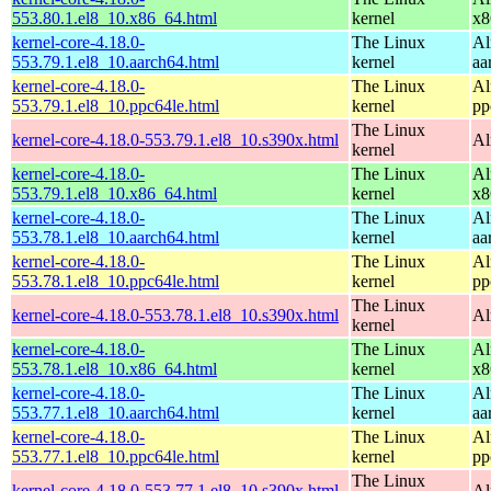
553.80.1.el8_10.x86_64.html
kernel
x8
kernel-core-4.18.0-
The Linux
Al
553.79.1.el8_10.aarch64.html
kernel
aa
kernel-core-4.18.0-
The Linux
Al
553.79.1.el8_10.ppc64le.html
kernel
pp
The Linux
kernel-core-4.18.0-553.79.1.el8_10.s390x.html
Al
kernel
kernel-core-4.18.0-
The Linux
Al
553.79.1.el8_10.x86_64.html
kernel
x8
kernel-core-4.18.0-
The Linux
Al
553.78.1.el8_10.aarch64.html
kernel
aa
kernel-core-4.18.0-
The Linux
Al
553.78.1.el8_10.ppc64le.html
kernel
pp
The Linux
kernel-core-4.18.0-553.78.1.el8_10.s390x.html
Al
kernel
kernel-core-4.18.0-
The Linux
Al
553.78.1.el8_10.x86_64.html
kernel
x8
kernel-core-4.18.0-
The Linux
Al
553.77.1.el8_10.aarch64.html
kernel
aa
kernel-core-4.18.0-
The Linux
Al
553.77.1.el8_10.ppc64le.html
kernel
pp
The Linux
kernel-core-4.18.0-553.77.1.el8_10.s390x.html
Al