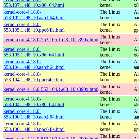
553.107.1.el8_10.x86_64.html
kernel
x8
kernel-core-4.18.0-
The Linux
Al
553.105.1.el8_10.aarch64.html
kernel
aa
kernel-core-4.18.0-
The Linux
Al
553.105.1.el8_10.ppc64le.html
kernel
pp
The Linux
kernel-core-4.18.0-553.105.1.el8_10.s390x.html
Al
kernel
kernel-core-4.18.0-
The Linux
Al
553.105.1.el8_10.x86_64.html
kernel
x8
kernel-core-4.18.0-
The Linux
Al
553.104.1.el8_10.aarch64.html
kernel
aa
kernel-core-4.18.0-
The Linux
Al
553.104.1.el8_10.ppc64le.html
kernel
pp
The Linux
kernel-core-4.18.0-553.104.1.el8_10.s390x.html
Al
kernel
kernel-core-4.18.0-
The Linux
Al
553.104.1.el8_10.x86_64.html
kernel
x8
kernel-core-4.18.0-
The Linux
Al
553.100.1.el8_10.aarch64.html
kernel
aa
kernel-core-4.18.0-
The Linux
Al
553.100.1.el8_10.ppc64le.html
kernel
pp
The Linux
kernel-core-4.18.0-553.100.1.el8_10.s390x.html
Al