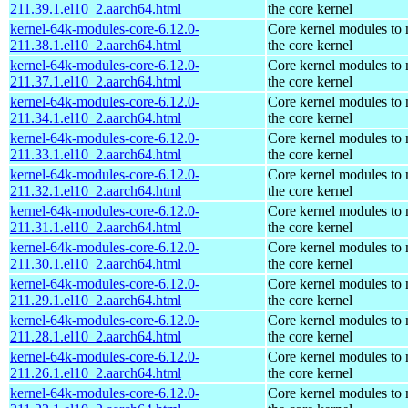
211.39.1.el10_2.aarch64.html
the core kernel
kernel-64k-modules-core-6.12.0-
Core kernel modules to
211.38.1.el10_2.aarch64.html
the core kernel
kernel-64k-modules-core-6.12.0-
Core kernel modules to
211.37.1.el10_2.aarch64.html
the core kernel
kernel-64k-modules-core-6.12.0-
Core kernel modules to
211.34.1.el10_2.aarch64.html
the core kernel
kernel-64k-modules-core-6.12.0-
Core kernel modules to
211.33.1.el10_2.aarch64.html
the core kernel
kernel-64k-modules-core-6.12.0-
Core kernel modules to
211.32.1.el10_2.aarch64.html
the core kernel
kernel-64k-modules-core-6.12.0-
Core kernel modules to
211.31.1.el10_2.aarch64.html
the core kernel
kernel-64k-modules-core-6.12.0-
Core kernel modules to
211.30.1.el10_2.aarch64.html
the core kernel
kernel-64k-modules-core-6.12.0-
Core kernel modules to
211.29.1.el10_2.aarch64.html
the core kernel
kernel-64k-modules-core-6.12.0-
Core kernel modules to
211.28.1.el10_2.aarch64.html
the core kernel
kernel-64k-modules-core-6.12.0-
Core kernel modules to
211.26.1.el10_2.aarch64.html
the core kernel
kernel-64k-modules-core-6.12.0-
Core kernel modules to