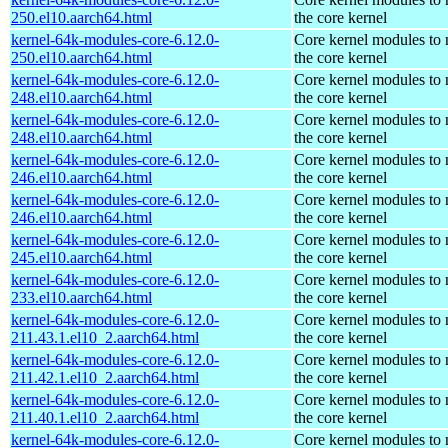
250.el10.aarch64.html
the core kernel
kernel-64k-modules-core-6.12.0-
Core kernel modules to
250.el10.aarch64.html
the core kernel
kernel-64k-modules-core-6.12.0-
Core kernel modules to
248.el10.aarch64.html
the core kernel
kernel-64k-modules-core-6.12.0-
Core kernel modules to
248.el10.aarch64.html
the core kernel
kernel-64k-modules-core-6.12.0-
Core kernel modules to
246.el10.aarch64.html
the core kernel
kernel-64k-modules-core-6.12.0-
Core kernel modules to
246.el10.aarch64.html
the core kernel
kernel-64k-modules-core-6.12.0-
Core kernel modules to
245.el10.aarch64.html
the core kernel
kernel-64k-modules-core-6.12.0-
Core kernel modules to
233.el10.aarch64.html
the core kernel
kernel-64k-modules-core-6.12.0-
Core kernel modules to
211.43.1.el10_2.aarch64.html
the core kernel
kernel-64k-modules-core-6.12.0-
Core kernel modules to
211.42.1.el10_2.aarch64.html
the core kernel
kernel-64k-modules-core-6.12.0-
Core kernel modules to
211.40.1.el10_2.aarch64.html
the core kernel
kernel-64k-modules-core-6.12.0-
Core kernel modules to