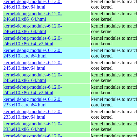
kernel-debug-modules-6.12.0-
kernel modules to matc
246.el10.riscv64.html
core kernel
kernel-debug-modules-6.12.0-
kernel modules to matc
246.el10.x86_64.html
core kernel
kernel-debug-modules-6.12.0-
kernel modules to matc
246.el10.x86_64.html
core kernel
kernel-debug-modules-6.12.0-
kernel modules to matc
246.el10.x86_64_v2.html
core kernel
kernel-debug-modules-6.12.0-
kernel modules to matc
245.el10.aarch64.html
core kernel
kernel-debug-modules-6.12.0-
kernel modules to matc
245.el10.riscv64.html
core kernel
kernel-debug-modules-6.12.0-
kernel modules to matc
245.el10.x86_64.html
core kernel
kernel-debug-modules-6.12.0-
kernel modules to matc
245.el10.x86_64_v2.html
core kernel
kernel-debug-modules-6.12.0-
kernel modules to matc
233.el10.aarch64.html
core kernel
kernel-debug-modules-6.12.0-
kernel modules to matc
233.el10.riscv64.html
core kernel
kernel-debug-modules-6.12.0-
kernel modules to matc
233.el10.x86_64.html
core kernel
kernel-debug-modules-6.12.0-
kernel modules to matc