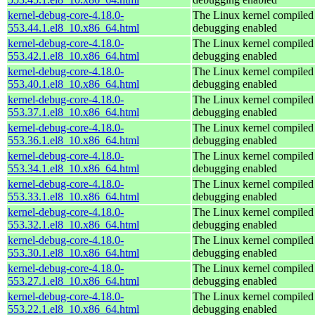
kernel-debug-core-4.18.0-
The Linux kernel compiled 
553.44.1.el8_10.x86_64.html
debugging enabled
kernel-debug-core-4.18.0-
The Linux kernel compiled 
553.42.1.el8_10.x86_64.html
debugging enabled
kernel-debug-core-4.18.0-
The Linux kernel compiled 
553.40.1.el8_10.x86_64.html
debugging enabled
kernel-debug-core-4.18.0-
The Linux kernel compiled 
553.37.1.el8_10.x86_64.html
debugging enabled
kernel-debug-core-4.18.0-
The Linux kernel compiled 
553.36.1.el8_10.x86_64.html
debugging enabled
kernel-debug-core-4.18.0-
The Linux kernel compiled 
553.34.1.el8_10.x86_64.html
debugging enabled
kernel-debug-core-4.18.0-
The Linux kernel compiled 
553.33.1.el8_10.x86_64.html
debugging enabled
kernel-debug-core-4.18.0-
The Linux kernel compiled 
553.32.1.el8_10.x86_64.html
debugging enabled
kernel-debug-core-4.18.0-
The Linux kernel compiled 
553.30.1.el8_10.x86_64.html
debugging enabled
kernel-debug-core-4.18.0-
The Linux kernel compiled 
553.27.1.el8_10.x86_64.html
debugging enabled
kernel-debug-core-4.18.0-
The Linux kernel compiled 
553.22.1.el8_10.x86_64.html
debugging enabled