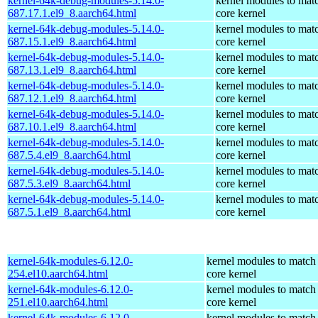
kernel-64k-debug-modules-5.14.0-
kernel modules to mat
687.17.1.el9_8.aarch64.html
core kernel
kernel-64k-debug-modules-5.14.0-
kernel modules to mat
687.15.1.el9_8.aarch64.html
core kernel
kernel-64k-debug-modules-5.14.0-
kernel modules to mat
687.13.1.el9_8.aarch64.html
core kernel
kernel-64k-debug-modules-5.14.0-
kernel modules to mat
687.12.1.el9_8.aarch64.html
core kernel
kernel-64k-debug-modules-5.14.0-
kernel modules to mat
687.10.1.el9_8.aarch64.html
core kernel
kernel-64k-debug-modules-5.14.0-
kernel modules to mat
687.5.4.el9_8.aarch64.html
core kernel
kernel-64k-debug-modules-5.14.0-
kernel modules to mat
687.5.3.el9_8.aarch64.html
core kernel
kernel-64k-debug-modules-5.14.0-
kernel modules to mat
687.5.1.el9_8.aarch64.html
core kernel
kernel-64k-modules-6.12.0-
kernel modules to match
254.el10.aarch64.html
core kernel
kernel-64k-modules-6.12.0-
kernel modules to match
251.el10.aarch64.html
core kernel
kernel-64k-modules-6.12.0-
kernel modules to match