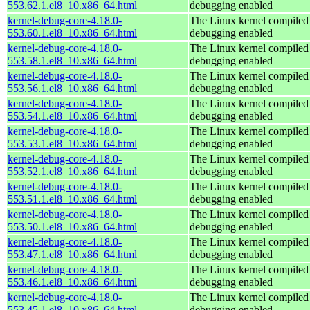
553.62.1.el8_10.x86_64.html
debugging enabled
kernel-debug-core-4.18.0-
The Linux kernel compiled 
553.60.1.el8_10.x86_64.html
debugging enabled
kernel-debug-core-4.18.0-
The Linux kernel compiled 
553.58.1.el8_10.x86_64.html
debugging enabled
kernel-debug-core-4.18.0-
The Linux kernel compiled 
553.56.1.el8_10.x86_64.html
debugging enabled
kernel-debug-core-4.18.0-
The Linux kernel compiled 
553.54.1.el8_10.x86_64.html
debugging enabled
kernel-debug-core-4.18.0-
The Linux kernel compiled 
553.53.1.el8_10.x86_64.html
debugging enabled
kernel-debug-core-4.18.0-
The Linux kernel compiled 
553.52.1.el8_10.x86_64.html
debugging enabled
kernel-debug-core-4.18.0-
The Linux kernel compiled 
553.51.1.el8_10.x86_64.html
debugging enabled
kernel-debug-core-4.18.0-
The Linux kernel compiled 
553.50.1.el8_10.x86_64.html
debugging enabled
kernel-debug-core-4.18.0-
The Linux kernel compiled 
553.47.1.el8_10.x86_64.html
debugging enabled
kernel-debug-core-4.18.0-
The Linux kernel compiled 
553.46.1.el8_10.x86_64.html
debugging enabled
kernel-debug-core-4.18.0-
The Linux kernel compiled 
553.45.1.el8_10.x86_64.html
debugging enabled