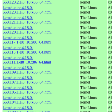
553.123.2.el8_10.x86_64.html
kernel
x8
kernel-core-4.18.0-
The Linux
Al
553.123.1.el8_10.x86_64.html
kernel
x8
kernel-core-4.18.0-
The Linux
Al
553.121.1.el8_10.x86_64.html
kernel
x8
kernel-core-4.18.0-
The Linux
Al
553.120.1.el8_10.x86_64.html
kernel
x8
kernel-core-4.18.0-
The Linux
Al
553.117.1.el8_10.x86_64.html
kernel
x8
kernel-core-4.18.0-
The Linux
Al
553.115.1.el8_10.x86_64.html
kernel
x8
kernel-core-4.18.0-
The Linux
Al
553.111.1.el8_10.x86_64.html
kernel
x8
kernel-core-4.18.0-
The Linux
Al
553.109.1.el8_10.x86_64.html
kernel
x8
kernel-core-4.18.0-
The Linux
Al
553.107.1.el8_10.x86_64.html
kernel
x8
kernel-core-4.18.0-
The Linux
Al
553.105.1.el8_10.x86_64.html
kernel
x8
kernel-core-4.18.0-
The Linux
Al
553.104.1.el8_10.x86_64.html
kernel
x8
kernel-core-4.18.0-
The Linux
Al