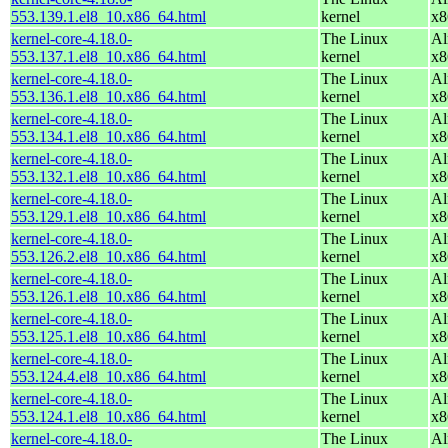
553.139.1.el8_10.x86_64.html
kernel
x8
kernel-core-4.18.0-
The Linux
Al
553.137.1.el8_10.x86_64.html
kernel
x8
kernel-core-4.18.0-
The Linux
Al
553.136.1.el8_10.x86_64.html
kernel
x8
kernel-core-4.18.0-
The Linux
Al
553.134.1.el8_10.x86_64.html
kernel
x8
kernel-core-4.18.0-
The Linux
Al
553.132.1.el8_10.x86_64.html
kernel
x8
kernel-core-4.18.0-
The Linux
Al
553.129.1.el8_10.x86_64.html
kernel
x8
kernel-core-4.18.0-
The Linux
Al
553.126.2.el8_10.x86_64.html
kernel
x8
kernel-core-4.18.0-
The Linux
Al
553.126.1.el8_10.x86_64.html
kernel
x8
kernel-core-4.18.0-
The Linux
Al
553.125.1.el8_10.x86_64.html
kernel
x8
kernel-core-4.18.0-
The Linux
Al
553.124.4.el8_10.x86_64.html
kernel
x8
kernel-core-4.18.0-
The Linux
Al
553.124.1.el8_10.x86_64.html
kernel
x8
kernel-core-4.18.0-
The Linux
Al