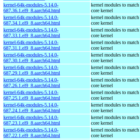
kernel-64k-modules-5.14.0-
kernel modules to match
687.36.1.el9_8.aarch64.html
core kernel
kernel-64k-modules-5.14.0-
kernel modules to match
687.34.1.el9_8.aarch64.html
core kernel
kernel-64k-modules-5.14.0-
kernel modules to match
687.33.1.el9_8.aarch64.html
core kernel
kernel-64k-modules-5.14.0-
kernel modules to match
687.31.1.el9_8.aarch64.html
core kernel
kernel-64k-modules-5.14.0-
kernel modules to match
687.30.1.el9_8.aarch64.html
core kernel
kernel-64k-modules-5.14.0-
kernel modules to match
687.29.1.el9_8.aarch64.html
core kernel
kernel-64k-modules-5.14.0-
kernel modules to match
687.26.1.el9_8.aarch64.html
core kernel
kernel-64k-modules-5.14.0-
kernel modules to match
687.25.1.el9_8.aarch64.html
core kernel
kernel-64k-modules-5.14.0-
kernel modules to match
687.24.1.el9_8.aarch64.html
core kernel
kernel-64k-modules-5.14.0-
kernel modules to match
687.23.1.el9_8.aarch64.html
core kernel
kernel-64k-modules-5.14.0-
kernel modules to match
687.22.1.el9_8.aarch64.html
core kernel