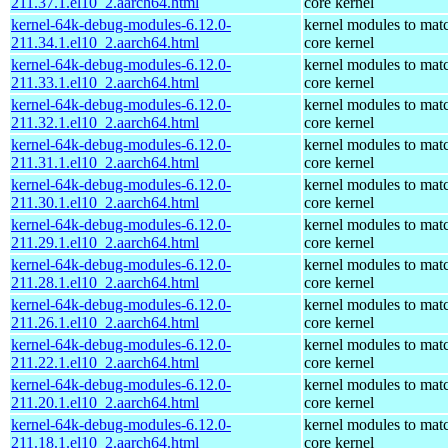
211.37.1.el10_2.aarch64.html
core kernel
kernel-64k-debug-modules-6.12.0-
kernel modules to mat
211.34.1.el10_2.aarch64.html
core kernel
kernel-64k-debug-modules-6.12.0-
kernel modules to mat
211.33.1.el10_2.aarch64.html
core kernel
kernel-64k-debug-modules-6.12.0-
kernel modules to mat
211.32.1.el10_2.aarch64.html
core kernel
kernel-64k-debug-modules-6.12.0-
kernel modules to mat
211.31.1.el10_2.aarch64.html
core kernel
kernel-64k-debug-modules-6.12.0-
kernel modules to mat
211.30.1.el10_2.aarch64.html
core kernel
kernel-64k-debug-modules-6.12.0-
kernel modules to mat
211.29.1.el10_2.aarch64.html
core kernel
kernel-64k-debug-modules-6.12.0-
kernel modules to mat
211.28.1.el10_2.aarch64.html
core kernel
kernel-64k-debug-modules-6.12.0-
kernel modules to mat
211.26.1.el10_2.aarch64.html
core kernel
kernel-64k-debug-modules-6.12.0-
kernel modules to mat
211.22.1.el10_2.aarch64.html
core kernel
kernel-64k-debug-modules-6.12.0-
kernel modules to mat
211.20.1.el10_2.aarch64.html
core kernel
kernel-64k-debug-modules-6.12.0-
kernel modules to mat
211.18.1.el10_2.aarch64.html
core kernel