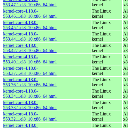
553.47.1.el8_10.x86_64.html
kernel
x8
kernel-core-4.18.0-
The Linux
Al
553.46.1.el8_10.x86_64.html
kernel
x8
kernel-core-4.18.0-
The Linux
Al
553.45.1.el8_10.x86_64.html
kernel
x8
kernel-core-4.18.0-
The Linux
Al
553.44.1.el8_10.x86_64.html
kernel
x8
kernel-core-4.18.0-
The Linux
Al
553.42.1.el8_10.x86_64.html
kernel
x8
kernel-core-4.18.0-
The Linux
Al
553.40.1.el8_10.x86_64.html
kernel
x8
kernel-core-4.18.0-
The Linux
Al
553.37.1.el8_10.x86_64.html
kernel
x8
kernel-core-4.18.0-
The Linux
Al
553.36.1.el8_10.x86_64.html
kernel
x8
kernel-core-4.18.0-
The Linux
Al
553.34.1.el8_10.x86_64.html
kernel
x8
kernel-core-4.18.0-
The Linux
Al
553.33.1.el8_10.x86_64.html
kernel
x8
kernel-core-4.18.0-
The Linux
Al
553.32.1.el8_10.x86_64.html
kernel
x8
kernel-core-4.18.0-
The Linux
Al