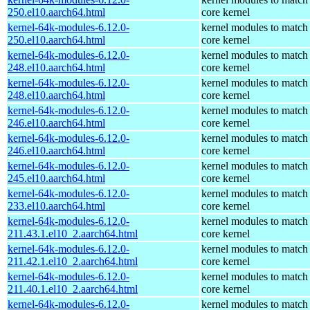
250.el10.aarch64.html
core kernel
kernel-64k-modules-6.12.0-
kernel modules to match
250.el10.aarch64.html
core kernel
kernel-64k-modules-6.12.0-
kernel modules to match
248.el10.aarch64.html
core kernel
kernel-64k-modules-6.12.0-
kernel modules to match
248.el10.aarch64.html
core kernel
kernel-64k-modules-6.12.0-
kernel modules to match
246.el10.aarch64.html
core kernel
kernel-64k-modules-6.12.0-
kernel modules to match
246.el10.aarch64.html
core kernel
kernel-64k-modules-6.12.0-
kernel modules to match
245.el10.aarch64.html
core kernel
kernel-64k-modules-6.12.0-
kernel modules to match
233.el10.aarch64.html
core kernel
kernel-64k-modules-6.12.0-
kernel modules to match
211.43.1.el10_2.aarch64.html
core kernel
kernel-64k-modules-6.12.0-
kernel modules to match
211.42.1.el10_2.aarch64.html
core kernel
kernel-64k-modules-6.12.0-
kernel modules to match
211.40.1.el10_2.aarch64.html
core kernel
kernel-64k-modules-6.12.0-
kernel modules to match