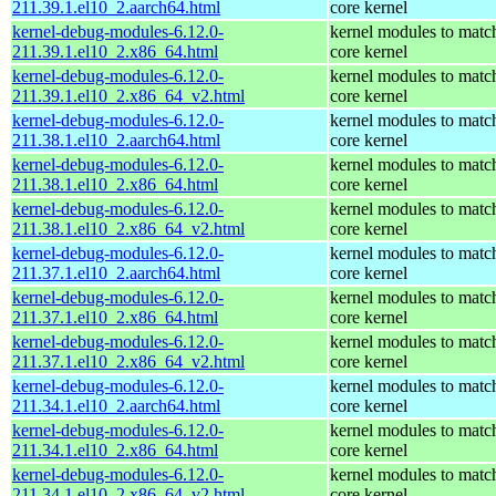
211.39.1.el10_2.aarch64.html
core kernel
kernel-debug-modules-6.12.0-
kernel modules to matc
211.39.1.el10_2.x86_64.html
core kernel
kernel-debug-modules-6.12.0-
kernel modules to matc
211.39.1.el10_2.x86_64_v2.html
core kernel
kernel-debug-modules-6.12.0-
kernel modules to matc
211.38.1.el10_2.aarch64.html
core kernel
kernel-debug-modules-6.12.0-
kernel modules to matc
211.38.1.el10_2.x86_64.html
core kernel
kernel-debug-modules-6.12.0-
kernel modules to matc
211.38.1.el10_2.x86_64_v2.html
core kernel
kernel-debug-modules-6.12.0-
kernel modules to matc
211.37.1.el10_2.aarch64.html
core kernel
kernel-debug-modules-6.12.0-
kernel modules to matc
211.37.1.el10_2.x86_64.html
core kernel
kernel-debug-modules-6.12.0-
kernel modules to matc
211.37.1.el10_2.x86_64_v2.html
core kernel
kernel-debug-modules-6.12.0-
kernel modules to matc
211.34.1.el10_2.aarch64.html
core kernel
kernel-debug-modules-6.12.0-
kernel modules to matc
211.34.1.el10_2.x86_64.html
core kernel
kernel-debug-modules-6.12.0-
kernel modules to matc
211.34.1.el10_2.x86_64_v2.html
core kernel