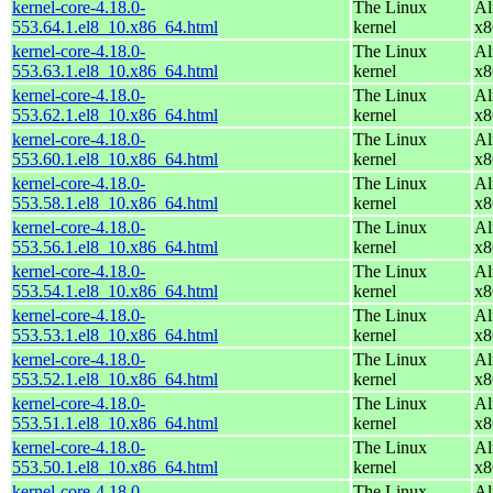
kernel-core-4.18.0-
The Linux
Al
553.64.1.el8_10.x86_64.html
kernel
x8
kernel-core-4.18.0-
The Linux
Al
553.63.1.el8_10.x86_64.html
kernel
x8
kernel-core-4.18.0-
The Linux
Al
553.62.1.el8_10.x86_64.html
kernel
x8
kernel-core-4.18.0-
The Linux
Al
553.60.1.el8_10.x86_64.html
kernel
x8
kernel-core-4.18.0-
The Linux
Al
553.58.1.el8_10.x86_64.html
kernel
x8
kernel-core-4.18.0-
The Linux
Al
553.56.1.el8_10.x86_64.html
kernel
x8
kernel-core-4.18.0-
The Linux
Al
553.54.1.el8_10.x86_64.html
kernel
x8
kernel-core-4.18.0-
The Linux
Al
553.53.1.el8_10.x86_64.html
kernel
x8
kernel-core-4.18.0-
The Linux
Al
553.52.1.el8_10.x86_64.html
kernel
x8
kernel-core-4.18.0-
The Linux
Al
553.51.1.el8_10.x86_64.html
kernel
x8
kernel-core-4.18.0-
The Linux
Al
553.50.1.el8_10.x86_64.html
kernel
x8
kernel-core-4.18.0-
The Linux
Al