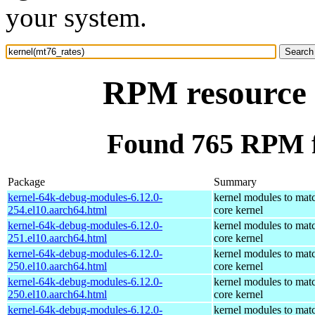
your system.
RPM resource 
Found 765 RPM f
Package
Summary
kernel-64k-debug-modules-6.12.0-
kernel modules to mat
254.el10.aarch64.html
core kernel
kernel-64k-debug-modules-6.12.0-
kernel modules to mat
251.el10.aarch64.html
core kernel
kernel-64k-debug-modules-6.12.0-
kernel modules to mat
250.el10.aarch64.html
core kernel
kernel-64k-debug-modules-6.12.0-
kernel modules to mat
250.el10.aarch64.html
core kernel
kernel-64k-debug-modules-6.12.0-
kernel modules to mat