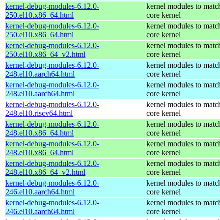
kernel-debug-modules-6.12.0-
kernel modules to matc
250.el10.x86_64.html
core kernel
kernel-debug-modules-6.12.0-
kernel modules to matc
250.el10.x86_64.html
core kernel
kernel-debug-modules-6.12.0-
kernel modules to matc
250.el10.x86_64_v2.html
core kernel
kernel-debug-modules-6.12.0-
kernel modules to matc
248.el10.aarch64.html
core kernel
kernel-debug-modules-6.12.0-
kernel modules to matc
248.el10.aarch64.html
core kernel
kernel-debug-modules-6.12.0-
kernel modules to matc
248.el10.riscv64.html
core kernel
kernel-debug-modules-6.12.0-
kernel modules to matc
248.el10.x86_64.html
core kernel
kernel-debug-modules-6.12.0-
kernel modules to matc
248.el10.x86_64.html
core kernel
kernel-debug-modules-6.12.0-
kernel modules to matc
248.el10.x86_64_v2.html
core kernel
kernel-debug-modules-6.12.0-
kernel modules to matc
246.el10.aarch64.html
core kernel
kernel-debug-modules-6.12.0-
kernel modules to matc
246.el10.aarch64.html
core kernel