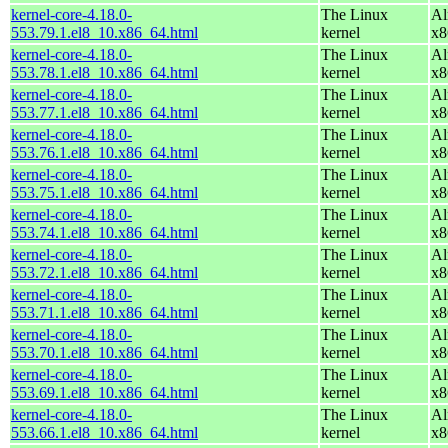
kernel-core-4.18.0-
The Linux
Al
553.79.1.el8_10.x86_64.html
kernel
x8
kernel-core-4.18.0-
The Linux
Al
553.78.1.el8_10.x86_64.html
kernel
x8
kernel-core-4.18.0-
The Linux
Al
553.77.1.el8_10.x86_64.html
kernel
x8
kernel-core-4.18.0-
The Linux
Al
553.76.1.el8_10.x86_64.html
kernel
x8
kernel-core-4.18.0-
The Linux
Al
553.75.1.el8_10.x86_64.html
kernel
x8
kernel-core-4.18.0-
The Linux
Al
553.74.1.el8_10.x86_64.html
kernel
x8
kernel-core-4.18.0-
The Linux
Al
553.72.1.el8_10.x86_64.html
kernel
x8
kernel-core-4.18.0-
The Linux
Al
553.71.1.el8_10.x86_64.html
kernel
x8
kernel-core-4.18.0-
The Linux
Al
553.70.1.el8_10.x86_64.html
kernel
x8
kernel-core-4.18.0-
The Linux
Al
553.69.1.el8_10.x86_64.html
kernel
x8
kernel-core-4.18.0-
The Linux
Al
553.66.1.el8_10.x86_64.html
kernel
x8