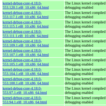
kernel-debug-core-4.18.0-
The Linux kernel compiled 
553.120.1.el8_10.x86_64.html
debugging enabled
kernel-debug-core-4.18.0-
The Linux kernel compiled 
553.117.1.el8_10.x86_64.html
debugging enabled
kernel-debug-core-4.18.0-
The Linux kernel compiled 
553.115.1.el8_10.x86_64.html
debugging enabled
kernel-debug-core-4.18.0-
The Linux kernel compiled 
553.111.1.el8_10.x86_64.html
debugging enabled
kernel-debug-core-4.18.0-
The Linux kernel compiled 
553.109.1.el8_10.x86_64.html
debugging enabled
kernel-debug-core-4.18.0-
The Linux kernel compiled 
553.107.1.el8_10.x86_64.html
debugging enabled
kernel-debug-core-4.18.0-
The Linux kernel compiled 
553.105.1.el8_10.x86_64.html
debugging enabled
kernel-debug-core-4.18.0-
The Linux kernel compiled 
553.104.1.el8_10.x86_64.html
debugging enabled
kernel-debug-core-4.18.0-
The Linux kernel compiled 
553.100.1.el8_10.x86_64.html
debugging enabled
kernel-debug-core-4.18.0-
The Linux kernel compiled 
553.97.1.el8_10.x86_64.html
debugging enabled
kernel-debug-core-4.18.0-
The Linux kernel compiled 
553.94.1.el8_10.x86_64.html
debugging enabled