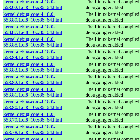
kernel-debug-core-4.18.0-
The Linux kernel compiled 
553.92.1.el8_10.x86_64.html
debugging enabled
kernel-debug-core-4.18.0-
The Linux kernel compiled 
553.89.1.el8_10.x86_64.html
debugging enabled
kernel-debug-core-4.18.0-
The Linux kernel compiled 
553.87.1.el8_10.x86_64.html
debugging enabled
kernel-debug-core-4.18.0-
The Linux kernel compiled 
553.85.1.el8_10.x86_64.html
debugging enabled
kernel-debug-core-4.18.0-
The Linux kernel compiled 
553.84.1.el8_10.x86_64.html
debugging enabled
kernel-debug-core-4.18.0-
The Linux kernel compiled 
553.83.1.el8_10.x86_64.html
debugging enabled
kernel-debug-core-4.18.0-
The Linux kernel compiled 
553.82.1.el8_10.x86_64.html
debugging enabled
kernel-debug-core-4.18.0-
The Linux kernel compiled 
553.81.1.el8_10.x86_64.html
debugging enabled
kernel-debug-core-4.18.0-
The Linux kernel compiled 
553.80.1.el8_10.x86_64.html
debugging enabled
kernel-debug-core-4.18.0-
The Linux kernel compiled 
553.79.1.el8_10.x86_64.html
debugging enabled
kernel-debug-core-4.18.0-
The Linux kernel compiled 
553.78.1.el8_10.x86_64.html
debugging enabled
kernel-debug-core-4.18.0-
The Linux kernel compiled 