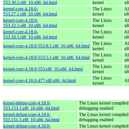
553.30.1.el8_10.x86_64.html
kernel
x8
kernel-core-4.18.0-
The Linux
Al
553.27.1.el8_10.x86_64.html
kernel
x8
kernel-core-4.18.0-
The Linux
Al
553.22.1.el8_10.x86_64.html
kernel
x8
kernel-core-4.18.0-
The Linux
Al
553.16.1.el8_10.x86_64.html
kernel
x8
The Linux
Al
kernel-core-4.18.0-553.8.1.el8_10.x86_64.html
kernel
x8
The Linux
Al
kernel-core-4.18.0-553.5.1.el8_10.x86_64.html
kernel
x8
The Linux
Al
kernel-core-4.18.0-553.el8_10.x86_64.html
kernel
x8
The Linux
kernel-core-4.18.0-477.el8.x86_64.html
Al
kernel
kernel-debug-core-4.18.0-
The Linux kernel compiled 
553.153.1.el8_10.x86_64.html
debugging enabled
kernel-debug-core-4.18.0-
The Linux kernel compiled 
553.151.1.el8_10.x86_64.html
debugging enabled
kernel-debug-core-4.18.0-
The Linux kernel compiled 