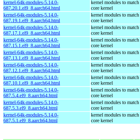
kernel-64k-modules-5.14.0-
kernel modules to match
687.20.1.el9_8.aarch64.html
core kernel
kernel-64k-modules-5.14.0-
kernel modules to match
687.19.1.el9_8.aarch64.html
core kernel
kernel-64k-modules-5.14.0-
kernel modules to match
687.17.1.el9_8.aarch64.html
core kernel
kernel-64k-modules-5.14.0-
kernel modules to match
687.15.1.el9_8.aarch64.html
core kernel
kernel-64k-modules-5.14.0-
kernel modules to match
687.13.1.el9_8.aarch64.html
core kernel
kernel-64k-modules-5.14.0-
kernel modules to match
687.12.1.el9_8.aarch64.html
core kernel
kernel-64k-modules-5.14.0-
kernel modules to match
687.10.1.el9_8.aarch64.html
core kernel
kernel-64k-modules-5.14.0-
kernel modules to match
687.5.4.el9_8.aarch64.html
core kernel
kernel-64k-modules-5.14.0-
kernel modules to match
687.5.3.el9_8.aarch64.html
core kernel
kernel-64k-modules-5.14.0-
kernel modules to match
687.5.1.el9_8.aarch64.html
core kernel