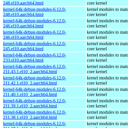
248.el10.aarch64.html
core kernel
kernel-64k-debug-modules-6.12.0-
kernel modules to mat
248.el10.aarch64.html
core kernel
kernel-64k-debug-modules-6.12.0-
kernel modules to mat
246.el10.aarch64.html
core kernel
kernel-64k-debug-modules-6.12.0-
kernel modules to mat
246.el10.aarch64.html
core kernel
kernel-64k-debug-modules-6.12.0-
kernel modules to mat
245.el10.aarch64.html
core kernel
kernel-64k-debug-modules-6.12.0-
kernel modules to mat
233.el10.aarch64.html
core kernel
kernel-64k-debug-modules-6.12.0-
kernel modules to mat
211.43.1.el10_2.aarch64.html
core kernel
kernel-64k-debug-modules-6.12.0-
kernel modules to mat
211.42.1.el10_2.aarch64.html
core kernel
kernel-64k-debug-modules-6.12.0-
kernel modules to mat
211.40.1.el10_2.aarch64.html
core kernel
kernel-64k-debug-modules-6.12.0-
kernel modules to mat
211.39.1.el10_2.aarch64.html
core kernel
kernel-64k-debug-modules-6.12.0-
kernel modules to mat
211.38.1.el10_2.aarch64.html
core kernel
kernel-64k-debug-modules-6.12.0-
kernel modules to mat