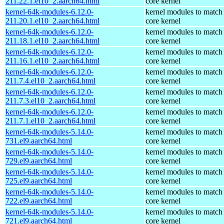
211.22.1.el10_2.aarch64.html
core kernel
kernel-64k-modules-6.12.0-
kernel modules to match
211.20.1.el10_2.aarch64.html
core kernel
kernel-64k-modules-6.12.0-
kernel modules to match
211.18.1.el10_2.aarch64.html
core kernel
kernel-64k-modules-6.12.0-
kernel modules to match
211.16.1.el10_2.aarch64.html
core kernel
kernel-64k-modules-6.12.0-
kernel modules to match
211.7.4.el10_2.aarch64.html
core kernel
kernel-64k-modules-6.12.0-
kernel modules to match
211.7.3.el10_2.aarch64.html
core kernel
kernel-64k-modules-6.12.0-
kernel modules to match
211.7.1.el10_2.aarch64.html
core kernel
kernel-64k-modules-5.14.0-
kernel modules to match
731.el9.aarch64.html
core kernel
kernel-64k-modules-5.14.0-
kernel modules to match
729.el9.aarch64.html
core kernel
kernel-64k-modules-5.14.0-
kernel modules to match
725.el9.aarch64.html
core kernel
kernel-64k-modules-5.14.0-
kernel modules to match
722.el9.aarch64.html
core kernel
kernel-64k-modules-5.14.0-
kernel modules to match
721.el9.aarch64.html
core kernel