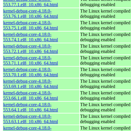
553.77.1.el8_10.x86_64.html
debugging enabled
kernel-debug-core-4.18.0-
The Linux kernel compiled 
553.76.1.el8_10.x86_64.html
debugging enabled
kernel-debug-core-4.18.0-
The Linux kernel compiled 
553.75.1.el8_10.x86_64.html
debugging enabled
kernel-debug-core-4.18.0-
The Linux kernel compiled 
553.74.1.el8_10.x86_64.html
debugging enabled
kernel-debug-core-4.18.0-
The Linux kernel compiled 
553.72.1.el8_10.x86_64.html
debugging enabled
kernel-debug-core-4.18.0-
The Linux kernel compiled 
553.71.1.el8_10.x86_64.html
debugging enabled
kernel-debug-core-4.18.0-
The Linux kernel compiled 
553.70.1.el8_10.x86_64.html
debugging enabled
kernel-debug-core-4.18.0-
The Linux kernel compiled 
553.69.1.el8_10.x86_64.html
debugging enabled
kernel-debug-core-4.18.0-
The Linux kernel compiled 
553.66.1.el8_10.x86_64.html
debugging enabled
kernel-debug-core-4.18.0-
The Linux kernel compiled 
553.64.1.el8_10.x86_64.html
debugging enabled
kernel-debug-core-4.18.0-
The Linux kernel compiled 
553.63.1.el8_10.x86_64.html
debugging enabled
kernel-debug-core-4.18.0-
The Linux kernel compiled 