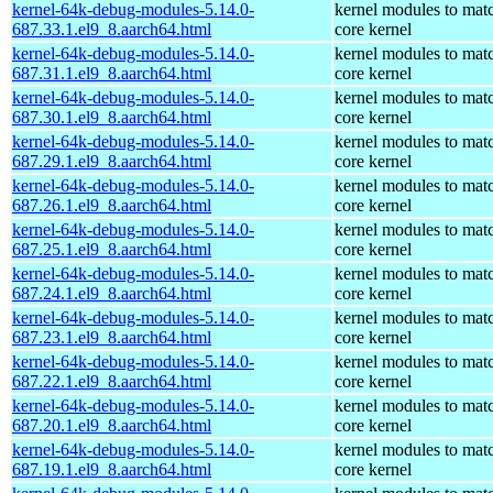
kernel-64k-debug-modules-5.14.0-
kernel modules to mat
687.33.1.el9_8.aarch64.html
core kernel
kernel-64k-debug-modules-5.14.0-
kernel modules to mat
687.31.1.el9_8.aarch64.html
core kernel
kernel-64k-debug-modules-5.14.0-
kernel modules to mat
687.30.1.el9_8.aarch64.html
core kernel
kernel-64k-debug-modules-5.14.0-
kernel modules to mat
687.29.1.el9_8.aarch64.html
core kernel
kernel-64k-debug-modules-5.14.0-
kernel modules to mat
687.26.1.el9_8.aarch64.html
core kernel
kernel-64k-debug-modules-5.14.0-
kernel modules to mat
687.25.1.el9_8.aarch64.html
core kernel
kernel-64k-debug-modules-5.14.0-
kernel modules to mat
687.24.1.el9_8.aarch64.html
core kernel
kernel-64k-debug-modules-5.14.0-
kernel modules to mat
687.23.1.el9_8.aarch64.html
core kernel
kernel-64k-debug-modules-5.14.0-
kernel modules to mat
687.22.1.el9_8.aarch64.html
core kernel
kernel-64k-debug-modules-5.14.0-
kernel modules to mat
687.20.1.el9_8.aarch64.html
core kernel
kernel-64k-debug-modules-5.14.0-
kernel modules to mat
687.19.1.el9_8.aarch64.html
core kernel