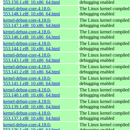
553.150.1.el8_10.x86_64.html
debugging enabled
kernel-debug-core-4.18.0-
The Linux kernel compiled 
553.148.1.el8_10.x86_64.html
debugging enabled
kernel-debug-core-4.18.0-
The Linux kernel compiled 
553.147.1.el8_10.x86_64.html
debugging enabled
kernel-debug-core-4.18.0-
The Linux kernel compiled 
553.146.1.el8_10.x86_64.html
debugging enabled
kernel-debug-core-4.18.0-
The Linux kernel compiled 
553.144.1.el8_10.x86_64.html
debugging enabled
kernel-debug-core-4.18.0-
The Linux kernel compiled 
553.143.1.el8_10.x86_64.html
debugging enabled
kernel-debug-core-4.18.0-
The Linux kernel compiled 
553.141.2.el8_10.x86_64.html
debugging enabled
kernel-debug-core-4.18.0-
The Linux kernel compiled 
553.141.1.el8_10.x86_64.html
debugging enabled
kernel-debug-core-4.18.0-
The Linux kernel compiled 
553.140.1.el8_10.x86_64.html
debugging enabled
kernel-debug-core-4.18.0-
The Linux kernel compiled 
553.139.1.el8_10.x86_64.html
debugging enabled
kernel-debug-core-4.18.0-
The Linux kernel compiled 
553.137.1.el8_10.x86_64.html
debugging enabled
kernel-debug-core-4.18.0-
The Linux kernel compiled 
553.136.1.el8_10.x86_64.html
debugging enabled