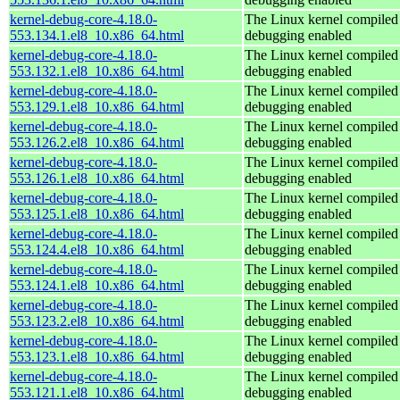
kernel-debug-core-4.18.0-
The Linux kernel compiled 
553.134.1.el8_10.x86_64.html
debugging enabled
kernel-debug-core-4.18.0-
The Linux kernel compiled 
553.132.1.el8_10.x86_64.html
debugging enabled
kernel-debug-core-4.18.0-
The Linux kernel compiled 
553.129.1.el8_10.x86_64.html
debugging enabled
kernel-debug-core-4.18.0-
The Linux kernel compiled 
553.126.2.el8_10.x86_64.html
debugging enabled
kernel-debug-core-4.18.0-
The Linux kernel compiled 
553.126.1.el8_10.x86_64.html
debugging enabled
kernel-debug-core-4.18.0-
The Linux kernel compiled 
553.125.1.el8_10.x86_64.html
debugging enabled
kernel-debug-core-4.18.0-
The Linux kernel compiled 
553.124.4.el8_10.x86_64.html
debugging enabled
kernel-debug-core-4.18.0-
The Linux kernel compiled 
553.124.1.el8_10.x86_64.html
debugging enabled
kernel-debug-core-4.18.0-
The Linux kernel compiled 
553.123.2.el8_10.x86_64.html
debugging enabled
kernel-debug-core-4.18.0-
The Linux kernel compiled 
553.123.1.el8_10.x86_64.html
debugging enabled
kernel-debug-core-4.18.0-
The Linux kernel compiled 
553.121.1.el8_10.x86_64.html
debugging enabled