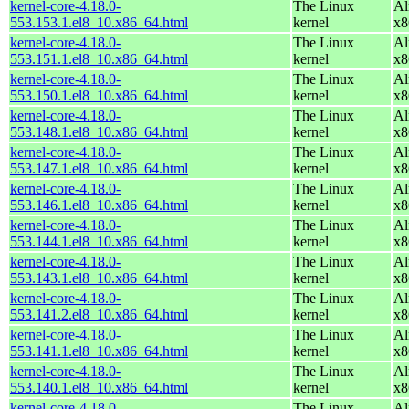
kernel-core-4.18.0-
The Linux
Al
553.153.1.el8_10.x86_64.html
kernel
x8
kernel-core-4.18.0-
The Linux
Al
553.151.1.el8_10.x86_64.html
kernel
x8
kernel-core-4.18.0-
The Linux
Al
553.150.1.el8_10.x86_64.html
kernel
x8
kernel-core-4.18.0-
The Linux
Al
553.148.1.el8_10.x86_64.html
kernel
x8
kernel-core-4.18.0-
The Linux
Al
553.147.1.el8_10.x86_64.html
kernel
x8
kernel-core-4.18.0-
The Linux
Al
553.146.1.el8_10.x86_64.html
kernel
x8
kernel-core-4.18.0-
The Linux
Al
553.144.1.el8_10.x86_64.html
kernel
x8
kernel-core-4.18.0-
The Linux
Al
553.143.1.el8_10.x86_64.html
kernel
x8
kernel-core-4.18.0-
The Linux
Al
553.141.2.el8_10.x86_64.html
kernel
x8
kernel-core-4.18.0-
The Linux
Al
553.141.1.el8_10.x86_64.html
kernel
x8
kernel-core-4.18.0-
The Linux
Al
553.140.1.el8_10.x86_64.html
kernel
x8
kernel-core-4.18.0-
The Linux
Al