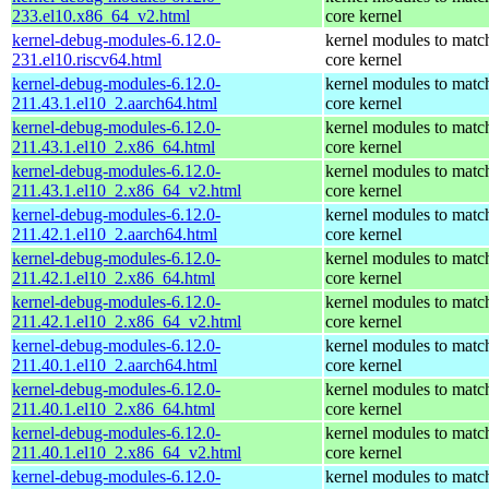
233.el10.x86_64_v2.html
core kernel
kernel-debug-modules-6.12.0-
kernel modules to matc
231.el10.riscv64.html
core kernel
kernel-debug-modules-6.12.0-
kernel modules to matc
211.43.1.el10_2.aarch64.html
core kernel
kernel-debug-modules-6.12.0-
kernel modules to matc
211.43.1.el10_2.x86_64.html
core kernel
kernel-debug-modules-6.12.0-
kernel modules to matc
211.43.1.el10_2.x86_64_v2.html
core kernel
kernel-debug-modules-6.12.0-
kernel modules to matc
211.42.1.el10_2.aarch64.html
core kernel
kernel-debug-modules-6.12.0-
kernel modules to matc
211.42.1.el10_2.x86_64.html
core kernel
kernel-debug-modules-6.12.0-
kernel modules to matc
211.42.1.el10_2.x86_64_v2.html
core kernel
kernel-debug-modules-6.12.0-
kernel modules to matc
211.40.1.el10_2.aarch64.html
core kernel
kernel-debug-modules-6.12.0-
kernel modules to matc
211.40.1.el10_2.x86_64.html
core kernel
kernel-debug-modules-6.12.0-
kernel modules to matc
211.40.1.el10_2.x86_64_v2.html
core kernel
kernel-debug-modules-6.12.0-
kernel modules to matc