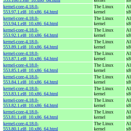
553.100.1.el8_10.x86_64.html
kernel
x8
kernel-core-4.18.0-
The Linux
Al
553.97.1.el8_10.x86_64.html
kernel
x8
kernel-core-4.18.0-
The Linux
Al
553.94.1.el8_10.x86_64.html
kernel
x8
kernel-core-4.18.0-
The Linux
Al
553.92.1.el8_10.x86_64.html
kernel
x8
kernel-core-4.18.0-
The Linux
Al
553.89.1.el8_10.x86_64.html
kernel
x8
kernel-core-4.18.0-
The Linux
Al
553.87.1.el8_10.x86_64.html
kernel
x8
kernel-core-4.18.0-
The Linux
Al
553.85.1.el8_10.x86_64.html
kernel
x8
kernel-core-4.18.0-
The Linux
Al
553.84.1.el8_10.x86_64.html
kernel
x8
kernel-core-4.18.0-
The Linux
Al
553.83.1.el8_10.x86_64.html
kernel
x8
kernel-core-4.18.0-
The Linux
Al
553.82.1.el8_10.x86_64.html
kernel
x8
kernel-core-4.18.0-
The Linux
Al
553.81.1.el8_10.x86_64.html
kernel
x8
kernel-core-4.18.0-
The Linux
Al
553.80.1.el8_10.x86_64.html
kernel
x8