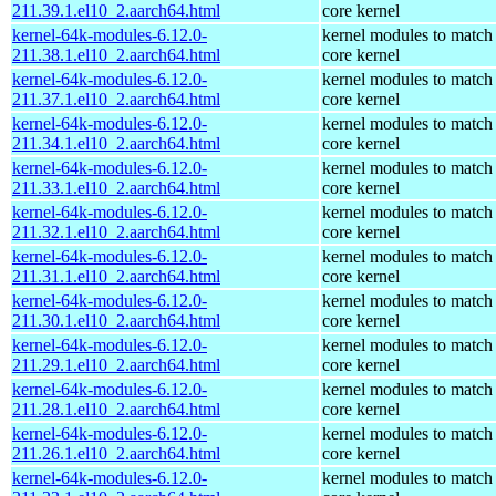
211.39.1.el10_2.aarch64.html
core kernel
kernel-64k-modules-6.12.0-
kernel modules to match
211.38.1.el10_2.aarch64.html
core kernel
kernel-64k-modules-6.12.0-
kernel modules to match
211.37.1.el10_2.aarch64.html
core kernel
kernel-64k-modules-6.12.0-
kernel modules to match
211.34.1.el10_2.aarch64.html
core kernel
kernel-64k-modules-6.12.0-
kernel modules to match
211.33.1.el10_2.aarch64.html
core kernel
kernel-64k-modules-6.12.0-
kernel modules to match
211.32.1.el10_2.aarch64.html
core kernel
kernel-64k-modules-6.12.0-
kernel modules to match
211.31.1.el10_2.aarch64.html
core kernel
kernel-64k-modules-6.12.0-
kernel modules to match
211.30.1.el10_2.aarch64.html
core kernel
kernel-64k-modules-6.12.0-
kernel modules to match
211.29.1.el10_2.aarch64.html
core kernel
kernel-64k-modules-6.12.0-
kernel modules to match
211.28.1.el10_2.aarch64.html
core kernel
kernel-64k-modules-6.12.0-
kernel modules to match
211.26.1.el10_2.aarch64.html
core kernel
kernel-64k-modules-6.12.0-
kernel modules to match