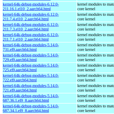
kernel-64k-debug-modules-6.12.0-
kernel modules to mat
211.16.1.el10_2.aarch64.html
core kernel
kernel-64k-debug-modules-6.12.0-
kernel modules to mat
211.7.4.el10_2.aarch64.html
core kernel
kernel-64k-debug-modules-6.12.0-
kernel modules to mat
211.7.3.el10_2.aarch64.html
core kernel
kernel-64k-debug-modules-6.12.0-
kernel modules to mat
211.7.1.el10_2.aarch64.html
core kernel
kernel-64k-debug-modules-5.14.0-
kernel modules to mat
731.el9.aarch64.html
core kernel
kernel-64k-debug-modules-5.14.0-
kernel modules to mat
729.el9.aarch64.html
core kernel
kernel-64k-debug-modules-5.14.0-
kernel modules to mat
725.el9.aarch64.html
core kernel
kernel-64k-debug-modules-5.14.0-
kernel modules to mat
722.el9.aarch64.html
core kernel
kernel-64k-debug-modules-5.14.0-
kernel modules to mat
721.el9.aarch64.html
core kernel
kernel-64k-debug-modules-5.14.0-
kernel modules to mat
687.36.1.el9_8.aarch64.html
core kernel
kernel-64k-debug-modules-5.14.0-
kernel modules to mat
687.34.1.el9_8.aarch64.html
core kernel