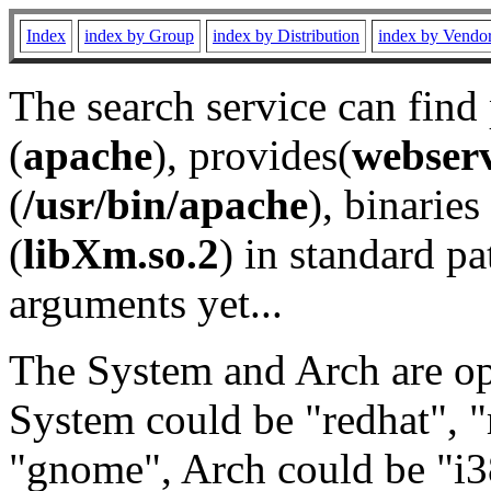
Index
index by Group
index by Distribution
index by Vendo
The search service can find
(
apache
), provides(
webser
(
/usr/bin/apache
), binaries 
(
libXm.so.2
) in standard pa
arguments yet...
The System and Arch are opt
System could be "redhat", "
"gnome", Arch could be "i38