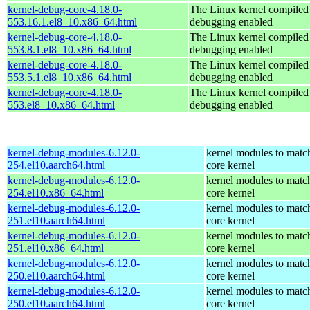
kernel-debug-core-4.18.0-
The Linux kernel compiled 
553.16.1.el8_10.x86_64.html
debugging enabled
kernel-debug-core-4.18.0-
The Linux kernel compiled 
553.8.1.el8_10.x86_64.html
debugging enabled
kernel-debug-core-4.18.0-
The Linux kernel compiled 
553.5.1.el8_10.x86_64.html
debugging enabled
kernel-debug-core-4.18.0-
The Linux kernel compiled 
553.el8_10.x86_64.html
debugging enabled
kernel-debug-modules-6.12.0-
kernel modules to matc
254.el10.aarch64.html
core kernel
kernel-debug-modules-6.12.0-
kernel modules to matc
254.el10.x86_64.html
core kernel
kernel-debug-modules-6.12.0-
kernel modules to matc
251.el10.aarch64.html
core kernel
kernel-debug-modules-6.12.0-
kernel modules to matc
251.el10.x86_64.html
core kernel
kernel-debug-modules-6.12.0-
kernel modules to matc
250.el10.aarch64.html
core kernel
kernel-debug-modules-6.12.0-
kernel modules to matc
250.el10.aarch64.html
core kernel