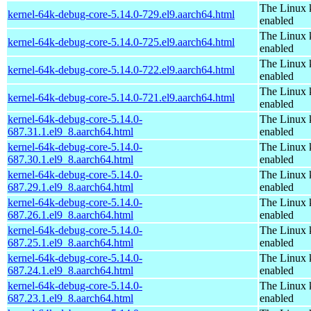
The Linux 
kernel-64k-debug-core-5.14.0-729.el9.aarch64.html
enabled
The Linux 
kernel-64k-debug-core-5.14.0-725.el9.aarch64.html
enabled
The Linux 
kernel-64k-debug-core-5.14.0-722.el9.aarch64.html
enabled
The Linux 
kernel-64k-debug-core-5.14.0-721.el9.aarch64.html
enabled
kernel-64k-debug-core-5.14.0-
The Linux 
687.31.1.el9_8.aarch64.html
enabled
kernel-64k-debug-core-5.14.0-
The Linux 
687.30.1.el9_8.aarch64.html
enabled
kernel-64k-debug-core-5.14.0-
The Linux 
687.29.1.el9_8.aarch64.html
enabled
kernel-64k-debug-core-5.14.0-
The Linux 
687.26.1.el9_8.aarch64.html
enabled
kernel-64k-debug-core-5.14.0-
The Linux 
687.25.1.el9_8.aarch64.html
enabled
kernel-64k-debug-core-5.14.0-
The Linux 
687.24.1.el9_8.aarch64.html
enabled
kernel-64k-debug-core-5.14.0-
The Linux 
687.23.1.el9_8.aarch64.html
enabled