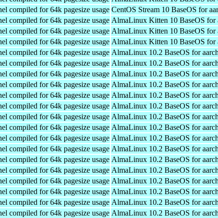
el compiled for 64k pagesize usage
CentOS Stream 10 BaseOS for aa
el compiled for 64k pagesize usage
AlmaLinux Kitten 10 BaseOS for 
el compiled for 64k pagesize usage
AlmaLinux Kitten 10 BaseOS for 
el compiled for 64k pagesize usage
AlmaLinux Kitten 10 BaseOS for 
el compiled for 64k pagesize usage
AlmaLinux 10.2 BaseOS for aarc
el compiled for 64k pagesize usage
AlmaLinux 10.2 BaseOS for aarc
el compiled for 64k pagesize usage
AlmaLinux 10.2 BaseOS for aarc
el compiled for 64k pagesize usage
AlmaLinux 10.2 BaseOS for aarc
el compiled for 64k pagesize usage
AlmaLinux 10.2 BaseOS for aarc
el compiled for 64k pagesize usage
AlmaLinux 10.2 BaseOS for aarc
el compiled for 64k pagesize usage
AlmaLinux 10.2 BaseOS for aarc
el compiled for 64k pagesize usage
AlmaLinux 10.2 BaseOS for aarc
el compiled for 64k pagesize usage
AlmaLinux 10.2 BaseOS for aarc
el compiled for 64k pagesize usage
AlmaLinux 10.2 BaseOS for aarc
el compiled for 64k pagesize usage
AlmaLinux 10.2 BaseOS for aarc
el compiled for 64k pagesize usage
AlmaLinux 10.2 BaseOS for aarc
el compiled for 64k pagesize usage
AlmaLinux 10.2 BaseOS for aarc
el compiled for 64k pagesize usage
AlmaLinux 10.2 BaseOS for aarc
el compiled for 64k pagesize usage
AlmaLinux 10.2 BaseOS for aarc
el compiled for 64k pagesize usage
AlmaLinux 10.2 BaseOS for aarc