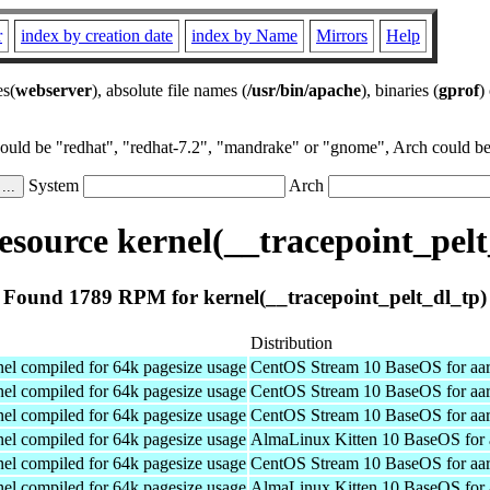
r
index by creation date
index by Name
Mirrors
Help
es(
webserver
), absolute file names (
/usr/bin/apache
), binaries (
gprof
)
could be "redhat", "redhat-7.2", "mandrake" or "gnome", Arch could be 
System
Arch
source kernel(__tracepoint_pelt
Found 1789 RPM for kernel(__tracepoint_pelt_dl_tp)
Distribution
el compiled for 64k pagesize usage
CentOS Stream 10 BaseOS for aa
el compiled for 64k pagesize usage
CentOS Stream 10 BaseOS for aa
el compiled for 64k pagesize usage
CentOS Stream 10 BaseOS for aa
el compiled for 64k pagesize usage
AlmaLinux Kitten 10 BaseOS for 
el compiled for 64k pagesize usage
CentOS Stream 10 BaseOS for aa
el compiled for 64k pagesize usage
AlmaLinux Kitten 10 BaseOS for 