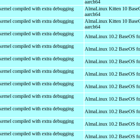
aarch64
kernel compiled with extra debugging
AlmaLinux Kitten 10 Base
aarch64
kernel compiled with extra debugging
AlmaLinux Kitten 10 Base
aarch64
kernel compiled with extra debugging
AlmaLinux 10.2 BaseOS fo
kernel compiled with extra debugging
AlmaLinux 10.2 BaseOS fo
kernel compiled with extra debugging
AlmaLinux 10.2 BaseOS fo
kernel compiled with extra debugging
AlmaLinux 10.2 BaseOS fo
kernel compiled with extra debugging
AlmaLinux 10.2 BaseOS fo
kernel compiled with extra debugging
AlmaLinux 10.2 BaseOS fo
kernel compiled with extra debugging
AlmaLinux 10.2 BaseOS fo
kernel compiled with extra debugging
AlmaLinux 10.2 BaseOS fo
kernel compiled with extra debugging
AlmaLinux 10.2 BaseOS fo