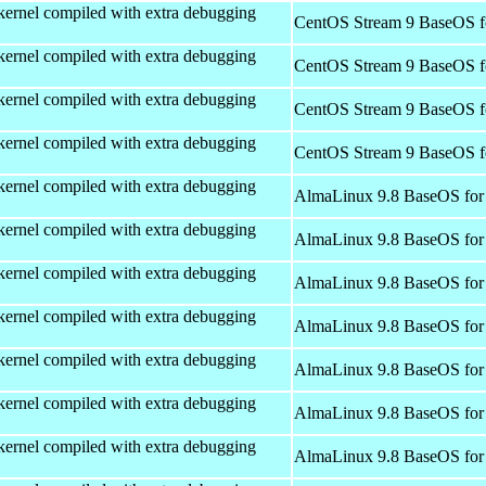
kernel compiled with extra debugging
CentOS Stream 9 BaseOS f
kernel compiled with extra debugging
CentOS Stream 9 BaseOS f
kernel compiled with extra debugging
CentOS Stream 9 BaseOS f
kernel compiled with extra debugging
CentOS Stream 9 BaseOS f
kernel compiled with extra debugging
AlmaLinux 9.8 BaseOS for
kernel compiled with extra debugging
AlmaLinux 9.8 BaseOS for
kernel compiled with extra debugging
AlmaLinux 9.8 BaseOS for
kernel compiled with extra debugging
AlmaLinux 9.8 BaseOS for
kernel compiled with extra debugging
AlmaLinux 9.8 BaseOS for
kernel compiled with extra debugging
AlmaLinux 9.8 BaseOS for
kernel compiled with extra debugging
AlmaLinux 9.8 BaseOS for