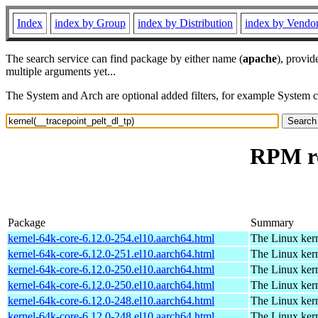
Index
index by Group
index by Distribution
index by Vendo
The search service can find package by either name (
apache
), provid
multiple arguments yet...
The System and Arch are optional added filters, for example System 
RPM re
Package
Summary
kernel-64k-core-6.12.0-254.el10.aarch64.html
The Linux kern
kernel-64k-core-6.12.0-251.el10.aarch64.html
The Linux kern
kernel-64k-core-6.12.0-250.el10.aarch64.html
The Linux kern
kernel-64k-core-6.12.0-250.el10.aarch64.html
The Linux kern
kernel-64k-core-6.12.0-248.el10.aarch64.html
The Linux kern
kernel-64k-core-6.12.0-248.el10.aarch64.html
The Linux kern