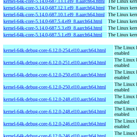
kernel-64k-core-5.14.0-687.13.1.el9_8.aarch64.html
The Linux kern
kernel-64k-core-5.14.0-687.12.1.el9_8.aarch64.html
The Linux kern
kernel-64k-core-5.14.0-687.10.1.el9_8.aarch64.html
The Linux kern
kernel-64k-core-5.14.0-687.5.4.el9_8.aarch64.html
The Linux kern
kernel-64k-core-5.14.0-687.5.3.el9_8.aarch64.html
The Linux kern
kernel-64k-core-5.14.0-687.5.1.el9_8.aarch64.html
The Linux kern
The Linux 
kernel-64k-debug-core-6.12.0-254.el10.aarch64.html
enabled
The Linux 
kernel-64k-debug-core-6.12.0-251.el10.aarch64.html
enabled
The Linux 
kernel-64k-debug-core-6.12.0-250.el10.aarch64.html
enabled
The Linux 
kernel-64k-debug-core-6.12.0-250.el10.aarch64.html
enabled
The Linux 
kernel-64k-debug-core-6.12.0-248.el10.aarch64.html
enabled
The Linux 
kernel-64k-debug-core-6.12.0-248.el10.aarch64.html
enabled
The Linux 
kernel-64k-debug-core-6.12.0-246.el10.aarch64.html
enabled
The Linux 
kernel-64k-debug-core-6.12.0-246.el10.aarch64.html