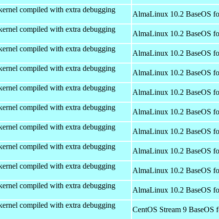
kernel compiled with extra debugging
AlmaLinux 10.2 BaseOS fo
kernel compiled with extra debugging
AlmaLinux 10.2 BaseOS fo
kernel compiled with extra debugging
AlmaLinux 10.2 BaseOS fo
kernel compiled with extra debugging
AlmaLinux 10.2 BaseOS fo
kernel compiled with extra debugging
AlmaLinux 10.2 BaseOS fo
kernel compiled with extra debugging
AlmaLinux 10.2 BaseOS fo
kernel compiled with extra debugging
AlmaLinux 10.2 BaseOS fo
kernel compiled with extra debugging
AlmaLinux 10.2 BaseOS fo
kernel compiled with extra debugging
AlmaLinux 10.2 BaseOS fo
kernel compiled with extra debugging
AlmaLinux 10.2 BaseOS fo
kernel compiled with extra debugging
CentOS Stream 9 BaseOS f