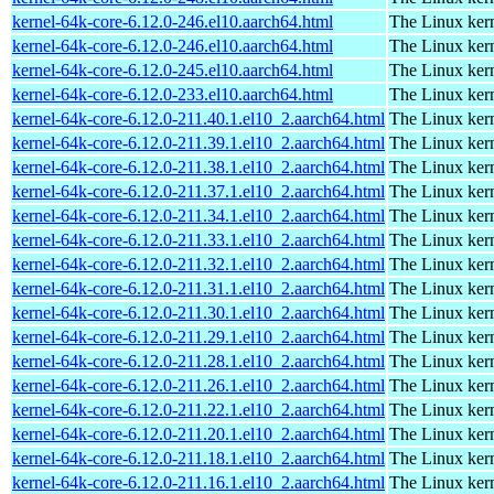
kernel-64k-core-6.12.0-246.el10.aarch64.html
The Linux kern
kernel-64k-core-6.12.0-246.el10.aarch64.html
The Linux kern
kernel-64k-core-6.12.0-245.el10.aarch64.html
The Linux kern
kernel-64k-core-6.12.0-233.el10.aarch64.html
The Linux kern
kernel-64k-core-6.12.0-211.40.1.el10_2.aarch64.html
The Linux kern
kernel-64k-core-6.12.0-211.39.1.el10_2.aarch64.html
The Linux kern
kernel-64k-core-6.12.0-211.38.1.el10_2.aarch64.html
The Linux kern
kernel-64k-core-6.12.0-211.37.1.el10_2.aarch64.html
The Linux kern
kernel-64k-core-6.12.0-211.34.1.el10_2.aarch64.html
The Linux kern
kernel-64k-core-6.12.0-211.33.1.el10_2.aarch64.html
The Linux kern
kernel-64k-core-6.12.0-211.32.1.el10_2.aarch64.html
The Linux kern
kernel-64k-core-6.12.0-211.31.1.el10_2.aarch64.html
The Linux kern
kernel-64k-core-6.12.0-211.30.1.el10_2.aarch64.html
The Linux kern
kernel-64k-core-6.12.0-211.29.1.el10_2.aarch64.html
The Linux kern
kernel-64k-core-6.12.0-211.28.1.el10_2.aarch64.html
The Linux kern
kernel-64k-core-6.12.0-211.26.1.el10_2.aarch64.html
The Linux kern
kernel-64k-core-6.12.0-211.22.1.el10_2.aarch64.html
The Linux kern
kernel-64k-core-6.12.0-211.20.1.el10_2.aarch64.html
The Linux kern
kernel-64k-core-6.12.0-211.18.1.el10_2.aarch64.html
The Linux kern
kernel-64k-core-6.12.0-211.16.1.el10_2.aarch64.html
The Linux kern