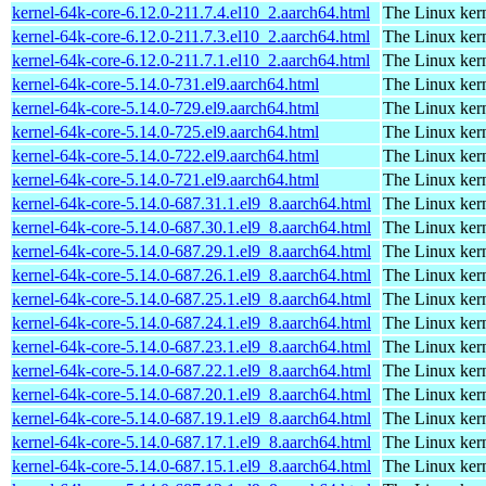
kernel-64k-core-6.12.0-211.7.4.el10_2.aarch64.html
The Linux kern
kernel-64k-core-6.12.0-211.7.3.el10_2.aarch64.html
The Linux kern
kernel-64k-core-6.12.0-211.7.1.el10_2.aarch64.html
The Linux kern
kernel-64k-core-5.14.0-731.el9.aarch64.html
The Linux kern
kernel-64k-core-5.14.0-729.el9.aarch64.html
The Linux kern
kernel-64k-core-5.14.0-725.el9.aarch64.html
The Linux kern
kernel-64k-core-5.14.0-722.el9.aarch64.html
The Linux kern
kernel-64k-core-5.14.0-721.el9.aarch64.html
The Linux kern
kernel-64k-core-5.14.0-687.31.1.el9_8.aarch64.html
The Linux kern
kernel-64k-core-5.14.0-687.30.1.el9_8.aarch64.html
The Linux kern
kernel-64k-core-5.14.0-687.29.1.el9_8.aarch64.html
The Linux kern
kernel-64k-core-5.14.0-687.26.1.el9_8.aarch64.html
The Linux kern
kernel-64k-core-5.14.0-687.25.1.el9_8.aarch64.html
The Linux kern
kernel-64k-core-5.14.0-687.24.1.el9_8.aarch64.html
The Linux kern
kernel-64k-core-5.14.0-687.23.1.el9_8.aarch64.html
The Linux kern
kernel-64k-core-5.14.0-687.22.1.el9_8.aarch64.html
The Linux kern
kernel-64k-core-5.14.0-687.20.1.el9_8.aarch64.html
The Linux kern
kernel-64k-core-5.14.0-687.19.1.el9_8.aarch64.html
The Linux kern
kernel-64k-core-5.14.0-687.17.1.el9_8.aarch64.html
The Linux kern
kernel-64k-core-5.14.0-687.15.1.el9_8.aarch64.html
The Linux kern