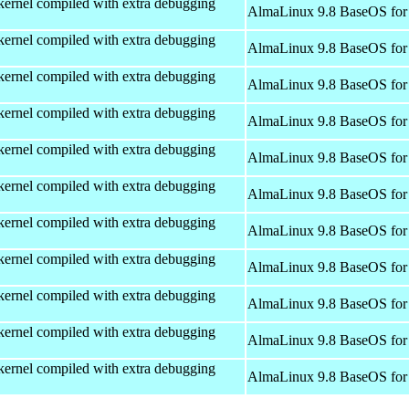
kernel compiled with extra debugging
AlmaLinux 9.8 BaseOS for
kernel compiled with extra debugging
AlmaLinux 9.8 BaseOS for
kernel compiled with extra debugging
AlmaLinux 9.8 BaseOS for
kernel compiled with extra debugging
AlmaLinux 9.8 BaseOS for
kernel compiled with extra debugging
AlmaLinux 9.8 BaseOS for
kernel compiled with extra debugging
AlmaLinux 9.8 BaseOS for
kernel compiled with extra debugging
AlmaLinux 9.8 BaseOS for
kernel compiled with extra debugging
AlmaLinux 9.8 BaseOS for
kernel compiled with extra debugging
AlmaLinux 9.8 BaseOS for
kernel compiled with extra debugging
AlmaLinux 9.8 BaseOS for
kernel compiled with extra debugging
AlmaLinux 9.8 BaseOS for