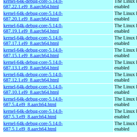
kernel-64k-debug-core-5.14.0-
The Linux 
687.22.1.el9_8.aarch64.html
enabled
kernel-64k-debug-core-5.14.0-
The Linux 
687.20.1.el9_8.aarch64.html
enabled
kernel-64k-debug-core-5.14.0-
The Linux 
687.19.1.el9_8.aarch64.html
enabled
kernel-64k-debug-core-5.14.0-
The Linux 
687.17.1.el9_8.aarch64.html
enabled
kernel-64k-debug-core-5.14.0-
The Linux 
687.15.1.el9_8.aarch64.html
enabled
kernel-64k-debug-core-5.14.0-
The Linux 
687.13.1.el9_8.aarch64.html
enabled
kernel-64k-debug-core-5.14.0-
The Linux 
687.12.1.el9_8.aarch64.html
enabled
kernel-64k-debug-core-5.14.0-
The Linux 
687.10.1.el9_8.aarch64.html
enabled
kernel-64k-debug-core-5.14.0-
The Linux 
687.5.4.el9_8.aarch64.html
enabled
kernel-64k-debug-core-5.14.0-
The Linux 
687.5.3.el9_8.aarch64.html
enabled
kernel-64k-debug-core-5.14.0-
The Linux 
687.5.1.el9_8.aarch64.html
enabled