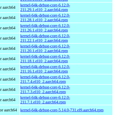
kernel-64k-debug-core-6.12.0-
r aarch64
211.29.1.el10_2.aarch64.rpm
kernel-64k-debug-core-6.12.0-
r aarch64
211.28.1.el10_2.aarch64.rpm
kernel-64k-debug-core-6.12.0-
r aarch64
211.26.1.el10_2.aarch64.rpm
kernel-64k-debug-core-6.12.0-
r aarch64
211.22.1.el10_2.aarch64.rpm
kernel-64k-debug-core-6.12.0-
r aarch64
211.20.1.el10_2.aarch64.rpm
kernel-64k-debug-core-6.12.0-
r aarch64
211.18.1.el10_2.aarch64.rpm
kernel-64k-debug-core-6.12.0-
r aarch64
211.16.1.el10_2.aarch64.rpm
kernel-64k-debug-core-6.12.0-
r aarch64
211.7.4.el10_2.aarch64.rpm
kernel-64k-debug-core-6.12.0-
r aarch64
211.7.3.el10_2.aarch64.rpm
kernel-64k-debug-core-6.12.0-
r aarch64
211.7.1.el10_2.aarch64.rpm
or aarch64
kernel-64k-debug-core-5.14.0-731.el9.aarch64.rpm