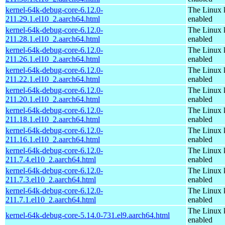
kernel-64k-debug-core-6.12.0-
The Linux 
211.29.1.el10_2.aarch64.html
enabled
kernel-64k-debug-core-6.12.0-
The Linux 
211.28.1.el10_2.aarch64.html
enabled
kernel-64k-debug-core-6.12.0-
The Linux 
211.26.1.el10_2.aarch64.html
enabled
kernel-64k-debug-core-6.12.0-
The Linux 
211.22.1.el10_2.aarch64.html
enabled
kernel-64k-debug-core-6.12.0-
The Linux 
211.20.1.el10_2.aarch64.html
enabled
kernel-64k-debug-core-6.12.0-
The Linux 
211.18.1.el10_2.aarch64.html
enabled
kernel-64k-debug-core-6.12.0-
The Linux 
211.16.1.el10_2.aarch64.html
enabled
kernel-64k-debug-core-6.12.0-
The Linux 
211.7.4.el10_2.aarch64.html
enabled
kernel-64k-debug-core-6.12.0-
The Linux 
211.7.3.el10_2.aarch64.html
enabled
kernel-64k-debug-core-6.12.0-
The Linux 
211.7.1.el10_2.aarch64.html
enabled
The Linux 
kernel-64k-debug-core-5.14.0-731.el9.aarch64.html
enabled