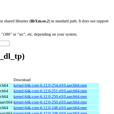
 or shared libraries (
libXm.so.2
) in standard path. It does not support
"i386" or "src", etc. depending on your system.
_dl_tp)
Download
rch64
kernel-64k-core-6.12.0-254.el10.aarch64.rpm
rch64
kernel-64k-core-6.12.0-251.el10.aarch64.rpm
rch64
kernel-64k-core-6.12.0-250.el10.aarch64.rpm
aarch64
kernel-64k-core-6.12.0-250.el10.aarch64.rpm
rch64
kernel-64k-core-6.12.0-248.el10.aarch64.rpm
aarch64
kernel-64k-core-6.12.0-248.el10.aarch64.rpm