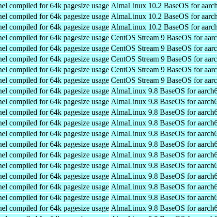
el compiled for 64k pagesize usage
AlmaLinux 10.2 BaseOS for aarc
el compiled for 64k pagesize usage
AlmaLinux 10.2 BaseOS for aarc
el compiled for 64k pagesize usage
AlmaLinux 10.2 BaseOS for aarc
el compiled for 64k pagesize usage
CentOS Stream 9 BaseOS for aar
el compiled for 64k pagesize usage
CentOS Stream 9 BaseOS for aar
el compiled for 64k pagesize usage
CentOS Stream 9 BaseOS for aar
el compiled for 64k pagesize usage
CentOS Stream 9 BaseOS for aar
el compiled for 64k pagesize usage
CentOS Stream 9 BaseOS for aar
el compiled for 64k pagesize usage
AlmaLinux 9.8 BaseOS for aarch
el compiled for 64k pagesize usage
AlmaLinux 9.8 BaseOS for aarch
el compiled for 64k pagesize usage
AlmaLinux 9.8 BaseOS for aarch
el compiled for 64k pagesize usage
AlmaLinux 9.8 BaseOS for aarch
el compiled for 64k pagesize usage
AlmaLinux 9.8 BaseOS for aarch
el compiled for 64k pagesize usage
AlmaLinux 9.8 BaseOS for aarch
el compiled for 64k pagesize usage
AlmaLinux 9.8 BaseOS for aarch
el compiled for 64k pagesize usage
AlmaLinux 9.8 BaseOS for aarch
el compiled for 64k pagesize usage
AlmaLinux 9.8 BaseOS for aarch
el compiled for 64k pagesize usage
AlmaLinux 9.8 BaseOS for aarch
el compiled for 64k pagesize usage
AlmaLinux 9.8 BaseOS for aarch
el compiled for 64k pagesize usage
AlmaLinux 9.8 BaseOS for aarch