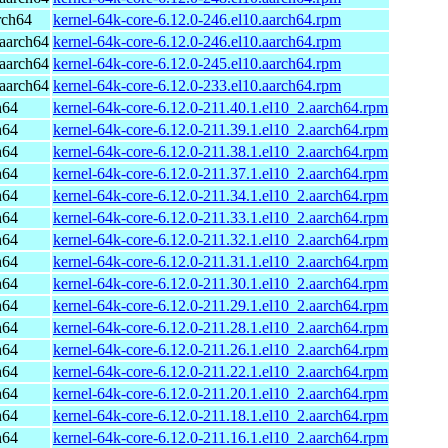
rch64
kernel-64k-core-6.12.0-246.el10.aarch64.rpm
aarch64
kernel-64k-core-6.12.0-246.el10.aarch64.rpm
aarch64
kernel-64k-core-6.12.0-245.el10.aarch64.rpm
aarch64
kernel-64k-core-6.12.0-233.el10.aarch64.rpm
h64
kernel-64k-core-6.12.0-211.40.1.el10_2.aarch64.rpm
h64
kernel-64k-core-6.12.0-211.39.1.el10_2.aarch64.rpm
h64
kernel-64k-core-6.12.0-211.38.1.el10_2.aarch64.rpm
h64
kernel-64k-core-6.12.0-211.37.1.el10_2.aarch64.rpm
h64
kernel-64k-core-6.12.0-211.34.1.el10_2.aarch64.rpm
h64
kernel-64k-core-6.12.0-211.33.1.el10_2.aarch64.rpm
h64
kernel-64k-core-6.12.0-211.32.1.el10_2.aarch64.rpm
h64
kernel-64k-core-6.12.0-211.31.1.el10_2.aarch64.rpm
h64
kernel-64k-core-6.12.0-211.30.1.el10_2.aarch64.rpm
h64
kernel-64k-core-6.12.0-211.29.1.el10_2.aarch64.rpm
h64
kernel-64k-core-6.12.0-211.28.1.el10_2.aarch64.rpm
h64
kernel-64k-core-6.12.0-211.26.1.el10_2.aarch64.rpm
h64
kernel-64k-core-6.12.0-211.22.1.el10_2.aarch64.rpm
h64
kernel-64k-core-6.12.0-211.20.1.el10_2.aarch64.rpm
h64
kernel-64k-core-6.12.0-211.18.1.el10_2.aarch64.rpm
h64
kernel-64k-core-6.12.0-211.16.1.el10_2.aarch64.rpm