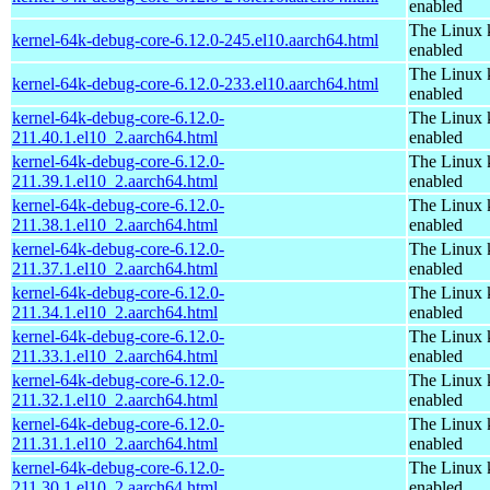
enabled
The Linux 
kernel-64k-debug-core-6.12.0-245.el10.aarch64.html
enabled
The Linux 
kernel-64k-debug-core-6.12.0-233.el10.aarch64.html
enabled
kernel-64k-debug-core-6.12.0-
The Linux 
211.40.1.el10_2.aarch64.html
enabled
kernel-64k-debug-core-6.12.0-
The Linux 
211.39.1.el10_2.aarch64.html
enabled
kernel-64k-debug-core-6.12.0-
The Linux 
211.38.1.el10_2.aarch64.html
enabled
kernel-64k-debug-core-6.12.0-
The Linux 
211.37.1.el10_2.aarch64.html
enabled
kernel-64k-debug-core-6.12.0-
The Linux 
211.34.1.el10_2.aarch64.html
enabled
kernel-64k-debug-core-6.12.0-
The Linux 
211.33.1.el10_2.aarch64.html
enabled
kernel-64k-debug-core-6.12.0-
The Linux 
211.32.1.el10_2.aarch64.html
enabled
kernel-64k-debug-core-6.12.0-
The Linux 
211.31.1.el10_2.aarch64.html
enabled
kernel-64k-debug-core-6.12.0-
The Linux 
211.30.1.el10_2.aarch64.html
enabled