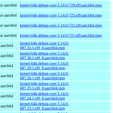
or aarch64
kernel-64k-debug-core-5.14.0-729.el9.aarch64.rpm
or aarch64
kernel-64k-debug-core-5.14.0-725.el9.aarch64.rpm
or aarch64
kernel-64k-debug-core-5.14.0-722.el9.aarch64.rpm
or aarch64
kernel-64k-debug-core-5.14.0-721.el9.aarch64.rpm
kernel-64k-debug-core-5.14.0-
 aarch64
687.31.1.el9_8.aarch64.rpm
kernel-64k-debug-core-5.14.0-
 aarch64
687.30.1.el9_8.aarch64.rpm
kernel-64k-debug-core-5.14.0-
 aarch64
687.29.1.el9_8.aarch64.rpm
kernel-64k-debug-core-5.14.0-
 aarch64
687.26.1.el9_8.aarch64.rpm
kernel-64k-debug-core-5.14.0-
 aarch64
687.25.1.el9_8.aarch64.rpm
kernel-64k-debug-core-5.14.0-
 aarch64
687.24.1.el9_8.aarch64.rpm
kernel-64k-debug-core-5.14.0-
 aarch64
687.23.1.el9_8.aarch64.rpm