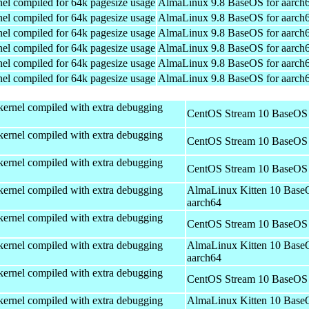
el compiled for 64k pagesize usage
AlmaLinux 9.8 BaseOS for aarch
el compiled for 64k pagesize usage
AlmaLinux 9.8 BaseOS for aarch
el compiled for 64k pagesize usage
AlmaLinux 9.8 BaseOS for aarch
el compiled for 64k pagesize usage
AlmaLinux 9.8 BaseOS for aarch
el compiled for 64k pagesize usage
AlmaLinux 9.8 BaseOS for aarch
el compiled for 64k pagesize usage
AlmaLinux 9.8 BaseOS for aarch
kernel compiled with extra debugging
CentOS Stream 10 BaseOS 
kernel compiled with extra debugging
CentOS Stream 10 BaseOS 
kernel compiled with extra debugging
CentOS Stream 10 BaseOS 
kernel compiled with extra debugging
AlmaLinux Kitten 10 Base
aarch64
kernel compiled with extra debugging
CentOS Stream 10 BaseOS 
kernel compiled with extra debugging
AlmaLinux Kitten 10 Base
aarch64
kernel compiled with extra debugging
CentOS Stream 10 BaseOS 
kernel compiled with extra debugging
AlmaLinux Kitten 10 Base