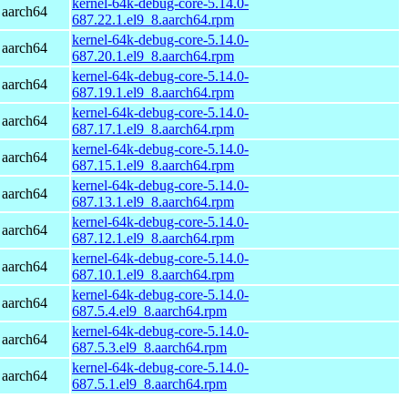
kernel-64k-debug-core-5.14.0-
 aarch64
687.22.1.el9_8.aarch64.rpm
kernel-64k-debug-core-5.14.0-
 aarch64
687.20.1.el9_8.aarch64.rpm
kernel-64k-debug-core-5.14.0-
 aarch64
687.19.1.el9_8.aarch64.rpm
kernel-64k-debug-core-5.14.0-
 aarch64
687.17.1.el9_8.aarch64.rpm
kernel-64k-debug-core-5.14.0-
 aarch64
687.15.1.el9_8.aarch64.rpm
kernel-64k-debug-core-5.14.0-
 aarch64
687.13.1.el9_8.aarch64.rpm
kernel-64k-debug-core-5.14.0-
 aarch64
687.12.1.el9_8.aarch64.rpm
kernel-64k-debug-core-5.14.0-
 aarch64
687.10.1.el9_8.aarch64.rpm
kernel-64k-debug-core-5.14.0-
 aarch64
687.5.4.el9_8.aarch64.rpm
kernel-64k-debug-core-5.14.0-
 aarch64
687.5.3.el9_8.aarch64.rpm
kernel-64k-debug-core-5.14.0-
 aarch64
687.5.1.el9_8.aarch64.rpm