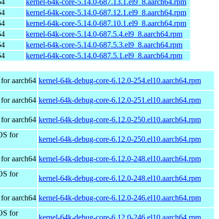
64
kernel-64k-core-5.14.0-687.13.1.el9_8.aarch64.rpm
64
kernel-64k-core-5.14.0-687.12.1.el9_8.aarch64.rpm
64
kernel-64k-core-5.14.0-687.10.1.el9_8.aarch64.rpm
64
kernel-64k-core-5.14.0-687.5.4.el9_8.aarch64.rpm
64
kernel-64k-core-5.14.0-687.5.3.el9_8.aarch64.rpm
64
kernel-64k-core-5.14.0-687.5.1.el9_8.aarch64.rpm
for aarch64
kernel-64k-debug-core-6.12.0-254.el10.aarch64.rpm
for aarch64
kernel-64k-debug-core-6.12.0-251.el10.aarch64.rpm
for aarch64
kernel-64k-debug-core-6.12.0-250.el10.aarch64.rpm
OS for
kernel-64k-debug-core-6.12.0-250.el10.aarch64.rpm
for aarch64
kernel-64k-debug-core-6.12.0-248.el10.aarch64.rpm
OS for
kernel-64k-debug-core-6.12.0-248.el10.aarch64.rpm
for aarch64
kernel-64k-debug-core-6.12.0-246.el10.aarch64.rpm
OS for
kernel-64k-debug-core-6.12.0-246.el10.aarch64.rpm