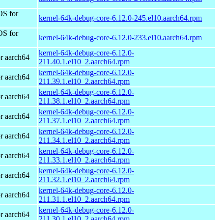
OS for
kernel-64k-debug-core-6.12.0-245.el10.aarch64.rpm
OS for
kernel-64k-debug-core-6.12.0-233.el10.aarch64.rpm
kernel-64k-debug-core-6.12.0-
r aarch64
211.40.1.el10_2.aarch64.rpm
kernel-64k-debug-core-6.12.0-
r aarch64
211.39.1.el10_2.aarch64.rpm
kernel-64k-debug-core-6.12.0-
r aarch64
211.38.1.el10_2.aarch64.rpm
kernel-64k-debug-core-6.12.0-
r aarch64
211.37.1.el10_2.aarch64.rpm
kernel-64k-debug-core-6.12.0-
r aarch64
211.34.1.el10_2.aarch64.rpm
kernel-64k-debug-core-6.12.0-
r aarch64
211.33.1.el10_2.aarch64.rpm
kernel-64k-debug-core-6.12.0-
r aarch64
211.32.1.el10_2.aarch64.rpm
kernel-64k-debug-core-6.12.0-
r aarch64
211.31.1.el10_2.aarch64.rpm
kernel-64k-debug-core-6.12.0-
r aarch64
211.30.1.el10_2.aarch64.rpm