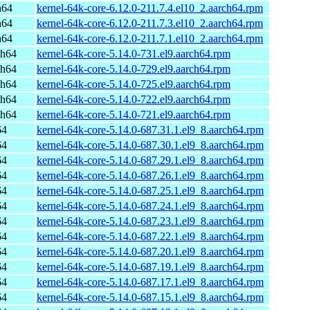
h64
kernel-64k-core-6.12.0-211.7.4.el10_2.aarch64.rpm
h64
kernel-64k-core-6.12.0-211.7.3.el10_2.aarch64.rpm
h64
kernel-64k-core-6.12.0-211.7.1.el10_2.aarch64.rpm
ch64
kernel-64k-core-5.14.0-731.el9.aarch64.rpm
ch64
kernel-64k-core-5.14.0-729.el9.aarch64.rpm
ch64
kernel-64k-core-5.14.0-725.el9.aarch64.rpm
ch64
kernel-64k-core-5.14.0-722.el9.aarch64.rpm
ch64
kernel-64k-core-5.14.0-721.el9.aarch64.rpm
64
kernel-64k-core-5.14.0-687.31.1.el9_8.aarch64.rpm
64
kernel-64k-core-5.14.0-687.30.1.el9_8.aarch64.rpm
64
kernel-64k-core-5.14.0-687.29.1.el9_8.aarch64.rpm
64
kernel-64k-core-5.14.0-687.26.1.el9_8.aarch64.rpm
64
kernel-64k-core-5.14.0-687.25.1.el9_8.aarch64.rpm
64
kernel-64k-core-5.14.0-687.24.1.el9_8.aarch64.rpm
64
kernel-64k-core-5.14.0-687.23.1.el9_8.aarch64.rpm
64
kernel-64k-core-5.14.0-687.22.1.el9_8.aarch64.rpm
64
kernel-64k-core-5.14.0-687.20.1.el9_8.aarch64.rpm
64
kernel-64k-core-5.14.0-687.19.1.el9_8.aarch64.rpm
64
kernel-64k-core-5.14.0-687.17.1.el9_8.aarch64.rpm
64
kernel-64k-core-5.14.0-687.15.1.el9_8.aarch64.rpm