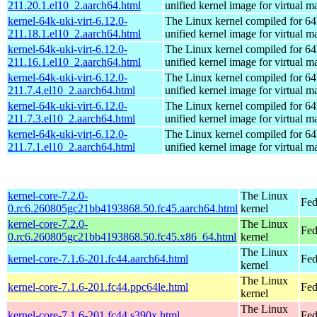
211.20.1.el10_2.aarch64.html
unified kernel image for virtual m
kernel-64k-uki-virt-6.12.0-
The Linux kernel compiled for 64
211.18.1.el10_2.aarch64.html
unified kernel image for virtual m
kernel-64k-uki-virt-6.12.0-
The Linux kernel compiled for 64
211.16.1.el10_2.aarch64.html
unified kernel image for virtual m
kernel-64k-uki-virt-6.12.0-
The Linux kernel compiled for 64
211.7.4.el10_2.aarch64.html
unified kernel image for virtual m
kernel-64k-uki-virt-6.12.0-
The Linux kernel compiled for 64
211.7.3.el10_2.aarch64.html
unified kernel image for virtual m
kernel-64k-uki-virt-6.12.0-
The Linux kernel compiled for 64
211.7.1.el10_2.aarch64.html
unified kernel image for virtual m
kernel-core-7.2.0-
The Linux
Fed
0.rc6.260805gc21bb4193868.50.fc45.aarch64.html
kernel
kernel-core-7.2.0-
The Linux
Fed
0.rc6.260805gc21bb4193868.50.fc45.x86_64.html
kernel
The Linux
kernel-core-7.1.6-201.fc44.aarch64.html
Fed
kernel
The Linux
kernel-core-7.1.6-201.fc44.ppc64le.html
Fed
kernel
The Linux
kernel-core-7.1.6-201.fc44.s390x.html
Fed