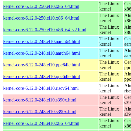
The Linux
Cen
kernel-core-6.12.0-250.el10.x86_64.html
kernel
x8
The Linux
Alm
kernel-core-6.12.0-250.el10.x86_64.html
kernel
x8
The Linux
Alm
kernel-core-6.12.0-250.el10.x86_64_v2.html
kernel
x8
The Linux
Cen
kernel-core-6.12.0-248.el10.aarch64.html
kernel
aar
The Linux
Alm
kernel-core-6.12.0-248.el10.aarch64.html
kernel
aar
The Linux
Cen
kernel-core-6.12.0-248.el10.ppc64le.html
kernel
ppc
The Linux
Alm
kernel-core-6.12.0-248.el10.ppc64le.html
kernel
ppc
The Linux
Alm
kernel-core-6.12.0-248.el10.riscv64.html
kernel
ris
The Linux
Cen
kernel-core-6.12.0-248.el10.s390x.html
kernel
s39
The Linux
Alm
kernel-core-6.12.0-248.el10.s390x.html
kernel
s39
The Linux
Cen
kernel-core-6.12.0-248.el10.x86_64.html
kernel
x8