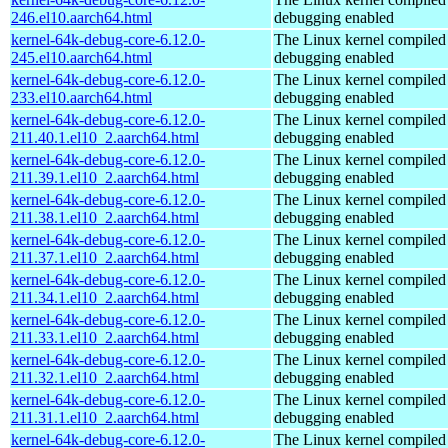
246.el10.aarch64.html
debugging enabled
kernel-64k-debug-core-6.12.0-
The Linux kernel compiled 
245.el10.aarch64.html
debugging enabled
kernel-64k-debug-core-6.12.0-
The Linux kernel compiled 
233.el10.aarch64.html
debugging enabled
kernel-64k-debug-core-6.12.0-
The Linux kernel compiled 
211.40.1.el10_2.aarch64.html
debugging enabled
kernel-64k-debug-core-6.12.0-
The Linux kernel compiled 
211.39.1.el10_2.aarch64.html
debugging enabled
kernel-64k-debug-core-6.12.0-
The Linux kernel compiled 
211.38.1.el10_2.aarch64.html
debugging enabled
kernel-64k-debug-core-6.12.0-
The Linux kernel compiled 
211.37.1.el10_2.aarch64.html
debugging enabled
kernel-64k-debug-core-6.12.0-
The Linux kernel compiled 
211.34.1.el10_2.aarch64.html
debugging enabled
kernel-64k-debug-core-6.12.0-
The Linux kernel compiled 
211.33.1.el10_2.aarch64.html
debugging enabled
kernel-64k-debug-core-6.12.0-
The Linux kernel compiled 
211.32.1.el10_2.aarch64.html
debugging enabled
kernel-64k-debug-core-6.12.0-
The Linux kernel compiled 
211.31.1.el10_2.aarch64.html
debugging enabled
kernel-64k-debug-core-6.12.0-
The Linux kernel compiled 