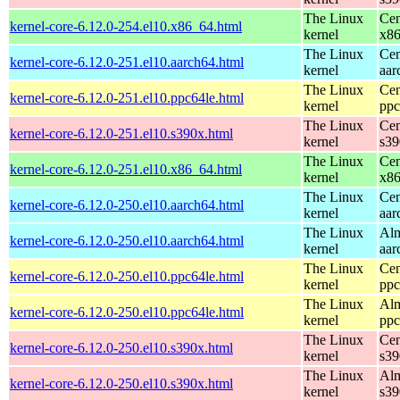
The Linux
Cen
kernel-core-6.12.0-254.el10.x86_64.html
kernel
x8
The Linux
Cen
kernel-core-6.12.0-251.el10.aarch64.html
kernel
aar
The Linux
Cen
kernel-core-6.12.0-251.el10.ppc64le.html
kernel
ppc
The Linux
Cen
kernel-core-6.12.0-251.el10.s390x.html
kernel
s39
The Linux
Cen
kernel-core-6.12.0-251.el10.x86_64.html
kernel
x8
The Linux
Cen
kernel-core-6.12.0-250.el10.aarch64.html
kernel
aar
The Linux
Alm
kernel-core-6.12.0-250.el10.aarch64.html
kernel
aar
The Linux
Cen
kernel-core-6.12.0-250.el10.ppc64le.html
kernel
ppc
The Linux
Alm
kernel-core-6.12.0-250.el10.ppc64le.html
kernel
ppc
The Linux
Cen
kernel-core-6.12.0-250.el10.s390x.html
kernel
s39
The Linux
Alm
kernel-core-6.12.0-250.el10.s390x.html
kernel
s39