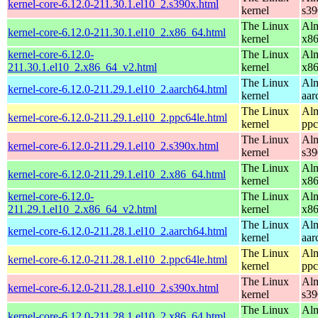
kernel-core-6.12.0-211.30.1.el10_2.s390x.html
kernel
s39
The Linux
Alm
kernel-core-6.12.0-211.30.1.el10_2.x86_64.html
kernel
x8
kernel-core-6.12.0-
The Linux
Alm
211.30.1.el10_2.x86_64_v2.html
kernel
x8
The Linux
Alm
kernel-core-6.12.0-211.29.1.el10_2.aarch64.html
kernel
aar
The Linux
Alm
kernel-core-6.12.0-211.29.1.el10_2.ppc64le.html
kernel
ppc
The Linux
Alm
kernel-core-6.12.0-211.29.1.el10_2.s390x.html
kernel
s39
The Linux
Alm
kernel-core-6.12.0-211.29.1.el10_2.x86_64.html
kernel
x8
kernel-core-6.12.0-
The Linux
Alm
211.29.1.el10_2.x86_64_v2.html
kernel
x8
The Linux
Alm
kernel-core-6.12.0-211.28.1.el10_2.aarch64.html
kernel
aar
The Linux
Alm
kernel-core-6.12.0-211.28.1.el10_2.ppc64le.html
kernel
ppc
The Linux
Alm
kernel-core-6.12.0-211.28.1.el10_2.s390x.html
kernel
s39
The Linux
Alm
kernel-core-6.12.0-211.28.1.el10_2.x86_64.html