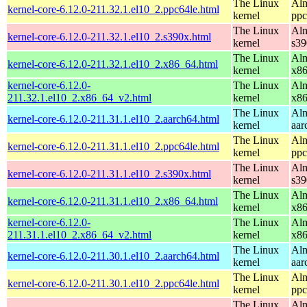
The Linux
Alm
kernel-core-6.12.0-211.32.1.el10_2.ppc64le.html
kernel
ppc
The Linux
Alm
kernel-core-6.12.0-211.32.1.el10_2.s390x.html
kernel
s39
The Linux
Alm
kernel-core-6.12.0-211.32.1.el10_2.x86_64.html
kernel
x8
kernel-core-6.12.0-
The Linux
Alm
211.32.1.el10_2.x86_64_v2.html
kernel
x8
The Linux
Alm
kernel-core-6.12.0-211.31.1.el10_2.aarch64.html
kernel
aar
The Linux
Alm
kernel-core-6.12.0-211.31.1.el10_2.ppc64le.html
kernel
ppc
The Linux
Alm
kernel-core-6.12.0-211.31.1.el10_2.s390x.html
kernel
s39
The Linux
Alm
kernel-core-6.12.0-211.31.1.el10_2.x86_64.html
kernel
x8
kernel-core-6.12.0-
The Linux
Alm
211.31.1.el10_2.x86_64_v2.html
kernel
x8
The Linux
Alm
kernel-core-6.12.0-211.30.1.el10_2.aarch64.html
kernel
aar
The Linux
Alm
kernel-core-6.12.0-211.30.1.el10_2.ppc64le.html
kernel
ppc
The Linux
Alm