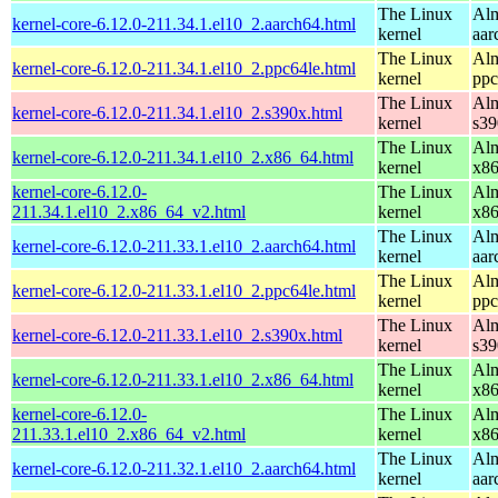
The Linux
Alm
kernel-core-6.12.0-211.34.1.el10_2.aarch64.html
kernel
aar
The Linux
Alm
kernel-core-6.12.0-211.34.1.el10_2.ppc64le.html
kernel
ppc
The Linux
Alm
kernel-core-6.12.0-211.34.1.el10_2.s390x.html
kernel
s39
The Linux
Alm
kernel-core-6.12.0-211.34.1.el10_2.x86_64.html
kernel
x8
kernel-core-6.12.0-
The Linux
Alm
211.34.1.el10_2.x86_64_v2.html
kernel
x8
The Linux
Alm
kernel-core-6.12.0-211.33.1.el10_2.aarch64.html
kernel
aar
The Linux
Alm
kernel-core-6.12.0-211.33.1.el10_2.ppc64le.html
kernel
ppc
The Linux
Alm
kernel-core-6.12.0-211.33.1.el10_2.s390x.html
kernel
s39
The Linux
Alm
kernel-core-6.12.0-211.33.1.el10_2.x86_64.html
kernel
x8
kernel-core-6.12.0-
The Linux
Alm
211.33.1.el10_2.x86_64_v2.html
kernel
x8
The Linux
Alm
kernel-core-6.12.0-211.32.1.el10_2.aarch64.html
kernel
aar