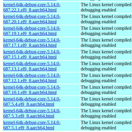
kernel-64k-debug-core-5.14.0-
The Linux kernel compiled 
687.22.1.el9_8.aarch64.html
debugging enabled
kernel-64k-debug-core-5.14.0-
The Linux kernel compiled 
687.20.1.el9_8.aarch64.html
debugging enabled
kernel-64k-debug-core-5.14.0-
The Linux kernel compiled 
687.19.1.el9_8.aarch64.html
debugging enabled
kernel-64k-debug-core-5.14.0-
The Linux kernel compiled 
687.17.1.el9_8.aarch64.html
debugging enabled
kernel-64k-debug-core-5.14.0-
The Linux kernel compiled 
687.15.1.el9_8.aarch64.html
debugging enabled
kernel-64k-debug-core-5.14.0-
The Linux kernel compiled 
687.13.1.el9_8.aarch64.html
debugging enabled
kernel-64k-debug-core-5.14.0-
The Linux kernel compiled 
687.12.1.el9_8.aarch64.html
debugging enabled
kernel-64k-debug-core-5.14.0-
The Linux kernel compiled 
687.10.1.el9_8.aarch64.html
debugging enabled
kernel-64k-debug-core-5.14.0-
The Linux kernel compiled 
687.5.4.el9_8.aarch64.html
debugging enabled
kernel-64k-debug-core-5.14.0-
The Linux kernel compiled 
687.5.3.el9_8.aarch64.html
debugging enabled
kernel-64k-debug-core-5.14.0-
The Linux kernel compiled 
687.5.1.el9_8.aarch64.html
debugging enabled