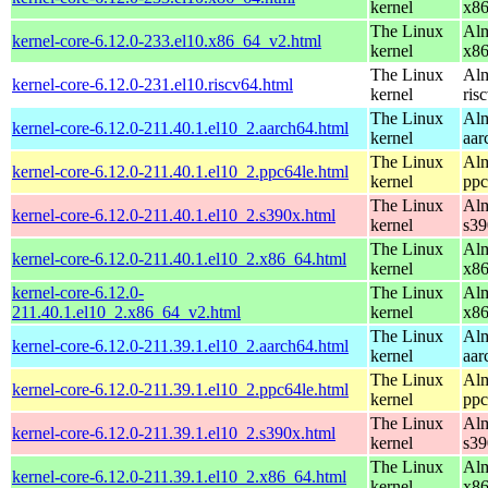
kernel
x8
The Linux
Alm
kernel-core-6.12.0-233.el10.x86_64_v2.html
kernel
x8
The Linux
Alm
kernel-core-6.12.0-231.el10.riscv64.html
kernel
ris
The Linux
Alm
kernel-core-6.12.0-211.40.1.el10_2.aarch64.html
kernel
aar
The Linux
Alm
kernel-core-6.12.0-211.40.1.el10_2.ppc64le.html
kernel
ppc
The Linux
Alm
kernel-core-6.12.0-211.40.1.el10_2.s390x.html
kernel
s39
The Linux
Alm
kernel-core-6.12.0-211.40.1.el10_2.x86_64.html
kernel
x8
kernel-core-6.12.0-
The Linux
Alm
211.40.1.el10_2.x86_64_v2.html
kernel
x8
The Linux
Alm
kernel-core-6.12.0-211.39.1.el10_2.aarch64.html
kernel
aar
The Linux
Alm
kernel-core-6.12.0-211.39.1.el10_2.ppc64le.html
kernel
ppc
The Linux
Alm
kernel-core-6.12.0-211.39.1.el10_2.s390x.html
kernel
s39
The Linux
Alm
kernel-core-6.12.0-211.39.1.el10_2.x86_64.html
kernel
x8