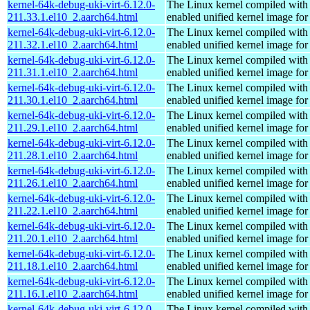
kernel-64k-debug-uki-virt-6.12.0-
The Linux kernel compiled with
211.33.1.el10_2.aarch64.html
enabled unified kernel image for
kernel-64k-debug-uki-virt-6.12.0-
The Linux kernel compiled with
211.32.1.el10_2.aarch64.html
enabled unified kernel image for
kernel-64k-debug-uki-virt-6.12.0-
The Linux kernel compiled with
211.31.1.el10_2.aarch64.html
enabled unified kernel image for
kernel-64k-debug-uki-virt-6.12.0-
The Linux kernel compiled with
211.30.1.el10_2.aarch64.html
enabled unified kernel image for
kernel-64k-debug-uki-virt-6.12.0-
The Linux kernel compiled with
211.29.1.el10_2.aarch64.html
enabled unified kernel image for
kernel-64k-debug-uki-virt-6.12.0-
The Linux kernel compiled with
211.28.1.el10_2.aarch64.html
enabled unified kernel image for
kernel-64k-debug-uki-virt-6.12.0-
The Linux kernel compiled with
211.26.1.el10_2.aarch64.html
enabled unified kernel image for
kernel-64k-debug-uki-virt-6.12.0-
The Linux kernel compiled with
211.22.1.el10_2.aarch64.html
enabled unified kernel image for
kernel-64k-debug-uki-virt-6.12.0-
The Linux kernel compiled with
211.20.1.el10_2.aarch64.html
enabled unified kernel image for
kernel-64k-debug-uki-virt-6.12.0-
The Linux kernel compiled with
211.18.1.el10_2.aarch64.html
enabled unified kernel image for
kernel-64k-debug-uki-virt-6.12.0-
The Linux kernel compiled with
211.16.1.el10_2.aarch64.html
enabled unified kernel image for
kernel-64k-debug-uki-virt-6.12.0-
The Linux kernel compiled with