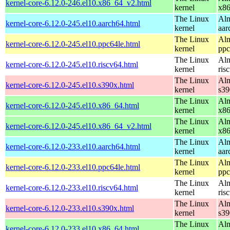
kernel-core-6.12.0-246.el10.x86_64_v2.html
kernel
x8
The Linux
Alm
kernel-core-6.12.0-245.el10.aarch64.html
kernel
aar
The Linux
Alm
kernel-core-6.12.0-245.el10.ppc64le.html
kernel
ppc
The Linux
Alm
kernel-core-6.12.0-245.el10.riscv64.html
kernel
ris
The Linux
Alm
kernel-core-6.12.0-245.el10.s390x.html
kernel
s39
The Linux
Alm
kernel-core-6.12.0-245.el10.x86_64.html
kernel
x8
The Linux
Alm
kernel-core-6.12.0-245.el10.x86_64_v2.html
kernel
x8
The Linux
Alm
kernel-core-6.12.0-233.el10.aarch64.html
kernel
aar
The Linux
Alm
kernel-core-6.12.0-233.el10.ppc64le.html
kernel
ppc
The Linux
Alm
kernel-core-6.12.0-233.el10.riscv64.html
kernel
ris
The Linux
Alm
kernel-core-6.12.0-233.el10.s390x.html
kernel
s39
The Linux
Alm
kernel-core-6.12.0-233.el10.x86_64.html