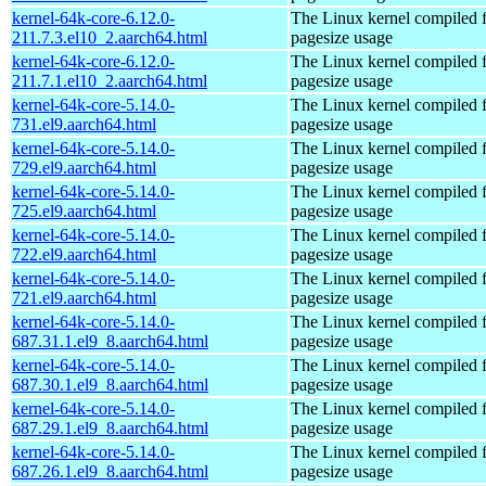
kernel-64k-core-6.12.0-
The Linux kernel compiled 
211.7.3.el10_2.aarch64.html
pagesize usage
kernel-64k-core-6.12.0-
The Linux kernel compiled 
211.7.1.el10_2.aarch64.html
pagesize usage
kernel-64k-core-5.14.0-
The Linux kernel compiled 
731.el9.aarch64.html
pagesize usage
kernel-64k-core-5.14.0-
The Linux kernel compiled 
729.el9.aarch64.html
pagesize usage
kernel-64k-core-5.14.0-
The Linux kernel compiled 
725.el9.aarch64.html
pagesize usage
kernel-64k-core-5.14.0-
The Linux kernel compiled 
722.el9.aarch64.html
pagesize usage
kernel-64k-core-5.14.0-
The Linux kernel compiled 
721.el9.aarch64.html
pagesize usage
kernel-64k-core-5.14.0-
The Linux kernel compiled 
687.31.1.el9_8.aarch64.html
pagesize usage
kernel-64k-core-5.14.0-
The Linux kernel compiled 
687.30.1.el9_8.aarch64.html
pagesize usage
kernel-64k-core-5.14.0-
The Linux kernel compiled 
687.29.1.el9_8.aarch64.html
pagesize usage
kernel-64k-core-5.14.0-
The Linux kernel compiled 
687.26.1.el9_8.aarch64.html
pagesize usage