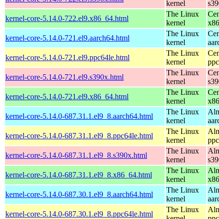
kernel
s39
The Linux
Cen
kernel-core-5.14.0-722.el9.x86_64.html
kernel
x8
The Linux
Cen
kernel-core-5.14.0-721.el9.aarch64.html
kernel
aar
The Linux
Cen
kernel-core-5.14.0-721.el9.ppc64le.html
kernel
ppc
The Linux
Cen
kernel-core-5.14.0-721.el9.s390x.html
kernel
s39
The Linux
Cen
kernel-core-5.14.0-721.el9.x86_64.html
kernel
x8
The Linux
Alm
kernel-core-5.14.0-687.31.1.el9_8.aarch64.html
kernel
aar
The Linux
Alm
kernel-core-5.14.0-687.31.1.el9_8.ppc64le.html
kernel
ppc
The Linux
Alm
kernel-core-5.14.0-687.31.1.el9_8.s390x.html
kernel
s39
The Linux
Alm
kernel-core-5.14.0-687.31.1.el9_8.x86_64.html
kernel
x8
The Linux
Alm
kernel-core-5.14.0-687.30.1.el9_8.aarch64.html
kernel
aar
The Linux
Alm
kernel-core-5.14.0-687.30.1.el9_8.ppc64le.html
kernel
ppc