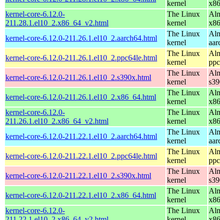
kernel
x8
kernel-core-6.12.0-
The Linux
Alm
211.28.1.el10_2.x86_64_v2.html
kernel
x8
The Linux
Alm
kernel-core-6.12.0-211.26.1.el10_2.aarch64.html
kernel
aar
The Linux
Alm
kernel-core-6.12.0-211.26.1.el10_2.ppc64le.html
kernel
ppc
The Linux
Alm
kernel-core-6.12.0-211.26.1.el10_2.s390x.html
kernel
s39
The Linux
Alm
kernel-core-6.12.0-211.26.1.el10_2.x86_64.html
kernel
x8
kernel-core-6.12.0-
The Linux
Alm
211.26.1.el10_2.x86_64_v2.html
kernel
x8
The Linux
Alm
kernel-core-6.12.0-211.22.1.el10_2.aarch64.html
kernel
aar
The Linux
Alm
kernel-core-6.12.0-211.22.1.el10_2.ppc64le.html
kernel
ppc
The Linux
Alm
kernel-core-6.12.0-211.22.1.el10_2.s390x.html
kernel
s39
The Linux
Alm
kernel-core-6.12.0-211.22.1.el10_2.x86_64.html
kernel
x8
kernel-core-6.12.0-
The Linux
Alm
211.22.1.el10_2.x86_64_v2.html
kernel
x8