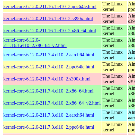
The Linux
Alm
kernel-core-6.12.0-211.16.1.el10_2.ppc64le.html
kernel
ppc
The Linux
Alm
kernel-core-6.12.0-211.16.1.el10_2.s390x.html
kernel
s39
The Linux
Alm
kernel-core-6.12.0-211.16.1.el10_2.x86_64.html
kernel
x8
kernel-core-6.12.0-
The Linux
Alm
211.16.1.el10_2.x86_64_v2.html
kernel
x8
The Linux
Alm
kernel-core-6.12.0-211.7.4.el10_2.aarch64.html
kernel
aar
The Linux
Alm
kernel-core-6.12.0-211.7.4.el10_2.ppc64le.html
kernel
ppc
The Linux
Alm
kernel-core-6.12.0-211.7.4.el10_2.s390x.html
kernel
s39
The Linux
Alm
kernel-core-6.12.0-211.7.4.el10_2.x86_64.html
kernel
x8
The Linux
Alm
kernel-core-6.12.0-211.7.4.el10_2.x86_64_v2.html
kernel
x8
The Linux
Alm
kernel-core-6.12.0-211.7.3.el10_2.aarch64.html
kernel
aar
The Linux
Alm
kernel-core-6.12.0-211.7.3.el10_2.ppc64le.html
kernel
ppc