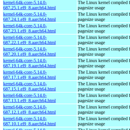
kernel-64k-core-5.14.0-
The Linux kernel compiled 
687.25.1.el9_8.aarch64.html
pagesize usage
kernel-64k-core-5.14.0-
The Linux kernel compiled 
687.24.1.el9_8.aarch64.html
pagesize usage
kernel-64k-core-5.14.0-
The Linux kernel compiled 
687.23.1.el9_8.aarch64.html
pagesize usage
kernel-64k-core-5.14.0-
The Linux kernel compiled 
687.22.1.el9_8.aarch64.html
pagesize usage
kernel-64k-core-5.14.0-
The Linux kernel compiled 
687.20.1.el9_8.aarch64.html
pagesize usage
kernel-64k-core-5.14.0-
The Linux kernel compiled 
687.19.1.el9_8.aarch64.html
pagesize usage
kernel-64k-core-5.14.0-
The Linux kernel compiled 
687.17.1.el9_8.aarch64.html
pagesize usage
kernel-64k-core-5.14.0-
The Linux kernel compiled 
687.15.1.el9_8.aarch64.html
pagesize usage
kernel-64k-core-5.14.0-
The Linux kernel compiled 
687.13.1.el9_8.aarch64.html
pagesize usage
kernel-64k-core-5.14.0-
The Linux kernel compiled 
687.12.1.el9_8.aarch64.html
pagesize usage
kernel-64k-core-5.14.0-
The Linux kernel compiled 
687.10.1.el9_8.aarch64.html
pagesize usage