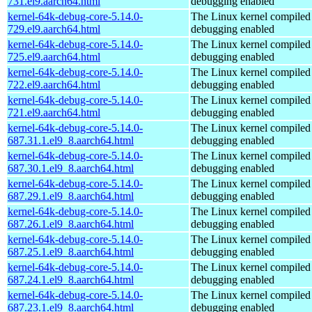
731.el9.aarch64.html
debugging enabled
kernel-64k-debug-core-5.14.0-
The Linux kernel compiled 
729.el9.aarch64.html
debugging enabled
kernel-64k-debug-core-5.14.0-
The Linux kernel compiled 
725.el9.aarch64.html
debugging enabled
kernel-64k-debug-core-5.14.0-
The Linux kernel compiled 
722.el9.aarch64.html
debugging enabled
kernel-64k-debug-core-5.14.0-
The Linux kernel compiled 
721.el9.aarch64.html
debugging enabled
kernel-64k-debug-core-5.14.0-
The Linux kernel compiled 
687.31.1.el9_8.aarch64.html
debugging enabled
kernel-64k-debug-core-5.14.0-
The Linux kernel compiled 
687.30.1.el9_8.aarch64.html
debugging enabled
kernel-64k-debug-core-5.14.0-
The Linux kernel compiled 
687.29.1.el9_8.aarch64.html
debugging enabled
kernel-64k-debug-core-5.14.0-
The Linux kernel compiled 
687.26.1.el9_8.aarch64.html
debugging enabled
kernel-64k-debug-core-5.14.0-
The Linux kernel compiled 
687.25.1.el9_8.aarch64.html
debugging enabled
kernel-64k-debug-core-5.14.0-
The Linux kernel compiled 
687.24.1.el9_8.aarch64.html
debugging enabled
kernel-64k-debug-core-5.14.0-
The Linux kernel compiled 
687.23.1.el9_8.aarch64.html
debugging enabled