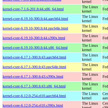
kernel
The Linux
kernel-core-7.1.6-201.fc44.x86_64.html
Fed
kernel
The Linux
kernel-core-6.19.10-300.fc44.aarch64.html
Fed
kernel
The Linux
kernel-core-6.19.10-300.fc44.ppc64le.html
Fed
kernel
The Linux
kernel-core-6.19.10-300.fc44.s390x.html
Fed
kernel
The Linux
kernel-core-6.19.10-300.fc44.x86_64.html
Fed
kernel
The Linux
kernel-core-6.17.1-300.fc43.aarch64.html
Fed
kernel
The Linux
kernel-core-6.17.1-300.fc43.ppc64le.html
Fed
kernel
The Linux
kernel-core-6.17.1-300.fc43.s390x.html
Fed
kernel
The Linux
kernel-core-6.17.1-300.fc43.x86_64.html
Fed
kernel
The Linux
Cen
kernel-core-6.12.0-254.el10.aarch64.html
kernel
aar
The Linux
Cen
kernel-core-6.12.0-254.el10.s390x.html
kernel
s39