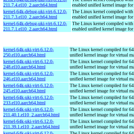
211.7.4.el10_2.aarch64.html
enabled unified kernel image for
kernel-64k-debug-uki-virt-6.12.0-
The Linux kernel compiled with
211.7.3.el10_2.aarch64.html
enabled unified kernel image for
kernel-64k-debug-uki-virt-6.12.0-
The Linux kernel compiled with
211.7.1.el10_2.aarch64.html
enabled unified kernel image for
kernel-64k-uki-virt-6.12.0-
The Linux kernel compiled for 64
250.el10.aarch64.html
unified kernel image for virtual m
kernel-64k-uki-virt-6.12.0-
The Linux kernel compiled for 64
248.el10.aarch64.html
unified kernel image for virtual m
kernel-64k-uki-virt-6.12.0-
The Linux kernel compiled for 64
246.el10.aarch64.html
unified kernel image for virtual m
kernel-64k-uki-virt-6.12.0-
The Linux kernel compiled for 64
245.el10.aarch64.html
unified kernel image for virtual m
kernel-64k-uki-virt-6.12.0-
The Linux kernel compiled for 64
233.el10.aarch64.html
unified kernel image for virtual m
kernel-64k-uki-virt-6.12.0-
The Linux kernel compiled for 64
211.40.1.el10_2.aarch64.html
unified kernel image for virtual m
kernel-64k-uki-virt-6.12.0-
The Linux kernel compiled for 64
211.39.1.el10_2.aarch64.html
unified kernel image for virtual m
kernel-64k-uki-virt-6.12.0-
The Linux kernel compiled for 64