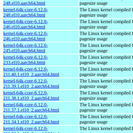
248.el10.aarch64.html
pagesize usage
kernel-64k-core-6.12.0-
The Linux kernel compiled 
248.el10.aarch64.html
pagesize usage
kernel-64k-core-6.12.0-
The Linux kernel compiled 
246.el10.aarch64.html
pagesize usage
kernel-64k-core-6.12.0-
The Linux kernel compiled 
246.el10.aarch64.html
pagesize usage
kernel-64k-core-6.12.0-
The Linux kernel compiled 
245.el10.aarch64.html
pagesize usage
kernel-64k-core-6.12.0-
The Linux kernel compiled 
233.el10.aarch64.html
pagesize usage
kernel-64k-core-6.12.0-
The Linux kernel compiled 
211.40.1.el10_2.aarch64.html
pagesize usage
kernel-64k-core-6.12.0-
The Linux kernel compiled 
211.39.1.el10_2.aarch64.html
pagesize usage
kernel-64k-core-6.12.0-
The Linux kernel compiled 
211.38.1.el10_2.aarch64.html
pagesize usage
kernel-64k-core-6.12.0-
The Linux kernel compiled 
211.37.1.el10_2.aarch64.html
pagesize usage
kernel-64k-core-6.12.0-
The Linux kernel compiled 
211.34.1.el10_2.aarch64.html
pagesize usage
kernel-64k-core-6.12.0-
The Linux kernel compiled 