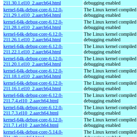
211.30.1.el10_2.aarch64.html
debugging enabled
kernel-64k-debug-core-6.12.0-
The Linux kernel compiled 
211.29.1.el10_2.aarch64.html
debugging enabled
kernel-64k-debug-core-6.12.0-
The Linux kernel compiled 
211.28.1.el10_2.aarch64.html
debugging enabled
kernel-64k-debug-core-6.12.0-
The Linux kernel compiled 
211.26.1.el10_2.aarch64.html
debugging enabled
kernel-64k-debug-core-6.12.0-
The Linux kernel compiled 
211.22.1.el10_2.aarch64.html
debugging enabled
kernel-64k-debug-core-6.12.0-
The Linux kernel compiled 
211.20.1.el10_2.aarch64.html
debugging enabled
kernel-64k-debug-core-6.12.0-
The Linux kernel compiled 
211.18.1.el10_2.aarch64.html
debugging enabled
kernel-64k-debug-core-6.12.0-
The Linux kernel compiled 
211.16.1.el10_2.aarch64.html
debugging enabled
kernel-64k-debug-core-6.12.0-
The Linux kernel compiled 
211.7.4.el10_2.aarch64.html
debugging enabled
kernel-64k-debug-core-6.12.0-
The Linux kernel compiled 
211.7.3.el10_2.aarch64.html
debugging enabled
kernel-64k-debug-core-6.12.0-
The Linux kernel compiled 
211.7.1.el10_2.aarch64.html
debugging enabled
kernel-64k-debug-core-5.14.0-
The Linux kernel compiled 