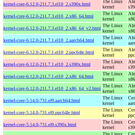
The Linux
Alm
kernel-core-6.12.0-211.7.3.el10_2.s390x.html
kernel
s39
The Linux
Alm
kernel-core-6.12.0-211.7.3.el10_2.x86_64.html
kernel
x8
The Linux
Alm
kernel-core-6.12.0-211.7.3.el10_2.x86_64_v2.html
kernel
x8
The Linux
Alm
kernel-core-6.12.0-211.7.1.el10_2.aarch64.html
kernel
aar
The Linux
Alm
kernel-core-6.12.0-211.7.1.el10_2.ppc64le.html
kernel
ppc
The Linux
Alm
kernel-core-6.12.0-211.7.1.el10_2.s390x.html
kernel
s39
The Linux
Alm
kernel-core-6.12.0-211.7.1.el10_2.x86_64.html
kernel
x8
The Linux
Alm
kernel-core-6.12.0-211.7.1.el10_2.x86_64_v2.html
kernel
x8
The Linux
Cen
kernel-core-5.14.0-731.el9.aarch64.html
kernel
aar
The Linux
Cen
kernel-core-5.14.0-731.el9.ppc64le.html
kernel
ppc
The Linux
Cen
kernel-core-5.14.0-731.el9.s390x.html
kernel
s39
The Linux
Cen