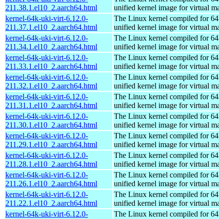
211.38.1.el10_2.aarch64.html
unified kernel image for virtual m
kernel-64k-uki-virt-6.12.0-
The Linux kernel compiled for 64
211.37.1.el10_2.aarch64.html
unified kernel image for virtual m
kernel-64k-uki-virt-6.12.0-
The Linux kernel compiled for 64
211.34.1.el10_2.aarch64.html
unified kernel image for virtual m
kernel-64k-uki-virt-6.12.0-
The Linux kernel compiled for 64
211.33.1.el10_2.aarch64.html
unified kernel image for virtual m
kernel-64k-uki-virt-6.12.0-
The Linux kernel compiled for 64
211.32.1.el10_2.aarch64.html
unified kernel image for virtual m
kernel-64k-uki-virt-6.12.0-
The Linux kernel compiled for 64
211.31.1.el10_2.aarch64.html
unified kernel image for virtual m
kernel-64k-uki-virt-6.12.0-
The Linux kernel compiled for 64
211.30.1.el10_2.aarch64.html
unified kernel image for virtual m
kernel-64k-uki-virt-6.12.0-
The Linux kernel compiled for 64
211.29.1.el10_2.aarch64.html
unified kernel image for virtual m
kernel-64k-uki-virt-6.12.0-
The Linux kernel compiled for 64
211.28.1.el10_2.aarch64.html
unified kernel image for virtual m
kernel-64k-uki-virt-6.12.0-
The Linux kernel compiled for 64
211.26.1.el10_2.aarch64.html
unified kernel image for virtual m
kernel-64k-uki-virt-6.12.0-
The Linux kernel compiled for 64
211.22.1.el10_2.aarch64.html
unified kernel image for virtual m
kernel-64k-uki-virt-6.12.0-
The Linux kernel compiled for 64