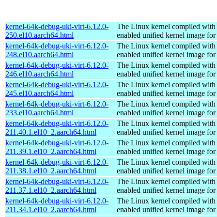
kernel-64k-debug-uki-virt-6.12.0-
The Linux kernel compiled with
250.el10.aarch64.html
enabled unified kernel image for
kernel-64k-debug-uki-virt-6.12.0-
The Linux kernel compiled with
248.el10.aarch64.html
enabled unified kernel image for
kernel-64k-debug-uki-virt-6.12.0-
The Linux kernel compiled with
246.el10.aarch64.html
enabled unified kernel image for
kernel-64k-debug-uki-virt-6.12.0-
The Linux kernel compiled with
245.el10.aarch64.html
enabled unified kernel image for
kernel-64k-debug-uki-virt-6.12.0-
The Linux kernel compiled with
233.el10.aarch64.html
enabled unified kernel image for
kernel-64k-debug-uki-virt-6.12.0-
The Linux kernel compiled with
211.40.1.el10_2.aarch64.html
enabled unified kernel image for
kernel-64k-debug-uki-virt-6.12.0-
The Linux kernel compiled with
211.39.1.el10_2.aarch64.html
enabled unified kernel image for
kernel-64k-debug-uki-virt-6.12.0-
The Linux kernel compiled with
211.38.1.el10_2.aarch64.html
enabled unified kernel image for
kernel-64k-debug-uki-virt-6.12.0-
The Linux kernel compiled with
211.37.1.el10_2.aarch64.html
enabled unified kernel image for
kernel-64k-debug-uki-virt-6.12.0-
The Linux kernel compiled with
211.34.1.el10_2.aarch64.html
enabled unified kernel image for