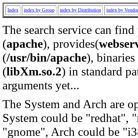
Index
index by Group
index by Distribution
index by Vendo
The search service can find
(
apache
), provides(
webser
(
/usr/bin/apache
), binaries 
(
libXm.so.2
) in standard pa
arguments yet...
The System and Arch are opt
System could be "redhat", "
"gnome", Arch could be "i38