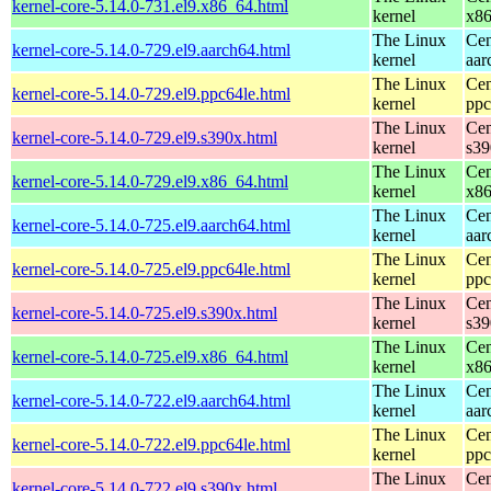
kernel-core-5.14.0-731.el9.x86_64.html
kernel
x8
The Linux
Cen
kernel-core-5.14.0-729.el9.aarch64.html
kernel
aar
The Linux
Cen
kernel-core-5.14.0-729.el9.ppc64le.html
kernel
ppc
The Linux
Cen
kernel-core-5.14.0-729.el9.s390x.html
kernel
s39
The Linux
Cen
kernel-core-5.14.0-729.el9.x86_64.html
kernel
x8
The Linux
Cen
kernel-core-5.14.0-725.el9.aarch64.html
kernel
aar
The Linux
Cen
kernel-core-5.14.0-725.el9.ppc64le.html
kernel
ppc
The Linux
Cen
kernel-core-5.14.0-725.el9.s390x.html
kernel
s39
The Linux
Cen
kernel-core-5.14.0-725.el9.x86_64.html
kernel
x8
The Linux
Cen
kernel-core-5.14.0-722.el9.aarch64.html
kernel
aar
The Linux
Cen
kernel-core-5.14.0-722.el9.ppc64le.html
kernel
ppc
The Linux
Cen
kernel-core-5.14.0-722.el9.s390x.html