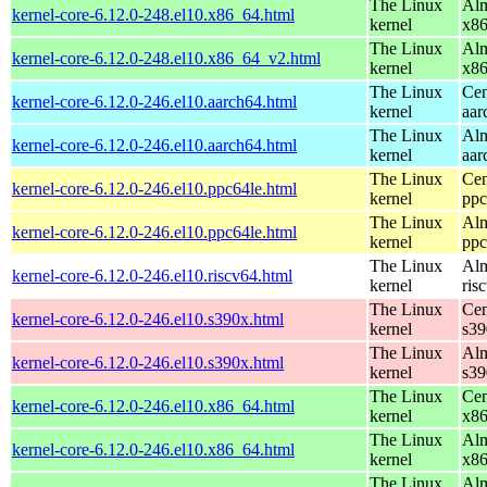
The Linux
Alm
kernel-core-6.12.0-248.el10.x86_64.html
kernel
x8
The Linux
Alm
kernel-core-6.12.0-248.el10.x86_64_v2.html
kernel
x8
The Linux
Cen
kernel-core-6.12.0-246.el10.aarch64.html
kernel
aar
The Linux
Alm
kernel-core-6.12.0-246.el10.aarch64.html
kernel
aar
The Linux
Cen
kernel-core-6.12.0-246.el10.ppc64le.html
kernel
ppc
The Linux
Alm
kernel-core-6.12.0-246.el10.ppc64le.html
kernel
ppc
The Linux
Alm
kernel-core-6.12.0-246.el10.riscv64.html
kernel
ris
The Linux
Cen
kernel-core-6.12.0-246.el10.s390x.html
kernel
s39
The Linux
Alm
kernel-core-6.12.0-246.el10.s390x.html
kernel
s39
The Linux
Cen
kernel-core-6.12.0-246.el10.x86_64.html
kernel
x8
The Linux
Alm
kernel-core-6.12.0-246.el10.x86_64.html
kernel
x8
The Linux
Alm