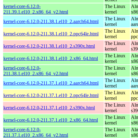
kernel-core-6.12.0-
The Linux
Alm
211.39.1.el10_2.x86_64_v2.html
kernel
x8
The Linux
Alm
kernel-core-6.12.0-211.38.1.el10_2.aarch64.html
kernel
aar
The Linux
Alm
kernel-core-6.12.0-211.38.1.el10_2.ppc64le.html
kernel
ppc
The Linux
Alm
kernel-core-6.12.0-211.38.1.el10_2.s390x.html
kernel
s39
The Linux
Alm
kernel-core-6.12.0-211.38.1.el10_2.x86_64.html
kernel
x8
kernel-core-6.12.0-
The Linux
Alm
211.38.1.el10_2.x86_64_v2.html
kernel
x8
The Linux
Alm
kernel-core-6.12.0-211.37.1.el10_2.aarch64.html
kernel
aar
The Linux
Alm
kernel-core-6.12.0-211.37.1.el10_2.ppc64le.html
kernel
ppc
The Linux
Alm
kernel-core-6.12.0-211.37.1.el10_2.s390x.html
kernel
s39
The Linux
Alm
kernel-core-6.12.0-211.37.1.el10_2.x86_64.html
kernel
x8
kernel-core-6.12.0-
The Linux
Alm
211.37.1.el10_2.x86_64_v2.html
kernel
x8