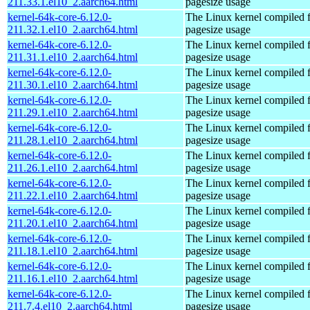
211.33.1.el10_2.aarch64.html
pagesize usage
kernel-64k-core-6.12.0-
The Linux kernel compiled 
211.32.1.el10_2.aarch64.html
pagesize usage
kernel-64k-core-6.12.0-
The Linux kernel compiled 
211.31.1.el10_2.aarch64.html
pagesize usage
kernel-64k-core-6.12.0-
The Linux kernel compiled 
211.30.1.el10_2.aarch64.html
pagesize usage
kernel-64k-core-6.12.0-
The Linux kernel compiled 
211.29.1.el10_2.aarch64.html
pagesize usage
kernel-64k-core-6.12.0-
The Linux kernel compiled 
211.28.1.el10_2.aarch64.html
pagesize usage
kernel-64k-core-6.12.0-
The Linux kernel compiled 
211.26.1.el10_2.aarch64.html
pagesize usage
kernel-64k-core-6.12.0-
The Linux kernel compiled 
211.22.1.el10_2.aarch64.html
pagesize usage
kernel-64k-core-6.12.0-
The Linux kernel compiled 
211.20.1.el10_2.aarch64.html
pagesize usage
kernel-64k-core-6.12.0-
The Linux kernel compiled 
211.18.1.el10_2.aarch64.html
pagesize usage
kernel-64k-core-6.12.0-
The Linux kernel compiled 
211.16.1.el10_2.aarch64.html
pagesize usage
kernel-64k-core-6.12.0-
The Linux kernel compiled 
211.7.4.el10_2.aarch64.html
pagesize usage