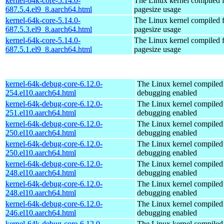
kernel-64k-core-5.14.0-
The Linux kernel compiled 
687.5.4.el9_8.aarch64.html
pagesize usage
kernel-64k-core-5.14.0-
The Linux kernel compiled 
687.5.3.el9_8.aarch64.html
pagesize usage
kernel-64k-core-5.14.0-
The Linux kernel compiled 
687.5.1.el9_8.aarch64.html
pagesize usage
kernel-64k-debug-core-6.12.0-
The Linux kernel compiled 
254.el10.aarch64.html
debugging enabled
kernel-64k-debug-core-6.12.0-
The Linux kernel compiled 
251.el10.aarch64.html
debugging enabled
kernel-64k-debug-core-6.12.0-
The Linux kernel compiled 
250.el10.aarch64.html
debugging enabled
kernel-64k-debug-core-6.12.0-
The Linux kernel compiled 
250.el10.aarch64.html
debugging enabled
kernel-64k-debug-core-6.12.0-
The Linux kernel compiled 
248.el10.aarch64.html
debugging enabled
kernel-64k-debug-core-6.12.0-
The Linux kernel compiled 
248.el10.aarch64.html
debugging enabled
kernel-64k-debug-core-6.12.0-
The Linux kernel compiled 
246.el10.aarch64.html
debugging enabled
kernel-64k-debug-core-6.12.0-
The Linux kernel compiled 