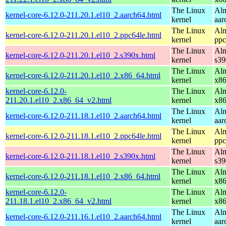
The Linux
Alm
kernel-core-6.12.0-211.20.1.el10_2.aarch64.html
kernel
aar
The Linux
Alm
kernel-core-6.12.0-211.20.1.el10_2.ppc64le.html
kernel
ppc
The Linux
Alm
kernel-core-6.12.0-211.20.1.el10_2.s390x.html
kernel
s39
The Linux
Alm
kernel-core-6.12.0-211.20.1.el10_2.x86_64.html
kernel
x8
kernel-core-6.12.0-
The Linux
Alm
211.20.1.el10_2.x86_64_v2.html
kernel
x8
The Linux
Alm
kernel-core-6.12.0-211.18.1.el10_2.aarch64.html
kernel
aar
The Linux
Alm
kernel-core-6.12.0-211.18.1.el10_2.ppc64le.html
kernel
ppc
The Linux
Alm
kernel-core-6.12.0-211.18.1.el10_2.s390x.html
kernel
s39
The Linux
Alm
kernel-core-6.12.0-211.18.1.el10_2.x86_64.html
kernel
x8
kernel-core-6.12.0-
The Linux
Alm
211.18.1.el10_2.x86_64_v2.html
kernel
x8
The Linux
Alm
kernel-core-6.12.0-211.16.1.el10_2.aarch64.html
kernel
aar