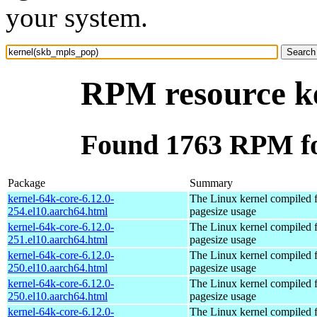
your system.
RPM resource k
Found 1763 RPM fo
Package
Summary
kernel-64k-core-6.12.0-
The Linux kernel compiled 
254.el10.aarch64.html
pagesize usage
kernel-64k-core-6.12.0-
The Linux kernel compiled 
251.el10.aarch64.html
pagesize usage
kernel-64k-core-6.12.0-
The Linux kernel compiled 
250.el10.aarch64.html
pagesize usage
kernel-64k-core-6.12.0-
The Linux kernel compiled 
250.el10.aarch64.html
pagesize usage
kernel-64k-core-6.12.0-
The Linux kernel compiled 