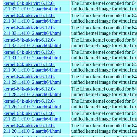
kernel-64k-uki-virt-6.12.0-
The Linux kernel compiled for 64
211.37.1.el10_2.aarch64.html
unified kernel image for virtual m
kernel-64k-uki-virt-6.12.0-
The Linux kernel compiled for 64
211.34.1.el10_2.aarch64.html
unified kernel image for virtual m
kernel-64k-uki-virt-6.12.0-
The Linux kernel compiled for 64
211.33.1.el10_2.aarch64.html
unified kernel image for virtual m
kernel-64k-uki-virt-6.12.0-
The Linux kernel compiled for 64
211.32.1.el10_2.aarch64.html
unified kernel image for virtual m
kernel-64k-uki-virt-6.12.0-
The Linux kernel compiled for 64
211.31.1.el10_2.aarch64.html
unified kernel image for virtual m
kernel-64k-uki-virt-6.12.0-
The Linux kernel compiled for 64
211.30.1.el10_2.aarch64.html
unified kernel image for virtual m
kernel-64k-uki-virt-6.12.0-
The Linux kernel compiled for 64
211.29.1.el10_2.aarch64.html
unified kernel image for virtual m
kernel-64k-uki-virt-6.12.0-
The Linux kernel compiled for 64
211.28.1.el10_2.aarch64.html
unified kernel image for virtual m
kernel-64k-uki-virt-6.12.0-
The Linux kernel compiled for 64
211.26.1.el10_2.aarch64.html
unified kernel image for virtual m
kernel-64k-uki-virt-6.12.0-
The Linux kernel compiled for 64
211.22.1.el10_2.aarch64.html
unified kernel image for virtual m
kernel-64k-uki-virt-6.12.0-
The Linux kernel compiled for 64
211.20.1.el10_2.aarch64.html
unified kernel image for virtual m