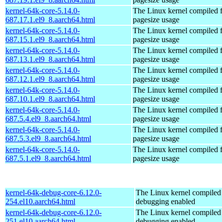
kernel-64k-core-5.14.0-
The Linux kernel compiled 
687.17.1.el9_8.aarch64.html
pagesize usage
kernel-64k-core-5.14.0-
The Linux kernel compiled 
687.15.1.el9_8.aarch64.html
pagesize usage
kernel-64k-core-5.14.0-
The Linux kernel compiled 
687.13.1.el9_8.aarch64.html
pagesize usage
kernel-64k-core-5.14.0-
The Linux kernel compiled 
687.12.1.el9_8.aarch64.html
pagesize usage
kernel-64k-core-5.14.0-
The Linux kernel compiled 
687.10.1.el9_8.aarch64.html
pagesize usage
kernel-64k-core-5.14.0-
The Linux kernel compiled 
687.5.4.el9_8.aarch64.html
pagesize usage
kernel-64k-core-5.14.0-
The Linux kernel compiled 
687.5.3.el9_8.aarch64.html
pagesize usage
kernel-64k-core-5.14.0-
The Linux kernel compiled 
687.5.1.el9_8.aarch64.html
pagesize usage
kernel-64k-debug-core-6.12.0-
The Linux kernel compiled 
254.el10.aarch64.html
debugging enabled
kernel-64k-debug-core-6.12.0-
The Linux kernel compiled 
251.el10.aarch64.html
debugging enabled