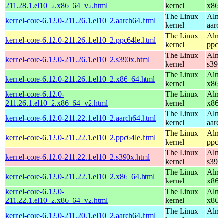
211.28.1.el10_2.x86_64_v2.html
kernel
x8
The Linux
Alm
kernel-core-6.12.0-211.26.1.el10_2.aarch64.html
kernel
aar
The Linux
Alm
kernel-core-6.12.0-211.26.1.el10_2.ppc64le.html
kernel
ppc
The Linux
Alm
kernel-core-6.12.0-211.26.1.el10_2.s390x.html
kernel
s39
The Linux
Alm
kernel-core-6.12.0-211.26.1.el10_2.x86_64.html
kernel
x8
kernel-core-6.12.0-
The Linux
Alm
211.26.1.el10_2.x86_64_v2.html
kernel
x8
The Linux
Alm
kernel-core-6.12.0-211.22.1.el10_2.aarch64.html
kernel
aar
The Linux
Alm
kernel-core-6.12.0-211.22.1.el10_2.ppc64le.html
kernel
ppc
The Linux
Alm
kernel-core-6.12.0-211.22.1.el10_2.s390x.html
kernel
s39
The Linux
Alm
kernel-core-6.12.0-211.22.1.el10_2.x86_64.html
kernel
x8
kernel-core-6.12.0-
The Linux
Alm
211.22.1.el10_2.x86_64_v2.html
kernel
x8
The Linux
Alm
kernel-core-6.12.0-211.20.1.el10_2.aarch64.html