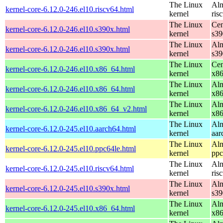
The Linux
Alm
kernel-core-6.12.0-246.el10.riscv64.html
kernel
ris
The Linux
Cen
kernel-core-6.12.0-246.el10.s390x.html
kernel
s39
The Linux
Alm
kernel-core-6.12.0-246.el10.s390x.html
kernel
s39
The Linux
Cen
kernel-core-6.12.0-246.el10.x86_64.html
kernel
x8
The Linux
Alm
kernel-core-6.12.0-246.el10.x86_64.html
kernel
x8
The Linux
Alm
kernel-core-6.12.0-246.el10.x86_64_v2.html
kernel
x8
The Linux
Alm
kernel-core-6.12.0-245.el10.aarch64.html
kernel
aar
The Linux
Alm
kernel-core-6.12.0-245.el10.ppc64le.html
kernel
ppc
The Linux
Alm
kernel-core-6.12.0-245.el10.riscv64.html
kernel
ris
The Linux
Alm
kernel-core-6.12.0-245.el10.s390x.html
kernel
s39
The Linux
Alm
kernel-core-6.12.0-245.el10.x86_64.html
kernel
x8