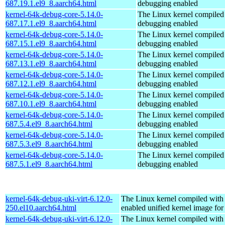
687.19.1.el9_8.aarch64.html
debugging enabled
kernel-64k-debug-core-5.14.0-
The Linux kernel compiled 
687.17.1.el9_8.aarch64.html
debugging enabled
kernel-64k-debug-core-5.14.0-
The Linux kernel compiled 
687.15.1.el9_8.aarch64.html
debugging enabled
kernel-64k-debug-core-5.14.0-
The Linux kernel compiled 
687.13.1.el9_8.aarch64.html
debugging enabled
kernel-64k-debug-core-5.14.0-
The Linux kernel compiled 
687.12.1.el9_8.aarch64.html
debugging enabled
kernel-64k-debug-core-5.14.0-
The Linux kernel compiled 
687.10.1.el9_8.aarch64.html
debugging enabled
kernel-64k-debug-core-5.14.0-
The Linux kernel compiled 
687.5.4.el9_8.aarch64.html
debugging enabled
kernel-64k-debug-core-5.14.0-
The Linux kernel compiled 
687.5.3.el9_8.aarch64.html
debugging enabled
kernel-64k-debug-core-5.14.0-
The Linux kernel compiled 
687.5.1.el9_8.aarch64.html
debugging enabled
kernel-64k-debug-uki-virt-6.12.0-
The Linux kernel compiled with
250.el10.aarch64.html
enabled unified kernel image for
kernel-64k-debug-uki-virt-6.12.0-
The Linux kernel compiled with