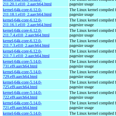
211.20.1.el10_2.aarch64.html
pagesize usage
kernel-64k-core-6.12.0-
The Linux kernel compiled 
211.18.1.el10_2.aarch64.html
pagesize usage
kernel-64k-core-6.12.0-
The Linux kernel compiled 
211.16.1.el10_2.aarch64.html
pagesize usage
kernel-64k-core-6.12.0-
The Linux kernel compiled 
211.7.4.el10_2.aarch64.html
pagesize usage
kernel-64k-core-6.12.0-
The Linux kernel compiled 
211.7.3.el10_2.aarch64.html
pagesize usage
kernel-64k-core-6.12.0-
The Linux kernel compiled 
211.7.1.el10_2.aarch64.html
pagesize usage
kernel-64k-core-5.14.0-
The Linux kernel compiled 
731.el9.aarch64.html
pagesize usage
kernel-64k-core-5.14.0-
The Linux kernel compiled 
729.el9.aarch64.html
pagesize usage
kernel-64k-core-5.14.0-
The Linux kernel compiled 
725.el9.aarch64.html
pagesize usage
kernel-64k-core-5.14.0-
The Linux kernel compiled 
722.el9.aarch64.html
pagesize usage
kernel-64k-core-5.14.0-
The Linux kernel compiled 
721.el9.aarch64.html
pagesize usage
kernel-64k-core-5.14.0-
The Linux kernel compiled 