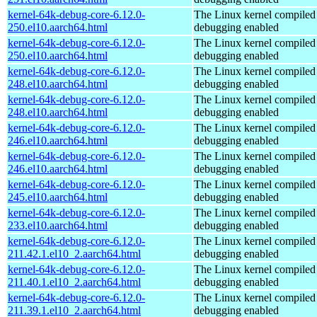
kernel-64k-debug-core-6.12.0-
The Linux kernel compiled 
250.el10.aarch64.html
debugging enabled
kernel-64k-debug-core-6.12.0-
The Linux kernel compiled 
250.el10.aarch64.html
debugging enabled
kernel-64k-debug-core-6.12.0-
The Linux kernel compiled 
248.el10.aarch64.html
debugging enabled
kernel-64k-debug-core-6.12.0-
The Linux kernel compiled 
248.el10.aarch64.html
debugging enabled
kernel-64k-debug-core-6.12.0-
The Linux kernel compiled 
246.el10.aarch64.html
debugging enabled
kernel-64k-debug-core-6.12.0-
The Linux kernel compiled 
246.el10.aarch64.html
debugging enabled
kernel-64k-debug-core-6.12.0-
The Linux kernel compiled 
245.el10.aarch64.html
debugging enabled
kernel-64k-debug-core-6.12.0-
The Linux kernel compiled 
233.el10.aarch64.html
debugging enabled
kernel-64k-debug-core-6.12.0-
The Linux kernel compiled 
211.42.1.el10_2.aarch64.html
debugging enabled
kernel-64k-debug-core-6.12.0-
The Linux kernel compiled 
211.40.1.el10_2.aarch64.html
debugging enabled
kernel-64k-debug-core-6.12.0-
The Linux kernel compiled 
211.39.1.el10_2.aarch64.html
debugging enabled