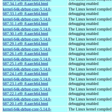
687.34.1.el9_8.aarch64.html
debugging enabled
kernel-64k-debug-core-5.14.0-
The Linux kernel compiled 
687.33.1.el9_8.aarch64.html
debugging enabled
kernel-64k-debug-core-5.14.0-
The Linux kernel compiled 
687.31.1.el9_8.aarch64.html
debugging enabled
kernel-64k-debug-core-5.14.0-
The Linux kernel compiled 
687.30.1.el9_8.aarch64.html
debugging enabled
kernel-64k-debug-core-5.14.0-
The Linux kernel compiled 
687.29.1.el9_8.aarch64.html
debugging enabled
kernel-64k-debug-core-5.14.0-
The Linux kernel compiled 
687.26.1.el9_8.aarch64.html
debugging enabled
kernel-64k-debug-core-5.14.0-
The Linux kernel compiled 
687.25.1.el9_8.aarch64.html
debugging enabled
kernel-64k-debug-core-5.14.0-
The Linux kernel compiled 
687.24.1.el9_8.aarch64.html
debugging enabled
kernel-64k-debug-core-5.14.0-
The Linux kernel compiled 
687.23.1.el9_8.aarch64.html
debugging enabled
kernel-64k-debug-core-5.14.0-
The Linux kernel compiled 
687.22.1.el9_8.aarch64.html
debugging enabled
kernel-64k-debug-core-5.14.0-
The Linux kernel compiled 
687.20.1.el9_8.aarch64.html
debugging enabled
kernel-64k-debug-core-5.14.0-
The Linux kernel compiled 