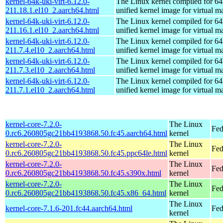
kernel-64k-uki-virt-6.12.0-
The Linux kernel compiled for 64
211.18.1.el10_2.aarch64.html
unified kernel image for virtual m
kernel-64k-uki-virt-6.12.0-
The Linux kernel compiled for 64
211.16.1.el10_2.aarch64.html
unified kernel image for virtual m
kernel-64k-uki-virt-6.12.0-
The Linux kernel compiled for 64
211.7.4.el10_2.aarch64.html
unified kernel image for virtual m
kernel-64k-uki-virt-6.12.0-
The Linux kernel compiled for 64
211.7.3.el10_2.aarch64.html
unified kernel image for virtual m
kernel-64k-uki-virt-6.12.0-
The Linux kernel compiled for 64
211.7.1.el10_2.aarch64.html
unified kernel image for virtual m
kernel-core-7.2.0-
The Linux
Fed
0.rc6.260805gc21bb4193868.50.fc45.aarch64.html
kernel
kernel-core-7.2.0-
The Linux
Fed
0.rc6.260805gc21bb4193868.50.fc45.ppc64le.html
kernel
kernel-core-7.2.0-
The Linux
Fed
0.rc6.260805gc21bb4193868.50.fc45.s390x.html
kernel
kernel-core-7.2.0-
The Linux
Fed
0.rc6.260805gc21bb4193868.50.fc45.x86_64.html
kernel
The Linux
kernel-core-7.1.6-201.fc44.aarch64.html
Fed
kernel