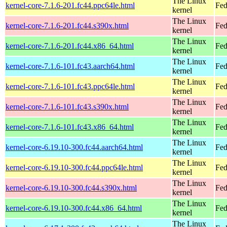
The Linux
kernel-core-7.1.6-201.fc44.ppc64le.html
Fed
kernel
The Linux
kernel-core-7.1.6-201.fc44.s390x.html
Fed
kernel
The Linux
kernel-core-7.1.6-201.fc44.x86_64.html
Fed
kernel
The Linux
kernel-core-7.1.6-101.fc43.aarch64.html
Fed
kernel
The Linux
kernel-core-7.1.6-101.fc43.ppc64le.html
Fed
kernel
The Linux
kernel-core-7.1.6-101.fc43.s390x.html
Fed
kernel
The Linux
kernel-core-7.1.6-101.fc43.x86_64.html
Fed
kernel
The Linux
kernel-core-6.19.10-300.fc44.aarch64.html
Fed
kernel
The Linux
kernel-core-6.19.10-300.fc44.ppc64le.html
Fed
kernel
The Linux
kernel-core-6.19.10-300.fc44.s390x.html
Fed
kernel
The Linux
kernel-core-6.19.10-300.fc44.x86_64.html
Fed
kernel
The Linux