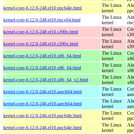
The Linux
Alm
kernel-core-6.12.0-248.el10.ppc64le.html
kernel
ppc
The Linux
Alm
kernel-core-6.12.0-248.el10.riscv64.html
kernel
ris
The Linux
Cen
kernel-core-6.12.0-248.el10.s390x.html
kernel
s39
The Linux
Alm
kernel-core-6.12.0-248.el10.s390x.html
kernel
s39
The Linux
Cen
kernel-core-6.12.0-248.el10.x86_64.html
kernel
x8
The Linux
Alm
kernel-core-6.12.0-248.el10.x86_64.html
kernel
x8
The Linux
Alm
kernel-core-6.12.0-248.el10.x86_64_v2.html
kernel
x8
The Linux
Cen
kernel-core-6.12.0-246.el10.aarch64.html
kernel
aar
The Linux
Alm
kernel-core-6.12.0-246.el10.aarch64.html
kernel
aar
The Linux
Cen
kernel-core-6.12.0-246.el10.ppc64le.html
kernel
ppc
The Linux
Alm
kernel-core-6.12.0-246.el10.ppc64le.html
kernel
ppc