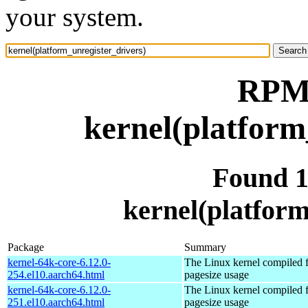
your system.
RPM 
kernel(platform
Found 
kernel(platform
Package
Summary
kernel-64k-core-6.12.0-
The Linux kernel compiled 
254.el10.aarch64.html
pagesize usage
kernel-64k-core-6.12.0-
The Linux kernel compiled 
251.el10.aarch64.html
pagesize usage