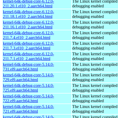
kernel-64k-debug-core-6.12.0-
The Linux kernel compiled 
211.20.1.el10_2.aarch64.html
debugging enabled
kernel-64k-debug-core-6.12.0-
The Linux kernel compiled 
211.18.1.el10_2.aarch64.html
debugging enabled
kernel-64k-debug-core-6.12.0-
The Linux kernel compiled 
211.16.1.el10_2.aarch64.html
debugging enabled
kernel-64k-debug-core-6.12.0-
The Linux kernel compiled 
211.7.4.el10_2.aarch64.html
debugging enabled
kernel-64k-debug-core-6.12.0-
The Linux kernel compiled 
211.7.3.el10_2.aarch64.html
debugging enabled
kernel-64k-debug-core-6.12.0-
The Linux kernel compiled 
211.7.1.el10_2.aarch64.html
debugging enabled
kernel-64k-debug-core-5.14.0-
The Linux kernel compiled 
731.el9.aarch64.html
debugging enabled
kernel-64k-debug-core-5.14.0-
The Linux kernel compiled 
729.el9.aarch64.html
debugging enabled
kernel-64k-debug-core-5.14.0-
The Linux kernel compiled 
725.el9.aarch64.html
debugging enabled
kernel-64k-debug-core-5.14.0-
The Linux kernel compiled 
722.el9.aarch64.html
debugging enabled
kernel-64k-debug-core-5.14.0-
The Linux kernel compiled 
721.el9.aarch64.html
debugging enabled
kernel-64k-debug-core-5.14.0-
The Linux kernel compiled 