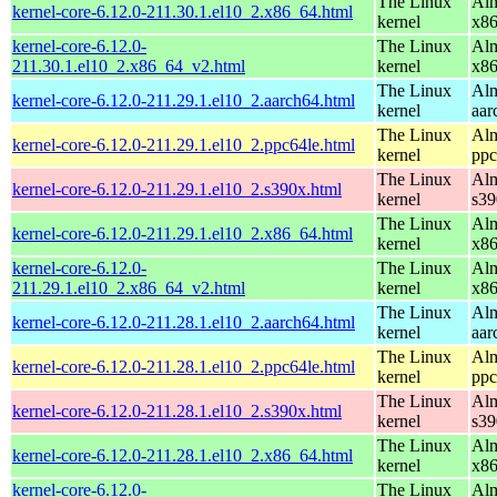
The Linux
Alm
kernel-core-6.12.0-211.30.1.el10_2.x86_64.html
kernel
x8
kernel-core-6.12.0-
The Linux
Alm
211.30.1.el10_2.x86_64_v2.html
kernel
x8
The Linux
Alm
kernel-core-6.12.0-211.29.1.el10_2.aarch64.html
kernel
aar
The Linux
Alm
kernel-core-6.12.0-211.29.1.el10_2.ppc64le.html
kernel
ppc
The Linux
Alm
kernel-core-6.12.0-211.29.1.el10_2.s390x.html
kernel
s39
The Linux
Alm
kernel-core-6.12.0-211.29.1.el10_2.x86_64.html
kernel
x8
kernel-core-6.12.0-
The Linux
Alm
211.29.1.el10_2.x86_64_v2.html
kernel
x8
The Linux
Alm
kernel-core-6.12.0-211.28.1.el10_2.aarch64.html
kernel
aar
The Linux
Alm
kernel-core-6.12.0-211.28.1.el10_2.ppc64le.html
kernel
ppc
The Linux
Alm
kernel-core-6.12.0-211.28.1.el10_2.s390x.html
kernel
s39
The Linux
Alm
kernel-core-6.12.0-211.28.1.el10_2.x86_64.html
kernel
x8
kernel-core-6.12.0-
The Linux
Alm