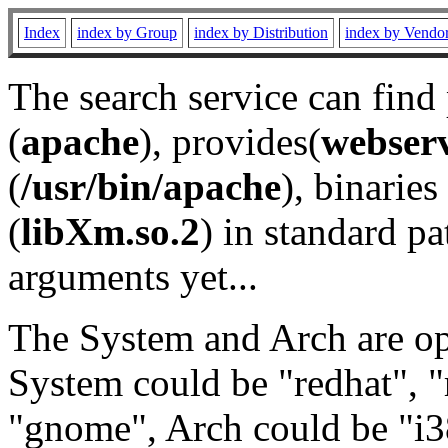
Index
index by Group
index by Distribution
index by Vendo
The search service can find
(
apache
), provides(
webser
(
/usr/bin/apache
), binaries 
(
libXm.so.2
) in standard pa
arguments yet...
The System and Arch are opt
System could be "redhat", "
"gnome", Arch could be "i38