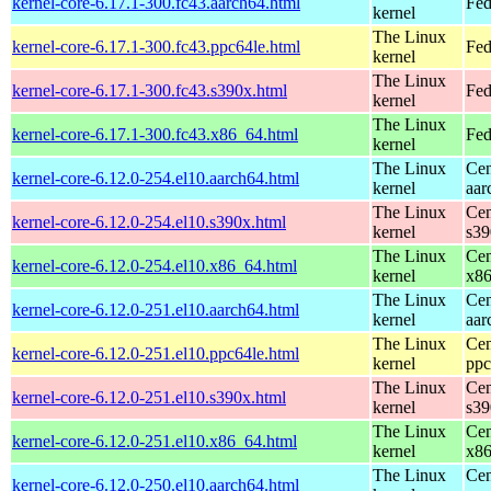
kernel-core-6.17.1-300.fc43.aarch64.html
Fed
kernel
The Linux
kernel-core-6.17.1-300.fc43.ppc64le.html
Fed
kernel
The Linux
kernel-core-6.17.1-300.fc43.s390x.html
Fed
kernel
The Linux
kernel-core-6.17.1-300.fc43.x86_64.html
Fed
kernel
The Linux
Cen
kernel-core-6.12.0-254.el10.aarch64.html
kernel
aar
The Linux
Cen
kernel-core-6.12.0-254.el10.s390x.html
kernel
s39
The Linux
Cen
kernel-core-6.12.0-254.el10.x86_64.html
kernel
x8
The Linux
Cen
kernel-core-6.12.0-251.el10.aarch64.html
kernel
aar
The Linux
Cen
kernel-core-6.12.0-251.el10.ppc64le.html
kernel
ppc
The Linux
Cen
kernel-core-6.12.0-251.el10.s390x.html
kernel
s39
The Linux
Cen
kernel-core-6.12.0-251.el10.x86_64.html
kernel
x8
The Linux
Cen
kernel-core-6.12.0-250.el10.aarch64.html