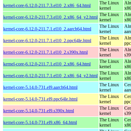
The Linux
Alm
kernel-core-6.12.0-211.7.3.el10_2.x86_64.html
kernel
x8
The Linux
Alm
kernel-core-6.12.0-211.7.3.el10_2.x86_64_v2.html
kernel
x8
The Linux
Alm
kernel-core-6.12.0-211.7.1.el10_2.aarch64.html
kernel
aar
The Linux
Alm
kernel-core-6.12.0-211.7.1.el10_2.ppc64le.html
kernel
ppc
The Linux
Alm
kernel-core-6.12.0-211.7.1.el10_2.s390x.html
kernel
s39
The Linux
Alm
kernel-core-6.12.0-211.7.1.el10_2.x86_64.html
kernel
x8
The Linux
Alm
kernel-core-6.12.0-211.7.1.el10_2.x86_64_v2.html
kernel
x8
The Linux
Cen
kernel-core-5.14.0-731.el9.aarch64.html
kernel
aar
The Linux
Cen
kernel-core-5.14.0-731.el9.ppc64le.html
kernel
ppc
The Linux
Cen
kernel-core-5.14.0-731.el9.s390x.html
kernel
s39
The Linux
Cen
kernel-core-5.14.0-731.el9.x86_64.html
kernel
x8