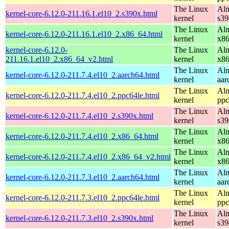
The Linux
Alm
kernel-core-6.12.0-211.16.1.el10_2.s390x.html
kernel
s39
The Linux
Alm
kernel-core-6.12.0-211.16.1.el10_2.x86_64.html
kernel
x8
kernel-core-6.12.0-
The Linux
Alm
211.16.1.el10_2.x86_64_v2.html
kernel
x8
The Linux
Alm
kernel-core-6.12.0-211.7.4.el10_2.aarch64.html
kernel
aar
The Linux
Alm
kernel-core-6.12.0-211.7.4.el10_2.ppc64le.html
kernel
ppc
The Linux
Alm
kernel-core-6.12.0-211.7.4.el10_2.s390x.html
kernel
s39
The Linux
Alm
kernel-core-6.12.0-211.7.4.el10_2.x86_64.html
kernel
x8
The Linux
Alm
kernel-core-6.12.0-211.7.4.el10_2.x86_64_v2.html
kernel
x8
The Linux
Alm
kernel-core-6.12.0-211.7.3.el10_2.aarch64.html
kernel
aar
The Linux
Alm
kernel-core-6.12.0-211.7.3.el10_2.ppc64le.html
kernel
ppc
The Linux
Alm
kernel-core-6.12.0-211.7.3.el10_2.s390x.html
kernel
s39