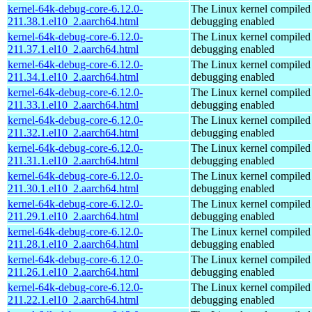
kernel-64k-debug-core-6.12.0-
The Linux kernel compiled 
211.38.1.el10_2.aarch64.html
debugging enabled
kernel-64k-debug-core-6.12.0-
The Linux kernel compiled 
211.37.1.el10_2.aarch64.html
debugging enabled
kernel-64k-debug-core-6.12.0-
The Linux kernel compiled 
211.34.1.el10_2.aarch64.html
debugging enabled
kernel-64k-debug-core-6.12.0-
The Linux kernel compiled 
211.33.1.el10_2.aarch64.html
debugging enabled
kernel-64k-debug-core-6.12.0-
The Linux kernel compiled 
211.32.1.el10_2.aarch64.html
debugging enabled
kernel-64k-debug-core-6.12.0-
The Linux kernel compiled 
211.31.1.el10_2.aarch64.html
debugging enabled
kernel-64k-debug-core-6.12.0-
The Linux kernel compiled 
211.30.1.el10_2.aarch64.html
debugging enabled
kernel-64k-debug-core-6.12.0-
The Linux kernel compiled 
211.29.1.el10_2.aarch64.html
debugging enabled
kernel-64k-debug-core-6.12.0-
The Linux kernel compiled 
211.28.1.el10_2.aarch64.html
debugging enabled
kernel-64k-debug-core-6.12.0-
The Linux kernel compiled 
211.26.1.el10_2.aarch64.html
debugging enabled
kernel-64k-debug-core-6.12.0-
The Linux kernel compiled 
211.22.1.el10_2.aarch64.html
debugging enabled