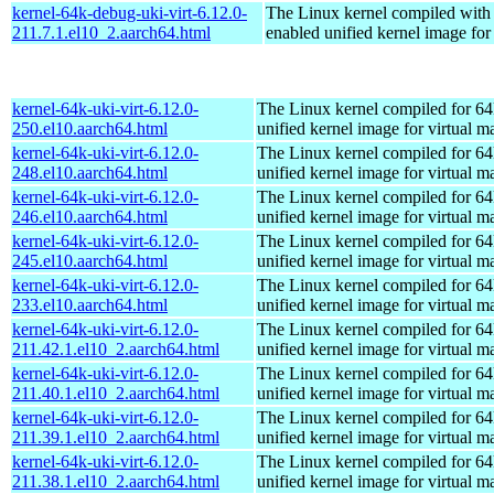
kernel-64k-debug-uki-virt-6.12.0-
The Linux kernel compiled with
211.7.1.el10_2.aarch64.html
enabled unified kernel image for
kernel-64k-uki-virt-6.12.0-
The Linux kernel compiled for 64
250.el10.aarch64.html
unified kernel image for virtual m
kernel-64k-uki-virt-6.12.0-
The Linux kernel compiled for 64
248.el10.aarch64.html
unified kernel image for virtual m
kernel-64k-uki-virt-6.12.0-
The Linux kernel compiled for 64
246.el10.aarch64.html
unified kernel image for virtual m
kernel-64k-uki-virt-6.12.0-
The Linux kernel compiled for 64
245.el10.aarch64.html
unified kernel image for virtual m
kernel-64k-uki-virt-6.12.0-
The Linux kernel compiled for 64
233.el10.aarch64.html
unified kernel image for virtual m
kernel-64k-uki-virt-6.12.0-
The Linux kernel compiled for 64
211.42.1.el10_2.aarch64.html
unified kernel image for virtual m
kernel-64k-uki-virt-6.12.0-
The Linux kernel compiled for 64
211.40.1.el10_2.aarch64.html
unified kernel image for virtual m
kernel-64k-uki-virt-6.12.0-
The Linux kernel compiled for 64
211.39.1.el10_2.aarch64.html
unified kernel image for virtual m
kernel-64k-uki-virt-6.12.0-
The Linux kernel compiled for 64
211.38.1.el10_2.aarch64.html
unified kernel image for virtual m