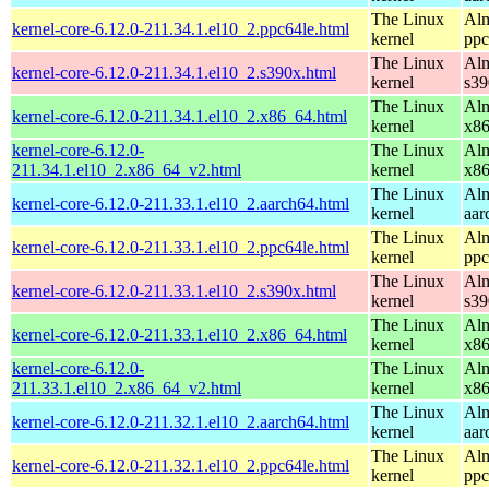
The Linux
Alm
kernel-core-6.12.0-211.34.1.el10_2.ppc64le.html
kernel
ppc
The Linux
Alm
kernel-core-6.12.0-211.34.1.el10_2.s390x.html
kernel
s39
The Linux
Alm
kernel-core-6.12.0-211.34.1.el10_2.x86_64.html
kernel
x8
kernel-core-6.12.0-
The Linux
Alm
211.34.1.el10_2.x86_64_v2.html
kernel
x8
The Linux
Alm
kernel-core-6.12.0-211.33.1.el10_2.aarch64.html
kernel
aar
The Linux
Alm
kernel-core-6.12.0-211.33.1.el10_2.ppc64le.html
kernel
ppc
The Linux
Alm
kernel-core-6.12.0-211.33.1.el10_2.s390x.html
kernel
s39
The Linux
Alm
kernel-core-6.12.0-211.33.1.el10_2.x86_64.html
kernel
x8
kernel-core-6.12.0-
The Linux
Alm
211.33.1.el10_2.x86_64_v2.html
kernel
x8
The Linux
Alm
kernel-core-6.12.0-211.32.1.el10_2.aarch64.html
kernel
aar
The Linux
Alm
kernel-core-6.12.0-211.32.1.el10_2.ppc64le.html
kernel
ppc