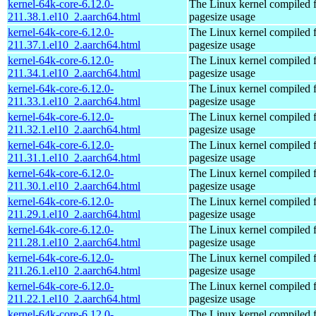
kernel-64k-core-6.12.0-
The Linux kernel compiled 
211.38.1.el10_2.aarch64.html
pagesize usage
kernel-64k-core-6.12.0-
The Linux kernel compiled 
211.37.1.el10_2.aarch64.html
pagesize usage
kernel-64k-core-6.12.0-
The Linux kernel compiled 
211.34.1.el10_2.aarch64.html
pagesize usage
kernel-64k-core-6.12.0-
The Linux kernel compiled 
211.33.1.el10_2.aarch64.html
pagesize usage
kernel-64k-core-6.12.0-
The Linux kernel compiled 
211.32.1.el10_2.aarch64.html
pagesize usage
kernel-64k-core-6.12.0-
The Linux kernel compiled 
211.31.1.el10_2.aarch64.html
pagesize usage
kernel-64k-core-6.12.0-
The Linux kernel compiled 
211.30.1.el10_2.aarch64.html
pagesize usage
kernel-64k-core-6.12.0-
The Linux kernel compiled 
211.29.1.el10_2.aarch64.html
pagesize usage
kernel-64k-core-6.12.0-
The Linux kernel compiled 
211.28.1.el10_2.aarch64.html
pagesize usage
kernel-64k-core-6.12.0-
The Linux kernel compiled 
211.26.1.el10_2.aarch64.html
pagesize usage
kernel-64k-core-6.12.0-
The Linux kernel compiled 
211.22.1.el10_2.aarch64.html
pagesize usage
kernel-64k-core-6.12.0-
The Linux kernel compiled 