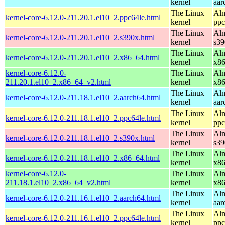
kernel
aar
The Linux
Alm
kernel-core-6.12.0-211.20.1.el10_2.ppc64le.html
kernel
ppc
The Linux
Alm
kernel-core-6.12.0-211.20.1.el10_2.s390x.html
kernel
s39
The Linux
Alm
kernel-core-6.12.0-211.20.1.el10_2.x86_64.html
kernel
x8
kernel-core-6.12.0-
The Linux
Alm
211.20.1.el10_2.x86_64_v2.html
kernel
x8
The Linux
Alm
kernel-core-6.12.0-211.18.1.el10_2.aarch64.html
kernel
aar
The Linux
Alm
kernel-core-6.12.0-211.18.1.el10_2.ppc64le.html
kernel
ppc
The Linux
Alm
kernel-core-6.12.0-211.18.1.el10_2.s390x.html
kernel
s39
The Linux
Alm
kernel-core-6.12.0-211.18.1.el10_2.x86_64.html
kernel
x8
kernel-core-6.12.0-
The Linux
Alm
211.18.1.el10_2.x86_64_v2.html
kernel
x8
The Linux
Alm
kernel-core-6.12.0-211.16.1.el10_2.aarch64.html
kernel
aar
The Linux
Alm
kernel-core-6.12.0-211.16.1.el10_2.ppc64le.html
kernel
ppc