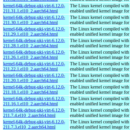
kernel-64k-debug-uki-virt-6.12.0-
The Linux kernel compiled with
211.31.1.el10_2.aarch64.html
enabled unified kernel image for
kernel-64k-debug-uki-virt-6.12.0-
The Linux kernel compiled with
211.30.1.el10_2.aarch64.html
enabled unified kernel image for
kernel-64k-debug-uki-virt-6.12.0-
The Linux kernel compiled with
211.29.1.el10_2.aarch64.html
enabled unified kernel image for
kernel-64k-debug-uki-virt-6.12.0-
The Linux kernel compiled with
211.28.1.el10_2.aarch64.html
enabled unified kernel image for
kernel-64k-debug-uki-virt-6.12.0-
The Linux kernel compiled with
211.26.1.el10_2.aarch64.html
enabled unified kernel image for
kernel-64k-debug-uki-virt-6.12.0-
The Linux kernel compiled with
211.22.1.el10_2.aarch64.html
enabled unified kernel image for
kernel-64k-debug-uki-virt-6.12.0-
The Linux kernel compiled with
211.20.1.el10_2.aarch64.html
enabled unified kernel image for
kernel-64k-debug-uki-virt-6.12.0-
The Linux kernel compiled with
211.18.1.el10_2.aarch64.html
enabled unified kernel image for
kernel-64k-debug-uki-virt-6.12.0-
The Linux kernel compiled with
211.16.1.el10_2.aarch64.html
enabled unified kernel image for
kernel-64k-debug-uki-virt-6.12.0-
The Linux kernel compiled with
211.7.4.el10_2.aarch64.html
enabled unified kernel image for
kernel-64k-debug-uki-virt-6.12.0-
The Linux kernel compiled with
211.7.3.el10_2.aarch64.html
enabled unified kernel image for