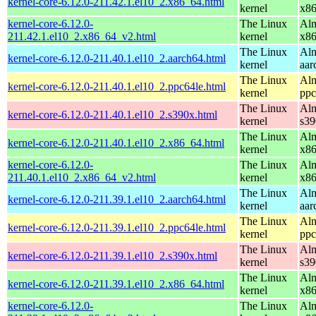
kernel-core-6.12.0-211.42.1.el10_2.x86_64.html
kernel
x8
kernel-core-6.12.0-
The Linux
Alm
211.42.1.el10_2.x86_64_v2.html
kernel
x8
The Linux
Alm
kernel-core-6.12.0-211.40.1.el10_2.aarch64.html
kernel
aar
The Linux
Alm
kernel-core-6.12.0-211.40.1.el10_2.ppc64le.html
kernel
ppc
The Linux
Alm
kernel-core-6.12.0-211.40.1.el10_2.s390x.html
kernel
s39
The Linux
Alm
kernel-core-6.12.0-211.40.1.el10_2.x86_64.html
kernel
x8
kernel-core-6.12.0-
The Linux
Alm
211.40.1.el10_2.x86_64_v2.html
kernel
x8
The Linux
Alm
kernel-core-6.12.0-211.39.1.el10_2.aarch64.html
kernel
aar
The Linux
Alm
kernel-core-6.12.0-211.39.1.el10_2.ppc64le.html
kernel
ppc
The Linux
Alm
kernel-core-6.12.0-211.39.1.el10_2.s390x.html
kernel
s39
The Linux
Alm
kernel-core-6.12.0-211.39.1.el10_2.x86_64.html
kernel
x8
kernel-core-6.12.0-
The Linux
Alm