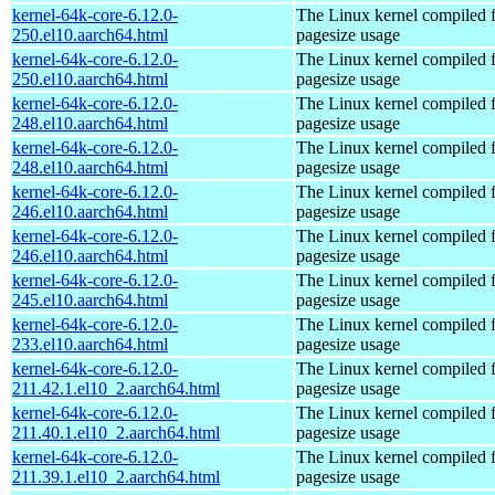
kernel-64k-core-6.12.0-
The Linux kernel compiled 
250.el10.aarch64.html
pagesize usage
kernel-64k-core-6.12.0-
The Linux kernel compiled 
250.el10.aarch64.html
pagesize usage
kernel-64k-core-6.12.0-
The Linux kernel compiled 
248.el10.aarch64.html
pagesize usage
kernel-64k-core-6.12.0-
The Linux kernel compiled 
248.el10.aarch64.html
pagesize usage
kernel-64k-core-6.12.0-
The Linux kernel compiled 
246.el10.aarch64.html
pagesize usage
kernel-64k-core-6.12.0-
The Linux kernel compiled 
246.el10.aarch64.html
pagesize usage
kernel-64k-core-6.12.0-
The Linux kernel compiled 
245.el10.aarch64.html
pagesize usage
kernel-64k-core-6.12.0-
The Linux kernel compiled 
233.el10.aarch64.html
pagesize usage
kernel-64k-core-6.12.0-
The Linux kernel compiled 
211.42.1.el10_2.aarch64.html
pagesize usage
kernel-64k-core-6.12.0-
The Linux kernel compiled 
211.40.1.el10_2.aarch64.html
pagesize usage
kernel-64k-core-6.12.0-
The Linux kernel compiled 
211.39.1.el10_2.aarch64.html
pagesize usage