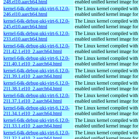
248.el10.aarch64.html
enabled unified kernel image for
kernel-64k-debug-uki-virt-6.12.0-
The Linux kernel compiled with
246.el10.aarch64.html
enabled unified kernel image for
kernel-64k-debug-uki-virt-6.12.0-
The Linux kernel compiled with
245.el10.aarch64.html
enabled unified kernel image for
kernel-64k-debug-uki-virt-6.12.0-
The Linux kernel compiled with
233.el10.aarch64.html
enabled unified kernel image for
kernel-64k-debug-uki-virt-6.12.0-
The Linux kernel compiled with
211.42.1.el10_2.aarch64.html
enabled unified kernel image for
kernel-64k-debug-uki-virt-6.12.0-
The Linux kernel compiled with
211.40.1.el10_2.aarch64.html
enabled unified kernel image for
kernel-64k-debug-uki-virt-6.12.0-
The Linux kernel compiled with
211.39.1.el10_2.aarch64.html
enabled unified kernel image for
kernel-64k-debug-uki-virt-6.12.0-
The Linux kernel compiled with
211.38.1.el10_2.aarch64.html
enabled unified kernel image for
kernel-64k-debug-uki-virt-6.12.0-
The Linux kernel compiled with
211.37.1.el10_2.aarch64.html
enabled unified kernel image for
kernel-64k-debug-uki-virt-6.12.0-
The Linux kernel compiled with
211.34.1.el10_2.aarch64.html
enabled unified kernel image for
kernel-64k-debug-uki-virt-6.12.0-
The Linux kernel compiled with
211.33.1.el10_2.aarch64.html
enabled unified kernel image for
kernel-64k-debug-uki-virt-6.12.0-
The Linux kernel compiled with
211.32.1.el10_2.aarch64.html
enabled unified kernel image for