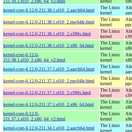
211.39.1.el10_2.x86_64_v2.html
kernel
x8
The Linux
Alm
kernel-core-6.12.0-211.38.1.el10_2.aarch64.html
kernel
aar
The Linux
Alm
kernel-core-6.12.0-211.38.1.el10_2.ppc64le.html
kernel
ppc
The Linux
Alm
kernel-core-6.12.0-211.38.1.el10_2.s390x.html
kernel
s39
The Linux
Alm
kernel-core-6.12.0-211.38.1.el10_2.x86_64.html
kernel
x8
kernel-core-6.12.0-
The Linux
Alm
211.38.1.el10_2.x86_64_v2.html
kernel
x8
The Linux
Alm
kernel-core-6.12.0-211.37.1.el10_2.aarch64.html
kernel
aar
The Linux
Alm
kernel-core-6.12.0-211.37.1.el10_2.ppc64le.html
kernel
ppc
The Linux
Alm
kernel-core-6.12.0-211.37.1.el10_2.s390x.html
kernel
s39
The Linux
Alm
kernel-core-6.12.0-211.37.1.el10_2.x86_64.html
kernel
x8
kernel-core-6.12.0-
The Linux
Alm
211.37.1.el10_2.x86_64_v2.html
kernel
x8
The Linux
Alm
kernel-core-6.12.0-211.34.1.el10_2.aarch64.html
kernel
aar