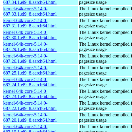
687.34.1.el9_8.aarch64.html
pagesize usage
kernel-64k-core-5.14.0-
The Linux kernel compiled 
687.33.1.el9_8.aarch64.html
pagesize usage
kernel-64k-core-5.14.0-
The Linux kernel compiled 
687.31.1.el9_8.aarch64.html
pagesize usage
kernel-64k-core-5.14.0-
The Linux kernel compiled 
687.30.1.el9_8.aarch64.html
pagesize usage
kernel-64k-core-5.14.0-
The Linux kernel compiled 
687.29.1.el9_8.aarch64.html
pagesize usage
kernel-64k-core-5.14.0-
The Linux kernel compiled 
687.26.1.el9_8.aarch64.html
pagesize usage
kernel-64k-core-5.14.0-
The Linux kernel compiled 
687.25.1.el9_8.aarch64.html
pagesize usage
kernel-64k-core-5.14.0-
The Linux kernel compiled 
687.24.1.el9_8.aarch64.html
pagesize usage
kernel-64k-core-5.14.0-
The Linux kernel compiled 
687.23.1.el9_8.aarch64.html
pagesize usage
kernel-64k-core-5.14.0-
The Linux kernel compiled 
687.22.1.el9_8.aarch64.html
pagesize usage
kernel-64k-core-5.14.0-
The Linux kernel compiled 
687.20.1.el9_8.aarch64.html
pagesize usage
kernel-64k-core-5.14.0-
The Linux kernel compiled 
687.19.1.el9_8.aarch64.html
pagesize usage