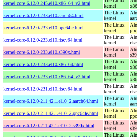
The Linux
Alm
kernel-core-6.12.0-245.el10.x86_64_v2.html
kernel
x8
The Linux
Alm
kernel-core-6.12.0-233.el10.aarch64.html
kernel
aar
The Linux
Alm
kernel-core-6.12.0-233.el10.ppc64le.html
kernel
ppc
The Linux
Alm
kernel-core-6.12.0-233.el10.riscv64.html
kernel
ris
The Linux
Alm
kernel-core-6.12.0-233.el10.s390x.html
kernel
s39
The Linux
Alm
kernel-core-6.12.0-233.el10.x86_64.html
kernel
x8
The Linux
Alm
kernel-core-6.12.0-233.el10.x86_64_v2.html
kernel
x8
The Linux
Alm
kernel-core-6.12.0-231.el10.riscv64.html
kernel
ris
The Linux
Alm
kernel-core-6.12.0-211.42.1.el10_2.aarch64.html
kernel
aar
The Linux
Alm
kernel-core-6.12.0-211.42.1.el10_2.ppc64le.html
kernel
ppc
The Linux
Alm
kernel-core-6.12.0-211.42.1.el10_2.s390x.html
kernel
s39
The Linux
Alm