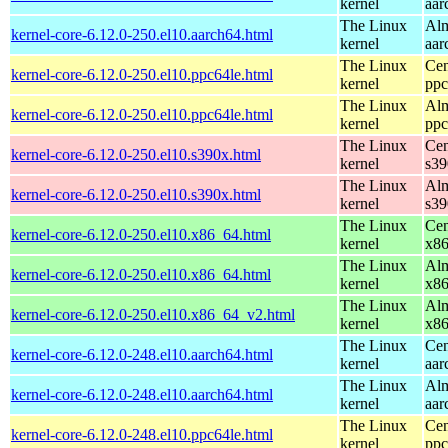
kernel
aar
The Linux
Alm
kernel-core-6.12.0-250.el10.aarch64.html
kernel
aar
The Linux
Cen
kernel-core-6.12.0-250.el10.ppc64le.html
kernel
ppc
The Linux
Alm
kernel-core-6.12.0-250.el10.ppc64le.html
kernel
ppc
The Linux
Cen
kernel-core-6.12.0-250.el10.s390x.html
kernel
s39
The Linux
Alm
kernel-core-6.12.0-250.el10.s390x.html
kernel
s39
The Linux
Cen
kernel-core-6.12.0-250.el10.x86_64.html
kernel
x8
The Linux
Alm
kernel-core-6.12.0-250.el10.x86_64.html
kernel
x8
The Linux
Alm
kernel-core-6.12.0-250.el10.x86_64_v2.html
kernel
x8
The Linux
Cen
kernel-core-6.12.0-248.el10.aarch64.html
kernel
aar
The Linux
Alm
kernel-core-6.12.0-248.el10.aarch64.html
kernel
aar
The Linux
Cen
kernel-core-6.12.0-248.el10.ppc64le.html
kernel
ppc