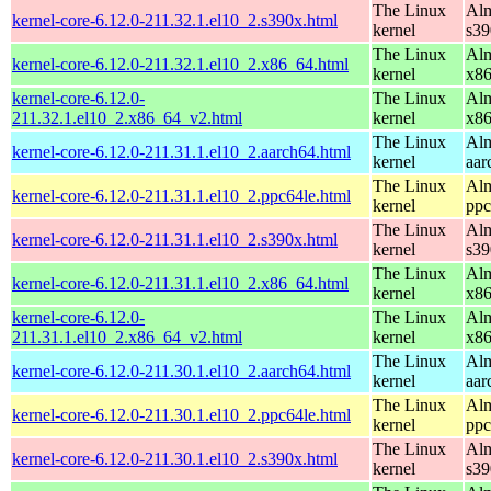
The Linux
Alm
kernel-core-6.12.0-211.32.1.el10_2.s390x.html
kernel
s39
The Linux
Alm
kernel-core-6.12.0-211.32.1.el10_2.x86_64.html
kernel
x8
kernel-core-6.12.0-
The Linux
Alm
211.32.1.el10_2.x86_64_v2.html
kernel
x8
The Linux
Alm
kernel-core-6.12.0-211.31.1.el10_2.aarch64.html
kernel
aar
The Linux
Alm
kernel-core-6.12.0-211.31.1.el10_2.ppc64le.html
kernel
ppc
The Linux
Alm
kernel-core-6.12.0-211.31.1.el10_2.s390x.html
kernel
s39
The Linux
Alm
kernel-core-6.12.0-211.31.1.el10_2.x86_64.html
kernel
x8
kernel-core-6.12.0-
The Linux
Alm
211.31.1.el10_2.x86_64_v2.html
kernel
x8
The Linux
Alm
kernel-core-6.12.0-211.30.1.el10_2.aarch64.html
kernel
aar
The Linux
Alm
kernel-core-6.12.0-211.30.1.el10_2.ppc64le.html
kernel
ppc
The Linux
Alm
kernel-core-6.12.0-211.30.1.el10_2.s390x.html
kernel
s39