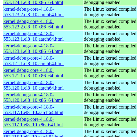
553.124.1.el8_10.x86_64.html
debugging enabled
kernel-debug-core-4.18.0-
The Linux kernel compiled 
553.123.2.el8_10.aarch64.html
debugging enabled
kernel-debug-core-4.18.0-
The Linux kernel compiled 
553.123.2.el8_10.x86_64.html
debugging enabled
kernel-debug-core-4.18.0-
The Linux kernel compiled 
553.123.1.el8_10.aarch64.html
debugging enabled
kernel-debug-core-4.18.0-
The Linux kernel compiled 
553.123.1.el8_10.x86_64.html
debugging enabled
kernel-debug-core-4.18.0-
The Linux kernel compiled 
553.121.1.el8_10.aarch64.html
debugging enabled
kernel-debug-core-4.18.0-
The Linux kernel compiled 
553.121.1.el8_10.x86_64.html
debugging enabled
kernel-debug-core-4.18.0-
The Linux kernel compiled 
553.120.1.el8_10.aarch64.html
debugging enabled
kernel-debug-core-4.18.0-
The Linux kernel compiled 
553.120.1.el8_10.x86_64.html
debugging enabled
kernel-debug-core-4.18.0-
The Linux kernel compiled 
553.117.1.el8_10.aarch64.html
debugging enabled
kernel-debug-core-4.18.0-
The Linux kernel compiled 
553.117.1.el8_10.x86_64.html
debugging enabled
kernel-debug-core-4.18.0-
The Linux kernel compiled 
553.115.1.el8_10.aarch64.html
debugging enabled