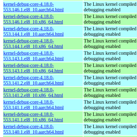
kernel-debug-core-4.18.0-
The Linux kernel compiled 
553.146.1.el8_10.aarch64.html
debugging enabled
kernel-debug-core-4.18.0-
The Linux kernel compiled 
553.146.1.el8_10.x86_64.html
debugging enabled
kernel-debug-core-4.18.0-
The Linux kernel compiled 
553.144.1.el8_10.aarch64.html
debugging enabled
kernel-debug-core-4.18.0-
The Linux kernel compiled 
553.144.1.el8_10.x86_64.html
debugging enabled
kernel-debug-core-4.18.0-
The Linux kernel compiled 
553.143.1.el8_10.aarch64.html
debugging enabled
kernel-debug-core-4.18.0-
The Linux kernel compiled 
553.143.1.el8_10.x86_64.html
debugging enabled
kernel-debug-core-4.18.0-
The Linux kernel compiled 
553.141.2.el8_10.aarch64.html
debugging enabled
kernel-debug-core-4.18.0-
The Linux kernel compiled 
553.141.2.el8_10.x86_64.html
debugging enabled
kernel-debug-core-4.18.0-
The Linux kernel compiled 
553.141.1.el8_10.aarch64.html
debugging enabled
kernel-debug-core-4.18.0-
The Linux kernel compiled 
553.141.1.el8_10.x86_64.html
debugging enabled
kernel-debug-core-4.18.0-
The Linux kernel compiled 
553.140.1.el8_10.aarch64.html
debugging enabled