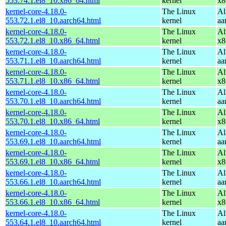
553.74.1.el8_10.x86_64.html
kernel
x8
kernel-core-4.18.0-
The Linux
Al
553.72.1.el8_10.aarch64.html
kernel
aa
kernel-core-4.18.0-
The Linux
Al
553.72.1.el8_10.x86_64.html
kernel
x8
kernel-core-4.18.0-
The Linux
Al
553.71.1.el8_10.aarch64.html
kernel
aa
kernel-core-4.18.0-
The Linux
Al
553.71.1.el8_10.x86_64.html
kernel
x8
kernel-core-4.18.0-
The Linux
Al
553.70.1.el8_10.aarch64.html
kernel
aa
kernel-core-4.18.0-
The Linux
Al
553.70.1.el8_10.x86_64.html
kernel
x8
kernel-core-4.18.0-
The Linux
Al
553.69.1.el8_10.aarch64.html
kernel
aa
kernel-core-4.18.0-
The Linux
Al
553.69.1.el8_10.x86_64.html
kernel
x8
kernel-core-4.18.0-
The Linux
Al
553.66.1.el8_10.aarch64.html
kernel
aa
kernel-core-4.18.0-
The Linux
Al
553.66.1.el8_10.x86_64.html
kernel
x8
kernel-core-4.18.0-
The Linux
Al
553.64.1.el8_10.aarch64.html
kernel
aa