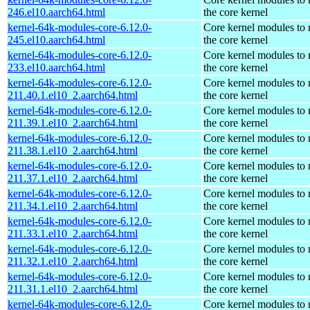
246.el10.aarch64.html
the core kernel
kernel-64k-modules-core-6.12.0-
Core kernel modules to
245.el10.aarch64.html
the core kernel
kernel-64k-modules-core-6.12.0-
Core kernel modules to
233.el10.aarch64.html
the core kernel
kernel-64k-modules-core-6.12.0-
Core kernel modules to
211.40.1.el10_2.aarch64.html
the core kernel
kernel-64k-modules-core-6.12.0-
Core kernel modules to
211.39.1.el10_2.aarch64.html
the core kernel
kernel-64k-modules-core-6.12.0-
Core kernel modules to
211.38.1.el10_2.aarch64.html
the core kernel
kernel-64k-modules-core-6.12.0-
Core kernel modules to
211.37.1.el10_2.aarch64.html
the core kernel
kernel-64k-modules-core-6.12.0-
Core kernel modules to
211.34.1.el10_2.aarch64.html
the core kernel
kernel-64k-modules-core-6.12.0-
Core kernel modules to
211.33.1.el10_2.aarch64.html
the core kernel
kernel-64k-modules-core-6.12.0-
Core kernel modules to
211.32.1.el10_2.aarch64.html
the core kernel
kernel-64k-modules-core-6.12.0-
Core kernel modules to
211.31.1.el10_2.aarch64.html
the core kernel
kernel-64k-modules-core-6.12.0-
Core kernel modules to