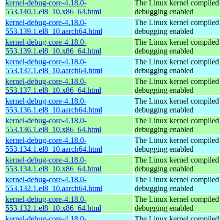
kernel-debug-core-4.18.0-
The Linux kernel compiled 
553.140.1.el8_10.x86_64.html
debugging enabled
kernel-debug-core-4.18.0-
The Linux kernel compiled 
553.139.1.el8_10.aarch64.html
debugging enabled
kernel-debug-core-4.18.0-
The Linux kernel compiled 
553.139.1.el8_10.x86_64.html
debugging enabled
kernel-debug-core-4.18.0-
The Linux kernel compiled 
553.137.1.el8_10.aarch64.html
debugging enabled
kernel-debug-core-4.18.0-
The Linux kernel compiled 
553.137.1.el8_10.x86_64.html
debugging enabled
kernel-debug-core-4.18.0-
The Linux kernel compiled 
553.136.1.el8_10.aarch64.html
debugging enabled
kernel-debug-core-4.18.0-
The Linux kernel compiled 
553.136.1.el8_10.x86_64.html
debugging enabled
kernel-debug-core-4.18.0-
The Linux kernel compiled 
553.134.1.el8_10.aarch64.html
debugging enabled
kernel-debug-core-4.18.0-
The Linux kernel compiled 
553.134.1.el8_10.x86_64.html
debugging enabled
kernel-debug-core-4.18.0-
The Linux kernel compiled 
553.132.1.el8_10.aarch64.html
debugging enabled
kernel-debug-core-4.18.0-
The Linux kernel compiled 
553.132.1.el8_10.x86_64.html
debugging enabled
kernel-debug-core-4.18.0-
The Linux kernel compiled 