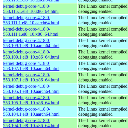
kernel-debug-core-4.18.0-
The Linux kernel compiled 
553.115.1.el8_10.x86_64.html
debugging enabled
kernel-debug-core-4.18.0-
The Linux kernel compiled 
553.111.1.el8_10.aarch64.html
debugging enabled
kernel-debug-core-4.18.0-
The Linux kernel compiled 
553.111.1.el8_10.x86_64.html
debugging enabled
kernel-debug-core-4.18.0-
The Linux kernel compiled 
553.109.1.el8_10.aarch64.html
debugging enabled
kernel-debug-core-4.18.0-
The Linux kernel compiled 
553.109.1.el8_10.x86_64.html
debugging enabled
kernel-debug-core-4.18.0-
The Linux kernel compiled 
553.107.1.el8_10.aarch64.html
debugging enabled
kernel-debug-core-4.18.0-
The Linux kernel compiled 
553.107.1.el8_10.x86_64.html
debugging enabled
kernel-debug-core-4.18.0-
The Linux kernel compiled 
553.105.1.el8_10.aarch64.html
debugging enabled
kernel-debug-core-4.18.0-
The Linux kernel compiled 
553.105.1.el8_10.x86_64.html
debugging enabled
kernel-debug-core-4.18.0-
The Linux kernel compiled 
553.104.1.el8_10.aarch64.html
debugging enabled
kernel-debug-core-4.18.0-
The Linux kernel compiled 
553.104.1.el8_10.x86_64.html
debugging enabled