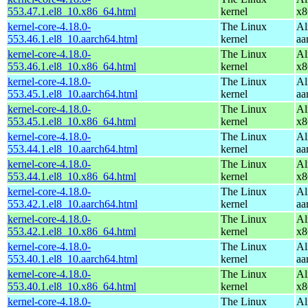
553.47.1.el8_10.x86_64.html
kernel
x8
kernel-core-4.18.0-
The Linux
Al
553.46.1.el8_10.aarch64.html
kernel
aa
kernel-core-4.18.0-
The Linux
Al
553.46.1.el8_10.x86_64.html
kernel
x8
kernel-core-4.18.0-
The Linux
Al
553.45.1.el8_10.aarch64.html
kernel
aa
kernel-core-4.18.0-
The Linux
Al
553.45.1.el8_10.x86_64.html
kernel
x8
kernel-core-4.18.0-
The Linux
Al
553.44.1.el8_10.aarch64.html
kernel
aa
kernel-core-4.18.0-
The Linux
Al
553.44.1.el8_10.x86_64.html
kernel
x8
kernel-core-4.18.0-
The Linux
Al
553.42.1.el8_10.aarch64.html
kernel
aa
kernel-core-4.18.0-
The Linux
Al
553.42.1.el8_10.x86_64.html
kernel
x8
kernel-core-4.18.0-
The Linux
Al
553.40.1.el8_10.aarch64.html
kernel
aa
kernel-core-4.18.0-
The Linux
Al
553.40.1.el8_10.x86_64.html
kernel
x8
kernel-core-4.18.0-
The Linux
Al