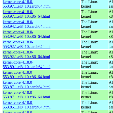
kernel-core-4.18.0-
The Linux
Al
553.97.1.el8_10.aarch64.html
kernel
aa
kernel-core-4.18.0-
The Linux
Al
553.97.1.el8_10.x86_64.html
kernel
x8
kernel-core-4.18.0-
The Linux
Al
553.94.1.el8_10.aarch64.html
kernel
aa
kernel-core-4.18.0-
The Linux
Al
553.94.1.el8_10.x86_64.html
kernel
x8
kernel-core-4.18.0-
The Linux
Al
553.92.1.el8_10.aarch64.html
kernel
aa
kernel-core-4.18.0-
The Linux
Al
553.92.1.el8_10.x86_64.html
kernel
x8
kernel-core-4.18.0-
The Linux
Al
553.89.1.el8_10.aarch64.html
kernel
aa
kernel-core-4.18.0-
The Linux
Al
553.89.1.el8_10.x86_64.html
kernel
x8
kernel-core-4.18.0-
The Linux
Al
553.87.1.el8_10.aarch64.html
kernel
aa
kernel-core-4.18.0-
The Linux
Al
553.87.1.el8_10.x86_64.html
kernel
x8
kernel-core-4.18.0-
The Linux
Al
553.85.1.el8_10.aarch64.html
kernel
aa
kernel-core-4.18.0-
The Linux
Al