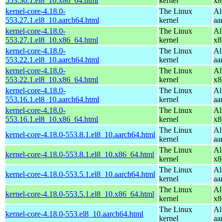
553.30.1.el8_10.x86_64.html
kernel
x8
kernel-core-4.18.0-
The Linux
Al
553.27.1.el8_10.aarch64.html
kernel
aa
kernel-core-4.18.0-
The Linux
Al
553.27.1.el8_10.x86_64.html
kernel
x8
kernel-core-4.18.0-
The Linux
Al
553.22.1.el8_10.aarch64.html
kernel
aa
kernel-core-4.18.0-
The Linux
Al
553.22.1.el8_10.x86_64.html
kernel
x8
kernel-core-4.18.0-
The Linux
Al
553.16.1.el8_10.aarch64.html
kernel
aa
kernel-core-4.18.0-
The Linux
Al
553.16.1.el8_10.x86_64.html
kernel
x8
The Linux
Al
kernel-core-4.18.0-553.8.1.el8_10.aarch64.html
kernel
aa
The Linux
Al
kernel-core-4.18.0-553.8.1.el8_10.x86_64.html
kernel
x8
The Linux
Al
kernel-core-4.18.0-553.5.1.el8_10.aarch64.html
kernel
aa
The Linux
Al
kernel-core-4.18.0-553.5.1.el8_10.x86_64.html
kernel
x8
The Linux
Al
kernel-core-4.18.0-553.el8_10.aarch64.html
kernel
aa