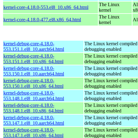
The Linux
Al
kernel-core-4.18.0-553.el8_10.x86_64.html
kernel
x8
The Linux
kernel-core-4.18.0-477.el8.x86_64.html
Al
kernel
kernel-debug-core-4.18.0-
The Linux kernel compiled 
553.151.1.el8_10.aarch64.html
debugging enabled
kernel-debug-core-4.18.0-
The Linux kernel compiled 
553.151.1.el8_10.x86_64.html
debugging enabled
kernel-debug-core-4.18.0-
The Linux kernel compiled 
553.150.1.el8_10.aarch64.html
debugging enabled
kernel-debug-core-4.18.0-
The Linux kernel compiled 
553.150.1.el8_10.x86_64.html
debugging enabled
kernel-debug-core-4.18.0-
The Linux kernel compiled 
553.148.1.el8_10.aarch64.html
debugging enabled
kernel-debug-core-4.18.0-
The Linux kernel compiled 
553.148.1.el8_10.x86_64.html
debugging enabled
kernel-debug-core-4.18.0-
The Linux kernel compiled 
553.147.1.el8_10.aarch64.html
debugging enabled
kernel-debug-core-4.18.0-
The Linux kernel compiled 
553.147.1.el8_10.x86_64.html
debugging enabled