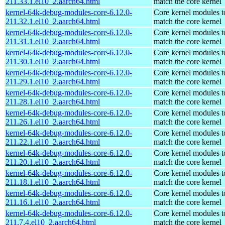
211.33.1.el10_2.aarch64.html
match the core kernel
kernel-64k-debug-modules-core-6.12.0-
Core kernel modules t
211.32.1.el10_2.aarch64.html
match the core kernel
kernel-64k-debug-modules-core-6.12.0-
Core kernel modules t
211.31.1.el10_2.aarch64.html
match the core kernel
kernel-64k-debug-modules-core-6.12.0-
Core kernel modules t
211.30.1.el10_2.aarch64.html
match the core kernel
kernel-64k-debug-modules-core-6.12.0-
Core kernel modules t
211.29.1.el10_2.aarch64.html
match the core kernel
kernel-64k-debug-modules-core-6.12.0-
Core kernel modules t
211.28.1.el10_2.aarch64.html
match the core kernel
kernel-64k-debug-modules-core-6.12.0-
Core kernel modules t
211.26.1.el10_2.aarch64.html
match the core kernel
kernel-64k-debug-modules-core-6.12.0-
Core kernel modules t
211.22.1.el10_2.aarch64.html
match the core kernel
kernel-64k-debug-modules-core-6.12.0-
Core kernel modules t
211.20.1.el10_2.aarch64.html
match the core kernel
kernel-64k-debug-modules-core-6.12.0-
Core kernel modules t
211.18.1.el10_2.aarch64.html
match the core kernel
kernel-64k-debug-modules-core-6.12.0-
Core kernel modules t
211.16.1.el10_2.aarch64.html
match the core kernel
kernel-64k-debug-modules-core-6.12.0-
Core kernel modules t
211.7.4.el10_2.aarch64.html
match the core kernel