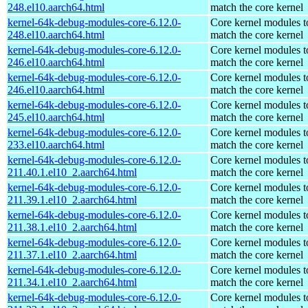
248.el10.aarch64.html
match the core kernel
kernel-64k-debug-modules-core-6.12.0-
Core kernel modules t
248.el10.aarch64.html
match the core kernel
kernel-64k-debug-modules-core-6.12.0-
Core kernel modules t
246.el10.aarch64.html
match the core kernel
kernel-64k-debug-modules-core-6.12.0-
Core kernel modules t
246.el10.aarch64.html
match the core kernel
kernel-64k-debug-modules-core-6.12.0-
Core kernel modules t
245.el10.aarch64.html
match the core kernel
kernel-64k-debug-modules-core-6.12.0-
Core kernel modules t
233.el10.aarch64.html
match the core kernel
kernel-64k-debug-modules-core-6.12.0-
Core kernel modules t
211.40.1.el10_2.aarch64.html
match the core kernel
kernel-64k-debug-modules-core-6.12.0-
Core kernel modules t
211.39.1.el10_2.aarch64.html
match the core kernel
kernel-64k-debug-modules-core-6.12.0-
Core kernel modules t
211.38.1.el10_2.aarch64.html
match the core kernel
kernel-64k-debug-modules-core-6.12.0-
Core kernel modules t
211.37.1.el10_2.aarch64.html
match the core kernel
kernel-64k-debug-modules-core-6.12.0-
Core kernel modules t
211.34.1.el10_2.aarch64.html
match the core kernel
kernel-64k-debug-modules-core-6.12.0-
Core kernel modules t