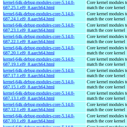
kernel-64k-debug-modules-core-5.14.0-
Core kernel modules t
687.25.1.el9_8.aarch64.html
match the core kernel
kernel-64k-debug-modules-core-5.14.0-
Core kernel modules t
687.24.1.el9_8.aarch64.html
match the core kernel
kernel-64k-debug-modules-core-5.14.0-
Core kernel modules t
687.23.1.el9_8.aarch64.html
match the core kernel
kernel-64k-debug-modules-core-5.14.0-
Core kernel modules t
687.22.1.el9_8.aarch64.html
match the core kernel
kernel-64k-debug-modules-core-5.14.0-
Core kernel modules t
687.20.1.el9_8.aarch64.html
match the core kernel
kernel-64k-debug-modules-core-5.14.0-
Core kernel modules t
687.19.1.el9_8.aarch64.html
match the core kernel
kernel-64k-debug-modules-core-5.14.0-
Core kernel modules t
687.17.1.el9_8.aarch64.html
match the core kernel
kernel-64k-debug-modules-core-5.14.0-
Core kernel modules t
687.15.1.el9_8.aarch64.html
match the core kernel
kernel-64k-debug-modules-core-5.14.0-
Core kernel modules t
687.13.1.el9_8.aarch64.html
match the core kernel
kernel-64k-debug-modules-core-5.14.0-
Core kernel modules t
687.12.1.el9_8.aarch64.html
match the core kernel
kernel-64k-debug-modules-core-5.14.0-
Core kernel modules t
687.10.1.el9_8.aarch64.html
match the core kernel