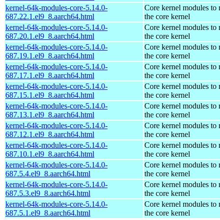
kernel-64k-modules-core-5.14.0-
Core kernel modules to
687.22.1.el9_8.aarch64.html
the core kernel
kernel-64k-modules-core-5.14.0-
Core kernel modules to
687.20.1.el9_8.aarch64.html
the core kernel
kernel-64k-modules-core-5.14.0-
Core kernel modules to
687.19.1.el9_8.aarch64.html
the core kernel
kernel-64k-modules-core-5.14.0-
Core kernel modules to
687.17.1.el9_8.aarch64.html
the core kernel
kernel-64k-modules-core-5.14.0-
Core kernel modules to
687.15.1.el9_8.aarch64.html
the core kernel
kernel-64k-modules-core-5.14.0-
Core kernel modules to
687.13.1.el9_8.aarch64.html
the core kernel
kernel-64k-modules-core-5.14.0-
Core kernel modules to
687.12.1.el9_8.aarch64.html
the core kernel
kernel-64k-modules-core-5.14.0-
Core kernel modules to
687.10.1.el9_8.aarch64.html
the core kernel
kernel-64k-modules-core-5.14.0-
Core kernel modules to
687.5.4.el9_8.aarch64.html
the core kernel
kernel-64k-modules-core-5.14.0-
Core kernel modules to
687.5.3.el9_8.aarch64.html
the core kernel
kernel-64k-modules-core-5.14.0-
Core kernel modules to
687.5.1.el9_8.aarch64.html
the core kernel