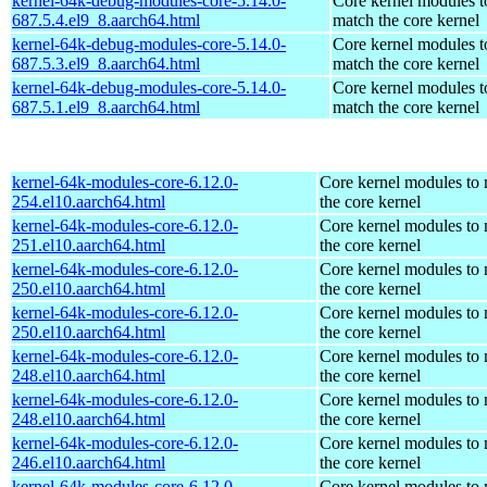
kernel-64k-debug-modules-core-5.14.0-
Core kernel modules t
687.5.4.el9_8.aarch64.html
match the core kernel
kernel-64k-debug-modules-core-5.14.0-
Core kernel modules t
687.5.3.el9_8.aarch64.html
match the core kernel
kernel-64k-debug-modules-core-5.14.0-
Core kernel modules t
687.5.1.el9_8.aarch64.html
match the core kernel
kernel-64k-modules-core-6.12.0-
Core kernel modules to
254.el10.aarch64.html
the core kernel
kernel-64k-modules-core-6.12.0-
Core kernel modules to
251.el10.aarch64.html
the core kernel
kernel-64k-modules-core-6.12.0-
Core kernel modules to
250.el10.aarch64.html
the core kernel
kernel-64k-modules-core-6.12.0-
Core kernel modules to
250.el10.aarch64.html
the core kernel
kernel-64k-modules-core-6.12.0-
Core kernel modules to
248.el10.aarch64.html
the core kernel
kernel-64k-modules-core-6.12.0-
Core kernel modules to
248.el10.aarch64.html
the core kernel
kernel-64k-modules-core-6.12.0-
Core kernel modules to
246.el10.aarch64.html
the core kernel
kernel-64k-modules-core-6.12.0-
Core kernel modules to