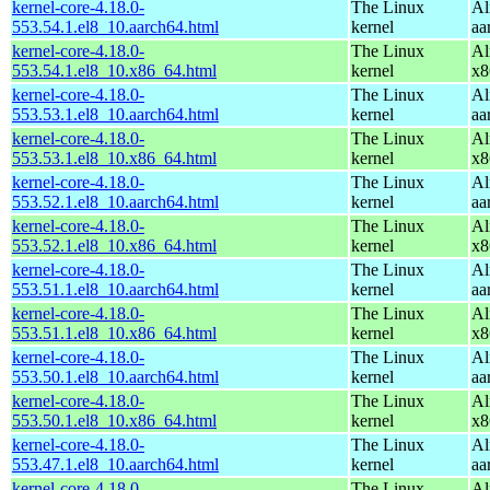
kernel-core-4.18.0-
The Linux
Al
553.54.1.el8_10.aarch64.html
kernel
aa
kernel-core-4.18.0-
The Linux
Al
553.54.1.el8_10.x86_64.html
kernel
x8
kernel-core-4.18.0-
The Linux
Al
553.53.1.el8_10.aarch64.html
kernel
aa
kernel-core-4.18.0-
The Linux
Al
553.53.1.el8_10.x86_64.html
kernel
x8
kernel-core-4.18.0-
The Linux
Al
553.52.1.el8_10.aarch64.html
kernel
aa
kernel-core-4.18.0-
The Linux
Al
553.52.1.el8_10.x86_64.html
kernel
x8
kernel-core-4.18.0-
The Linux
Al
553.51.1.el8_10.aarch64.html
kernel
aa
kernel-core-4.18.0-
The Linux
Al
553.51.1.el8_10.x86_64.html
kernel
x8
kernel-core-4.18.0-
The Linux
Al
553.50.1.el8_10.aarch64.html
kernel
aa
kernel-core-4.18.0-
The Linux
Al
553.50.1.el8_10.x86_64.html
kernel
x8
kernel-core-4.18.0-
The Linux
Al
553.47.1.el8_10.aarch64.html
kernel
aa
kernel-core-4.18.0-
The Linux
Al