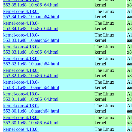
553.85.1.el8_10.x86_64.html
kernel
x8
kernel-core-4.18.0-
The Linux
Al
553.84.1.el8_10.aarch64.html
kernel
aa
kernel-core-4.18.0-
The Linux
Al
553.84.1.el8_10.x86_64.html
kernel
x8
kernel-core-4.18.0-
The Linux
Al
553.83.1.el8_10.aarch64.html
kernel
aa
kernel-core-4.18.0-
The Linux
Al
553.83.1.el8_10.x86_64.html
kernel
x8
kernel-core-4.18.0-
The Linux
Al
553.82.1.el8_10.aarch64.html
kernel
aa
kernel-core-4.18.0-
The Linux
Al
553.82.1.el8_10.x86_64.html
kernel
x8
kernel-core-4.18.0-
The Linux
Al
553.81.1.el8_10.aarch64.html
kernel
aa
kernel-core-4.18.0-
The Linux
Al
553.81.1.el8_10.x86_64.html
kernel
x8
kernel-core-4.18.0-
The Linux
Al
553.80.1.el8_10.aarch64.html
kernel
aa
kernel-core-4.18.0-
The Linux
Al
553.80.1.el8_10.x86_64.html
kernel
x8
kernel-core-4.18.0-
The Linux
Al