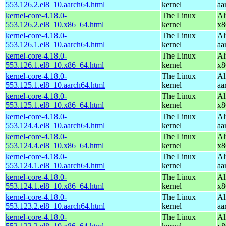
553.126.2.el8_10.aarch64.html
kernel
aa
kernel-core-4.18.0-
The Linux
Al
553.126.2.el8_10.x86_64.html
kernel
x8
kernel-core-4.18.0-
The Linux
Al
553.126.1.el8_10.aarch64.html
kernel
aa
kernel-core-4.18.0-
The Linux
Al
553.126.1.el8_10.x86_64.html
kernel
x8
kernel-core-4.18.0-
The Linux
Al
553.125.1.el8_10.aarch64.html
kernel
aa
kernel-core-4.18.0-
The Linux
Al
553.125.1.el8_10.x86_64.html
kernel
x8
kernel-core-4.18.0-
The Linux
Al
553.124.4.el8_10.aarch64.html
kernel
aa
kernel-core-4.18.0-
The Linux
Al
553.124.4.el8_10.x86_64.html
kernel
x8
kernel-core-4.18.0-
The Linux
Al
553.124.1.el8_10.aarch64.html
kernel
aa
kernel-core-4.18.0-
The Linux
Al
553.124.1.el8_10.x86_64.html
kernel
x8
kernel-core-4.18.0-
The Linux
Al
553.123.2.el8_10.aarch64.html
kernel
aa
kernel-core-4.18.0-
The Linux
Al