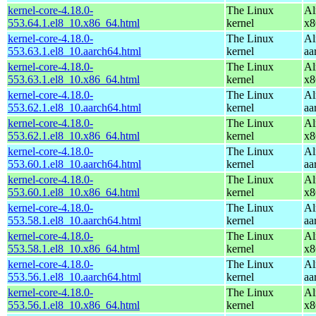
kernel-core-4.18.0-
The Linux
Al
553.64.1.el8_10.x86_64.html
kernel
x8
kernel-core-4.18.0-
The Linux
Al
553.63.1.el8_10.aarch64.html
kernel
aa
kernel-core-4.18.0-
The Linux
Al
553.63.1.el8_10.x86_64.html
kernel
x8
kernel-core-4.18.0-
The Linux
Al
553.62.1.el8_10.aarch64.html
kernel
aa
kernel-core-4.18.0-
The Linux
Al
553.62.1.el8_10.x86_64.html
kernel
x8
kernel-core-4.18.0-
The Linux
Al
553.60.1.el8_10.aarch64.html
kernel
aa
kernel-core-4.18.0-
The Linux
Al
553.60.1.el8_10.x86_64.html
kernel
x8
kernel-core-4.18.0-
The Linux
Al
553.58.1.el8_10.aarch64.html
kernel
aa
kernel-core-4.18.0-
The Linux
Al
553.58.1.el8_10.x86_64.html
kernel
x8
kernel-core-4.18.0-
The Linux
Al
553.56.1.el8_10.aarch64.html
kernel
aa
kernel-core-4.18.0-
The Linux
Al
553.56.1.el8_10.x86_64.html
kernel
x8