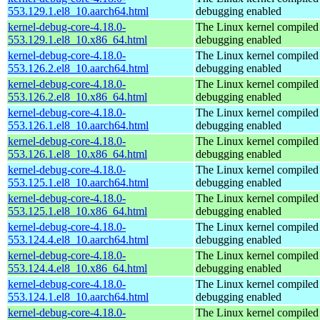
553.129.1.el8_10.aarch64.html
debugging enabled
kernel-debug-core-4.18.0-
The Linux kernel compiled 
553.129.1.el8_10.x86_64.html
debugging enabled
kernel-debug-core-4.18.0-
The Linux kernel compiled 
553.126.2.el8_10.aarch64.html
debugging enabled
kernel-debug-core-4.18.0-
The Linux kernel compiled 
553.126.2.el8_10.x86_64.html
debugging enabled
kernel-debug-core-4.18.0-
The Linux kernel compiled 
553.126.1.el8_10.aarch64.html
debugging enabled
kernel-debug-core-4.18.0-
The Linux kernel compiled 
553.126.1.el8_10.x86_64.html
debugging enabled
kernel-debug-core-4.18.0-
The Linux kernel compiled 
553.125.1.el8_10.aarch64.html
debugging enabled
kernel-debug-core-4.18.0-
The Linux kernel compiled 
553.125.1.el8_10.x86_64.html
debugging enabled
kernel-debug-core-4.18.0-
The Linux kernel compiled 
553.124.4.el8_10.aarch64.html
debugging enabled
kernel-debug-core-4.18.0-
The Linux kernel compiled 
553.124.4.el8_10.x86_64.html
debugging enabled
kernel-debug-core-4.18.0-
The Linux kernel compiled 
553.124.1.el8_10.aarch64.html
debugging enabled
kernel-debug-core-4.18.0-
The Linux kernel compiled 