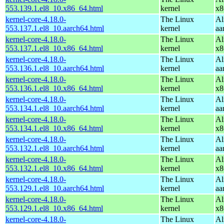
553.139.1.el8_10.x86_64.html
kernel
x8
kernel-core-4.18.0-
The Linux
Al
553.137.1.el8_10.aarch64.html
kernel
aa
kernel-core-4.18.0-
The Linux
Al
553.137.1.el8_10.x86_64.html
kernel
x8
kernel-core-4.18.0-
The Linux
Al
553.136.1.el8_10.aarch64.html
kernel
aa
kernel-core-4.18.0-
The Linux
Al
553.136.1.el8_10.x86_64.html
kernel
x8
kernel-core-4.18.0-
The Linux
Al
553.134.1.el8_10.aarch64.html
kernel
aa
kernel-core-4.18.0-
The Linux
Al
553.134.1.el8_10.x86_64.html
kernel
x8
kernel-core-4.18.0-
The Linux
Al
553.132.1.el8_10.aarch64.html
kernel
aa
kernel-core-4.18.0-
The Linux
Al
553.132.1.el8_10.x86_64.html
kernel
x8
kernel-core-4.18.0-
The Linux
Al
553.129.1.el8_10.aarch64.html
kernel
aa
kernel-core-4.18.0-
The Linux
Al
553.129.1.el8_10.x86_64.html
kernel
x8
kernel-core-4.18.0-
The Linux
Al