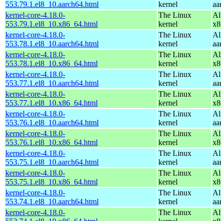
553.79.1.el8_10.aarch64.html
kernel
aa
kernel-core-4.18.0-
The Linux
Al
553.79.1.el8_10.x86_64.html
kernel
x8
kernel-core-4.18.0-
The Linux
Al
553.78.1.el8_10.aarch64.html
kernel
aa
kernel-core-4.18.0-
The Linux
Al
553.78.1.el8_10.x86_64.html
kernel
x8
kernel-core-4.18.0-
The Linux
Al
553.77.1.el8_10.aarch64.html
kernel
aa
kernel-core-4.18.0-
The Linux
Al
553.77.1.el8_10.x86_64.html
kernel
x8
kernel-core-4.18.0-
The Linux
Al
553.76.1.el8_10.aarch64.html
kernel
aa
kernel-core-4.18.0-
The Linux
Al
553.76.1.el8_10.x86_64.html
kernel
x8
kernel-core-4.18.0-
The Linux
Al
553.75.1.el8_10.aarch64.html
kernel
aa
kernel-core-4.18.0-
The Linux
Al
553.75.1.el8_10.x86_64.html
kernel
x8
kernel-core-4.18.0-
The Linux
Al
553.74.1.el8_10.aarch64.html
kernel
aa
kernel-core-4.18.0-
The Linux
Al