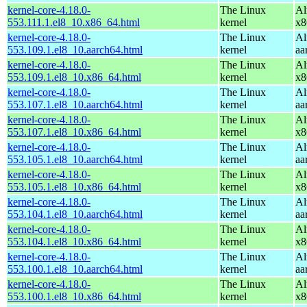
kernel-core-4.18.0-
The Linux
Al
553.111.1.el8_10.x86_64.html
kernel
x8
kernel-core-4.18.0-
The Linux
Al
553.109.1.el8_10.aarch64.html
kernel
aa
kernel-core-4.18.0-
The Linux
Al
553.109.1.el8_10.x86_64.html
kernel
x8
kernel-core-4.18.0-
The Linux
Al
553.107.1.el8_10.aarch64.html
kernel
aa
kernel-core-4.18.0-
The Linux
Al
553.107.1.el8_10.x86_64.html
kernel
x8
kernel-core-4.18.0-
The Linux
Al
553.105.1.el8_10.aarch64.html
kernel
aa
kernel-core-4.18.0-
The Linux
Al
553.105.1.el8_10.x86_64.html
kernel
x8
kernel-core-4.18.0-
The Linux
Al
553.104.1.el8_10.aarch64.html
kernel
aa
kernel-core-4.18.0-
The Linux
Al
553.104.1.el8_10.x86_64.html
kernel
x8
kernel-core-4.18.0-
The Linux
Al
553.100.1.el8_10.aarch64.html
kernel
aa
kernel-core-4.18.0-
The Linux
Al
553.100.1.el8_10.x86_64.html
kernel
x8