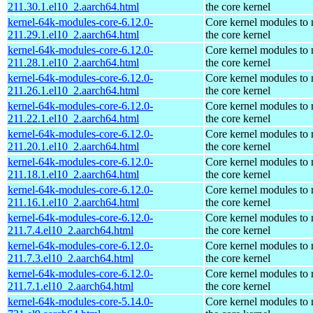
211.30.1.el10_2.aarch64.html
the core kernel
kernel-64k-modules-core-6.12.0-
Core kernel modules to
211.29.1.el10_2.aarch64.html
the core kernel
kernel-64k-modules-core-6.12.0-
Core kernel modules to
211.28.1.el10_2.aarch64.html
the core kernel
kernel-64k-modules-core-6.12.0-
Core kernel modules to
211.26.1.el10_2.aarch64.html
the core kernel
kernel-64k-modules-core-6.12.0-
Core kernel modules to
211.22.1.el10_2.aarch64.html
the core kernel
kernel-64k-modules-core-6.12.0-
Core kernel modules to
211.20.1.el10_2.aarch64.html
the core kernel
kernel-64k-modules-core-6.12.0-
Core kernel modules to
211.18.1.el10_2.aarch64.html
the core kernel
kernel-64k-modules-core-6.12.0-
Core kernel modules to
211.16.1.el10_2.aarch64.html
the core kernel
kernel-64k-modules-core-6.12.0-
Core kernel modules to
211.7.4.el10_2.aarch64.html
the core kernel
kernel-64k-modules-core-6.12.0-
Core kernel modules to
211.7.3.el10_2.aarch64.html
the core kernel
kernel-64k-modules-core-6.12.0-
Core kernel modules to
211.7.1.el10_2.aarch64.html
the core kernel
kernel-64k-modules-core-5.14.0-
Core kernel modules to