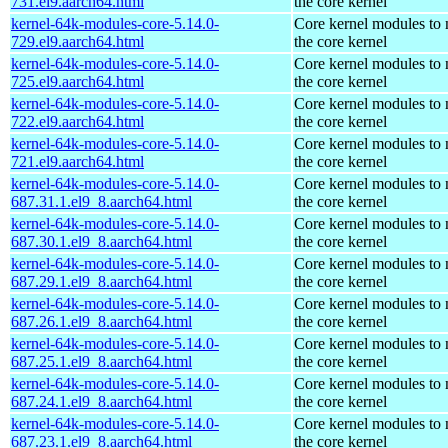
731.el9.aarch64.html
the core kernel
kernel-64k-modules-core-5.14.0-
Core kernel modules to
729.el9.aarch64.html
the core kernel
kernel-64k-modules-core-5.14.0-
Core kernel modules to
725.el9.aarch64.html
the core kernel
kernel-64k-modules-core-5.14.0-
Core kernel modules to
722.el9.aarch64.html
the core kernel
kernel-64k-modules-core-5.14.0-
Core kernel modules to
721.el9.aarch64.html
the core kernel
kernel-64k-modules-core-5.14.0-
Core kernel modules to
687.31.1.el9_8.aarch64.html
the core kernel
kernel-64k-modules-core-5.14.0-
Core kernel modules to
687.30.1.el9_8.aarch64.html
the core kernel
kernel-64k-modules-core-5.14.0-
Core kernel modules to
687.29.1.el9_8.aarch64.html
the core kernel
kernel-64k-modules-core-5.14.0-
Core kernel modules to
687.26.1.el9_8.aarch64.html
the core kernel
kernel-64k-modules-core-5.14.0-
Core kernel modules to
687.25.1.el9_8.aarch64.html
the core kernel
kernel-64k-modules-core-5.14.0-
Core kernel modules to
687.24.1.el9_8.aarch64.html
the core kernel
kernel-64k-modules-core-5.14.0-
Core kernel modules to
687.23.1.el9_8.aarch64.html
the core kernel