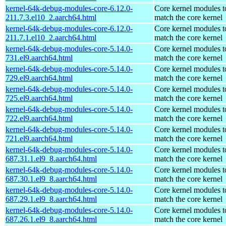
kernel-64k-debug-modules-core-6.12.0-
Core kernel modules t
211.7.3.el10_2.aarch64.html
match the core kernel
kernel-64k-debug-modules-core-6.12.0-
Core kernel modules t
211.7.1.el10_2.aarch64.html
match the core kernel
kernel-64k-debug-modules-core-5.14.0-
Core kernel modules t
731.el9.aarch64.html
match the core kernel
kernel-64k-debug-modules-core-5.14.0-
Core kernel modules t
729.el9.aarch64.html
match the core kernel
kernel-64k-debug-modules-core-5.14.0-
Core kernel modules t
725.el9.aarch64.html
match the core kernel
kernel-64k-debug-modules-core-5.14.0-
Core kernel modules t
722.el9.aarch64.html
match the core kernel
kernel-64k-debug-modules-core-5.14.0-
Core kernel modules t
721.el9.aarch64.html
match the core kernel
kernel-64k-debug-modules-core-5.14.0-
Core kernel modules t
687.31.1.el9_8.aarch64.html
match the core kernel
kernel-64k-debug-modules-core-5.14.0-
Core kernel modules t
687.30.1.el9_8.aarch64.html
match the core kernel
kernel-64k-debug-modules-core-5.14.0-
Core kernel modules t
687.29.1.el9_8.aarch64.html
match the core kernel
kernel-64k-debug-modules-core-5.14.0-
Core kernel modules t
687.26.1.el9_8.aarch64.html
match the core kernel