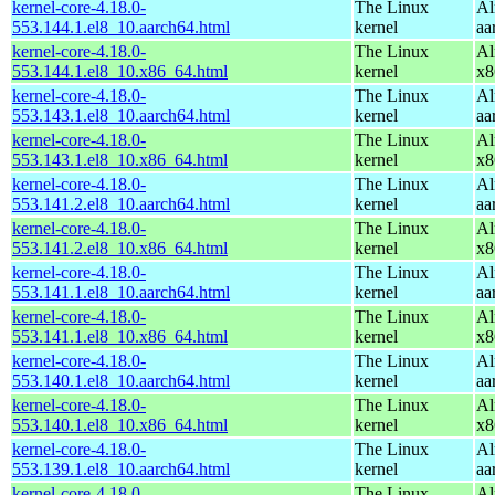
kernel-core-4.18.0-
The Linux
Al
553.144.1.el8_10.aarch64.html
kernel
aa
kernel-core-4.18.0-
The Linux
Al
553.144.1.el8_10.x86_64.html
kernel
x8
kernel-core-4.18.0-
The Linux
Al
553.143.1.el8_10.aarch64.html
kernel
aa
kernel-core-4.18.0-
The Linux
Al
553.143.1.el8_10.x86_64.html
kernel
x8
kernel-core-4.18.0-
The Linux
Al
553.141.2.el8_10.aarch64.html
kernel
aa
kernel-core-4.18.0-
The Linux
Al
553.141.2.el8_10.x86_64.html
kernel
x8
kernel-core-4.18.0-
The Linux
Al
553.141.1.el8_10.aarch64.html
kernel
aa
kernel-core-4.18.0-
The Linux
Al
553.141.1.el8_10.x86_64.html
kernel
x8
kernel-core-4.18.0-
The Linux
Al
553.140.1.el8_10.aarch64.html
kernel
aa
kernel-core-4.18.0-
The Linux
Al
553.140.1.el8_10.x86_64.html
kernel
x8
kernel-core-4.18.0-
The Linux
Al
553.139.1.el8_10.aarch64.html
kernel
aa
kernel-core-4.18.0-
The Linux
Al