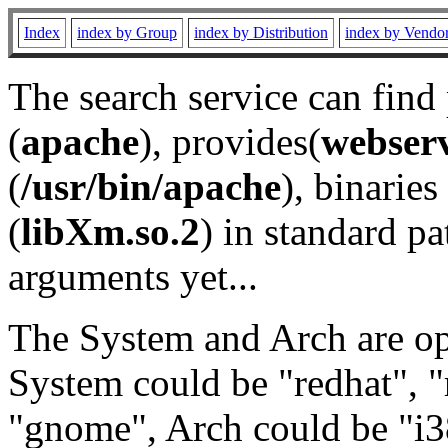
Index
index by Group
index by Distribution
index by Vendo
The search service can find
(
apache
), provides(
webser
(
/usr/bin/apache
), binaries 
(
libXm.so.2
) in standard pa
arguments yet...
The System and Arch are opt
System could be "redhat", "
"gnome", Arch could be "i38