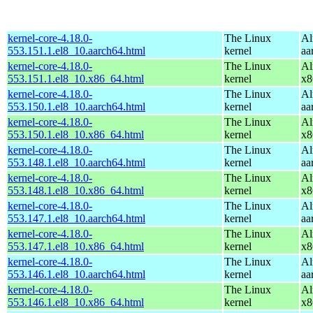
kernel-core-4.18.0-
The Linux
Al
553.151.1.el8_10.aarch64.html
kernel
aa
kernel-core-4.18.0-
The Linux
Al
553.151.1.el8_10.x86_64.html
kernel
x8
kernel-core-4.18.0-
The Linux
Al
553.150.1.el8_10.aarch64.html
kernel
aa
kernel-core-4.18.0-
The Linux
Al
553.150.1.el8_10.x86_64.html
kernel
x8
kernel-core-4.18.0-
The Linux
Al
553.148.1.el8_10.aarch64.html
kernel
aa
kernel-core-4.18.0-
The Linux
Al
553.148.1.el8_10.x86_64.html
kernel
x8
kernel-core-4.18.0-
The Linux
Al
553.147.1.el8_10.aarch64.html
kernel
aa
kernel-core-4.18.0-
The Linux
Al
553.147.1.el8_10.x86_64.html
kernel
x8
kernel-core-4.18.0-
The Linux
Al
553.146.1.el8_10.aarch64.html
kernel
aa
kernel-core-4.18.0-
The Linux
Al
553.146.1.el8_10.x86_64.html
kernel
x8