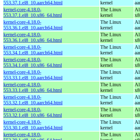
553.37.1.el8_10.aarch64.html
kernel
aa
kernel-core-4.18.0-
The Linux
Al
553.37.1.el8_10.x86_64.html
kernel
x8
kernel-core-4.18.0-
The Linux
Al
553.36.1.el8_10.aarch64.html
kernel
aa
kernel-core-4.18.0-
The Linux
Al
553.36.1.el8_10.x86_64.html
kernel
x8
kernel-core-4.18.0-
The Linux
Al
553.34.1.el8_10.aarch64.html
kernel
aa
kernel-core-4.18.0-
The Linux
Al
553.34.1.el8_10.x86_64.html
kernel
x8
kernel-core-4.18.0-
The Linux
Al
553.33.1.el8_10.aarch64.html
kernel
aa
kernel-core-4.18.0-
The Linux
Al
553.33.1.el8_10.x86_64.html
kernel
x8
kernel-core-4.18.0-
The Linux
Al
553.32.1.el8_10.aarch64.html
kernel
aa
kernel-core-4.18.0-
The Linux
Al
553.32.1.el8_10.x86_64.html
kernel
x8
kernel-core-4.18.0-
The Linux
Al
553.30.1.el8_10.aarch64.html
kernel
aa
kernel-core-4.18.0-
The Linux
Al