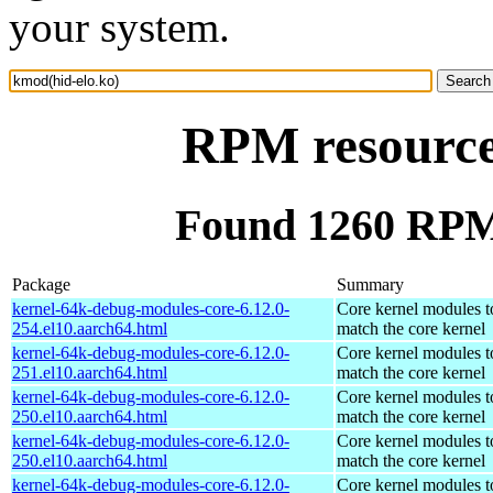
your system.
RPM resource
Found 1260 RPM 
Package
Summary
kernel-64k-debug-modules-core-6.12.0-
Core kernel modules t
254.el10.aarch64.html
match the core kernel
kernel-64k-debug-modules-core-6.12.0-
Core kernel modules t
251.el10.aarch64.html
match the core kernel
kernel-64k-debug-modules-core-6.12.0-
Core kernel modules t
250.el10.aarch64.html
match the core kernel
kernel-64k-debug-modules-core-6.12.0-
Core kernel modules t
250.el10.aarch64.html
match the core kernel
kernel-64k-debug-modules-core-6.12.0-
Core kernel modules t