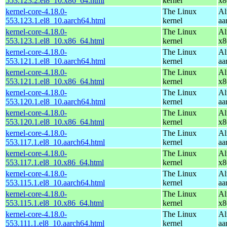
553.123.2.el8_10.x86_64.html
kernel
x8
kernel-core-4.18.0-
The Linux
Al
553.123.1.el8_10.aarch64.html
kernel
aa
kernel-core-4.18.0-
The Linux
Al
553.123.1.el8_10.x86_64.html
kernel
x8
kernel-core-4.18.0-
The Linux
Al
553.121.1.el8_10.aarch64.html
kernel
aa
kernel-core-4.18.0-
The Linux
Al
553.121.1.el8_10.x86_64.html
kernel
x8
kernel-core-4.18.0-
The Linux
Al
553.120.1.el8_10.aarch64.html
kernel
aa
kernel-core-4.18.0-
The Linux
Al
553.120.1.el8_10.x86_64.html
kernel
x8
kernel-core-4.18.0-
The Linux
Al
553.117.1.el8_10.aarch64.html
kernel
aa
kernel-core-4.18.0-
The Linux
Al
553.117.1.el8_10.x86_64.html
kernel
x8
kernel-core-4.18.0-
The Linux
Al
553.115.1.el8_10.aarch64.html
kernel
aa
kernel-core-4.18.0-
The Linux
Al
553.115.1.el8_10.x86_64.html
kernel
x8
kernel-core-4.18.0-
The Linux
Al
553.111.1.el8_10.aarch64.html
kernel
aa