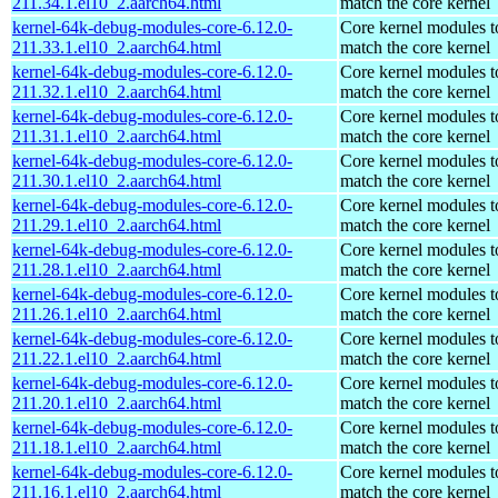
211.34.1.el10_2.aarch64.html
match the core kernel
kernel-64k-debug-modules-core-6.12.0-
Core kernel modules t
211.33.1.el10_2.aarch64.html
match the core kernel
kernel-64k-debug-modules-core-6.12.0-
Core kernel modules t
211.32.1.el10_2.aarch64.html
match the core kernel
kernel-64k-debug-modules-core-6.12.0-
Core kernel modules t
211.31.1.el10_2.aarch64.html
match the core kernel
kernel-64k-debug-modules-core-6.12.0-
Core kernel modules t
211.30.1.el10_2.aarch64.html
match the core kernel
kernel-64k-debug-modules-core-6.12.0-
Core kernel modules t
211.29.1.el10_2.aarch64.html
match the core kernel
kernel-64k-debug-modules-core-6.12.0-
Core kernel modules t
211.28.1.el10_2.aarch64.html
match the core kernel
kernel-64k-debug-modules-core-6.12.0-
Core kernel modules t
211.26.1.el10_2.aarch64.html
match the core kernel
kernel-64k-debug-modules-core-6.12.0-
Core kernel modules t
211.22.1.el10_2.aarch64.html
match the core kernel
kernel-64k-debug-modules-core-6.12.0-
Core kernel modules t
211.20.1.el10_2.aarch64.html
match the core kernel
kernel-64k-debug-modules-core-6.12.0-
Core kernel modules t
211.18.1.el10_2.aarch64.html
match the core kernel
kernel-64k-debug-modules-core-6.12.0-
Core kernel modules t
211.16.1.el10_2.aarch64.html
match the core kernel