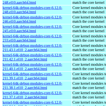
248.el10.aarch64.html
match the core kernel
kernel-64k-debug-modules-core-6.12.0-
Core kernel modules t
248.el10.aarch64.html
match the core kernel
kernel-64k-debug-modules-core-6.12.0-
Core kernel modules t
246.el10.aarch64.html
match the core kernel
kernel-64k-debug-modules-core-6.12.0-
Core kernel modules t
245.el10.aarch64.html
match the core kernel
kernel-64k-debug-modules-core-6.12.0-
Core kernel modules t
233.el10.aarch64.html
match the core kernel
kernel-64k-debug-modules-core-6.12.0-
Core kernel modules t
211.43.1.el10_2.aarch64.html
match the core kernel
kernel-64k-debug-modules-core-6.12.0-
Core kernel modules t
211.42.1.el10_2.aarch64.html
match the core kernel
kernel-64k-debug-modules-core-6.12.0-
Core kernel modules t
211.40.1.el10_2.aarch64.html
match the core kernel
kernel-64k-debug-modules-core-6.12.0-
Core kernel modules t
211.39.1.el10_2.aarch64.html
match the core kernel
kernel-64k-debug-modules-core-6.12.0-
Core kernel modules t
211.38.1.el10_2.aarch64.html
match the core kernel
kernel-64k-debug-modules-core-6.12.0-
Core kernel modules t
211.37.1.el10_2.aarch64.html
match the core kernel
kernel-64k-debug-modules-core-6.12.0-
Core kernel modules t