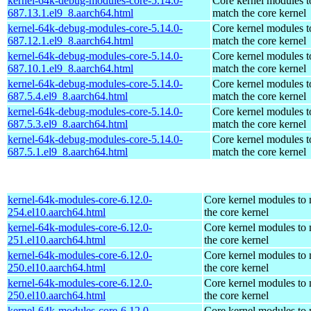
kernel-64k-debug-modules-core-5.14.0-
Core kernel modules t
687.13.1.el9_8.aarch64.html
match the core kernel
kernel-64k-debug-modules-core-5.14.0-
Core kernel modules t
687.12.1.el9_8.aarch64.html
match the core kernel
kernel-64k-debug-modules-core-5.14.0-
Core kernel modules t
687.10.1.el9_8.aarch64.html
match the core kernel
kernel-64k-debug-modules-core-5.14.0-
Core kernel modules t
687.5.4.el9_8.aarch64.html
match the core kernel
kernel-64k-debug-modules-core-5.14.0-
Core kernel modules t
687.5.3.el9_8.aarch64.html
match the core kernel
kernel-64k-debug-modules-core-5.14.0-
Core kernel modules t
687.5.1.el9_8.aarch64.html
match the core kernel
kernel-64k-modules-core-6.12.0-
Core kernel modules to
254.el10.aarch64.html
the core kernel
kernel-64k-modules-core-6.12.0-
Core kernel modules to
251.el10.aarch64.html
the core kernel
kernel-64k-modules-core-6.12.0-
Core kernel modules to
250.el10.aarch64.html
the core kernel
kernel-64k-modules-core-6.12.0-
Core kernel modules to
250.el10.aarch64.html
the core kernel
kernel-64k-modules-core-6.12.0-
Core kernel modules to