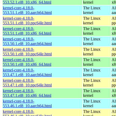
553.52.1.el8_10.x86_64.html
kernel
x8
kernel-core-4.18.0-
The Linux
Al
553.51.1.el8_10.aarch64.html
kernel
aa
kernel-core-4.18.0-
The Linux
Al
553.51.1.el8_10.ppc64le.html
kernel
pp
kernel-core-4.18.0-
The Linux
Al
553.51.1.el8_10.x86_64.html
kernel
x8
kernel-core-4.18.0-
The Linux
Al
553.50.1.el8_10.aarch64.html
kernel
aa
kernel-core-4.18.0-
The Linux
Al
553.50.1.el8_10.ppc64le.html
kernel
pp
kernel-core-4.18.0-
The Linux
Al
553.50.1.el8_10.x86_64.html
kernel
x8
kernel-core-4.18.0-
The Linux
Al
553.47.1.el8_10.aarch64.html
kernel
aa
kernel-core-4.18.0-
The Linux
Al
553.47.1.el8_10.ppc64le.html
kernel
pp
kernel-core-4.18.0-
The Linux
Al
553.47.1.el8_10.x86_64.html
kernel
x8
kernel-core-4.18.0-
The Linux
Al
553.46.1.el8_10.aarch64.html
kernel
aa
kernel-core-4.18.0-
The Linux
Al