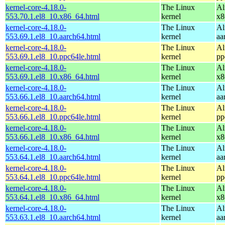
kernel-core-4.18.0-
The Linux
Al
553.70.1.el8_10.x86_64.html
kernel
x8
kernel-core-4.18.0-
The Linux
Al
553.69.1.el8_10.aarch64.html
kernel
aa
kernel-core-4.18.0-
The Linux
Al
553.69.1.el8_10.ppc64le.html
kernel
pp
kernel-core-4.18.0-
The Linux
Al
553.69.1.el8_10.x86_64.html
kernel
x8
kernel-core-4.18.0-
The Linux
Al
553.66.1.el8_10.aarch64.html
kernel
aa
kernel-core-4.18.0-
The Linux
Al
553.66.1.el8_10.ppc64le.html
kernel
pp
kernel-core-4.18.0-
The Linux
Al
553.66.1.el8_10.x86_64.html
kernel
x8
kernel-core-4.18.0-
The Linux
Al
553.64.1.el8_10.aarch64.html
kernel
aa
kernel-core-4.18.0-
The Linux
Al
553.64.1.el8_10.ppc64le.html
kernel
pp
kernel-core-4.18.0-
The Linux
Al
553.64.1.el8_10.x86_64.html
kernel
x8
kernel-core-4.18.0-
The Linux
Al
553.63.1.el8_10.aarch64.html
kernel
aa