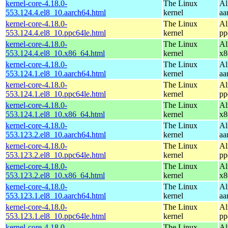
kernel-core-4.18.0-
The Linux
Al
553.124.4.el8_10.aarch64.html
kernel
aa
kernel-core-4.18.0-
The Linux
Al
553.124.4.el8_10.ppc64le.html
kernel
pp
kernel-core-4.18.0-
The Linux
Al
553.124.4.el8_10.x86_64.html
kernel
x8
kernel-core-4.18.0-
The Linux
Al
553.124.1.el8_10.aarch64.html
kernel
aa
kernel-core-4.18.0-
The Linux
Al
553.124.1.el8_10.ppc64le.html
kernel
pp
kernel-core-4.18.0-
The Linux
Al
553.124.1.el8_10.x86_64.html
kernel
x8
kernel-core-4.18.0-
The Linux
Al
553.123.2.el8_10.aarch64.html
kernel
aa
kernel-core-4.18.0-
The Linux
Al
553.123.2.el8_10.ppc64le.html
kernel
pp
kernel-core-4.18.0-
The Linux
Al
553.123.2.el8_10.x86_64.html
kernel
x8
kernel-core-4.18.0-
The Linux
Al
553.123.1.el8_10.aarch64.html
kernel
aa
kernel-core-4.18.0-
The Linux
Al
553.123.1.el8_10.ppc64le.html
kernel
pp
kernel-core-4.18.0-
The Linux
Al