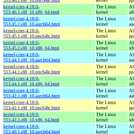
553.46.1.el8_10.ppc64le.html
kernel
pp
kernel-core-4.18.0-
The Linux
Al
553.46.1.el8_10.x86_64.html
kernel
x8
kernel-core-4.18.0-
The Linux
Al
553.45.1.el8_10.aarch64.html
kernel
aa
kernel-core-4.18.0-
The Linux
Al
553.45.1.el8_10.ppc64le.html
kernel
pp
kernel-core-4.18.0-
The Linux
Al
553.45.1.el8_10.x86_64.html
kernel
x8
kernel-core-4.18.0-
The Linux
Al
553.44.1.el8_10.aarch64.html
kernel
aa
kernel-core-4.18.0-
The Linux
Al
553.44.1.el8_10.ppc64le.html
kernel
pp
kernel-core-4.18.0-
The Linux
Al
553.44.1.el8_10.x86_64.html
kernel
x8
kernel-core-4.18.0-
The Linux
Al
553.42.1.el8_10.aarch64.html
kernel
aa
kernel-core-4.18.0-
The Linux
Al
553.42.1.el8_10.ppc64le.html
kernel
pp
kernel-core-4.18.0-
The Linux
Al
553.42.1.el8_10.x86_64.html
kernel
x8
kernel-core-4.18.0-
The Linux
Al
553.40.1.el8_10.aarch64.html
kernel
aa