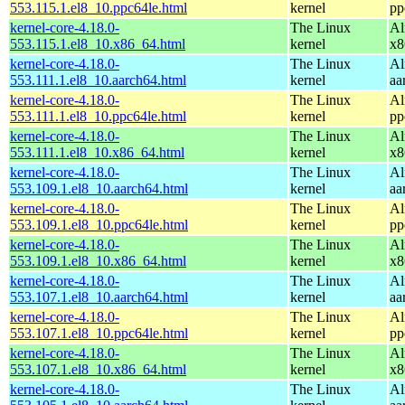
553.115.1.el8_10.ppc64le.html
kernel
pp
kernel-core-4.18.0-
The Linux
Al
553.115.1.el8_10.x86_64.html
kernel
x8
kernel-core-4.18.0-
The Linux
Al
553.111.1.el8_10.aarch64.html
kernel
aa
kernel-core-4.18.0-
The Linux
Al
553.111.1.el8_10.ppc64le.html
kernel
pp
kernel-core-4.18.0-
The Linux
Al
553.111.1.el8_10.x86_64.html
kernel
x8
kernel-core-4.18.0-
The Linux
Al
553.109.1.el8_10.aarch64.html
kernel
aa
kernel-core-4.18.0-
The Linux
Al
553.109.1.el8_10.ppc64le.html
kernel
pp
kernel-core-4.18.0-
The Linux
Al
553.109.1.el8_10.x86_64.html
kernel
x8
kernel-core-4.18.0-
The Linux
Al
553.107.1.el8_10.aarch64.html
kernel
aa
kernel-core-4.18.0-
The Linux
Al
553.107.1.el8_10.ppc64le.html
kernel
pp
kernel-core-4.18.0-
The Linux
Al
553.107.1.el8_10.x86_64.html
kernel
x8
kernel-core-4.18.0-
The Linux
Al