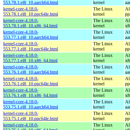
553.78.1.el8_10.aarch64.html
kernel
aa
kernel-core-4.18.0-
The Linux
Al
553.78.1.el8_10.ppc64le.html
kernel
pp
kernel-core-4.18.0-
The Linux
Al
553.78.1.el8_10.x86_64.html
kernel
x8
kernel-core-4.18.0-
The Linux
Al
553.77.1.el8_10.aarch64.html
kernel
aa
kernel-core-4.18.0-
The Linux
Al
553.77.1.el8_10.ppc64le.html
kernel
pp
kernel-core-4.18.0-
The Linux
Al
553.77.1.el8_10.x86_64.html
kernel
x8
kernel-core-4.18.0-
The Linux
Al
553.76.1.el8_10.aarch64.html
kernel
aa
kernel-core-4.18.0-
The Linux
Al
553.76.1.el8_10.ppc64le.html
kernel
pp
kernel-core-4.18.0-
The Linux
Al
553.76.1.el8_10.x86_64.html
kernel
x8
kernel-core-4.18.0-
The Linux
Al
553.75.1.el8_10.aarch64.html
kernel
aa
kernel-core-4.18.0-
The Linux
Al
553.75.1.el8_10.ppc64le.html
kernel
pp
kernel-core-4.18.0-
The Linux
Al