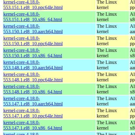
kernel-core-4.18.0-
The Linux
Al
553.151.1.el8_10.ppc64le.html
kernel
pp
kernel-core-4.18.0-
The Linux
Al
553.151.1.el8_10.x86_64.html
kernel
x8
kernel-core-4.18.0-
The Linux
Al
553.150.1.el8_10.aarch64.html
kernel
aa
kernel-core-4.18.0-
The Linux
Al
553.150.1.el8_10.ppc64le.html
kernel
pp
kernel-core-4.18.0-
The Linux
Al
553.150.1.el8_10.x86_64.html
kernel
x8
kernel-core-4.18.0-
The Linux
Al
553.148.1.el8_10.aarch64.html
kernel
aa
kernel-core-4.18.0-
The Linux
Al
553.148.1.el8_10.ppc64le.html
kernel
pp
kernel-core-4.18.0-
The Linux
Al
553.148.1.el8_10.x86_64.html
kernel
x8
kernel-core-4.18.0-
The Linux
Al
553.147.1.el8_10.aarch64.html
kernel
aa
kernel-core-4.18.0-
The Linux
Al
553.147.1.el8_10.ppc64le.html
kernel
pp
kernel-core-4.18.0-
The Linux
Al
553.147.1.el8_10.x86_64.html
kernel
x8
kernel-core-4.18.0-
The Linux
Al