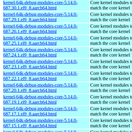
kernel-64k-debug-modules-core-5.14.0-
Core kernel modules t
687.30.1.el9_8.aarch64.html
match the core kernel
kernel-64k-debug-modules-core-5.14.0-
Core kernel modules t
687.29.1.el9_8.aarch64.html
match the core kernel
kernel-64k-debug-modules-core-5.14.0-
Core kernel modules t
687.26.1.el9_8.aarch64.html
match the core kernel
kernel-64k-debug-modules-core-5.14.0-
Core kernel modules t
687.25.1.el9_8.aarch64.html
match the core kernel
kernel-64k-debug-modules-core-5.14.0-
Core kernel modules t
687.24.1.el9_8.aarch64.html
match the core kernel
kernel-64k-debug-modules-core-5.14.0-
Core kernel modules t
687.23.1.el9_8.aarch64.html
match the core kernel
kernel-64k-debug-modules-core-5.14.0-
Core kernel modules t
687.22.1.el9_8.aarch64.html
match the core kernel
kernel-64k-debug-modules-core-5.14.0-
Core kernel modules t
687.20.1.el9_8.aarch64.html
match the core kernel
kernel-64k-debug-modules-core-5.14.0-
Core kernel modules t
687.19.1.el9_8.aarch64.html
match the core kernel
kernel-64k-debug-modules-core-5.14.0-
Core kernel modules t
687.17.1.el9_8.aarch64.html
match the core kernel
kernel-64k-debug-modules-core-5.14.0-
Core kernel modules t
687.15.1.el9_8.aarch64.html
match the core kernel