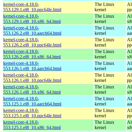
kernel-core-4.18.0-
The Linux
Al
553.129.1.el8_10.ppc64le.html
kernel
pp
kernel-core-4.18.0-
The Linux
Al
553.129.1.el8_10.x86_64.html
kernel
x8
kernel-core-4.18.0-
The Linux
Al
553.126.2.el8_10.aarch64.html
kernel
aa
kernel-core-4.18.0-
The Linux
Al
553.126.2.el8_10.ppc64le.html
kernel
pp
kernel-core-4.18.0-
The Linux
Al
553.126.2.el8_10.x86_64.html
kernel
x8
kernel-core-4.18.0-
The Linux
Al
553.126.1.el8_10.aarch64.html
kernel
aa
kernel-core-4.18.0-
The Linux
Al
553.126.1.el8_10.ppc64le.html
kernel
pp
kernel-core-4.18.0-
The Linux
Al
553.126.1.el8_10.x86_64.html
kernel
x8
kernel-core-4.18.0-
The Linux
Al
553.125.1.el8_10.aarch64.html
kernel
aa
kernel-core-4.18.0-
The Linux
Al
553.125.1.el8_10.ppc64le.html
kernel
pp
kernel-core-4.18.0-
The Linux
Al
553.125.1.el8_10.x86_64.html
kernel
x8