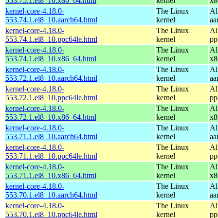
553.75.1.el8_10.x86_64.html
kernel
x8
kernel-core-4.18.0-
The Linux
Al
553.74.1.el8_10.aarch64.html
kernel
aa
kernel-core-4.18.0-
The Linux
Al
553.74.1.el8_10.ppc64le.html
kernel
pp
kernel-core-4.18.0-
The Linux
Al
553.74.1.el8_10.x86_64.html
kernel
x8
kernel-core-4.18.0-
The Linux
Al
553.72.1.el8_10.aarch64.html
kernel
aa
kernel-core-4.18.0-
The Linux
Al
553.72.1.el8_10.ppc64le.html
kernel
pp
kernel-core-4.18.0-
The Linux
Al
553.72.1.el8_10.x86_64.html
kernel
x8
kernel-core-4.18.0-
The Linux
Al
553.71.1.el8_10.aarch64.html
kernel
aa
kernel-core-4.18.0-
The Linux
Al
553.71.1.el8_10.ppc64le.html
kernel
pp
kernel-core-4.18.0-
The Linux
Al
553.71.1.el8_10.x86_64.html
kernel
x8
kernel-core-4.18.0-
The Linux
Al
553.70.1.el8_10.aarch64.html
kernel
aa
kernel-core-4.18.0-
The Linux
Al
553.70.1.el8_10.ppc64le.html
kernel
pp