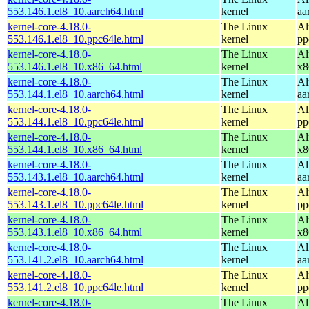
553.146.1.el8_10.aarch64.html
kernel
aa
kernel-core-4.18.0-
The Linux
Al
553.146.1.el8_10.ppc64le.html
kernel
pp
kernel-core-4.18.0-
The Linux
Al
553.146.1.el8_10.x86_64.html
kernel
x8
kernel-core-4.18.0-
The Linux
Al
553.144.1.el8_10.aarch64.html
kernel
aa
kernel-core-4.18.0-
The Linux
Al
553.144.1.el8_10.ppc64le.html
kernel
pp
kernel-core-4.18.0-
The Linux
Al
553.144.1.el8_10.x86_64.html
kernel
x8
kernel-core-4.18.0-
The Linux
Al
553.143.1.el8_10.aarch64.html
kernel
aa
kernel-core-4.18.0-
The Linux
Al
553.143.1.el8_10.ppc64le.html
kernel
pp
kernel-core-4.18.0-
The Linux
Al
553.143.1.el8_10.x86_64.html
kernel
x8
kernel-core-4.18.0-
The Linux
Al
553.141.2.el8_10.aarch64.html
kernel
aa
kernel-core-4.18.0-
The Linux
Al
553.141.2.el8_10.ppc64le.html
kernel
pp
kernel-core-4.18.0-
The Linux
Al