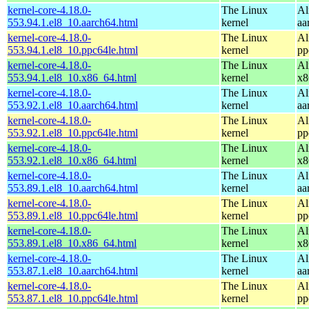
kernel-core-4.18.0-
The Linux
Al
553.94.1.el8_10.aarch64.html
kernel
aa
kernel-core-4.18.0-
The Linux
Al
553.94.1.el8_10.ppc64le.html
kernel
pp
kernel-core-4.18.0-
The Linux
Al
553.94.1.el8_10.x86_64.html
kernel
x8
kernel-core-4.18.0-
The Linux
Al
553.92.1.el8_10.aarch64.html
kernel
aa
kernel-core-4.18.0-
The Linux
Al
553.92.1.el8_10.ppc64le.html
kernel
pp
kernel-core-4.18.0-
The Linux
Al
553.92.1.el8_10.x86_64.html
kernel
x8
kernel-core-4.18.0-
The Linux
Al
553.89.1.el8_10.aarch64.html
kernel
aa
kernel-core-4.18.0-
The Linux
Al
553.89.1.el8_10.ppc64le.html
kernel
pp
kernel-core-4.18.0-
The Linux
Al
553.89.1.el8_10.x86_64.html
kernel
x8
kernel-core-4.18.0-
The Linux
Al
553.87.1.el8_10.aarch64.html
kernel
aa
kernel-core-4.18.0-
The Linux
Al
553.87.1.el8_10.ppc64le.html
kernel
pp