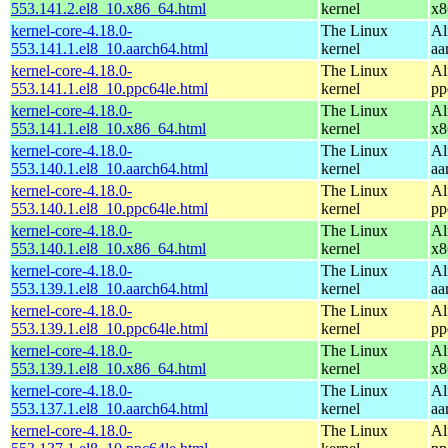
553.141.2.el8_10.x86_64.html
kernel
x8
kernel-core-4.18.0-
The Linux
Al
553.141.1.el8_10.aarch64.html
kernel
aa
kernel-core-4.18.0-
The Linux
Al
553.141.1.el8_10.ppc64le.html
kernel
pp
kernel-core-4.18.0-
The Linux
Al
553.141.1.el8_10.x86_64.html
kernel
x8
kernel-core-4.18.0-
The Linux
Al
553.140.1.el8_10.aarch64.html
kernel
aa
kernel-core-4.18.0-
The Linux
Al
553.140.1.el8_10.ppc64le.html
kernel
pp
kernel-core-4.18.0-
The Linux
Al
553.140.1.el8_10.x86_64.html
kernel
x8
kernel-core-4.18.0-
The Linux
Al
553.139.1.el8_10.aarch64.html
kernel
aa
kernel-core-4.18.0-
The Linux
Al
553.139.1.el8_10.ppc64le.html
kernel
pp
kernel-core-4.18.0-
The Linux
Al
553.139.1.el8_10.x86_64.html
kernel
x8
kernel-core-4.18.0-
The Linux
Al
553.137.1.el8_10.aarch64.html
kernel
aa
kernel-core-4.18.0-
The Linux
Al