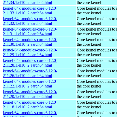
211.34.1.el10_2.aarch64.html
the core kernel
kernel-64k-modules-core-6.12.0-
Core kernel modules to
211.33.1.el10_2.aarch64.html
the core kernel
kernel-64k-modules-core-6.12.0-
Core kernel modules to
211.32.1.el10_2.aarch64.html
the core kernel
kernel-64k-modules-core-6.12.0-
Core kernel modules to
211.31.1.el10_2.aarch64.html
the core kernel
kernel-64k-modules-core-6.12.0-
Core kernel modules to
211.30.1.el10_2.aarch64.html
the core kernel
kernel-64k-modules-core-6.12.0-
Core kernel modules to
211.29.1.el10_2.aarch64.html
the core kernel
kernel-64k-modules-core-6.12.0-
Core kernel modules to
211.28.1.el10_2.aarch64.html
the core kernel
kernel-64k-modules-core-6.12.0-
Core kernel modules to
211.26.1.el10_2.aarch64.html
the core kernel
kernel-64k-modules-core-6.12.0-
Core kernel modules to
211.22.1.el10_2.aarch64.html
the core kernel
kernel-64k-modules-core-6.12.0-
Core kernel modules to
211.20.1.el10_2.aarch64.html
the core kernel
kernel-64k-modules-core-6.12.0-
Core kernel modules to
211.18.1.el10_2.aarch64.html
the core kernel
kernel-64k-modules-core-6.12.0-
Core kernel modules to