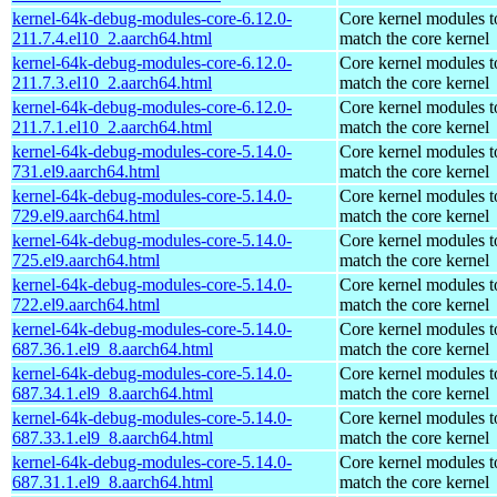
kernel-64k-debug-modules-core-6.12.0-
Core kernel modules t
211.7.4.el10_2.aarch64.html
match the core kernel
kernel-64k-debug-modules-core-6.12.0-
Core kernel modules t
211.7.3.el10_2.aarch64.html
match the core kernel
kernel-64k-debug-modules-core-6.12.0-
Core kernel modules t
211.7.1.el10_2.aarch64.html
match the core kernel
kernel-64k-debug-modules-core-5.14.0-
Core kernel modules t
731.el9.aarch64.html
match the core kernel
kernel-64k-debug-modules-core-5.14.0-
Core kernel modules t
729.el9.aarch64.html
match the core kernel
kernel-64k-debug-modules-core-5.14.0-
Core kernel modules t
725.el9.aarch64.html
match the core kernel
kernel-64k-debug-modules-core-5.14.0-
Core kernel modules t
722.el9.aarch64.html
match the core kernel
kernel-64k-debug-modules-core-5.14.0-
Core kernel modules t
687.36.1.el9_8.aarch64.html
match the core kernel
kernel-64k-debug-modules-core-5.14.0-
Core kernel modules t
687.34.1.el9_8.aarch64.html
match the core kernel
kernel-64k-debug-modules-core-5.14.0-
Core kernel modules t
687.33.1.el9_8.aarch64.html
match the core kernel
kernel-64k-debug-modules-core-5.14.0-
Core kernel modules t
687.31.1.el9_8.aarch64.html
match the core kernel