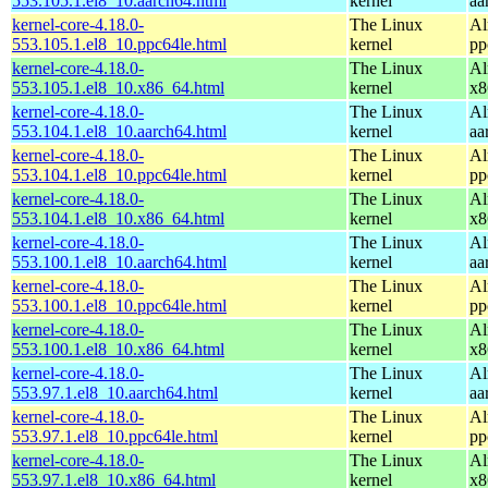
553.105.1.el8_10.aarch64.html
kernel
aa
kernel-core-4.18.0-
The Linux
Al
553.105.1.el8_10.ppc64le.html
kernel
pp
kernel-core-4.18.0-
The Linux
Al
553.105.1.el8_10.x86_64.html
kernel
x8
kernel-core-4.18.0-
The Linux
Al
553.104.1.el8_10.aarch64.html
kernel
aa
kernel-core-4.18.0-
The Linux
Al
553.104.1.el8_10.ppc64le.html
kernel
pp
kernel-core-4.18.0-
The Linux
Al
553.104.1.el8_10.x86_64.html
kernel
x8
kernel-core-4.18.0-
The Linux
Al
553.100.1.el8_10.aarch64.html
kernel
aa
kernel-core-4.18.0-
The Linux
Al
553.100.1.el8_10.ppc64le.html
kernel
pp
kernel-core-4.18.0-
The Linux
Al
553.100.1.el8_10.x86_64.html
kernel
x8
kernel-core-4.18.0-
The Linux
Al
553.97.1.el8_10.aarch64.html
kernel
aa
kernel-core-4.18.0-
The Linux
Al
553.97.1.el8_10.ppc64le.html
kernel
pp
kernel-core-4.18.0-
The Linux
Al
553.97.1.el8_10.x86_64.html
kernel
x8