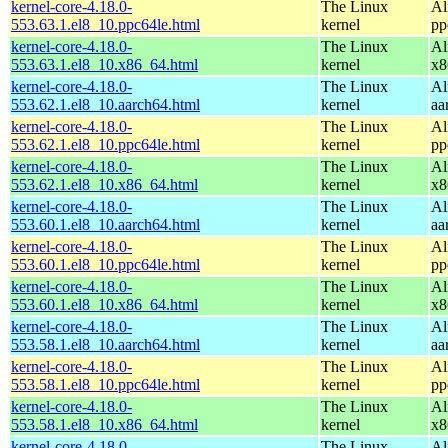
kernel-core-4.18.0-
The Linux
Al
553.63.1.el8_10.ppc64le.html
kernel
pp
kernel-core-4.18.0-
The Linux
Al
553.63.1.el8_10.x86_64.html
kernel
x8
kernel-core-4.18.0-
The Linux
Al
553.62.1.el8_10.aarch64.html
kernel
aa
kernel-core-4.18.0-
The Linux
Al
553.62.1.el8_10.ppc64le.html
kernel
pp
kernel-core-4.18.0-
The Linux
Al
553.62.1.el8_10.x86_64.html
kernel
x8
kernel-core-4.18.0-
The Linux
Al
553.60.1.el8_10.aarch64.html
kernel
aa
kernel-core-4.18.0-
The Linux
Al
553.60.1.el8_10.ppc64le.html
kernel
pp
kernel-core-4.18.0-
The Linux
Al
553.60.1.el8_10.x86_64.html
kernel
x8
kernel-core-4.18.0-
The Linux
Al
553.58.1.el8_10.aarch64.html
kernel
aa
kernel-core-4.18.0-
The Linux
Al
553.58.1.el8_10.ppc64le.html
kernel
pp
kernel-core-4.18.0-
The Linux
Al
553.58.1.el8_10.x86_64.html
kernel
x8
kernel-core-4.18.0-
The Linux
Al