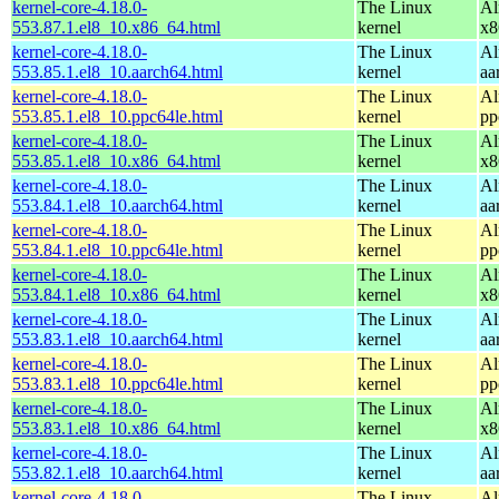
kernel-core-4.18.0-
The Linux
Al
553.87.1.el8_10.x86_64.html
kernel
x8
kernel-core-4.18.0-
The Linux
Al
553.85.1.el8_10.aarch64.html
kernel
aa
kernel-core-4.18.0-
The Linux
Al
553.85.1.el8_10.ppc64le.html
kernel
pp
kernel-core-4.18.0-
The Linux
Al
553.85.1.el8_10.x86_64.html
kernel
x8
kernel-core-4.18.0-
The Linux
Al
553.84.1.el8_10.aarch64.html
kernel
aa
kernel-core-4.18.0-
The Linux
Al
553.84.1.el8_10.ppc64le.html
kernel
pp
kernel-core-4.18.0-
The Linux
Al
553.84.1.el8_10.x86_64.html
kernel
x8
kernel-core-4.18.0-
The Linux
Al
553.83.1.el8_10.aarch64.html
kernel
aa
kernel-core-4.18.0-
The Linux
Al
553.83.1.el8_10.ppc64le.html
kernel
pp
kernel-core-4.18.0-
The Linux
Al
553.83.1.el8_10.x86_64.html
kernel
x8
kernel-core-4.18.0-
The Linux
Al
553.82.1.el8_10.aarch64.html
kernel
aa
kernel-core-4.18.0-
The Linux
Al