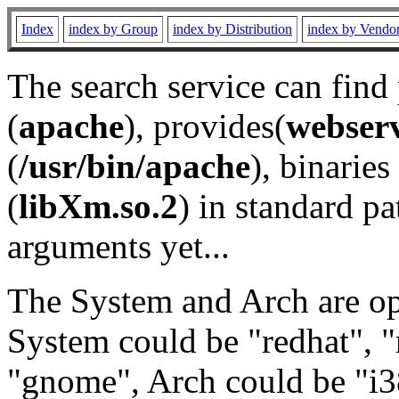
Index
index by Group
index by Distribution
index by Vendo
The search service can find
(
apache
), provides(
webser
(
/usr/bin/apache
), binaries 
(
libXm.so.2
) in standard pa
arguments yet...
The System and Arch are opt
System could be "redhat", "
"gnome", Arch could be "i38