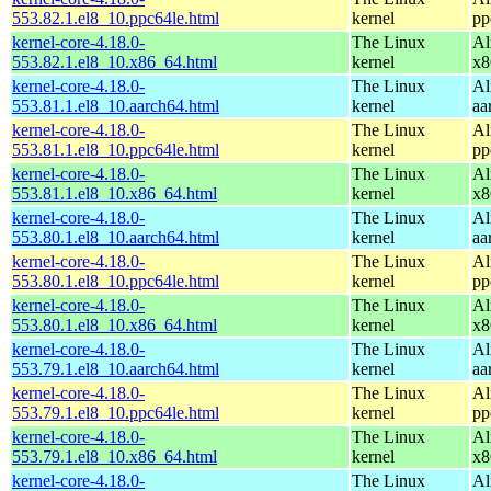
553.82.1.el8_10.ppc64le.html
kernel
pp
kernel-core-4.18.0-
The Linux
Al
553.82.1.el8_10.x86_64.html
kernel
x8
kernel-core-4.18.0-
The Linux
Al
553.81.1.el8_10.aarch64.html
kernel
aa
kernel-core-4.18.0-
The Linux
Al
553.81.1.el8_10.ppc64le.html
kernel
pp
kernel-core-4.18.0-
The Linux
Al
553.81.1.el8_10.x86_64.html
kernel
x8
kernel-core-4.18.0-
The Linux
Al
553.80.1.el8_10.aarch64.html
kernel
aa
kernel-core-4.18.0-
The Linux
Al
553.80.1.el8_10.ppc64le.html
kernel
pp
kernel-core-4.18.0-
The Linux
Al
553.80.1.el8_10.x86_64.html
kernel
x8
kernel-core-4.18.0-
The Linux
Al
553.79.1.el8_10.aarch64.html
kernel
aa
kernel-core-4.18.0-
The Linux
Al
553.79.1.el8_10.ppc64le.html
kernel
pp
kernel-core-4.18.0-
The Linux
Al
553.79.1.el8_10.x86_64.html
kernel
x8
kernel-core-4.18.0-
The Linux
Al