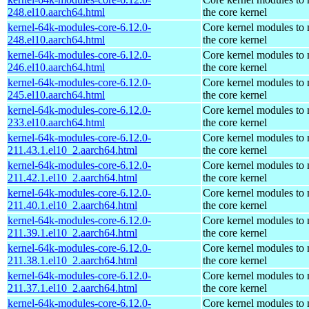
248.el10.aarch64.html
the core kernel
kernel-64k-modules-core-6.12.0-
Core kernel modules to
248.el10.aarch64.html
the core kernel
kernel-64k-modules-core-6.12.0-
Core kernel modules to
246.el10.aarch64.html
the core kernel
kernel-64k-modules-core-6.12.0-
Core kernel modules to
245.el10.aarch64.html
the core kernel
kernel-64k-modules-core-6.12.0-
Core kernel modules to
233.el10.aarch64.html
the core kernel
kernel-64k-modules-core-6.12.0-
Core kernel modules to
211.43.1.el10_2.aarch64.html
the core kernel
kernel-64k-modules-core-6.12.0-
Core kernel modules to
211.42.1.el10_2.aarch64.html
the core kernel
kernel-64k-modules-core-6.12.0-
Core kernel modules to
211.40.1.el10_2.aarch64.html
the core kernel
kernel-64k-modules-core-6.12.0-
Core kernel modules to
211.39.1.el10_2.aarch64.html
the core kernel
kernel-64k-modules-core-6.12.0-
Core kernel modules to
211.38.1.el10_2.aarch64.html
the core kernel
kernel-64k-modules-core-6.12.0-
Core kernel modules to
211.37.1.el10_2.aarch64.html
the core kernel
kernel-64k-modules-core-6.12.0-
Core kernel modules to