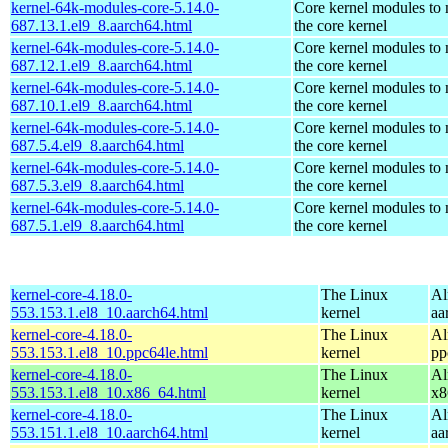
kernel-64k-modules-core-5.14.0-
Core kernel modules to
687.13.1.el9_8.aarch64.html
the core kernel
kernel-64k-modules-core-5.14.0-
Core kernel modules to
687.12.1.el9_8.aarch64.html
the core kernel
kernel-64k-modules-core-5.14.0-
Core kernel modules to
687.10.1.el9_8.aarch64.html
the core kernel
kernel-64k-modules-core-5.14.0-
Core kernel modules to
687.5.4.el9_8.aarch64.html
the core kernel
kernel-64k-modules-core-5.14.0-
Core kernel modules to
687.5.3.el9_8.aarch64.html
the core kernel
kernel-64k-modules-core-5.14.0-
Core kernel modules to
687.5.1.el9_8.aarch64.html
the core kernel
kernel-core-4.18.0-
The Linux
Al
553.153.1.el8_10.aarch64.html
kernel
aa
kernel-core-4.18.0-
The Linux
Al
553.153.1.el8_10.ppc64le.html
kernel
pp
kernel-core-4.18.0-
The Linux
Al
553.153.1.el8_10.x86_64.html
kernel
x8
kernel-core-4.18.0-
The Linux
Al
553.151.1.el8_10.aarch64.html
kernel
aa