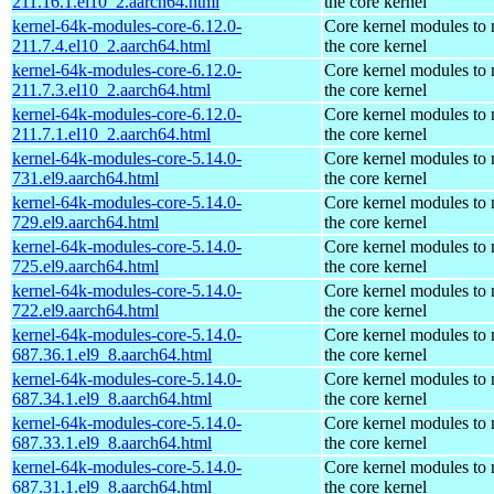
211.16.1.el10_2.aarch64.html
the core kernel
kernel-64k-modules-core-6.12.0-
Core kernel modules to
211.7.4.el10_2.aarch64.html
the core kernel
kernel-64k-modules-core-6.12.0-
Core kernel modules to
211.7.3.el10_2.aarch64.html
the core kernel
kernel-64k-modules-core-6.12.0-
Core kernel modules to
211.7.1.el10_2.aarch64.html
the core kernel
kernel-64k-modules-core-5.14.0-
Core kernel modules to
731.el9.aarch64.html
the core kernel
kernel-64k-modules-core-5.14.0-
Core kernel modules to
729.el9.aarch64.html
the core kernel
kernel-64k-modules-core-5.14.0-
Core kernel modules to
725.el9.aarch64.html
the core kernel
kernel-64k-modules-core-5.14.0-
Core kernel modules to
722.el9.aarch64.html
the core kernel
kernel-64k-modules-core-5.14.0-
Core kernel modules to
687.36.1.el9_8.aarch64.html
the core kernel
kernel-64k-modules-core-5.14.0-
Core kernel modules to
687.34.1.el9_8.aarch64.html
the core kernel
kernel-64k-modules-core-5.14.0-
Core kernel modules to
687.33.1.el9_8.aarch64.html
the core kernel
kernel-64k-modules-core-5.14.0-
Core kernel modules to
687.31.1.el9_8.aarch64.html
the core kernel