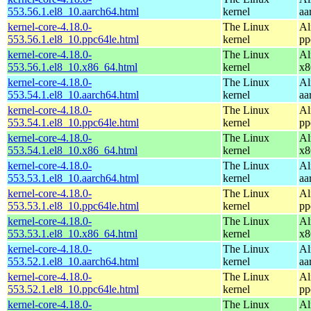
553.56.1.el8_10.aarch64.html
kernel
aa
kernel-core-4.18.0-
The Linux
Al
553.56.1.el8_10.ppc64le.html
kernel
pp
kernel-core-4.18.0-
The Linux
Al
553.56.1.el8_10.x86_64.html
kernel
x8
kernel-core-4.18.0-
The Linux
Al
553.54.1.el8_10.aarch64.html
kernel
aa
kernel-core-4.18.0-
The Linux
Al
553.54.1.el8_10.ppc64le.html
kernel
pp
kernel-core-4.18.0-
The Linux
Al
553.54.1.el8_10.x86_64.html
kernel
x8
kernel-core-4.18.0-
The Linux
Al
553.53.1.el8_10.aarch64.html
kernel
aa
kernel-core-4.18.0-
The Linux
Al
553.53.1.el8_10.ppc64le.html
kernel
pp
kernel-core-4.18.0-
The Linux
Al
553.53.1.el8_10.x86_64.html
kernel
x8
kernel-core-4.18.0-
The Linux
Al
553.52.1.el8_10.aarch64.html
kernel
aa
kernel-core-4.18.0-
The Linux
Al
553.52.1.el8_10.ppc64le.html
kernel
pp
kernel-core-4.18.0-
The Linux
Al