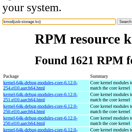
your system.
RPM resource k
Found 1621 RPM fo
Package
Summary
kernel-64k-debug-modules-core-6.12.0-
Core kernel modules t
254.el10.aarch64.html
match the core kernel
kernel-64k-debug-modules-core-6.12.0-
Core kernel modules t
251.el10.aarch64.html
match the core kernel
kernel-64k-debug-modules-core-6.12.0-
Core kernel modules t
250.el10.aarch64.html
match the core kernel
kernel-64k-debug-modules-core-6.12.0-
Core kernel modules t
250.el10.aarch64.html
match the core kernel
kernel-64k-debug-modules-core-6.12.0-
Core kernel modules t