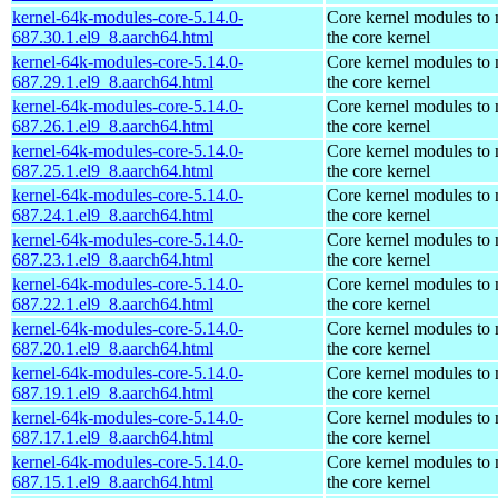
kernel-64k-modules-core-5.14.0-
Core kernel modules to
687.30.1.el9_8.aarch64.html
the core kernel
kernel-64k-modules-core-5.14.0-
Core kernel modules to
687.29.1.el9_8.aarch64.html
the core kernel
kernel-64k-modules-core-5.14.0-
Core kernel modules to
687.26.1.el9_8.aarch64.html
the core kernel
kernel-64k-modules-core-5.14.0-
Core kernel modules to
687.25.1.el9_8.aarch64.html
the core kernel
kernel-64k-modules-core-5.14.0-
Core kernel modules to
687.24.1.el9_8.aarch64.html
the core kernel
kernel-64k-modules-core-5.14.0-
Core kernel modules to
687.23.1.el9_8.aarch64.html
the core kernel
kernel-64k-modules-core-5.14.0-
Core kernel modules to
687.22.1.el9_8.aarch64.html
the core kernel
kernel-64k-modules-core-5.14.0-
Core kernel modules to
687.20.1.el9_8.aarch64.html
the core kernel
kernel-64k-modules-core-5.14.0-
Core kernel modules to
687.19.1.el9_8.aarch64.html
the core kernel
kernel-64k-modules-core-5.14.0-
Core kernel modules to
687.17.1.el9_8.aarch64.html
the core kernel
kernel-64k-modules-core-5.14.0-
Core kernel modules to
687.15.1.el9_8.aarch64.html
the core kernel