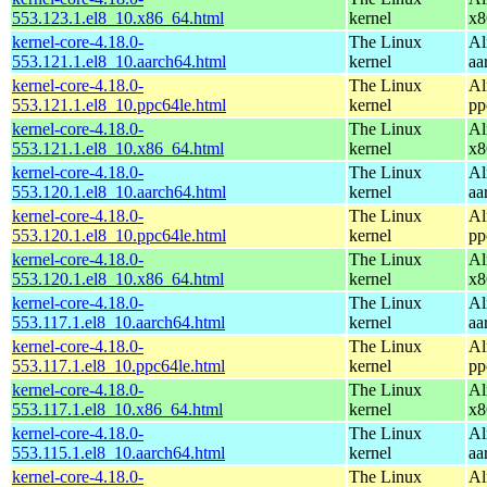
553.123.1.el8_10.x86_64.html
kernel
x8
kernel-core-4.18.0-
The Linux
Al
553.121.1.el8_10.aarch64.html
kernel
aa
kernel-core-4.18.0-
The Linux
Al
553.121.1.el8_10.ppc64le.html
kernel
pp
kernel-core-4.18.0-
The Linux
Al
553.121.1.el8_10.x86_64.html
kernel
x8
kernel-core-4.18.0-
The Linux
Al
553.120.1.el8_10.aarch64.html
kernel
aa
kernel-core-4.18.0-
The Linux
Al
553.120.1.el8_10.ppc64le.html
kernel
pp
kernel-core-4.18.0-
The Linux
Al
553.120.1.el8_10.x86_64.html
kernel
x8
kernel-core-4.18.0-
The Linux
Al
553.117.1.el8_10.aarch64.html
kernel
aa
kernel-core-4.18.0-
The Linux
Al
553.117.1.el8_10.ppc64le.html
kernel
pp
kernel-core-4.18.0-
The Linux
Al
553.117.1.el8_10.x86_64.html
kernel
x8
kernel-core-4.18.0-
The Linux
Al
553.115.1.el8_10.aarch64.html
kernel
aa
kernel-core-4.18.0-
The Linux
Al