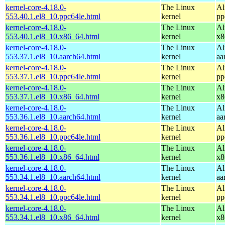
kernel-core-4.18.0-
The Linux
Al
553.40.1.el8_10.ppc64le.html
kernel
pp
kernel-core-4.18.0-
The Linux
Al
553.40.1.el8_10.x86_64.html
kernel
x8
kernel-core-4.18.0-
The Linux
Al
553.37.1.el8_10.aarch64.html
kernel
aa
kernel-core-4.18.0-
The Linux
Al
553.37.1.el8_10.ppc64le.html
kernel
pp
kernel-core-4.18.0-
The Linux
Al
553.37.1.el8_10.x86_64.html
kernel
x8
kernel-core-4.18.0-
The Linux
Al
553.36.1.el8_10.aarch64.html
kernel
aa
kernel-core-4.18.0-
The Linux
Al
553.36.1.el8_10.ppc64le.html
kernel
pp
kernel-core-4.18.0-
The Linux
Al
553.36.1.el8_10.x86_64.html
kernel
x8
kernel-core-4.18.0-
The Linux
Al
553.34.1.el8_10.aarch64.html
kernel
aa
kernel-core-4.18.0-
The Linux
Al
553.34.1.el8_10.ppc64le.html
kernel
pp
kernel-core-4.18.0-
The Linux
Al
553.34.1.el8_10.x86_64.html
kernel
x8