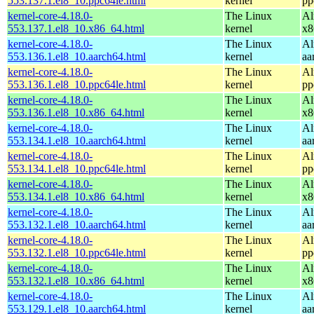
553.137.1.el8_10.ppc64le.html
kernel
pp
kernel-core-4.18.0-
The Linux
Al
553.137.1.el8_10.x86_64.html
kernel
x8
kernel-core-4.18.0-
The Linux
Al
553.136.1.el8_10.aarch64.html
kernel
aa
kernel-core-4.18.0-
The Linux
Al
553.136.1.el8_10.ppc64le.html
kernel
pp
kernel-core-4.18.0-
The Linux
Al
553.136.1.el8_10.x86_64.html
kernel
x8
kernel-core-4.18.0-
The Linux
Al
553.134.1.el8_10.aarch64.html
kernel
aa
kernel-core-4.18.0-
The Linux
Al
553.134.1.el8_10.ppc64le.html
kernel
pp
kernel-core-4.18.0-
The Linux
Al
553.134.1.el8_10.x86_64.html
kernel
x8
kernel-core-4.18.0-
The Linux
Al
553.132.1.el8_10.aarch64.html
kernel
aa
kernel-core-4.18.0-
The Linux
Al
553.132.1.el8_10.ppc64le.html
kernel
pp
kernel-core-4.18.0-
The Linux
Al
553.132.1.el8_10.x86_64.html
kernel
x8
kernel-core-4.18.0-
The Linux
Al
553.129.1.el8_10.aarch64.html
kernel
aa