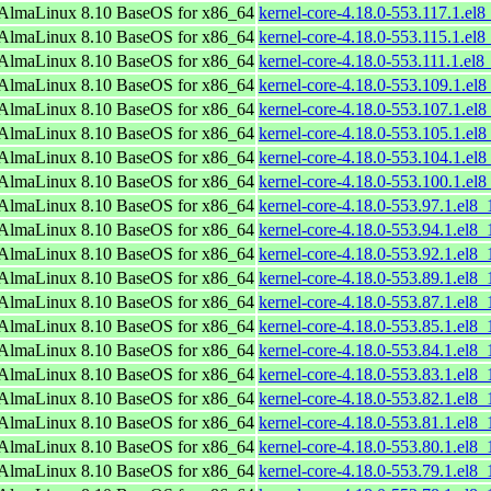
AlmaLinux 8.10 BaseOS for x86_64
kernel-core-4.18.0-553.117.1.el
AlmaLinux 8.10 BaseOS for x86_64
kernel-core-4.18.0-553.115.1.el
AlmaLinux 8.10 BaseOS for x86_64
kernel-core-4.18.0-553.111.1.el
AlmaLinux 8.10 BaseOS for x86_64
kernel-core-4.18.0-553.109.1.el
AlmaLinux 8.10 BaseOS for x86_64
kernel-core-4.18.0-553.107.1.el
AlmaLinux 8.10 BaseOS for x86_64
kernel-core-4.18.0-553.105.1.el
AlmaLinux 8.10 BaseOS for x86_64
kernel-core-4.18.0-553.104.1.el
AlmaLinux 8.10 BaseOS for x86_64
kernel-core-4.18.0-553.100.1.el
AlmaLinux 8.10 BaseOS for x86_64
kernel-core-4.18.0-553.97.1.el8
AlmaLinux 8.10 BaseOS for x86_64
kernel-core-4.18.0-553.94.1.el8
AlmaLinux 8.10 BaseOS for x86_64
kernel-core-4.18.0-553.92.1.el8
AlmaLinux 8.10 BaseOS for x86_64
kernel-core-4.18.0-553.89.1.el8
AlmaLinux 8.10 BaseOS for x86_64
kernel-core-4.18.0-553.87.1.el8
AlmaLinux 8.10 BaseOS for x86_64
kernel-core-4.18.0-553.85.1.el8
AlmaLinux 8.10 BaseOS for x86_64
kernel-core-4.18.0-553.84.1.el8
AlmaLinux 8.10 BaseOS for x86_64
kernel-core-4.18.0-553.83.1.el8
AlmaLinux 8.10 BaseOS for x86_64
kernel-core-4.18.0-553.82.1.el8
AlmaLinux 8.10 BaseOS for x86_64
kernel-core-4.18.0-553.81.1.el8
AlmaLinux 8.10 BaseOS for x86_64
kernel-core-4.18.0-553.80.1.el8
AlmaLinux 8.10 BaseOS for x86_64
kernel-core-4.18.0-553.79.1.el8