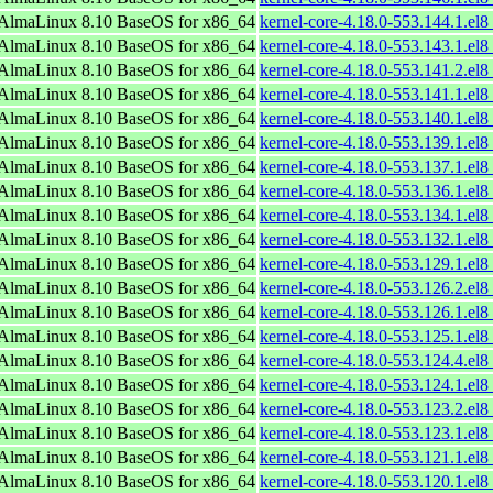
AlmaLinux 8.10 BaseOS for x86_64
kernel-core-4.18.0-553.144.1.el
AlmaLinux 8.10 BaseOS for x86_64
kernel-core-4.18.0-553.143.1.el
AlmaLinux 8.10 BaseOS for x86_64
kernel-core-4.18.0-553.141.2.el
AlmaLinux 8.10 BaseOS for x86_64
kernel-core-4.18.0-553.141.1.el
AlmaLinux 8.10 BaseOS for x86_64
kernel-core-4.18.0-553.140.1.el
AlmaLinux 8.10 BaseOS for x86_64
kernel-core-4.18.0-553.139.1.el
AlmaLinux 8.10 BaseOS for x86_64
kernel-core-4.18.0-553.137.1.el
AlmaLinux 8.10 BaseOS for x86_64
kernel-core-4.18.0-553.136.1.el
AlmaLinux 8.10 BaseOS for x86_64
kernel-core-4.18.0-553.134.1.el
AlmaLinux 8.10 BaseOS for x86_64
kernel-core-4.18.0-553.132.1.el
AlmaLinux 8.10 BaseOS for x86_64
kernel-core-4.18.0-553.129.1.el
AlmaLinux 8.10 BaseOS for x86_64
kernel-core-4.18.0-553.126.2.el
AlmaLinux 8.10 BaseOS for x86_64
kernel-core-4.18.0-553.126.1.el
AlmaLinux 8.10 BaseOS for x86_64
kernel-core-4.18.0-553.125.1.el
AlmaLinux 8.10 BaseOS for x86_64
kernel-core-4.18.0-553.124.4.el
AlmaLinux 8.10 BaseOS for x86_64
kernel-core-4.18.0-553.124.1.el
AlmaLinux 8.10 BaseOS for x86_64
kernel-core-4.18.0-553.123.2.el
AlmaLinux 8.10 BaseOS for x86_64
kernel-core-4.18.0-553.123.1.el
AlmaLinux 8.10 BaseOS for x86_64
kernel-core-4.18.0-553.121.1.el
AlmaLinux 8.10 BaseOS for x86_64
kernel-core-4.18.0-553.120.1.el