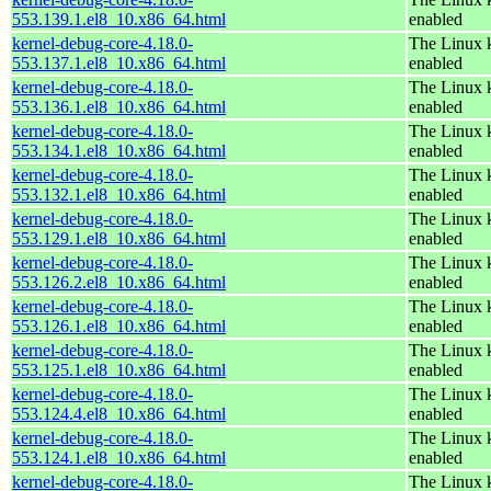
553.139.1.el8_10.x86_64.html
enabled
kernel-debug-core-4.18.0-
The Linux k
553.137.1.el8_10.x86_64.html
enabled
kernel-debug-core-4.18.0-
The Linux k
553.136.1.el8_10.x86_64.html
enabled
kernel-debug-core-4.18.0-
The Linux k
553.134.1.el8_10.x86_64.html
enabled
kernel-debug-core-4.18.0-
The Linux k
553.132.1.el8_10.x86_64.html
enabled
kernel-debug-core-4.18.0-
The Linux k
553.129.1.el8_10.x86_64.html
enabled
kernel-debug-core-4.18.0-
The Linux k
553.126.2.el8_10.x86_64.html
enabled
kernel-debug-core-4.18.0-
The Linux k
553.126.1.el8_10.x86_64.html
enabled
kernel-debug-core-4.18.0-
The Linux k
553.125.1.el8_10.x86_64.html
enabled
kernel-debug-core-4.18.0-
The Linux k
553.124.4.el8_10.x86_64.html
enabled
kernel-debug-core-4.18.0-
The Linux k
553.124.1.el8_10.x86_64.html
enabled
kernel-debug-core-4.18.0-
The Linux k