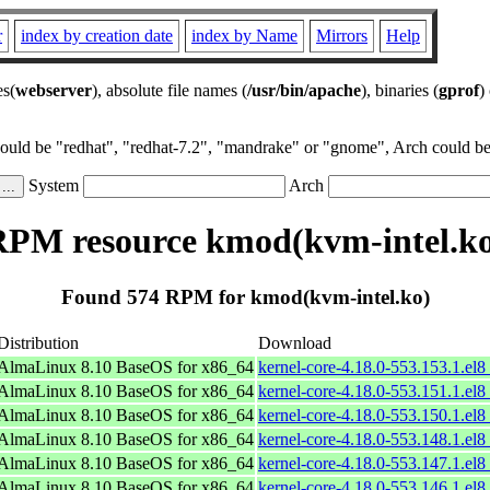
r
index by creation date
index by Name
Mirrors
Help
es(
webserver
), absolute file names (
/usr/bin/apache
), binaries (
gprof
)
could be "redhat", "redhat-7.2", "mandrake" or "gnome", Arch could be 
System
Arch
PM resource kmod(kvm-intel.k
Found 574 RPM for kmod(kvm-intel.ko)
Distribution
Download
AlmaLinux 8.10 BaseOS for x86_64
kernel-core-4.18.0-553.153.1.el
AlmaLinux 8.10 BaseOS for x86_64
kernel-core-4.18.0-553.151.1.el
AlmaLinux 8.10 BaseOS for x86_64
kernel-core-4.18.0-553.150.1.el
AlmaLinux 8.10 BaseOS for x86_64
kernel-core-4.18.0-553.148.1.el
AlmaLinux 8.10 BaseOS for x86_64
kernel-core-4.18.0-553.147.1.el
AlmaLinux 8.10 BaseOS for x86_64
kernel-core-4.18.0-553.146.1.el