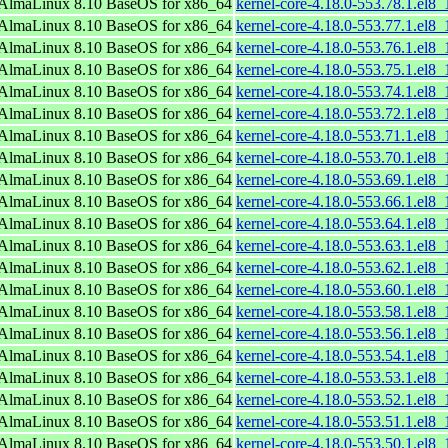
AlmaLinux 8.10 BaseOS for x86_64
kernel-core-4.18.0-553.78.1.el8
AlmaLinux 8.10 BaseOS for x86_64
kernel-core-4.18.0-553.77.1.el8
AlmaLinux 8.10 BaseOS for x86_64
kernel-core-4.18.0-553.76.1.el8
AlmaLinux 8.10 BaseOS for x86_64
kernel-core-4.18.0-553.75.1.el8
AlmaLinux 8.10 BaseOS for x86_64
kernel-core-4.18.0-553.74.1.el8
AlmaLinux 8.10 BaseOS for x86_64
kernel-core-4.18.0-553.72.1.el8
AlmaLinux 8.10 BaseOS for x86_64
kernel-core-4.18.0-553.71.1.el8
AlmaLinux 8.10 BaseOS for x86_64
kernel-core-4.18.0-553.70.1.el8
AlmaLinux 8.10 BaseOS for x86_64
kernel-core-4.18.0-553.69.1.el8
AlmaLinux 8.10 BaseOS for x86_64
kernel-core-4.18.0-553.66.1.el8
AlmaLinux 8.10 BaseOS for x86_64
kernel-core-4.18.0-553.64.1.el8
AlmaLinux 8.10 BaseOS for x86_64
kernel-core-4.18.0-553.63.1.el8
AlmaLinux 8.10 BaseOS for x86_64
kernel-core-4.18.0-553.62.1.el8
AlmaLinux 8.10 BaseOS for x86_64
kernel-core-4.18.0-553.60.1.el8
AlmaLinux 8.10 BaseOS for x86_64
kernel-core-4.18.0-553.58.1.el8
AlmaLinux 8.10 BaseOS for x86_64
kernel-core-4.18.0-553.56.1.el8
AlmaLinux 8.10 BaseOS for x86_64
kernel-core-4.18.0-553.54.1.el8
AlmaLinux 8.10 BaseOS for x86_64
kernel-core-4.18.0-553.53.1.el8
AlmaLinux 8.10 BaseOS for x86_64
kernel-core-4.18.0-553.52.1.el8
AlmaLinux 8.10 BaseOS for x86_64
kernel-core-4.18.0-553.51.1.el8
AlmaLinux 8.10 BaseOS for x86_64
kernel-core-4.18.0-553.50.1.el8