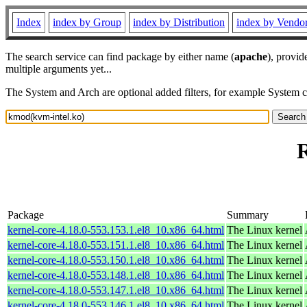
Index
index by Group
index by Distribution
index by Vendo
The search service can find package by either name (
apache
), provid
multiple arguments yet...
The System and Arch are optional added filters, for example System 
R
Package
Summary
kernel-core-4.18.0-553.153.1.el8_10.x86_64.html
The Linux kernel
kernel-core-4.18.0-553.151.1.el8_10.x86_64.html
The Linux kernel
kernel-core-4.18.0-553.150.1.el8_10.x86_64.html
The Linux kernel
kernel-core-4.18.0-553.148.1.el8_10.x86_64.html
The Linux kernel
kernel-core-4.18.0-553.147.1.el8_10.x86_64.html
The Linux kernel
kernel-core-4.18.0-553.146.1.el8_10.x86_64.html
The Linux kernel