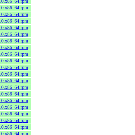
_10.x86_64.rpm
_10.x86_64.rpm
_10.x86_64.rpm
_10.x86_64.rpm
_10.x86_64.rpm
_10.x86_64.rpm
_10.x86_64.rpm
_10.x86_64.rpm
_10.x86_64.rpm
_10.x86_64.rpm
_10.x86_64.rpm
_10.x86_64.rpm
_10.x86_64.rpm
_10.x86_64.rpm
_10.x86_64.rpm
_10.x86_64.rpm
_10.x86_64.rpm
_10.x86_64.rpm
_10.x86_64.rpm
_10.x86_64.rpm
_10.x86_64.rpm