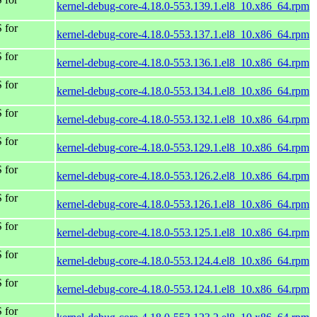
kernel-debug-core-4.18.0-553.139.1.el8_10.x86_64.rpm
 for
kernel-debug-core-4.18.0-553.137.1.el8_10.x86_64.rpm
 for
kernel-debug-core-4.18.0-553.136.1.el8_10.x86_64.rpm
 for
kernel-debug-core-4.18.0-553.134.1.el8_10.x86_64.rpm
 for
kernel-debug-core-4.18.0-553.132.1.el8_10.x86_64.rpm
 for
kernel-debug-core-4.18.0-553.129.1.el8_10.x86_64.rpm
 for
kernel-debug-core-4.18.0-553.126.2.el8_10.x86_64.rpm
 for
kernel-debug-core-4.18.0-553.126.1.el8_10.x86_64.rpm
 for
kernel-debug-core-4.18.0-553.125.1.el8_10.x86_64.rpm
 for
kernel-debug-core-4.18.0-553.124.4.el8_10.x86_64.rpm
 for
kernel-debug-core-4.18.0-553.124.1.el8_10.x86_64.rpm
 for