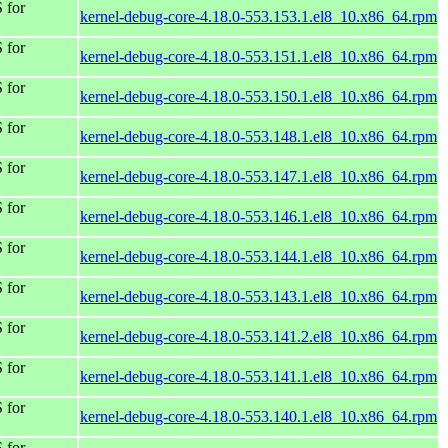
 for
kernel-debug-core-4.18.0-553.153.1.el8_10.x86_64.rpm
 for
kernel-debug-core-4.18.0-553.151.1.el8_10.x86_64.rpm
 for
kernel-debug-core-4.18.0-553.150.1.el8_10.x86_64.rpm
 for
kernel-debug-core-4.18.0-553.148.1.el8_10.x86_64.rpm
 for
kernel-debug-core-4.18.0-553.147.1.el8_10.x86_64.rpm
 for
kernel-debug-core-4.18.0-553.146.1.el8_10.x86_64.rpm
 for
kernel-debug-core-4.18.0-553.144.1.el8_10.x86_64.rpm
 for
kernel-debug-core-4.18.0-553.143.1.el8_10.x86_64.rpm
 for
kernel-debug-core-4.18.0-553.141.2.el8_10.x86_64.rpm
 for
kernel-debug-core-4.18.0-553.141.1.el8_10.x86_64.rpm
 for
kernel-debug-core-4.18.0-553.140.1.el8_10.x86_64.rpm
 for