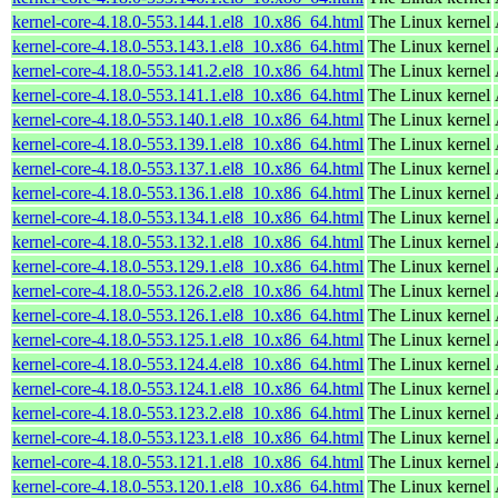
kernel-core-4.18.0-553.144.1.el8_10.x86_64.html
The Linux kernel
kernel-core-4.18.0-553.143.1.el8_10.x86_64.html
The Linux kernel
kernel-core-4.18.0-553.141.2.el8_10.x86_64.html
The Linux kernel
kernel-core-4.18.0-553.141.1.el8_10.x86_64.html
The Linux kernel
kernel-core-4.18.0-553.140.1.el8_10.x86_64.html
The Linux kernel
kernel-core-4.18.0-553.139.1.el8_10.x86_64.html
The Linux kernel
kernel-core-4.18.0-553.137.1.el8_10.x86_64.html
The Linux kernel
kernel-core-4.18.0-553.136.1.el8_10.x86_64.html
The Linux kernel
kernel-core-4.18.0-553.134.1.el8_10.x86_64.html
The Linux kernel
kernel-core-4.18.0-553.132.1.el8_10.x86_64.html
The Linux kernel
kernel-core-4.18.0-553.129.1.el8_10.x86_64.html
The Linux kernel
kernel-core-4.18.0-553.126.2.el8_10.x86_64.html
The Linux kernel
kernel-core-4.18.0-553.126.1.el8_10.x86_64.html
The Linux kernel
kernel-core-4.18.0-553.125.1.el8_10.x86_64.html
The Linux kernel
kernel-core-4.18.0-553.124.4.el8_10.x86_64.html
The Linux kernel
kernel-core-4.18.0-553.124.1.el8_10.x86_64.html
The Linux kernel
kernel-core-4.18.0-553.123.2.el8_10.x86_64.html
The Linux kernel
kernel-core-4.18.0-553.123.1.el8_10.x86_64.html
The Linux kernel
kernel-core-4.18.0-553.121.1.el8_10.x86_64.html
The Linux kernel
kernel-core-4.18.0-553.120.1.el8_10.x86_64.html
The Linux kernel