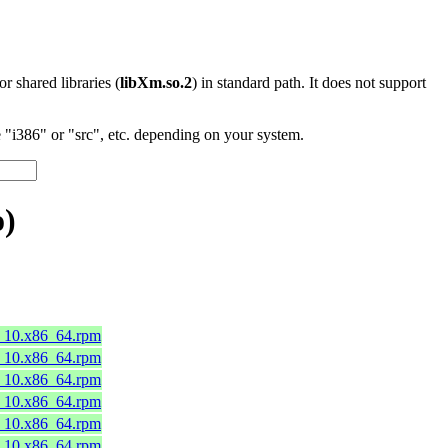
 or shared libraries (
libXm.so.2
) in standard path. It does not support
"i386" or "src", etc. depending on your system.
o)
8_10.x86_64.rpm
8_10.x86_64.rpm
8_10.x86_64.rpm
8_10.x86_64.rpm
8_10.x86_64.rpm
8_10.x86_64.rpm