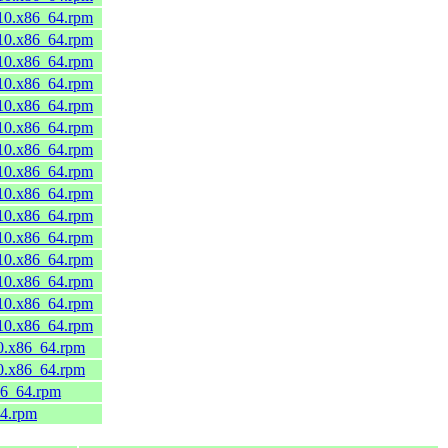
_10.x86_64.rpm
_10.x86_64.rpm
_10.x86_64.rpm
_10.x86_64.rpm
_10.x86_64.rpm
_10.x86_64.rpm
_10.x86_64.rpm
_10.x86_64.rpm
_10.x86_64.rpm
_10.x86_64.rpm
_10.x86_64.rpm
_10.x86_64.rpm
_10.x86_64.rpm
_10.x86_64.rpm
_10.x86_64.rpm
10.x86_64.rpm
10.x86_64.rpm
86_64.rpm
64.rpm