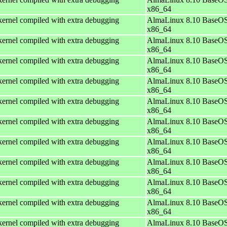
x86_64
ernel compiled with extra debugging
AlmaLinux 8.10 BaseOS
x86_64
ernel compiled with extra debugging
AlmaLinux 8.10 BaseOS
x86_64
ernel compiled with extra debugging
AlmaLinux 8.10 BaseOS
x86_64
ernel compiled with extra debugging
AlmaLinux 8.10 BaseOS
x86_64
ernel compiled with extra debugging
AlmaLinux 8.10 BaseOS
x86_64
ernel compiled with extra debugging
AlmaLinux 8.10 BaseOS
x86_64
ernel compiled with extra debugging
AlmaLinux 8.10 BaseOS
x86_64
ernel compiled with extra debugging
AlmaLinux 8.10 BaseOS
x86_64
ernel compiled with extra debugging
AlmaLinux 8.10 BaseOS
x86_64
ernel compiled with extra debugging
AlmaLinux 8.10 BaseOS
x86_64
ernel compiled with extra debugging
AlmaLinux 8.10 BaseOS