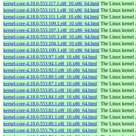
kernel-core-4.18.0-553.117.1.el8_10.x86_64.html
The Linux kernel
kernel-core-4.18.0-553.115.1.el8_10.x86_64.html
The Linux kernel
kernel-core-4.18.0-553.111.1.el8_10.x86_64.html
The Linux kernel
kernel-core-4.18.0-553.109.1.el8_10.x86_64.html
The Linux kernel
kernel-core-4.18.0-553.107.1.el8_10.x86_64.html
The Linux kernel
kernel-core-4.18.0-553.105.1.el8_10.x86_64.html
The Linux kernel
kernel-core-4.18.0-553.104.1.el8_10.x86_64.html
The Linux kernel
kernel-core-4.18.0-553.100.1.el8_10.x86_64.html
The Linux kernel
kernel-core-4.18.0-553.97.1.el8_10.x86_64.html
The Linux kernel
kernel-core-4.18.0-553.94.1.el8_10.x86_64.html
The Linux kernel
kernel-core-4.18.0-553.92.1.el8_10.x86_64.html
The Linux kernel
kernel-core-4.18.0-553.89.1.el8_10.x86_64.html
The Linux kernel
kernel-core-4.18.0-553.87.1.el8_10.x86_64.html
The Linux kernel
kernel-core-4.18.0-553.85.1.el8_10.x86_64.html
The Linux kernel
kernel-core-4.18.0-553.84.1.el8_10.x86_64.html
The Linux kernel
kernel-core-4.18.0-553.83.1.el8_10.x86_64.html
The Linux kernel
kernel-core-4.18.0-553.82.1.el8_10.x86_64.html
The Linux kernel
kernel-core-4.18.0-553.81.1.el8_10.x86_64.html
The Linux kernel
kernel-core-4.18.0-553.80.1.el8_10.x86_64.html
The Linux kernel
kernel-core-4.18.0-553.79.1.el8_10.x86_64.html
The Linux kernel