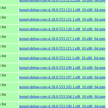
kernel-debug-core-4.18.0-553.123.2.el8_10.x86_64.rpm
 for
kernel-debug-core-4.18.0-553.123.1.el8_10.x86_64.rpm
 for
kernel-debug-core-4.18.0-553.121.1.el8_10.x86_64.rpm
 for
kernel-debug-core-4.18.0-553.120.1.el8_10.x86_64.rpm
 for
kernel-debug-core-4.18.0-553.117.1.el8_10.x86_64.rpm
 for
kernel-debug-core-4.18.0-553.115.1.el8_10.x86_64.rpm
 for
kernel-debug-core-4.18.0-553.111.1.el8_10.x86_64.rpm
 for
kernel-debug-core-4.18.0-553.109.1.el8_10.x86_64.rpm
 for
kernel-debug-core-4.18.0-553.107.1.el8_10.x86_64.rpm
 for
kernel-debug-core-4.18.0-553.105.1.el8_10.x86_64.rpm
 for
kernel-debug-core-4.18.0-553.104.1.el8_10.x86_64.rpm
 for
kernel-debug-core-4.18.0-553.100.1.el8_10.x86_64.rpm