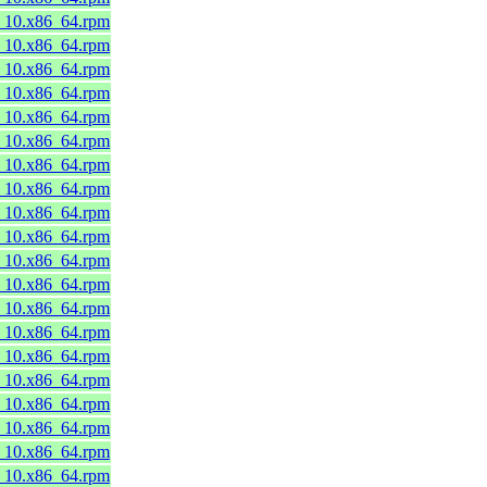
8_10.x86_64.rpm
8_10.x86_64.rpm
8_10.x86_64.rpm
8_10.x86_64.rpm
8_10.x86_64.rpm
8_10.x86_64.rpm
8_10.x86_64.rpm
8_10.x86_64.rpm
8_10.x86_64.rpm
8_10.x86_64.rpm
8_10.x86_64.rpm
8_10.x86_64.rpm
8_10.x86_64.rpm
8_10.x86_64.rpm
8_10.x86_64.rpm
8_10.x86_64.rpm
8_10.x86_64.rpm
8_10.x86_64.rpm
8_10.x86_64.rpm
8_10.x86_64.rpm