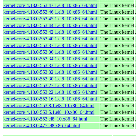
kernel-core-4.18.0-553.47.1.el8_10.x86_64.html
The Linux kernel
kernel-core-4.18.0-553.46.1.el8_10.x86_64.html
The Linux kernel
kernel-core-4.18.0-553.45.1.el8_10.x86_64.html
The Linux kernel
kernel-core-4.18.0-553.44.1.el8_10.x86_64.html
The Linux kernel
kernel-core-4.18.0-553.42.1.el8_10.x86_64.html
The Linux kernel
kernel-core-4.18.0-553.40.1.el8_10.x86_64.html
The Linux kernel
kernel-core-4.18.0-553.37.1.el8_10.x86_64.html
The Linux kernel
kernel-core-4.18.0-553.36.1.el8_10.x86_64.html
The Linux kernel
kernel-core-4.18.0-553.34.1.el8_10.x86_64.html
The Linux kernel
kernel-core-4.18.0-553.33.1.el8_10.x86_64.html
The Linux kernel
kernel-core-4.18.0-553.32.1.el8_10.x86_64.html
The Linux kernel
kernel-core-4.18.0-553.30.1.el8_10.x86_64.html
The Linux kernel
kernel-core-4.18.0-553.27.1.el8_10.x86_64.html
The Linux kernel
kernel-core-4.18.0-553.22.1.el8_10.x86_64.html
The Linux kernel
kernel-core-4.18.0-553.16.1.el8_10.x86_64.html
The Linux kernel
kernel-core-4.18.0-553.8.1.el8_10.x86_64.html
The Linux kernel
kernel-core-4.18.0-553.5.1.el8_10.x86_64.html
The Linux kernel
kernel-core-4.18.0-553.el8_10.x86_64.html
The Linux kernel
kernel-core-4.18.0-477.el8.x86_64.html
The Linux kernel