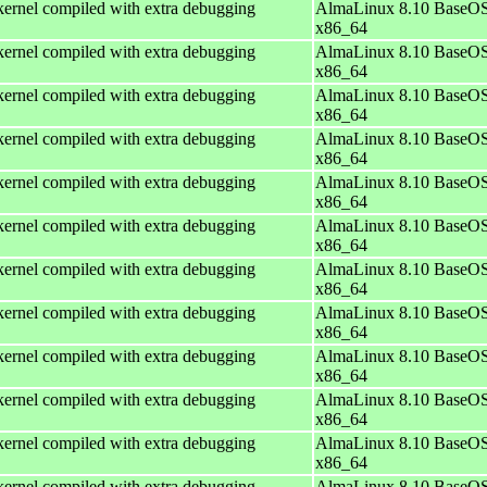
ernel compiled with extra debugging
AlmaLinux 8.10 BaseOS
x86_64
ernel compiled with extra debugging
AlmaLinux 8.10 BaseOS
x86_64
ernel compiled with extra debugging
AlmaLinux 8.10 BaseOS
x86_64
ernel compiled with extra debugging
AlmaLinux 8.10 BaseOS
x86_64
ernel compiled with extra debugging
AlmaLinux 8.10 BaseOS
x86_64
ernel compiled with extra debugging
AlmaLinux 8.10 BaseOS
x86_64
ernel compiled with extra debugging
AlmaLinux 8.10 BaseOS
x86_64
ernel compiled with extra debugging
AlmaLinux 8.10 BaseOS
x86_64
ernel compiled with extra debugging
AlmaLinux 8.10 BaseOS
x86_64
ernel compiled with extra debugging
AlmaLinux 8.10 BaseOS
x86_64
ernel compiled with extra debugging
AlmaLinux 8.10 BaseOS
x86_64
ernel compiled with extra debugging
AlmaLinux 8.10 BaseOS