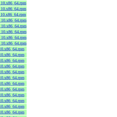
8_10.x86_64.rpm
8_10.x86_64.rpm
8_10.x86_64.rpm
8_10.x86_64.rpm
8_10.x86_64.rpm
8_10.x86_64.rpm
8_10.x86_64.rpm
8_10.x86_64.rpm
_10.x86_64.rpm
_10.x86_64.rpm
_10.x86_64.rpm
_10.x86_64.rpm
_10.x86_64.rpm
_10.x86_64.rpm
_10.x86_64.rpm
_10.x86_64.rpm
_10.x86_64.rpm
_10.x86_64.rpm
_10.x86_64.rpm
_10.x86_64.rpm