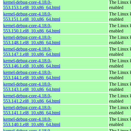
kernel-debug-core-4.18.0-
The Linux k
553.153.1.el8_10.x86_64.html
enabled
kernel-debug-core-4.18.0-
The Linux k
553.151.1.el8_10.x86_64.html
enabled
kernel-debug-core-4.18.0-
The Linux k
553.150.1.el8_10.x86_64.html
enabled
kernel-debug-core-4.18.0-
The Linux k
553.148.1.el8_10.x86_64.html
enabled
kernel-debug-core-4.18.0-
The Linux k
553.147.1.el8_10.x86_64.html
enabled
kernel-debug-core-4.18.0-
The Linux k
553.146.1.el8_10.x86_64.html
enabled
kernel-debug-core-4.18.0-
The Linux k
553.144.1.el8_10.x86_64.html
enabled
kernel-debug-core-4.18.0-
The Linux k
553.143.1.el8_10.x86_64.html
enabled
kernel-debug-core-4.18.0-
The Linux k
553.141.2.el8_10.x86_64.html
enabled
kernel-debug-core-4.18.0-
The Linux k
553.141.1.el8_10.x86_64.html
enabled
kernel-debug-core-4.18.0-
The Linux k
553.140.1.el8_10.x86_64.html
enabled
kernel-debug-core-4.18.0-
The Linux k