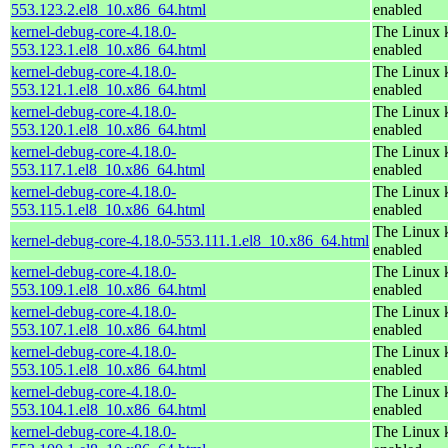
553.123.2.el8_10.x86_64.html
enabled
kernel-debug-core-4.18.0-
The Linux k
553.123.1.el8_10.x86_64.html
enabled
kernel-debug-core-4.18.0-
The Linux k
553.121.1.el8_10.x86_64.html
enabled
kernel-debug-core-4.18.0-
The Linux k
553.120.1.el8_10.x86_64.html
enabled
kernel-debug-core-4.18.0-
The Linux k
553.117.1.el8_10.x86_64.html
enabled
kernel-debug-core-4.18.0-
The Linux k
553.115.1.el8_10.x86_64.html
enabled
The Linux k
kernel-debug-core-4.18.0-553.111.1.el8_10.x86_64.html
enabled
kernel-debug-core-4.18.0-
The Linux k
553.109.1.el8_10.x86_64.html
enabled
kernel-debug-core-4.18.0-
The Linux k
553.107.1.el8_10.x86_64.html
enabled
kernel-debug-core-4.18.0-
The Linux k
553.105.1.el8_10.x86_64.html
enabled
kernel-debug-core-4.18.0-
The Linux k
553.104.1.el8_10.x86_64.html
enabled
kernel-debug-core-4.18.0-
The Linux k