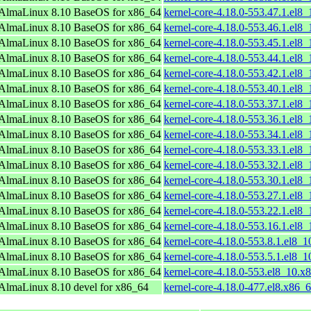
AlmaLinux 8.10 BaseOS for x86_64
kernel-core-4.18.0-553.47.1.el8
AlmaLinux 8.10 BaseOS for x86_64
kernel-core-4.18.0-553.46.1.el8
AlmaLinux 8.10 BaseOS for x86_64
kernel-core-4.18.0-553.45.1.el8
AlmaLinux 8.10 BaseOS for x86_64
kernel-core-4.18.0-553.44.1.el8
AlmaLinux 8.10 BaseOS for x86_64
kernel-core-4.18.0-553.42.1.el8
AlmaLinux 8.10 BaseOS for x86_64
kernel-core-4.18.0-553.40.1.el8
AlmaLinux 8.10 BaseOS for x86_64
kernel-core-4.18.0-553.37.1.el8
AlmaLinux 8.10 BaseOS for x86_64
kernel-core-4.18.0-553.36.1.el8
AlmaLinux 8.10 BaseOS for x86_64
kernel-core-4.18.0-553.34.1.el8
AlmaLinux 8.10 BaseOS for x86_64
kernel-core-4.18.0-553.33.1.el8
AlmaLinux 8.10 BaseOS for x86_64
kernel-core-4.18.0-553.32.1.el8
AlmaLinux 8.10 BaseOS for x86_64
kernel-core-4.18.0-553.30.1.el8
AlmaLinux 8.10 BaseOS for x86_64
kernel-core-4.18.0-553.27.1.el8
AlmaLinux 8.10 BaseOS for x86_64
kernel-core-4.18.0-553.22.1.el8
AlmaLinux 8.10 BaseOS for x86_64
kernel-core-4.18.0-553.16.1.el8
AlmaLinux 8.10 BaseOS for x86_64
kernel-core-4.18.0-553.8.1.el8_
AlmaLinux 8.10 BaseOS for x86_64
kernel-core-4.18.0-553.5.1.el8_
AlmaLinux 8.10 BaseOS for x86_64
kernel-core-4.18.0-553.el8_10.x
AlmaLinux 8.10 devel for x86_64
kernel-core-4.18.0-477.el8.x86_