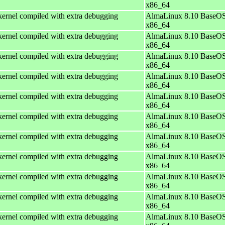
x86_64
ernel compiled with extra debugging
AlmaLinux 8.10 BaseOS
x86_64
ernel compiled with extra debugging
AlmaLinux 8.10 BaseOS
x86_64
ernel compiled with extra debugging
AlmaLinux 8.10 BaseOS
x86_64
ernel compiled with extra debugging
AlmaLinux 8.10 BaseOS
x86_64
ernel compiled with extra debugging
AlmaLinux 8.10 BaseOS
x86_64
ernel compiled with extra debugging
AlmaLinux 8.10 BaseOS
x86_64
ernel compiled with extra debugging
AlmaLinux 8.10 BaseOS
x86_64
ernel compiled with extra debugging
AlmaLinux 8.10 BaseOS
x86_64
ernel compiled with extra debugging
AlmaLinux 8.10 BaseOS
x86_64
ernel compiled with extra debugging
AlmaLinux 8.10 BaseOS
x86_64
ernel compiled with extra debugging
AlmaLinux 8.10 BaseOS