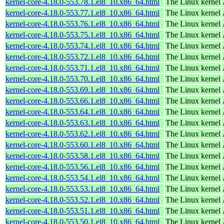
kernel-core-4.18.0-553.78.1.el8_10.x86_64.html
The Linux kernel
kernel-core-4.18.0-553.77.1.el8_10.x86_64.html
The Linux kernel
kernel-core-4.18.0-553.76.1.el8_10.x86_64.html
The Linux kernel
kernel-core-4.18.0-553.75.1.el8_10.x86_64.html
The Linux kernel
kernel-core-4.18.0-553.74.1.el8_10.x86_64.html
The Linux kernel
kernel-core-4.18.0-553.72.1.el8_10.x86_64.html
The Linux kernel
kernel-core-4.18.0-553.71.1.el8_10.x86_64.html
The Linux kernel
kernel-core-4.18.0-553.70.1.el8_10.x86_64.html
The Linux kernel
kernel-core-4.18.0-553.69.1.el8_10.x86_64.html
The Linux kernel
kernel-core-4.18.0-553.66.1.el8_10.x86_64.html
The Linux kernel
kernel-core-4.18.0-553.64.1.el8_10.x86_64.html
The Linux kernel
kernel-core-4.18.0-553.63.1.el8_10.x86_64.html
The Linux kernel
kernel-core-4.18.0-553.62.1.el8_10.x86_64.html
The Linux kernel
kernel-core-4.18.0-553.60.1.el8_10.x86_64.html
The Linux kernel
kernel-core-4.18.0-553.58.1.el8_10.x86_64.html
The Linux kernel
kernel-core-4.18.0-553.56.1.el8_10.x86_64.html
The Linux kernel
kernel-core-4.18.0-553.54.1.el8_10.x86_64.html
The Linux kernel
kernel-core-4.18.0-553.53.1.el8_10.x86_64.html
The Linux kernel
kernel-core-4.18.0-553.52.1.el8_10.x86_64.html
The Linux kernel
kernel-core-4.18.0-553.51.1.el8_10.x86_64.html
The Linux kernel
kernel-core-4.18.0-553.50.1.el8_10.x86_64.html
The Linux kernel