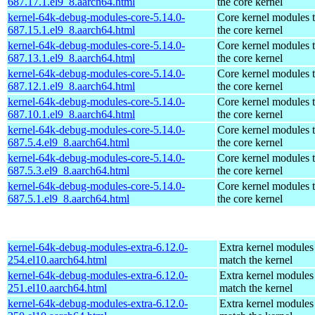
687.17.1.el9_8.aarch64.html
the core kernel
kernel-64k-debug-modules-core-5.14.0-
Core kernel modules 
687.15.1.el9_8.aarch64.html
the core kernel
kernel-64k-debug-modules-core-5.14.0-
Core kernel modules 
687.13.1.el9_8.aarch64.html
the core kernel
kernel-64k-debug-modules-core-5.14.0-
Core kernel modules 
687.12.1.el9_8.aarch64.html
the core kernel
kernel-64k-debug-modules-core-5.14.0-
Core kernel modules 
687.10.1.el9_8.aarch64.html
the core kernel
kernel-64k-debug-modules-core-5.14.0-
Core kernel modules 
687.5.4.el9_8.aarch64.html
the core kernel
kernel-64k-debug-modules-core-5.14.0-
Core kernel modules 
687.5.3.el9_8.aarch64.html
the core kernel
kernel-64k-debug-modules-core-5.14.0-
Core kernel modules 
687.5.1.el9_8.aarch64.html
the core kernel
kernel-64k-debug-modules-extra-6.12.0-
Extra kernel modules
254.el10.aarch64.html
match the kernel
kernel-64k-debug-modules-extra-6.12.0-
Extra kernel modules
251.el10.aarch64.html
match the kernel
kernel-64k-debug-modules-extra-6.12.0-
Extra kernel modules