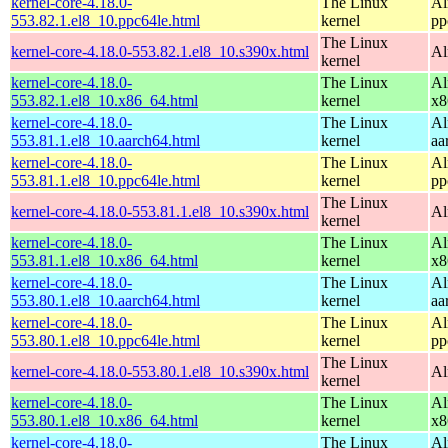
kernel-core-4.18.0-
The Linux
Al
553.82.1.el8_10.ppc64le.html
kernel
pp
The Linux
kernel-core-4.18.0-553.82.1.el8_10.s390x.html
Al
kernel
kernel-core-4.18.0-
The Linux
Al
553.82.1.el8_10.x86_64.html
kernel
x8
kernel-core-4.18.0-
The Linux
Al
553.81.1.el8_10.aarch64.html
kernel
aa
kernel-core-4.18.0-
The Linux
Al
553.81.1.el8_10.ppc64le.html
kernel
pp
The Linux
kernel-core-4.18.0-553.81.1.el8_10.s390x.html
Al
kernel
kernel-core-4.18.0-
The Linux
Al
553.81.1.el8_10.x86_64.html
kernel
x8
kernel-core-4.18.0-
The Linux
Al
553.80.1.el8_10.aarch64.html
kernel
aa
kernel-core-4.18.0-
The Linux
Al
553.80.1.el8_10.ppc64le.html
kernel
pp
The Linux
kernel-core-4.18.0-553.80.1.el8_10.s390x.html
Al
kernel
kernel-core-4.18.0-
The Linux
Al
553.80.1.el8_10.x86_64.html
kernel
x8
kernel-core-4.18.0-
The Linux
Al