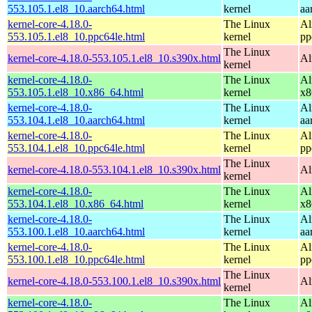
553.105.1.el8_10.aarch64.html
kernel
aa
kernel-core-4.18.0-
The Linux
Al
553.105.1.el8_10.ppc64le.html
kernel
pp
The Linux
kernel-core-4.18.0-553.105.1.el8_10.s390x.html
Al
kernel
kernel-core-4.18.0-
The Linux
Al
553.105.1.el8_10.x86_64.html
kernel
x8
kernel-core-4.18.0-
The Linux
Al
553.104.1.el8_10.aarch64.html
kernel
aa
kernel-core-4.18.0-
The Linux
Al
553.104.1.el8_10.ppc64le.html
kernel
pp
The Linux
kernel-core-4.18.0-553.104.1.el8_10.s390x.html
Al
kernel
kernel-core-4.18.0-
The Linux
Al
553.104.1.el8_10.x86_64.html
kernel
x8
kernel-core-4.18.0-
The Linux
Al
553.100.1.el8_10.aarch64.html
kernel
aa
kernel-core-4.18.0-
The Linux
Al
553.100.1.el8_10.ppc64le.html
kernel
pp
The Linux
kernel-core-4.18.0-553.100.1.el8_10.s390x.html
Al
kernel
kernel-core-4.18.0-
The Linux
Al