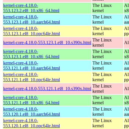
kernel-core-4.18.0-
The Linux
Al
553.123.2.el8_10.x86_64.html
kernel
x8
kernel-core-4.18.0-
The Linux
Al
553.123.1.el8_10.aarch64.html
kernel
aa
kernel-core-4.18.0-
The Linux
Al
553.123.1.el8_10.ppc64le.html
kernel
pp
The Linux
kernel-core-4.18.0-553.123.1.el8_10.s390x.html
Al
kernel
kernel-core-4.18.0-
The Linux
Al
553.123.1.el8_10.x86_64.html
kernel
x8
kernel-core-4.18.0-
The Linux
Al
553.121.1.el8_10.aarch64.html
kernel
aa
kernel-core-4.18.0-
The Linux
Al
553.121.1.el8_10.ppc64le.html
kernel
pp
The Linux
kernel-core-4.18.0-553.121.1.el8_10.s390x.html
Al
kernel
kernel-core-4.18.0-
The Linux
Al
553.121.1.el8_10.x86_64.html
kernel
x8
kernel-core-4.18.0-
The Linux
Al
553.120.1.el8_10.aarch64.html
kernel
aa
kernel-core-4.18.0-
The Linux
Al
553.120.1.el8_10.ppc64le.html
kernel
pp