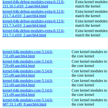
kernel-64k-debug-modules-extra-6.12.0-
Extra kernel modules
211.16.1.el10_2.aarch64.html
match the kernel
kernel-64k-debug-modules-extra-6.12.0-
Extra kernel modules
211.7.4.el10_2.aarch64.html
match the kernel
kernel-64k-debug-modules-extra-6.12.0-
Extra kernel modules
211.7.3.el10_2.aarch64.html
match the kernel
kernel-64k-debug-modules-extra-6.12.0-
Extra kernel modules
211.7.1.el10_2.aarch64.html
match the kernel
kernel-64k-modules-core-5.14.0-
Core kernel modules to
731.el9.aarch64.html
the core kernel
kernel-64k-modules-core-5.14.0-
Core kernel modules to
729.el9.aarch64.html
the core kernel
kernel-64k-modules-core-5.14.0-
Core kernel modules to
725.el9.aarch64.html
the core kernel
kernel-64k-modules-core-5.14.0-
Core kernel modules to
722.el9.aarch64.html
the core kernel
kernel-64k-modules-core-5.14.0-
Core kernel modules to
721.el9.aarch64.html
the core kernel
kernel-64k-modules-core-5.14.0-
Core kernel modules to
687.31.1.el9_8.aarch64.html
the core kernel