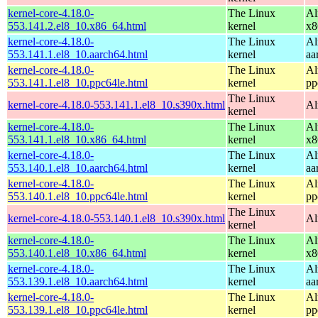
kernel-core-4.18.0-
The Linux
Al
553.141.2.el8_10.x86_64.html
kernel
x8
kernel-core-4.18.0-
The Linux
Al
553.141.1.el8_10.aarch64.html
kernel
aa
kernel-core-4.18.0-
The Linux
Al
553.141.1.el8_10.ppc64le.html
kernel
pp
The Linux
kernel-core-4.18.0-553.141.1.el8_10.s390x.html
Al
kernel
kernel-core-4.18.0-
The Linux
Al
553.141.1.el8_10.x86_64.html
kernel
x8
kernel-core-4.18.0-
The Linux
Al
553.140.1.el8_10.aarch64.html
kernel
aa
kernel-core-4.18.0-
The Linux
Al
553.140.1.el8_10.ppc64le.html
kernel
pp
The Linux
kernel-core-4.18.0-553.140.1.el8_10.s390x.html
Al
kernel
kernel-core-4.18.0-
The Linux
Al
553.140.1.el8_10.x86_64.html
kernel
x8
kernel-core-4.18.0-
The Linux
Al
553.139.1.el8_10.aarch64.html
kernel
aa
kernel-core-4.18.0-
The Linux
Al
553.139.1.el8_10.ppc64le.html
kernel
pp