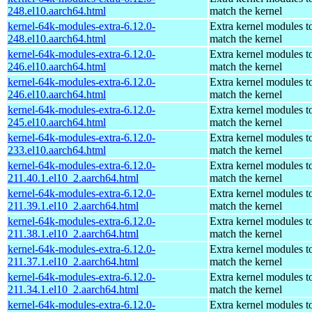
248.el10.aarch64.html
match the kernel
kernel-64k-modules-extra-6.12.0-
Extra kernel modules t
248.el10.aarch64.html
match the kernel
kernel-64k-modules-extra-6.12.0-
Extra kernel modules t
246.el10.aarch64.html
match the kernel
kernel-64k-modules-extra-6.12.0-
Extra kernel modules t
246.el10.aarch64.html
match the kernel
kernel-64k-modules-extra-6.12.0-
Extra kernel modules t
245.el10.aarch64.html
match the kernel
kernel-64k-modules-extra-6.12.0-
Extra kernel modules t
233.el10.aarch64.html
match the kernel
kernel-64k-modules-extra-6.12.0-
Extra kernel modules t
211.40.1.el10_2.aarch64.html
match the kernel
kernel-64k-modules-extra-6.12.0-
Extra kernel modules t
211.39.1.el10_2.aarch64.html
match the kernel
kernel-64k-modules-extra-6.12.0-
Extra kernel modules t
211.38.1.el10_2.aarch64.html
match the kernel
kernel-64k-modules-extra-6.12.0-
Extra kernel modules t
211.37.1.el10_2.aarch64.html
match the kernel
kernel-64k-modules-extra-6.12.0-
Extra kernel modules t
211.34.1.el10_2.aarch64.html
match the kernel
kernel-64k-modules-extra-6.12.0-
Extra kernel modules t