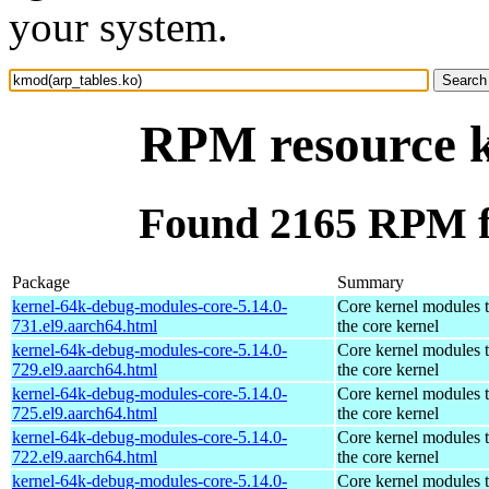
your system.
RPM resource k
Found 2165 RPM f
Package
Summary
kernel-64k-debug-modules-core-5.14.0-
Core kernel modules 
731.el9.aarch64.html
the core kernel
kernel-64k-debug-modules-core-5.14.0-
Core kernel modules 
729.el9.aarch64.html
the core kernel
kernel-64k-debug-modules-core-5.14.0-
Core kernel modules 
725.el9.aarch64.html
the core kernel
kernel-64k-debug-modules-core-5.14.0-
Core kernel modules 
722.el9.aarch64.html
the core kernel
kernel-64k-debug-modules-core-5.14.0-
Core kernel modules 