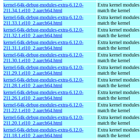
kernel-64k-debug-modules-extra-6.12.0-
Extra kernel modules
211.34.1.el10_2.aarch64.html
match the kernel
kernel-64k-debug-modules-extra-6.12.0-
Extra kernel modules
211.33.1.el10_2.aarch64.html
match the kernel
kernel-64k-debug-modules-extra-6.12.0-
Extra kernel modules
211.32.1.el10_2.aarch64.html
match the kernel
kernel-64k-debug-modules-extra-6.12.0-
Extra kernel modules
211.31.1.el10_2.aarch64.html
match the kernel
kernel-64k-debug-modules-extra-6.12.0-
Extra kernel modules
211.30.1.el10_2.aarch64.html
match the kernel
kernel-64k-debug-modules-extra-6.12.0-
Extra kernel modules
211.29.1.el10_2.aarch64.html
match the kernel
kernel-64k-debug-modules-extra-6.12.0-
Extra kernel modules
211.28.1.el10_2.aarch64.html
match the kernel
kernel-64k-debug-modules-extra-6.12.0-
Extra kernel modules
211.26.1.el10_2.aarch64.html
match the kernel
kernel-64k-debug-modules-extra-6.12.0-
Extra kernel modules
211.22.1.el10_2.aarch64.html
match the kernel
kernel-64k-debug-modules-extra-6.12.0-
Extra kernel modules
211.20.1.el10_2.aarch64.html
match the kernel
kernel-64k-debug-modules-extra-6.12.0-
Extra kernel modules
211.18.1.el10_2.aarch64.html
match the kernel