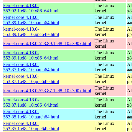
kernel-core-4.18.0-
The Linux
Al
553.92.1.el8_10.x86_64.html
kernel
x8
kernel-core-4.18.0-
The Linux
Al
553.89.1.el8_10.aarch64.html
kernel
aa
kernel-core-4.18.0-
The Linux
Al
553.89.1.el8_10.ppc64le.html
kernel
pp
The Linux
kernel-core-4.18.0-553.89.1.el8_10.s390x.html
Al
kernel
kernel-core-4.18.0-
The Linux
Al
553.89.1.el8_10.x86_64.html
kernel
x8
kernel-core-4.18.0-
The Linux
Al
553.87.1.el8_10.aarch64.html
kernel
aa
kernel-core-4.18.0-
The Linux
Al
553.87.1.el8_10.ppc64le.html
kernel
pp
The Linux
kernel-core-4.18.0-553.87.1.el8_10.s390x.html
Al
kernel
kernel-core-4.18.0-
The Linux
Al
553.87.1.el8_10.x86_64.html
kernel
x8
kernel-core-4.18.0-
The Linux
Al
553.85.1.el8_10.aarch64.html
kernel
aa
kernel-core-4.18.0-
The Linux
Al
553.85.1.el8_10.ppc64le.html
kernel
pp