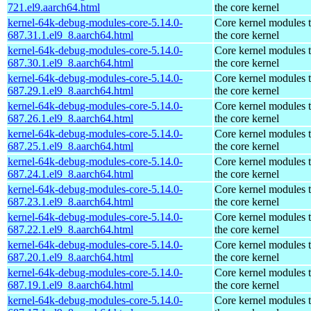
721.el9.aarch64.html
the core kernel
kernel-64k-debug-modules-core-5.14.0-
Core kernel modules 
687.31.1.el9_8.aarch64.html
the core kernel
kernel-64k-debug-modules-core-5.14.0-
Core kernel modules 
687.30.1.el9_8.aarch64.html
the core kernel
kernel-64k-debug-modules-core-5.14.0-
Core kernel modules 
687.29.1.el9_8.aarch64.html
the core kernel
kernel-64k-debug-modules-core-5.14.0-
Core kernel modules 
687.26.1.el9_8.aarch64.html
the core kernel
kernel-64k-debug-modules-core-5.14.0-
Core kernel modules 
687.25.1.el9_8.aarch64.html
the core kernel
kernel-64k-debug-modules-core-5.14.0-
Core kernel modules 
687.24.1.el9_8.aarch64.html
the core kernel
kernel-64k-debug-modules-core-5.14.0-
Core kernel modules 
687.23.1.el9_8.aarch64.html
the core kernel
kernel-64k-debug-modules-core-5.14.0-
Core kernel modules 
687.22.1.el9_8.aarch64.html
the core kernel
kernel-64k-debug-modules-core-5.14.0-
Core kernel modules 
687.20.1.el9_8.aarch64.html
the core kernel
kernel-64k-debug-modules-core-5.14.0-
Core kernel modules 
687.19.1.el9_8.aarch64.html
the core kernel
kernel-64k-debug-modules-core-5.14.0-
Core kernel modules 