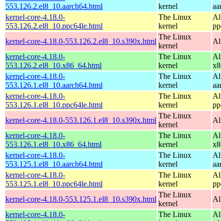
553.126.2.el8_10.aarch64.html
kernel
aa
kernel-core-4.18.0-
The Linux
Al
553.126.2.el8_10.ppc64le.html
kernel
pp
The Linux
kernel-core-4.18.0-553.126.2.el8_10.s390x.html
Al
kernel
kernel-core-4.18.0-
The Linux
Al
553.126.2.el8_10.x86_64.html
kernel
x8
kernel-core-4.18.0-
The Linux
Al
553.126.1.el8_10.aarch64.html
kernel
aa
kernel-core-4.18.0-
The Linux
Al
553.126.1.el8_10.ppc64le.html
kernel
pp
The Linux
kernel-core-4.18.0-553.126.1.el8_10.s390x.html
Al
kernel
kernel-core-4.18.0-
The Linux
Al
553.126.1.el8_10.x86_64.html
kernel
x8
kernel-core-4.18.0-
The Linux
Al
553.125.1.el8_10.aarch64.html
kernel
aa
kernel-core-4.18.0-
The Linux
Al
553.125.1.el8_10.ppc64le.html
kernel
pp
The Linux
kernel-core-4.18.0-553.125.1.el8_10.s390x.html
Al
kernel
kernel-core-4.18.0-
The Linux
Al