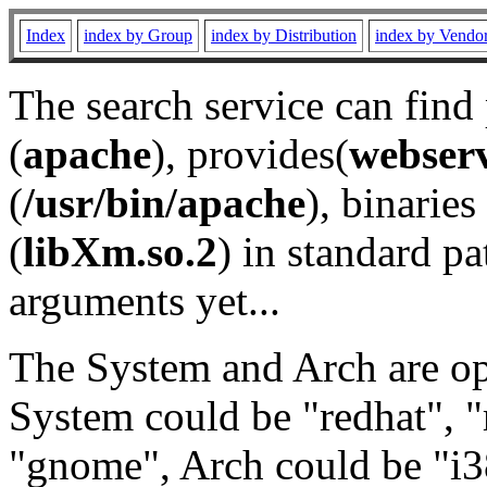
Index
index by Group
index by Distribution
index by Vendo
The search service can find
(
apache
), provides(
webser
(
/usr/bin/apache
), binaries 
(
libXm.so.2
) in standard pa
arguments yet...
The System and Arch are opt
System could be "redhat", "
"gnome", Arch could be "i38