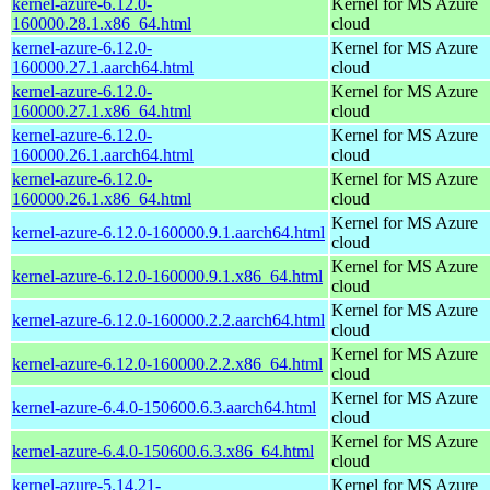
kernel-azure-6.12.0-
Kernel for MS Azure
160000.28.1.x86_64.html
cloud
kernel-azure-6.12.0-
Kernel for MS Azure
160000.27.1.aarch64.html
cloud
kernel-azure-6.12.0-
Kernel for MS Azure
160000.27.1.x86_64.html
cloud
kernel-azure-6.12.0-
Kernel for MS Azure
160000.26.1.aarch64.html
cloud
kernel-azure-6.12.0-
Kernel for MS Azure
160000.26.1.x86_64.html
cloud
Kernel for MS Azure
kernel-azure-6.12.0-160000.9.1.aarch64.html
cloud
Kernel for MS Azure
kernel-azure-6.12.0-160000.9.1.x86_64.html
cloud
Kernel for MS Azure
kernel-azure-6.12.0-160000.2.2.aarch64.html
cloud
Kernel for MS Azure
kernel-azure-6.12.0-160000.2.2.x86_64.html
cloud
Kernel for MS Azure
kernel-azure-6.4.0-150600.6.3.aarch64.html
cloud
Kernel for MS Azure
kernel-azure-6.4.0-150600.6.3.x86_64.html
cloud
kernel-azure-5.14.21-
Kernel for MS Azure