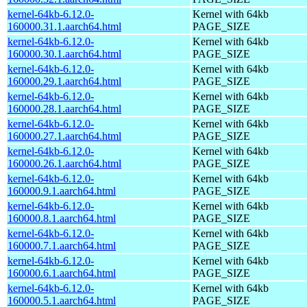
kernel-64kb-6.12.0-
Kernel with 64kb
160000.31.1.aarch64.html
PAGE_SIZE
kernel-64kb-6.12.0-
Kernel with 64kb
160000.30.1.aarch64.html
PAGE_SIZE
kernel-64kb-6.12.0-
Kernel with 64kb
160000.29.1.aarch64.html
PAGE_SIZE
kernel-64kb-6.12.0-
Kernel with 64kb
160000.28.1.aarch64.html
PAGE_SIZE
kernel-64kb-6.12.0-
Kernel with 64kb
160000.27.1.aarch64.html
PAGE_SIZE
kernel-64kb-6.12.0-
Kernel with 64kb
160000.26.1.aarch64.html
PAGE_SIZE
kernel-64kb-6.12.0-
Kernel with 64kb
160000.9.1.aarch64.html
PAGE_SIZE
kernel-64kb-6.12.0-
Kernel with 64kb
160000.8.1.aarch64.html
PAGE_SIZE
kernel-64kb-6.12.0-
Kernel with 64kb
160000.7.1.aarch64.html
PAGE_SIZE
kernel-64kb-6.12.0-
Kernel with 64kb
160000.6.1.aarch64.html
PAGE_SIZE
kernel-64kb-6.12.0-
Kernel with 64kb
160000.5.1.aarch64.html
PAGE_SIZE