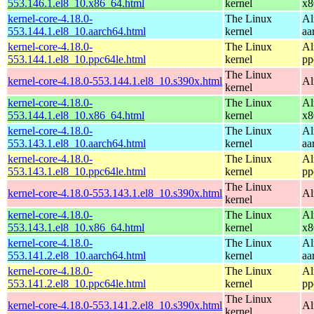
553.146.1.el8_10.x86_64.html
kernel
x8
kernel-core-4.18.0-
The Linux
Al
553.144.1.el8_10.aarch64.html
kernel
aa
kernel-core-4.18.0-
The Linux
Al
553.144.1.el8_10.ppc64le.html
kernel
pp
The Linux
kernel-core-4.18.0-553.144.1.el8_10.s390x.html
Al
kernel
kernel-core-4.18.0-
The Linux
Al
553.144.1.el8_10.x86_64.html
kernel
x8
kernel-core-4.18.0-
The Linux
Al
553.143.1.el8_10.aarch64.html
kernel
aa
kernel-core-4.18.0-
The Linux
Al
553.143.1.el8_10.ppc64le.html
kernel
pp
The Linux
kernel-core-4.18.0-553.143.1.el8_10.s390x.html
Al
kernel
kernel-core-4.18.0-
The Linux
Al
553.143.1.el8_10.x86_64.html
kernel
x8
kernel-core-4.18.0-
The Linux
Al
553.141.2.el8_10.aarch64.html
kernel
aa
kernel-core-4.18.0-
The Linux
Al
553.141.2.el8_10.ppc64le.html
kernel
pp
The Linux
kernel-core-4.18.0-553.141.2.el8_10.s390x.html
Al
kernel