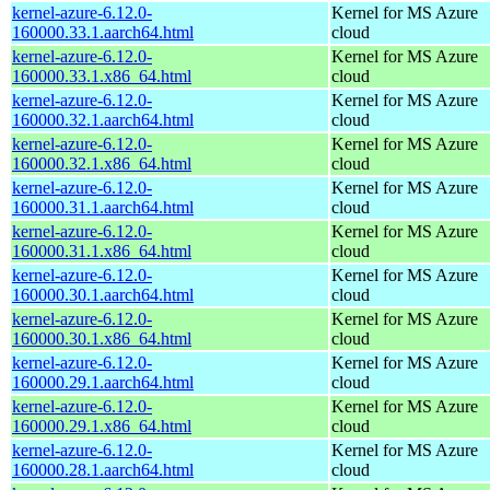
kernel-azure-6.12.0-
Kernel for MS Azure
160000.33.1.aarch64.html
cloud
kernel-azure-6.12.0-
Kernel for MS Azure
160000.33.1.x86_64.html
cloud
kernel-azure-6.12.0-
Kernel for MS Azure
160000.32.1.aarch64.html
cloud
kernel-azure-6.12.0-
Kernel for MS Azure
160000.32.1.x86_64.html
cloud
kernel-azure-6.12.0-
Kernel for MS Azure
160000.31.1.aarch64.html
cloud
kernel-azure-6.12.0-
Kernel for MS Azure
160000.31.1.x86_64.html
cloud
kernel-azure-6.12.0-
Kernel for MS Azure
160000.30.1.aarch64.html
cloud
kernel-azure-6.12.0-
Kernel for MS Azure
160000.30.1.x86_64.html
cloud
kernel-azure-6.12.0-
Kernel for MS Azure
160000.29.1.aarch64.html
cloud
kernel-azure-6.12.0-
Kernel for MS Azure
160000.29.1.x86_64.html
cloud
kernel-azure-6.12.0-
Kernel for MS Azure
160000.28.1.aarch64.html
cloud