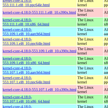
kernel-core-4.18.0-
The Linux
Al
553.111.1.el8_10.ppc64le.html
kernel
pp
The Linux
kernel-core-4.18.0-553.111.1.el8_10.s390x.html
Al
kernel
kernel-core-4.18.0-
The Linux
Al
553.111.1.el8_10.x86_64.html
kernel
x8
kernel-core-4.18.0-
The Linux
Al
553.109.1.el8_10.aarch64.html
kernel
aa
kernel-core-4.18.0-
The Linux
Al
553.109.1.el8_10.ppc64le.html
kernel
pp
The Linux
kernel-core-4.18.0-553.109.1.el8_10.s390x.html
Al
kernel
kernel-core-4.18.0-
The Linux
Al
553.109.1.el8_10.x86_64.html
kernel
x8
kernel-core-4.18.0-
The Linux
Al
553.107.1.el8_10.aarch64.html
kernel
aa
kernel-core-4.18.0-
The Linux
Al
553.107.1.el8_10.ppc64le.html
kernel
pp
The Linux
kernel-core-4.18.0-553.107.1.el8_10.s390x.html
Al
kernel
kernel-core-4.18.0-
The Linux
Al
553.107.1.el8_10.x86_64.html
kernel
x8
kernel-core-4.18.0-
The Linux
Al