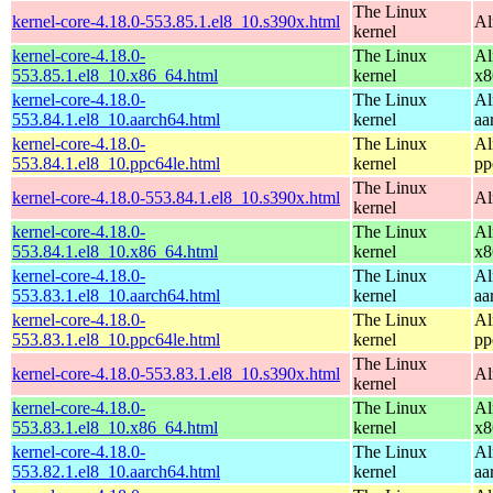
The Linux
kernel-core-4.18.0-553.85.1.el8_10.s390x.html
Al
kernel
kernel-core-4.18.0-
The Linux
Al
553.85.1.el8_10.x86_64.html
kernel
x8
kernel-core-4.18.0-
The Linux
Al
553.84.1.el8_10.aarch64.html
kernel
aa
kernel-core-4.18.0-
The Linux
Al
553.84.1.el8_10.ppc64le.html
kernel
pp
The Linux
kernel-core-4.18.0-553.84.1.el8_10.s390x.html
Al
kernel
kernel-core-4.18.0-
The Linux
Al
553.84.1.el8_10.x86_64.html
kernel
x8
kernel-core-4.18.0-
The Linux
Al
553.83.1.el8_10.aarch64.html
kernel
aa
kernel-core-4.18.0-
The Linux
Al
553.83.1.el8_10.ppc64le.html
kernel
pp
The Linux
kernel-core-4.18.0-553.83.1.el8_10.s390x.html
Al
kernel
kernel-core-4.18.0-
The Linux
Al
553.83.1.el8_10.x86_64.html
kernel
x8
kernel-core-4.18.0-
The Linux
Al
553.82.1.el8_10.aarch64.html
kernel
aa