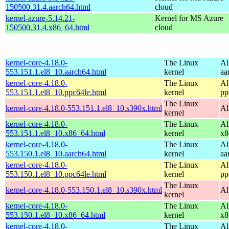
150500.31.4.aarch64.html
cloud
kernel-azure-5.14.21-
Kernel for MS Azure
150500.31.4.x86_64.html
cloud
kernel-core-4.18.0-
The Linux
Al
553.151.1.el8_10.aarch64.html
kernel
aa
kernel-core-4.18.0-
The Linux
Al
553.151.1.el8_10.ppc64le.html
kernel
pp
The Linux
kernel-core-4.18.0-553.151.1.el8_10.s390x.html
Al
kernel
kernel-core-4.18.0-
The Linux
Al
553.151.1.el8_10.x86_64.html
kernel
x8
kernel-core-4.18.0-
The Linux
Al
553.150.1.el8_10.aarch64.html
kernel
aa
kernel-core-4.18.0-
The Linux
Al
553.150.1.el8_10.ppc64le.html
kernel
pp
The Linux
kernel-core-4.18.0-553.150.1.el8_10.s390x.html
Al
kernel
kernel-core-4.18.0-
The Linux
Al
553.150.1.el8_10.x86_64.html
kernel
x8
kernel-core-4.18.0-
The Linux
Al