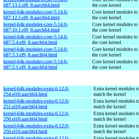
687.13.1.el9_8.aarch64.html
the core kernel
kernel-64k-modules-core-5.14.0-
Core kernel modules to
687.12.1.el9_8.aarch64.html
the core kernel
kernel-64k-modules-core-5.14.0-
Core kernel modules to
687.10.1.el9_8.aarch64.html
the core kernel
kernel-64k-modules-core-5.14.0-
Core kernel modules to
687.5.4.el9_8.aarch64.html
the core kernel
kernel-64k-modules-core-5.14.0-
Core kernel modules to
687.5.3.el9_8.aarch64.html
the core kernel
kernel-64k-modules-core-5.14.0-
Core kernel modules to
687.5.1.el9_8.aarch64.html
the core kernel
kernel-64k-modules-extra-6.12.0-
Extra kernel modules t
254.el10.aarch64.html
match the kernel
kernel-64k-modules-extra-6.12.0-
Extra kernel modules t
251.el10.aarch64.html
match the kernel
kernel-64k-modules-extra-6.12.0-
Extra kernel modules t
250.el10.aarch64.html
match the kernel
kernel-64k-modules-extra-6.12.0-
Extra kernel modules t
250.el10.aarch64.html
match the kernel
kernel-64k-modules-extra-6.12.0-
Extra kernel modules t