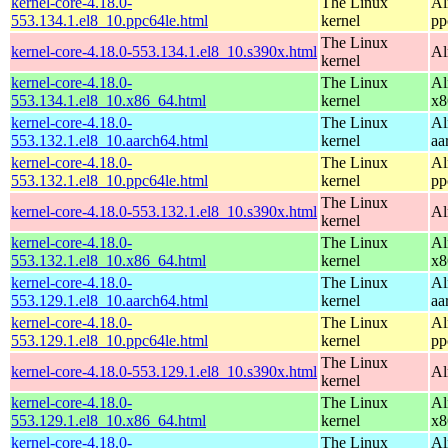
kernel-core-4.18.0-
The Linux
Al
553.134.1.el8_10.ppc64le.html
kernel
pp
The Linux
kernel-core-4.18.0-553.134.1.el8_10.s390x.html
Al
kernel
kernel-core-4.18.0-
The Linux
Al
553.134.1.el8_10.x86_64.html
kernel
x8
kernel-core-4.18.0-
The Linux
Al
553.132.1.el8_10.aarch64.html
kernel
aa
kernel-core-4.18.0-
The Linux
Al
553.132.1.el8_10.ppc64le.html
kernel
pp
The Linux
kernel-core-4.18.0-553.132.1.el8_10.s390x.html
Al
kernel
kernel-core-4.18.0-
The Linux
Al
553.132.1.el8_10.x86_64.html
kernel
x8
kernel-core-4.18.0-
The Linux
Al
553.129.1.el8_10.aarch64.html
kernel
aa
kernel-core-4.18.0-
The Linux
Al
553.129.1.el8_10.ppc64le.html
kernel
pp
The Linux
kernel-core-4.18.0-553.129.1.el8_10.s390x.html
Al
kernel
kernel-core-4.18.0-
The Linux
Al
553.129.1.el8_10.x86_64.html
kernel
x8
kernel-core-4.18.0-
The Linux
Al