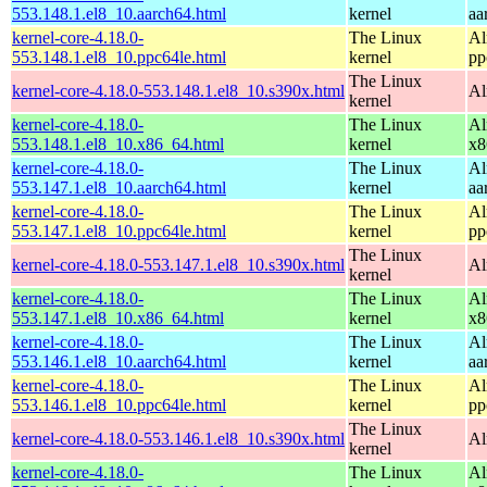
553.148.1.el8_10.aarch64.html
kernel
aa
kernel-core-4.18.0-
The Linux
Al
553.148.1.el8_10.ppc64le.html
kernel
pp
The Linux
kernel-core-4.18.0-553.148.1.el8_10.s390x.html
Al
kernel
kernel-core-4.18.0-
The Linux
Al
553.148.1.el8_10.x86_64.html
kernel
x8
kernel-core-4.18.0-
The Linux
Al
553.147.1.el8_10.aarch64.html
kernel
aa
kernel-core-4.18.0-
The Linux
Al
553.147.1.el8_10.ppc64le.html
kernel
pp
The Linux
kernel-core-4.18.0-553.147.1.el8_10.s390x.html
Al
kernel
kernel-core-4.18.0-
The Linux
Al
553.147.1.el8_10.x86_64.html
kernel
x8
kernel-core-4.18.0-
The Linux
Al
553.146.1.el8_10.aarch64.html
kernel
aa
kernel-core-4.18.0-
The Linux
Al
553.146.1.el8_10.ppc64le.html
kernel
pp
The Linux
kernel-core-4.18.0-553.146.1.el8_10.s390x.html
Al
kernel
kernel-core-4.18.0-
The Linux
Al