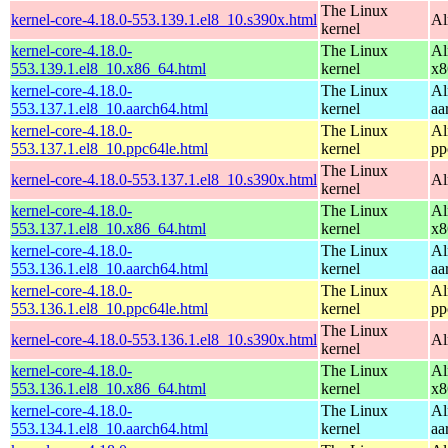
The Linux
kernel-core-4.18.0-553.139.1.el8_10.s390x.html
Al
kernel
kernel-core-4.18.0-
The Linux
Al
553.139.1.el8_10.x86_64.html
kernel
x8
kernel-core-4.18.0-
The Linux
Al
553.137.1.el8_10.aarch64.html
kernel
aa
kernel-core-4.18.0-
The Linux
Al
553.137.1.el8_10.ppc64le.html
kernel
pp
The Linux
kernel-core-4.18.0-553.137.1.el8_10.s390x.html
Al
kernel
kernel-core-4.18.0-
The Linux
Al
553.137.1.el8_10.x86_64.html
kernel
x8
kernel-core-4.18.0-
The Linux
Al
553.136.1.el8_10.aarch64.html
kernel
aa
kernel-core-4.18.0-
The Linux
Al
553.136.1.el8_10.ppc64le.html
kernel
pp
The Linux
kernel-core-4.18.0-553.136.1.el8_10.s390x.html
Al
kernel
kernel-core-4.18.0-
The Linux
Al
553.136.1.el8_10.x86_64.html
kernel
x8
kernel-core-4.18.0-
The Linux
Al
553.134.1.el8_10.aarch64.html
kernel
aa