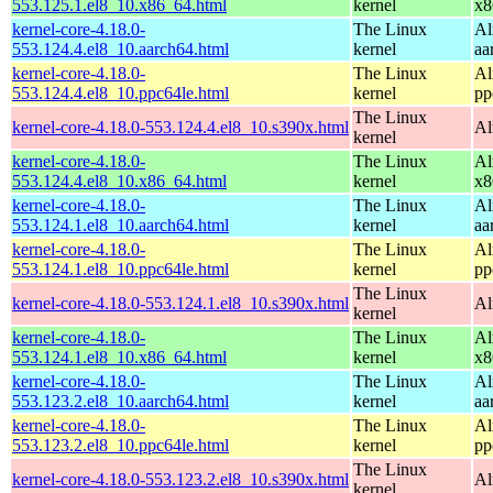
553.125.1.el8_10.x86_64.html
kernel
x8
kernel-core-4.18.0-
The Linux
Al
553.124.4.el8_10.aarch64.html
kernel
aa
kernel-core-4.18.0-
The Linux
Al
553.124.4.el8_10.ppc64le.html
kernel
pp
The Linux
kernel-core-4.18.0-553.124.4.el8_10.s390x.html
Al
kernel
kernel-core-4.18.0-
The Linux
Al
553.124.4.el8_10.x86_64.html
kernel
x8
kernel-core-4.18.0-
The Linux
Al
553.124.1.el8_10.aarch64.html
kernel
aa
kernel-core-4.18.0-
The Linux
Al
553.124.1.el8_10.ppc64le.html
kernel
pp
The Linux
kernel-core-4.18.0-553.124.1.el8_10.s390x.html
Al
kernel
kernel-core-4.18.0-
The Linux
Al
553.124.1.el8_10.x86_64.html
kernel
x8
kernel-core-4.18.0-
The Linux
Al
553.123.2.el8_10.aarch64.html
kernel
aa
kernel-core-4.18.0-
The Linux
Al
553.123.2.el8_10.ppc64le.html
kernel
pp
The Linux
kernel-core-4.18.0-553.123.2.el8_10.s390x.html
Al
kernel