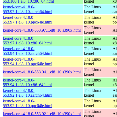
553.100.1.el8_10.x86_64.html
kernel
x8
kernel-core-4.18.0-
The Linux
Al
553.97.1.el8_10.aarch64.html
kernel
aa
kernel-core-4.18.0-
The Linux
Al
553.97.1.el8_10.ppc64le.html
kernel
pp
The Linux
kernel-core-4.18.0-553.97.1.el8_10.s390x.html
Al
kernel
kernel-core-4.18.0-
The Linux
Al
553.97.1.el8_10.x86_64.html
kernel
x8
kernel-core-4.18.0-
The Linux
Al
553.94.1.el8_10.aarch64.html
kernel
aa
kernel-core-4.18.0-
The Linux
Al
553.94.1.el8_10.ppc64le.html
kernel
pp
The Linux
kernel-core-4.18.0-553.94.1.el8_10.s390x.html
Al
kernel
kernel-core-4.18.0-
The Linux
Al
553.94.1.el8_10.x86_64.html
kernel
x8
kernel-core-4.18.0-
The Linux
Al
553.92.1.el8_10.aarch64.html
kernel
aa
kernel-core-4.18.0-
The Linux
Al
553.92.1.el8_10.ppc64le.html
kernel
pp
The Linux
kernel-core-4.18.0-553.92.1.el8_10.s390x.html
Al
kernel