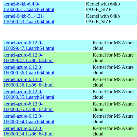
kernel-64kb-6.4.0-
Kernel with 64kb
150600.21.2.aarch64.html
PAGE_SIZE
kernel-64kb-5.14.21-
Kernel with 64kb
150500.53.2.aarch64.html
PAGE_SIZE
kernel-azure-6.12.0-
Kernel for MS Azure
160099.47.1.aarch64.html
cloud
kernel-azure-6.12.0-
Kernel for MS Azure
160099.47.1.x86_64.html
cloud
kernel-azure-6.12.0-
Kernel for MS Azure
160000.36.1.aarch64.html
cloud
kernel-azure-6.12.0-
Kernel for MS Azure
160000.36.1.x86_64.html
cloud
kernel-azure-6.12.0-
Kernel for MS Azure
160000.35.1.aarch64.html
cloud
kernel-azure-6.12.0-
Kernel for MS Azure
160000.35.1.x86_64.html
cloud
kernel-azure-6.12.0-
Kernel for MS Azure
160000.34.1.aarch64.html
cloud
kernel-azure-6.12.0-
Kernel for MS Azure
160000.34.1.x86_64.html
cloud