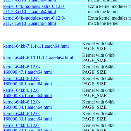
kernel-64k-modules-extra-6.12.0-
Extra kernel modules t
211.7.3.el10_2.aarch64.html
match the kernel
kernel-64k-modules-extra-6.12.0-
Extra kernel modules t
211.7.1.el10_2.aarch64.html
match the kernel
Kernel with 64kb
kernel-64kb-7.1.4-1.1.aarch64.html
PAGE_SIZE
Kernel with 64kb
kernel-64kb-6.19.11-1.1.aarch64.html
PAGE_SIZE
kernel-64kb-6.12.0-
Kernel with 64kb
160099.47.1.aarch64.html
PAGE_SIZE
kernel-64kb-6.12.0-
Kernel with 64kb
160000.36.1.aarch64.html
PAGE_SIZE
kernel-64kb-6.12.0-
Kernel with 64kb
160000.35.1.aarch64.html
PAGE_SIZE
kernel-64kb-6.12.0-
Kernel with 64kb
160000.34.1.aarch64.html
PAGE_SIZE
kernel-64kb-6.12.0-
Kernel with 64kb
160000.33.1.aarch64.html
PAGE_SIZE
kernel-64kb-6.12.0-
Kernel with 64kb
160000.32.1.aarch64.html
PAGE_SIZE