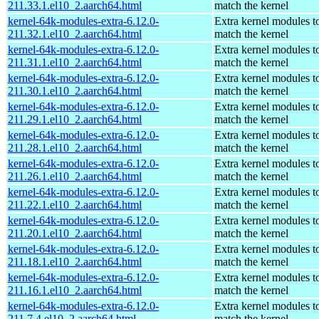
211.33.1.el10_2.aarch64.html
match the kernel
kernel-64k-modules-extra-6.12.0-
Extra kernel modules t
211.32.1.el10_2.aarch64.html
match the kernel
kernel-64k-modules-extra-6.12.0-
Extra kernel modules t
211.31.1.el10_2.aarch64.html
match the kernel
kernel-64k-modules-extra-6.12.0-
Extra kernel modules t
211.30.1.el10_2.aarch64.html
match the kernel
kernel-64k-modules-extra-6.12.0-
Extra kernel modules t
211.29.1.el10_2.aarch64.html
match the kernel
kernel-64k-modules-extra-6.12.0-
Extra kernel modules t
211.28.1.el10_2.aarch64.html
match the kernel
kernel-64k-modules-extra-6.12.0-
Extra kernel modules t
211.26.1.el10_2.aarch64.html
match the kernel
kernel-64k-modules-extra-6.12.0-
Extra kernel modules t
211.22.1.el10_2.aarch64.html
match the kernel
kernel-64k-modules-extra-6.12.0-
Extra kernel modules t
211.20.1.el10_2.aarch64.html
match the kernel
kernel-64k-modules-extra-6.12.0-
Extra kernel modules t
211.18.1.el10_2.aarch64.html
match the kernel
kernel-64k-modules-extra-6.12.0-
Extra kernel modules t
211.16.1.el10_2.aarch64.html
match the kernel
kernel-64k-modules-extra-6.12.0-
Extra kernel modules t
211.7.4.el10_2.aarch64.html
match the kernel