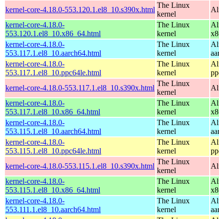
The Linux
kernel-core-4.18.0-553.120.1.el8_10.s390x.html
Al
kernel
kernel-core-4.18.0-
The Linux
Al
553.120.1.el8_10.x86_64.html
kernel
x8
kernel-core-4.18.0-
The Linux
Al
553.117.1.el8_10.aarch64.html
kernel
aa
kernel-core-4.18.0-
The Linux
Al
553.117.1.el8_10.ppc64le.html
kernel
pp
The Linux
kernel-core-4.18.0-553.117.1.el8_10.s390x.html
Al
kernel
kernel-core-4.18.0-
The Linux
Al
553.117.1.el8_10.x86_64.html
kernel
x8
kernel-core-4.18.0-
The Linux
Al
553.115.1.el8_10.aarch64.html
kernel
aa
kernel-core-4.18.0-
The Linux
Al
553.115.1.el8_10.ppc64le.html
kernel
pp
The Linux
kernel-core-4.18.0-553.115.1.el8_10.s390x.html
Al
kernel
kernel-core-4.18.0-
The Linux
Al
553.115.1.el8_10.x86_64.html
kernel
x8
kernel-core-4.18.0-
The Linux
Al
553.111.1.el8_10.aarch64.html
kernel
aa