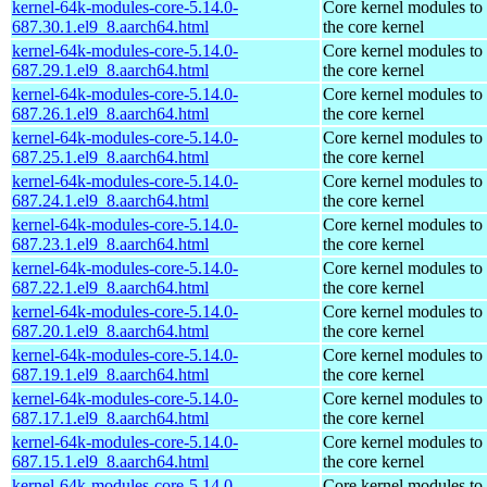
kernel-64k-modules-core-5.14.0-
Core kernel modules to
687.30.1.el9_8.aarch64.html
the core kernel
kernel-64k-modules-core-5.14.0-
Core kernel modules to
687.29.1.el9_8.aarch64.html
the core kernel
kernel-64k-modules-core-5.14.0-
Core kernel modules to
687.26.1.el9_8.aarch64.html
the core kernel
kernel-64k-modules-core-5.14.0-
Core kernel modules to
687.25.1.el9_8.aarch64.html
the core kernel
kernel-64k-modules-core-5.14.0-
Core kernel modules to
687.24.1.el9_8.aarch64.html
the core kernel
kernel-64k-modules-core-5.14.0-
Core kernel modules to
687.23.1.el9_8.aarch64.html
the core kernel
kernel-64k-modules-core-5.14.0-
Core kernel modules to
687.22.1.el9_8.aarch64.html
the core kernel
kernel-64k-modules-core-5.14.0-
Core kernel modules to
687.20.1.el9_8.aarch64.html
the core kernel
kernel-64k-modules-core-5.14.0-
Core kernel modules to
687.19.1.el9_8.aarch64.html
the core kernel
kernel-64k-modules-core-5.14.0-
Core kernel modules to
687.17.1.el9_8.aarch64.html
the core kernel
kernel-64k-modules-core-5.14.0-
Core kernel modules to
687.15.1.el9_8.aarch64.html
the core kernel
kernel-64k-modules-core-5.14.0-
Core kernel modules to