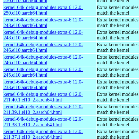
250.el10.aarch64.html
match the kernel
kernel-64k-debug-modules-extra-6.12.0-
Extra kernel modules
250.el10.aarch64.html
match the kernel
kernel-64k-debug-modules-extra-6.12.0-
Extra kernel modules
248.el10.aarch64.html
match the kernel
kernel-64k-debug-modules-extra-6.12.0-
Extra kernel modules
248.el10.aarch64.html
match the kernel
kernel-64k-debug-modules-extra-6.12.0-
Extra kernel modules
246.el10.aarch64.html
match the kernel
kernel-64k-debug-modules-extra-6.12.0-
Extra kernel modules
246.el10.aarch64.html
match the kernel
kernel-64k-debug-modules-extra-6.12.0-
Extra kernel modules
245.el10.aarch64.html
match the kernel
kernel-64k-debug-modules-extra-6.12.0-
Extra kernel modules
233.el10.aarch64.html
match the kernel
kernel-64k-debug-modules-extra-6.12.0-
Extra kernel modules
211.40.1.el10_2.aarch64.html
match the kernel
kernel-64k-debug-modules-extra-6.12.0-
Extra kernel modules
211.39.1.el10_2.aarch64.html
match the kernel
kernel-64k-debug-modules-extra-6.12.0-
Extra kernel modules
211.38.1.el10_2.aarch64.html
match the kernel
kernel-64k-debug-modules-extra-6.12.0-
Extra kernel modules
211.37.1.el10_2.aarch64.html
match the kernel