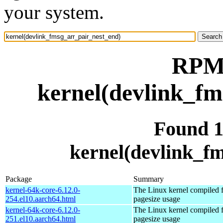
your system.
RPM 
kernel(devlink_fm
Found 
kernel(devlink_f
Package
Summary
kernel-64k-core-6.12.0-
The Linux kernel compiled 
254.el10.aarch64.html
pagesize usage
kernel-64k-core-6.12.0-
The Linux kernel compiled 
251.el10.aarch64.html
pagesize usage