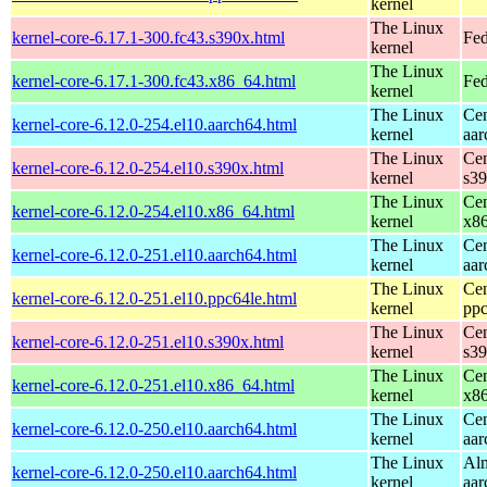
kernel
The Linux
kernel-core-6.17.1-300.fc43.s390x.html
Fed
kernel
The Linux
kernel-core-6.17.1-300.fc43.x86_64.html
Fed
kernel
The Linux
Cen
kernel-core-6.12.0-254.el10.aarch64.html
kernel
aar
The Linux
Cen
kernel-core-6.12.0-254.el10.s390x.html
kernel
s3
The Linux
Cen
kernel-core-6.12.0-254.el10.x86_64.html
kernel
x8
The Linux
Cen
kernel-core-6.12.0-251.el10.aarch64.html
kernel
aar
The Linux
Cen
kernel-core-6.12.0-251.el10.ppc64le.html
kernel
ppc
The Linux
Cen
kernel-core-6.12.0-251.el10.s390x.html
kernel
s3
The Linux
Cen
kernel-core-6.12.0-251.el10.x86_64.html
kernel
x8
The Linux
Cen
kernel-core-6.12.0-250.el10.aarch64.html
kernel
aar
The Linux
Alm
kernel-core-6.12.0-250.el10.aarch64.html
kernel
aar