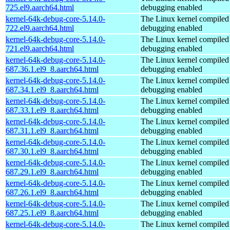
725.el9.aarch64.html
debugging enabled
kernel-64k-debug-core-5.14.0-
The Linux kernel compiled 
722.el9.aarch64.html
debugging enabled
kernel-64k-debug-core-5.14.0-
The Linux kernel compiled 
721.el9.aarch64.html
debugging enabled
kernel-64k-debug-core-5.14.0-
The Linux kernel compiled 
687.36.1.el9_8.aarch64.html
debugging enabled
kernel-64k-debug-core-5.14.0-
The Linux kernel compiled 
687.34.1.el9_8.aarch64.html
debugging enabled
kernel-64k-debug-core-5.14.0-
The Linux kernel compiled 
687.33.1.el9_8.aarch64.html
debugging enabled
kernel-64k-debug-core-5.14.0-
The Linux kernel compiled 
687.31.1.el9_8.aarch64.html
debugging enabled
kernel-64k-debug-core-5.14.0-
The Linux kernel compiled 
687.30.1.el9_8.aarch64.html
debugging enabled
kernel-64k-debug-core-5.14.0-
The Linux kernel compiled 
687.29.1.el9_8.aarch64.html
debugging enabled
kernel-64k-debug-core-5.14.0-
The Linux kernel compiled 
687.26.1.el9_8.aarch64.html
debugging enabled
kernel-64k-debug-core-5.14.0-
The Linux kernel compiled 
687.25.1.el9_8.aarch64.html
debugging enabled
kernel-64k-debug-core-5.14.0-
The Linux kernel compiled 