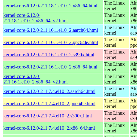
The Linux
Alm
kernel-core-6.12.0-211.18.1.el10_2.x86_64.html
kernel
x8
kernel-core-6.12.0-
The Linux
Alm
211.18.1.el10_2.x86_64_v2.html
kernel
x8
The Linux
Alm
kernel-core-6.12.0-211.16.1.el10_2.aarch64.html
kernel
aar
The Linux
Alm
kernel-core-6.12.0-211.16.1.el10_2.ppc64le.html
kernel
ppc
The Linux
Alm
kernel-core-6.12.0-211.16.1.el10_2.s390x.html
kernel
s3
The Linux
Alm
kernel-core-6.12.0-211.16.1.el10_2.x86_64.html
kernel
x8
kernel-core-6.12.0-
The Linux
Alm
211.16.1.el10_2.x86_64_v2.html
kernel
x8
The Linux
Alm
kernel-core-6.12.0-211.7.4.el10_2.aarch64.html
kernel
aar
The Linux
Alm
kernel-core-6.12.0-211.7.4.el10_2.ppc64le.html
kernel
ppc
The Linux
Alm
kernel-core-6.12.0-211.7.4.el10_2.s390x.html
kernel
s3
The Linux
Alm
kernel-core-6.12.0-211.7.4.el10_2.x86_64.html
kernel
x8