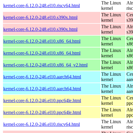
The Linux
Alm
kernel-core-6.12.0-248.el10.riscv64.html
kernel
ris
The Linux
Cen
kernel-core-6.12.0-248.el10.s390x.html
kernel
s3
The Linux
Alm
kernel-core-6.12.0-248.el10.s390x.html
kernel
s3
The Linux
Cen
kernel-core-6.12.0-248.el10.x86_64.html
kernel
x8
The Linux
Alm
kernel-core-6.12.0-248.el10.x86_64.html
kernel
x8
The Linux
Alm
kernel-core-6.12.0-248.el10.x86_64_v2.html
kernel
x8
The Linux
Cen
kernel-core-6.12.0-246.el10.aarch64.html
kernel
aar
The Linux
Alm
kernel-core-6.12.0-246.el10.aarch64.html
kernel
aar
The Linux
Cen
kernel-core-6.12.0-246.el10.ppc64le.html
kernel
ppc
The Linux
Alm
kernel-core-6.12.0-246.el10.ppc64le.html
kernel
ppc
The Linux
Alm
kernel-core-6.12.0-246.el10.riscv64.html
kernel
ris