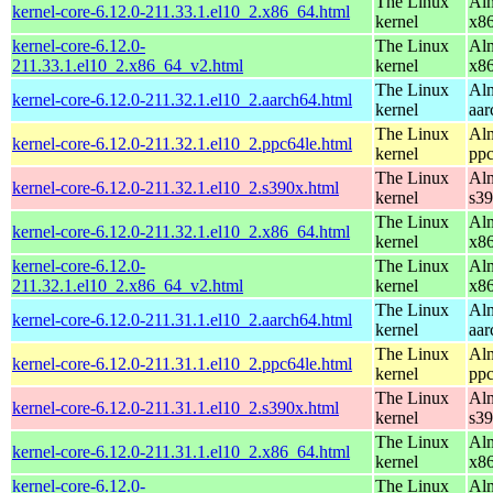
The Linux
Alm
kernel-core-6.12.0-211.33.1.el10_2.x86_64.html
kernel
x8
kernel-core-6.12.0-
The Linux
Alm
211.33.1.el10_2.x86_64_v2.html
kernel
x8
The Linux
Alm
kernel-core-6.12.0-211.32.1.el10_2.aarch64.html
kernel
aar
The Linux
Alm
kernel-core-6.12.0-211.32.1.el10_2.ppc64le.html
kernel
ppc
The Linux
Alm
kernel-core-6.12.0-211.32.1.el10_2.s390x.html
kernel
s3
The Linux
Alm
kernel-core-6.12.0-211.32.1.el10_2.x86_64.html
kernel
x8
kernel-core-6.12.0-
The Linux
Alm
211.32.1.el10_2.x86_64_v2.html
kernel
x8
The Linux
Alm
kernel-core-6.12.0-211.31.1.el10_2.aarch64.html
kernel
aar
The Linux
Alm
kernel-core-6.12.0-211.31.1.el10_2.ppc64le.html
kernel
ppc
The Linux
Alm
kernel-core-6.12.0-211.31.1.el10_2.s390x.html
kernel
s3
The Linux
Alm
kernel-core-6.12.0-211.31.1.el10_2.x86_64.html
kernel
x8
kernel-core-6.12.0-
The Linux
Alm