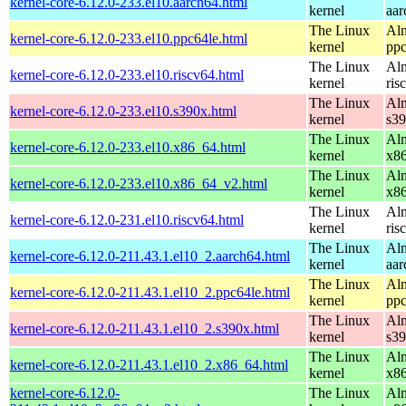
kernel-core-6.12.0-233.el10.aarch64.html
kernel
aar
The Linux
Alm
kernel-core-6.12.0-233.el10.ppc64le.html
kernel
ppc
The Linux
Alm
kernel-core-6.12.0-233.el10.riscv64.html
kernel
ris
The Linux
Alm
kernel-core-6.12.0-233.el10.s390x.html
kernel
s3
The Linux
Alm
kernel-core-6.12.0-233.el10.x86_64.html
kernel
x8
The Linux
Alm
kernel-core-6.12.0-233.el10.x86_64_v2.html
kernel
x8
The Linux
Alm
kernel-core-6.12.0-231.el10.riscv64.html
kernel
ris
The Linux
Alm
kernel-core-6.12.0-211.43.1.el10_2.aarch64.html
kernel
aar
The Linux
Alm
kernel-core-6.12.0-211.43.1.el10_2.ppc64le.html
kernel
ppc
The Linux
Alm
kernel-core-6.12.0-211.43.1.el10_2.s390x.html
kernel
s3
The Linux
Alm
kernel-core-6.12.0-211.43.1.el10_2.x86_64.html
kernel
x8
kernel-core-6.12.0-
The Linux
Alm