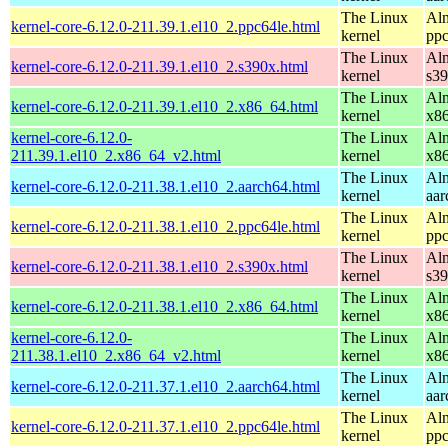
The Linux
Alm
kernel-core-6.12.0-211.39.1.el10_2.ppc64le.html
kernel
ppc
The Linux
Alm
kernel-core-6.12.0-211.39.1.el10_2.s390x.html
kernel
s3
The Linux
Alm
kernel-core-6.12.0-211.39.1.el10_2.x86_64.html
kernel
x8
kernel-core-6.12.0-
The Linux
Alm
211.39.1.el10_2.x86_64_v2.html
kernel
x8
The Linux
Alm
kernel-core-6.12.0-211.38.1.el10_2.aarch64.html
kernel
aar
The Linux
Alm
kernel-core-6.12.0-211.38.1.el10_2.ppc64le.html
kernel
ppc
The Linux
Alm
kernel-core-6.12.0-211.38.1.el10_2.s390x.html
kernel
s3
The Linux
Alm
kernel-core-6.12.0-211.38.1.el10_2.x86_64.html
kernel
x8
kernel-core-6.12.0-
The Linux
Alm
211.38.1.el10_2.x86_64_v2.html
kernel
x8
The Linux
Alm
kernel-core-6.12.0-211.37.1.el10_2.aarch64.html
kernel
aar
The Linux
Alm
kernel-core-6.12.0-211.37.1.el10_2.ppc64le.html
kernel
ppc