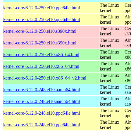
The Linux
Cen
kernel-core-6.12.0-250.el10.ppc64le.html
kernel
ppc
The Linux
Alm
kernel-core-6.12.0-250.el10.ppc64le.html
kernel
ppc
The Linux
Cen
kernel-core-6.12.0-250.el10.s390x.html
kernel
s3
The Linux
Alm
kernel-core-6.12.0-250.el10.s390x.html
kernel
s3
The Linux
Cen
kernel-core-6.12.0-250.el10.x86_64.html
kernel
x8
The Linux
Alm
kernel-core-6.12.0-250.el10.x86_64.html
kernel
x8
The Linux
Alm
kernel-core-6.12.0-250.el10.x86_64_v2.html
kernel
x8
The Linux
Cen
kernel-core-6.12.0-248.el10.aarch64.html
kernel
aar
The Linux
Alm
kernel-core-6.12.0-248.el10.aarch64.html
kernel
aar
The Linux
Cen
kernel-core-6.12.0-248.el10.ppc64le.html
kernel
ppc
The Linux
Alm
kernel-core-6.12.0-248.el10.ppc64le.html
kernel
ppc