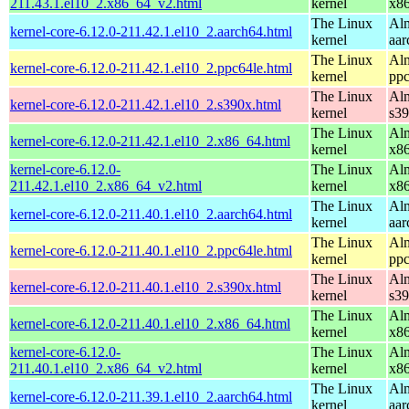
211.43.1.el10_2.x86_64_v2.html
kernel
x8
The Linux
Alm
kernel-core-6.12.0-211.42.1.el10_2.aarch64.html
kernel
aar
The Linux
Alm
kernel-core-6.12.0-211.42.1.el10_2.ppc64le.html
kernel
ppc
The Linux
Alm
kernel-core-6.12.0-211.42.1.el10_2.s390x.html
kernel
s3
The Linux
Alm
kernel-core-6.12.0-211.42.1.el10_2.x86_64.html
kernel
x8
kernel-core-6.12.0-
The Linux
Alm
211.42.1.el10_2.x86_64_v2.html
kernel
x8
The Linux
Alm
kernel-core-6.12.0-211.40.1.el10_2.aarch64.html
kernel
aar
The Linux
Alm
kernel-core-6.12.0-211.40.1.el10_2.ppc64le.html
kernel
ppc
The Linux
Alm
kernel-core-6.12.0-211.40.1.el10_2.s390x.html
kernel
s3
The Linux
Alm
kernel-core-6.12.0-211.40.1.el10_2.x86_64.html
kernel
x8
kernel-core-6.12.0-
The Linux
Alm
211.40.1.el10_2.x86_64_v2.html
kernel
x8
The Linux
Alm
kernel-core-6.12.0-211.39.1.el10_2.aarch64.html
kernel
aar