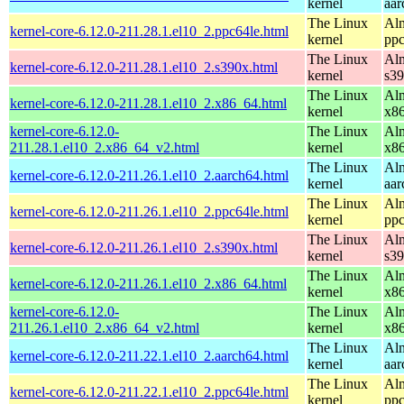
kernel
aar
The Linux
Alm
kernel-core-6.12.0-211.28.1.el10_2.ppc64le.html
kernel
ppc
The Linux
Alm
kernel-core-6.12.0-211.28.1.el10_2.s390x.html
kernel
s3
The Linux
Alm
kernel-core-6.12.0-211.28.1.el10_2.x86_64.html
kernel
x8
kernel-core-6.12.0-
The Linux
Alm
211.28.1.el10_2.x86_64_v2.html
kernel
x8
The Linux
Alm
kernel-core-6.12.0-211.26.1.el10_2.aarch64.html
kernel
aar
The Linux
Alm
kernel-core-6.12.0-211.26.1.el10_2.ppc64le.html
kernel
ppc
The Linux
Alm
kernel-core-6.12.0-211.26.1.el10_2.s390x.html
kernel
s3
The Linux
Alm
kernel-core-6.12.0-211.26.1.el10_2.x86_64.html
kernel
x8
kernel-core-6.12.0-
The Linux
Alm
211.26.1.el10_2.x86_64_v2.html
kernel
x8
The Linux
Alm
kernel-core-6.12.0-211.22.1.el10_2.aarch64.html
kernel
aar
The Linux
Alm
kernel-core-6.12.0-211.22.1.el10_2.ppc64le.html
kernel
ppc