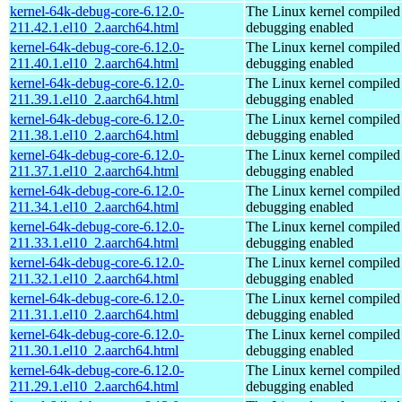
kernel-64k-debug-core-6.12.0-
The Linux kernel compiled 
211.42.1.el10_2.aarch64.html
debugging enabled
kernel-64k-debug-core-6.12.0-
The Linux kernel compiled 
211.40.1.el10_2.aarch64.html
debugging enabled
kernel-64k-debug-core-6.12.0-
The Linux kernel compiled 
211.39.1.el10_2.aarch64.html
debugging enabled
kernel-64k-debug-core-6.12.0-
The Linux kernel compiled 
211.38.1.el10_2.aarch64.html
debugging enabled
kernel-64k-debug-core-6.12.0-
The Linux kernel compiled 
211.37.1.el10_2.aarch64.html
debugging enabled
kernel-64k-debug-core-6.12.0-
The Linux kernel compiled 
211.34.1.el10_2.aarch64.html
debugging enabled
kernel-64k-debug-core-6.12.0-
The Linux kernel compiled 
211.33.1.el10_2.aarch64.html
debugging enabled
kernel-64k-debug-core-6.12.0-
The Linux kernel compiled 
211.32.1.el10_2.aarch64.html
debugging enabled
kernel-64k-debug-core-6.12.0-
The Linux kernel compiled 
211.31.1.el10_2.aarch64.html
debugging enabled
kernel-64k-debug-core-6.12.0-
The Linux kernel compiled 
211.30.1.el10_2.aarch64.html
debugging enabled
kernel-64k-debug-core-6.12.0-
The Linux kernel compiled 
211.29.1.el10_2.aarch64.html
debugging enabled