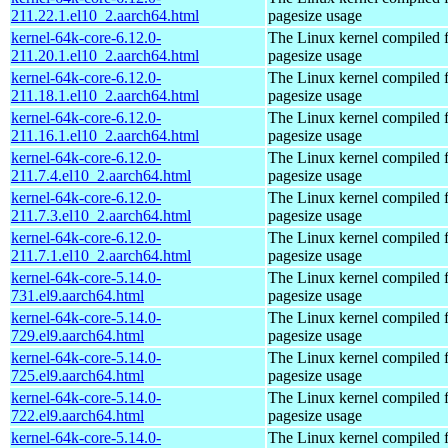
211.22.1.el10_2.aarch64.html
pagesize usage
kernel-64k-core-6.12.0-
The Linux kernel compiled 
211.20.1.el10_2.aarch64.html
pagesize usage
kernel-64k-core-6.12.0-
The Linux kernel compiled 
211.18.1.el10_2.aarch64.html
pagesize usage
kernel-64k-core-6.12.0-
The Linux kernel compiled 
211.16.1.el10_2.aarch64.html
pagesize usage
kernel-64k-core-6.12.0-
The Linux kernel compiled 
211.7.4.el10_2.aarch64.html
pagesize usage
kernel-64k-core-6.12.0-
The Linux kernel compiled 
211.7.3.el10_2.aarch64.html
pagesize usage
kernel-64k-core-6.12.0-
The Linux kernel compiled 
211.7.1.el10_2.aarch64.html
pagesize usage
kernel-64k-core-5.14.0-
The Linux kernel compiled 
731.el9.aarch64.html
pagesize usage
kernel-64k-core-5.14.0-
The Linux kernel compiled 
729.el9.aarch64.html
pagesize usage
kernel-64k-core-5.14.0-
The Linux kernel compiled 
725.el9.aarch64.html
pagesize usage
kernel-64k-core-5.14.0-
The Linux kernel compiled 
722.el9.aarch64.html
pagesize usage
kernel-64k-core-5.14.0-
The Linux kernel compiled 