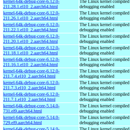
kernel-64k-debug-core-6.12.0-
The Linux kernel compiled 
211.28.1.el10_2.aarch64.html
debugging enabled
kernel-64k-debug-core-6.12.0-
The Linux kernel compiled 
211.26.1.el10_2.aarch64.html
debugging enabled
kernel-64k-debug-core-6.12.0-
The Linux kernel compiled 
211.22.1.el10_2.aarch64.html
debugging enabled
kernel-64k-debug-core-6.12.0-
The Linux kernel compiled 
211.20.1.el10_2.aarch64.html
debugging enabled
kernel-64k-debug-core-6.12.0-
The Linux kernel compiled 
211.18.1.el10_2.aarch64.html
debugging enabled
kernel-64k-debug-core-6.12.0-
The Linux kernel compiled 
211.16.1.el10_2.aarch64.html
debugging enabled
kernel-64k-debug-core-6.12.0-
The Linux kernel compiled 
211.7.4.el10_2.aarch64.html
debugging enabled
kernel-64k-debug-core-6.12.0-
The Linux kernel compiled 
211.7.3.el10_2.aarch64.html
debugging enabled
kernel-64k-debug-core-6.12.0-
The Linux kernel compiled 
211.7.1.el10_2.aarch64.html
debugging enabled
kernel-64k-debug-core-5.14.0-
The Linux kernel compiled 
731.el9.aarch64.html
debugging enabled
kernel-64k-debug-core-5.14.0-
The Linux kernel compiled 
729.el9.aarch64.html
debugging enabled
kernel-64k-debug-core-5.14.0-
The Linux kernel compiled 