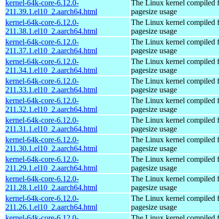
kernel-64k-core-6.12.0-
The Linux kernel compiled 
211.39.1.el10_2.aarch64.html
pagesize usage
kernel-64k-core-6.12.0-
The Linux kernel compiled 
211.38.1.el10_2.aarch64.html
pagesize usage
kernel-64k-core-6.12.0-
The Linux kernel compiled 
211.37.1.el10_2.aarch64.html
pagesize usage
kernel-64k-core-6.12.0-
The Linux kernel compiled 
211.34.1.el10_2.aarch64.html
pagesize usage
kernel-64k-core-6.12.0-
The Linux kernel compiled 
211.33.1.el10_2.aarch64.html
pagesize usage
kernel-64k-core-6.12.0-
The Linux kernel compiled 
211.32.1.el10_2.aarch64.html
pagesize usage
kernel-64k-core-6.12.0-
The Linux kernel compiled 
211.31.1.el10_2.aarch64.html
pagesize usage
kernel-64k-core-6.12.0-
The Linux kernel compiled 
211.30.1.el10_2.aarch64.html
pagesize usage
kernel-64k-core-6.12.0-
The Linux kernel compiled 
211.29.1.el10_2.aarch64.html
pagesize usage
kernel-64k-core-6.12.0-
The Linux kernel compiled 
211.28.1.el10_2.aarch64.html
pagesize usage
kernel-64k-core-6.12.0-
The Linux kernel compiled 
211.26.1.el10_2.aarch64.html
pagesize usage
kernel-64k-core-6.12.0-
The Linux kernel compiled 