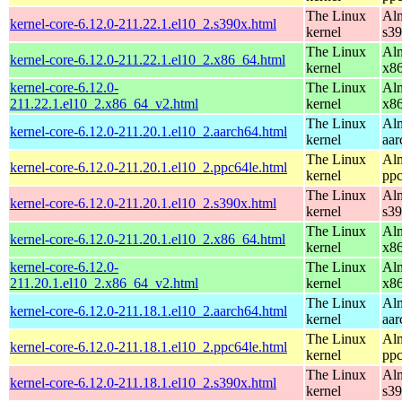
The Linux
Alm
kernel-core-6.12.0-211.22.1.el10_2.s390x.html
kernel
s3
The Linux
Alm
kernel-core-6.12.0-211.22.1.el10_2.x86_64.html
kernel
x8
kernel-core-6.12.0-
The Linux
Alm
211.22.1.el10_2.x86_64_v2.html
kernel
x8
The Linux
Alm
kernel-core-6.12.0-211.20.1.el10_2.aarch64.html
kernel
aar
The Linux
Alm
kernel-core-6.12.0-211.20.1.el10_2.ppc64le.html
kernel
ppc
The Linux
Alm
kernel-core-6.12.0-211.20.1.el10_2.s390x.html
kernel
s3
The Linux
Alm
kernel-core-6.12.0-211.20.1.el10_2.x86_64.html
kernel
x8
kernel-core-6.12.0-
The Linux
Alm
211.20.1.el10_2.x86_64_v2.html
kernel
x8
The Linux
Alm
kernel-core-6.12.0-211.18.1.el10_2.aarch64.html
kernel
aar
The Linux
Alm
kernel-core-6.12.0-211.18.1.el10_2.ppc64le.html
kernel
ppc
The Linux
Alm
kernel-core-6.12.0-211.18.1.el10_2.s390x.html
kernel
s3