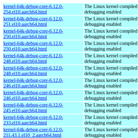
kernel-64k-debug-core-6.12.0-
The Linux kernel compiled 
254.el10.aarch64.html
debugging enabled
kernel-64k-debug-core-6.12.0-
The Linux kernel compiled 
251.el10.aarch64.html
debugging enabled
kernel-64k-debug-core-6.12.0-
The Linux kernel compiled 
250.el10.aarch64.html
debugging enabled
kernel-64k-debug-core-6.12.0-
The Linux kernel compiled 
250.el10.aarch64.html
debugging enabled
kernel-64k-debug-core-6.12.0-
The Linux kernel compiled 
248.el10.aarch64.html
debugging enabled
kernel-64k-debug-core-6.12.0-
The Linux kernel compiled 
248.el10.aarch64.html
debugging enabled
kernel-64k-debug-core-6.12.0-
The Linux kernel compiled 
246.el10.aarch64.html
debugging enabled
kernel-64k-debug-core-6.12.0-
The Linux kernel compiled 
246.el10.aarch64.html
debugging enabled
kernel-64k-debug-core-6.12.0-
The Linux kernel compiled 
245.el10.aarch64.html
debugging enabled
kernel-64k-debug-core-6.12.0-
The Linux kernel compiled 
233.el10.aarch64.html
debugging enabled
kernel-64k-debug-core-6.12.0-
The Linux kernel compiled 
211.43.1.el10_2.aarch64.html
debugging enabled