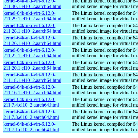
kernel-64k-uki-virt-6.12.0-
The Linux kernel compiled for 64
211.30.1.el10_2.aarch64.html
unified kernel image for virtual m
kernel-64k-uki-virt-6.12.0-
The Linux kernel compiled for 64
211.29.1.el10_2.aarch64.html
unified kernel image for virtual m
kernel-64k-uki-virt-6.12.0-
The Linux kernel compiled for 64
211.28.1.el10_2.aarch64.html
unified kernel image for virtual m
kernel-64k-uki-virt-6.12.0-
The Linux kernel compiled for 64
211.26.1.el10_2.aarch64.html
unified kernel image for virtual m
kernel-64k-uki-virt-6.12.0-
The Linux kernel compiled for 64
211.22.1.el10_2.aarch64.html
unified kernel image for virtual m
kernel-64k-uki-virt-6.12.0-
The Linux kernel compiled for 64
211.20.1.el10_2.aarch64.html
unified kernel image for virtual m
kernel-64k-uki-virt-6.12.0-
The Linux kernel compiled for 64
211.18.1.el10_2.aarch64.html
unified kernel image for virtual m
kernel-64k-uki-virt-6.12.0-
The Linux kernel compiled for 64
211.16.1.el10_2.aarch64.html
unified kernel image for virtual m
kernel-64k-uki-virt-6.12.0-
The Linux kernel compiled for 64
211.7.4.el10_2.aarch64.html
unified kernel image for virtual m
kernel-64k-uki-virt-6.12.0-
The Linux kernel compiled for 64
211.7.3.el10_2.aarch64.html
unified kernel image for virtual m
kernel-64k-uki-virt-6.12.0-
The Linux kernel compiled for 64
211.7.1.el10_2.aarch64.html
unified kernel image for virtual m