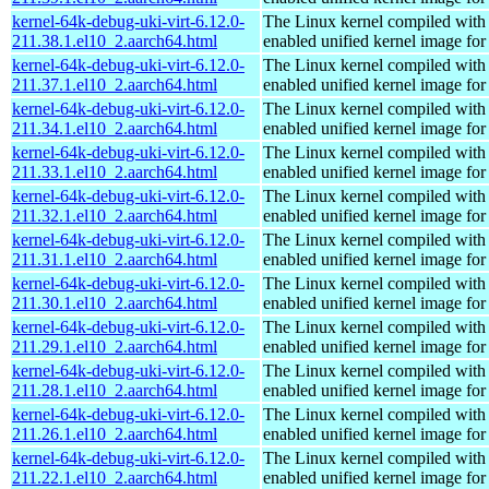
kernel-64k-debug-uki-virt-6.12.0-
The Linux kernel compiled with
211.38.1.el10_2.aarch64.html
enabled unified kernel image for
kernel-64k-debug-uki-virt-6.12.0-
The Linux kernel compiled with
211.37.1.el10_2.aarch64.html
enabled unified kernel image for
kernel-64k-debug-uki-virt-6.12.0-
The Linux kernel compiled with
211.34.1.el10_2.aarch64.html
enabled unified kernel image for
kernel-64k-debug-uki-virt-6.12.0-
The Linux kernel compiled with
211.33.1.el10_2.aarch64.html
enabled unified kernel image for
kernel-64k-debug-uki-virt-6.12.0-
The Linux kernel compiled with
211.32.1.el10_2.aarch64.html
enabled unified kernel image for
kernel-64k-debug-uki-virt-6.12.0-
The Linux kernel compiled with
211.31.1.el10_2.aarch64.html
enabled unified kernel image for
kernel-64k-debug-uki-virt-6.12.0-
The Linux kernel compiled with
211.30.1.el10_2.aarch64.html
enabled unified kernel image for
kernel-64k-debug-uki-virt-6.12.0-
The Linux kernel compiled with
211.29.1.el10_2.aarch64.html
enabled unified kernel image for
kernel-64k-debug-uki-virt-6.12.0-
The Linux kernel compiled with
211.28.1.el10_2.aarch64.html
enabled unified kernel image for
kernel-64k-debug-uki-virt-6.12.0-
The Linux kernel compiled with
211.26.1.el10_2.aarch64.html
enabled unified kernel image for
kernel-64k-debug-uki-virt-6.12.0-
The Linux kernel compiled with
211.22.1.el10_2.aarch64.html
enabled unified kernel image for