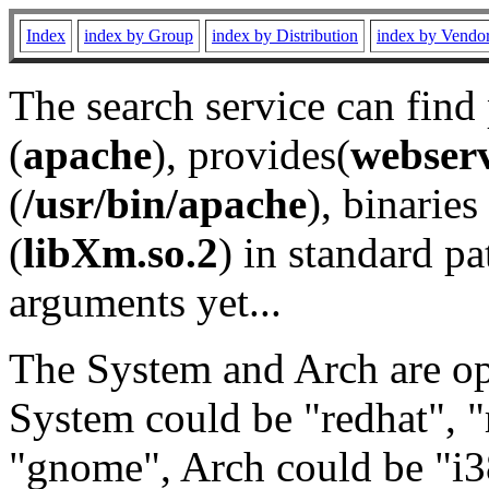
Index
index by Group
index by Distribution
index by Vendo
The search service can find
(
apache
), provides(
webser
(
/usr/bin/apache
), binaries 
(
libXm.so.2
) in standard pa
arguments yet...
The System and Arch are opt
System could be "redhat", "
"gnome", Arch could be "i38