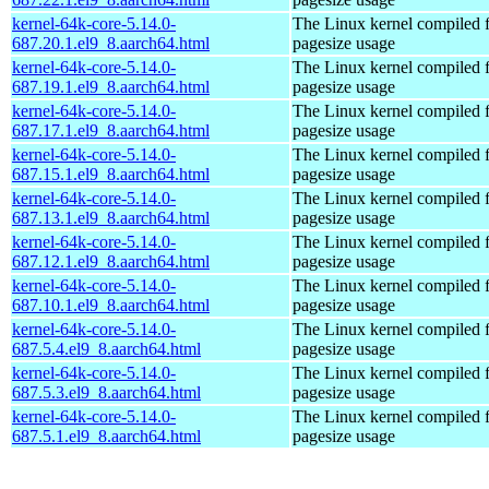
kernel-64k-core-5.14.0-
The Linux kernel compiled 
687.20.1.el9_8.aarch64.html
pagesize usage
kernel-64k-core-5.14.0-
The Linux kernel compiled 
687.19.1.el9_8.aarch64.html
pagesize usage
kernel-64k-core-5.14.0-
The Linux kernel compiled 
687.17.1.el9_8.aarch64.html
pagesize usage
kernel-64k-core-5.14.0-
The Linux kernel compiled 
687.15.1.el9_8.aarch64.html
pagesize usage
kernel-64k-core-5.14.0-
The Linux kernel compiled 
687.13.1.el9_8.aarch64.html
pagesize usage
kernel-64k-core-5.14.0-
The Linux kernel compiled 
687.12.1.el9_8.aarch64.html
pagesize usage
kernel-64k-core-5.14.0-
The Linux kernel compiled 
687.10.1.el9_8.aarch64.html
pagesize usage
kernel-64k-core-5.14.0-
The Linux kernel compiled 
687.5.4.el9_8.aarch64.html
pagesize usage
kernel-64k-core-5.14.0-
The Linux kernel compiled 
687.5.3.el9_8.aarch64.html
pagesize usage
kernel-64k-core-5.14.0-
The Linux kernel compiled 
687.5.1.el9_8.aarch64.html
pagesize usage