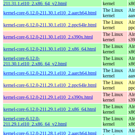
211.31.1.el10_2.x86_64_v2.html
kernel
x8
The Linux
Alm
kernel-core-6.12.0-211.30.1.el10_2.aarch64.html
kernel
aar
The Linux
Alm
kernel-core-6.12.0-211.30.1.el10_2.ppc64le.html
kernel
ppc
The Linux
Alm
kernel-core-6.12.0-211.30.1.el10_2.s390x.html
kernel
s3
The Linux
Alm
kernel-core-6.12.0-211.30.1.el10_2.x86_64.html
kernel
x8
kernel-core-6.12.0-
The Linux
Alm
211.30.1.el10_2.x86_64_v2.html
kernel
x8
The Linux
Alm
kernel-core-6.12.0-211.29.1.el10_2.aarch64.html
kernel
aar
The Linux
Alm
kernel-core-6.12.0-211.29.1.el10_2.ppc64le.html
kernel
ppc
The Linux
Alm
kernel-core-6.12.0-211.29.1.el10_2.s390x.html
kernel
s3
The Linux
Alm
kernel-core-6.12.0-211.29.1.el10_2.x86_64.html
kernel
x8
kernel-core-6.12.0-
The Linux
Alm
211.29.1.el10_2.x86_64_v2.html
kernel
x8
The Linux
Alm
kernel-core-6.12.0-211.28.1.el10_2.aarch64.html