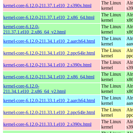
The Linux
Alm
kernel-core-6.12.0-211.37.1.el10_2.s390x.html
kernel
s3
The Linux
Alm
kernel-core-6.12.0-211.37.1.el10_2.x86_64.html
kernel
x8
kernel-core-6.12.0-
The Linux
Alm
211.37.1.el10_2.x86_64_v2.html
kernel
x8
The Linux
Alm
kernel-core-6.12.0-211.34.1.el10_2.aarch64.html
kernel
aar
The Linux
Alm
kernel-core-6.12.0-211.34.1.el10_2.ppc64le.html
kernel
ppc
The Linux
Alm
kernel-core-6.12.0-211.34.1.el10_2.s390x.html
kernel
s3
The Linux
Alm
kernel-core-6.12.0-211.34.1.el10_2.x86_64.html
kernel
x8
kernel-core-6.12.0-
The Linux
Alm
211.34.1.el10_2.x86_64_v2.html
kernel
x8
The Linux
Alm
kernel-core-6.12.0-211.33.1.el10_2.aarch64.html
kernel
aar
The Linux
Alm
kernel-core-6.12.0-211.33.1.el10_2.ppc64le.html
kernel
ppc
The Linux
Alm
kernel-core-6.12.0-211.33.1.el10_2.s390x.html
kernel
s3