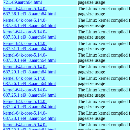
721.el9.aarch64.html
pagesize usage
kernel-64k-core-5.14.0-
The Linux kernel compiled 
687.36.1.el9_8.aarch64.html
pagesize usage
kernel-64k-core-5.14.0-
The Linux kernel compiled 
687.34.1.el9_8.aarch64.html
pagesize usage
kernel-64k-core-5.14.0-
The Linux kernel compiled 
687.33.1.el9_8.aarch64.html
pagesize usage
kernel-64k-core-5.14.0-
The Linux kernel compiled 
687.31.1.el9_8.aarch64.html
pagesize usage
kernel-64k-core-5.14.0-
The Linux kernel compiled 
687.30.1.el9_8.aarch64.html
pagesize usage
kernel-64k-core-5.14.0-
The Linux kernel compiled 
687.29.1.el9_8.aarch64.html
pagesize usage
kernel-64k-core-5.14.0-
The Linux kernel compiled 
687.26.1.el9_8.aarch64.html
pagesize usage
kernel-64k-core-5.14.0-
The Linux kernel compiled 
687.25.1.el9_8.aarch64.html
pagesize usage
kernel-64k-core-5.14.0-
The Linux kernel compiled 
687.24.1.el9_8.aarch64.html
pagesize usage
kernel-64k-core-5.14.0-
The Linux kernel compiled 
687.23.1.el9_8.aarch64.html
pagesize usage
kernel-64k-core-5.14.0-
The Linux kernel compiled 
687.22.1.el9_8.aarch64.html
pagesize usage