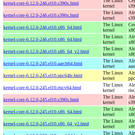
The Linux
Cen
kernel-core-6.12.0-246.el10.s390x.html
kernel
s3
The Linux
Alm
kernel-core-6.12.0-246.el10.s390x.html
kernel
s3
The Linux
Cen
kernel-core-6.12.0-246.el10.x86_64.html
kernel
x8
The Linux
Alm
kernel-core-6.12.0-246.el10.x86_64.html
kernel
x8
The Linux
Alm
kernel-core-6.12.0-246.el10.x86_64_v2.html
kernel
x8
The Linux
Alm
kernel-core-6.12.0-245.el10.aarch64.html
kernel
aar
The Linux
Alm
kernel-core-6.12.0-245.el10.ppc64le.html
kernel
ppc
The Linux
Alm
kernel-core-6.12.0-245.el10.riscv64.html
kernel
ris
The Linux
Alm
kernel-core-6.12.0-245.el10.s390x.html
kernel
s3
The Linux
Alm
kernel-core-6.12.0-245.el10.x86_64.html
kernel
x8
The Linux
Alm
kernel-core-6.12.0-245.el10.x86_64_v2.html
kernel
x8
The Linux
Alm