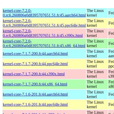
kernel-core-7.2.0-
The Linux
Fed
0.rc6.260806g0d8395707651.51.fc45.aarch64.html
kernel
kernel-core-7.2.0-
The Linux
Fed
0.rc6.260806g0d8395707651.51.fc45.ppc64le.html
kernel
kernel-core-7.2.0-
The Linux
Fed
0.rc6.260806g0d8395707651.51.fc45.s390x.html
kernel
kernel-core-7.2.0-
The Linux
Fed
0.rc6.260806g0d8395707651.51.fc45.x86_64.html
kernel
The Linux
Fed
kernel-core-7.1.7-200.fc44.aarch64.html
kernel
aar
The Linux
Fed
kernel-core-7.1.7-200.fc44.ppc64le.html
kernel
ppc
The Linux
Fed
kernel-core-7.1.7-200.fc44.s390x.html
kernel
s3
The Linux
Fed
kernel-core-7.1.7-200.fc44.x86_64.html
kernel
x8
The Linux
kernel-core-7.1.6-201.fc44.aarch64.html
Fed
kernel
The Linux
kernel-core-7.1.6-201.fc44.ppc64le.html
Fed
kernel
The Linux