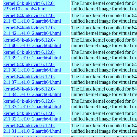
kernel-64k-uki-virt-6.12.0-
The Linux kernel compiled for 64
233.el10.aarch64.html
unified kernel image for virtual m
kernel-64k-uki-virt-6.12.0-
The Linux kernel compiled for 64
211.43.1.el10_2.aarch64.html
unified kernel image for virtual m
kernel-64k-uki-virt-6.12.0-
The Linux kernel compiled for 64
211.42.1.el10_2.aarch64.html
unified kernel image for virtual m
kernel-64k-uki-virt-6.12.0-
The Linux kernel compiled for 64
211.40.1.el10_2.aarch64.html
unified kernel image for virtual m
kernel-64k-uki-virt-6.12.0-
The Linux kernel compiled for 64
211.39.1.el10_2.aarch64.html
unified kernel image for virtual m
kernel-64k-uki-virt-6.12.0-
The Linux kernel compiled for 64
211.38.1.el10_2.aarch64.html
unified kernel image for virtual m
kernel-64k-uki-virt-6.12.0-
The Linux kernel compiled for 64
211.37.1.el10_2.aarch64.html
unified kernel image for virtual m
kernel-64k-uki-virt-6.12.0-
The Linux kernel compiled for 64
211.34.1.el10_2.aarch64.html
unified kernel image for virtual m
kernel-64k-uki-virt-6.12.0-
The Linux kernel compiled for 64
211.33.1.el10_2.aarch64.html
unified kernel image for virtual m
kernel-64k-uki-virt-6.12.0-
The Linux kernel compiled for 64
211.32.1.el10_2.aarch64.html
unified kernel image for virtual m
kernel-64k-uki-virt-6.12.0-
The Linux kernel compiled for 64
211.31.1.el10_2.aarch64.html
unified kernel image for virtual m