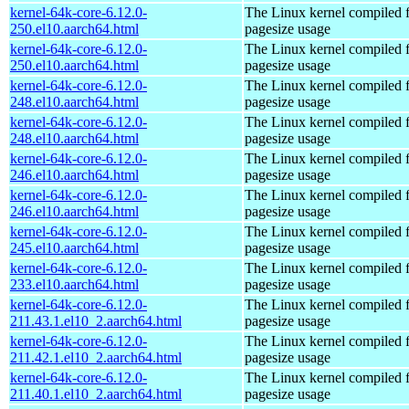
kernel-64k-core-6.12.0-
The Linux kernel compiled 
250.el10.aarch64.html
pagesize usage
kernel-64k-core-6.12.0-
The Linux kernel compiled 
250.el10.aarch64.html
pagesize usage
kernel-64k-core-6.12.0-
The Linux kernel compiled 
248.el10.aarch64.html
pagesize usage
kernel-64k-core-6.12.0-
The Linux kernel compiled 
248.el10.aarch64.html
pagesize usage
kernel-64k-core-6.12.0-
The Linux kernel compiled 
246.el10.aarch64.html
pagesize usage
kernel-64k-core-6.12.0-
The Linux kernel compiled 
246.el10.aarch64.html
pagesize usage
kernel-64k-core-6.12.0-
The Linux kernel compiled 
245.el10.aarch64.html
pagesize usage
kernel-64k-core-6.12.0-
The Linux kernel compiled 
233.el10.aarch64.html
pagesize usage
kernel-64k-core-6.12.0-
The Linux kernel compiled 
211.43.1.el10_2.aarch64.html
pagesize usage
kernel-64k-core-6.12.0-
The Linux kernel compiled 
211.42.1.el10_2.aarch64.html
pagesize usage
kernel-64k-core-6.12.0-
The Linux kernel compiled 
211.40.1.el10_2.aarch64.html
pagesize usage