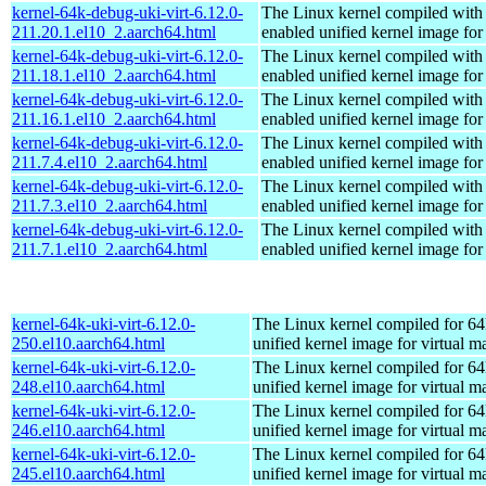
kernel-64k-debug-uki-virt-6.12.0-
The Linux kernel compiled with
211.20.1.el10_2.aarch64.html
enabled unified kernel image for
kernel-64k-debug-uki-virt-6.12.0-
The Linux kernel compiled with
211.18.1.el10_2.aarch64.html
enabled unified kernel image for
kernel-64k-debug-uki-virt-6.12.0-
The Linux kernel compiled with
211.16.1.el10_2.aarch64.html
enabled unified kernel image for
kernel-64k-debug-uki-virt-6.12.0-
The Linux kernel compiled with
211.7.4.el10_2.aarch64.html
enabled unified kernel image for
kernel-64k-debug-uki-virt-6.12.0-
The Linux kernel compiled with
211.7.3.el10_2.aarch64.html
enabled unified kernel image for
kernel-64k-debug-uki-virt-6.12.0-
The Linux kernel compiled with
211.7.1.el10_2.aarch64.html
enabled unified kernel image for
kernel-64k-uki-virt-6.12.0-
The Linux kernel compiled for 64
250.el10.aarch64.html
unified kernel image for virtual m
kernel-64k-uki-virt-6.12.0-
The Linux kernel compiled for 64
248.el10.aarch64.html
unified kernel image for virtual m
kernel-64k-uki-virt-6.12.0-
The Linux kernel compiled for 64
246.el10.aarch64.html
unified kernel image for virtual m
kernel-64k-uki-virt-6.12.0-
The Linux kernel compiled for 64
245.el10.aarch64.html
unified kernel image for virtual m