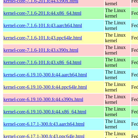
kernel-core-7.1.6-201.fc44.s390x.html
Fed
kernel
The Linux
kernel-core-7.1.6-201.fc44.x86_64.html
Fed
kernel
The Linux
kernel-core-7.1.6-101.fc43.aarch64.html
Fed
kernel
The Linux
kernel-core-7.1.6-101.fc43.ppc64le.html
Fed
kernel
The Linux
kernel-core-7.1.6-101.fc43.s390x.html
Fed
kernel
The Linux
kernel-core-7.1.6-101.fc43.x86_64.html
Fed
kernel
The Linux
kernel-core-6.19.10-300.fc44.aarch64.html
Fed
kernel
The Linux
kernel-core-6.19.10-300.fc44.ppc64le.html
Fed
kernel
The Linux
kernel-core-6.19.10-300.fc44.s390x.html
Fed
kernel
The Linux
kernel-core-6.19.10-300.fc44.x86_64.html
Fed
kernel
The Linux
kernel-core-6.17.1-300.fc43.aarch64.html
Fed
kernel
The Linux
kernel-core-6.17.1-300.fc43.ppc64le.html
Fed