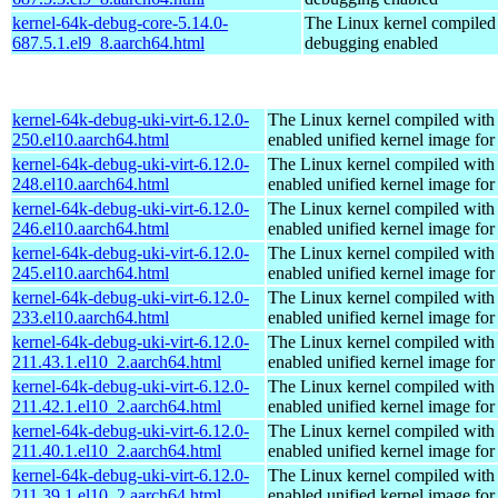
kernel-64k-debug-core-5.14.0-
The Linux kernel compiled 
687.5.1.el9_8.aarch64.html
debugging enabled
kernel-64k-debug-uki-virt-6.12.0-
The Linux kernel compiled with
250.el10.aarch64.html
enabled unified kernel image for
kernel-64k-debug-uki-virt-6.12.0-
The Linux kernel compiled with
248.el10.aarch64.html
enabled unified kernel image for
kernel-64k-debug-uki-virt-6.12.0-
The Linux kernel compiled with
246.el10.aarch64.html
enabled unified kernel image for
kernel-64k-debug-uki-virt-6.12.0-
The Linux kernel compiled with
245.el10.aarch64.html
enabled unified kernel image for
kernel-64k-debug-uki-virt-6.12.0-
The Linux kernel compiled with
233.el10.aarch64.html
enabled unified kernel image for
kernel-64k-debug-uki-virt-6.12.0-
The Linux kernel compiled with
211.43.1.el10_2.aarch64.html
enabled unified kernel image for
kernel-64k-debug-uki-virt-6.12.0-
The Linux kernel compiled with
211.42.1.el10_2.aarch64.html
enabled unified kernel image for
kernel-64k-debug-uki-virt-6.12.0-
The Linux kernel compiled with
211.40.1.el10_2.aarch64.html
enabled unified kernel image for
kernel-64k-debug-uki-virt-6.12.0-
The Linux kernel compiled with
211.39.1.el10_2.aarch64.html
enabled unified kernel image for