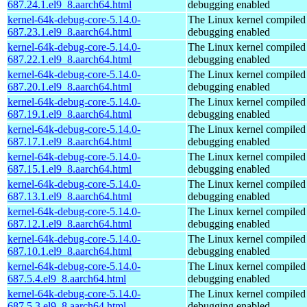
687.24.1.el9_8.aarch64.html
debugging enabled
kernel-64k-debug-core-5.14.0-
The Linux kernel compiled 
687.23.1.el9_8.aarch64.html
debugging enabled
kernel-64k-debug-core-5.14.0-
The Linux kernel compiled 
687.22.1.el9_8.aarch64.html
debugging enabled
kernel-64k-debug-core-5.14.0-
The Linux kernel compiled 
687.20.1.el9_8.aarch64.html
debugging enabled
kernel-64k-debug-core-5.14.0-
The Linux kernel compiled 
687.19.1.el9_8.aarch64.html
debugging enabled
kernel-64k-debug-core-5.14.0-
The Linux kernel compiled 
687.17.1.el9_8.aarch64.html
debugging enabled
kernel-64k-debug-core-5.14.0-
The Linux kernel compiled 
687.15.1.el9_8.aarch64.html
debugging enabled
kernel-64k-debug-core-5.14.0-
The Linux kernel compiled 
687.13.1.el9_8.aarch64.html
debugging enabled
kernel-64k-debug-core-5.14.0-
The Linux kernel compiled 
687.12.1.el9_8.aarch64.html
debugging enabled
kernel-64k-debug-core-5.14.0-
The Linux kernel compiled 
687.10.1.el9_8.aarch64.html
debugging enabled
kernel-64k-debug-core-5.14.0-
The Linux kernel compiled 
687.5.4.el9_8.aarch64.html
debugging enabled
kernel-64k-debug-core-5.14.0-
The Linux kernel compiled 
687.5.3.el9_8.aarch64.html
debugging enabled