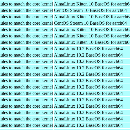
ules to match the core kernel
AlmaLinux Kitten 10 BaseOS for aarch6
ules to match the core kernel
CentOS Stream 10 BaseOS for aarch64
ules to match the core kernel
AlmaLinux Kitten 10 BaseOS for aarch6
ules to match the core kernel
CentOS Stream 10 BaseOS for aarch64
ules to match the core kernel
AlmaLinux Kitten 10 BaseOS for aarch6
ules to match the core kernel
AlmaLinux Kitten 10 BaseOS for aarch6
ules to match the core kernel
AlmaLinux Kitten 10 BaseOS for aarch6
ules to match the core kernel
AlmaLinux 10.2 BaseOS for aarch64
ules to match the core kernel
AlmaLinux 10.2 BaseOS for aarch64
ules to match the core kernel
AlmaLinux 10.2 BaseOS for aarch64
ules to match the core kernel
AlmaLinux 10.2 BaseOS for aarch64
ules to match the core kernel
AlmaLinux 10.2 BaseOS for aarch64
ules to match the core kernel
AlmaLinux 10.2 BaseOS for aarch64
ules to match the core kernel
AlmaLinux 10.2 BaseOS for aarch64
ules to match the core kernel
AlmaLinux 10.2 BaseOS for aarch64
ules to match the core kernel
AlmaLinux 10.2 BaseOS for aarch64
ules to match the core kernel
AlmaLinux 10.2 BaseOS for aarch64
ules to match the core kernel
AlmaLinux 10.2 BaseOS for aarch64
ules to match the core kernel
AlmaLinux 10.2 BaseOS for aarch64
ules to match the core kernel
AlmaLinux 10.2 BaseOS for aarch64