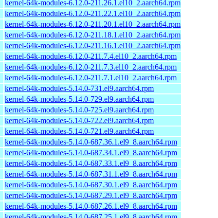
kernel-64k-modules-6.12.0-211.26.1.el10_2.aarch64.rpm
kernel-64k-modules-6.12.0-211.22.1.el10_2.aarch64.rpm
kernel-64k-modules-6.12.0-211.20.1.el10_2.aarch64.rpm
kernel-64k-modules-6.12.0-211.18.1.el10_2.aarch64.rpm
kernel-64k-modules-6.12.0-211.16.1.el10_2.aarch64.rpm
kernel-64k-modules-6.12.0-211.7.4.el10_2.aarch64.rpm
kernel-64k-modules-6.12.0-211.7.3.el10_2.aarch64.rpm
kernel-64k-modules-6.12.0-211.7.1.el10_2.aarch64.rpm
kernel-64k-modules-5.14.0-731.el9.aarch64.rpm
kernel-64k-modules-5.14.0-729.el9.aarch64.rpm
kernel-64k-modules-5.14.0-725.el9.aarch64.rpm
kernel-64k-modules-5.14.0-722.el9.aarch64.rpm
kernel-64k-modules-5.14.0-721.el9.aarch64.rpm
kernel-64k-modules-5.14.0-687.36.1.el9_8.aarch64.rpm
kernel-64k-modules-5.14.0-687.34.1.el9_8.aarch64.rpm
kernel-64k-modules-5.14.0-687.33.1.el9_8.aarch64.rpm
kernel-64k-modules-5.14.0-687.31.1.el9_8.aarch64.rpm
kernel-64k-modules-5.14.0-687.30.1.el9_8.aarch64.rpm
kernel-64k-modules-5.14.0-687.29.1.el9_8.aarch64.rpm
kernel-64k-modules-5.14.0-687.26.1.el9_8.aarch64.rpm
kernel-64k-modules-5.14.0-687.25.1.el9_8.aarch64.rpm