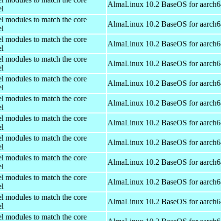
AlmaLinux 10.2 BaseOS for aarch6
el
el modules to match the core
AlmaLinux 10.2 BaseOS for aarch6
el
el modules to match the core
AlmaLinux 10.2 BaseOS for aarch6
el
el modules to match the core
AlmaLinux 10.2 BaseOS for aarch6
el
el modules to match the core
AlmaLinux 10.2 BaseOS for aarch6
el
el modules to match the core
AlmaLinux 10.2 BaseOS for aarch6
el
el modules to match the core
AlmaLinux 10.2 BaseOS for aarch6
el
el modules to match the core
AlmaLinux 10.2 BaseOS for aarch6
el
el modules to match the core
AlmaLinux 10.2 BaseOS for aarch6
el
el modules to match the core
AlmaLinux 10.2 BaseOS for aarch6
el
el modules to match the core
AlmaLinux 10.2 BaseOS for aarch6
el
el modules to match the core