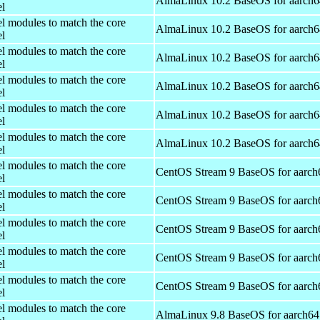
AlmaLinux 10.2 BaseOS for aarch6
el
el modules to match the core
AlmaLinux 10.2 BaseOS for aarch6
el
el modules to match the core
AlmaLinux 10.2 BaseOS for aarch6
el
el modules to match the core
AlmaLinux 10.2 BaseOS for aarch6
el
el modules to match the core
AlmaLinux 10.2 BaseOS for aarch6
el
el modules to match the core
AlmaLinux 10.2 BaseOS for aarch6
el
el modules to match the core
CentOS Stream 9 BaseOS for aarch
el
el modules to match the core
CentOS Stream 9 BaseOS for aarch
el
el modules to match the core
CentOS Stream 9 BaseOS for aarch
el
el modules to match the core
CentOS Stream 9 BaseOS for aarch
el
el modules to match the core
CentOS Stream 9 BaseOS for aarch
el
el modules to match the core
AlmaLinux 9.8 BaseOS for aarch64