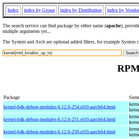
Index
index by Group
index by Distribution
index by Vendo
The search service can find package by either name (
apache
), provid
multiple arguments yet...
The System and Arch are optional added filters, for example System 
RPM 
Package
Sum
kern
kernel-64k-debug-modules-6.12.0-254.el10.aarch64.html
kern
kern
kernel-64k-debug-modules-6.12.0-251.el10.aarch64.html
kern
kern
kernel-64k-debug-modules-6.12.0-250.el10.aarch64.html
kern