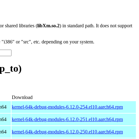
 or shared libraries (
libXm.so.2
) in standard path. It does not support
"i386" or "src", etc. depending on your system.
p_to)
Download
h64
kernel-64k-debug-modules-6.12.0-254.el10.aarch64.rpm
h64
kernel-64k-debug-modules-6.12.0-251.el10.aarch64.rpm
h64
kernel-64k-debug-modules-6.12.0-250.el10.aarch64.rpm