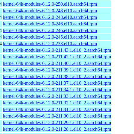
4
kernel-64k-modules-6.12.0-250.el10.aarch64.rpm
kernel-64k-modules-6.12.0-248.el10.aarch64.rpm
4
kernel-64k-modules-6.12.0-248.el10.aarch64.rpm
kernel-64k-modules-6.12.0-246.el10.aarch64.rpm
4
kernel-64k-modules-6.12.0-246.el10.aarch64.rpm
4
kernel-64k-modules-6.12.0-245.el10.aarch64.rpm
4
kernel-64k-modules-6.12.0-233.el10.aarch64.rpm
kernel-64k-modules-6.12.0-211.43.1.el10_2.aarch64.rpm
kernel-64k-modules-6.12.0-211.42.1.el10_2.aarch64.rpm
kernel-64k-modules-6.12.0-211.40.1.el10_2.aarch64.rpm
kernel-64k-modules-6.12.0-211.39.1.el10_2.aarch64.rpm
kernel-64k-modules-6.12.0-211.38.1.el10_2.aarch64.rpm
kernel-64k-modules-6.12.0-211.37.1.el10_2.aarch64.rpm
kernel-64k-modules-6.12.0-211.34.1.el10_2.aarch64.rpm
kernel-64k-modules-6.12.0-211.33.1.el10_2.aarch64.rpm
kernel-64k-modules-6.12.0-211.32.1.el10_2.aarch64.rpm
kernel-64k-modules-6.12.0-211.31.1.el10_2.aarch64.rpm
kernel-64k-modules-6.12.0-211.30.1.el10_2.aarch64.rpm
kernel-64k-modules-6.12.0-211.29.1.el10_2.aarch64.rpm
kernel-64k-modules-6.12.0-211.28.1.el10_2.aarch64.rpm