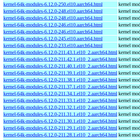
kernel-64k-modules-6.12.0-250.el10.aarch64.html
kernel mod
kernel-64k-modules-6.12.0-248.el10.aarch64.html
kernel mod
kernel-64k-modules-6.12.0-248.el10.aarch64.html
kernel mod
kernel-64k-modules-6.12.0-246.el10.aarch64.html
kernel mod
kernel-64k-modules-6.12.0-246.el10.aarch64.html
kernel mod
kernel-64k-modules-6.12.0-245.el10.aarch64.html
kernel mod
kernel-64k-modules-6.12.0-233.el10.aarch64.html
kernel mod
kernel-64k-modules-6.12.0-211.43.1.el10_2.aarch64.html
kernel mod
kernel-64k-modules-6.12.0-211.42.1.el10_2.aarch64.html
kernel mod
kernel-64k-modules-6.12.0-211.40.1.el10_2.aarch64.html
kernel mod
kernel-64k-modules-6.12.0-211.39.1.el10_2.aarch64.html
kernel mod
kernel-64k-modules-6.12.0-211.38.1.el10_2.aarch64.html
kernel mod
kernel-64k-modules-6.12.0-211.37.1.el10_2.aarch64.html
kernel mod
kernel-64k-modules-6.12.0-211.34.1.el10_2.aarch64.html
kernel mod
kernel-64k-modules-6.12.0-211.33.1.el10_2.aarch64.html
kernel mod
kernel-64k-modules-6.12.0-211.32.1.el10_2.aarch64.html
kernel mod
kernel-64k-modules-6.12.0-211.31.1.el10_2.aarch64.html
kernel mod
kernel-64k-modules-6.12.0-211.30.1.el10_2.aarch64.html
kernel mod
kernel-64k-modules-6.12.0-211.29.1.el10_2.aarch64.html
kernel mod
kernel-64k-modules-6.12.0-211.28.1.el10_2.aarch64.html
kernel mod