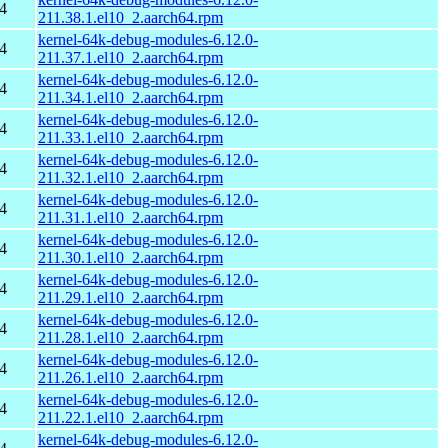
4
211.38.1.el10_2.aarch64.rpm
kernel-64k-debug-modules-6.12.0-
4
211.37.1.el10_2.aarch64.rpm
kernel-64k-debug-modules-6.12.0-
4
211.34.1.el10_2.aarch64.rpm
kernel-64k-debug-modules-6.12.0-
4
211.33.1.el10_2.aarch64.rpm
kernel-64k-debug-modules-6.12.0-
4
211.32.1.el10_2.aarch64.rpm
kernel-64k-debug-modules-6.12.0-
4
211.31.1.el10_2.aarch64.rpm
kernel-64k-debug-modules-6.12.0-
4
211.30.1.el10_2.aarch64.rpm
kernel-64k-debug-modules-6.12.0-
4
211.29.1.el10_2.aarch64.rpm
kernel-64k-debug-modules-6.12.0-
4
211.28.1.el10_2.aarch64.rpm
kernel-64k-debug-modules-6.12.0-
4
211.26.1.el10_2.aarch64.rpm
kernel-64k-debug-modules-6.12.0-
4
211.22.1.el10_2.aarch64.rpm
kernel-64k-debug-modules-6.12.0-