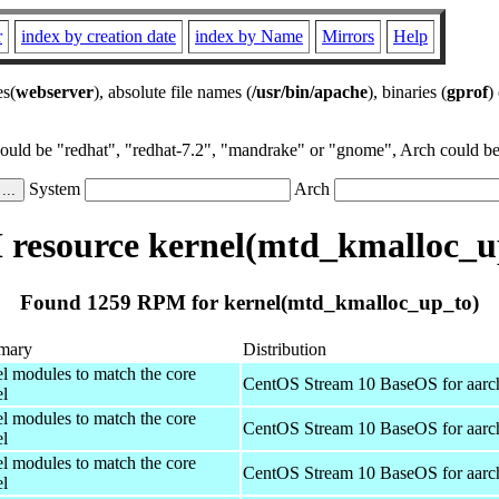
r
index by creation date
index by Name
Mirrors
Help
es(
webserver
), absolute file names (
/usr/bin/apache
), binaries (
gprof
)
could be "redhat", "redhat-7.2", "mandrake" or "gnome", Arch could be 
System
Arch
resource kernel(mtd_kmalloc_u
Found 1259 RPM for kernel(mtd_kmalloc_up_to)
mary
Distribution
el modules to match the core
CentOS Stream 10 BaseOS for aarc
el
el modules to match the core
CentOS Stream 10 BaseOS for aarc
el
el modules to match the core
CentOS Stream 10 BaseOS for aarc
el