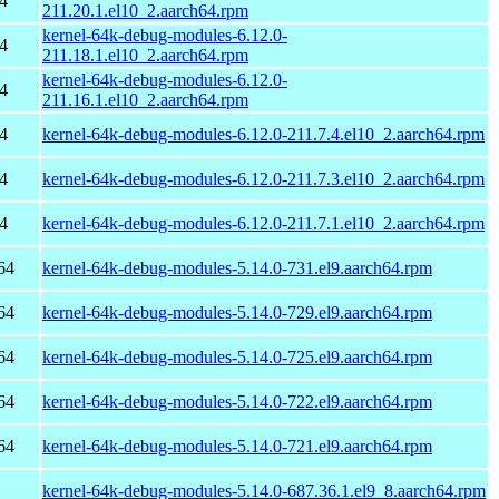
4
211.20.1.el10_2.aarch64.rpm
kernel-64k-debug-modules-6.12.0-
4
211.18.1.el10_2.aarch64.rpm
kernel-64k-debug-modules-6.12.0-
4
211.16.1.el10_2.aarch64.rpm
4
kernel-64k-debug-modules-6.12.0-211.7.4.el10_2.aarch64.rpm
4
kernel-64k-debug-modules-6.12.0-211.7.3.el10_2.aarch64.rpm
4
kernel-64k-debug-modules-6.12.0-211.7.1.el10_2.aarch64.rpm
64
kernel-64k-debug-modules-5.14.0-731.el9.aarch64.rpm
64
kernel-64k-debug-modules-5.14.0-729.el9.aarch64.rpm
64
kernel-64k-debug-modules-5.14.0-725.el9.aarch64.rpm
64
kernel-64k-debug-modules-5.14.0-722.el9.aarch64.rpm
64
kernel-64k-debug-modules-5.14.0-721.el9.aarch64.rpm
kernel-64k-debug-modules-5.14.0-687.36.1.el9_8.aarch64.rpm