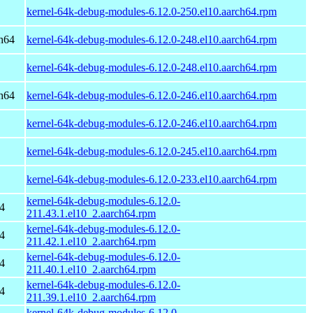
kernel-64k-debug-modules-6.12.0-250.el10.aarch64.rpm
h64
kernel-64k-debug-modules-6.12.0-248.el10.aarch64.rpm
kernel-64k-debug-modules-6.12.0-248.el10.aarch64.rpm
h64
kernel-64k-debug-modules-6.12.0-246.el10.aarch64.rpm
kernel-64k-debug-modules-6.12.0-246.el10.aarch64.rpm
kernel-64k-debug-modules-6.12.0-245.el10.aarch64.rpm
kernel-64k-debug-modules-6.12.0-233.el10.aarch64.rpm
kernel-64k-debug-modules-6.12.0-
4
211.43.1.el10_2.aarch64.rpm
kernel-64k-debug-modules-6.12.0-
4
211.42.1.el10_2.aarch64.rpm
kernel-64k-debug-modules-6.12.0-
4
211.40.1.el10_2.aarch64.rpm
kernel-64k-debug-modules-6.12.0-
4
211.39.1.el10_2.aarch64.rpm
kernel-64k-debug-modules-6.12.0-