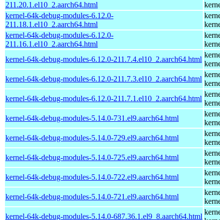
211.20.1.el10_2.aarch64.html
kern
kernel-64k-debug-modules-6.12.0-
kern
211.18.1.el10_2.aarch64.html
kern
kernel-64k-debug-modules-6.12.0-
kern
211.16.1.el10_2.aarch64.html
kern
kern
kernel-64k-debug-modules-6.12.0-211.7.4.el10_2.aarch64.html
kern
kern
kernel-64k-debug-modules-6.12.0-211.7.3.el10_2.aarch64.html
kern
kern
kernel-64k-debug-modules-6.12.0-211.7.1.el10_2.aarch64.html
kern
kern
kernel-64k-debug-modules-5.14.0-731.el9.aarch64.html
kern
kern
kernel-64k-debug-modules-5.14.0-729.el9.aarch64.html
kern
kern
kernel-64k-debug-modules-5.14.0-725.el9.aarch64.html
kern
kern
kernel-64k-debug-modules-5.14.0-722.el9.aarch64.html
kern
kern
kernel-64k-debug-modules-5.14.0-721.el9.aarch64.html
kern
kern
kernel-64k-debug-modules-5.14.0-687.36.1.el9_8.aarch64.html