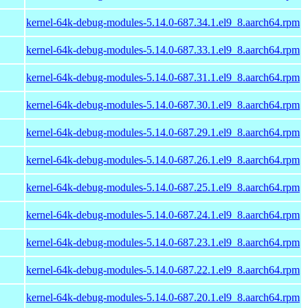
kernel-64k-debug-modules-5.14.0-687.34.1.el9_8.aarch64.rpm
kernel-64k-debug-modules-5.14.0-687.33.1.el9_8.aarch64.rpm
kernel-64k-debug-modules-5.14.0-687.31.1.el9_8.aarch64.rpm
kernel-64k-debug-modules-5.14.0-687.30.1.el9_8.aarch64.rpm
kernel-64k-debug-modules-5.14.0-687.29.1.el9_8.aarch64.rpm
kernel-64k-debug-modules-5.14.0-687.26.1.el9_8.aarch64.rpm
kernel-64k-debug-modules-5.14.0-687.25.1.el9_8.aarch64.rpm
kernel-64k-debug-modules-5.14.0-687.24.1.el9_8.aarch64.rpm
kernel-64k-debug-modules-5.14.0-687.23.1.el9_8.aarch64.rpm
kernel-64k-debug-modules-5.14.0-687.22.1.el9_8.aarch64.rpm
kernel-64k-debug-modules-5.14.0-687.20.1.el9_8.aarch64.rpm