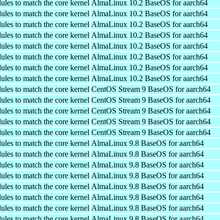
ules to match the core kernel
AlmaLinux 10.2 BaseOS for aarch64
ules to match the core kernel
AlmaLinux 10.2 BaseOS for aarch64
ules to match the core kernel
AlmaLinux 10.2 BaseOS for aarch64
ules to match the core kernel
AlmaLinux 10.2 BaseOS for aarch64
ules to match the core kernel
AlmaLinux 10.2 BaseOS for aarch64
ules to match the core kernel
AlmaLinux 10.2 BaseOS for aarch64
ules to match the core kernel
AlmaLinux 10.2 BaseOS for aarch64
ules to match the core kernel
AlmaLinux 10.2 BaseOS for aarch64
ules to match the core kernel
CentOS Stream 9 BaseOS for aarch64
ules to match the core kernel
CentOS Stream 9 BaseOS for aarch64
ules to match the core kernel
CentOS Stream 9 BaseOS for aarch64
ules to match the core kernel
CentOS Stream 9 BaseOS for aarch64
ules to match the core kernel
CentOS Stream 9 BaseOS for aarch64
ules to match the core kernel
AlmaLinux 9.8 BaseOS for aarch64
ules to match the core kernel
AlmaLinux 9.8 BaseOS for aarch64
ules to match the core kernel
AlmaLinux 9.8 BaseOS for aarch64
ules to match the core kernel
AlmaLinux 9.8 BaseOS for aarch64
ules to match the core kernel
AlmaLinux 9.8 BaseOS for aarch64
ules to match the core kernel
AlmaLinux 9.8 BaseOS for aarch64
ules to match the core kernel
AlmaLinux 9.8 BaseOS for aarch64
ules to match the core kernel
AlmaLinux 9.8 BaseOS for aarch64