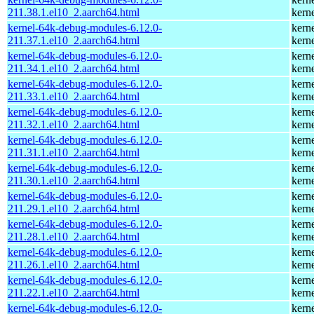
211.38.1.el10_2.aarch64.html
kern
kernel-64k-debug-modules-6.12.0-
kern
211.37.1.el10_2.aarch64.html
kern
kernel-64k-debug-modules-6.12.0-
kern
211.34.1.el10_2.aarch64.html
kern
kernel-64k-debug-modules-6.12.0-
kern
211.33.1.el10_2.aarch64.html
kern
kernel-64k-debug-modules-6.12.0-
kern
211.32.1.el10_2.aarch64.html
kern
kernel-64k-debug-modules-6.12.0-
kern
211.31.1.el10_2.aarch64.html
kern
kernel-64k-debug-modules-6.12.0-
kern
211.30.1.el10_2.aarch64.html
kern
kernel-64k-debug-modules-6.12.0-
kern
211.29.1.el10_2.aarch64.html
kern
kernel-64k-debug-modules-6.12.0-
kern
211.28.1.el10_2.aarch64.html
kern
kernel-64k-debug-modules-6.12.0-
kern
211.26.1.el10_2.aarch64.html
kern
kernel-64k-debug-modules-6.12.0-
kern
211.22.1.el10_2.aarch64.html
kern
kernel-64k-debug-modules-6.12.0-
kern