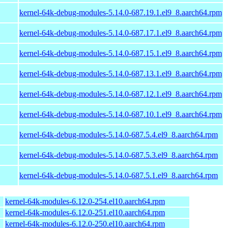
kernel-64k-debug-modules-5.14.0-687.19.1.el9_8.aarch64.rpm
kernel-64k-debug-modules-5.14.0-687.17.1.el9_8.aarch64.rpm
kernel-64k-debug-modules-5.14.0-687.15.1.el9_8.aarch64.rpm
kernel-64k-debug-modules-5.14.0-687.13.1.el9_8.aarch64.rpm
kernel-64k-debug-modules-5.14.0-687.12.1.el9_8.aarch64.rpm
kernel-64k-debug-modules-5.14.0-687.10.1.el9_8.aarch64.rpm
kernel-64k-debug-modules-5.14.0-687.5.4.el9_8.aarch64.rpm
kernel-64k-debug-modules-5.14.0-687.5.3.el9_8.aarch64.rpm
kernel-64k-debug-modules-5.14.0-687.5.1.el9_8.aarch64.rpm
kernel-64k-modules-6.12.0-254.el10.aarch64.rpm
kernel-64k-modules-6.12.0-251.el10.aarch64.rpm
kernel-64k-modules-6.12.0-250.el10.aarch64.rpm