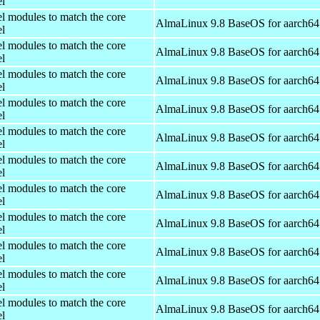
el
el modules to match the core
AlmaLinux 9.8 BaseOS for aarch64
el
el modules to match the core
AlmaLinux 9.8 BaseOS for aarch64
el
el modules to match the core
AlmaLinux 9.8 BaseOS for aarch64
el
el modules to match the core
AlmaLinux 9.8 BaseOS for aarch64
el
el modules to match the core
AlmaLinux 9.8 BaseOS for aarch64
el
el modules to match the core
AlmaLinux 9.8 BaseOS for aarch64
el
el modules to match the core
AlmaLinux 9.8 BaseOS for aarch64
el
el modules to match the core
AlmaLinux 9.8 BaseOS for aarch64
el
el modules to match the core
AlmaLinux 9.8 BaseOS for aarch64
el
el modules to match the core
AlmaLinux 9.8 BaseOS for aarch64
el
el modules to match the core
AlmaLinux 9.8 BaseOS for aarch64
el