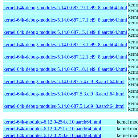
kern
kernel-64k-debug-modules-5.14.0-687.19.1.el9_8.aarch64.html
kern
kern
kernel-64k-debug-modules-5.14.0-687.17.1.el9_8.aarch64.html
kern
kern
kernel-64k-debug-modules-5.14.0-687.15.1.el9_8.aarch64.html
kern
kern
kernel-64k-debug-modules-5.14.0-687.13.1.el9_8.aarch64.html
kern
kern
kernel-64k-debug-modules-5.14.0-687.12.1.el9_8.aarch64.html
kern
kern
kernel-64k-debug-modules-5.14.0-687.10.1.el9_8.aarch64.html
kern
kern
kernel-64k-debug-modules-5.14.0-687.5.4.el9_8.aarch64.html
kern
kern
kernel-64k-debug-modules-5.14.0-687.5.3.el9_8.aarch64.html
kern
kern
kernel-64k-debug-modules-5.14.0-687.5.1.el9_8.aarch64.html
kern
kernel-64k-modules-6.12.0-254.el10.aarch64.html
kernel mod
kernel-64k-modules-6.12.0-251.el10.aarch64.html
kernel mod
kernel-64k-modules-6.12.0-250.el10.aarch64.html
kernel mod