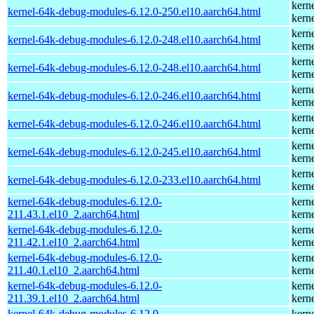
kern
kernel-64k-debug-modules-6.12.0-250.el10.aarch64.html
kern
kern
kernel-64k-debug-modules-6.12.0-248.el10.aarch64.html
kern
kern
kernel-64k-debug-modules-6.12.0-248.el10.aarch64.html
kern
kern
kernel-64k-debug-modules-6.12.0-246.el10.aarch64.html
kern
kern
kernel-64k-debug-modules-6.12.0-246.el10.aarch64.html
kern
kern
kernel-64k-debug-modules-6.12.0-245.el10.aarch64.html
kern
kern
kernel-64k-debug-modules-6.12.0-233.el10.aarch64.html
kern
kernel-64k-debug-modules-6.12.0-
kern
211.43.1.el10_2.aarch64.html
kern
kernel-64k-debug-modules-6.12.0-
kern
211.42.1.el10_2.aarch64.html
kern
kernel-64k-debug-modules-6.12.0-
kern
211.40.1.el10_2.aarch64.html
kern
kernel-64k-debug-modules-6.12.0-
kern
211.39.1.el10_2.aarch64.html
kern
kernel-64k-debug-modules-6.12.0-
kern