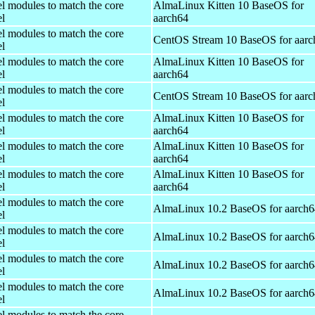
el modules to match the core
AlmaLinux Kitten 10 BaseOS for
el
aarch64
el modules to match the core
CentOS Stream 10 BaseOS for aarc
el
el modules to match the core
AlmaLinux Kitten 10 BaseOS for
el
aarch64
el modules to match the core
CentOS Stream 10 BaseOS for aarc
el
el modules to match the core
AlmaLinux Kitten 10 BaseOS for
el
aarch64
el modules to match the core
AlmaLinux Kitten 10 BaseOS for
el
aarch64
el modules to match the core
AlmaLinux Kitten 10 BaseOS for
el
aarch64
el modules to match the core
AlmaLinux 10.2 BaseOS for aarch6
el
el modules to match the core
AlmaLinux 10.2 BaseOS for aarch6
el
el modules to match the core
AlmaLinux 10.2 BaseOS for aarch6
el
el modules to match the core
AlmaLinux 10.2 BaseOS for aarch6
el
el modules to match the core