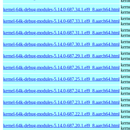
kern
kern
kernel-64k-debug-modules-5.14.0-687.34.1.el9_8.aarch64.html
kern
kern
kernel-64k-debug-modules-5.14.0-687.33.1.el9_8.aarch64.html
kern
kern
kernel-64k-debug-modules-5.14.0-687.31.1.el9_8.aarch64.html
kern
kern
kernel-64k-debug-modules-5.14.0-687.30.1.el9_8.aarch64.html
kern
kern
kernel-64k-debug-modules-5.14.0-687.29.1.el9_8.aarch64.html
kern
kern
kernel-64k-debug-modules-5.14.0-687.26.1.el9_8.aarch64.html
kern
kern
kernel-64k-debug-modules-5.14.0-687.25.1.el9_8.aarch64.html
kern
kern
kernel-64k-debug-modules-5.14.0-687.24.1.el9_8.aarch64.html
kern
kern
kernel-64k-debug-modules-5.14.0-687.23.1.el9_8.aarch64.html
kern
kern
kernel-64k-debug-modules-5.14.0-687.22.1.el9_8.aarch64.html
kern
kern
kernel-64k-debug-modules-5.14.0-687.20.1.el9_8.aarch64.html
kern