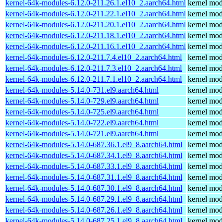
kernel-64k-modules-6.12.0-211.26.1.el10_2.aarch64.html
kernel mod
kernel-64k-modules-6.12.0-211.22.1.el10_2.aarch64.html
kernel mod
kernel-64k-modules-6.12.0-211.20.1.el10_2.aarch64.html
kernel mod
kernel-64k-modules-6.12.0-211.18.1.el10_2.aarch64.html
kernel mod
kernel-64k-modules-6.12.0-211.16.1.el10_2.aarch64.html
kernel mod
kernel-64k-modules-6.12.0-211.7.4.el10_2.aarch64.html
kernel mod
kernel-64k-modules-6.12.0-211.7.3.el10_2.aarch64.html
kernel mod
kernel-64k-modules-6.12.0-211.7.1.el10_2.aarch64.html
kernel mod
kernel-64k-modules-5.14.0-731.el9.aarch64.html
kernel mod
kernel-64k-modules-5.14.0-729.el9.aarch64.html
kernel mod
kernel-64k-modules-5.14.0-725.el9.aarch64.html
kernel mod
kernel-64k-modules-5.14.0-722.el9.aarch64.html
kernel mod
kernel-64k-modules-5.14.0-721.el9.aarch64.html
kernel mod
kernel-64k-modules-5.14.0-687.36.1.el9_8.aarch64.html
kernel mod
kernel-64k-modules-5.14.0-687.34.1.el9_8.aarch64.html
kernel mod
kernel-64k-modules-5.14.0-687.33.1.el9_8.aarch64.html
kernel mod
kernel-64k-modules-5.14.0-687.31.1.el9_8.aarch64.html
kernel mod
kernel-64k-modules-5.14.0-687.30.1.el9_8.aarch64.html
kernel mod
kernel-64k-modules-5.14.0-687.29.1.el9_8.aarch64.html
kernel mod
kernel-64k-modules-5.14.0-687.26.1.el9_8.aarch64.html
kernel mod
kernel-64k-modules-5.14.0-687.25.1.el9_8.aarch64.html
kernel mod