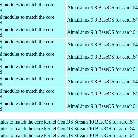
el modules to match the core
AlmaLinux 9.8 BaseOS for aarch64
el
el modules to match the core
AlmaLinux 9.8 BaseOS for aarch64
el
el modules to match the core
AlmaLinux 9.8 BaseOS for aarch64
el
el modules to match the core
AlmaLinux 9.8 BaseOS for aarch64
el
el modules to match the core
AlmaLinux 9.8 BaseOS for aarch64
el
el modules to match the core
AlmaLinux 9.8 BaseOS for aarch64
el
el modules to match the core
AlmaLinux 9.8 BaseOS for aarch64
el
el modules to match the core
AlmaLinux 9.8 BaseOS for aarch64
el
el modules to match the core
AlmaLinux 9.8 BaseOS for aarch64
el
ules to match the core kernel
CentOS Stream 10 BaseOS for aarch64
ules to match the core kernel
CentOS Stream 10 BaseOS for aarch64
ules to match the core kernel
CentOS Stream 10 BaseOS for aarch64