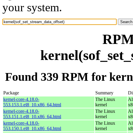
your system.
RPM 
kernel(sof_set
Found 339 RPM for kerne
Package
Summary
Di
kernel-core-4.18.0-
The Linux
Al
553.153.1.el8_10.x86_64.html
kernel
x8
kernel-core-4.18.0-
The Linux
Al
553.151.1.el8_10.x86_64.html
kernel
x8
kernel-core-4.18.0-
The Linux
Al
553.150.1.el8_10.x86_64.html
kernel
x8