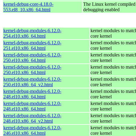
kernel-debug-core-4.18.0-
The Linux kernel compiled 
553.el8_10.x86_64.html
debugging enabled
kernel-debug-modules-6.12.0-
kernel modules to matc
254.el10.x86_64.html
core kernel
kernel-debug-modules-6.12.0-
kernel modules to matc
251.el10.x86_64.html
core kernel
kernel-debug-modules-6.12.0-
kernel modules to matc
250.el10.x86_64.html
core kernel
kernel-debug-modules-6.12.0-
kernel modules to matc
250.el10.x86_64.html
core kernel
kernel-debug-modules-6.12.0-
kernel modules to matc
250.el10.x86_64_v2.html
core kernel
kernel-debug-modules-6.12.0-
kernel modules to matc
248.el10.x86_64.html
core kernel
kernel-debug-modules-6.12.0-
kernel modules to matc
248.el10.x86_64.html
core kernel
kernel-debug-modules-6.12.0-
kernel modules to matc
248.el10.x86_64_v2.html
core kernel
kernel-debug-modules-6.12.0-
kernel modules to matc
246.el10.x86_64.html
core kernel