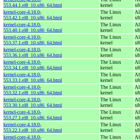
553.44.1.el8_10.x86_64.html
kernel
x8
kernel-core-4.18.0-
The Linux
Al
553.42.1.el8_10.x86_64.html
kernel
x8
kernel-core-4.18.0-
The Linux
Al
553.40.1.el8_10.x86_64.html
kernel
x8
kernel-core-4.18.0-
The Linux
Al
553.37.1.el8_10.x86_64.html
kernel
x8
kernel-core-4.18.0-
The Linux
Al
553.36.1.el8_10.x86_64.html
kernel
x8
kernel-core-4.18.0-
The Linux
Al
553.34.1.el8_10.x86_64.html
kernel
x8
kernel-core-4.18.0-
The Linux
Al
553.33.1.el8_10.x86_64.html
kernel
x8
kernel-core-4.18.0-
The Linux
Al
553.32.1.el8_10.x86_64.html
kernel
x8
kernel-core-4.18.0-
The Linux
Al
553.30.1.el8_10.x86_64.html
kernel
x8
kernel-core-4.18.0-
The Linux
Al
553.27.1.el8_10.x86_64.html
kernel
x8
kernel-core-4.18.0-
The Linux
Al
553.22.1.el8_10.x86_64.html
kernel
x8
kernel-core-4.18.0-
The Linux
Al