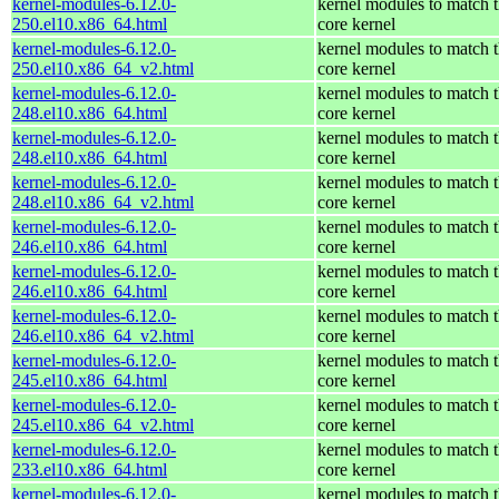
kernel-modules-6.12.0-
kernel modules to match 
250.el10.x86_64.html
core kernel
kernel-modules-6.12.0-
kernel modules to match 
250.el10.x86_64_v2.html
core kernel
kernel-modules-6.12.0-
kernel modules to match 
248.el10.x86_64.html
core kernel
kernel-modules-6.12.0-
kernel modules to match 
248.el10.x86_64.html
core kernel
kernel-modules-6.12.0-
kernel modules to match 
248.el10.x86_64_v2.html
core kernel
kernel-modules-6.12.0-
kernel modules to match 
246.el10.x86_64.html
core kernel
kernel-modules-6.12.0-
kernel modules to match 
246.el10.x86_64.html
core kernel
kernel-modules-6.12.0-
kernel modules to match 
246.el10.x86_64_v2.html
core kernel
kernel-modules-6.12.0-
kernel modules to match 
245.el10.x86_64.html
core kernel
kernel-modules-6.12.0-
kernel modules to match 
245.el10.x86_64_v2.html
core kernel
kernel-modules-6.12.0-
kernel modules to match 
233.el10.x86_64.html
core kernel
kernel-modules-6.12.0-
kernel modules to match 