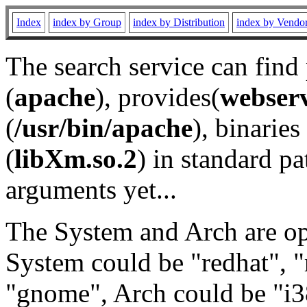
Index
index by Group
index by Distribution
index by Vendo
The search service can find
(
apache
), provides(
webser
(
/usr/bin/apache
), binaries 
(
libXm.so.2
) in standard pa
arguments yet...
The System and Arch are opt
System could be "redhat", "
"gnome", Arch could be "i38