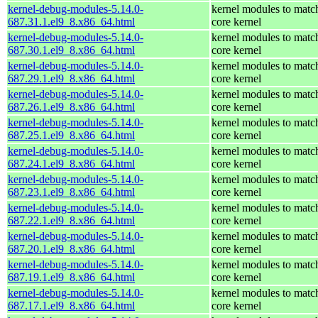
kernel-debug-modules-5.14.0-
kernel modules to matc
687.31.1.el9_8.x86_64.html
core kernel
kernel-debug-modules-5.14.0-
kernel modules to matc
687.30.1.el9_8.x86_64.html
core kernel
kernel-debug-modules-5.14.0-
kernel modules to matc
687.29.1.el9_8.x86_64.html
core kernel
kernel-debug-modules-5.14.0-
kernel modules to matc
687.26.1.el9_8.x86_64.html
core kernel
kernel-debug-modules-5.14.0-
kernel modules to matc
687.25.1.el9_8.x86_64.html
core kernel
kernel-debug-modules-5.14.0-
kernel modules to matc
687.24.1.el9_8.x86_64.html
core kernel
kernel-debug-modules-5.14.0-
kernel modules to matc
687.23.1.el9_8.x86_64.html
core kernel
kernel-debug-modules-5.14.0-
kernel modules to matc
687.22.1.el9_8.x86_64.html
core kernel
kernel-debug-modules-5.14.0-
kernel modules to matc
687.20.1.el9_8.x86_64.html
core kernel
kernel-debug-modules-5.14.0-
kernel modules to matc
687.19.1.el9_8.x86_64.html
core kernel
kernel-debug-modules-5.14.0-
kernel modules to matc
687.17.1.el9_8.x86_64.html
core kernel