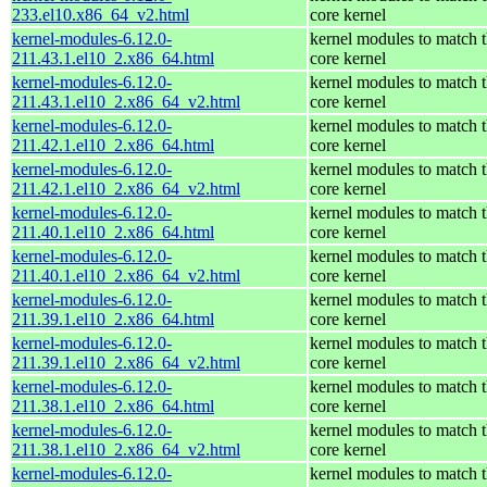
233.el10.x86_64_v2.html
core kernel
kernel-modules-6.12.0-
kernel modules to match 
211.43.1.el10_2.x86_64.html
core kernel
kernel-modules-6.12.0-
kernel modules to match 
211.43.1.el10_2.x86_64_v2.html
core kernel
kernel-modules-6.12.0-
kernel modules to match 
211.42.1.el10_2.x86_64.html
core kernel
kernel-modules-6.12.0-
kernel modules to match 
211.42.1.el10_2.x86_64_v2.html
core kernel
kernel-modules-6.12.0-
kernel modules to match 
211.40.1.el10_2.x86_64.html
core kernel
kernel-modules-6.12.0-
kernel modules to match 
211.40.1.el10_2.x86_64_v2.html
core kernel
kernel-modules-6.12.0-
kernel modules to match 
211.39.1.el10_2.x86_64.html
core kernel
kernel-modules-6.12.0-
kernel modules to match 
211.39.1.el10_2.x86_64_v2.html
core kernel
kernel-modules-6.12.0-
kernel modules to match 
211.38.1.el10_2.x86_64.html
core kernel
kernel-modules-6.12.0-
kernel modules to match 
211.38.1.el10_2.x86_64_v2.html
core kernel
kernel-modules-6.12.0-
kernel modules to match 