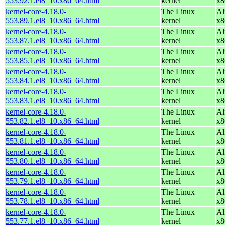
553.92.1.el8_10.x86_64.html
kernel
x8
kernel-core-4.18.0-
The Linux
Al
553.89.1.el8_10.x86_64.html
kernel
x8
kernel-core-4.18.0-
The Linux
Al
553.87.1.el8_10.x86_64.html
kernel
x8
kernel-core-4.18.0-
The Linux
Al
553.85.1.el8_10.x86_64.html
kernel
x8
kernel-core-4.18.0-
The Linux
Al
553.84.1.el8_10.x86_64.html
kernel
x8
kernel-core-4.18.0-
The Linux
Al
553.83.1.el8_10.x86_64.html
kernel
x8
kernel-core-4.18.0-
The Linux
Al
553.82.1.el8_10.x86_64.html
kernel
x8
kernel-core-4.18.0-
The Linux
Al
553.81.1.el8_10.x86_64.html
kernel
x8
kernel-core-4.18.0-
The Linux
Al
553.80.1.el8_10.x86_64.html
kernel
x8
kernel-core-4.18.0-
The Linux
Al
553.79.1.el8_10.x86_64.html
kernel
x8
kernel-core-4.18.0-
The Linux
Al
553.78.1.el8_10.x86_64.html
kernel
x8
kernel-core-4.18.0-
The Linux
Al
553.77.1.el8_10.x86_64.html
kernel
x8