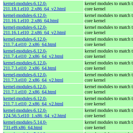
kernel-modules-6.12.0-
kernel modules to match 
211.18.1.el10_2.x86_64_v2.html
core kernel
kernel-modules-6.12.0-
kernel modules to match 
211.16.1.el10_2.x86_64.html
core kernel
kernel-modules-6.12.0-
kernel modules to match 
211.16.1.el10_2.x86_64_v2.html
core kernel
kernel-modules-6.12.0-
kernel modules to match 
211.7.4.el10_2.x86_64.html
core kernel
kernel-modules-6.12.0-
kernel modules to match 
211.7.4.el10_2.x86_64_v2.html
core kernel
kernel-modules-6.12.0-
kernel modules to match 
211.7.3.el10_2.x86_64.html
core kernel
kernel-modules-6.12.0-
kernel modules to match 
211.7.3.el10_2.x86_64_v2.html
core kernel
kernel-modules-6.12.0-
kernel modules to match 
211.7.1.el10_2.x86_64.html
core kernel
kernel-modules-6.12.0-
kernel modules to match 
211.7.1.el10_2.x86_64_v2.html
core kernel
kernel-modules-6.12.0-
kernel modules to match 
124.56.5.el10_1.x86_64_v2.html
core kernel
kernel-modules-5.14.0-
kernel modules to match 
731.el9.x86_64.html
core kernel