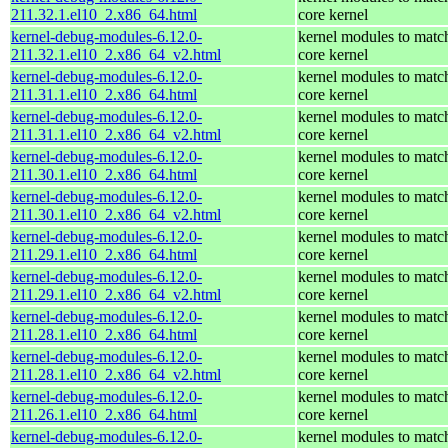
211.32.1.el10_2.x86_64.html
core kernel
kernel-debug-modules-6.12.0-
kernel modules to matc
211.32.1.el10_2.x86_64_v2.html
core kernel
kernel-debug-modules-6.12.0-
kernel modules to matc
211.31.1.el10_2.x86_64.html
core kernel
kernel-debug-modules-6.12.0-
kernel modules to matc
211.31.1.el10_2.x86_64_v2.html
core kernel
kernel-debug-modules-6.12.0-
kernel modules to matc
211.30.1.el10_2.x86_64.html
core kernel
kernel-debug-modules-6.12.0-
kernel modules to matc
211.30.1.el10_2.x86_64_v2.html
core kernel
kernel-debug-modules-6.12.0-
kernel modules to matc
211.29.1.el10_2.x86_64.html
core kernel
kernel-debug-modules-6.12.0-
kernel modules to matc
211.29.1.el10_2.x86_64_v2.html
core kernel
kernel-debug-modules-6.12.0-
kernel modules to matc
211.28.1.el10_2.x86_64.html
core kernel
kernel-debug-modules-6.12.0-
kernel modules to matc
211.28.1.el10_2.x86_64_v2.html
core kernel
kernel-debug-modules-6.12.0-
kernel modules to matc
211.26.1.el10_2.x86_64.html
core kernel
kernel-debug-modules-6.12.0-
kernel modules to matc