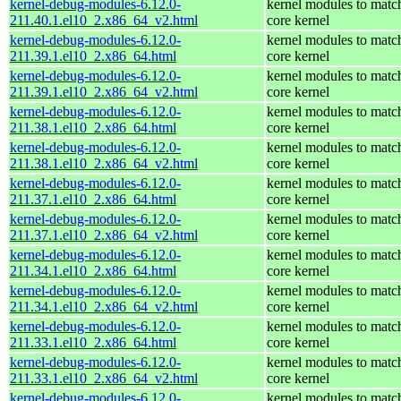
kernel-debug-modules-6.12.0-
kernel modules to matc
211.40.1.el10_2.x86_64_v2.html
core kernel
kernel-debug-modules-6.12.0-
kernel modules to matc
211.39.1.el10_2.x86_64.html
core kernel
kernel-debug-modules-6.12.0-
kernel modules to matc
211.39.1.el10_2.x86_64_v2.html
core kernel
kernel-debug-modules-6.12.0-
kernel modules to matc
211.38.1.el10_2.x86_64.html
core kernel
kernel-debug-modules-6.12.0-
kernel modules to matc
211.38.1.el10_2.x86_64_v2.html
core kernel
kernel-debug-modules-6.12.0-
kernel modules to matc
211.37.1.el10_2.x86_64.html
core kernel
kernel-debug-modules-6.12.0-
kernel modules to matc
211.37.1.el10_2.x86_64_v2.html
core kernel
kernel-debug-modules-6.12.0-
kernel modules to matc
211.34.1.el10_2.x86_64.html
core kernel
kernel-debug-modules-6.12.0-
kernel modules to matc
211.34.1.el10_2.x86_64_v2.html
core kernel
kernel-debug-modules-6.12.0-
kernel modules to matc
211.33.1.el10_2.x86_64.html
core kernel
kernel-debug-modules-6.12.0-
kernel modules to matc
211.33.1.el10_2.x86_64_v2.html
core kernel
kernel-debug-modules-6.12.0-
kernel modules to matc