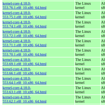
kernel-core-4.18.0-
The Linux
Al
553.76.1.el8_10.x86_64.html
kernel
x8
kernel-core-4.18.0-
The Linux
Al
553.75.1.el8_10.x86_64.html
kernel
x8
kernel-core-4.18.0-
The Linux
Al
553.74.1.el8_10.x86_64.html
kernel
x8
kernel-core-4.18.0-
The Linux
Al
553.72.1.el8_10.x86_64.html
kernel
x8
kernel-core-4.18.0-
The Linux
Al
553.71.1.el8_10.x86_64.html
kernel
x8
kernel-core-4.18.0-
The Linux
Al
553.70.1.el8_10.x86_64.html
kernel
x8
kernel-core-4.18.0-
The Linux
Al
553.69.1.el8_10.x86_64.html
kernel
x8
kernel-core-4.18.0-
The Linux
Al
553.66.1.el8_10.x86_64.html
kernel
x8
kernel-core-4.18.0-
The Linux
Al
553.64.1.el8_10.x86_64.html
kernel
x8
kernel-core-4.18.0-
The Linux
Al
553.63.1.el8_10.x86_64.html
kernel
x8
kernel-core-4.18.0-
The Linux
Al
553.62.1.el8_10.x86_64.html
kernel
x8