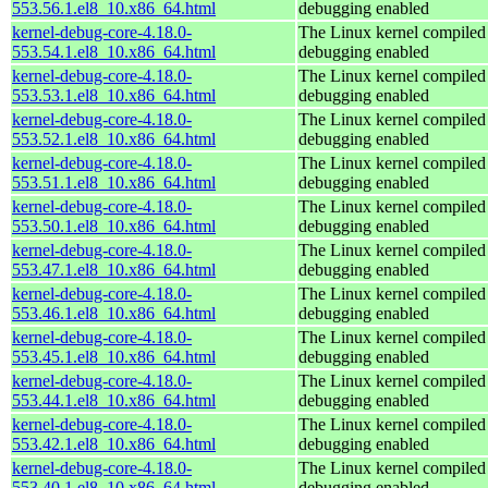
553.56.1.el8_10.x86_64.html
debugging enabled
kernel-debug-core-4.18.0-
The Linux kernel compiled 
553.54.1.el8_10.x86_64.html
debugging enabled
kernel-debug-core-4.18.0-
The Linux kernel compiled 
553.53.1.el8_10.x86_64.html
debugging enabled
kernel-debug-core-4.18.0-
The Linux kernel compiled 
553.52.1.el8_10.x86_64.html
debugging enabled
kernel-debug-core-4.18.0-
The Linux kernel compiled 
553.51.1.el8_10.x86_64.html
debugging enabled
kernel-debug-core-4.18.0-
The Linux kernel compiled 
553.50.1.el8_10.x86_64.html
debugging enabled
kernel-debug-core-4.18.0-
The Linux kernel compiled 
553.47.1.el8_10.x86_64.html
debugging enabled
kernel-debug-core-4.18.0-
The Linux kernel compiled 
553.46.1.el8_10.x86_64.html
debugging enabled
kernel-debug-core-4.18.0-
The Linux kernel compiled 
553.45.1.el8_10.x86_64.html
debugging enabled
kernel-debug-core-4.18.0-
The Linux kernel compiled 
553.44.1.el8_10.x86_64.html
debugging enabled
kernel-debug-core-4.18.0-
The Linux kernel compiled 
553.42.1.el8_10.x86_64.html
debugging enabled
kernel-debug-core-4.18.0-
The Linux kernel compiled 
553.40.1.el8_10.x86_64.html
debugging enabled