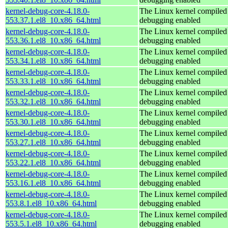
kernel-debug-core-4.18.0-
The Linux kernel compiled 
553.37.1.el8_10.x86_64.html
debugging enabled
kernel-debug-core-4.18.0-
The Linux kernel compiled 
553.36.1.el8_10.x86_64.html
debugging enabled
kernel-debug-core-4.18.0-
The Linux kernel compiled 
553.34.1.el8_10.x86_64.html
debugging enabled
kernel-debug-core-4.18.0-
The Linux kernel compiled 
553.33.1.el8_10.x86_64.html
debugging enabled
kernel-debug-core-4.18.0-
The Linux kernel compiled 
553.32.1.el8_10.x86_64.html
debugging enabled
kernel-debug-core-4.18.0-
The Linux kernel compiled 
553.30.1.el8_10.x86_64.html
debugging enabled
kernel-debug-core-4.18.0-
The Linux kernel compiled 
553.27.1.el8_10.x86_64.html
debugging enabled
kernel-debug-core-4.18.0-
The Linux kernel compiled 
553.22.1.el8_10.x86_64.html
debugging enabled
kernel-debug-core-4.18.0-
The Linux kernel compiled 
553.16.1.el8_10.x86_64.html
debugging enabled
kernel-debug-core-4.18.0-
The Linux kernel compiled 
553.8.1.el8_10.x86_64.html
debugging enabled
kernel-debug-core-4.18.0-
The Linux kernel compiled 
553.5.1.el8_10.x86_64.html
debugging enabled