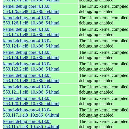
kernel-debug-core-4.18.0-
The Linux kernel compiled 
553.126.2.el8_10.x86_64.html
debugging enabled
kernel-debug-core-4.18.0-
The Linux kernel compiled 
553.126.1.el8_10.x86_64.html
debugging enabled
kernel-debug-core-4.18.0-
The Linux kernel compiled 
553.125.1.el8_10.x86_64.html
debugging enabled
kernel-debug-core-4.18.0-
The Linux kernel compiled 
553.124.4.el8_10.x86_64.html
debugging enabled
kernel-debug-core-4.18.0-
The Linux kernel compiled 
553.124.1.el8_10.x86_64.html
debugging enabled
kernel-debug-core-4.18.0-
The Linux kernel compiled 
553.123.2.el8_10.x86_64.html
debugging enabled
kernel-debug-core-4.18.0-
The Linux kernel compiled 
553.123.1.el8_10.x86_64.html
debugging enabled
kernel-debug-core-4.18.0-
The Linux kernel compiled 
553.121.1.el8_10.x86_64.html
debugging enabled
kernel-debug-core-4.18.0-
The Linux kernel compiled 
553.120.1.el8_10.x86_64.html
debugging enabled
kernel-debug-core-4.18.0-
The Linux kernel compiled 
553.117.1.el8_10.x86_64.html
debugging enabled
kernel-debug-core-4.18.0-
The Linux kernel compiled 
553.115.1.el8_10.x86_64.html
debugging enabled