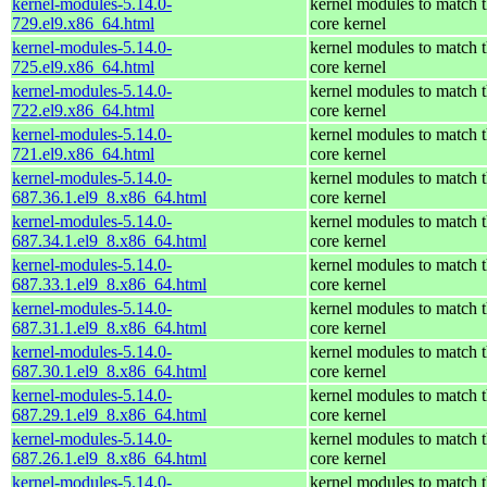
kernel-modules-5.14.0-
kernel modules to match 
729.el9.x86_64.html
core kernel
kernel-modules-5.14.0-
kernel modules to match 
725.el9.x86_64.html
core kernel
kernel-modules-5.14.0-
kernel modules to match 
722.el9.x86_64.html
core kernel
kernel-modules-5.14.0-
kernel modules to match 
721.el9.x86_64.html
core kernel
kernel-modules-5.14.0-
kernel modules to match 
687.36.1.el9_8.x86_64.html
core kernel
kernel-modules-5.14.0-
kernel modules to match 
687.34.1.el9_8.x86_64.html
core kernel
kernel-modules-5.14.0-
kernel modules to match 
687.33.1.el9_8.x86_64.html
core kernel
kernel-modules-5.14.0-
kernel modules to match 
687.31.1.el9_8.x86_64.html
core kernel
kernel-modules-5.14.0-
kernel modules to match 
687.30.1.el9_8.x86_64.html
core kernel
kernel-modules-5.14.0-
kernel modules to match 
687.29.1.el9_8.x86_64.html
core kernel
kernel-modules-5.14.0-
kernel modules to match 
687.26.1.el9_8.x86_64.html
core kernel
kernel-modules-5.14.0-
kernel modules to match 