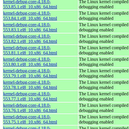
kernel-debug-core-4.18.0-
The Linux kernel compiled 
553.85.1.el8_10.x86_64.html
debugging enabled
kernel-debug-core-4.18.0-
The Linux kernel compiled 
553.84.1.el8_10.x86_64.html
debugging enabled
kernel-debug-core-4.18.0-
The Linux kernel compiled 
553.83.1.el8_10.x86_64.html
debugging enabled
kernel-debug-core-4.18.0-
The Linux kernel compiled 
553.82.1.el8_10.x86_64.html
debugging enabled
kernel-debug-core-4.18.0-
The Linux kernel compiled 
553.81.1.el8_10.x86_64.html
debugging enabled
kernel-debug-core-4.18.0-
The Linux kernel compiled 
553.80.1.el8_10.x86_64.html
debugging enabled
kernel-debug-core-4.18.0-
The Linux kernel compiled 
553.79.1.el8_10.x86_64.html
debugging enabled
kernel-debug-core-4.18.0-
The Linux kernel compiled 
553.78.1.el8_10.x86_64.html
debugging enabled
kernel-debug-core-4.18.0-
The Linux kernel compiled 
553.77.1.el8_10.x86_64.html
debugging enabled
kernel-debug-core-4.18.0-
The Linux kernel compiled 
553.76.1.el8_10.x86_64.html
debugging enabled
kernel-debug-core-4.18.0-
The Linux kernel compiled 
553.75.1.el8_10.x86_64.html
debugging enabled
kernel-debug-core-4.18.0-
The Linux kernel compiled 