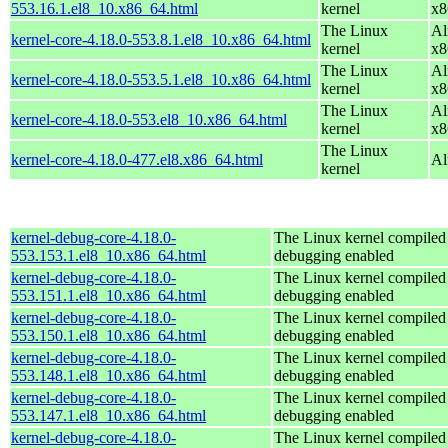
553.16.1.el8_10.x86_64.html
kernel
x8
The Linux
Al
kernel-core-4.18.0-553.8.1.el8_10.x86_64.html
kernel
x8
The Linux
Al
kernel-core-4.18.0-553.5.1.el8_10.x86_64.html
kernel
x8
The Linux
Al
kernel-core-4.18.0-553.el8_10.x86_64.html
kernel
x8
The Linux
kernel-core-4.18.0-477.el8.x86_64.html
Al
kernel
kernel-debug-core-4.18.0-
The Linux kernel compiled 
553.153.1.el8_10.x86_64.html
debugging enabled
kernel-debug-core-4.18.0-
The Linux kernel compiled 
553.151.1.el8_10.x86_64.html
debugging enabled
kernel-debug-core-4.18.0-
The Linux kernel compiled 
553.150.1.el8_10.x86_64.html
debugging enabled
kernel-debug-core-4.18.0-
The Linux kernel compiled 
553.148.1.el8_10.x86_64.html
debugging enabled
kernel-debug-core-4.18.0-
The Linux kernel compiled 
553.147.1.el8_10.x86_64.html
debugging enabled
kernel-debug-core-4.18.0-
The Linux kernel compiled 