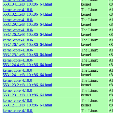
553.134.1.el8_10.x86_64.html
kernel
x8
kernel-core-4.18.0-
The Linux
Al
553.132.1.el8_10.x86_64.html
kernel
x8
kernel-core-4.18.0-
The Linux
Al
553.129.1.el8_10.x86_64.html
kernel
x8
kernel-core-4.18.0-
The Linux
Al
553.126.2.el8_10.x86_64.html
kernel
x8
kernel-core-4.18.0-
The Linux
Al
553.126.1.el8_10.x86_64.html
kernel
x8
kernel-core-4.18.0-
The Linux
Al
553.125.1.el8_10.x86_64.html
kernel
x8
kernel-core-4.18.0-
The Linux
Al
553.124.4.el8_10.x86_64.html
kernel
x8
kernel-core-4.18.0-
The Linux
Al
553.124.1.el8_10.x86_64.html
kernel
x8
kernel-core-4.18.0-
The Linux
Al
553.123.2.el8_10.x86_64.html
kernel
x8
kernel-core-4.18.0-
The Linux
Al
553.123.1.el8_10.x86_64.html
kernel
x8
kernel-core-4.18.0-
The Linux
Al
553.121.1.el8_10.x86_64.html
kernel
x8
kernel-core-4.18.0-
The Linux
Al