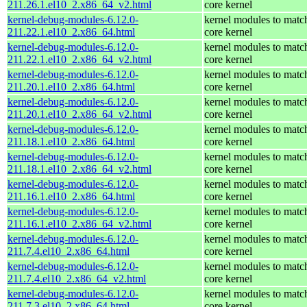
211.26.1.el10_2.x86_64_v2.html
core kernel
kernel-debug-modules-6.12.0-
kernel modules to matc
211.22.1.el10_2.x86_64.html
core kernel
kernel-debug-modules-6.12.0-
kernel modules to matc
211.22.1.el10_2.x86_64_v2.html
core kernel
kernel-debug-modules-6.12.0-
kernel modules to matc
211.20.1.el10_2.x86_64.html
core kernel
kernel-debug-modules-6.12.0-
kernel modules to matc
211.20.1.el10_2.x86_64_v2.html
core kernel
kernel-debug-modules-6.12.0-
kernel modules to matc
211.18.1.el10_2.x86_64.html
core kernel
kernel-debug-modules-6.12.0-
kernel modules to matc
211.18.1.el10_2.x86_64_v2.html
core kernel
kernel-debug-modules-6.12.0-
kernel modules to matc
211.16.1.el10_2.x86_64.html
core kernel
kernel-debug-modules-6.12.0-
kernel modules to matc
211.16.1.el10_2.x86_64_v2.html
core kernel
kernel-debug-modules-6.12.0-
kernel modules to matc
211.7.4.el10_2.x86_64.html
core kernel
kernel-debug-modules-6.12.0-
kernel modules to matc
211.7.4.el10_2.x86_64_v2.html
core kernel
kernel-debug-modules-6.12.0-
kernel modules to matc
211.7.3.el10_2.x86_64.html
core kernel