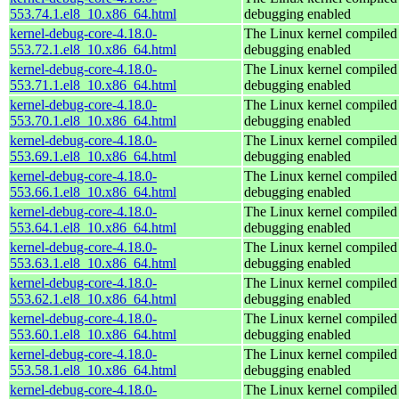
553.74.1.el8_10.x86_64.html
debugging enabled
kernel-debug-core-4.18.0-
The Linux kernel compiled 
553.72.1.el8_10.x86_64.html
debugging enabled
kernel-debug-core-4.18.0-
The Linux kernel compiled 
553.71.1.el8_10.x86_64.html
debugging enabled
kernel-debug-core-4.18.0-
The Linux kernel compiled 
553.70.1.el8_10.x86_64.html
debugging enabled
kernel-debug-core-4.18.0-
The Linux kernel compiled 
553.69.1.el8_10.x86_64.html
debugging enabled
kernel-debug-core-4.18.0-
The Linux kernel compiled 
553.66.1.el8_10.x86_64.html
debugging enabled
kernel-debug-core-4.18.0-
The Linux kernel compiled 
553.64.1.el8_10.x86_64.html
debugging enabled
kernel-debug-core-4.18.0-
The Linux kernel compiled 
553.63.1.el8_10.x86_64.html
debugging enabled
kernel-debug-core-4.18.0-
The Linux kernel compiled 
553.62.1.el8_10.x86_64.html
debugging enabled
kernel-debug-core-4.18.0-
The Linux kernel compiled 
553.60.1.el8_10.x86_64.html
debugging enabled
kernel-debug-core-4.18.0-
The Linux kernel compiled 
553.58.1.el8_10.x86_64.html
debugging enabled
kernel-debug-core-4.18.0-
The Linux kernel compiled 