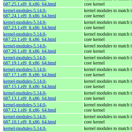
687.25.1.el9_8.x86_64.html
core kernel
kernel-modules-5.14.0-
kernel modules to match 
687.24.1.el9_8.x86_64.html
core kernel
kernel-modules-5.14.0-
kernel modules to match 
687.23.1.el9_8.x86_64.html
core kernel
kernel-modules-5.14.0-
kernel modules to match 
687.22.1.el9_8.x86_64.html
core kernel
kernel-modules-5.14.0-
kernel modules to match 
687.20.1.el9_8.x86_64.html
core kernel
kernel-modules-5.14.0-
kernel modules to match 
687.19.1.el9_8.x86_64.html
core kernel
kernel-modules-5.14.0-
kernel modules to match 
687.17.1.el9_8.x86_64.html
core kernel
kernel-modules-5.14.0-
kernel modules to match 
687.15.1.el9_8.x86_64.html
core kernel
kernel-modules-5.14.0-
kernel modules to match 
687.13.1.el9_8.x86_64.html
core kernel
kernel-modules-5.14.0-
kernel modules to match 
687.12.1.el9_8.x86_64.html
core kernel
kernel-modules-5.14.0-
kernel modules to match 
687.10.1.el9_8.x86_64.html
core kernel
kernel-modules-5.14.0-
kernel modules to match 