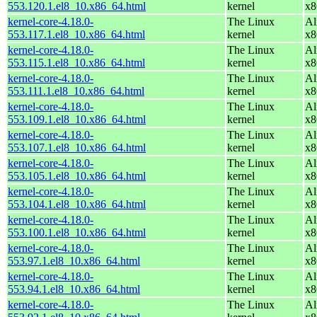
553.120.1.el8_10.x86_64.html
kernel
x8
kernel-core-4.18.0-
The Linux
Al
553.117.1.el8_10.x86_64.html
kernel
x8
kernel-core-4.18.0-
The Linux
Al
553.115.1.el8_10.x86_64.html
kernel
x8
kernel-core-4.18.0-
The Linux
Al
553.111.1.el8_10.x86_64.html
kernel
x8
kernel-core-4.18.0-
The Linux
Al
553.109.1.el8_10.x86_64.html
kernel
x8
kernel-core-4.18.0-
The Linux
Al
553.107.1.el8_10.x86_64.html
kernel
x8
kernel-core-4.18.0-
The Linux
Al
553.105.1.el8_10.x86_64.html
kernel
x8
kernel-core-4.18.0-
The Linux
Al
553.104.1.el8_10.x86_64.html
kernel
x8
kernel-core-4.18.0-
The Linux
Al
553.100.1.el8_10.x86_64.html
kernel
x8
kernel-core-4.18.0-
The Linux
Al
553.97.1.el8_10.x86_64.html
kernel
x8
kernel-core-4.18.0-
The Linux
Al
553.94.1.el8_10.x86_64.html
kernel
x8
kernel-core-4.18.0-
The Linux
Al