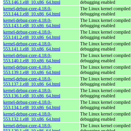
553.146.1.el8_10.x86_64.html
debugging enabled
kernel-debug-core-4.18.0-
The Linux kernel compiled 
553.144.1.el8_10.x86_64.html
debugging enabled
kernel-debug-core-4.18.0-
The Linux kernel compiled 
553.143.1.el8_10.x86_64.html
debugging enabled
kernel-debug-core-4.18.0-
The Linux kernel compiled 
553.141.2.el8_10.x86_64.html
debugging enabled
kernel-debug-core-4.18.0-
The Linux kernel compiled 
553.141.1.el8_10.x86_64.html
debugging enabled
kernel-debug-core-4.18.0-
The Linux kernel compiled 
553.140.1.el8_10.x86_64.html
debugging enabled
kernel-debug-core-4.18.0-
The Linux kernel compiled 
553.139.1.el8_10.x86_64.html
debugging enabled
kernel-debug-core-4.18.0-
The Linux kernel compiled 
553.137.1.el8_10.x86_64.html
debugging enabled
kernel-debug-core-4.18.0-
The Linux kernel compiled 
553.136.1.el8_10.x86_64.html
debugging enabled
kernel-debug-core-4.18.0-
The Linux kernel compiled 
553.134.1.el8_10.x86_64.html
debugging enabled
kernel-debug-core-4.18.0-
The Linux kernel compiled 
553.132.1.el8_10.x86_64.html
debugging enabled
kernel-debug-core-4.18.0-
The Linux kernel compiled 
553.129.1.el8_10.x86_64.html
debugging enabled