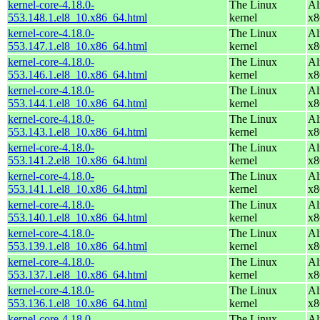
kernel-core-4.18.0-
The Linux
Al
553.148.1.el8_10.x86_64.html
kernel
x8
kernel-core-4.18.0-
The Linux
Al
553.147.1.el8_10.x86_64.html
kernel
x8
kernel-core-4.18.0-
The Linux
Al
553.146.1.el8_10.x86_64.html
kernel
x8
kernel-core-4.18.0-
The Linux
Al
553.144.1.el8_10.x86_64.html
kernel
x8
kernel-core-4.18.0-
The Linux
Al
553.143.1.el8_10.x86_64.html
kernel
x8
kernel-core-4.18.0-
The Linux
Al
553.141.2.el8_10.x86_64.html
kernel
x8
kernel-core-4.18.0-
The Linux
Al
553.141.1.el8_10.x86_64.html
kernel
x8
kernel-core-4.18.0-
The Linux
Al
553.140.1.el8_10.x86_64.html
kernel
x8
kernel-core-4.18.0-
The Linux
Al
553.139.1.el8_10.x86_64.html
kernel
x8
kernel-core-4.18.0-
The Linux
Al
553.137.1.el8_10.x86_64.html
kernel
x8
kernel-core-4.18.0-
The Linux
Al
553.136.1.el8_10.x86_64.html
kernel
x8
kernel-core-4.18.0-
The Linux
Al