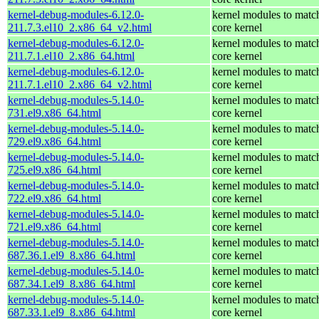
kernel-debug-modules-6.12.0-
kernel modules to matc
211.7.3.el10_2.x86_64_v2.html
core kernel
kernel-debug-modules-6.12.0-
kernel modules to matc
211.7.1.el10_2.x86_64.html
core kernel
kernel-debug-modules-6.12.0-
kernel modules to matc
211.7.1.el10_2.x86_64_v2.html
core kernel
kernel-debug-modules-5.14.0-
kernel modules to matc
731.el9.x86_64.html
core kernel
kernel-debug-modules-5.14.0-
kernel modules to matc
729.el9.x86_64.html
core kernel
kernel-debug-modules-5.14.0-
kernel modules to matc
725.el9.x86_64.html
core kernel
kernel-debug-modules-5.14.0-
kernel modules to matc
722.el9.x86_64.html
core kernel
kernel-debug-modules-5.14.0-
kernel modules to matc
721.el9.x86_64.html
core kernel
kernel-debug-modules-5.14.0-
kernel modules to matc
687.36.1.el9_8.x86_64.html
core kernel
kernel-debug-modules-5.14.0-
kernel modules to matc
687.34.1.el9_8.x86_64.html
core kernel
kernel-debug-modules-5.14.0-
kernel modules to matc
687.33.1.el9_8.x86_64.html
core kernel