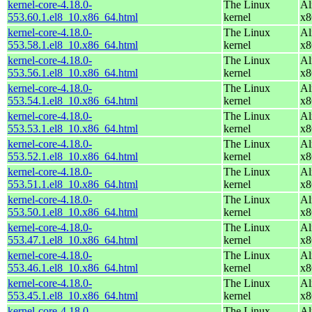
kernel-core-4.18.0-
The Linux
Al
553.60.1.el8_10.x86_64.html
kernel
x8
kernel-core-4.18.0-
The Linux
Al
553.58.1.el8_10.x86_64.html
kernel
x8
kernel-core-4.18.0-
The Linux
Al
553.56.1.el8_10.x86_64.html
kernel
x8
kernel-core-4.18.0-
The Linux
Al
553.54.1.el8_10.x86_64.html
kernel
x8
kernel-core-4.18.0-
The Linux
Al
553.53.1.el8_10.x86_64.html
kernel
x8
kernel-core-4.18.0-
The Linux
Al
553.52.1.el8_10.x86_64.html
kernel
x8
kernel-core-4.18.0-
The Linux
Al
553.51.1.el8_10.x86_64.html
kernel
x8
kernel-core-4.18.0-
The Linux
Al
553.50.1.el8_10.x86_64.html
kernel
x8
kernel-core-4.18.0-
The Linux
Al
553.47.1.el8_10.x86_64.html
kernel
x8
kernel-core-4.18.0-
The Linux
Al
553.46.1.el8_10.x86_64.html
kernel
x8
kernel-core-4.18.0-
The Linux
Al
553.45.1.el8_10.x86_64.html
kernel
x8
kernel-core-4.18.0-
The Linux
Al