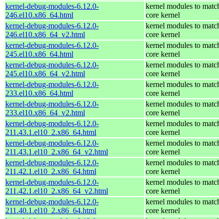
kernel-debug-modules-6.12.0-
kernel modules to matc
246.el10.x86_64.html
core kernel
kernel-debug-modules-6.12.0-
kernel modules to matc
246.el10.x86_64_v2.html
core kernel
kernel-debug-modules-6.12.0-
kernel modules to matc
245.el10.x86_64.html
core kernel
kernel-debug-modules-6.12.0-
kernel modules to matc
245.el10.x86_64_v2.html
core kernel
kernel-debug-modules-6.12.0-
kernel modules to matc
233.el10.x86_64.html
core kernel
kernel-debug-modules-6.12.0-
kernel modules to matc
233.el10.x86_64_v2.html
core kernel
kernel-debug-modules-6.12.0-
kernel modules to matc
211.43.1.el10_2.x86_64.html
core kernel
kernel-debug-modules-6.12.0-
kernel modules to matc
211.43.1.el10_2.x86_64_v2.html
core kernel
kernel-debug-modules-6.12.0-
kernel modules to matc
211.42.1.el10_2.x86_64.html
core kernel
kernel-debug-modules-6.12.0-
kernel modules to matc
211.42.1.el10_2.x86_64_v2.html
core kernel
kernel-debug-modules-6.12.0-
kernel modules to matc
211.40.1.el10_2.x86_64.html
core kernel