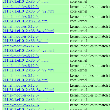
211.37.1.el10_2.x86_64.html
core kernel
kernel-modules-6.12.0-
kernel modules to match 
211.37.1.el10_2.x86_64_v2.html
core kernel
kernel-modules-6.12.0-
kernel modules to match 
211.34.1.el10_2.x86_64.html
core kernel
kernel-modules-6.12.0-
kernel modules to match 
211.34.1.el10_2.x86_64_v2.html
core kernel
kernel-modules-6.12.0-
kernel modules to match 
211.33.1.el10_2.x86_64.html
core kernel
kernel-modules-6.12.0-
kernel modules to match 
211.33.1.el10_2.x86_64_v2.html
core kernel
kernel-modules-6.12.0-
kernel modules to match 
211.32.1.el10_2.x86_64.html
core kernel
kernel-modules-6.12.0-
kernel modules to match 
211.32.1.el10_2.x86_64_v2.html
core kernel
kernel-modules-6.12.0-
kernel modules to match 
211.31.1.el10_2.x86_64.html
core kernel
kernel-modules-6.12.0-
kernel modules to match 
211.31.1.el10_2.x86_64_v2.html
core kernel
kernel-modules-6.12.0-
kernel modules to match 
211.30.1.el10_2.x86_64.html
core kernel
kernel-modules-6.12.0-
kernel modules to match 
211.30.1.el10_2.x86_64_v2.html
core kernel