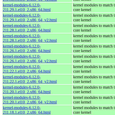
kernel-modules-6.12.0-
kernel modules to match 
211.29.1.el10_2.x86_64.html
core kernel
kernel-modules-6.12.0-
kernel modules to match 
211.29.1.el10_2.x86_64_v2.html
core kernel
kernel-modules-6.12.0-
kernel modules to match 
211.28.1.el10_2.x86_64.html
core kernel
kernel-modules-6.12.0-
kernel modules to match 
211.28.1.el10_2.x86_64_v2.html
core kernel
kernel-modules-6.12.0-
kernel modules to match 
211.26.1.el10_2.x86_64.html
core kernel
kernel-modules-6.12.0-
kernel modules to match 
211.26.1.el10_2.x86_64_v2.html
core kernel
kernel-modules-6.12.0-
kernel modules to match 
211.22.1.el10_2.x86_64.html
core kernel
kernel-modules-6.12.0-
kernel modules to match 
211.22.1.el10_2.x86_64_v2.html
core kernel
kernel-modules-6.12.0-
kernel modules to match 
211.20.1.el10_2.x86_64.html
core kernel
kernel-modules-6.12.0-
kernel modules to match 
211.20.1.el10_2.x86_64_v2.html
core kernel
kernel-modules-6.12.0-
kernel modules to match 
211.18.1.el10_2.x86_64.html
core kernel