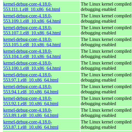
kernel-debug-core-4.18.0-
The Linux kernel compiled 
553.111.1.el8_10.x86_64.html
debugging enabled
kernel-debug-core-4.18.0-
The Linux kernel compiled 
553.109.1.el8_10.x86_64.html
debugging enabled
kernel-debug-core-4.18.0-
The Linux kernel compiled 
553.107.1.el8_10.x86_64.html
debugging enabled
kernel-debug-core-4.18.0-
The Linux kernel compiled 
553.105.1.el8_10.x86_64.html
debugging enabled
kernel-debug-core-4.18.0-
The Linux kernel compiled 
553.104.1.el8_10.x86_64.html
debugging enabled
kernel-debug-core-4.18.0-
The Linux kernel compiled 
553.100.1.el8_10.x86_64.html
debugging enabled
kernel-debug-core-4.18.0-
The Linux kernel compiled 
553.97.1.el8_10.x86_64.html
debugging enabled
kernel-debug-core-4.18.0-
The Linux kernel compiled 
553.94.1.el8_10.x86_64.html
debugging enabled
kernel-debug-core-4.18.0-
The Linux kernel compiled 
553.92.1.el8_10.x86_64.html
debugging enabled
kernel-debug-core-4.18.0-
The Linux kernel compiled 
553.89.1.el8_10.x86_64.html
debugging enabled
kernel-debug-core-4.18.0-
The Linux kernel compiled 
553.87.1.el8_10.x86_64.html
debugging enabled