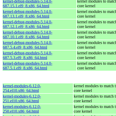
kernel-debug-modules-5.14.0-
kernel modules to matc
687.15.1.el9_8.x86_64.html
core kernel
kernel-debug-modules-5.14.0-
kernel modules to matc
687.13.1.el9_8.x86_64.html
core kernel
kernel-debug-modules-5.14.0-
kernel modules to matc
687.12.1.el9_8.x86_64.html
core kernel
kernel-debug-modules-5.14.0-
kernel modules to matc
687.10.1.el9_8.x86_64.html
core kernel
kernel-debug-modules-5.14.0-
kernel modules to matc
687.5.4.el9_8.x86_64.html
core kernel
kernel-debug-modules-5.14.0-
kernel modules to matc
687.5.3.el9_8.x86_64.html
core kernel
kernel-debug-modules-5.14.0-
kernel modules to matc
687.5.1.el9_8.x86_64.html
core kernel
kernel-modules-6.12.0-
kernel modules to match 
254.el10.x86_64.html
core kernel
kernel-modules-6.12.0-
kernel modules to match 
251.el10.x86_64.html
core kernel
kernel-modules-6.12.0-
kernel modules to match 
250.el10.x86_64.html
core kernel