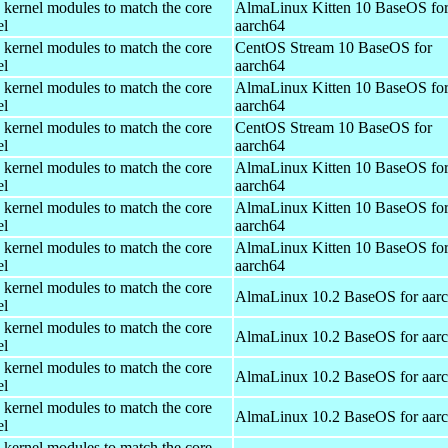
 kernel modules to match the core
AlmaLinux Kitten 10 BaseOS fo
el
aarch64
 kernel modules to match the core
CentOS Stream 10 BaseOS for
el
aarch64
 kernel modules to match the core
AlmaLinux Kitten 10 BaseOS fo
el
aarch64
 kernel modules to match the core
CentOS Stream 10 BaseOS for
el
aarch64
 kernel modules to match the core
AlmaLinux Kitten 10 BaseOS fo
el
aarch64
 kernel modules to match the core
AlmaLinux Kitten 10 BaseOS fo
el
aarch64
 kernel modules to match the core
AlmaLinux Kitten 10 BaseOS fo
el
aarch64
 kernel modules to match the core
AlmaLinux 10.2 BaseOS for aar
el
 kernel modules to match the core
AlmaLinux 10.2 BaseOS for aar
el
 kernel modules to match the core
AlmaLinux 10.2 BaseOS for aar
el
 kernel modules to match the core
AlmaLinux 10.2 BaseOS for aar
el
 kernel modules to match the core