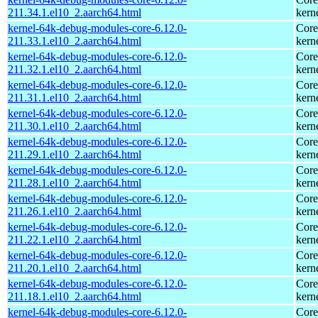
211.34.1.el10_2.aarch64.html
kern
kernel-64k-debug-modules-core-6.12.0-
Core
211.33.1.el10_2.aarch64.html
kern
kernel-64k-debug-modules-core-6.12.0-
Core
211.32.1.el10_2.aarch64.html
kern
kernel-64k-debug-modules-core-6.12.0-
Core
211.31.1.el10_2.aarch64.html
kern
kernel-64k-debug-modules-core-6.12.0-
Core
211.30.1.el10_2.aarch64.html
kern
kernel-64k-debug-modules-core-6.12.0-
Core
211.29.1.el10_2.aarch64.html
kern
kernel-64k-debug-modules-core-6.12.0-
Core
211.28.1.el10_2.aarch64.html
kern
kernel-64k-debug-modules-core-6.12.0-
Core
211.26.1.el10_2.aarch64.html
kern
kernel-64k-debug-modules-core-6.12.0-
Core
211.22.1.el10_2.aarch64.html
kern
kernel-64k-debug-modules-core-6.12.0-
Core
211.20.1.el10_2.aarch64.html
kern
kernel-64k-debug-modules-core-6.12.0-
Core
211.18.1.el10_2.aarch64.html
kern
kernel-64k-debug-modules-core-6.12.0-
Core