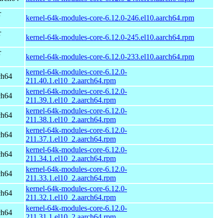
r
kernel-64k-modules-core-6.12.0-246.el10.aarch64.rpm
r
kernel-64k-modules-core-6.12.0-245.el10.aarch64.rpm
r
kernel-64k-modules-core-6.12.0-233.el10.aarch64.rpm
kernel-64k-modules-core-6.12.0-
ch64
211.40.1.el10_2.aarch64.rpm
kernel-64k-modules-core-6.12.0-
ch64
211.39.1.el10_2.aarch64.rpm
kernel-64k-modules-core-6.12.0-
ch64
211.38.1.el10_2.aarch64.rpm
kernel-64k-modules-core-6.12.0-
ch64
211.37.1.el10_2.aarch64.rpm
kernel-64k-modules-core-6.12.0-
ch64
211.34.1.el10_2.aarch64.rpm
kernel-64k-modules-core-6.12.0-
ch64
211.33.1.el10_2.aarch64.rpm
kernel-64k-modules-core-6.12.0-
ch64
211.32.1.el10_2.aarch64.rpm
kernel-64k-modules-core-6.12.0-
ch64
211.31.1.el10_2.aarch64.rpm