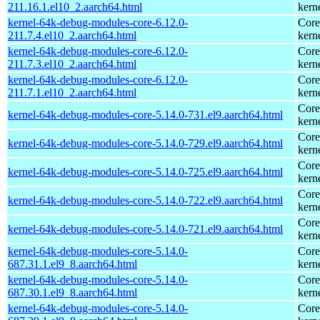
211.16.1.el10_2.aarch64.html
kern
kernel-64k-debug-modules-core-6.12.0-
Core
211.7.4.el10_2.aarch64.html
kern
kernel-64k-debug-modules-core-6.12.0-
Core
211.7.3.el10_2.aarch64.html
kern
kernel-64k-debug-modules-core-6.12.0-
Core
211.7.1.el10_2.aarch64.html
kern
Core
kernel-64k-debug-modules-core-5.14.0-731.el9.aarch64.html
kern
Core
kernel-64k-debug-modules-core-5.14.0-729.el9.aarch64.html
kern
Core
kernel-64k-debug-modules-core-5.14.0-725.el9.aarch64.html
kern
Core
kernel-64k-debug-modules-core-5.14.0-722.el9.aarch64.html
kern
Core
kernel-64k-debug-modules-core-5.14.0-721.el9.aarch64.html
kern
kernel-64k-debug-modules-core-5.14.0-
Core
687.31.1.el9_8.aarch64.html
kern
kernel-64k-debug-modules-core-5.14.0-
Core
687.30.1.el9_8.aarch64.html
kern
kernel-64k-debug-modules-core-5.14.0-
Core