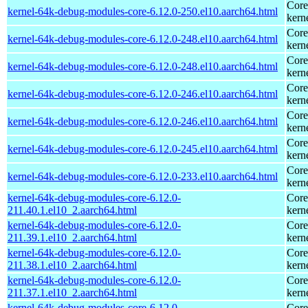
Core
kernel-64k-debug-modules-core-6.12.0-250.el10.aarch64.html
kern
Core
kernel-64k-debug-modules-core-6.12.0-248.el10.aarch64.html
kern
Core
kernel-64k-debug-modules-core-6.12.0-248.el10.aarch64.html
kern
Core
kernel-64k-debug-modules-core-6.12.0-246.el10.aarch64.html
kern
Core
kernel-64k-debug-modules-core-6.12.0-246.el10.aarch64.html
kern
Core
kernel-64k-debug-modules-core-6.12.0-245.el10.aarch64.html
kern
Core
kernel-64k-debug-modules-core-6.12.0-233.el10.aarch64.html
kern
kernel-64k-debug-modules-core-6.12.0-
Core
211.40.1.el10_2.aarch64.html
kern
kernel-64k-debug-modules-core-6.12.0-
Core
211.39.1.el10_2.aarch64.html
kern
kernel-64k-debug-modules-core-6.12.0-
Core
211.38.1.el10_2.aarch64.html
kern
kernel-64k-debug-modules-core-6.12.0-
Core
211.37.1.el10_2.aarch64.html
kern
kernel-64k-debug-modules-core-6.12.0-
Core