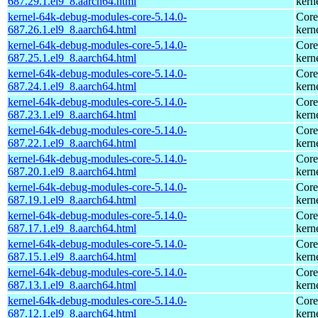
687.29.1.el9_8.aarch64.html
kern
kernel-64k-debug-modules-core-5.14.0-
Core
687.26.1.el9_8.aarch64.html
kern
kernel-64k-debug-modules-core-5.14.0-
Core
687.25.1.el9_8.aarch64.html
kern
kernel-64k-debug-modules-core-5.14.0-
Core
687.24.1.el9_8.aarch64.html
kern
kernel-64k-debug-modules-core-5.14.0-
Core
687.23.1.el9_8.aarch64.html
kern
kernel-64k-debug-modules-core-5.14.0-
Core
687.22.1.el9_8.aarch64.html
kern
kernel-64k-debug-modules-core-5.14.0-
Core
687.20.1.el9_8.aarch64.html
kern
kernel-64k-debug-modules-core-5.14.0-
Core
687.19.1.el9_8.aarch64.html
kern
kernel-64k-debug-modules-core-5.14.0-
Core
687.17.1.el9_8.aarch64.html
kern
kernel-64k-debug-modules-core-5.14.0-
Core
687.15.1.el9_8.aarch64.html
kern
kernel-64k-debug-modules-core-5.14.0-
Core
687.13.1.el9_8.aarch64.html
kern
kernel-64k-debug-modules-core-5.14.0-
Core
687.12.1.el9_8.aarch64.html
kern