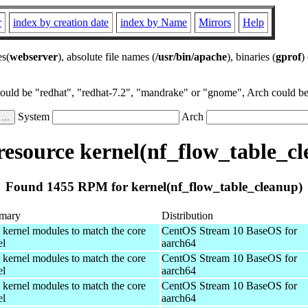
r
index by creation date
index by Name
Mirrors
Help
es(
webserver
), absolute file names (
/usr/bin/apache
), binaries (
gprof
)
could be "redhat", "redhat-7.2", "mandrake" or "gnome", Arch could be 
System
Arch
esource kernel(nf_flow_table_cl
Found 1455 RPM for kernel(nf_flow_table_cleanup)
mary
Distribution
 kernel modules to match the core
CentOS Stream 10 BaseOS for
el
aarch64
 kernel modules to match the core
CentOS Stream 10 BaseOS for
el
aarch64
 kernel modules to match the core
CentOS Stream 10 BaseOS for
el
aarch64