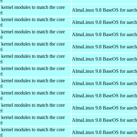
el
 kernel modules to match the core
AlmaLinux 9.8 BaseOS for aarc
el
 kernel modules to match the core
AlmaLinux 9.8 BaseOS for aarc
el
 kernel modules to match the core
AlmaLinux 9.8 BaseOS for aarc
el
 kernel modules to match the core
AlmaLinux 9.8 BaseOS for aarc
el
 kernel modules to match the core
AlmaLinux 9.8 BaseOS for aarc
el
 kernel modules to match the core
AlmaLinux 9.8 BaseOS for aarc
el
 kernel modules to match the core
AlmaLinux 9.8 BaseOS for aarc
el
 kernel modules to match the core
AlmaLinux 9.8 BaseOS for aarc
el
 kernel modules to match the core
AlmaLinux 9.8 BaseOS for aarc
el
 kernel modules to match the core
AlmaLinux 9.8 BaseOS for aarc
el
 kernel modules to match the core
AlmaLinux 9.8 BaseOS for aarc
el