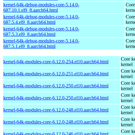
kernel-64k-debug-modules-core-5.14.0-
Core
687.10.1.el9_8.aarch64.html
kern
kernel-64k-debug-modules-core-5.14.0-
Core
687.5.4.el9_8.aarch64.html
kern
kernel-64k-debug-modules-core-5.14.0-
Core
687.5.3.el9_8.aarch64.html
kern
kernel-64k-debug-modules-core-5.14.0-
Core
687.5.1.el9_8.aarch64.html
kern
Core ke
kernel-64k-modules-core-6.12.0-254.el10.aarch64.html
kernel
Core ke
kernel-64k-modules-core-6.12.0-251.el10.aarch64.html
kernel
Core ke
kernel-64k-modules-core-6.12.0-250.el10.aarch64.html
kernel
Core ke
kernel-64k-modules-core-6.12.0-250.el10.aarch64.html
kernel
Core ke
kernel-64k-modules-core-6.12.0-248.el10.aarch64.html
kernel
Core ke
kernel-64k-modules-core-6.12.0-248.el10.aarch64.html
kernel
Core ke
kernel-64k-modules-core-6.12.0-246.el10.aarch64.html