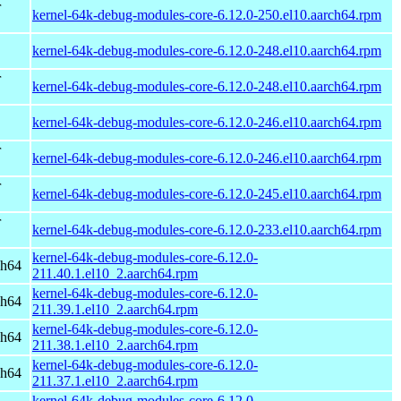
r
kernel-64k-debug-modules-core-6.12.0-250.el10.aarch64.rpm
kernel-64k-debug-modules-core-6.12.0-248.el10.aarch64.rpm
r
kernel-64k-debug-modules-core-6.12.0-248.el10.aarch64.rpm
kernel-64k-debug-modules-core-6.12.0-246.el10.aarch64.rpm
r
kernel-64k-debug-modules-core-6.12.0-246.el10.aarch64.rpm
r
kernel-64k-debug-modules-core-6.12.0-245.el10.aarch64.rpm
r
kernel-64k-debug-modules-core-6.12.0-233.el10.aarch64.rpm
kernel-64k-debug-modules-core-6.12.0-
ch64
211.40.1.el10_2.aarch64.rpm
kernel-64k-debug-modules-core-6.12.0-
ch64
211.39.1.el10_2.aarch64.rpm
kernel-64k-debug-modules-core-6.12.0-
ch64
211.38.1.el10_2.aarch64.rpm
kernel-64k-debug-modules-core-6.12.0-
ch64
211.37.1.el10_2.aarch64.rpm
kernel-64k-debug-modules-core-6.12.0-