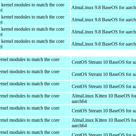
 kernel modules to match the core
AlmaLinux 9.8 BaseOS for aarc
el
 kernel modules to match the core
AlmaLinux 9.8 BaseOS for aarc
el
 kernel modules to match the core
AlmaLinux 9.8 BaseOS for aarc
el
 kernel modules to match the core
AlmaLinux 9.8 BaseOS for aarc
el
rnel modules to match the core
CentOS Stream 10 BaseOS for a
rnel modules to match the core
CentOS Stream 10 BaseOS for a
rnel modules to match the core
CentOS Stream 10 BaseOS for a
rnel modules to match the core
AlmaLinux Kitten 10 BaseOS fo
aarch64
rnel modules to match the core
CentOS Stream 10 BaseOS for a
rnel modules to match the core
AlmaLinux Kitten 10 BaseOS fo
aarch64
rnel modules to match the core
CentOS Stream 10 BaseOS for a