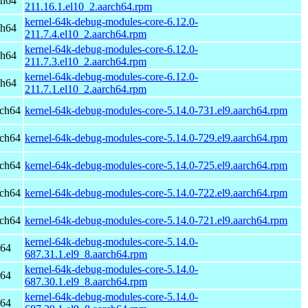
ch64
211.16.1.el10_2.aarch64.rpm
kernel-64k-debug-modules-core-6.12.0-
ch64
211.7.4.el10_2.aarch64.rpm
kernel-64k-debug-modules-core-6.12.0-
ch64
211.7.3.el10_2.aarch64.rpm
kernel-64k-debug-modules-core-6.12.0-
ch64
211.7.1.el10_2.aarch64.rpm
rch64
kernel-64k-debug-modules-core-5.14.0-731.el9.aarch64.rpm
rch64
kernel-64k-debug-modules-core-5.14.0-729.el9.aarch64.rpm
rch64
kernel-64k-debug-modules-core-5.14.0-725.el9.aarch64.rpm
rch64
kernel-64k-debug-modules-core-5.14.0-722.el9.aarch64.rpm
rch64
kernel-64k-debug-modules-core-5.14.0-721.el9.aarch64.rpm
kernel-64k-debug-modules-core-5.14.0-
h64
687.31.1.el9_8.aarch64.rpm
kernel-64k-debug-modules-core-5.14.0-
h64
687.30.1.el9_8.aarch64.rpm
kernel-64k-debug-modules-core-5.14.0-
h64