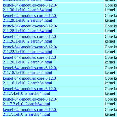
kernel-64k-modules-core-6.12.0-
Core ke
211.30.1.el10_2.aarch64.html
kernel
kernel-64k-modules-core-6.12.0-
Core ke
211.29.1.el10_2.aarch64.html
kernel
kernel-64k-modules-core-6.12.0-
Core ke
211.28.1.el10_2.aarch64.html
kernel
kernel-64k-modules-core-6.12.0-
Core ke
211.26.1.el10_2.aarch64.html
kernel
kernel-64k-modules-core-6.12.0-
Core ke
211.22.1.el10_2.aarch64.html
kernel
kernel-64k-modules-core-6.12.0-
Core ke
211.20.1.el10_2.aarch64.html
kernel
kernel-64k-modules-core-6.12.0-
Core ke
211.18.1.el10_2.aarch64.html
kernel
kernel-64k-modules-core-6.12.0-
Core ke
211.16.1.el10_2.aarch64.html
kernel
kernel-64k-modules-core-6.12.0-
Core ke
211.7.4.el10_2.aarch64.html
kernel
kernel-64k-modules-core-6.12.0-
Core ke
211.7.3.el10_2.aarch64.html
kernel
kernel-64k-modules-core-6.12.0-
Core ke
211.7.1.el10_2.aarch64.html
kernel