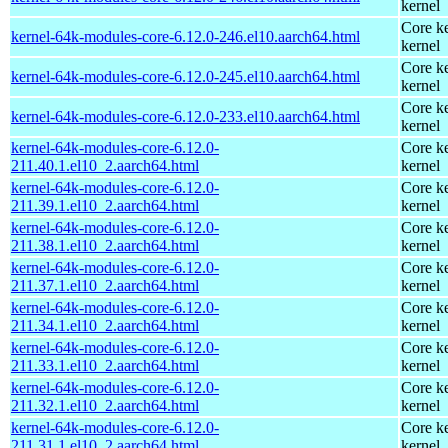
kernel
Core ke
kernel-64k-modules-core-6.12.0-246.el10.aarch64.html
kernel
Core ke
kernel-64k-modules-core-6.12.0-245.el10.aarch64.html
kernel
Core ke
kernel-64k-modules-core-6.12.0-233.el10.aarch64.html
kernel
kernel-64k-modules-core-6.12.0-
Core ke
211.40.1.el10_2.aarch64.html
kernel
kernel-64k-modules-core-6.12.0-
Core ke
211.39.1.el10_2.aarch64.html
kernel
kernel-64k-modules-core-6.12.0-
Core ke
211.38.1.el10_2.aarch64.html
kernel
kernel-64k-modules-core-6.12.0-
Core ke
211.37.1.el10_2.aarch64.html
kernel
kernel-64k-modules-core-6.12.0-
Core ke
211.34.1.el10_2.aarch64.html
kernel
kernel-64k-modules-core-6.12.0-
Core ke
211.33.1.el10_2.aarch64.html
kernel
kernel-64k-modules-core-6.12.0-
Core ke
211.32.1.el10_2.aarch64.html
kernel
kernel-64k-modules-core-6.12.0-
Core ke
211.31.1.el10_2.aarch64.html
kernel