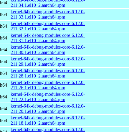
ch64
211.34.1.el10_2.aarch64.rpm
kernel-64k-debug-modules-core-6.12.0-
ch64
211.33.1.el10_2.aarch64.rpm
kernel-64k-debug-modules-core-6.12.0-
ch64
211.32.1.el10_2.aarch64.rpm
kernel-64k-debug-modules-core-6.12.0-
ch64
211.31.1.el10_2.aarch64.rpm
kernel-64k-debug-modules-core-6.12.0-
ch64
211.30.1.el10_2.aarch64.rpm
kernel-64k-debug-modules-core-6.12.0-
ch64
211.29.1.el10_2.aarch64.rpm
kernel-64k-debug-modules-core-6.12.0-
ch64
211.28.1.el10_2.aarch64.rpm
kernel-64k-debug-modules-core-6.12.0-
ch64
211.26.1.el10_2.aarch64.rpm
kernel-64k-debug-modules-core-6.12.0-
ch64
211.22.1.el10_2.aarch64.rpm
kernel-64k-debug-modules-core-6.12.0-
ch64
211.20.1.el10_2.aarch64.rpm
kernel-64k-debug-modules-core-6.12.0-
ch64
211.18.1.el10_2.aarch64.rpm
kernel-64k-debug-modules-core-6.12.0-