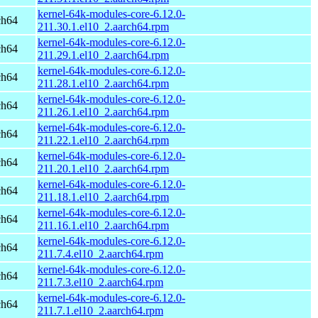
kernel-64k-modules-core-6.12.0-
ch64
211.30.1.el10_2.aarch64.rpm
kernel-64k-modules-core-6.12.0-
ch64
211.29.1.el10_2.aarch64.rpm
kernel-64k-modules-core-6.12.0-
ch64
211.28.1.el10_2.aarch64.rpm
kernel-64k-modules-core-6.12.0-
ch64
211.26.1.el10_2.aarch64.rpm
kernel-64k-modules-core-6.12.0-
ch64
211.22.1.el10_2.aarch64.rpm
kernel-64k-modules-core-6.12.0-
ch64
211.20.1.el10_2.aarch64.rpm
kernel-64k-modules-core-6.12.0-
ch64
211.18.1.el10_2.aarch64.rpm
kernel-64k-modules-core-6.12.0-
ch64
211.16.1.el10_2.aarch64.rpm
kernel-64k-modules-core-6.12.0-
ch64
211.7.4.el10_2.aarch64.rpm
kernel-64k-modules-core-6.12.0-
ch64
211.7.3.el10_2.aarch64.rpm
kernel-64k-modules-core-6.12.0-
ch64
211.7.1.el10_2.aarch64.rpm