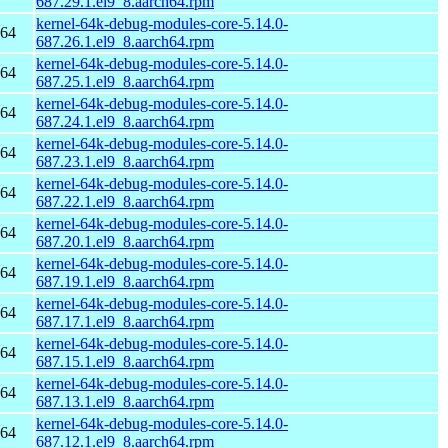
687.29.1.el9_8.aarch64.rpm
kernel-64k-debug-modules-core-5.14.0-
h64
687.26.1.el9_8.aarch64.rpm
kernel-64k-debug-modules-core-5.14.0-
h64
687.25.1.el9_8.aarch64.rpm
kernel-64k-debug-modules-core-5.14.0-
h64
687.24.1.el9_8.aarch64.rpm
kernel-64k-debug-modules-core-5.14.0-
h64
687.23.1.el9_8.aarch64.rpm
kernel-64k-debug-modules-core-5.14.0-
h64
687.22.1.el9_8.aarch64.rpm
kernel-64k-debug-modules-core-5.14.0-
h64
687.20.1.el9_8.aarch64.rpm
kernel-64k-debug-modules-core-5.14.0-
h64
687.19.1.el9_8.aarch64.rpm
kernel-64k-debug-modules-core-5.14.0-
h64
687.17.1.el9_8.aarch64.rpm
kernel-64k-debug-modules-core-5.14.0-
h64
687.15.1.el9_8.aarch64.rpm
kernel-64k-debug-modules-core-5.14.0-
h64
687.13.1.el9_8.aarch64.rpm
kernel-64k-debug-modules-core-5.14.0-
h64
687.12.1.el9_8.aarch64.rpm