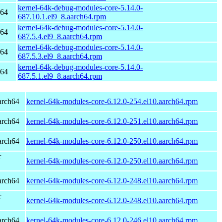
kernel-64k-debug-modules-core-5.14.0-
h64
687.10.1.el9_8.aarch64.rpm
kernel-64k-debug-modules-core-5.14.0-
h64
687.5.4.el9_8.aarch64.rpm
kernel-64k-debug-modules-core-5.14.0-
h64
687.5.3.el9_8.aarch64.rpm
kernel-64k-debug-modules-core-5.14.0-
h64
687.5.1.el9_8.aarch64.rpm
arch64
kernel-64k-modules-core-6.12.0-254.el10.aarch64.rpm
arch64
kernel-64k-modules-core-6.12.0-251.el10.aarch64.rpm
arch64
kernel-64k-modules-core-6.12.0-250.el10.aarch64.rpm
r
kernel-64k-modules-core-6.12.0-250.el10.aarch64.rpm
arch64
kernel-64k-modules-core-6.12.0-248.el10.aarch64.rpm
r
kernel-64k-modules-core-6.12.0-248.el10.aarch64.rpm
arch64
kernel-64k-modules-core-6.12.0-246.el10.aarch64.rpm