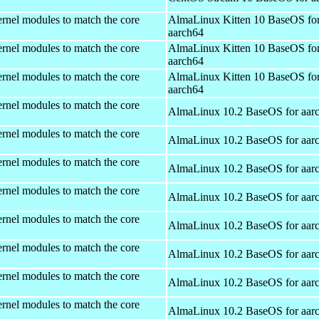
rnel modules to match the core
AlmaLinux Kitten 10 BaseOS fo
aarch64
rnel modules to match the core
AlmaLinux Kitten 10 BaseOS fo
aarch64
rnel modules to match the core
AlmaLinux Kitten 10 BaseOS fo
aarch64
rnel modules to match the core
AlmaLinux 10.2 BaseOS for aar
rnel modules to match the core
AlmaLinux 10.2 BaseOS for aar
rnel modules to match the core
AlmaLinux 10.2 BaseOS for aar
rnel modules to match the core
AlmaLinux 10.2 BaseOS for aar
rnel modules to match the core
AlmaLinux 10.2 BaseOS for aar
rnel modules to match the core
AlmaLinux 10.2 BaseOS for aar
rnel modules to match the core
AlmaLinux 10.2 BaseOS for aar
rnel modules to match the core
AlmaLinux 10.2 BaseOS for aar