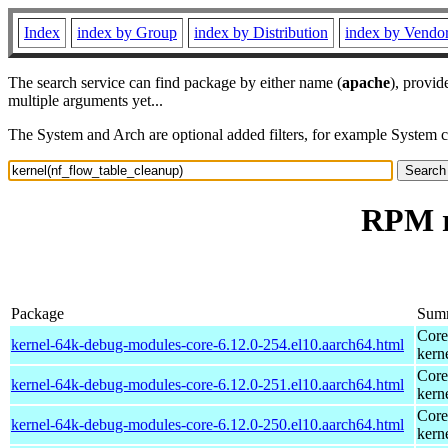
Index
index by Group
index by Distribution
index by Vendo
The search service can find package by either name (
apache
), provid
multiple arguments yet...
The System and Arch are optional added filters, for example System 
RPM r
Package
Sum
Core
kernel-64k-debug-modules-core-6.12.0-254.el10.aarch64.html
kern
Core
kernel-64k-debug-modules-core-6.12.0-251.el10.aarch64.html
kern
Core
kernel-64k-debug-modules-core-6.12.0-250.el10.aarch64.html
kern