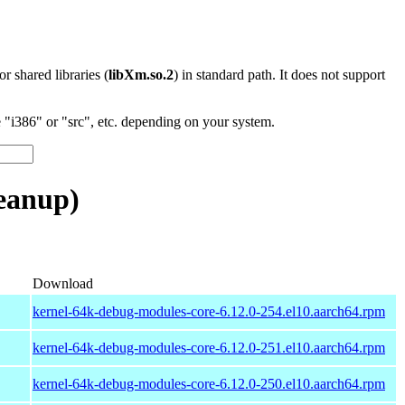
 or shared libraries (
libXm.so.2
) in standard path. It does not support
"i386" or "src", etc. depending on your system.
eanup)
Download
kernel-64k-debug-modules-core-6.12.0-254.el10.aarch64.rpm
kernel-64k-debug-modules-core-6.12.0-251.el10.aarch64.rpm
kernel-64k-debug-modules-core-6.12.0-250.el10.aarch64.rpm