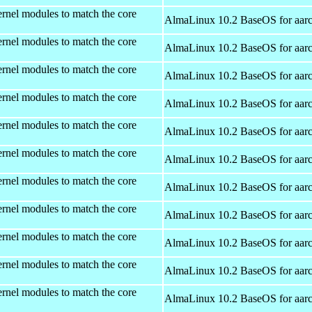
rnel modules to match the core
AlmaLinux 10.2 BaseOS for aar
rnel modules to match the core
AlmaLinux 10.2 BaseOS for aar
rnel modules to match the core
AlmaLinux 10.2 BaseOS for aar
rnel modules to match the core
AlmaLinux 10.2 BaseOS for aar
rnel modules to match the core
AlmaLinux 10.2 BaseOS for aar
rnel modules to match the core
AlmaLinux 10.2 BaseOS for aar
rnel modules to match the core
AlmaLinux 10.2 BaseOS for aar
rnel modules to match the core
AlmaLinux 10.2 BaseOS for aar
rnel modules to match the core
AlmaLinux 10.2 BaseOS for aar
rnel modules to match the core
AlmaLinux 10.2 BaseOS for aar
rnel modules to match the core
AlmaLinux 10.2 BaseOS for aar