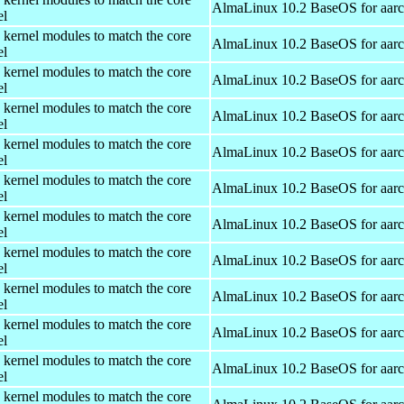
AlmaLinux 10.2 BaseOS for aar
el
 kernel modules to match the core
AlmaLinux 10.2 BaseOS for aar
el
 kernel modules to match the core
AlmaLinux 10.2 BaseOS for aar
el
 kernel modules to match the core
AlmaLinux 10.2 BaseOS for aar
el
 kernel modules to match the core
AlmaLinux 10.2 BaseOS for aar
el
 kernel modules to match the core
AlmaLinux 10.2 BaseOS for aar
el
 kernel modules to match the core
AlmaLinux 10.2 BaseOS for aar
el
 kernel modules to match the core
AlmaLinux 10.2 BaseOS for aar
el
 kernel modules to match the core
AlmaLinux 10.2 BaseOS for aar
el
 kernel modules to match the core
AlmaLinux 10.2 BaseOS for aar
el
 kernel modules to match the core
AlmaLinux 10.2 BaseOS for aar
el
 kernel modules to match the core