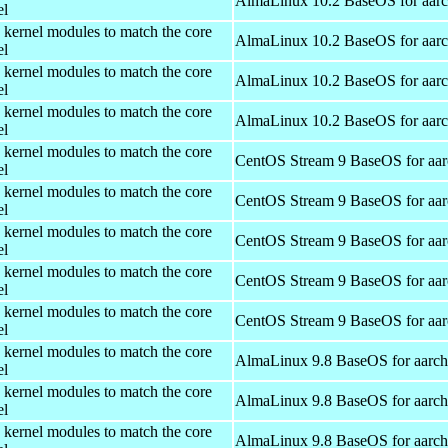
AlmaLinux 10.2 BaseOS for aar
el
 kernel modules to match the core
AlmaLinux 10.2 BaseOS for aar
el
 kernel modules to match the core
AlmaLinux 10.2 BaseOS for aar
el
 kernel modules to match the core
AlmaLinux 10.2 BaseOS for aar
el
 kernel modules to match the core
CentOS Stream 9 BaseOS for aa
el
 kernel modules to match the core
CentOS Stream 9 BaseOS for aa
el
 kernel modules to match the core
CentOS Stream 9 BaseOS for aa
el
 kernel modules to match the core
CentOS Stream 9 BaseOS for aa
el
 kernel modules to match the core
CentOS Stream 9 BaseOS for aa
el
 kernel modules to match the core
AlmaLinux 9.8 BaseOS for aarc
el
 kernel modules to match the core
AlmaLinux 9.8 BaseOS for aarc
el
 kernel modules to match the core
AlmaLinux 9.8 BaseOS for aarc