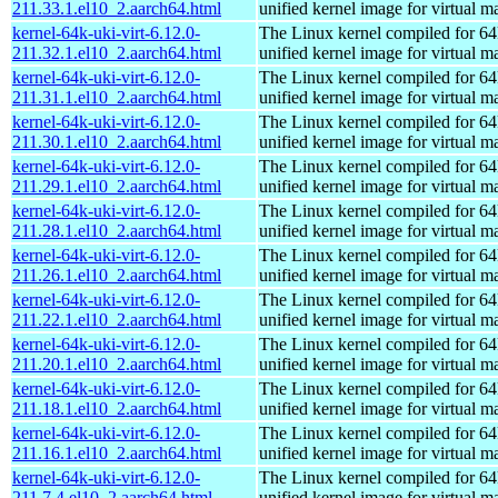
211.33.1.el10_2.aarch64.html
unified kernel image for virtual m
kernel-64k-uki-virt-6.12.0-
The Linux kernel compiled for 64
211.32.1.el10_2.aarch64.html
unified kernel image for virtual m
kernel-64k-uki-virt-6.12.0-
The Linux kernel compiled for 64
211.31.1.el10_2.aarch64.html
unified kernel image for virtual m
kernel-64k-uki-virt-6.12.0-
The Linux kernel compiled for 64
211.30.1.el10_2.aarch64.html
unified kernel image for virtual m
kernel-64k-uki-virt-6.12.0-
The Linux kernel compiled for 64
211.29.1.el10_2.aarch64.html
unified kernel image for virtual m
kernel-64k-uki-virt-6.12.0-
The Linux kernel compiled for 64
211.28.1.el10_2.aarch64.html
unified kernel image for virtual m
kernel-64k-uki-virt-6.12.0-
The Linux kernel compiled for 64
211.26.1.el10_2.aarch64.html
unified kernel image for virtual m
kernel-64k-uki-virt-6.12.0-
The Linux kernel compiled for 64
211.22.1.el10_2.aarch64.html
unified kernel image for virtual m
kernel-64k-uki-virt-6.12.0-
The Linux kernel compiled for 64
211.20.1.el10_2.aarch64.html
unified kernel image for virtual m
kernel-64k-uki-virt-6.12.0-
The Linux kernel compiled for 64
211.18.1.el10_2.aarch64.html
unified kernel image for virtual m
kernel-64k-uki-virt-6.12.0-
The Linux kernel compiled for 64
211.16.1.el10_2.aarch64.html
unified kernel image for virtual m
kernel-64k-uki-virt-6.12.0-
The Linux kernel compiled for 64
211.7.4.el10_2.aarch64.html
unified kernel image for virtual m