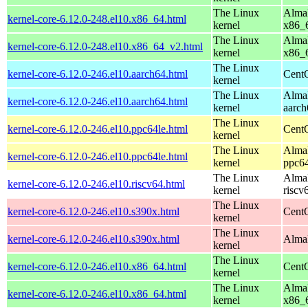
The Linux
AlmaL
kernel-core-6.12.0-248.el10.x86_64.html
kernel
x86_
The Linux
AlmaL
kernel-core-6.12.0-248.el10.x86_64_v2.html
kernel
x86_
The Linux
kernel-core-6.12.0-246.el10.aarch64.html
CentO
kernel
The Linux
AlmaL
kernel-core-6.12.0-246.el10.aarch64.html
kernel
aarch
The Linux
kernel-core-6.12.0-246.el10.ppc64le.html
CentO
kernel
The Linux
AlmaL
kernel-core-6.12.0-246.el10.ppc64le.html
kernel
ppc64
The Linux
AlmaL
kernel-core-6.12.0-246.el10.riscv64.html
kernel
riscv
The Linux
kernel-core-6.12.0-246.el10.s390x.html
Cent
kernel
The Linux
kernel-core-6.12.0-246.el10.s390x.html
AlmaL
kernel
The Linux
kernel-core-6.12.0-246.el10.x86_64.html
Cent
kernel
The Linux
AlmaL
kernel-core-6.12.0-246.el10.x86_64.html
kernel
x86_