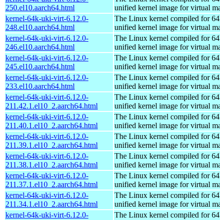
250.el10.aarch64.html
unified kernel image for virtual m
kernel-64k-uki-virt-6.12.0-
The Linux kernel compiled for 64
248.el10.aarch64.html
unified kernel image for virtual m
kernel-64k-uki-virt-6.12.0-
The Linux kernel compiled for 64
246.el10.aarch64.html
unified kernel image for virtual m
kernel-64k-uki-virt-6.12.0-
The Linux kernel compiled for 64
245.el10.aarch64.html
unified kernel image for virtual m
kernel-64k-uki-virt-6.12.0-
The Linux kernel compiled for 64
233.el10.aarch64.html
unified kernel image for virtual m
kernel-64k-uki-virt-6.12.0-
The Linux kernel compiled for 64
211.42.1.el10_2.aarch64.html
unified kernel image for virtual m
kernel-64k-uki-virt-6.12.0-
The Linux kernel compiled for 64
211.40.1.el10_2.aarch64.html
unified kernel image for virtual m
kernel-64k-uki-virt-6.12.0-
The Linux kernel compiled for 64
211.39.1.el10_2.aarch64.html
unified kernel image for virtual m
kernel-64k-uki-virt-6.12.0-
The Linux kernel compiled for 64
211.38.1.el10_2.aarch64.html
unified kernel image for virtual m
kernel-64k-uki-virt-6.12.0-
The Linux kernel compiled for 64
211.37.1.el10_2.aarch64.html
unified kernel image for virtual m
kernel-64k-uki-virt-6.12.0-
The Linux kernel compiled for 64
211.34.1.el10_2.aarch64.html
unified kernel image for virtual m
kernel-64k-uki-virt-6.12.0-
The Linux kernel compiled for 64