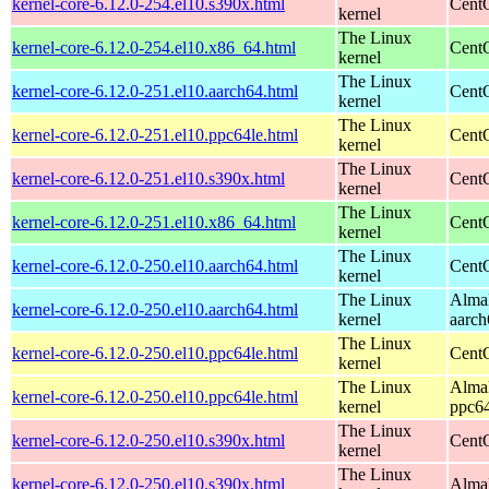
kernel-core-6.12.0-254.el10.s390x.html
Cent
kernel
The Linux
kernel-core-6.12.0-254.el10.x86_64.html
Cent
kernel
The Linux
kernel-core-6.12.0-251.el10.aarch64.html
CentO
kernel
The Linux
kernel-core-6.12.0-251.el10.ppc64le.html
CentO
kernel
The Linux
kernel-core-6.12.0-251.el10.s390x.html
Cent
kernel
The Linux
kernel-core-6.12.0-251.el10.x86_64.html
Cent
kernel
The Linux
kernel-core-6.12.0-250.el10.aarch64.html
CentO
kernel
The Linux
AlmaL
kernel-core-6.12.0-250.el10.aarch64.html
kernel
aarch
The Linux
kernel-core-6.12.0-250.el10.ppc64le.html
CentO
kernel
The Linux
AlmaL
kernel-core-6.12.0-250.el10.ppc64le.html
kernel
ppc64
The Linux
kernel-core-6.12.0-250.el10.s390x.html
Cent
kernel
The Linux
kernel-core-6.12.0-250.el10.s390x.html
AlmaL