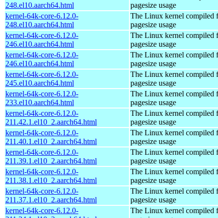
248.el10.aarch64.html
pagesize usage
kernel-64k-core-6.12.0-
The Linux kernel compiled 
248.el10.aarch64.html
pagesize usage
kernel-64k-core-6.12.0-
The Linux kernel compiled 
246.el10.aarch64.html
pagesize usage
kernel-64k-core-6.12.0-
The Linux kernel compiled 
246.el10.aarch64.html
pagesize usage
kernel-64k-core-6.12.0-
The Linux kernel compiled 
245.el10.aarch64.html
pagesize usage
kernel-64k-core-6.12.0-
The Linux kernel compiled 
233.el10.aarch64.html
pagesize usage
kernel-64k-core-6.12.0-
The Linux kernel compiled 
211.42.1.el10_2.aarch64.html
pagesize usage
kernel-64k-core-6.12.0-
The Linux kernel compiled 
211.40.1.el10_2.aarch64.html
pagesize usage
kernel-64k-core-6.12.0-
The Linux kernel compiled 
211.39.1.el10_2.aarch64.html
pagesize usage
kernel-64k-core-6.12.0-
The Linux kernel compiled 
211.38.1.el10_2.aarch64.html
pagesize usage
kernel-64k-core-6.12.0-
The Linux kernel compiled 
211.37.1.el10_2.aarch64.html
pagesize usage
kernel-64k-core-6.12.0-
The Linux kernel compiled 