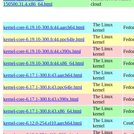
150500.31.4.x86_64.html
cloud
The Linux
kernel-core-6.19.10-300.fc44.aarch64.html
Fedor
kernel
The Linux
kernel-core-6.19.10-300.fc44.ppc64le.html
Fedor
kernel
The Linux
kernel-core-6.19.10-300.fc44.s390x.html
Fedor
kernel
The Linux
kernel-core-6.19.10-300.fc44.x86_64.html
Fedor
kernel
The Linux
kernel-core-6.17.1-300.fc43.aarch64.html
Fedor
kernel
The Linux
kernel-core-6.17.1-300.fc43.ppc64le.html
Fedor
kernel
The Linux
kernel-core-6.17.1-300.fc43.s390x.html
Fedor
kernel
The Linux
kernel-core-6.17.1-300.fc43.x86_64.html
Fedor
kernel
The Linux
kernel-core-6.12.0-254.el10.aarch64.html
CentO
kernel
The Linux