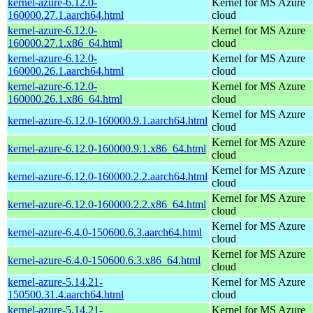
kernel-azure-6.12.0-
Kernel for MS Azure
160000.27.1.aarch64.html
cloud
kernel-azure-6.12.0-
Kernel for MS Azure
160000.27.1.x86_64.html
cloud
kernel-azure-6.12.0-
Kernel for MS Azure
160000.26.1.aarch64.html
cloud
kernel-azure-6.12.0-
Kernel for MS Azure
160000.26.1.x86_64.html
cloud
Kernel for MS Azure
kernel-azure-6.12.0-160000.9.1.aarch64.html
cloud
Kernel for MS Azure
kernel-azure-6.12.0-160000.9.1.x86_64.html
cloud
Kernel for MS Azure
kernel-azure-6.12.0-160000.2.2.aarch64.html
cloud
Kernel for MS Azure
kernel-azure-6.12.0-160000.2.2.x86_64.html
cloud
Kernel for MS Azure
kernel-azure-6.4.0-150600.6.3.aarch64.html
cloud
Kernel for MS Azure
kernel-azure-6.4.0-150600.6.3.x86_64.html
cloud
kernel-azure-5.14.21-
Kernel for MS Azure
150500.31.4.aarch64.html
cloud
kernel-azure-5.14.21-
Kernel for MS Azure