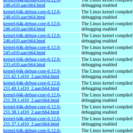
248.el10.aarch64.html
debugging enabled
kernel-64k-debug-core-6.12.0-
The Linux kernel compiled 
248.el10.aarch64.html
debugging enabled
kernel-64k-debug-core-6.12.0-
The Linux kernel compiled 
246.el10.aarch64.html
debugging enabled
kernel-64k-debug-core-6.12.0-
The Linux kernel compiled 
246.el10.aarch64.html
debugging enabled
kernel-64k-debug-core-6.12.0-
The Linux kernel compiled 
245.el10.aarch64.html
debugging enabled
kernel-64k-debug-core-6.12.0-
The Linux kernel compiled 
233.el10.aarch64.html
debugging enabled
kernel-64k-debug-core-6.12.0-
The Linux kernel compiled 
211.42.1.el10_2.aarch64.html
debugging enabled
kernel-64k-debug-core-6.12.0-
The Linux kernel compiled 
211.40.1.el10_2.aarch64.html
debugging enabled
kernel-64k-debug-core-6.12.0-
The Linux kernel compiled 
211.39.1.el10_2.aarch64.html
debugging enabled
kernel-64k-debug-core-6.12.0-
The Linux kernel compiled 
211.38.1.el10_2.aarch64.html
debugging enabled
kernel-64k-debug-core-6.12.0-
The Linux kernel compiled 
211.37.1.el10_2.aarch64.html
debugging enabled
kernel-64k-debug-core-6.12.0-
The Linux kernel compiled 