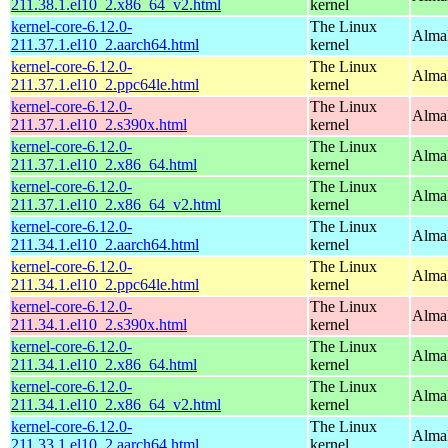
211.38.1.el10_2.x86_64_v2.html
kernel
kernel-core-6.12.0-
The Linux
AlmaL
211.37.1.el10_2.aarch64.html
kernel
kernel-core-6.12.0-
The Linux
AlmaL
211.37.1.el10_2.ppc64le.html
kernel
kernel-core-6.12.0-
The Linux
Alma
211.37.1.el10_2.s390x.html
kernel
kernel-core-6.12.0-
The Linux
Alma
211.37.1.el10_2.x86_64.html
kernel
kernel-core-6.12.0-
The Linux
Alma
211.37.1.el10_2.x86_64_v2.html
kernel
kernel-core-6.12.0-
The Linux
AlmaL
211.34.1.el10_2.aarch64.html
kernel
kernel-core-6.12.0-
The Linux
AlmaL
211.34.1.el10_2.ppc64le.html
kernel
kernel-core-6.12.0-
The Linux
Alma
211.34.1.el10_2.s390x.html
kernel
kernel-core-6.12.0-
The Linux
Alma
211.34.1.el10_2.x86_64.html
kernel
kernel-core-6.12.0-
The Linux
Alma
211.34.1.el10_2.x86_64_v2.html
kernel
kernel-core-6.12.0-
The Linux
AlmaL
211.33.1.el10_2.aarch64.html
kernel