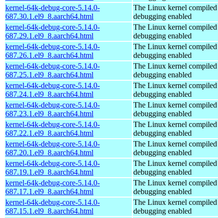
kernel-64k-debug-core-5.14.0-
The Linux kernel compiled 
687.30.1.el9_8.aarch64.html
debugging enabled
kernel-64k-debug-core-5.14.0-
The Linux kernel compiled 
687.29.1.el9_8.aarch64.html
debugging enabled
kernel-64k-debug-core-5.14.0-
The Linux kernel compiled 
687.26.1.el9_8.aarch64.html
debugging enabled
kernel-64k-debug-core-5.14.0-
The Linux kernel compiled 
687.25.1.el9_8.aarch64.html
debugging enabled
kernel-64k-debug-core-5.14.0-
The Linux kernel compiled 
687.24.1.el9_8.aarch64.html
debugging enabled
kernel-64k-debug-core-5.14.0-
The Linux kernel compiled 
687.23.1.el9_8.aarch64.html
debugging enabled
kernel-64k-debug-core-5.14.0-
The Linux kernel compiled 
687.22.1.el9_8.aarch64.html
debugging enabled
kernel-64k-debug-core-5.14.0-
The Linux kernel compiled 
687.20.1.el9_8.aarch64.html
debugging enabled
kernel-64k-debug-core-5.14.0-
The Linux kernel compiled 
687.19.1.el9_8.aarch64.html
debugging enabled
kernel-64k-debug-core-5.14.0-
The Linux kernel compiled 
687.17.1.el9_8.aarch64.html
debugging enabled
kernel-64k-debug-core-5.14.0-
The Linux kernel compiled 
687.15.1.el9_8.aarch64.html
debugging enabled