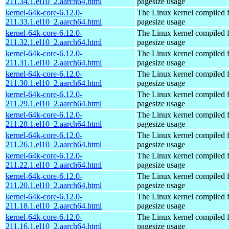
211.34.1.el10_2.aarch64.html
pagesize usage
kernel-64k-core-6.12.0-
The Linux kernel compiled 
211.33.1.el10_2.aarch64.html
pagesize usage
kernel-64k-core-6.12.0-
The Linux kernel compiled 
211.32.1.el10_2.aarch64.html
pagesize usage
kernel-64k-core-6.12.0-
The Linux kernel compiled 
211.31.1.el10_2.aarch64.html
pagesize usage
kernel-64k-core-6.12.0-
The Linux kernel compiled 
211.30.1.el10_2.aarch64.html
pagesize usage
kernel-64k-core-6.12.0-
The Linux kernel compiled 
211.29.1.el10_2.aarch64.html
pagesize usage
kernel-64k-core-6.12.0-
The Linux kernel compiled 
211.28.1.el10_2.aarch64.html
pagesize usage
kernel-64k-core-6.12.0-
The Linux kernel compiled 
211.26.1.el10_2.aarch64.html
pagesize usage
kernel-64k-core-6.12.0-
The Linux kernel compiled 
211.22.1.el10_2.aarch64.html
pagesize usage
kernel-64k-core-6.12.0-
The Linux kernel compiled 
211.20.1.el10_2.aarch64.html
pagesize usage
kernel-64k-core-6.12.0-
The Linux kernel compiled 
211.18.1.el10_2.aarch64.html
pagesize usage
kernel-64k-core-6.12.0-
The Linux kernel compiled 
211.16.1.el10_2.aarch64.html
pagesize usage