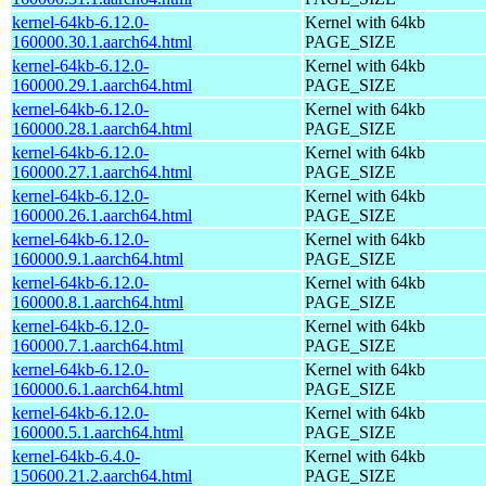
kernel-64kb-6.12.0-
Kernel with 64kb
160000.30.1.aarch64.html
PAGE_SIZE
kernel-64kb-6.12.0-
Kernel with 64kb
160000.29.1.aarch64.html
PAGE_SIZE
kernel-64kb-6.12.0-
Kernel with 64kb
160000.28.1.aarch64.html
PAGE_SIZE
kernel-64kb-6.12.0-
Kernel with 64kb
160000.27.1.aarch64.html
PAGE_SIZE
kernel-64kb-6.12.0-
Kernel with 64kb
160000.26.1.aarch64.html
PAGE_SIZE
kernel-64kb-6.12.0-
Kernel with 64kb
160000.9.1.aarch64.html
PAGE_SIZE
kernel-64kb-6.12.0-
Kernel with 64kb
160000.8.1.aarch64.html
PAGE_SIZE
kernel-64kb-6.12.0-
Kernel with 64kb
160000.7.1.aarch64.html
PAGE_SIZE
kernel-64kb-6.12.0-
Kernel with 64kb
160000.6.1.aarch64.html
PAGE_SIZE
kernel-64kb-6.12.0-
Kernel with 64kb
160000.5.1.aarch64.html
PAGE_SIZE
kernel-64kb-6.4.0-
Kernel with 64kb
150600.21.2.aarch64.html
PAGE_SIZE