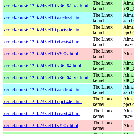
The Linux
AlmaL
kernel-core-6.12.0-246.el10.x86_64_v2.html
kernel
x86_
The Linux
AlmaL
kernel-core-6.12.0-245.el10.aarch64.html
kernel
aarch
The Linux
AlmaL
kernel-core-6.12.0-245.el10.ppc64le.html
kernel
ppc64
The Linux
AlmaL
kernel-core-6.12.0-245.el10.riscv64.html
kernel
riscv
The Linux
kernel-core-6.12.0-245.el10.s390x.html
AlmaL
kernel
The Linux
AlmaL
kernel-core-6.12.0-245.el10.x86_64.html
kernel
x86_
The Linux
AlmaL
kernel-core-6.12.0-245.el10.x86_64_v2.html
kernel
x86_
The Linux
AlmaL
kernel-core-6.12.0-233.el10.aarch64.html
kernel
aarch
The Linux
AlmaL
kernel-core-6.12.0-233.el10.ppc64le.html
kernel
ppc64
The Linux
AlmaL
kernel-core-6.12.0-233.el10.riscv64.html
kernel
riscv
The Linux
kernel-core-6.12.0-233.el10.s390x.html
AlmaL
kernel