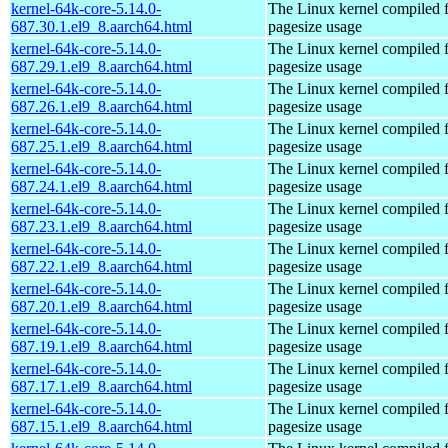
kernel-64k-core-5.14.0-
The Linux kernel compiled 
687.30.1.el9_8.aarch64.html
pagesize usage
kernel-64k-core-5.14.0-
The Linux kernel compiled 
687.29.1.el9_8.aarch64.html
pagesize usage
kernel-64k-core-5.14.0-
The Linux kernel compiled 
687.26.1.el9_8.aarch64.html
pagesize usage
kernel-64k-core-5.14.0-
The Linux kernel compiled 
687.25.1.el9_8.aarch64.html
pagesize usage
kernel-64k-core-5.14.0-
The Linux kernel compiled 
687.24.1.el9_8.aarch64.html
pagesize usage
kernel-64k-core-5.14.0-
The Linux kernel compiled 
687.23.1.el9_8.aarch64.html
pagesize usage
kernel-64k-core-5.14.0-
The Linux kernel compiled 
687.22.1.el9_8.aarch64.html
pagesize usage
kernel-64k-core-5.14.0-
The Linux kernel compiled 
687.20.1.el9_8.aarch64.html
pagesize usage
kernel-64k-core-5.14.0-
The Linux kernel compiled 
687.19.1.el9_8.aarch64.html
pagesize usage
kernel-64k-core-5.14.0-
The Linux kernel compiled 
687.17.1.el9_8.aarch64.html
pagesize usage
kernel-64k-core-5.14.0-
The Linux kernel compiled 
687.15.1.el9_8.aarch64.html
pagesize usage