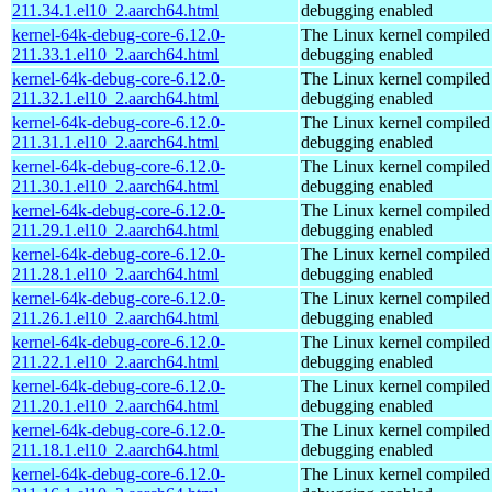
211.34.1.el10_2.aarch64.html
debugging enabled
kernel-64k-debug-core-6.12.0-
The Linux kernel compiled 
211.33.1.el10_2.aarch64.html
debugging enabled
kernel-64k-debug-core-6.12.0-
The Linux kernel compiled 
211.32.1.el10_2.aarch64.html
debugging enabled
kernel-64k-debug-core-6.12.0-
The Linux kernel compiled 
211.31.1.el10_2.aarch64.html
debugging enabled
kernel-64k-debug-core-6.12.0-
The Linux kernel compiled 
211.30.1.el10_2.aarch64.html
debugging enabled
kernel-64k-debug-core-6.12.0-
The Linux kernel compiled 
211.29.1.el10_2.aarch64.html
debugging enabled
kernel-64k-debug-core-6.12.0-
The Linux kernel compiled 
211.28.1.el10_2.aarch64.html
debugging enabled
kernel-64k-debug-core-6.12.0-
The Linux kernel compiled 
211.26.1.el10_2.aarch64.html
debugging enabled
kernel-64k-debug-core-6.12.0-
The Linux kernel compiled 
211.22.1.el10_2.aarch64.html
debugging enabled
kernel-64k-debug-core-6.12.0-
The Linux kernel compiled 
211.20.1.el10_2.aarch64.html
debugging enabled
kernel-64k-debug-core-6.12.0-
The Linux kernel compiled 
211.18.1.el10_2.aarch64.html
debugging enabled
kernel-64k-debug-core-6.12.0-
The Linux kernel compiled 