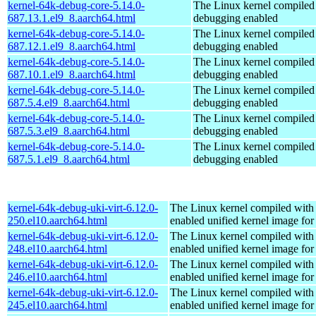
kernel-64k-debug-core-5.14.0-
The Linux kernel compiled 
687.13.1.el9_8.aarch64.html
debugging enabled
kernel-64k-debug-core-5.14.0-
The Linux kernel compiled 
687.12.1.el9_8.aarch64.html
debugging enabled
kernel-64k-debug-core-5.14.0-
The Linux kernel compiled 
687.10.1.el9_8.aarch64.html
debugging enabled
kernel-64k-debug-core-5.14.0-
The Linux kernel compiled 
687.5.4.el9_8.aarch64.html
debugging enabled
kernel-64k-debug-core-5.14.0-
The Linux kernel compiled 
687.5.3.el9_8.aarch64.html
debugging enabled
kernel-64k-debug-core-5.14.0-
The Linux kernel compiled 
687.5.1.el9_8.aarch64.html
debugging enabled
kernel-64k-debug-uki-virt-6.12.0-
The Linux kernel compiled with
250.el10.aarch64.html
enabled unified kernel image for
kernel-64k-debug-uki-virt-6.12.0-
The Linux kernel compiled with
248.el10.aarch64.html
enabled unified kernel image for
kernel-64k-debug-uki-virt-6.12.0-
The Linux kernel compiled with
246.el10.aarch64.html
enabled unified kernel image for
kernel-64k-debug-uki-virt-6.12.0-
The Linux kernel compiled with
245.el10.aarch64.html
enabled unified kernel image for