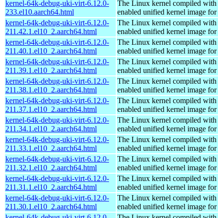
kernel-64k-debug-uki-virt-6.12.0-
The Linux kernel compiled with
233.el10.aarch64.html
enabled unified kernel image for
kernel-64k-debug-uki-virt-6.12.0-
The Linux kernel compiled with
211.42.1.el10_2.aarch64.html
enabled unified kernel image for
kernel-64k-debug-uki-virt-6.12.0-
The Linux kernel compiled with
211.40.1.el10_2.aarch64.html
enabled unified kernel image for
kernel-64k-debug-uki-virt-6.12.0-
The Linux kernel compiled with
211.39.1.el10_2.aarch64.html
enabled unified kernel image for
kernel-64k-debug-uki-virt-6.12.0-
The Linux kernel compiled with
211.38.1.el10_2.aarch64.html
enabled unified kernel image for
kernel-64k-debug-uki-virt-6.12.0-
The Linux kernel compiled with
211.37.1.el10_2.aarch64.html
enabled unified kernel image for
kernel-64k-debug-uki-virt-6.12.0-
The Linux kernel compiled with
211.34.1.el10_2.aarch64.html
enabled unified kernel image for
kernel-64k-debug-uki-virt-6.12.0-
The Linux kernel compiled with
211.33.1.el10_2.aarch64.html
enabled unified kernel image for
kernel-64k-debug-uki-virt-6.12.0-
The Linux kernel compiled with
211.32.1.el10_2.aarch64.html
enabled unified kernel image for
kernel-64k-debug-uki-virt-6.12.0-
The Linux kernel compiled with
211.31.1.el10_2.aarch64.html
enabled unified kernel image for
kernel-64k-debug-uki-virt-6.12.0-
The Linux kernel compiled with
211.30.1.el10_2.aarch64.html
enabled unified kernel image for
kernel-64k-debug-uki-virt-6.12.0-
The Linux kernel compiled with