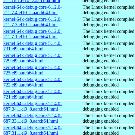
211.16.1.el10_2.aarch64.html
debugging enabled
kernel-64k-debug-core-6.12.0-
The Linux kernel compiled 
211.7.4.el10_2.aarch64.html
debugging enabled
kernel-64k-debug-core-6.12.0-
The Linux kernel compiled 
211.7.3.el10_2.aarch64.html
debugging enabled
kernel-64k-debug-core-6.12.0-
The Linux kernel compiled 
211.7.1.el10_2.aarch64.html
debugging enabled
kernel-64k-debug-core-5.14.0-
The Linux kernel compiled 
731.el9.aarch64.html
debugging enabled
kernel-64k-debug-core-5.14.0-
The Linux kernel compiled 
729.el9.aarch64.html
debugging enabled
kernel-64k-debug-core-5.14.0-
The Linux kernel compiled 
725.el9.aarch64.html
debugging enabled
kernel-64k-debug-core-5.14.0-
The Linux kernel compiled 
722.el9.aarch64.html
debugging enabled
kernel-64k-debug-core-5.14.0-
The Linux kernel compiled 
721.el9.aarch64.html
debugging enabled
kernel-64k-debug-core-5.14.0-
The Linux kernel compiled 
687.34.1.el9_8.aarch64.html
debugging enabled
kernel-64k-debug-core-5.14.0-
The Linux kernel compiled 
687.33.1.el9_8.aarch64.html
debugging enabled
kernel-64k-debug-core-5.14.0-
The Linux kernel compiled 
687.31.1.el9_8.aarch64.html
debugging enabled