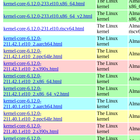
The Linux
AlmaL
kernel-core-6.12.0-233.el10.x86_64.html
kernel
x86_
The Linux
AlmaL
kernel-core-6.12.0-233.el10.x86_64_v2.html
kernel
x86_
The Linux
AlmaL
kernel-core-6.12.0-231.el10.riscv64.html
kernel
riscv
kernel-core-6.12.0-
The Linux
AlmaL
211.42.1.el10_2.aarch64.html
kernel
kernel-core-6.12.0-
The Linux
AlmaL
211.42.1.el10_2.ppc64le.html
kernel
kernel-core-6.12.0-
The Linux
Alma
211.42.1.el10_2.s390x.html
kernel
kernel-core-6.12.0-
The Linux
Alma
211.42.1.el10_2.x86_64.html
kernel
kernel-core-6.12.0-
The Linux
Alma
211.42.1.el10_2.x86_64_v2.html
kernel
kernel-core-6.12.0-
The Linux
AlmaL
211.40.1.el10_2.aarch64.html
kernel
kernel-core-6.12.0-
The Linux
AlmaL
211.40.1.el10_2.ppc64le.html
kernel
kernel-core-6.12.0-
The Linux
Alma
211.40.1.el10_2.s390x.html
kernel
kernel-core-6.12.0-
The Linux