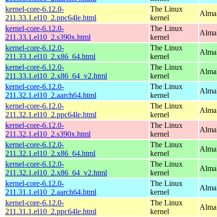
kernel-core-6.12.0-
The Linux
AlmaL
211.33.1.el10_2.ppc64le.html
kernel
kernel-core-6.12.0-
The Linux
Alma
211.33.1.el10_2.s390x.html
kernel
kernel-core-6.12.0-
The Linux
Alma
211.33.1.el10_2.x86_64.html
kernel
kernel-core-6.12.0-
The Linux
Alma
211.33.1.el10_2.x86_64_v2.html
kernel
kernel-core-6.12.0-
The Linux
AlmaL
211.32.1.el10_2.aarch64.html
kernel
kernel-core-6.12.0-
The Linux
AlmaL
211.32.1.el10_2.ppc64le.html
kernel
kernel-core-6.12.0-
The Linux
Alma
211.32.1.el10_2.s390x.html
kernel
kernel-core-6.12.0-
The Linux
Alma
211.32.1.el10_2.x86_64.html
kernel
kernel-core-6.12.0-
The Linux
Alma
211.32.1.el10_2.x86_64_v2.html
kernel
kernel-core-6.12.0-
The Linux
AlmaL
211.31.1.el10_2.aarch64.html
kernel
kernel-core-6.12.0-
The Linux
AlmaL
211.31.1.el10_2.ppc64le.html
kernel