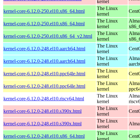
kernel
The Linux
kernel-core-6.12.0-250.el10.x86_64.html
Cent
kernel
The Linux
AlmaL
kernel-core-6.12.0-250.el10.x86_64.html
kernel
x86_
The Linux
AlmaL
kernel-core-6.12.0-250.el10.x86_64_v2.html
kernel
x86_
The Linux
kernel-core-6.12.0-248.el10.aarch64.html
CentO
kernel
The Linux
AlmaL
kernel-core-6.12.0-248.el10.aarch64.html
kernel
aarch
The Linux
kernel-core-6.12.0-248.el10.ppc64le.html
CentO
kernel
The Linux
AlmaL
kernel-core-6.12.0-248.el10.ppc64le.html
kernel
ppc64
The Linux
AlmaL
kernel-core-6.12.0-248.el10.riscv64.html
kernel
riscv
The Linux
kernel-core-6.12.0-248.el10.s390x.html
Cent
kernel
The Linux
kernel-core-6.12.0-248.el10.s390x.html
AlmaL
kernel
The Linux
kernel-core-6.12.0-248.el10.x86_64.html
Cent
kernel