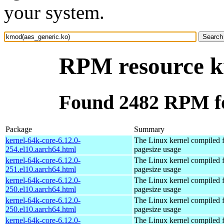
your system.
RPM resource k
Found 2482 RPM fo
Package
Summary
kernel-64k-core-6.12.0-
The Linux kernel compiled 
254.el10.aarch64.html
pagesize usage
kernel-64k-core-6.12.0-
The Linux kernel compiled 
251.el10.aarch64.html
pagesize usage
kernel-64k-core-6.12.0-
The Linux kernel compiled 
250.el10.aarch64.html
pagesize usage
kernel-64k-core-6.12.0-
The Linux kernel compiled 
250.el10.aarch64.html
pagesize usage
kernel-64k-core-6.12.0-
The Linux kernel compiled 