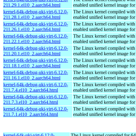
211.29.1.el10_2.aarch64.html
enabled unified kernel image for
kernel-64k-debug-uki-virt-6.12.0-
The Linux kernel compiled with
211.28.1.el10_2.aarch64.html
enabled unified kernel image for
kernel-64k-debug-uki-virt-6.12.0-
The Linux kernel compiled with
211.26.1.el10_2.aarch64.html
enabled unified kernel image for
kernel-64k-debug-uki-virt-6.12.0-
The Linux kernel compiled with
211.22.1.el10_2.aarch64.html
enabled unified kernel image for
kernel-64k-debug-uki-virt-6.12.0-
The Linux kernel compiled with
211.20.1.el10_2.aarch64.html
enabled unified kernel image for
kernel-64k-debug-uki-virt-6.12.0-
The Linux kernel compiled with
211.18.1.el10_2.aarch64.html
enabled unified kernel image for
kernel-64k-debug-uki-virt-6.12.0-
The Linux kernel compiled with
211.16.1.el10_2.aarch64.html
enabled unified kernel image for
kernel-64k-debug-uki-virt-6.12.0-
The Linux kernel compiled with
211.7.4.el10_2.aarch64.html
enabled unified kernel image for
kernel-64k-debug-uki-virt-6.12.0-
The Linux kernel compiled with
211.7.3.el10_2.aarch64.html
enabled unified kernel image for
kernel-64k-debug-uki-virt-6.12.0-
The Linux kernel compiled with
211.7.1.el10_2.aarch64.html
enabled unified kernel image for
kernel-64k-uki-virt-6.12.0-
The Linux kernel compiled for 64