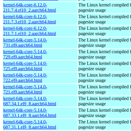
kernel-64k-core-6.12.0-
The Linux kernel compiled 
211.7.4.el10_2.aarch64.html
pagesize usage
kernel-64k-core-6.12.0-
The Linux kernel compiled 
211.7.3.el10_2.aarch64.html
pagesize usage
kernel-64k-core-6.12.0-
The Linux kernel compiled 
211.7.1.el10_2.aarch64.html
pagesize usage
kernel-64k-core-5.14.0-
The Linux kernel compiled 
731.el9.aarch64.html
pagesize usage
kernel-64k-core-5.14.0-
The Linux kernel compiled 
729.el9.aarch64.html
pagesize usage
kernel-64k-core-5.14.0-
The Linux kernel compiled 
725.el9.aarch64.html
pagesize usage
kernel-64k-core-5.14.0-
The Linux kernel compiled 
722.el9.aarch64.html
pagesize usage
kernel-64k-core-5.14.0-
The Linux kernel compiled 
721.el9.aarch64.html
pagesize usage
kernel-64k-core-5.14.0-
The Linux kernel compiled 
687.34.1.el9_8.aarch64.html
pagesize usage
kernel-64k-core-5.14.0-
The Linux kernel compiled 
687.33.1.el9_8.aarch64.html
pagesize usage
kernel-64k-core-5.14.0-
The Linux kernel compiled 
687.31.1.el9_8.aarch64.html
pagesize usage