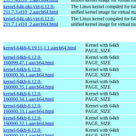
kernel-64k-uki-virt-6.12.0-
The Linux kernel compiled for 64
211.7.3.el10_2.aarch64.html
unified kernel image for virtual m
kernel-64k-uki-virt-6.12.0-
The Linux kernel compiled for 64
211.7.1.el10_2.aarch64.html
unified kernel image for virtual m
Kernel with 64kb
kernel-64kb-6.19.11-1.1.aarch64.html
PAGE_SIZE
kernel-64kb-6.12.0-
Kernel with 64kb
160099.47.1.aarch64.html
PAGE_SIZE
kernel-64kb-6.12.0-
Kernel with 64kb
160000.36.1.aarch64.html
PAGE_SIZE
kernel-64kb-6.12.0-
Kernel with 64kb
160000.35.1.aarch64.html
PAGE_SIZE
kernel-64kb-6.12.0-
Kernel with 64kb
160000.34.1.aarch64.html
PAGE_SIZE
kernel-64kb-6.12.0-
Kernel with 64kb
160000.33.1.aarch64.html
PAGE_SIZE
kernel-64kb-6.12.0-
Kernel with 64kb
160000.32.1.aarch64.html
PAGE_SIZE
kernel-64kb-6.12.0-
Kernel with 64kb
160000.31.1.aarch64.html
PAGE_SIZE