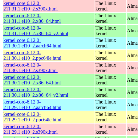
kernel-core-6.12.0-
The Linux
Alma
211.31.1.el10_2.s390x.html
kernel
kernel-core-6.12.0-
The Linux
Alma
211.31.1.el10_2.x86_64.html
kernel
kernel-core-6.12.0-
The Linux
Alma
211.31.1.el10_2.x86_64_v2.html
kernel
kernel-core-6.12.0-
The Linux
AlmaL
211.30.1.el10_2.aarch64.html
kernel
kernel-core-6.12.0-
The Linux
AlmaL
211.30.1.el10_2.ppc64le.html
kernel
kernel-core-6.12.0-
The Linux
Alma
211.30.1.el10_2.s390x.html
kernel
kernel-core-6.12.0-
The Linux
Alma
211.30.1.el10_2.x86_64.html
kernel
kernel-core-6.12.0-
The Linux
Alma
211.30.1.el10_2.x86_64_v2.html
kernel
kernel-core-6.12.0-
The Linux
AlmaL
211.29.1.el10_2.aarch64.html
kernel
kernel-core-6.12.0-
The Linux
AlmaL
211.29.1.el10_2.ppc64le.html
kernel
kernel-core-6.12.0-
The Linux
Alma
211.29.1.el10_2.s390x.html
kernel