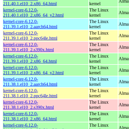
Alma
211.40.1.el10_2.x86_64.html
kernel
kernel-core-6.12.0-
The Linux
Alma
211.40.1.el10_2.x86_64_v2.html
kernel
kernel-core-6.12.0-
The Linux
AlmaL
211.39.1.el10_2.aarch64.html
kernel
kernel-core-6.12.0-
The Linux
AlmaL
211.39.1.el10_2.ppc64le.html
kernel
kernel-core-6.12.0-
The Linux
Alma
211.39.1.el10_2.s390x.html
kernel
kernel-core-6.12.0-
The Linux
Alma
211.39.1.el10_2.x86_64.html
kernel
kernel-core-6.12.0-
The Linux
Alma
211.39.1.el10_2.x86_64_v2.html
kernel
kernel-core-6.12.0-
The Linux
AlmaL
211.38.1.el10_2.aarch64.html
kernel
kernel-core-6.12.0-
The Linux
AlmaL
211.38.1.el10_2.ppc64le.html
kernel
kernel-core-6.12.0-
The Linux
Alma
211.38.1.el10_2.s390x.html
kernel
kernel-core-6.12.0-
The Linux
Alma
211.38.1.el10_2.x86_64.html
kernel
kernel-core-6.12.0-
The Linux
Alma