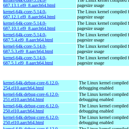
kernel-64k-core-5.14.0-
The Linux kernel compiled 
687.13.1.el9_8.aarch64.html
pagesize usage
kernel-64k-core-5.14.0-
The Linux kernel compiled 
687.12.1.el9_8.aarch64.html
pagesize usage
kernel-64k-core-5.14.0-
The Linux kernel compiled 
687.10.1.el9_8.aarch64.html
pagesize usage
kernel-64k-core-5.14.0-
The Linux kernel compiled 
687.5.4.el9_8.aarch64.html
pagesize usage
kernel-64k-core-5.14.0-
The Linux kernel compiled 
687.5.3.el9_8.aarch64.html
pagesize usage
kernel-64k-core-5.14.0-
The Linux kernel compiled 
687.5.1.el9_8.aarch64.html
pagesize usage
kernel-64k-debug-core-6.12.0-
The Linux kernel compiled 
254.el10.aarch64.html
debugging enabled
kernel-64k-debug-core-6.12.0-
The Linux kernel compiled 
251.el10.aarch64.html
debugging enabled
kernel-64k-debug-core-6.12.0-
The Linux kernel compiled 
250.el10.aarch64.html
debugging enabled
kernel-64k-debug-core-6.12.0-
The Linux kernel compiled 
250.el10.aarch64.html
debugging enabled
kernel-64k-debug-core-6.12.0-
The Linux kernel compiled 