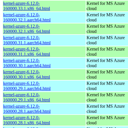
kernel-azure-6.12.0-
Kernel for MS Azure
160000.33.1.x86_64.html
cloud
kernel-azure-6.12.0-
Kernel for MS Azure
160000.32.1.aarch64.html
cloud
kernel-azure-6.12.0-
Kernel for MS Azure
160000.32.1.x86_64.html
cloud
kernel-azure-6.12.0-
Kernel for MS Azure
160000.31.1.aarch64.html
cloud
kernel-azure-6.12.0-
Kernel for MS Azure
160000.31.1.x86_64.html
cloud
kernel-azure-6.12.0-
Kernel for MS Azure
160000.30.1.aarch64.html
cloud
kernel-azure-6.12.0-
Kernel for MS Azure
160000.30.1.x86_64.html
cloud
kernel-azure-6.12.0-
Kernel for MS Azure
160000.29.1.aarch64.html
cloud
kernel-azure-6.12.0-
Kernel for MS Azure
160000.29.1.x86_64.html
cloud
kernel-azure-6.12.0-
Kernel for MS Azure
160000.28.1.aarch64.html
cloud
kernel-azure-6.12.0-
Kernel for MS Azure
160000.28.1.x86_64.html
cloud