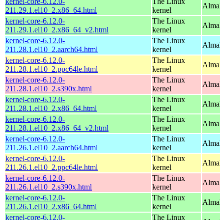
kernel-core-6.12.0-
The Linux
Alma
211.29.1.el10_2.x86_64.html
kernel
kernel-core-6.12.0-
The Linux
Alma
211.29.1.el10_2.x86_64_v2.html
kernel
kernel-core-6.12.0-
The Linux
AlmaL
211.28.1.el10_2.aarch64.html
kernel
kernel-core-6.12.0-
The Linux
AlmaL
211.28.1.el10_2.ppc64le.html
kernel
kernel-core-6.12.0-
The Linux
Alma
211.28.1.el10_2.s390x.html
kernel
kernel-core-6.12.0-
The Linux
Alma
211.28.1.el10_2.x86_64.html
kernel
kernel-core-6.12.0-
The Linux
Alma
211.28.1.el10_2.x86_64_v2.html
kernel
kernel-core-6.12.0-
The Linux
AlmaL
211.26.1.el10_2.aarch64.html
kernel
kernel-core-6.12.0-
The Linux
AlmaL
211.26.1.el10_2.ppc64le.html
kernel
kernel-core-6.12.0-
The Linux
Alma
211.26.1.el10_2.s390x.html
kernel
kernel-core-6.12.0-
The Linux
Alma
211.26.1.el10_2.x86_64.html
kernel
kernel-core-6.12.0-
The Linux