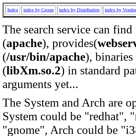
Index
index by Group
index by Distribution
index by Vendo
The search service can find
(
apache
), provides(
webser
(
/usr/bin/apache
), binaries 
(
libXm.so.2
) in standard pa
arguments yet...
The System and Arch are opt
System could be "redhat", "
"gnome", Arch could be "i38