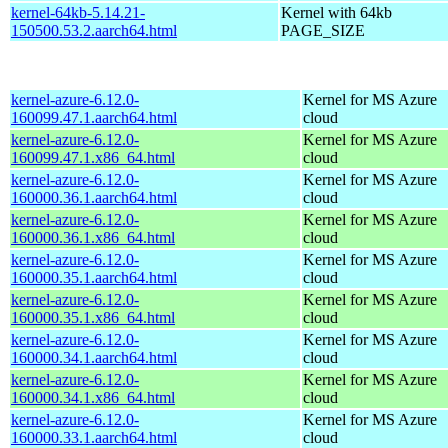
kernel-64kb-5.14.21-
Kernel with 64kb
150500.53.2.aarch64.html
PAGE_SIZE
kernel-azure-6.12.0-
Kernel for MS Azure
160099.47.1.aarch64.html
cloud
kernel-azure-6.12.0-
Kernel for MS Azure
160099.47.1.x86_64.html
cloud
kernel-azure-6.12.0-
Kernel for MS Azure
160000.36.1.aarch64.html
cloud
kernel-azure-6.12.0-
Kernel for MS Azure
160000.36.1.x86_64.html
cloud
kernel-azure-6.12.0-
Kernel for MS Azure
160000.35.1.aarch64.html
cloud
kernel-azure-6.12.0-
Kernel for MS Azure
160000.35.1.x86_64.html
cloud
kernel-azure-6.12.0-
Kernel for MS Azure
160000.34.1.aarch64.html
cloud
kernel-azure-6.12.0-
Kernel for MS Azure
160000.34.1.x86_64.html
cloud
kernel-azure-6.12.0-
Kernel for MS Azure
160000.33.1.aarch64.html
cloud