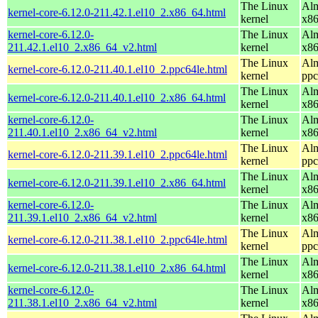
The Linux
Alm
kernel-core-6.12.0-211.42.1.el10_2.x86_64.html
kernel
x8
kernel-core-6.12.0-
The Linux
Alm
211.42.1.el10_2.x86_64_v2.html
kernel
x8
The Linux
Alm
kernel-core-6.12.0-211.40.1.el10_2.ppc64le.html
kernel
ppc
The Linux
Alm
kernel-core-6.12.0-211.40.1.el10_2.x86_64.html
kernel
x8
kernel-core-6.12.0-
The Linux
Alm
211.40.1.el10_2.x86_64_v2.html
kernel
x8
The Linux
Alm
kernel-core-6.12.0-211.39.1.el10_2.ppc64le.html
kernel
ppc
The Linux
Alm
kernel-core-6.12.0-211.39.1.el10_2.x86_64.html
kernel
x8
kernel-core-6.12.0-
The Linux
Alm
211.39.1.el10_2.x86_64_v2.html
kernel
x8
The Linux
Alm
kernel-core-6.12.0-211.38.1.el10_2.ppc64le.html
kernel
ppc
The Linux
Alm
kernel-core-6.12.0-211.38.1.el10_2.x86_64.html
kernel
x8
kernel-core-6.12.0-
The Linux
Alm
211.38.1.el10_2.x86_64_v2.html
kernel
x8