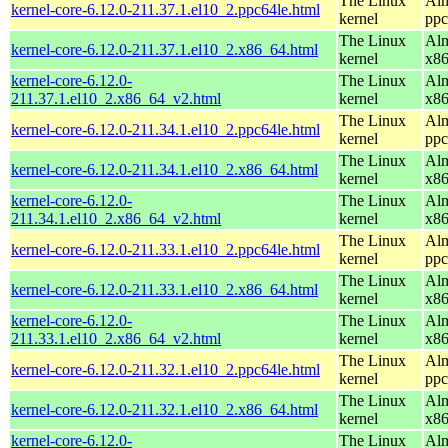
The Linux
Alm
kernel-core-6.12.0-211.37.1.el10_2.ppc64le.html
kernel
ppc
The Linux
Alm
kernel-core-6.12.0-211.37.1.el10_2.x86_64.html
kernel
x8
kernel-core-6.12.0-
The Linux
Alm
211.37.1.el10_2.x86_64_v2.html
kernel
x8
The Linux
Alm
kernel-core-6.12.0-211.34.1.el10_2.ppc64le.html
kernel
ppc
The Linux
Alm
kernel-core-6.12.0-211.34.1.el10_2.x86_64.html
kernel
x8
kernel-core-6.12.0-
The Linux
Alm
211.34.1.el10_2.x86_64_v2.html
kernel
x8
The Linux
Alm
kernel-core-6.12.0-211.33.1.el10_2.ppc64le.html
kernel
ppc
The Linux
Alm
kernel-core-6.12.0-211.33.1.el10_2.x86_64.html
kernel
x8
kernel-core-6.12.0-
The Linux
Alm
211.33.1.el10_2.x86_64_v2.html
kernel
x8
The Linux
Alm
kernel-core-6.12.0-211.32.1.el10_2.ppc64le.html
kernel
ppc
The Linux
Alm
kernel-core-6.12.0-211.32.1.el10_2.x86_64.html
kernel
x8
kernel-core-6.12.0-
The Linux
Alm