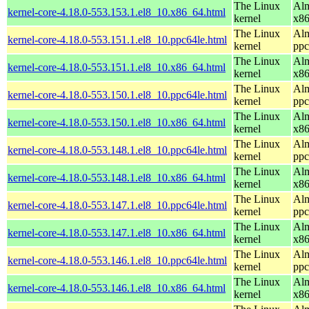
The Linux
Alm
kernel-core-4.18.0-553.153.1.el8_10.x86_64.html
kernel
x8
The Linux
Alm
kernel-core-4.18.0-553.151.1.el8_10.ppc64le.html
kernel
ppc
The Linux
Alm
kernel-core-4.18.0-553.151.1.el8_10.x86_64.html
kernel
x8
The Linux
Alm
kernel-core-4.18.0-553.150.1.el8_10.ppc64le.html
kernel
ppc
The Linux
Alm
kernel-core-4.18.0-553.150.1.el8_10.x86_64.html
kernel
x8
The Linux
Alm
kernel-core-4.18.0-553.148.1.el8_10.ppc64le.html
kernel
ppc
The Linux
Alm
kernel-core-4.18.0-553.148.1.el8_10.x86_64.html
kernel
x8
The Linux
Alm
kernel-core-4.18.0-553.147.1.el8_10.ppc64le.html
kernel
ppc
The Linux
Alm
kernel-core-4.18.0-553.147.1.el8_10.x86_64.html
kernel
x8
The Linux
Alm
kernel-core-4.18.0-553.146.1.el8_10.ppc64le.html
kernel
ppc
The Linux
Alm
kernel-core-4.18.0-553.146.1.el8_10.x86_64.html
kernel
x8