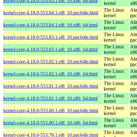
kernel-core-4.18.0-553.85.1.el8_10.x86_64.html
kernel
x8
The Linux
Alm
kernel-core-4.18.0-553.84.1.el8_10.ppc64le.html
kernel
ppc
The Linux
Alm
kernel-core-4.18.0-553.84.1.el8_10.x86_64.html
kernel
x8
The Linux
Alm
kernel-core-4.18.0-553.83.1.el8_10.ppc64le.html
kernel
ppc
The Linux
Alm
kernel-core-4.18.0-553.83.1.el8_10.x86_64.html
kernel
x8
The Linux
Alm
kernel-core-4.18.0-553.82.1.el8_10.ppc64le.html
kernel
ppc
The Linux
Alm
kernel-core-4.18.0-553.82.1.el8_10.x86_64.html
kernel
x8
The Linux
Alm
kernel-core-4.18.0-553.81.1.el8_10.ppc64le.html
kernel
ppc
The Linux
Alm
kernel-core-4.18.0-553.81.1.el8_10.x86_64.html
kernel
x8
The Linux
Alm
kernel-core-4.18.0-553.80.1.el8_10.ppc64le.html
kernel
ppc
The Linux
Alm
kernel-core-4.18.0-553.80.1.el8_10.x86_64.html
kernel
x8
The Linux
Alm
kernel-core-4.18.0-553.79.1.el8_10.ppc64le.html