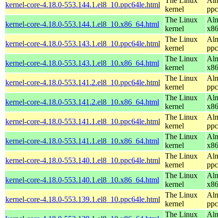
The Linux
Alm
kernel-core-4.18.0-553.144.1.el8_10.ppc64le.html
kernel
ppc
The Linux
Alm
kernel-core-4.18.0-553.144.1.el8_10.x86_64.html
kernel
x8
The Linux
Alm
kernel-core-4.18.0-553.143.1.el8_10.ppc64le.html
kernel
ppc
The Linux
Alm
kernel-core-4.18.0-553.143.1.el8_10.x86_64.html
kernel
x8
The Linux
Alm
kernel-core-4.18.0-553.141.2.el8_10.ppc64le.html
kernel
ppc
The Linux
Alm
kernel-core-4.18.0-553.141.2.el8_10.x86_64.html
kernel
x8
The Linux
Alm
kernel-core-4.18.0-553.141.1.el8_10.ppc64le.html
kernel
ppc
The Linux
Alm
kernel-core-4.18.0-553.141.1.el8_10.x86_64.html
kernel
x8
The Linux
Alm
kernel-core-4.18.0-553.140.1.el8_10.ppc64le.html
kernel
ppc
The Linux
Alm
kernel-core-4.18.0-553.140.1.el8_10.x86_64.html
kernel
x8
The Linux
Alm
kernel-core-4.18.0-553.139.1.el8_10.ppc64le.html
kernel
ppc
The Linux
Alm