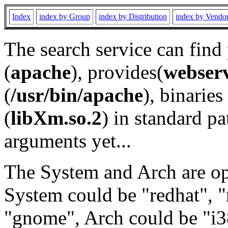
Index
index by Group
index by Distribution
index by Vendo
The search service can find
(
apache
), provides(
webser
(
/usr/bin/apache
), binaries 
(
libXm.so.2
) in standard pa
arguments yet...
The System and Arch are opt
System could be "redhat", "
"gnome", Arch could be "i38