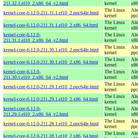
211.32.1.el10_2.x86_64_v2.html
kernel
x8
The Linux
Alm
kernel-core-6.12.0-211.31.1.el10_2.ppc64le.html
kernel
ppc
The Linux
Alm
kernel-core-6.12.0-211.31.1.el10_2.x86_64.html
kernel
x8
kernel-core-6.12.0-
The Linux
Alm
211.31.1.el10_2.x86_64_v2.html
kernel
x8
The Linux
Alm
kernel-core-6.12.0-211.30.1.el10_2.ppc64le.html
kernel
ppc
The Linux
Alm
kernel-core-6.12.0-211.30.1.el10_2.x86_64.html
kernel
x8
kernel-core-6.12.0-
The Linux
Alm
211.30.1.el10_2.x86_64_v2.html
kernel
x8
The Linux
Alm
kernel-core-6.12.0-211.29.1.el10_2.ppc64le.html
kernel
ppc
The Linux
Alm
kernel-core-6.12.0-211.29.1.el10_2.x86_64.html
kernel
x8
kernel-core-6.12.0-
The Linux
Alm
211.29.1.el10_2.x86_64_v2.html
kernel
x8
The Linux
Alm
kernel-core-6.12.0-211.28.1.el10_2.ppc64le.html
kernel
ppc
The Linux
Alm
kernel-core-6.12.0-211.28.1.el10_2.x86_64.html