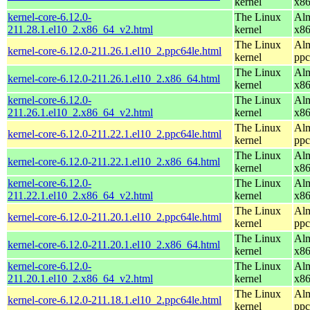
kernel
x8
kernel-core-6.12.0-
The Linux
Alm
211.28.1.el10_2.x86_64_v2.html
kernel
x8
The Linux
Alm
kernel-core-6.12.0-211.26.1.el10_2.ppc64le.html
kernel
ppc
The Linux
Alm
kernel-core-6.12.0-211.26.1.el10_2.x86_64.html
kernel
x8
kernel-core-6.12.0-
The Linux
Alm
211.26.1.el10_2.x86_64_v2.html
kernel
x8
The Linux
Alm
kernel-core-6.12.0-211.22.1.el10_2.ppc64le.html
kernel
ppc
The Linux
Alm
kernel-core-6.12.0-211.22.1.el10_2.x86_64.html
kernel
x8
kernel-core-6.12.0-
The Linux
Alm
211.22.1.el10_2.x86_64_v2.html
kernel
x8
The Linux
Alm
kernel-core-6.12.0-211.20.1.el10_2.ppc64le.html
kernel
ppc
The Linux
Alm
kernel-core-6.12.0-211.20.1.el10_2.x86_64.html
kernel
x8
kernel-core-6.12.0-
The Linux
Alm
211.20.1.el10_2.x86_64_v2.html
kernel
x8
The Linux
Alm
kernel-core-6.12.0-211.18.1.el10_2.ppc64le.html
kernel
ppc