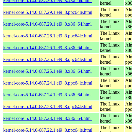
kernel-core-5.14.0-687.30.1.el9_8.x86_64.html
kernel
x8
The Linux
Alm
kernel-core-5.14.0-687.29.1.el9_8.ppc64le.html
kernel
ppc
The Linux
Alm
kernel-core-5.14.0-687.29.1.el9_8.x86_64.html
kernel
x8
The Linux
Alm
kernel-core-5.14.0-687.26.1.el9_8.ppc64le.html
kernel
ppc
The Linux
Alm
kernel-core-5.14.0-687.26.1.el9_8.x86_64.html
kernel
x8
The Linux
Alm
kernel-core-5.14.0-687.25.1.el9_8.ppc64le.html
kernel
ppc
The Linux
Alm
kernel-core-5.14.0-687.25.1.el9_8.x86_64.html
kernel
x8
The Linux
Alm
kernel-core-5.14.0-687.24.1.el9_8.ppc64le.html
kernel
ppc
The Linux
Alm
kernel-core-5.14.0-687.24.1.el9_8.x86_64.html
kernel
x8
The Linux
Alm
kernel-core-5.14.0-687.23.1.el9_8.ppc64le.html
kernel
ppc
The Linux
Alm
kernel-core-5.14.0-687.23.1.el9_8.x86_64.html
kernel
x8
The Linux
Alm
kernel-core-5.14.0-687.22.1.el9_8.ppc64le.html