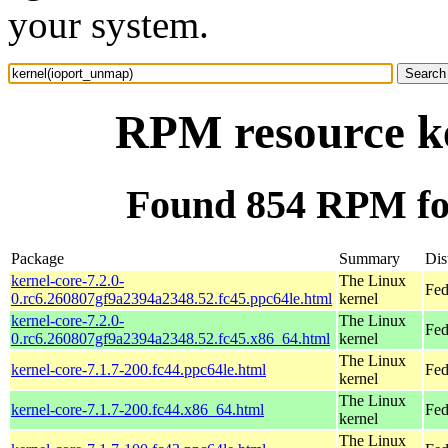
your system.
RPM resource k
Found 854 RPM fo
Package
Summary
Dis
kernel-core-7.2.0-
The Linux
Fed
0.rc6.260807gf9a2394a2348.52.fc45.ppc64le.html
kernel
kernel-core-7.2.0-
The Linux
Fed
0.rc6.260807gf9a2394a2348.52.fc45.x86_64.html
kernel
The Linux
kernel-core-7.1.7-200.fc44.ppc64le.html
Fed
kernel
The Linux
kernel-core-7.1.7-200.fc44.x86_64.html
Fed
kernel
The Linux