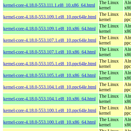
The Linux
Alm
kernel-core-4.18.0-553.111.1.el8_10.x86_64.html
kernel
x8
The Linux
Alm
kernel-core-4.18.0-553.109.1.el8_10.ppc64le.html
kernel
ppc
The Linux
Alm
kernel-core-4.18.0-553.109.1.el8_10.x86_64.html
kernel
x8
The Linux
Alm
kernel-core-4.18.0-553.107.1.el8_10.ppc64le.html
kernel
ppc
The Linux
Alm
kernel-core-4.18.0-553.107.1.el8_10.x86_64.html
kernel
x8
The Linux
Alm
kernel-core-4.18.0-553.105.1.el8_10.ppc64le.html
kernel
ppc
The Linux
Alm
kernel-core-4.18.0-553.105.1.el8_10.x86_64.html
kernel
x8
The Linux
Alm
kernel-core-4.18.0-553.104.1.el8_10.ppc64le.html
kernel
ppc
The Linux
Alm
kernel-core-4.18.0-553.104.1.el8_10.x86_64.html
kernel
x8
The Linux
Alm
kernel-core-4.18.0-553.100.1.el8_10.ppc64le.html
kernel
ppc
The Linux
Alm
kernel-core-4.18.0-553.100.1.el8_10.x86_64.html
kernel
x8