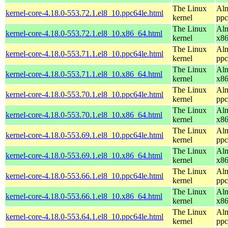
The Linux
Alm
kernel-core-4.18.0-553.72.1.el8_10.ppc64le.html
kernel
ppc
The Linux
Alm
kernel-core-4.18.0-553.72.1.el8_10.x86_64.html
kernel
x8
The Linux
Alm
kernel-core-4.18.0-553.71.1.el8_10.ppc64le.html
kernel
ppc
The Linux
Alm
kernel-core-4.18.0-553.71.1.el8_10.x86_64.html
kernel
x8
The Linux
Alm
kernel-core-4.18.0-553.70.1.el8_10.ppc64le.html
kernel
ppc
The Linux
Alm
kernel-core-4.18.0-553.70.1.el8_10.x86_64.html
kernel
x8
The Linux
Alm
kernel-core-4.18.0-553.69.1.el8_10.ppc64le.html
kernel
ppc
The Linux
Alm
kernel-core-4.18.0-553.69.1.el8_10.x86_64.html
kernel
x8
The Linux
Alm
kernel-core-4.18.0-553.66.1.el8_10.ppc64le.html
kernel
ppc
The Linux
Alm
kernel-core-4.18.0-553.66.1.el8_10.x86_64.html
kernel
x8
The Linux
Alm
kernel-core-4.18.0-553.64.1.el8_10.ppc64le.html
kernel
ppc