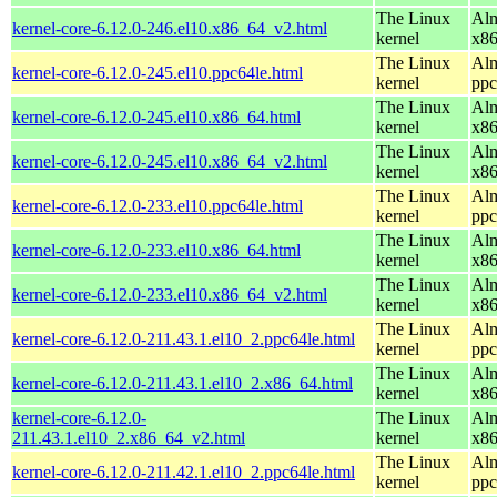
The Linux
Alm
kernel-core-6.12.0-246.el10.x86_64_v2.html
kernel
x8
The Linux
Alm
kernel-core-6.12.0-245.el10.ppc64le.html
kernel
ppc
The Linux
Alm
kernel-core-6.12.0-245.el10.x86_64.html
kernel
x8
The Linux
Alm
kernel-core-6.12.0-245.el10.x86_64_v2.html
kernel
x8
The Linux
Alm
kernel-core-6.12.0-233.el10.ppc64le.html
kernel
ppc
The Linux
Alm
kernel-core-6.12.0-233.el10.x86_64.html
kernel
x8
The Linux
Alm
kernel-core-6.12.0-233.el10.x86_64_v2.html
kernel
x8
The Linux
Alm
kernel-core-6.12.0-211.43.1.el10_2.ppc64le.html
kernel
ppc
The Linux
Alm
kernel-core-6.12.0-211.43.1.el10_2.x86_64.html
kernel
x8
kernel-core-6.12.0-
The Linux
Alm
211.43.1.el10_2.x86_64_v2.html
kernel
x8
The Linux
Alm
kernel-core-6.12.0-211.42.1.el10_2.ppc64le.html
kernel
ppc