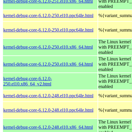
kernel-debug-core-6.12.0-251.el10.x86_64.html
with PREEMPT
enabled
kernel-debug-core-6.12.0-250.el10.ppc64le.html
%{variant_summ
kernel-debug-core-6.12.0-250.el10.ppc64le.html
%{variant_summ
The Linux kernel
kernel-debug-core-6.12.0-250.el10.x86_64.html
with PREEMPT
enabled
The Linux kernel
kernel-debug-core-6.12.0-250.el10.x86_64.html
with PREEMPT
enabled
The Linux kernel
kernel-debug-core-6.12.0-
with PREEMPT
250.el10.x86_64_v2.html
enabled
kernel-debug-core-6.12.0-248.el10.ppc64le.html
%{variant_summ
kernel-debug-core-6.12.0-248.el10.ppc64le.html
%{variant_summ
The Linux kernel
kernel-debug-core-6.12.0-248.el10.x86_64.html
with PREEMPT