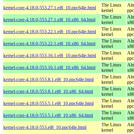
The Linux
Alm
kernel-core-4.18.0-553.27.1.el8_10.ppc64le.html
kernel
ppc
The Linux
Alm
kernel-core-4.18.0-553.27.1.el8_10.x86_64.html
kernel
x8
The Linux
Alm
kernel-core-4.18.0-553.22.1.el8_10.ppc64le.html
kernel
ppc
The Linux
Alm
kernel-core-4.18.0-553.22.1.el8_10.x86_64.html
kernel
x8
The Linux
Alm
kernel-core-4.18.0-553.16.1.el8_10.ppc64le.html
kernel
ppc
The Linux
Alm
kernel-core-4.18.0-553.16.1.el8_10.x86_64.html
kernel
x8
The Linux
Alm
kernel-core-4.18.0-553.8.1.el8_10.ppc64le.html
kernel
ppc
The Linux
Alm
kernel-core-4.18.0-553.8.1.el8_10.x86_64.html
kernel
x8
The Linux
Alm
kernel-core-4.18.0-553.5.1.el8_10.ppc64le.html
kernel
ppc
The Linux
Alm
kernel-core-4.18.0-553.5.1.el8_10.x86_64.html
kernel
x8
The Linux
Alm
kernel-core-4.18.0-553.el8_10.ppc64le.html
kernel
ppc