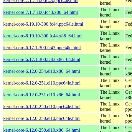
kernel-core-7.1.7-100.fc43.ppc64le.html
Fed
kernel
The Linux
kernel-core-7.1.7-100.fc43.x86_64.html
Fed
kernel
The Linux
kernel-core-6.19.10-300.fc44.ppc64le.html
Fed
kernel
The Linux
kernel-core-6.19.10-300.fc44.x86_64.html
Fed
kernel
The Linux
kernel-core-6.17.1-300.fc43.ppc64le.html
Fed
kernel
The Linux
kernel-core-6.17.1-300.fc43.x86_64.html
Fed
kernel
The Linux
Cen
kernel-core-6.12.0-254.el10.x86_64.html
kernel
x8
The Linux
Cen
kernel-core-6.12.0-251.el10.ppc64le.html
kernel
ppc
The Linux
Cen
kernel-core-6.12.0-251.el10.x86_64.html
kernel
x8
The Linux
Cen
kernel-core-6.12.0-250.el10.ppc64le.html
kernel
ppc
The Linux
Alm
kernel-core-6.12.0-250.el10.ppc64le.html
kernel
ppc
The Linux
Cen
kernel-core-6.12.0-250.el10.x86_64.html