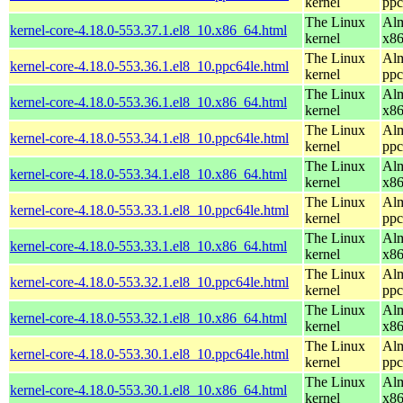
kernel
ppc
The Linux
Alm
kernel-core-4.18.0-553.37.1.el8_10.x86_64.html
kernel
x8
The Linux
Alm
kernel-core-4.18.0-553.36.1.el8_10.ppc64le.html
kernel
ppc
The Linux
Alm
kernel-core-4.18.0-553.36.1.el8_10.x86_64.html
kernel
x8
The Linux
Alm
kernel-core-4.18.0-553.34.1.el8_10.ppc64le.html
kernel
ppc
The Linux
Alm
kernel-core-4.18.0-553.34.1.el8_10.x86_64.html
kernel
x8
The Linux
Alm
kernel-core-4.18.0-553.33.1.el8_10.ppc64le.html
kernel
ppc
The Linux
Alm
kernel-core-4.18.0-553.33.1.el8_10.x86_64.html
kernel
x8
The Linux
Alm
kernel-core-4.18.0-553.32.1.el8_10.ppc64le.html
kernel
ppc
The Linux
Alm
kernel-core-4.18.0-553.32.1.el8_10.x86_64.html
kernel
x8
The Linux
Alm
kernel-core-4.18.0-553.30.1.el8_10.ppc64le.html
kernel
ppc
The Linux
Alm
kernel-core-4.18.0-553.30.1.el8_10.x86_64.html
kernel
x8