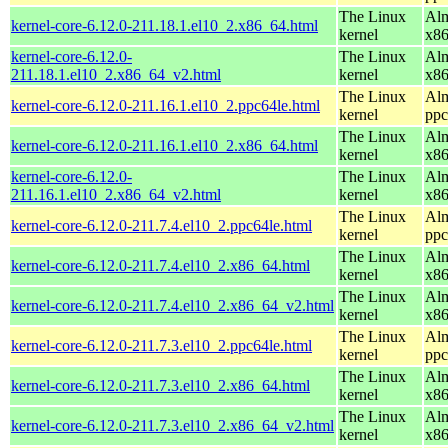
The Linux
Alm
kernel-core-6.12.0-211.18.1.el10_2.x86_64.html
kernel
x8
kernel-core-6.12.0-
The Linux
Alm
211.18.1.el10_2.x86_64_v2.html
kernel
x8
The Linux
Alm
kernel-core-6.12.0-211.16.1.el10_2.ppc64le.html
kernel
ppc
The Linux
Alm
kernel-core-6.12.0-211.16.1.el10_2.x86_64.html
kernel
x8
kernel-core-6.12.0-
The Linux
Alm
211.16.1.el10_2.x86_64_v2.html
kernel
x8
The Linux
Alm
kernel-core-6.12.0-211.7.4.el10_2.ppc64le.html
kernel
ppc
The Linux
Alm
kernel-core-6.12.0-211.7.4.el10_2.x86_64.html
kernel
x8
The Linux
Alm
kernel-core-6.12.0-211.7.4.el10_2.x86_64_v2.html
kernel
x8
The Linux
Alm
kernel-core-6.12.0-211.7.3.el10_2.ppc64le.html
kernel
ppc
The Linux
Alm
kernel-core-6.12.0-211.7.3.el10_2.x86_64.html
kernel
x8
The Linux
Alm
kernel-core-6.12.0-211.7.3.el10_2.x86_64_v2.html
kernel
x8