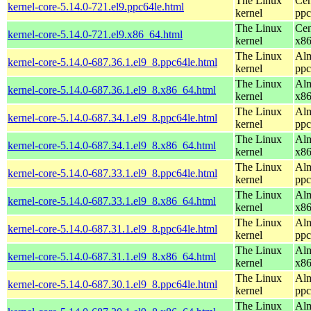
The Linux
Cen
kernel-core-5.14.0-721.el9.ppc64le.html
kernel
ppc
The Linux
Cen
kernel-core-5.14.0-721.el9.x86_64.html
kernel
x8
The Linux
Alm
kernel-core-5.14.0-687.36.1.el9_8.ppc64le.html
kernel
ppc
The Linux
Alm
kernel-core-5.14.0-687.36.1.el9_8.x86_64.html
kernel
x8
The Linux
Alm
kernel-core-5.14.0-687.34.1.el9_8.ppc64le.html
kernel
ppc
The Linux
Alm
kernel-core-5.14.0-687.34.1.el9_8.x86_64.html
kernel
x8
The Linux
Alm
kernel-core-5.14.0-687.33.1.el9_8.ppc64le.html
kernel
ppc
The Linux
Alm
kernel-core-5.14.0-687.33.1.el9_8.x86_64.html
kernel
x8
The Linux
Alm
kernel-core-5.14.0-687.31.1.el9_8.ppc64le.html
kernel
ppc
The Linux
Alm
kernel-core-5.14.0-687.31.1.el9_8.x86_64.html
kernel
x8
The Linux
Alm
kernel-core-5.14.0-687.30.1.el9_8.ppc64le.html
kernel
ppc
The Linux
Alm