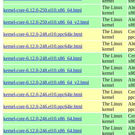
kernel
x8
The Linux
Alm
kernel-core-6.12.0-250.el10.x86_64.html
kernel
x8
The Linux
Alm
kernel-core-6.12.0-250.el10.x86_64_v2.html
kernel
x8
The Linux
Cen
kernel-core-6.12.0-248.el10.ppc64le.html
kernel
ppc
The Linux
Alm
kernel-core-6.12.0-248.el10.ppc64le.html
kernel
ppc
The Linux
Cen
kernel-core-6.12.0-248.el10.x86_64.html
kernel
x8
The Linux
Alm
kernel-core-6.12.0-248.el10.x86_64.html
kernel
x8
The Linux
Alm
kernel-core-6.12.0-248.el10.x86_64_v2.html
kernel
x8
The Linux
Cen
kernel-core-6.12.0-246.el10.ppc64le.html
kernel
ppc
The Linux
Alm
kernel-core-6.12.0-246.el10.ppc64le.html
kernel
ppc
The Linux
Cen
kernel-core-6.12.0-246.el10.x86_64.html
kernel
x8
The Linux
Alm
kernel-core-6.12.0-246.el10.x86_64.html
kernel
x8