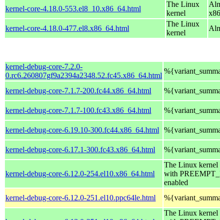
The Linux
Alm
kernel-core-4.18.0-553.el8_10.x86_64.html
kernel
x8
The Linux
kernel-core-4.18.0-477.el8.x86_64.html
Alm
kernel
kernel-debug-core-7.2.0-
%{variant_summ
0.rc6.260807gf9a2394a2348.52.fc45.x86_64.html
kernel-debug-core-7.1.7-200.fc44.x86_64.html
%{variant_summ
kernel-debug-core-7.1.7-100.fc43.x86_64.html
%{variant_summ
kernel-debug-core-6.19.10-300.fc44.x86_64.html
%{variant_summ
kernel-debug-core-6.17.1-300.fc43.x86_64.html
%{variant_summ
The Linux kernel
kernel-debug-core-6.12.0-254.el10.x86_64.html
with PREEMPT
enabled
kernel-debug-core-6.12.0-251.el10.ppc64le.html
%{variant_summ
The Linux kernel