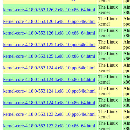
kernel
ppc
The Linux
Alm
kernel-core-4.18.0-553.126.2.el8_10.x86_64.html
kernel
x8
The Linux
Alm
kernel-core-4.18.0-553.126.1.el8_10.ppc64le.html
kernel
ppc
The Linux
Alm
kernel-core-4.18.0-553.126.1.el8_10.x86_64.html
kernel
x8
The Linux
Alm
kernel-core-4.18.0-553.125.1.el8_10.ppc64le.html
kernel
ppc
The Linux
Alm
kernel-core-4.18.0-553.125.1.el8_10.x86_64.html
kernel
x8
The Linux
Alm
kernel-core-4.18.0-553.124.4.el8_10.ppc64le.html
kernel
ppc
The Linux
Alm
kernel-core-4.18.0-553.124.4.el8_10.x86_64.html
kernel
x8
The Linux
Alm
kernel-core-4.18.0-553.124.1.el8_10.ppc64le.html
kernel
ppc
The Linux
Alm
kernel-core-4.18.0-553.124.1.el8_10.x86_64.html
kernel
x8
The Linux
Alm
kernel-core-4.18.0-553.123.2.el8_10.ppc64le.html
kernel
ppc
The Linux
Alm
kernel-core-4.18.0-553.123.2.el8_10.x86_64.html
kernel
x8