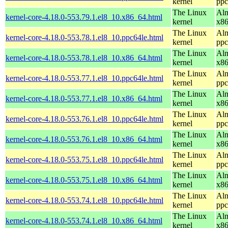
kernel
ppc
The Linux
Alm
kernel-core-4.18.0-553.79.1.el8_10.x86_64.html
kernel
x8
The Linux
Alm
kernel-core-4.18.0-553.78.1.el8_10.ppc64le.html
kernel
ppc
The Linux
Alm
kernel-core-4.18.0-553.78.1.el8_10.x86_64.html
kernel
x8
The Linux
Alm
kernel-core-4.18.0-553.77.1.el8_10.ppc64le.html
kernel
ppc
The Linux
Alm
kernel-core-4.18.0-553.77.1.el8_10.x86_64.html
kernel
x8
The Linux
Alm
kernel-core-4.18.0-553.76.1.el8_10.ppc64le.html
kernel
ppc
The Linux
Alm
kernel-core-4.18.0-553.76.1.el8_10.x86_64.html
kernel
x8
The Linux
Alm
kernel-core-4.18.0-553.75.1.el8_10.ppc64le.html
kernel
ppc
The Linux
Alm
kernel-core-4.18.0-553.75.1.el8_10.x86_64.html
kernel
x8
The Linux
Alm
kernel-core-4.18.0-553.74.1.el8_10.ppc64le.html
kernel
ppc
The Linux
Alm
kernel-core-4.18.0-553.74.1.el8_10.x86_64.html
kernel
x8