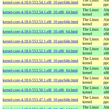
The Linux
Alm
kernel-core-4.18.0-553.54.1.el8_10.ppc64le.html
kernel
ppc
The Linux
Alm
kernel-core-4.18.0-553.54.1.el8_10.x86_64.html
kernel
x8
The Linux
Alm
kernel-core-4.18.0-553.53.1.el8_10.ppc64le.html
kernel
ppc
The Linux
Alm
kernel-core-4.18.0-553.53.1.el8_10.x86_64.html
kernel
x8
The Linux
Alm
kernel-core-4.18.0-553.52.1.el8_10.ppc64le.html
kernel
ppc
The Linux
Alm
kernel-core-4.18.0-553.52.1.el8_10.x86_64.html
kernel
x8
The Linux
Alm
kernel-core-4.18.0-553.51.1.el8_10.ppc64le.html
kernel
ppc
The Linux
Alm
kernel-core-4.18.0-553.51.1.el8_10.x86_64.html
kernel
x8
The Linux
Alm
kernel-core-4.18.0-553.50.1.el8_10.ppc64le.html
kernel
ppc
The Linux
Alm
kernel-core-4.18.0-553.50.1.el8_10.x86_64.html
kernel
x8
The Linux
Alm
kernel-core-4.18.0-553.47.1.el8_10.ppc64le.html
kernel
ppc
The Linux
Alm