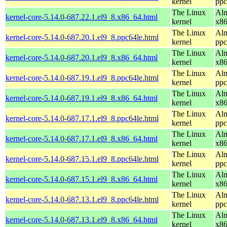
kernel
ppc
The Linux
Alm
kernel-core-5.14.0-687.22.1.el9_8.x86_64.html
kernel
x8
The Linux
Alm
kernel-core-5.14.0-687.20.1.el9_8.ppc64le.html
kernel
ppc
The Linux
Alm
kernel-core-5.14.0-687.20.1.el9_8.x86_64.html
kernel
x8
The Linux
Alm
kernel-core-5.14.0-687.19.1.el9_8.ppc64le.html
kernel
ppc
The Linux
Alm
kernel-core-5.14.0-687.19.1.el9_8.x86_64.html
kernel
x8
The Linux
Alm
kernel-core-5.14.0-687.17.1.el9_8.ppc64le.html
kernel
ppc
The Linux
Alm
kernel-core-5.14.0-687.17.1.el9_8.x86_64.html
kernel
x8
The Linux
Alm
kernel-core-5.14.0-687.15.1.el9_8.ppc64le.html
kernel
ppc
The Linux
Alm
kernel-core-5.14.0-687.15.1.el9_8.x86_64.html
kernel
x8
The Linux
Alm
kernel-core-5.14.0-687.13.1.el9_8.ppc64le.html
kernel
ppc
The Linux
Alm
kernel-core-5.14.0-687.13.1.el9_8.x86_64.html
kernel
x8