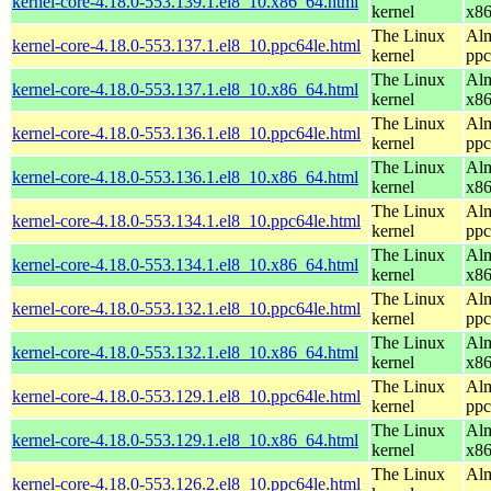
kernel-core-4.18.0-553.139.1.el8_10.x86_64.html
kernel
x8
The Linux
Alm
kernel-core-4.18.0-553.137.1.el8_10.ppc64le.html
kernel
ppc
The Linux
Alm
kernel-core-4.18.0-553.137.1.el8_10.x86_64.html
kernel
x8
The Linux
Alm
kernel-core-4.18.0-553.136.1.el8_10.ppc64le.html
kernel
ppc
The Linux
Alm
kernel-core-4.18.0-553.136.1.el8_10.x86_64.html
kernel
x8
The Linux
Alm
kernel-core-4.18.0-553.134.1.el8_10.ppc64le.html
kernel
ppc
The Linux
Alm
kernel-core-4.18.0-553.134.1.el8_10.x86_64.html
kernel
x8
The Linux
Alm
kernel-core-4.18.0-553.132.1.el8_10.ppc64le.html
kernel
ppc
The Linux
Alm
kernel-core-4.18.0-553.132.1.el8_10.x86_64.html
kernel
x8
The Linux
Alm
kernel-core-4.18.0-553.129.1.el8_10.ppc64le.html
kernel
ppc
The Linux
Alm
kernel-core-4.18.0-553.129.1.el8_10.x86_64.html
kernel
x8
The Linux
Alm
kernel-core-4.18.0-553.126.2.el8_10.ppc64le.html