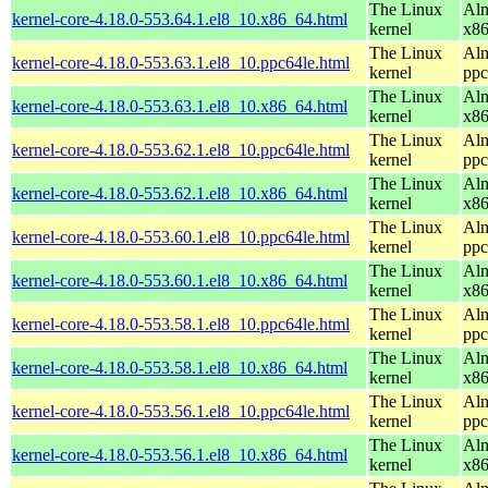
The Linux
Alm
kernel-core-4.18.0-553.64.1.el8_10.x86_64.html
kernel
x8
The Linux
Alm
kernel-core-4.18.0-553.63.1.el8_10.ppc64le.html
kernel
ppc
The Linux
Alm
kernel-core-4.18.0-553.63.1.el8_10.x86_64.html
kernel
x8
The Linux
Alm
kernel-core-4.18.0-553.62.1.el8_10.ppc64le.html
kernel
ppc
The Linux
Alm
kernel-core-4.18.0-553.62.1.el8_10.x86_64.html
kernel
x8
The Linux
Alm
kernel-core-4.18.0-553.60.1.el8_10.ppc64le.html
kernel
ppc
The Linux
Alm
kernel-core-4.18.0-553.60.1.el8_10.x86_64.html
kernel
x8
The Linux
Alm
kernel-core-4.18.0-553.58.1.el8_10.ppc64le.html
kernel
ppc
The Linux
Alm
kernel-core-4.18.0-553.58.1.el8_10.x86_64.html
kernel
x8
The Linux
Alm
kernel-core-4.18.0-553.56.1.el8_10.ppc64le.html
kernel
ppc
The Linux
Alm
kernel-core-4.18.0-553.56.1.el8_10.x86_64.html
kernel
x8