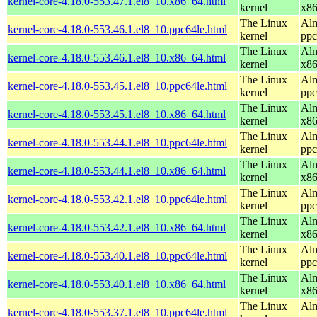
kernel-core-4.18.0-553.47.1.el8_10.x86_64.html
kernel
x8
The Linux
Alm
kernel-core-4.18.0-553.46.1.el8_10.ppc64le.html
kernel
ppc
The Linux
Alm
kernel-core-4.18.0-553.46.1.el8_10.x86_64.html
kernel
x8
The Linux
Alm
kernel-core-4.18.0-553.45.1.el8_10.ppc64le.html
kernel
ppc
The Linux
Alm
kernel-core-4.18.0-553.45.1.el8_10.x86_64.html
kernel
x8
The Linux
Alm
kernel-core-4.18.0-553.44.1.el8_10.ppc64le.html
kernel
ppc
The Linux
Alm
kernel-core-4.18.0-553.44.1.el8_10.x86_64.html
kernel
x8
The Linux
Alm
kernel-core-4.18.0-553.42.1.el8_10.ppc64le.html
kernel
ppc
The Linux
Alm
kernel-core-4.18.0-553.42.1.el8_10.x86_64.html
kernel
x8
The Linux
Alm
kernel-core-4.18.0-553.40.1.el8_10.ppc64le.html
kernel
ppc
The Linux
Alm
kernel-core-4.18.0-553.40.1.el8_10.x86_64.html
kernel
x8
The Linux
Alm
kernel-core-4.18.0-553.37.1.el8_10.ppc64le.html