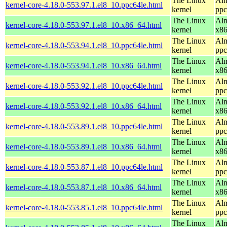
The Linux
Alm
kernel-core-4.18.0-553.97.1.el8_10.ppc64le.html
kernel
ppc
The Linux
Alm
kernel-core-4.18.0-553.97.1.el8_10.x86_64.html
kernel
x8
The Linux
Alm
kernel-core-4.18.0-553.94.1.el8_10.ppc64le.html
kernel
ppc
The Linux
Alm
kernel-core-4.18.0-553.94.1.el8_10.x86_64.html
kernel
x8
The Linux
Alm
kernel-core-4.18.0-553.92.1.el8_10.ppc64le.html
kernel
ppc
The Linux
Alm
kernel-core-4.18.0-553.92.1.el8_10.x86_64.html
kernel
x8
The Linux
Alm
kernel-core-4.18.0-553.89.1.el8_10.ppc64le.html
kernel
ppc
The Linux
Alm
kernel-core-4.18.0-553.89.1.el8_10.x86_64.html
kernel
x8
The Linux
Alm
kernel-core-4.18.0-553.87.1.el8_10.ppc64le.html
kernel
ppc
The Linux
Alm
kernel-core-4.18.0-553.87.1.el8_10.x86_64.html
kernel
x8
The Linux
Alm
kernel-core-4.18.0-553.85.1.el8_10.ppc64le.html
kernel
ppc
The Linux
Alm