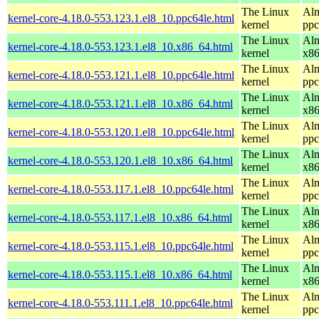
The Linux
Alm
kernel-core-4.18.0-553.123.1.el8_10.ppc64le.html
kernel
ppc
The Linux
Alm
kernel-core-4.18.0-553.123.1.el8_10.x86_64.html
kernel
x8
The Linux
Alm
kernel-core-4.18.0-553.121.1.el8_10.ppc64le.html
kernel
ppc
The Linux
Alm
kernel-core-4.18.0-553.121.1.el8_10.x86_64.html
kernel
x8
The Linux
Alm
kernel-core-4.18.0-553.120.1.el8_10.ppc64le.html
kernel
ppc
The Linux
Alm
kernel-core-4.18.0-553.120.1.el8_10.x86_64.html
kernel
x8
The Linux
Alm
kernel-core-4.18.0-553.117.1.el8_10.ppc64le.html
kernel
ppc
The Linux
Alm
kernel-core-4.18.0-553.117.1.el8_10.x86_64.html
kernel
x8
The Linux
Alm
kernel-core-4.18.0-553.115.1.el8_10.ppc64le.html
kernel
ppc
The Linux
Alm
kernel-core-4.18.0-553.115.1.el8_10.x86_64.html
kernel
x8
The Linux
Alm
kernel-core-4.18.0-553.111.1.el8_10.ppc64le.html
kernel
ppc