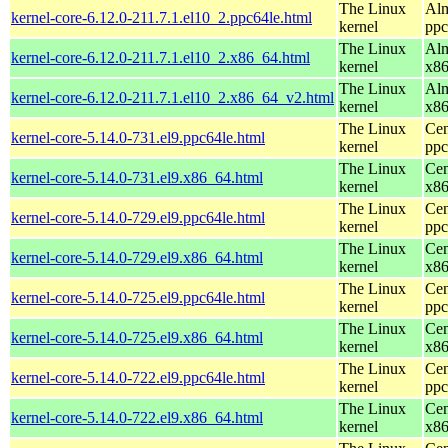
The Linux
Alm
kernel-core-6.12.0-211.7.1.el10_2.ppc64le.html
kernel
ppc
The Linux
Alm
kernel-core-6.12.0-211.7.1.el10_2.x86_64.html
kernel
x8
The Linux
Alm
kernel-core-6.12.0-211.7.1.el10_2.x86_64_v2.html
kernel
x8
The Linux
Cen
kernel-core-5.14.0-731.el9.ppc64le.html
kernel
ppc
The Linux
Cen
kernel-core-5.14.0-731.el9.x86_64.html
kernel
x8
The Linux
Cen
kernel-core-5.14.0-729.el9.ppc64le.html
kernel
ppc
The Linux
Cen
kernel-core-5.14.0-729.el9.x86_64.html
kernel
x8
The Linux
Cen
kernel-core-5.14.0-725.el9.ppc64le.html
kernel
ppc
The Linux
Cen
kernel-core-5.14.0-725.el9.x86_64.html
kernel
x8
The Linux
Cen
kernel-core-5.14.0-722.el9.ppc64le.html
kernel
ppc
The Linux
Cen
kernel-core-5.14.0-722.el9.x86_64.html
kernel
x8