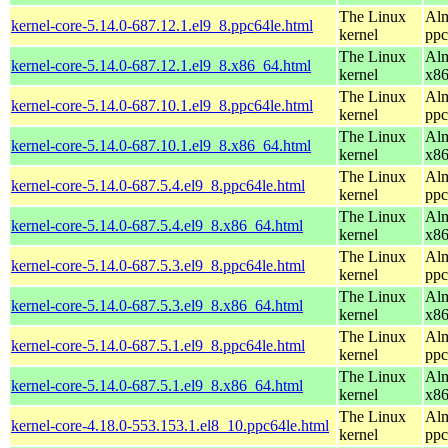
The Linux
Alm
kernel-core-5.14.0-687.12.1.el9_8.ppc64le.html
kernel
ppc
The Linux
Alm
kernel-core-5.14.0-687.12.1.el9_8.x86_64.html
kernel
x8
The Linux
Alm
kernel-core-5.14.0-687.10.1.el9_8.ppc64le.html
kernel
ppc
The Linux
Alm
kernel-core-5.14.0-687.10.1.el9_8.x86_64.html
kernel
x8
The Linux
Alm
kernel-core-5.14.0-687.5.4.el9_8.ppc64le.html
kernel
ppc
The Linux
Alm
kernel-core-5.14.0-687.5.4.el9_8.x86_64.html
kernel
x8
The Linux
Alm
kernel-core-5.14.0-687.5.3.el9_8.ppc64le.html
kernel
ppc
The Linux
Alm
kernel-core-5.14.0-687.5.3.el9_8.x86_64.html
kernel
x8
The Linux
Alm
kernel-core-5.14.0-687.5.1.el9_8.ppc64le.html
kernel
ppc
The Linux
Alm
kernel-core-5.14.0-687.5.1.el9_8.x86_64.html
kernel
x8
The Linux
Alm
kernel-core-4.18.0-553.153.1.el8_10.ppc64le.html
kernel
ppc