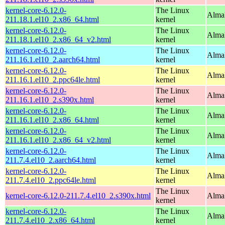
kernel-core-6.12.0-
The Linux
Alma
211.18.1.el10_2.x86_64.html
kernel
kernel-core-6.12.0-
The Linux
Alma
211.18.1.el10_2.x86_64_v2.html
kernel
kernel-core-6.12.0-
The Linux
AlmaL
211.16.1.el10_2.aarch64.html
kernel
kernel-core-6.12.0-
The Linux
AlmaL
211.16.1.el10_2.ppc64le.html
kernel
kernel-core-6.12.0-
The Linux
Alma
211.16.1.el10_2.s390x.html
kernel
kernel-core-6.12.0-
The Linux
Alma
211.16.1.el10_2.x86_64.html
kernel
kernel-core-6.12.0-
The Linux
Alma
211.16.1.el10_2.x86_64_v2.html
kernel
kernel-core-6.12.0-
The Linux
AlmaL
211.7.4.el10_2.aarch64.html
kernel
kernel-core-6.12.0-
The Linux
AlmaL
211.7.4.el10_2.ppc64le.html
kernel
The Linux
kernel-core-6.12.0-211.7.4.el10_2.s390x.html
Alma
kernel
kernel-core-6.12.0-
The Linux
Alma
211.7.4.el10_2.x86_64.html
kernel