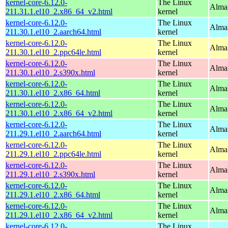
kernel-core-6.12.0-
The Linux
Alma
211.31.1.el10_2.x86_64_v2.html
kernel
kernel-core-6.12.0-
The Linux
AlmaL
211.30.1.el10_2.aarch64.html
kernel
kernel-core-6.12.0-
The Linux
AlmaL
211.30.1.el10_2.ppc64le.html
kernel
kernel-core-6.12.0-
The Linux
Alma
211.30.1.el10_2.s390x.html
kernel
kernel-core-6.12.0-
The Linux
Alma
211.30.1.el10_2.x86_64.html
kernel
kernel-core-6.12.0-
The Linux
Alma
211.30.1.el10_2.x86_64_v2.html
kernel
kernel-core-6.12.0-
The Linux
AlmaL
211.29.1.el10_2.aarch64.html
kernel
kernel-core-6.12.0-
The Linux
AlmaL
211.29.1.el10_2.ppc64le.html
kernel
kernel-core-6.12.0-
The Linux
Alma
211.29.1.el10_2.s390x.html
kernel
kernel-core-6.12.0-
The Linux
Alma
211.29.1.el10_2.x86_64.html
kernel
kernel-core-6.12.0-
The Linux
Alma
211.29.1.el10_2.x86_64_v2.html
kernel
kernel-core-6.12.0-
The Linux