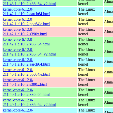
Alma
211.43.1.el10_2.x86_64_v2.html
kernel
kernel-core-6.12.0-
The Linux
AlmaL
211.42.1.el10_2.aarch64.html
kernel
kernel-core-6.12.0-
The Linux
AlmaL
211.42.1.el10_2.ppc64le.html
kernel
kernel-core-6.12.0-
The Linux
Alma
211.42.1.el10_2.s390x.html
kernel
kernel-core-6.12.0-
The Linux
Alma
211.42.1.el10_2.x86_64.html
kernel
kernel-core-6.12.0-
The Linux
Alma
211.42.1.el10_2.x86_64_v2.html
kernel
kernel-core-6.12.0-
The Linux
AlmaL
211.40.1.el10_2.aarch64.html
kernel
kernel-core-6.12.0-
The Linux
AlmaL
211.40.1.el10_2.ppc64le.html
kernel
kernel-core-6.12.0-
The Linux
Alma
211.40.1.el10_2.s390x.html
kernel
kernel-core-6.12.0-
The Linux
Alma
211.40.1.el10_2.x86_64.html
kernel
kernel-core-6.12.0-
The Linux
Alma
211.40.1.el10_2.x86_64_v2.html
kernel
kernel-core-6.12.0-
The Linux
AlmaL