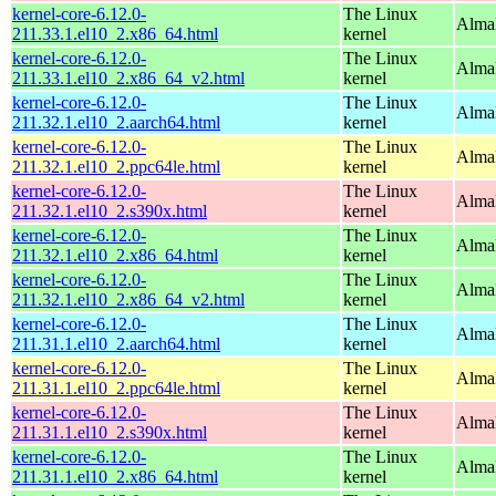
kernel-core-6.12.0-
The Linux
Alma
211.33.1.el10_2.x86_64.html
kernel
kernel-core-6.12.0-
The Linux
Alma
211.33.1.el10_2.x86_64_v2.html
kernel
kernel-core-6.12.0-
The Linux
AlmaL
211.32.1.el10_2.aarch64.html
kernel
kernel-core-6.12.0-
The Linux
AlmaL
211.32.1.el10_2.ppc64le.html
kernel
kernel-core-6.12.0-
The Linux
Alma
211.32.1.el10_2.s390x.html
kernel
kernel-core-6.12.0-
The Linux
Alma
211.32.1.el10_2.x86_64.html
kernel
kernel-core-6.12.0-
The Linux
Alma
211.32.1.el10_2.x86_64_v2.html
kernel
kernel-core-6.12.0-
The Linux
AlmaL
211.31.1.el10_2.aarch64.html
kernel
kernel-core-6.12.0-
The Linux
AlmaL
211.31.1.el10_2.ppc64le.html
kernel
kernel-core-6.12.0-
The Linux
Alma
211.31.1.el10_2.s390x.html
kernel
kernel-core-6.12.0-
The Linux
Alma
211.31.1.el10_2.x86_64.html
kernel