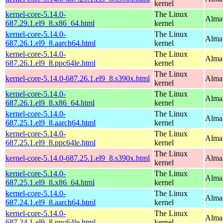
kernel
kernel-core-5.14.0-
The Linux
Alma
687.29.1.el9_8.x86_64.html
kernel
kernel-core-5.14.0-
The Linux
AlmaL
687.26.1.el9_8.aarch64.html
kernel
kernel-core-5.14.0-
The Linux
AlmaL
687.26.1.el9_8.ppc64le.html
kernel
The Linux
kernel-core-5.14.0-687.26.1.el9_8.s390x.html
Alma
kernel
kernel-core-5.14.0-
The Linux
Alma
687.26.1.el9_8.x86_64.html
kernel
kernel-core-5.14.0-
The Linux
AlmaL
687.25.1.el9_8.aarch64.html
kernel
kernel-core-5.14.0-
The Linux
AlmaL
687.25.1.el9_8.ppc64le.html
kernel
The Linux
kernel-core-5.14.0-687.25.1.el9_8.s390x.html
Alma
kernel
kernel-core-5.14.0-
The Linux
Alma
687.25.1.el9_8.x86_64.html
kernel
kernel-core-5.14.0-
The Linux
AlmaL
687.24.1.el9_8.aarch64.html
kernel
kernel-core-5.14.0-
The Linux
AlmaL
687.24.1.el9_8.ppc64le.html
kernel