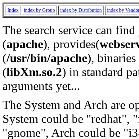
Index
index by Group
index by Distribution
index by Vendo
The search service can find
(
apache
), provides(
webser
(
/usr/bin/apache
), binaries 
(
libXm.so.2
) in standard pa
arguments yet...
The System and Arch are opt
System could be "redhat", "
"gnome", Arch could be "i38