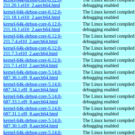
211.20.1.el10_2.aarch64.html
debugging enabled
kernel-64k-debug-core-6.12.0-
The Linux kernel compiled 
211.18.1.el10_2.aarch64.html
debugging enabled
kernel-64k-debug-core-6.12.0-
The Linux kernel compiled 
211.16.1.el10_2.aarch64.html
debugging enabled
kernel-64k-debug-core-6.12.0-
The Linux kernel compiled 
211.7.4.el10_2.aarch64.html
debugging enabled
kernel-64k-debug-core-6.12.0-
The Linux kernel compiled 
211.7.3.el10_2.aarch64.html
debugging enabled
kernel-64k-debug-core-6.12.0-
The Linux kernel compiled 
211.7.1.el10_2.aarch64.html
debugging enabled
kernel-64k-debug-core-5.14.0-
The Linux kernel compiled 
687.36.1.el9_8.aarch64.html
debugging enabled
kernel-64k-debug-core-5.14.0-
The Linux kernel compiled 
687.34.1.el9_8.aarch64.html
debugging enabled
kernel-64k-debug-core-5.14.0-
The Linux kernel compiled 
687.33.1.el9_8.aarch64.html
debugging enabled
kernel-64k-debug-core-5.14.0-
The Linux kernel compiled 
687.31.1.el9_8.aarch64.html
debugging enabled
kernel-64k-debug-core-5.14.0-
The Linux kernel compiled 
687.30.1.el9_8.aarch64.html
debugging enabled
kernel-64k-debug-core-5.14.0-
The Linux kernel compiled 