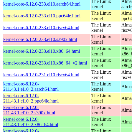
The Linux
AlmaL
kernel-core-6.12.0-233.el10.aarch64.html
kernel
aarch
The Linux
AlmaL
kernel-core-6.12.0-233.el10.ppc64le.html
kernel
ppc64
The Linux
AlmaL
kernel-core-6.12.0-233.el10.riscv64.html
kernel
riscv
The Linux
kernel-core-6.12.0-233.el10.s390x.html
AlmaL
kernel
The Linux
AlmaL
kernel-core-6.12.0-233.el10.x86_64.html
kernel
x86_
The Linux
AlmaL
kernel-core-6.12.0-233.el10.x86_64_v2.html
kernel
x86_
The Linux
AlmaL
kernel-core-6.12.0-231.el10.riscv64.html
kernel
riscv
kernel-core-6.12.0-
The Linux
AlmaL
211.43.1.el10_2.aarch64.html
kernel
kernel-core-6.12.0-
The Linux
AlmaL
211.43.1.el10_2.ppc64le.html
kernel
kernel-core-6.12.0-
The Linux
Alma
211.43.1.el10_2.s390x.html
kernel
kernel-core-6.12.0-
The Linux
Alma
211.43.1.el10_2.x86_64.html
kernel
kernel-core-6.12.0-
The Linux