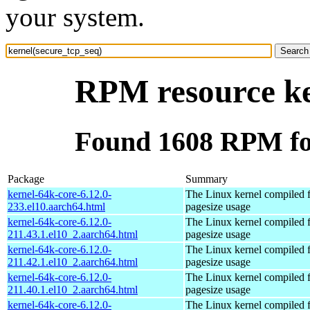
your system.
RPM resource ke
Found 1608 RPM for
Package
Summary
kernel-64k-core-6.12.0-
The Linux kernel compiled 
233.el10.aarch64.html
pagesize usage
kernel-64k-core-6.12.0-
The Linux kernel compiled 
211.43.1.el10_2.aarch64.html
pagesize usage
kernel-64k-core-6.12.0-
The Linux kernel compiled 
211.42.1.el10_2.aarch64.html
pagesize usage
kernel-64k-core-6.12.0-
The Linux kernel compiled 
211.40.1.el10_2.aarch64.html
pagesize usage
kernel-64k-core-6.12.0-
The Linux kernel compiled 