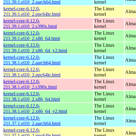
211.39.1.el10_2.aarch64.html
kernel
kernel-core-6.12.0-
The Linux
AlmaL
211.39.1.el10_2.ppc64le.html
kernel
kernel-core-6.12.0-
The Linux
Alma
211.39.1.el10_2.s390x.html
kernel
kernel-core-6.12.0-
The Linux
Alma
211.39.1.el10_2.x86_64.html
kernel
kernel-core-6.12.0-
The Linux
Alma
211.39.1.el10_2.x86_64_v2.html
kernel
kernel-core-6.12.0-
The Linux
AlmaL
211.38.1.el10_2.aarch64.html
kernel
kernel-core-6.12.0-
The Linux
AlmaL
211.38.1.el10_2.ppc64le.html
kernel
kernel-core-6.12.0-
The Linux
Alma
211.38.1.el10_2.s390x.html
kernel
kernel-core-6.12.0-
The Linux
Alma
211.38.1.el10_2.x86_64.html
kernel
kernel-core-6.12.0-
The Linux
Alma
211.38.1.el10_2.x86_64_v2.html
kernel
kernel-core-6.12.0-
The Linux
AlmaL
211.37.1.el10_2.aarch64.html
kernel
kernel-core-6.12.0-
The Linux
AlmaL
211.37.1.el10_2.ppc64le.html
kernel