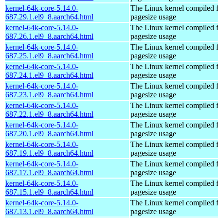
kernel-64k-core-5.14.0-
The Linux kernel compiled 
687.29.1.el9_8.aarch64.html
pagesize usage
kernel-64k-core-5.14.0-
The Linux kernel compiled 
687.26.1.el9_8.aarch64.html
pagesize usage
kernel-64k-core-5.14.0-
The Linux kernel compiled 
687.25.1.el9_8.aarch64.html
pagesize usage
kernel-64k-core-5.14.0-
The Linux kernel compiled 
687.24.1.el9_8.aarch64.html
pagesize usage
kernel-64k-core-5.14.0-
The Linux kernel compiled 
687.23.1.el9_8.aarch64.html
pagesize usage
kernel-64k-core-5.14.0-
The Linux kernel compiled 
687.22.1.el9_8.aarch64.html
pagesize usage
kernel-64k-core-5.14.0-
The Linux kernel compiled 
687.20.1.el9_8.aarch64.html
pagesize usage
kernel-64k-core-5.14.0-
The Linux kernel compiled 
687.19.1.el9_8.aarch64.html
pagesize usage
kernel-64k-core-5.14.0-
The Linux kernel compiled 
687.17.1.el9_8.aarch64.html
pagesize usage
kernel-64k-core-5.14.0-
The Linux kernel compiled 
687.15.1.el9_8.aarch64.html
pagesize usage
kernel-64k-core-5.14.0-
The Linux kernel compiled 
687.13.1.el9_8.aarch64.html
pagesize usage