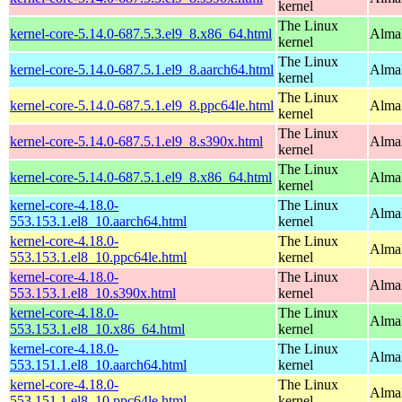
kernel
The Linux
kernel-core-5.14.0-687.5.3.el9_8.x86_64.html
Alma
kernel
The Linux
kernel-core-5.14.0-687.5.1.el9_8.aarch64.html
AlmaL
kernel
The Linux
kernel-core-5.14.0-687.5.1.el9_8.ppc64le.html
AlmaL
kernel
The Linux
kernel-core-5.14.0-687.5.1.el9_8.s390x.html
Alma
kernel
The Linux
kernel-core-5.14.0-687.5.1.el9_8.x86_64.html
Alma
kernel
kernel-core-4.18.0-
The Linux
AlmaL
553.153.1.el8_10.aarch64.html
kernel
kernel-core-4.18.0-
The Linux
AlmaL
553.153.1.el8_10.ppc64le.html
kernel
kernel-core-4.18.0-
The Linux
Alma
553.153.1.el8_10.s390x.html
kernel
kernel-core-4.18.0-
The Linux
Alma
553.153.1.el8_10.x86_64.html
kernel
kernel-core-4.18.0-
The Linux
AlmaL
553.151.1.el8_10.aarch64.html
kernel
kernel-core-4.18.0-
The Linux
AlmaL
553.151.1.el8_10.ppc64le.html
kernel