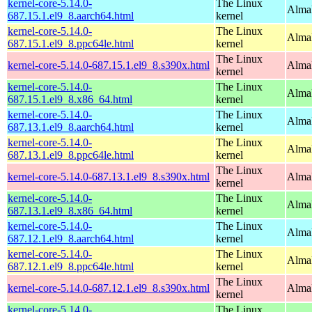
kernel-core-5.14.0-
The Linux
AlmaL
687.15.1.el9_8.aarch64.html
kernel
kernel-core-5.14.0-
The Linux
AlmaL
687.15.1.el9_8.ppc64le.html
kernel
The Linux
kernel-core-5.14.0-687.15.1.el9_8.s390x.html
Alma
kernel
kernel-core-5.14.0-
The Linux
Alma
687.15.1.el9_8.x86_64.html
kernel
kernel-core-5.14.0-
The Linux
AlmaL
687.13.1.el9_8.aarch64.html
kernel
kernel-core-5.14.0-
The Linux
AlmaL
687.13.1.el9_8.ppc64le.html
kernel
The Linux
kernel-core-5.14.0-687.13.1.el9_8.s390x.html
Alma
kernel
kernel-core-5.14.0-
The Linux
Alma
687.13.1.el9_8.x86_64.html
kernel
kernel-core-5.14.0-
The Linux
AlmaL
687.12.1.el9_8.aarch64.html
kernel
kernel-core-5.14.0-
The Linux
AlmaL
687.12.1.el9_8.ppc64le.html
kernel
The Linux
kernel-core-5.14.0-687.12.1.el9_8.s390x.html
Alma
kernel
kernel-core-5.14.0-
The Linux