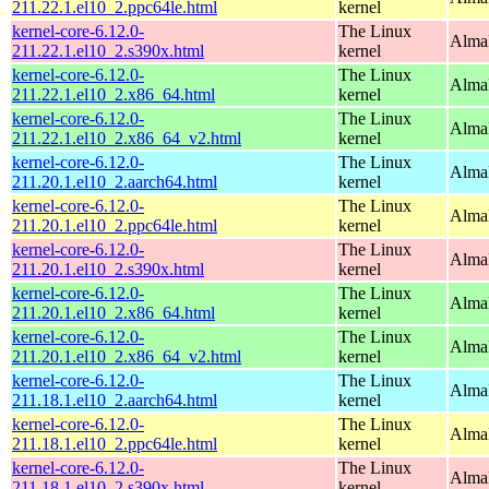
211.22.1.el10_2.ppc64le.html
kernel
kernel-core-6.12.0-
The Linux
Alma
211.22.1.el10_2.s390x.html
kernel
kernel-core-6.12.0-
The Linux
Alma
211.22.1.el10_2.x86_64.html
kernel
kernel-core-6.12.0-
The Linux
Alma
211.22.1.el10_2.x86_64_v2.html
kernel
kernel-core-6.12.0-
The Linux
AlmaL
211.20.1.el10_2.aarch64.html
kernel
kernel-core-6.12.0-
The Linux
AlmaL
211.20.1.el10_2.ppc64le.html
kernel
kernel-core-6.12.0-
The Linux
Alma
211.20.1.el10_2.s390x.html
kernel
kernel-core-6.12.0-
The Linux
Alma
211.20.1.el10_2.x86_64.html
kernel
kernel-core-6.12.0-
The Linux
Alma
211.20.1.el10_2.x86_64_v2.html
kernel
kernel-core-6.12.0-
The Linux
AlmaL
211.18.1.el10_2.aarch64.html
kernel
kernel-core-6.12.0-
The Linux
AlmaL
211.18.1.el10_2.ppc64le.html
kernel
kernel-core-6.12.0-
The Linux
Alma
211.18.1.el10_2.s390x.html
kernel