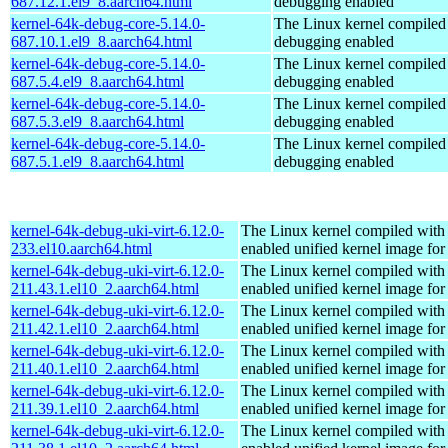
687.12.1.el9_8.aarch64.html
debugging enabled
kernel-64k-debug-core-5.14.0-
The Linux kernel compiled 
687.10.1.el9_8.aarch64.html
debugging enabled
kernel-64k-debug-core-5.14.0-
The Linux kernel compiled 
687.5.4.el9_8.aarch64.html
debugging enabled
kernel-64k-debug-core-5.14.0-
The Linux kernel compiled 
687.5.3.el9_8.aarch64.html
debugging enabled
kernel-64k-debug-core-5.14.0-
The Linux kernel compiled 
687.5.1.el9_8.aarch64.html
debugging enabled
kernel-64k-debug-uki-virt-6.12.0-
The Linux kernel compiled with
233.el10.aarch64.html
enabled unified kernel image for
kernel-64k-debug-uki-virt-6.12.0-
The Linux kernel compiled with
211.43.1.el10_2.aarch64.html
enabled unified kernel image for
kernel-64k-debug-uki-virt-6.12.0-
The Linux kernel compiled with
211.42.1.el10_2.aarch64.html
enabled unified kernel image for
kernel-64k-debug-uki-virt-6.12.0-
The Linux kernel compiled with
211.40.1.el10_2.aarch64.html
enabled unified kernel image for
kernel-64k-debug-uki-virt-6.12.0-
The Linux kernel compiled with
211.39.1.el10_2.aarch64.html
enabled unified kernel image for
kernel-64k-debug-uki-virt-6.12.0-
The Linux kernel compiled with