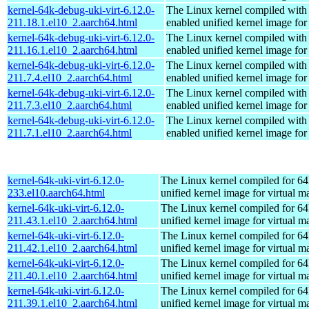
kernel-64k-debug-uki-virt-6.12.0-
The Linux kernel compiled with
211.18.1.el10_2.aarch64.html
enabled unified kernel image for
kernel-64k-debug-uki-virt-6.12.0-
The Linux kernel compiled with
211.16.1.el10_2.aarch64.html
enabled unified kernel image for
kernel-64k-debug-uki-virt-6.12.0-
The Linux kernel compiled with
211.7.4.el10_2.aarch64.html
enabled unified kernel image for
kernel-64k-debug-uki-virt-6.12.0-
The Linux kernel compiled with
211.7.3.el10_2.aarch64.html
enabled unified kernel image for
kernel-64k-debug-uki-virt-6.12.0-
The Linux kernel compiled with
211.7.1.el10_2.aarch64.html
enabled unified kernel image for
kernel-64k-uki-virt-6.12.0-
The Linux kernel compiled for 64
233.el10.aarch64.html
unified kernel image for virtual m
kernel-64k-uki-virt-6.12.0-
The Linux kernel compiled for 64
211.43.1.el10_2.aarch64.html
unified kernel image for virtual m
kernel-64k-uki-virt-6.12.0-
The Linux kernel compiled for 64
211.42.1.el10_2.aarch64.html
unified kernel image for virtual m
kernel-64k-uki-virt-6.12.0-
The Linux kernel compiled for 64
211.40.1.el10_2.aarch64.html
unified kernel image for virtual m
kernel-64k-uki-virt-6.12.0-
The Linux kernel compiled for 64
211.39.1.el10_2.aarch64.html
unified kernel image for virtual m