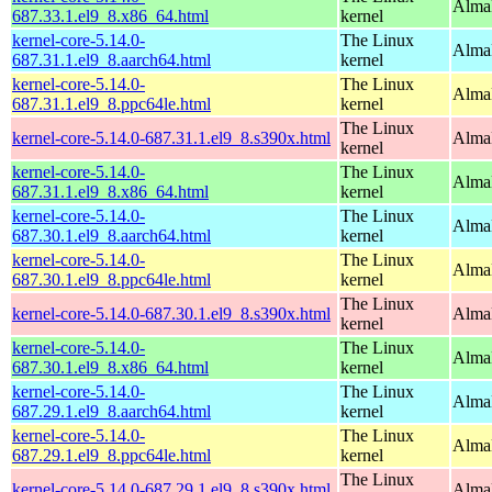
Alma
687.33.1.el9_8.x86_64.html
kernel
kernel-core-5.14.0-
The Linux
AlmaL
687.31.1.el9_8.aarch64.html
kernel
kernel-core-5.14.0-
The Linux
AlmaL
687.31.1.el9_8.ppc64le.html
kernel
The Linux
kernel-core-5.14.0-687.31.1.el9_8.s390x.html
Alma
kernel
kernel-core-5.14.0-
The Linux
Alma
687.31.1.el9_8.x86_64.html
kernel
kernel-core-5.14.0-
The Linux
AlmaL
687.30.1.el9_8.aarch64.html
kernel
kernel-core-5.14.0-
The Linux
AlmaL
687.30.1.el9_8.ppc64le.html
kernel
The Linux
kernel-core-5.14.0-687.30.1.el9_8.s390x.html
Alma
kernel
kernel-core-5.14.0-
The Linux
Alma
687.30.1.el9_8.x86_64.html
kernel
kernel-core-5.14.0-
The Linux
AlmaL
687.29.1.el9_8.aarch64.html
kernel
kernel-core-5.14.0-
The Linux
AlmaL
687.29.1.el9_8.ppc64le.html
kernel
The Linux
kernel-core-5.14.0-687.29.1.el9_8.s390x.html
Alma