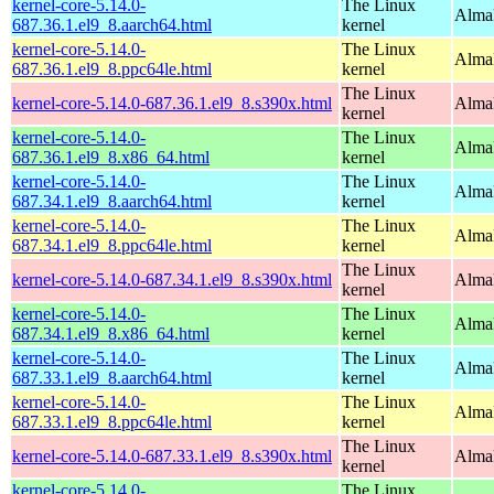
kernel-core-5.14.0-
The Linux
AlmaL
687.36.1.el9_8.aarch64.html
kernel
kernel-core-5.14.0-
The Linux
AlmaL
687.36.1.el9_8.ppc64le.html
kernel
The Linux
kernel-core-5.14.0-687.36.1.el9_8.s390x.html
Alma
kernel
kernel-core-5.14.0-
The Linux
Alma
687.36.1.el9_8.x86_64.html
kernel
kernel-core-5.14.0-
The Linux
AlmaL
687.34.1.el9_8.aarch64.html
kernel
kernel-core-5.14.0-
The Linux
AlmaL
687.34.1.el9_8.ppc64le.html
kernel
The Linux
kernel-core-5.14.0-687.34.1.el9_8.s390x.html
Alma
kernel
kernel-core-5.14.0-
The Linux
Alma
687.34.1.el9_8.x86_64.html
kernel
kernel-core-5.14.0-
The Linux
AlmaL
687.33.1.el9_8.aarch64.html
kernel
kernel-core-5.14.0-
The Linux
AlmaL
687.33.1.el9_8.ppc64le.html
kernel
The Linux
kernel-core-5.14.0-687.33.1.el9_8.s390x.html
Alma
kernel
kernel-core-5.14.0-
The Linux