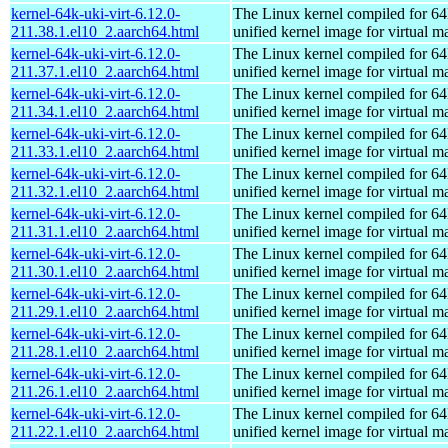
kernel-64k-uki-virt-6.12.0-
The Linux kernel compiled for 64
211.38.1.el10_2.aarch64.html
unified kernel image for virtual m
kernel-64k-uki-virt-6.12.0-
The Linux kernel compiled for 64
211.37.1.el10_2.aarch64.html
unified kernel image for virtual m
kernel-64k-uki-virt-6.12.0-
The Linux kernel compiled for 64
211.34.1.el10_2.aarch64.html
unified kernel image for virtual m
kernel-64k-uki-virt-6.12.0-
The Linux kernel compiled for 64
211.33.1.el10_2.aarch64.html
unified kernel image for virtual m
kernel-64k-uki-virt-6.12.0-
The Linux kernel compiled for 64
211.32.1.el10_2.aarch64.html
unified kernel image for virtual m
kernel-64k-uki-virt-6.12.0-
The Linux kernel compiled for 64
211.31.1.el10_2.aarch64.html
unified kernel image for virtual m
kernel-64k-uki-virt-6.12.0-
The Linux kernel compiled for 64
211.30.1.el10_2.aarch64.html
unified kernel image for virtual m
kernel-64k-uki-virt-6.12.0-
The Linux kernel compiled for 64
211.29.1.el10_2.aarch64.html
unified kernel image for virtual m
kernel-64k-uki-virt-6.12.0-
The Linux kernel compiled for 64
211.28.1.el10_2.aarch64.html
unified kernel image for virtual m
kernel-64k-uki-virt-6.12.0-
The Linux kernel compiled for 64
211.26.1.el10_2.aarch64.html
unified kernel image for virtual m
kernel-64k-uki-virt-6.12.0-
The Linux kernel compiled for 64
211.22.1.el10_2.aarch64.html
unified kernel image for virtual m