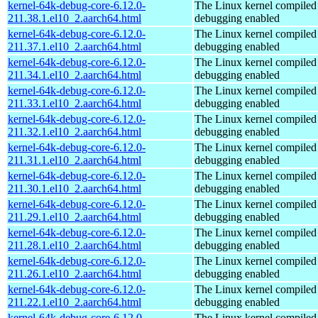
kernel-64k-debug-core-6.12.0-
The Linux kernel compiled 
211.38.1.el10_2.aarch64.html
debugging enabled
kernel-64k-debug-core-6.12.0-
The Linux kernel compiled 
211.37.1.el10_2.aarch64.html
debugging enabled
kernel-64k-debug-core-6.12.0-
The Linux kernel compiled 
211.34.1.el10_2.aarch64.html
debugging enabled
kernel-64k-debug-core-6.12.0-
The Linux kernel compiled 
211.33.1.el10_2.aarch64.html
debugging enabled
kernel-64k-debug-core-6.12.0-
The Linux kernel compiled 
211.32.1.el10_2.aarch64.html
debugging enabled
kernel-64k-debug-core-6.12.0-
The Linux kernel compiled 
211.31.1.el10_2.aarch64.html
debugging enabled
kernel-64k-debug-core-6.12.0-
The Linux kernel compiled 
211.30.1.el10_2.aarch64.html
debugging enabled
kernel-64k-debug-core-6.12.0-
The Linux kernel compiled 
211.29.1.el10_2.aarch64.html
debugging enabled
kernel-64k-debug-core-6.12.0-
The Linux kernel compiled 
211.28.1.el10_2.aarch64.html
debugging enabled
kernel-64k-debug-core-6.12.0-
The Linux kernel compiled 
211.26.1.el10_2.aarch64.html
debugging enabled
kernel-64k-debug-core-6.12.0-
The Linux kernel compiled 
211.22.1.el10_2.aarch64.html
debugging enabled
kernel-64k-debug-core-6.12.0-
The Linux kernel compiled 