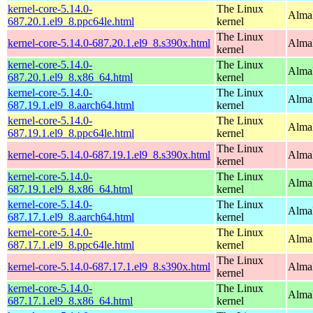
kernel-core-5.14.0-
The Linux
AlmaL
687.20.1.el9_8.ppc64le.html
kernel
The Linux
kernel-core-5.14.0-687.20.1.el9_8.s390x.html
Alma
kernel
kernel-core-5.14.0-
The Linux
Alma
687.20.1.el9_8.x86_64.html
kernel
kernel-core-5.14.0-
The Linux
AlmaL
687.19.1.el9_8.aarch64.html
kernel
kernel-core-5.14.0-
The Linux
AlmaL
687.19.1.el9_8.ppc64le.html
kernel
The Linux
kernel-core-5.14.0-687.19.1.el9_8.s390x.html
Alma
kernel
kernel-core-5.14.0-
The Linux
Alma
687.19.1.el9_8.x86_64.html
kernel
kernel-core-5.14.0-
The Linux
AlmaL
687.17.1.el9_8.aarch64.html
kernel
kernel-core-5.14.0-
The Linux
AlmaL
687.17.1.el9_8.ppc64le.html
kernel
The Linux
kernel-core-5.14.0-687.17.1.el9_8.s390x.html
Alma
kernel
kernel-core-5.14.0-
The Linux
Alma
687.17.1.el9_8.x86_64.html
kernel