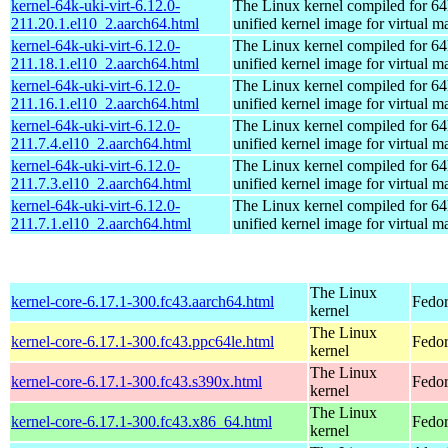
kernel-64k-uki-virt-6.12.0-
The Linux kernel compiled for 64
211.20.1.el10_2.aarch64.html
unified kernel image for virtual m
kernel-64k-uki-virt-6.12.0-
The Linux kernel compiled for 64
211.18.1.el10_2.aarch64.html
unified kernel image for virtual m
kernel-64k-uki-virt-6.12.0-
The Linux kernel compiled for 64
211.16.1.el10_2.aarch64.html
unified kernel image for virtual m
kernel-64k-uki-virt-6.12.0-
The Linux kernel compiled for 64
211.7.4.el10_2.aarch64.html
unified kernel image for virtual m
kernel-64k-uki-virt-6.12.0-
The Linux kernel compiled for 64
211.7.3.el10_2.aarch64.html
unified kernel image for virtual m
kernel-64k-uki-virt-6.12.0-
The Linux kernel compiled for 64
211.7.1.el10_2.aarch64.html
unified kernel image for virtual m
The Linux
kernel-core-6.17.1-300.fc43.aarch64.html
Fedor
kernel
The Linux
kernel-core-6.17.1-300.fc43.ppc64le.html
Fedor
kernel
The Linux
kernel-core-6.17.1-300.fc43.s390x.html
Fedor
kernel
The Linux
kernel-core-6.17.1-300.fc43.x86_64.html
Fedor
kernel