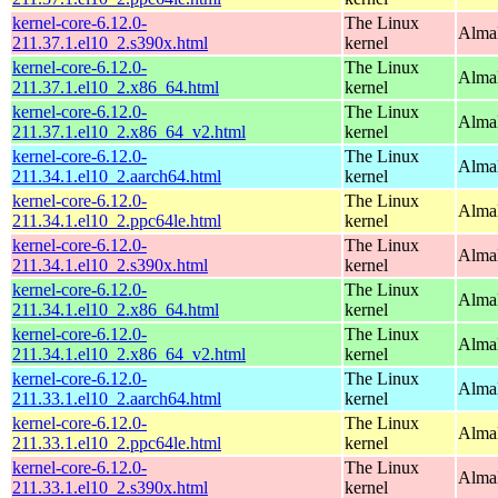
kernel-core-6.12.0-
The Linux
Alma
211.37.1.el10_2.s390x.html
kernel
kernel-core-6.12.0-
The Linux
Alma
211.37.1.el10_2.x86_64.html
kernel
kernel-core-6.12.0-
The Linux
Alma
211.37.1.el10_2.x86_64_v2.html
kernel
kernel-core-6.12.0-
The Linux
AlmaL
211.34.1.el10_2.aarch64.html
kernel
kernel-core-6.12.0-
The Linux
AlmaL
211.34.1.el10_2.ppc64le.html
kernel
kernel-core-6.12.0-
The Linux
Alma
211.34.1.el10_2.s390x.html
kernel
kernel-core-6.12.0-
The Linux
Alma
211.34.1.el10_2.x86_64.html
kernel
kernel-core-6.12.0-
The Linux
Alma
211.34.1.el10_2.x86_64_v2.html
kernel
kernel-core-6.12.0-
The Linux
AlmaL
211.33.1.el10_2.aarch64.html
kernel
kernel-core-6.12.0-
The Linux
AlmaL
211.33.1.el10_2.ppc64le.html
kernel
kernel-core-6.12.0-
The Linux
Alma
211.33.1.el10_2.s390x.html
kernel