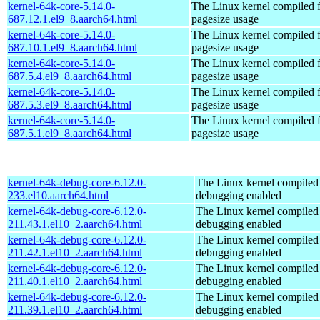
kernel-64k-core-5.14.0-
The Linux kernel compiled 
687.12.1.el9_8.aarch64.html
pagesize usage
kernel-64k-core-5.14.0-
The Linux kernel compiled 
687.10.1.el9_8.aarch64.html
pagesize usage
kernel-64k-core-5.14.0-
The Linux kernel compiled 
687.5.4.el9_8.aarch64.html
pagesize usage
kernel-64k-core-5.14.0-
The Linux kernel compiled 
687.5.3.el9_8.aarch64.html
pagesize usage
kernel-64k-core-5.14.0-
The Linux kernel compiled 
687.5.1.el9_8.aarch64.html
pagesize usage
kernel-64k-debug-core-6.12.0-
The Linux kernel compiled 
233.el10.aarch64.html
debugging enabled
kernel-64k-debug-core-6.12.0-
The Linux kernel compiled 
211.43.1.el10_2.aarch64.html
debugging enabled
kernel-64k-debug-core-6.12.0-
The Linux kernel compiled 
211.42.1.el10_2.aarch64.html
debugging enabled
kernel-64k-debug-core-6.12.0-
The Linux kernel compiled 
211.40.1.el10_2.aarch64.html
debugging enabled
kernel-64k-debug-core-6.12.0-
The Linux kernel compiled 
211.39.1.el10_2.aarch64.html
debugging enabled