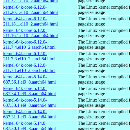
211.22.1.el10_2.aarch64.html
pagesize usage
kernel-64k-core-6.12.0-
The Linux kernel compiled 
211.20.1.el10_2.aarch64.html
pagesize usage
kernel-64k-core-6.12.0-
The Linux kernel compiled 
211.18.1.el10_2.aarch64.html
pagesize usage
kernel-64k-core-6.12.0-
The Linux kernel compiled 
211.16.1.el10_2.aarch64.html
pagesize usage
kernel-64k-core-6.12.0-
The Linux kernel compiled 
211.7.4.el10_2.aarch64.html
pagesize usage
kernel-64k-core-6.12.0-
The Linux kernel compiled 
211.7.3.el10_2.aarch64.html
pagesize usage
kernel-64k-core-6.12.0-
The Linux kernel compiled 
211.7.1.el10_2.aarch64.html
pagesize usage
kernel-64k-core-5.14.0-
The Linux kernel compiled 
687.36.1.el9_8.aarch64.html
pagesize usage
kernel-64k-core-5.14.0-
The Linux kernel compiled 
687.34.1.el9_8.aarch64.html
pagesize usage
kernel-64k-core-5.14.0-
The Linux kernel compiled 
687.33.1.el9_8.aarch64.html
pagesize usage
kernel-64k-core-5.14.0-
The Linux kernel compiled 
687.31.1.el9_8.aarch64.html
pagesize usage
kernel-64k-core-5.14.0-
The Linux kernel compiled 
687.30.1.el9_8.aarch64.html
pagesize usage