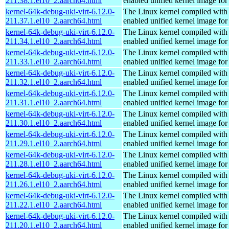
211.38.1.el10_2.aarch64.html
enabled unified kernel image for
kernel-64k-debug-uki-virt-6.12.0-
The Linux kernel compiled with
211.37.1.el10_2.aarch64.html
enabled unified kernel image for
kernel-64k-debug-uki-virt-6.12.0-
The Linux kernel compiled with
211.34.1.el10_2.aarch64.html
enabled unified kernel image for
kernel-64k-debug-uki-virt-6.12.0-
The Linux kernel compiled with
211.33.1.el10_2.aarch64.html
enabled unified kernel image for
kernel-64k-debug-uki-virt-6.12.0-
The Linux kernel compiled with
211.32.1.el10_2.aarch64.html
enabled unified kernel image for
kernel-64k-debug-uki-virt-6.12.0-
The Linux kernel compiled with
211.31.1.el10_2.aarch64.html
enabled unified kernel image for
kernel-64k-debug-uki-virt-6.12.0-
The Linux kernel compiled with
211.30.1.el10_2.aarch64.html
enabled unified kernel image for
kernel-64k-debug-uki-virt-6.12.0-
The Linux kernel compiled with
211.29.1.el10_2.aarch64.html
enabled unified kernel image for
kernel-64k-debug-uki-virt-6.12.0-
The Linux kernel compiled with
211.28.1.el10_2.aarch64.html
enabled unified kernel image for
kernel-64k-debug-uki-virt-6.12.0-
The Linux kernel compiled with
211.26.1.el10_2.aarch64.html
enabled unified kernel image for
kernel-64k-debug-uki-virt-6.12.0-
The Linux kernel compiled with
211.22.1.el10_2.aarch64.html
enabled unified kernel image for
kernel-64k-debug-uki-virt-6.12.0-
The Linux kernel compiled with
211.20.1.el10_2.aarch64.html
enabled unified kernel image for