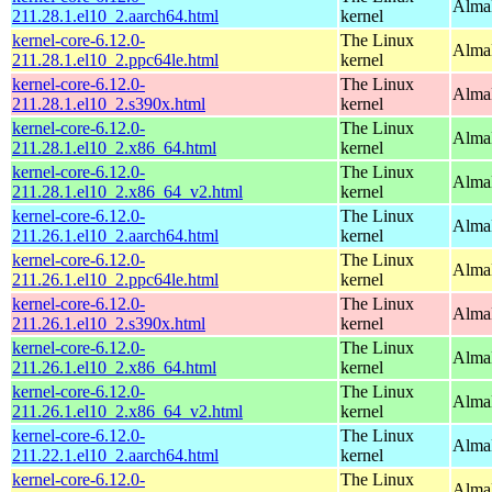
AlmaL
211.28.1.el10_2.aarch64.html
kernel
kernel-core-6.12.0-
The Linux
AlmaL
211.28.1.el10_2.ppc64le.html
kernel
kernel-core-6.12.0-
The Linux
Alma
211.28.1.el10_2.s390x.html
kernel
kernel-core-6.12.0-
The Linux
Alma
211.28.1.el10_2.x86_64.html
kernel
kernel-core-6.12.0-
The Linux
Alma
211.28.1.el10_2.x86_64_v2.html
kernel
kernel-core-6.12.0-
The Linux
AlmaL
211.26.1.el10_2.aarch64.html
kernel
kernel-core-6.12.0-
The Linux
AlmaL
211.26.1.el10_2.ppc64le.html
kernel
kernel-core-6.12.0-
The Linux
Alma
211.26.1.el10_2.s390x.html
kernel
kernel-core-6.12.0-
The Linux
Alma
211.26.1.el10_2.x86_64.html
kernel
kernel-core-6.12.0-
The Linux
Alma
211.26.1.el10_2.x86_64_v2.html
kernel
kernel-core-6.12.0-
The Linux
AlmaL
211.22.1.el10_2.aarch64.html
kernel
kernel-core-6.12.0-
The Linux
AlmaL