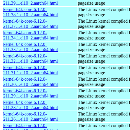
211.39.1.el10_2.aarch64.html
pagesize usage
kernel-64k-core-6.12.0-
The Linux kernel compiled 
211.38.1.el10_2.aarch64.html
pagesize usage
kernel-64k-core-6.12.0-
The Linux kernel compiled 
211.37.1.el10_2.aarch64.html
pagesize usage
kernel-64k-core-6.12.0-
The Linux kernel compiled 
211.34.1.el10_2.aarch64.html
pagesize usage
kernel-64k-core-6.12.0-
The Linux kernel compiled 
211.33.1.el10_2.aarch64.html
pagesize usage
kernel-64k-core-6.12.0-
The Linux kernel compiled 
211.32.1.el10_2.aarch64.html
pagesize usage
kernel-64k-core-6.12.0-
The Linux kernel compiled 
211.31.1.el10_2.aarch64.html
pagesize usage
kernel-64k-core-6.12.0-
The Linux kernel compiled 
211.30.1.el10_2.aarch64.html
pagesize usage
kernel-64k-core-6.12.0-
The Linux kernel compiled 
211.29.1.el10_2.aarch64.html
pagesize usage
kernel-64k-core-6.12.0-
The Linux kernel compiled 
211.28.1.el10_2.aarch64.html
pagesize usage
kernel-64k-core-6.12.0-
The Linux kernel compiled 
211.26.1.el10_2.aarch64.html
pagesize usage
kernel-64k-core-6.12.0-
The Linux kernel compiled 