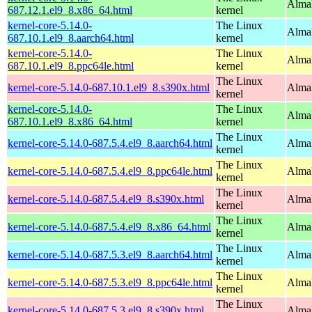
Alma
687.12.1.el9_8.x86_64.html
kernel
kernel-core-5.14.0-
The Linux
AlmaL
687.10.1.el9_8.aarch64.html
kernel
kernel-core-5.14.0-
The Linux
AlmaL
687.10.1.el9_8.ppc64le.html
kernel
The Linux
kernel-core-5.14.0-687.10.1.el9_8.s390x.html
Alma
kernel
kernel-core-5.14.0-
The Linux
Alma
687.10.1.el9_8.x86_64.html
kernel
The Linux
kernel-core-5.14.0-687.5.4.el9_8.aarch64.html
AlmaL
kernel
The Linux
kernel-core-5.14.0-687.5.4.el9_8.ppc64le.html
AlmaL
kernel
The Linux
kernel-core-5.14.0-687.5.4.el9_8.s390x.html
Alma
kernel
The Linux
kernel-core-5.14.0-687.5.4.el9_8.x86_64.html
Alma
kernel
The Linux
kernel-core-5.14.0-687.5.3.el9_8.aarch64.html
AlmaL
kernel
The Linux
kernel-core-5.14.0-687.5.3.el9_8.ppc64le.html
AlmaL
kernel
The Linux
kernel-core-5.14.0-687.5.3.el9_8.s390x.html
Alma