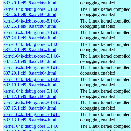
687.29.1.el9_8.aarch64.html
debugging enabled
kernel-64k-debug-core-5.14.0-
The Linux kernel compiled 
687.26.1.el9_8.aarch64.html
debugging enabled
kernel-64k-debug-core-5.14.0-
The Linux kernel compiled 
687.25.1.el9_8.aarch64.html
debugging enabled
kernel-64k-debug-core-5.14.0-
The Linux kernel compiled 
687.24.1.el9_8.aarch64.html
debugging enabled
kernel-64k-debug-core-5.14.0-
The Linux kernel compiled 
687.23.1.el9_8.aarch64.html
debugging enabled
kernel-64k-debug-core-5.14.0-
The Linux kernel compiled 
687.22.1.el9_8.aarch64.html
debugging enabled
kernel-64k-debug-core-5.14.0-
The Linux kernel compiled 
687.20.1.el9_8.aarch64.html
debugging enabled
kernel-64k-debug-core-5.14.0-
The Linux kernel compiled 
687.19.1.el9_8.aarch64.html
debugging enabled
kernel-64k-debug-core-5.14.0-
The Linux kernel compiled 
687.17.1.el9_8.aarch64.html
debugging enabled
kernel-64k-debug-core-5.14.0-
The Linux kernel compiled 
687.15.1.el9_8.aarch64.html
debugging enabled
kernel-64k-debug-core-5.14.0-
The Linux kernel compiled 
687.13.1.el9_8.aarch64.html
debugging enabled
kernel-64k-debug-core-5.14.0-
The Linux kernel compiled 