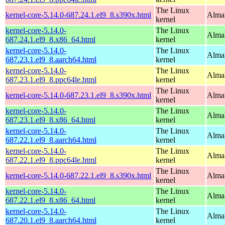
The Linux
kernel-core-5.14.0-687.24.1.el9_8.s390x.html
Alma
kernel
kernel-core-5.14.0-
The Linux
Alma
687.24.1.el9_8.x86_64.html
kernel
kernel-core-5.14.0-
The Linux
AlmaL
687.23.1.el9_8.aarch64.html
kernel
kernel-core-5.14.0-
The Linux
AlmaL
687.23.1.el9_8.ppc64le.html
kernel
The Linux
kernel-core-5.14.0-687.23.1.el9_8.s390x.html
Alma
kernel
kernel-core-5.14.0-
The Linux
Alma
687.23.1.el9_8.x86_64.html
kernel
kernel-core-5.14.0-
The Linux
AlmaL
687.22.1.el9_8.aarch64.html
kernel
kernel-core-5.14.0-
The Linux
AlmaL
687.22.1.el9_8.ppc64le.html
kernel
The Linux
kernel-core-5.14.0-687.22.1.el9_8.s390x.html
Alma
kernel
kernel-core-5.14.0-
The Linux
Alma
687.22.1.el9_8.x86_64.html
kernel
kernel-core-5.14.0-
The Linux
AlmaL
687.20.1.el9_8.aarch64.html
kernel