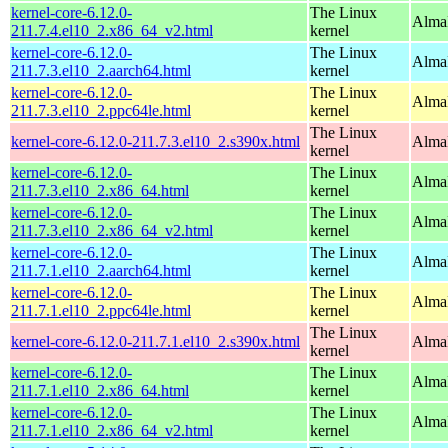
kernel-core-6.12.0-
The Linux
Alma
211.7.4.el10_2.x86_64_v2.html
kernel
kernel-core-6.12.0-
The Linux
AlmaL
211.7.3.el10_2.aarch64.html
kernel
kernel-core-6.12.0-
The Linux
AlmaL
211.7.3.el10_2.ppc64le.html
kernel
The Linux
kernel-core-6.12.0-211.7.3.el10_2.s390x.html
Alma
kernel
kernel-core-6.12.0-
The Linux
Alma
211.7.3.el10_2.x86_64.html
kernel
kernel-core-6.12.0-
The Linux
Alma
211.7.3.el10_2.x86_64_v2.html
kernel
kernel-core-6.12.0-
The Linux
AlmaL
211.7.1.el10_2.aarch64.html
kernel
kernel-core-6.12.0-
The Linux
AlmaL
211.7.1.el10_2.ppc64le.html
kernel
The Linux
kernel-core-6.12.0-211.7.1.el10_2.s390x.html
Alma
kernel
kernel-core-6.12.0-
The Linux
Alma
211.7.1.el10_2.x86_64.html
kernel
kernel-core-6.12.0-
The Linux
Alma
211.7.1.el10_2.x86_64_v2.html
kernel